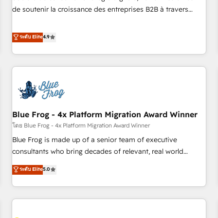
challenge; our passionate and growth driven team of 100+
de soutenir la croissance des entreprises B2B à travers
experts is ready for you! Driving digital growth |
l’acquisition de nouveaux clients, l'intégration CRM et le
www.brightdigital.com
développement des revenus auprès de vos comptes
ระดับ Elite
4.9
existants. En France et à l'international, nous travaillons
avec des ETI ambitieuses, des grands groupes voulant aller
au-delà d’une simple transformation digitale et des startups
florissantes. Nos 3 grandes expertises sont : ➤ L’intégration
de CRM et de méthodologie RevOps pour aligner les
équipes marketing, commerciales et support client (data
Blue Frog - 4x Platform Migration Award Winner
migration, synchronisation API, audit et maintenance) ➤ La
création de sites internet de conversion qui transforment
โดย Blue Frog - 4x Platform Migration Award Winner
les visiteurs en opportunités d'affaires ➤ La mise en place
Blue Frog is made up of a senior team of executive
de stratégies d'acquisition marketing (SEO, SEA, inbound,
consultants who bring decades of relevant, real world
automatisation marketing, ABM, IA, emailing) Informations
experience to our client engagements. "Blue Frog is a top,
ระดับ Elite
5.0
clés : - 10 ans d'expérience - 100+ intégrations CRM
trusted partner in HubSpot's ecosystem for a reason. Their
HubSpot réussies - 40 experts conseil - 150 certifications
team brings over a decade of experience to the table, along
HubSpot cumulées
with deep knowledge of the HubSpot platform and
strategies for driving growth. They are committed to