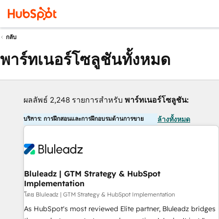
กลับ
พาร์ทเนอร์โซลูชันทั้งหมด
ผลลัพธ์ 2,248 รายการสำหรับ
พาร์ทเนอร์โซลูชัน:
บริการ: การฝึกสอนและการฝึกอบรมด้านการขาย
ล้างทั้งหมด
Bluleadz | GTM Strategy & HubSpot
Implementation
โดย Bluleadz | GTM Strategy & HubSpot Implementation
As HubSpot's most reviewed Elite partner, Bluleadz bridges