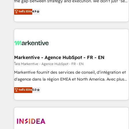
the gap between strategy and execution. We don't just "set
up tools" — we install the GTM Operating System (GTM OS)
ระดับ Elite
4.9
to align your leadership and engineer a portal that drives
predictable revenue velocity. 🚀 GTM Strategy & Alignment
Workshops & Sprints: Identify "Valleys of Death" stalling
growth. Fix your ICP, Math, and Story to stop "accelerating a
mess." ⚙️ Elite Engineering & AI Scalable Architecture: Zero-
technical-debt setup across all Hubs, validated by our 7
HubSpot Accreditations. AI-Powered RevOps: Breeze AI,
Markentive - Agence HubSpot - FR - EN
custom AI agents, and high-integrity migrations for total
โดย Markentive - Agence HubSpot - FR - EN
reporting clarity. Security & Compliance: SOC 2 Type II and
Markentive fournit des services de conseil, d'intégration et
HIPAA attested for enterprise-grade data security. 🏆 Why
d'agence dans la région EMEA et North America. Avec plus
Bluleadz? GTM OS Partner | 16+ Years Experience | 1,000+
de 115 experts en marketing automation, Growth, Revops,
ระดับ Elite
5.0
Five-Star Reviews
CRM et webdesign. Markentive is both a consulting firm, a
digital agency and an integrator. With over 115 experts in
marketing automation, growth, revops, CRM and webdesign
(We focus on EMEA - USA customers).