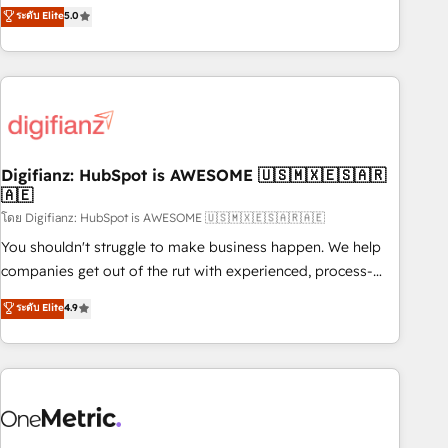
to our Profile! We can help with... • CRM implementation,
ระดับ Elite
5.0
we are part of the most certified Canadian agencies, and we
reports & workflows, and team training • CRM migration:
both hold Onboarding Accreditations. Based in Canada
Salesforce, Pipedrive, Dynamics etc • Technical projects inc.
(coast to coast), our services are offered in both English &
Custom API integrations & ERP systems inc. SAP and
French.
Netsuite A little about us... • Boutique 'Elite' Team (12 super
skilled members) • 150+ Clients for Sales Hub, Marketing
Hub, Service Hub, Data Hub and Website (CMS) • ISO/IEC
Digifianz: HubSpot is AWESOME 🇺🇸🇲🇽🇪🇸🇦🇷
27001:2022, ISO 9001:2015 and now... ISO 42001: 2023
🇦🇪
certified • Exclusive AI 'GuardHub' governance framework,
โดย Digifianz: HubSpot is AWESOME 🇺🇸🇲🇽🇪🇸🇦🇷🇦🇪
based on ISO 42001 - helping you 'organise complexity'
𝗥𝗲𝗮𝗱𝘆 𝗳𝗼𝗿 𝘁𝗵𝗲 𝗻𝗲𝘅𝘁 𝘀𝘁𝗲𝗽? Click the 👈 '𝗖𝗼𝗻𝘁𝗮𝗰𝘁
You shouldn't struggle to make business happen. We help
𝗯𝘂𝘀𝗶𝗻𝗲𝘀𝘀' button to get in touch (𝘸𝘦'𝘳𝘦 𝘴𝘶𝘱𝘦𝘳 𝘳𝘦𝘴𝘱𝘰𝘯𝘴𝘪𝘷𝘦)
companies get out of the rut with experienced, process-
oriented teams implementing HubSpot Marketing, Sales,
ระดับ Elite
4.9
Service, CMS and Operations Hub, so selling and actually
engaging with your customers feels easy and pain-free. We
are a top ranked HubSpot Elite Partner, winner of Rookie of
the Year and Customer First Awards, 4.9/5 rating in
HubSpot Reviews and 4.9/5 rating in Clutch Reviews.
Digifianz helps the following industries: logistics & 3PL,