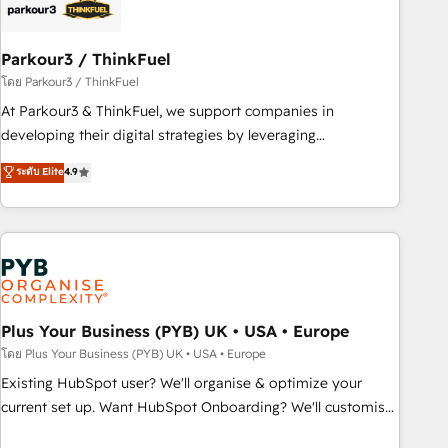
business forward. Since 2015 we are fully dedicated to
HubSpot and with an experienced team (50+), we work
with reputable companies in B2B sectors such as
Parkour3 / ThinkFuel
manufacturing, SaaS and business services. We prepare a
โดย Parkour3 / ThinkFuel
customized business case that demonstrates the value and
At Parkour3 & ThinkFuel, we support companies in
impact of your digital transformation, including a detailed
developing their digital strategies by leveraging
financial rationale with a focus on ROI and TCO. As a trusted
technologies and automating their marketing and sales
ระดับ Elite
4.9
extension of your team, we believe in the power of
processes to generate growth. Our offer spans from
partnership. Together, we embark on a transformational
Strategy to Operations. We specialize in CRM onboarding
journey that sets your business up for long-term success.
and implementation, web design, sales & marketing
Unlock your business. If not now, when?
automation, and digital marketing. With extensive
experience working with tech companies and
manufacturers since 2002, we are committed to
empowering our clients and developing their autonomy. Get
Plus Your Business (PYB) UK • USA • Europe
to grips with HubSpot through guided implementation and
โดย Plus Your Business (PYB) UK • USA • Europe
seamless integration of the CRM platform into your digital
Existing HubSpot user? We'll organise & optimize your
ecosystem. Would you like support in deploying your
current set up. Want HubSpot Onboarding? We'll customise
inbound marketing strategy? We'll provide support tailored
your CRM & automate your business processes. Welcome
to your needs and sales objectives. With 125+ certifications,