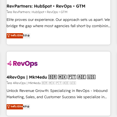
optimization ✔️ Data migrations, CRM architecture, and
RevPartners: HubSpot • RevOps • GTM
reporting foundations ✔️ Custom integrations and workflow
โดย RevPartners: HubSpot • RevOps • GTM
automation ✔️ User adoption programs, training, and
Elite proves our experience. Our approach sets us apart. We
enablement Through project-based engagements and
bridge the gap where most agencies fall short by combining
ongoing RevOps partnerships, we guide organizations
GTM strategy with technical execution to solve the right
ระดับ Elite
5.0
through the revenue maturity model - delivering the right
problem with the right solution. As the only firm in the world
improvements at the right time so operations evolve
to hold Elite Partner Accreditations with both HubSpot and
strategically and sustainably as the business grows.
Clay, our clients gain a unique advantage in CRM
architecture, pipeline generation, data intelligence, and go-
to-market execution. Why B2B Businesses Choose RP: -
Secure: Soc2 compliant 🛡️ - Pricing: Implementations
starting at $1,5k 💵 - Speed: Launch in 14 days ⚡ - Global:
4RevOps | Mkt4edu 🇧🇷 🇲🇽 🇵🇹 🇦🇪 🇺🇸
250 professionals across five continents 🌐 - Scale: Fastest
โดย 4RevOps | Mkt4edu 🇧🇷 🇲🇽 🇵🇹 🇦🇪 🇺🇸
tiering Elite HubSpot Partner 🪴 - Sales Hub: More
Unlock Revenue Growth: Specializing in RevOps - Inbound
implementations than any other Partner 💻 - Migrations: We
Marketing, Sales, and Customer Success We specialize in
convert Salesforce addicts to HubSpot evangelists 🧡 Don't
driving revenue growth for companies across industries
ระดับ Elite
4.9
hire a marketing agency for an Ops problem. Don't hire a
through tailored marketing, sales, and customer success
technical agency for a growth problem. Hire a partner built
strategies, utilizing RevOps methodologies. As Latin