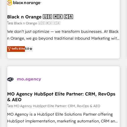
helping our customers grow and finding solutions that fit
their unique business needs. We are thrilled to have Blue
Frog in the HubSpot ecosystem leading the way for
Black n Orange 🇺🇸 🇲🇽 🇨🇦
customers!" - Yamini Rangan, CEO of HubSpot “Our
โดย Black n Orange 🇺🇸 🇲🇽 🇨🇦
experience with the team at Blue Frog has been nothing
We don’t just optimize — we transform businesses. At Black
short of extraordinary. Their years of experience and quality
n Orange, we go beyond traditional Inbound Marketing with
of skilled staff has earned them a trusted reputation within
our exclusive methodologies: BOOMS and BOOST. Together,
ระดับ Elite
5.0
the HubSpot ecosystem as a reliable partner capable of
they form a powerful combination that has driven success
delivering remarkable experiences for our most
for over 800 businesses worldwide. As Elite HubSpot
sophisticated clients.” - Brian Garvey, VP, Solutions Partner
Partners, we specialize in crafting high-performance growth
Program, HubSpot.
strategies that integrate data-driven marketing, automation,
and revenue intelligence to help companies scale faster and
smarter. 🔹 BOOMS: Demand generation for all your buyers
With BOOMS, you invest in 100% of your buyers,
MO Agency HubSpot Elite Partner: CRM, RevOps
& AEO
accelerating your growth and positioning yourself as an
undisputed leader. 🔹 BOOST: Optimize your digital
โดย MO Agency HubSpot Elite Partner: CRM, RevOps & AEO
transformation process A methodology designed to
MO Agency is a HubSpot Elite Solutions Partner offering
implement HubSpot effectively and optimize your digital
HubSpot implementation, marketing automation, CRM and
processes. 🔹 Trusted by Industry Leaders With an average