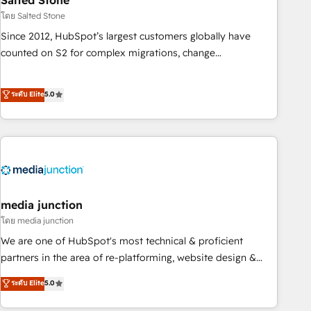
Salted Stone
future.” Others agree it is proof of trust built through
โดย Salted Stone
measurable impact.
Since 2012, HubSpot’s largest customers globally have
counted on S2 for complex migrations, change
management, systems integration, and creative solutions
that deliver measurable impact and transform brand
ระดับ Elite
5.0
experiences As one of the few full-service creative agencies
in the HubSpot ecosystem, we blend strategy, technology,
& award-winning design to build scalable, globally
regionalized HubSpot websites, integrated marketing
campaigns, & RevOps frameworks that fuel long-term
success We connect the entire customer lifecycle through
seamless integrations, ensure long-term adoption with
media junction
change-management programs, and align marketing, sales,
โดย media junction
and service to drive sustainable growth With 6 key
We are one of HubSpot's most technical & proficient
HubSpot accreditations and experience across hundreds of
partners in the area of re-platforming, website design &
organizations in dozens of industries, there’s a good chance
development. We specialize in multi-hub implementations
ระดับ Elite
5.0
one of our globally integrated teams has worked with
for mid-market & enterprise companies. We are woman-
clients just like you Let’s explore whether S2 is the partner
owned, powered by coffee, and we ❤️ dogs. We produce