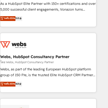
9001:2015 across all seven international offices and 175+
As a HubSpot Elite Partner with 150+ certifications and over
employees.
5,000 successful client engagements, Vonazon turns
marketing complexity into measurable, scalable growth.
ระดับ Elite
5.0
From onboarding to enterprise-grade campaigns, our in-
house team builds scalable strategies that drive long-term
revenue. ⚙️ HubSpot Integration & Optimization • Seamless
CRM, CMS, and automation setup • Complex platform
migrations and data cleanups • Custom APIs and third-party
integrations 📈 End-to-End Revenue Acceleration • Lifecycle
marketing and pipeline growth programs • Sales
Webs, HubSpot Consultancy Partner
enablement tools and CRM optimization • Retention
โดย Webs, HubSpot Consultancy Partner
strategies with customer journey mapping 🏅 Elite-Level
Webs, as part of the leading European HubSpot platform
HubSpot Execution • 750+ onboardings and 2,000+
group of 150 Fte, is the trusted Elite HubSpot CRM Partner
implementations • Deep expertise across marketing, sales,
offering you a roadmap on maximizing EBITDA and
ระดับ Elite
4.8
and service hubs • Built-in flexibility for startups to global
achieving Commercial Excellence. With our targeted
brands
processes, we strengthen your digital transformation and
minimize costs. As HubSpot's Advanced Accredited CRM
Implementation partner, we provide expertise to drive your