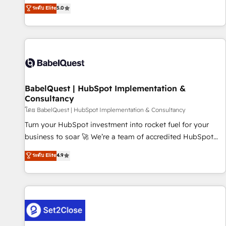
achieve maximum adoption and ROI from your HubSpot
ระดับ Elite
5.0
investment. Use our extensive HubSpot, sales, marketing,
service and integrations expertise to lead your team on
their HubSpot journey, design and implement your
processes and skilfully bring your revenue infrastructure to
life. Our collaborative approach keeps you in control whilst
we plan and support the route to your revenue goals. We
BabelQuest | HubSpot Implementation &
have successfully supported over 500 organisations with
Consultancy
HubSpot implementation, optimisation, training, and
โดย BabelQuest | HubSpot Implementation & Consultancy
adoption assurance. Our tried and tested Roadmap
methodology will ensure that you receive the best
Turn your HubSpot investment into rocket fuel for your
deployment experience possible. Whether you are new to
business to soar 🚀 We’re a team of accredited HubSpot
HubSpot or seeking to turn around a poor install, our team
experts ready to help you. We can implement the platform
ระดับ Elite
4.9
have the change management expertise to deliver the
into complex business environments, optimise what you've
solutions you need.
got and make sure you can actually use it, build your
website in HubSpot or create an inbound marketing
strategy for you and execute it on HubSpot. We are on the
G-Cloud 14 CCS (Crown Commercial Service) framework,
meaning we've been accredited by HubSpot and vetted by