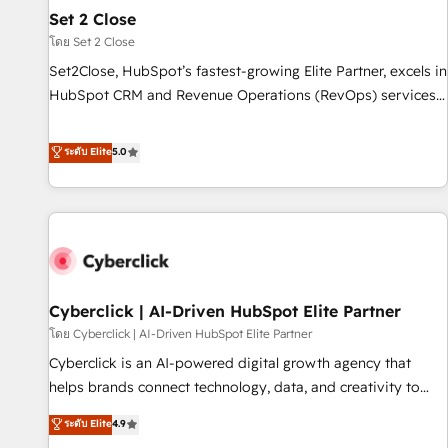
the CCS, which means we can support public sector
Set 2 Close
companies as well the other ones listed in our profile. Our
โดย Set 2 Close
services: - HubSpot implementation - HubSpot CMS
Set2Close, HubSpot’s fastest-growing Elite Partner, excels in
website build We can do lots of things. But everything we
HubSpot CRM and Revenue Operations (RevOps) services
do is there for you to: - Grow revenue, and run your
to boost B2B sales and growth. As a top HubSpot Elite
business more efficiently - Build stronger relationships with
Partner, we specialize in custom HubSpot CRM solutions.
ระดับ Elite
5.0
customers - Make better decisions with data - Find a new
Our experts design, implement, and optimize systems to
voice and reach more people - Get the most out of your
enhance user experience, functionality, and adoption across
HubSpot investment
sales, marketing, and service teams. From setup to
refinement, we streamline workflows, improve lead
management, and speed up deal closures. With 500+
projects completed, our Agile approach ensures your
Cyberclick | AI-Driven HubSpot Elite Partner
HubSpot CRM drives measurable results. Our RevOps
services align your sales, marketing, and customer success
โดย Cyberclick | AI-Driven HubSpot Elite Partner
teams for peak performance. We optimize the revenue
Cyberclick is an AI-powered digital growth agency that
lifecycle—lead generation to retention—by refining
helps brands connect technology, data, and creativity to
processes and eliminating inefficiencies. Using HubSpot
achieve measurable results. Founded in Barcelona and
ระดับ Elite
4.9
tools and data-driven strategies, we create scalable
operating across Spain, LATAM, and the UK, we support