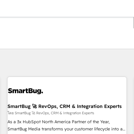
ตอนนี้คุณอยู่ที่
หน้า
หน้า
หน้า
หน้า
หน้า
หน้า
หน้า
หน้า
หน้า
หน้า
หน้า
SmartBug 🚀 RevOps, CRM & Integration Experts
โดย SmartBug 🚀 RevOps, CRM & Integration Experts
As a 3x HubSpot North America Partner of the Year,
SmartBug Media transforms your customer lifecycle into a