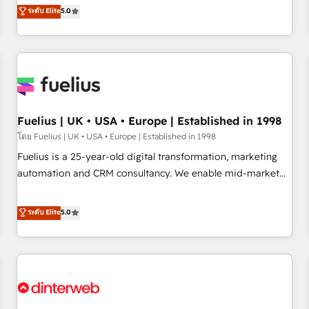
RevOps consulting, data architecture, sales enablement,
ระดับ Elite
5.0
rating of 4.9/5 and a proven track record of business
lifecycle automation, lead scoring and revenue reporting.
transformation, our growth-first approach has helped
HubSpot, Salesforce and integrated enterprise stacks.
brands dominate their markets.
Digital Marketing, Answer Engine Optimisation, and
Generative Engine Optimisation (AI Search), HubSpot
Content Hub, WordPress development, B2B SEO, paid
media, and content. We work with enterprise and growth-
led companies across technology, professional services,
Fuelius | UK • USA • Europe | Established in 1998
financial services and industrial sectors. Offices in
โดย Fuelius | UK • USA • Europe | Established in 1998
Johannesburg, Cape Town and London. 500+ HubSpot CRM
Fuelius is a 25-year-old digital transformation, marketing
implementations delivered. AI visibility coverage across
automation and CRM consultancy. We enable mid-market
ChatGPT, Claude, Perplexity, Gemini and Google AI
and enterprise clients to maximise their return from digital
Overviews. HubSpot Impact Award - Customer First
and fuel their growth. We modernise platforms, streamline
ระดับ Elite
5.0
HubSpot Impact Award - Integrations Innovation HubSpot
operations that are causing inefficiencies, improve
Impact Award - Platform Migration Excellence HubSpot
customer experiences, integrate systems, and supercharge
Impact Award - Platform Excellence 35+ full-time HubSpot
revenue operations Key services: • CRM Implementation •
professionals.
Systems Integration • Digital Transformation / Web
Development • RevOps & Sales Consulting • Marketing
Automation What makes us different? 🚀 Top 0.5% of global