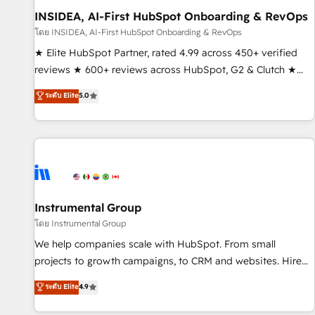
INSIDEA, AI-First HubSpot Onboarding & RevOps
โดย INSIDEA, AI-First HubSpot Onboarding & RevOps
★ Elite HubSpot Partner, rated 4.99 across 450+ verified
reviews ★ 600+ reviews across HubSpot, G2 & Clutch ★
150+ in-house HubSpot-certified experts ★ 1,500+
ระดับ Elite
5.0
implementations across 25+ countries ★ AI-first, RevOps-
led, onboarding-obsessed INSIDEA helps growing
companies turn HubSpot into a revenue engine. We
onboard your team, migrate your data, and build AI-
powered workflows that drive adoption from week one, in
your time zone. What we do: ➤ Onboarding: Live in weeks,
with workflows built around your business, not a template.
Instrumental Group
➤ Migration: Move from any legacy CRM. Zero downtime,
โดย Instrumental Group
full data integrity. ➤ Implementation: Configure HubSpot to
We help companies scale with HubSpot. From small
run your revenue process. Sales, marketing, and service
projects to growth campaigns, to CRM and websites. Hire
wired together. ➤ AI and Integrations: Layer Breeze AI,
an agency that's experienced in every inch of HubSpot and
ระดับ Elite
4.9
custom agents, and APIs to remove manual work. ➤
willing to work hand-in-hand with your team to simplify the
Ongoing Management: Monthly tune-ups, feature rollouts,
complex and build a better experience for your team and