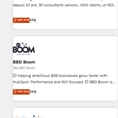
migration from any platform • Client/member portals built
depuis 10 ans. 30 consultants seniors, +500 clients, un ROI
on HubSpot • CaterSuite for the catering industry • Custom
mesurable. Notre mission : faire de HubSpot un vrai levier
and complex integrations: SAM.gov, GovWin, QuickBooks,
de performance pour votre organisation. Cela passe par la
ระดับ Elite
4.9
PandaDoc, ClickUp, Shopify, Mapsly, WooCommerce,
compréhension de vos processus, la fiabilisation de vos
BuilderTrend, and more Experience the difference — reach
données et l'alignement de vos équipes — avant même
out to see how AI + HubSpot can transform your business.
d'ouvrir la plateforme. Nos domaines d'intervention : -
Intégration & paramétrage HubSpot - Migration CRM &
reprise de données - Stratégie RevOps & alignement
Marketing / Sales - Data, reporting & tableaux de bord -
BBD Boom
Onboarding, audit & optimisation - Intégrations métiers
(ERP, téléphonie, e-commerce) - Formation &
โดย BBD Boom
accompagnement au changement Nous intervenons auprès
💥 Helping ambitious B2B businesses grow faster with
des PME, ETI et grandes entreprises en France et à
HubSpot. Performance and ROI focused. 💥 BBD Boom is
l'international, dans des secteurs variés : SaaS, immobilier,
the HubSpot partner that can help you to HubSpot Better.
ระดับ Elite
5.0
industrie, éducation, banque & assurance, transport &
We work with your teams to solve all your HubSpot
logistique.
challenges and improve user adoption, sales process and
marketing results. Services 📚 Onboarding your team to
HubSpot for the first time 🔧 Designing and optimising your