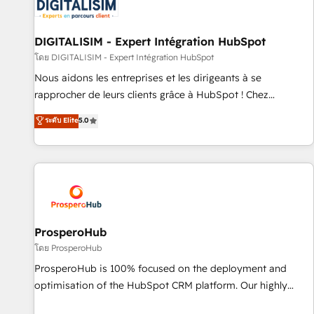
HubSpot set-up for better results 🌐 Website design and
build using HubSpot 🔌 Integrating HubSpot with other
systems 🎓 Training your teams to be HubSpot pros 📊
DIGITALISIM - Expert Intégration HubSpot
Lead generation services using HubSpot Why us? - SIX
โดย DIGITALISIM - Expert Intégration HubSpot
HubSpot Accreditations - awarded by HubSpot after a
Nous aidons les entreprises et les dirigeants à se
rigorous process for CRM, Solutions Architecture,
rapprocher de leurs clients grâce à HubSpot ! Chez
Onboarding , Data Migration, Custom Integration & Platform
DIGITALISIM, nous avons l'intime conviction que la réussite
ระดับ Elite
5.0
Enablement -Onboarded over 500 businesses to HubSpot -
des entreprises passe par l’innovation web, le marketing
Top 1% of partners worldwide -In-house team of 25+
digital, et la relation client ! C'est pourquoi, nos experts sont
experts Contact us today to help you get more from your
à la fois capables de gérer votre projet de création de site
investment in HubSpot. www.bbdboom.com
internet, votre référencement, votre stratégie digitale et le
pilotage et l'intégration d'HubSpot ! Les grandes phases
d'un projet HubSpot avec DIGITALISIM : 🧽 Nettoyage,
migration et intégration des bases de données. 🚀
ProsperoHub
Développement des interfaces avec vos logiciels métiers ⚙️
โดย ProsperoHub
Configuration de la plateforme HubSpot 📈 Configuration
ProsperoHub is 100% focused on the deployment and
de rapports et tableaux de bord 🤝 Book Process &
optimisation of the HubSpot CRM platform. Our highly
Guidelines utilisateurs 🎓 Formations des utilisateurs
experienced team of solutions experts will ensure that you