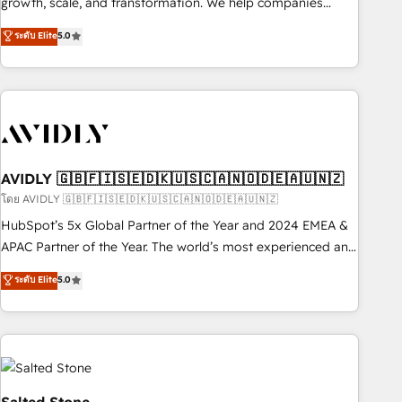
growth, scale, and transformation. We help companies
activate HubSpot’s AI-powered customer platform and
ระดับ Elite
5.0
operationalize HubSpot’s Loop Marketing framework
through expert-led services, smart agents, and purpose-
built apps, tailored to your business. Together, we unlock
results, fast. ⚙️CRM & RevOps: Align all Hubs to your buyer
journey for clean data, scalability, & reporting. 🎯Demand
Gen & ABM: Drive pipeline with inbound, ABM, AEO, SEO, &
paid media. 👩‍💻Web Design: Build high-performing
AVIDLY 🇬🇧🇫🇮🇸🇪🇩🇰🇺🇸🇨🇦🇳🇴🇩🇪🇦🇺🇳🇿
websites with UX, messaging, & conversion strategy that
โดย AVIDLY 🇬🇧🇫🇮🇸🇪🇩🇰🇺🇸🇨🇦🇳🇴🇩🇪🇦🇺🇳🇿
drive results. 🤖AI Strategy: Activate Breeze Agents,
HubSpot’s 5x Global Partner of the Year and 2024 EMEA &
configure HubSpot AI, & maximize AEO with tailored AI
APAC Partner of the Year. The world’s most experienced and
services. 🧩Integrations: Extend HubSpot with custom
fully accredited HubSpot Solutions Partner. 🚀 With 2,750+
ระดับ Elite
5.0
integrations, hosting, & maintenance.
HubSpot projects delivered and 370+ specialists across
EMEA, APAC and NAM, we de-risk complex CRM
programmes and accelerate ROI across every HubSpot
Hub. 🧭 From multi-region migrations to AI-powered
automation, we turn complexity into clarity, human at global
scale. 🏆 HubSpot’s CEO called us “the partner of the