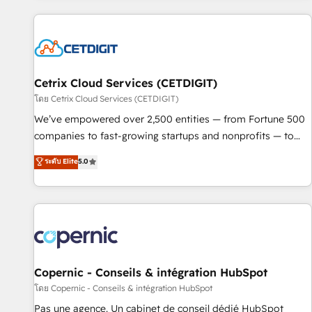
adoption coaching. Buying HubSpot, switching to it, or
customers.
reviving a stale portal? We are built for the work.
Cetrix Cloud Services (CETDIGIT)
โดย Cetrix Cloud Services (CETDIGIT)
We’ve empowered over 2,500 entities — from Fortune 500
companies to fast-growing startups and nonprofits — to
streamline operations, scale revenue, and unlock the full
ระดับ Elite
5.0
potential of HubSpot. With deep technical and industry
expertise, we fuse automation, integration, and AI
innovation to deliver lasting impact. We specialize in: •
Turnkey and end-to-end HubSpot implementations •
Onboarding for Sales, Service, Marketing & Content Hubs •
AI voice and chat agents, predictive automation, and smart
workflows • Salesforce + HubSpot integration • Website
Copernic - Conseils & intégration HubSpot
design and CMS development • ERP integration: SAP,
โดย Copernic - Conseils & intégration HubSpot
NetSuite, Microsoft Dynamics, … • Data cleansing and CRM
Pas une agence. Un cabinet de conseil dédié HubSpot