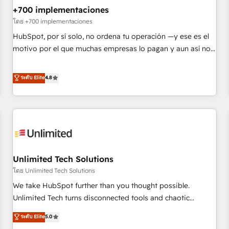
+700 implementaciones
HubSpot agencies ⚙️ The strongest technical ability and
integration capabilities 💼 Consultative, long-term partners
โดย +700 implementaciones
who will embed ourselves into your business, processes
HubSpot, por sí solo, no ordena tu operación —y ese es el
and systems 🏢 We specialise in working with mid-market
motivo por el que muchas empresas lo pagan y aun así no
and enterprise organisations, global organisations and
crecen. Suele ser un círculo: procesos que no generan datos
those with complex use cases 🏆 CRM Implementation,
confiables, datos que no permiten decidir bien, y
ระดับ Elite
4.8
Platform Enablement, Custom Integration and Onboarding
decisiones que no logran mejorar los procesos. Y así, vuelta
Accredited 🔐 ISO27001 & ISO9001 Certified
tras vuelta, el negocio gira sin avanzar —un problema que
tiene menos que ver con el CRM y más con cómo opera la
empresa por debajo. Te acompañamos a ordenar tu
operación paso a paso, sin frenarla, con la adopción que
todos buscan y pocos logran. Así HubSpot por fin rinde. Y
Unlimited Tech Solutions
hay algo más: cada proceso que ordenás construye el
contexto real de cómo opera tu empresa —lo único que no
โดย Unlimited Tech Solutions
se compra ni se copia—. En un mundo donde todos tendrán
We take HubSpot further than you thought possible.
la misma IA, va a ganar quien tenga el mejor contexto para
Unlimited Tech turns disconnected tools and chaotic
alimentarla. Sin contexto, la IA improvisa. Con el tuyo, se
processes into a seamless, high-performing revenue engine.
ระดับ Elite
5.0
vuelve una ventaja que nadie más tiene. No es teoría:
We combine RevOps strategy with deep technical execution