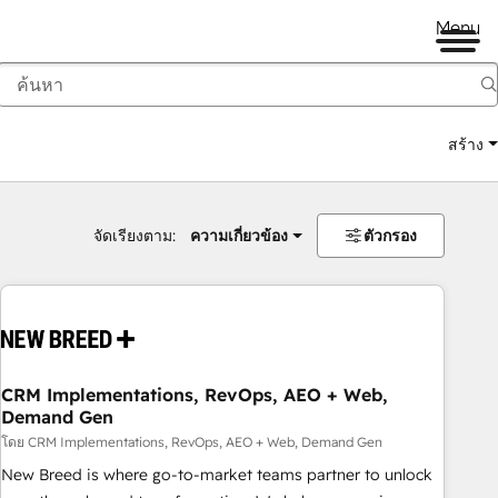
Menu
สร้าง
จัดเรียงตาม:
ความเกี่ยวข้อง
ตัวกรอง
CRM Implementations, RevOps, AEO + Web,
Demand Gen
โดย CRM Implementations, RevOps, AEO + Web, Demand Gen
New Breed is where go-to-market teams partner to unlock