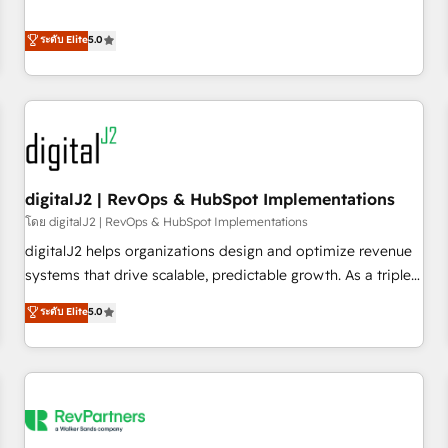
revenue engine. Our unified ecosystem includes specialized
divisions Globalia (AI & Software) and Point Success Media
ระดับ Elite
5.0
(Paid Media), making this the official home for all three
brands. 🔄 Implementation & Integration - Seamless
migrations and system integrations powered by Globalia’s
technical development team. - 19 HubSpot-certified trainers
to drive platform adoption. 📈 Revenue Generation - Full-
funnel marketing and high-performance advertising via
digitalJ2 | RevOps & HubSpot Implementations
Point Success Media. - Expert deployment of Breeze AI and
custom agents to automate growth. 🏆 Elite Excellence - 8
โดย digitalJ2 | RevOps & HubSpot Implementations
platform accreditations and deep HIPAA-compliance
digitalJ2 helps organizations design and optimize revenue
expertise. - A team of 250+ experts dedicated to your
systems that drive scalable, predictable growth. As a triple-
resilient growth.
accredited HubSpot Solutions Partner, we specialize in both
ระดับ Elite
5.0
strategic RevOps planning and hands-on technical
execution - building the operational foundation companies
need to thrive. Industries we specialize in: - Manufacturing -
Healthcare - Financial Services - Managed IT (MSP) -
Franchises - Professional Services - And more! How we
help: ✔️ Full HubSpot implementations and portal