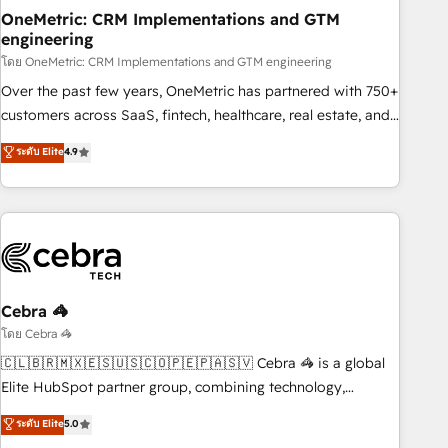
home improvement & construction, branding and
OneMetric: CRM Implementations and GTM
engineering
commercialization, real estate, health, education, SaaS,
Software Dev & IT and consulting, make the most out of
โดย OneMetric: CRM Implementations and GTM engineering
their HubSpot experience operating in the United States,
Over the past few years, OneMetric has partnered with 750+
EU, UAE, Mexico and Latin America. From casual user to
customers across SaaS, fintech, healthcare, real estate, and
super fan: make HubSpot an experience you LOVE!
other industries. With 150+ HubSpot-certified experts, we
ระดับ Elite
4.9
deliver scalable solutions to complex GTM and RevOps
challenges. Our Expertise 🔹 Onboarding & Implementation:
Accredited HubSpot Partner, ensuring smooth setup
tailored to your GTM motion. 🔹 Migrations: Accredited
HubSpot Partner, ensuring migration from other CRMs to
HubSpot without data loss or downtime. 🔹 RevOps
Strategy: Align teams, processes, and data to drive revenue
Cebra 🦓
efficiency. 🔹 Integrations: Connect HubSpot with your tech
โดย Cebra 🦓
stack for better adoption. 🔹 Custom Solutions: Build
🇨🇱🇧🇷🇲🇽🇪🇸🇺🇸🇨🇴🇵🇪🇵🇦🇸🇻 Cebra 🦓 is a global
tailored apps, workflows, and configurations. We are SOC 2
Elite HubSpot partner group, combining technology,
Type II and ISO 27001 certified, reinforcing our commitment
marketing and media expertise across Latin America and
ระดับ Elite
5.0
to data security and compliance. At OneMetric, we help
Southern Europe, with teams across 9 countries. Born in