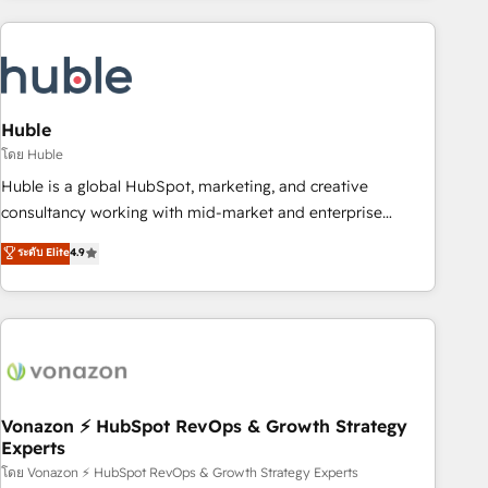
you’ve been looking for...and get your next big initiative
award-winning work for our clients. 🏆2023 Technical
moving!
Expertise Impact Award 🏆2022 Technical Expertise Impact
Award 🏆2022 Platform Migration Excellence Impact Award
🏆2020 Elite Solutions Partner 🏆2019 Integrations HubSpot
Impact Award 🏆2019 Marketing Enablement HubSpot
Huble
Impact Award 🏆2018 Website Design HubSpot Impact
โดย Huble
Award 🏆2017 Website Design HubSpot Impact Award 🏆
Huble is a global HubSpot, marketing, and creative
2016 Growth-Driven Design Agency of the Year 🏆2016
consultancy working with mid-market and enterprise
Sales Enablement HubSpot Impact Award 🏆2015 Growth-
businesses. We go beyond implementation, shaping the
ระดับ Elite
4.9
Driven Design Agency of the Year 🏆2015 Became the 5th
strategy, processes, and teams that turn HubSpot into a
Agency to reach Diamond 🏆2014 HubSpot COS
genuine growth engine. Named HubSpot's Global Partner of
Performance Award 🏆2014 HubSpot COS Design Award 🏆
the Year in 2024, consistently ranked among their top 5
2013 HubSpot Marketplace Provider of the Year 🏆2011
partners worldwide, and with over 15 years in the
Became a HubSpot Partner 📆Founded in 1997
ecosystem, Huble has built a track record that speaks for
itself. One company, one operating model, delivering across
offices and consulting teams in the UK, USA, Canada,
Vonazon ⚡ HubSpot RevOps & Growth Strategy
Experts
Germany, France, Belgium, Singapore, and South Africa.
Certified compliant with ISO/IEC 27001:2022 and ISO
โดย Vonazon ⚡ HubSpot RevOps & Growth Strategy Experts