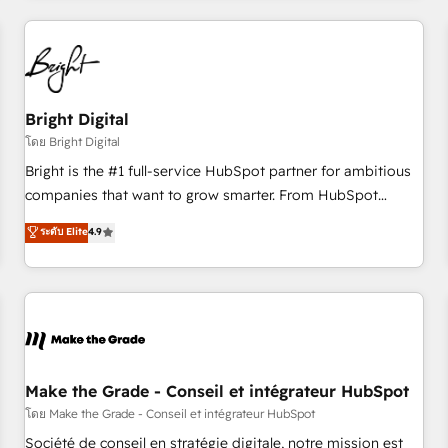
to solve both.
America's largest HubSpot partner and a global leader in
education market, we offer unparalleled insights. Operating
in five countries—Brazil, UAE (Abu Dhabi/Dubai/Sharjah),
Mexico, USA, and Portugal—we've executed over a hundred
successful operations. Our approach, rooted in RevOps
Bright Digital
principles, integrates analysis, training, planning, and
โดย Bright Digital
qualification. Leveraging technology, data analytics, CRM
Bright is the #1 full-service HubSpot partner for ambitious
optimization, and inbound marketing tactics, we focus on
companies that want to grow smarter. From HubSpot
understanding, nurturing, and converting leads. Partner with
onboarding, to training, from developing a new website to
ระดับ Elite
4.9
us to unlock your business's full potential and achieve
lead generation and digital marketing; we do it all (and with
sustained growth in today's competitive market.
great results)! In short, our services include: - HubSpot
consultancy: onboarding, training, data migration - HubSpot
development: websites, custom modules, integrations -
Marketing & sales solutions: digital marketing, advertising,
campaigns, content and design We connect people, data
and technology to improve customer experiences. With our
Make the Grade - Conseil et intégrateur HubSpot
bright people, exciting ideas and can-do mentality, we
โดย Make the Grade - Conseil et intégrateur HubSpot
ensure revenue growth on a daily basis. So tell us your
Société de conseil en stratégie digitale, notre mission est