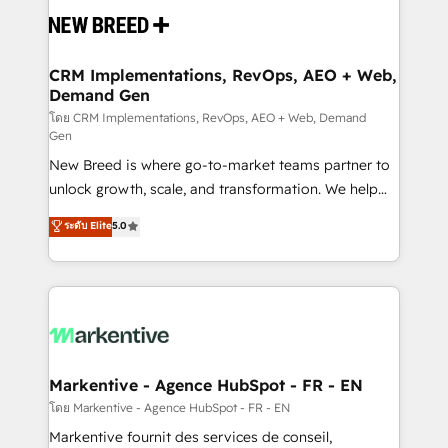
and system integrations powered by Globalia’s
technical development team. - 19 HubSpot-certified
trainers to drive platform adoption. 📈 Revenue
CRM Implementations, RevOps, AEO + Web,
Demand Gen
Generation - Full-funnel marketing and high-
performance advertising via Point Success Media. -
โดย CRM Implementations, RevOps, AEO + Web, Demand
Gen
Expert deployment of Breeze AI and custom agents
New Breed is where go-to-market teams partner to
to automate growth. 🏆 Elite Excellence - 8 platform
unlock growth, scale, and transformation. We help
accreditations and deep HIPAA-compliance
companies activate HubSpot’s AI-powered
expertise. - A team of 250+ experts dedicated to
ระดับ Elite
5.0
customer platform and operationalize HubSpot’s
your resilient growth.
Loop Marketing framework through expert-led
services, smart agents, and purpose-built apps,
tailored to your business. Together, we unlock
results, fast. ⚙️CRM & RevOps: Align all Hubs to your
buyer journey for clean data, scalability, & reporting.
🎯Demand Gen & ABM: Drive pipeline with inbound,
Markentive - Agence HubSpot - FR - EN
ABM, AEO, SEO, & paid media. 👩‍💻Web Design:
โดย Markentive - Agence HubSpot - FR - EN
Build high-performing websites with UX, messaging,
Markentive fournit des services de conseil,