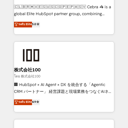
HubSpot from “just your CRM” to your growth
🇨🇱🇧🇷🇲🇽🇪🇸🇺🇸🇨🇴🇵🇪🇵🇦🇸🇻 Cebra 🦓 is a
infrastructure—let’s talk.
global Elite HubSpot partner group, combining
technology, marketing and media expertise across
ระดับ Elite
5.0
Latin America and Southern Europe, with teams
across 9 countries. Born in Chile, we combine local
insight with international reach to help businesses
grow. For over 12 years, we’ve delivered 500+
HubSpot implementations, building end-to-end
solutions that integrate CRM, AI automation, inbound
and loop marketing, content, and digital creativity.
株式会社100
Our multicultural team works in Spanish, Portuguese,
โดย 株式会社100
and English to design scalable strategies that drive
🏢 HubSpot × AI Agent × DX を統合する「Agentic
measurable growth. 🌎 Highlights: • 10+ years as a
CRM パートナー」 経営課題と現場業務をつなぐAIネイ
HubSpot partner. • 2023 Impact Awards: Platform
ティブ・エージェンシーとして、HubSpot Eliteの実装
ระดับ Elite
4.9
Migration Excellence. • Top 3 Partner of the Year
力で顧客フロント業務を再設計します。 💡 100inc は何
LATAM 2022, 2023, 2024, 2025. • Partner of the Year
をする会社か？ HubSpotを共通基盤に、AIエージェン
2024. • Organizer of Aliados.ai (AI, marketing & tech
トを組み込んだ顧客フロント業務（マーケティング・営
global congress). 👉 Ready to scale your business
業・CS）を組織全体で設計・実装する日本のAIネイテ