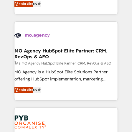
ระดับ Elite
5.0
marketing strategy? We'll provide support tailored
ensure that you achieve maximum adoption and
to your needs and sales objectives. With 125+
ROI from your HubSpot investment. Use our
certifications, we are part of the most certified
extensive HubSpot, sales, marketing, service and
Canadian agencies, and we both hold Onboarding
integrations expertise to lead your team on their
Accreditations. Based in Canada (coast to coast), our
HubSpot journey, design and implement your
services are offered in both English & French.
processes and skilfully bring your revenue
infrastructure to life. Our collaborative approach
MO Agency HubSpot Elite Partner: CRM,
RevOps & AEO
keeps you in control whilst we plan and support the
route to your revenue goals. We have successfully
โดย MO Agency HubSpot Elite Partner: CRM, RevOps & AEO
supported over 500 organisations with HubSpot
MO Agency is a HubSpot Elite Solutions Partner
implementation, optimisation, training, and
offering HubSpot implementation, marketing
adoption assurance. Our tried and tested Roadmap
automation, CRM and RevOps consulting, data
ระดับ Elite
5.0
methodology will ensure that you receive the best
architecture, sales enablement, lifecycle automation,
deployment experience possible. Whether you are
lead scoring and revenue reporting. HubSpot,
new to HubSpot or seeking to turn around a poor
Salesforce and integrated enterprise stacks. Digital
install, our team have the change management
Marketing, Answer Engine Optimisation, and
expertise to deliver the solutions you need.
Generative Engine Optimisation (AI Search),
HubSpot Content Hub, WordPress development,