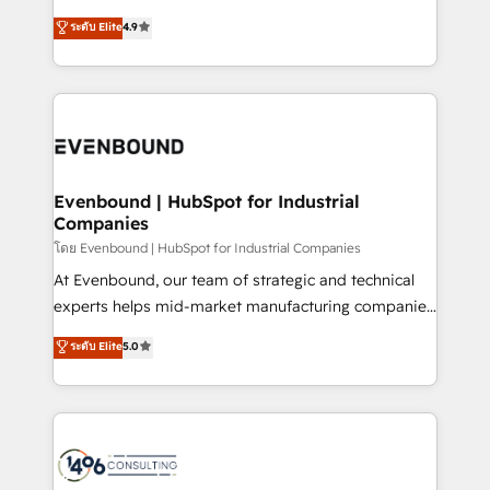
clients' operations, understand how their business
thinkers. We blend strategy, design, and
データ移行と活用設計まで。 ▸ AEO対応：ChatGPT・
ระดับ Elite
4.9
actually runs, and architect solutions that make
development—always fueled by curiosity—to turn
Perplexity等のAI検索からの流入・引用を前提にコンテ
technology work harder — so their people don't
ideas, opportunities, and challenges into meaningful
ンツとサイト構造を最適化。 🏆 なぜ100incを選ぶの
have to. 900+ customers worldwide have trusted
experiences. To us, technology is more than just
か？ ✓ HubSpot Eliteパートナー認定 ✓ HubSpotアワ
Periti to turn their data into diamonds. 💎
code; it’s about creating things that are useful, cool,
ード受賞・HUGリーダー ✓ ISO27001:2022 /
and—most importantly—simple. That’s why we lean
ISO9001:2015 取得 ✓ 400社以上の導入実績 ✓
into bold ideas and shape them into thoughtful
HubSpot大百科 出版 CRM・AI活用に関するご相談、現
products and strategies that actually make a
Evenbound | HubSpot for Industrial
状整理の壁打ちなど、構想段階からお気軽にお問い合わ
Companies
difference.
せください。
โดย Evenbound | HubSpot for Industrial Companies
At Evenbound, our team of strategic and technical
experts helps mid-market manufacturing companies
achieve real growth. We specialize in delivering
ระดับ Elite
5.0
tailored solutions that drive results by leveraging
HubSpot’s platform and data to fuel success.
Technical Solutions: - HubSpot Technical Consulting -
HubSpot CRM Implementation - HubSpot
Onboarding - Data Migration & Integrations -
Technical Audit & Optimization Strategic Solutions: -