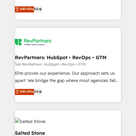
G2 & Clutch ★ 150+ in-house HubSpot-certified
ระดับ Elite
5.0
experts ★ 1,500+ implementations across 25+
countries ★ AI-first, RevOps-led, onboarding-
obsessed INSIDEA helps growing companies turn
HubSpot into a revenue engine. We onboard your
team, migrate your data, and build AI-powered
workflows that drive adoption from week one, in
your time zone. What we do: ➤ Onboarding: Live in
RevPartners: HubSpot • RevOps • GTM
weeks, with workflows built around your business,
โดย RevPartners: HubSpot • RevOps • GTM
not a template. ➤ Migration: Move from any legacy
Elite proves our experience. Our approach sets us
CRM. Zero downtime, full data integrity. ➤
apart. We bridge the gap where most agencies fall
Implementation: Configure HubSpot to run your
short by combining GTM strategy with technical
ระดับ Elite
5.0
revenue process. Sales, marketing, and service wired
execution to solve the right problem with the right
together. ➤ AI and Integrations: Layer Breeze AI,
solution. As the only firm in the world to hold Elite
custom agents, and APIs to remove manual work. ➤
Partner Accreditations with both HubSpot and Clay,
Ongoing Management: Monthly tune-ups, feature
our clients gain a unique advantage in CRM
rollouts, adoption coaching. Buying HubSpot,
architecture, pipeline generation, data intelligence,
switching to it, or reviving a stale portal? We are
and go-to-market execution. Why B2B Businesses
Salted Stone