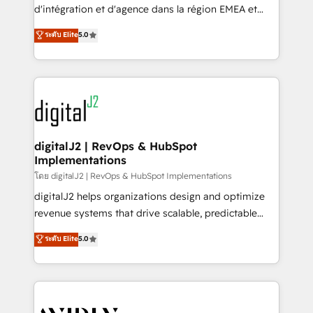
& conversion strategy that drive results. 🤖AI
d'intégration et d'agence dans la région EMEA et
Strategy: Activate Breeze Agents, configure HubSpot
North America. Avec plus de 115 experts en
ระดับ Elite
5.0
AI, & maximize AEO with tailored AI services. 🧩
marketing automation, Growth, Revops, CRM et
Integrations: Extend HubSpot with custom
webdesign. Markentive is both a consulting firm, a
integrations, hosting, & maintenance.
digital agency and an integrator. With over 115
experts in marketing automation, growth, revops,
CRM and webdesign (We focus on EMEA - USA
customers).
digitalJ2 | RevOps & HubSpot
Implementations
โดย digitalJ2 | RevOps & HubSpot Implementations
digitalJ2 helps organizations design and optimize
revenue systems that drive scalable, predictable
growth. As a triple-accredited HubSpot Solutions
ระดับ Elite
5.0
Partner, we specialize in both strategic RevOps
planning and hands-on technical execution - building
the operational foundation companies need to
thrive. Industries we specialize in: - Manufacturing -