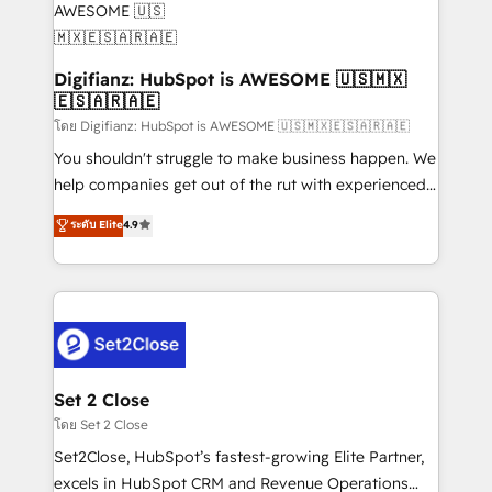
Transformation / Web Development • RevOps &
Sales Consulting • Marketing Automation What
makes us different? 🚀 Top 0.5% of global HubSpot
Digifianz: HubSpot is AWESOME 🇺🇸🇲🇽
🇪🇸🇦🇷🇦🇪
agencies ⚙️ The strongest technical ability and
integration capabilities 💼 Consultative, long-term
โดย Digifianz: HubSpot is AWESOME 🇺🇸🇲🇽🇪🇸🇦🇷🇦🇪
partners who will embed ourselves into your
You shouldn't struggle to make business happen. We
business, processes and systems 🏢 We specialise in
help companies get out of the rut with experienced,
working with mid-market and enterprise
process-oriented teams implementing HubSpot
ระดับ Elite
4.9
organisations, global organisations and those with
Marketing, Sales, Service, CMS and Operations Hub,
complex use cases 🏆 CRM Implementation,
so selling and actually engaging with your customers
Platform Enablement, Custom Integration and
feels easy and pain-free. We are a top ranked
Onboarding Accredited 🔐 ISO27001 & ISO9001
HubSpot Elite Partner, winner of Rookie of the Year
Certified
and Customer First Awards, 4.9/5 rating in HubSpot
Reviews and 4.9/5 rating in Clutch Reviews. Digifianz
helps the following industries: logistics & 3PL, home
Set 2 Close
improvement & construction, branding and
โดย Set 2 Close
commercialization, real estate, health, education,
Set2Close, HubSpot’s fastest-growing Elite Partner,
SaaS, Software Dev & IT and consulting, make the
excels in HubSpot CRM and Revenue Operations