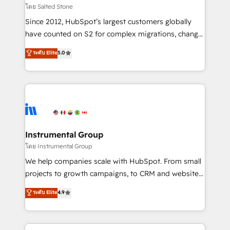
built for the work.
Choose RP: - Secure: Soc2 compliant 🛡️ - Pricing:
โดย Salted Stone
Implementations starting at $1,5k 💵 - Speed: Launch
Since 2012, HubSpot’s largest customers globally
in 14 days ⚡ - Global: 250 professionals across five
have counted on S2 for complex migrations, change
continents 🌐 - Scale: Fastest tiering Elite HubSpot
management, systems integration, and creative
Partner 🪴 - Sales Hub: More implementations than
ระดับ Elite
5.0
solutions that deliver measurable impact and
any other Partner 💻 - Migrations: We convert
transform brand experiences As one of the few full-
Salesforce addicts to HubSpot evangelists 🧡 Don't
service creative agencies in the HubSpot
hire a marketing agency for an Ops problem. Don't
ecosystem, we blend strategy, technology, & award-
hire a technical agency for a growth problem. Hire a
winning design to build scalable, globally
partner built to solve both.
regionalized HubSpot websites, integrated
marketing campaigns, & RevOps frameworks that
Instrumental Group
fuel long-term success We connect the entire
โดย Instrumental Group
customer lifecycle through seamless integrations,
We help companies scale with HubSpot. From small
ensure long-term adoption with change-
projects to growth campaigns, to CRM and websites.
management programs, and align marketing, sales,
Hire an agency that's experienced in every inch of
ระดับ Elite
4.9
and service to drive sustainable growth With 6 key
HubSpot and willing to work hand-in-hand with your
HubSpot accreditations and experience across
team to simplify the complex and build a better
hundreds of organizations in dozens of industries,
experience for your team and customers.