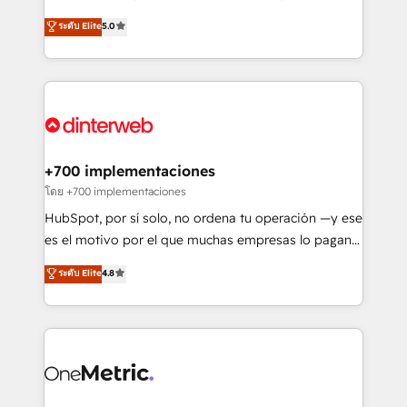
most out of their HubSpot experience operating in
(RevOps) services to boost B2B sales and growth.
ระดับ Elite
5.0
the United States, EU, UAE, Mexico and Latin
As a top HubSpot Elite Partner, we specialize in
America. From casual user to super fan: make
custom HubSpot CRM solutions. Our experts design,
HubSpot an experience you LOVE!
implement, and optimize systems to enhance user
experience, functionality, and adoption across sales,
marketing, and service teams. From setup to
refinement, we streamline workflows, improve lead
management, and speed up deal closures. With 500+
+700 implementaciones
projects completed, our Agile approach ensures your
โดย +700 implementaciones
HubSpot CRM drives measurable results. Our
HubSpot, por sí solo, no ordena tu operación —y ese
RevOps services align your sales, marketing, and
es el motivo por el que muchas empresas lo pagan y
customer success teams for peak performance. We
aun así no crecen. Suele ser un círculo: procesos que
ระดับ Elite
4.8
optimize the revenue lifecycle—lead generation to
no generan datos confiables, datos que no permiten
retention—by refining processes and eliminating
decidir bien, y decisiones que no logran mejorar los
inefficiencies. Using HubSpot tools and data-driven
procesos. Y así, vuelta tras vuelta, el negocio gira sin
strategies, we create scalable solutions that
avanzar —un problema que tiene menos que ver con
maximize profitability and adapt to your goals.
el CRM y más con cómo opera la empresa por
debajo. Te acompañamos a ordenar tu operación