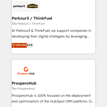
strategies that integrate data-driven marketing,
automation, and revenue intelligence to help
companies scale faster and smarter. 🔹 BOOMS:
Parkour3 / ThinkFuel
Demand generation for all your buyers With BOOMS,
โดย Parkour3 / ThinkFuel
you invest in 100% of your buyers, accelerating your
At Parkour3 & ThinkFuel, we support companies in
growth and positioning yourself as an undisputed
developing their digital strategies by leveraging
leader. 🔹 BOOST: Optimize your digital
technologies and automating their marketing and
ระดับ Elite
4.9
transformation process A methodology designed to
sales processes to generate growth. Our offer spans
implement HubSpot effectively and optimize your
from Strategy to Operations. We specialize in CRM
digital processes. 🔹 Trusted by Industry Leaders
onboarding and implementation, web design, sales
With an average rating of 4.9/5 and a proven track
& marketing automation, and digital marketing. With
record of business transformation, our growth-first
extensive experience working with tech companies
approach has helped brands dominate their
and manufacturers since 2002, we are committed to
markets.
empowering our clients and developing their
ProsperoHub
autonomy. Get to grips with HubSpot through
โดย ProsperoHub
guided implementation and seamless integration of
ProsperoHub is 100% focused on the deployment
the CRM platform into your digital ecosystem. Would
and optimisation of the HubSpot CRM platform. Our
you like support in deploying your inbound
highly experienced team of solutions experts will