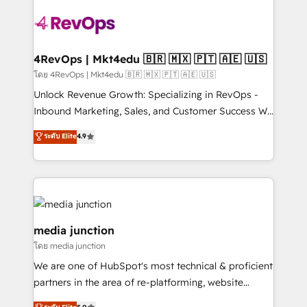
there’s a good chance one of our globally integrated
teams has worked with clients just like you Let’s
explore whether S2 is the partner you’ve been
looking for...and get your next big initiative moving!
4RevOps | Mkt4edu 🇧🇷 🇲🇽 🇵🇹 🇦🇪 🇺🇸
โดย 4RevOps | Mkt4edu 🇧🇷 🇲🇽 🇵🇹 🇦🇪 🇺🇸
Unlock Revenue Growth: Specializing in RevOps -
Inbound Marketing, Sales, and Customer Success We
specialize in driving revenue growth for companies
ระดับ Elite
4.9
across industries through tailored marketing, sales,
and customer success strategies, utilizing RevOps
methodologies. As Latin America's largest HubSpot
partner and a global leader in education market, we
offer unparalleled insights. Operating in five
countries—Brazil, UAE (Abu Dhabi/Dubai/Sharjah),
media junction
Mexico, USA, and Portugal—we've executed over a
โดย media junction
hundred successful operations. Our approach,
We are one of HubSpot's most technical & proficient
rooted in RevOps principles, integrates analysis,
partners in the area of re-platforming, website
training, planning, and qualification. Leveraging
design & development. We specialize in multi-hub