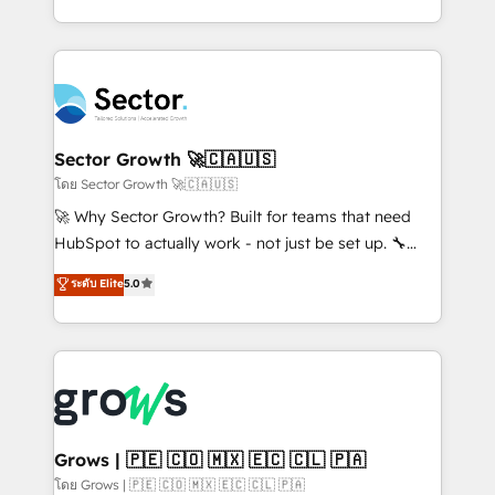
HubSpot partners 🔄 Top 5% globally in client
you are too. Why Systony? - 20+ years of
retention 📅 10+ years of consistent results Who We
experience with CRM, Marketing, Sales & Service
Serve Revenue teams, marketing leaders, and sales
implementations - 500+ successful onboardings -
ops at mid-market companies ready to move
Own back-end developers - Complex data
beyond spreadsheets into unified systems that
migrations (e.g. Salesforce, MS Dynamics, Perfect
drive real business results.
View, SuperOffice) - Custom integrations (e.g. MS
Sector Growth 🚀🇨🇦🇺🇸
Business Central, Navision, AX, SAP, Exact, AFAS) We
โดย Sector Growth 🚀🇨🇦🇺🇸
focus on growing B2B companies in the SME sector
🚀 Why Sector Growth? Built for teams that need
such as manufacturing, SaaS, business services and
HubSpot to actually work - not just be set up. 🔧
wholesaler companies. As an experienced HubSpot
HubSpot Experts: Onboarding, migrations,
ระดับ Elite
5.0
partner, we know how important user adoption is.
automation, and training built for adoption. ⚡ Highly
That's why we have developed a step-by-step
Technical Execution: ERP, EMR and Custom
implementation process that focuses on user
Integrations; complex builds delivered in weeks, not
adoption. We’re experts on connecting data,
months. 🤖 AI Consulting & Agents: AI-powered
technology and people with each other. Together we
workflows; automation agents; process optimization
strive for optimal customer processes and
inside HubSpot. 🏆 Industry Experience: 🏥
experiences. Systony – We believe you can grow!
Healthcare: HIPAA implementations; secure data
Grows | 🇵🇪 🇨🇴 🇲🇽 🇪🇨 🇨🇱 🇵🇦
workflows 💼 Financial Services: compliant
โดย Grows | 🇵🇪 🇨🇴 🇲🇽 🇪🇨 🇨🇱 🇵🇦