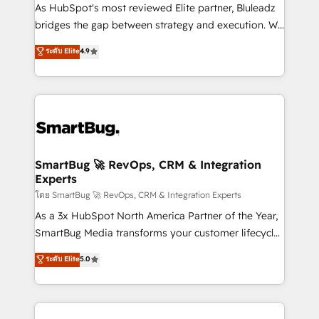
As HubSpot's most reviewed Elite partner, Bluleadz
bridges the gap between strategy and execution. We
don't just "set up tools" — we install the GTM
ระดับ Elite
4.9
Operating System (GTM OS) to align your leadership
and engineer a portal that drives predictable
revenue velocity. 🚀 GTM Strategy & Alignment
Workshops & Sprints: Identify "Valleys of Death"
stalling growth. Fix your ICP, Math, and Story to stop
"accelerating a mess." ⚙️ Elite Engineering & AI
Scalable Architecture: Zero-technical-debt setup
SmartBug 🚀 RevOps, CRM & Integration
Experts
across all Hubs, validated by our 7 HubSpot
Accreditations. AI-Powered RevOps: Breeze AI,
โดย SmartBug 🚀 RevOps, CRM & Integration Experts
custom AI agents, and high-integrity migrations for
As a 3x HubSpot North America Partner of the Year,
total reporting clarity. Security & Compliance: SOC 2
SmartBug Media transforms your customer lifecycle
Type II and HIPAA attested for enterprise-grade data
into a revenue engine. Our unified ecosystem
ระดับ Elite
5.0
security. 🏆 Why Bluleadz? GTM OS Partner | 16+
includes specialized divisions Globalia (AI &
Years Experience | 1,000+ Five-Star Reviews
Software) and Point Success Media (Paid Media),
making this the official home for all three brands. 🔄
Implementation & Integration - Seamless migrations