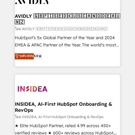
Healthcare - Financial Services - Managed IT (MSP) -
Franchises - Professional Services - And more! How
we help: ✔️ Full HubSpot implementations and portal
AVIDLY 🇬🇧🇫🇮🇸🇪🇩🇰🇺🇸🇨🇦🇳🇴🇩🇪🇦🇺
🇳🇿
optimization ✔️ Data migrations, CRM architecture,
and reporting foundations ✔️ Custom integrations
โดย AVIDLY 🇬🇧🇫🇮🇸🇪🇩🇰🇺🇸🇨🇦🇳🇴🇩🇪🇦🇺🇳🇿
and workflow automation ✔️ User adoption
HubSpot’s 5x Global Partner of the Year and 2024
programs, training, and enablement Through project-
EMEA & APAC Partner of the Year. The world’s most
based engagements and ongoing RevOps
experienced and fully accredited HubSpot Solutions
ระดับ Elite
5.0
partnerships, we guide organizations through the
Partner. 🚀 With 2,750+ HubSpot projects delivered
revenue maturity model - delivering the right
and 370+ specialists across EMEA, APAC and NAM,
improvements at the right time so operations
we de-risk complex CRM programmes and
evolve strategically and sustainably as the business
accelerate ROI across every HubSpot Hub. 🧭 From
grows.
multi-region migrations to AI-powered automation,
we turn complexity into clarity, human at global
scale. 🏆 HubSpot’s CEO called us “the partner of the
INSIDEA, AI-First HubSpot Onboarding &
RevOps
future.” Others agree it is proof of trust built through
measurable impact.
โดย INSIDEA, AI-First HubSpot Onboarding & RevOps
★ Elite HubSpot Partner, rated 4.99 across 450+
verified reviews ★ 600+ reviews across HubSpot,