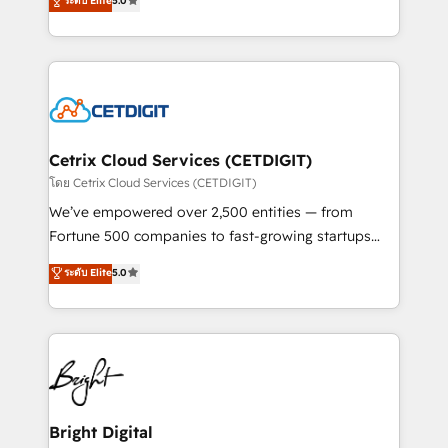
technology, data analytics, CRM optimization, and
ระดับ Elite
5.0
implementations for mid-market & enterprise
inbound marketing tactics, we focus on
companies. We are woman-owned, powered by
understanding, nurturing, and converting leads.
coffee, and we ❤️ dogs. We produce award-winning
Partner with us to unlock your business's full
work for our clients. 🏆2023 Technical Expertise
potential and achieve sustained growth in today's
Impact Award 🏆2022 Technical Expertise Impact
competitive market.
Award 🏆2022 Platform Migration Excellence Impact
Award 🏆2020 Elite Solutions Partner 🏆2019
Cetrix Cloud Services (CETDIGIT)
Integrations HubSpot Impact Award 🏆2019
โดย Cetrix Cloud Services (CETDIGIT)
Marketing Enablement HubSpot Impact Award 🏆
We’ve empowered over 2,500 entities — from
2018 Website Design HubSpot Impact Award 🏆2017
Fortune 500 companies to fast-growing startups
Website Design HubSpot Impact Award 🏆2016
and nonprofits — to streamline operations, scale
ระดับ Elite
5.0
Growth-Driven Design Agency of the Year 🏆2016
revenue, and unlock the full potential of HubSpot.
Sales Enablement HubSpot Impact Award 🏆2015
With deep technical and industry expertise, we fuse
Growth-Driven Design Agency of the Year 🏆2015
automation, integration, and AI innovation to deliver
Became the 5th Agency to reach Diamond 🏆2014
lasting impact. We specialize in: • Turnkey and end-
HubSpot COS Performance Award 🏆2014 HubSpot
to-end HubSpot implementations • Onboarding for
COS Design Award 🏆2013 HubSpot Marketplace
Sales, Service, Marketing & Content Hubs • AI voice
Provider of the Year 🏆2011 Became a HubSpot
and chat agents, predictive automation, and smart
Bright Digital
Partner 📆Founded in 1997