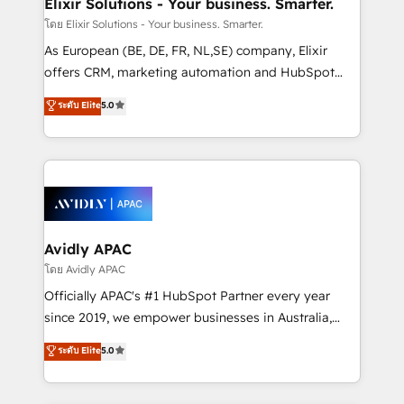
Elixir Solutions - Your business. Smarter.
absolute clarity, derived from a well-defined
โดย Elixir Solutions - Your business. Smarter.
strategy, executed well, and reported on with clear
As European (BE, DE, FR, NL,SE) company, Elixir
results. The culture is driven by core values; Joy, Grit,
offers CRM, marketing automation and HubSpot
Accountability, Curiosity, Authenticity, Growth
integration products and services to mid-market
ระดับ Elite
5.0
Mindedness, and Clarity. We are driven to win for the
and enterprise customers. We ensure that your sales,
collective good of the company and its clientele, and
service and marketing department operates in the
dedicated to breaking the mold from the agency of
most effective way, while at the same time
the past into the consultancy of the future. Great
leveraging your commercial data for a fully
things are happening.
integrated buyers journey. Elixir is located in
Brussels, Munich, Cologne "Köln", Paris, Amsterdam
and Stockholm Elixir is a first mover and leader
Avidly APAC
when it comes to HubSpot sales and service
โดย Avidly APAC
implementations, highly renowned for our business
Officially APAC's #1 HubSpot Partner every year
acumen, process (re-)design experience and a
since 2019, we empower businesses in Australia,
massive amount of success stories in this area. We
New Zealand, and globally to realise their full
ระดับ Elite
5.0
integrate HubSpot with complex solutions like SAP,
potential through enterprise HubSpot CRM
MicroSoft, custom solutions,... Our company also has
implementation. And we deliver best practice across
strong experience with HubSpot UI extensions,
the whole HubSpot platform, covering marketing,