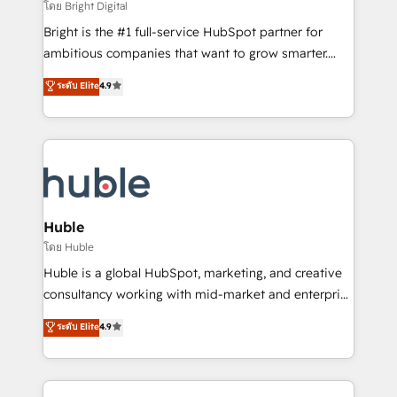
workflows • Salesforce + HubSpot integration •
โดย Bright Digital
Website design and CMS development • ERP
Bright is the #1 full-service HubSpot partner for
integration: SAP, NetSuite, Microsoft Dynamics, … •
ambitious companies that want to grow smarter.
Data cleansing and CRM migration from any
From HubSpot onboarding, to training, from
ระดับ Elite
4.9
platform • Client/member portals built on HubSpot •
developing a new website to lead generation and
CaterSuite for the catering industry • Custom and
digital marketing; we do it all (and with great
complex integrations: SAM.gov, GovWin,
results)! In short, our services include: - HubSpot
QuickBooks, PandaDoc, ClickUp, Shopify, Mapsly,
consultancy: onboarding, training, data migration -
WooCommerce, BuilderTrend, and more Experience
HubSpot development: websites, custom modules,
the difference — reach out to see how AI + HubSpot
integrations - Marketing & sales solutions: digital
can transform your business.
marketing, advertising, campaigns, content and
Huble
design We connect people, data and technology to
โดย Huble
improve customer experiences. With our bright
Huble is a global HubSpot, marketing, and creative
people, exciting ideas and can-do mentality, we
consultancy working with mid-market and enterprise
ensure revenue growth on a daily basis. So tell us
businesses. We go beyond implementation, shaping
ระดับ Elite
4.9
your challenge; our passionate and growth driven
the strategy, processes, and teams that turn
team of 100+ experts is ready for you! Driving digital
HubSpot into a genuine growth engine. Named
growth | www.brightdigital.com
HubSpot's Global Partner of the Year in 2024,