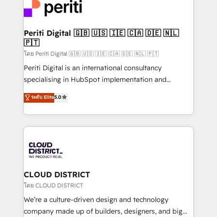
with HubSpot? Let Cebra’s experts help you grow
ィブ・エージェンシーです。事業部・グループ会社・部
faster, smarter, and with impact.
門が分立する組織で、データと業務プロセスのサイロ化
を、CRMを軸とした全社共通基盤に再構築します。意
Periti Digital 🇬🇧 🇺🇸 🇮🇪 🇨🇦 🇩🇪 🇳🇱
🇵🇹
思決定者・PMO・現場担当者に並走します。 1️⃣
HubSpot導入・活用支援 顧客データの一元化から、
โดย Periti Digital 🇬🇧 🇺🇸 🇮🇪 🇨🇦 🇩🇪 🇳🇱 🇵🇹
GTMの見える化・自動化まで。全Hub統合運用、デー
Periti Digital is an international consultancy
タ品質設計、グループ横断のCRM統合に対応します。
specialising in HubSpot implementation and
2️⃣ AIエージェント組織構築 営業・マーケティング業務
Antropic's Claude business transformation, with
ระดับ Elite
5.0
の一部をAIが自律実行する組織への移行を設計・実装。
offices in Dublin, Munich, Rotterdam, Lisbon, and
Breeze・Claude等をHubSpotと連携させ、役割定義・
New York. We help organisations unlock their full
運用ルール・成果指標まで含めて設計します。 3️⃣ 全社
revenue potential by deeply integrating core
DX × AI推進のPMO伴走支援 複数部門をまたぐDX×AI変
business systems, ERP, e-commerce platforms, and
革を、構想から実装・定着までPMOとして主導。「設
beyond, with HubSpot, and layering Anthropic's
定の代行ではなく、設計の責任」を引き受け、部門横断
Claude AI across the processes that matter most.
の統合・浸透・変革管理を実行します。 ▸ CMS戦略設
From automating complex workflows to surfacing
CLOUD DISTRICT
計・構築：リード獲得・CVR・SEOを前提にした情報設
insights buried in data, we build intelligent systems
โดย CLOUD DISTRICT
計・導線設計・テンプレート設計をContent Hubで一体
that think, connect, and scale. Our approach goes
We’re a culture-driven design and technology
提供。 ▸ 既存CRM・MAからの移行支援：Salesforce・
beyond configuration. We embed ourselves in our
company made up of builders, designers, and big
Marketo・Pardot等からの移行、カスタム設計、履歴