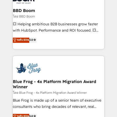
cumulées
Complex platform migrations and data cleanups •
Custom APIs and third-party integrations 📈 End-to-
BBD Boom
End Revenue Acceleration • Lifecycle marketing and
โดย BBD Boom
pipeline growth programs • Sales enablement tools
💥 Helping ambitious B2B businesses grow faster
and CRM optimization • Retention strategies with
with HubSpot. Performance and ROI focused. 💥
customer journey mapping 🏅 Elite-Level HubSpot
BBD Boom is the HubSpot partner that can help you
ระดับ Elite
5.0
Execution • 750+ onboardings and 2,000+
to HubSpot Better. We work with your teams to
implementations • Deep expertise across marketing,
solve all your HubSpot challenges and improve user
sales, and service hubs • Built-in flexibility for
adoption, sales process and marketing results.
startups to global brands
Services 📚 Onboarding your team to HubSpot for
the first time 🔧 Designing and optimising your
HubSpot set-up for better results 🌐 Website design
and build using HubSpot 🔌 Integrating HubSpot
Blue Frog - 4x Platform Migration Award
Winner
with other systems 🎓 Training your teams to be
HubSpot pros 📊 Lead generation services using
โดย Blue Frog - 4x Platform Migration Award Winner
HubSpot Why us? - SIX HubSpot Accreditations -
Blue Frog is made up of a senior team of executive
awarded by HubSpot after a rigorous process for
consultants who bring decades of relevant, real
CRM, Solutions Architecture, Onboarding , Data
world experience to our client engagements. "Blue
ระดับ Elite
5.0