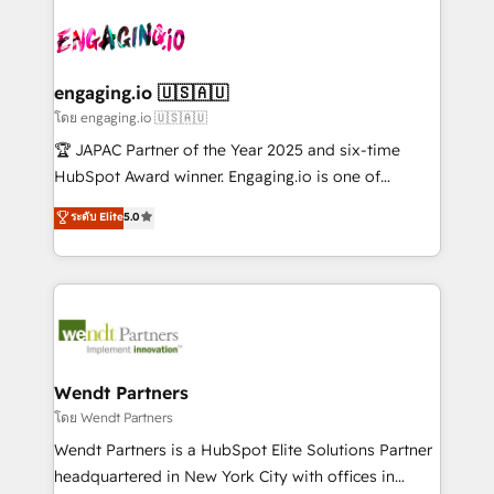
retail, salud, banca, bienes raíces, construcción y
transformar a HubSpot em um verdadeiro sistema
B2B.
operacional de receita conectando equipes
tecnologia e dados em uma operação integrada.
Também somos distribuidores oficiais da HubSpot
engaging.io 🇺🇸🇦🇺
e de mais de 150 softwares globais permitindo
โดย engaging.io 🇺🇸🇦🇺
contratar e pagar a HubSpot em reais com nota
🏆 JAPAC Partner of the Year 2025 and six-time
fiscal no Brasil e gerar economia de até 50% na
HubSpot Award winner. Engaging.io is one of
contratação de softwares internacionais.
HubSpot’s most experienced Agency Partners
ระดับ Elite
5.0
Oferecemos ainda agentes de IA especializados em
globally, delivering complex HubSpot
HubSpot que automatizam tarefas executam rotinas
implementations for 16+ years. With 700+ projects
no CRM e mantêm os dados organizados, como um
completed across APAC and North America, we help
especialista operando a plataforma 24/7. Hoje 300+
mid-market and enterprise organisations with CRM
empresas em 13 países utilizam a Nexforce. Somos
migrations, custom integrations, data architecture,
a maior parceira da HubSpot na América Latina e
automation, and portal builds. We specialise in
líder no ranking global de sucesso do cliente da
Salesforce, Microsoft Dynamics, and legacy CRM
Wendt Partners
HubSpot.
migrations; custom integrations with platforms
โดย Wendt Partners
including Ticketmaster, Ticketek, SevenRooms,
Wendt Partners is a HubSpot Elite Solutions Partner
NetSuite, Snowflake, and Salesforce; HubSpot CMS
headquartered in New York City with offices in
development; AI automation; and data services. As