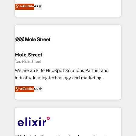
Toronto, London and Melbourne. As a global
ระดับ Elite
4.9
a Ticketmaster Nexus Partner, we deliver advanced
HubSpot partner, we specialize in working with
sports and events integrations in the HubSpot
sophisticated B2B companies to implement the
ecosystem. We also build and maintain proprietary
HubSpot CRM platform across client organizations.
HubSpot apps including JinnSync. Our credentials
Our vertical market expertise includes
include five HubSpot Academy accreditations, six
industrial/manufacturing, professional services,
HubSpot Awards, recognition in Financial Services
architecture/engineering/construction (AEC),
and Real Estate, and 80+ five-star reviews.
distribution, commercial real estate, technology,
Mole Street
finserv/fintech, IT managed services, transportation
โดย Mole Street
& logistics, energy/solar, staffing and recruiting,
We are an Elite HubSpot Solutions Partner and
media, healthcare and government contractors. Our
industry-leading technology and marketing
scope of services encompasses Platform Solutions,
consultancy. Our focus is on enterprise and mid-
ระดับ Elite
5.0
Technical Solutions, Enablement Solutions, Digital
market B2B companies globally that want a strategic
Solutions and Growth Solutions. As a fully
approach to execute their goals through creative
accredited and five-star rated firm, Wendt Partners
applications of our solutions; Technical HubSpot
brings a deep bench of expertise to each client
Consulting, Content Marketing, Growth-Driven
engagement. In addition, we are SOC 2, ISO 27001,
Design, Migrations + Integrations. Mole Street’s
GDPR and HIPAA compliant for global IT security
mission is empowering others to realize their
standards.
greatness, which is achieved through creating