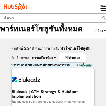
Me
กลับ
พาร์ทเนอร์โซลูชันทั้งหมด
สร้าง
ผลลัพธ์ 2,248 รายการสำหรับ
พาร์ทเนอร์โซลูชัน:
จัดเรียงตาม:
ความเกี่ยวข้อง
ตัวกรอง
บริการ: การฝึกสอนและการฝึกอบรมด้านการขาย
ล้างทั้งหมด
Bluleadz | GTM Strategy & HubSpot
Implementation
โดย Bluleadz | GTM Strategy & HubSpot Implementation