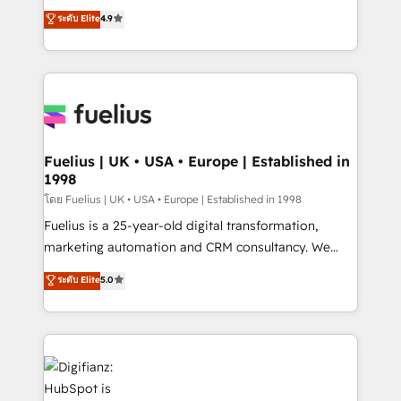
𝗯𝘂𝘀𝗶𝗻𝗲𝘀𝘀' button to get in touch (𝘸𝘦'𝘳𝘦 𝘴𝘶𝘱𝘦𝘳
HubSpot experts ready to help you. We can
ระดับ Elite
4.9
𝘳𝘦𝘴𝘱𝘰𝘯𝘴𝘪𝘷𝘦)
implement the platform into complex business
environments, optimise what you've got and make
sure you can actually use it, build your website in
HubSpot or create an inbound marketing strategy
for you and execute it on HubSpot. We are on the
G-Cloud 14 CCS (Crown Commercial Service)
framework, meaning we've been accredited by
Fuelius | UK • USA • Europe | Established in
1998
HubSpot and vetted by the CCS, which means we
can support public sector companies as well the
โดย Fuelius | UK • USA • Europe | Established in 1998
other ones listed in our profile. Our services: -
Fuelius is a 25-year-old digital transformation,
HubSpot implementation - HubSpot CMS website
marketing automation and CRM consultancy. We
build We can do lots of things. But everything we do
enable mid-market and enterprise clients to
ระดับ Elite
5.0
is there for you to: - Grow revenue, and run your
maximise their return from digital and fuel their
business more efficiently - Build stronger
growth. We modernise platforms, streamline
relationships with customers - Make better
operations that are causing inefficiencies, improve
decisions with data - Find a new voice and reach
customer experiences, integrate systems, and
more people - Get the most out of your HubSpot
supercharge revenue operations Key services: • CRM
investment
Implementation • Systems Integration • Digital