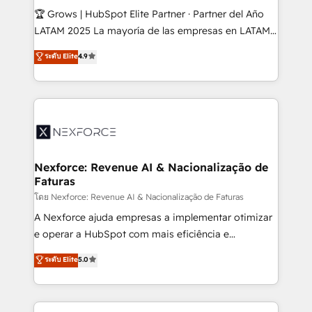
workflows; audit-ready reporting ⚖️ Legal: client
🏆 Grows | HubSpot Elite Partner · Partner del Año
intake; pipeline and document workflows 🛒 E-
LATAM 2025 La mayoría de las empresas en LATAM
Commerce: Shopify, WooCommerce; lifecycle and
no tienen un problema de herramientas. Tienen un
ระดับ Elite
4.9
revenue automation 🏢 Real Estate: deal pipelines;
problema de orden. Equipos desalineados, datos
portfolio and lifecycle management 🏭
dispersos y procesos que dependen de personas
Manufacturing: ERP integrations; operational
clave — no de sistemas. Eso frena el crecimiento,
alignment 🛡️ Compliance & Data Considerations:
aunque tengas buena tecnología y ganas de escalar.
HIPAA-aware; CASL-compliant; GDPR-ready
⚙️ Grows ordena los procesos comerciales, alinea
implementations where required 💡 Why 500+
marketing, ventas y servicio, e implementa HubSpot
Clients Choose Us: Elite Partner; technical, fast, and
de forma que genera resultados reales desde las
Nexforce: Revenue AI & Nacionalização de
built to scale.
Faturas
primeras semanas — no meses. 🤝 No entregamos
proyectos y nos vamos. Nos quedamos como
โดย Nexforce: Revenue AI & Nacionalização de Faturas
socios estratégicos, ayudando a sostener y escalar
A Nexforce ajuda empresas a implementar otimizar
lo que construimos juntos. Porque crecer sin orden
e operar a HubSpot com mais eficiência e
no es crecer — es solo moverse rápido. 🌎
previsibilidade de receita. Combinamos Revenue
ระดับ Elite
5.0
Operamos en Colombia, Perú, México, Ecuador,
Operations (RevOps) e Inteligência Artificial para
Chile, Panamá, Bolivia, Argentina y República
estruturar processos integrar sistemas organizar
Dominicana — con experiencia real en educación,
dados e automatizar operações. O objetivo é