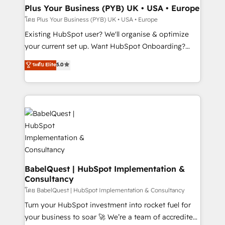
B2B SEO, paid media, and content. We work with
Plus Your Business (PYB) UK • USA • Europe
enterprise and growth-led companies across
โดย Plus Your Business (PYB) UK • USA • Europe
technology, professional services, financial services
Existing HubSpot user? We'll organise & optimize
and industrial sectors. Offices in Johannesburg, Cape
your current set up. Want HubSpot Onboarding?
Town and London. 500+ HubSpot CRM
We'll customise your CRM & automate your business
ระดับ Elite
5.0
implementations delivered. AI visibility coverage
processes. Welcome to our Profile! We can help
across ChatGPT, Claude, Perplexity, Gemini and
with... • CRM implementation, reports & workflows,
Google AI Overviews. HubSpot Impact Award -
and team training • CRM migration: Salesforce,
Customer First HubSpot Impact Award - Integrations
Pipedrive, Dynamics etc • Technical projects inc.
Innovation HubSpot Impact Award - Platform
Custom API integrations & ERP systems inc. SAP and
Migration Excellence HubSpot Impact Award -
Netsuite A little about us... • Boutique 'Elite' Team (12
Platform Excellence 35+ full-time HubSpot
super skilled members) • 150+ Clients for Sales Hub,
professionals.
Marketing Hub, Service Hub, Data Hub and Website
(CMS) • ISO/IEC 27001:2022, ISO 9001:2015 and
BabelQuest | HubSpot Implementation &
Consultancy
now... ISO 42001: 2023 certified • Exclusive AI
'GuardHub' governance framework, based on ISO
โดย BabelQuest | HubSpot Implementation & Consultancy
42001 - helping you 'organise complexity' 𝗥𝗲𝗮𝗱𝘆
Turn your HubSpot investment into rocket fuel for
𝗳𝗼𝗿 𝘁𝗵𝗲 𝗻𝗲𝘅𝘁 𝘀𝘁𝗲𝗽? Click the 👈 '𝗖𝗼𝗻𝘁𝗮𝗰𝘁
your business to soar 🚀 We’re a team of accredited