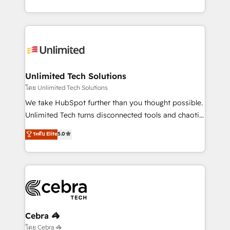
our commitment to data security and compliance. At
the UK, we support global companies in building
OneMetric, we help revenue teams focus on the
smarter marketing, sales, and customer success
OneMetric that matters most: revenue.
strategies. As the only HubSpot Elite Partner in
Iberia (Spain & Portugal), we combine human insight
with intelligent automation to drive sustainable
growth. Our multidisciplinary team designs solutions
Unlimited Tech Solutions
that simplify complexity, boost performance, and
โดย Unlimited Tech Solutions
turn innovation into real impact. 🌍 Highlights •
We take HubSpot further than you thought possible.
HubSpot Partner since 2012 • 2022 EMEA Impact
Unlimited Tech turns disconnected tools and chaotic
Award: Best Integration • 150+ successful HubSpot
processes into a seamless, high-performing revenue
ระดับ Elite
5.0
projects • Clients in 30+ industries • Proprietary
engine. We combine RevOps strategy with deep
technology for integrations • Multilingual team:
technical execution to help teams scale faster—with
English, Spanish, Portuguese & Italian 👉 Grow
cleaner data, smarter automation, and more
smarter with AI and HubSpot.
predictable revenue. Specialties: · HubSpot
Implementation & Migration · Native & Custom
Integrations · Custom Development · CPQ & FSM ·
Reporting & Analytics · GTM Architecture · Sales &
Cebra 🦓
Marketing Enablement If you’re ready to elevate
โดย Cebra 🦓