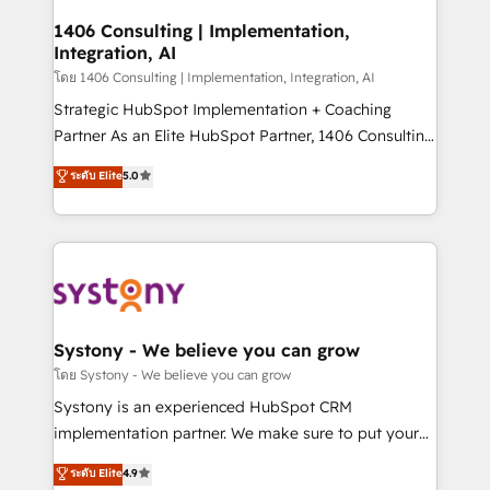
Revenue Operations - Inbound Marketing -
1406 Consulting | Implementation,
Integration, AI
Outbound Marketing - HubSpot CMS Website
Design & Development We empower our clients to
โดย 1406 Consulting | Implementation, Integration, AI
reach their full potential by providing transparent,
Strategic HubSpot Implementation + Coaching
relationship-driven support. With over 300 HubSpot
Partner As an Elite HubSpot Partner, 1406 Consulting
certifications and accreditations, we deliver both the
helps mid-market revenue teams transform how
ระดับ Elite
5.0
technical know-how and strategic guidance you
they sell, market, and serve. We don't just build your
need to succeed.
HubSpot—we teach your team to own it, then stay
to help you keep winning. What We Do ⚙️ CRM
Implementations across Marketing, Sales, Service,
Data & Content 📈 Sales & Marketing Alignment +
Revenue Team Enablement 🤖 Breeze AI & Custom
Agent Creation 🔄 Custom Integrations & Data
Systony - We believe you can grow
Migration Why 1406 We become part of your team.
โดย Systony - We believe you can grow
Your team learns while we build. We fix what others
Systony is an experienced HubSpot CRM
broke. Built for mid-market reality—practical
implementation partner. We make sure to put your
solutions that work with your actual headcount and
organization's needs and goals first and think along
ระดับ Elite
4.9
constraints. By the Numbers 🏆 Top 1% of all
with your organization. We are only satisfied once