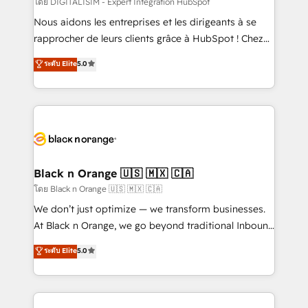
โดย DIGITALISIM - Expert Intégration HubSpot
B2B sectors such as manufacturing, SaaS and
Nous aidons les entreprises et les dirigeants à se
business services. We prepare a customized
rapprocher de leurs clients grâce à HubSpot ! Chez
business case that demonstrates the value and
DIGITALISIM, nous avons l'intime conviction que la
ระดับ Elite
5.0
impact of your digital transformation, including a
réussite des entreprises passe par l’innovation web,
detailed financial rationale with a focus on ROI and
le marketing digital, et la relation client ! C'est
TCO. As a trusted extension of your team, we
pourquoi, nos experts sont à la fois capables de
believe in the power of partnership. Together, we
gérer votre projet de création de site internet, votre
embark on a transformational journey that sets your
référencement, votre stratégie digitale et le pilotage
business up for long-term success. Unlock your
et l'intégration d'HubSpot ! Les grandes phases d'un
business. If not now, when?
projet HubSpot avec DIGITALISIM : 🧽 Nettoyage,
Black n Orange 🇺🇸 🇲🇽 🇨🇦
migration et intégration des bases de données. 🚀
โดย Black n Orange 🇺🇸 🇲🇽 🇨🇦
Développement des interfaces avec vos logiciels
We don’t just optimize — we transform businesses.
métiers ⚙️ Configuration de la plateforme HubSpot
At Black n Orange, we go beyond traditional Inbound
📈 Configuration de rapports et tableaux de bord 🤝
Marketing with our exclusive methodologies:
ระดับ Elite
5.0
Book Process & Guidelines utilisateurs 🎓
BOOMS and BOOST. Together, they form a powerful
Formations des utilisateurs
combination that has driven success for over 800
businesses worldwide. As Elite HubSpot Partners, we
specialize in crafting high-performance growth