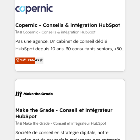
consistently ranked among their top 5 partners
worldwide, and with over 15 years in the ecosystem,
Huble has built a track record that speaks for itself.
One company, one operating model, delivering
Copernic - Conseils & intégration HubSpot
across offices and consulting teams in the UK, USA,
โดย Copernic - Conseils & intégration HubSpot
Canada, Germany, France, Belgium, Singapore, and
Pas une agence. Un cabinet de conseil dédié
South Africa. Certified compliant with ISO/IEC
HubSpot depuis 10 ans. 30 consultants seniors, +500
27001:2022 and ISO 9001:2015 across all seven
clients, un ROI mesurable. Notre mission : faire de
ระดับ Elite
4.9
international offices and 175+ employees.
HubSpot un vrai levier de performance pour votre
organisation. Cela passe par la compréhension de
vos processus, la fiabilisation de vos données et
l'alignement de vos équipes — avant même d'ouvrir
la plateforme. Nos domaines d'intervention : -
Intégration & paramétrage HubSpot - Migration CRM
& reprise de données - Stratégie RevOps &
Make the Grade - Conseil et intégrateur
HubSpot
alignement Marketing / Sales - Data, reporting &
tableaux de bord - Onboarding, audit &
โดย Make the Grade - Conseil et intégrateur HubSpot
optimisation - Intégrations métiers (ERP, téléphonie,
Société de conseil en stratégie digitale, notre
e-commerce) - Formation & accompagnement au
mission est de soutenir la croissance des entreprises