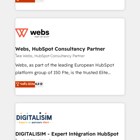
Migration, Custom Integration & Platform
Frog is a top, trusted partner in HubSpot's
Enablement -Onboarded over 500 businesses to
ecosystem for a reason. Their team brings over a
HubSpot -Top 1% of partners worldwide -In-house
decade of experience to the table, along with deep
team of 25+ experts Contact us today to help you
knowledge of the HubSpot platform and strategies
get more from your investment in HubSpot.
for driving growth. They are committed to helping
www.bbdboom.com
our customers grow and finding solutions that fit
their unique business needs. We are thrilled to have
Webs, HubSpot Consultancy Partner
Blue Frog in the HubSpot ecosystem leading the
โดย Webs, HubSpot Consultancy Partner
way for customers!" - Yamini Rangan, CEO of
Webs, as part of the leading European HubSpot
HubSpot “Our experience with the team at Blue Frog
platform group of 150 Fte, is the trusted Elite
has been nothing short of extraordinary. Their years
HubSpot CRM Partner offering you a roadmap on
ระดับ Elite
4.8
of experience and quality of skilled staff has earned
maximizing EBITDA and achieving Commercial
them a trusted reputation within the HubSpot
Excellence. With our targeted processes, we
ecosystem as a reliable partner capable of delivering
strengthen your digital transformation and minimize
remarkable experiences for our most sophisticated
costs. As HubSpot's Advanced Accredited CRM
clients.” - Brian Garvey, VP, Solutions Partner
Implementation partner, we provide expertise to
Program, HubSpot.
drive your business forward. Since 2015 we are fully
dedicated to HubSpot and with an experienced
DIGITALISIM - Expert Intégration HubSpot
team (50+), we work with reputable companies in