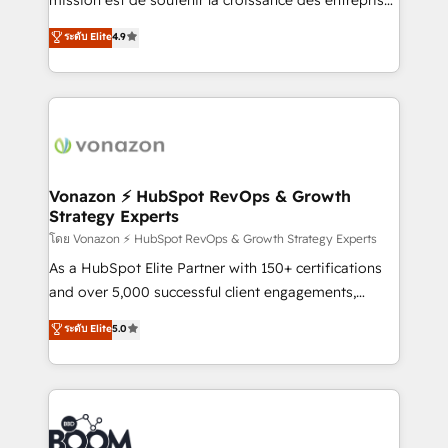
changement Nous intervenons auprès des PME, ETI
B2B à travers l’acquisition de nouveaux clients,
ระดับ Elite
4.9
et grandes entreprises en France et à l'international,
l'intégration CRM et le développement des revenus
dans des secteurs variés : SaaS, immobilier,
auprès de vos comptes existants. En France et à
industrie, éducation, banque & assurance, transport
l'international, nous travaillons avec des ETI
& logistique.
ambitieuses, des grands groupes voulant aller au-
delà d’une simple transformation digitale et des
startups florissantes. Nos 3 grandes expertises sont :
➤ L’intégration de CRM et de méthodologie RevOps
Vonazon ⚡ HubSpot RevOps & Growth
Strategy Experts
pour aligner les équipes marketing, commerciales et
support client (data migration, synchronisation API,
โดย Vonazon ⚡ HubSpot RevOps & Growth Strategy Experts
audit et maintenance) ➤ La création de sites internet
As a HubSpot Elite Partner with 150+ certifications
de conversion qui transforment les visiteurs en
and over 5,000 successful client engagements,
opportunités d'affaires ➤ La mise en place de
Vonazon turns marketing complexity into
ระดับ Elite
5.0
stratégies d'acquisition marketing (SEO, SEA,
measurable, scalable growth. From onboarding to
inbound, automatisation marketing, ABM, IA,
enterprise-grade campaigns, our in-house team
emailing) Informations clés : - 10 ans d'expérience -
builds scalable strategies that drive long-term
100+ intégrations CRM HubSpot réussies - 40
revenue. ⚙️ HubSpot Integration & Optimization •
experts conseil - 150 certifications HubSpot
Seamless CRM, CMS, and automation setup •