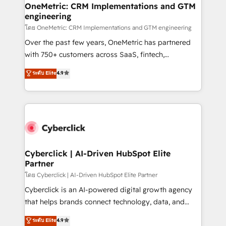
paso a paso, sin frenarla, con la adopción que todos
OneMetric: CRM Implementations and GTM
engineering
buscan y pocos logran. Así HubSpot por fin rinde. Y
hay algo más: cada proceso que ordenás construye
โดย OneMetric: CRM Implementations and GTM engineering
el contexto real de cómo opera tu empresa —lo
Over the past few years, OneMetric has partnered
único que no se compra ni se copia—. En un mundo
with 750+ customers across SaaS, fintech,
donde todos tendrán la misma IA, va a ganar quien
healthcare, real estate, and other industries. With
ระดับ Elite
4.9
tenga el mejor contexto para alimentarla. Sin
150+ HubSpot-certified experts, we deliver scalable
contexto, la IA improvisa. Con el tuyo, se vuelve una
solutions to complex GTM and RevOps challenges.
ventaja que nadie más tiene. No es teoría: somos
Our Expertise 🔹 Onboarding & Implementation:
Partner Elite con +700 implementaciones en LATAM.
Accredited HubSpot Partner, ensuring smooth setup
tailored to your GTM motion. 🔹 Migrations:
Accredited HubSpot Partner, ensuring migration
from other CRMs to HubSpot without data loss or
Cyberclick | AI-Driven HubSpot Elite
Partner
downtime. 🔹 RevOps Strategy: Align teams,
processes, and data to drive revenue efficiency. 🔹
โดย Cyberclick | AI-Driven HubSpot Elite Partner
Integrations: Connect HubSpot with your tech stack
Cyberclick is an AI-powered digital growth agency
for better adoption. 🔹 Custom Solutions: Build
that helps brands connect technology, data, and
tailored apps, workflows, and configurations. We are
creativity to achieve measurable results. Founded in
ระดับ Elite
4.9
SOC 2 Type II and ISO 27001 certified, reinforcing
Barcelona and operating across Spain, LATAM, and