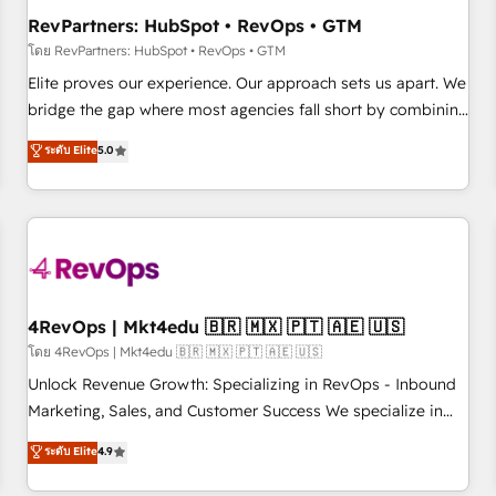
optimization ✔️ Data migrations, CRM architecture, and
RevPartners: HubSpot • RevOps • GTM
reporting foundations ✔️ Custom integrations and workflow
โดย RevPartners: HubSpot • RevOps • GTM
automation ✔️ User adoption programs, training, and
Elite proves our experience. Our approach sets us apart. We
enablement Through project-based engagements and
bridge the gap where most agencies fall short by combining
ongoing RevOps partnerships, we guide organizations
GTM strategy with technical execution to solve the right
ระดับ Elite
5.0
through the revenue maturity model - delivering the right
problem with the right solution. As the only firm in the world
improvements at the right time so operations evolve
to hold Elite Partner Accreditations with both HubSpot and
strategically and sustainably as the business grows.
Clay, our clients gain a unique advantage in CRM
architecture, pipeline generation, data intelligence, and go-
to-market execution. Why B2B Businesses Choose RP: -
Secure: Soc2 compliant 🛡️ - Pricing: Implementations
starting at $1,5k 💵 - Speed: Launch in 14 days ⚡ - Global:
4RevOps | Mkt4edu 🇧🇷 🇲🇽 🇵🇹 🇦🇪 🇺🇸
250 professionals across five continents 🌐 - Scale: Fastest
โดย 4RevOps | Mkt4edu 🇧🇷 🇲🇽 🇵🇹 🇦🇪 🇺🇸
tiering Elite HubSpot Partner 🪴 - Sales Hub: More
Unlock Revenue Growth: Specializing in RevOps - Inbound
implementations than any other Partner 💻 - Migrations: We
Marketing, Sales, and Customer Success We specialize in
convert Salesforce addicts to HubSpot evangelists 🧡 Don't
driving revenue growth for companies across industries
ระดับ Elite
4.9
hire a marketing agency for an Ops problem. Don't hire a
through tailored marketing, sales, and customer success
technical agency for a growth problem. Hire a partner built
strategies, utilizing RevOps methodologies. As Latin