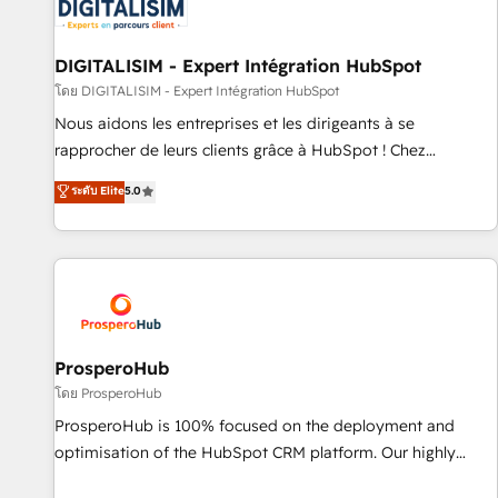
HubSpot set-up for better results 🌐 Website design and
build using HubSpot 🔌 Integrating HubSpot with other
systems 🎓 Training your teams to be HubSpot pros 📊
DIGITALISIM - Expert Intégration HubSpot
Lead generation services using HubSpot Why us? - SIX
โดย DIGITALISIM - Expert Intégration HubSpot
HubSpot Accreditations - awarded by HubSpot after a
Nous aidons les entreprises et les dirigeants à se
rigorous process for CRM, Solutions Architecture,
rapprocher de leurs clients grâce à HubSpot ! Chez
Onboarding , Data Migration, Custom Integration & Platform
DIGITALISIM, nous avons l'intime conviction que la réussite
ระดับ Elite
5.0
Enablement -Onboarded over 500 businesses to HubSpot -
des entreprises passe par l’innovation web, le marketing
Top 1% of partners worldwide -In-house team of 25+
digital, et la relation client ! C'est pourquoi, nos experts sont
experts Contact us today to help you get more from your
à la fois capables de gérer votre projet de création de site
investment in HubSpot. www.bbdboom.com
internet, votre référencement, votre stratégie digitale et le
pilotage et l'intégration d'HubSpot ! Les grandes phases
d'un projet HubSpot avec DIGITALISIM : 🧽 Nettoyage,
migration et intégration des bases de données. 🚀
ProsperoHub
Développement des interfaces avec vos logiciels métiers ⚙️
โดย ProsperoHub
Configuration de la plateforme HubSpot 📈 Configuration
ProsperoHub is 100% focused on the deployment and
de rapports et tableaux de bord 🤝 Book Process &
optimisation of the HubSpot CRM platform. Our highly
Guidelines utilisateurs 🎓 Formations des utilisateurs
experienced team of solutions experts will ensure that you