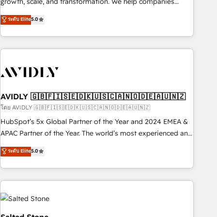
growth, scale, and transformation. We help companies
activate HubSpot’s AI-powered customer platform and
ระดับ Elite
5.0
operationalize HubSpot’s Loop Marketing framework
through expert-led services, smart agents, and purpose-
built apps, tailored to your business. Together, we unlock
results, fast. ⚙️CRM & RevOps: Align all Hubs to your buyer
journey for clean data, scalability, & reporting. 🎯Demand
Gen & ABM: Drive pipeline with inbound, ABM, AEO, SEO, &
paid media. 👩‍💻Web Design: Build high-performing
AVIDLY 🇬🇧🇫🇮🇸🇪🇩🇰🇺🇸🇨🇦🇳🇴🇩🇪🇦🇺🇳🇿
websites with UX, messaging, & conversion strategy that
โดย AVIDLY 🇬🇧🇫🇮🇸🇪🇩🇰🇺🇸🇨🇦🇳🇴🇩🇪🇦🇺🇳🇿
drive results. 🤖AI Strategy: Activate Breeze Agents,
HubSpot’s 5x Global Partner of the Year and 2024 EMEA &
configure HubSpot AI, & maximize AEO with tailored AI
APAC Partner of the Year. The world’s most experienced and
services. 🧩Integrations: Extend HubSpot with custom
fully accredited HubSpot Solutions Partner. 🚀 With 2,750+
ระดับ Elite
5.0
integrations, hosting, & maintenance.
HubSpot projects delivered and 370+ specialists across
EMEA, APAC and NAM, we de-risk complex CRM
programmes and accelerate ROI across every HubSpot
Hub. 🧭 From multi-region migrations to AI-powered
automation, we turn complexity into clarity, human at global
scale. 🏆 HubSpot’s CEO called us “the partner of the