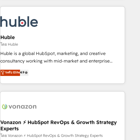
you’ve been looking for...and get your next big initiative
award-winning work for our clients. 🏆2023 Technical
moving!
Expertise Impact Award 🏆2022 Technical Expertise Impact
Award 🏆2022 Platform Migration Excellence Impact Award
🏆2020 Elite Solutions Partner 🏆2019 Integrations HubSpot
Impact Award 🏆2019 Marketing Enablement HubSpot
Huble
Impact Award 🏆2018 Website Design HubSpot Impact
โดย Huble
Award 🏆2017 Website Design HubSpot Impact Award 🏆
Huble is a global HubSpot, marketing, and creative
2016 Growth-Driven Design Agency of the Year 🏆2016
consultancy working with mid-market and enterprise
Sales Enablement HubSpot Impact Award 🏆2015 Growth-
businesses. We go beyond implementation, shaping the
ระดับ Elite
4.9
Driven Design Agency of the Year 🏆2015 Became the 5th
strategy, processes, and teams that turn HubSpot into a
Agency to reach Diamond 🏆2014 HubSpot COS
genuine growth engine. Named HubSpot's Global Partner of
Performance Award 🏆2014 HubSpot COS Design Award 🏆
the Year in 2024, consistently ranked among their top 5
2013 HubSpot Marketplace Provider of the Year 🏆2011
partners worldwide, and with over 15 years in the
Became a HubSpot Partner 📆Founded in 1997
ecosystem, Huble has built a track record that speaks for
itself. One company, one operating model, delivering across
offices and consulting teams in the UK, USA, Canada,
Vonazon ⚡ HubSpot RevOps & Growth Strategy
Experts
Germany, France, Belgium, Singapore, and South Africa.
Certified compliant with ISO/IEC 27001:2022 and ISO
โดย Vonazon ⚡ HubSpot RevOps & Growth Strategy Experts