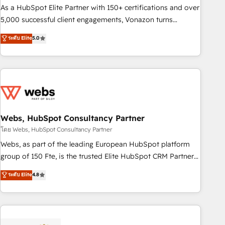
9001:2015 across all seven international offices and 175+
As a HubSpot Elite Partner with 150+ certifications and over
employees.
5,000 successful client engagements, Vonazon turns
marketing complexity into measurable, scalable growth.
ระดับ Elite
5.0
From onboarding to enterprise-grade campaigns, our in-
house team builds scalable strategies that drive long-term
revenue. ⚙️ HubSpot Integration & Optimization • Seamless
CRM, CMS, and automation setup • Complex platform
migrations and data cleanups • Custom APIs and third-party
integrations 📈 End-to-End Revenue Acceleration • Lifecycle
marketing and pipeline growth programs • Sales
Webs, HubSpot Consultancy Partner
enablement tools and CRM optimization • Retention
โดย Webs, HubSpot Consultancy Partner
strategies with customer journey mapping 🏅 Elite-Level
Webs, as part of the leading European HubSpot platform
HubSpot Execution • 750+ onboardings and 2,000+
group of 150 Fte, is the trusted Elite HubSpot CRM Partner
implementations • Deep expertise across marketing, sales,
offering you a roadmap on maximizing EBITDA and
ระดับ Elite
4.8
and service hubs • Built-in flexibility for startups to global
achieving Commercial Excellence. With our targeted
brands
processes, we strengthen your digital transformation and
minimize costs. As HubSpot's Advanced Accredited CRM
Implementation partner, we provide expertise to drive your