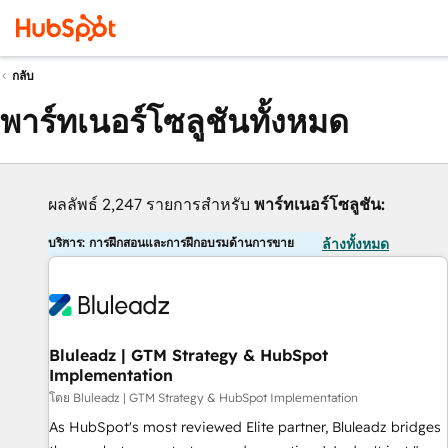
กลับ
พาร์ทเนอร์โซลูชันทั้งหมด
ผลลัพธ์ 2,247 รายการสำหรับ
พาร์ทเนอร์โซลูชัน:
บริการ: การฝึกสอนและการฝึกอบรมด้านการขาย
ล้างทั้งหมด
Bluleadz | GTM Strategy & HubSpot
Implementation
โดย Bluleadz | GTM Strategy & HubSpot Implementation
As HubSpot's most reviewed Elite partner, Bluleadz bridges