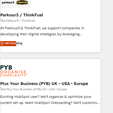
business forward. Since 2015 we are fully dedicated to
HubSpot and with an experienced team (50+), we work
with reputable companies in B2B sectors such as
Parkour3 / ThinkFuel
manufacturing, SaaS and business services. We prepare a
โดย Parkour3 / ThinkFuel
customized business case that demonstrates the value and
At Parkour3 & ThinkFuel, we support companies in
impact of your digital transformation, including a detailed
developing their digital strategies by leveraging
financial rationale with a focus on ROI and TCO. As a trusted
technologies and automating their marketing and sales
ระดับ Elite
4.9
extension of your team, we believe in the power of
processes to generate growth. Our offer spans from
partnership. Together, we embark on a transformational
Strategy to Operations. We specialize in CRM onboarding
journey that sets your business up for long-term success.
and implementation, web design, sales & marketing
Unlock your business. If not now, when?
automation, and digital marketing. With extensive
experience working with tech companies and
manufacturers since 2002, we are committed to
empowering our clients and developing their autonomy. Get
Plus Your Business (PYB) UK • USA • Europe
to grips with HubSpot through guided implementation and
โดย Plus Your Business (PYB) UK • USA • Europe
seamless integration of the CRM platform into your digital
Existing HubSpot user? We'll organise & optimize your
ecosystem. Would you like support in deploying your
current set up. Want HubSpot Onboarding? We'll customise
inbound marketing strategy? We'll provide support tailored
your CRM & automate your business processes. Welcome
to your needs and sales objectives. With 125+ certifications,