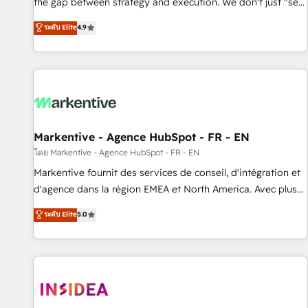
the gap between strategy and execution. We don't just "set
up tools" — we install the GTM Operating System (GTM OS)
ระดับ Elite
4.9
to align your leadership and engineer a portal that drives
predictable revenue velocity. 🚀 GTM Strategy & Alignment
Workshops & Sprints: Identify "Valleys of Death" stalling
growth. Fix your ICP, Math, and Story to stop "accelerating a
mess." ⚙️ Elite Engineering & AI Scalable Architecture: Zero-
technical-debt setup across all Hubs, validated by our 7
HubSpot Accreditations. AI-Powered RevOps: Breeze AI,
Markentive - Agence HubSpot - FR - EN
custom AI agents, and high-integrity migrations for total
โดย Markentive - Agence HubSpot - FR - EN
reporting clarity. Security & Compliance: SOC 2 Type II and
Markentive fournit des services de conseil, d'intégration et
HIPAA attested for enterprise-grade data security. 🏆 Why
d'agence dans la région EMEA et North America. Avec plus
Bluleadz? GTM OS Partner | 16+ Years Experience | 1,000+
de 115 experts en marketing automation, Growth, Revops,
ระดับ Elite
5.0
Five-Star Reviews
CRM et webdesign. Markentive is both a consulting firm, a
digital agency and an integrator. With over 115 experts in
marketing automation, growth, revops, CRM and webdesign
(We focus on EMEA - USA customers).