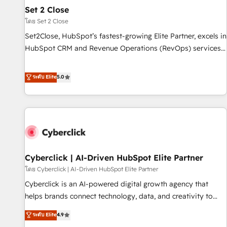
the CCS, which means we can support public sector
Set 2 Close
companies as well the other ones listed in our profile. Our
โดย Set 2 Close
services: - HubSpot implementation - HubSpot CMS
Set2Close, HubSpot’s fastest-growing Elite Partner, excels in
website build We can do lots of things. But everything we
HubSpot CRM and Revenue Operations (RevOps) services
do is there for you to: - Grow revenue, and run your
to boost B2B sales and growth. As a top HubSpot Elite
business more efficiently - Build stronger relationships with
Partner, we specialize in custom HubSpot CRM solutions.
ระดับ Elite
5.0
customers - Make better decisions with data - Find a new
Our experts design, implement, and optimize systems to
voice and reach more people - Get the most out of your
enhance user experience, functionality, and adoption across
HubSpot investment
sales, marketing, and service teams. From setup to
refinement, we streamline workflows, improve lead
management, and speed up deal closures. With 500+
projects completed, our Agile approach ensures your
Cyberclick | AI-Driven HubSpot Elite Partner
HubSpot CRM drives measurable results. Our RevOps
services align your sales, marketing, and customer success
โดย Cyberclick | AI-Driven HubSpot Elite Partner
teams for peak performance. We optimize the revenue
Cyberclick is an AI-powered digital growth agency that
lifecycle—lead generation to retention—by refining
helps brands connect technology, data, and creativity to
processes and eliminating inefficiencies. Using HubSpot
achieve measurable results. Founded in Barcelona and
ระดับ Elite
4.9
tools and data-driven strategies, we create scalable
operating across Spain, LATAM, and the UK, we support