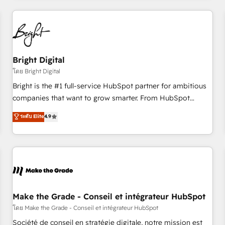
to solve both.
America's largest HubSpot partner and a global leader in
education market, we offer unparalleled insights. Operating
in five countries—Brazil, UAE (Abu Dhabi/Dubai/Sharjah),
Mexico, USA, and Portugal—we've executed over a hundred
successful operations. Our approach, rooted in RevOps
Bright Digital
principles, integrates analysis, training, planning, and
โดย Bright Digital
qualification. Leveraging technology, data analytics, CRM
Bright is the #1 full-service HubSpot partner for ambitious
optimization, and inbound marketing tactics, we focus on
companies that want to grow smarter. From HubSpot
understanding, nurturing, and converting leads. Partner with
onboarding, to training, from developing a new website to
ระดับ Elite
4.9
us to unlock your business's full potential and achieve
lead generation and digital marketing; we do it all (and with
sustained growth in today's competitive market.
great results)! In short, our services include: - HubSpot
consultancy: onboarding, training, data migration - HubSpot
development: websites, custom modules, integrations -
Marketing & sales solutions: digital marketing, advertising,
campaigns, content and design We connect people, data
and technology to improve customer experiences. With our
Make the Grade - Conseil et intégrateur HubSpot
bright people, exciting ideas and can-do mentality, we
โดย Make the Grade - Conseil et intégrateur HubSpot
ensure revenue growth on a daily basis. So tell us your
Société de conseil en stratégie digitale, notre mission est