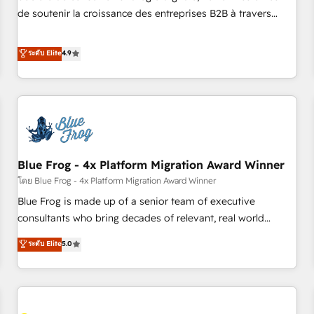
challenge; our passionate and growth driven team of 100+
de soutenir la croissance des entreprises B2B à travers
experts is ready for you! Driving digital growth |
l’acquisition de nouveaux clients, l'intégration CRM et le
www.brightdigital.com
développement des revenus auprès de vos comptes
ระดับ Elite
4.9
existants. En France et à l'international, nous travaillons
avec des ETI ambitieuses, des grands groupes voulant aller
au-delà d’une simple transformation digitale et des startups
florissantes. Nos 3 grandes expertises sont : ➤ L’intégration
de CRM et de méthodologie RevOps pour aligner les
équipes marketing, commerciales et support client (data
Blue Frog - 4x Platform Migration Award Winner
migration, synchronisation API, audit et maintenance) ➤ La
création de sites internet de conversion qui transforment
โดย Blue Frog - 4x Platform Migration Award Winner
les visiteurs en opportunités d'affaires ➤ La mise en place
Blue Frog is made up of a senior team of executive
de stratégies d'acquisition marketing (SEO, SEA, inbound,
consultants who bring decades of relevant, real world
automatisation marketing, ABM, IA, emailing) Informations
experience to our client engagements. "Blue Frog is a top,
ระดับ Elite
5.0
clés : - 10 ans d'expérience - 100+ intégrations CRM
trusted partner in HubSpot's ecosystem for a reason. Their
HubSpot réussies - 40 experts conseil - 150 certifications
team brings over a decade of experience to the table, along
HubSpot cumulées
with deep knowledge of the HubSpot platform and
strategies for driving growth. They are committed to