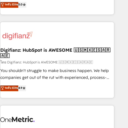
to our Profile! We can help with... • CRM implementation,
ระดับ Elite
5.0
we are part of the most certified Canadian agencies, and we
reports & workflows, and team training • CRM migration:
both hold Onboarding Accreditations. Based in Canada
Salesforce, Pipedrive, Dynamics etc • Technical projects inc.
(coast to coast), our services are offered in both English &
Custom API integrations & ERP systems inc. SAP and
French.
Netsuite A little about us... • Boutique 'Elite' Team (12 super
skilled members) • 150+ Clients for Sales Hub, Marketing
Hub, Service Hub, Data Hub and Website (CMS) • ISO/IEC
Digifianz: HubSpot is AWESOME 🇺🇸🇲🇽🇪🇸🇦🇷
27001:2022, ISO 9001:2015 and now... ISO 42001: 2023
🇦🇪
certified • Exclusive AI 'GuardHub' governance framework,
โดย Digifianz: HubSpot is AWESOME 🇺🇸🇲🇽🇪🇸🇦🇷🇦🇪
based on ISO 42001 - helping you 'organise complexity'
𝗥𝗲𝗮𝗱𝘆 𝗳𝗼𝗿 𝘁𝗵𝗲 𝗻𝗲𝘅𝘁 𝘀𝘁𝗲𝗽? Click the 👈 '𝗖𝗼𝗻𝘁𝗮𝗰𝘁
You shouldn't struggle to make business happen. We help
𝗯𝘂𝘀𝗶𝗻𝗲𝘀𝘀' button to get in touch (𝘸𝘦'𝘳𝘦 𝘴𝘶𝘱𝘦𝘳 𝘳𝘦𝘴𝘱𝘰𝘯𝘴𝘪𝘷𝘦)
companies get out of the rut with experienced, process-
oriented teams implementing HubSpot Marketing, Sales,
ระดับ Elite
4.9
Service, CMS and Operations Hub, so selling and actually
engaging with your customers feels easy and pain-free. We
are a top ranked HubSpot Elite Partner, winner of Rookie of
the Year and Customer First Awards, 4.9/5 rating in
HubSpot Reviews and 4.9/5 rating in Clutch Reviews.
Digifianz helps the following industries: logistics & 3PL,