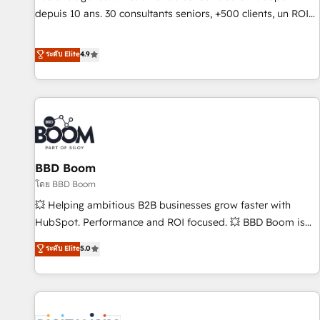
migration from any platform • Client/member portals built
depuis 10 ans. 30 consultants seniors, +500 clients, un ROI
on HubSpot • CaterSuite for the catering industry • Custom
mesurable. Notre mission : faire de HubSpot un vrai levier
and complex integrations: SAM.gov, GovWin, QuickBooks,
de performance pour votre organisation. Cela passe par la
ระดับ Elite
4.9
PandaDoc, ClickUp, Shopify, Mapsly, WooCommerce,
compréhension de vos processus, la fiabilisation de vos
BuilderTrend, and more Experience the difference — reach
données et l'alignement de vos équipes — avant même
out to see how AI + HubSpot can transform your business.
d'ouvrir la plateforme. Nos domaines d'intervention : -
Intégration & paramétrage HubSpot - Migration CRM &
reprise de données - Stratégie RevOps & alignement
Marketing / Sales - Data, reporting & tableaux de bord -
BBD Boom
Onboarding, audit & optimisation - Intégrations métiers
(ERP, téléphonie, e-commerce) - Formation &
โดย BBD Boom
accompagnement au changement Nous intervenons auprès
💥 Helping ambitious B2B businesses grow faster with
des PME, ETI et grandes entreprises en France et à
HubSpot. Performance and ROI focused. 💥 BBD Boom is
l'international, dans des secteurs variés : SaaS, immobilier,
the HubSpot partner that can help you to HubSpot Better.
ระดับ Elite
5.0
industrie, éducation, banque & assurance, transport &
We work with your teams to solve all your HubSpot
logistique.
challenges and improve user adoption, sales process and
marketing results. Services 📚 Onboarding your team to
HubSpot for the first time 🔧 Designing and optimising your