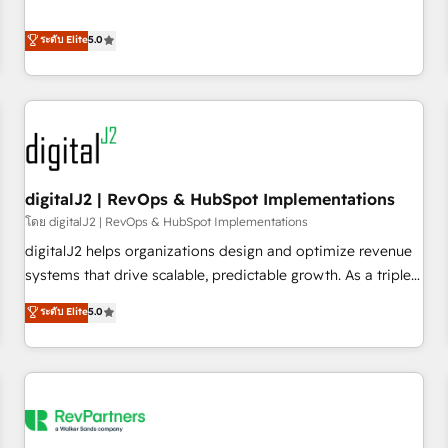
revenue engine. Our unified ecosystem includes specialized
divisions Globalia (AI & Software) and Point Success Media
ระดับ Elite
5.0
(Paid Media), making this the official home for all three
brands. 🔄 Implementation & Integration - Seamless
migrations and system integrations powered by Globalia’s
technical development team. - 19 HubSpot-certified trainers
to drive platform adoption. 📈 Revenue Generation - Full-
funnel marketing and high-performance advertising via
digitalJ2 | RevOps & HubSpot Implementations
Point Success Media. - Expert deployment of Breeze AI and
custom agents to automate growth. 🏆 Elite Excellence - 8
โดย digitalJ2 | RevOps & HubSpot Implementations
platform accreditations and deep HIPAA-compliance
digitalJ2 helps organizations design and optimize revenue
expertise. - A team of 250+ experts dedicated to your
systems that drive scalable, predictable growth. As a triple-
resilient growth.
accredited HubSpot Solutions Partner, we specialize in both
ระดับ Elite
5.0
strategic RevOps planning and hands-on technical
execution - building the operational foundation companies
need to thrive. Industries we specialize in: - Manufacturing -
Healthcare - Financial Services - Managed IT (MSP) -
Franchises - Professional Services - And more! How we
help: ✔️ Full HubSpot implementations and portal