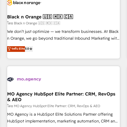
helping our customers grow and finding solutions that fit
their unique business needs. We are thrilled to have Blue
Frog in the HubSpot ecosystem leading the way for
Black n Orange 🇺🇸 🇲🇽 🇨🇦
customers!" - Yamini Rangan, CEO of HubSpot “Our
โดย Black n Orange 🇺🇸 🇲🇽 🇨🇦
experience with the team at Blue Frog has been nothing
We don’t just optimize — we transform businesses. At Black
short of extraordinary. Their years of experience and quality
n Orange, we go beyond traditional Inbound Marketing with
of skilled staff has earned them a trusted reputation within
our exclusive methodologies: BOOMS and BOOST. Together,
ระดับ Elite
5.0
the HubSpot ecosystem as a reliable partner capable of
they form a powerful combination that has driven success
delivering remarkable experiences for our most
for over 800 businesses worldwide. As Elite HubSpot
sophisticated clients.” - Brian Garvey, VP, Solutions Partner
Partners, we specialize in crafting high-performance growth
Program, HubSpot.
strategies that integrate data-driven marketing, automation,
and revenue intelligence to help companies scale faster and
smarter. 🔹 BOOMS: Demand generation for all your buyers
With BOOMS, you invest in 100% of your buyers,
MO Agency HubSpot Elite Partner: CRM, RevOps
& AEO
accelerating your growth and positioning yourself as an
undisputed leader. 🔹 BOOST: Optimize your digital
โดย MO Agency HubSpot Elite Partner: CRM, RevOps & AEO
transformation process A methodology designed to
MO Agency is a HubSpot Elite Solutions Partner offering
implement HubSpot effectively and optimize your digital
HubSpot implementation, marketing automation, CRM and
processes. 🔹 Trusted by Industry Leaders With an average