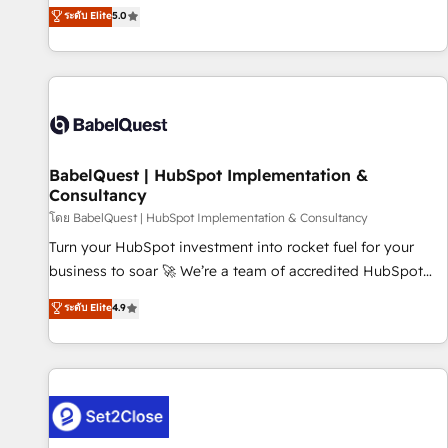
achieve maximum adoption and ROI from your HubSpot
ระดับ Elite
5.0
investment. Use our extensive HubSpot, sales, marketing,
service and integrations expertise to lead your team on
their HubSpot journey, design and implement your
processes and skilfully bring your revenue infrastructure to
life. Our collaborative approach keeps you in control whilst
we plan and support the route to your revenue goals. We
BabelQuest | HubSpot Implementation &
have successfully supported over 500 organisations with
Consultancy
HubSpot implementation, optimisation, training, and
โดย BabelQuest | HubSpot Implementation & Consultancy
adoption assurance. Our tried and tested Roadmap
methodology will ensure that you receive the best
Turn your HubSpot investment into rocket fuel for your
deployment experience possible. Whether you are new to
business to soar 🚀 We’re a team of accredited HubSpot
HubSpot or seeking to turn around a poor install, our team
experts ready to help you. We can implement the platform
ระดับ Elite
4.9
have the change management expertise to deliver the
into complex business environments, optimise what you've
solutions you need.
got and make sure you can actually use it, build your
website in HubSpot or create an inbound marketing
strategy for you and execute it on HubSpot. We are on the
G-Cloud 14 CCS (Crown Commercial Service) framework,
meaning we've been accredited by HubSpot and vetted by