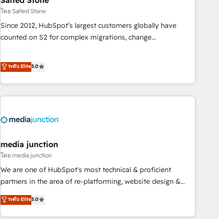
Salted Stone
future.” Others agree it is proof of trust built through
โดย Salted Stone
measurable impact.
Since 2012, HubSpot’s largest customers globally have
counted on S2 for complex migrations, change
management, systems integration, and creative solutions
that deliver measurable impact and transform brand
ระดับ Elite
5.0
experiences As one of the few full-service creative agencies
in the HubSpot ecosystem, we blend strategy, technology,
& award-winning design to build scalable, globally
regionalized HubSpot websites, integrated marketing
campaigns, & RevOps frameworks that fuel long-term
success We connect the entire customer lifecycle through
seamless integrations, ensure long-term adoption with
media junction
change-management programs, and align marketing, sales,
โดย media junction
and service to drive sustainable growth With 6 key
We are one of HubSpot's most technical & proficient
HubSpot accreditations and experience across hundreds of
partners in the area of re-platforming, website design &
organizations in dozens of industries, there’s a good chance
development. We specialize in multi-hub implementations
ระดับ Elite
5.0
one of our globally integrated teams has worked with
for mid-market & enterprise companies. We are woman-
clients just like you Let’s explore whether S2 is the partner
owned, powered by coffee, and we ❤️ dogs. We produce