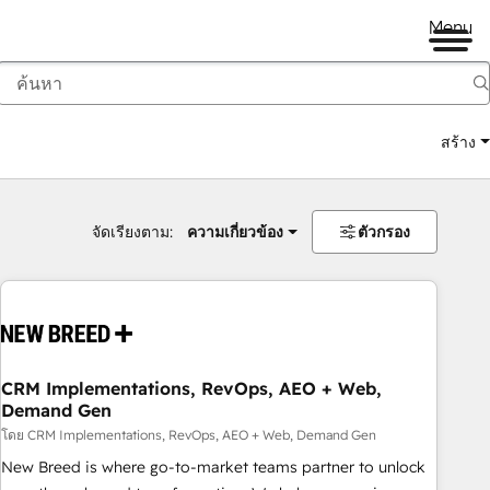
Menu
สร้าง
จัดเรียงตาม:
ความเกี่ยวข้อง
ตัวกรอง
CRM Implementations, RevOps, AEO + Web,
Demand Gen
โดย CRM Implementations, RevOps, AEO + Web, Demand Gen
New Breed is where go-to-market teams partner to unlock