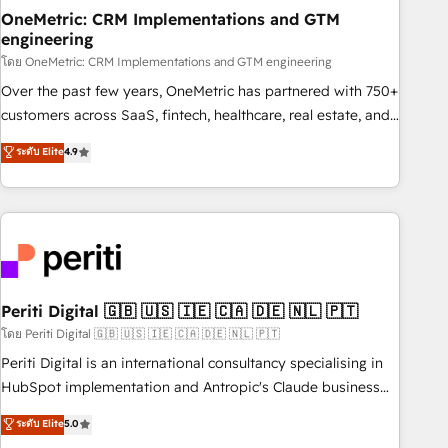
home improvement & construction, branding and
OneMetric: CRM Implementations and GTM
engineering
commercialization, real estate, health, education, SaaS,
Software Dev & IT and consulting, make the most out of
โดย OneMetric: CRM Implementations and GTM engineering
their HubSpot experience operating in the United States,
Over the past few years, OneMetric has partnered with 750+
EU, UAE, Mexico and Latin America. From casual user to
customers across SaaS, fintech, healthcare, real estate, and
super fan: make HubSpot an experience you LOVE!
other industries. With 150+ HubSpot-certified experts, we
ระดับ Elite
4.9
deliver scalable solutions to complex GTM and RevOps
challenges. Our Expertise 🔹 Onboarding & Implementation:
Accredited HubSpot Partner, ensuring smooth setup
tailored to your GTM motion. 🔹 Migrations: Accredited
HubSpot Partner, ensuring migration from other CRMs to
HubSpot without data loss or downtime. 🔹 RevOps
Strategy: Align teams, processes, and data to drive revenue
Periti Digital 🇬🇧 🇺🇸 🇮🇪 🇨🇦 🇩🇪 🇳🇱 🇵🇹
efficiency. 🔹 Integrations: Connect HubSpot with your tech
โดย Periti Digital 🇬🇧 🇺🇸 🇮🇪 🇨🇦 🇩🇪 🇳🇱 🇵🇹
stack for better adoption. 🔹 Custom Solutions: Build
Periti Digital is an international consultancy specialising in
tailored apps, workflows, and configurations. We are SOC 2
HubSpot implementation and Antropic's Claude business
Type II and ISO 27001 certified, reinforcing our commitment
transformation, with offices in Dublin, Munich, Rotterdam,
ระดับ Elite
5.0
to data security and compliance. At OneMetric, we help
Lisbon, and New York. We help organisations unlock their