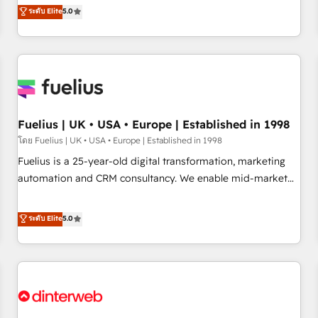
RevOps consulting, data architecture, sales enablement,
ระดับ Elite
5.0
rating of 4.9/5 and a proven track record of business
lifecycle automation, lead scoring and revenue reporting.
transformation, our growth-first approach has helped
HubSpot, Salesforce and integrated enterprise stacks.
brands dominate their markets.
Digital Marketing, Answer Engine Optimisation, and
Generative Engine Optimisation (AI Search), HubSpot
Content Hub, WordPress development, B2B SEO, paid
media, and content. We work with enterprise and growth-
led companies across technology, professional services,
Fuelius | UK • USA • Europe | Established in 1998
financial services and industrial sectors. Offices in
โดย Fuelius | UK • USA • Europe | Established in 1998
Johannesburg, Cape Town and London. 500+ HubSpot CRM
Fuelius is a 25-year-old digital transformation, marketing
implementations delivered. AI visibility coverage across
automation and CRM consultancy. We enable mid-market
ChatGPT, Claude, Perplexity, Gemini and Google AI
and enterprise clients to maximise their return from digital
Overviews. HubSpot Impact Award - Customer First
and fuel their growth. We modernise platforms, streamline
ระดับ Elite
5.0
HubSpot Impact Award - Integrations Innovation HubSpot
operations that are causing inefficiencies, improve
Impact Award - Platform Migration Excellence HubSpot
customer experiences, integrate systems, and supercharge
Impact Award - Platform Excellence 35+ full-time HubSpot
revenue operations Key services: • CRM Implementation •
professionals.
Systems Integration • Digital Transformation / Web
Development • RevOps & Sales Consulting • Marketing
Automation What makes us different? 🚀 Top 0.5% of global