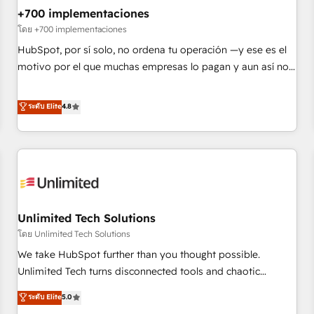
+700 implementaciones
HubSpot agencies ⚙️ The strongest technical ability and
integration capabilities 💼 Consultative, long-term partners
โดย +700 implementaciones
who will embed ourselves into your business, processes
HubSpot, por sí solo, no ordena tu operación —y ese es el
and systems 🏢 We specialise in working with mid-market
motivo por el que muchas empresas lo pagan y aun así no
and enterprise organisations, global organisations and
crecen. Suele ser un círculo: procesos que no generan datos
those with complex use cases 🏆 CRM Implementation,
confiables, datos que no permiten decidir bien, y
ระดับ Elite
4.8
Platform Enablement, Custom Integration and Onboarding
decisiones que no logran mejorar los procesos. Y así, vuelta
Accredited 🔐 ISO27001 & ISO9001 Certified
tras vuelta, el negocio gira sin avanzar —un problema que
tiene menos que ver con el CRM y más con cómo opera la
empresa por debajo. Te acompañamos a ordenar tu
operación paso a paso, sin frenarla, con la adopción que
todos buscan y pocos logran. Así HubSpot por fin rinde. Y
Unlimited Tech Solutions
hay algo más: cada proceso que ordenás construye el
contexto real de cómo opera tu empresa —lo único que no
โดย Unlimited Tech Solutions
se compra ni se copia—. En un mundo donde todos tendrán
We take HubSpot further than you thought possible.
la misma IA, va a ganar quien tenga el mejor contexto para
Unlimited Tech turns disconnected tools and chaotic
alimentarla. Sin contexto, la IA improvisa. Con el tuyo, se
processes into a seamless, high-performing revenue engine.
ระดับ Elite
5.0
vuelve una ventaja que nadie más tiene. No es teoría:
We combine RevOps strategy with deep technical execution