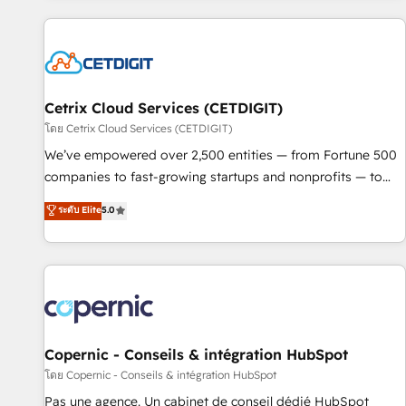
adoption coaching. Buying HubSpot, switching to it, or
customers.
reviving a stale portal? We are built for the work.
Cetrix Cloud Services (CETDIGIT)
โดย Cetrix Cloud Services (CETDIGIT)
We’ve empowered over 2,500 entities — from Fortune 500
companies to fast-growing startups and nonprofits — to
streamline operations, scale revenue, and unlock the full
ระดับ Elite
5.0
potential of HubSpot. With deep technical and industry
expertise, we fuse automation, integration, and AI
innovation to deliver lasting impact. We specialize in: •
Turnkey and end-to-end HubSpot implementations •
Onboarding for Sales, Service, Marketing & Content Hubs •
AI voice and chat agents, predictive automation, and smart
workflows • Salesforce + HubSpot integration • Website
Copernic - Conseils & intégration HubSpot
design and CMS development • ERP integration: SAP,
โดย Copernic - Conseils & intégration HubSpot
NetSuite, Microsoft Dynamics, … • Data cleansing and CRM
Pas une agence. Un cabinet de conseil dédié HubSpot