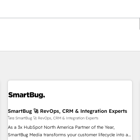
ตอนนี้คุณอยู่ที่
หน้า
หน้า
หน้า
หน้า
หน้า
หน้า
หน้า
หน้า
หน้า
หน้า
หน้า
SmartBug 🚀 RevOps, CRM & Integration Experts
โดย SmartBug 🚀 RevOps, CRM & Integration Experts
As a 3x HubSpot North America Partner of the Year,
SmartBug Media transforms your customer lifecycle into a