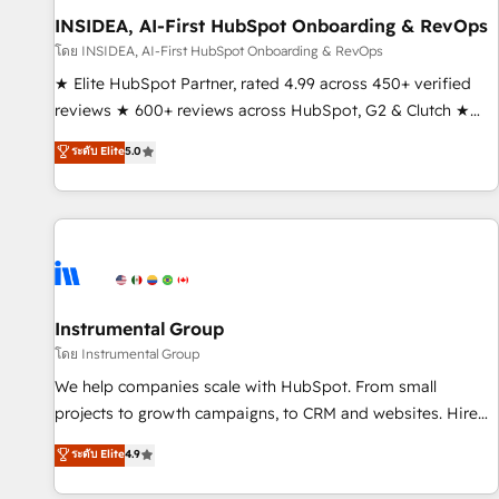
INSIDEA, AI-First HubSpot Onboarding & RevOps
โดย INSIDEA, AI-First HubSpot Onboarding & RevOps
★ Elite HubSpot Partner, rated 4.99 across 450+ verified
reviews ★ 600+ reviews across HubSpot, G2 & Clutch ★
150+ in-house HubSpot-certified experts ★ 1,500+
ระดับ Elite
5.0
implementations across 25+ countries ★ AI-first, RevOps-
led, onboarding-obsessed INSIDEA helps growing
companies turn HubSpot into a revenue engine. We
onboard your team, migrate your data, and build AI-
powered workflows that drive adoption from week one, in
your time zone. What we do: ➤ Onboarding: Live in weeks,
with workflows built around your business, not a template.
Instrumental Group
➤ Migration: Move from any legacy CRM. Zero downtime,
โดย Instrumental Group
full data integrity. ➤ Implementation: Configure HubSpot to
We help companies scale with HubSpot. From small
run your revenue process. Sales, marketing, and service
projects to growth campaigns, to CRM and websites. Hire
wired together. ➤ AI and Integrations: Layer Breeze AI,
an agency that's experienced in every inch of HubSpot and
ระดับ Elite
4.9
custom agents, and APIs to remove manual work. ➤
willing to work hand-in-hand with your team to simplify the
Ongoing Management: Monthly tune-ups, feature rollouts,
complex and build a better experience for your team and