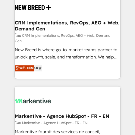
and system integrations powered by Globalia’s
technical development team. - 19 HubSpot-certified
trainers to drive platform adoption. 📈 Revenue
CRM Implementations, RevOps, AEO + Web,
Demand Gen
Generation - Full-funnel marketing and high-
performance advertising via Point Success Media. -
โดย CRM Implementations, RevOps, AEO + Web, Demand
Gen
Expert deployment of Breeze AI and custom agents
New Breed is where go-to-market teams partner to
to automate growth. 🏆 Elite Excellence - 8 platform
unlock growth, scale, and transformation. We help
accreditations and deep HIPAA-compliance
companies activate HubSpot’s AI-powered
expertise. - A team of 250+ experts dedicated to
ระดับ Elite
5.0
customer platform and operationalize HubSpot’s
your resilient growth.
Loop Marketing framework through expert-led
services, smart agents, and purpose-built apps,
tailored to your business. Together, we unlock
results, fast. ⚙️CRM & RevOps: Align all Hubs to your
buyer journey for clean data, scalability, & reporting.
🎯Demand Gen & ABM: Drive pipeline with inbound,
Markentive - Agence HubSpot - FR - EN
ABM, AEO, SEO, & paid media. 👩‍💻Web Design:
โดย Markentive - Agence HubSpot - FR - EN
Build high-performing websites with UX, messaging,
Markentive fournit des services de conseil,