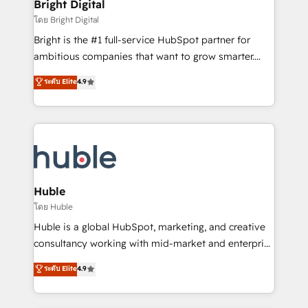
and chat agents, predictive automation, and smart
Bright Digital
Partner 📆Founded in 1997
workflows • Salesforce + HubSpot integration •
โดย Bright Digital
Website design and CMS development • ERP
Bright is the #1 full-service HubSpot partner for
integration: SAP, NetSuite, Microsoft Dynamics, … •
ambitious companies that want to grow smarter.
Data cleansing and CRM migration from any
From HubSpot onboarding, to training, from
ระดับ Elite
4.9
platform • Client/member portals built on HubSpot •
developing a new website to lead generation and
CaterSuite for the catering industry • Custom and
digital marketing; we do it all (and with great
complex integrations: SAM.gov, GovWin,
results)! In short, our services include: - HubSpot
QuickBooks, PandaDoc, ClickUp, Shopify, Mapsly,
consultancy: onboarding, training, data migration -
WooCommerce, BuilderTrend, and more Experience
HubSpot development: websites, custom modules,
the difference — reach out to see how AI + HubSpot
integrations - Marketing & sales solutions: digital
can transform your business.
marketing, advertising, campaigns, content and
Huble
design We connect people, data and technology to
โดย Huble
improve customer experiences. With our bright
Huble is a global HubSpot, marketing, and creative
people, exciting ideas and can-do mentality, we
consultancy working with mid-market and enterprise
ensure revenue growth on a daily basis. So tell us
businesses. We go beyond implementation, shaping
ระดับ Elite
4.9
your challenge; our passionate and growth driven
the strategy, processes, and teams that turn
team of 100+ experts is ready for you! Driving digital
HubSpot into a genuine growth engine. Named
growth | www.brightdigital.com