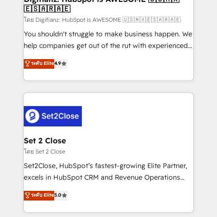
🇪🇸🇦🇷🇦🇪
Sales Consulting • Marketing Automation What
makes us different? 🚀 Top 0.5% of global HubSpot
โดย Digifianz: HubSpot is AWESOME 🇺🇸🇲🇽🇪🇸🇦🇷🇦🇪
agencies ⚙️ The strongest technical ability and
You shouldn't struggle to make business happen. We
integration capabilities 💼 Consultative, long-term
help companies get out of the rut with experienced,
partners who will embed ourselves into your
process-oriented teams implementing HubSpot
ระดับ Elite
4.9
business, processes and systems 🏢 We specialise in
Marketing, Sales, Service, CMS and Operations Hub,
working with mid-market and enterprise
so selling and actually engaging with your customers
organisations, global organisations and those with
feels easy and pain-free. We are a top ranked
complex use cases 🏆 CRM Implementation,
HubSpot Elite Partner, winner of Rookie of the Year
Platform Enablement, Custom Integration and
and Customer First Awards, 4.9/5 rating in HubSpot
Onboarding Accredited 🔐 ISO27001 & ISO9001
Reviews and 4.9/5 rating in Clutch Reviews. Digifianz
Certified
helps the following industries: logistics & 3PL, home
Set 2 Close
improvement & construction, branding and
โดย Set 2 Close
commercialization, real estate, health, education,
Set2Close, HubSpot’s fastest-growing Elite Partner,
SaaS, Software Dev & IT and consulting, make the
excels in HubSpot CRM and Revenue Operations
most out of their HubSpot experience operating in
(RevOps) services to boost B2B sales and growth.
ระดับ Elite
5.0
the United States, EU, UAE, Mexico and Latin
As a top HubSpot Elite Partner, we specialize in
America. From casual user to super fan: make
custom HubSpot CRM solutions. Our experts design,