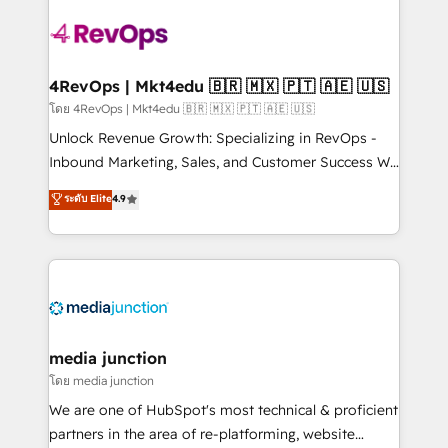
there’s a good chance one of our globally integrated
teams has worked with clients just like you Let’s
explore whether S2 is the partner you’ve been
looking for...and get your next big initiative moving!
4RevOps | Mkt4edu 🇧🇷 🇲🇽 🇵🇹 🇦🇪 🇺🇸
โดย 4RevOps | Mkt4edu 🇧🇷 🇲🇽 🇵🇹 🇦🇪 🇺🇸
Unlock Revenue Growth: Specializing in RevOps -
Inbound Marketing, Sales, and Customer Success We
specialize in driving revenue growth for companies
ระดับ Elite
4.9
across industries through tailored marketing, sales,
and customer success strategies, utilizing RevOps
methodologies. As Latin America's largest HubSpot
partner and a global leader in education market, we
offer unparalleled insights. Operating in five
countries—Brazil, UAE (Abu Dhabi/Dubai/Sharjah),
Mexico, USA, and Portugal—we've executed over a
media junction
hundred successful operations. Our approach,
โดย media junction
rooted in RevOps principles, integrates analysis,
We are one of HubSpot's most technical & proficient
training, planning, and qualification. Leveraging
partners in the area of re-platforming, website