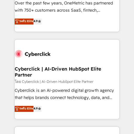
el contexto real de cómo opera tu empresa —lo
Over the past few years, OneMetric has partnered
único que no se compra ni se copia—. En un mundo
with 750+ customers across SaaS, fintech,
donde todos tendrán la misma IA, va a ganar quien
healthcare, real estate, and other industries. With
ระดับ Elite
4.9
tenga el mejor contexto para alimentarla. Sin
150+ HubSpot-certified experts, we deliver scalable
contexto, la IA improvisa. Con el tuyo, se vuelve una
solutions to complex GTM and RevOps challenges.
ventaja que nadie más tiene. No es teoría: somos
Our Expertise 🔹 Onboarding & Implementation:
Partner Elite con +700 implementaciones en LATAM.
Accredited HubSpot Partner, ensuring smooth setup
tailored to your GTM motion. 🔹 Migrations:
Accredited HubSpot Partner, ensuring migration
from other CRMs to HubSpot without data loss or
Cyberclick | AI-Driven HubSpot Elite
Partner
downtime. 🔹 RevOps Strategy: Align teams,
processes, and data to drive revenue efficiency. 🔹
โดย Cyberclick | AI-Driven HubSpot Elite Partner
Integrations: Connect HubSpot with your tech stack
Cyberclick is an AI-powered digital growth agency
for better adoption. 🔹 Custom Solutions: Build
that helps brands connect technology, data, and
tailored apps, workflows, and configurations. We are
creativity to achieve measurable results. Founded in
ระดับ Elite
4.9
SOC 2 Type II and ISO 27001 certified, reinforcing
Barcelona and operating across Spain, LATAM, and
our commitment to data security and compliance. At
the UK, we support global companies in building
OneMetric, we help revenue teams focus on the
smarter marketing, sales, and customer success
OneMetric that matters most: revenue.
strategies. As the only HubSpot Elite Partner in