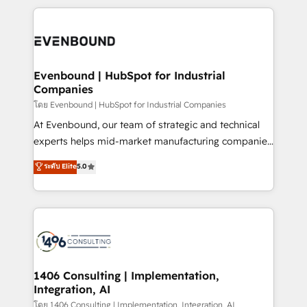
Breeze・Claude等をHubSpotと連携させ、役割定義・
experiences. To us, technology is more than just
運用ルール・成果指標まで含めて設計します。 3️⃣ 全社
code; it’s about creating things that are useful, cool,
DX × AI推進のPMO伴走支援 複数部門をまたぐDX×AI変
and—most importantly—simple. That’s why we lean
革を、構想から実装・定着までPMOとして主導。「設
into bold ideas and shape them into thoughtful
定の代行ではなく、設計の責任」を引き受け、部門横断
products and strategies that actually make a
Evenbound | HubSpot for Industrial
の統合・浸透・変革管理を実行します。 ▸ CMS戦略設
Companies
difference.
計・構築：リード獲得・CVR・SEOを前提にした情報設
โดย Evenbound | HubSpot for Industrial Companies
計・導線設計・テンプレート設計をContent Hubで一体
At Evenbound, our team of strategic and technical
提供。 ▸ 既存CRM・MAからの移行支援：Salesforce・
experts helps mid-market manufacturing companies
Marketo・Pardot等からの移行、カスタム設計、履歴
achieve real growth. We specialize in delivering
データ移行と活用設計まで。 ▸ AEO対応：ChatGPT・
ระดับ Elite
5.0
tailored solutions that drive results by leveraging
Perplexity等のAI検索からの流入・引用を前提にコンテ
HubSpot’s platform and data to fuel success.
ンツとサイト構造を最適化。 🏆 なぜ100incを選ぶの
Technical Solutions: - HubSpot Technical Consulting -
か？ ✓ HubSpot Eliteパートナー認定 ✓ HubSpotアワ
HubSpot CRM Implementation - HubSpot
ード受賞・HUGリーダー ✓ ISO27001:2022 /
Onboarding - Data Migration & Integrations -
ISO9001:2015 取得 ✓ 400社以上の導入実績 ✓
Technical Audit & Optimization Strategic Solutions: -
HubSpot大百科 出版 CRM・AI活用に関するご相談、現
Revenue Operations - Inbound Marketing -
1406 Consulting | Implementation,
状整理の壁打ちなど、構想段階からお気軽にお問い合わ
Integration, AI
Outbound Marketing - HubSpot CMS Website
せください。
Design & Development We empower our clients to
โดย 1406 Consulting | Implementation, Integration, AI