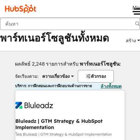
Me
กลับ
พาร์ทเนอร์โซลูชันทั้งหมด
สร้าง
ผลลัพธ์ 2,248 รายการสำหรับ
พาร์ทเนอร์โซลูชัน:
จัดเรียงตาม:
ความเกี่ยวข้อง
ตัวกรอง
บริการ: การฝึกสอนและการฝึกอบรมด้านการขาย
ล้างทั้งหมด
Bluleadz | GTM Strategy & HubSpot
Implementation
โดย Bluleadz | GTM Strategy & HubSpot Implementation