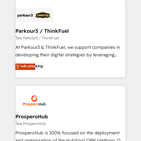
specialize in crafting high-performance growth
strategies that integrate data-driven marketing,
automation, and revenue intelligence to help
companies scale faster and smarter. 🔹 BOOMS:
Parkour3 / ThinkFuel
Demand generation for all your buyers With BOOMS,
โดย Parkour3 / ThinkFuel
you invest in 100% of your buyers, accelerating your
At Parkour3 & ThinkFuel, we support companies in
growth and positioning yourself as an undisputed
developing their digital strategies by leveraging
leader. 🔹 BOOST: Optimize your digital
technologies and automating their marketing and
ระดับ Elite
4.9
transformation process A methodology designed to
sales processes to generate growth. Our offer spans
implement HubSpot effectively and optimize your
from Strategy to Operations. We specialize in CRM
digital processes. 🔹 Trusted by Industry Leaders
onboarding and implementation, web design, sales
With an average rating of 4.9/5 and a proven track
& marketing automation, and digital marketing. With
record of business transformation, our growth-first
extensive experience working with tech companies
approach has helped brands dominate their
and manufacturers since 2002, we are committed to
markets.
empowering our clients and developing their
ProsperoHub
autonomy. Get to grips with HubSpot through
โดย ProsperoHub
guided implementation and seamless integration of
ProsperoHub is 100% focused on the deployment
the CRM platform into your digital ecosystem. Would
and optimisation of the HubSpot CRM platform. Our