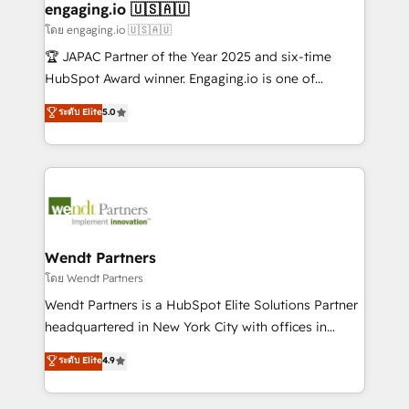
Também somos distribuidores oficiais da HubSpot
engaging.io 🇺🇸🇦🇺
e de mais de 150 softwares globais permitindo
โดย engaging.io 🇺🇸🇦🇺
contratar e pagar a HubSpot em reais com nota
🏆 JAPAC Partner of the Year 2025 and six-time
fiscal no Brasil e gerar economia de até 50% na
HubSpot Award winner. Engaging.io is one of
contratação de softwares internacionais.
HubSpot’s most experienced Agency Partners
ระดับ Elite
5.0
Oferecemos ainda agentes de IA especializados em
globally, delivering complex HubSpot
HubSpot que automatizam tarefas executam rotinas
implementations for 16+ years. With 700+ projects
no CRM e mantêm os dados organizados, como um
completed across APAC and North America, we help
especialista operando a plataforma 24/7. Hoje 300+
mid-market and enterprise organisations with CRM
empresas em 13 países utilizam a Nexforce. Somos
migrations, custom integrations, data architecture,
a maior parceira da HubSpot na América Latina e
automation, and portal builds. We specialise in
líder no ranking global de sucesso do cliente da
Salesforce, Microsoft Dynamics, and legacy CRM
Wendt Partners
HubSpot.
migrations; custom integrations with platforms
โดย Wendt Partners
including Ticketmaster, Ticketek, SevenRooms,
Wendt Partners is a HubSpot Elite Solutions Partner
NetSuite, Snowflake, and Salesforce; HubSpot CMS
headquartered in New York City with offices in
development; AI automation; and data services. As
Toronto, London and Melbourne. As a global
ระดับ Elite
4.9
a Ticketmaster Nexus Partner, we deliver advanced
HubSpot partner, we specialize in working with
sports and events integrations in the HubSpot
sophisticated B2B companies to implement the
ecosystem. We also build and maintain proprietary