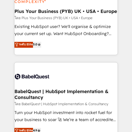
HubSpot Content Hub, WordPress development,
B2B SEO, paid media, and content. We work with
Plus Your Business (PYB) UK • USA • Europe
enterprise and growth-led companies across
โดย Plus Your Business (PYB) UK • USA • Europe
technology, professional services, financial services
Existing HubSpot user? We'll organise & optimize
and industrial sectors. Offices in Johannesburg, Cape
your current set up. Want HubSpot Onboarding?
Town and London. 500+ HubSpot CRM
We'll customise your CRM & automate your business
ระดับ Elite
5.0
implementations delivered. AI visibility coverage
processes. Welcome to our Profile! We can help
across ChatGPT, Claude, Perplexity, Gemini and
with... • CRM implementation, reports & workflows,
Google AI Overviews. HubSpot Impact Award -
and team training • CRM migration: Salesforce,
Customer First HubSpot Impact Award - Integrations
Pipedrive, Dynamics etc • Technical projects inc.
Innovation HubSpot Impact Award - Platform
Custom API integrations & ERP systems inc. SAP and
Migration Excellence HubSpot Impact Award -
Netsuite A little about us... • Boutique 'Elite' Team (12
Platform Excellence 35+ full-time HubSpot
super skilled members) • 150+ Clients for Sales Hub,
BabelQuest | HubSpot Implementation &
professionals.
Consultancy
Marketing Hub, Service Hub, Data Hub and Website
(CMS) • ISO/IEC 27001:2022, ISO 9001:2015 and
โดย BabelQuest | HubSpot Implementation & Consultancy
now... ISO 42001: 2023 certified • Exclusive AI
Turn your HubSpot investment into rocket fuel for
'GuardHub' governance framework, based on ISO
your business to soar 🚀 We’re a team of accredited
42001 - helping you 'organise complexity' 𝗥𝗲𝗮𝗱𝘆
HubSpot experts ready to help you. We can
ระดับ Elite
4.9