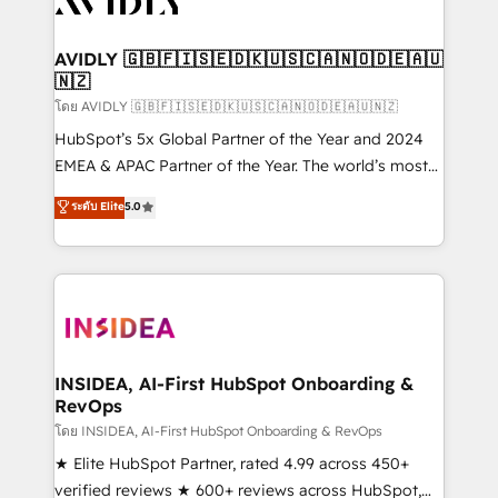
Healthcare - Financial Services - Managed IT (MSP) -
Franchises - Professional Services - And more! How
we help: ✔️ Full HubSpot implementations and portal
AVIDLY 🇬🇧🇫🇮🇸🇪🇩🇰🇺🇸🇨🇦🇳🇴🇩🇪🇦🇺
🇳🇿
optimization ✔️ Data migrations, CRM architecture,
and reporting foundations ✔️ Custom integrations
โดย AVIDLY 🇬🇧🇫🇮🇸🇪🇩🇰🇺🇸🇨🇦🇳🇴🇩🇪🇦🇺🇳🇿
and workflow automation ✔️ User adoption
HubSpot’s 5x Global Partner of the Year and 2024
programs, training, and enablement Through project-
EMEA & APAC Partner of the Year. The world’s most
based engagements and ongoing RevOps
experienced and fully accredited HubSpot Solutions
ระดับ Elite
5.0
partnerships, we guide organizations through the
Partner. 🚀 With 2,750+ HubSpot projects delivered
revenue maturity model - delivering the right
and 370+ specialists across EMEA, APAC and NAM,
improvements at the right time so operations
we de-risk complex CRM programmes and
evolve strategically and sustainably as the business
accelerate ROI across every HubSpot Hub. 🧭 From
grows.
multi-region migrations to AI-powered automation,
we turn complexity into clarity, human at global
scale. 🏆 HubSpot’s CEO called us “the partner of the
INSIDEA, AI-First HubSpot Onboarding &
RevOps
future.” Others agree it is proof of trust built through
measurable impact.
โดย INSIDEA, AI-First HubSpot Onboarding & RevOps
★ Elite HubSpot Partner, rated 4.99 across 450+
verified reviews ★ 600+ reviews across HubSpot,