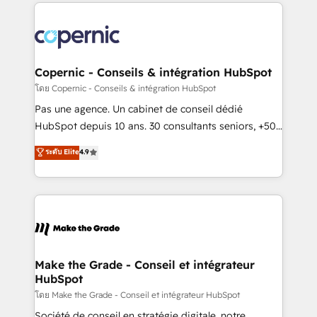
HubSpot's Global Partner of the Year in 2024,
consistently ranked among their top 5 partners
worldwide, and with over 15 years in the ecosystem,
Huble has built a track record that speaks for itself.
One company, one operating model, delivering
Copernic - Conseils & intégration HubSpot
across offices and consulting teams in the UK, USA,
โดย Copernic - Conseils & intégration HubSpot
Canada, Germany, France, Belgium, Singapore, and
Pas une agence. Un cabinet de conseil dédié
South Africa. Certified compliant with ISO/IEC
HubSpot depuis 10 ans. 30 consultants seniors, +500
27001:2022 and ISO 9001:2015 across all seven
clients, un ROI mesurable. Notre mission : faire de
ระดับ Elite
4.9
international offices and 175+ employees.
HubSpot un vrai levier de performance pour votre
organisation. Cela passe par la compréhension de
vos processus, la fiabilisation de vos données et
l'alignement de vos équipes — avant même d'ouvrir
la plateforme. Nos domaines d'intervention : -
Intégration & paramétrage HubSpot - Migration CRM
& reprise de données - Stratégie RevOps &
Make the Grade - Conseil et intégrateur
HubSpot
alignement Marketing / Sales - Data, reporting &
tableaux de bord - Onboarding, audit &
โดย Make the Grade - Conseil et intégrateur HubSpot
optimisation - Intégrations métiers (ERP, téléphonie,
Société de conseil en stratégie digitale, notre