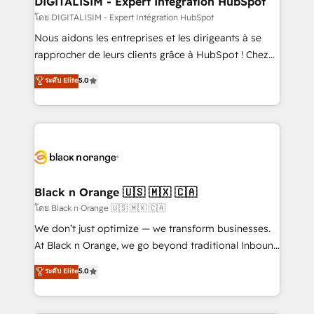
DIGITALISIM - Expert Intégration HubSpot
team (50+), we work with reputable companies in
โดย DIGITALISIM - Expert Intégration HubSpot
B2B sectors such as manufacturing, SaaS and
Nous aidons les entreprises et les dirigeants à se
business services. We prepare a customized
rapprocher de leurs clients grâce à HubSpot ! Chez
business case that demonstrates the value and
DIGITALISIM, nous avons l'intime conviction que la
ระดับ Elite
5.0
impact of your digital transformation, including a
réussite des entreprises passe par l’innovation web,
detailed financial rationale with a focus on ROI and
le marketing digital, et la relation client ! C'est
TCO. As a trusted extension of your team, we
pourquoi, nos experts sont à la fois capables de
believe in the power of partnership. Together, we
gérer votre projet de création de site internet, votre
embark on a transformational journey that sets your
référencement, votre stratégie digitale et le pilotage
business up for long-term success. Unlock your
et l'intégration d'HubSpot ! Les grandes phases d'un
business. If not now, when?
projet HubSpot avec DIGITALISIM : 🧽 Nettoyage,
Black n Orange 🇺🇸 🇲🇽 🇨🇦
migration et intégration des bases de données. 🚀
โดย Black n Orange 🇺🇸 🇲🇽 🇨🇦
Développement des interfaces avec vos logiciels
We don’t just optimize — we transform businesses.
métiers ⚙️ Configuration de la plateforme HubSpot
At Black n Orange, we go beyond traditional Inbound
📈 Configuration de rapports et tableaux de bord 🤝
Marketing with our exclusive methodologies:
ระดับ Elite
5.0
Book Process & Guidelines utilisateurs 🎓
BOOMS and BOOST. Together, they form a powerful
Formations des utilisateurs
combination that has driven success for over 800
businesses worldwide. As Elite HubSpot Partners, we