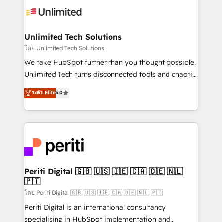
Iberia (Spain & Portugal), we combine human insight
with intelligent automation to drive sustainable
growth. Our multidisciplinary team designs solutions
Unlimited Tech Solutions
that simplify complexity, boost performance, and
โดย Unlimited Tech Solutions
turn innovation into real impact. 🌍 Highlights •
We take HubSpot further than you thought possible.
HubSpot Partner since 2012 • 2022 EMEA Impact
Unlimited Tech turns disconnected tools and chaotic
Award: Best Integration • 150+ successful HubSpot
processes into a seamless, high-performing revenue
ระดับ Elite
5.0
projects • Clients in 30+ industries • Proprietary
engine. We combine RevOps strategy with deep
technology for integrations • Multilingual team:
technical execution to help teams scale faster—with
English, Spanish, Portuguese & Italian 👉 Grow
cleaner data, smarter automation, and more
smarter with AI and HubSpot.
predictable revenue. Specialties: · HubSpot
Implementation & Migration · Native & Custom
Integrations · Custom Development · CPQ & FSM ·
Reporting & Analytics · GTM Architecture · Sales &
Periti Digital 🇬🇧 🇺🇸 🇮🇪 🇨🇦 🇩🇪 🇳🇱
🇵🇹
Marketing Enablement If you’re ready to elevate
HubSpot from “just your CRM” to your growth
โดย Periti Digital 🇬🇧 🇺🇸 🇮🇪 🇨🇦 🇩🇪 🇳🇱 🇵🇹
infrastructure—let’s talk.
Periti Digital is an international consultancy
specialising in HubSpot implementation and