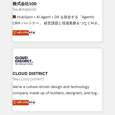
and loop marketing, content, and digital creativity.
株式会社100
Our multicultural team works in Spanish, Portuguese,
โดย 株式会社100
and English to design scalable strategies that drive
🏢 HubSpot × AI Agent × DX を統合する「Agentic
measurable growth. 🌎 Highlights: • 10+ years as a
CRM パートナー」 経営課題と現場業務をつなぐAIネイ
HubSpot partner. • 2023 Impact Awards: Platform
ティブ・エージェンシーとして、HubSpot Eliteの実装
ระดับ Elite
4.9
Migration Excellence. • Top 3 Partner of the Year
力で顧客フロント業務を再設計します。 💡 100inc は何
LATAM 2022, 2023, 2024, 2025. • Partner of the Year
をする会社か？ HubSpotを共通基盤に、AIエージェン
2024. • Organizer of Aliados.ai (AI, marketing & tech
トを組み込んだ顧客フロント業務（マーケティング・営
global congress). 👉 Ready to scale your business
業・CS）を組織全体で設計・実装する日本のAIネイテ
with HubSpot? Let Cebra’s experts help you grow
ィブ・エージェンシーです。事業部・グループ会社・部
faster, smarter, and with impact.
門が分立する組織で、データと業務プロセスのサイロ化
を、CRMを軸とした全社共通基盤に再構築します。意
CLOUD DISTRICT
思決定者・PMO・現場担当者に並走します。 1️⃣
โดย CLOUD DISTRICT
HubSpot導入・活用支援 顧客データの一元化から、
We’re a culture-driven design and technology
GTMの見える化・自動化まで。全Hub統合運用、デー
company made up of builders, designers, and big
タ品質設計、グループ横断のCRM統合に対応します。
thinkers. We blend strategy, design, and
ระดับ Elite
4.9
2️⃣ AIエージェント組織構築 営業・マーケティング業務
development—always fueled by curiosity—to turn
の一部をAIが自律実行する組織への移行を設計・実装。
ideas, opportunities, and challenges into meaningful