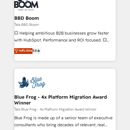
experts conseil - 150 certifications HubSpot
Seamless CRM, CMS, and automation setup •
cumulées
Complex platform migrations and data cleanups •
Custom APIs and third-party integrations 📈 End-to-
BBD Boom
End Revenue Acceleration • Lifecycle marketing and
โดย BBD Boom
pipeline growth programs • Sales enablement tools
💥 Helping ambitious B2B businesses grow faster
and CRM optimization • Retention strategies with
with HubSpot. Performance and ROI focused. 💥
customer journey mapping 🏅 Elite-Level HubSpot
BBD Boom is the HubSpot partner that can help you
ระดับ Elite
5.0
Execution • 750+ onboardings and 2,000+
to HubSpot Better. We work with your teams to
implementations • Deep expertise across marketing,
solve all your HubSpot challenges and improve user
sales, and service hubs • Built-in flexibility for
adoption, sales process and marketing results.
startups to global brands
Services 📚 Onboarding your team to HubSpot for
the first time 🔧 Designing and optimising your
HubSpot set-up for better results 🌐 Website design
and build using HubSpot 🔌 Integrating HubSpot
Blue Frog - 4x Platform Migration Award
Winner
with other systems 🎓 Training your teams to be
HubSpot pros 📊 Lead generation services using
โดย Blue Frog - 4x Platform Migration Award Winner
HubSpot Why us? - SIX HubSpot Accreditations -
Blue Frog is made up of a senior team of executive
awarded by HubSpot after a rigorous process for
consultants who bring decades of relevant, real