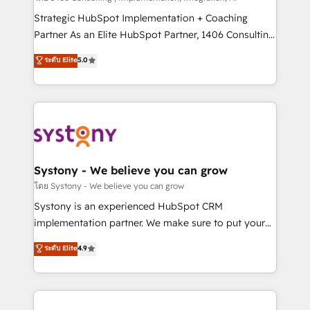
reach their full potential by providing transparent,
Strategic HubSpot Implementation + Coaching
relationship-driven support. With over 300 HubSpot
Partner As an Elite HubSpot Partner, 1406 Consulting
certifications and accreditations, we deliver both the
helps mid-market revenue teams transform how
ระดับ Elite
5.0
technical know-how and strategic guidance you
they sell, market, and serve. We don't just build your
need to succeed.
HubSpot—we teach your team to own it, then stay
to help you keep winning. What We Do ⚙️ CRM
Implementations across Marketing, Sales, Service,
Data & Content 📈 Sales & Marketing Alignment +
Revenue Team Enablement 🤖 Breeze AI & Custom
Agent Creation 🔄 Custom Integrations & Data
Systony - We believe you can grow
Migration Why 1406 We become part of your team.
โดย Systony - We believe you can grow
Your team learns while we build. We fix what others
Systony is an experienced HubSpot CRM
broke. Built for mid-market reality—practical
implementation partner. We make sure to put your
solutions that work with your actual headcount and
organization's needs and goals first and think along
ระดับ Elite
4.9
constraints. By the Numbers 🏆 Top 1% of all
with your organization. We are only satisfied once
HubSpot partners 🔄 Top 5% globally in client
you are too. Why Systony? - 20+ years of
retention 📅 10+ years of consistent results Who We
experience with CRM, Marketing, Sales & Service
Serve Revenue teams, marketing leaders, and sales
implementations - 500+ successful onboardings -