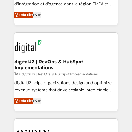
& conversion strategy that drive results. 🤖AI
d'intégration et d'agence dans la région EMEA et
Strategy: Activate Breeze Agents, configure HubSpot
North America. Avec plus de 115 experts en
ระดับ Elite
5.0
AI, & maximize AEO with tailored AI services. 🧩
marketing automation, Growth, Revops, CRM et
Integrations: Extend HubSpot with custom
webdesign. Markentive is both a consulting firm, a
integrations, hosting, & maintenance.
digital agency and an integrator. With over 115
experts in marketing automation, growth, revops,
CRM and webdesign (We focus on EMEA - USA
customers).
digitalJ2 | RevOps & HubSpot
Implementations
โดย digitalJ2 | RevOps & HubSpot Implementations
digitalJ2 helps organizations design and optimize
revenue systems that drive scalable, predictable
growth. As a triple-accredited HubSpot Solutions
ระดับ Elite
5.0
Partner, we specialize in both strategic RevOps
planning and hands-on technical execution - building
the operational foundation companies need to
thrive. Industries we specialize in: - Manufacturing -