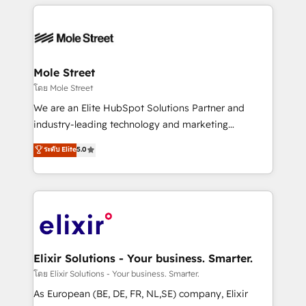
HubSpot CRM platform across client organizations.
HubSpot apps including JinnSync. Our credentials
Our vertical market expertise includes
include five HubSpot Academy accreditations, six
industrial/manufacturing, professional services,
HubSpot Awards, recognition in Financial Services
architecture/engineering/construction (AEC),
and Real Estate, and 80+ five-star reviews.
distribution, commercial real estate, technology,
Mole Street
finserv/fintech, IT managed services, transportation
โดย Mole Street
& logistics, energy/solar, staffing and recruiting,
We are an Elite HubSpot Solutions Partner and
media, healthcare and government contractors. Our
industry-leading technology and marketing
scope of services encompasses Platform Solutions,
consultancy. Our focus is on enterprise and mid-
ระดับ Elite
5.0
Technical Solutions, Enablement Solutions, Digital
market B2B companies globally that want a strategic
Solutions and Growth Solutions. As a fully
approach to execute their goals through creative
accredited and five-star rated firm, Wendt Partners
applications of our solutions; Technical HubSpot
brings a deep bench of expertise to each client
Consulting, Content Marketing, Growth-Driven
engagement. In addition, we are SOC 2, ISO 27001,
Design, Migrations + Integrations. Mole Street’s
GDPR and HIPAA compliant for global IT security
mission is empowering others to realize their
standards.
greatness, which is achieved through creating
Elixir Solutions - Your business. Smarter.
absolute clarity, derived from a well-defined
โดย Elixir Solutions - Your business. Smarter.
strategy, executed well, and reported on with clear
As European (BE, DE, FR, NL,SE) company, Elixir
results. The culture is driven by core values; Joy, Grit,