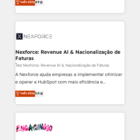
ระดับ Elite
4.9
revenue automation 🏢 Real Estate: deal pipelines;
problema de orden. Equipos desalineados, datos
portfolio and lifecycle management 🏭
dispersos y procesos que dependen de personas
Manufacturing: ERP integrations; operational
clave — no de sistemas. Eso frena el crecimiento,
alignment 🛡️ Compliance & Data Considerations:
aunque tengas buena tecnología y ganas de escalar.
HIPAA-aware; CASL-compliant; GDPR-ready
⚙️ Grows ordena los procesos comerciales, alinea
implementations where required 💡 Why 500+
marketing, ventas y servicio, e implementa HubSpot
Clients Choose Us: Elite Partner; technical, fast, and
de forma que genera resultados reales desde las
Nexforce: Revenue AI & Nacionalização de
built to scale.
Faturas
primeras semanas — no meses. 🤝 No entregamos
proyectos y nos vamos. Nos quedamos como
โดย Nexforce: Revenue AI & Nacionalização de Faturas
socios estratégicos, ayudando a sostener y escalar
A Nexforce ajuda empresas a implementar otimizar
lo que construimos juntos. Porque crecer sin orden
e operar a HubSpot com mais eficiência e
no es crecer — es solo moverse rápido. 🌎
previsibilidade de receita. Combinamos Revenue
ระดับ Elite
5.0
Operamos en Colombia, Perú, México, Ecuador,
Operations (RevOps) e Inteligência Artificial para
Chile, Panamá, Bolivia, Argentina y República
estruturar processos integrar sistemas organizar
Dominicana — con experiencia real en educación,
dados e automatizar operações. O objetivo é
retail, salud, banca, bienes raíces, construcción y
transformar a HubSpot em um verdadeiro sistema
B2B.
operacional de receita conectando equipes
tecnologia e dados em uma operação integrada.