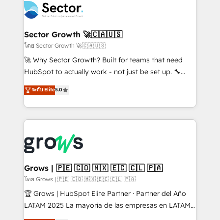
ops at mid-market companies ready to move
Own back-end developers - Complex data
beyond spreadsheets into unified systems that
migrations (e.g. Salesforce, MS Dynamics, Perfect
drive real business results.
View, SuperOffice) - Custom integrations (e.g. MS
Sector Growth 🚀🇨🇦🇺🇸
Business Central, Navision, AX, SAP, Exact, AFAS) We
โดย Sector Growth 🚀🇨🇦🇺🇸
focus on growing B2B companies in the SME sector
🚀 Why Sector Growth? Built for teams that need
such as manufacturing, SaaS, business services and
HubSpot to actually work - not just be set up. 🔧
wholesaler companies. As an experienced HubSpot
HubSpot Experts: Onboarding, migrations,
ระดับ Elite
5.0
partner, we know how important user adoption is.
automation, and training built for adoption. ⚡ Highly
That's why we have developed a step-by-step
Technical Execution: ERP, EMR and Custom
implementation process that focuses on user
Integrations; complex builds delivered in weeks, not
adoption. We’re experts on connecting data,
months. 🤖 AI Consulting & Agents: AI-powered
technology and people with each other. Together we
workflows; automation agents; process optimization
strive for optimal customer processes and
inside HubSpot. 🏆 Industry Experience: 🏥
experiences. Systony – We believe you can grow!
Healthcare: HIPAA implementations; secure data
Grows | 🇵🇪 🇨🇴 🇲🇽 🇪🇨 🇨🇱 🇵🇦
workflows 💼 Financial Services: compliant
โดย Grows | 🇵🇪 🇨🇴 🇲🇽 🇪🇨 🇨🇱 🇵🇦
workflows; audit-ready reporting ⚖️ Legal: client
🏆 Grows | HubSpot Elite Partner · Partner del Año
intake; pipeline and document workflows 🛒 E-
LATAM 2025 La mayoría de las empresas en LATAM
Commerce: Shopify, WooCommerce; lifecycle and
no tienen un problema de herramientas. Tienen un