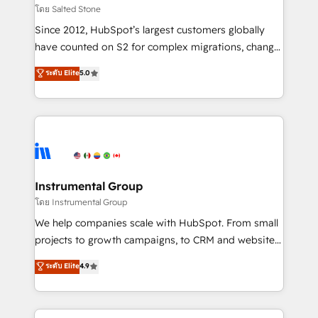
built for the work.
Choose RP: - Secure: Soc2 compliant 🛡️ - Pricing:
โดย Salted Stone
Implementations starting at $1,5k 💵 - Speed: Launch
Since 2012, HubSpot’s largest customers globally
in 14 days ⚡ - Global: 250 professionals across five
have counted on S2 for complex migrations, change
continents 🌐 - Scale: Fastest tiering Elite HubSpot
management, systems integration, and creative
Partner 🪴 - Sales Hub: More implementations than
ระดับ Elite
5.0
solutions that deliver measurable impact and
any other Partner 💻 - Migrations: We convert
transform brand experiences As one of the few full-
Salesforce addicts to HubSpot evangelists 🧡 Don't
service creative agencies in the HubSpot
hire a marketing agency for an Ops problem. Don't
ecosystem, we blend strategy, technology, & award-
hire a technical agency for a growth problem. Hire a
winning design to build scalable, globally
partner built to solve both.
regionalized HubSpot websites, integrated
marketing campaigns, & RevOps frameworks that
Instrumental Group
fuel long-term success We connect the entire
โดย Instrumental Group
customer lifecycle through seamless integrations,
We help companies scale with HubSpot. From small
ensure long-term adoption with change-
projects to growth campaigns, to CRM and websites.
management programs, and align marketing, sales,
Hire an agency that's experienced in every inch of
ระดับ Elite
4.9
and service to drive sustainable growth With 6 key
HubSpot and willing to work hand-in-hand with your
HubSpot accreditations and experience across
team to simplify the complex and build a better
hundreds of organizations in dozens of industries,
experience for your team and customers.