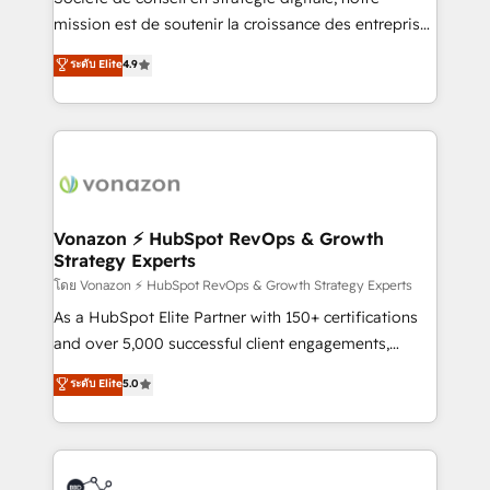
e-commerce) - Formation & accompagnement au
mission est de soutenir la croissance des entreprises
changement Nous intervenons auprès des PME, ETI
B2B à travers l’acquisition de nouveaux clients,
ระดับ Elite
4.9
et grandes entreprises en France et à l'international,
l'intégration CRM et le développement des revenus
dans des secteurs variés : SaaS, immobilier,
auprès de vos comptes existants. En France et à
industrie, éducation, banque & assurance, transport
l'international, nous travaillons avec des ETI
& logistique.
ambitieuses, des grands groupes voulant aller au-
delà d’une simple transformation digitale et des
startups florissantes. Nos 3 grandes expertises sont :
➤ L’intégration de CRM et de méthodologie RevOps
Vonazon ⚡ HubSpot RevOps & Growth
Strategy Experts
pour aligner les équipes marketing, commerciales et
support client (data migration, synchronisation API,
โดย Vonazon ⚡ HubSpot RevOps & Growth Strategy Experts
audit et maintenance) ➤ La création de sites internet
As a HubSpot Elite Partner with 150+ certifications
de conversion qui transforment les visiteurs en
and over 5,000 successful client engagements,
opportunités d'affaires ➤ La mise en place de
Vonazon turns marketing complexity into
ระดับ Elite
5.0
stratégies d'acquisition marketing (SEO, SEA,
measurable, scalable growth. From onboarding to
inbound, automatisation marketing, ABM, IA,
enterprise-grade campaigns, our in-house team
emailing) Informations clés : - 10 ans d'expérience -
builds scalable strategies that drive long-term
100+ intégrations CRM HubSpot réussies - 40
revenue. ⚙️ HubSpot Integration & Optimization •