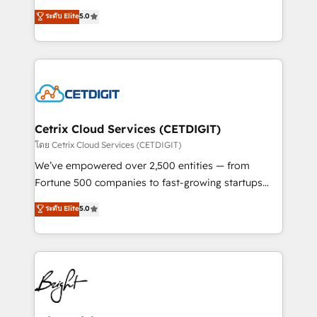
technology, data analytics, CRM optimization, and
design & development. We specialize in multi-hub
ระดับ Elite
5.0
inbound marketing tactics, we focus on
implementations for mid-market & enterprise
understanding, nurturing, and converting leads.
companies. We are woman-owned, powered by
Partner with us to unlock your business's full
coffee, and we ❤️ dogs. We produce award-winning
potential and achieve sustained growth in today's
work for our clients. 🏆2023 Technical Expertise
competitive market.
Impact Award 🏆2022 Technical Expertise Impact
Award 🏆2022 Platform Migration Excellence Impact
Award 🏆2020 Elite Solutions Partner 🏆2019
Cetrix Cloud Services (CETDIGIT)
Integrations HubSpot Impact Award 🏆2019
โดย Cetrix Cloud Services (CETDIGIT)
Marketing Enablement HubSpot Impact Award 🏆
We’ve empowered over 2,500 entities — from
2018 Website Design HubSpot Impact Award 🏆2017
Fortune 500 companies to fast-growing startups
Website Design HubSpot Impact Award 🏆2016
and nonprofits — to streamline operations, scale
ระดับ Elite
5.0
Growth-Driven Design Agency of the Year 🏆2016
revenue, and unlock the full potential of HubSpot.
Sales Enablement HubSpot Impact Award 🏆2015
With deep technical and industry expertise, we fuse
Growth-Driven Design Agency of the Year 🏆2015
automation, integration, and AI innovation to deliver
Became the 5th Agency to reach Diamond 🏆2014
lasting impact. We specialize in: • Turnkey and end-
HubSpot COS Performance Award 🏆2014 HubSpot
to-end HubSpot implementations • Onboarding for
COS Design Award 🏆2013 HubSpot Marketplace
Sales, Service, Marketing & Content Hubs • AI voice
Provider of the Year 🏆2011 Became a HubSpot