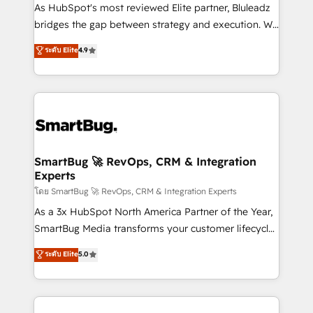
As HubSpot's most reviewed Elite partner, Bluleadz
bridges the gap between strategy and execution. We
don't just "set up tools" — we install the GTM
ระดับ Elite
4.9
Operating System (GTM OS) to align your leadership
and engineer a portal that drives predictable
revenue velocity. 🚀 GTM Strategy & Alignment
Workshops & Sprints: Identify "Valleys of Death"
stalling growth. Fix your ICP, Math, and Story to stop
"accelerating a mess." ⚙️ Elite Engineering & AI
Scalable Architecture: Zero-technical-debt setup
SmartBug 🚀 RevOps, CRM & Integration
Experts
across all Hubs, validated by our 7 HubSpot
Accreditations. AI-Powered RevOps: Breeze AI,
โดย SmartBug 🚀 RevOps, CRM & Integration Experts
custom AI agents, and high-integrity migrations for
As a 3x HubSpot North America Partner of the Year,
total reporting clarity. Security & Compliance: SOC 2
SmartBug Media transforms your customer lifecycle
Type II and HIPAA attested for enterprise-grade data
into a revenue engine. Our unified ecosystem
ระดับ Elite
5.0
security. 🏆 Why Bluleadz? GTM OS Partner | 16+
includes specialized divisions Globalia (AI &
Years Experience | 1,000+ Five-Star Reviews
Software) and Point Success Media (Paid Media),
making this the official home for all three brands. 🔄
Implementation & Integration - Seamless migrations