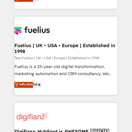
𝗳𝗼𝗿 𝘁𝗵𝗲 𝗻𝗲𝘅𝘁 𝘀𝘁𝗲𝗽? Click the 👈 '𝗖𝗼𝗻𝘁𝗮𝗰𝘁
implement the platform into complex business
𝗯𝘂𝘀𝗶𝗻𝗲𝘀𝘀' button to get in touch (𝘸𝘦'𝘳𝘦 𝘴𝘶𝘱𝘦𝘳
environments, optimise what you've got and make
𝘳𝘦𝘴𝘱𝘰𝘯𝘴𝘪𝘷𝘦)
sure you can actually use it, build your website in
HubSpot or create an inbound marketing strategy
for you and execute it on HubSpot. We are on the
G-Cloud 14 CCS (Crown Commercial Service)
framework, meaning we've been accredited by
Fuelius | UK • USA • Europe | Established in
1998
HubSpot and vetted by the CCS, which means we
can support public sector companies as well the
โดย Fuelius | UK • USA • Europe | Established in 1998
other ones listed in our profile. Our services: -
Fuelius is a 25-year-old digital transformation,
HubSpot implementation - HubSpot CMS website
marketing automation and CRM consultancy. We
build We can do lots of things. But everything we do
enable mid-market and enterprise clients to
ระดับ Elite
5.0
is there for you to: - Grow revenue, and run your
maximise their return from digital and fuel their
business more efficiently - Build stronger
growth. We modernise platforms, streamline
relationships with customers - Make better
operations that are causing inefficiencies, improve
decisions with data - Find a new voice and reach
customer experiences, integrate systems, and
more people - Get the most out of your HubSpot
supercharge revenue operations Key services: • CRM
investment
Implementation • Systems Integration • Digital
Transformation / Web Development • RevOps &
Digifianz: HubSpot is AWESOME 🇺🇸🇲🇽