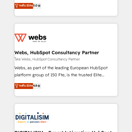
CRM, Solutions Architecture, Onboarding , Data
world experience to our client engagements. "Blue
ระดับ Elite
5.0
Migration, Custom Integration & Platform
Frog is a top, trusted partner in HubSpot's
Enablement -Onboarded over 500 businesses to
ecosystem for a reason. Their team brings over a
HubSpot -Top 1% of partners worldwide -In-house
decade of experience to the table, along with deep
team of 25+ experts Contact us today to help you
knowledge of the HubSpot platform and strategies
get more from your investment in HubSpot.
for driving growth. They are committed to helping
www.bbdboom.com
our customers grow and finding solutions that fit
their unique business needs. We are thrilled to have
Webs, HubSpot Consultancy Partner
Blue Frog in the HubSpot ecosystem leading the
โดย Webs, HubSpot Consultancy Partner
way for customers!" - Yamini Rangan, CEO of
Webs, as part of the leading European HubSpot
HubSpot “Our experience with the team at Blue Frog
platform group of 150 Fte, is the trusted Elite
has been nothing short of extraordinary. Their years
HubSpot CRM Partner offering you a roadmap on
ระดับ Elite
4.8
of experience and quality of skilled staff has earned
maximizing EBITDA and achieving Commercial
them a trusted reputation within the HubSpot
Excellence. With our targeted processes, we
ecosystem as a reliable partner capable of delivering
strengthen your digital transformation and minimize
remarkable experiences for our most sophisticated
costs. As HubSpot's Advanced Accredited CRM
clients.” - Brian Garvey, VP, Solutions Partner
Implementation partner, we provide expertise to
Program, HubSpot.
drive your business forward. Since 2015 we are fully
dedicated to HubSpot and with an experienced