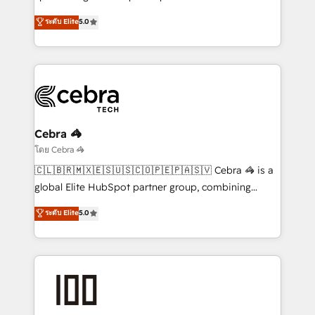
Antropic's Claude business transformation, with
ระดับ Elite
5.0
offices in Dublin, Munich, Rotterdam, Lisbon, and
New York. We help organisations unlock their full
revenue potential by deeply integrating core
business systems, ERP, e-commerce platforms, and
beyond, with HubSpot, and layering Anthropic's
Claude AI across the processes that matter most.
From automating complex workflows to surfacing
Cebra 🦓
insights buried in data, we build intelligent systems
โดย Cebra 🦓
that think, connect, and scale. Our approach goes
🇨🇱🇧🇷🇲🇽🇪🇸🇺🇸🇨🇴🇵🇪🇵🇦🇸🇻 Cebra 🦓 is a
beyond configuration. We embed ourselves in our
global Elite HubSpot partner group, combining
clients' operations, understand how their business
technology, marketing and media expertise across
ระดับ Elite
5.0
actually runs, and architect solutions that make
Latin America and Southern Europe, with teams
technology work harder — so their people don't
across 9 countries. Born in Chile, we combine local
have to. 900+ customers worldwide have trusted
insight with international reach to help businesses
Periti to turn their data into diamonds. 💎
grow. For over 12 years, we’ve delivered 500+
HubSpot implementations, building end-to-end
solutions that integrate CRM, AI automation, inbound