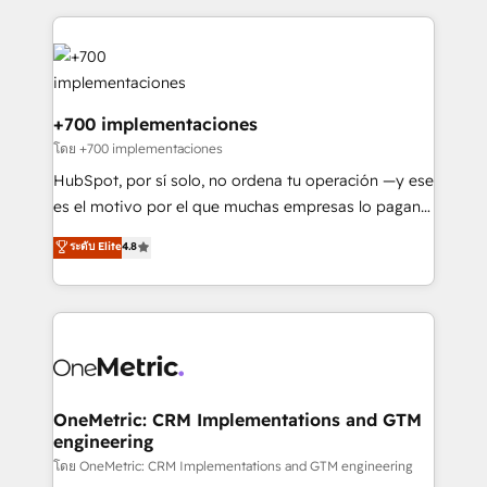
HubSpot an experience you LOVE!
implement, and optimize systems to enhance user
experience, functionality, and adoption across sales,
marketing, and service teams. From setup to
refinement, we streamline workflows, improve lead
management, and speed up deal closures. With 500+
+700 implementaciones
projects completed, our Agile approach ensures your
โดย +700 implementaciones
HubSpot CRM drives measurable results. Our
HubSpot, por sí solo, no ordena tu operación —y ese
RevOps services align your sales, marketing, and
es el motivo por el que muchas empresas lo pagan y
customer success teams for peak performance. We
aun así no crecen. Suele ser un círculo: procesos que
ระดับ Elite
4.8
optimize the revenue lifecycle—lead generation to
no generan datos confiables, datos que no permiten
retention—by refining processes and eliminating
decidir bien, y decisiones que no logran mejorar los
inefficiencies. Using HubSpot tools and data-driven
procesos. Y así, vuelta tras vuelta, el negocio gira sin
strategies, we create scalable solutions that
avanzar —un problema que tiene menos que ver con
maximize profitability and adapt to your goals.
el CRM y más con cómo opera la empresa por
debajo. Te acompañamos a ordenar tu operación
paso a paso, sin frenarla, con la adopción que todos
OneMetric: CRM Implementations and GTM
engineering
buscan y pocos logran. Así HubSpot por fin rinde. Y
hay algo más: cada proceso que ordenás construye
โดย OneMetric: CRM Implementations and GTM engineering