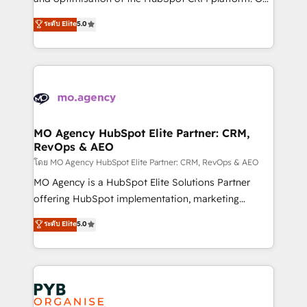
you like support in deploying your inbound
highly experienced team of solutions experts will
ระดับ Elite
5.0
marketing strategy? We'll provide support tailored
ensure that you achieve maximum adoption and
to your needs and sales objectives. With 125+
ROI from your HubSpot investment. Use our
certifications, we are part of the most certified
extensive HubSpot, sales, marketing, service and
Canadian agencies, and we both hold Onboarding
integrations expertise to lead your team on their
Accreditations. Based in Canada (coast to coast), our
HubSpot journey, design and implement your
services are offered in both English & French.
processes and skilfully bring your revenue
infrastructure to life. Our collaborative approach
MO Agency HubSpot Elite Partner: CRM,
RevOps & AEO
keeps you in control whilst we plan and support the
route to your revenue goals. We have successfully
โดย MO Agency HubSpot Elite Partner: CRM, RevOps & AEO
supported over 500 organisations with HubSpot
MO Agency is a HubSpot Elite Solutions Partner
implementation, optimisation, training, and
offering HubSpot implementation, marketing
adoption assurance. Our tried and tested Roadmap
automation, CRM and RevOps consulting, data
ระดับ Elite
5.0
methodology will ensure that you receive the best
architecture, sales enablement, lifecycle automation,
deployment experience possible. Whether you are
lead scoring and revenue reporting. HubSpot,
new to HubSpot or seeking to turn around a poor
Salesforce and integrated enterprise stacks. Digital
install, our team have the change management
Marketing, Answer Engine Optimisation, and
expertise to deliver the solutions you need.
Generative Engine Optimisation (AI Search),