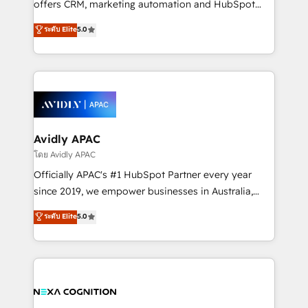
offers CRM, marketing automation and HubSpot
Accountability, Curiosity, Authenticity, Growth
integration products and services to mid-market
ระดับ Elite
5.0
Mindedness, and Clarity. We are driven to win for the
and enterprise customers. We ensure that your sales,
collective good of the company and its clientele, and
service and marketing department operates in the
dedicated to breaking the mold from the agency of
most effective way, while at the same time
the past into the consultancy of the future. Great
leveraging your commercial data for a fully
things are happening.
integrated buyers journey. Elixir is located in
Brussels, Munich, Cologne "Köln", Paris, Amsterdam
and Stockholm Elixir is a first mover and leader
Avidly APAC
when it comes to HubSpot sales and service
โดย Avidly APAC
implementations, highly renowned for our business
Officially APAC's #1 HubSpot Partner every year
acumen, process (re-)design experience and a
since 2019, we empower businesses in Australia,
massive amount of success stories in this area. We
New Zealand, and globally to realise their full
ระดับ Elite
5.0
integrate HubSpot with complex solutions like SAP,
potential through enterprise HubSpot CRM
MicroSoft, custom solutions,... Our company also has
implementation. And we deliver best practice across
strong experience with HubSpot UI extensions,
the whole HubSpot platform, covering marketing,
mobile apps for Field Service Mgt and Retail
sales, service, CMS and integrations. We work with
execution, CPQ, customer portals and HubSpot CMS
all businesses, from start-up to Enterprise, and have
developments. And we're champions when it comes
delivered the largest HubSpot implementations in