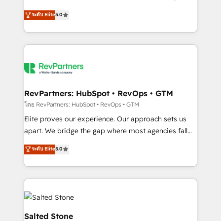
G2 & Clutch ★ 150+ in-house HubSpot-certified
ระดับ Elite
5.0
experts ★ 1,500+ implementations across 25+
countries ★ AI-first, RevOps-led, onboarding-
obsessed INSIDEA helps growing companies turn
HubSpot into a revenue engine. We onboard your
team, migrate your data, and build AI-powered
workflows that drive adoption from week one, in
your time zone. What we do: ➤ Onboarding: Live in
RevPartners: HubSpot • RevOps • GTM
weeks, with workflows built around your business,
โดย RevPartners: HubSpot • RevOps • GTM
not a template. ➤ Migration: Move from any legacy
Elite proves our experience. Our approach sets us
CRM. Zero downtime, full data integrity. ➤
apart. We bridge the gap where most agencies fall
Implementation: Configure HubSpot to run your
short by combining GTM strategy with technical
ระดับ Elite
5.0
revenue process. Sales, marketing, and service wired
execution to solve the right problem with the right
together. ➤ AI and Integrations: Layer Breeze AI,
solution. As the only firm in the world to hold Elite
custom agents, and APIs to remove manual work. ➤
Partner Accreditations with both HubSpot and Clay,
Ongoing Management: Monthly tune-ups, feature
our clients gain a unique advantage in CRM
rollouts, adoption coaching. Buying HubSpot,
architecture, pipeline generation, data intelligence,
switching to it, or reviving a stale portal? We are
and go-to-market execution. Why B2B Businesses
Salted Stone