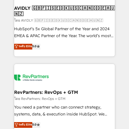
Franchises - Professional Services - And more! How
we help: ✔️ Full HubSpot implementations and portal
AVIDLY 🇬🇧🇫🇮🇸🇪🇩🇰🇺🇸🇨🇦🇳🇴🇩🇪🇦🇺
🇳🇿
optimization ✔️ Data migrations, CRM architecture,
and reporting foundations ✔️ Custom integrations
โดย AVIDLY 🇬🇧🇫🇮🇸🇪🇩🇰🇺🇸🇨🇦🇳🇴🇩🇪🇦🇺🇳🇿
and workflow automation ✔️ User adoption
HubSpot’s 5x Global Partner of the Year and 2024
programs, training, and enablement Through project-
EMEA & APAC Partner of the Year. The world’s most
based engagements and ongoing RevOps
experienced and fully accredited HubSpot Solutions
ระดับ Elite
5.0
partnerships, we guide organizations through the
Partner. 🚀 With 2,750+ HubSpot projects delivered
revenue maturity model - delivering the right
and 370+ specialists across EMEA, APAC and NAM,
improvements at the right time so operations
we de-risk complex CRM programmes and
evolve strategically and sustainably as the business
accelerate ROI across every HubSpot Hub. 🧭 From
grows.
multi-region migrations to AI-powered automation,
we turn complexity into clarity, human at global
scale. 🏆 HubSpot’s CEO called us “the partner of the
RevPartners: RevOps + GTM
future.” Others agree it is proof of trust built through
โดย RevPartners: RevOps + GTM
measurable impact.
You need a partner who can connect strategy,
systems, data, & execution inside HubSpot. We
bridge the gap where most agencies fall short by
ระดับ Elite
5.0
combining GTM strategy with technical execution to