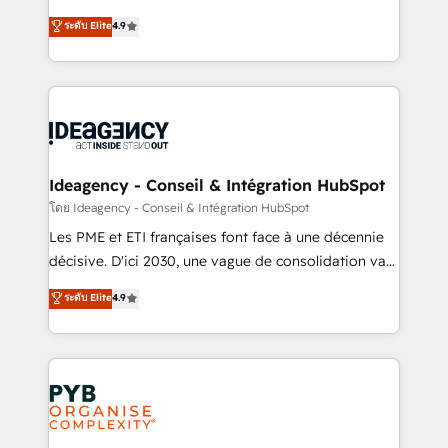
implementations delivered. AI visibility coverage
Elite Solutions Partner for businesses ready to
ระดับ Elite
4.9
across ChatGPT, Claude, Perplexity, Gemini and
migrate, replatform, and scale smarter. We specialize
Google AI Overviews. HubSpot Impact Award -
in high-impact CRM and CMS migrations and
Customer First HubSpot Impact Award - Integrations
onboarding from platforms like Salesforce, NetSuite,
Innovation HubSpot Impact Award - Platform
Zoho, Pardot, Marketo, Microsoft Dynamics, Wix,
Migration Excellence HubSpot Impact Award -
WordPress and legacy CRMs, turning fragmented
Platform Excellence 35+ full-time HubSpot
systems into unified, growth-ready HubSpot
professionals.
architectures that accelerate revenue operations and
Ideagency - Conseil & Intégration HubSpot
performance. - Multi-object CRM migration, cleanup,
โดย Ideagency - Conseil & Intégration HubSpot
and implementation. - Pre-built and custom
Les PME et ETI françaises font face à une décennie
integrations across your full tech stack. - Custom
décisive. D'ici 2030, une vague de consolidation va
object setup, CMS builds, and full-funnel automation.
recomposer le marché. Seules survivront les
ระดับ Elite
4.9
- Dashboards, lifecycle campaigns, and lead
entreprises qui auront réussi leur transformation. Le
nurturing sequences. - Cross-hub setup across
problème ? 58% des dirigeants savent que l'IA est
Marketing, Sales, Operations, and Service Hubs. -
vitale pour leur survie. Mais 57% n'ont aucune
Ongoing optimization, managed support, and
stratégie. Et 43% ne maîtrisent même pas leurs
scalable retainers. Let’s make HubSpot your most
données. C'est le paradoxe français : conscience
powerful growth engine. Built to convert, scale, and
totale, action nulle. La solution s'appelle l'Entreprise
drive results.