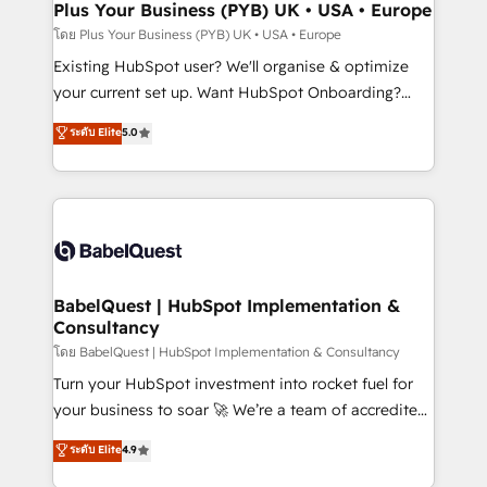
Augmentée. Ce n'est pas une entreprise qui utilise
Plus Your Business (PYB) UK • USA • Europe
l'IA. C'est une organisation qui a réussi la symbiose
โดย Plus Your Business (PYB) UK • USA • Europe
entre l'expertise humaine et l'intelligence artificielle.
Existing HubSpot user? We'll organise & optimize
Pas pour remplacer l'humain, mais pour l'augmenter.
your current set up. Want HubSpot Onboarding?
Chez Ideagency, nous accompagnons cette
We'll customise your CRM & automate your business
ระดับ Elite
5.0
transformation. D'abord les fondations : des
processes. Welcome to our Profile! We can help
données unifiées, des processus alignés. Ensuite
with... • CRM implementation, reports & workflows,
l'augmentation : l'IA là où elle crée de la valeur. Et
and team training • CRM migration: Salesforce,
surtout : l'humain qui reste au centre. Parce que la
Pipedrive, Dynamics etc • Technical projects inc.
vraie performance vient de l'intérieur. Act Inside.
Custom API integrations & ERP systems inc. SAP and
Stand Out.
Netsuite A little about us... • Boutique 'Elite' Team (12
super skilled members) • 150+ Clients for Sales Hub,
BabelQuest | HubSpot Implementation &
Consultancy
Marketing Hub, Service Hub, Data Hub and Website
(CMS) • ISO/IEC 27001:2022, ISO 9001:2015 and
โดย BabelQuest | HubSpot Implementation & Consultancy
now... ISO 42001: 2023 certified • Exclusive AI
Turn your HubSpot investment into rocket fuel for
'GuardHub' governance framework, based on ISO
your business to soar 🚀 We’re a team of accredited
42001 - helping you 'organise complexity' 𝗥𝗲𝗮𝗱𝘆
HubSpot experts ready to help you. We can
ระดับ Elite
4.9
𝗳𝗼𝗿 𝘁𝗵𝗲 𝗻𝗲𝘅𝘁 𝘀𝘁𝗲𝗽? Click the 👈 '𝗖𝗼𝗻𝘁𝗮𝗰𝘁
implement the platform into complex business
𝗯𝘂𝘀𝗶𝗻𝗲𝘀𝘀' button to get in touch (𝘸𝘦'𝘳𝘦 𝘴𝘶𝘱𝘦𝘳