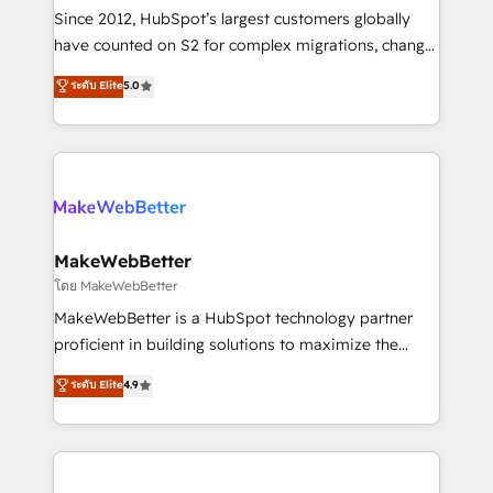
weeks, with workflows built around your business,
Since 2012, HubSpot’s largest customers globally
not a template. ➤ Migration: Move from any legacy
have counted on S2 for complex migrations, change
CRM. Zero downtime, full data integrity. ➤
management, systems integration, and creative
Implementation: Configure HubSpot to run your
ระดับ Elite
5.0
solutions that deliver measurable impact and
revenue process. Sales, marketing, and service wired
transform brand experiences As one of the few full-
together. ➤ AI and Integrations: Layer Breeze AI,
service creative agencies in the HubSpot
custom agents, and APIs to remove manual work. ➤
ecosystem, we blend strategy, technology, & award-
Ongoing Management: Monthly tune-ups, feature
winning design to build scalable, globally
rollouts, adoption coaching. Buying HubSpot,
regionalized HubSpot websites, integrated
switching to it, or reviving a stale portal? We are
marketing campaigns, & RevOps frameworks that
MakeWebBetter
built for the work.
fuel long-term success We connect the entire
โดย MakeWebBetter
customer lifecycle through seamless integrations,
MakeWebBetter is a HubSpot technology partner
ensure long-term adoption with change-
proficient in building solutions to maximize the
management programs, and align marketing, sales,
operational efficiency of HubSpot. The fastest-
ระดับ Elite
4.9
and service to drive sustainable growth With 6 key
growing tech-enabler & facilitator, MakeWebBetter,
HubSpot accreditations and experience across
hands you the blend of HubSpot expertise &
hundreds of organizations in dozens of industries,
eminent solutions & integrations. Trust us to
there’s a good chance one of our globally integrated
streamline your HubSpot experience. 🚀HubSpot