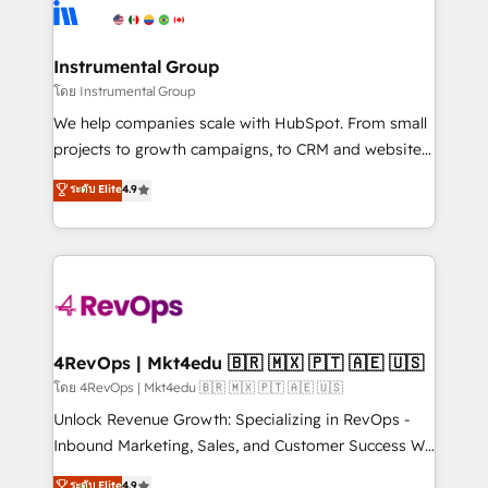
teams has worked with clients just like you Let’s
Elite Partners with 10+ years of HubSpot experience
explore whether S2 is the partner you’ve been
🤝HubSpot Premier Integration partner 🤝Google
looking for...and get your next big initiative moving!
Premier Partner 2023 🌟5 HubSpot Accreditations 🌟
Instrumental Group
Won HubSpot Theme Challenge 2021 🌟INBOUND’19
โดย Instrumental Group
HubSpot Rising Star Why us? Harnessing the full
We help companies scale with HubSpot. From small
potential of the powerful HubSpot CRM. ✔️A team of
projects to growth campaigns, to CRM and websites.
HubSpot experts backed by over 10+ years of
Hire an agency that's experienced in every inch of
ระดับ Elite
4.9
HubSpot experience ✔️Flexible pricing models —
HubSpot and willing to work hand-in-hand with your
Hourly-fee (assigned one Dedicated HubSpot
team to simplify the complex and build a better
Admin); Monthly-fee (HubSpot Admin + Project
experience for your team and customers.
Manager); and Fixed Project Cost (as per
requirement). ✔️Helped over 25,000+ customers so
far with our HubSpot solutions. ✔️Bespoke apps &
on-demand bundle services. Connect with us today!
4RevOps | Mkt4edu 🇧🇷 🇲🇽 🇵🇹 🇦🇪 🇺🇸
โดย 4RevOps | Mkt4edu 🇧🇷 🇲🇽 🇵🇹 🇦🇪 🇺🇸
Unlock Revenue Growth: Specializing in RevOps -
Inbound Marketing, Sales, and Customer Success We
specialize in driving revenue growth for companies
ระดับ Elite
4.9