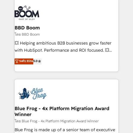
Notion, Soundcloud, American Nurses Association,
Randstad, Uber Freight, and HubSpot itself. We have
the largest technical consulting team of any HubSpot
partner and expertise across operational strategy,
BBD Boom
business-first process building, system integration,
โดย BBD Boom
custom development, and extensibility. When you
💥 Helping ambitious B2B businesses grow faster
work with Aptitude 8, you get a team – not an
with HubSpot. Performance and ROI focused. 💥
individual – with embedded consulting, strategy,
BBD Boom is the HubSpot partner that can help you
ระดับ Elite
5.0
development, and project management. We have
to HubSpot Better. We work with your teams to
100% US-based, FTE team members. We offer
solve all your HubSpot challenges and improve user
project-based and managed services engagements
adoption, sales process and marketing results.
that include new HubSpot implementations,
Services 📚 Onboarding your team to HubSpot for
migrations from other platforms, systems
the first time 🔧 Designing and optimising your
integration, extensibility, custom development, and
HubSpot set-up for better results 🌐 Website design
ongoing RevOps support.
and build using HubSpot 🔌 Integrating HubSpot
Blue Frog - 4x Platform Migration Award
Winner
with other systems 🎓 Training your teams to be
HubSpot pros 📊 Lead generation services using
โดย Blue Frog - 4x Platform Migration Award Winner
HubSpot Why us? - SIX HubSpot Accreditations -
Blue Frog is made up of a senior team of executive