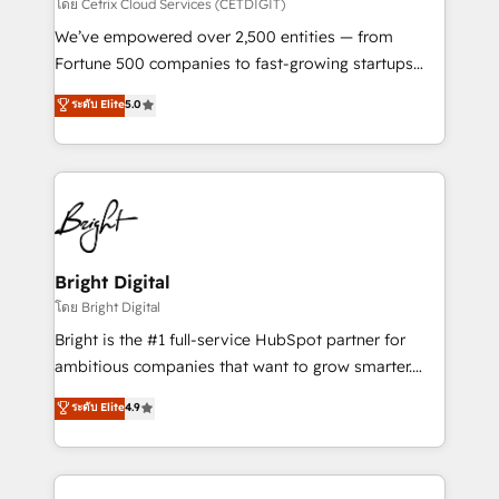
Integrations HubSpot Impact Award 🏆2019
โดย Cetrix Cloud Services (CETDIGIT)
Marketing Enablement HubSpot Impact Award 🏆
We’ve empowered over 2,500 entities — from
2018 Website Design HubSpot Impact Award 🏆2017
Fortune 500 companies to fast-growing startups
Website Design HubSpot Impact Award 🏆2016
and nonprofits — to streamline operations, scale
ระดับ Elite
5.0
Growth-Driven Design Agency of the Year 🏆2016
revenue, and unlock the full potential of HubSpot.
Sales Enablement HubSpot Impact Award 🏆2015
With deep technical and industry expertise, we fuse
Growth-Driven Design Agency of the Year 🏆2015
automation, integration, and AI innovation to deliver
Became the 5th Agency to reach Diamond 🏆2014
lasting impact. We specialize in: • Turnkey and end-
HubSpot COS Performance Award 🏆2014 HubSpot
to-end HubSpot implementations • Onboarding for
COS Design Award 🏆2013 HubSpot Marketplace
Sales, Service, Marketing & Content Hubs • AI voice
Provider of the Year 🏆2011 Became a HubSpot
and chat agents, predictive automation, and smart
Bright Digital
Partner 📆Founded in 1997
workflows • Salesforce + HubSpot integration •
โดย Bright Digital
Website design and CMS development • ERP
Bright is the #1 full-service HubSpot partner for
integration: SAP, NetSuite, Microsoft Dynamics, … •
ambitious companies that want to grow smarter.
Data cleansing and CRM migration from any
From HubSpot onboarding, to training, from
ระดับ Elite
4.9
platform • Client/member portals built on HubSpot •
developing a new website to lead generation and
CaterSuite for the catering industry • Custom and
digital marketing; we do it all (and with great
complex integrations: SAM.gov, GovWin,
results)! In short, our services include: - HubSpot
QuickBooks, PandaDoc, ClickUp, Shopify, Mapsly,