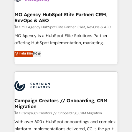
services are offered in both English & French.
processes and skilfully bring your revenue
infrastructure to life. Our collaborative approach
MO Agency HubSpot Elite Partner: CRM,
RevOps & AEO
keeps you in control whilst we plan and support the
route to your revenue goals. We have successfully
โดย MO Agency HubSpot Elite Partner: CRM, RevOps & AEO
supported over 500 organisations with HubSpot
MO Agency is a HubSpot Elite Solutions Partner
implementation, optimisation, training, and
offering HubSpot implementation, marketing
adoption assurance. Our tried and tested Roadmap
automation, CRM and RevOps consulting, data
ระดับ Elite
5.0
methodology will ensure that you receive the best
architecture, sales enablement, lifecycle automation,
deployment experience possible. Whether you are
lead scoring and revenue reporting. HubSpot,
new to HubSpot or seeking to turn around a poor
Salesforce and integrated enterprise stacks. Digital
install, our team have the change management
Marketing, Answer Engine Optimisation, and
expertise to deliver the solutions you need.
Generative Engine Optimisation (AI Search),
HubSpot Content Hub, WordPress development,
B2B SEO, paid media, and content. We work with
Campaign Creators // Onboarding, CRM
Migration
enterprise and growth-led companies across
technology, professional services, financial services
โดย Campaign Creators // Onboarding, CRM Migration
and industrial sectors. Offices in Johannesburg, Cape
With over 600+ HubSpot onboardings and complex
Town and London. 500+ HubSpot CRM
platform implementations delivered, CC is the go-to