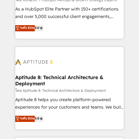
support client (data migration, synchronisation API,
audit et maintenance) ➤ La création de sites internet
As a HubSpot Elite Partner with 150+ certifications
de conversion qui transforment les visiteurs en
and over 5,000 successful client engagements,
opportunités d'affaires ➤ La mise en place de
Vonazon turns marketing complexity into
ระดับ Elite
5.0
stratégies d'acquisition marketing (SEO, SEA,
measurable, scalable growth. From onboarding to
inbound, automatisation marketing, ABM, IA,
enterprise-grade campaigns, our in-house team
emailing) Informations clés : - 10 ans d'expérience -
builds scalable strategies that drive long-term
100+ intégrations CRM HubSpot réussies - 40
revenue. ⚙️ HubSpot Integration & Optimization •
experts conseil - 150 certifications HubSpot
Seamless CRM, CMS, and automation setup •
cumulées
Complex platform migrations and data cleanups •
Custom APIs and third-party integrations 📈 End-to-
Aptitude 8: Technical Architecture &
Deployment
End Revenue Acceleration • Lifecycle marketing and
pipeline growth programs • Sales enablement tools
โดย Aptitude 8: Technical Architecture & Deployment
and CRM optimization • Retention strategies with
Aptitude 8 helps you create platform-powered
customer journey mapping 🏅 Elite-Level HubSpot
experiences for your customers and teams. We build
Execution • 750+ onboardings and 2,000+
multi-hub solutions and orchestrate operations
ระดับ Elite
5.0
implementations • Deep expertise across marketing,
across your entire tech stack. Aptitude 8 is trusted
sales, and service hubs • Built-in flexibility for
by top brands such as Lenovo, Bluetooth,
startups to global brands
International Sports Sciences Association, SXSW,