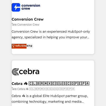
what matters most: growing your business and
✨ 100,000+ hours in HubSpot projects, 75+ full Hub
wowing your customers. Let’s make HubSpot work
implementations, and 5,000+ pages ✨ CS: Clients
smarter for you!
generating 7-digit MRR from inbound campaigns ✨
CS: 245% organic growth & +751% new visitors for a
Conversion Crew
full-funnel HubSpot project ✨ CS: 415% conversion
โดย Conversion Crew
boost with a new HubSpot site Recognized leaders:
Conversion Crew is an experienced HubSpot-only
🏆 HubSpot Platform Migration Impact Award 🏆
agency, specialized in helping you improve your
Clutch HubSpot Global Leader 🏆 Finalist: HubSpot
online processes. This means we help you with: -
ระดับ Elite
4.9
Inbound Campaign of the Year 🏆 Gold AVA Digital
Implementing HubSpot (CRM, Marketing, Sales,
Award for Best Website 🌟 Accreditations: CRM
Service and Operations) - Developing fast, good-
Implementation, HubSpot Content Experience, CRM
looking websites in the HubSpot CMS - Building
Data Migration & Custom Integration
(custom) integrations between HubSpot and other
systems you use You need a clear method to reach
your goals. Therefore, we take a critical look at your
current processes together, from which we create a
Cebra 🦓 🇨🇱🇧🇷🇲🇽🇪🇸🇺🇸🇨🇴🇵🇪🇵🇦
focused action plan. By implementing these steps in
โดย Cebra 🦓 🇨🇱🇧🇷🇲🇽🇪🇸🇺🇸🇨🇴🇵🇪🇵🇦
your day-to-day business, you will start to see
Cebra 🦓 is a global Elite HubSpot partner group,
results fast. This creates space for growth! Want to
combining technology, marketing and media
know how we can help? Contact us to set up a