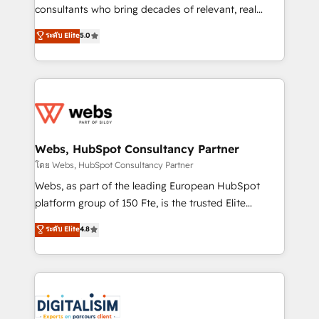
awarded by HubSpot after a rigorous process for
consultants who bring decades of relevant, real
CRM, Solutions Architecture, Onboarding , Data
world experience to our client engagements. "Blue
ระดับ Elite
5.0
Migration, Custom Integration & Platform
Frog is a top, trusted partner in HubSpot's
Enablement -Onboarded over 500 businesses to
ecosystem for a reason. Their team brings over a
HubSpot -Top 1% of partners worldwide -In-house
decade of experience to the table, along with deep
team of 25+ experts Contact us today to help you
knowledge of the HubSpot platform and strategies
get more from your investment in HubSpot.
for driving growth. They are committed to helping
www.bbdboom.com
our customers grow and finding solutions that fit
their unique business needs. We are thrilled to have
Webs, HubSpot Consultancy Partner
Blue Frog in the HubSpot ecosystem leading the
โดย Webs, HubSpot Consultancy Partner
way for customers!" - Yamini Rangan, CEO of
Webs, as part of the leading European HubSpot
HubSpot “Our experience with the team at Blue Frog
platform group of 150 Fte, is the trusted Elite
has been nothing short of extraordinary. Their years
HubSpot CRM Partner offering you a roadmap on
ระดับ Elite
4.8
of experience and quality of skilled staff has earned
maximizing EBITDA and achieving Commercial
them a trusted reputation within the HubSpot
Excellence. With our targeted processes, we
ecosystem as a reliable partner capable of delivering
strengthen your digital transformation and minimize
remarkable experiences for our most sophisticated
costs. As HubSpot's Advanced Accredited CRM
clients.” - Brian Garvey, VP, Solutions Partner
Implementation partner, we provide expertise to
Program, HubSpot.