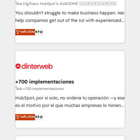
makes us different? 🚀 Top 0.5% of global HubSpot
โดย Digifianz: HubSpot is AWESOME 🇺🇸🇲🇽🇪🇸🇦🇷🇦🇪
agencies ⚙️ The strongest technical ability and
You shouldn't struggle to make business happen. We
integration capabilities 💼 Consultative, long-term
help companies get out of the rut with experienced,
partners who will embed ourselves into your
process-oriented teams implementing HubSpot
ระดับ Elite
4.9
business, processes and systems 🏢 We specialise in
Marketing, Sales, Service, CMS and Operations Hub,
working with mid-market and enterprise
so selling and actually engaging with your customers
organisations, global organisations and those with
feels easy and pain-free. We are a top ranked
complex use cases 🏆 CRM Implementation,
HubSpot Elite Partner, winner of Rookie of the Year
Platform Enablement, Custom Integration and
and Customer First Awards, 4.9/5 rating in HubSpot
Onboarding Accredited 🔐 ISO27001 & ISO9001
Reviews and 4.9/5 rating in Clutch Reviews. Digifianz
Certified
helps the following industries: logistics & 3PL, home
+700 implementaciones
improvement & construction, branding and
โดย +700 implementaciones
commercialization, real estate, health, education,
HubSpot, por sí solo, no ordena tu operación —y ese
SaaS, Software Dev & IT and consulting, make the
es el motivo por el que muchas empresas lo tienen y
most out of their HubSpot experience operating in
aun así no crecen. Suele ser un círculo: procesos que
ระดับ Elite
4.8
the United States, EU, UAE, Mexico and Latin
no generan datos confiables, datos que no permiten
America. From casual user to super fan: make
decidir bien, y decisiones que no logran mejorar los
HubSpot an experience you LOVE!
procesos. Y así, vuelta tras vuelta, el negocio gira sin