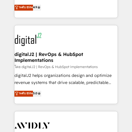
conversions! OTF is an Elite Partner (top 1% of
North America. Avec plus de 115 experts en
ระดับ Elite
4.9
6,500+ Partners) and was named 2023 HubSpot
marketing automation, Growth, Revops, CRM et
Partner of the Year 💥 Trusted by 2,500+ companies
webdesign. Markentive is both a consulting firm, a
to help them scale and close more business, by
digital agency and an integrator. With over 115
using HubSpot (the right way). ⭐️ Here's more info:
experts in marketing automation, growth, revops,
www.onthefuze.com/hubspot-admin Contact us to
CRM and webdesign (We focus on EMEA - USA
learn more!
customers).
digitalJ2 | RevOps & HubSpot
Implementations
โดย digitalJ2 | RevOps & HubSpot Implementations
digitalJ2 helps organizations design and optimize
revenue systems that drive scalable, predictable
growth. As a triple-accredited HubSpot Solutions
ระดับ Elite
5.0
Partner, we specialize in both strategic RevOps
planning and hands-on technical execution - building
the operational foundation companies need to
thrive. Industries we specialize in: - Manufacturing -
Healthcare - Financial Services - Managed IT (MSP) -