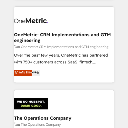
English, Spanish, Portuguese & Italian 👉 Grow
cleaner data, smarter automation, and more
smarter with AI and HubSpot.
predictable revenue. Specialties: · HubSpot
Implementation & Migration · Native & Custom
Integrations · Custom Development · CPQ & FSM ·
Reporting & Analytics · GTM Architecture · Sales &
OneMetric: CRM Implementations and GTM
engineering
Marketing Enablement If you’re ready to elevate
HubSpot from “just your CRM” to your growth
โดย OneMetric: CRM Implementations and GTM engineering
infrastructure—let’s talk.
Over the past few years, OneMetric has partnered
with 750+ customers across SaaS, fintech,
healthcare, real estate, and other industries. With
ระดับ Elite
4.9
150+ HubSpot-certified experts, we deliver scalable
solutions to complex GTM and RevOps challenges.
Our Expertise 🔹 Onboarding & Implementation:
Accredited HubSpot Partner, ensuring smooth setup
tailored to your GTM motion. 🔹 Migrations:
Accredited HubSpot Partner, ensuring migration
from other CRMs to HubSpot without data loss or
The Operations Company
downtime. 🔹 RevOps Strategy: Align teams,
โดย The Operations Company