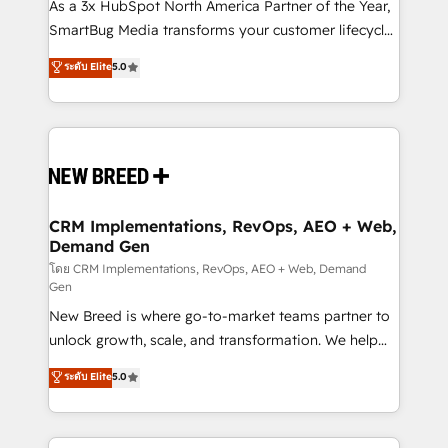
custom AI agents, and high-integrity migrations for
As a 3x HubSpot North America Partner of the Year,
total reporting clarity. Security & Compliance: SOC 2
SmartBug Media transforms your customer lifecycle
Type II and HIPAA attested for enterprise-grade data
into a revenue engine. Our unified ecosystem
ระดับ Elite
5.0
security. 🏆 Why Bluleadz? GTM OS Partner | 16+
includes specialized divisions Globalia (AI &
Years Experience | 1,000+ Five-Star Reviews
Software) and Point Success Media (Paid Media),
making this the official home for all three brands. 🔄
Implementation & Integration - Seamless migrations
and system integrations powered by Globalia’s
technical development team. - 19 HubSpot-certified
trainers to drive platform adoption. 📈 Revenue
CRM Implementations, RevOps, AEO + Web,
Demand Gen
Generation - Full-funnel marketing and high-
performance advertising via Point Success Media. -
โดย CRM Implementations, RevOps, AEO + Web, Demand
Gen
Expert deployment of Breeze AI and custom agents
New Breed is where go-to-market teams partner to
to automate growth. 🏆 Elite Excellence - 8 platform
unlock growth, scale, and transformation. We help
accreditations and deep HIPAA-compliance
companies activate HubSpot’s AI-powered
expertise. - A team of 250+ experts dedicated to
ระดับ Elite
5.0
customer platform and operationalize HubSpot’s
your resilient growth.
Loop Marketing framework through expert-led
services, smart agents, and purpose-built apps,