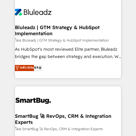
Bluleadz | GTM Strategy & HubSpot
Implementation
โดย Bluleadz | GTM Strategy & HubSpot Implementation
As HubSpot's most reviewed Elite partner, Bluleadz
bridges the gap between strategy and execution. We
don't just "set up tools" — we install the GTM
ระดับ Elite
4.9
Operating System (GTM OS) to align your leadership
and engineer a portal that drives predictable
revenue velocity. 🚀 GTM Strategy & Alignment
Workshops & Sprints: Identify "Valleys of Death"
stalling growth. Fix your ICP, Math, and Story to stop
"accelerating a mess." ⚙️ Elite Engineering & AI
Scalable Architecture: Zero-technical-debt setup
SmartBug 🚀 RevOps, CRM & Integration
Experts
across all Hubs, validated by our 7 HubSpot
Accreditations. AI-Powered RevOps: Breeze AI,
โดย SmartBug 🚀 RevOps, CRM & Integration Experts