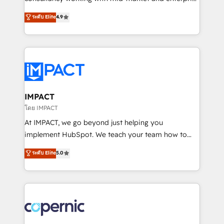
PandaDoc 🌐 Avalara or Quaderno HubSnacks holds
businesses. We go beyond implementation, shaping
ระดับ Elite
4.9
the rare Advanced "Custom Integrations"
the strategy, processes, and teams that turn
Accreditation, securely sync data across... 🔄 any
HubSpot into a genuine growth engine. Named
apps, in any direction. Stuck on your old CRM..?
HubSpot's Global Partner of the Year in 2024,
Migrate | seamlessly off your old CRM onto a clean
consistently ranked among their top 5 partners
new HubSpot portal with Advanced Website and
worldwide, and with over 15 years in the ecosystem,
CRM Migrations using our in-house "HubScrub" Tool.
Huble has built a track record that speaks for itself.
One company, one operating model, delivering
IMPACT
across offices and consulting teams in the UK, USA,
โดย IMPACT
Canada, Germany, France, Belgium, Singapore, and
At IMPACT, we go beyond just helping you
South Africa. Certified compliant with ISO/IEC
implement HubSpot. We teach your team how to
27001:2022 and ISO 9001:2015 across all seven
master it. As the creators of the Endless Customers
ระดับ Elite
5.0
international offices and 175+ employees.
System™ (the next evolution of They Ask, You
Answer), we’re the only HubSpot partner built
entirely around coaching and training. That means
we don’t do the work for you; we help you build the
skills, processes, and internal team you need to
attract the right buyers, close deals faster, and grow