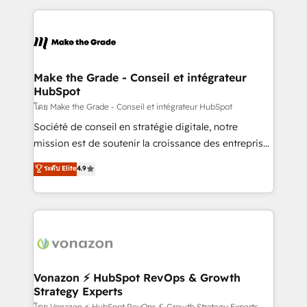
dans des secteurs variés : SaaS, immobilier,
and ensure faster time to value on HubSpot. What
industrie, éducation, banque & assurance, transport
sets us apart? Our people-centric approach. From
& logistique.
day one, our team takes the time to deeply
understand your unique needs, crafting custom
strategies that deliver impactful results. Our mission
Make the Grade - Conseil et intégrateur
HubSpot
is to empower you to unlock HubSpot’s full potential
—faster. Through expert training, unmatched
โดย Make the Grade - Conseil et intégrateur HubSpot
responsiveness, and ongoing support, we equip
Société de conseil en stratégie digitale, notre
your team to adopt new systems with confidence
mission est de soutenir la croissance des entreprises
and achieve a unified, data-driven approach to
B2B à travers l’acquisition de nouveaux clients,
ระดับ Elite
4.9
customer engagement.
l'intégration CRM et le développement des revenus
auprès de vos comptes existants. En France et à
l'international, nous travaillons avec des ETI
ambitieuses, des grands groupes voulant aller au-
delà d’une simple transformation digitale et des
startups florissantes. Nos 3 grandes expertises sont :
➤ L’intégration de CRM et de méthodologie RevOps
Vonazon ⚡ HubSpot RevOps & Growth
Strategy Experts
pour aligner les équipes marketing, commerciales et
โดย Vonazon ⚡ HubSpot RevOps & Growth Strategy Experts