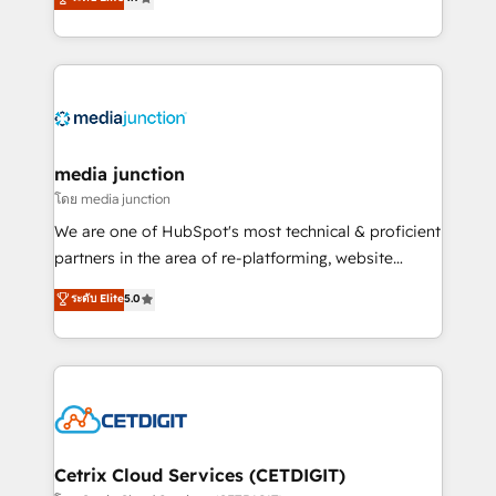
across industries through tailored marketing, sales,
and customer success strategies, utilizing RevOps
methodologies. As Latin America's largest HubSpot
partner and a global leader in education market, we
offer unparalleled insights. Operating in five
countries—Brazil, UAE (Abu Dhabi/Dubai/Sharjah),
Mexico, USA, and Portugal—we've executed over a
media junction
hundred successful operations. Our approach,
โดย media junction
rooted in RevOps principles, integrates analysis,
We are one of HubSpot's most technical & proficient
training, planning, and qualification. Leveraging
partners in the area of re-platforming, website
technology, data analytics, CRM optimization, and
design & development. We specialize in multi-hub
ระดับ Elite
5.0
inbound marketing tactics, we focus on
implementations for mid-market & enterprise
understanding, nurturing, and converting leads.
companies. We are woman-owned, powered by
Partner with us to unlock your business's full
coffee, and we ❤️ dogs. We produce award-winning
potential and achieve sustained growth in today's
work for our clients. 🏆2023 Technical Expertise
competitive market.
Impact Award 🏆2022 Technical Expertise Impact
Award 🏆2022 Platform Migration Excellence Impact
Award 🏆2020 Elite Solutions Partner 🏆2019
Cetrix Cloud Services (CETDIGIT)