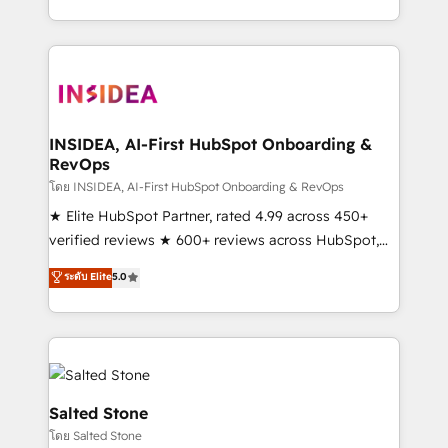
solve the right problem with the right solution. As the
only firm in the world to hold Elite Partner
Accreditations with both HubSpot and Clay, our
clients gain a unique advantage in CRM architecture,
pipeline generation, data intelligence, and go-to-
market execution. Why B2B Businesses Choose RP: -
INSIDEA, AI-First HubSpot Onboarding &
RevOps
Secure: Soc2 compliant 🛡️ - Pricing: Implementations
starting at $1,5k 💵 - Speed: Launch in 14 days ⚡ -
โดย INSIDEA, AI-First HubSpot Onboarding & RevOps
Global: 250 professionals across five continents 🌐 -
★ Elite HubSpot Partner, rated 4.99 across 450+
Scale: Fastest tiering Elite HubSpot Partner 🪴 -
verified reviews ★ 600+ reviews across HubSpot,
Sales Hub: More implementations than any other
G2 & Clutch ★ 150+ in-house HubSpot-certified
ระดับ Elite
5.0
Partner 💻 - Migrations: We convert Salesforce
experts ★ 1,500+ implementations across 25+
addicts to HubSpot evangelists 🧡 Don't hire a
countries ★ AI-first, RevOps-led, onboarding-
marketing agency for an Ops problem. Don't hire a
obsessed INSIDEA helps growing companies turn
technical agency for a growth problem. Hire a
HubSpot into a revenue engine. We onboard your
partner built to solve both.
team, migrate your data, and build AI-powered
workflows that drive adoption from week one, in
Salted Stone
your time zone. What we do: ➤ Onboarding: Live in
โดย Salted Stone