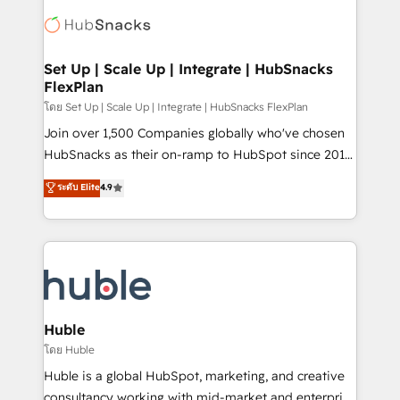
consultancy: onboarding, training, data migration -
WooCommerce, BuilderTrend, and more Experience
HubSpot development: websites, custom modules,
the difference — reach out to see how AI + HubSpot
integrations - Marketing & sales solutions: digital
can transform your business.
marketing, advertising, campaigns, content and
Set Up | Scale Up | Integrate | HubSnacks
FlexPlan
design We connect people, data and technology to
improve customer experiences. With our bright
โดย Set Up | Scale Up | Integrate | HubSnacks FlexPlan
people, exciting ideas and can-do mentality, we
Join over 1,500 Companies globally who've chosen
ensure revenue growth on a daily basis. So tell us
HubSnacks as their on-ramp to HubSpot since 2014
your challenge; our passionate and growth driven
Simple pay-as-you-go plans that accelerate value...
ระดับ Elite
4.9
team of 100+ experts is ready for you! Driving digital
1️⃣ Set Up | Onboarding New or Check-fixing existing
growth | www.brightdigital.com
HubSpot portals 2️⃣ Scale Up | 100% HubSpot Task
Execution... Global 24/7 ... All Experts 3️⃣ Integrate |
your entire Tech Stack with Custom Integrations
Slash months from your API Integration project... ⬅️
Click "Contact Business" ⬅️ to access 150+ Kickstart
Integration templates that put HubSpot in the center
Huble
of your tech stack, syncing... 🛍️ Shopify or
โดย Huble
WooCommerce 💲 Stripe or Paypal 💰 Sage or
Huble is a global HubSpot, marketing, and creative
Netsuite 🤖 Google or Microsoft ✍️ DocuSign or
consultancy working with mid-market and enterprise