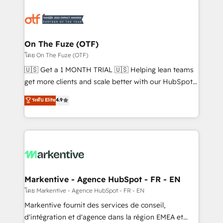
tailored to your business. Together, we unlock
results, fast. ⚙️CRM & RevOps: Align all Hubs to your
buyer journey for clean data, scalability, & reporting.
🎯Demand Gen & ABM: Drive pipeline with inbound,
On The Fuze (OTF)
ABM, AEO, SEO, & paid media. 👩‍💻Web Design:
โดย On The Fuze (OTF)
Build high-performing websites with UX, messaging,
🇺🇸 Get a 1 MONTH TRIAL 🇺🇸 Helping lean teams
& conversion strategy that drive results. 🤖AI
get more clients and scale better with our HubSpot
Strategy: Activate Breeze Agents, configure HubSpot
Consulting & 'Done For You' Services. 🚀 Who We
ระดับ Elite
4.9
AI, & maximize AEO with tailored AI services. 🧩
Work With 🚀 We help lean, growing companies: -
Integrations: Extend HubSpot with custom
Win more business - Reduce no-shows - Improve
integrations, hosting, & maintenance.
lead & deal conversion rates - Scale with less
headcount ...by using HubSpot's full capabilities. 🤓
What do you get? 🤓 Our client's are too busy to
learn the ins-and-outs of HubSpot. We give you a
Personal Consultant + Tech Team to handle the
Markentive - Agence HubSpot - FR - EN
heavy lifting of mapping out AND building your ideal
โดย Markentive - Agence HubSpot - FR - EN
system. + Get best practices and 'don't know what
Markentive fournit des services de conseil,
you don't know' recommendations to maximize
d'intégration et d'agence dans la région EMEA et