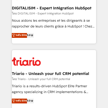
drive your business forward. Since 2015 we are fully
dedicated to HubSpot and with an experienced
DIGITALISIM - Expert Intégration HubSpot
team (50+), we work with reputable companies in
โดย DIGITALISIM - Expert Intégration HubSpot
B2B sectors such as manufacturing, SaaS and
Nous aidons les entreprises et les dirigeants à se
business services. We prepare a customized
rapprocher de leurs clients grâce à HubSpot ! Chez
business case that demonstrates the value and
DIGITALISIM, nous avons l'intime conviction que la
ระดับ Elite
5.0
impact of your digital transformation, including a
réussite des entreprises passe par l’innovation web,
detailed financial rationale with a focus on ROI and
le marketing digital, et la relation client ! C'est
TCO. As a trusted extension of your team, we
pourquoi, nos experts sont à la fois capables de
believe in the power of partnership. Together, we
gérer votre projet de création de site internet, votre
embark on a transformational journey that sets your
référencement, votre stratégie digitale et le pilotage
business up for long-term success. Unlock your
et l'intégration d'HubSpot ! Les grandes phases d'un
business. If not now, when?
projet HubSpot avec DIGITALISIM : 🧽 Nettoyage,
Triario - Unleash your full CRM potential
migration et intégration des bases de données. 🚀
โดย Triario - Unleash your full CRM potential
Développement des interfaces avec vos logiciels
Triario is a results-driven HubSpot Elite Partner
métiers ⚙️ Configuration de la plateforme HubSpot
agency specializing in CRM implementations &
📈 Configuration de rapports et tableaux de bord 🤝
migrations, Revenue Operations, Custom
ระดับ Elite
5.0
Book Process & Guidelines utilisateurs 🎓
Integrations, Custom AI agents and AI-ready Website
Formations des utilisateurs