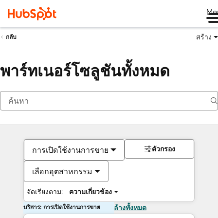
Me
สร้าง
กลับ
พาร์ทเนอร์โซลูชันทั้งหมด
ตัวกรอง
การเปิดใช้งานการขาย
เลือกอุตสาหกรรม
จัดเรียงตาม:
ความเกี่ยวข้อง
บริการ: การเปิดใช้งานการขาย
ล้างทั้งหมด