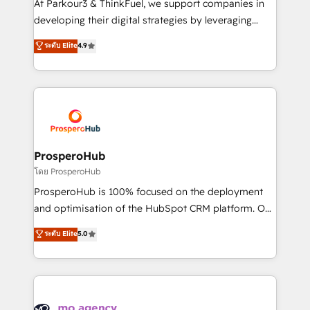
At Parkour3 & ThinkFuel, we support companies in
growth and positioning yourself as an undisputed
developing their digital strategies by leveraging
leader. 🔹 BOOST: Optimize your digital
technologies and automating their marketing and
ระดับ Elite
4.9
transformation process A methodology designed to
sales processes to generate growth. Our offer spans
implement HubSpot effectively and optimize your
from Strategy to Operations. We specialize in CRM
digital processes. 🔹 Trusted by Industry Leaders
onboarding and implementation, web design, sales
With an average rating of 4.9/5 and a proven track
& marketing automation, and digital marketing. With
record of business transformation, our growth-first
extensive experience working with tech companies
approach has helped brands dominate their
and manufacturers since 2002, we are committed to
markets.
empowering our clients and developing their
ProsperoHub
autonomy. Get to grips with HubSpot through
โดย ProsperoHub
guided implementation and seamless integration of
ProsperoHub is 100% focused on the deployment
the CRM platform into your digital ecosystem. Would
and optimisation of the HubSpot CRM platform. Our
you like support in deploying your inbound
highly experienced team of solutions experts will
ระดับ Elite
5.0
marketing strategy? We'll provide support tailored
ensure that you achieve maximum adoption and
to your needs and sales objectives. With 125+
ROI from your HubSpot investment. Use our
certifications, we are part of the most certified
extensive HubSpot, sales, marketing, service and
Canadian agencies, and we both hold Onboarding
integrations expertise to lead your team on their
Accreditations. Based in Canada (coast to coast), our
HubSpot journey, design and implement your