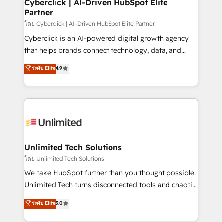
and technology for predictable, scalable revenue
Cyberclick | AI-Driven HubSpot Elite
Partner
growth. Our expertise spans RevOps, CRM and data
architecture, AI enablement, and strategic marketing,
โดย Cyberclick | AI-Driven HubSpot Elite Partner
delivered through our proprietary FLAIR framework
Cyberclick is an AI-powered digital growth agency
for responsible AI adoption. As a HubSpot Elite
that helps brands connect technology, data, and
Partner and ISO 27001:2022 certified consultancy,
creativity to achieve measurable results. Founded in
ระดับ Elite
4.9
we blend strategy, creativity, and technology to help
Barcelona and operating across Spain, LATAM, and
organisations scale smarter and grow stronger.
the UK, we support global companies in building
smarter marketing, sales, and customer success
strategies. As the only HubSpot Elite Partner in
Iberia (Spain & Portugal), we combine human insight
with intelligent automation to drive sustainable
growth. Our multidisciplinary team designs solutions
Unlimited Tech Solutions
that simplify complexity, boost performance, and
โดย Unlimited Tech Solutions
turn innovation into real impact. 🌍 Highlights •
We take HubSpot further than you thought possible.
HubSpot Partner since 2012 • 2022 EMEA Impact
Unlimited Tech turns disconnected tools and chaotic
Award: Best Integration • 150+ successful HubSpot
processes into a seamless, high-performing revenue
ระดับ Elite
5.0
projects • Clients in 30+ industries • Proprietary
engine. We combine RevOps strategy with deep
technology for integrations • Multilingual team:
technical execution to help teams scale faster—with