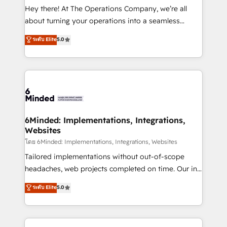
processes, and data to drive revenue efficiency. 🔹
Hey there! At The Operations Company, we’re all
Integrations: Connect HubSpot with your tech stack
about turning your operations into a seamless
for better adoption. 🔹 Custom Solutions: Build
experience that powers real results. We specialize in
ระดับ Elite
5.0
tailored apps, workflows, and configurations. We are
transforming complex systems into efficient,
SOC 2 Type II and ISO 27001 certified, reinforcing
scalable solutions that work across your entire
our commitment to data security and compliance. At
organization. We’re a unique blend of deep HubSpot
OneMetric, we help revenue teams focus on the
expertise, strategic thinking, and hands-on
OneMetric that matters most: revenue.
operational know-how. We know that no two
businesses are alike, so we don’t do cookie-cutter
solutions. Instead, we dive in to understand your
6Minded: Implementations, Integrations,
Websites
needs, goals, and challenges to deliver solutions that
fit like a glove. We’re committed to being both
โดย 6Minded: Implementations, Integrations, Websites
highly effective and fun to work with. We believe in
Tailored implementations without out-of-scope
efficient processes, as well as building great
headaches, web projects completed on time. Our in-
relationships. Your success is our success, and we’re
house team of certified CRM architects, experts,
ระดับ Elite
5.0
all in this together! From startup to enterprise, we’ll
developers, designers, and marketers handles all
make sure your HubSpot setup becomes a
aspects of your HubSpot. ✨ 400+ global clients ✨
powerhouse of productivity, so you can focus on
100+ seamless migrations from 15+ different CRMs