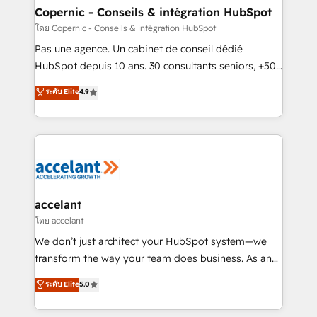
without outside dependencies. You’ll learn how to: •
Copernic - Conseils & intégration HubSpot
Set up, audit, and organize your HubSpot portal •
โดย Copernic - Conseils & intégration HubSpot
Get your sales team fully using HubSpot • Track
Pas une agence. Un cabinet de conseil dédié
pipeline and revenue across the entire buyer journey
HubSpot depuis 10 ans. 30 consultants seniors, +500
• Build an in-house marketing team that drives
clients, un ROI mesurable. Notre mission : faire de
ระดับ Elite
4.9
growth • Create content and videos that attract
HubSpot un vrai levier de performance pour votre
buyers • Use AI to scale smarter Our coaching-led
organisation. Cela passe par la compréhension de
approach works best for companies that are done
vos processus, la fiabilisation de vos données et
with outsourcing and ready to build something that
l'alignement de vos équipes — avant même d'ouvrir
lasts. So if you're ready to become the most trusted
la plateforme. Nos domaines d'intervention : -
voice in your market, let’s talk.
Intégration & paramétrage HubSpot - Migration CRM
& reprise de données - Stratégie RevOps &
accelant
alignement Marketing / Sales - Data, reporting &
โดย accelant
tableaux de bord - Onboarding, audit &
We don’t just architect your HubSpot system—we
optimisation - Intégrations métiers (ERP, téléphonie,
transform the way your team does business. As an
e-commerce) - Formation & accompagnement au
Elite HubSpot Solutions Partner, we specialize in
ระดับ Elite
5.0
changement Nous intervenons auprès des PME, ETI
creating tailored, end-to-end CRM solutions that
et grandes entreprises en France et à l'international,
accelerate growth, improve operational efficiency,