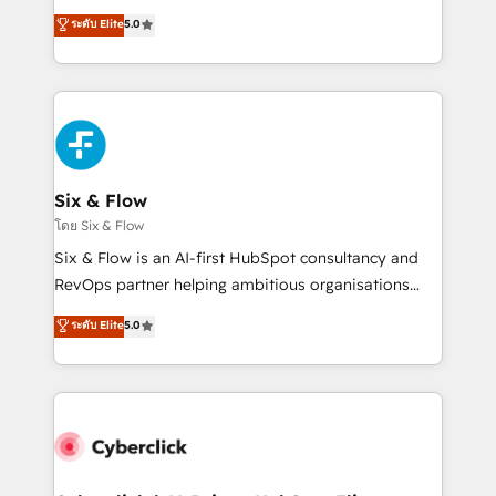
customer success teams for peak performance. We
Eloqua, Microsoft Dynamics, pipedrive and others.
ระดับ Elite
5.0
optimize the revenue lifecycle—lead generation to
We leverage our proven processes and AI to get it
retention—by refining processes and eliminating
done right the first time. We help companies build
inefficiencies. Using HubSpot tools and data-driven
high performing revenue operations across complex
strategies, we create scalable solutions that
sales cycles, multi system environments and global
maximize profitability and adapt to your goals.
SaaS or manufacturing teams. Trusted by leading
enterprises and fast growing scale ups including
Sony, Rapyd, Fiverr, XM Cyber, Wix - Base44, EMA
Six & Flow
Design Automation and FIT. 📊 RevOps & data
โดย Six & Flow
architecture 🔗 CRM migrations & End to end
Six & Flow is an AI-first HubSpot consultancy and
integrations 🤖 AI workflows & enrichment 📘 Team
RevOps partner helping ambitious organisations
enablement & company-wide adoption We create
grow with clarity, confidence, and intelligence.
ระดับ Elite
5.0
HubSpot environments that teams use with
Operating across the UK, Netherlands, Ireland, and
confidence and that leadership can rely on for
Canada, we’ve delivered thousands of successful
scalable revenue insights.
HubSpot projects for mid-market and enterprise
clients worldwide, with over 10 years experience. We
combine HubSpot, data, and AI to design connected
go-to-market systems that align people, process,