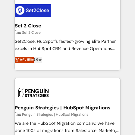
avanzar —un problema que tiene menos que ver con
el CRM y más con cómo opera la empresa por
debajo. Te acompañamos a ordenar tu operación
para que genere la información que necesitás para
Set 2 Close
decidir, y HubSpot por fin rinda de verdad. Lo
โดย Set 2 Close
hacemos paso a paso, sin frenar tu operación, con la
Set2Close, HubSpot’s fastest-growing Elite Partner,
adopción que todos buscan y pocos logran. No es
excels in HubSpot CRM and Revenue Operations
teoría: somos Partner Elite con +700
(RevOps) services to boost B2B sales and growth.
ระดับ Elite
5.0
implementaciones en LATAM. Imaginá HubSpot
As a top HubSpot Elite Partner, we specialize in
mostrándote dónde está tu próxima venta, no solo
custom HubSpot CRM solutions. Our experts design,
dónde quedó la última. Empecemos por el proceso
implement, and optimize systems to enhance user
que hoy más te frena, y de ahí, victorias
experience, functionality, and adoption across sales,
consecutivas, una tras otra.
marketing, and service teams. From setup to
refinement, we streamline workflows, improve lead
management, and speed up deal closures. With 500+
Penguin Strategies | HubSpot Migrations
projects completed, our Agile approach ensures your
โดย Penguin Strategies | HubSpot Migrations
HubSpot CRM drives measurable results. Our
We are the HubSpot Migration company. We have
RevOps services align your sales, marketing, and
done 100s of migrations from Salesforce, Marketo,