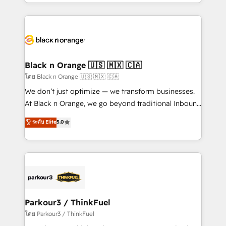
Design With over 15 years of experience, we help
companies bridge the gap between marketing, sales,
and customer success through smart automation,
data hygiene, and tailored HubSpot solutions. Our
clients choose us because we blend the expertise of
a global consultancy with the care and agility of a
Black n Orange 🇺🇸 🇲🇽 🇨🇦
boutique firm. At Triario, we’re big enough to deliver
โดย Black n Orange 🇺🇸 🇲🇽 🇨🇦
but small enough to listen. Our Services: HubSpot
We don’t just optimize — we transform businesses.
implementations & data migration Custom AI agents
At Black n Orange, we go beyond traditional Inbound
Revenue Operations API integrations AI-ready
Marketing with our exclusive methodologies:
ระดับ Elite
5.0
Website design Let’s turn your CRM into your growth
BOOMS and BOOST. Together, they form a powerful
engine!
combination that has driven success for over 800
businesses worldwide. As Elite HubSpot Partners, we
specialize in crafting high-performance growth
strategies that integrate data-driven marketing,
automation, and revenue intelligence to help
companies scale faster and smarter. 🔹 BOOMS:
Parkour3 / ThinkFuel
Demand generation for all your buyers With BOOMS,
โดย Parkour3 / ThinkFuel
you invest in 100% of your buyers, accelerating your