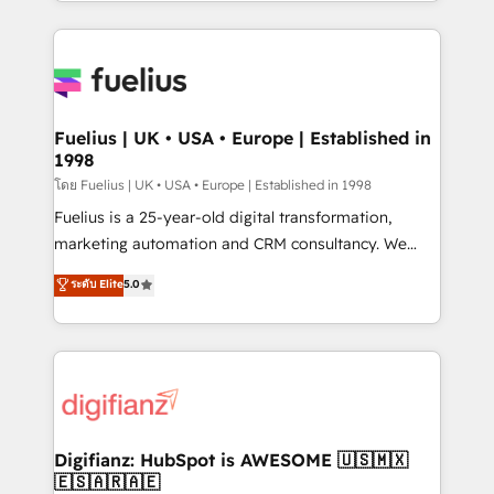
environments, optimise what you've got and make
𝘳𝘦𝘴𝘱𝘰𝘯𝘴𝘪𝘷𝘦)
sure you can actually use it, build your website in
HubSpot or create an inbound marketing strategy
for you and execute it on HubSpot. We are on the
G-Cloud 14 CCS (Crown Commercial Service)
framework, meaning we've been accredited by
Fuelius | UK • USA • Europe | Established in
1998
HubSpot and vetted by the CCS, which means we
can support public sector companies as well the
โดย Fuelius | UK • USA • Europe | Established in 1998
other ones listed in our profile. Our services: -
Fuelius is a 25-year-old digital transformation,
HubSpot implementation - HubSpot CMS website
marketing automation and CRM consultancy. We
build We can do lots of things. But everything we do
enable mid-market and enterprise clients to
ระดับ Elite
5.0
is there for you to: - Grow revenue, and run your
maximise their return from digital and fuel their
business more efficiently - Build stronger
growth. We modernise platforms, streamline
relationships with customers - Make better
operations that are causing inefficiencies, improve
decisions with data - Find a new voice and reach
customer experiences, integrate systems, and
more people - Get the most out of your HubSpot
supercharge revenue operations Key services: • CRM
investment
Implementation • Systems Integration • Digital
Transformation / Web Development • RevOps &
Digifianz: HubSpot is AWESOME 🇺🇸🇲🇽
🇪🇸🇦🇷🇦🇪
Sales Consulting • Marketing Automation What