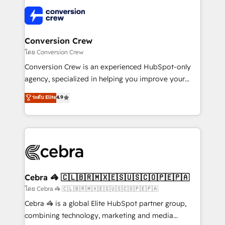
what matters most: growing your business and
✨ 100,000+ hours in HubSpot projects, 75+ full Hub
wowing your customers. Let’s make HubSpot work
implementations, and 5,000+ pages ✨ CS: Clients
smarter for you!
generating 7-digit MRR from inbound campaigns ✨
CS: 245% organic growth & +751% new visitors for a
Conversion Crew
full-funnel HubSpot project ✨ CS: 415% conversion
โดย Conversion Crew
boost with a new HubSpot site Recognized leaders:
Conversion Crew is an experienced HubSpot-only
🏆 HubSpot Platform Migration Impact Award 🏆
agency, specialized in helping you improve your
Clutch HubSpot Global Leader 🏆 Finalist: HubSpot
online processes. This means we help you with: -
ระดับ Elite
4.9
Inbound Campaign of the Year 🏆 Gold AVA Digital
Implementing HubSpot (CRM, Marketing, Sales,
Award for Best Website 🌟 Accreditations: CRM
Service and Operations) - Developing fast, good-
Implementation, HubSpot Content Experience, CRM
looking websites in the HubSpot CMS - Building
Data Migration & Custom Integration
(custom) integrations between HubSpot and other
systems you use You need a clear method to reach
your goals. Therefore, we take a critical look at your
current processes together, from which we create a
Cebra 🦓 🇨🇱🇧🇷🇲🇽🇪🇸🇺🇸🇨🇴🇵🇪🇵🇦
focused action plan. By implementing these steps in
โดย Cebra 🦓 🇨🇱🇧🇷🇲🇽🇪🇸🇺🇸🇨🇴🇵🇪🇵🇦
your day-to-day business, you will start to see
Cebra 🦓 is a global Elite HubSpot partner group,
results fast. This creates space for growth! Want to
combining technology, marketing and media
know how we can help? Contact us to set up a