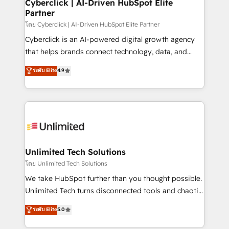
and technology for predictable, scalable revenue
Cyberclick | AI-Driven HubSpot Elite
Partner
growth. Our expertise spans RevOps, CRM and data
architecture, AI enablement, and strategic marketing,
โดย Cyberclick | AI-Driven HubSpot Elite Partner
delivered through our proprietary FLAIR framework
Cyberclick is an AI-powered digital growth agency
for responsible AI adoption. As a HubSpot Elite
that helps brands connect technology, data, and
Partner and ISO 27001:2022 certified consultancy,
creativity to achieve measurable results. Founded in
ระดับ Elite
4.9
we blend strategy, creativity, and technology to help
Barcelona and operating across Spain, LATAM, and
organisations scale smarter and grow stronger.
the UK, we support global companies in building
smarter marketing, sales, and customer success
strategies. As the only HubSpot Elite Partner in
Iberia (Spain & Portugal), we combine human insight
with intelligent automation to drive sustainable
growth. Our multidisciplinary team designs solutions
Unlimited Tech Solutions
that simplify complexity, boost performance, and
โดย Unlimited Tech Solutions
turn innovation into real impact. 🌍 Highlights •
We take HubSpot further than you thought possible.
HubSpot Partner since 2012 • 2022 EMEA Impact
Unlimited Tech turns disconnected tools and chaotic
Award: Best Integration • 150+ successful HubSpot
processes into a seamless, high-performing revenue
ระดับ Elite
5.0
projects • Clients in 30+ industries • Proprietary
engine. We combine RevOps strategy with deep
technology for integrations • Multilingual team:
technical execution to help teams scale faster—with