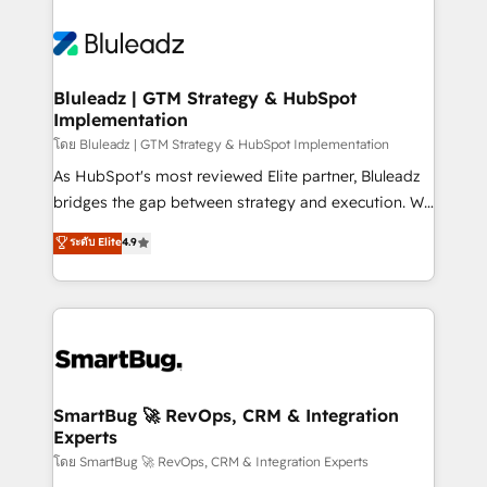
Bluleadz | GTM Strategy & HubSpot
Implementation
โดย Bluleadz | GTM Strategy & HubSpot Implementation
As HubSpot's most reviewed Elite partner, Bluleadz
bridges the gap between strategy and execution. We
don't just "set up tools" — we install the GTM
ระดับ Elite
4.9
Operating System (GTM OS) to align your leadership
and engineer a portal that drives predictable
revenue velocity. 🚀 GTM Strategy & Alignment
Workshops & Sprints: Identify "Valleys of Death"
stalling growth. Fix your ICP, Math, and Story to stop
"accelerating a mess." ⚙️ Elite Engineering & AI
Scalable Architecture: Zero-technical-debt setup
SmartBug 🚀 RevOps, CRM & Integration
Experts
across all Hubs, validated by our 7 HubSpot
Accreditations. AI-Powered RevOps: Breeze AI,
โดย SmartBug 🚀 RevOps, CRM & Integration Experts