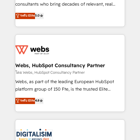
awarded by HubSpot after a rigorous process for
consultants who bring decades of relevant, real
CRM, Solutions Architecture, Onboarding , Data
world experience to our client engagements. "Blue
ระดับ Elite
5.0
Migration, Custom Integration & Platform
Frog is a top, trusted partner in HubSpot's
Enablement -Onboarded over 500 businesses to
ecosystem for a reason. Their team brings over a
HubSpot -Top 1% of partners worldwide -In-house
decade of experience to the table, along with deep
team of 25+ experts Contact us today to help you
knowledge of the HubSpot platform and strategies
get more from your investment in HubSpot.
for driving growth. They are committed to helping
www.bbdboom.com
our customers grow and finding solutions that fit
their unique business needs. We are thrilled to have
Webs, HubSpot Consultancy Partner
Blue Frog in the HubSpot ecosystem leading the
โดย Webs, HubSpot Consultancy Partner
way for customers!" - Yamini Rangan, CEO of
Webs, as part of the leading European HubSpot
HubSpot “Our experience with the team at Blue Frog
platform group of 150 Fte, is the trusted Elite
has been nothing short of extraordinary. Their years
HubSpot CRM Partner offering you a roadmap on
ระดับ Elite
4.8
of experience and quality of skilled staff has earned
maximizing EBITDA and achieving Commercial
them a trusted reputation within the HubSpot
Excellence. With our targeted processes, we
ecosystem as a reliable partner capable of delivering
strengthen your digital transformation and minimize
remarkable experiences for our most sophisticated
costs. As HubSpot's Advanced Accredited CRM
clients.” - Brian Garvey, VP, Solutions Partner
Implementation partner, we provide expertise to
Program, HubSpot.