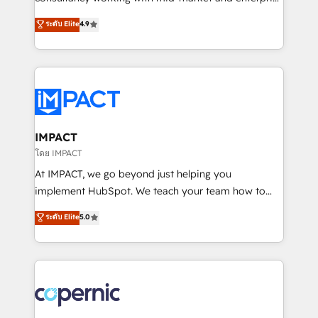
PandaDoc 🌐 Avalara or Quaderno HubSnacks holds
businesses. We go beyond implementation, shaping
ระดับ Elite
4.9
the rare Advanced "Custom Integrations"
the strategy, processes, and teams that turn
Accreditation, securely sync data across... 🔄 any
HubSpot into a genuine growth engine. Named
apps, in any direction. Stuck on your old CRM..?
HubSpot's Global Partner of the Year in 2024,
Migrate | seamlessly off your old CRM onto a clean
consistently ranked among their top 5 partners
new HubSpot portal with Advanced Website and
worldwide, and with over 15 years in the ecosystem,
CRM Migrations using our in-house "HubScrub" Tool.
Huble has built a track record that speaks for itself.
One company, one operating model, delivering
IMPACT
across offices and consulting teams in the UK, USA,
โดย IMPACT
Canada, Germany, France, Belgium, Singapore, and
At IMPACT, we go beyond just helping you
South Africa. Certified compliant with ISO/IEC
implement HubSpot. We teach your team how to
27001:2022 and ISO 9001:2015 across all seven
master it. As the creators of the Endless Customers
ระดับ Elite
5.0
international offices and 175+ employees.
System™ (the next evolution of They Ask, You
Answer), we’re the only HubSpot partner built
entirely around coaching and training. That means
we don’t do the work for you; we help you build the
skills, processes, and internal team you need to
attract the right buyers, close deals faster, and grow