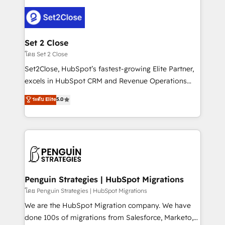
avanzar —un problema que tiene menos que ver con
el CRM y más con cómo opera la empresa por
debajo. Te acompañamos a ordenar tu operación
para que genere la información que necesitás para
Set 2 Close
decidir, y HubSpot por fin rinda de verdad. Lo
โดย Set 2 Close
hacemos paso a paso, sin frenar tu operación, con la
Set2Close, HubSpot’s fastest-growing Elite Partner,
adopción que todos buscan y pocos logran. No es
excels in HubSpot CRM and Revenue Operations
teoría: somos Partner Elite con +700
(RevOps) services to boost B2B sales and growth.
ระดับ Elite
5.0
implementaciones en LATAM. Imaginá HubSpot
As a top HubSpot Elite Partner, we specialize in
mostrándote dónde está tu próxima venta, no solo
custom HubSpot CRM solutions. Our experts design,
dónde quedó la última. Empecemos por el proceso
implement, and optimize systems to enhance user
que hoy más te frena, y de ahí, victorias
experience, functionality, and adoption across sales,
consecutivas, una tras otra.
marketing, and service teams. From setup to
refinement, we streamline workflows, improve lead
management, and speed up deal closures. With 500+
Penguin Strategies | HubSpot Migrations
projects completed, our Agile approach ensures your
โดย Penguin Strategies | HubSpot Migrations
HubSpot CRM drives measurable results. Our
We are the HubSpot Migration company. We have
RevOps services align your sales, marketing, and
done 100s of migrations from Salesforce, Marketo,