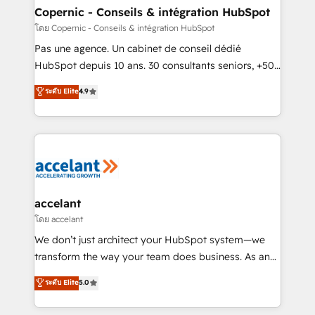
without outside dependencies. You’ll learn how to: •
Copernic - Conseils & intégration HubSpot
Set up, audit, and organize your HubSpot portal •
โดย Copernic - Conseils & intégration HubSpot
Get your sales team fully using HubSpot • Track
Pas une agence. Un cabinet de conseil dédié
pipeline and revenue across the entire buyer journey
HubSpot depuis 10 ans. 30 consultants seniors, +500
• Build an in-house marketing team that drives
clients, un ROI mesurable. Notre mission : faire de
ระดับ Elite
4.9
growth • Create content and videos that attract
HubSpot un vrai levier de performance pour votre
buyers • Use AI to scale smarter Our coaching-led
organisation. Cela passe par la compréhension de
approach works best for companies that are done
vos processus, la fiabilisation de vos données et
with outsourcing and ready to build something that
l'alignement de vos équipes — avant même d'ouvrir
lasts. So if you're ready to become the most trusted
la plateforme. Nos domaines d'intervention : -
voice in your market, let’s talk.
Intégration & paramétrage HubSpot - Migration CRM
& reprise de données - Stratégie RevOps &
accelant
alignement Marketing / Sales - Data, reporting &
โดย accelant
tableaux de bord - Onboarding, audit &
We don’t just architect your HubSpot system—we
optimisation - Intégrations métiers (ERP, téléphonie,
transform the way your team does business. As an
e-commerce) - Formation & accompagnement au
Elite HubSpot Solutions Partner, we specialize in
ระดับ Elite
5.0
changement Nous intervenons auprès des PME, ETI
creating tailored, end-to-end CRM solutions that
et grandes entreprises en France et à l'international,
accelerate growth, improve operational efficiency,