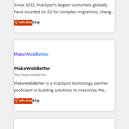
weeks, with workflows built around your business,
Since 2012, HubSpot’s largest customers globally
not a template. ➤ Migration: Move from any legacy
have counted on S2 for complex migrations, change
CRM. Zero downtime, full data integrity. ➤
management, systems integration, and creative
Implementation: Configure HubSpot to run your
ระดับ Elite
5.0
solutions that deliver measurable impact and
revenue process. Sales, marketing, and service wired
transform brand experiences As one of the few full-
together. ➤ AI and Integrations: Layer Breeze AI,
service creative agencies in the HubSpot
custom agents, and APIs to remove manual work. ➤
ecosystem, we blend strategy, technology, & award-
Ongoing Management: Monthly tune-ups, feature
winning design to build scalable, globally
rollouts, adoption coaching. Buying HubSpot,
regionalized HubSpot websites, integrated
switching to it, or reviving a stale portal? We are
marketing campaigns, & RevOps frameworks that
MakeWebBetter
built for the work.
fuel long-term success We connect the entire
โดย MakeWebBetter
customer lifecycle through seamless integrations,
MakeWebBetter is a HubSpot technology partner
ensure long-term adoption with change-
proficient in building solutions to maximize the
management programs, and align marketing, sales,
operational efficiency of HubSpot. The fastest-
ระดับ Elite
4.9
and service to drive sustainable growth With 6 key
growing tech-enabler & facilitator, MakeWebBetter,
HubSpot accreditations and experience across
hands you the blend of HubSpot expertise &
hundreds of organizations in dozens of industries,
eminent solutions & integrations. Trust us to
there’s a good chance one of our globally integrated
streamline your HubSpot experience. 🚀HubSpot