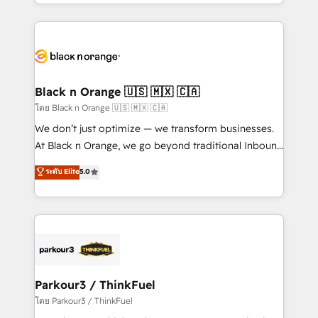
Design With over 15 years of experience, we help
companies bridge the gap between marketing, sales,
and customer success through smart automation,
data hygiene, and tailored HubSpot solutions. Our
clients choose us because we blend the expertise of
a global consultancy with the care and agility of a
Black n Orange 🇺🇸 🇲🇽 🇨🇦
boutique firm. At Triario, we’re big enough to deliver
โดย Black n Orange 🇺🇸 🇲🇽 🇨🇦
but small enough to listen. Our Services: HubSpot
We don’t just optimize — we transform businesses.
implementations & data migration Custom AI agents
At Black n Orange, we go beyond traditional Inbound
Revenue Operations API integrations AI-ready
Marketing with our exclusive methodologies:
ระดับ Elite
5.0
Website design Let’s turn your CRM into your growth
BOOMS and BOOST. Together, they form a powerful
engine!
combination that has driven success for over 800
businesses worldwide. As Elite HubSpot Partners, we
specialize in crafting high-performance growth
strategies that integrate data-driven marketing,
automation, and revenue intelligence to help
companies scale faster and smarter. 🔹 BOOMS:
Parkour3 / ThinkFuel
Demand generation for all your buyers With BOOMS,
โดย Parkour3 / ThinkFuel
you invest in 100% of your buyers, accelerating your