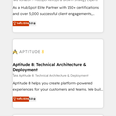
support client (data migration, synchronisation API,
audit et maintenance) ➤ La création de sites internet
As a HubSpot Elite Partner with 150+ certifications
de conversion qui transforment les visiteurs en
and over 5,000 successful client engagements,
opportunités d'affaires ➤ La mise en place de
Vonazon turns marketing complexity into
ระดับ Elite
5.0
stratégies d'acquisition marketing (SEO, SEA,
measurable, scalable growth. From onboarding to
inbound, automatisation marketing, ABM, IA,
enterprise-grade campaigns, our in-house team
emailing) Informations clés : - 10 ans d'expérience -
builds scalable strategies that drive long-term
100+ intégrations CRM HubSpot réussies - 40
revenue. ⚙️ HubSpot Integration & Optimization •
experts conseil - 150 certifications HubSpot
Seamless CRM, CMS, and automation setup •
cumulées
Complex platform migrations and data cleanups •
Custom APIs and third-party integrations 📈 End-to-
Aptitude 8: Technical Architecture &
Deployment
End Revenue Acceleration • Lifecycle marketing and
pipeline growth programs • Sales enablement tools
โดย Aptitude 8: Technical Architecture & Deployment
and CRM optimization • Retention strategies with
Aptitude 8 helps you create platform-powered
customer journey mapping 🏅 Elite-Level HubSpot
experiences for your customers and teams. We build
Execution • 750+ onboardings and 2,000+
multi-hub solutions and orchestrate operations
ระดับ Elite
5.0
implementations • Deep expertise across marketing,
across your entire tech stack. Aptitude 8 is trusted
sales, and service hubs • Built-in flexibility for
by top brands such as Lenovo, Bluetooth,
startups to global brands
International Sports Sciences Association, SXSW,