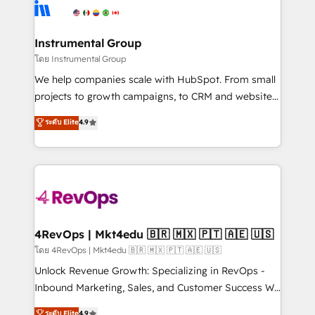
teams has worked with clients just like you Let’s
Elite Partners with 10+ years of HubSpot experience
explore whether S2 is the partner you’ve been
🤝HubSpot Premier Integration partner 🤝Google
looking for...and get your next big initiative moving!
Premier Partner 2023 🌟5 HubSpot Accreditations 🌟
Instrumental Group
Won HubSpot Theme Challenge 2021 🌟INBOUND’19
โดย Instrumental Group
HubSpot Rising Star Why us? Harnessing the full
We help companies scale with HubSpot. From small
potential of the powerful HubSpot CRM. ✔️A team of
projects to growth campaigns, to CRM and websites.
HubSpot experts backed by over 10+ years of
Hire an agency that's experienced in every inch of
ระดับ Elite
4.9
HubSpot experience ✔️Flexible pricing models —
HubSpot and willing to work hand-in-hand with your
Hourly-fee (assigned one Dedicated HubSpot
team to simplify the complex and build a better
Admin); Monthly-fee (HubSpot Admin + Project
experience for your team and customers.
Manager); and Fixed Project Cost (as per
requirement). ✔️Helped over 25,000+ customers so
far with our HubSpot solutions. ✔️Bespoke apps &
on-demand bundle services. Connect with us today!
4RevOps | Mkt4edu 🇧🇷 🇲🇽 🇵🇹 🇦🇪 🇺🇸
โดย 4RevOps | Mkt4edu 🇧🇷 🇲🇽 🇵🇹 🇦🇪 🇺🇸
Unlock Revenue Growth: Specializing in RevOps -
Inbound Marketing, Sales, and Customer Success We
specialize in driving revenue growth for companies
ระดับ Elite
4.9