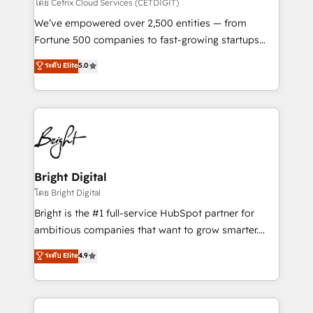
Integrations HubSpot Impact Award 🏆2019
โดย Cetrix Cloud Services (CETDIGIT)
Marketing Enablement HubSpot Impact Award 🏆
We’ve empowered over 2,500 entities — from
2018 Website Design HubSpot Impact Award 🏆2017
Fortune 500 companies to fast-growing startups
Website Design HubSpot Impact Award 🏆2016
and nonprofits — to streamline operations, scale
ระดับ Elite
5.0
Growth-Driven Design Agency of the Year 🏆2016
revenue, and unlock the full potential of HubSpot.
Sales Enablement HubSpot Impact Award 🏆2015
With deep technical and industry expertise, we fuse
Growth-Driven Design Agency of the Year 🏆2015
automation, integration, and AI innovation to deliver
Became the 5th Agency to reach Diamond 🏆2014
lasting impact. We specialize in: • Turnkey and end-
HubSpot COS Performance Award 🏆2014 HubSpot
to-end HubSpot implementations • Onboarding for
COS Design Award 🏆2013 HubSpot Marketplace
Sales, Service, Marketing & Content Hubs • AI voice
Provider of the Year 🏆2011 Became a HubSpot
and chat agents, predictive automation, and smart
Bright Digital
Partner 📆Founded in 1997
workflows • Salesforce + HubSpot integration •
โดย Bright Digital
Website design and CMS development • ERP
Bright is the #1 full-service HubSpot partner for
integration: SAP, NetSuite, Microsoft Dynamics, … •
ambitious companies that want to grow smarter.
Data cleansing and CRM migration from any
From HubSpot onboarding, to training, from
ระดับ Elite
4.9
platform • Client/member portals built on HubSpot •
developing a new website to lead generation and
CaterSuite for the catering industry • Custom and
digital marketing; we do it all (and with great
complex integrations: SAM.gov, GovWin,
results)! In short, our services include: - HubSpot
QuickBooks, PandaDoc, ClickUp, Shopify, Mapsly,