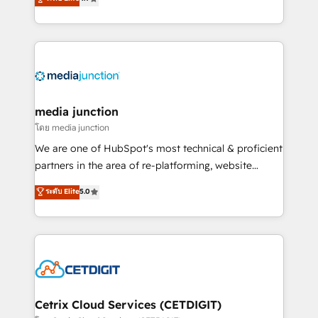
across industries through tailored marketing, sales,
and customer success strategies, utilizing RevOps
methodologies. As Latin America's largest HubSpot
partner and a global leader in education market, we
offer unparalleled insights. Operating in five
countries—Brazil, UAE (Abu Dhabi/Dubai/Sharjah),
Mexico, USA, and Portugal—we've executed over a
media junction
hundred successful operations. Our approach,
โดย media junction
rooted in RevOps principles, integrates analysis,
We are one of HubSpot's most technical & proficient
training, planning, and qualification. Leveraging
partners in the area of re-platforming, website
technology, data analytics, CRM optimization, and
design & development. We specialize in multi-hub
ระดับ Elite
5.0
inbound marketing tactics, we focus on
implementations for mid-market & enterprise
understanding, nurturing, and converting leads.
companies. We are woman-owned, powered by
Partner with us to unlock your business's full
coffee, and we ❤️ dogs. We produce award-winning
potential and achieve sustained growth in today's
work for our clients. 🏆2023 Technical Expertise
competitive market.
Impact Award 🏆2022 Technical Expertise Impact
Award 🏆2022 Platform Migration Excellence Impact
Award 🏆2020 Elite Solutions Partner 🏆2019
Cetrix Cloud Services (CETDIGIT)