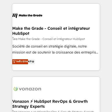
dans des secteurs variés : SaaS, immobilier,
and ensure faster time to value on HubSpot. What
industrie, éducation, banque & assurance, transport
sets us apart? Our people-centric approach. From
& logistique.
day one, our team takes the time to deeply
understand your unique needs, crafting custom
strategies that deliver impactful results. Our mission
Make the Grade - Conseil et intégrateur
HubSpot
is to empower you to unlock HubSpot’s full potential
—faster. Through expert training, unmatched
โดย Make the Grade - Conseil et intégrateur HubSpot
responsiveness, and ongoing support, we equip
Société de conseil en stratégie digitale, notre
your team to adopt new systems with confidence
mission est de soutenir la croissance des entreprises
and achieve a unified, data-driven approach to
B2B à travers l’acquisition de nouveaux clients,
ระดับ Elite
4.9
customer engagement.
l'intégration CRM et le développement des revenus
auprès de vos comptes existants. En France et à
l'international, nous travaillons avec des ETI
ambitieuses, des grands groupes voulant aller au-
delà d’une simple transformation digitale et des
startups florissantes. Nos 3 grandes expertises sont :
➤ L’intégration de CRM et de méthodologie RevOps
Vonazon ⚡ HubSpot RevOps & Growth
Strategy Experts
pour aligner les équipes marketing, commerciales et
โดย Vonazon ⚡ HubSpot RevOps & Growth Strategy Experts