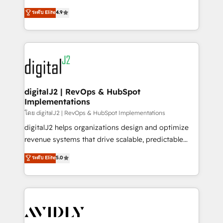
conversions! OTF is an Elite Partner (top 1% of
North America. Avec plus de 115 experts en
ระดับ Elite
4.9
6,500+ Partners) and was named 2023 HubSpot
marketing automation, Growth, Revops, CRM et
Partner of the Year 💥 Trusted by 2,500+ companies
webdesign. Markentive is both a consulting firm, a
to help them scale and close more business, by
digital agency and an integrator. With over 115
using HubSpot (the right way). ⭐️ Here's more info:
experts in marketing automation, growth, revops,
www.onthefuze.com/hubspot-admin Contact us to
CRM and webdesign (We focus on EMEA - USA
learn more!
customers).
digitalJ2 | RevOps & HubSpot
Implementations
โดย digitalJ2 | RevOps & HubSpot Implementations
digitalJ2 helps organizations design and optimize
revenue systems that drive scalable, predictable
growth. As a triple-accredited HubSpot Solutions
ระดับ Elite
5.0
Partner, we specialize in both strategic RevOps
planning and hands-on technical execution - building
the operational foundation companies need to
thrive. Industries we specialize in: - Manufacturing -
Healthcare - Financial Services - Managed IT (MSP) -