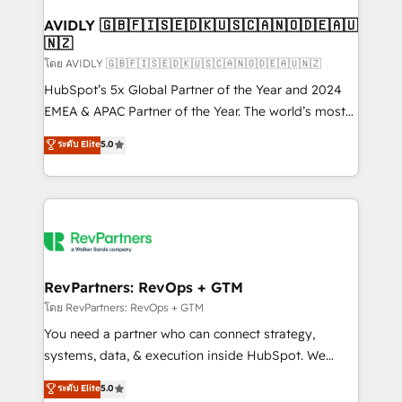
Franchises - Professional Services - And more! How
we help: ✔️ Full HubSpot implementations and portal
AVIDLY 🇬🇧🇫🇮🇸🇪🇩🇰🇺🇸🇨🇦🇳🇴🇩🇪🇦🇺
🇳🇿
optimization ✔️ Data migrations, CRM architecture,
and reporting foundations ✔️ Custom integrations
โดย AVIDLY 🇬🇧🇫🇮🇸🇪🇩🇰🇺🇸🇨🇦🇳🇴🇩🇪🇦🇺🇳🇿
and workflow automation ✔️ User adoption
HubSpot’s 5x Global Partner of the Year and 2024
programs, training, and enablement Through project-
EMEA & APAC Partner of the Year. The world’s most
based engagements and ongoing RevOps
experienced and fully accredited HubSpot Solutions
ระดับ Elite
5.0
partnerships, we guide organizations through the
Partner. 🚀 With 2,750+ HubSpot projects delivered
revenue maturity model - delivering the right
and 370+ specialists across EMEA, APAC and NAM,
improvements at the right time so operations
we de-risk complex CRM programmes and
evolve strategically and sustainably as the business
accelerate ROI across every HubSpot Hub. 🧭 From
grows.
multi-region migrations to AI-powered automation,
we turn complexity into clarity, human at global
scale. 🏆 HubSpot’s CEO called us “the partner of the
RevPartners: RevOps + GTM
future.” Others agree it is proof of trust built through
โดย RevPartners: RevOps + GTM
measurable impact.
You need a partner who can connect strategy,
systems, data, & execution inside HubSpot. We
bridge the gap where most agencies fall short by
ระดับ Elite
5.0
combining GTM strategy with technical execution to