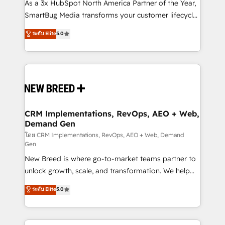
custom AI agents, and high-integrity migrations for
As a 3x HubSpot North America Partner of the Year,
total reporting clarity. Security & Compliance: SOC 2
SmartBug Media transforms your customer lifecycle
Type II and HIPAA attested for enterprise-grade data
into a revenue engine. Our unified ecosystem
ระดับ Elite
5.0
security. 🏆 Why Bluleadz? GTM OS Partner | 16+
includes specialized divisions Globalia (AI &
Years Experience | 1,000+ Five-Star Reviews
Software) and Point Success Media (Paid Media),
making this the official home for all three brands. 🔄
Implementation & Integration - Seamless migrations
and system integrations powered by Globalia’s
technical development team. - 19 HubSpot-certified
trainers to drive platform adoption. 📈 Revenue
CRM Implementations, RevOps, AEO + Web,
Demand Gen
Generation - Full-funnel marketing and high-
performance advertising via Point Success Media. -
โดย CRM Implementations, RevOps, AEO + Web, Demand
Gen
Expert deployment of Breeze AI and custom agents
New Breed is where go-to-market teams partner to
to automate growth. 🏆 Elite Excellence - 8 platform
unlock growth, scale, and transformation. We help
accreditations and deep HIPAA-compliance
companies activate HubSpot’s AI-powered
expertise. - A team of 250+ experts dedicated to
ระดับ Elite
5.0
customer platform and operationalize HubSpot’s
your resilient growth.
Loop Marketing framework through expert-led
services, smart agents, and purpose-built apps,