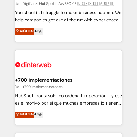
makes us different? 🚀 Top 0.5% of global HubSpot
โดย Digifianz: HubSpot is AWESOME 🇺🇸🇲🇽🇪🇸🇦🇷🇦🇪
agencies ⚙️ The strongest technical ability and
You shouldn't struggle to make business happen. We
integration capabilities 💼 Consultative, long-term
help companies get out of the rut with experienced,
partners who will embed ourselves into your
process-oriented teams implementing HubSpot
ระดับ Elite
4.9
business, processes and systems 🏢 We specialise in
Marketing, Sales, Service, CMS and Operations Hub,
working with mid-market and enterprise
so selling and actually engaging with your customers
organisations, global organisations and those with
feels easy and pain-free. We are a top ranked
complex use cases 🏆 CRM Implementation,
HubSpot Elite Partner, winner of Rookie of the Year
Platform Enablement, Custom Integration and
and Customer First Awards, 4.9/5 rating in HubSpot
Onboarding Accredited 🔐 ISO27001 & ISO9001
Reviews and 4.9/5 rating in Clutch Reviews. Digifianz
Certified
helps the following industries: logistics & 3PL, home
+700 implementaciones
improvement & construction, branding and
โดย +700 implementaciones
commercialization, real estate, health, education,
HubSpot, por sí solo, no ordena tu operación —y ese
SaaS, Software Dev & IT and consulting, make the
es el motivo por el que muchas empresas lo tienen y
most out of their HubSpot experience operating in
aun así no crecen. Suele ser un círculo: procesos que
ระดับ Elite
4.8
the United States, EU, UAE, Mexico and Latin
no generan datos confiables, datos que no permiten
America. From casual user to super fan: make
decidir bien, y decisiones que no logran mejorar los
HubSpot an experience you LOVE!
procesos. Y así, vuelta tras vuelta, el negocio gira sin