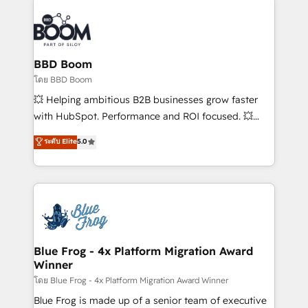
Notion, Soundcloud, American Nurses Association,
Randstad, Uber Freight, and HubSpot itself. We have
the largest technical consulting team of any HubSpot
partner and expertise across operational strategy,
BBD Boom
business-first process building, system integration,
โดย BBD Boom
custom development, and extensibility. When you
💥 Helping ambitious B2B businesses grow faster
work with Aptitude 8, you get a team – not an
with HubSpot. Performance and ROI focused. 💥
individual – with embedded consulting, strategy,
BBD Boom is the HubSpot partner that can help you
ระดับ Elite
5.0
development, and project management. We have
to HubSpot Better. We work with your teams to
100% US-based, FTE team members. We offer
solve all your HubSpot challenges and improve user
project-based and managed services engagements
adoption, sales process and marketing results.
that include new HubSpot implementations,
Services 📚 Onboarding your team to HubSpot for
migrations from other platforms, systems
the first time 🔧 Designing and optimising your
integration, extensibility, custom development, and
HubSpot set-up for better results 🌐 Website design
ongoing RevOps support.
and build using HubSpot 🔌 Integrating HubSpot
Blue Frog - 4x Platform Migration Award
Winner
with other systems 🎓 Training your teams to be
HubSpot pros 📊 Lead generation services using
โดย Blue Frog - 4x Platform Migration Award Winner
HubSpot Why us? - SIX HubSpot Accreditations -
Blue Frog is made up of a senior team of executive