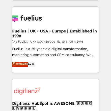
environments, optimise what you've got and make
𝘳𝘦𝘴𝘱𝘰𝘯𝘴𝘪𝘷𝘦)
sure you can actually use it, build your website in
HubSpot or create an inbound marketing strategy
for you and execute it on HubSpot. We are on the
G-Cloud 14 CCS (Crown Commercial Service)
framework, meaning we've been accredited by
Fuelius | UK • USA • Europe | Established in
1998
HubSpot and vetted by the CCS, which means we
can support public sector companies as well the
โดย Fuelius | UK • USA • Europe | Established in 1998
other ones listed in our profile. Our services: -
Fuelius is a 25-year-old digital transformation,
HubSpot implementation - HubSpot CMS website
marketing automation and CRM consultancy. We
build We can do lots of things. But everything we do
enable mid-market and enterprise clients to
ระดับ Elite
5.0
is there for you to: - Grow revenue, and run your
maximise their return from digital and fuel their
business more efficiently - Build stronger
growth. We modernise platforms, streamline
relationships with customers - Make better
operations that are causing inefficiencies, improve
decisions with data - Find a new voice and reach
customer experiences, integrate systems, and
more people - Get the most out of your HubSpot
supercharge revenue operations Key services: • CRM
investment
Implementation • Systems Integration • Digital
Transformation / Web Development • RevOps &
Digifianz: HubSpot is AWESOME 🇺🇸🇲🇽
🇪🇸🇦🇷🇦🇪
Sales Consulting • Marketing Automation What