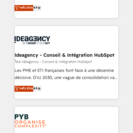
implementations delivered. AI visibility coverage
Elite Solutions Partner for businesses ready to
ระดับ Elite
4.9
across ChatGPT, Claude, Perplexity, Gemini and
migrate, replatform, and scale smarter. We specialize
Google AI Overviews. HubSpot Impact Award -
in high-impact CRM and CMS migrations and
Customer First HubSpot Impact Award - Integrations
onboarding from platforms like Salesforce, NetSuite,
Innovation HubSpot Impact Award - Platform
Zoho, Pardot, Marketo, Microsoft Dynamics, Wix,
Migration Excellence HubSpot Impact Award -
WordPress and legacy CRMs, turning fragmented
Platform Excellence 35+ full-time HubSpot
systems into unified, growth-ready HubSpot
professionals.
architectures that accelerate revenue operations and
Ideagency - Conseil & Intégration HubSpot
performance. - Multi-object CRM migration, cleanup,
โดย Ideagency - Conseil & Intégration HubSpot
and implementation. - Pre-built and custom
Les PME et ETI françaises font face à une décennie
integrations across your full tech stack. - Custom
décisive. D'ici 2030, une vague de consolidation va
object setup, CMS builds, and full-funnel automation.
recomposer le marché. Seules survivront les
ระดับ Elite
4.9
- Dashboards, lifecycle campaigns, and lead
entreprises qui auront réussi leur transformation. Le
nurturing sequences. - Cross-hub setup across
problème ? 58% des dirigeants savent que l'IA est
Marketing, Sales, Operations, and Service Hubs. -
vitale pour leur survie. Mais 57% n'ont aucune
Ongoing optimization, managed support, and
stratégie. Et 43% ne maîtrisent même pas leurs
scalable retainers. Let’s make HubSpot your most
données. C'est le paradoxe français : conscience
powerful growth engine. Built to convert, scale, and
totale, action nulle. La solution s'appelle l'Entreprise
drive results.