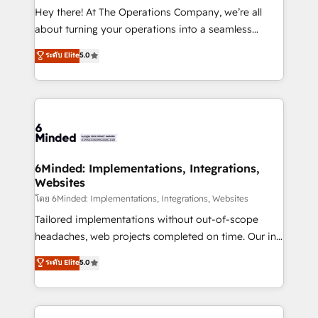
processes, and data to drive revenue efficiency. 🔹
Hey there! At The Operations Company, we’re all
Integrations: Connect HubSpot with your tech stack
about turning your operations into a seamless
for better adoption. 🔹 Custom Solutions: Build
experience that powers real results. We specialize in
ระดับ Elite
5.0
tailored apps, workflows, and configurations. We are
transforming complex systems into efficient,
SOC 2 Type II and ISO 27001 certified, reinforcing
scalable solutions that work across your entire
our commitment to data security and compliance. At
organization. We’re a unique blend of deep HubSpot
OneMetric, we help revenue teams focus on the
expertise, strategic thinking, and hands-on
OneMetric that matters most: revenue.
operational know-how. We know that no two
businesses are alike, so we don’t do cookie-cutter
solutions. Instead, we dive in to understand your
6Minded: Implementations, Integrations,
Websites
needs, goals, and challenges to deliver solutions that
fit like a glove. We’re committed to being both
โดย 6Minded: Implementations, Integrations, Websites
highly effective and fun to work with. We believe in
Tailored implementations without out-of-scope
efficient processes, as well as building great
headaches, web projects completed on time. Our in-
relationships. Your success is our success, and we’re
house team of certified CRM architects, experts,
ระดับ Elite
5.0
all in this together! From startup to enterprise, we’ll
developers, designers, and marketers handles all
make sure your HubSpot setup becomes a
aspects of your HubSpot. ✨ 400+ global clients ✨
powerhouse of productivity, so you can focus on
100+ seamless migrations from 15+ different CRMs