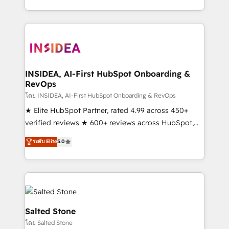
solve the right problem with the right solution. As the
only firm in the world to hold Elite Partner
Accreditations with both HubSpot and Clay, our
clients gain a unique advantage in CRM architecture,
pipeline generation, data intelligence, and go-to-
market execution. Why B2B Businesses Choose RP: -
INSIDEA, AI-First HubSpot Onboarding &
RevOps
Secure: Soc2 compliant 🛡️ - Pricing: Implementations
starting at $1,5k 💵 - Speed: Launch in 14 days ⚡ -
โดย INSIDEA, AI-First HubSpot Onboarding & RevOps
Global: 250 professionals across five continents 🌐 -
★ Elite HubSpot Partner, rated 4.99 across 450+
Scale: Fastest tiering Elite HubSpot Partner 🪴 -
verified reviews ★ 600+ reviews across HubSpot,
Sales Hub: More implementations than any other
G2 & Clutch ★ 150+ in-house HubSpot-certified
ระดับ Elite
5.0
Partner 💻 - Migrations: We convert Salesforce
experts ★ 1,500+ implementations across 25+
addicts to HubSpot evangelists 🧡 Don't hire a
countries ★ AI-first, RevOps-led, onboarding-
marketing agency for an Ops problem. Don't hire a
obsessed INSIDEA helps growing companies turn
technical agency for a growth problem. Hire a
HubSpot into a revenue engine. We onboard your
partner built to solve both.
team, migrate your data, and build AI-powered
workflows that drive adoption from week one, in
Salted Stone
your time zone. What we do: ➤ Onboarding: Live in
โดย Salted Stone