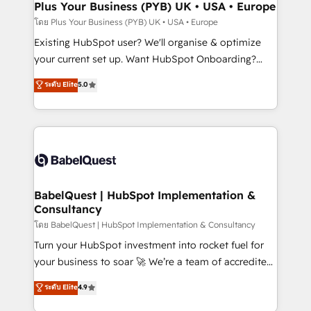
Augmentée. Ce n'est pas une entreprise qui utilise
Plus Your Business (PYB) UK • USA • Europe
l'IA. C'est une organisation qui a réussi la symbiose
โดย Plus Your Business (PYB) UK • USA • Europe
entre l'expertise humaine et l'intelligence artificielle.
Existing HubSpot user? We'll organise & optimize
Pas pour remplacer l'humain, mais pour l'augmenter.
your current set up. Want HubSpot Onboarding?
Chez Ideagency, nous accompagnons cette
We'll customise your CRM & automate your business
ระดับ Elite
5.0
transformation. D'abord les fondations : des
processes. Welcome to our Profile! We can help
données unifiées, des processus alignés. Ensuite
with... • CRM implementation, reports & workflows,
l'augmentation : l'IA là où elle crée de la valeur. Et
and team training • CRM migration: Salesforce,
surtout : l'humain qui reste au centre. Parce que la
Pipedrive, Dynamics etc • Technical projects inc.
vraie performance vient de l'intérieur. Act Inside.
Custom API integrations & ERP systems inc. SAP and
Stand Out.
Netsuite A little about us... • Boutique 'Elite' Team (12
super skilled members) • 150+ Clients for Sales Hub,
BabelQuest | HubSpot Implementation &
Consultancy
Marketing Hub, Service Hub, Data Hub and Website
(CMS) • ISO/IEC 27001:2022, ISO 9001:2015 and
โดย BabelQuest | HubSpot Implementation & Consultancy
now... ISO 42001: 2023 certified • Exclusive AI
Turn your HubSpot investment into rocket fuel for
'GuardHub' governance framework, based on ISO
your business to soar 🚀 We’re a team of accredited
42001 - helping you 'organise complexity' 𝗥𝗲𝗮𝗱𝘆
HubSpot experts ready to help you. We can
ระดับ Elite
4.9
𝗳𝗼𝗿 𝘁𝗵𝗲 𝗻𝗲𝘅𝘁 𝘀𝘁𝗲𝗽? Click the 👈 '𝗖𝗼𝗻𝘁𝗮𝗰𝘁
implement the platform into complex business
𝗯𝘂𝘀𝗶𝗻𝗲𝘀𝘀' button to get in touch (𝘸𝘦'𝘳𝘦 𝘴𝘶𝘱𝘦𝘳