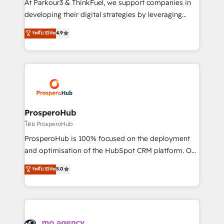
At Parkour3 & ThinkFuel, we support companies in
growth and positioning yourself as an undisputed
developing their digital strategies by leveraging
leader. 🔹 BOOST: Optimize your digital
technologies and automating their marketing and
ระดับ Elite
4.9
transformation process A methodology designed to
sales processes to generate growth. Our offer spans
implement HubSpot effectively and optimize your
from Strategy to Operations. We specialize in CRM
digital processes. 🔹 Trusted by Industry Leaders
onboarding and implementation, web design, sales
With an average rating of 4.9/5 and a proven track
& marketing automation, and digital marketing. With
record of business transformation, our growth-first
extensive experience working with tech companies
approach has helped brands dominate their
and manufacturers since 2002, we are committed to
markets.
empowering our clients and developing their
ProsperoHub
autonomy. Get to grips with HubSpot through
โดย ProsperoHub
guided implementation and seamless integration of
ProsperoHub is 100% focused on the deployment
the CRM platform into your digital ecosystem. Would
and optimisation of the HubSpot CRM platform. Our
you like support in deploying your inbound
highly experienced team of solutions experts will
ระดับ Elite
5.0
marketing strategy? We'll provide support tailored
ensure that you achieve maximum adoption and
to your needs and sales objectives. With 125+
ROI from your HubSpot investment. Use our
certifications, we are part of the most certified
extensive HubSpot, sales, marketing, service and
Canadian agencies, and we both hold Onboarding
integrations expertise to lead your team on their
Accreditations. Based in Canada (coast to coast), our
HubSpot journey, design and implement your