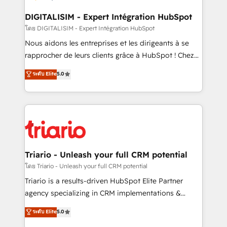
drive your business forward. Since 2015 we are fully
dedicated to HubSpot and with an experienced
DIGITALISIM - Expert Intégration HubSpot
team (50+), we work with reputable companies in
โดย DIGITALISIM - Expert Intégration HubSpot
B2B sectors such as manufacturing, SaaS and
Nous aidons les entreprises et les dirigeants à se
business services. We prepare a customized
rapprocher de leurs clients grâce à HubSpot ! Chez
business case that demonstrates the value and
DIGITALISIM, nous avons l'intime conviction que la
ระดับ Elite
5.0
impact of your digital transformation, including a
réussite des entreprises passe par l’innovation web,
detailed financial rationale with a focus on ROI and
le marketing digital, et la relation client ! C'est
TCO. As a trusted extension of your team, we
pourquoi, nos experts sont à la fois capables de
believe in the power of partnership. Together, we
gérer votre projet de création de site internet, votre
embark on a transformational journey that sets your
référencement, votre stratégie digitale et le pilotage
business up for long-term success. Unlock your
et l'intégration d'HubSpot ! Les grandes phases d'un
business. If not now, when?
projet HubSpot avec DIGITALISIM : 🧽 Nettoyage,
Triario - Unleash your full CRM potential
migration et intégration des bases de données. 🚀
โดย Triario - Unleash your full CRM potential
Développement des interfaces avec vos logiciels
Triario is a results-driven HubSpot Elite Partner
métiers ⚙️ Configuration de la plateforme HubSpot
agency specializing in CRM implementations &
📈 Configuration de rapports et tableaux de bord 🤝
migrations, Revenue Operations, Custom
ระดับ Elite
5.0
Book Process & Guidelines utilisateurs 🎓
Integrations, Custom AI agents and AI-ready Website
Formations des utilisateurs