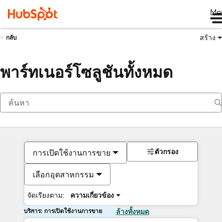
Me
สร้าง
กลับ
พาร์ทเนอร์โซลูชันทั้งหมด
ตัวกรอง
การเปิดใช้งานการขาย
เลือกอุตสาหกรรม
จัดเรียงตาม:
ความเกี่ยวข้อง
บริการ: การเปิดใช้งานการขาย
ล้างทั้งหมด