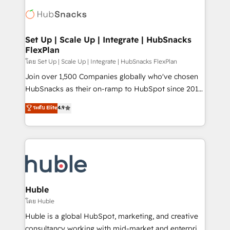
consultancy: onboarding, training, data migration -
WooCommerce, BuilderTrend, and more Experience
HubSpot development: websites, custom modules,
the difference — reach out to see how AI + HubSpot
integrations - Marketing & sales solutions: digital
can transform your business.
marketing, advertising, campaigns, content and
Set Up | Scale Up | Integrate | HubSnacks
FlexPlan
design We connect people, data and technology to
improve customer experiences. With our bright
โดย Set Up | Scale Up | Integrate | HubSnacks FlexPlan
people, exciting ideas and can-do mentality, we
Join over 1,500 Companies globally who've chosen
ensure revenue growth on a daily basis. So tell us
HubSnacks as their on-ramp to HubSpot since 2014
your challenge; our passionate and growth driven
Simple pay-as-you-go plans that accelerate value...
ระดับ Elite
4.9
team of 100+ experts is ready for you! Driving digital
1️⃣ Set Up | Onboarding New or Check-fixing existing
growth | www.brightdigital.com
HubSpot portals 2️⃣ Scale Up | 100% HubSpot Task
Execution... Global 24/7 ... All Experts 3️⃣ Integrate |
your entire Tech Stack with Custom Integrations
Slash months from your API Integration project... ⬅️
Click "Contact Business" ⬅️ to access 150+ Kickstart
Integration templates that put HubSpot in the center
Huble
of your tech stack, syncing... 🛍️ Shopify or
โดย Huble
WooCommerce 💲 Stripe or Paypal 💰 Sage or
Huble is a global HubSpot, marketing, and creative
Netsuite 🤖 Google or Microsoft ✍️ DocuSign or
consultancy working with mid-market and enterprise