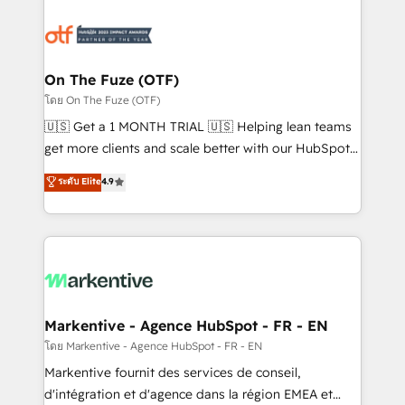
tailored to your business. Together, we unlock
results, fast. ⚙️CRM & RevOps: Align all Hubs to your
buyer journey for clean data, scalability, & reporting.
🎯Demand Gen & ABM: Drive pipeline with inbound,
On The Fuze (OTF)
ABM, AEO, SEO, & paid media. 👩‍💻Web Design:
โดย On The Fuze (OTF)
Build high-performing websites with UX, messaging,
🇺🇸 Get a 1 MONTH TRIAL 🇺🇸 Helping lean teams
& conversion strategy that drive results. 🤖AI
get more clients and scale better with our HubSpot
Strategy: Activate Breeze Agents, configure HubSpot
Consulting & 'Done For You' Services. 🚀 Who We
ระดับ Elite
4.9
AI, & maximize AEO with tailored AI services. 🧩
Work With 🚀 We help lean, growing companies: -
Integrations: Extend HubSpot with custom
Win more business - Reduce no-shows - Improve
integrations, hosting, & maintenance.
lead & deal conversion rates - Scale with less
headcount ...by using HubSpot's full capabilities. 🤓
What do you get? 🤓 Our client's are too busy to
learn the ins-and-outs of HubSpot. We give you a
Personal Consultant + Tech Team to handle the
Markentive - Agence HubSpot - FR - EN
heavy lifting of mapping out AND building your ideal
โดย Markentive - Agence HubSpot - FR - EN
system. + Get best practices and 'don't know what
Markentive fournit des services de conseil,
you don't know' recommendations to maximize
d'intégration et d'agence dans la région EMEA et