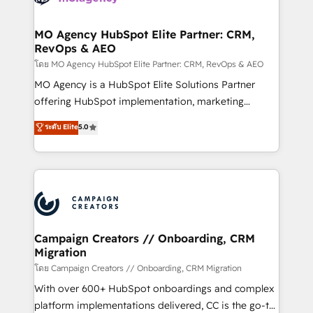
services are offered in both English & French.
processes and skilfully bring your revenue
infrastructure to life. Our collaborative approach
MO Agency HubSpot Elite Partner: CRM,
RevOps & AEO
keeps you in control whilst we plan and support the
route to your revenue goals. We have successfully
โดย MO Agency HubSpot Elite Partner: CRM, RevOps & AEO
supported over 500 organisations with HubSpot
MO Agency is a HubSpot Elite Solutions Partner
implementation, optimisation, training, and
offering HubSpot implementation, marketing
adoption assurance. Our tried and tested Roadmap
automation, CRM and RevOps consulting, data
ระดับ Elite
5.0
methodology will ensure that you receive the best
architecture, sales enablement, lifecycle automation,
deployment experience possible. Whether you are
lead scoring and revenue reporting. HubSpot,
new to HubSpot or seeking to turn around a poor
Salesforce and integrated enterprise stacks. Digital
install, our team have the change management
Marketing, Answer Engine Optimisation, and
expertise to deliver the solutions you need.
Generative Engine Optimisation (AI Search),
HubSpot Content Hub, WordPress development,
B2B SEO, paid media, and content. We work with
Campaign Creators // Onboarding, CRM
Migration
enterprise and growth-led companies across
technology, professional services, financial services
โดย Campaign Creators // Onboarding, CRM Migration
and industrial sectors. Offices in Johannesburg, Cape
With over 600+ HubSpot onboardings and complex
Town and London. 500+ HubSpot CRM
platform implementations delivered, CC is the go-to