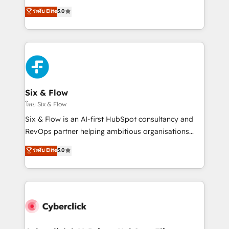
customer success teams for peak performance. We
Eloqua, Microsoft Dynamics, pipedrive and others.
ระดับ Elite
5.0
optimize the revenue lifecycle—lead generation to
We leverage our proven processes and AI to get it
retention—by refining processes and eliminating
done right the first time. We help companies build
inefficiencies. Using HubSpot tools and data-driven
high performing revenue operations across complex
strategies, we create scalable solutions that
sales cycles, multi system environments and global
maximize profitability and adapt to your goals.
SaaS or manufacturing teams. Trusted by leading
enterprises and fast growing scale ups including
Sony, Rapyd, Fiverr, XM Cyber, Wix - Base44, EMA
Six & Flow
Design Automation and FIT. 📊 RevOps & data
โดย Six & Flow
architecture 🔗 CRM migrations & End to end
Six & Flow is an AI-first HubSpot consultancy and
integrations 🤖 AI workflows & enrichment 📘 Team
RevOps partner helping ambitious organisations
enablement & company-wide adoption We create
grow with clarity, confidence, and intelligence.
ระดับ Elite
5.0
HubSpot environments that teams use with
Operating across the UK, Netherlands, Ireland, and
confidence and that leadership can rely on for
Canada, we’ve delivered thousands of successful
scalable revenue insights.
HubSpot projects for mid-market and enterprise
clients worldwide, with over 10 years experience. We
combine HubSpot, data, and AI to design connected
go-to-market systems that align people, process,