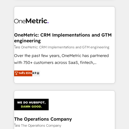
English, Spanish, Portuguese & Italian 👉 Grow
cleaner data, smarter automation, and more
smarter with AI and HubSpot.
predictable revenue. Specialties: · HubSpot
Implementation & Migration · Native & Custom
Integrations · Custom Development · CPQ & FSM ·
Reporting & Analytics · GTM Architecture · Sales &
OneMetric: CRM Implementations and GTM
engineering
Marketing Enablement If you’re ready to elevate
HubSpot from “just your CRM” to your growth
โดย OneMetric: CRM Implementations and GTM engineering
infrastructure—let’s talk.
Over the past few years, OneMetric has partnered
with 750+ customers across SaaS, fintech,
healthcare, real estate, and other industries. With
ระดับ Elite
4.9
150+ HubSpot-certified experts, we deliver scalable
solutions to complex GTM and RevOps challenges.
Our Expertise 🔹 Onboarding & Implementation:
Accredited HubSpot Partner, ensuring smooth setup
tailored to your GTM motion. 🔹 Migrations:
Accredited HubSpot Partner, ensuring migration
from other CRMs to HubSpot without data loss or
The Operations Company
downtime. 🔹 RevOps Strategy: Align teams,
โดย The Operations Company