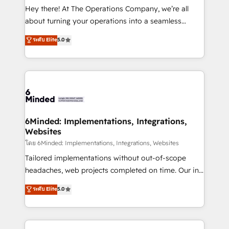
processes, and data to drive revenue efficiency. 🔹
Hey there! At The Operations Company, we’re all
Integrations: Connect HubSpot with your tech stack
about turning your operations into a seamless
for better adoption. 🔹 Custom Solutions: Build
experience that powers real results. We specialize in
ระดับ Elite
5.0
tailored apps, workflows, and configurations. We are
transforming complex systems into efficient,
SOC 2 Type II and ISO 27001 certified, reinforcing
scalable solutions that work across your entire
our commitment to data security and compliance. At
organization. We’re a unique blend of deep HubSpot
OneMetric, we help revenue teams focus on the
expertise, strategic thinking, and hands-on
OneMetric that matters most: revenue.
operational know-how. We know that no two
businesses are alike, so we don’t do cookie-cutter
solutions. Instead, we dive in to understand your
6Minded: Implementations, Integrations,
Websites
needs, goals, and challenges to deliver solutions that
fit like a glove. We’re committed to being both
โดย 6Minded: Implementations, Integrations, Websites
highly effective and fun to work with. We believe in
Tailored implementations without out-of-scope
efficient processes, as well as building great
headaches, web projects completed on time. Our in-
relationships. Your success is our success, and we’re
house team of certified CRM architects, experts,
ระดับ Elite
5.0
all in this together! From startup to enterprise, we’ll
developers, designers, and marketers handles all
make sure your HubSpot setup becomes a
aspects of your HubSpot. ✨ 400+ global clients ✨
powerhouse of productivity, so you can focus on
100+ seamless migrations from 15+ different CRMs