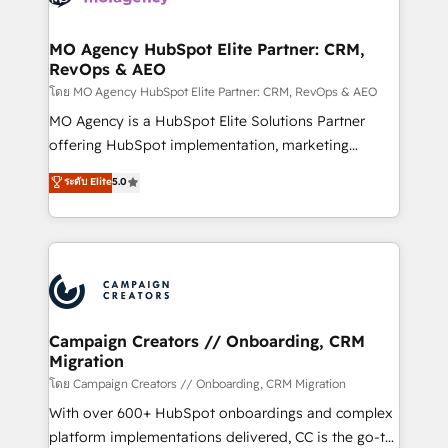
services are offered in both English & French.
processes and skilfully bring your revenue
infrastructure to life. Our collaborative approach
MO Agency HubSpot Elite Partner: CRM,
RevOps & AEO
keeps you in control whilst we plan and support the
route to your revenue goals. We have successfully
โดย MO Agency HubSpot Elite Partner: CRM, RevOps & AEO
supported over 500 organisations with HubSpot
MO Agency is a HubSpot Elite Solutions Partner
implementation, optimisation, training, and
offering HubSpot implementation, marketing
adoption assurance. Our tried and tested Roadmap
automation, CRM and RevOps consulting, data
ระดับ Elite
5.0
methodology will ensure that you receive the best
architecture, sales enablement, lifecycle automation,
deployment experience possible. Whether you are
lead scoring and revenue reporting. HubSpot,
new to HubSpot or seeking to turn around a poor
Salesforce and integrated enterprise stacks. Digital
install, our team have the change management
Marketing, Answer Engine Optimisation, and
expertise to deliver the solutions you need.
Generative Engine Optimisation (AI Search),
HubSpot Content Hub, WordPress development,
B2B SEO, paid media, and content. We work with
Campaign Creators // Onboarding, CRM
Migration
enterprise and growth-led companies across
technology, professional services, financial services
โดย Campaign Creators // Onboarding, CRM Migration
and industrial sectors. Offices in Johannesburg, Cape
With over 600+ HubSpot onboardings and complex
Town and London. 500+ HubSpot CRM
platform implementations delivered, CC is the go-to