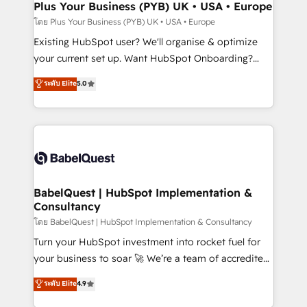
Augmentée. Ce n'est pas une entreprise qui utilise
Plus Your Business (PYB) UK • USA • Europe
l'IA. C'est une organisation qui a réussi la symbiose
โดย Plus Your Business (PYB) UK • USA • Europe
entre l'expertise humaine et l'intelligence artificielle.
Existing HubSpot user? We'll organise & optimize
Pas pour remplacer l'humain, mais pour l'augmenter.
your current set up. Want HubSpot Onboarding?
Chez Ideagency, nous accompagnons cette
We'll customise your CRM & automate your business
ระดับ Elite
5.0
transformation. D'abord les fondations : des
processes. Welcome to our Profile! We can help
données unifiées, des processus alignés. Ensuite
with... • CRM implementation, reports & workflows,
l'augmentation : l'IA là où elle crée de la valeur. Et
and team training • CRM migration: Salesforce,
surtout : l'humain qui reste au centre. Parce que la
Pipedrive, Dynamics etc • Technical projects inc.
vraie performance vient de l'intérieur. Act Inside.
Custom API integrations & ERP systems inc. SAP and
Stand Out.
Netsuite A little about us... • Boutique 'Elite' Team (12
super skilled members) • 150+ Clients for Sales Hub,
BabelQuest | HubSpot Implementation &
Consultancy
Marketing Hub, Service Hub, Data Hub and Website
(CMS) • ISO/IEC 27001:2022, ISO 9001:2015 and
โดย BabelQuest | HubSpot Implementation & Consultancy
now... ISO 42001: 2023 certified • Exclusive AI
Turn your HubSpot investment into rocket fuel for
'GuardHub' governance framework, based on ISO
your business to soar 🚀 We’re a team of accredited
42001 - helping you 'organise complexity' 𝗥𝗲𝗮𝗱𝘆
HubSpot experts ready to help you. We can
ระดับ Elite
4.9
𝗳𝗼𝗿 𝘁𝗵𝗲 𝗻𝗲𝘅𝘁 𝘀𝘁𝗲𝗽? Click the 👈 '𝗖𝗼𝗻𝘁𝗮𝗰𝘁
implement the platform into complex business
𝗯𝘂𝘀𝗶𝗻𝗲𝘀𝘀' button to get in touch (𝘸𝘦'𝘳𝘦 𝘴𝘶𝘱𝘦𝘳