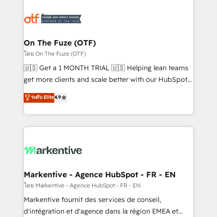
tailored to your business. Together, we unlock
results, fast. ⚙️CRM & RevOps: Align all Hubs to your
buyer journey for clean data, scalability, & reporting.
🎯Demand Gen & ABM: Drive pipeline with inbound,
On The Fuze (OTF)
ABM, AEO, SEO, & paid media. 👩‍💻Web Design:
โดย On The Fuze (OTF)
Build high-performing websites with UX, messaging,
🇺🇸 Get a 1 MONTH TRIAL 🇺🇸 Helping lean teams
& conversion strategy that drive results. 🤖AI
get more clients and scale better with our HubSpot
Strategy: Activate Breeze Agents, configure HubSpot
Consulting & 'Done For You' Services. 🚀 Who We
ระดับ Elite
4.9
AI, & maximize AEO with tailored AI services. 🧩
Work With 🚀 We help lean, growing companies: -
Integrations: Extend HubSpot with custom
Win more business - Reduce no-shows - Improve
integrations, hosting, & maintenance.
lead & deal conversion rates - Scale with less
headcount ...by using HubSpot's full capabilities. 🤓
What do you get? 🤓 Our client's are too busy to
learn the ins-and-outs of HubSpot. We give you a
Personal Consultant + Tech Team to handle the
Markentive - Agence HubSpot - FR - EN
heavy lifting of mapping out AND building your ideal
โดย Markentive - Agence HubSpot - FR - EN
system. + Get best practices and 'don't know what
Markentive fournit des services de conseil,
you don't know' recommendations to maximize
d'intégration et d'agence dans la région EMEA et