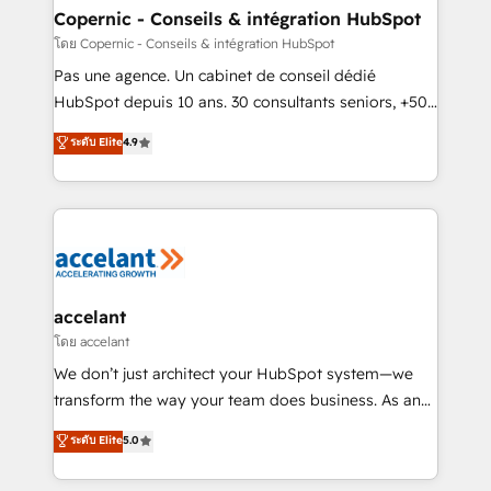
without outside dependencies. You’ll learn how to: •
Copernic - Conseils & intégration HubSpot
Set up, audit, and organize your HubSpot portal •
โดย Copernic - Conseils & intégration HubSpot
Get your sales team fully using HubSpot • Track
Pas une agence. Un cabinet de conseil dédié
pipeline and revenue across the entire buyer journey
HubSpot depuis 10 ans. 30 consultants seniors, +500
• Build an in-house marketing team that drives
clients, un ROI mesurable. Notre mission : faire de
ระดับ Elite
4.9
growth • Create content and videos that attract
HubSpot un vrai levier de performance pour votre
buyers • Use AI to scale smarter Our coaching-led
organisation. Cela passe par la compréhension de
approach works best for companies that are done
vos processus, la fiabilisation de vos données et
with outsourcing and ready to build something that
l'alignement de vos équipes — avant même d'ouvrir
lasts. So if you're ready to become the most trusted
la plateforme. Nos domaines d'intervention : -
voice in your market, let’s talk.
Intégration & paramétrage HubSpot - Migration CRM
& reprise de données - Stratégie RevOps &
accelant
alignement Marketing / Sales - Data, reporting &
โดย accelant
tableaux de bord - Onboarding, audit &
We don’t just architect your HubSpot system—we
optimisation - Intégrations métiers (ERP, téléphonie,
transform the way your team does business. As an
e-commerce) - Formation & accompagnement au
Elite HubSpot Solutions Partner, we specialize in
ระดับ Elite
5.0
changement Nous intervenons auprès des PME, ETI
creating tailored, end-to-end CRM solutions that
et grandes entreprises en France et à l'international,
accelerate growth, improve operational efficiency,