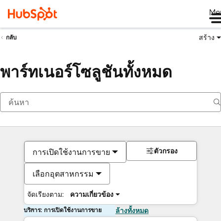
Me
สร้าง
กลับ
พาร์ทเนอร์โซลูชันทั้งหมด
ตัวกรอง
การเปิดใช้งานการขาย
เลือกอุตสาหกรรม
จัดเรียงตาม:
ความเกี่ยวข้อง
บริการ: การเปิดใช้งานการขาย
ล้างทั้งหมด