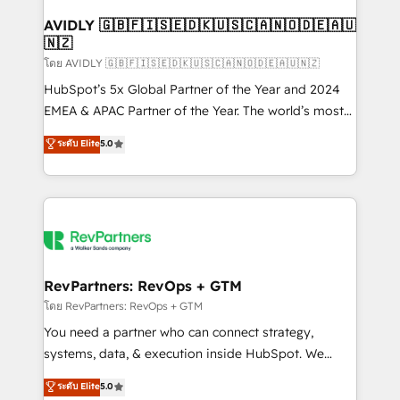
Franchises - Professional Services - And more! How
we help: ✔️ Full HubSpot implementations and portal
AVIDLY 🇬🇧🇫🇮🇸🇪🇩🇰🇺🇸🇨🇦🇳🇴🇩🇪🇦🇺
🇳🇿
optimization ✔️ Data migrations, CRM architecture,
and reporting foundations ✔️ Custom integrations
โดย AVIDLY 🇬🇧🇫🇮🇸🇪🇩🇰🇺🇸🇨🇦🇳🇴🇩🇪🇦🇺🇳🇿
and workflow automation ✔️ User adoption
HubSpot’s 5x Global Partner of the Year and 2024
programs, training, and enablement Through project-
EMEA & APAC Partner of the Year. The world’s most
based engagements and ongoing RevOps
experienced and fully accredited HubSpot Solutions
ระดับ Elite
5.0
partnerships, we guide organizations through the
Partner. 🚀 With 2,750+ HubSpot projects delivered
revenue maturity model - delivering the right
and 370+ specialists across EMEA, APAC and NAM,
improvements at the right time so operations
we de-risk complex CRM programmes and
evolve strategically and sustainably as the business
accelerate ROI across every HubSpot Hub. 🧭 From
grows.
multi-region migrations to AI-powered automation,
we turn complexity into clarity, human at global
scale. 🏆 HubSpot’s CEO called us “the partner of the
RevPartners: RevOps + GTM
future.” Others agree it is proof of trust built through
โดย RevPartners: RevOps + GTM
measurable impact.
You need a partner who can connect strategy,
systems, data, & execution inside HubSpot. We
bridge the gap where most agencies fall short by
ระดับ Elite
5.0
combining GTM strategy with technical execution to