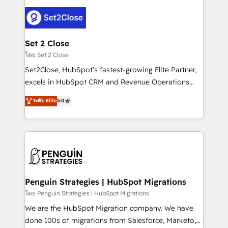
avanzar —un problema que tiene menos que ver con
el CRM y más con cómo opera la empresa por
debajo. Te acompañamos a ordenar tu operación
para que genere la información que necesitás para
Set 2 Close
decidir, y HubSpot por fin rinda de verdad. Lo
โดย Set 2 Close
hacemos paso a paso, sin frenar tu operación, con la
Set2Close, HubSpot’s fastest-growing Elite Partner,
adopción que todos buscan y pocos logran. No es
excels in HubSpot CRM and Revenue Operations
teoría: somos Partner Elite con +700
(RevOps) services to boost B2B sales and growth.
ระดับ Elite
5.0
implementaciones en LATAM. Imaginá HubSpot
As a top HubSpot Elite Partner, we specialize in
mostrándote dónde está tu próxima venta, no solo
custom HubSpot CRM solutions. Our experts design,
dónde quedó la última. Empecemos por el proceso
implement, and optimize systems to enhance user
que hoy más te frena, y de ahí, victorias
experience, functionality, and adoption across sales,
consecutivas, una tras otra.
marketing, and service teams. From setup to
refinement, we streamline workflows, improve lead
management, and speed up deal closures. With 500+
Penguin Strategies | HubSpot Migrations
projects completed, our Agile approach ensures your
โดย Penguin Strategies | HubSpot Migrations
HubSpot CRM drives measurable results. Our
We are the HubSpot Migration company. We have
RevOps services align your sales, marketing, and
done 100s of migrations from Salesforce, Marketo,