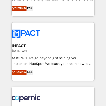
PandaDoc 🌐 Avalara or Quaderno HubSnacks holds
businesses. We go beyond implementation, shaping
ระดับ Elite
4.9
the rare Advanced "Custom Integrations"
the strategy, processes, and teams that turn
Accreditation, securely sync data across... 🔄 any
HubSpot into a genuine growth engine. Named
apps, in any direction. Stuck on your old CRM..?
HubSpot's Global Partner of the Year in 2024,
Migrate | seamlessly off your old CRM onto a clean
consistently ranked among their top 5 partners
new HubSpot portal with Advanced Website and
worldwide, and with over 15 years in the ecosystem,
CRM Migrations using our in-house "HubScrub" Tool.
Huble has built a track record that speaks for itself.
One company, one operating model, delivering
IMPACT
across offices and consulting teams in the UK, USA,
โดย IMPACT
Canada, Germany, France, Belgium, Singapore, and
At IMPACT, we go beyond just helping you
South Africa. Certified compliant with ISO/IEC
implement HubSpot. We teach your team how to
27001:2022 and ISO 9001:2015 across all seven
master it. As the creators of the Endless Customers
ระดับ Elite
5.0
international offices and 175+ employees.
System™ (the next evolution of They Ask, You
Answer), we’re the only HubSpot partner built
entirely around coaching and training. That means
we don’t do the work for you; we help you build the
skills, processes, and internal team you need to
attract the right buyers, close deals faster, and grow