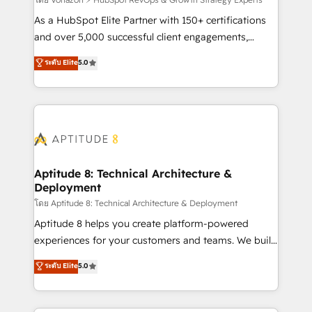
support client (data migration, synchronisation API,
audit et maintenance) ➤ La création de sites internet
As a HubSpot Elite Partner with 150+ certifications
de conversion qui transforment les visiteurs en
and over 5,000 successful client engagements,
opportunités d'affaires ➤ La mise en place de
Vonazon turns marketing complexity into
ระดับ Elite
5.0
stratégies d'acquisition marketing (SEO, SEA,
measurable, scalable growth. From onboarding to
inbound, automatisation marketing, ABM, IA,
enterprise-grade campaigns, our in-house team
emailing) Informations clés : - 10 ans d'expérience -
builds scalable strategies that drive long-term
100+ intégrations CRM HubSpot réussies - 40
revenue. ⚙️ HubSpot Integration & Optimization •
experts conseil - 150 certifications HubSpot
Seamless CRM, CMS, and automation setup •
cumulées
Complex platform migrations and data cleanups •
Custom APIs and third-party integrations 📈 End-to-
Aptitude 8: Technical Architecture &
Deployment
End Revenue Acceleration • Lifecycle marketing and
pipeline growth programs • Sales enablement tools
โดย Aptitude 8: Technical Architecture & Deployment
and CRM optimization • Retention strategies with
Aptitude 8 helps you create platform-powered
customer journey mapping 🏅 Elite-Level HubSpot
experiences for your customers and teams. We build
Execution • 750+ onboardings and 2,000+
multi-hub solutions and orchestrate operations
ระดับ Elite
5.0
implementations • Deep expertise across marketing,
across your entire tech stack. Aptitude 8 is trusted
sales, and service hubs • Built-in flexibility for
by top brands such as Lenovo, Bluetooth,
startups to global brands
International Sports Sciences Association, SXSW,