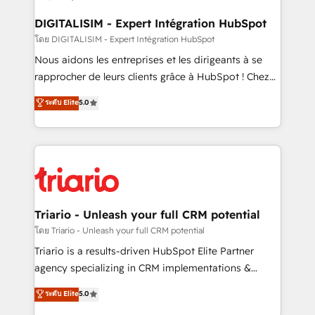
drive your business forward. Since 2015 we are fully
dedicated to HubSpot and with an experienced
DIGITALISIM - Expert Intégration HubSpot
team (50+), we work with reputable companies in
โดย DIGITALISIM - Expert Intégration HubSpot
B2B sectors such as manufacturing, SaaS and
Nous aidons les entreprises et les dirigeants à se
business services. We prepare a customized
rapprocher de leurs clients grâce à HubSpot ! Chez
business case that demonstrates the value and
DIGITALISIM, nous avons l'intime conviction que la
ระดับ Elite
5.0
impact of your digital transformation, including a
réussite des entreprises passe par l’innovation web,
detailed financial rationale with a focus on ROI and
le marketing digital, et la relation client ! C'est
TCO. As a trusted extension of your team, we
pourquoi, nos experts sont à la fois capables de
believe in the power of partnership. Together, we
gérer votre projet de création de site internet, votre
embark on a transformational journey that sets your
référencement, votre stratégie digitale et le pilotage
business up for long-term success. Unlock your
et l'intégration d'HubSpot ! Les grandes phases d'un
business. If not now, when?
projet HubSpot avec DIGITALISIM : 🧽 Nettoyage,
Triario - Unleash your full CRM potential
migration et intégration des bases de données. 🚀
โดย Triario - Unleash your full CRM potential
Développement des interfaces avec vos logiciels
Triario is a results-driven HubSpot Elite Partner
métiers ⚙️ Configuration de la plateforme HubSpot
agency specializing in CRM implementations &
📈 Configuration de rapports et tableaux de bord 🤝
migrations, Revenue Operations, Custom
ระดับ Elite
5.0
Book Process & Guidelines utilisateurs 🎓
Integrations, Custom AI agents and AI-ready Website
Formations des utilisateurs