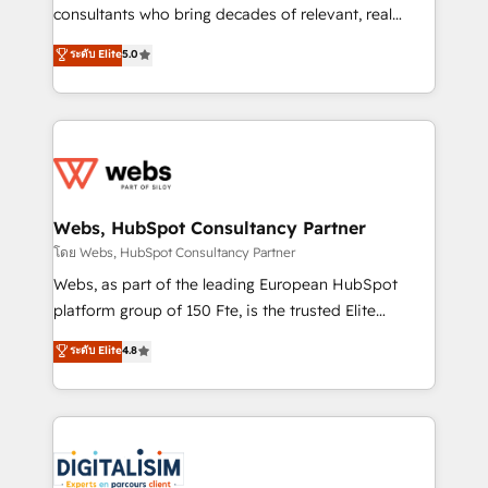
awarded by HubSpot after a rigorous process for
consultants who bring decades of relevant, real
CRM, Solutions Architecture, Onboarding , Data
world experience to our client engagements. "Blue
ระดับ Elite
5.0
Migration, Custom Integration & Platform
Frog is a top, trusted partner in HubSpot's
Enablement -Onboarded over 500 businesses to
ecosystem for a reason. Their team brings over a
HubSpot -Top 1% of partners worldwide -In-house
decade of experience to the table, along with deep
team of 25+ experts Contact us today to help you
knowledge of the HubSpot platform and strategies
get more from your investment in HubSpot.
for driving growth. They are committed to helping
www.bbdboom.com
our customers grow and finding solutions that fit
their unique business needs. We are thrilled to have
Webs, HubSpot Consultancy Partner
Blue Frog in the HubSpot ecosystem leading the
โดย Webs, HubSpot Consultancy Partner
way for customers!" - Yamini Rangan, CEO of
Webs, as part of the leading European HubSpot
HubSpot “Our experience with the team at Blue Frog
platform group of 150 Fte, is the trusted Elite
has been nothing short of extraordinary. Their years
HubSpot CRM Partner offering you a roadmap on
ระดับ Elite
4.8
of experience and quality of skilled staff has earned
maximizing EBITDA and achieving Commercial
them a trusted reputation within the HubSpot
Excellence. With our targeted processes, we
ecosystem as a reliable partner capable of delivering
strengthen your digital transformation and minimize
remarkable experiences for our most sophisticated
costs. As HubSpot's Advanced Accredited CRM
clients.” - Brian Garvey, VP, Solutions Partner
Implementation partner, we provide expertise to
Program, HubSpot.