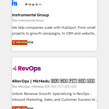
teams has worked with clients just like you Let’s
Elite Partners with 10+ years of HubSpot experience
explore whether S2 is the partner you’ve been
🤝HubSpot Premier Integration partner 🤝Google
looking for...and get your next big initiative moving!
Premier Partner 2023 🌟5 HubSpot Accreditations 🌟
Instrumental Group
Won HubSpot Theme Challenge 2021 🌟INBOUND’19
โดย Instrumental Group
HubSpot Rising Star Why us? Harnessing the full
We help companies scale with HubSpot. From small
potential of the powerful HubSpot CRM. ✔️A team of
projects to growth campaigns, to CRM and websites.
HubSpot experts backed by over 10+ years of
Hire an agency that's experienced in every inch of
ระดับ Elite
4.9
HubSpot experience ✔️Flexible pricing models —
HubSpot and willing to work hand-in-hand with your
Hourly-fee (assigned one Dedicated HubSpot
team to simplify the complex and build a better
Admin); Monthly-fee (HubSpot Admin + Project
experience for your team and customers.
Manager); and Fixed Project Cost (as per
requirement). ✔️Helped over 25,000+ customers so
far with our HubSpot solutions. ✔️Bespoke apps &
on-demand bundle services. Connect with us today!
4RevOps | Mkt4edu 🇧🇷 🇲🇽 🇵🇹 🇦🇪 🇺🇸
โดย 4RevOps | Mkt4edu 🇧🇷 🇲🇽 🇵🇹 🇦🇪 🇺🇸
Unlock Revenue Growth: Specializing in RevOps -
Inbound Marketing, Sales, and Customer Success We
specialize in driving revenue growth for companies
ระดับ Elite
4.9