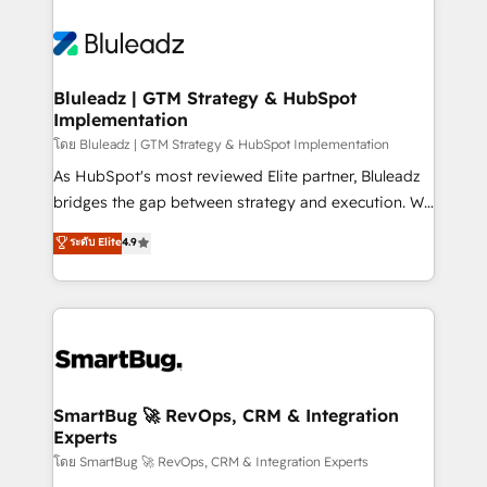
Bluleadz | GTM Strategy & HubSpot
Implementation
โดย Bluleadz | GTM Strategy & HubSpot Implementation
As HubSpot's most reviewed Elite partner, Bluleadz
bridges the gap between strategy and execution. We
don't just "set up tools" — we install the GTM
ระดับ Elite
4.9
Operating System (GTM OS) to align your leadership
and engineer a portal that drives predictable
revenue velocity. 🚀 GTM Strategy & Alignment
Workshops & Sprints: Identify "Valleys of Death"
stalling growth. Fix your ICP, Math, and Story to stop
"accelerating a mess." ⚙️ Elite Engineering & AI
Scalable Architecture: Zero-technical-debt setup
SmartBug 🚀 RevOps, CRM & Integration
Experts
across all Hubs, validated by our 7 HubSpot
Accreditations. AI-Powered RevOps: Breeze AI,
โดย SmartBug 🚀 RevOps, CRM & Integration Experts