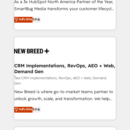
custom AI agents, and high-integrity migrations for
As a 3x HubSpot North America Partner of the Year,
total reporting clarity. Security & Compliance: SOC 2
SmartBug Media transforms your customer lifecycle
Type II and HIPAA attested for enterprise-grade data
into a revenue engine. Our unified ecosystem
ระดับ Elite
5.0
security. 🏆 Why Bluleadz? GTM OS Partner | 16+
includes specialized divisions Globalia (AI &
Years Experience | 1,000+ Five-Star Reviews
Software) and Point Success Media (Paid Media),
making this the official home for all three brands. 🔄
Implementation & Integration - Seamless migrations
and system integrations powered by Globalia’s
technical development team. - 19 HubSpot-certified
trainers to drive platform adoption. 📈 Revenue
CRM Implementations, RevOps, AEO + Web,
Demand Gen
Generation - Full-funnel marketing and high-
performance advertising via Point Success Media. -
โดย CRM Implementations, RevOps, AEO + Web, Demand
Gen
Expert deployment of Breeze AI and custom agents
New Breed is where go-to-market teams partner to
to automate growth. 🏆 Elite Excellence - 8 platform
unlock growth, scale, and transformation. We help
accreditations and deep HIPAA-compliance
companies activate HubSpot’s AI-powered
expertise. - A team of 250+ experts dedicated to
ระดับ Elite
5.0
customer platform and operationalize HubSpot’s
your resilient growth.
Loop Marketing framework through expert-led
services, smart agents, and purpose-built apps,