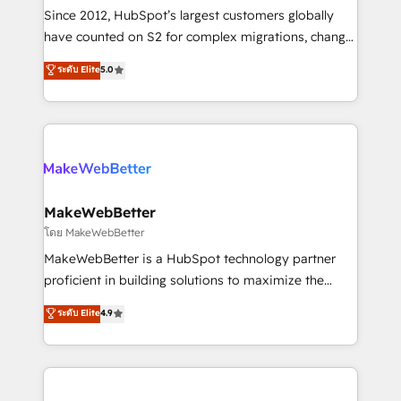
weeks, with workflows built around your business,
Since 2012, HubSpot’s largest customers globally
not a template. ➤ Migration: Move from any legacy
have counted on S2 for complex migrations, change
CRM. Zero downtime, full data integrity. ➤
management, systems integration, and creative
Implementation: Configure HubSpot to run your
ระดับ Elite
5.0
solutions that deliver measurable impact and
revenue process. Sales, marketing, and service wired
transform brand experiences As one of the few full-
together. ➤ AI and Integrations: Layer Breeze AI,
service creative agencies in the HubSpot
custom agents, and APIs to remove manual work. ➤
ecosystem, we blend strategy, technology, & award-
Ongoing Management: Monthly tune-ups, feature
winning design to build scalable, globally
rollouts, adoption coaching. Buying HubSpot,
regionalized HubSpot websites, integrated
switching to it, or reviving a stale portal? We are
marketing campaigns, & RevOps frameworks that
MakeWebBetter
built for the work.
fuel long-term success We connect the entire
โดย MakeWebBetter
customer lifecycle through seamless integrations,
MakeWebBetter is a HubSpot technology partner
ensure long-term adoption with change-
proficient in building solutions to maximize the
management programs, and align marketing, sales,
operational efficiency of HubSpot. The fastest-
ระดับ Elite
4.9
and service to drive sustainable growth With 6 key
growing tech-enabler & facilitator, MakeWebBetter,
HubSpot accreditations and experience across
hands you the blend of HubSpot expertise &
hundreds of organizations in dozens of industries,
eminent solutions & integrations. Trust us to
there’s a good chance one of our globally integrated
streamline your HubSpot experience. 🚀HubSpot