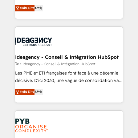
implementations delivered. AI visibility coverage
Elite Solutions Partner for businesses ready to
ระดับ Elite
4.9
across ChatGPT, Claude, Perplexity, Gemini and
migrate, replatform, and scale smarter. We specialize
Google AI Overviews. HubSpot Impact Award -
in high-impact CRM and CMS migrations and
Customer First HubSpot Impact Award - Integrations
onboarding from platforms like Salesforce, NetSuite,
Innovation HubSpot Impact Award - Platform
Zoho, Pardot, Marketo, Microsoft Dynamics, Wix,
Migration Excellence HubSpot Impact Award -
WordPress and legacy CRMs, turning fragmented
Platform Excellence 35+ full-time HubSpot
systems into unified, growth-ready HubSpot
professionals.
architectures that accelerate revenue operations and
Ideagency - Conseil & Intégration HubSpot
performance. - Multi-object CRM migration, cleanup,
โดย Ideagency - Conseil & Intégration HubSpot
and implementation. - Pre-built and custom
Les PME et ETI françaises font face à une décennie
integrations across your full tech stack. - Custom
décisive. D'ici 2030, une vague de consolidation va
object setup, CMS builds, and full-funnel automation.
recomposer le marché. Seules survivront les
ระดับ Elite
4.9
- Dashboards, lifecycle campaigns, and lead
entreprises qui auront réussi leur transformation. Le
nurturing sequences. - Cross-hub setup across
problème ? 58% des dirigeants savent que l'IA est
Marketing, Sales, Operations, and Service Hubs. -
vitale pour leur survie. Mais 57% n'ont aucune
Ongoing optimization, managed support, and
stratégie. Et 43% ne maîtrisent même pas leurs
scalable retainers. Let’s make HubSpot your most
données. C'est le paradoxe français : conscience
powerful growth engine. Built to convert, scale, and
totale, action nulle. La solution s'appelle l'Entreprise
drive results.