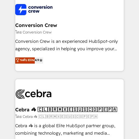
what matters most: growing your business and
✨ 100,000+ hours in HubSpot projects, 75+ full Hub
wowing your customers. Let’s make HubSpot work
implementations, and 5,000+ pages ✨ CS: Clients
smarter for you!
generating 7-digit MRR from inbound campaigns ✨
CS: 245% organic growth & +751% new visitors for a
Conversion Crew
full-funnel HubSpot project ✨ CS: 415% conversion
โดย Conversion Crew
boost with a new HubSpot site Recognized leaders:
Conversion Crew is an experienced HubSpot-only
🏆 HubSpot Platform Migration Impact Award 🏆
agency, specialized in helping you improve your
Clutch HubSpot Global Leader 🏆 Finalist: HubSpot
online processes. This means we help you with: -
ระดับ Elite
4.9
Inbound Campaign of the Year 🏆 Gold AVA Digital
Implementing HubSpot (CRM, Marketing, Sales,
Award for Best Website 🌟 Accreditations: CRM
Service and Operations) - Developing fast, good-
Implementation, HubSpot Content Experience, CRM
looking websites in the HubSpot CMS - Building
Data Migration & Custom Integration
(custom) integrations between HubSpot and other
systems you use You need a clear method to reach
your goals. Therefore, we take a critical look at your
current processes together, from which we create a
Cebra 🦓 🇨🇱🇧🇷🇲🇽🇪🇸🇺🇸🇨🇴🇵🇪🇵🇦
focused action plan. By implementing these steps in
โดย Cebra 🦓 🇨🇱🇧🇷🇲🇽🇪🇸🇺🇸🇨🇴🇵🇪🇵🇦
your day-to-day business, you will start to see
Cebra 🦓 is a global Elite HubSpot partner group,
results fast. This creates space for growth! Want to
combining technology, marketing and media
know how we can help? Contact us to set up a