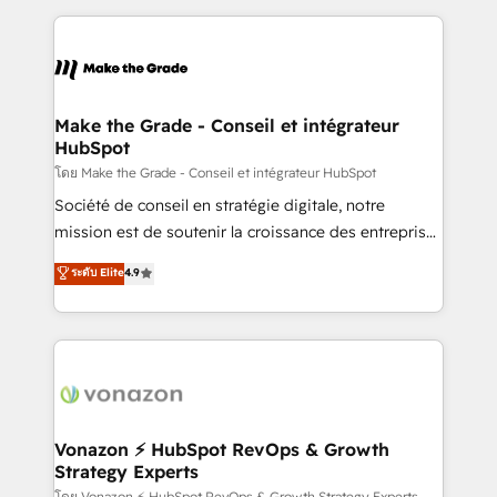
dans des secteurs variés : SaaS, immobilier,
and ensure faster time to value on HubSpot. What
industrie, éducation, banque & assurance, transport
sets us apart? Our people-centric approach. From
& logistique.
day one, our team takes the time to deeply
understand your unique needs, crafting custom
strategies that deliver impactful results. Our mission
Make the Grade - Conseil et intégrateur
HubSpot
is to empower you to unlock HubSpot’s full potential
—faster. Through expert training, unmatched
โดย Make the Grade - Conseil et intégrateur HubSpot
responsiveness, and ongoing support, we equip
Société de conseil en stratégie digitale, notre
your team to adopt new systems with confidence
mission est de soutenir la croissance des entreprises
and achieve a unified, data-driven approach to
B2B à travers l’acquisition de nouveaux clients,
ระดับ Elite
4.9
customer engagement.
l'intégration CRM et le développement des revenus
auprès de vos comptes existants. En France et à
l'international, nous travaillons avec des ETI
ambitieuses, des grands groupes voulant aller au-
delà d’une simple transformation digitale et des
startups florissantes. Nos 3 grandes expertises sont :
➤ L’intégration de CRM et de méthodologie RevOps
Vonazon ⚡ HubSpot RevOps & Growth
Strategy Experts
pour aligner les équipes marketing, commerciales et
โดย Vonazon ⚡ HubSpot RevOps & Growth Strategy Experts