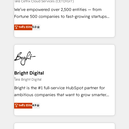
Integrations HubSpot Impact Award 🏆2019
โดย Cetrix Cloud Services (CETDIGIT)
Marketing Enablement HubSpot Impact Award 🏆
We’ve empowered over 2,500 entities — from
2018 Website Design HubSpot Impact Award 🏆2017
Fortune 500 companies to fast-growing startups
Website Design HubSpot Impact Award 🏆2016
and nonprofits — to streamline operations, scale
ระดับ Elite
5.0
Growth-Driven Design Agency of the Year 🏆2016
revenue, and unlock the full potential of HubSpot.
Sales Enablement HubSpot Impact Award 🏆2015
With deep technical and industry expertise, we fuse
Growth-Driven Design Agency of the Year 🏆2015
automation, integration, and AI innovation to deliver
Became the 5th Agency to reach Diamond 🏆2014
lasting impact. We specialize in: • Turnkey and end-
HubSpot COS Performance Award 🏆2014 HubSpot
to-end HubSpot implementations • Onboarding for
COS Design Award 🏆2013 HubSpot Marketplace
Sales, Service, Marketing & Content Hubs • AI voice
Provider of the Year 🏆2011 Became a HubSpot
and chat agents, predictive automation, and smart
Bright Digital
Partner 📆Founded in 1997
workflows • Salesforce + HubSpot integration •
โดย Bright Digital
Website design and CMS development • ERP
Bright is the #1 full-service HubSpot partner for
integration: SAP, NetSuite, Microsoft Dynamics, … •
ambitious companies that want to grow smarter.
Data cleansing and CRM migration from any
From HubSpot onboarding, to training, from
ระดับ Elite
4.9
platform • Client/member portals built on HubSpot •
developing a new website to lead generation and
CaterSuite for the catering industry • Custom and
digital marketing; we do it all (and with great
complex integrations: SAM.gov, GovWin,
results)! In short, our services include: - HubSpot
QuickBooks, PandaDoc, ClickUp, Shopify, Mapsly,