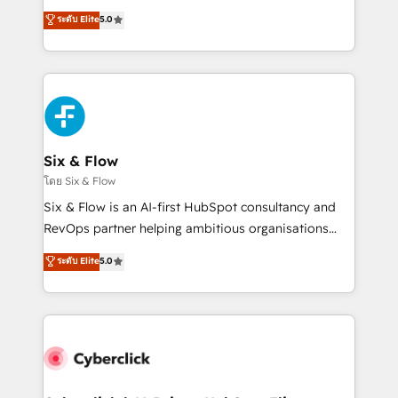
customer success teams for peak performance. We
Eloqua, Microsoft Dynamics, pipedrive and others.
ระดับ Elite
5.0
optimize the revenue lifecycle—lead generation to
We leverage our proven processes and AI to get it
retention—by refining processes and eliminating
done right the first time. We help companies build
inefficiencies. Using HubSpot tools and data-driven
high performing revenue operations across complex
strategies, we create scalable solutions that
sales cycles, multi system environments and global
maximize profitability and adapt to your goals.
SaaS or manufacturing teams. Trusted by leading
enterprises and fast growing scale ups including
Sony, Rapyd, Fiverr, XM Cyber, Wix - Base44, EMA
Six & Flow
Design Automation and FIT. 📊 RevOps & data
โดย Six & Flow
architecture 🔗 CRM migrations & End to end
Six & Flow is an AI-first HubSpot consultancy and
integrations 🤖 AI workflows & enrichment 📘 Team
RevOps partner helping ambitious organisations
enablement & company-wide adoption We create
grow with clarity, confidence, and intelligence.
ระดับ Elite
5.0
HubSpot environments that teams use with
Operating across the UK, Netherlands, Ireland, and
confidence and that leadership can rely on for
Canada, we’ve delivered thousands of successful
scalable revenue insights.
HubSpot projects for mid-market and enterprise
clients worldwide, with over 10 years experience. We
combine HubSpot, data, and AI to design connected
go-to-market systems that align people, process,