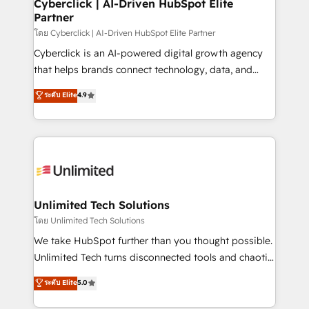
and technology for predictable, scalable revenue
Cyberclick | AI-Driven HubSpot Elite
Partner
growth. Our expertise spans RevOps, CRM and data
architecture, AI enablement, and strategic marketing,
โดย Cyberclick | AI-Driven HubSpot Elite Partner
delivered through our proprietary FLAIR framework
Cyberclick is an AI-powered digital growth agency
for responsible AI adoption. As a HubSpot Elite
that helps brands connect technology, data, and
Partner and ISO 27001:2022 certified consultancy,
creativity to achieve measurable results. Founded in
ระดับ Elite
4.9
we blend strategy, creativity, and technology to help
Barcelona and operating across Spain, LATAM, and
organisations scale smarter and grow stronger.
the UK, we support global companies in building
smarter marketing, sales, and customer success
strategies. As the only HubSpot Elite Partner in
Iberia (Spain & Portugal), we combine human insight
with intelligent automation to drive sustainable
growth. Our multidisciplinary team designs solutions
Unlimited Tech Solutions
that simplify complexity, boost performance, and
โดย Unlimited Tech Solutions
turn innovation into real impact. 🌍 Highlights •
We take HubSpot further than you thought possible.
HubSpot Partner since 2012 • 2022 EMEA Impact
Unlimited Tech turns disconnected tools and chaotic
Award: Best Integration • 150+ successful HubSpot
processes into a seamless, high-performing revenue
ระดับ Elite
5.0
projects • Clients in 30+ industries • Proprietary
engine. We combine RevOps strategy with deep
technology for integrations • Multilingual team:
technical execution to help teams scale faster—with