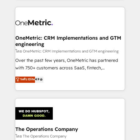
English, Spanish, Portuguese & Italian 👉 Grow
cleaner data, smarter automation, and more
smarter with AI and HubSpot.
predictable revenue. Specialties: · HubSpot
Implementation & Migration · Native & Custom
Integrations · Custom Development · CPQ & FSM ·
Reporting & Analytics · GTM Architecture · Sales &
OneMetric: CRM Implementations and GTM
engineering
Marketing Enablement If you’re ready to elevate
HubSpot from “just your CRM” to your growth
โดย OneMetric: CRM Implementations and GTM engineering
infrastructure—let’s talk.
Over the past few years, OneMetric has partnered
with 750+ customers across SaaS, fintech,
healthcare, real estate, and other industries. With
ระดับ Elite
4.9
150+ HubSpot-certified experts, we deliver scalable
solutions to complex GTM and RevOps challenges.
Our Expertise 🔹 Onboarding & Implementation:
Accredited HubSpot Partner, ensuring smooth setup
tailored to your GTM motion. 🔹 Migrations:
Accredited HubSpot Partner, ensuring migration
from other CRMs to HubSpot without data loss or
The Operations Company
downtime. 🔹 RevOps Strategy: Align teams,
โดย The Operations Company