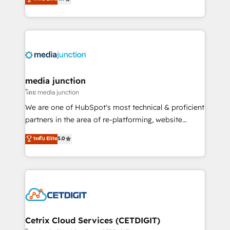
across industries through tailored marketing, sales,
and customer success strategies, utilizing RevOps
methodologies. As Latin America's largest HubSpot
partner and a global leader in education market, we
offer unparalleled insights. Operating in five
countries—Brazil, UAE (Abu Dhabi/Dubai/Sharjah),
Mexico, USA, and Portugal—we've executed over a
media junction
hundred successful operations. Our approach,
โดย media junction
rooted in RevOps principles, integrates analysis,
We are one of HubSpot's most technical & proficient
training, planning, and qualification. Leveraging
partners in the area of re-platforming, website
technology, data analytics, CRM optimization, and
design & development. We specialize in multi-hub
ระดับ Elite
5.0
inbound marketing tactics, we focus on
implementations for mid-market & enterprise
understanding, nurturing, and converting leads.
companies. We are woman-owned, powered by
Partner with us to unlock your business's full
coffee, and we ❤️ dogs. We produce award-winning
potential and achieve sustained growth in today's
work for our clients. 🏆2023 Technical Expertise
competitive market.
Impact Award 🏆2022 Technical Expertise Impact
Award 🏆2022 Platform Migration Excellence Impact
Award 🏆2020 Elite Solutions Partner 🏆2019
Cetrix Cloud Services (CETDIGIT)