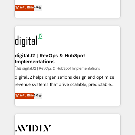
conversions! OTF is an Elite Partner (top 1% of
North America. Avec plus de 115 experts en
ระดับ Elite
4.9
6,500+ Partners) and was named 2023 HubSpot
marketing automation, Growth, Revops, CRM et
Partner of the Year 💥 Trusted by 2,500+ companies
webdesign. Markentive is both a consulting firm, a
to help them scale and close more business, by
digital agency and an integrator. With over 115
using HubSpot (the right way). ⭐️ Here's more info:
experts in marketing automation, growth, revops,
www.onthefuze.com/hubspot-admin Contact us to
CRM and webdesign (We focus on EMEA - USA
learn more!
customers).
digitalJ2 | RevOps & HubSpot
Implementations
โดย digitalJ2 | RevOps & HubSpot Implementations
digitalJ2 helps organizations design and optimize
revenue systems that drive scalable, predictable
growth. As a triple-accredited HubSpot Solutions
ระดับ Elite
5.0
Partner, we specialize in both strategic RevOps
planning and hands-on technical execution - building
the operational foundation companies need to
thrive. Industries we specialize in: - Manufacturing -
Healthcare - Financial Services - Managed IT (MSP) -