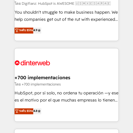
makes us different? 🚀 Top 0.5% of global HubSpot
โดย Digifianz: HubSpot is AWESOME 🇺🇸🇲🇽🇪🇸🇦🇷🇦🇪
agencies ⚙️ The strongest technical ability and
You shouldn't struggle to make business happen. We
integration capabilities 💼 Consultative, long-term
help companies get out of the rut with experienced,
partners who will embed ourselves into your
process-oriented teams implementing HubSpot
ระดับ Elite
4.9
business, processes and systems 🏢 We specialise in
Marketing, Sales, Service, CMS and Operations Hub,
working with mid-market and enterprise
so selling and actually engaging with your customers
organisations, global organisations and those with
feels easy and pain-free. We are a top ranked
complex use cases 🏆 CRM Implementation,
HubSpot Elite Partner, winner of Rookie of the Year
Platform Enablement, Custom Integration and
and Customer First Awards, 4.9/5 rating in HubSpot
Onboarding Accredited 🔐 ISO27001 & ISO9001
Reviews and 4.9/5 rating in Clutch Reviews. Digifianz
Certified
helps the following industries: logistics & 3PL, home
+700 implementaciones
improvement & construction, branding and
โดย +700 implementaciones
commercialization, real estate, health, education,
HubSpot, por sí solo, no ordena tu operación —y ese
SaaS, Software Dev & IT and consulting, make the
es el motivo por el que muchas empresas lo tienen y
most out of their HubSpot experience operating in
aun así no crecen. Suele ser un círculo: procesos que
ระดับ Elite
4.8
the United States, EU, UAE, Mexico and Latin
no generan datos confiables, datos que no permiten
America. From casual user to super fan: make
decidir bien, y decisiones que no logran mejorar los
HubSpot an experience you LOVE!
procesos. Y así, vuelta tras vuelta, el negocio gira sin