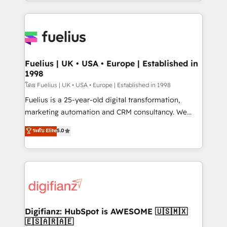
environments, optimise what you've got and make
𝘳𝘦𝘴𝘱𝘰𝘯𝘴𝘪𝘷𝘦)
sure you can actually use it, build your website in
HubSpot or create an inbound marketing strategy
for you and execute it on HubSpot. We are on the
G-Cloud 14 CCS (Crown Commercial Service)
framework, meaning we've been accredited by
Fuelius | UK • USA • Europe | Established in
1998
HubSpot and vetted by the CCS, which means we
can support public sector companies as well the
โดย Fuelius | UK • USA • Europe | Established in 1998
other ones listed in our profile. Our services: -
Fuelius is a 25-year-old digital transformation,
HubSpot implementation - HubSpot CMS website
marketing automation and CRM consultancy. We
build We can do lots of things. But everything we do
enable mid-market and enterprise clients to
ระดับ Elite
5.0
is there for you to: - Grow revenue, and run your
maximise their return from digital and fuel their
business more efficiently - Build stronger
growth. We modernise platforms, streamline
relationships with customers - Make better
operations that are causing inefficiencies, improve
decisions with data - Find a new voice and reach
customer experiences, integrate systems, and
more people - Get the most out of your HubSpot
supercharge revenue operations Key services: • CRM
investment
Implementation • Systems Integration • Digital
Transformation / Web Development • RevOps &
Digifianz: HubSpot is AWESOME 🇺🇸🇲🇽
🇪🇸🇦🇷🇦🇪
Sales Consulting • Marketing Automation What