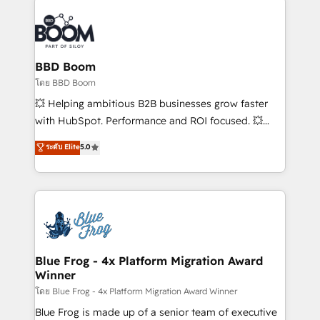
Notion, Soundcloud, American Nurses Association,
Randstad, Uber Freight, and HubSpot itself. We have
the largest technical consulting team of any HubSpot
partner and expertise across operational strategy,
BBD Boom
business-first process building, system integration,
โดย BBD Boom
custom development, and extensibility. When you
💥 Helping ambitious B2B businesses grow faster
work with Aptitude 8, you get a team – not an
with HubSpot. Performance and ROI focused. 💥
individual – with embedded consulting, strategy,
BBD Boom is the HubSpot partner that can help you
ระดับ Elite
5.0
development, and project management. We have
to HubSpot Better. We work with your teams to
100% US-based, FTE team members. We offer
solve all your HubSpot challenges and improve user
project-based and managed services engagements
adoption, sales process and marketing results.
that include new HubSpot implementations,
Services 📚 Onboarding your team to HubSpot for
migrations from other platforms, systems
the first time 🔧 Designing and optimising your
integration, extensibility, custom development, and
HubSpot set-up for better results 🌐 Website design
ongoing RevOps support.
and build using HubSpot 🔌 Integrating HubSpot
Blue Frog - 4x Platform Migration Award
Winner
with other systems 🎓 Training your teams to be
HubSpot pros 📊 Lead generation services using
โดย Blue Frog - 4x Platform Migration Award Winner
HubSpot Why us? - SIX HubSpot Accreditations -
Blue Frog is made up of a senior team of executive