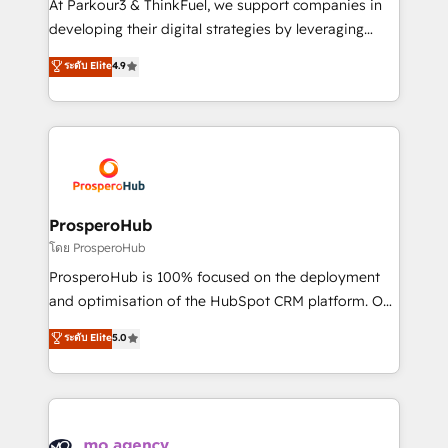
At Parkour3 & ThinkFuel, we support companies in
growth and positioning yourself as an undisputed
developing their digital strategies by leveraging
leader. 🔹 BOOST: Optimize your digital
technologies and automating their marketing and
ระดับ Elite
4.9
transformation process A methodology designed to
sales processes to generate growth. Our offer spans
implement HubSpot effectively and optimize your
from Strategy to Operations. We specialize in CRM
digital processes. 🔹 Trusted by Industry Leaders
onboarding and implementation, web design, sales
With an average rating of 4.9/5 and a proven track
& marketing automation, and digital marketing. With
record of business transformation, our growth-first
extensive experience working with tech companies
approach has helped brands dominate their
and manufacturers since 2002, we are committed to
markets.
empowering our clients and developing their
ProsperoHub
autonomy. Get to grips with HubSpot through
โดย ProsperoHub
guided implementation and seamless integration of
ProsperoHub is 100% focused on the deployment
the CRM platform into your digital ecosystem. Would
and optimisation of the HubSpot CRM platform. Our
you like support in deploying your inbound
highly experienced team of solutions experts will
ระดับ Elite
5.0
marketing strategy? We'll provide support tailored
ensure that you achieve maximum adoption and
to your needs and sales objectives. With 125+
ROI from your HubSpot investment. Use our
certifications, we are part of the most certified
extensive HubSpot, sales, marketing, service and
Canadian agencies, and we both hold Onboarding
integrations expertise to lead your team on their
Accreditations. Based in Canada (coast to coast), our
HubSpot journey, design and implement your