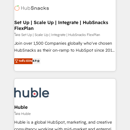
consultancy: onboarding, training, data migration -
WooCommerce, BuilderTrend, and more Experience
HubSpot development: websites, custom modules,
the difference — reach out to see how AI + HubSpot
integrations - Marketing & sales solutions: digital
can transform your business.
marketing, advertising, campaigns, content and
Set Up | Scale Up | Integrate | HubSnacks
FlexPlan
design We connect people, data and technology to
improve customer experiences. With our bright
โดย Set Up | Scale Up | Integrate | HubSnacks FlexPlan
people, exciting ideas and can-do mentality, we
Join over 1,500 Companies globally who've chosen
ensure revenue growth on a daily basis. So tell us
HubSnacks as their on-ramp to HubSpot since 2014
your challenge; our passionate and growth driven
Simple pay-as-you-go plans that accelerate value...
ระดับ Elite
4.9
team of 100+ experts is ready for you! Driving digital
1️⃣ Set Up | Onboarding New or Check-fixing existing
growth | www.brightdigital.com
HubSpot portals 2️⃣ Scale Up | 100% HubSpot Task
Execution... Global 24/7 ... All Experts 3️⃣ Integrate |
your entire Tech Stack with Custom Integrations
Slash months from your API Integration project... ⬅️
Click "Contact Business" ⬅️ to access 150+ Kickstart
Integration templates that put HubSpot in the center
Huble
of your tech stack, syncing... 🛍️ Shopify or
โดย Huble
WooCommerce 💲 Stripe or Paypal 💰 Sage or
Huble is a global HubSpot, marketing, and creative
Netsuite 🤖 Google or Microsoft ✍️ DocuSign or
consultancy working with mid-market and enterprise