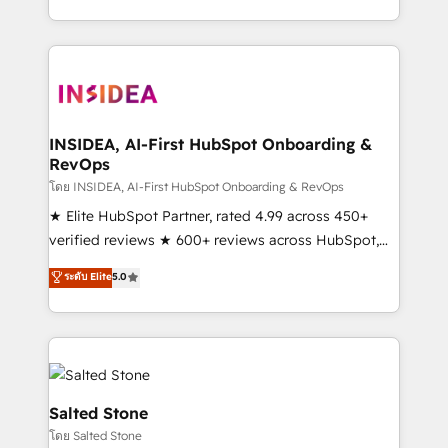
solve the right problem with the right solution. As the
only firm in the world to hold Elite Partner
Accreditations with both HubSpot and Clay, our
clients gain a unique advantage in CRM architecture,
pipeline generation, data intelligence, and go-to-
market execution. Why B2B Businesses Choose RP: -
INSIDEA, AI-First HubSpot Onboarding &
RevOps
Secure: Soc2 compliant 🛡️ - Pricing: Implementations
starting at $1,5k 💵 - Speed: Launch in 14 days ⚡ -
โดย INSIDEA, AI-First HubSpot Onboarding & RevOps
Global: 250 professionals across five continents 🌐 -
★ Elite HubSpot Partner, rated 4.99 across 450+
Scale: Fastest tiering Elite HubSpot Partner 🪴 -
verified reviews ★ 600+ reviews across HubSpot,
Sales Hub: More implementations than any other
G2 & Clutch ★ 150+ in-house HubSpot-certified
ระดับ Elite
5.0
Partner 💻 - Migrations: We convert Salesforce
experts ★ 1,500+ implementations across 25+
addicts to HubSpot evangelists 🧡 Don't hire a
countries ★ AI-first, RevOps-led, onboarding-
marketing agency for an Ops problem. Don't hire a
obsessed INSIDEA helps growing companies turn
technical agency for a growth problem. Hire a
HubSpot into a revenue engine. We onboard your
partner built to solve both.
team, migrate your data, and build AI-powered
workflows that drive adoption from week one, in
Salted Stone
your time zone. What we do: ➤ Onboarding: Live in
โดย Salted Stone