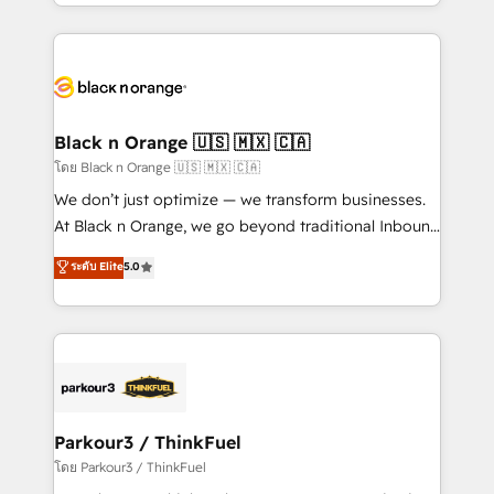
Design With over 15 years of experience, we help
companies bridge the gap between marketing, sales,
and customer success through smart automation,
data hygiene, and tailored HubSpot solutions. Our
clients choose us because we blend the expertise of
a global consultancy with the care and agility of a
Black n Orange 🇺🇸 🇲🇽 🇨🇦
boutique firm. At Triario, we’re big enough to deliver
โดย Black n Orange 🇺🇸 🇲🇽 🇨🇦
but small enough to listen. Our Services: HubSpot
We don’t just optimize — we transform businesses.
implementations & data migration Custom AI agents
At Black n Orange, we go beyond traditional Inbound
Revenue Operations API integrations AI-ready
Marketing with our exclusive methodologies:
ระดับ Elite
5.0
Website design Let’s turn your CRM into your growth
BOOMS and BOOST. Together, they form a powerful
engine!
combination that has driven success for over 800
businesses worldwide. As Elite HubSpot Partners, we
specialize in crafting high-performance growth
strategies that integrate data-driven marketing,
automation, and revenue intelligence to help
companies scale faster and smarter. 🔹 BOOMS:
Parkour3 / ThinkFuel
Demand generation for all your buyers With BOOMS,
โดย Parkour3 / ThinkFuel
you invest in 100% of your buyers, accelerating your