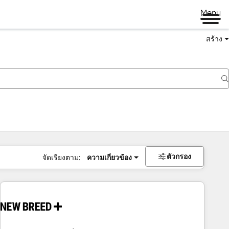
Menu
สร้าง
ตัวกรอง
จัดเรียงตาม:
ความเกี่ยวข้อง