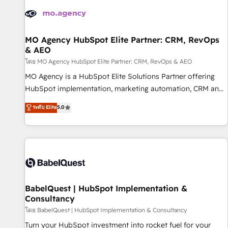
automation, and digital marketing. With extensive
experience working with tech companies and
manufacturers since 2002, we are committed to
empowering our clients and developing their autonomy. Get
MO Agency HubSpot Elite Partner: CRM, RevOps
& AEO
to grips with HubSpot through guided implementation and
seamless integration of the CRM platform into your digital
โดย MO Agency HubSpot Elite Partner: CRM, RevOps & AEO
ecosystem. Would you like support in deploying your
MO Agency is a HubSpot Elite Solutions Partner offering
inbound marketing strategy? We'll provide support tailored
HubSpot implementation, marketing automation, CRM and
to your needs and sales objectives. With 125+ certifications,
RevOps consulting, data architecture, sales enablement,
ระดับ Elite
5.0
we are part of the most certified Canadian agencies, and we
lifecycle automation, lead scoring and revenue reporting.
both hold Onboarding Accreditations. Based in Canada
HubSpot, Salesforce and integrated enterprise stacks.
(coast to coast), our services are offered in both English &
Digital Marketing, Answer Engine Optimisation, and
French.
Generative Engine Optimisation (AI Search), HubSpot
Content Hub, WordPress development, B2B SEO, paid
media, and content. We work with enterprise and growth-
led companies across technology, professional services,
BabelQuest | HubSpot Implementation &
Consultancy
financial services and industrial sectors. Offices in
Johannesburg, Cape Town and London. 500+ HubSpot CRM
โดย BabelQuest | HubSpot Implementation & Consultancy
implementations delivered. AI visibility coverage across
Turn your HubSpot investment into rocket fuel for your