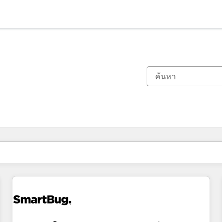
ตอนนี้คุณอยู่ที่
หน้า
หน้า
หน้า
หน้า
หน้า
หน้า
หน้า
หน้า
หน้า
หน้า
หน้า