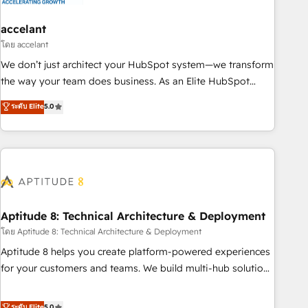
campaigns, content and design We connect people, data
and technology to improve customer experiences. With our
accelant
bright people, exciting ideas and can-do mentality, we
โดย accelant
ensure revenue growth on a daily basis. So tell us your
We don’t just architect your HubSpot system—we transform
challenge; our passionate and growth driven team of 100+
the way your team does business. As an Elite HubSpot
experts is ready for you! Driving digital growth |
Solutions Partner, we specialize in creating tailored, end-to-
ระดับ Elite
5.0
www.brightdigital.com
end CRM solutions that accelerate growth, improve
operational efficiency, and ensure faster time to value on
HubSpot. What sets us apart? Our people-centric approach.
From day one, our team takes the time to deeply
understand your unique needs, crafting custom strategies
that deliver impactful results. Our mission is to empower
you to unlock HubSpot’s full potential—faster. Through
Aptitude 8: Technical Architecture & Deployment
expert training, unmatched responsiveness, and ongoing
โดย Aptitude 8: Technical Architecture & Deployment
support, we equip your team to adopt new systems with
Aptitude 8 helps you create platform-powered experiences
confidence and achieve a unified, data-driven approach to
for your customers and teams. We build multi-hub solutions
customer engagement.
and orchestrate operations across your entire tech stack.
Aptitude 8 is trusted by top brands such as Lenovo,
ระดับ Elite
5.0