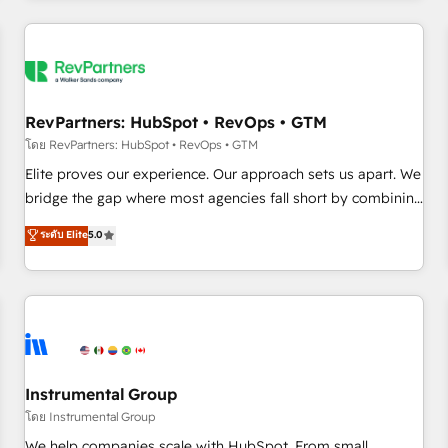
marketing automation, growth, revops, CRM and webdesign
(We focus on EMEA - USA customers).
RevPartners: HubSpot • RevOps • GTM
โดย RevPartners: HubSpot • RevOps • GTM
Elite proves our experience. Our approach sets us apart. We
bridge the gap where most agencies fall short by combining
GTM strategy with technical execution to solve the right
ระดับ Elite
5.0
problem with the right solution. As the only firm in the world
to hold Elite Partner Accreditations with both HubSpot and
Clay, our clients gain a unique advantage in CRM
architecture, pipeline generation, data intelligence, and go-
to-market execution. Why B2B Businesses Choose RP: -
Secure: Soc2 compliant 🛡️ - Pricing: Implementations
starting at $1,5k 💵 - Speed: Launch in 14 days ⚡ - Global:
Instrumental Group
250 professionals across five continents 🌐 - Scale: Fastest
โดย Instrumental Group
tiering Elite HubSpot Partner 🪴 - Sales Hub: More
We help companies scale with HubSpot. From small