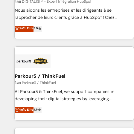
Lead generation services using HubSpot Why us? - SIX
โดย DIGITALISIM - Expert Intégration HubSpot
HubSpot Accreditations - awarded by HubSpot after a
Nous aidons les entreprises et les dirigeants à se
rigorous process for CRM, Solutions Architecture,
rapprocher de leurs clients grâce à HubSpot ! Chez
Onboarding , Data Migration, Custom Integration & Platform
DIGITALISIM, nous avons l'intime conviction que la réussite
ระดับ Elite
5.0
Enablement -Onboarded over 500 businesses to HubSpot -
des entreprises passe par l’innovation web, le marketing
Top 1% of partners worldwide -In-house team of 25+
digital, et la relation client ! C'est pourquoi, nos experts sont
experts Contact us today to help you get more from your
à la fois capables de gérer votre projet de création de site
investment in HubSpot. www.bbdboom.com
internet, votre référencement, votre stratégie digitale et le
pilotage et l'intégration d'HubSpot ! Les grandes phases
d'un projet HubSpot avec DIGITALISIM : 🧽 Nettoyage,
migration et intégration des bases de données. 🚀
Parkour3 / ThinkFuel
Développement des interfaces avec vos logiciels métiers ⚙️
โดย Parkour3 / ThinkFuel
Configuration de la plateforme HubSpot 📈 Configuration
At Parkour3 & ThinkFuel, we support companies in
de rapports et tableaux de bord 🤝 Book Process &
developing their digital strategies by leveraging
Guidelines utilisateurs 🎓 Formations des utilisateurs
technologies and automating their marketing and sales
ระดับ Elite
4.9
processes to generate growth. Our offer spans from
Strategy to Operations. We specialize in CRM onboarding
and implementation, web design, sales & marketing