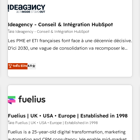
their HubSpot journey, design and implement your
processes and skilfully bring your revenue infrastructure to
life. Our collaborative approach keeps you in control whilst
we plan and support the route to your revenue goals. We
Ideagency - Conseil & Intégration HubSpot
have successfully supported over 500 organisations with
โดย Ideagency - Conseil & Intégration HubSpot
HubSpot implementation, optimisation, training, and
Les PME et ETI françaises font face à une décennie décisive.
adoption assurance. Our tried and tested Roadmap
D'ici 2030, une vague de consolidation va recomposer le
methodology will ensure that you receive the best
marché. Seules survivront les entreprises qui auront réussi
deployment experience possible. Whether you are new to
leur transformation. Le problème ? 58% des dirigeants
ระดับ Elite
4.9
HubSpot or seeking to turn around a poor install, our team
savent que l'IA est vitale pour leur survie. Mais 57% n'ont
have the change management expertise to deliver the
aucune stratégie. Et 43% ne maîtrisent même pas leurs
solutions you need.
données. C'est le paradoxe français : conscience totale,
action nulle. La solution s'appelle l'Entreprise Augmentée. Ce
n'est pas une entreprise qui utilise l'IA. C'est une
organisation qui a réussi la symbiose entre l'expertise
Fuelius | UK • USA • Europe | Established in 1998
humaine et l'intelligence artificielle. Pas pour remplacer
l'humain, mais pour l'augmenter. Chez Ideagency, nous
โดย Fuelius | UK • USA • Europe | Established in 1998
accompagnons cette transformation. D'abord les
Fuelius is a 25-year-old digital transformation, marketing
fondations : des données unifiées, des processus alignés.
automation and CRM consultancy. We enable mid-market