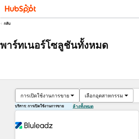
กลับ
พาร์ทเนอร์โซลูชันทั้งหมด
การเปิดใช้งานการขาย
เลือกอุตสาหกรรม
บริการ: การเปิดใช้งานการขาย
ล้างทั้งหมด