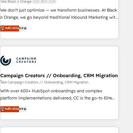
manufacturing, SaaS and business services. We prepare a
โดย Black n Orange 🇺🇸 🇲🇽 🇨🇦
customized business case that demonstrates the value and
We don’t just optimize — we transform businesses. At Black
impact of your digital transformation, including a detailed
n Orange, we go beyond traditional Inbound Marketing with
financial rationale with a focus on ROI and TCO. As a trusted
our exclusive methodologies: BOOMS and BOOST. Together,
ระดับ Elite
5.0
extension of your team, we believe in the power of
they form a powerful combination that has driven success
partnership. Together, we embark on a transformational
for over 800 businesses worldwide. As Elite HubSpot
journey that sets your business up for long-term success.
Partners, we specialize in crafting high-performance growth
Unlock your business. If not now, when?
strategies that integrate data-driven marketing, automation,
and revenue intelligence to help companies scale faster and
smarter. 🔹 BOOMS: Demand generation for all your buyers
With BOOMS, you invest in 100% of your buyers,
Campaign Creators // Onboarding, CRM Migration
accelerating your growth and positioning yourself as an
โดย Campaign Creators // Onboarding, CRM Migration
undisputed leader. 🔹 BOOST: Optimize your digital
With over 600+ HubSpot onboardings and complex
transformation process A methodology designed to
platform implementations delivered, CC is the go-to Elite
implement HubSpot effectively and optimize your digital
Solutions Partner for businesses ready to migrate,
ระดับ Elite
4.9
processes. 🔹 Trusted by Industry Leaders With an average
replatform, and scale smarter. We specialize in high-impact
rating of 4.9/5 and a proven track record of business
CRM and CMS migrations and onboarding from platforms
transformation, our growth-first approach has helped
like Salesforce, NetSuite, Zoho, Pardot, Marketo, Microsoft
brands dominate their markets.