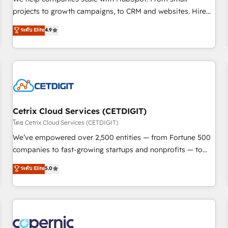
implementations than any other Partner 💻 - Migrations: We
projects to growth campaigns, to CRM and websites. Hire
convert Salesforce addicts to HubSpot evangelists 🧡 Don't
an agency that's experienced in every inch of HubSpot and
ระดับ Elite
4.9
hire a marketing agency for an Ops problem. Don't hire a
willing to work hand-in-hand with your team to simplify the
technical agency for a growth problem. Hire a partner built
complex and build a better experience for your team and
to solve both.
customers.
Cetrix Cloud Services (CETDIGIT)
โดย Cetrix Cloud Services (CETDIGIT)
We’ve empowered over 2,500 entities — from Fortune 500
companies to fast-growing startups and nonprofits — to
streamline operations, scale revenue, and unlock the full
ระดับ Elite
5.0
potential of HubSpot. With deep technical and industry
expertise, we fuse automation, integration, and AI
innovation to deliver lasting impact. We specialize in: •
Turnkey and end-to-end HubSpot implementations •
Onboarding for Sales, Service, Marketing & Content Hubs •