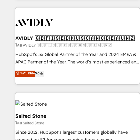
Scale with less headcount ...by using HubSpot's full
capabilities. 🤓 What do you get? 🤓 Our client's are too
busy to learn the ins-and-outs of HubSpot. We give you a
Personal Consultant + Tech Team to handle the heavy lifting
of mapping out AND building your ideal system. + Get best
AVIDLY 🇬🇧🇫🇮🇸🇪🇩🇰🇺🇸🇨🇦🇳🇴🇩🇪🇦🇺🇳🇿
practices and 'don't know what you don't know'
โดย AVIDLY 🇬🇧🇫🇮🇸🇪🇩🇰🇺🇸🇨🇦🇳🇴🇩🇪🇦🇺🇳🇿
recommendations to maximize conversions! OTF is an Elite
HubSpot’s 5x Global Partner of the Year and 2024 EMEA &
Partner (top 1% of 6,500+ Partners) and was named 2023
APAC Partner of the Year. The world’s most experienced and
HubSpot Partner of the Year 💥 Trusted by 2,500+
fully accredited HubSpot Solutions Partner. 🚀 With 2,750+
ระดับ Elite
5.0
companies to help them scale and close more business, by
HubSpot projects delivered and 370+ specialists across
using HubSpot (the right way). ⭐️ Here's more info:
EMEA, APAC and NAM, we de-risk complex CRM
www.onthefuze.com/hubspot-admin Contact us to learn
programmes and accelerate ROI across every HubSpot
more!
Hub. 🧭 From multi-region migrations to AI-powered
automation, we turn complexity into clarity, human at global
scale. 🏆 HubSpot’s CEO called us “the partner of the
Salted Stone
future.” Others agree it is proof of trust built through
โดย Salted Stone
measurable impact.
Since 2012, HubSpot’s largest customers globally have
counted on S2 for complex migrations, change