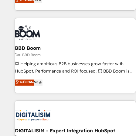
existants. En France et à l'international, nous travaillons
avec des ETI ambitieuses, des grands groupes voulant aller
au-delà d’une simple transformation digitale et des startups
florissantes. Nos 3 grandes expertises sont : ➤ L’intégration
de CRM et de méthodologie RevOps pour aligner les
équipes marketing, commerciales et support client (data
BBD Boom
migration, synchronisation API, audit et maintenance) ➤ La
création de sites internet de conversion qui transforment
โดย BBD Boom
les visiteurs en opportunités d'affaires ➤ La mise en place
💥 Helping ambitious B2B businesses grow faster with
de stratégies d'acquisition marketing (SEO, SEA, inbound,
HubSpot. Performance and ROI focused. 💥 BBD Boom is
automatisation marketing, ABM, IA, emailing) Informations
the HubSpot partner that can help you to HubSpot Better.
ระดับ Elite
5.0
clés : - 10 ans d'expérience - 100+ intégrations CRM
We work with your teams to solve all your HubSpot
HubSpot réussies - 40 experts conseil - 150 certifications
challenges and improve user adoption, sales process and
HubSpot cumulées
marketing results. Services 📚 Onboarding your team to
HubSpot for the first time 🔧 Designing and optimising your
HubSpot set-up for better results 🌐 Website design and
build using HubSpot 🔌 Integrating HubSpot with other
systems 🎓 Training your teams to be HubSpot pros 📊
DIGITALISIM - Expert Intégration HubSpot