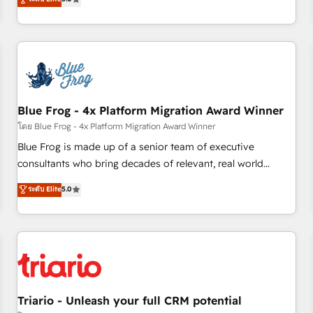
industrie, éducation, banque & assurance, transport &
From onboarding to enterprise-grade campaigns, our in-
logistique.
house team builds scalable strategies that drive long-term
revenue. ⚙️ HubSpot Integration & Optimization • Seamless
CRM, CMS, and automation setup • Complex platform
migrations and data cleanups • Custom APIs and third-party
integrations 📈 End-to-End Revenue Acceleration • Lifecycle
marketing and pipeline growth programs • Sales
Blue Frog - 4x Platform Migration Award Winner
enablement tools and CRM optimization • Retention
โดย Blue Frog - 4x Platform Migration Award Winner
strategies with customer journey mapping 🏅 Elite-Level
Blue Frog is made up of a senior team of executive
HubSpot Execution • 750+ onboardings and 2,000+
consultants who bring decades of relevant, real world
implementations • Deep expertise across marketing, sales,
experience to our client engagements. "Blue Frog is a top,
ระดับ Elite
5.0
and service hubs • Built-in flexibility for startups to global
trusted partner in HubSpot's ecosystem for a reason. Their
brands
team brings over a decade of experience to the table, along
with deep knowledge of the HubSpot platform and
strategies for driving growth. They are committed to
helping our customers grow and finding solutions that fit
their unique business needs. We are thrilled to have Blue
Frog in the HubSpot ecosystem leading the way for
Triario - Unleash your full CRM potential