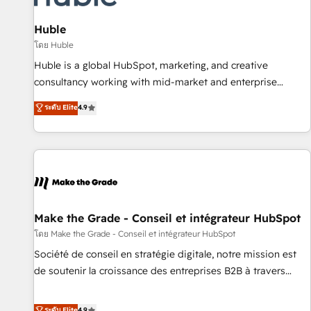
🏆2020 Elite Solutions Partner 🏆2019 Integrations HubSpot
Impact Award 🏆2019 Marketing Enablement HubSpot
Huble
Impact Award 🏆2018 Website Design HubSpot Impact
โดย Huble
Award 🏆2017 Website Design HubSpot Impact Award 🏆
Huble is a global HubSpot, marketing, and creative
2016 Growth-Driven Design Agency of the Year 🏆2016
consultancy working with mid-market and enterprise
Sales Enablement HubSpot Impact Award 🏆2015 Growth-
businesses. We go beyond implementation, shaping the
ระดับ Elite
4.9
Driven Design Agency of the Year 🏆2015 Became the 5th
strategy, processes, and teams that turn HubSpot into a
Agency to reach Diamond 🏆2014 HubSpot COS
genuine growth engine. Named HubSpot's Global Partner of
Performance Award 🏆2014 HubSpot COS Design Award 🏆
the Year in 2024, consistently ranked among their top 5
2013 HubSpot Marketplace Provider of the Year 🏆2011
partners worldwide, and with over 15 years in the
Became a HubSpot Partner 📆Founded in 1997
ecosystem, Huble has built a track record that speaks for
itself. One company, one operating model, delivering across
offices and consulting teams in the UK, USA, Canada,
Make the Grade - Conseil et intégrateur HubSpot
Germany, France, Belgium, Singapore, and South Africa.
โดย Make the Grade - Conseil et intégrateur HubSpot
Certified compliant with ISO/IEC 27001:2022 and ISO
Société de conseil en stratégie digitale, notre mission est
9001:2015 across all seven international offices and 175+
de soutenir la croissance des entreprises B2B à travers
employees.
l’acquisition de nouveaux clients, l'intégration CRM et le
développement des revenus auprès de vos comptes
ระดับ Elite
4.9