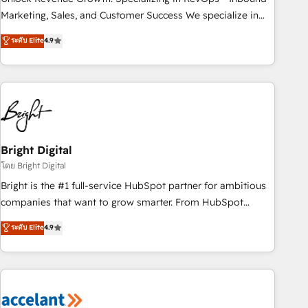
run your revenue process. Sales, marketing, and service
Marketing, Sales, and Customer Success We specialize in
wired together. ➤ AI and Integrations: Layer Breeze AI,
driving revenue growth for companies across industries
ระดับ Elite
4.9
custom agents, and APIs to remove manual work. ➤
through tailored marketing, sales, and customer success
Ongoing Management: Monthly tune-ups, feature rollouts,
strategies, utilizing RevOps methodologies. As Latin
adoption coaching. Buying HubSpot, switching to it, or
America's largest HubSpot partner and a global leader in
reviving a stale portal? We are built for the work.
education market, we offer unparalleled insights. Operating
in five countries—Brazil, UAE (Abu Dhabi/Dubai/Sharjah),
Mexico, USA, and Portugal—we've executed over a hundred
successful operations. Our approach, rooted in RevOps
Bright Digital
principles, integrates analysis, training, planning, and
โดย Bright Digital
qualification. Leveraging technology, data analytics, CRM
Bright is the #1 full-service HubSpot partner for ambitious
optimization, and inbound marketing tactics, we focus on
companies that want to grow smarter. From HubSpot
understanding, nurturing, and converting leads. Partner with
onboarding, to training, from developing a new website to
ระดับ Elite
4.9
us to unlock your business's full potential and achieve
lead generation and digital marketing; we do it all (and with
sustained growth in today's competitive market.
great results)! In short, our services include: - HubSpot
consultancy: onboarding, training, data migration - HubSpot
development: websites, custom modules, integrations -
Marketing & sales solutions: digital marketing, advertising,