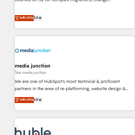
management, systems integration, and creative solutions
that deliver measurable impact and transform brand
ระดับ Elite
5.0
experiences As one of the few full-service creative agencies
in the HubSpot ecosystem, we blend strategy, technology,
& award-winning design to build scalable, globally
regionalized HubSpot websites, integrated marketing
campaigns, & RevOps frameworks that fuel long-term
success We connect the entire customer lifecycle through
seamless integrations, ensure long-term adoption with
media junction
change-management programs, and align marketing, sales,
โดย media junction
and service to drive sustainable growth With 6 key
We are one of HubSpot's most technical & proficient
HubSpot accreditations and experience across hundreds of
partners in the area of re-platforming, website design &
organizations in dozens of industries, there’s a good chance
development. We specialize in multi-hub implementations
ระดับ Elite
5.0
one of our globally integrated teams has worked with
for mid-market & enterprise companies. We are woman-
clients just like you Let’s explore whether S2 is the partner
owned, powered by coffee, and we ❤️ dogs. We produce
you’ve been looking for...and get your next big initiative
award-winning work for our clients. 🏆2023 Technical
moving!
Expertise Impact Award 🏆2022 Technical Expertise Impact
Award 🏆2022 Platform Migration Excellence Impact Award