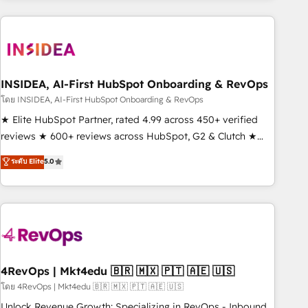
need to thrive. Industries we specialize in: - Manufacturing -
Healthcare - Financial Services - Managed IT (MSP) -
Franchises - Professional Services - And more! How we
help: ✔️ Full HubSpot implementations and portal
optimization ✔️ Data migrations, CRM architecture, and
INSIDEA, AI-First HubSpot Onboarding & RevOps
reporting foundations ✔️ Custom integrations and workflow
โดย INSIDEA, AI-First HubSpot Onboarding & RevOps
automation ✔️ User adoption programs, training, and
★ Elite HubSpot Partner, rated 4.99 across 450+ verified
enablement Through project-based engagements and
reviews ★ 600+ reviews across HubSpot, G2 & Clutch ★
ongoing RevOps partnerships, we guide organizations
150+ in-house HubSpot-certified experts ★ 1,500+
ระดับ Elite
5.0
through the revenue maturity model - delivering the right
implementations across 25+ countries ★ AI-first, RevOps-
improvements at the right time so operations evolve
led, onboarding-obsessed INSIDEA helps growing
strategically and sustainably as the business grows.
companies turn HubSpot into a revenue engine. We
onboard your team, migrate your data, and build AI-
powered workflows that drive adoption from week one, in
your time zone. What we do: ➤ Onboarding: Live in weeks,
with workflows built around your business, not a template.
4RevOps | Mkt4edu 🇧🇷 🇲🇽 🇵🇹 🇦🇪 🇺🇸
➤ Migration: Move from any legacy CRM. Zero downtime,
โดย 4RevOps | Mkt4edu 🇧🇷 🇲🇽 🇵🇹 🇦🇪 🇺🇸
full data integrity. ➤ Implementation: Configure HubSpot to
Unlock Revenue Growth: Specializing in RevOps - Inbound