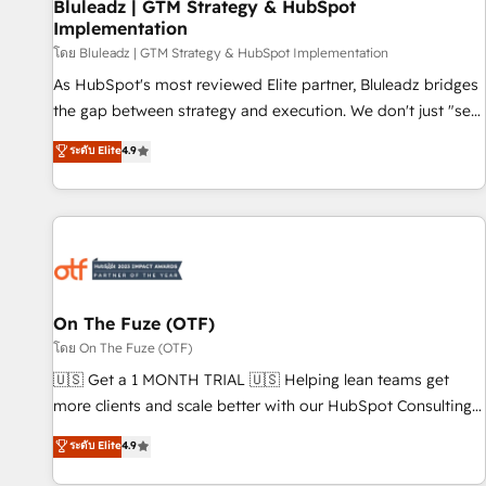
Bluleadz | GTM Strategy & HubSpot
Implementation
โดย Bluleadz | GTM Strategy & HubSpot Implementation
As HubSpot's most reviewed Elite partner, Bluleadz bridges
the gap between strategy and execution. We don't just "set
up tools" — we install the GTM Operating System (GTM OS)
ระดับ Elite
4.9
to align your leadership and engineer a portal that drives
predictable revenue velocity. 🚀 GTM Strategy & Alignment
Workshops & Sprints: Identify "Valleys of Death" stalling
growth. Fix your ICP, Math, and Story to stop "accelerating a
mess." ⚙️ Elite Engineering & AI Scalable Architecture: Zero-
technical-debt setup across all Hubs, validated by our 7
HubSpot Accreditations. AI-Powered RevOps: Breeze AI,
On The Fuze (OTF)
custom AI agents, and high-integrity migrations for total
โดย On The Fuze (OTF)
reporting clarity. Security & Compliance: SOC 2 Type II and
🇺🇸 Get a 1 MONTH TRIAL 🇺🇸 Helping lean teams get
HIPAA attested for enterprise-grade data security. 🏆 Why
more clients and scale better with our HubSpot Consulting
Bluleadz? GTM OS Partner | 16+ Years Experience | 1,000+
& 'Done For You' Services. 🚀 Who We Work With 🚀 We
ระดับ Elite
4.9
Five-Star Reviews
help lean, growing companies: - Win more business -
Reduce no-shows - Improve lead & deal conversion rates -