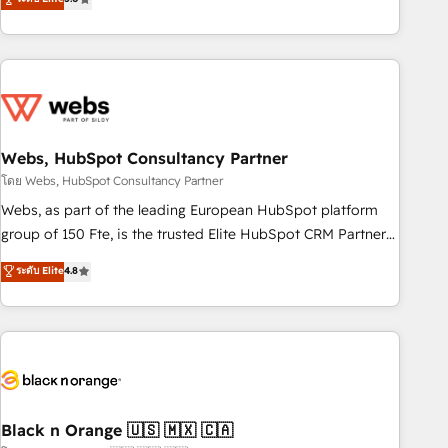
Bluetooth, International Sports Sciences Association, SXSW,
Notion, Soundcloud, American Nurses Association,
Randstad, Uber Freight, and HubSpot itself. We have the
largest technical consulting team of any HubSpot partner
and expertise across operational strategy, business-first
process building, system integration, custom development,
Webs, HubSpot Consultancy Partner
and extensibility. When you work with Aptitude 8, you get a
team – not an individual – with embedded consulting,
โดย Webs, HubSpot Consultancy Partner
strategy, development, and project management. We have
Webs, as part of the leading European HubSpot platform
100% US-based, FTE team members. We offer project-
group of 150 Fte, is the trusted Elite HubSpot CRM Partner
based and managed services engagements that include
offering you a roadmap on maximizing EBITDA and
ระดับ Elite
4.8
new HubSpot implementations, migrations from other
achieving Commercial Excellence. With our targeted
platforms, systems integration, extensibility, custom
processes, we strengthen your digital transformation and
development, and ongoing RevOps support.
minimize costs. As HubSpot's Advanced Accredited CRM
Implementation partner, we provide expertise to drive your
business forward. Since 2015 we are fully dedicated to
HubSpot and with an experienced team (50+), we work
with reputable companies in B2B sectors such as
Black n Orange 🇺🇸 🇲🇽 🇨🇦