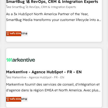
SmartBug 🚀 RevOps, CRM & Integration Experts
โดย SmartBug 🚀 RevOps, CRM & Integration Experts
As a 3x HubSpot North America Partner of the Year,
SmartBug Media transforms your customer lifecycle into a
revenue engine. Our unified ecosystem includes specialized
divisions Globalia (AI & Software) and Point Success Media
ระดับ Elite
5.0
(Paid Media), making this the official home for all three
brands. 🔄 Implementation & Integration - Seamless
migrations and system integrations powered by Globalia’s
technical development team. - 19 HubSpot-certified trainers
to drive platform adoption. 📈 Revenue Generation - Full-
funnel marketing and high-performance advertising via
Markentive - Agence HubSpot - FR - EN
Point Success Media. - Expert deployment of Breeze AI and
custom agents to automate growth. 🏆 Elite Excellence - 8
โดย Markentive - Agence HubSpot - FR - EN
platform accreditations and deep HIPAA-compliance
Markentive fournit des services de conseil, d'intégration et
expertise. - A team of 250+ experts dedicated to your
d'agence dans la région EMEA et North America. Avec plus
resilient growth.
de 115 experts en marketing automation, Growth, Revops,
ระดับ Elite
4.9
CRM et webdesign. Markentive is both a consulting firm, a
digital agency and an integrator. With over 115 experts in