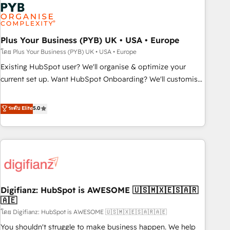
Dynamics, Wix, WordPress and legacy CRMs, turning
fragmented systems into unified, growth-ready HubSpot
architectures that accelerate revenue operations and
performance. - Multi-object CRM migration, cleanup, and
Plus Your Business (PYB) UK • USA • Europe
implementation. - Pre-built and custom integrations across
โดย Plus Your Business (PYB) UK • USA • Europe
your full tech stack. - Custom object setup, CMS builds, and
Existing HubSpot user? We'll organise & optimize your
full-funnel automation. - Dashboards, lifecycle campaigns,
current set up. Want HubSpot Onboarding? We'll customise
and lead nurturing sequences. - Cross-hub setup across
your CRM & automate your business processes. Welcome
Marketing, Sales, Operations, and Service Hubs. - Ongoing
to our Profile! We can help with... • CRM implementation,
ระดับ Elite
5.0
optimization, managed support, and scalable retainers.
reports & workflows, and team training • CRM migration:
Let’s make HubSpot your most powerful growth engine.
Salesforce, Pipedrive, Dynamics etc • Technical projects inc.
Built to convert, scale, and drive results.
Custom API integrations & ERP systems inc. SAP and
Netsuite A little about us... • Boutique 'Elite' Team (12 super
skilled members) • 150+ Clients for Sales Hub, Marketing
Hub, Service Hub, Data Hub and Website (CMS) • ISO/IEC
Digifianz: HubSpot is AWESOME 🇺🇸🇲🇽🇪🇸🇦🇷
27001:2022, ISO 9001:2015 and now... ISO 42001: 2023
🇦🇪
certified • Exclusive AI 'GuardHub' governance framework,
โดย Digifianz: HubSpot is AWESOME 🇺🇸🇲🇽🇪🇸🇦🇷🇦🇪
based on ISO 42001 - helping you 'organise complexity'
𝗥𝗲𝗮𝗱𝘆 𝗳𝗼𝗿 𝘁𝗵𝗲 𝗻𝗲𝘅𝘁 𝘀𝘁𝗲𝗽? Click the 👈 '𝗖𝗼𝗻𝘁𝗮𝗰𝘁
You shouldn't struggle to make business happen. We help