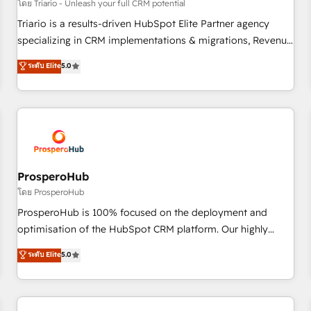
customers!" - Yamini Rangan, CEO of HubSpot “Our
โดย Triario - Unleash your full CRM potential
experience with the team at Blue Frog has been nothing
Triario is a results-driven HubSpot Elite Partner agency
short of extraordinary. Their years of experience and quality
specializing in CRM implementations & migrations, Revenue
of skilled staff has earned them a trusted reputation within
Operations, Custom Integrations, Custom AI agents and AI-
ระดับ Elite
5.0
the HubSpot ecosystem as a reliable partner capable of
ready Website Design With over 15 years of experience, we
delivering remarkable experiences for our most
help companies bridge the gap between marketing, sales,
sophisticated clients.” - Brian Garvey, VP, Solutions Partner
and customer success through smart automation, data
Program, HubSpot.
hygiene, and tailored HubSpot solutions. Our clients choose
us because we blend the expertise of a global consultancy
with the care and agility of a boutique firm. At Triario, we’re
big enough to deliver but small enough to listen. Our
ProsperoHub
Services: HubSpot implementations & data migration
โดย ProsperoHub
Custom AI agents Revenue Operations API integrations AI-
ProsperoHub is 100% focused on the deployment and
ready Website design Let’s turn your CRM into your growth
optimisation of the HubSpot CRM platform. Our highly
engine!
experienced team of solutions experts will ensure that you
ระดับ Elite
5.0
achieve maximum adoption and ROI from your HubSpot
investment. Use our extensive HubSpot, sales, marketing,
service and integrations expertise to lead your team on