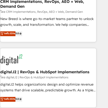
CRM Implementations, RevOps, AEO + Web,
Demand Gen
โดย CRM Implementations, RevOps, AEO + Web, Demand Gen
New Breed is where go-to-market teams partner to unlock
growth, scale, and transformation. We help companies
activate HubSpot’s AI-powered customer platform and
ระดับ Elite
5.0
operationalize HubSpot’s Loop Marketing framework
through expert-led services, smart agents, and purpose-
built apps, tailored to your business. Together, we unlock
results, fast. ⚙️CRM & RevOps: Align all Hubs to your buyer
journey for clean data, scalability, & reporting. 🎯Demand
Gen & ABM: Drive pipeline with inbound, ABM, AEO, SEO, &
paid media. 👩‍💻Web Design: Build high-performing
digitalJ2 | RevOps & HubSpot Implementations
websites with UX, messaging, & conversion strategy that
โดย digitalJ2 | RevOps & HubSpot Implementations
drive results. 🤖AI Strategy: Activate Breeze Agents,
digitalJ2 helps organizations design and optimize revenue
configure HubSpot AI, & maximize AEO with tailored AI
systems that drive scalable, predictable growth. As a triple-
services. 🧩Integrations: Extend HubSpot with custom
accredited HubSpot Solutions Partner, we specialize in both
ระดับ Elite
5.0
integrations, hosting, & maintenance.
strategic RevOps planning and hands-on technical
execution - building the operational foundation companies