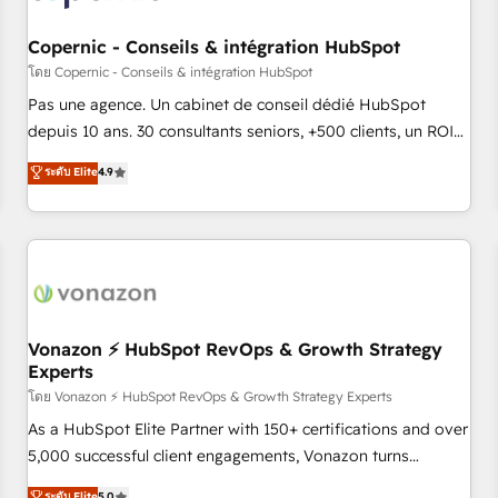
AI voice and chat agents, predictive automation, and smart
workflows • Salesforce + HubSpot integration • Website
Copernic - Conseils & intégration HubSpot
design and CMS development • ERP integration: SAP,
โดย Copernic - Conseils & intégration HubSpot
NetSuite, Microsoft Dynamics, … • Data cleansing and CRM
Pas une agence. Un cabinet de conseil dédié HubSpot
migration from any platform • Client/member portals built
depuis 10 ans. 30 consultants seniors, +500 clients, un ROI
on HubSpot • CaterSuite for the catering industry • Custom
mesurable. Notre mission : faire de HubSpot un vrai levier
ระดับ Elite
4.9
and complex integrations: SAM.gov, GovWin, QuickBooks,
de performance pour votre organisation. Cela passe par la
PandaDoc, ClickUp, Shopify, Mapsly, WooCommerce,
compréhension de vos processus, la fiabilisation de vos
BuilderTrend, and more Experience the difference — reach
données et l'alignement de vos équipes — avant même
out to see how AI + HubSpot can transform your business.
d'ouvrir la plateforme. Nos domaines d'intervention : -
Intégration & paramétrage HubSpot - Migration CRM &
reprise de données - Stratégie RevOps & alignement
Marketing / Sales - Data, reporting & tableaux de bord -
Vonazon ⚡ HubSpot RevOps & Growth Strategy
Experts
Onboarding, audit & optimisation - Intégrations métiers
(ERP, téléphonie, e-commerce) - Formation &
โดย Vonazon ⚡ HubSpot RevOps & Growth Strategy Experts
accompagnement au changement Nous intervenons auprès
As a HubSpot Elite Partner with 150+ certifications and over
des PME, ETI et grandes entreprises en France et à
5,000 successful client engagements, Vonazon turns
l'international, dans des secteurs variés : SaaS, immobilier,
marketing complexity into measurable, scalable growth.
ระดับ Elite
5.0