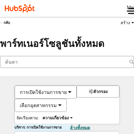
Me
สร้าง
กลับ
พาร์ทเนอร์โซลูชันทั้งหมด
ตัวกรอง
การเปิดใช้งานการขาย
เลือกอุตสาหกรรม
จัดเรียงตาม:
ความเกี่ยวข้อง
บริการ: การเปิดใช้งานการขาย
ล้างทั้งหมด