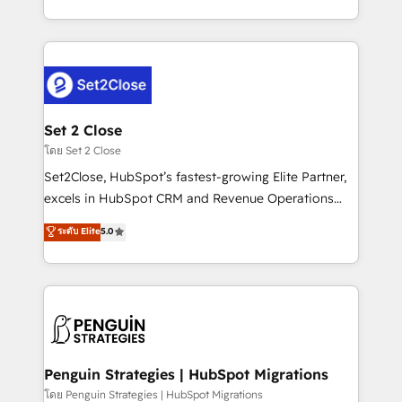
America. From casual user to super fan: make
decidir bien, y decisiones que no logran mejorar los
HubSpot an experience you LOVE!
procesos. Y así, vuelta tras vuelta, el negocio gira sin
avanzar —un problema que tiene menos que ver con
el CRM y más con cómo opera la empresa por
debajo. Te acompañamos a ordenar tu operación
para que genere la información que necesitás para
Set 2 Close
decidir, y HubSpot por fin rinda de verdad. Lo
โดย Set 2 Close
hacemos paso a paso, sin frenar tu operación, con la
Set2Close, HubSpot’s fastest-growing Elite Partner,
adopción que todos buscan y pocos logran. No es
excels in HubSpot CRM and Revenue Operations
teoría: somos Partner Elite con +700
(RevOps) services to boost B2B sales and growth.
ระดับ Elite
5.0
implementaciones en LATAM. Imaginá HubSpot
As a top HubSpot Elite Partner, we specialize in
mostrándote dónde está tu próxima venta, no solo
custom HubSpot CRM solutions. Our experts design,
dónde quedó la última. Empecemos por el proceso
implement, and optimize systems to enhance user
que hoy más te frena, y de ahí, victorias
experience, functionality, and adoption across sales,
consecutivas, una tras otra.
marketing, and service teams. From setup to
refinement, we streamline workflows, improve lead
management, and speed up deal closures. With 500+
Penguin Strategies | HubSpot Migrations
projects completed, our Agile approach ensures your
โดย Penguin Strategies | HubSpot Migrations