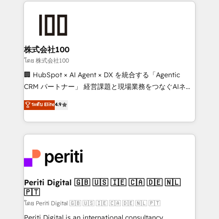
help businesses grow through technology, creativity,
AI and strategy. For over 12 years, we’ve delivered
500+ HubSpot implementations, building end-to-
end solutions that integrate CRM, AI automation,
inbound and loop marketing, content, and digital
株式会社100
creativity. Our multicultural team works in Spanish,
โดย 株式会社100
Portuguese, and English to design scalable strategies
🏢 HubSpot × AI Agent × DX を統合する「Agentic
that drive measurable growth. 🌎 Highlights: • 10+
CRM パートナー」 経営課題と現場業務をつなぐAIネイ
years as a HubSpot partner. • 2023 Impact Awards:
ティブ・エージェンシーとして、HubSpot Eliteの実装
ระดับ Elite
4.9
Platform Migration Excellence. • Top 3 Partner of the
力で顧客フロント業務を再設計します。 💡 100inc は何
Year LATAM 2022, 2023, 2024, 2025. • Partner of the
をする会社か？ HubSpotを共通基盤に、AIエージェン
Year 2024. • Organizer of Aliados.ai (AI, marketing &
トを組み込んだ顧客フロント業務（マーケティング・営
tech global congress). 👉 Ready to scale your
業・CS）を組織全体で設計・実装する日本のAIネイテ
business with HubSpot? Let Cebra’s experts help
ィブ・エージェンシーです。事業部・グループ会社・部
you grow faster, smarter, and with impact.
門が分立する組織で、データと業務プロセスのサイロ化
を、CRMを軸とした全社共通基盤に再構築します。意
Periti Digital 🇬🇧 🇺🇸 🇮🇪 🇨🇦 🇩🇪 🇳🇱
🇵🇹
思決定者・PMO・現場担当者に並走します。 1️⃣
HubSpot導入・活用支援 顧客データの一元化から、
โดย Periti Digital 🇬🇧 🇺🇸 🇮🇪 🇨🇦 🇩🇪 🇳🇱 🇵🇹
GTMの見える化・自動化まで。全Hub統合運用、デー
Periti Digital is an international consultancy