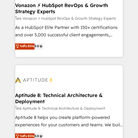
➤ L’intégration de CRM et de méthodologie RevOps
Vonazon ⚡ HubSpot RevOps & Growth
Strategy Experts
pour aligner les équipes marketing, commerciales et
support client (data migration, synchronisation API,
โดย Vonazon ⚡ HubSpot RevOps & Growth Strategy Experts
audit et maintenance) ➤ La création de sites internet
As a HubSpot Elite Partner with 150+ certifications
de conversion qui transforment les visiteurs en
and over 5,000 successful client engagements,
opportunités d'affaires ➤ La mise en place de
Vonazon turns marketing complexity into
ระดับ Elite
5.0
stratégies d'acquisition marketing (SEO, SEA,
measurable, scalable growth. From onboarding to
inbound, automatisation marketing, ABM, IA,
enterprise-grade campaigns, our in-house team
emailing) Informations clés : - 10 ans d'expérience -
builds scalable strategies that drive long-term
100+ intégrations CRM HubSpot réussies - 40
revenue. ⚙️ HubSpot Integration & Optimization •
experts conseil - 150 certifications HubSpot
Seamless CRM, CMS, and automation setup •
cumulées
Complex platform migrations and data cleanups •
Custom APIs and third-party integrations 📈 End-to-
Aptitude 8: Technical Architecture &
Deployment
End Revenue Acceleration • Lifecycle marketing and
pipeline growth programs • Sales enablement tools
โดย Aptitude 8: Technical Architecture & Deployment
and CRM optimization • Retention strategies with
Aptitude 8 helps you create platform-powered
customer journey mapping 🏅 Elite-Level HubSpot
experiences for your customers and teams. We build
Execution • 750+ onboardings and 2,000+
multi-hub solutions and orchestrate operations
ระดับ Elite
5.0