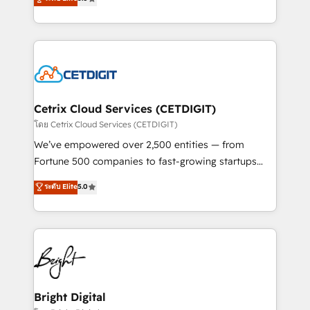
inbound marketing tactics, we focus on
implementations for mid-market & enterprise
understanding, nurturing, and converting leads.
companies. We are woman-owned, powered by
Partner with us to unlock your business's full
coffee, and we ❤️ dogs. We produce award-winning
potential and achieve sustained growth in today's
work for our clients. 🏆2023 Technical Expertise
competitive market.
Impact Award 🏆2022 Technical Expertise Impact
Award 🏆2022 Platform Migration Excellence Impact
Award 🏆2020 Elite Solutions Partner 🏆2019
Cetrix Cloud Services (CETDIGIT)
Integrations HubSpot Impact Award 🏆2019
โดย Cetrix Cloud Services (CETDIGIT)
Marketing Enablement HubSpot Impact Award 🏆
We’ve empowered over 2,500 entities — from
2018 Website Design HubSpot Impact Award 🏆2017
Fortune 500 companies to fast-growing startups
Website Design HubSpot Impact Award 🏆2016
and nonprofits — to streamline operations, scale
ระดับ Elite
5.0
Growth-Driven Design Agency of the Year 🏆2016
revenue, and unlock the full potential of HubSpot.
Sales Enablement HubSpot Impact Award 🏆2015
With deep technical and industry expertise, we fuse
Growth-Driven Design Agency of the Year 🏆2015
automation, integration, and AI innovation to deliver
Became the 5th Agency to reach Diamond 🏆2014
lasting impact. We specialize in: • Turnkey and end-
HubSpot COS Performance Award 🏆2014 HubSpot
to-end HubSpot implementations • Onboarding for
COS Design Award 🏆2013 HubSpot Marketplace
Sales, Service, Marketing & Content Hubs • AI voice
Provider of the Year 🏆2011 Became a HubSpot
and chat agents, predictive automation, and smart
Bright Digital
Partner 📆Founded in 1997