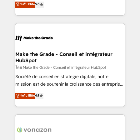
Elite HubSpot Solutions Partner, we specialize in
ระดับ Elite
5.0
changement Nous intervenons auprès des PME, ETI
creating tailored, end-to-end CRM solutions that
et grandes entreprises en France et à l'international,
accelerate growth, improve operational efficiency,
dans des secteurs variés : SaaS, immobilier,
and ensure faster time to value on HubSpot. What
industrie, éducation, banque & assurance, transport
sets us apart? Our people-centric approach. From
& logistique.
day one, our team takes the time to deeply
understand your unique needs, crafting custom
strategies that deliver impactful results. Our mission
Make the Grade - Conseil et intégrateur
HubSpot
is to empower you to unlock HubSpot’s full potential
—faster. Through expert training, unmatched
โดย Make the Grade - Conseil et intégrateur HubSpot
responsiveness, and ongoing support, we equip
Société de conseil en stratégie digitale, notre
your team to adopt new systems with confidence
mission est de soutenir la croissance des entreprises
and achieve a unified, data-driven approach to
B2B à travers l’acquisition de nouveaux clients,
ระดับ Elite
4.9
customer engagement.
l'intégration CRM et le développement des revenus
auprès de vos comptes existants. En France et à
l'international, nous travaillons avec des ETI
ambitieuses, des grands groupes voulant aller au-
delà d’une simple transformation digitale et des
startups florissantes. Nos 3 grandes expertises sont :