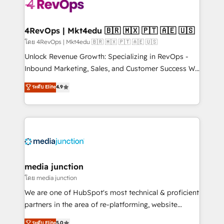
teams has worked with clients just like you Let’s
explore whether S2 is the partner you’ve been
looking for...and get your next big initiative moving!
4RevOps | Mkt4edu 🇧🇷 🇲🇽 🇵🇹 🇦🇪 🇺🇸
โดย 4RevOps | Mkt4edu 🇧🇷 🇲🇽 🇵🇹 🇦🇪 🇺🇸
Unlock Revenue Growth: Specializing in RevOps -
Inbound Marketing, Sales, and Customer Success We
specialize in driving revenue growth for companies
ระดับ Elite
4.9
across industries through tailored marketing, sales,
and customer success strategies, utilizing RevOps
methodologies. As Latin America's largest HubSpot
partner and a global leader in education market, we
offer unparalleled insights. Operating in five
countries—Brazil, UAE (Abu Dhabi/Dubai/Sharjah),
Mexico, USA, and Portugal—we've executed over a
media junction
hundred successful operations. Our approach,
โดย media junction
rooted in RevOps principles, integrates analysis,
We are one of HubSpot's most technical & proficient
training, planning, and qualification. Leveraging
partners in the area of re-platforming, website
technology, data analytics, CRM optimization, and
design & development. We specialize in multi-hub
ระดับ Elite
5.0