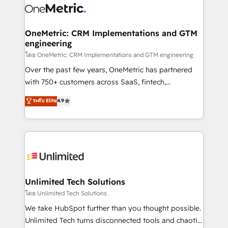
combine HubSpot, data, and AI to design connected
go-to-market systems that align people, process,
and technology for predictable, scalable revenue
OneMetric: CRM Implementations and GTM
engineering
growth. Our expertise spans RevOps, CRM and data
architecture, AI enablement, and strategic marketing,
โดย OneMetric: CRM Implementations and GTM engineering
delivered through our proprietary FLAIR framework
Over the past few years, OneMetric has partnered
for responsible AI adoption. As a HubSpot Elite
with 750+ customers across SaaS, fintech,
Partner and ISO 27001:2022 certified consultancy,
healthcare, real estate, and other industries. With
ระดับ Elite
4.9
we blend strategy, creativity, and technology to help
150+ HubSpot-certified experts, we deliver scalable
organisations scale smarter and grow stronger.
solutions to complex GTM and RevOps challenges.
Our Expertise 🔹 Onboarding & Implementation:
Accredited HubSpot Partner, ensuring smooth setup
tailored to your GTM motion. 🔹 Migrations:
Accredited HubSpot Partner, ensuring migration
from other CRMs to HubSpot without data loss or
Unlimited Tech Solutions
downtime. 🔹 RevOps Strategy: Align teams,
โดย Unlimited Tech Solutions
processes, and data to drive revenue efficiency. 🔹
We take HubSpot further than you thought possible.
Integrations: Connect HubSpot with your tech stack
Unlimited Tech turns disconnected tools and chaotic