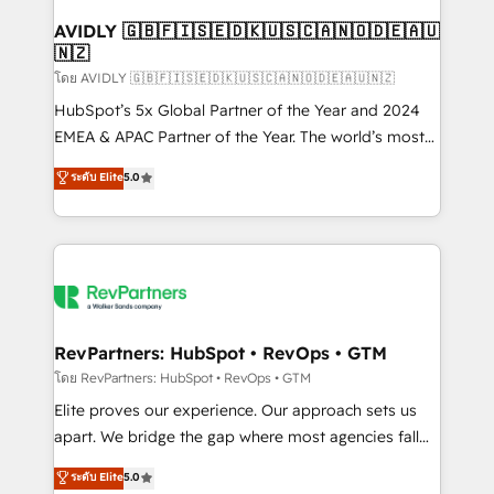
Franchises - Professional Services - And more! How
we help: ✔️ Full HubSpot implementations and portal
AVIDLY 🇬🇧🇫🇮🇸🇪🇩🇰🇺🇸🇨🇦🇳🇴🇩🇪🇦🇺
🇳🇿
optimization ✔️ Data migrations, CRM architecture,
and reporting foundations ✔️ Custom integrations
โดย AVIDLY 🇬🇧🇫🇮🇸🇪🇩🇰🇺🇸🇨🇦🇳🇴🇩🇪🇦🇺🇳🇿
and workflow automation ✔️ User adoption
HubSpot’s 5x Global Partner of the Year and 2024
programs, training, and enablement Through project-
EMEA & APAC Partner of the Year. The world’s most
based engagements and ongoing RevOps
experienced and fully accredited HubSpot Solutions
ระดับ Elite
5.0
partnerships, we guide organizations through the
Partner. 🚀 With 2,750+ HubSpot projects delivered
revenue maturity model - delivering the right
and 370+ specialists across EMEA, APAC and NAM,
improvements at the right time so operations
we de-risk complex CRM programmes and
evolve strategically and sustainably as the business
accelerate ROI across every HubSpot Hub. 🧭 From
grows.
multi-region migrations to AI-powered automation,
we turn complexity into clarity, human at global
scale. 🏆 HubSpot’s CEO called us “the partner of the
RevPartners: HubSpot • RevOps • GTM
future.” Others agree it is proof of trust built through
โดย RevPartners: HubSpot • RevOps • GTM
measurable impact.
Elite proves our experience. Our approach sets us
apart. We bridge the gap where most agencies fall
short by combining GTM strategy with technical
ระดับ Elite
5.0
execution to solve the right problem with the right