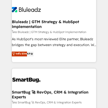
Bluleadz | GTM Strategy & HubSpot
Implementation
โดย Bluleadz | GTM Strategy & HubSpot Implementation
As HubSpot's most reviewed Elite partner, Bluleadz
bridges the gap between strategy and execution. We
don't just "set up tools" — we install the GTM
ระดับ Elite
4.9
Operating System (GTM OS) to align your leadership
and engineer a portal that drives predictable
revenue velocity. 🚀 GTM Strategy & Alignment
Workshops & Sprints: Identify "Valleys of Death"
stalling growth. Fix your ICP, Math, and Story to stop
"accelerating a mess." ⚙️ Elite Engineering & AI
Scalable Architecture: Zero-technical-debt setup
SmartBug 🚀 RevOps, CRM & Integration
Experts
across all Hubs, validated by our 7 HubSpot
Accreditations. AI-Powered RevOps: Breeze AI,
โดย SmartBug 🚀 RevOps, CRM & Integration Experts