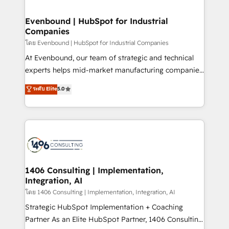
ISO9001:2015 取得 ✓ 400社以上の導入実績 ✓
into bold ideas and shape them into thoughtful
HubSpot大百科 出版 CRM・AI活用に関するご相談、現
products and strategies that actually make a
Evenbound | HubSpot for Industrial
状整理の壁打ちなど、構想段階からお気軽にお問い合わ
Companies
difference.
せください。
โดย Evenbound | HubSpot for Industrial Companies
At Evenbound, our team of strategic and technical
experts helps mid-market manufacturing companies
achieve real growth. We specialize in delivering
ระดับ Elite
5.0
tailored solutions that drive results by leveraging
HubSpot’s platform and data to fuel success.
Technical Solutions: - HubSpot Technical Consulting -
HubSpot CRM Implementation - HubSpot
Onboarding - Data Migration & Integrations -
Technical Audit & Optimization Strategic Solutions: -
Revenue Operations - Inbound Marketing -
1406 Consulting | Implementation,
Integration, AI
Outbound Marketing - HubSpot CMS Website
Design & Development We empower our clients to
โดย 1406 Consulting | Implementation, Integration, AI
reach their full potential by providing transparent,
Strategic HubSpot Implementation + Coaching
relationship-driven support. With over 300 HubSpot
Partner As an Elite HubSpot Partner, 1406 Consulting