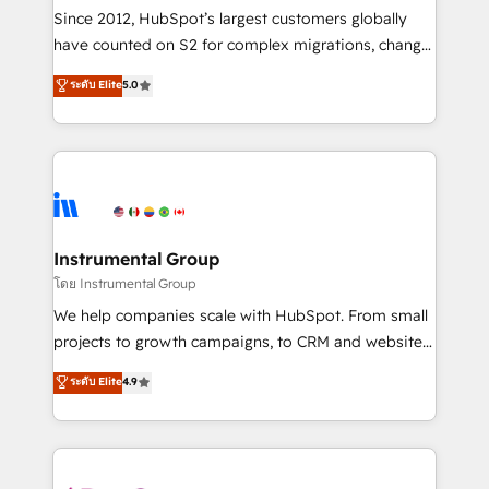
weeks, with workflows built around your business,
Since 2012, HubSpot’s largest customers globally
not a template. ➤ Migration: Move from any legacy
have counted on S2 for complex migrations, change
CRM. Zero downtime, full data integrity. ➤
management, systems integration, and creative
Implementation: Configure HubSpot to run your
ระดับ Elite
5.0
solutions that deliver measurable impact and
revenue process. Sales, marketing, and service wired
transform brand experiences As one of the few full-
together. ➤ AI and Integrations: Layer Breeze AI,
service creative agencies in the HubSpot
custom agents, and APIs to remove manual work. ➤
ecosystem, we blend strategy, technology, & award-
Ongoing Management: Monthly tune-ups, feature
winning design to build scalable, globally
rollouts, adoption coaching. Buying HubSpot,
regionalized HubSpot websites, integrated
switching to it, or reviving a stale portal? We are
marketing campaigns, & RevOps frameworks that
Instrumental Group
built for the work.
fuel long-term success We connect the entire
โดย Instrumental Group
customer lifecycle through seamless integrations,
We help companies scale with HubSpot. From small
ensure long-term adoption with change-
projects to growth campaigns, to CRM and websites.
management programs, and align marketing, sales,
Hire an agency that's experienced in every inch of
ระดับ Elite
4.9
and service to drive sustainable growth With 6 key
HubSpot and willing to work hand-in-hand with your
HubSpot accreditations and experience across
team to simplify the complex and build a better
hundreds of organizations in dozens of industries,
experience for your team and customers.
there’s a good chance one of our globally integrated