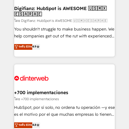
Implementation • Systems Integration • Digital
Transformation / Web Development • RevOps &
Digifianz: HubSpot is AWESOME 🇺🇸🇲🇽
🇪🇸🇦🇷🇦🇪
Sales Consulting • Marketing Automation What
makes us different? 🚀 Top 0.5% of global HubSpot
โดย Digifianz: HubSpot is AWESOME 🇺🇸🇲🇽🇪🇸🇦🇷🇦🇪
agencies ⚙️ The strongest technical ability and
You shouldn't struggle to make business happen. We
integration capabilities 💼 Consultative, long-term
help companies get out of the rut with experienced,
partners who will embed ourselves into your
process-oriented teams implementing HubSpot
ระดับ Elite
4.9
business, processes and systems 🏢 We specialise in
Marketing, Sales, Service, CMS and Operations Hub,
working with mid-market and enterprise
so selling and actually engaging with your customers
organisations, global organisations and those with
feels easy and pain-free. We are a top ranked
complex use cases 🏆 CRM Implementation,
HubSpot Elite Partner, winner of Rookie of the Year
Platform Enablement, Custom Integration and
and Customer First Awards, 4.9/5 rating in HubSpot
Onboarding Accredited 🔐 ISO27001 & ISO9001
Reviews and 4.9/5 rating in Clutch Reviews. Digifianz
Certified
helps the following industries: logistics & 3PL, home
+700 implementaciones
improvement & construction, branding and
โดย +700 implementaciones
commercialization, real estate, health, education,
HubSpot, por sí solo, no ordena tu operación —y ese
SaaS, Software Dev & IT and consulting, make the
es el motivo por el que muchas empresas lo tienen y
most out of their HubSpot experience operating in
aun así no crecen. Suele ser un círculo: procesos que
ระดับ Elite
4.8
the United States, EU, UAE, Mexico and Latin
no generan datos confiables, datos que no permiten