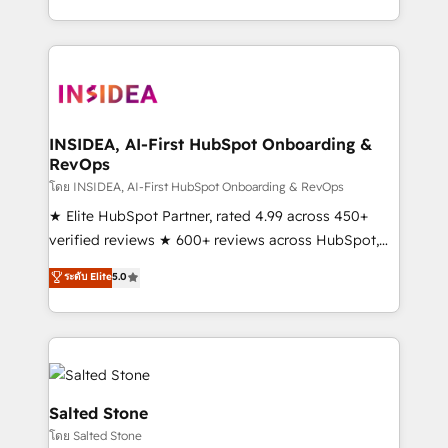
solution. As the only firm in the world to hold Elite
Partner Accreditations with both HubSpot and Clay,
our clients gain a unique advantage in CRM
architecture, pipeline generation, data intelligence,
and go-to-market execution. Why B2B Businesses
Choose RP: - Secure: Soc2 compliant 🛡️ - Pricing:
INSIDEA, AI-First HubSpot Onboarding &
RevOps
Implementations starting at $1,5k 💵 - Speed: Launch
in 14 days ⚡ - Global: 250 professionals across five
โดย INSIDEA, AI-First HubSpot Onboarding & RevOps
continents 🌐 - Scale: Fastest tiering Elite HubSpot
★ Elite HubSpot Partner, rated 4.99 across 450+
Partner 🪴 - Sales Hub: More implementations than
verified reviews ★ 600+ reviews across HubSpot,
any other Partner 💻 - Migrations: We convert
G2 & Clutch ★ 150+ in-house HubSpot-certified
ระดับ Elite
5.0
Salesforce addicts to HubSpot evangelists 🧡 Don't
experts ★ 1,500+ implementations across 25+
hire a marketing agency for an Ops problem. Don't
countries ★ AI-first, RevOps-led, onboarding-
hire a technical agency for a growth problem. Hire a
obsessed INSIDEA helps growing companies turn
partner built to solve both.
HubSpot into a revenue engine. We onboard your
team, migrate your data, and build AI-powered
workflows that drive adoption from week one, in
Salted Stone
your time zone. What we do: ➤ Onboarding: Live in
โดย Salted Stone