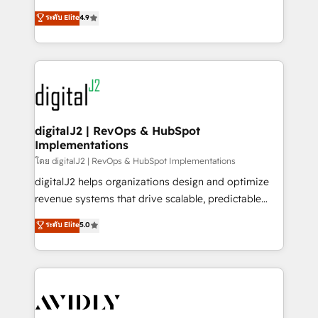
conversions! OTF is an Elite Partner (top 1% of
North America. Avec plus de 115 experts en
ระดับ Elite
4.9
6,500+ Partners) and was named 2023 HubSpot
marketing automation, Growth, Revops, CRM et
Partner of the Year 💥 Trusted by 2,500+ companies
webdesign. Markentive is both a consulting firm, a
to help them scale and close more business, by
digital agency and an integrator. With over 115
using HubSpot (the right way). ⭐️ Here's more info:
experts in marketing automation, growth, revops,
www.onthefuze.com/hubspot-admin Contact us to
CRM and webdesign (We focus on EMEA - USA
learn more!
customers).
digitalJ2 | RevOps & HubSpot
Implementations
โดย digitalJ2 | RevOps & HubSpot Implementations
digitalJ2 helps organizations design and optimize
revenue systems that drive scalable, predictable
growth. As a triple-accredited HubSpot Solutions
ระดับ Elite
5.0
Partner, we specialize in both strategic RevOps
planning and hands-on technical execution - building
the operational foundation companies need to
thrive. Industries we specialize in: - Manufacturing -
Healthcare - Financial Services - Managed IT (MSP) -