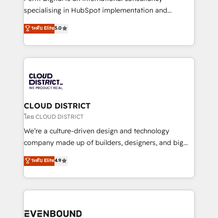
タ品質設計、グループ横断のCRM統合に対応します。
specialising in HubSpot implementation and
2️⃣ AIエージェント組織構築 営業・マーケティング業務
Antropic's Claude business transformation, with
ระดับ Elite
5.0
の一部をAIが自律実行する組織への移行を設計・実装。
offices in Dublin, Munich, Rotterdam, Lisbon, and
Breeze・Claude等をHubSpotと連携させ、役割定義・
New York. We help organisations unlock their full
運用ルール・成果指標まで含めて設計します。 3️⃣ 全社
revenue potential by deeply integrating core
DX × AI推進のPMO伴走支援 複数部門をまたぐDX×AI変
business systems, ERP, e-commerce platforms, and
革を、構想から実装・定着までPMOとして主導。「設
beyond, with HubSpot, and layering Anthropic's
定の代行ではなく、設計の責任」を引き受け、部門横断
Claude AI across the processes that matter most.
の統合・浸透・変革管理を実行します。 ▸ CMS戦略設
From automating complex workflows to surfacing
CLOUD DISTRICT
計・構築：リード獲得・CVR・SEOを前提にした情報設
insights buried in data, we build intelligent systems
โดย CLOUD DISTRICT
計・導線設計・テンプレート設計をContent Hubで一体
that think, connect, and scale. Our approach goes
We’re a culture-driven design and technology
提供。 ▸ 既存CRM・MAからの移行支援：Salesforce・
beyond configuration. We embed ourselves in our
company made up of builders, designers, and big
Marketo・Pardot等からの移行、カスタム設計、履歴
clients' operations, understand how their business
thinkers. We blend strategy, design, and
データ移行と活用設計まで。 ▸ AEO対応：ChatGPT・
ระดับ Elite
4.9
actually runs, and architect solutions that make
development—always fueled by curiosity—to turn
Perplexity等のAI検索からの流入・引用を前提にコンテ
technology work harder — so their people don't
ideas, opportunities, and challenges into meaningful
ンツとサイト構造を最適化。 🏆 なぜ100incを選ぶの
have to. 900+ customers worldwide have trusted
experiences. To us, technology is more than just
か？ ✓ HubSpot Eliteパートナー認定 ✓ HubSpotアワ
Periti to turn their data into diamonds. 💎
code; it’s about creating things that are useful, cool,
ード受賞・HUGリーダー ✓ ISO27001:2022 /
and—most importantly—simple. That’s why we lean