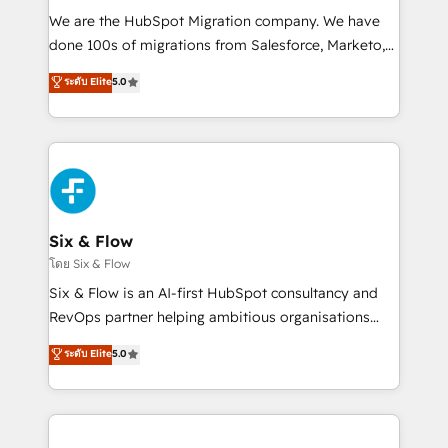
HubSpot CRM drives measurable results. Our
We are the HubSpot Migration company. We have
RevOps services align your sales, marketing, and
done 100s of migrations from Salesforce, Marketo,
customer success teams for peak performance. We
Eloqua, Microsoft Dynamics, pipedrive and others.
ระดับ Elite
5.0
optimize the revenue lifecycle—lead generation to
We leverage our proven processes and AI to get it
retention—by refining processes and eliminating
done right the first time. We help companies build
inefficiencies. Using HubSpot tools and data-driven
high performing revenue operations across complex
strategies, we create scalable solutions that
sales cycles, multi system environments and global
maximize profitability and adapt to your goals.
SaaS or manufacturing teams. Trusted by leading
enterprises and fast growing scale ups including
Sony, Rapyd, Fiverr, XM Cyber, Wix - Base44, EMA
Six & Flow
Design Automation and FIT. 📊 RevOps & data
โดย Six & Flow
architecture 🔗 CRM migrations & End to end
Six & Flow is an AI-first HubSpot consultancy and
integrations 🤖 AI workflows & enrichment 📘 Team
RevOps partner helping ambitious organisations
enablement & company-wide adoption We create
grow with clarity, confidence, and intelligence.
ระดับ Elite
5.0
HubSpot environments that teams use with
Operating across the UK, Netherlands, Ireland, and
confidence and that leadership can rely on for
Canada, we’ve delivered thousands of successful
scalable revenue insights.
HubSpot projects for mid-market and enterprise
clients worldwide, with over 10 years experience. We