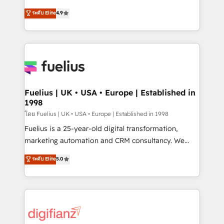
42001 - helping you 'organise complexity' 𝗥𝗲𝗮𝗱𝘆
HubSpot experts ready to help you. We can
ระดับ Elite
4.9
𝗳𝗼𝗿 𝘁𝗵𝗲 𝗻𝗲𝘅𝘁 𝘀𝘁𝗲𝗽? Click the 👈 '𝗖𝗼𝗻𝘁𝗮𝗰𝘁
implement the platform into complex business
𝗯𝘂𝘀𝗶𝗻𝗲𝘀𝘀' button to get in touch (𝘸𝘦'𝘳𝘦 𝘴𝘶𝘱𝘦𝘳
environments, optimise what you've got and make
𝘳𝘦𝘴𝘱𝘰𝘯𝘴𝘪𝘷𝘦)
sure you can actually use it, build your website in
HubSpot or create an inbound marketing strategy
for you and execute it on HubSpot. We are on the
G-Cloud 14 CCS (Crown Commercial Service)
framework, meaning we've been accredited by
Fuelius | UK • USA • Europe | Established in
1998
HubSpot and vetted by the CCS, which means we
can support public sector companies as well the
โดย Fuelius | UK • USA • Europe | Established in 1998
other ones listed in our profile. Our services: -
Fuelius is a 25-year-old digital transformation,
HubSpot implementation - HubSpot CMS website
marketing automation and CRM consultancy. We
build We can do lots of things. But everything we do
enable mid-market and enterprise clients to
ระดับ Elite
5.0
is there for you to: - Grow revenue, and run your
maximise their return from digital and fuel their
business more efficiently - Build stronger
growth. We modernise platforms, streamline
relationships with customers - Make better
operations that are causing inefficiencies, improve
decisions with data - Find a new voice and reach
customer experiences, integrate systems, and
more people - Get the most out of your HubSpot
supercharge revenue operations Key services: • CRM
investment