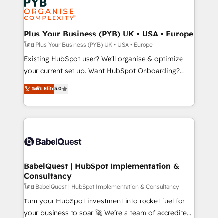
Innovation HubSpot Impact Award - Platform
données. C'est le paradoxe français : conscience
Migration Excellence HubSpot Impact Award -
totale, action nulle. La solution s'appelle l'Entreprise
Platform Excellence 35+ full-time HubSpot
Augmentée. Ce n'est pas une entreprise qui utilise
Plus Your Business (PYB) UK • USA • Europe
professionals.
l'IA. C'est une organisation qui a réussi la symbiose
โดย Plus Your Business (PYB) UK • USA • Europe
entre l'expertise humaine et l'intelligence artificielle.
Existing HubSpot user? We'll organise & optimize
Pas pour remplacer l'humain, mais pour l'augmenter.
your current set up. Want HubSpot Onboarding?
Chez Ideagency, nous accompagnons cette
We'll customise your CRM & automate your business
ระดับ Elite
5.0
transformation. D'abord les fondations : des
processes. Welcome to our Profile! We can help
données unifiées, des processus alignés. Ensuite
with... • CRM implementation, reports & workflows,
l'augmentation : l'IA là où elle crée de la valeur. Et
and team training • CRM migration: Salesforce,
surtout : l'humain qui reste au centre. Parce que la
Pipedrive, Dynamics etc • Technical projects inc.
vraie performance vient de l'intérieur. Act Inside.
Custom API integrations & ERP systems inc. SAP and
Stand Out.
Netsuite A little about us... • Boutique 'Elite' Team (12
super skilled members) • 150+ Clients for Sales Hub,
BabelQuest | HubSpot Implementation &
Consultancy
Marketing Hub, Service Hub, Data Hub and Website
(CMS) • ISO/IEC 27001:2022, ISO 9001:2015 and
โดย BabelQuest | HubSpot Implementation & Consultancy
now... ISO 42001: 2023 certified • Exclusive AI
Turn your HubSpot investment into rocket fuel for
'GuardHub' governance framework, based on ISO
your business to soar 🚀 We’re a team of accredited