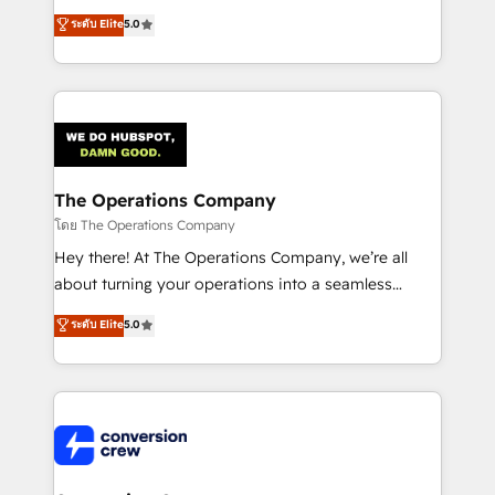
for better adoption. 🔹 Custom Solutions: Build
processes into a seamless, high-performing revenue
ระดับ Elite
5.0
tailored apps, workflows, and configurations. We are
engine. We combine RevOps strategy with deep
SOC 2 Type II and ISO 27001 certified, reinforcing
technical execution to help teams scale faster—with
our commitment to data security and compliance. At
cleaner data, smarter automation, and more
OneMetric, we help revenue teams focus on the
predictable revenue. Specialties: · HubSpot
OneMetric that matters most: revenue.
Implementation & Migration · Native & Custom
Integrations · Custom Development · CPQ & FSM ·
Reporting & Analytics · GTM Architecture · Sales &
The Operations Company
Marketing Enablement If you’re ready to elevate
โดย The Operations Company
HubSpot from “just your CRM” to your growth
Hey there! At The Operations Company, we’re all
infrastructure—let’s talk.
about turning your operations into a seamless
experience that powers real results. We specialize in
ระดับ Elite
5.0
transforming complex systems into efficient,
scalable solutions that work across your entire
organization. We’re a unique blend of deep HubSpot
expertise, strategic thinking, and hands-on
operational know-how. We know that no two
businesses are alike, so we don’t do cookie-cutter