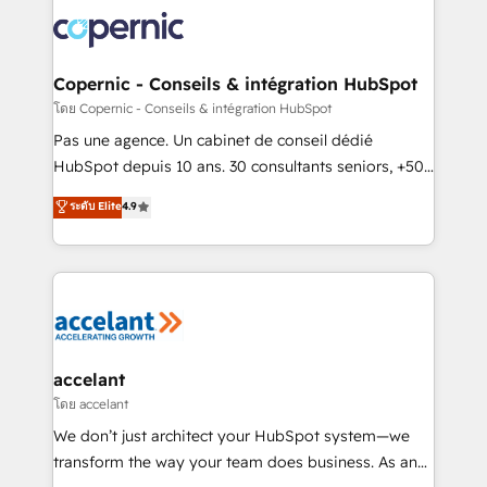
consistently ranked among their top 5 partners
worldwide, and with over 15 years in the ecosystem,
Huble has built a track record that speaks for itself.
One company, one operating model, delivering
Copernic - Conseils & intégration HubSpot
across offices and consulting teams in the UK, USA,
โดย Copernic - Conseils & intégration HubSpot
Canada, Germany, France, Belgium, Singapore, and
Pas une agence. Un cabinet de conseil dédié
South Africa. Certified compliant with ISO/IEC
HubSpot depuis 10 ans. 30 consultants seniors, +500
27001:2022 and ISO 9001:2015 across all seven
clients, un ROI mesurable. Notre mission : faire de
ระดับ Elite
4.9
international offices and 175+ employees.
HubSpot un vrai levier de performance pour votre
organisation. Cela passe par la compréhension de
vos processus, la fiabilisation de vos données et
l'alignement de vos équipes — avant même d'ouvrir
la plateforme. Nos domaines d'intervention : -
Intégration & paramétrage HubSpot - Migration CRM
& reprise de données - Stratégie RevOps &
accelant
alignement Marketing / Sales - Data, reporting &
โดย accelant
tableaux de bord - Onboarding, audit &
We don’t just architect your HubSpot system—we
optimisation - Intégrations métiers (ERP, téléphonie,
transform the way your team does business. As an
e-commerce) - Formation & accompagnement au