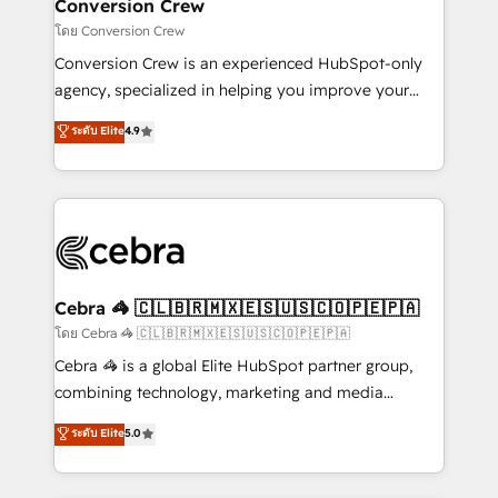
solutions. Instead, we dive in to understand your
Conversion Crew
needs, goals, and challenges to deliver solutions that
โดย Conversion Crew
fit like a glove. We’re committed to being both
Conversion Crew is an experienced HubSpot-only
highly effective and fun to work with. We believe in
agency, specialized in helping you improve your
efficient processes, as well as building great
online processes. This means we help you with: -
ระดับ Elite
4.9
relationships. Your success is our success, and we’re
Implementing HubSpot (CRM, Marketing, Sales,
all in this together! From startup to enterprise, we’ll
Service and Operations) - Developing fast, good-
make sure your HubSpot setup becomes a
looking websites in the HubSpot CMS - Building
powerhouse of productivity, so you can focus on
(custom) integrations between HubSpot and other
what matters most: growing your business and
systems you use You need a clear method to reach
wowing your customers. Let’s make HubSpot work
your goals. Therefore, we take a critical look at your
smarter for you!
current processes together, from which we create a
Cebra 🦓 🇨🇱🇧🇷🇲🇽🇪🇸🇺🇸🇨🇴🇵🇪🇵🇦
focused action plan. By implementing these steps in
โดย Cebra 🦓 🇨🇱🇧🇷🇲🇽🇪🇸🇺🇸🇨🇴🇵🇪🇵🇦
your day-to-day business, you will start to see
Cebra 🦓 is a global Elite HubSpot partner group,
results fast. This creates space for growth! Want to
combining technology, marketing and media
know how we can help? Contact us to set up a
expertise across Latin America and Southern
ระดับ Elite
5.0
meeting!
Europe, with teams across 7 countries. Born in Chile,
we combine local insight with international reach to