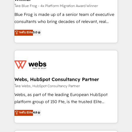
HubSpot pros 📊 Lead generation services using
โดย Blue Frog - 4x Platform Migration Award Winner
HubSpot Why us? - SIX HubSpot Accreditations -
Blue Frog is made up of a senior team of executive
awarded by HubSpot after a rigorous process for
consultants who bring decades of relevant, real
CRM, Solutions Architecture, Onboarding , Data
world experience to our client engagements. "Blue
ระดับ Elite
5.0
Migration, Custom Integration & Platform
Frog is a top, trusted partner in HubSpot's
Enablement -Onboarded over 500 businesses to
ecosystem for a reason. Their team brings over a
HubSpot -Top 1% of partners worldwide -In-house
decade of experience to the table, along with deep
team of 25+ experts Contact us today to help you
knowledge of the HubSpot platform and strategies
get more from your investment in HubSpot.
for driving growth. They are committed to helping
www.bbdboom.com
our customers grow and finding solutions that fit
their unique business needs. We are thrilled to have
Webs, HubSpot Consultancy Partner
Blue Frog in the HubSpot ecosystem leading the
โดย Webs, HubSpot Consultancy Partner
way for customers!" - Yamini Rangan, CEO of
Webs, as part of the leading European HubSpot
HubSpot “Our experience with the team at Blue Frog
platform group of 150 Fte, is the trusted Elite
has been nothing short of extraordinary. Their years
HubSpot CRM Partner offering you a roadmap on
ระดับ Elite
4.8
of experience and quality of skilled staff has earned
maximizing EBITDA and achieving Commercial
them a trusted reputation within the HubSpot
Excellence. With our targeted processes, we
ecosystem as a reliable partner capable of delivering
strengthen your digital transformation and minimize