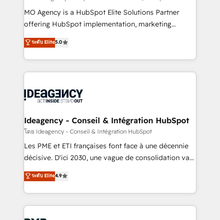
integrations across your full tech stack. - Custom
MO Agency is a HubSpot Elite Solutions Partner
object setup, CMS builds, and full-funnel automation.
offering HubSpot implementation, marketing
- Dashboards, lifecycle campaigns, and lead
automation, CRM and RevOps consulting, data
ระดับ Elite
5.0
nurturing sequences. - Cross-hub setup across
architecture, sales enablement, lifecycle automation,
Marketing, Sales, Operations, and Service Hubs. -
lead scoring and revenue reporting. HubSpot,
Ongoing optimization, managed support, and
Salesforce and integrated enterprise stacks. Digital
scalable retainers. Let’s make HubSpot your most
Marketing, Answer Engine Optimisation, and
powerful growth engine. Built to convert, scale, and
Generative Engine Optimisation (AI Search),
drive results.
HubSpot Content Hub, WordPress development,
B2B SEO, paid media, and content. We work with
Ideagency - Conseil & Intégration HubSpot
enterprise and growth-led companies across
โดย Ideagency - Conseil & Intégration HubSpot
technology, professional services, financial services
Les PME et ETI françaises font face à une décennie
and industrial sectors. Offices in Johannesburg, Cape
décisive. D'ici 2030, une vague de consolidation va
Town and London. 500+ HubSpot CRM
recomposer le marché. Seules survivront les
ระดับ Elite
4.9
implementations delivered. AI visibility coverage
entreprises qui auront réussi leur transformation. Le
across ChatGPT, Claude, Perplexity, Gemini and
problème ? 58% des dirigeants savent que l'IA est
Google AI Overviews. HubSpot Impact Award -
vitale pour leur survie. Mais 57% n'ont aucune
Customer First HubSpot Impact Award - Integrations
stratégie. Et 43% ne maîtrisent même pas leurs