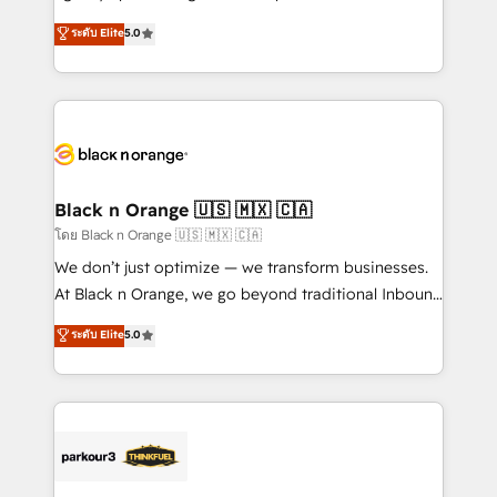
📈 Configuration de rapports et tableaux de bord 🤝
migrations, Revenue Operations, Custom
ระดับ Elite
5.0
Book Process & Guidelines utilisateurs 🎓
Integrations, Custom AI agents and AI-ready Website
Formations des utilisateurs
Design With over 15 years of experience, we help
companies bridge the gap between marketing, sales,
and customer success through smart automation,
data hygiene, and tailored HubSpot solutions. Our
clients choose us because we blend the expertise of
a global consultancy with the care and agility of a
Black n Orange 🇺🇸 🇲🇽 🇨🇦
boutique firm. At Triario, we’re big enough to deliver
โดย Black n Orange 🇺🇸 🇲🇽 🇨🇦
but small enough to listen. Our Services: HubSpot
We don’t just optimize — we transform businesses.
implementations & data migration Custom AI agents
At Black n Orange, we go beyond traditional Inbound
Revenue Operations API integrations AI-ready
Marketing with our exclusive methodologies:
ระดับ Elite
5.0
Website design Let’s turn your CRM into your growth
BOOMS and BOOST. Together, they form a powerful
engine!
combination that has driven success for over 800
businesses worldwide. As Elite HubSpot Partners, we
specialize in crafting high-performance growth
strategies that integrate data-driven marketing,
automation, and revenue intelligence to help