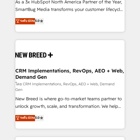
custom AI agents, and high-integrity migrations for
As a 3x HubSpot North America Partner of the Year,
total reporting clarity. Security & Compliance: SOC 2
SmartBug Media transforms your customer lifecycle
Type II and HIPAA attested for enterprise-grade data
into a revenue engine. Our unified ecosystem
ระดับ Elite
5.0
security. 🏆 Why Bluleadz? GTM OS Partner | 16+
includes specialized divisions Globalia (AI &
Years Experience | 1,000+ Five-Star Reviews
Software) and Point Success Media (Paid Media),
making this the official home for all three brands. 🔄
Implementation & Integration - Seamless migrations
and system integrations powered by Globalia’s
technical development team. - 19 HubSpot-certified
trainers to drive platform adoption. 📈 Revenue
CRM Implementations, RevOps, AEO + Web,
Demand Gen
Generation - Full-funnel marketing and high-
performance advertising via Point Success Media. -
โดย CRM Implementations, RevOps, AEO + Web, Demand
Gen
Expert deployment of Breeze AI and custom agents
New Breed is where go-to-market teams partner to
to automate growth. 🏆 Elite Excellence - 8 platform
unlock growth, scale, and transformation. We help
accreditations and deep HIPAA-compliance
companies activate HubSpot’s AI-powered
expertise. - A team of 250+ experts dedicated to
ระดับ Elite
5.0
customer platform and operationalize HubSpot’s
your resilient growth.
Loop Marketing framework through expert-led
services, smart agents, and purpose-built apps,