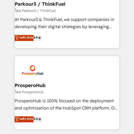
companies scale faster and smarter. 🔹 BOOMS:
Parkour3 / ThinkFuel
Demand generation for all your buyers With BOOMS,
โดย Parkour3 / ThinkFuel
you invest in 100% of your buyers, accelerating your
At Parkour3 & ThinkFuel, we support companies in
growth and positioning yourself as an undisputed
developing their digital strategies by leveraging
leader. 🔹 BOOST: Optimize your digital
technologies and automating their marketing and
ระดับ Elite
4.9
transformation process A methodology designed to
sales processes to generate growth. Our offer spans
implement HubSpot effectively and optimize your
from Strategy to Operations. We specialize in CRM
digital processes. 🔹 Trusted by Industry Leaders
onboarding and implementation, web design, sales
With an average rating of 4.9/5 and a proven track
& marketing automation, and digital marketing. With
record of business transformation, our growth-first
extensive experience working with tech companies
approach has helped brands dominate their
and manufacturers since 2002, we are committed to
markets.
empowering our clients and developing their
ProsperoHub
autonomy. Get to grips with HubSpot through
โดย ProsperoHub
guided implementation and seamless integration of
ProsperoHub is 100% focused on the deployment
the CRM platform into your digital ecosystem. Would
and optimisation of the HubSpot CRM platform. Our
you like support in deploying your inbound
highly experienced team of solutions experts will
ระดับ Elite
5.0
marketing strategy? We'll provide support tailored
ensure that you achieve maximum adoption and
to your needs and sales objectives. With 125+
ROI from your HubSpot investment. Use our