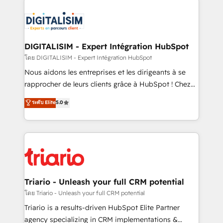
remarkable experiences for our most sophisticated
costs. As HubSpot's Advanced Accredited CRM
clients.” - Brian Garvey, VP, Solutions Partner
Implementation partner, we provide expertise to
Program, HubSpot.
drive your business forward. Since 2015 we are fully
dedicated to HubSpot and with an experienced
DIGITALISIM - Expert Intégration HubSpot
team (50+), we work with reputable companies in
โดย DIGITALISIM - Expert Intégration HubSpot
B2B sectors such as manufacturing, SaaS and
Nous aidons les entreprises et les dirigeants à se
business services. We prepare a customized
rapprocher de leurs clients grâce à HubSpot ! Chez
business case that demonstrates the value and
DIGITALISIM, nous avons l'intime conviction que la
ระดับ Elite
5.0
impact of your digital transformation, including a
réussite des entreprises passe par l’innovation web,
detailed financial rationale with a focus on ROI and
le marketing digital, et la relation client ! C'est
TCO. As a trusted extension of your team, we
pourquoi, nos experts sont à la fois capables de
believe in the power of partnership. Together, we
gérer votre projet de création de site internet, votre
embark on a transformational journey that sets your
référencement, votre stratégie digitale et le pilotage
business up for long-term success. Unlock your
et l'intégration d'HubSpot ! Les grandes phases d'un
business. If not now, when?
projet HubSpot avec DIGITALISIM : 🧽 Nettoyage,
Triario - Unleash your full CRM potential
migration et intégration des bases de données. 🚀
โดย Triario - Unleash your full CRM potential
Développement des interfaces avec vos logiciels
Triario is a results-driven HubSpot Elite Partner
métiers ⚙️ Configuration de la plateforme HubSpot
agency specializing in CRM implementations &