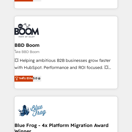
implementations • Deep expertise across marketing,
across your entire tech stack. Aptitude 8 is trusted
sales, and service hubs • Built-in flexibility for
by top brands such as Lenovo, Bluetooth,
startups to global brands
International Sports Sciences Association, SXSW,
Notion, Soundcloud, American Nurses Association,
Randstad, Uber Freight, and HubSpot itself. We have
the largest technical consulting team of any HubSpot
partner and expertise across operational strategy,
BBD Boom
business-first process building, system integration,
โดย BBD Boom
custom development, and extensibility. When you
💥 Helping ambitious B2B businesses grow faster
work with Aptitude 8, you get a team – not an
with HubSpot. Performance and ROI focused. 💥
individual – with embedded consulting, strategy,
BBD Boom is the HubSpot partner that can help you
ระดับ Elite
5.0
development, and project management. We have
to HubSpot Better. We work with your teams to
100% US-based, FTE team members. We offer
solve all your HubSpot challenges and improve user
project-based and managed services engagements
adoption, sales process and marketing results.
that include new HubSpot implementations,
Services 📚 Onboarding your team to HubSpot for
migrations from other platforms, systems
the first time 🔧 Designing and optimising your
integration, extensibility, custom development, and
HubSpot set-up for better results 🌐 Website design
ongoing RevOps support.
and build using HubSpot 🔌 Integrating HubSpot
Blue Frog - 4x Platform Migration Award
Winner
with other systems 🎓 Training your teams to be