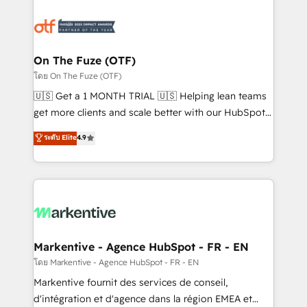
tailored to your business. Together, we unlock
results, fast. ⚙️CRM & RevOps: Align all Hubs to your
buyer journey for clean data, scalability, & reporting.
🎯Demand Gen & ABM: Drive pipeline with inbound,
On The Fuze (OTF)
ABM, AEO, SEO, & paid media. 👩‍💻Web Design:
โดย On The Fuze (OTF)
Build high-performing websites with UX, messaging,
🇺🇸 Get a 1 MONTH TRIAL 🇺🇸 Helping lean teams
& conversion strategy that drive results. 🤖AI
get more clients and scale better with our HubSpot
Strategy: Activate Breeze Agents, configure HubSpot
Consulting & 'Done For You' Services. 🚀 Who We
ระดับ Elite
4.9
AI, & maximize AEO with tailored AI services. 🧩
Work With 🚀 We help lean, growing companies: -
Integrations: Extend HubSpot with custom
Win more business - Reduce no-shows - Improve
integrations, hosting, & maintenance.
lead & deal conversion rates - Scale with less
headcount ...by using HubSpot's full capabilities. 🤓
What do you get? 🤓 Our client's are too busy to
learn the ins-and-outs of HubSpot. We give you a
Personal Consultant + Tech Team to handle the
Markentive - Agence HubSpot - FR - EN
heavy lifting of mapping out AND building your ideal
โดย Markentive - Agence HubSpot - FR - EN
system. + Get best practices and 'don't know what
Markentive fournit des services de conseil,
you don't know' recommendations to maximize
d'intégration et d'agence dans la région EMEA et