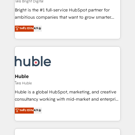
workflows • Salesforce + HubSpot integration •
โดย Bright Digital
Website design and CMS development • ERP
Bright is the #1 full-service HubSpot partner for
integration: SAP, NetSuite, Microsoft Dynamics, … •
ambitious companies that want to grow smarter.
Data cleansing and CRM migration from any
From HubSpot onboarding, to training, from
ระดับ Elite
4.9
platform • Client/member portals built on HubSpot •
developing a new website to lead generation and
CaterSuite for the catering industry • Custom and
digital marketing; we do it all (and with great
complex integrations: SAM.gov, GovWin,
results)! In short, our services include: - HubSpot
QuickBooks, PandaDoc, ClickUp, Shopify, Mapsly,
consultancy: onboarding, training, data migration -
WooCommerce, BuilderTrend, and more Experience
HubSpot development: websites, custom modules,
the difference — reach out to see how AI + HubSpot
integrations - Marketing & sales solutions: digital
can transform your business.
marketing, advertising, campaigns, content and
Huble
design We connect people, data and technology to
โดย Huble
improve customer experiences. With our bright
Huble is a global HubSpot, marketing, and creative
people, exciting ideas and can-do mentality, we
consultancy working with mid-market and enterprise
ensure revenue growth on a daily basis. So tell us
businesses. We go beyond implementation, shaping
ระดับ Elite
4.9
your challenge; our passionate and growth driven
the strategy, processes, and teams that turn
team of 100+ experts is ready for you! Driving digital
HubSpot into a genuine growth engine. Named
growth | www.brightdigital.com
HubSpot's Global Partner of the Year in 2024,