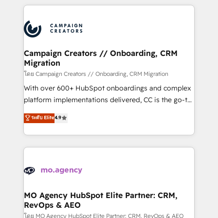
certifications, we are part of the most certified
extensive HubSpot, sales, marketing, service and
Canadian agencies, and we both hold Onboarding
integrations expertise to lead your team on their
Accreditations. Based in Canada (coast to coast), our
HubSpot journey, design and implement your
services are offered in both English & French.
processes and skilfully bring your revenue
infrastructure to life. Our collaborative approach
Campaign Creators // Onboarding, CRM
Migration
keeps you in control whilst we plan and support the
route to your revenue goals. We have successfully
โดย Campaign Creators // Onboarding, CRM Migration
supported over 500 organisations with HubSpot
With over 600+ HubSpot onboardings and complex
implementation, optimisation, training, and
platform implementations delivered, CC is the go-to
adoption assurance. Our tried and tested Roadmap
Elite Solutions Partner for businesses ready to
ระดับ Elite
4.9
methodology will ensure that you receive the best
migrate, replatform, and scale smarter. We specialize
deployment experience possible. Whether you are
in high-impact CRM and CMS migrations and
new to HubSpot or seeking to turn around a poor
onboarding from platforms like Salesforce, NetSuite,
install, our team have the change management
Zoho, Pardot, Marketo, Microsoft Dynamics, Wix,
expertise to deliver the solutions you need.
WordPress and legacy CRMs, turning fragmented
systems into unified, growth-ready HubSpot
architectures that accelerate revenue operations and
MO Agency HubSpot Elite Partner: CRM,
RevOps & AEO
performance. - Multi-object CRM migration, cleanup,
and implementation. - Pre-built and custom
โดย MO Agency HubSpot Elite Partner: CRM, RevOps & AEO