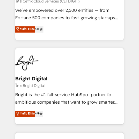
Integrations HubSpot Impact Award 🏆2019
โดย Cetrix Cloud Services (CETDIGIT)
Marketing Enablement HubSpot Impact Award 🏆
We’ve empowered over 2,500 entities — from
2018 Website Design HubSpot Impact Award 🏆2017
Fortune 500 companies to fast-growing startups
Website Design HubSpot Impact Award 🏆2016
and nonprofits — to streamline operations, scale
ระดับ Elite
5.0
Growth-Driven Design Agency of the Year 🏆2016
revenue, and unlock the full potential of HubSpot.
Sales Enablement HubSpot Impact Award 🏆2015
With deep technical and industry expertise, we fuse
Growth-Driven Design Agency of the Year 🏆2015
automation, integration, and AI innovation to deliver
Became the 5th Agency to reach Diamond 🏆2014
lasting impact. We specialize in: • Turnkey and end-
HubSpot COS Performance Award 🏆2014 HubSpot
to-end HubSpot implementations • Onboarding for
COS Design Award 🏆2013 HubSpot Marketplace
Sales, Service, Marketing & Content Hubs • AI voice
Provider of the Year 🏆2011 Became a HubSpot
and chat agents, predictive automation, and smart
Bright Digital
Partner 📆Founded in 1997
workflows • Salesforce + HubSpot integration •
โดย Bright Digital
Website design and CMS development • ERP
Bright is the #1 full-service HubSpot partner for
integration: SAP, NetSuite, Microsoft Dynamics, … •
ambitious companies that want to grow smarter.
Data cleansing and CRM migration from any
From HubSpot onboarding, to training, from
ระดับ Elite
4.9
platform • Client/member portals built on HubSpot •
developing a new website to lead generation and
CaterSuite for the catering industry • Custom and
digital marketing; we do it all (and with great
complex integrations: SAM.gov, GovWin,
results)! In short, our services include: - HubSpot
QuickBooks, PandaDoc, ClickUp, Shopify, Mapsly,