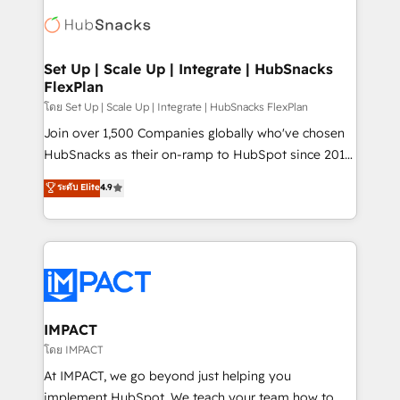
consultancy: onboarding, training, data migration -
WooCommerce, BuilderTrend, and more Experience
HubSpot development: websites, custom modules,
the difference — reach out to see how AI + HubSpot
integrations - Marketing & sales solutions: digital
can transform your business.
marketing, advertising, campaigns, content and
Set Up | Scale Up | Integrate | HubSnacks
FlexPlan
design We connect people, data and technology to
improve customer experiences. With our bright
โดย Set Up | Scale Up | Integrate | HubSnacks FlexPlan
people, exciting ideas and can-do mentality, we
Join over 1,500 Companies globally who've chosen
ensure revenue growth on a daily basis. So tell us
HubSnacks as their on-ramp to HubSpot since 2014
your challenge; our passionate and growth driven
Simple pay-as-you-go plans that accelerate value...
ระดับ Elite
4.9
team of 100+ experts is ready for you! Driving digital
1️⃣ Set Up | Onboarding New or Check-fixing existing
growth | www.brightdigital.com
HubSpot portals 2️⃣ Scale Up | 100% HubSpot Task
Execution... Global 24/7 ... All Experts 3️⃣ Integrate |
your entire Tech Stack with Custom Integrations
Slash months from your API Integration project... ⬅️
Click "Contact Business" ⬅️ to access 150+ Kickstart
Integration templates that put HubSpot in the center
IMPACT
of your tech stack, syncing... 🛍️ Shopify or
โดย IMPACT
WooCommerce 💲 Stripe or Paypal 💰 Sage or
At IMPACT, we go beyond just helping you
Netsuite 🤖 Google or Microsoft ✍️ DocuSign or
implement HubSpot. We teach your team how to