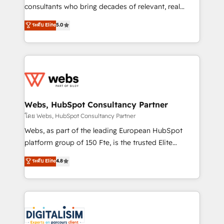
awarded by HubSpot after a rigorous process for
consultants who bring decades of relevant, real
CRM, Solutions Architecture, Onboarding , Data
world experience to our client engagements. "Blue
ระดับ Elite
5.0
Migration, Custom Integration & Platform
Frog is a top, trusted partner in HubSpot's
Enablement -Onboarded over 500 businesses to
ecosystem for a reason. Their team brings over a
HubSpot -Top 1% of partners worldwide -In-house
decade of experience to the table, along with deep
team of 25+ experts Contact us today to help you
knowledge of the HubSpot platform and strategies
get more from your investment in HubSpot.
for driving growth. They are committed to helping
www.bbdboom.com
our customers grow and finding solutions that fit
their unique business needs. We are thrilled to have
Webs, HubSpot Consultancy Partner
Blue Frog in the HubSpot ecosystem leading the
โดย Webs, HubSpot Consultancy Partner
way for customers!" - Yamini Rangan, CEO of
Webs, as part of the leading European HubSpot
HubSpot “Our experience with the team at Blue Frog
platform group of 150 Fte, is the trusted Elite
has been nothing short of extraordinary. Their years
HubSpot CRM Partner offering you a roadmap on
ระดับ Elite
4.8
of experience and quality of skilled staff has earned
maximizing EBITDA and achieving Commercial
them a trusted reputation within the HubSpot
Excellence. With our targeted processes, we
ecosystem as a reliable partner capable of delivering
strengthen your digital transformation and minimize
remarkable experiences for our most sophisticated
costs. As HubSpot's Advanced Accredited CRM
clients.” - Brian Garvey, VP, Solutions Partner
Implementation partner, we provide expertise to
Program, HubSpot.