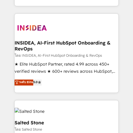
solve the right problem with the right solution. As the
only firm in the world to hold Elite Partner
Accreditations with both HubSpot and Clay, our
clients gain a unique advantage in CRM architecture,
pipeline generation, data intelligence, and go-to-
market execution. Why B2B Businesses Choose RP: -
INSIDEA, AI-First HubSpot Onboarding &
RevOps
Secure: Soc2 compliant 🛡️ - Pricing: Implementations
starting at $1,5k 💵 - Speed: Launch in 14 days ⚡ -
โดย INSIDEA, AI-First HubSpot Onboarding & RevOps
Global: 250 professionals across five continents 🌐 -
★ Elite HubSpot Partner, rated 4.99 across 450+
Scale: Fastest tiering Elite HubSpot Partner 🪴 -
verified reviews ★ 600+ reviews across HubSpot,
Sales Hub: More implementations than any other
G2 & Clutch ★ 150+ in-house HubSpot-certified
ระดับ Elite
5.0
Partner 💻 - Migrations: We convert Salesforce
experts ★ 1,500+ implementations across 25+
addicts to HubSpot evangelists 🧡 Don't hire a
countries ★ AI-first, RevOps-led, onboarding-
marketing agency for an Ops problem. Don't hire a
obsessed INSIDEA helps growing companies turn
technical agency for a growth problem. Hire a
HubSpot into a revenue engine. We onboard your
partner built to solve both.
team, migrate your data, and build AI-powered
workflows that drive adoption from week one, in
Salted Stone
your time zone. What we do: ➤ Onboarding: Live in
โดย Salted Stone