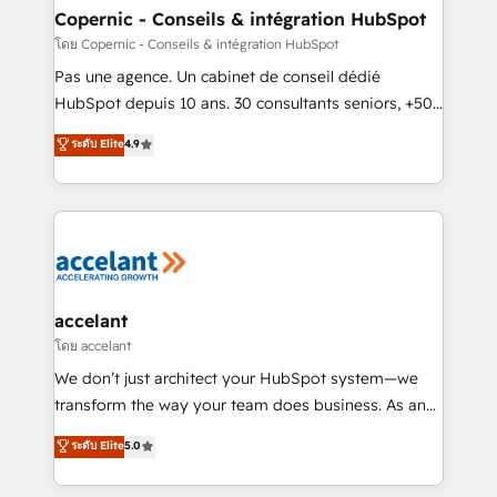
One company, one operating model, delivering
Copernic - Conseils & intégration HubSpot
across offices and consulting teams in the UK, USA,
โดย Copernic - Conseils & intégration HubSpot
Canada, Germany, France, Belgium, Singapore, and
Pas une agence. Un cabinet de conseil dédié
South Africa. Certified compliant with ISO/IEC
HubSpot depuis 10 ans. 30 consultants seniors, +500
27001:2022 and ISO 9001:2015 across all seven
clients, un ROI mesurable. Notre mission : faire de
ระดับ Elite
4.9
international offices and 175+ employees.
HubSpot un vrai levier de performance pour votre
organisation. Cela passe par la compréhension de
vos processus, la fiabilisation de vos données et
l'alignement de vos équipes — avant même d'ouvrir
la plateforme. Nos domaines d'intervention : -
Intégration & paramétrage HubSpot - Migration CRM
& reprise de données - Stratégie RevOps &
accelant
alignement Marketing / Sales - Data, reporting &
โดย accelant
tableaux de bord - Onboarding, audit &
We don’t just architect your HubSpot system—we
optimisation - Intégrations métiers (ERP, téléphonie,
transform the way your team does business. As an
e-commerce) - Formation & accompagnement au
Elite HubSpot Solutions Partner, we specialize in
ระดับ Elite
5.0
changement Nous intervenons auprès des PME, ETI
creating tailored, end-to-end CRM solutions that
et grandes entreprises en France et à l'international,
accelerate growth, improve operational efficiency,