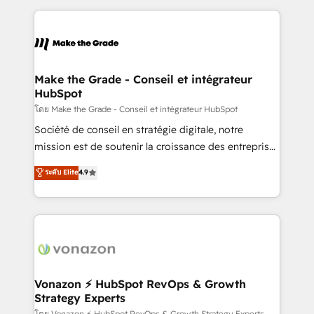
dans des secteurs variés : SaaS, immobilier,
and ensure faster time to value on HubSpot. What
industrie, éducation, banque & assurance, transport
sets us apart? Our people-centric approach. From
& logistique.
day one, our team takes the time to deeply
understand your unique needs, crafting custom
strategies that deliver impactful results. Our mission
Make the Grade - Conseil et intégrateur
HubSpot
is to empower you to unlock HubSpot’s full potential
—faster. Through expert training, unmatched
โดย Make the Grade - Conseil et intégrateur HubSpot
responsiveness, and ongoing support, we equip
Société de conseil en stratégie digitale, notre
your team to adopt new systems with confidence
mission est de soutenir la croissance des entreprises
and achieve a unified, data-driven approach to
B2B à travers l’acquisition de nouveaux clients,
ระดับ Elite
4.9
customer engagement.
l'intégration CRM et le développement des revenus
auprès de vos comptes existants. En France et à
l'international, nous travaillons avec des ETI
ambitieuses, des grands groupes voulant aller au-
delà d’une simple transformation digitale et des
startups florissantes. Nos 3 grandes expertises sont :
➤ L’intégration de CRM et de méthodologie RevOps
Vonazon ⚡ HubSpot RevOps & Growth
Strategy Experts
pour aligner les équipes marketing, commerciales et
โดย Vonazon ⚡ HubSpot RevOps & Growth Strategy Experts