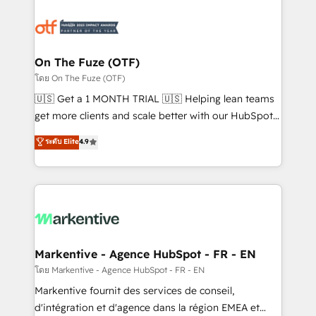
tailored to your business. Together, we unlock
results, fast. ⚙️CRM & RevOps: Align all Hubs to your
buyer journey for clean data, scalability, & reporting.
🎯Demand Gen & ABM: Drive pipeline with inbound,
On The Fuze (OTF)
ABM, AEO, SEO, & paid media. 👩‍💻Web Design:
โดย On The Fuze (OTF)
Build high-performing websites with UX, messaging,
🇺🇸 Get a 1 MONTH TRIAL 🇺🇸 Helping lean teams
& conversion strategy that drive results. 🤖AI
get more clients and scale better with our HubSpot
Strategy: Activate Breeze Agents, configure HubSpot
Consulting & 'Done For You' Services. 🚀 Who We
ระดับ Elite
4.9
AI, & maximize AEO with tailored AI services. 🧩
Work With 🚀 We help lean, growing companies: -
Integrations: Extend HubSpot with custom
Win more business - Reduce no-shows - Improve
integrations, hosting, & maintenance.
lead & deal conversion rates - Scale with less
headcount ...by using HubSpot's full capabilities. 🤓
What do you get? 🤓 Our client's are too busy to
learn the ins-and-outs of HubSpot. We give you a
Personal Consultant + Tech Team to handle the
Markentive - Agence HubSpot - FR - EN
heavy lifting of mapping out AND building your ideal
โดย Markentive - Agence HubSpot - FR - EN
system. + Get best practices and 'don't know what
Markentive fournit des services de conseil,
you don't know' recommendations to maximize
d'intégration et d'agence dans la région EMEA et