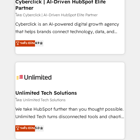
and technology for predictable, scalable revenue
Cyberclick | AI-Driven HubSpot Elite
Partner
growth. Our expertise spans RevOps, CRM and data
architecture, AI enablement, and strategic marketing,
โดย Cyberclick | AI-Driven HubSpot Elite Partner
delivered through our proprietary FLAIR framework
Cyberclick is an AI-powered digital growth agency
for responsible AI adoption. As a HubSpot Elite
that helps brands connect technology, data, and
Partner and ISO 27001:2022 certified consultancy,
creativity to achieve measurable results. Founded in
ระดับ Elite
4.9
we blend strategy, creativity, and technology to help
Barcelona and operating across Spain, LATAM, and
organisations scale smarter and grow stronger.
the UK, we support global companies in building
smarter marketing, sales, and customer success
strategies. As the only HubSpot Elite Partner in
Iberia (Spain & Portugal), we combine human insight
with intelligent automation to drive sustainable
growth. Our multidisciplinary team designs solutions
Unlimited Tech Solutions
that simplify complexity, boost performance, and
โดย Unlimited Tech Solutions
turn innovation into real impact. 🌍 Highlights •
We take HubSpot further than you thought possible.
HubSpot Partner since 2012 • 2022 EMEA Impact
Unlimited Tech turns disconnected tools and chaotic
Award: Best Integration • 150+ successful HubSpot
processes into a seamless, high-performing revenue
ระดับ Elite
5.0
projects • Clients in 30+ industries • Proprietary
engine. We combine RevOps strategy with deep
technology for integrations • Multilingual team:
technical execution to help teams scale faster—with