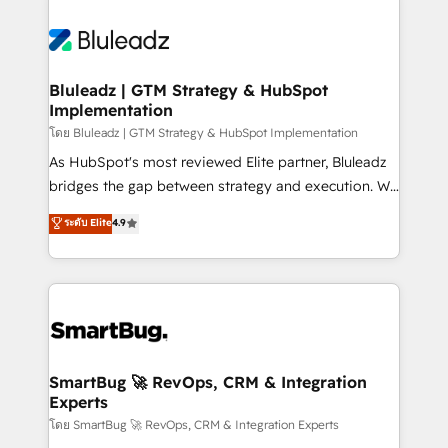
Bluleadz | GTM Strategy & HubSpot
Implementation
โดย Bluleadz | GTM Strategy & HubSpot Implementation
As HubSpot's most reviewed Elite partner, Bluleadz
bridges the gap between strategy and execution. We
don't just "set up tools" — we install the GTM
ระดับ Elite
4.9
Operating System (GTM OS) to align your leadership
and engineer a portal that drives predictable
revenue velocity. 🚀 GTM Strategy & Alignment
Workshops & Sprints: Identify "Valleys of Death"
stalling growth. Fix your ICP, Math, and Story to stop
"accelerating a mess." ⚙️ Elite Engineering & AI
Scalable Architecture: Zero-technical-debt setup
SmartBug 🚀 RevOps, CRM & Integration
Experts
across all Hubs, validated by our 7 HubSpot
Accreditations. AI-Powered RevOps: Breeze AI,
โดย SmartBug 🚀 RevOps, CRM & Integration Experts