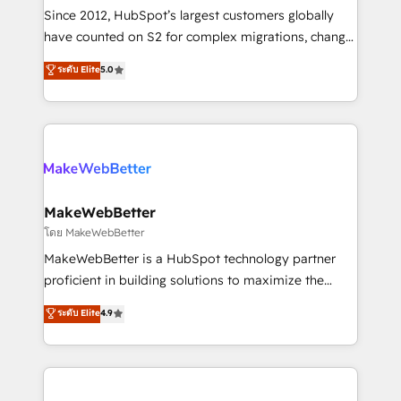
weeks, with workflows built around your business,
Since 2012, HubSpot’s largest customers globally
not a template. ➤ Migration: Move from any legacy
have counted on S2 for complex migrations, change
CRM. Zero downtime, full data integrity. ➤
management, systems integration, and creative
Implementation: Configure HubSpot to run your
ระดับ Elite
5.0
solutions that deliver measurable impact and
revenue process. Sales, marketing, and service wired
transform brand experiences As one of the few full-
together. ➤ AI and Integrations: Layer Breeze AI,
service creative agencies in the HubSpot
custom agents, and APIs to remove manual work. ➤
ecosystem, we blend strategy, technology, & award-
Ongoing Management: Monthly tune-ups, feature
winning design to build scalable, globally
rollouts, adoption coaching. Buying HubSpot,
regionalized HubSpot websites, integrated
switching to it, or reviving a stale portal? We are
marketing campaigns, & RevOps frameworks that
MakeWebBetter
built for the work.
fuel long-term success We connect the entire
โดย MakeWebBetter
customer lifecycle through seamless integrations,
MakeWebBetter is a HubSpot technology partner
ensure long-term adoption with change-
proficient in building solutions to maximize the
management programs, and align marketing, sales,
operational efficiency of HubSpot. The fastest-
ระดับ Elite
4.9
and service to drive sustainable growth With 6 key
growing tech-enabler & facilitator, MakeWebBetter,
HubSpot accreditations and experience across
hands you the blend of HubSpot expertise &
hundreds of organizations in dozens of industries,
eminent solutions & integrations. Trust us to
there’s a good chance one of our globally integrated
streamline your HubSpot experience. 🚀HubSpot