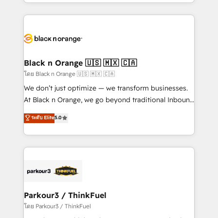
Design With over 15 years of experience, we help
companies bridge the gap between marketing, sales,
and customer success through smart automation,
data hygiene, and tailored HubSpot solutions. Our
clients choose us because we blend the expertise of
a global consultancy with the care and agility of a
Black n Orange 🇺🇸 🇲🇽 🇨🇦
boutique firm. At Triario, we’re big enough to deliver
โดย Black n Orange 🇺🇸 🇲🇽 🇨🇦
but small enough to listen. Our Services: HubSpot
We don’t just optimize — we transform businesses.
implementations & data migration Custom AI agents
At Black n Orange, we go beyond traditional Inbound
Revenue Operations API integrations AI-ready
Marketing with our exclusive methodologies:
ระดับ Elite
5.0
Website design Let’s turn your CRM into your growth
BOOMS and BOOST. Together, they form a powerful
engine!
combination that has driven success for over 800
businesses worldwide. As Elite HubSpot Partners, we
specialize in crafting high-performance growth
strategies that integrate data-driven marketing,
automation, and revenue intelligence to help
companies scale faster and smarter. 🔹 BOOMS:
Parkour3 / ThinkFuel
Demand generation for all your buyers With BOOMS,
โดย Parkour3 / ThinkFuel
you invest in 100% of your buyers, accelerating your