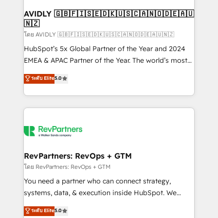
Franchises - Professional Services - And more! How
we help: ✔️ Full HubSpot implementations and portal
AVIDLY 🇬🇧🇫🇮🇸🇪🇩🇰🇺🇸🇨🇦🇳🇴🇩🇪🇦🇺
🇳🇿
optimization ✔️ Data migrations, CRM architecture,
and reporting foundations ✔️ Custom integrations
โดย AVIDLY 🇬🇧🇫🇮🇸🇪🇩🇰🇺🇸🇨🇦🇳🇴🇩🇪🇦🇺🇳🇿
and workflow automation ✔️ User adoption
HubSpot’s 5x Global Partner of the Year and 2024
programs, training, and enablement Through project-
EMEA & APAC Partner of the Year. The world’s most
based engagements and ongoing RevOps
experienced and fully accredited HubSpot Solutions
ระดับ Elite
5.0
partnerships, we guide organizations through the
Partner. 🚀 With 2,750+ HubSpot projects delivered
revenue maturity model - delivering the right
and 370+ specialists across EMEA, APAC and NAM,
improvements at the right time so operations
we de-risk complex CRM programmes and
evolve strategically and sustainably as the business
accelerate ROI across every HubSpot Hub. 🧭 From
grows.
multi-region migrations to AI-powered automation,
we turn complexity into clarity, human at global
scale. 🏆 HubSpot’s CEO called us “the partner of the
RevPartners: RevOps + GTM
future.” Others agree it is proof of trust built through
โดย RevPartners: RevOps + GTM
measurable impact.
You need a partner who can connect strategy,
systems, data, & execution inside HubSpot. We
bridge the gap where most agencies fall short by
ระดับ Elite
5.0
combining GTM strategy with technical execution to