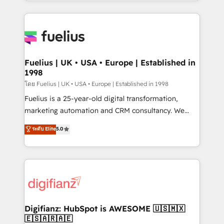
environments, optimise what you've got and make
𝘳𝘦𝘴𝘱𝘰𝘯𝘴𝘪𝘷𝘦)
sure you can actually use it, build your website in
HubSpot or create an inbound marketing strategy
for you and execute it on HubSpot. We are on the
G-Cloud 14 CCS (Crown Commercial Service)
framework, meaning we've been accredited by
Fuelius | UK • USA • Europe | Established in
1998
HubSpot and vetted by the CCS, which means we
can support public sector companies as well the
โดย Fuelius | UK • USA • Europe | Established in 1998
other ones listed in our profile. Our services: -
Fuelius is a 25-year-old digital transformation,
HubSpot implementation - HubSpot CMS website
marketing automation and CRM consultancy. We
build We can do lots of things. But everything we do
enable mid-market and enterprise clients to
ระดับ Elite
5.0
is there for you to: - Grow revenue, and run your
maximise their return from digital and fuel their
business more efficiently - Build stronger
growth. We modernise platforms, streamline
relationships with customers - Make better
operations that are causing inefficiencies, improve
decisions with data - Find a new voice and reach
customer experiences, integrate systems, and
more people - Get the most out of your HubSpot
supercharge revenue operations Key services: • CRM
investment
Implementation • Systems Integration • Digital
Transformation / Web Development • RevOps &
Digifianz: HubSpot is AWESOME 🇺🇸🇲🇽
🇪🇸🇦🇷🇦🇪
Sales Consulting • Marketing Automation What