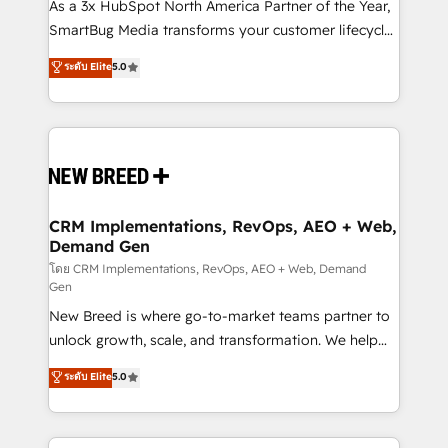
custom AI agents, and high-integrity migrations for
As a 3x HubSpot North America Partner of the Year,
total reporting clarity. Security & Compliance: SOC 2
SmartBug Media transforms your customer lifecycle
Type II and HIPAA attested for enterprise-grade data
into a revenue engine. Our unified ecosystem
ระดับ Elite
5.0
security. 🏆 Why Bluleadz? GTM OS Partner | 16+
includes specialized divisions Globalia (AI &
Years Experience | 1,000+ Five-Star Reviews
Software) and Point Success Media (Paid Media),
making this the official home for all three brands. 🔄
Implementation & Integration - Seamless migrations
and system integrations powered by Globalia’s
technical development team. - 19 HubSpot-certified
trainers to drive platform adoption. 📈 Revenue
CRM Implementations, RevOps, AEO + Web,
Demand Gen
Generation - Full-funnel marketing and high-
performance advertising via Point Success Media. -
โดย CRM Implementations, RevOps, AEO + Web, Demand
Gen
Expert deployment of Breeze AI and custom agents
New Breed is where go-to-market teams partner to
to automate growth. 🏆 Elite Excellence - 8 platform
unlock growth, scale, and transformation. We help
accreditations and deep HIPAA-compliance
companies activate HubSpot’s AI-powered
expertise. - A team of 250+ experts dedicated to
ระดับ Elite
5.0
customer platform and operationalize HubSpot’s
your resilient growth.
Loop Marketing framework through expert-led
services, smart agents, and purpose-built apps,