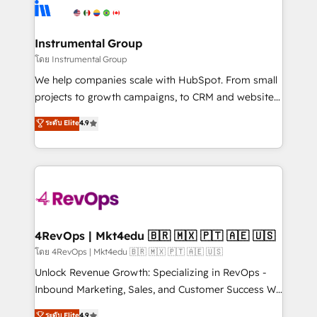
teams has worked with clients just like you Let’s
Elite Partners with 10+ years of HubSpot experience
explore whether S2 is the partner you’ve been
🤝HubSpot Premier Integration partner 🤝Google
looking for...and get your next big initiative moving!
Premier Partner 2023 🌟5 HubSpot Accreditations 🌟
Instrumental Group
Won HubSpot Theme Challenge 2021 🌟INBOUND’19
โดย Instrumental Group
HubSpot Rising Star Why us? Harnessing the full
We help companies scale with HubSpot. From small
potential of the powerful HubSpot CRM. ✔️A team of
projects to growth campaigns, to CRM and websites.
HubSpot experts backed by over 10+ years of
Hire an agency that's experienced in every inch of
ระดับ Elite
4.9
HubSpot experience ✔️Flexible pricing models —
HubSpot and willing to work hand-in-hand with your
Hourly-fee (assigned one Dedicated HubSpot
team to simplify the complex and build a better
Admin); Monthly-fee (HubSpot Admin + Project
experience for your team and customers.
Manager); and Fixed Project Cost (as per
requirement). ✔️Helped over 25,000+ customers so
far with our HubSpot solutions. ✔️Bespoke apps &
on-demand bundle services. Connect with us today!
4RevOps | Mkt4edu 🇧🇷 🇲🇽 🇵🇹 🇦🇪 🇺🇸
โดย 4RevOps | Mkt4edu 🇧🇷 🇲🇽 🇵🇹 🇦🇪 🇺🇸
Unlock Revenue Growth: Specializing in RevOps -
Inbound Marketing, Sales, and Customer Success We
specialize in driving revenue growth for companies
ระดับ Elite
4.9