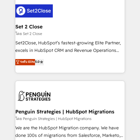
avanzar —un problema que tiene menos que ver con
el CRM y más con cómo opera la empresa por
debajo. Te acompañamos a ordenar tu operación
para que genere la información que necesitás para
Set 2 Close
decidir, y HubSpot por fin rinda de verdad. Lo
โดย Set 2 Close
hacemos paso a paso, sin frenar tu operación, con la
Set2Close, HubSpot’s fastest-growing Elite Partner,
adopción que todos buscan y pocos logran. No es
excels in HubSpot CRM and Revenue Operations
teoría: somos Partner Elite con +700
(RevOps) services to boost B2B sales and growth.
ระดับ Elite
5.0
implementaciones en LATAM. Imaginá HubSpot
As a top HubSpot Elite Partner, we specialize in
mostrándote dónde está tu próxima venta, no solo
custom HubSpot CRM solutions. Our experts design,
dónde quedó la última. Empecemos por el proceso
implement, and optimize systems to enhance user
que hoy más te frena, y de ahí, victorias
experience, functionality, and adoption across sales,
consecutivas, una tras otra.
marketing, and service teams. From setup to
refinement, we streamline workflows, improve lead
management, and speed up deal closures. With 500+
Penguin Strategies | HubSpot Migrations
projects completed, our Agile approach ensures your
โดย Penguin Strategies | HubSpot Migrations
HubSpot CRM drives measurable results. Our
We are the HubSpot Migration company. We have
RevOps services align your sales, marketing, and
done 100s of migrations from Salesforce, Marketo,