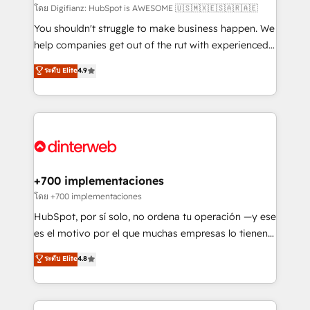
makes us different? 🚀 Top 0.5% of global HubSpot
โดย Digifianz: HubSpot is AWESOME 🇺🇸🇲🇽🇪🇸🇦🇷🇦🇪
agencies ⚙️ The strongest technical ability and
You shouldn't struggle to make business happen. We
integration capabilities 💼 Consultative, long-term
help companies get out of the rut with experienced,
partners who will embed ourselves into your
process-oriented teams implementing HubSpot
ระดับ Elite
4.9
business, processes and systems 🏢 We specialise in
Marketing, Sales, Service, CMS and Operations Hub,
working with mid-market and enterprise
so selling and actually engaging with your customers
organisations, global organisations and those with
feels easy and pain-free. We are a top ranked
complex use cases 🏆 CRM Implementation,
HubSpot Elite Partner, winner of Rookie of the Year
Platform Enablement, Custom Integration and
and Customer First Awards, 4.9/5 rating in HubSpot
Onboarding Accredited 🔐 ISO27001 & ISO9001
Reviews and 4.9/5 rating in Clutch Reviews. Digifianz
Certified
helps the following industries: logistics & 3PL, home
+700 implementaciones
improvement & construction, branding and
โดย +700 implementaciones
commercialization, real estate, health, education,
HubSpot, por sí solo, no ordena tu operación —y ese
SaaS, Software Dev & IT and consulting, make the
es el motivo por el que muchas empresas lo tienen y
most out of their HubSpot experience operating in
aun así no crecen. Suele ser un círculo: procesos que
ระดับ Elite
4.8
the United States, EU, UAE, Mexico and Latin
no generan datos confiables, datos que no permiten
America. From casual user to super fan: make
decidir bien, y decisiones que no logran mejorar los
HubSpot an experience you LOVE!
procesos. Y así, vuelta tras vuelta, el negocio gira sin