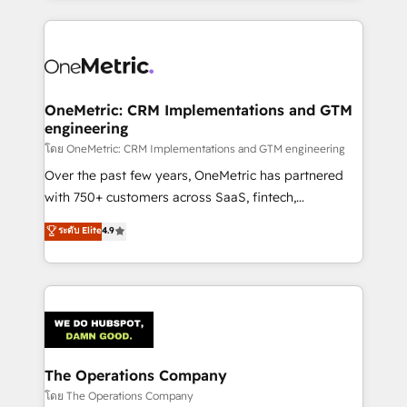
English, Spanish, Portuguese & Italian 👉 Grow
cleaner data, smarter automation, and more
smarter with AI and HubSpot.
predictable revenue. Specialties: · HubSpot
Implementation & Migration · Native & Custom
Integrations · Custom Development · CPQ & FSM ·
Reporting & Analytics · GTM Architecture · Sales &
OneMetric: CRM Implementations and GTM
engineering
Marketing Enablement If you’re ready to elevate
HubSpot from “just your CRM” to your growth
โดย OneMetric: CRM Implementations and GTM engineering
infrastructure—let’s talk.
Over the past few years, OneMetric has partnered
with 750+ customers across SaaS, fintech,
healthcare, real estate, and other industries. With
ระดับ Elite
4.9
150+ HubSpot-certified experts, we deliver scalable
solutions to complex GTM and RevOps challenges.
Our Expertise 🔹 Onboarding & Implementation:
Accredited HubSpot Partner, ensuring smooth setup
tailored to your GTM motion. 🔹 Migrations:
Accredited HubSpot Partner, ensuring migration
from other CRMs to HubSpot without data loss or
The Operations Company
downtime. 🔹 RevOps Strategy: Align teams,
โดย The Operations Company