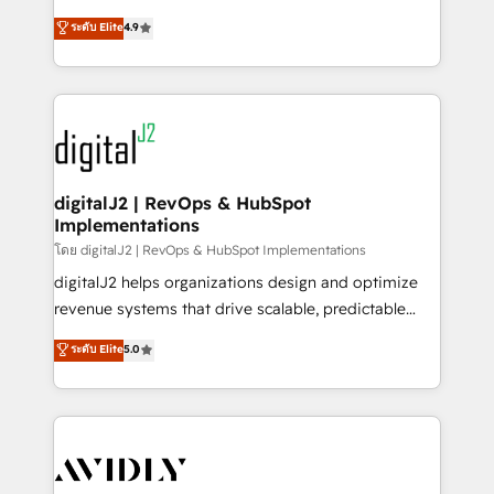
conversions! OTF is an Elite Partner (top 1% of
North America. Avec plus de 115 experts en
ระดับ Elite
4.9
6,500+ Partners) and was named 2023 HubSpot
marketing automation, Growth, Revops, CRM et
Partner of the Year 💥 Trusted by 2,500+ companies
webdesign. Markentive is both a consulting firm, a
to help them scale and close more business, by
digital agency and an integrator. With over 115
using HubSpot (the right way). ⭐️ Here's more info:
experts in marketing automation, growth, revops,
www.onthefuze.com/hubspot-admin Contact us to
CRM and webdesign (We focus on EMEA - USA
learn more!
customers).
digitalJ2 | RevOps & HubSpot
Implementations
โดย digitalJ2 | RevOps & HubSpot Implementations
digitalJ2 helps organizations design and optimize
revenue systems that drive scalable, predictable
growth. As a triple-accredited HubSpot Solutions
ระดับ Elite
5.0
Partner, we specialize in both strategic RevOps
planning and hands-on technical execution - building
the operational foundation companies need to
thrive. Industries we specialize in: - Manufacturing -
Healthcare - Financial Services - Managed IT (MSP) -