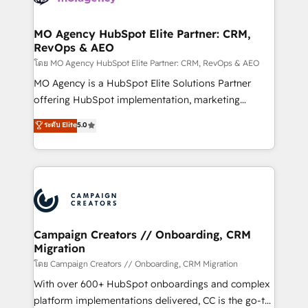
services are offered in both English & French.
processes and skilfully bring your revenue
infrastructure to life. Our collaborative approach
MO Agency HubSpot Elite Partner: CRM,
RevOps & AEO
keeps you in control whilst we plan and support the
route to your revenue goals. We have successfully
โดย MO Agency HubSpot Elite Partner: CRM, RevOps & AEO
supported over 500 organisations with HubSpot
MO Agency is a HubSpot Elite Solutions Partner
implementation, optimisation, training, and
offering HubSpot implementation, marketing
adoption assurance. Our tried and tested Roadmap
automation, CRM and RevOps consulting, data
ระดับ Elite
5.0
methodology will ensure that you receive the best
architecture, sales enablement, lifecycle automation,
deployment experience possible. Whether you are
lead scoring and revenue reporting. HubSpot,
new to HubSpot or seeking to turn around a poor
Salesforce and integrated enterprise stacks. Digital
install, our team have the change management
Marketing, Answer Engine Optimisation, and
expertise to deliver the solutions you need.
Generative Engine Optimisation (AI Search),
HubSpot Content Hub, WordPress development,
B2B SEO, paid media, and content. We work with
Campaign Creators // Onboarding, CRM
Migration
enterprise and growth-led companies across
technology, professional services, financial services
โดย Campaign Creators // Onboarding, CRM Migration
and industrial sectors. Offices in Johannesburg, Cape
With over 600+ HubSpot onboardings and complex
Town and London. 500+ HubSpot CRM
platform implementations delivered, CC is the go-to