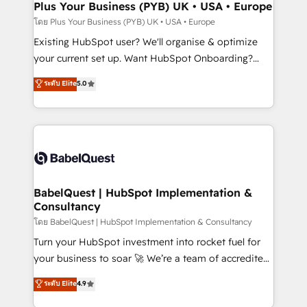
Augmentée. Ce n'est pas une entreprise qui utilise
Plus Your Business (PYB) UK • USA • Europe
l'IA. C'est une organisation qui a réussi la symbiose
โดย Plus Your Business (PYB) UK • USA • Europe
entre l'expertise humaine et l'intelligence artificielle.
Existing HubSpot user? We'll organise & optimize
Pas pour remplacer l'humain, mais pour l'augmenter.
your current set up. Want HubSpot Onboarding?
Chez Ideagency, nous accompagnons cette
We'll customise your CRM & automate your business
ระดับ Elite
5.0
transformation. D'abord les fondations : des
processes. Welcome to our Profile! We can help
données unifiées, des processus alignés. Ensuite
with... • CRM implementation, reports & workflows,
l'augmentation : l'IA là où elle crée de la valeur. Et
and team training • CRM migration: Salesforce,
surtout : l'humain qui reste au centre. Parce que la
Pipedrive, Dynamics etc • Technical projects inc.
vraie performance vient de l'intérieur. Act Inside.
Custom API integrations & ERP systems inc. SAP and
Stand Out.
Netsuite A little about us... • Boutique 'Elite' Team (12
super skilled members) • 150+ Clients for Sales Hub,
BabelQuest | HubSpot Implementation &
Consultancy
Marketing Hub, Service Hub, Data Hub and Website
(CMS) • ISO/IEC 27001:2022, ISO 9001:2015 and
โดย BabelQuest | HubSpot Implementation & Consultancy
now... ISO 42001: 2023 certified • Exclusive AI
Turn your HubSpot investment into rocket fuel for
'GuardHub' governance framework, based on ISO
your business to soar 🚀 We’re a team of accredited
42001 - helping you 'organise complexity' 𝗥𝗲𝗮𝗱𝘆
HubSpot experts ready to help you. We can
ระดับ Elite
4.9
𝗳𝗼𝗿 𝘁𝗵𝗲 𝗻𝗲𝘅𝘁 𝘀𝘁𝗲𝗽? Click the 👈 '𝗖𝗼𝗻𝘁𝗮𝗰𝘁
implement the platform into complex business
𝗯𝘂𝘀𝗶𝗻𝗲𝘀𝘀' button to get in touch (𝘸𝘦'𝘳𝘦 𝘴𝘶𝘱𝘦𝘳