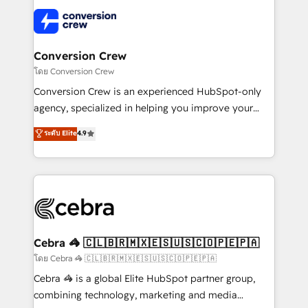
what matters most: growing your business and
✨ 100,000+ hours in HubSpot projects, 75+ full Hub
wowing your customers. Let’s make HubSpot work
implementations, and 5,000+ pages ✨ CS: Clients
smarter for you!
generating 7-digit MRR from inbound campaigns ✨
CS: 245% organic growth & +751% new visitors for a
Conversion Crew
full-funnel HubSpot project ✨ CS: 415% conversion
โดย Conversion Crew
boost with a new HubSpot site Recognized leaders:
Conversion Crew is an experienced HubSpot-only
🏆 HubSpot Platform Migration Impact Award 🏆
agency, specialized in helping you improve your
Clutch HubSpot Global Leader 🏆 Finalist: HubSpot
online processes. This means we help you with: -
ระดับ Elite
4.9
Inbound Campaign of the Year 🏆 Gold AVA Digital
Implementing HubSpot (CRM, Marketing, Sales,
Award for Best Website 🌟 Accreditations: CRM
Service and Operations) - Developing fast, good-
Implementation, HubSpot Content Experience, CRM
looking websites in the HubSpot CMS - Building
Data Migration & Custom Integration
(custom) integrations between HubSpot and other
systems you use You need a clear method to reach
your goals. Therefore, we take a critical look at your
current processes together, from which we create a
Cebra 🦓 🇨🇱🇧🇷🇲🇽🇪🇸🇺🇸🇨🇴🇵🇪🇵🇦
focused action plan. By implementing these steps in
โดย Cebra 🦓 🇨🇱🇧🇷🇲🇽🇪🇸🇺🇸🇨🇴🇵🇪🇵🇦
your day-to-day business, you will start to see
Cebra 🦓 is a global Elite HubSpot partner group,
results fast. This creates space for growth! Want to
combining technology, marketing and media
know how we can help? Contact us to set up a