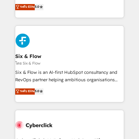
customer success teams for peak performance. We
Eloqua, Microsoft Dynamics, pipedrive and others.
ระดับ Elite
5.0
optimize the revenue lifecycle—lead generation to
We leverage our proven processes and AI to get it
retention—by refining processes and eliminating
done right the first time. We help companies build
inefficiencies. Using HubSpot tools and data-driven
high performing revenue operations across complex
strategies, we create scalable solutions that
sales cycles, multi system environments and global
maximize profitability and adapt to your goals.
SaaS or manufacturing teams. Trusted by leading
enterprises and fast growing scale ups including
Sony, Rapyd, Fiverr, XM Cyber, Wix - Base44, EMA
Six & Flow
Design Automation and FIT. 📊 RevOps & data
โดย Six & Flow
architecture 🔗 CRM migrations & End to end
Six & Flow is an AI-first HubSpot consultancy and
integrations 🤖 AI workflows & enrichment 📘 Team
RevOps partner helping ambitious organisations
enablement & company-wide adoption We create
grow with clarity, confidence, and intelligence.
ระดับ Elite
5.0
HubSpot environments that teams use with
Operating across the UK, Netherlands, Ireland, and
confidence and that leadership can rely on for
Canada, we’ve delivered thousands of successful
scalable revenue insights.
HubSpot projects for mid-market and enterprise
clients worldwide, with over 10 years experience. We
combine HubSpot, data, and AI to design connected
go-to-market systems that align people, process,