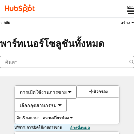
Me
สร้าง
กลับ
พาร์ทเนอร์โซลูชันทั้งหมด
ตัวกรอง
การเปิดใช้งานการขาย
เลือกอุตสาหกรรม
จัดเรียงตาม:
ความเกี่ยวข้อง
บริการ: การเปิดใช้งานการขาย
ล้างทั้งหมด