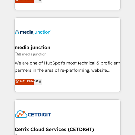
across industries through tailored marketing, sales,
and customer success strategies, utilizing RevOps
methodologies. As Latin America's largest HubSpot
partner and a global leader in education market, we
offer unparalleled insights. Operating in five
countries—Brazil, UAE (Abu Dhabi/Dubai/Sharjah),
Mexico, USA, and Portugal—we've executed over a
media junction
hundred successful operations. Our approach,
โดย media junction
rooted in RevOps principles, integrates analysis,
We are one of HubSpot's most technical & proficient
training, planning, and qualification. Leveraging
partners in the area of re-platforming, website
technology, data analytics, CRM optimization, and
design & development. We specialize in multi-hub
ระดับ Elite
5.0
inbound marketing tactics, we focus on
implementations for mid-market & enterprise
understanding, nurturing, and converting leads.
companies. We are woman-owned, powered by
Partner with us to unlock your business's full
coffee, and we ❤️ dogs. We produce award-winning
potential and achieve sustained growth in today's
work for our clients. 🏆2023 Technical Expertise
competitive market.
Impact Award 🏆2022 Technical Expertise Impact
Award 🏆2022 Platform Migration Excellence Impact
Award 🏆2020 Elite Solutions Partner 🏆2019
Cetrix Cloud Services (CETDIGIT)