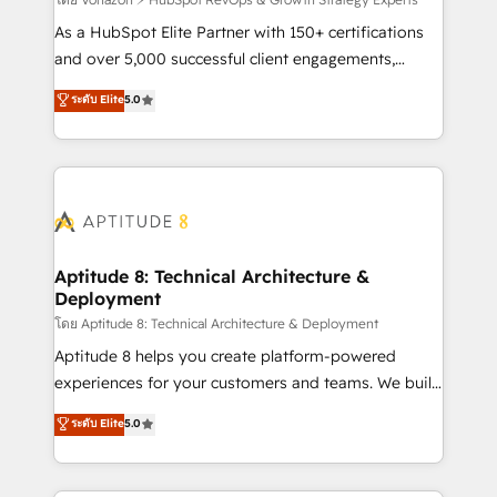
support client (data migration, synchronisation API,
audit et maintenance) ➤ La création de sites internet
As a HubSpot Elite Partner with 150+ certifications
de conversion qui transforment les visiteurs en
and over 5,000 successful client engagements,
opportunités d'affaires ➤ La mise en place de
Vonazon turns marketing complexity into
ระดับ Elite
5.0
stratégies d'acquisition marketing (SEO, SEA,
measurable, scalable growth. From onboarding to
inbound, automatisation marketing, ABM, IA,
enterprise-grade campaigns, our in-house team
emailing) Informations clés : - 10 ans d'expérience -
builds scalable strategies that drive long-term
100+ intégrations CRM HubSpot réussies - 40
revenue. ⚙️ HubSpot Integration & Optimization •
experts conseil - 150 certifications HubSpot
Seamless CRM, CMS, and automation setup •
cumulées
Complex platform migrations and data cleanups •
Custom APIs and third-party integrations 📈 End-to-
Aptitude 8: Technical Architecture &
Deployment
End Revenue Acceleration • Lifecycle marketing and
pipeline growth programs • Sales enablement tools
โดย Aptitude 8: Technical Architecture & Deployment
and CRM optimization • Retention strategies with
Aptitude 8 helps you create platform-powered
customer journey mapping 🏅 Elite-Level HubSpot
experiences for your customers and teams. We build
Execution • 750+ onboardings and 2,000+
multi-hub solutions and orchestrate operations
ระดับ Elite
5.0
implementations • Deep expertise across marketing,
across your entire tech stack. Aptitude 8 is trusted
sales, and service hubs • Built-in flexibility for
by top brands such as Lenovo, Bluetooth,
startups to global brands
International Sports Sciences Association, SXSW,