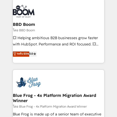
Notion, Soundcloud, American Nurses Association,
Randstad, Uber Freight, and HubSpot itself. We have
the largest technical consulting team of any HubSpot
partner and expertise across operational strategy,
BBD Boom
business-first process building, system integration,
โดย BBD Boom
custom development, and extensibility. When you
💥 Helping ambitious B2B businesses grow faster
work with Aptitude 8, you get a team – not an
with HubSpot. Performance and ROI focused. 💥
individual – with embedded consulting, strategy,
BBD Boom is the HubSpot partner that can help you
ระดับ Elite
5.0
development, and project management. We have
to HubSpot Better. We work with your teams to
100% US-based, FTE team members. We offer
solve all your HubSpot challenges and improve user
project-based and managed services engagements
adoption, sales process and marketing results.
that include new HubSpot implementations,
Services 📚 Onboarding your team to HubSpot for
migrations from other platforms, systems
the first time 🔧 Designing and optimising your
integration, extensibility, custom development, and
HubSpot set-up for better results 🌐 Website design
ongoing RevOps support.
and build using HubSpot 🔌 Integrating HubSpot
Blue Frog - 4x Platform Migration Award
Winner
with other systems 🎓 Training your teams to be
HubSpot pros 📊 Lead generation services using
โดย Blue Frog - 4x Platform Migration Award Winner
HubSpot Why us? - SIX HubSpot Accreditations -
Blue Frog is made up of a senior team of executive