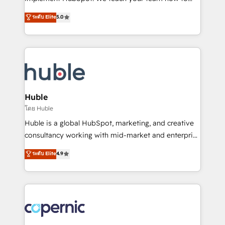
PandaDoc 🌐 Avalara or Quaderno HubSnacks holds
master it. As the creators of the Endless Customers
ระดับ Elite
5.0
the rare Advanced "Custom Integrations"
System™ (the next evolution of They Ask, You
Accreditation, securely sync data across... 🔄 any
Answer), we’re the only HubSpot partner built
apps, in any direction. Stuck on your old CRM..?
entirely around coaching and training. That means
Migrate | seamlessly off your old CRM onto a clean
we don’t do the work for you; we help you build the
new HubSpot portal with Advanced Website and
skills, processes, and internal team you need to
CRM Migrations using our in-house "HubScrub" Tool.
attract the right buyers, close deals faster, and grow
without outside dependencies. You’ll learn how to: •
Huble
Set up, audit, and organize your HubSpot portal •
โดย Huble
Get your sales team fully using HubSpot • Track
Huble is a global HubSpot, marketing, and creative
pipeline and revenue across the entire buyer journey
consultancy working with mid-market and enterprise
• Build an in-house marketing team that drives
businesses. We go beyond implementation, shaping
ระดับ Elite
4.9
growth • Create content and videos that attract
the strategy, processes, and teams that turn
buyers • Use AI to scale smarter Our coaching-led
HubSpot into a genuine growth engine. Named
approach works best for companies that are done
HubSpot's Global Partner of the Year in 2024,
with outsourcing and ready to build something that
consistently ranked among their top 5 partners
lasts. So if you're ready to become the most trusted
worldwide, and with over 15 years in the ecosystem,
voice in your market, let’s talk.
Huble has built a track record that speaks for itself.