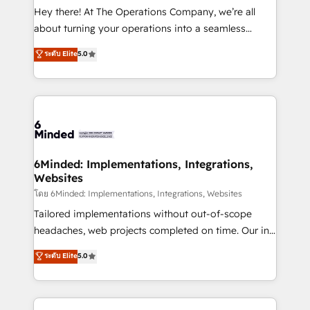
processes, and data to drive revenue efficiency. 🔹
Hey there! At The Operations Company, we’re all
Integrations: Connect HubSpot with your tech stack
about turning your operations into a seamless
for better adoption. 🔹 Custom Solutions: Build
experience that powers real results. We specialize in
ระดับ Elite
5.0
tailored apps, workflows, and configurations. We are
transforming complex systems into efficient,
SOC 2 Type II and ISO 27001 certified, reinforcing
scalable solutions that work across your entire
our commitment to data security and compliance. At
organization. We’re a unique blend of deep HubSpot
OneMetric, we help revenue teams focus on the
expertise, strategic thinking, and hands-on
OneMetric that matters most: revenue.
operational know-how. We know that no two
businesses are alike, so we don’t do cookie-cutter
solutions. Instead, we dive in to understand your
6Minded: Implementations, Integrations,
Websites
needs, goals, and challenges to deliver solutions that
fit like a glove. We’re committed to being both
โดย 6Minded: Implementations, Integrations, Websites
highly effective and fun to work with. We believe in
Tailored implementations without out-of-scope
efficient processes, as well as building great
headaches, web projects completed on time. Our in-
relationships. Your success is our success, and we’re
house team of certified CRM architects, experts,
ระดับ Elite
5.0
all in this together! From startup to enterprise, we’ll
developers, designers, and marketers handles all
make sure your HubSpot setup becomes a
aspects of your HubSpot. ✨ 400+ global clients ✨
powerhouse of productivity, so you can focus on
100+ seamless migrations from 15+ different CRMs