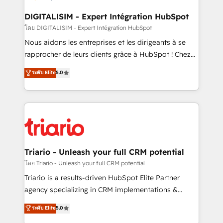
drive your business forward. Since 2015 we are fully
dedicated to HubSpot and with an experienced
DIGITALISIM - Expert Intégration HubSpot
team (50+), we work with reputable companies in
โดย DIGITALISIM - Expert Intégration HubSpot
B2B sectors such as manufacturing, SaaS and
Nous aidons les entreprises et les dirigeants à se
business services. We prepare a customized
rapprocher de leurs clients grâce à HubSpot ! Chez
business case that demonstrates the value and
DIGITALISIM, nous avons l'intime conviction que la
ระดับ Elite
5.0
impact of your digital transformation, including a
réussite des entreprises passe par l’innovation web,
detailed financial rationale with a focus on ROI and
le marketing digital, et la relation client ! C'est
TCO. As a trusted extension of your team, we
pourquoi, nos experts sont à la fois capables de
believe in the power of partnership. Together, we
gérer votre projet de création de site internet, votre
embark on a transformational journey that sets your
référencement, votre stratégie digitale et le pilotage
business up for long-term success. Unlock your
et l'intégration d'HubSpot ! Les grandes phases d'un
business. If not now, when?
projet HubSpot avec DIGITALISIM : 🧽 Nettoyage,
Triario - Unleash your full CRM potential
migration et intégration des bases de données. 🚀
โดย Triario - Unleash your full CRM potential
Développement des interfaces avec vos logiciels
Triario is a results-driven HubSpot Elite Partner
métiers ⚙️ Configuration de la plateforme HubSpot
agency specializing in CRM implementations &
📈 Configuration de rapports et tableaux de bord 🤝
migrations, Revenue Operations, Custom
ระดับ Elite
5.0
Book Process & Guidelines utilisateurs 🎓
Integrations, Custom AI agents and AI-ready Website
Formations des utilisateurs