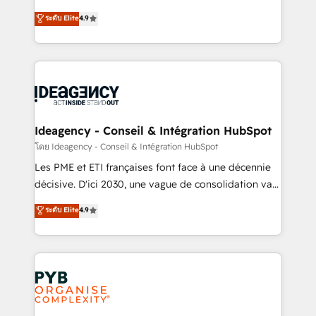
implementations delivered. AI visibility coverage
Elite Solutions Partner for businesses ready to
ระดับ Elite
4.9
across ChatGPT, Claude, Perplexity, Gemini and
migrate, replatform, and scale smarter. We specialize
Google AI Overviews. HubSpot Impact Award -
in high-impact CRM and CMS migrations and
Customer First HubSpot Impact Award - Integrations
onboarding from platforms like Salesforce, NetSuite,
Innovation HubSpot Impact Award - Platform
Zoho, Pardot, Marketo, Microsoft Dynamics, Wix,
Migration Excellence HubSpot Impact Award -
WordPress and legacy CRMs, turning fragmented
Platform Excellence 35+ full-time HubSpot
systems into unified, growth-ready HubSpot
professionals.
architectures that accelerate revenue operations and
Ideagency - Conseil & Intégration HubSpot
performance. - Multi-object CRM migration, cleanup,
โดย Ideagency - Conseil & Intégration HubSpot
and implementation. - Pre-built and custom
Les PME et ETI françaises font face à une décennie
integrations across your full tech stack. - Custom
décisive. D'ici 2030, une vague de consolidation va
object setup, CMS builds, and full-funnel automation.
recomposer le marché. Seules survivront les
ระดับ Elite
4.9
- Dashboards, lifecycle campaigns, and lead
entreprises qui auront réussi leur transformation. Le
nurturing sequences. - Cross-hub setup across
problème ? 58% des dirigeants savent que l'IA est
Marketing, Sales, Operations, and Service Hubs. -
vitale pour leur survie. Mais 57% n'ont aucune
Ongoing optimization, managed support, and
stratégie. Et 43% ne maîtrisent même pas leurs
scalable retainers. Let’s make HubSpot your most
données. C'est le paradoxe français : conscience
powerful growth engine. Built to convert, scale, and
totale, action nulle. La solution s'appelle l'Entreprise
drive results.