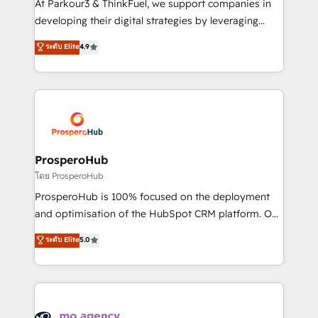
At Parkour3 & ThinkFuel, we support companies in
growth and positioning yourself as an undisputed
developing their digital strategies by leveraging
leader. 🔹 BOOST: Optimize your digital
technologies and automating their marketing and
ระดับ Elite
4.9
transformation process A methodology designed to
sales processes to generate growth. Our offer spans
implement HubSpot effectively and optimize your
from Strategy to Operations. We specialize in CRM
digital processes. 🔹 Trusted by Industry Leaders
onboarding and implementation, web design, sales
With an average rating of 4.9/5 and a proven track
& marketing automation, and digital marketing. With
record of business transformation, our growth-first
extensive experience working with tech companies
approach has helped brands dominate their
and manufacturers since 2002, we are committed to
markets.
empowering our clients and developing their
ProsperoHub
autonomy. Get to grips with HubSpot through
โดย ProsperoHub
guided implementation and seamless integration of
ProsperoHub is 100% focused on the deployment
the CRM platform into your digital ecosystem. Would
and optimisation of the HubSpot CRM platform. Our
you like support in deploying your inbound
highly experienced team of solutions experts will
ระดับ Elite
5.0
marketing strategy? We'll provide support tailored
ensure that you achieve maximum adoption and
to your needs and sales objectives. With 125+
ROI from your HubSpot investment. Use our
certifications, we are part of the most certified
extensive HubSpot, sales, marketing, service and
Canadian agencies, and we both hold Onboarding
integrations expertise to lead your team on their
Accreditations. Based in Canada (coast to coast), our
HubSpot journey, design and implement your