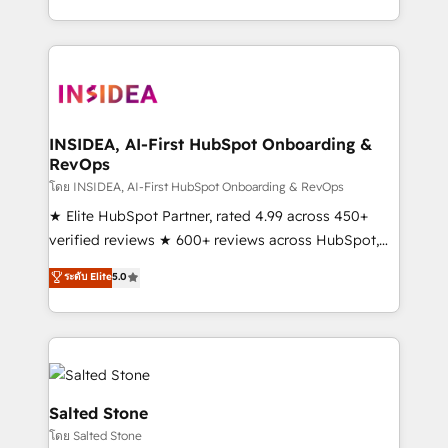
solution. As the only firm in the world to hold Elite
Partner Accreditations with both HubSpot and Clay,
our clients gain a unique advantage in CRM
architecture, pipeline generation, data intelligence,
and go-to-market execution. Why B2B Businesses
Choose RP: - Secure: Soc2 compliant 🛡️ - Pricing:
INSIDEA, AI-First HubSpot Onboarding &
RevOps
Implementations starting at $1,5k 💵 - Speed: Launch
in 14 days ⚡ - Global: 250 professionals across five
โดย INSIDEA, AI-First HubSpot Onboarding & RevOps
continents 🌐 - Scale: Fastest tiering Elite HubSpot
★ Elite HubSpot Partner, rated 4.99 across 450+
Partner 🪴 - Sales Hub: More implementations than
verified reviews ★ 600+ reviews across HubSpot,
any other Partner 💻 - Migrations: We convert
G2 & Clutch ★ 150+ in-house HubSpot-certified
ระดับ Elite
5.0
Salesforce addicts to HubSpot evangelists 🧡 Don't
experts ★ 1,500+ implementations across 25+
hire a marketing agency for an Ops problem. Don't
countries ★ AI-first, RevOps-led, onboarding-
hire a technical agency for a growth problem. Hire a
obsessed INSIDEA helps growing companies turn
partner built to solve both.
HubSpot into a revenue engine. We onboard your
team, migrate your data, and build AI-powered
workflows that drive adoption from week one, in
Salted Stone
your time zone. What we do: ➤ Onboarding: Live in
โดย Salted Stone