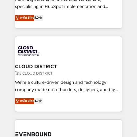
タ品質設計、グループ横断のCRM統合に対応します。
specialising in HubSpot implementation and
2️⃣ AIエージェント組織構築 営業・マーケティング業務
Antropic's Claude business transformation, with
ระดับ Elite
5.0
の一部をAIが自律実行する組織への移行を設計・実装。
offices in Dublin, Munich, Rotterdam, Lisbon, and
Breeze・Claude等をHubSpotと連携させ、役割定義・
New York. We help organisations unlock their full
運用ルール・成果指標まで含めて設計します。 3️⃣ 全社
revenue potential by deeply integrating core
DX × AI推進のPMO伴走支援 複数部門をまたぐDX×AI変
business systems, ERP, e-commerce platforms, and
革を、構想から実装・定着までPMOとして主導。「設
beyond, with HubSpot, and layering Anthropic's
定の代行ではなく、設計の責任」を引き受け、部門横断
Claude AI across the processes that matter most.
の統合・浸透・変革管理を実行します。 ▸ CMS戦略設
From automating complex workflows to surfacing
CLOUD DISTRICT
計・構築：リード獲得・CVR・SEOを前提にした情報設
insights buried in data, we build intelligent systems
โดย CLOUD DISTRICT
計・導線設計・テンプレート設計をContent Hubで一体
that think, connect, and scale. Our approach goes
We’re a culture-driven design and technology
提供。 ▸ 既存CRM・MAからの移行支援：Salesforce・
beyond configuration. We embed ourselves in our
company made up of builders, designers, and big
Marketo・Pardot等からの移行、カスタム設計、履歴
clients' operations, understand how their business
thinkers. We blend strategy, design, and
データ移行と活用設計まで。 ▸ AEO対応：ChatGPT・
ระดับ Elite
4.9
actually runs, and architect solutions that make
development—always fueled by curiosity—to turn
Perplexity等のAI検索からの流入・引用を前提にコンテ
technology work harder — so their people don't
ideas, opportunities, and challenges into meaningful
ンツとサイト構造を最適化。 🏆 なぜ100incを選ぶの
have to. 900+ customers worldwide have trusted
experiences. To us, technology is more than just
か？ ✓ HubSpot Eliteパートナー認定 ✓ HubSpotアワ
Periti to turn their data into diamonds. 💎
code; it’s about creating things that are useful, cool,
ード受賞・HUGリーダー ✓ ISO27001:2022 /
and—most importantly—simple. That’s why we lean