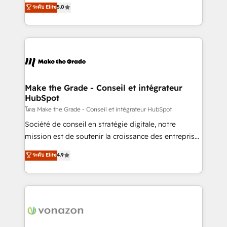
Elite HubSpot Solutions Partner, we specialize in
ระดับ Elite
5.0
changement Nous intervenons auprès des PME, ETI
creating tailored, end-to-end CRM solutions that
et grandes entreprises en France et à l'international,
accelerate growth, improve operational efficiency,
dans des secteurs variés : SaaS, immobilier,
and ensure faster time to value on HubSpot. What
industrie, éducation, banque & assurance, transport
sets us apart? Our people-centric approach. From
& logistique.
day one, our team takes the time to deeply
understand your unique needs, crafting custom
strategies that deliver impactful results. Our mission
Make the Grade - Conseil et intégrateur
HubSpot
is to empower you to unlock HubSpot’s full potential
—faster. Through expert training, unmatched
โดย Make the Grade - Conseil et intégrateur HubSpot
responsiveness, and ongoing support, we equip
Société de conseil en stratégie digitale, notre
your team to adopt new systems with confidence
mission est de soutenir la croissance des entreprises
and achieve a unified, data-driven approach to
B2B à travers l’acquisition de nouveaux clients,
ระดับ Elite
4.9
customer engagement.
l'intégration CRM et le développement des revenus
auprès de vos comptes existants. En France et à
l'international, nous travaillons avec des ETI
ambitieuses, des grands groupes voulant aller au-
delà d’une simple transformation digitale et des
startups florissantes. Nos 3 grandes expertises sont :