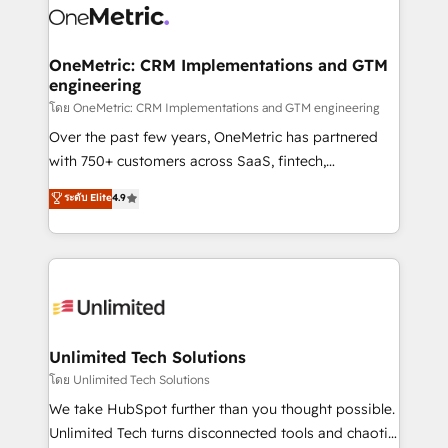
combine HubSpot, data, and AI to design connected
go-to-market systems that align people, process,
and technology for predictable, scalable revenue
OneMetric: CRM Implementations and GTM
engineering
growth. Our expertise spans RevOps, CRM and data
architecture, AI enablement, and strategic marketing,
โดย OneMetric: CRM Implementations and GTM engineering
delivered through our proprietary FLAIR framework
Over the past few years, OneMetric has partnered
for responsible AI adoption. As a HubSpot Elite
with 750+ customers across SaaS, fintech,
Partner and ISO 27001:2022 certified consultancy,
healthcare, real estate, and other industries. With
ระดับ Elite
4.9
we blend strategy, creativity, and technology to help
150+ HubSpot-certified experts, we deliver scalable
organisations scale smarter and grow stronger.
solutions to complex GTM and RevOps challenges.
Our Expertise 🔹 Onboarding & Implementation:
Accredited HubSpot Partner, ensuring smooth setup
tailored to your GTM motion. 🔹 Migrations:
Accredited HubSpot Partner, ensuring migration
from other CRMs to HubSpot without data loss or
Unlimited Tech Solutions
downtime. 🔹 RevOps Strategy: Align teams,
โดย Unlimited Tech Solutions
processes, and data to drive revenue efficiency. 🔹
We take HubSpot further than you thought possible.
Integrations: Connect HubSpot with your tech stack
Unlimited Tech turns disconnected tools and chaotic