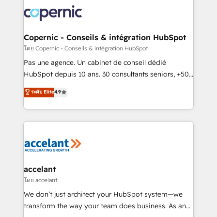
consistently ranked among their top 5 partners
worldwide, and with over 15 years in the ecosystem,
Huble has built a track record that speaks for itself.
One company, one operating model, delivering
Copernic - Conseils & intégration HubSpot
across offices and consulting teams in the UK, USA,
โดย Copernic - Conseils & intégration HubSpot
Canada, Germany, France, Belgium, Singapore, and
Pas une agence. Un cabinet de conseil dédié
South Africa. Certified compliant with ISO/IEC
HubSpot depuis 10 ans. 30 consultants seniors, +500
27001:2022 and ISO 9001:2015 across all seven
clients, un ROI mesurable. Notre mission : faire de
ระดับ Elite
4.9
international offices and 175+ employees.
HubSpot un vrai levier de performance pour votre
organisation. Cela passe par la compréhension de
vos processus, la fiabilisation de vos données et
l'alignement de vos équipes — avant même d'ouvrir
la plateforme. Nos domaines d'intervention : -
Intégration & paramétrage HubSpot - Migration CRM
& reprise de données - Stratégie RevOps &
accelant
alignement Marketing / Sales - Data, reporting &
โดย accelant
tableaux de bord - Onboarding, audit &
We don’t just architect your HubSpot system—we
optimisation - Intégrations métiers (ERP, téléphonie,
transform the way your team does business. As an
e-commerce) - Formation & accompagnement au