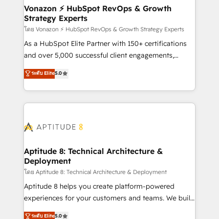
➤ L’intégration de CRM et de méthodologie RevOps
Vonazon ⚡ HubSpot RevOps & Growth
Strategy Experts
pour aligner les équipes marketing, commerciales et
support client (data migration, synchronisation API,
โดย Vonazon ⚡ HubSpot RevOps & Growth Strategy Experts
audit et maintenance) ➤ La création de sites internet
As a HubSpot Elite Partner with 150+ certifications
de conversion qui transforment les visiteurs en
and over 5,000 successful client engagements,
opportunités d'affaires ➤ La mise en place de
Vonazon turns marketing complexity into
ระดับ Elite
5.0
stratégies d'acquisition marketing (SEO, SEA,
measurable, scalable growth. From onboarding to
inbound, automatisation marketing, ABM, IA,
enterprise-grade campaigns, our in-house team
emailing) Informations clés : - 10 ans d'expérience -
builds scalable strategies that drive long-term
100+ intégrations CRM HubSpot réussies - 40
revenue. ⚙️ HubSpot Integration & Optimization •
experts conseil - 150 certifications HubSpot
Seamless CRM, CMS, and automation setup •
cumulées
Complex platform migrations and data cleanups •
Custom APIs and third-party integrations 📈 End-to-
Aptitude 8: Technical Architecture &
Deployment
End Revenue Acceleration • Lifecycle marketing and
pipeline growth programs • Sales enablement tools
โดย Aptitude 8: Technical Architecture & Deployment
and CRM optimization • Retention strategies with
Aptitude 8 helps you create platform-powered
customer journey mapping 🏅 Elite-Level HubSpot
experiences for your customers and teams. We build
Execution • 750+ onboardings and 2,000+
multi-hub solutions and orchestrate operations
ระดับ Elite
5.0