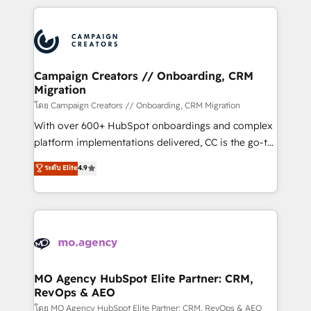
certifications, we are part of the most certified
extensive HubSpot, sales, marketing, service and
Canadian agencies, and we both hold Onboarding
integrations expertise to lead your team on their
Accreditations. Based in Canada (coast to coast), our
HubSpot journey, design and implement your
services are offered in both English & French.
processes and skilfully bring your revenue
infrastructure to life. Our collaborative approach
Campaign Creators // Onboarding, CRM
Migration
keeps you in control whilst we plan and support the
route to your revenue goals. We have successfully
โดย Campaign Creators // Onboarding, CRM Migration
supported over 500 organisations with HubSpot
With over 600+ HubSpot onboardings and complex
implementation, optimisation, training, and
platform implementations delivered, CC is the go-to
adoption assurance. Our tried and tested Roadmap
Elite Solutions Partner for businesses ready to
ระดับ Elite
4.9
methodology will ensure that you receive the best
migrate, replatform, and scale smarter. We specialize
deployment experience possible. Whether you are
in high-impact CRM and CMS migrations and
new to HubSpot or seeking to turn around a poor
onboarding from platforms like Salesforce, NetSuite,
install, our team have the change management
Zoho, Pardot, Marketo, Microsoft Dynamics, Wix,
expertise to deliver the solutions you need.
WordPress and legacy CRMs, turning fragmented
systems into unified, growth-ready HubSpot
architectures that accelerate revenue operations and
MO Agency HubSpot Elite Partner: CRM,
RevOps & AEO
performance. - Multi-object CRM migration, cleanup,
and implementation. - Pre-built and custom
โดย MO Agency HubSpot Elite Partner: CRM, RevOps & AEO