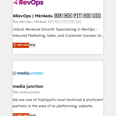
teams has worked with clients just like you Let’s
explore whether S2 is the partner you’ve been
looking for...and get your next big initiative moving!
4RevOps | Mkt4edu 🇧🇷 🇲🇽 🇵🇹 🇦🇪 🇺🇸
โดย 4RevOps | Mkt4edu 🇧🇷 🇲🇽 🇵🇹 🇦🇪 🇺🇸
Unlock Revenue Growth: Specializing in RevOps -
Inbound Marketing, Sales, and Customer Success We
specialize in driving revenue growth for companies
ระดับ Elite
4.9
across industries through tailored marketing, sales,
and customer success strategies, utilizing RevOps
methodologies. As Latin America's largest HubSpot
partner and a global leader in education market, we
offer unparalleled insights. Operating in five
countries—Brazil, UAE (Abu Dhabi/Dubai/Sharjah),
Mexico, USA, and Portugal—we've executed over a
media junction
hundred successful operations. Our approach,
โดย media junction
rooted in RevOps principles, integrates analysis,
We are one of HubSpot's most technical & proficient
training, planning, and qualification. Leveraging
partners in the area of re-platforming, website
technology, data analytics, CRM optimization, and
design & development. We specialize in multi-hub
ระดับ Elite
5.0