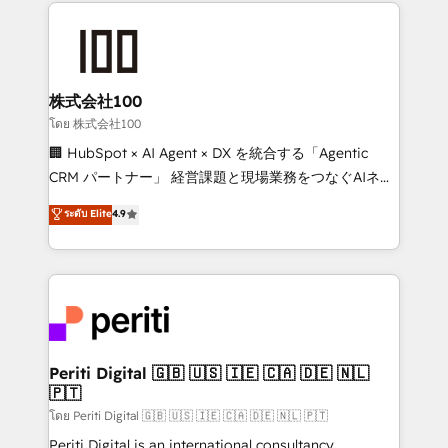
help businesses grow through technology, creativity,
AI and strategy. For over 12 years, we’ve delivered
500+ HubSpot implementations, building end-to-
end solutions that integrate CRM, AI automation,
inbound and loop marketing, content, and digital
株式会社100
creativity. Our multicultural team works in Spanish,
โดย 株式会社100
Portuguese, and English to design scalable strategies
🏢 HubSpot × AI Agent × DX を統合する「Agentic
that drive measurable growth. 🌎 Highlights: • 10+
CRM パートナー」 経営課題と現場業務をつなぐAIネイ
years as a HubSpot partner. • 2023 Impact Awards:
ティブ・エージェンシーとして、HubSpot Eliteの実装
ระดับ Elite
4.9
Platform Migration Excellence. • Top 3 Partner of the
力で顧客フロント業務を再設計します。 💡 100inc は何
Year LATAM 2022, 2023, 2024, 2025. • Partner of the
をする会社か？ HubSpotを共通基盤に、AIエージェン
Year 2024. • Organizer of Aliados.ai (AI, marketing &
トを組み込んだ顧客フロント業務（マーケティング・営
tech global congress). 👉 Ready to scale your
業・CS）を組織全体で設計・実装する日本のAIネイテ
business with HubSpot? Let Cebra’s experts help
ィブ・エージェンシーです。事業部・グループ会社・部
you grow faster, smarter, and with impact.
門が分立する組織で、データと業務プロセスのサイロ化
を、CRMを軸とした全社共通基盤に再構築します。意
Periti Digital 🇬🇧 🇺🇸 🇮🇪 🇨🇦 🇩🇪 🇳🇱
🇵🇹
思決定者・PMO・現場担当者に並走します。 1️⃣
HubSpot導入・活用支援 顧客データの一元化から、
โดย Periti Digital 🇬🇧 🇺🇸 🇮🇪 🇨🇦 🇩🇪 🇳🇱 🇵🇹
GTMの見える化・自動化まで。全Hub統合運用、デー
Periti Digital is an international consultancy