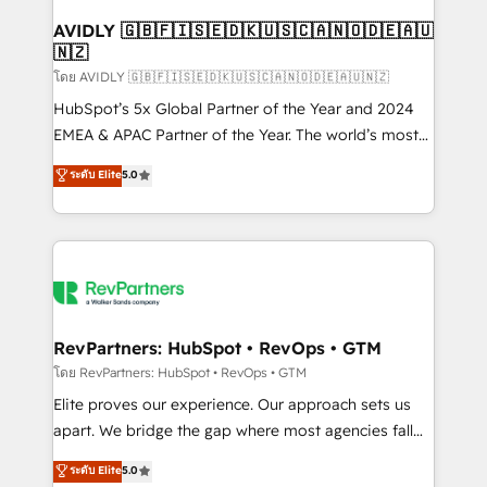
Franchises - Professional Services - And more! How
we help: ✔️ Full HubSpot implementations and portal
AVIDLY 🇬🇧🇫🇮🇸🇪🇩🇰🇺🇸🇨🇦🇳🇴🇩🇪🇦🇺
🇳🇿
optimization ✔️ Data migrations, CRM architecture,
and reporting foundations ✔️ Custom integrations
โดย AVIDLY 🇬🇧🇫🇮🇸🇪🇩🇰🇺🇸🇨🇦🇳🇴🇩🇪🇦🇺🇳🇿
and workflow automation ✔️ User adoption
HubSpot’s 5x Global Partner of the Year and 2024
programs, training, and enablement Through project-
EMEA & APAC Partner of the Year. The world’s most
based engagements and ongoing RevOps
experienced and fully accredited HubSpot Solutions
ระดับ Elite
5.0
partnerships, we guide organizations through the
Partner. 🚀 With 2,750+ HubSpot projects delivered
revenue maturity model - delivering the right
and 370+ specialists across EMEA, APAC and NAM,
improvements at the right time so operations
we de-risk complex CRM programmes and
evolve strategically and sustainably as the business
accelerate ROI across every HubSpot Hub. 🧭 From
grows.
multi-region migrations to AI-powered automation,
we turn complexity into clarity, human at global
scale. 🏆 HubSpot’s CEO called us “the partner of the
RevPartners: HubSpot • RevOps • GTM
future.” Others agree it is proof of trust built through
โดย RevPartners: HubSpot • RevOps • GTM
measurable impact.
Elite proves our experience. Our approach sets us
apart. We bridge the gap where most agencies fall
short by combining GTM strategy with technical
ระดับ Elite
5.0
execution to solve the right problem with the right