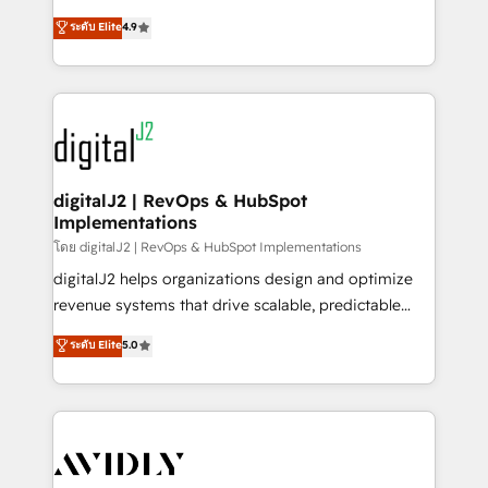
conversions! OTF is an Elite Partner (top 1% of
North America. Avec plus de 115 experts en
ระดับ Elite
4.9
6,500+ Partners) and was named 2023 HubSpot
marketing automation, Growth, Revops, CRM et
Partner of the Year 💥 Trusted by 2,500+ companies
webdesign. Markentive is both a consulting firm, a
to help them scale and close more business, by
digital agency and an integrator. With over 115
using HubSpot (the right way). ⭐️ Here's more info:
experts in marketing automation, growth, revops,
www.onthefuze.com/hubspot-admin Contact us to
CRM and webdesign (We focus on EMEA - USA
learn more!
customers).
digitalJ2 | RevOps & HubSpot
Implementations
โดย digitalJ2 | RevOps & HubSpot Implementations
digitalJ2 helps organizations design and optimize
revenue systems that drive scalable, predictable
growth. As a triple-accredited HubSpot Solutions
ระดับ Elite
5.0
Partner, we specialize in both strategic RevOps
planning and hands-on technical execution - building
the operational foundation companies need to
thrive. Industries we specialize in: - Manufacturing -
Healthcare - Financial Services - Managed IT (MSP) -