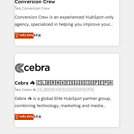
solutions. Instead, we dive in to understand your
Conversion Crew
needs, goals, and challenges to deliver solutions that
โดย Conversion Crew
fit like a glove. We’re committed to being both
Conversion Crew is an experienced HubSpot-only
highly effective and fun to work with. We believe in
agency, specialized in helping you improve your
efficient processes, as well as building great
online processes. This means we help you with: -
ระดับ Elite
4.9
relationships. Your success is our success, and we’re
Implementing HubSpot (CRM, Marketing, Sales,
all in this together! From startup to enterprise, we’ll
Service and Operations) - Developing fast, good-
make sure your HubSpot setup becomes a
looking websites in the HubSpot CMS - Building
powerhouse of productivity, so you can focus on
(custom) integrations between HubSpot and other
what matters most: growing your business and
systems you use You need a clear method to reach
wowing your customers. Let’s make HubSpot work
your goals. Therefore, we take a critical look at your
smarter for you!
current processes together, from which we create a
Cebra 🦓 🇨🇱🇧🇷🇲🇽🇪🇸🇺🇸🇨🇴🇵🇪🇵🇦
focused action plan. By implementing these steps in
โดย Cebra 🦓 🇨🇱🇧🇷🇲🇽🇪🇸🇺🇸🇨🇴🇵🇪🇵🇦
your day-to-day business, you will start to see
Cebra 🦓 is a global Elite HubSpot partner group,
results fast. This creates space for growth! Want to
combining technology, marketing and media
know how we can help? Contact us to set up a
expertise across Latin America and Southern
ระดับ Elite
5.0
meeting!
Europe, with teams across 7 countries. Born in Chile,
we combine local insight with international reach to