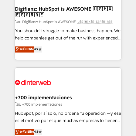
Implementation • Systems Integration • Digital
Transformation / Web Development • RevOps &
Digifianz: HubSpot is AWESOME 🇺🇸🇲🇽
🇪🇸🇦🇷🇦🇪
Sales Consulting • Marketing Automation What
makes us different? 🚀 Top 0.5% of global HubSpot
โดย Digifianz: HubSpot is AWESOME 🇺🇸🇲🇽🇪🇸🇦🇷🇦🇪
agencies ⚙️ The strongest technical ability and
You shouldn't struggle to make business happen. We
integration capabilities 💼 Consultative, long-term
help companies get out of the rut with experienced,
partners who will embed ourselves into your
process-oriented teams implementing HubSpot
ระดับ Elite
4.9
business, processes and systems 🏢 We specialise in
Marketing, Sales, Service, CMS and Operations Hub,
working with mid-market and enterprise
so selling and actually engaging with your customers
organisations, global organisations and those with
feels easy and pain-free. We are a top ranked
complex use cases 🏆 CRM Implementation,
HubSpot Elite Partner, winner of Rookie of the Year
Platform Enablement, Custom Integration and
and Customer First Awards, 4.9/5 rating in HubSpot
Onboarding Accredited 🔐 ISO27001 & ISO9001
Reviews and 4.9/5 rating in Clutch Reviews. Digifianz
Certified
helps the following industries: logistics & 3PL, home
+700 implementaciones
improvement & construction, branding and
โดย +700 implementaciones
commercialization, real estate, health, education,
HubSpot, por sí solo, no ordena tu operación —y ese
SaaS, Software Dev & IT and consulting, make the
es el motivo por el que muchas empresas lo tienen y
most out of their HubSpot experience operating in
aun así no crecen. Suele ser un círculo: procesos que
ระดับ Elite
4.8
the United States, EU, UAE, Mexico and Latin
no generan datos confiables, datos que no permiten