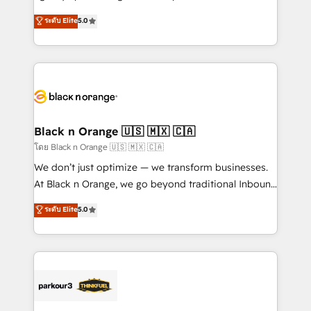
📈 Configuration de rapports et tableaux de bord 🤝
migrations, Revenue Operations, Custom
ระดับ Elite
5.0
Book Process & Guidelines utilisateurs 🎓
Integrations, Custom AI agents and AI-ready Website
Formations des utilisateurs
Design With over 15 years of experience, we help
companies bridge the gap between marketing, sales,
and customer success through smart automation,
data hygiene, and tailored HubSpot solutions. Our
clients choose us because we blend the expertise of
a global consultancy with the care and agility of a
Black n Orange 🇺🇸 🇲🇽 🇨🇦
boutique firm. At Triario, we’re big enough to deliver
โดย Black n Orange 🇺🇸 🇲🇽 🇨🇦
but small enough to listen. Our Services: HubSpot
We don’t just optimize — we transform businesses.
implementations & data migration Custom AI agents
At Black n Orange, we go beyond traditional Inbound
Revenue Operations API integrations AI-ready
Marketing with our exclusive methodologies:
ระดับ Elite
5.0
Website design Let’s turn your CRM into your growth
BOOMS and BOOST. Together, they form a powerful
engine!
combination that has driven success for over 800
businesses worldwide. As Elite HubSpot Partners, we
specialize in crafting high-performance growth
strategies that integrate data-driven marketing,
automation, and revenue intelligence to help