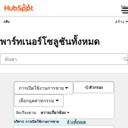
Me
สร้าง
กลับ
พาร์ทเนอร์โซลูชันทั้งหมด
ตัวกรอง
การเปิดใช้งานการขาย
เลือกอุตสาหกรรม
จัดเรียงตาม:
ความเกี่ยวข้อง
บริการ: การเปิดใช้งานการขาย
ล้างทั้งหมด