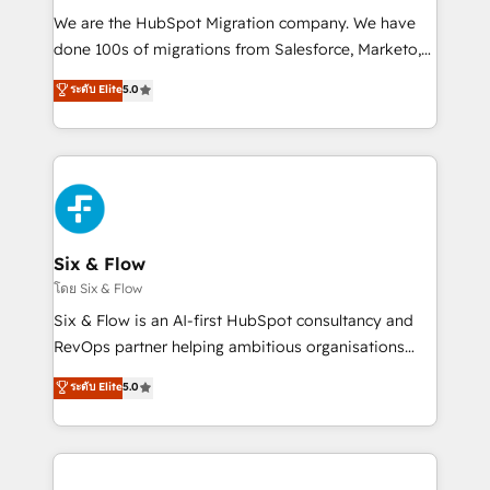
HubSpot CRM drives measurable results. Our
We are the HubSpot Migration company. We have
RevOps services align your sales, marketing, and
done 100s of migrations from Salesforce, Marketo,
customer success teams for peak performance. We
Eloqua, Microsoft Dynamics, pipedrive and others.
ระดับ Elite
5.0
optimize the revenue lifecycle—lead generation to
We leverage our proven processes and AI to get it
retention—by refining processes and eliminating
done right the first time. We help companies build
inefficiencies. Using HubSpot tools and data-driven
high performing revenue operations across complex
strategies, we create scalable solutions that
sales cycles, multi system environments and global
maximize profitability and adapt to your goals.
SaaS or manufacturing teams. Trusted by leading
enterprises and fast growing scale ups including
Sony, Rapyd, Fiverr, XM Cyber, Wix - Base44, EMA
Six & Flow
Design Automation and FIT. 📊 RevOps & data
โดย Six & Flow
architecture 🔗 CRM migrations & End to end
Six & Flow is an AI-first HubSpot consultancy and
integrations 🤖 AI workflows & enrichment 📘 Team
RevOps partner helping ambitious organisations
enablement & company-wide adoption We create
grow with clarity, confidence, and intelligence.
ระดับ Elite
5.0
HubSpot environments that teams use with
Operating across the UK, Netherlands, Ireland, and
confidence and that leadership can rely on for
Canada, we’ve delivered thousands of successful
scalable revenue insights.
HubSpot projects for mid-market and enterprise
clients worldwide, with over 10 years experience. We