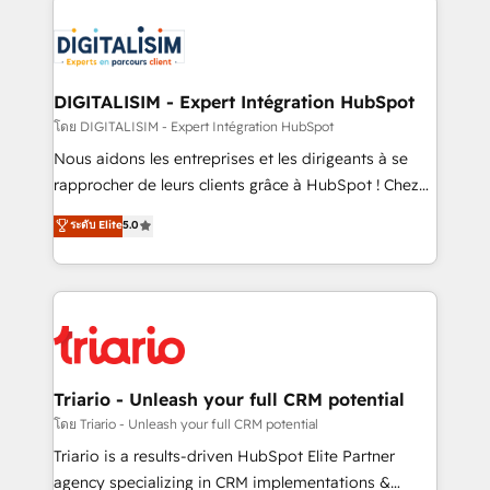
remarkable experiences for our most sophisticated
costs. As HubSpot's Advanced Accredited CRM
clients.” - Brian Garvey, VP, Solutions Partner
Implementation partner, we provide expertise to
Program, HubSpot.
drive your business forward. Since 2015 we are fully
dedicated to HubSpot and with an experienced
DIGITALISIM - Expert Intégration HubSpot
team (50+), we work with reputable companies in
โดย DIGITALISIM - Expert Intégration HubSpot
B2B sectors such as manufacturing, SaaS and
Nous aidons les entreprises et les dirigeants à se
business services. We prepare a customized
rapprocher de leurs clients grâce à HubSpot ! Chez
business case that demonstrates the value and
DIGITALISIM, nous avons l'intime conviction que la
ระดับ Elite
5.0
impact of your digital transformation, including a
réussite des entreprises passe par l’innovation web,
detailed financial rationale with a focus on ROI and
le marketing digital, et la relation client ! C'est
TCO. As a trusted extension of your team, we
pourquoi, nos experts sont à la fois capables de
believe in the power of partnership. Together, we
gérer votre projet de création de site internet, votre
embark on a transformational journey that sets your
référencement, votre stratégie digitale et le pilotage
business up for long-term success. Unlock your
et l'intégration d'HubSpot ! Les grandes phases d'un
business. If not now, when?
projet HubSpot avec DIGITALISIM : 🧽 Nettoyage,
Triario - Unleash your full CRM potential
migration et intégration des bases de données. 🚀
โดย Triario - Unleash your full CRM potential
Développement des interfaces avec vos logiciels
Triario is a results-driven HubSpot Elite Partner
métiers ⚙️ Configuration de la plateforme HubSpot
agency specializing in CRM implementations &