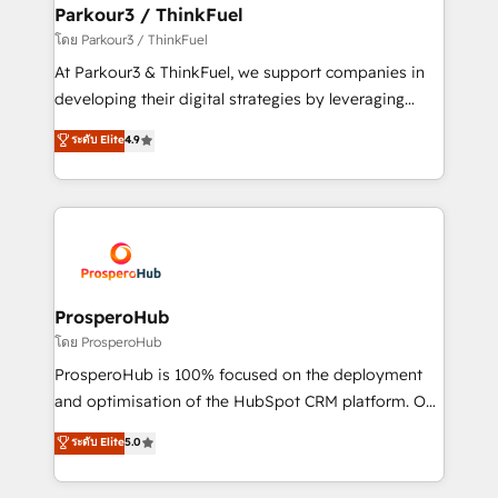
companies scale faster and smarter. 🔹 BOOMS:
Parkour3 / ThinkFuel
Demand generation for all your buyers With BOOMS,
โดย Parkour3 / ThinkFuel
you invest in 100% of your buyers, accelerating your
At Parkour3 & ThinkFuel, we support companies in
growth and positioning yourself as an undisputed
developing their digital strategies by leveraging
leader. 🔹 BOOST: Optimize your digital
technologies and automating their marketing and
ระดับ Elite
4.9
transformation process A methodology designed to
sales processes to generate growth. Our offer spans
implement HubSpot effectively and optimize your
from Strategy to Operations. We specialize in CRM
digital processes. 🔹 Trusted by Industry Leaders
onboarding and implementation, web design, sales
With an average rating of 4.9/5 and a proven track
& marketing automation, and digital marketing. With
record of business transformation, our growth-first
extensive experience working with tech companies
approach has helped brands dominate their
and manufacturers since 2002, we are committed to
markets.
empowering our clients and developing their
ProsperoHub
autonomy. Get to grips with HubSpot through
โดย ProsperoHub
guided implementation and seamless integration of
ProsperoHub is 100% focused on the deployment
the CRM platform into your digital ecosystem. Would
and optimisation of the HubSpot CRM platform. Our
you like support in deploying your inbound
highly experienced team of solutions experts will
ระดับ Elite
5.0
marketing strategy? We'll provide support tailored
ensure that you achieve maximum adoption and
to your needs and sales objectives. With 125+
ROI from your HubSpot investment. Use our