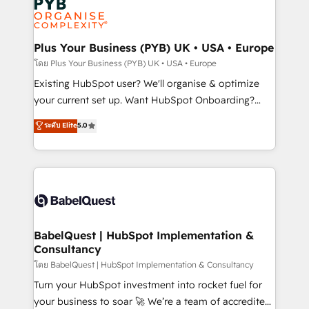
Innovation HubSpot Impact Award - Platform
données. C'est le paradoxe français : conscience
Migration Excellence HubSpot Impact Award -
totale, action nulle. La solution s'appelle l'Entreprise
Platform Excellence 35+ full-time HubSpot
Augmentée. Ce n'est pas une entreprise qui utilise
Plus Your Business (PYB) UK • USA • Europe
professionals.
l'IA. C'est une organisation qui a réussi la symbiose
โดย Plus Your Business (PYB) UK • USA • Europe
entre l'expertise humaine et l'intelligence artificielle.
Existing HubSpot user? We'll organise & optimize
Pas pour remplacer l'humain, mais pour l'augmenter.
your current set up. Want HubSpot Onboarding?
Chez Ideagency, nous accompagnons cette
We'll customise your CRM & automate your business
ระดับ Elite
5.0
transformation. D'abord les fondations : des
processes. Welcome to our Profile! We can help
données unifiées, des processus alignés. Ensuite
with... • CRM implementation, reports & workflows,
l'augmentation : l'IA là où elle crée de la valeur. Et
and team training • CRM migration: Salesforce,
surtout : l'humain qui reste au centre. Parce que la
Pipedrive, Dynamics etc • Technical projects inc.
vraie performance vient de l'intérieur. Act Inside.
Custom API integrations & ERP systems inc. SAP and
Stand Out.
Netsuite A little about us... • Boutique 'Elite' Team (12
super skilled members) • 150+ Clients for Sales Hub,
BabelQuest | HubSpot Implementation &
Consultancy
Marketing Hub, Service Hub, Data Hub and Website
(CMS) • ISO/IEC 27001:2022, ISO 9001:2015 and
โดย BabelQuest | HubSpot Implementation & Consultancy
now... ISO 42001: 2023 certified • Exclusive AI
Turn your HubSpot investment into rocket fuel for
'GuardHub' governance framework, based on ISO
your business to soar 🚀 We’re a team of accredited