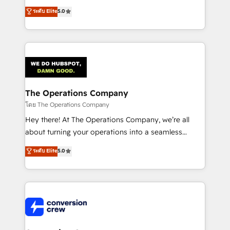
for better adoption. 🔹 Custom Solutions: Build
processes into a seamless, high-performing revenue
ระดับ Elite
5.0
tailored apps, workflows, and configurations. We are
engine. We combine RevOps strategy with deep
SOC 2 Type II and ISO 27001 certified, reinforcing
technical execution to help teams scale faster—with
our commitment to data security and compliance. At
cleaner data, smarter automation, and more
OneMetric, we help revenue teams focus on the
predictable revenue. Specialties: · HubSpot
OneMetric that matters most: revenue.
Implementation & Migration · Native & Custom
Integrations · Custom Development · CPQ & FSM ·
Reporting & Analytics · GTM Architecture · Sales &
The Operations Company
Marketing Enablement If you’re ready to elevate
โดย The Operations Company
HubSpot from “just your CRM” to your growth
Hey there! At The Operations Company, we’re all
infrastructure—let’s talk.
about turning your operations into a seamless
experience that powers real results. We specialize in
ระดับ Elite
5.0
transforming complex systems into efficient,
scalable solutions that work across your entire
organization. We’re a unique blend of deep HubSpot
expertise, strategic thinking, and hands-on
operational know-how. We know that no two
businesses are alike, so we don’t do cookie-cutter