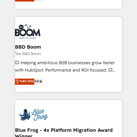
implementations • Deep expertise across marketing,
across your entire tech stack. Aptitude 8 is trusted
sales, and service hubs • Built-in flexibility for
by top brands such as Lenovo, Bluetooth,
startups to global brands
International Sports Sciences Association, SXSW,
Notion, Soundcloud, American Nurses Association,
Randstad, Uber Freight, and HubSpot itself. We have
the largest technical consulting team of any HubSpot
partner and expertise across operational strategy,
BBD Boom
business-first process building, system integration,
โดย BBD Boom
custom development, and extensibility. When you
💥 Helping ambitious B2B businesses grow faster
work with Aptitude 8, you get a team – not an
with HubSpot. Performance and ROI focused. 💥
individual – with embedded consulting, strategy,
BBD Boom is the HubSpot partner that can help you
ระดับ Elite
5.0
development, and project management. We have
to HubSpot Better. We work with your teams to
100% US-based, FTE team members. We offer
solve all your HubSpot challenges and improve user
project-based and managed services engagements
adoption, sales process and marketing results.
that include new HubSpot implementations,
Services 📚 Onboarding your team to HubSpot for
migrations from other platforms, systems
the first time 🔧 Designing and optimising your
integration, extensibility, custom development, and
HubSpot set-up for better results 🌐 Website design
ongoing RevOps support.
and build using HubSpot 🔌 Integrating HubSpot
Blue Frog - 4x Platform Migration Award
Winner
with other systems 🎓 Training your teams to be