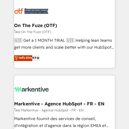
tailored to your business. Together, we unlock
results, fast. ⚙️CRM & RevOps: Align all Hubs to your
buyer journey for clean data, scalability, & reporting.
🎯Demand Gen & ABM: Drive pipeline with inbound,
On The Fuze (OTF)
ABM, AEO, SEO, & paid media. 👩‍💻Web Design:
โดย On The Fuze (OTF)
Build high-performing websites with UX, messaging,
🇺🇸 Get a 1 MONTH TRIAL 🇺🇸 Helping lean teams
& conversion strategy that drive results. 🤖AI
get more clients and scale better with our HubSpot
Strategy: Activate Breeze Agents, configure HubSpot
Consulting & 'Done For You' Services. 🚀 Who We
ระดับ Elite
4.9
AI, & maximize AEO with tailored AI services. 🧩
Work With 🚀 We help lean, growing companies: -
Integrations: Extend HubSpot with custom
Win more business - Reduce no-shows - Improve
integrations, hosting, & maintenance.
lead & deal conversion rates - Scale with less
headcount ...by using HubSpot's full capabilities. 🤓
What do you get? 🤓 Our client's are too busy to
learn the ins-and-outs of HubSpot. We give you a
Personal Consultant + Tech Team to handle the
Markentive - Agence HubSpot - FR - EN
heavy lifting of mapping out AND building your ideal
โดย Markentive - Agence HubSpot - FR - EN
system. + Get best practices and 'don't know what
Markentive fournit des services de conseil,
you don't know' recommendations to maximize
d'intégration et d'agence dans la région EMEA et