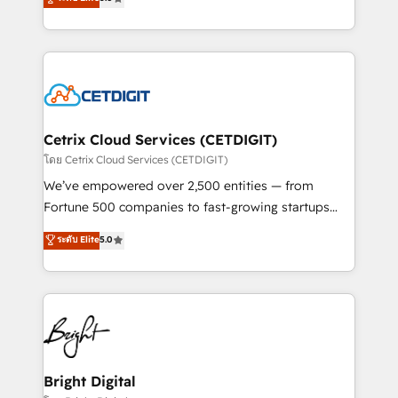
inbound marketing tactics, we focus on
implementations for mid-market & enterprise
understanding, nurturing, and converting leads.
companies. We are woman-owned, powered by
Partner with us to unlock your business's full
coffee, and we ❤️ dogs. We produce award-winning
potential and achieve sustained growth in today's
work for our clients. 🏆2023 Technical Expertise
competitive market.
Impact Award 🏆2022 Technical Expertise Impact
Award 🏆2022 Platform Migration Excellence Impact
Award 🏆2020 Elite Solutions Partner 🏆2019
Cetrix Cloud Services (CETDIGIT)
Integrations HubSpot Impact Award 🏆2019
โดย Cetrix Cloud Services (CETDIGIT)
Marketing Enablement HubSpot Impact Award 🏆
We’ve empowered over 2,500 entities — from
2018 Website Design HubSpot Impact Award 🏆2017
Fortune 500 companies to fast-growing startups
Website Design HubSpot Impact Award 🏆2016
and nonprofits — to streamline operations, scale
ระดับ Elite
5.0
Growth-Driven Design Agency of the Year 🏆2016
revenue, and unlock the full potential of HubSpot.
Sales Enablement HubSpot Impact Award 🏆2015
With deep technical and industry expertise, we fuse
Growth-Driven Design Agency of the Year 🏆2015
automation, integration, and AI innovation to deliver
Became the 5th Agency to reach Diamond 🏆2014
lasting impact. We specialize in: • Turnkey and end-
HubSpot COS Performance Award 🏆2014 HubSpot
to-end HubSpot implementations • Onboarding for
COS Design Award 🏆2013 HubSpot Marketplace
Sales, Service, Marketing & Content Hubs • AI voice
Provider of the Year 🏆2011 Became a HubSpot
and chat agents, predictive automation, and smart
Bright Digital
Partner 📆Founded in 1997