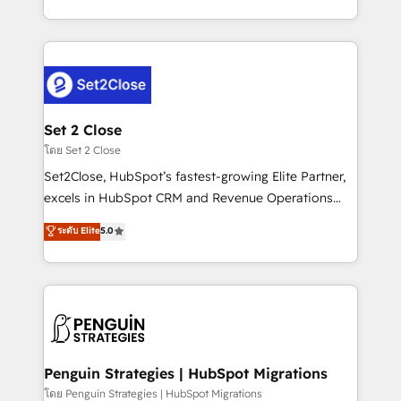
America. From casual user to super fan: make
decidir bien, y decisiones que no logran mejorar los
HubSpot an experience you LOVE!
procesos. Y así, vuelta tras vuelta, el negocio gira sin
avanzar —un problema que tiene menos que ver con
el CRM y más con cómo opera la empresa por
debajo. Te acompañamos a ordenar tu operación
para que genere la información que necesitás para
Set 2 Close
decidir, y HubSpot por fin rinda de verdad. Lo
โดย Set 2 Close
hacemos paso a paso, sin frenar tu operación, con la
Set2Close, HubSpot’s fastest-growing Elite Partner,
adopción que todos buscan y pocos logran. No es
excels in HubSpot CRM and Revenue Operations
teoría: somos Partner Elite con +700
(RevOps) services to boost B2B sales and growth.
ระดับ Elite
5.0
implementaciones en LATAM. Imaginá HubSpot
As a top HubSpot Elite Partner, we specialize in
mostrándote dónde está tu próxima venta, no solo
custom HubSpot CRM solutions. Our experts design,
dónde quedó la última. Empecemos por el proceso
implement, and optimize systems to enhance user
que hoy más te frena, y de ahí, victorias
experience, functionality, and adoption across sales,
consecutivas, una tras otra.
marketing, and service teams. From setup to
refinement, we streamline workflows, improve lead
management, and speed up deal closures. With 500+
Penguin Strategies | HubSpot Migrations
projects completed, our Agile approach ensures your
โดย Penguin Strategies | HubSpot Migrations