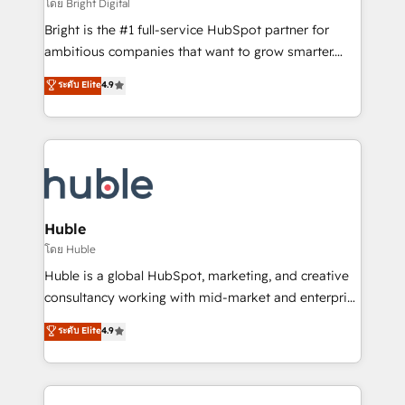
workflows • Salesforce + HubSpot integration •
โดย Bright Digital
Website design and CMS development • ERP
Bright is the #1 full-service HubSpot partner for
integration: SAP, NetSuite, Microsoft Dynamics, … •
ambitious companies that want to grow smarter.
Data cleansing and CRM migration from any
From HubSpot onboarding, to training, from
ระดับ Elite
4.9
platform • Client/member portals built on HubSpot •
developing a new website to lead generation and
CaterSuite for the catering industry • Custom and
digital marketing; we do it all (and with great
complex integrations: SAM.gov, GovWin,
results)! In short, our services include: - HubSpot
QuickBooks, PandaDoc, ClickUp, Shopify, Mapsly,
consultancy: onboarding, training, data migration -
WooCommerce, BuilderTrend, and more Experience
HubSpot development: websites, custom modules,
the difference — reach out to see how AI + HubSpot
integrations - Marketing & sales solutions: digital
can transform your business.
marketing, advertising, campaigns, content and
Huble
design We connect people, data and technology to
โดย Huble
improve customer experiences. With our bright
Huble is a global HubSpot, marketing, and creative
people, exciting ideas and can-do mentality, we
consultancy working with mid-market and enterprise
ensure revenue growth on a daily basis. So tell us
businesses. We go beyond implementation, shaping
ระดับ Elite
4.9
your challenge; our passionate and growth driven
the strategy, processes, and teams that turn
team of 100+ experts is ready for you! Driving digital
HubSpot into a genuine growth engine. Named
growth | www.brightdigital.com
HubSpot's Global Partner of the Year in 2024,