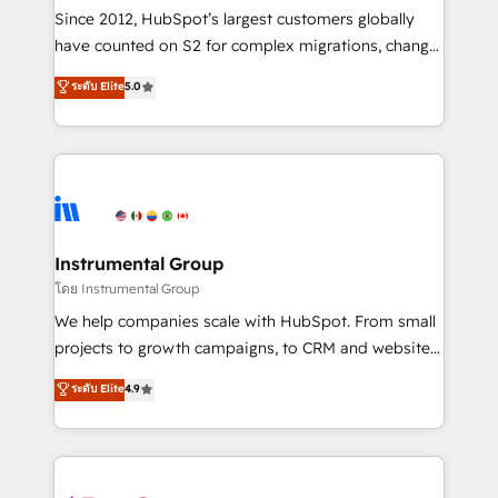
weeks, with workflows built around your business,
Since 2012, HubSpot’s largest customers globally
not a template. ➤ Migration: Move from any legacy
have counted on S2 for complex migrations, change
CRM. Zero downtime, full data integrity. ➤
management, systems integration, and creative
Implementation: Configure HubSpot to run your
ระดับ Elite
5.0
solutions that deliver measurable impact and
revenue process. Sales, marketing, and service wired
transform brand experiences As one of the few full-
together. ➤ AI and Integrations: Layer Breeze AI,
service creative agencies in the HubSpot
custom agents, and APIs to remove manual work. ➤
ecosystem, we blend strategy, technology, & award-
Ongoing Management: Monthly tune-ups, feature
winning design to build scalable, globally
rollouts, adoption coaching. Buying HubSpot,
regionalized HubSpot websites, integrated
switching to it, or reviving a stale portal? We are
marketing campaigns, & RevOps frameworks that
Instrumental Group
built for the work.
fuel long-term success We connect the entire
โดย Instrumental Group
customer lifecycle through seamless integrations,
We help companies scale with HubSpot. From small
ensure long-term adoption with change-
projects to growth campaigns, to CRM and websites.
management programs, and align marketing, sales,
Hire an agency that's experienced in every inch of
ระดับ Elite
4.9
and service to drive sustainable growth With 6 key
HubSpot and willing to work hand-in-hand with your
HubSpot accreditations and experience across
team to simplify the complex and build a better
hundreds of organizations in dozens of industries,
experience for your team and customers.
there’s a good chance one of our globally integrated