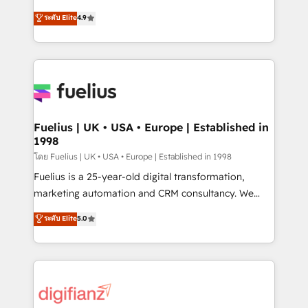
42001 - helping you 'organise complexity' 𝗥𝗲𝗮𝗱𝘆
HubSpot experts ready to help you. We can
ระดับ Elite
4.9
𝗳𝗼𝗿 𝘁𝗵𝗲 𝗻𝗲𝘅𝘁 𝘀𝘁𝗲𝗽? Click the 👈 '𝗖𝗼𝗻𝘁𝗮𝗰𝘁
implement the platform into complex business
𝗯𝘂𝘀𝗶𝗻𝗲𝘀𝘀' button to get in touch (𝘸𝘦'𝘳𝘦 𝘴𝘶𝘱𝘦𝘳
environments, optimise what you've got and make
𝘳𝘦𝘴𝘱𝘰𝘯𝘴𝘪𝘷𝘦)
sure you can actually use it, build your website in
HubSpot or create an inbound marketing strategy
for you and execute it on HubSpot. We are on the
G-Cloud 14 CCS (Crown Commercial Service)
framework, meaning we've been accredited by
Fuelius | UK • USA • Europe | Established in
1998
HubSpot and vetted by the CCS, which means we
can support public sector companies as well the
โดย Fuelius | UK • USA • Europe | Established in 1998
other ones listed in our profile. Our services: -
Fuelius is a 25-year-old digital transformation,
HubSpot implementation - HubSpot CMS website
marketing automation and CRM consultancy. We
build We can do lots of things. But everything we do
enable mid-market and enterprise clients to
ระดับ Elite
5.0
is there for you to: - Grow revenue, and run your
maximise their return from digital and fuel their
business more efficiently - Build stronger
growth. We modernise platforms, streamline
relationships with customers - Make better
operations that are causing inefficiencies, improve
decisions with data - Find a new voice and reach
customer experiences, integrate systems, and
more people - Get the most out of your HubSpot
supercharge revenue operations Key services: • CRM
investment