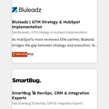
Bluleadz | GTM Strategy & HubSpot
Implementation
โดย Bluleadz | GTM Strategy & HubSpot Implementation
As HubSpot's most reviewed Elite partner, Bluleadz
bridges the gap between strategy and execution. We
don't just "set up tools" — we install the GTM
ระดับ Elite
4.9
Operating System (GTM OS) to align your leadership
and engineer a portal that drives predictable
revenue velocity. 🚀 GTM Strategy & Alignment
Workshops & Sprints: Identify "Valleys of Death"
stalling growth. Fix your ICP, Math, and Story to stop
"accelerating a mess." ⚙️ Elite Engineering & AI
Scalable Architecture: Zero-technical-debt setup
SmartBug 🚀 RevOps, CRM & Integration
Experts
across all Hubs, validated by our 7 HubSpot
Accreditations. AI-Powered RevOps: Breeze AI,
โดย SmartBug 🚀 RevOps, CRM & Integration Experts