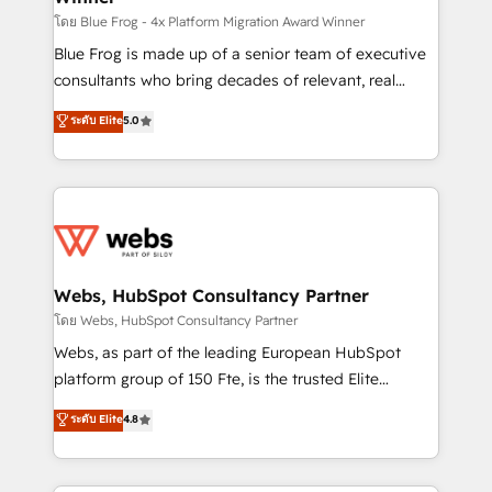
HubSpot pros 📊 Lead generation services using
โดย Blue Frog - 4x Platform Migration Award Winner
HubSpot Why us? - SIX HubSpot Accreditations -
Blue Frog is made up of a senior team of executive
awarded by HubSpot after a rigorous process for
consultants who bring decades of relevant, real
CRM, Solutions Architecture, Onboarding , Data
world experience to our client engagements. "Blue
ระดับ Elite
5.0
Migration, Custom Integration & Platform
Frog is a top, trusted partner in HubSpot's
Enablement -Onboarded over 500 businesses to
ecosystem for a reason. Their team brings over a
HubSpot -Top 1% of partners worldwide -In-house
decade of experience to the table, along with deep
team of 25+ experts Contact us today to help you
knowledge of the HubSpot platform and strategies
get more from your investment in HubSpot.
for driving growth. They are committed to helping
www.bbdboom.com
our customers grow and finding solutions that fit
their unique business needs. We are thrilled to have
Webs, HubSpot Consultancy Partner
Blue Frog in the HubSpot ecosystem leading the
โดย Webs, HubSpot Consultancy Partner
way for customers!" - Yamini Rangan, CEO of
Webs, as part of the leading European HubSpot
HubSpot “Our experience with the team at Blue Frog
platform group of 150 Fte, is the trusted Elite
has been nothing short of extraordinary. Their years
HubSpot CRM Partner offering you a roadmap on
ระดับ Elite
4.8
of experience and quality of skilled staff has earned
maximizing EBITDA and achieving Commercial
them a trusted reputation within the HubSpot
Excellence. With our targeted processes, we
ecosystem as a reliable partner capable of delivering
strengthen your digital transformation and minimize