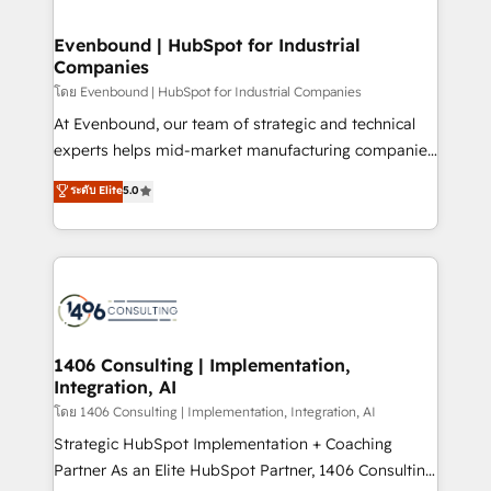
ISO9001:2015 取得 ✓ 400社以上の導入実績 ✓
into bold ideas and shape them into thoughtful
HubSpot大百科 出版 CRM・AI活用に関するご相談、現
products and strategies that actually make a
Evenbound | HubSpot for Industrial
状整理の壁打ちなど、構想段階からお気軽にお問い合わ
Companies
difference.
せください。
โดย Evenbound | HubSpot for Industrial Companies
At Evenbound, our team of strategic and technical
experts helps mid-market manufacturing companies
achieve real growth. We specialize in delivering
ระดับ Elite
5.0
tailored solutions that drive results by leveraging
HubSpot’s platform and data to fuel success.
Technical Solutions: - HubSpot Technical Consulting -
HubSpot CRM Implementation - HubSpot
Onboarding - Data Migration & Integrations -
Technical Audit & Optimization Strategic Solutions: -
Revenue Operations - Inbound Marketing -
1406 Consulting | Implementation,
Integration, AI
Outbound Marketing - HubSpot CMS Website
Design & Development We empower our clients to
โดย 1406 Consulting | Implementation, Integration, AI
reach their full potential by providing transparent,
Strategic HubSpot Implementation + Coaching
relationship-driven support. With over 300 HubSpot
Partner As an Elite HubSpot Partner, 1406 Consulting