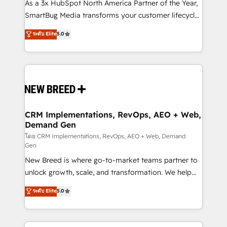
custom AI agents, and high-integrity migrations for
As a 3x HubSpot North America Partner of the Year,
total reporting clarity. Security & Compliance: SOC 2
SmartBug Media transforms your customer lifecycle
Type II and HIPAA attested for enterprise-grade data
into a revenue engine. Our unified ecosystem
ระดับ Elite
5.0
security. 🏆 Why Bluleadz? GTM OS Partner | 16+
includes specialized divisions Globalia (AI &
Years Experience | 1,000+ Five-Star Reviews
Software) and Point Success Media (Paid Media),
making this the official home for all three brands. 🔄
Implementation & Integration - Seamless migrations
and system integrations powered by Globalia’s
technical development team. - 19 HubSpot-certified
trainers to drive platform adoption. 📈 Revenue
CRM Implementations, RevOps, AEO + Web,
Demand Gen
Generation - Full-funnel marketing and high-
performance advertising via Point Success Media. -
โดย CRM Implementations, RevOps, AEO + Web, Demand
Gen
Expert deployment of Breeze AI and custom agents
New Breed is where go-to-market teams partner to
to automate growth. 🏆 Elite Excellence - 8 platform
unlock growth, scale, and transformation. We help
accreditations and deep HIPAA-compliance
companies activate HubSpot’s AI-powered
expertise. - A team of 250+ experts dedicated to
ระดับ Elite
5.0
customer platform and operationalize HubSpot’s
your resilient growth.
Loop Marketing framework through expert-led
services, smart agents, and purpose-built apps,