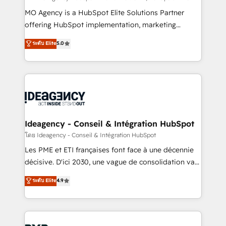
integrations across your full tech stack. - Custom
MO Agency is a HubSpot Elite Solutions Partner
object setup, CMS builds, and full-funnel automation.
offering HubSpot implementation, marketing
- Dashboards, lifecycle campaigns, and lead
automation, CRM and RevOps consulting, data
ระดับ Elite
5.0
nurturing sequences. - Cross-hub setup across
architecture, sales enablement, lifecycle automation,
Marketing, Sales, Operations, and Service Hubs. -
lead scoring and revenue reporting. HubSpot,
Ongoing optimization, managed support, and
Salesforce and integrated enterprise stacks. Digital
scalable retainers. Let’s make HubSpot your most
Marketing, Answer Engine Optimisation, and
powerful growth engine. Built to convert, scale, and
Generative Engine Optimisation (AI Search),
drive results.
HubSpot Content Hub, WordPress development,
B2B SEO, paid media, and content. We work with
Ideagency - Conseil & Intégration HubSpot
enterprise and growth-led companies across
โดย Ideagency - Conseil & Intégration HubSpot
technology, professional services, financial services
Les PME et ETI françaises font face à une décennie
and industrial sectors. Offices in Johannesburg, Cape
décisive. D'ici 2030, une vague de consolidation va
Town and London. 500+ HubSpot CRM
recomposer le marché. Seules survivront les
ระดับ Elite
4.9
implementations delivered. AI visibility coverage
entreprises qui auront réussi leur transformation. Le
across ChatGPT, Claude, Perplexity, Gemini and
problème ? 58% des dirigeants savent que l'IA est
Google AI Overviews. HubSpot Impact Award -
vitale pour leur survie. Mais 57% n'ont aucune
Customer First HubSpot Impact Award - Integrations
stratégie. Et 43% ne maîtrisent même pas leurs