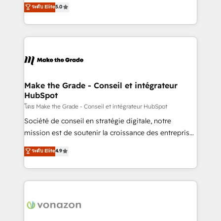
Elite HubSpot Solutions Partner, we specialize in
ระดับ Elite
5.0
changement Nous intervenons auprès des PME, ETI
creating tailored, end-to-end CRM solutions that
et grandes entreprises en France et à l'international,
accelerate growth, improve operational efficiency,
dans des secteurs variés : SaaS, immobilier,
and ensure faster time to value on HubSpot. What
industrie, éducation, banque & assurance, transport
sets us apart? Our people-centric approach. From
& logistique.
day one, our team takes the time to deeply
understand your unique needs, crafting custom
strategies that deliver impactful results. Our mission
Make the Grade - Conseil et intégrateur
HubSpot
is to empower you to unlock HubSpot’s full potential
—faster. Through expert training, unmatched
โดย Make the Grade - Conseil et intégrateur HubSpot
responsiveness, and ongoing support, we equip
Société de conseil en stratégie digitale, notre
your team to adopt new systems with confidence
mission est de soutenir la croissance des entreprises
and achieve a unified, data-driven approach to
B2B à travers l’acquisition de nouveaux clients,
ระดับ Elite
4.9
customer engagement.
l'intégration CRM et le développement des revenus
auprès de vos comptes existants. En France et à
l'international, nous travaillons avec des ETI
ambitieuses, des grands groupes voulant aller au-
delà d’une simple transformation digitale et des
startups florissantes. Nos 3 grandes expertises sont :