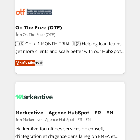
tailored to your business. Together, we unlock
results, fast. ⚙️CRM & RevOps: Align all Hubs to your
buyer journey for clean data, scalability, & reporting.
🎯Demand Gen & ABM: Drive pipeline with inbound,
On The Fuze (OTF)
ABM, AEO, SEO, & paid media. 👩‍💻Web Design:
โดย On The Fuze (OTF)
Build high-performing websites with UX, messaging,
🇺🇸 Get a 1 MONTH TRIAL 🇺🇸 Helping lean teams
& conversion strategy that drive results. 🤖AI
get more clients and scale better with our HubSpot
Strategy: Activate Breeze Agents, configure HubSpot
Consulting & 'Done For You' Services. 🚀 Who We
ระดับ Elite
4.9
AI, & maximize AEO with tailored AI services. 🧩
Work With 🚀 We help lean, growing companies: -
Integrations: Extend HubSpot with custom
Win more business - Reduce no-shows - Improve
integrations, hosting, & maintenance.
lead & deal conversion rates - Scale with less
headcount ...by using HubSpot's full capabilities. 🤓
What do you get? 🤓 Our client's are too busy to
learn the ins-and-outs of HubSpot. We give you a
Personal Consultant + Tech Team to handle the
Markentive - Agence HubSpot - FR - EN
heavy lifting of mapping out AND building your ideal
โดย Markentive - Agence HubSpot - FR - EN
system. + Get best practices and 'don't know what
Markentive fournit des services de conseil,
you don't know' recommendations to maximize
d'intégration et d'agence dans la région EMEA et