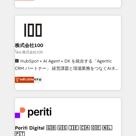
Europe, with teams across 7 countries. Born in Chile,
we combine local insight with international reach to
help businesses grow through technology, creativity,
AI and strategy. For over 12 years, we’ve delivered
500+ HubSpot implementations, building end-to-
end solutions that integrate CRM, AI automation,
inbound and loop marketing, content, and digital
株式会社100
creativity. Our multicultural team works in Spanish,
โดย 株式会社100
Portuguese, and English to design scalable strategies
🏢 HubSpot × AI Agent × DX を統合する「Agentic
that drive measurable growth. 🌎 Highlights: • 10+
CRM パートナー」 経営課題と現場業務をつなぐAIネイ
years as a HubSpot partner. • 2023 Impact Awards:
ティブ・エージェンシーとして、HubSpot Eliteの実装
ระดับ Elite
4.9
Platform Migration Excellence. • Top 3 Partner of the
力で顧客フロント業務を再設計します。 💡 100inc は何
Year LATAM 2022, 2023, 2024, 2025. • Partner of the
をする会社か？ HubSpotを共通基盤に、AIエージェン
Year 2024. • Organizer of Aliados.ai (AI, marketing &
トを組み込んだ顧客フロント業務（マーケティング・営
tech global congress). 👉 Ready to scale your
業・CS）を組織全体で設計・実装する日本のAIネイテ
business with HubSpot? Let Cebra’s experts help
ィブ・エージェンシーです。事業部・グループ会社・部
you grow faster, smarter, and with impact.
門が分立する組織で、データと業務プロセスのサイロ化
を、CRMを軸とした全社共通基盤に再構築します。意
Periti Digital 🇬🇧 🇺🇸 🇮🇪 🇨🇦 🇩🇪 🇳🇱
🇵🇹
思決定者・PMO・現場担当者に並走します。 1️⃣