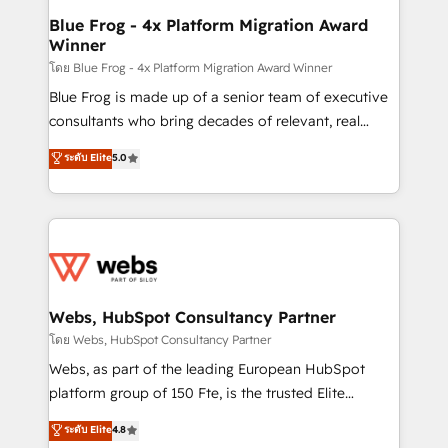
HubSpot pros 📊 Lead generation services using
Blue Frog - 4x Platform Migration Award
Winner
HubSpot Why us? - SIX HubSpot Accreditations -
awarded by HubSpot after a rigorous process for
โดย Blue Frog - 4x Platform Migration Award Winner
CRM, Solutions Architecture, Onboarding , Data
Blue Frog is made up of a senior team of executive
Migration, Custom Integration & Platform
consultants who bring decades of relevant, real
Enablement -Onboarded over 500 businesses to
world experience to our client engagements. "Blue
ระดับ Elite
5.0
HubSpot -Top 1% of partners worldwide -In-house
Frog is a top, trusted partner in HubSpot's
team of 25+ experts Contact us today to help you
ecosystem for a reason. Their team brings over a
get more from your investment in HubSpot.
decade of experience to the table, along with deep
www.bbdboom.com
knowledge of the HubSpot platform and strategies
for driving growth. They are committed to helping
our customers grow and finding solutions that fit
their unique business needs. We are thrilled to have
Webs, HubSpot Consultancy Partner
Blue Frog in the HubSpot ecosystem leading the
โดย Webs, HubSpot Consultancy Partner
way for customers!" - Yamini Rangan, CEO of
Webs, as part of the leading European HubSpot
HubSpot “Our experience with the team at Blue Frog
platform group of 150 Fte, is the trusted Elite
has been nothing short of extraordinary. Their years
HubSpot CRM Partner offering you a roadmap on
ระดับ Elite
4.8
of experience and quality of skilled staff has earned
maximizing EBITDA and achieving Commercial