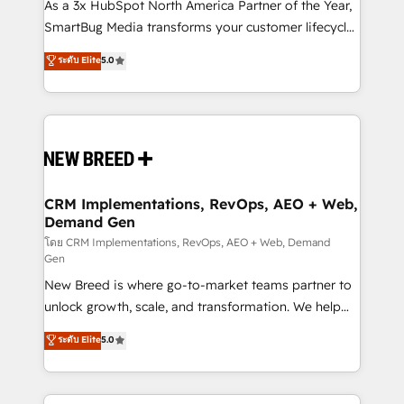
custom AI agents, and high-integrity migrations for
As a 3x HubSpot North America Partner of the Year,
total reporting clarity. Security & Compliance: SOC 2
SmartBug Media transforms your customer lifecycle
Type II and HIPAA attested for enterprise-grade data
into a revenue engine. Our unified ecosystem
ระดับ Elite
5.0
security. 🏆 Why Bluleadz? GTM OS Partner | 16+
includes specialized divisions Globalia (AI &
Years Experience | 1,000+ Five-Star Reviews
Software) and Point Success Media (Paid Media),
making this the official home for all three brands. 🔄
Implementation & Integration - Seamless migrations
and system integrations powered by Globalia’s
technical development team. - 19 HubSpot-certified
trainers to drive platform adoption. 📈 Revenue
CRM Implementations, RevOps, AEO + Web,
Demand Gen
Generation - Full-funnel marketing and high-
performance advertising via Point Success Media. -
โดย CRM Implementations, RevOps, AEO + Web, Demand
Gen
Expert deployment of Breeze AI and custom agents
New Breed is where go-to-market teams partner to
to automate growth. 🏆 Elite Excellence - 8 platform
unlock growth, scale, and transformation. We help
accreditations and deep HIPAA-compliance
companies activate HubSpot’s AI-powered
expertise. - A team of 250+ experts dedicated to
ระดับ Elite
5.0
customer platform and operationalize HubSpot’s
your resilient growth.
Loop Marketing framework through expert-led
services, smart agents, and purpose-built apps,