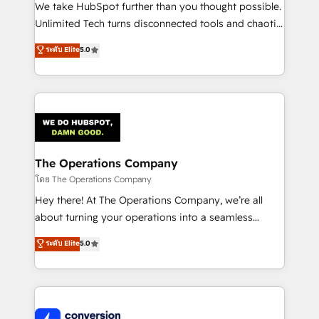
processes, and data to drive revenue efficiency. 🔹
We take HubSpot further than you thought possible.
Integrations: Connect HubSpot with your tech stack
Unlimited Tech turns disconnected tools and chaotic
for better adoption. 🔹 Custom Solutions: Build
processes into a seamless, high-performing revenue
ระดับ Elite
5.0
tailored apps, workflows, and configurations. We are
engine. We combine RevOps strategy with deep
SOC 2 Type II and ISO 27001 certified, reinforcing
technical execution to help teams scale faster—with
our commitment to data security and compliance. At
cleaner data, smarter automation, and more
OneMetric, we help revenue teams focus on the
predictable revenue. Specialties: · HubSpot
OneMetric that matters most: revenue.
Implementation & Migration · Native & Custom
Integrations · Custom Development · CPQ & FSM ·
Reporting & Analytics · GTM Architecture · Sales &
The Operations Company
Marketing Enablement If you’re ready to elevate
โดย The Operations Company
HubSpot from “just your CRM” to your growth
Hey there! At The Operations Company, we’re all
infrastructure—let’s talk.
about turning your operations into a seamless
experience that powers real results. We specialize in
ระดับ Elite
5.0
transforming complex systems into efficient,
scalable solutions that work across your entire
organization. We’re a unique blend of deep HubSpot
expertise, strategic thinking, and hands-on