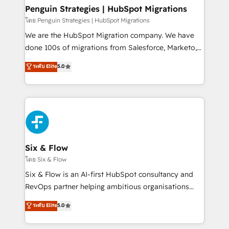
management, and speed up deal closures. With 500+
Penguin Strategies | HubSpot Migrations
projects completed, our Agile approach ensures your
โดย Penguin Strategies | HubSpot Migrations
HubSpot CRM drives measurable results. Our
We are the HubSpot Migration company. We have
RevOps services align your sales, marketing, and
done 100s of migrations from Salesforce, Marketo,
customer success teams for peak performance. We
Eloqua, Microsoft Dynamics, pipedrive and others.
ระดับ Elite
5.0
optimize the revenue lifecycle—lead generation to
We leverage our proven processes and AI to get it
retention—by refining processes and eliminating
done right the first time. We help companies build
inefficiencies. Using HubSpot tools and data-driven
high performing revenue operations across complex
strategies, we create scalable solutions that
sales cycles, multi system environments and global
maximize profitability and adapt to your goals.
SaaS or manufacturing teams. Trusted by leading
enterprises and fast growing scale ups including
Sony, Rapyd, Fiverr, XM Cyber, Wix - Base44, EMA
Six & Flow
Design Automation and FIT. 📊 RevOps & data
โดย Six & Flow
architecture 🔗 CRM migrations & End to end
Six & Flow is an AI-first HubSpot consultancy and
integrations 🤖 AI workflows & enrichment 📘 Team
RevOps partner helping ambitious organisations
enablement & company-wide adoption We create
grow with clarity, confidence, and intelligence.
ระดับ Elite
5.0
HubSpot environments that teams use with
Operating across the UK, Netherlands, Ireland, and
confidence and that leadership can rely on for
Canada, we’ve delivered thousands of successful