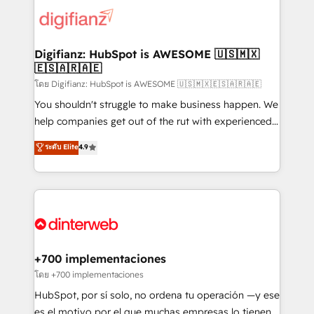
customer experiences, integrate systems, and
more people - Get the most out of your HubSpot
supercharge revenue operations Key services: • CRM
investment
Implementation • Systems Integration • Digital
Transformation / Web Development • RevOps &
Digifianz: HubSpot is AWESOME 🇺🇸🇲🇽
🇪🇸🇦🇷🇦🇪
Sales Consulting • Marketing Automation What
makes us different? 🚀 Top 0.5% of global HubSpot
โดย Digifianz: HubSpot is AWESOME 🇺🇸🇲🇽🇪🇸🇦🇷🇦🇪
agencies ⚙️ The strongest technical ability and
You shouldn't struggle to make business happen. We
integration capabilities 💼 Consultative, long-term
help companies get out of the rut with experienced,
partners who will embed ourselves into your
process-oriented teams implementing HubSpot
ระดับ Elite
4.9
business, processes and systems 🏢 We specialise in
Marketing, Sales, Service, CMS and Operations Hub,
working with mid-market and enterprise
so selling and actually engaging with your customers
organisations, global organisations and those with
feels easy and pain-free. We are a top ranked
complex use cases 🏆 CRM Implementation,
HubSpot Elite Partner, winner of Rookie of the Year
Platform Enablement, Custom Integration and
and Customer First Awards, 4.9/5 rating in HubSpot
Onboarding Accredited 🔐 ISO27001 & ISO9001
Reviews and 4.9/5 rating in Clutch Reviews. Digifianz
Certified
helps the following industries: logistics & 3PL, home
+700 implementaciones
improvement & construction, branding and
โดย +700 implementaciones
commercialization, real estate, health, education,
HubSpot, por sí solo, no ordena tu operación —y ese
SaaS, Software Dev & IT and consulting, make the
es el motivo por el que muchas empresas lo tienen y