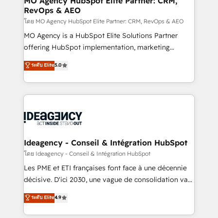
MO Agency HubSpot Elite Partner: CRM,
RevOps & AEO
performance. - Multi-object CRM migration, cleanup,
and implementation. - Pre-built and custom
โดย MO Agency HubSpot Elite Partner: CRM, RevOps & AEO
integrations across your full tech stack. - Custom
MO Agency is a HubSpot Elite Solutions Partner
object setup, CMS builds, and full-funnel automation.
offering HubSpot implementation, marketing
- Dashboards, lifecycle campaigns, and lead
automation, CRM and RevOps consulting, data
ระดับ Elite
5.0
nurturing sequences. - Cross-hub setup across
architecture, sales enablement, lifecycle automation,
Marketing, Sales, Operations, and Service Hubs. -
lead scoring and revenue reporting. HubSpot,
Ongoing optimization, managed support, and
Salesforce and integrated enterprise stacks. Digital
scalable retainers. Let’s make HubSpot your most
Marketing, Answer Engine Optimisation, and
powerful growth engine. Built to convert, scale, and
Generative Engine Optimisation (AI Search),
drive results.
HubSpot Content Hub, WordPress development,
B2B SEO, paid media, and content. We work with
Ideagency - Conseil & Intégration HubSpot
enterprise and growth-led companies across
โดย Ideagency - Conseil & Intégration HubSpot
technology, professional services, financial services
Les PME et ETI françaises font face à une décennie
and industrial sectors. Offices in Johannesburg, Cape
décisive. D'ici 2030, une vague de consolidation va
Town and London. 500+ HubSpot CRM
recomposer le marché. Seules survivront les
ระดับ Elite
4.9
implementations delivered. AI visibility coverage
entreprises qui auront réussi leur transformation. Le
across ChatGPT, Claude, Perplexity, Gemini and
problème ? 58% des dirigeants savent que l'IA est