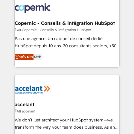
consistently ranked among their top 5 partners
worldwide, and with over 15 years in the ecosystem,
Huble has built a track record that speaks for itself.
One company, one operating model, delivering
Copernic - Conseils & intégration HubSpot
across offices and consulting teams in the UK, USA,
โดย Copernic - Conseils & intégration HubSpot
Canada, Germany, France, Belgium, Singapore, and
Pas une agence. Un cabinet de conseil dédié
South Africa. Certified compliant with ISO/IEC
HubSpot depuis 10 ans. 30 consultants seniors, +500
27001:2022 and ISO 9001:2015 across all seven
clients, un ROI mesurable. Notre mission : faire de
ระดับ Elite
4.9
international offices and 175+ employees.
HubSpot un vrai levier de performance pour votre
organisation. Cela passe par la compréhension de
vos processus, la fiabilisation de vos données et
l'alignement de vos équipes — avant même d'ouvrir
la plateforme. Nos domaines d'intervention : -
Intégration & paramétrage HubSpot - Migration CRM
& reprise de données - Stratégie RevOps &
accelant
alignement Marketing / Sales - Data, reporting &
โดย accelant
tableaux de bord - Onboarding, audit &
We don’t just architect your HubSpot system—we
optimisation - Intégrations métiers (ERP, téléphonie,
transform the way your team does business. As an
e-commerce) - Formation & accompagnement au