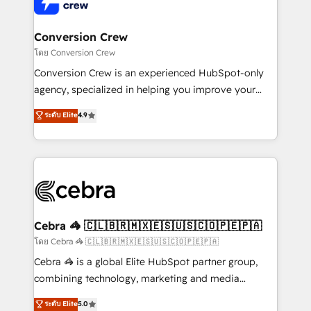
operational know-how. We know that no two
businesses are alike, so we don’t do cookie-cutter
solutions. Instead, we dive in to understand your
Conversion Crew
needs, goals, and challenges to deliver solutions that
โดย Conversion Crew
fit like a glove. We’re committed to being both
Conversion Crew is an experienced HubSpot-only
highly effective and fun to work with. We believe in
agency, specialized in helping you improve your
efficient processes, as well as building great
online processes. This means we help you with: -
ระดับ Elite
4.9
relationships. Your success is our success, and we’re
Implementing HubSpot (CRM, Marketing, Sales,
all in this together! From startup to enterprise, we’ll
Service and Operations) - Developing fast, good-
make sure your HubSpot setup becomes a
looking websites in the HubSpot CMS - Building
powerhouse of productivity, so you can focus on
(custom) integrations between HubSpot and other
what matters most: growing your business and
systems you use You need a clear method to reach
wowing your customers. Let’s make HubSpot work
your goals. Therefore, we take a critical look at your
smarter for you!
current processes together, from which we create a
Cebra 🦓 🇨🇱🇧🇷🇲🇽🇪🇸🇺🇸🇨🇴🇵🇪🇵🇦
focused action plan. By implementing these steps in
โดย Cebra 🦓 🇨🇱🇧🇷🇲🇽🇪🇸🇺🇸🇨🇴🇵🇪🇵🇦
your day-to-day business, you will start to see
Cebra 🦓 is a global Elite HubSpot partner group,
results fast. This creates space for growth! Want to
combining technology, marketing and media
know how we can help? Contact us to set up a
expertise across Latin America and Southern
ระดับ Elite
5.0
meeting!