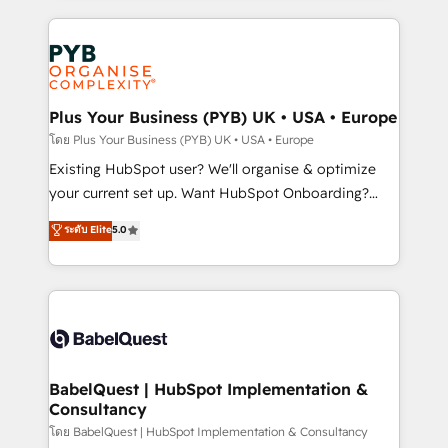
Google AI Overviews. HubSpot Impact Award -
vitale pour leur survie. Mais 57% n'ont aucune
Customer First HubSpot Impact Award - Integrations
stratégie. Et 43% ne maîtrisent même pas leurs
Innovation HubSpot Impact Award - Platform
données. C'est le paradoxe français : conscience
Migration Excellence HubSpot Impact Award -
totale, action nulle. La solution s'appelle l'Entreprise
Platform Excellence 35+ full-time HubSpot
Augmentée. Ce n'est pas une entreprise qui utilise
Plus Your Business (PYB) UK • USA • Europe
professionals.
l'IA. C'est une organisation qui a réussi la symbiose
โดย Plus Your Business (PYB) UK • USA • Europe
entre l'expertise humaine et l'intelligence artificielle.
Existing HubSpot user? We'll organise & optimize
Pas pour remplacer l'humain, mais pour l'augmenter.
your current set up. Want HubSpot Onboarding?
Chez Ideagency, nous accompagnons cette
We'll customise your CRM & automate your business
ระดับ Elite
5.0
transformation. D'abord les fondations : des
processes. Welcome to our Profile! We can help
données unifiées, des processus alignés. Ensuite
with... • CRM implementation, reports & workflows,
l'augmentation : l'IA là où elle crée de la valeur. Et
and team training • CRM migration: Salesforce,
surtout : l'humain qui reste au centre. Parce que la
Pipedrive, Dynamics etc • Technical projects inc.
vraie performance vient de l'intérieur. Act Inside.
Custom API integrations & ERP systems inc. SAP and
Stand Out.
Netsuite A little about us... • Boutique 'Elite' Team (12
super skilled members) • 150+ Clients for Sales Hub,
BabelQuest | HubSpot Implementation &
Consultancy
Marketing Hub, Service Hub, Data Hub and Website
(CMS) • ISO/IEC 27001:2022, ISO 9001:2015 and
โดย BabelQuest | HubSpot Implementation & Consultancy