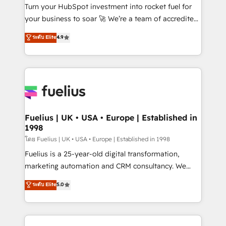
now... ISO 42001: 2023 certified • Exclusive AI
Turn your HubSpot investment into rocket fuel for
'GuardHub' governance framework, based on ISO
your business to soar 🚀 We’re a team of accredited
42001 - helping you 'organise complexity' 𝗥𝗲𝗮𝗱𝘆
HubSpot experts ready to help you. We can
ระดับ Elite
4.9
𝗳𝗼𝗿 𝘁𝗵𝗲 𝗻𝗲𝘅𝘁 𝘀𝘁𝗲𝗽? Click the 👈 '𝗖𝗼𝗻𝘁𝗮𝗰𝘁
implement the platform into complex business
𝗯𝘂𝘀𝗶𝗻𝗲𝘀𝘀' button to get in touch (𝘸𝘦'𝘳𝘦 𝘴𝘶𝘱𝘦𝘳
environments, optimise what you've got and make
𝘳𝘦𝘴𝘱𝘰𝘯𝘴𝘪𝘷𝘦)
sure you can actually use it, build your website in
HubSpot or create an inbound marketing strategy
for you and execute it on HubSpot. We are on the
G-Cloud 14 CCS (Crown Commercial Service)
framework, meaning we've been accredited by
Fuelius | UK • USA • Europe | Established in
1998
HubSpot and vetted by the CCS, which means we
can support public sector companies as well the
โดย Fuelius | UK • USA • Europe | Established in 1998
other ones listed in our profile. Our services: -
Fuelius is a 25-year-old digital transformation,
HubSpot implementation - HubSpot CMS website
marketing automation and CRM consultancy. We
build We can do lots of things. But everything we do
enable mid-market and enterprise clients to
ระดับ Elite
5.0
is there for you to: - Grow revenue, and run your
maximise their return from digital and fuel their
business more efficiently - Build stronger
growth. We modernise platforms, streamline
relationships with customers - Make better
operations that are causing inefficiencies, improve
decisions with data - Find a new voice and reach