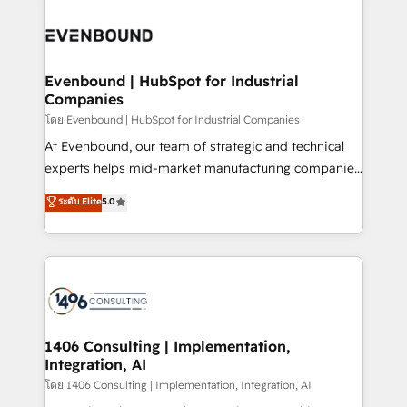
か？ ✓ HubSpot Eliteパートナー認定 ✓ HubSpotアワ
Periti to turn their data into diamonds. 💎
code; it’s about creating things that are useful, cool,
ード受賞・HUGリーダー ✓ ISO27001:2022 /
and—most importantly—simple. That’s why we lean
ISO9001:2015 取得 ✓ 400社以上の導入実績 ✓
into bold ideas and shape them into thoughtful
HubSpot大百科 出版 CRM・AI活用に関するご相談、現
products and strategies that actually make a
Evenbound | HubSpot for Industrial
状整理の壁打ちなど、構想段階からお気軽にお問い合わ
Companies
difference.
せください。
โดย Evenbound | HubSpot for Industrial Companies
At Evenbound, our team of strategic and technical
experts helps mid-market manufacturing companies
achieve real growth. We specialize in delivering
ระดับ Elite
5.0
tailored solutions that drive results by leveraging
HubSpot’s platform and data to fuel success.
Technical Solutions: - HubSpot Technical Consulting -
HubSpot CRM Implementation - HubSpot
Onboarding - Data Migration & Integrations -
Technical Audit & Optimization Strategic Solutions: -
Revenue Operations - Inbound Marketing -
1406 Consulting | Implementation,
Integration, AI
Outbound Marketing - HubSpot CMS Website
Design & Development We empower our clients to
โดย 1406 Consulting | Implementation, Integration, AI