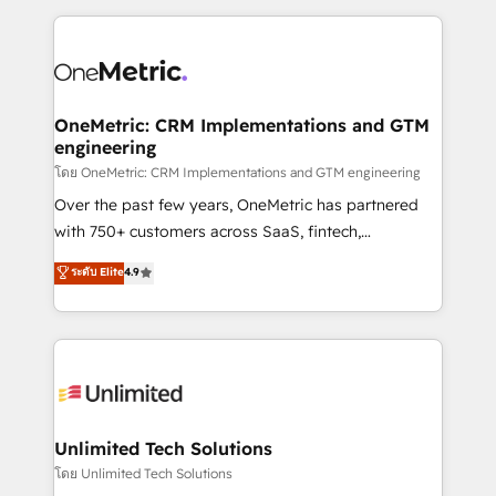
scalable revenue insights.
HubSpot projects for mid-market and enterprise
clients worldwide, with over 10 years experience. We
combine HubSpot, data, and AI to design connected
go-to-market systems that align people, process,
and technology for predictable, scalable revenue
OneMetric: CRM Implementations and GTM
engineering
growth. Our expertise spans RevOps, CRM and data
architecture, AI enablement, and strategic marketing,
โดย OneMetric: CRM Implementations and GTM engineering
delivered through our proprietary FLAIR framework
Over the past few years, OneMetric has partnered
for responsible AI adoption. As a HubSpot Elite
with 750+ customers across SaaS, fintech,
Partner and ISO 27001:2022 certified consultancy,
healthcare, real estate, and other industries. With
ระดับ Elite
4.9
we blend strategy, creativity, and technology to help
150+ HubSpot-certified experts, we deliver scalable
organisations scale smarter and grow stronger.
solutions to complex GTM and RevOps challenges.
Our Expertise 🔹 Onboarding & Implementation:
Accredited HubSpot Partner, ensuring smooth setup
tailored to your GTM motion. 🔹 Migrations:
Accredited HubSpot Partner, ensuring migration
from other CRMs to HubSpot without data loss or
Unlimited Tech Solutions
downtime. 🔹 RevOps Strategy: Align teams,
โดย Unlimited Tech Solutions