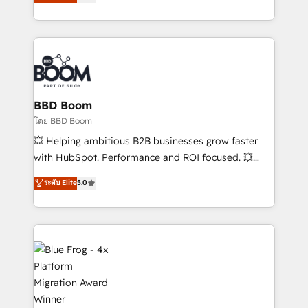
implementations • Deep expertise across marketing,
across your entire tech stack. Aptitude 8 is trusted
sales, and service hubs • Built-in flexibility for
by top brands such as Lenovo, Bluetooth,
startups to global brands
International Sports Sciences Association, SXSW,
Notion, Soundcloud, American Nurses Association,
Randstad, Uber Freight, and HubSpot itself. We have
the largest technical consulting team of any HubSpot
partner and expertise across operational strategy,
BBD Boom
business-first process building, system integration,
โดย BBD Boom
custom development, and extensibility. When you
💥 Helping ambitious B2B businesses grow faster
work with Aptitude 8, you get a team – not an
with HubSpot. Performance and ROI focused. 💥
individual – with embedded consulting, strategy,
BBD Boom is the HubSpot partner that can help you
ระดับ Elite
5.0
development, and project management. We have
to HubSpot Better. We work with your teams to
100% US-based, FTE team members. We offer
solve all your HubSpot challenges and improve user
project-based and managed services engagements
adoption, sales process and marketing results.
that include new HubSpot implementations,
Services 📚 Onboarding your team to HubSpot for
migrations from other platforms, systems
the first time 🔧 Designing and optimising your
integration, extensibility, custom development, and
HubSpot set-up for better results 🌐 Website design
ongoing RevOps support.
and build using HubSpot 🔌 Integrating HubSpot
with other systems 🎓 Training your teams to be