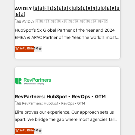
Franchises - Professional Services - And more! How
we help: ✔️ Full HubSpot implementations and portal
AVIDLY 🇬🇧🇫🇮🇸🇪🇩🇰🇺🇸🇨🇦🇳🇴🇩🇪🇦🇺
🇳🇿
optimization ✔️ Data migrations, CRM architecture,
and reporting foundations ✔️ Custom integrations
โดย AVIDLY 🇬🇧🇫🇮🇸🇪🇩🇰🇺🇸🇨🇦🇳🇴🇩🇪🇦🇺🇳🇿
and workflow automation ✔️ User adoption
HubSpot’s 5x Global Partner of the Year and 2024
programs, training, and enablement Through project-
EMEA & APAC Partner of the Year. The world’s most
based engagements and ongoing RevOps
experienced and fully accredited HubSpot Solutions
ระดับ Elite
5.0
partnerships, we guide organizations through the
Partner. 🚀 With 2,750+ HubSpot projects delivered
revenue maturity model - delivering the right
and 370+ specialists across EMEA, APAC and NAM,
improvements at the right time so operations
we de-risk complex CRM programmes and
evolve strategically and sustainably as the business
accelerate ROI across every HubSpot Hub. 🧭 From
grows.
multi-region migrations to AI-powered automation,
we turn complexity into clarity, human at global
scale. 🏆 HubSpot’s CEO called us “the partner of the
RevPartners: HubSpot • RevOps • GTM
future.” Others agree it is proof of trust built through
โดย RevPartners: HubSpot • RevOps • GTM
measurable impact.
Elite proves our experience. Our approach sets us
apart. We bridge the gap where most agencies fall
short by combining GTM strategy with technical
ระดับ Elite
5.0
execution to solve the right problem with the right