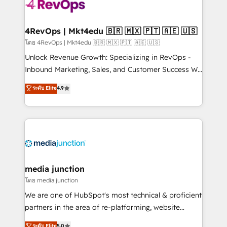
teams has worked with clients just like you Let’s
explore whether S2 is the partner you’ve been
looking for...and get your next big initiative moving!
4RevOps | Mkt4edu 🇧🇷 🇲🇽 🇵🇹 🇦🇪 🇺🇸
โดย 4RevOps | Mkt4edu 🇧🇷 🇲🇽 🇵🇹 🇦🇪 🇺🇸
Unlock Revenue Growth: Specializing in RevOps -
Inbound Marketing, Sales, and Customer Success We
specialize in driving revenue growth for companies
ระดับ Elite
4.9
across industries through tailored marketing, sales,
and customer success strategies, utilizing RevOps
methodologies. As Latin America's largest HubSpot
partner and a global leader in education market, we
offer unparalleled insights. Operating in five
countries—Brazil, UAE (Abu Dhabi/Dubai/Sharjah),
Mexico, USA, and Portugal—we've executed over a
media junction
hundred successful operations. Our approach,
โดย media junction
rooted in RevOps principles, integrates analysis,
We are one of HubSpot's most technical & proficient
training, planning, and qualification. Leveraging
partners in the area of re-platforming, website
technology, data analytics, CRM optimization, and
design & development. We specialize in multi-hub
ระดับ Elite
5.0