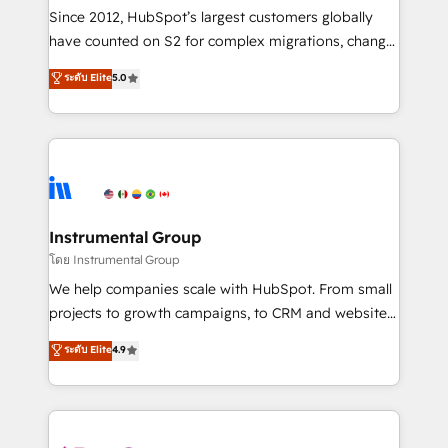
weeks, with workflows built around your business,
Since 2012, HubSpot’s largest customers globally
not a template. ➤ Migration: Move from any legacy
have counted on S2 for complex migrations, change
CRM. Zero downtime, full data integrity. ➤
management, systems integration, and creative
Implementation: Configure HubSpot to run your
ระดับ Elite
5.0
solutions that deliver measurable impact and
revenue process. Sales, marketing, and service wired
transform brand experiences As one of the few full-
together. ➤ AI and Integrations: Layer Breeze AI,
service creative agencies in the HubSpot
custom agents, and APIs to remove manual work. ➤
ecosystem, we blend strategy, technology, & award-
Ongoing Management: Monthly tune-ups, feature
winning design to build scalable, globally
rollouts, adoption coaching. Buying HubSpot,
regionalized HubSpot websites, integrated
switching to it, or reviving a stale portal? We are
marketing campaigns, & RevOps frameworks that
Instrumental Group
built for the work.
fuel long-term success We connect the entire
โดย Instrumental Group
customer lifecycle through seamless integrations,
We help companies scale with HubSpot. From small
ensure long-term adoption with change-
projects to growth campaigns, to CRM and websites.
management programs, and align marketing, sales,
Hire an agency that's experienced in every inch of
ระดับ Elite
4.9
and service to drive sustainable growth With 6 key
HubSpot and willing to work hand-in-hand with your
HubSpot accreditations and experience across
team to simplify the complex and build a better
hundreds of organizations in dozens of industries,
experience for your team and customers.
there’s a good chance one of our globally integrated