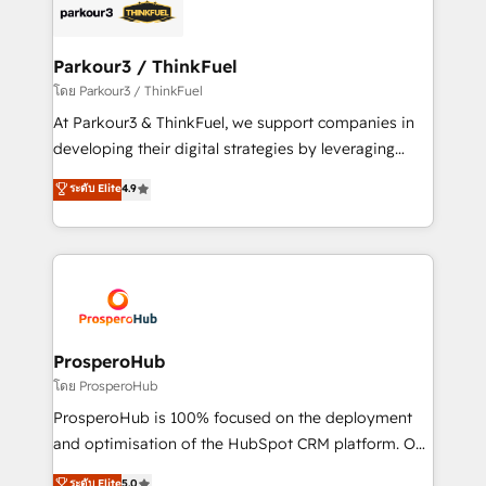
strategies that integrate data-driven marketing,
automation, and revenue intelligence to help
companies scale faster and smarter. 🔹 BOOMS:
Parkour3 / ThinkFuel
Demand generation for all your buyers With BOOMS,
โดย Parkour3 / ThinkFuel
you invest in 100% of your buyers, accelerating your
At Parkour3 & ThinkFuel, we support companies in
growth and positioning yourself as an undisputed
developing their digital strategies by leveraging
leader. 🔹 BOOST: Optimize your digital
technologies and automating their marketing and
ระดับ Elite
4.9
transformation process A methodology designed to
sales processes to generate growth. Our offer spans
implement HubSpot effectively and optimize your
from Strategy to Operations. We specialize in CRM
digital processes. 🔹 Trusted by Industry Leaders
onboarding and implementation, web design, sales
With an average rating of 4.9/5 and a proven track
& marketing automation, and digital marketing. With
record of business transformation, our growth-first
extensive experience working with tech companies
approach has helped brands dominate their
and manufacturers since 2002, we are committed to
markets.
empowering our clients and developing their
ProsperoHub
autonomy. Get to grips with HubSpot through
โดย ProsperoHub
guided implementation and seamless integration of
ProsperoHub is 100% focused on the deployment
the CRM platform into your digital ecosystem. Would
and optimisation of the HubSpot CRM platform. Our
you like support in deploying your inbound
highly experienced team of solutions experts will
ระดับ Elite
5.0