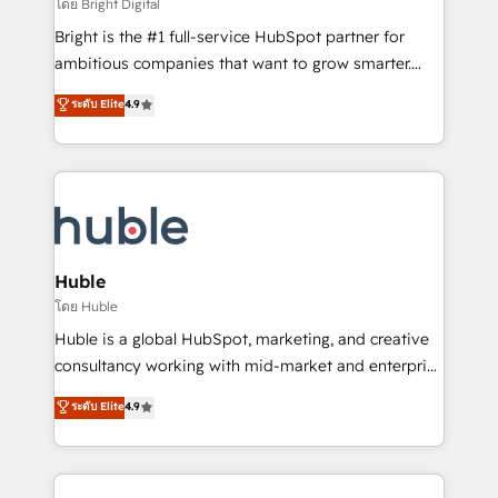
workflows • Salesforce + HubSpot integration •
โดย Bright Digital
Website design and CMS development • ERP
Bright is the #1 full-service HubSpot partner for
integration: SAP, NetSuite, Microsoft Dynamics, … •
ambitious companies that want to grow smarter.
Data cleansing and CRM migration from any
From HubSpot onboarding, to training, from
ระดับ Elite
4.9
platform • Client/member portals built on HubSpot •
developing a new website to lead generation and
CaterSuite for the catering industry • Custom and
digital marketing; we do it all (and with great
complex integrations: SAM.gov, GovWin,
results)! In short, our services include: - HubSpot
QuickBooks, PandaDoc, ClickUp, Shopify, Mapsly,
consultancy: onboarding, training, data migration -
WooCommerce, BuilderTrend, and more Experience
HubSpot development: websites, custom modules,
the difference — reach out to see how AI + HubSpot
integrations - Marketing & sales solutions: digital
can transform your business.
marketing, advertising, campaigns, content and
Huble
design We connect people, data and technology to
โดย Huble
improve customer experiences. With our bright
Huble is a global HubSpot, marketing, and creative
people, exciting ideas and can-do mentality, we
consultancy working with mid-market and enterprise
ensure revenue growth on a daily basis. So tell us
businesses. We go beyond implementation, shaping
ระดับ Elite
4.9
your challenge; our passionate and growth driven
the strategy, processes, and teams that turn
team of 100+ experts is ready for you! Driving digital
HubSpot into a genuine growth engine. Named
growth | www.brightdigital.com
HubSpot's Global Partner of the Year in 2024,