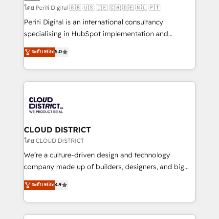
HubSpot導入・活用支援 顧客データの一元化から、
โดย Periti Digital 🇬🇧 🇺🇸 🇮🇪 🇨🇦 🇩🇪 🇳🇱 🇵🇹
GTMの見える化・自動化まで。全Hub統合運用、デー
Periti Digital is an international consultancy
タ品質設計、グループ横断のCRM統合に対応します。
specialising in HubSpot implementation and
2️⃣ AIエージェント組織構築 営業・マーケティング業務
Antropic's Claude business transformation, with
ระดับ Elite
5.0
の一部をAIが自律実行する組織への移行を設計・実装。
offices in Dublin, Munich, Rotterdam, Lisbon, and
Breeze・Claude等をHubSpotと連携させ、役割定義・
New York. We help organisations unlock their full
運用ルール・成果指標まで含めて設計します。 3️⃣ 全社
revenue potential by deeply integrating core
DX × AI推進のPMO伴走支援 複数部門をまたぐDX×AI変
business systems, ERP, e-commerce platforms, and
革を、構想から実装・定着までPMOとして主導。「設
beyond, with HubSpot, and layering Anthropic's
定の代行ではなく、設計の責任」を引き受け、部門横断
Claude AI across the processes that matter most.
の統合・浸透・変革管理を実行します。 ▸ CMS戦略設
From automating complex workflows to surfacing
CLOUD DISTRICT
計・構築：リード獲得・CVR・SEOを前提にした情報設
insights buried in data, we build intelligent systems
โดย CLOUD DISTRICT
計・導線設計・テンプレート設計をContent Hubで一体
that think, connect, and scale. Our approach goes
We’re a culture-driven design and technology
提供。 ▸ 既存CRM・MAからの移行支援：Salesforce・
beyond configuration. We embed ourselves in our
company made up of builders, designers, and big
Marketo・Pardot等からの移行、カスタム設計、履歴
clients' operations, understand how their business
thinkers. We blend strategy, design, and
データ移行と活用設計まで。 ▸ AEO対応：ChatGPT・
ระดับ Elite
4.9
actually runs, and architect solutions that make
development—always fueled by curiosity—to turn
Perplexity等のAI検索からの流入・引用を前提にコンテ
technology work harder — so their people don't
ideas, opportunities, and challenges into meaningful
ンツとサイト構造を最適化。 🏆 なぜ100incを選ぶの
have to. 900+ customers worldwide have trusted
experiences. To us, technology is more than just