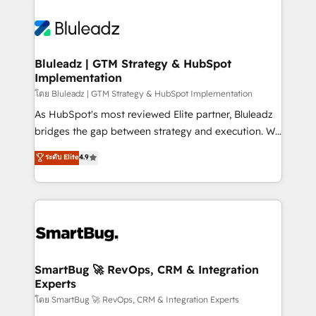
Bluleadz | GTM Strategy & HubSpot
Implementation
โดย Bluleadz | GTM Strategy & HubSpot Implementation
As HubSpot's most reviewed Elite partner, Bluleadz
bridges the gap between strategy and execution. We
don't just "set up tools" — we install the GTM
ระดับ Elite
4.9
Operating System (GTM OS) to align your leadership
and engineer a portal that drives predictable
revenue velocity. 🚀 GTM Strategy & Alignment
Workshops & Sprints: Identify "Valleys of Death"
stalling growth. Fix your ICP, Math, and Story to stop
"accelerating a mess." ⚙️ Elite Engineering & AI
Scalable Architecture: Zero-technical-debt setup
SmartBug 🚀 RevOps, CRM & Integration
Experts
across all Hubs, validated by our 7 HubSpot
Accreditations. AI-Powered RevOps: Breeze AI,
โดย SmartBug 🚀 RevOps, CRM & Integration Experts