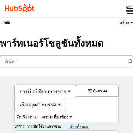
Me
สร้าง
กลับ
พาร์ทเนอร์โซลูชันทั้งหมด
ตัวกรอง
การเปิดใช้งานการขาย
เลือกอุตสาหกรรม
จัดเรียงตาม:
ความเกี่ยวข้อง
บริการ: การเปิดใช้งานการขาย
ล้างทั้งหมด