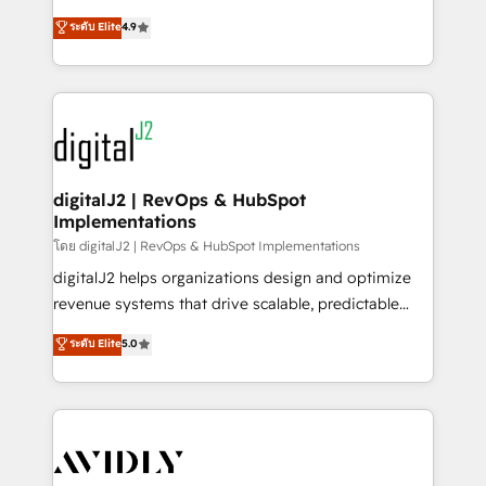
conversions! OTF is an Elite Partner (top 1% of
North America. Avec plus de 115 experts en
ระดับ Elite
4.9
6,500+ Partners) and was named 2023 HubSpot
marketing automation, Growth, Revops, CRM et
Partner of the Year 💥 Trusted by 2,500+ companies
webdesign. Markentive is both a consulting firm, a
to help them scale and close more business, by
digital agency and an integrator. With over 115
using HubSpot (the right way). ⭐️ Here's more info:
experts in marketing automation, growth, revops,
www.onthefuze.com/hubspot-admin Contact us to
CRM and webdesign (We focus on EMEA - USA
learn more!
customers).
digitalJ2 | RevOps & HubSpot
Implementations
โดย digitalJ2 | RevOps & HubSpot Implementations
digitalJ2 helps organizations design and optimize
revenue systems that drive scalable, predictable
growth. As a triple-accredited HubSpot Solutions
ระดับ Elite
5.0
Partner, we specialize in both strategic RevOps
planning and hands-on technical execution - building
the operational foundation companies need to
thrive. Industries we specialize in: - Manufacturing -
Healthcare - Financial Services - Managed IT (MSP) -