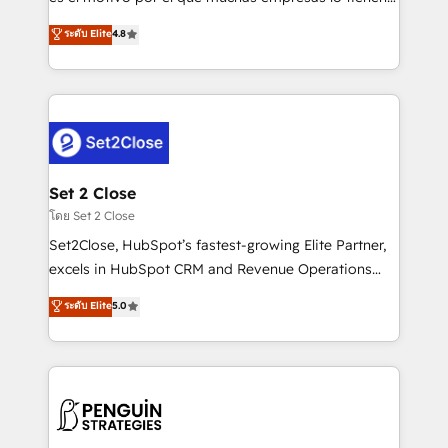
most out of their HubSpot experience operating in
aun así no crecen. Suele ser un círculo: procesos que
ระดับ Elite
4.8
the United States, EU, UAE, Mexico and Latin
no generan datos confiables, datos que no permiten
America. From casual user to super fan: make
decidir bien, y decisiones que no logran mejorar los
HubSpot an experience you LOVE!
procesos. Y así, vuelta tras vuelta, el negocio gira sin
avanzar —un problema que tiene menos que ver con
el CRM y más con cómo opera la empresa por
debajo. Te acompañamos a ordenar tu operación
para que genere la información que necesitás para
Set 2 Close
decidir, y HubSpot por fin rinda de verdad. Lo
โดย Set 2 Close
hacemos paso a paso, sin frenar tu operación, con la
Set2Close, HubSpot’s fastest-growing Elite Partner,
adopción que todos buscan y pocos logran. No es
excels in HubSpot CRM and Revenue Operations
teoría: somos Partner Elite con +700
(RevOps) services to boost B2B sales and growth.
ระดับ Elite
5.0
implementaciones en LATAM. Imaginá HubSpot
As a top HubSpot Elite Partner, we specialize in
mostrándote dónde está tu próxima venta, no solo
custom HubSpot CRM solutions. Our experts design,
dónde quedó la última. Empecemos por el proceso
implement, and optimize systems to enhance user
que hoy más te frena, y de ahí, victorias
experience, functionality, and adoption across sales,
consecutivas, una tras otra.
marketing, and service teams. From setup to
refinement, we streamline workflows, improve lead