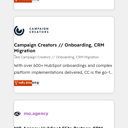
marketing strategy? We'll provide support tailored
ensure that you achieve maximum adoption and
to your needs and sales objectives. With 125+
ROI from your HubSpot investment. Use our
certifications, we are part of the most certified
extensive HubSpot, sales, marketing, service and
Canadian agencies, and we both hold Onboarding
integrations expertise to lead your team on their
Accreditations. Based in Canada (coast to coast), our
HubSpot journey, design and implement your
services are offered in both English & French.
processes and skilfully bring your revenue
infrastructure to life. Our collaborative approach
Campaign Creators // Onboarding, CRM
Migration
keeps you in control whilst we plan and support the
route to your revenue goals. We have successfully
โดย Campaign Creators // Onboarding, CRM Migration
supported over 500 organisations with HubSpot
With over 600+ HubSpot onboardings and complex
implementation, optimisation, training, and
platform implementations delivered, CC is the go-to
adoption assurance. Our tried and tested Roadmap
Elite Solutions Partner for businesses ready to
ระดับ Elite
4.9
methodology will ensure that you receive the best
migrate, replatform, and scale smarter. We specialize
deployment experience possible. Whether you are
in high-impact CRM and CMS migrations and
new to HubSpot or seeking to turn around a poor
onboarding from platforms like Salesforce, NetSuite,
install, our team have the change management
Zoho, Pardot, Marketo, Microsoft Dynamics, Wix,
expertise to deliver the solutions you need.
WordPress and legacy CRMs, turning fragmented
systems into unified, growth-ready HubSpot
architectures that accelerate revenue operations and