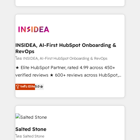
solution. As the only firm in the world to hold Elite
Partner Accreditations with both HubSpot and Clay,
our clients gain a unique advantage in CRM
architecture, pipeline generation, data intelligence,
and go-to-market execution. Why B2B Businesses
Choose RP: - Secure: Soc2 compliant 🛡️ - Pricing:
INSIDEA, AI-First HubSpot Onboarding &
RevOps
Implementations starting at $1,5k 💵 - Speed: Launch
in 14 days ⚡ - Global: 250 professionals across five
โดย INSIDEA, AI-First HubSpot Onboarding & RevOps
continents 🌐 - Scale: Fastest tiering Elite HubSpot
★ Elite HubSpot Partner, rated 4.99 across 450+
Partner 🪴 - Sales Hub: More implementations than
verified reviews ★ 600+ reviews across HubSpot,
any other Partner 💻 - Migrations: We convert
G2 & Clutch ★ 150+ in-house HubSpot-certified
ระดับ Elite
5.0
Salesforce addicts to HubSpot evangelists 🧡 Don't
experts ★ 1,500+ implementations across 25+
hire a marketing agency for an Ops problem. Don't
countries ★ AI-first, RevOps-led, onboarding-
hire a technical agency for a growth problem. Hire a
obsessed INSIDEA helps growing companies turn
partner built to solve both.
HubSpot into a revenue engine. We onboard your
team, migrate your data, and build AI-powered
workflows that drive adoption from week one, in
Salted Stone
your time zone. What we do: ➤ Onboarding: Live in
โดย Salted Stone