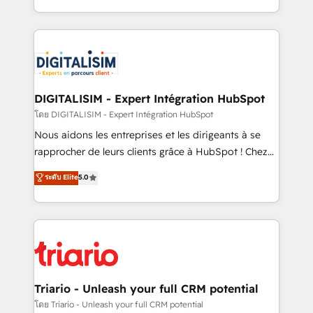
them a trusted reputation within the HubSpot
Excellence. With our targeted processes, we
ecosystem as a reliable partner capable of delivering
strengthen your digital transformation and minimize
remarkable experiences for our most sophisticated
costs. As HubSpot's Advanced Accredited CRM
clients.” - Brian Garvey, VP, Solutions Partner
Implementation partner, we provide expertise to
Program, HubSpot.
drive your business forward. Since 2015 we are fully
dedicated to HubSpot and with an experienced
DIGITALISIM - Expert Intégration HubSpot
team (50+), we work with reputable companies in
โดย DIGITALISIM - Expert Intégration HubSpot
B2B sectors such as manufacturing, SaaS and
Nous aidons les entreprises et les dirigeants à se
business services. We prepare a customized
rapprocher de leurs clients grâce à HubSpot ! Chez
business case that demonstrates the value and
DIGITALISIM, nous avons l'intime conviction que la
ระดับ Elite
5.0
impact of your digital transformation, including a
réussite des entreprises passe par l’innovation web,
detailed financial rationale with a focus on ROI and
le marketing digital, et la relation client ! C'est
TCO. As a trusted extension of your team, we
pourquoi, nos experts sont à la fois capables de
believe in the power of partnership. Together, we
gérer votre projet de création de site internet, votre
embark on a transformational journey that sets your
référencement, votre stratégie digitale et le pilotage
business up for long-term success. Unlock your
et l'intégration d'HubSpot ! Les grandes phases d'un
business. If not now, when?
projet HubSpot avec DIGITALISIM : 🧽 Nettoyage,
Triario - Unleash your full CRM potential
migration et intégration des bases de données. 🚀
โดย Triario - Unleash your full CRM potential