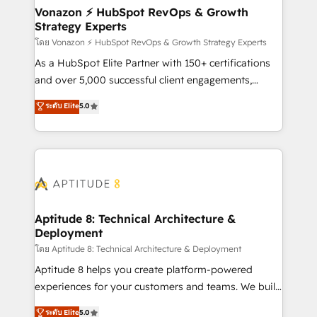
➤ L’intégration de CRM et de méthodologie RevOps
Vonazon ⚡ HubSpot RevOps & Growth
Strategy Experts
pour aligner les équipes marketing, commerciales et
support client (data migration, synchronisation API,
โดย Vonazon ⚡ HubSpot RevOps & Growth Strategy Experts
audit et maintenance) ➤ La création de sites internet
As a HubSpot Elite Partner with 150+ certifications
de conversion qui transforment les visiteurs en
and over 5,000 successful client engagements,
opportunités d'affaires ➤ La mise en place de
Vonazon turns marketing complexity into
ระดับ Elite
5.0
stratégies d'acquisition marketing (SEO, SEA,
measurable, scalable growth. From onboarding to
inbound, automatisation marketing, ABM, IA,
enterprise-grade campaigns, our in-house team
emailing) Informations clés : - 10 ans d'expérience -
builds scalable strategies that drive long-term
100+ intégrations CRM HubSpot réussies - 40
revenue. ⚙️ HubSpot Integration & Optimization •
experts conseil - 150 certifications HubSpot
Seamless CRM, CMS, and automation setup •
cumulées
Complex platform migrations and data cleanups •
Custom APIs and third-party integrations 📈 End-to-
Aptitude 8: Technical Architecture &
Deployment
End Revenue Acceleration • Lifecycle marketing and
pipeline growth programs • Sales enablement tools
โดย Aptitude 8: Technical Architecture & Deployment
and CRM optimization • Retention strategies with
Aptitude 8 helps you create platform-powered
customer journey mapping 🏅 Elite-Level HubSpot
experiences for your customers and teams. We build
Execution • 750+ onboardings and 2,000+
multi-hub solutions and orchestrate operations
ระดับ Elite
5.0