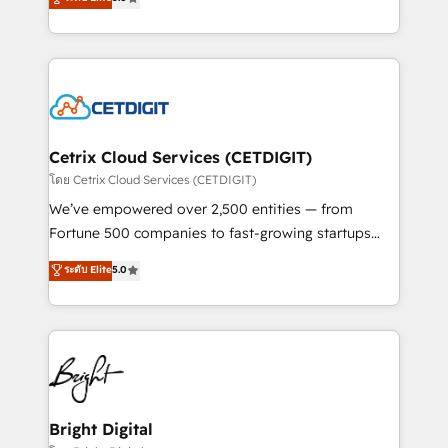
inbound marketing tactics, we focus on
implementations for mid-market & enterprise
understanding, nurturing, and converting leads.
companies. We are woman-owned, powered by
Partner with us to unlock your business's full
coffee, and we ❤️ dogs. We produce award-winning
potential and achieve sustained growth in today's
work for our clients. 🏆2023 Technical Expertise
competitive market.
Impact Award 🏆2022 Technical Expertise Impact
Award 🏆2022 Platform Migration Excellence Impact
Award 🏆2020 Elite Solutions Partner 🏆2019
Cetrix Cloud Services (CETDIGIT)
Integrations HubSpot Impact Award 🏆2019
โดย Cetrix Cloud Services (CETDIGIT)
Marketing Enablement HubSpot Impact Award 🏆
We’ve empowered over 2,500 entities — from
2018 Website Design HubSpot Impact Award 🏆2017
Fortune 500 companies to fast-growing startups
Website Design HubSpot Impact Award 🏆2016
and nonprofits — to streamline operations, scale
ระดับ Elite
5.0
Growth-Driven Design Agency of the Year 🏆2016
revenue, and unlock the full potential of HubSpot.
Sales Enablement HubSpot Impact Award 🏆2015
With deep technical and industry expertise, we fuse
Growth-Driven Design Agency of the Year 🏆2015
automation, integration, and AI innovation to deliver
Became the 5th Agency to reach Diamond 🏆2014
lasting impact. We specialize in: • Turnkey and end-
HubSpot COS Performance Award 🏆2014 HubSpot
to-end HubSpot implementations • Onboarding for
COS Design Award 🏆2013 HubSpot Marketplace
Sales, Service, Marketing & Content Hubs • AI voice
Provider of the Year 🏆2011 Became a HubSpot
and chat agents, predictive automation, and smart
Bright Digital
Partner 📆Founded in 1997