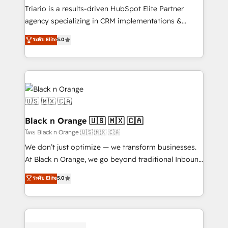
Développement des interfaces avec vos logiciels
Triario is a results-driven HubSpot Elite Partner
métiers ⚙️ Configuration de la plateforme HubSpot
agency specializing in CRM implementations &
📈 Configuration de rapports et tableaux de bord 🤝
migrations, Revenue Operations, Custom
ระดับ Elite
5.0
Book Process & Guidelines utilisateurs 🎓
Integrations, Custom AI agents and AI-ready Website
Formations des utilisateurs
Design With over 15 years of experience, we help
companies bridge the gap between marketing, sales,
and customer success through smart automation,
data hygiene, and tailored HubSpot solutions. Our
clients choose us because we blend the expertise of
a global consultancy with the care and agility of a
Black n Orange 🇺🇸 🇲🇽 🇨🇦
boutique firm. At Triario, we’re big enough to deliver
โดย Black n Orange 🇺🇸 🇲🇽 🇨🇦
but small enough to listen. Our Services: HubSpot
We don’t just optimize — we transform businesses.
implementations & data migration Custom AI agents
At Black n Orange, we go beyond traditional Inbound
Revenue Operations API integrations AI-ready
Marketing with our exclusive methodologies:
ระดับ Elite
5.0
Website design Let’s turn your CRM into your growth
BOOMS and BOOST. Together, they form a powerful
engine!
combination that has driven success for over 800
businesses worldwide. As Elite HubSpot Partners, we
specialize in crafting high-performance growth