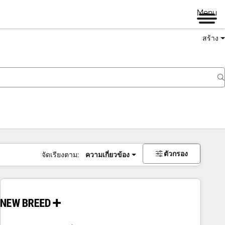
Menu
สร้าง
ตัวกรอง
จัดเรียงตาม:
ความเกี่ยวข้อง