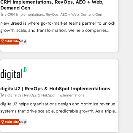
CRM Implementations, RevOps, AEO + Web,
Demand Gen
โดย CRM Implementations, RevOps, AEO + Web, Demand Gen
New Breed is where go-to-market teams partner to unlock
growth, scale, and transformation. We help companies
activate HubSpot’s AI-powered customer platform and
ระดับ Elite
5.0
operationalize HubSpot’s Loop Marketing framework
through expert-led services, smart agents, and purpose-
built apps, tailored to your business. Together, we unlock
results, fast. ⚙️CRM & RevOps: Align all Hubs to your buyer
journey for clean data, scalability, & reporting. 🎯Demand
Gen & ABM: Drive pipeline with inbound, ABM, AEO, SEO, &
paid media. 👩‍💻Web Design: Build high-performing
digitalJ2 | RevOps & HubSpot Implementations
websites with UX, messaging, & conversion strategy that
โดย digitalJ2 | RevOps & HubSpot Implementations
drive results. 🤖AI Strategy: Activate Breeze Agents,
digitalJ2 helps organizations design and optimize revenue
configure HubSpot AI, & maximize AEO with tailored AI
systems that drive scalable, predictable growth. As a triple-
services. 🧩Integrations: Extend HubSpot with custom
accredited HubSpot Solutions Partner, we specialize in both
ระดับ Elite
5.0
integrations, hosting, & maintenance.
strategic RevOps planning and hands-on technical
execution - building the operational foundation companies