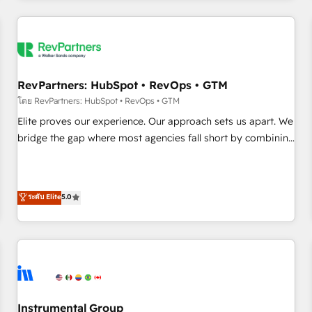
marketing automation, growth, revops, CRM and webdesign
(We focus on EMEA - USA customers).
RevPartners: HubSpot • RevOps • GTM
โดย RevPartners: HubSpot • RevOps • GTM
Elite proves our experience. Our approach sets us apart. We
bridge the gap where most agencies fall short by combining
GTM strategy with technical execution to solve the right
problem with the right solution. As the only firm in the world
to hold Elite Partner Accreditations with both HubSpot and
ระดับ Elite
5.0
Clay, our clients gain a unique advantage in CRM
architecture, pipeline generation, data intelligence, and go-
to-market execution. Why B2B Businesses Choose RP: -
Secure: Soc2 compliant 🛡️ - Pricing: Implementations
starting at $1,5k 💵 - Speed: Launch in 14 days ⚡ - Global:
250 professionals across five continents 🌐 - Scale: Fastest
tiering Elite HubSpot Partner 🪴 - Sales Hub: More
Instrumental Group