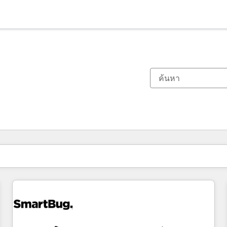
ตอนนี้คุณอยู่ที่
หน้า
หน้า
หน้า
หน้า
หน้า
หน้า
หน้า
หน้า
หน้า
หน้า
หน้า