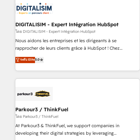
HubSpot for the first time 🔧 Designing and optimising your
HubSpot set-up for better results 🌐 Website design and
build using HubSpot 🔌 Integrating HubSpot with other
systems 🎓 Training your teams to be HubSpot pros 📊
DIGITALISIM - Expert Intégration HubSpot
Lead generation services using HubSpot Why us? - SIX
โดย DIGITALISIM - Expert Intégration HubSpot
HubSpot Accreditations - awarded by HubSpot after a
Nous aidons les entreprises et les dirigeants à se
rigorous process for CRM, Solutions Architecture,
rapprocher de leurs clients grâce à HubSpot ! Chez
Onboarding , Data Migration, Custom Integration & Platform
DIGITALISIM, nous avons l'intime conviction que la réussite
ระดับ Elite
5.0
Enablement -Onboarded over 500 businesses to HubSpot -
des entreprises passe par l’innovation web, le marketing
Top 1% of partners worldwide -In-house team of 25+
digital, et la relation client ! C'est pourquoi, nos experts sont
experts Contact us today to help you get more from your
à la fois capables de gérer votre projet de création de site
investment in HubSpot. www.bbdboom.com
internet, votre référencement, votre stratégie digitale et le
pilotage et l'intégration d'HubSpot ! Les grandes phases
d'un projet HubSpot avec DIGITALISIM : 🧽 Nettoyage,
migration et intégration des bases de données. 🚀
Parkour3 / ThinkFuel
Développement des interfaces avec vos logiciels métiers ⚙️
โดย Parkour3 / ThinkFuel
Configuration de la plateforme HubSpot 📈 Configuration
At Parkour3 & ThinkFuel, we support companies in
de rapports et tableaux de bord 🤝 Book Process &
developing their digital strategies by leveraging
Guidelines utilisateurs 🎓 Formations des utilisateurs