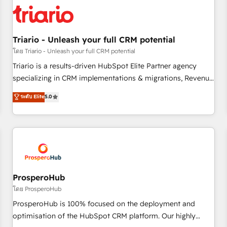
strategies for driving growth. They are committed to
helping our customers grow and finding solutions that fit
their unique business needs. We are thrilled to have Blue
Frog in the HubSpot ecosystem leading the way for
Triario - Unleash your full CRM potential
customers!" - Yamini Rangan, CEO of HubSpot “Our
โดย Triario - Unleash your full CRM potential
experience with the team at Blue Frog has been nothing
Triario is a results-driven HubSpot Elite Partner agency
short of extraordinary. Their years of experience and quality
specializing in CRM implementations & migrations, Revenue
of skilled staff has earned them a trusted reputation within
Operations, Custom Integrations, Custom AI agents and AI-
ระดับ Elite
5.0
the HubSpot ecosystem as a reliable partner capable of
ready Website Design With over 15 years of experience, we
delivering remarkable experiences for our most
help companies bridge the gap between marketing, sales,
sophisticated clients.” - Brian Garvey, VP, Solutions Partner
and customer success through smart automation, data
Program, HubSpot.
hygiene, and tailored HubSpot solutions. Our clients choose
us because we blend the expertise of a global consultancy
with the care and agility of a boutique firm. At Triario, we’re
big enough to deliver but small enough to listen. Our
ProsperoHub
Services: HubSpot implementations & data migration
โดย ProsperoHub
Custom AI agents Revenue Operations API integrations AI-
ProsperoHub is 100% focused on the deployment and
ready Website design Let’s turn your CRM into your growth
optimisation of the HubSpot CRM platform. Our highly
engine!