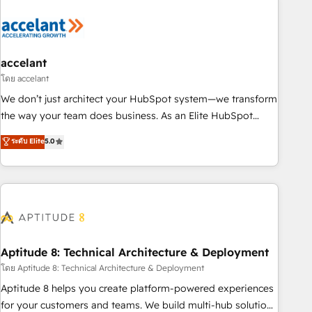
development: websites, custom modules, integrations -
Marketing & sales solutions: digital marketing, advertising,
campaigns, content and design We connect people, data
and technology to improve customer experiences. With our
accelant
bright people, exciting ideas and can-do mentality, we
โดย accelant
ensure revenue growth on a daily basis. So tell us your
We don’t just architect your HubSpot system—we transform
challenge; our passionate and growth driven team of 100+
the way your team does business. As an Elite HubSpot
experts is ready for you! Driving digital growth |
Solutions Partner, we specialize in creating tailored, end-to-
ระดับ Elite
5.0
www.brightdigital.com
end CRM solutions that accelerate growth, improve
operational efficiency, and ensure faster time to value on
HubSpot. What sets us apart? Our people-centric approach.
From day one, our team takes the time to deeply
understand your unique needs, crafting custom strategies
that deliver impactful results. Our mission is to empower
you to unlock HubSpot’s full potential—faster. Through
Aptitude 8: Technical Architecture & Deployment
expert training, unmatched responsiveness, and ongoing
โดย Aptitude 8: Technical Architecture & Deployment
support, we equip your team to adopt new systems with
Aptitude 8 helps you create platform-powered experiences
confidence and achieve a unified, data-driven approach to
for your customers and teams. We build multi-hub solutions