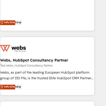
customer engagement.
and orchestrate operations across your entire tech stack.
Aptitude 8 is trusted by top brands such as Lenovo,
Bluetooth, International Sports Sciences Association, SXSW,
Notion, Soundcloud, American Nurses Association,
ระดับ Elite
5.0
Randstad, Uber Freight, and HubSpot itself. We have the
largest technical consulting team of any HubSpot partner
and expertise across operational strategy, business-first
process building, system integration, custom development,
and extensibility. When you work with Aptitude 8, you get a
team – not an individual – with embedded consulting,
Webs, HubSpot Consultancy Partner
strategy, development, and project management. We have
100% US-based, FTE team members. We offer project-
โดย Webs, HubSpot Consultancy Partner
based and managed services engagements that include
Webs, as part of the leading European HubSpot platform
new HubSpot implementations, migrations from other
group of 150 Fte, is the trusted Elite HubSpot CRM Partner
platforms, systems integration, extensibility, custom
offering you a roadmap on maximizing EBITDA and
ระดับ Elite
4.8
development, and ongoing RevOps support.
achieving Commercial Excellence. With our targeted
processes, we strengthen your digital transformation and
minimize costs. As HubSpot's Advanced Accredited CRM