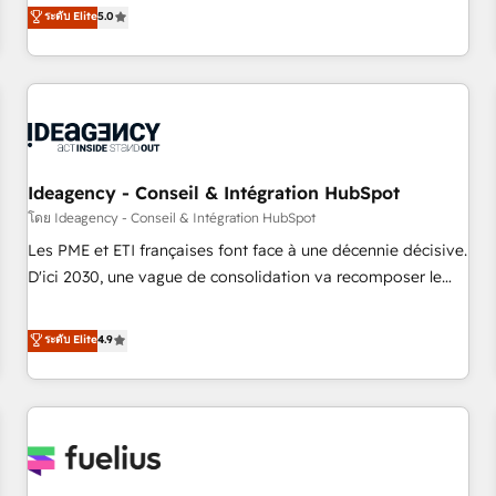
experienced team of solutions experts will ensure that you
ระดับ Elite
5.0
achieve maximum adoption and ROI from your HubSpot
investment. Use our extensive HubSpot, sales, marketing,
service and integrations expertise to lead your team on
their HubSpot journey, design and implement your
processes and skilfully bring your revenue infrastructure to
life. Our collaborative approach keeps you in control whilst
we plan and support the route to your revenue goals. We
Ideagency - Conseil & Intégration HubSpot
have successfully supported over 500 organisations with
โดย Ideagency - Conseil & Intégration HubSpot
HubSpot implementation, optimisation, training, and
Les PME et ETI françaises font face à une décennie décisive.
adoption assurance. Our tried and tested Roadmap
D'ici 2030, une vague de consolidation va recomposer le
methodology will ensure that you receive the best
marché. Seules survivront les entreprises qui auront réussi
deployment experience possible. Whether you are new to
leur transformation. Le problème ? 58% des dirigeants
ระดับ Elite
4.9
HubSpot or seeking to turn around a poor install, our team
savent que l'IA est vitale pour leur survie. Mais 57% n'ont
have the change management expertise to deliver the
aucune stratégie. Et 43% ne maîtrisent même pas leurs
solutions you need.
données. C'est le paradoxe français : conscience totale,
action nulle. La solution s'appelle l'Entreprise Augmentée. Ce
n'est pas une entreprise qui utilise l'IA. C'est une
organisation qui a réussi la symbiose entre l'expertise