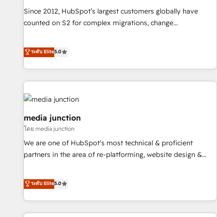
measurable impact.
Since 2012, HubSpot’s largest customers globally have
counted on S2 for complex migrations, change
management, systems integration, and creative solutions
that deliver measurable impact and transform brand
ระดับ Elite
5.0
experiences As one of the few full-service creative agencies
in the HubSpot ecosystem, we blend strategy, technology,
& award-winning design to build scalable, globally
regionalized HubSpot websites, integrated marketing
campaigns, & RevOps frameworks that fuel long-term
success We connect the entire customer lifecycle through
media junction
seamless integrations, ensure long-term adoption with
โดย media junction
change-management programs, and align marketing, sales,
We are one of HubSpot's most technical & proficient
and service to drive sustainable growth With 6 key
partners in the area of re-platforming, website design &
HubSpot accreditations and experience across hundreds of
development. We specialize in multi-hub implementations
organizations in dozens of industries, there’s a good chance
for mid-market & enterprise companies. We are woman-
ระดับ Elite
5.0
one of our globally integrated teams has worked with
owned, powered by coffee, and we ❤️ dogs. We produce
clients just like you Let’s explore whether S2 is the partner
award-winning work for our clients. 🏆2023 Technical
you’ve been looking for...and get your next big initiative
Expertise Impact Award 🏆2022 Technical Expertise Impact