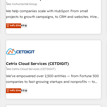
implementations than any other Partner 💻 - Migrations: We
โดย Instrumental Group
convert Salesforce addicts to HubSpot evangelists 🧡 Don't
We help companies scale with HubSpot. From small
hire a marketing agency for an Ops problem. Don't hire a
projects to growth campaigns, to CRM and websites. Hire
technical agency for a growth problem. Hire a partner built
an agency that's experienced in every inch of HubSpot and
ระดับ Elite
4.9
to solve both.
willing to work hand-in-hand with your team to simplify the
complex and build a better experience for your team and
customers.
Cetrix Cloud Services (CETDIGIT)
โดย Cetrix Cloud Services (CETDIGIT)
We’ve empowered over 2,500 entities — from Fortune 500
companies to fast-growing startups and nonprofits — to
streamline operations, scale revenue, and unlock the full
ระดับ Elite
5.0
potential of HubSpot. With deep technical and industry
expertise, we fuse automation, integration, and AI
innovation to deliver lasting impact. We specialize in: •