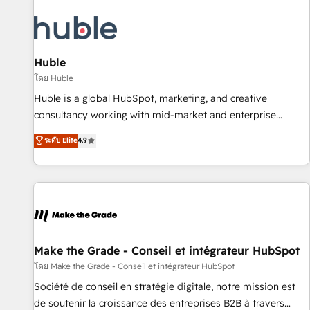
moving!
Award 🏆2022 Platform Migration Excellence Impact Award
🏆2020 Elite Solutions Partner 🏆2019 Integrations HubSpot
Impact Award 🏆2019 Marketing Enablement HubSpot
Impact Award 🏆2018 Website Design HubSpot Impact
Huble
Award 🏆2017 Website Design HubSpot Impact Award 🏆
โดย Huble
2016 Growth-Driven Design Agency of the Year 🏆2016
Huble is a global HubSpot, marketing, and creative
Sales Enablement HubSpot Impact Award 🏆2015 Growth-
consultancy working with mid-market and enterprise
Driven Design Agency of the Year 🏆2015 Became the 5th
businesses. We go beyond implementation, shaping the
ระดับ Elite
4.9
Agency to reach Diamond 🏆2014 HubSpot COS
strategy, processes, and teams that turn HubSpot into a
Performance Award 🏆2014 HubSpot COS Design Award 🏆
genuine growth engine. Named HubSpot's Global Partner of
2013 HubSpot Marketplace Provider of the Year 🏆2011
the Year in 2024, consistently ranked among their top 5
Became a HubSpot Partner 📆Founded in 1997
partners worldwide, and with over 15 years in the
ecosystem, Huble has built a track record that speaks for
itself. One company, one operating model, delivering across
offices and consulting teams in the UK, USA, Canada,
Make the Grade - Conseil et intégrateur HubSpot
Germany, France, Belgium, Singapore, and South Africa.
โดย Make the Grade - Conseil et intégrateur HubSpot
Certified compliant with ISO/IEC 27001:2022 and ISO
Société de conseil en stratégie digitale, notre mission est
9001:2015 across all seven international offices and 175+
de soutenir la croissance des entreprises B2B à travers