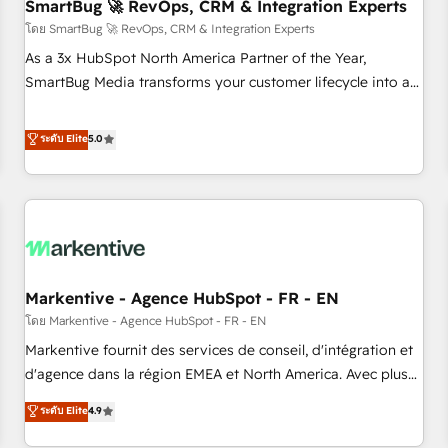
SmartBug 🚀 RevOps, CRM & Integration Experts
โดย SmartBug 🚀 RevOps, CRM & Integration Experts
As a 3x HubSpot North America Partner of the Year,
SmartBug Media transforms your customer lifecycle into a
revenue engine. Our unified ecosystem includes specialized
divisions Globalia (AI & Software) and Point Success Media
ระดับ Elite
5.0
(Paid Media), making this the official home for all three
brands. 🔄 Implementation & Integration - Seamless
migrations and system integrations powered by Globalia’s
technical development team. - 19 HubSpot-certified trainers
to drive platform adoption. 📈 Revenue Generation - Full-
funnel marketing and high-performance advertising via
Markentive - Agence HubSpot - FR - EN
Point Success Media. - Expert deployment of Breeze AI and
custom agents to automate growth. 🏆 Elite Excellence - 8
โดย Markentive - Agence HubSpot - FR - EN
platform accreditations and deep HIPAA-compliance
Markentive fournit des services de conseil, d'intégration et
expertise. - A team of 250+ experts dedicated to your
d'agence dans la région EMEA et North America. Avec plus
resilient growth.
de 115 experts en marketing automation, Growth, Revops,
ระดับ Elite
4.9
CRM et webdesign. Markentive is both a consulting firm, a
digital agency and an integrator. With over 115 experts in