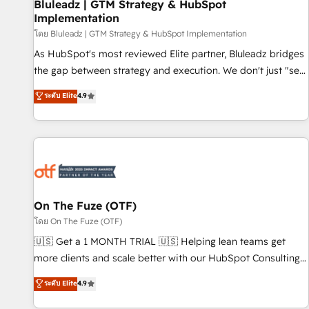
Bluleadz | GTM Strategy & HubSpot
Implementation
โดย Bluleadz | GTM Strategy & HubSpot Implementation
As HubSpot's most reviewed Elite partner, Bluleadz bridges
the gap between strategy and execution. We don't just "set
up tools" — we install the GTM Operating System (GTM OS)
ระดับ Elite
4.9
to align your leadership and engineer a portal that drives
predictable revenue velocity. 🚀 GTM Strategy & Alignment
Workshops & Sprints: Identify "Valleys of Death" stalling
growth. Fix your ICP, Math, and Story to stop "accelerating a
mess." ⚙️ Elite Engineering & AI Scalable Architecture: Zero-
technical-debt setup across all Hubs, validated by our 7
HubSpot Accreditations. AI-Powered RevOps: Breeze AI,
On The Fuze (OTF)
custom AI agents, and high-integrity migrations for total
โดย On The Fuze (OTF)
reporting clarity. Security & Compliance: SOC 2 Type II and
🇺🇸 Get a 1 MONTH TRIAL 🇺🇸 Helping lean teams get
HIPAA attested for enterprise-grade data security. 🏆 Why
more clients and scale better with our HubSpot Consulting
Bluleadz? GTM OS Partner | 16+ Years Experience | 1,000+
& 'Done For You' Services. 🚀 Who We Work With 🚀 We
ระดับ Elite
4.9
Five-Star Reviews
help lean, growing companies: - Win more business -
Reduce no-shows - Improve lead & deal conversion rates -