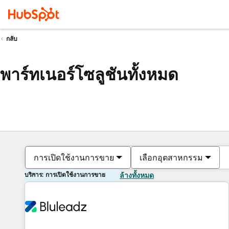
กลับ
พาร์ทเนอร์โซลูชันทั้งหมด
การเปิดใช้งานการขาย
เลือกอุตสาหกรรม
บริการ: การเปิดใช้งานการขาย
ล้างทั้งหมด