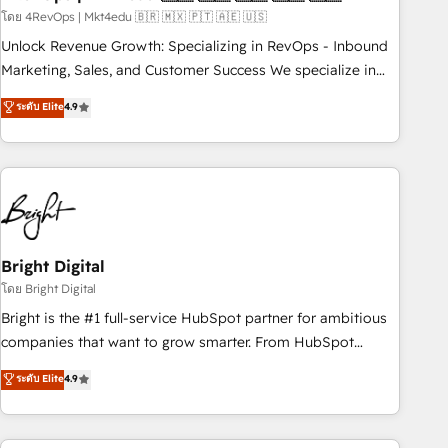
run your revenue process. Sales, marketing, and service
โดย 4RevOps | Mkt4edu 🇧🇷 🇲🇽 🇵🇹 🇦🇪 🇺🇸
wired together. ➤ AI and Integrations: Layer Breeze AI,
Unlock Revenue Growth: Specializing in RevOps - Inbound
custom agents, and APIs to remove manual work. ➤
Marketing, Sales, and Customer Success We specialize in
Ongoing Management: Monthly tune-ups, feature rollouts,
driving revenue growth for companies across industries
ระดับ Elite
4.9
adoption coaching. Buying HubSpot, switching to it, or
through tailored marketing, sales, and customer success
reviving a stale portal? We are built for the work.
strategies, utilizing RevOps methodologies. As Latin
America's largest HubSpot partner and a global leader in
education market, we offer unparalleled insights. Operating
in five countries—Brazil, UAE (Abu Dhabi/Dubai/Sharjah),
Mexico, USA, and Portugal—we've executed over a hundred
successful operations. Our approach, rooted in RevOps
Bright Digital
principles, integrates analysis, training, planning, and
โดย Bright Digital
qualification. Leveraging technology, data analytics, CRM
Bright is the #1 full-service HubSpot partner for ambitious
optimization, and inbound marketing tactics, we focus on
companies that want to grow smarter. From HubSpot
understanding, nurturing, and converting leads. Partner with
onboarding, to training, from developing a new website to
ระดับ Elite
4.9
us to unlock your business's full potential and achieve
lead generation and digital marketing; we do it all (and with
sustained growth in today's competitive market.
great results)! In short, our services include: - HubSpot
consultancy: onboarding, training, data migration - HubSpot