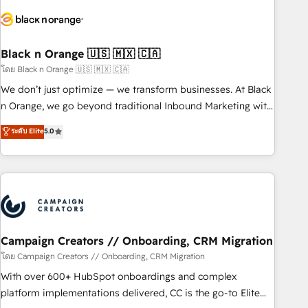
Implementation partner, we provide expertise to drive your
business forward. Since 2015 we are fully dedicated to
HubSpot and with an experienced team (50+), we work
with reputable companies in B2B sectors such as
Black n Orange 🇺🇸 🇲🇽 🇨🇦
manufacturing, SaaS and business services. We prepare a
โดย Black n Orange 🇺🇸 🇲🇽 🇨🇦
customized business case that demonstrates the value and
We don’t just optimize — we transform businesses. At Black
impact of your digital transformation, including a detailed
n Orange, we go beyond traditional Inbound Marketing with
financial rationale with a focus on ROI and TCO. As a trusted
our exclusive methodologies: BOOMS and BOOST. Together,
ระดับ Elite
5.0
extension of your team, we believe in the power of
they form a powerful combination that has driven success
partnership. Together, we embark on a transformational
for over 800 businesses worldwide. As Elite HubSpot
journey that sets your business up for long-term success.
Partners, we specialize in crafting high-performance growth
Unlock your business. If not now, when?
strategies that integrate data-driven marketing, automation,
and revenue intelligence to help companies scale faster and
smarter. 🔹 BOOMS: Demand generation for all your buyers
With BOOMS, you invest in 100% of your buyers,
Campaign Creators // Onboarding, CRM Migration
accelerating your growth and positioning yourself as an
โดย Campaign Creators // Onboarding, CRM Migration
undisputed leader. 🔹 BOOST: Optimize your digital
With over 600+ HubSpot onboardings and complex
transformation process A methodology designed to
platform implementations delivered, CC is the go-to Elite
implement HubSpot effectively and optimize your digital