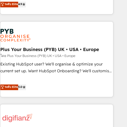
Solutions Partner for businesses ready to migrate,
ระดับ Elite
4.9
processes. 🔹 Trusted by Industry Leaders With an average
replatform, and scale smarter. We specialize in high-impact
rating of 4.9/5 and a proven track record of business
CRM and CMS migrations and onboarding from platforms
transformation, our growth-first approach has helped
like Salesforce, NetSuite, Zoho, Pardot, Marketo, Microsoft
brands dominate their markets.
Dynamics, Wix, WordPress and legacy CRMs, turning
fragmented systems into unified, growth-ready HubSpot
architectures that accelerate revenue operations and
performance. - Multi-object CRM migration, cleanup, and
Plus Your Business (PYB) UK • USA • Europe
implementation. - Pre-built and custom integrations across
โดย Plus Your Business (PYB) UK • USA • Europe
your full tech stack. - Custom object setup, CMS builds, and
Existing HubSpot user? We'll organise & optimize your
full-funnel automation. - Dashboards, lifecycle campaigns,
current set up. Want HubSpot Onboarding? We'll customise
and lead nurturing sequences. - Cross-hub setup across
your CRM & automate your business processes. Welcome
Marketing, Sales, Operations, and Service Hubs. - Ongoing
to our Profile! We can help with... • CRM implementation,
ระดับ Elite
5.0
optimization, managed support, and scalable retainers.
reports & workflows, and team training • CRM migration:
Let’s make HubSpot your most powerful growth engine.
Salesforce, Pipedrive, Dynamics etc • Technical projects inc.
Built to convert, scale, and drive results.
Custom API integrations & ERP systems inc. SAP and
Netsuite A little about us... • Boutique 'Elite' Team (12 super
skilled members) • 150+ Clients for Sales Hub, Marketing
Hub, Service Hub, Data Hub and Website (CMS) • ISO/IEC