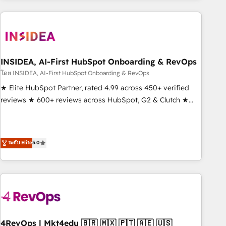
need to thrive. Industries we specialize in: - Manufacturing -
Healthcare - Financial Services - Managed IT (MSP) -
Franchises - Professional Services - And more! How we
help: ✔️ Full HubSpot implementations and portal
optimization ✔️ Data migrations, CRM architecture, and
INSIDEA, AI-First HubSpot Onboarding & RevOps
reporting foundations ✔️ Custom integrations and workflow
โดย INSIDEA, AI-First HubSpot Onboarding & RevOps
automation ✔️ User adoption programs, training, and
★ Elite HubSpot Partner, rated 4.99 across 450+ verified
enablement Through project-based engagements and
reviews ★ 600+ reviews across HubSpot, G2 & Clutch ★
ongoing RevOps partnerships, we guide organizations
150+ in-house HubSpot-certified experts ★ 1,500+
through the revenue maturity model - delivering the right
implementations across 25+ countries ★ AI-first, RevOps-
improvements at the right time so operations evolve
led, onboarding-obsessed INSIDEA helps growing
ระดับ Elite
5.0
strategically and sustainably as the business grows.
companies turn HubSpot into a revenue engine. We
onboard your team, migrate your data, and build AI-
powered workflows that drive adoption from week one, in
your time zone. What we do: ➤ Onboarding: Live in weeks,
with workflows built around your business, not a template.
➤ Migration: Move from any legacy CRM. Zero downtime,
full data integrity. ➤ Implementation: Configure HubSpot to
4RevOps | Mkt4edu 🇧🇷 🇲🇽 🇵🇹 🇦🇪 🇺🇸