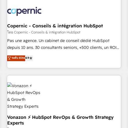
Turnkey and end-to-end HubSpot implementations •
Onboarding for Sales, Service, Marketing & Content Hubs •
AI voice and chat agents, predictive automation, and smart
workflows • Salesforce + HubSpot integration • Website
Copernic - Conseils & intégration HubSpot
design and CMS development • ERP integration: SAP,
โดย Copernic - Conseils & intégration HubSpot
NetSuite, Microsoft Dynamics, … • Data cleansing and CRM
Pas une agence. Un cabinet de conseil dédié HubSpot
migration from any platform • Client/member portals built
depuis 10 ans. 30 consultants seniors, +500 clients, un ROI
on HubSpot • CaterSuite for the catering industry • Custom
mesurable. Notre mission : faire de HubSpot un vrai levier
ระดับ Elite
4.9
and complex integrations: SAM.gov, GovWin, QuickBooks,
de performance pour votre organisation. Cela passe par la
PandaDoc, ClickUp, Shopify, Mapsly, WooCommerce,
compréhension de vos processus, la fiabilisation de vos
BuilderTrend, and more Experience the difference — reach
données et l'alignement de vos équipes — avant même
out to see how AI + HubSpot can transform your business.
d'ouvrir la plateforme. Nos domaines d'intervention : -
Intégration & paramétrage HubSpot - Migration CRM &
reprise de données - Stratégie RevOps & alignement
Marketing / Sales - Data, reporting & tableaux de bord -
Onboarding, audit & optimisation - Intégrations métiers
(ERP, téléphonie, e-commerce) - Formation &
Vonazon ⚡ HubSpot RevOps & Growth Strategy
Experts
accompagnement au changement Nous intervenons auprès