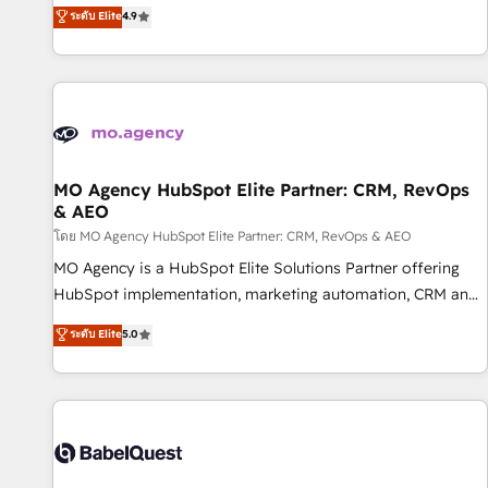
technologies and automating their marketing and sales
ระดับ Elite
4.9
processes to generate growth. Our offer spans from
Strategy to Operations. We specialize in CRM onboarding
and implementation, web design, sales & marketing
automation, and digital marketing. With extensive
experience working with tech companies and
manufacturers since 2002, we are committed to
empowering our clients and developing their autonomy. Get
MO Agency HubSpot Elite Partner: CRM, RevOps
& AEO
to grips with HubSpot through guided implementation and
seamless integration of the CRM platform into your digital
โดย MO Agency HubSpot Elite Partner: CRM, RevOps & AEO
ecosystem. Would you like support in deploying your
MO Agency is a HubSpot Elite Solutions Partner offering
inbound marketing strategy? We'll provide support tailored
HubSpot implementation, marketing automation, CRM and
to your needs and sales objectives. With 125+ certifications,
RevOps consulting, data architecture, sales enablement,
ระดับ Elite
5.0
we are part of the most certified Canadian agencies, and we
lifecycle automation, lead scoring and revenue reporting.
both hold Onboarding Accreditations. Based in Canada
HubSpot, Salesforce and integrated enterprise stacks.
(coast to coast), our services are offered in both English &
Digital Marketing, Answer Engine Optimisation, and
French.
Generative Engine Optimisation (AI Search), HubSpot
Content Hub, WordPress development, B2B SEO, paid
media, and content. We work with enterprise and growth-