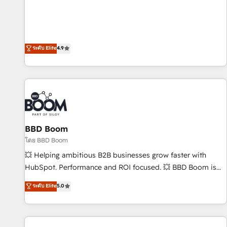
employees.
l’acquisition de nouveaux clients, l'intégration CRM et le
développement des revenus auprès de vos comptes
existants. En France et à l'international, nous travaillons
avec des ETI ambitieuses, des grands groupes voulant aller
ระดับ Elite
4.9
au-delà d’une simple transformation digitale et des startups
florissantes. Nos 3 grandes expertises sont : ➤ L’intégration
de CRM et de méthodologie RevOps pour aligner les
équipes marketing, commerciales et support client (data
migration, synchronisation API, audit et maintenance) ➤ La
création de sites internet de conversion qui transforment
BBD Boom
les visiteurs en opportunités d'affaires ➤ La mise en place
de stratégies d'acquisition marketing (SEO, SEA, inbound,
โดย BBD Boom
automatisation marketing, ABM, IA, emailing) Informations
💥 Helping ambitious B2B businesses grow faster with
clés : - 10 ans d'expérience - 100+ intégrations CRM
HubSpot. Performance and ROI focused. 💥 BBD Boom is
HubSpot réussies - 40 experts conseil - 150 certifications
the HubSpot partner that can help you to HubSpot Better.
ระดับ Elite
5.0
HubSpot cumulées
We work with your teams to solve all your HubSpot
challenges and improve user adoption, sales process and
marketing results. Services 📚 Onboarding your team to