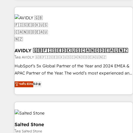
Scale with less headcount ...by using HubSpot's full
capabilities. 🤓 What do you get? 🤓 Our client's are too
busy to learn the ins-and-outs of HubSpot. We give you a
Personal Consultant + Tech Team to handle the heavy lifting
of mapping out AND building your ideal system. + Get best
practices and 'don't know what you don't know'
recommendations to maximize conversions! OTF is an Elite
AVIDLY 🇬🇧🇫🇮🇸🇪🇩🇰🇺🇸🇨🇦🇳🇴🇩🇪🇦🇺🇳🇿
Partner (top 1% of 6,500+ Partners) and was named 2023
โดย AVIDLY 🇬🇧🇫🇮🇸🇪🇩🇰🇺🇸🇨🇦🇳🇴🇩🇪🇦🇺🇳🇿
HubSpot Partner of the Year 💥 Trusted by 2,500+
HubSpot’s 5x Global Partner of the Year and 2024 EMEA &
companies to help them scale and close more business, by
APAC Partner of the Year. The world’s most experienced and
using HubSpot (the right way). ⭐️ Here's more info:
fully accredited HubSpot Solutions Partner. 🚀 With 2,750+
ระดับ Elite
5.0
www.onthefuze.com/hubspot-admin Contact us to learn
HubSpot projects delivered and 370+ specialists across
more!
EMEA, APAC and NAM, we de-risk complex CRM
programmes and accelerate ROI across every HubSpot
Hub. 🧭 From multi-region migrations to AI-powered
automation, we turn complexity into clarity, human at global
scale. 🏆 HubSpot’s CEO called us “the partner of the
Salted Stone
future.” Others agree it is proof of trust built through
โดย Salted Stone