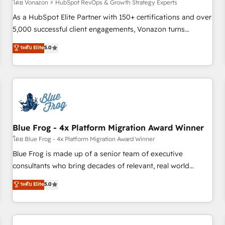
des PME, ETI et grandes entreprises en France et à
โดย Vonazon ⚡ HubSpot RevOps & Growth Strategy Experts
l'international, dans des secteurs variés : SaaS, immobilier,
As a HubSpot Elite Partner with 150+ certifications and over
industrie, éducation, banque & assurance, transport &
5,000 successful client engagements, Vonazon turns
logistique.
marketing complexity into measurable, scalable growth.
ระดับ Elite
5.0
From onboarding to enterprise-grade campaigns, our in-
house team builds scalable strategies that drive long-term
revenue. ⚙️ HubSpot Integration & Optimization • Seamless
CRM, CMS, and automation setup • Complex platform
migrations and data cleanups • Custom APIs and third-party
integrations 📈 End-to-End Revenue Acceleration • Lifecycle
marketing and pipeline growth programs • Sales
Blue Frog - 4x Platform Migration Award Winner
enablement tools and CRM optimization • Retention
โดย Blue Frog - 4x Platform Migration Award Winner
strategies with customer journey mapping 🏅 Elite-Level
Blue Frog is made up of a senior team of executive
HubSpot Execution • 750+ onboardings and 2,000+
consultants who bring decades of relevant, real world
implementations • Deep expertise across marketing, sales,
experience to our client engagements. "Blue Frog is a top,
ระดับ Elite
5.0
and service hubs • Built-in flexibility for startups to global
trusted partner in HubSpot's ecosystem for a reason. Their
brands
team brings over a decade of experience to the table, along
with deep knowledge of the HubSpot platform and