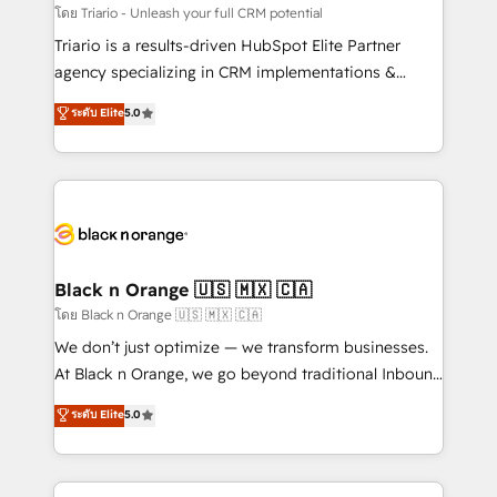
Développement des interfaces avec vos logiciels
โดย Triario - Unleash your full CRM potential
métiers ⚙️ Configuration de la plateforme HubSpot
Triario is a results-driven HubSpot Elite Partner
📈 Configuration de rapports et tableaux de bord 🤝
agency specializing in CRM implementations &
Book Process & Guidelines utilisateurs 🎓
migrations, Revenue Operations, Custom
ระดับ Elite
5.0
Formations des utilisateurs
Integrations, Custom AI agents and AI-ready Website
Design With over 15 years of experience, we help
companies bridge the gap between marketing, sales,
and customer success through smart automation,
data hygiene, and tailored HubSpot solutions. Our
clients choose us because we blend the expertise of
a global consultancy with the care and agility of a
Black n Orange 🇺🇸 🇲🇽 🇨🇦
boutique firm. At Triario, we’re big enough to deliver
โดย Black n Orange 🇺🇸 🇲🇽 🇨🇦
but small enough to listen. Our Services: HubSpot
We don’t just optimize — we transform businesses.
implementations & data migration Custom AI agents
At Black n Orange, we go beyond traditional Inbound
Revenue Operations API integrations AI-ready
Marketing with our exclusive methodologies:
ระดับ Elite
5.0
Website design Let’s turn your CRM into your growth
BOOMS and BOOST. Together, they form a powerful
engine!
combination that has driven success for over 800
businesses worldwide. As Elite HubSpot Partners, we