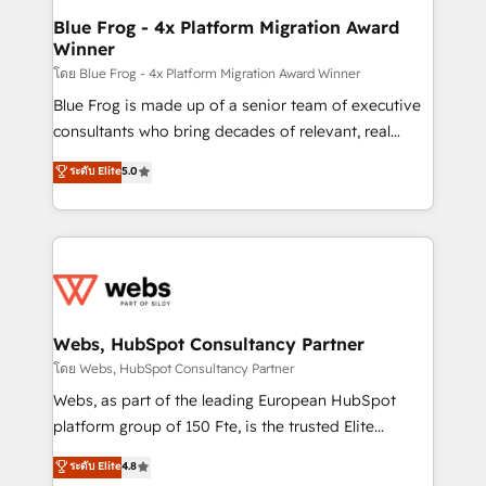
ongoing RevOps support.
and build using HubSpot 🔌 Integrating HubSpot
Blue Frog - 4x Platform Migration Award
Winner
with other systems 🎓 Training your teams to be
HubSpot pros 📊 Lead generation services using
โดย Blue Frog - 4x Platform Migration Award Winner
HubSpot Why us? - SIX HubSpot Accreditations -
Blue Frog is made up of a senior team of executive
awarded by HubSpot after a rigorous process for
consultants who bring decades of relevant, real
CRM, Solutions Architecture, Onboarding , Data
world experience to our client engagements. "Blue
ระดับ Elite
5.0
Migration, Custom Integration & Platform
Frog is a top, trusted partner in HubSpot's
Enablement -Onboarded over 500 businesses to
ecosystem for a reason. Their team brings over a
HubSpot -Top 1% of partners worldwide -In-house
decade of experience to the table, along with deep
team of 25+ experts Contact us today to help you
knowledge of the HubSpot platform and strategies
get more from your investment in HubSpot.
for driving growth. They are committed to helping
www.bbdboom.com
our customers grow and finding solutions that fit
their unique business needs. We are thrilled to have
Webs, HubSpot Consultancy Partner
Blue Frog in the HubSpot ecosystem leading the
โดย Webs, HubSpot Consultancy Partner
way for customers!" - Yamini Rangan, CEO of
Webs, as part of the leading European HubSpot
HubSpot “Our experience with the team at Blue Frog
platform group of 150 Fte, is the trusted Elite
has been nothing short of extraordinary. Their years
HubSpot CRM Partner offering you a roadmap on
ระดับ Elite
4.8
of experience and quality of skilled staff has earned
maximizing EBITDA and achieving Commercial