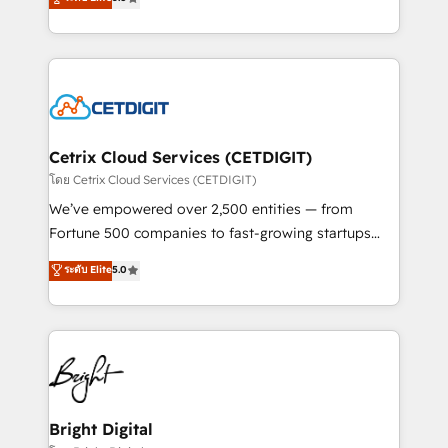
inbound marketing tactics, we focus on
implementations for mid-market & enterprise
understanding, nurturing, and converting leads.
companies. We are woman-owned, powered by
Partner with us to unlock your business's full
coffee, and we ❤️ dogs. We produce award-winning
potential and achieve sustained growth in today's
work for our clients. 🏆2023 Technical Expertise
competitive market.
Impact Award 🏆2022 Technical Expertise Impact
Award 🏆2022 Platform Migration Excellence Impact
Award 🏆2020 Elite Solutions Partner 🏆2019
Cetrix Cloud Services (CETDIGIT)
Integrations HubSpot Impact Award 🏆2019
โดย Cetrix Cloud Services (CETDIGIT)
Marketing Enablement HubSpot Impact Award 🏆
We’ve empowered over 2,500 entities — from
2018 Website Design HubSpot Impact Award 🏆2017
Fortune 500 companies to fast-growing startups
Website Design HubSpot Impact Award 🏆2016
and nonprofits — to streamline operations, scale
ระดับ Elite
5.0
Growth-Driven Design Agency of the Year 🏆2016
revenue, and unlock the full potential of HubSpot.
Sales Enablement HubSpot Impact Award 🏆2015
With deep technical and industry expertise, we fuse
Growth-Driven Design Agency of the Year 🏆2015
automation, integration, and AI innovation to deliver
Became the 5th Agency to reach Diamond 🏆2014
lasting impact. We specialize in: • Turnkey and end-
HubSpot COS Performance Award 🏆2014 HubSpot
to-end HubSpot implementations • Onboarding for
COS Design Award 🏆2013 HubSpot Marketplace
Sales, Service, Marketing & Content Hubs • AI voice
Provider of the Year 🏆2011 Became a HubSpot
and chat agents, predictive automation, and smart
Bright Digital
Partner 📆Founded in 1997