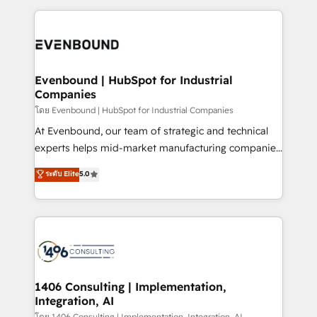
ンツとサイト構造を最適化。 🏆 なぜ100incを選ぶの
have to. 900+ customers worldwide have trusted
experiences. To us, technology is more than just
か？ ✓ HubSpot Eliteパートナー認定 ✓ HubSpotアワ
Periti to turn their data into diamonds. 💎
code; it’s about creating things that are useful, cool,
ード受賞・HUGリーダー ✓ ISO27001:2022 /
and—most importantly—simple. That’s why we lean
ISO9001:2015 取得 ✓ 400社以上の導入実績 ✓
into bold ideas and shape them into thoughtful
HubSpot大百科 出版 CRM・AI活用に関するご相談、現
products and strategies that actually make a
Evenbound | HubSpot for Industrial
状整理の壁打ちなど、構想段階からお気軽にお問い合わ
Companies
difference.
せください。
โดย Evenbound | HubSpot for Industrial Companies
At Evenbound, our team of strategic and technical
experts helps mid-market manufacturing companies
achieve real growth. We specialize in delivering
ระดับ Elite
5.0
tailored solutions that drive results by leveraging
HubSpot’s platform and data to fuel success.
Technical Solutions: - HubSpot Technical Consulting -
HubSpot CRM Implementation - HubSpot
Onboarding - Data Migration & Integrations -
Technical Audit & Optimization Strategic Solutions: -
Revenue Operations - Inbound Marketing -
1406 Consulting | Implementation,
Integration, AI
Outbound Marketing - HubSpot CMS Website
โดย 1406 Consulting | Implementation, Integration, AI