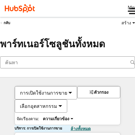
Me
สร้าง
กลับ
พาร์ทเนอร์โซลูชันทั้งหมด
ตัวกรอง
การเปิดใช้งานการขาย
เลือกอุตสาหกรรม
จัดเรียงตาม:
ความเกี่ยวข้อง
บริการ: การเปิดใช้งานการขาย
ล้างทั้งหมด