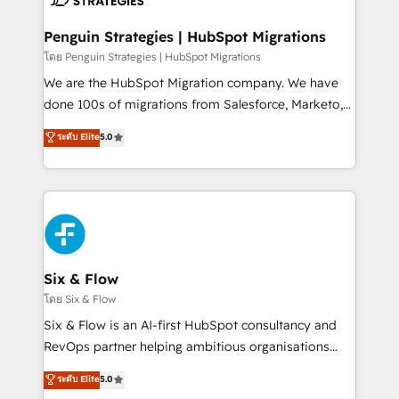
refinement, we streamline workflows, improve lead
management, and speed up deal closures. With 500+
Penguin Strategies | HubSpot Migrations
projects completed, our Agile approach ensures your
โดย Penguin Strategies | HubSpot Migrations
HubSpot CRM drives measurable results. Our
We are the HubSpot Migration company. We have
RevOps services align your sales, marketing, and
done 100s of migrations from Salesforce, Marketo,
customer success teams for peak performance. We
Eloqua, Microsoft Dynamics, pipedrive and others.
ระดับ Elite
5.0
optimize the revenue lifecycle—lead generation to
We leverage our proven processes and AI to get it
retention—by refining processes and eliminating
done right the first time. We help companies build
inefficiencies. Using HubSpot tools and data-driven
high performing revenue operations across complex
strategies, we create scalable solutions that
sales cycles, multi system environments and global
maximize profitability and adapt to your goals.
SaaS or manufacturing teams. Trusted by leading
enterprises and fast growing scale ups including
Sony, Rapyd, Fiverr, XM Cyber, Wix - Base44, EMA
Six & Flow
Design Automation and FIT. 📊 RevOps & data
โดย Six & Flow
architecture 🔗 CRM migrations & End to end
Six & Flow is an AI-first HubSpot consultancy and
integrations 🤖 AI workflows & enrichment 📘 Team
RevOps partner helping ambitious organisations
enablement & company-wide adoption We create
grow with clarity, confidence, and intelligence.
ระดับ Elite
5.0
HubSpot environments that teams use with
Operating across the UK, Netherlands, Ireland, and