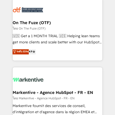
tailored to your business. Together, we unlock
results, fast. ⚙️CRM & RevOps: Align all Hubs to your
buyer journey for clean data, scalability, & reporting.
🎯Demand Gen & ABM: Drive pipeline with inbound,
On The Fuze (OTF)
ABM, AEO, SEO, & paid media. 👩‍💻Web Design:
โดย On The Fuze (OTF)
Build high-performing websites with UX, messaging,
🇺🇸 Get a 1 MONTH TRIAL 🇺🇸 Helping lean teams
& conversion strategy that drive results. 🤖AI
get more clients and scale better with our HubSpot
Strategy: Activate Breeze Agents, configure HubSpot
Consulting & 'Done For You' Services. 🚀 Who We
ระดับ Elite
4.9
AI, & maximize AEO with tailored AI services. 🧩
Work With 🚀 We help lean, growing companies: -
Integrations: Extend HubSpot with custom
Win more business - Reduce no-shows - Improve
integrations, hosting, & maintenance.
lead & deal conversion rates - Scale with less
headcount ...by using HubSpot's full capabilities. 🤓
What do you get? 🤓 Our client's are too busy to
learn the ins-and-outs of HubSpot. We give you a
Personal Consultant + Tech Team to handle the
Markentive - Agence HubSpot - FR - EN
heavy lifting of mapping out AND building your ideal
โดย Markentive - Agence HubSpot - FR - EN
system. + Get best practices and 'don't know what
Markentive fournit des services de conseil,
you don't know' recommendations to maximize
d'intégration et d'agence dans la région EMEA et