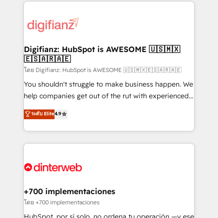
operations that are causing inefficiencies, improve
decisions with data - Find a new voice and reach
customer experiences, integrate systems, and
more people - Get the most out of your HubSpot
supercharge revenue operations Key services: • CRM
investment
Implementation • Systems Integration • Digital
Transformation / Web Development • RevOps &
Digifianz: HubSpot is AWESOME 🇺🇸🇲🇽
🇪🇸🇦🇷🇦🇪
Sales Consulting • Marketing Automation What
makes us different? 🚀 Top 0.5% of global HubSpot
โดย Digifianz: HubSpot is AWESOME 🇺🇸🇲🇽🇪🇸🇦🇷🇦🇪
agencies ⚙️ The strongest technical ability and
You shouldn't struggle to make business happen. We
integration capabilities 💼 Consultative, long-term
help companies get out of the rut with experienced,
partners who will embed ourselves into your
process-oriented teams implementing HubSpot
ระดับ Elite
4.9
business, processes and systems 🏢 We specialise in
Marketing, Sales, Service, CMS and Operations Hub,
working with mid-market and enterprise
so selling and actually engaging with your customers
organisations, global organisations and those with
feels easy and pain-free. We are a top ranked
complex use cases 🏆 CRM Implementation,
HubSpot Elite Partner, winner of Rookie of the Year
Platform Enablement, Custom Integration and
and Customer First Awards, 4.9/5 rating in HubSpot
Onboarding Accredited 🔐 ISO27001 & ISO9001
Reviews and 4.9/5 rating in Clutch Reviews. Digifianz
Certified
helps the following industries: logistics & 3PL, home
+700 implementaciones
improvement & construction, branding and
โดย +700 implementaciones
commercialization, real estate, health, education,
HubSpot, por sí solo, no ordena tu operación —y ese