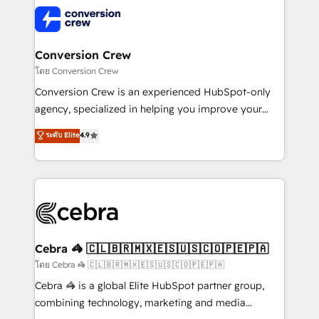
expertise, strategic thinking, and hands-on
operational know-how. We know that no two
businesses are alike, so we don’t do cookie-cutter
solutions. Instead, we dive in to understand your
Conversion Crew
needs, goals, and challenges to deliver solutions that
โดย Conversion Crew
fit like a glove. We’re committed to being both
Conversion Crew is an experienced HubSpot-only
highly effective and fun to work with. We believe in
agency, specialized in helping you improve your
efficient processes, as well as building great
online processes. This means we help you with: -
ระดับ Elite
4.9
relationships. Your success is our success, and we’re
Implementing HubSpot (CRM, Marketing, Sales,
all in this together! From startup to enterprise, we’ll
Service and Operations) - Developing fast, good-
make sure your HubSpot setup becomes a
looking websites in the HubSpot CMS - Building
powerhouse of productivity, so you can focus on
(custom) integrations between HubSpot and other
what matters most: growing your business and
systems you use You need a clear method to reach
wowing your customers. Let’s make HubSpot work
your goals. Therefore, we take a critical look at your
smarter for you!
current processes together, from which we create a
Cebra 🦓 🇨🇱🇧🇷🇲🇽🇪🇸🇺🇸🇨🇴🇵🇪🇵🇦
focused action plan. By implementing these steps in
โดย Cebra 🦓 🇨🇱🇧🇷🇲🇽🇪🇸🇺🇸🇨🇴🇵🇪🇵🇦
your day-to-day business, you will start to see
Cebra 🦓 is a global Elite HubSpot partner group,
results fast. This creates space for growth! Want to
combining technology, marketing and media
know how we can help? Contact us to set up a