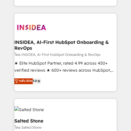
solution. As the only firm in the world to hold Elite
Partner Accreditations with both HubSpot and Clay,
our clients gain a unique advantage in CRM
architecture, pipeline generation, data intelligence,
and go-to-market execution. Why B2B Businesses
Choose RP: - Secure: Soc2 compliant 🛡️ - Pricing:
INSIDEA, AI-First HubSpot Onboarding &
RevOps
Implementations starting at $1,5k 💵 - Speed: Launch
in 14 days ⚡ - Global: 250 professionals across five
โดย INSIDEA, AI-First HubSpot Onboarding & RevOps
continents 🌐 - Scale: Fastest tiering Elite HubSpot
★ Elite HubSpot Partner, rated 4.99 across 450+
Partner 🪴 - Sales Hub: More implementations than
verified reviews ★ 600+ reviews across HubSpot,
any other Partner 💻 - Migrations: We convert
G2 & Clutch ★ 150+ in-house HubSpot-certified
ระดับ Elite
5.0
Salesforce addicts to HubSpot evangelists 🧡 Don't
experts ★ 1,500+ implementations across 25+
hire a marketing agency for an Ops problem. Don't
countries ★ AI-first, RevOps-led, onboarding-
hire a technical agency for a growth problem. Hire a
obsessed INSIDEA helps growing companies turn
partner built to solve both.
HubSpot into a revenue engine. We onboard your
team, migrate your data, and build AI-powered
workflows that drive adoption from week one, in
Salted Stone
your time zone. What we do: ➤ Onboarding: Live in
โดย Salted Stone