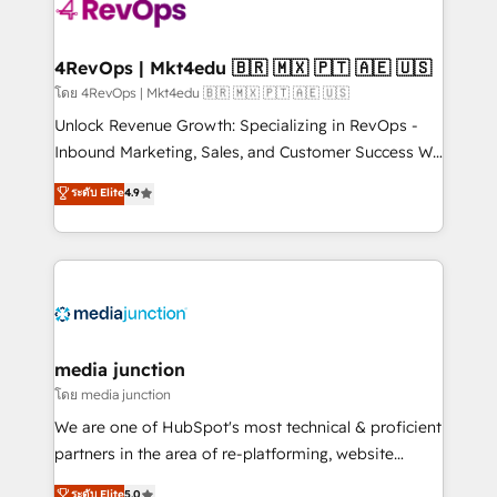
teams has worked with clients just like you Let’s
explore whether S2 is the partner you’ve been
looking for...and get your next big initiative moving!
4RevOps | Mkt4edu 🇧🇷 🇲🇽 🇵🇹 🇦🇪 🇺🇸
โดย 4RevOps | Mkt4edu 🇧🇷 🇲🇽 🇵🇹 🇦🇪 🇺🇸
Unlock Revenue Growth: Specializing in RevOps -
Inbound Marketing, Sales, and Customer Success We
specialize in driving revenue growth for companies
ระดับ Elite
4.9
across industries through tailored marketing, sales,
and customer success strategies, utilizing RevOps
methodologies. As Latin America's largest HubSpot
partner and a global leader in education market, we
offer unparalleled insights. Operating in five
countries—Brazil, UAE (Abu Dhabi/Dubai/Sharjah),
Mexico, USA, and Portugal—we've executed over a
media junction
hundred successful operations. Our approach,
โดย media junction
rooted in RevOps principles, integrates analysis,
We are one of HubSpot's most technical & proficient
training, planning, and qualification. Leveraging
partners in the area of re-platforming, website
technology, data analytics, CRM optimization, and
design & development. We specialize in multi-hub
ระดับ Elite
5.0