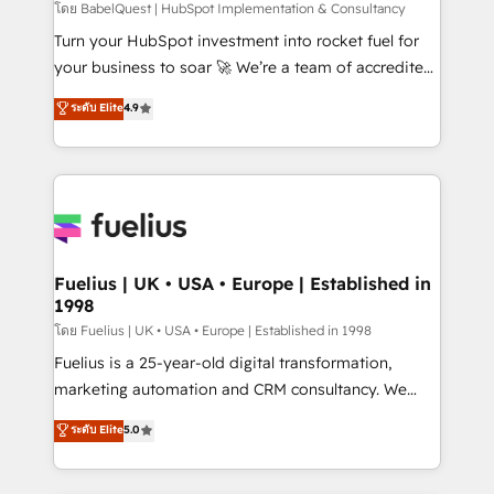
(CMS) • ISO/IEC 27001:2022, ISO 9001:2015 and
โดย BabelQuest | HubSpot Implementation & Consultancy
now... ISO 42001: 2023 certified • Exclusive AI
Turn your HubSpot investment into rocket fuel for
'GuardHub' governance framework, based on ISO
your business to soar 🚀 We’re a team of accredited
42001 - helping you 'organise complexity' 𝗥𝗲𝗮𝗱𝘆
HubSpot experts ready to help you. We can
ระดับ Elite
4.9
𝗳𝗼𝗿 𝘁𝗵𝗲 𝗻𝗲𝘅𝘁 𝘀𝘁𝗲𝗽? Click the 👈 '𝗖𝗼𝗻𝘁𝗮𝗰𝘁
implement the platform into complex business
𝗯𝘂𝘀𝗶𝗻𝗲𝘀𝘀' button to get in touch (𝘸𝘦'𝘳𝘦 𝘴𝘶𝘱𝘦𝘳
environments, optimise what you've got and make
𝘳𝘦𝘴𝘱𝘰𝘯𝘴𝘪𝘷𝘦)
sure you can actually use it, build your website in
HubSpot or create an inbound marketing strategy
for you and execute it on HubSpot. We are on the
G-Cloud 14 CCS (Crown Commercial Service)
framework, meaning we've been accredited by
Fuelius | UK • USA • Europe | Established in
1998
HubSpot and vetted by the CCS, which means we
can support public sector companies as well the
โดย Fuelius | UK • USA • Europe | Established in 1998
other ones listed in our profile. Our services: -
Fuelius is a 25-year-old digital transformation,
HubSpot implementation - HubSpot CMS website
marketing automation and CRM consultancy. We
build We can do lots of things. But everything we do
enable mid-market and enterprise clients to
ระดับ Elite
5.0
is there for you to: - Grow revenue, and run your
maximise their return from digital and fuel their
business more efficiently - Build stronger
growth. We modernise platforms, streamline
relationships with customers - Make better