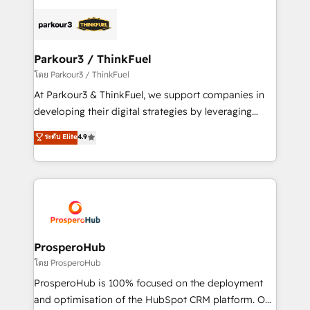
specialize in crafting high-performance growth
strategies that integrate data-driven marketing,
automation, and revenue intelligence to help
companies scale faster and smarter. 🔹 BOOMS:
Parkour3 / ThinkFuel
Demand generation for all your buyers With BOOMS,
โดย Parkour3 / ThinkFuel
you invest in 100% of your buyers, accelerating your
At Parkour3 & ThinkFuel, we support companies in
growth and positioning yourself as an undisputed
developing their digital strategies by leveraging
leader. 🔹 BOOST: Optimize your digital
technologies and automating their marketing and
ระดับ Elite
4.9
transformation process A methodology designed to
sales processes to generate growth. Our offer spans
implement HubSpot effectively and optimize your
from Strategy to Operations. We specialize in CRM
digital processes. 🔹 Trusted by Industry Leaders
onboarding and implementation, web design, sales
With an average rating of 4.9/5 and a proven track
& marketing automation, and digital marketing. With
record of business transformation, our growth-first
extensive experience working with tech companies
approach has helped brands dominate their
and manufacturers since 2002, we are committed to
markets.
empowering our clients and developing their
ProsperoHub
autonomy. Get to grips with HubSpot through
โดย ProsperoHub
guided implementation and seamless integration of
ProsperoHub is 100% focused on the deployment
the CRM platform into your digital ecosystem. Would
and optimisation of the HubSpot CRM platform. Our