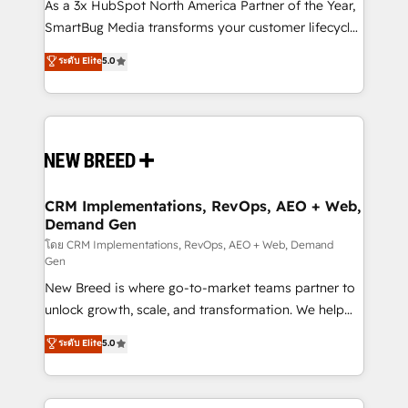
custom AI agents, and high-integrity migrations for
As a 3x HubSpot North America Partner of the Year,
total reporting clarity. Security & Compliance: SOC 2
SmartBug Media transforms your customer lifecycle
Type II and HIPAA attested for enterprise-grade data
into a revenue engine. Our unified ecosystem
ระดับ Elite
5.0
security. 🏆 Why Bluleadz? GTM OS Partner | 16+
includes specialized divisions Globalia (AI &
Years Experience | 1,000+ Five-Star Reviews
Software) and Point Success Media (Paid Media),
making this the official home for all three brands. 🔄
Implementation & Integration - Seamless migrations
and system integrations powered by Globalia’s
technical development team. - 19 HubSpot-certified
trainers to drive platform adoption. 📈 Revenue
CRM Implementations, RevOps, AEO + Web,
Demand Gen
Generation - Full-funnel marketing and high-
performance advertising via Point Success Media. -
โดย CRM Implementations, RevOps, AEO + Web, Demand
Gen
Expert deployment of Breeze AI and custom agents
New Breed is where go-to-market teams partner to
to automate growth. 🏆 Elite Excellence - 8 platform
unlock growth, scale, and transformation. We help
accreditations and deep HIPAA-compliance
companies activate HubSpot’s AI-powered
expertise. - A team of 250+ experts dedicated to
ระดับ Elite
5.0
customer platform and operationalize HubSpot’s
your resilient growth.
Loop Marketing framework through expert-led
services, smart agents, and purpose-built apps,