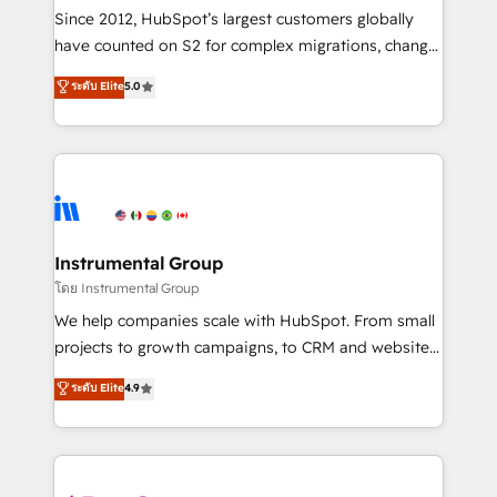
weeks, with workflows built around your business,
Since 2012, HubSpot’s largest customers globally
not a template. ➤ Migration: Move from any legacy
have counted on S2 for complex migrations, change
CRM. Zero downtime, full data integrity. ➤
management, systems integration, and creative
Implementation: Configure HubSpot to run your
ระดับ Elite
5.0
solutions that deliver measurable impact and
revenue process. Sales, marketing, and service wired
transform brand experiences As one of the few full-
together. ➤ AI and Integrations: Layer Breeze AI,
service creative agencies in the HubSpot
custom agents, and APIs to remove manual work. ➤
ecosystem, we blend strategy, technology, & award-
Ongoing Management: Monthly tune-ups, feature
winning design to build scalable, globally
rollouts, adoption coaching. Buying HubSpot,
regionalized HubSpot websites, integrated
switching to it, or reviving a stale portal? We are
marketing campaigns, & RevOps frameworks that
Instrumental Group
built for the work.
fuel long-term success We connect the entire
โดย Instrumental Group
customer lifecycle through seamless integrations,
We help companies scale with HubSpot. From small
ensure long-term adoption with change-
projects to growth campaigns, to CRM and websites.
management programs, and align marketing, sales,
Hire an agency that's experienced in every inch of
ระดับ Elite
4.9
and service to drive sustainable growth With 6 key
HubSpot and willing to work hand-in-hand with your
HubSpot accreditations and experience across
team to simplify the complex and build a better
hundreds of organizations in dozens of industries,
experience for your team and customers.
there’s a good chance one of our globally integrated