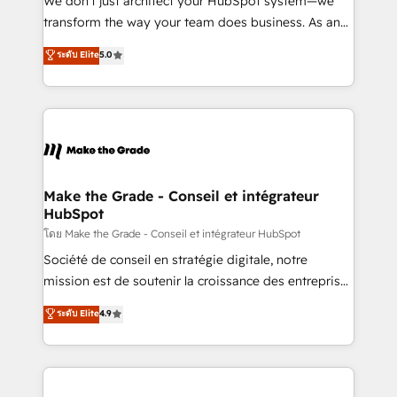
We don’t just architect your HubSpot system—we
optimisation - Intégrations métiers (ERP, téléphonie,
transform the way your team does business. As an
e-commerce) - Formation & accompagnement au
Elite HubSpot Solutions Partner, we specialize in
ระดับ Elite
5.0
changement Nous intervenons auprès des PME, ETI
creating tailored, end-to-end CRM solutions that
et grandes entreprises en France et à l'international,
accelerate growth, improve operational efficiency,
dans des secteurs variés : SaaS, immobilier,
and ensure faster time to value on HubSpot. What
industrie, éducation, banque & assurance, transport
sets us apart? Our people-centric approach. From
& logistique.
day one, our team takes the time to deeply
understand your unique needs, crafting custom
strategies that deliver impactful results. Our mission
Make the Grade - Conseil et intégrateur
HubSpot
is to empower you to unlock HubSpot’s full potential
—faster. Through expert training, unmatched
โดย Make the Grade - Conseil et intégrateur HubSpot
responsiveness, and ongoing support, we equip
Société de conseil en stratégie digitale, notre
your team to adopt new systems with confidence
mission est de soutenir la croissance des entreprises
and achieve a unified, data-driven approach to
B2B à travers l’acquisition de nouveaux clients,
ระดับ Elite
4.9
customer engagement.
l'intégration CRM et le développement des revenus
auprès de vos comptes existants. En France et à
l'international, nous travaillons avec des ETI
ambitieuses, des grands groupes voulant aller au-