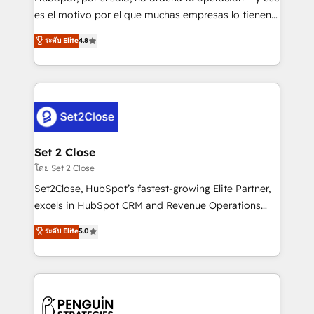
SaaS, Software Dev & IT and consulting, make the
es el motivo por el que muchas empresas lo tienen y
most out of their HubSpot experience operating in
aun así no crecen. Suele ser un círculo: procesos que
ระดับ Elite
4.8
the United States, EU, UAE, Mexico and Latin
no generan datos confiables, datos que no permiten
America. From casual user to super fan: make
decidir bien, y decisiones que no logran mejorar los
HubSpot an experience you LOVE!
procesos. Y así, vuelta tras vuelta, el negocio gira sin
avanzar —un problema que tiene menos que ver con
el CRM y más con cómo opera la empresa por
debajo. Te acompañamos a ordenar tu operación
para que genere la información que necesitás para
Set 2 Close
decidir, y HubSpot por fin rinda de verdad. Lo
โดย Set 2 Close
hacemos paso a paso, sin frenar tu operación, con la
Set2Close, HubSpot’s fastest-growing Elite Partner,
adopción que todos buscan y pocos logran. No es
excels in HubSpot CRM and Revenue Operations
teoría: somos Partner Elite con +700
(RevOps) services to boost B2B sales and growth.
ระดับ Elite
5.0
implementaciones en LATAM. Imaginá HubSpot
As a top HubSpot Elite Partner, we specialize in
mostrándote dónde está tu próxima venta, no solo
custom HubSpot CRM solutions. Our experts design,
dónde quedó la última. Empecemos por el proceso
implement, and optimize systems to enhance user
que hoy más te frena, y de ahí, victorias
experience, functionality, and adoption across sales,
consecutivas, una tras otra.
marketing, and service teams. From setup to