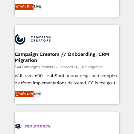
you like support in deploying your inbound
highly experienced team of solutions experts will
ระดับ Elite
5.0
marketing strategy? We'll provide support tailored
ensure that you achieve maximum adoption and
to your needs and sales objectives. With 125+
ROI from your HubSpot investment. Use our
certifications, we are part of the most certified
extensive HubSpot, sales, marketing, service and
Canadian agencies, and we both hold Onboarding
integrations expertise to lead your team on their
Accreditations. Based in Canada (coast to coast), our
HubSpot journey, design and implement your
services are offered in both English & French.
processes and skilfully bring your revenue
infrastructure to life. Our collaborative approach
Campaign Creators // Onboarding, CRM
Migration
keeps you in control whilst we plan and support the
route to your revenue goals. We have successfully
โดย Campaign Creators // Onboarding, CRM Migration
supported over 500 organisations with HubSpot
With over 600+ HubSpot onboardings and complex
implementation, optimisation, training, and
platform implementations delivered, CC is the go-to
adoption assurance. Our tried and tested Roadmap
Elite Solutions Partner for businesses ready to
ระดับ Elite
4.9
methodology will ensure that you receive the best
migrate, replatform, and scale smarter. We specialize
deployment experience possible. Whether you are
in high-impact CRM and CMS migrations and
new to HubSpot or seeking to turn around a poor
onboarding from platforms like Salesforce, NetSuite,
install, our team have the change management
Zoho, Pardot, Marketo, Microsoft Dynamics, Wix,
expertise to deliver the solutions you need.
WordPress and legacy CRMs, turning fragmented
systems into unified, growth-ready HubSpot