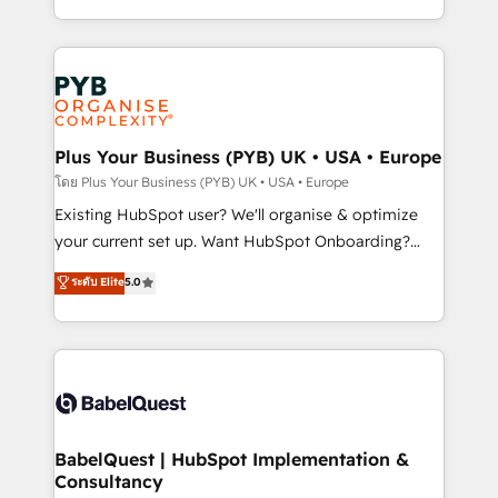
across ChatGPT, Claude, Perplexity, Gemini and
problème ? 58% des dirigeants savent que l'IA est
Google AI Overviews. HubSpot Impact Award -
vitale pour leur survie. Mais 57% n'ont aucune
Customer First HubSpot Impact Award - Integrations
stratégie. Et 43% ne maîtrisent même pas leurs
Innovation HubSpot Impact Award - Platform
données. C'est le paradoxe français : conscience
Migration Excellence HubSpot Impact Award -
totale, action nulle. La solution s'appelle l'Entreprise
Platform Excellence 35+ full-time HubSpot
Augmentée. Ce n'est pas une entreprise qui utilise
Plus Your Business (PYB) UK • USA • Europe
professionals.
l'IA. C'est une organisation qui a réussi la symbiose
โดย Plus Your Business (PYB) UK • USA • Europe
entre l'expertise humaine et l'intelligence artificielle.
Existing HubSpot user? We'll organise & optimize
Pas pour remplacer l'humain, mais pour l'augmenter.
your current set up. Want HubSpot Onboarding?
Chez Ideagency, nous accompagnons cette
We'll customise your CRM & automate your business
ระดับ Elite
5.0
transformation. D'abord les fondations : des
processes. Welcome to our Profile! We can help
données unifiées, des processus alignés. Ensuite
with... • CRM implementation, reports & workflows,
l'augmentation : l'IA là où elle crée de la valeur. Et
and team training • CRM migration: Salesforce,
surtout : l'humain qui reste au centre. Parce que la
Pipedrive, Dynamics etc • Technical projects inc.
vraie performance vient de l'intérieur. Act Inside.
Custom API integrations & ERP systems inc. SAP and
Stand Out.
Netsuite A little about us... • Boutique 'Elite' Team (12
super skilled members) • 150+ Clients for Sales Hub,
BabelQuest | HubSpot Implementation &
Consultancy
Marketing Hub, Service Hub, Data Hub and Website