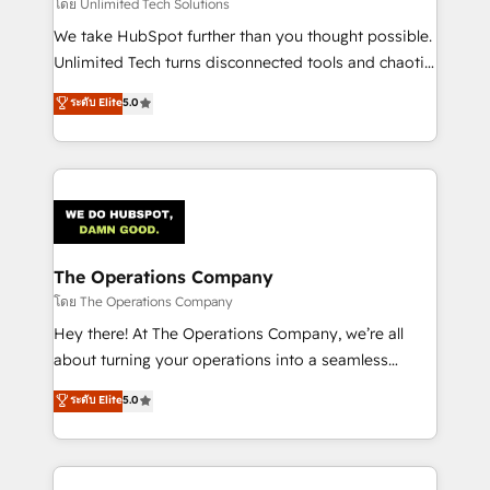
downtime. 🔹 RevOps Strategy: Align teams,
โดย Unlimited Tech Solutions
processes, and data to drive revenue efficiency. 🔹
We take HubSpot further than you thought possible.
Integrations: Connect HubSpot with your tech stack
Unlimited Tech turns disconnected tools and chaotic
for better adoption. 🔹 Custom Solutions: Build
processes into a seamless, high-performing revenue
ระดับ Elite
5.0
tailored apps, workflows, and configurations. We are
engine. We combine RevOps strategy with deep
SOC 2 Type II and ISO 27001 certified, reinforcing
technical execution to help teams scale faster—with
our commitment to data security and compliance. At
cleaner data, smarter automation, and more
OneMetric, we help revenue teams focus on the
predictable revenue. Specialties: · HubSpot
OneMetric that matters most: revenue.
Implementation & Migration · Native & Custom
Integrations · Custom Development · CPQ & FSM ·
Reporting & Analytics · GTM Architecture · Sales &
The Operations Company
Marketing Enablement If you’re ready to elevate
โดย The Operations Company
HubSpot from “just your CRM” to your growth
Hey there! At The Operations Company, we’re all
infrastructure—let’s talk.
about turning your operations into a seamless
experience that powers real results. We specialize in
ระดับ Elite
5.0
transforming complex systems into efficient,
scalable solutions that work across your entire
organization. We’re a unique blend of deep HubSpot