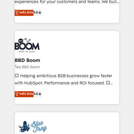
customer journey mapping 🏅 Elite-Level HubSpot
experiences for your customers and teams. We build
Execution • 750+ onboardings and 2,000+
multi-hub solutions and orchestrate operations
ระดับ Elite
5.0
implementations • Deep expertise across marketing,
across your entire tech stack. Aptitude 8 is trusted
sales, and service hubs • Built-in flexibility for
by top brands such as Lenovo, Bluetooth,
startups to global brands
International Sports Sciences Association, SXSW,
Notion, Soundcloud, American Nurses Association,
Randstad, Uber Freight, and HubSpot itself. We have
the largest technical consulting team of any HubSpot
partner and expertise across operational strategy,
BBD Boom
business-first process building, system integration,
โดย BBD Boom
custom development, and extensibility. When you
💥 Helping ambitious B2B businesses grow faster
work with Aptitude 8, you get a team – not an
with HubSpot. Performance and ROI focused. 💥
individual – with embedded consulting, strategy,
BBD Boom is the HubSpot partner that can help you
ระดับ Elite
5.0
development, and project management. We have
to HubSpot Better. We work with your teams to
100% US-based, FTE team members. We offer
solve all your HubSpot challenges and improve user
project-based and managed services engagements
adoption, sales process and marketing results.
that include new HubSpot implementations,
Services 📚 Onboarding your team to HubSpot for
migrations from other platforms, systems
the first time 🔧 Designing and optimising your
integration, extensibility, custom development, and
HubSpot set-up for better results 🌐 Website design