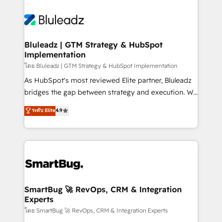
Bluleadz | GTM Strategy & HubSpot
Implementation
โดย Bluleadz | GTM Strategy & HubSpot Implementation
As HubSpot's most reviewed Elite partner, Bluleadz
bridges the gap between strategy and execution. We
don't just "set up tools" — we install the GTM
ระดับ Elite
4.9
Operating System (GTM OS) to align your leadership
and engineer a portal that drives predictable
revenue velocity. 🚀 GTM Strategy & Alignment
Workshops & Sprints: Identify "Valleys of Death"
stalling growth. Fix your ICP, Math, and Story to stop
"accelerating a mess." ⚙️ Elite Engineering & AI
Scalable Architecture: Zero-technical-debt setup
SmartBug 🚀 RevOps, CRM & Integration
Experts
across all Hubs, validated by our 7 HubSpot
Accreditations. AI-Powered RevOps: Breeze AI,
โดย SmartBug 🚀 RevOps, CRM & Integration Experts