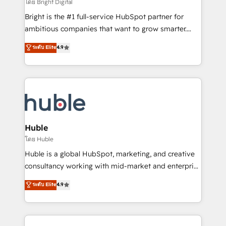
workflows • Salesforce + HubSpot integration •
โดย Bright Digital
Website design and CMS development • ERP
Bright is the #1 full-service HubSpot partner for
integration: SAP, NetSuite, Microsoft Dynamics, … •
ambitious companies that want to grow smarter.
Data cleansing and CRM migration from any
From HubSpot onboarding, to training, from
ระดับ Elite
4.9
platform • Client/member portals built on HubSpot •
developing a new website to lead generation and
CaterSuite for the catering industry • Custom and
digital marketing; we do it all (and with great
complex integrations: SAM.gov, GovWin,
results)! In short, our services include: - HubSpot
QuickBooks, PandaDoc, ClickUp, Shopify, Mapsly,
consultancy: onboarding, training, data migration -
WooCommerce, BuilderTrend, and more Experience
HubSpot development: websites, custom modules,
the difference — reach out to see how AI + HubSpot
integrations - Marketing & sales solutions: digital
can transform your business.
marketing, advertising, campaigns, content and
Huble
design We connect people, data and technology to
โดย Huble
improve customer experiences. With our bright
Huble is a global HubSpot, marketing, and creative
people, exciting ideas and can-do mentality, we
consultancy working with mid-market and enterprise
ensure revenue growth on a daily basis. So tell us
businesses. We go beyond implementation, shaping
ระดับ Elite
4.9
your challenge; our passionate and growth driven
the strategy, processes, and teams that turn
team of 100+ experts is ready for you! Driving digital
HubSpot into a genuine growth engine. Named
growth | www.brightdigital.com
HubSpot's Global Partner of the Year in 2024,