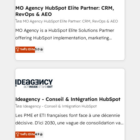
architectures that accelerate revenue operations and
MO Agency HubSpot Elite Partner: CRM,
RevOps & AEO
performance. - Multi-object CRM migration, cleanup,
and implementation. - Pre-built and custom
โดย MO Agency HubSpot Elite Partner: CRM, RevOps & AEO
integrations across your full tech stack. - Custom
MO Agency is a HubSpot Elite Solutions Partner
object setup, CMS builds, and full-funnel automation.
offering HubSpot implementation, marketing
- Dashboards, lifecycle campaigns, and lead
automation, CRM and RevOps consulting, data
ระดับ Elite
5.0
nurturing sequences. - Cross-hub setup across
architecture, sales enablement, lifecycle automation,
Marketing, Sales, Operations, and Service Hubs. -
lead scoring and revenue reporting. HubSpot,
Ongoing optimization, managed support, and
Salesforce and integrated enterprise stacks. Digital
scalable retainers. Let’s make HubSpot your most
Marketing, Answer Engine Optimisation, and
powerful growth engine. Built to convert, scale, and
Generative Engine Optimisation (AI Search),
drive results.
HubSpot Content Hub, WordPress development,
B2B SEO, paid media, and content. We work with
Ideagency - Conseil & Intégration HubSpot
enterprise and growth-led companies across
โดย Ideagency - Conseil & Intégration HubSpot
technology, professional services, financial services
Les PME et ETI françaises font face à une décennie
and industrial sectors. Offices in Johannesburg, Cape
décisive. D'ici 2030, une vague de consolidation va
Town and London. 500+ HubSpot CRM
recomposer le marché. Seules survivront les
ระดับ Elite
4.9
implementations delivered. AI visibility coverage
entreprises qui auront réussi leur transformation. Le