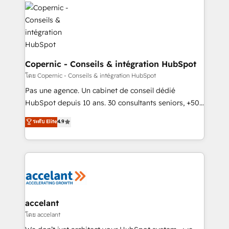
consistently ranked among their top 5 partners
worldwide, and with over 15 years in the ecosystem,
Huble has built a track record that speaks for itself.
One company, one operating model, delivering
across offices and consulting teams in the UK, USA,
Canada, Germany, France, Belgium, Singapore, and
Copernic - Conseils & intégration HubSpot
South Africa. Certified compliant with ISO/IEC
โดย Copernic - Conseils & intégration HubSpot
27001:2022 and ISO 9001:2015 across all seven
Pas une agence. Un cabinet de conseil dédié
international offices and 175+ employees.
HubSpot depuis 10 ans. 30 consultants seniors, +500
clients, un ROI mesurable. Notre mission : faire de
ระดับ Elite
4.9
HubSpot un vrai levier de performance pour votre
organisation. Cela passe par la compréhension de
vos processus, la fiabilisation de vos données et
l'alignement de vos équipes — avant même d'ouvrir
la plateforme. Nos domaines d'intervention : -
Intégration & paramétrage HubSpot - Migration CRM
& reprise de données - Stratégie RevOps &
accelant
alignement Marketing / Sales - Data, reporting &
โดย accelant
tableaux de bord - Onboarding, audit &