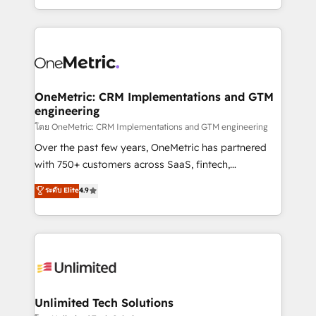
confidence and that leadership can rely on for
Canada, we’ve delivered thousands of successful
scalable revenue insights.
HubSpot projects for mid-market and enterprise
clients worldwide, with over 10 years experience. We
combine HubSpot, data, and AI to design connected
go-to-market systems that align people, process,
and technology for predictable, scalable revenue
OneMetric: CRM Implementations and GTM
engineering
growth. Our expertise spans RevOps, CRM and data
architecture, AI enablement, and strategic marketing,
โดย OneMetric: CRM Implementations and GTM engineering
delivered through our proprietary FLAIR framework
Over the past few years, OneMetric has partnered
for responsible AI adoption. As a HubSpot Elite
with 750+ customers across SaaS, fintech,
Partner and ISO 27001:2022 certified consultancy,
healthcare, real estate, and other industries. With
ระดับ Elite
4.9
we blend strategy, creativity, and technology to help
150+ HubSpot-certified experts, we deliver scalable
organisations scale smarter and grow stronger.
solutions to complex GTM and RevOps challenges.
Our Expertise 🔹 Onboarding & Implementation:
Accredited HubSpot Partner, ensuring smooth setup
tailored to your GTM motion. 🔹 Migrations:
Accredited HubSpot Partner, ensuring migration
from other CRMs to HubSpot without data loss or
Unlimited Tech Solutions