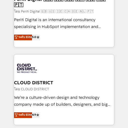
🇵🇹
思決定者・PMO・現場担当者に並走します。 1️⃣
HubSpot導入・活用支援 顧客データの一元化から、
โดย Periti Digital 🇬🇧 🇺🇸 🇮🇪 🇨🇦 🇩🇪 🇳🇱 🇵🇹
GTMの見える化・自動化まで。全Hub統合運用、デー
Periti Digital is an international consultancy
タ品質設計、グループ横断のCRM統合に対応します。
specialising in HubSpot implementation and
2️⃣ AIエージェント組織構築 営業・マーケティング業務
Antropic's Claude business transformation, with
ระดับ Elite
5.0
の一部をAIが自律実行する組織への移行を設計・実装。
offices in Dublin, Munich, Rotterdam, Lisbon, and
Breeze・Claude等をHubSpotと連携させ、役割定義・
New York. We help organisations unlock their full
運用ルール・成果指標まで含めて設計します。 3️⃣ 全社
revenue potential by deeply integrating core
DX × AI推進のPMO伴走支援 複数部門をまたぐDX×AI変
business systems, ERP, e-commerce platforms, and
革を、構想から実装・定着までPMOとして主導。「設
beyond, with HubSpot, and layering Anthropic's
定の代行ではなく、設計の責任」を引き受け、部門横断
Claude AI across the processes that matter most.
の統合・浸透・変革管理を実行します。 ▸ CMS戦略設
From automating complex workflows to surfacing
CLOUD DISTRICT
計・構築：リード獲得・CVR・SEOを前提にした情報設
insights buried in data, we build intelligent systems
โดย CLOUD DISTRICT
計・導線設計・テンプレート設計をContent Hubで一体
that think, connect, and scale. Our approach goes
We’re a culture-driven design and technology
提供。 ▸ 既存CRM・MAからの移行支援：Salesforce・
beyond configuration. We embed ourselves in our
company made up of builders, designers, and big
Marketo・Pardot等からの移行、カスタム設計、履歴
clients' operations, understand how their business
thinkers. We blend strategy, design, and
データ移行と活用設計まで。 ▸ AEO対応：ChatGPT・
ระดับ Elite
4.9
actually runs, and architect solutions that make
development—always fueled by curiosity—to turn
Perplexity等のAI検索からの流入・引用を前提にコンテ
technology work harder — so their people don't
ideas, opportunities, and challenges into meaningful