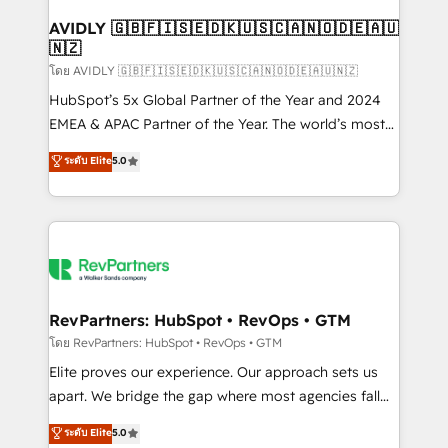
Franchises - Professional Services - And more! How
we help: ✔️ Full HubSpot implementations and portal
AVIDLY 🇬🇧🇫🇮🇸🇪🇩🇰🇺🇸🇨🇦🇳🇴🇩🇪🇦🇺
🇳🇿
optimization ✔️ Data migrations, CRM architecture,
and reporting foundations ✔️ Custom integrations
โดย AVIDLY 🇬🇧🇫🇮🇸🇪🇩🇰🇺🇸🇨🇦🇳🇴🇩🇪🇦🇺🇳🇿
and workflow automation ✔️ User adoption
HubSpot’s 5x Global Partner of the Year and 2024
programs, training, and enablement Through project-
EMEA & APAC Partner of the Year. The world’s most
based engagements and ongoing RevOps
experienced and fully accredited HubSpot Solutions
ระดับ Elite
5.0
partnerships, we guide organizations through the
Partner. 🚀 With 2,750+ HubSpot projects delivered
revenue maturity model - delivering the right
and 370+ specialists across EMEA, APAC and NAM,
improvements at the right time so operations
we de-risk complex CRM programmes and
evolve strategically and sustainably as the business
accelerate ROI across every HubSpot Hub. 🧭 From
grows.
multi-region migrations to AI-powered automation,
we turn complexity into clarity, human at global
scale. 🏆 HubSpot’s CEO called us “the partner of the
RevPartners: HubSpot • RevOps • GTM
future.” Others agree it is proof of trust built through
โดย RevPartners: HubSpot • RevOps • GTM
measurable impact.
Elite proves our experience. Our approach sets us
apart. We bridge the gap where most agencies fall
short by combining GTM strategy with technical
ระดับ Elite
5.0
execution to solve the right problem with the right