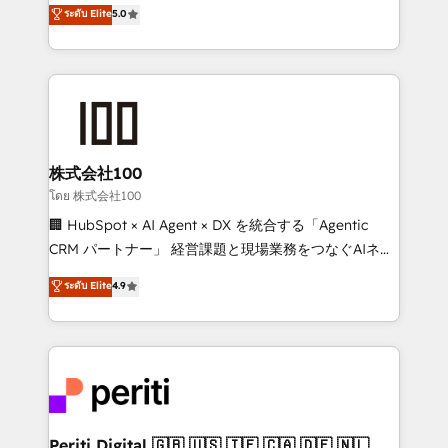
expertise across Latin America and Southern
ระดับ Elite
5.0
meeting!
Europe, with teams across 7 countries. Born in Chile,
we combine local insight with international reach to
help businesses grow through technology, creativity,
AI and strategy. For over 12 years, we’ve delivered
500+ HubSpot implementations, building end-to-
end solutions that integrate CRM, AI automation,
inbound and loop marketing, content, and digital
株式会社100
creativity. Our multicultural team works in Spanish,
โดย 株式会社100
Portuguese, and English to design scalable strategies
🏢 HubSpot × AI Agent × DX を統合する「Agentic
that drive measurable growth. 🌎 Highlights: • 10+
CRM パートナー」 経営課題と現場業務をつなぐAIネイ
years as a HubSpot partner. • 2023 Impact Awards:
ティブ・エージェンシーとして、HubSpot Eliteの実装
ระดับ Elite
4.9
Platform Migration Excellence. • Top 3 Partner of the
力で顧客フロント業務を再設計します。 💡 100inc は何
Year LATAM 2022, 2023, 2024, 2025. • Partner of the
をする会社か？ HubSpotを共通基盤に、AIエージェン
Year 2024. • Organizer of Aliados.ai (AI, marketing &
トを組み込んだ顧客フロント業務（マーケティング・営
tech global congress). 👉 Ready to scale your
業・CS）を組織全体で設計・実装する日本のAIネイテ
business with HubSpot? Let Cebra’s experts help
ィブ・エージェンシーです。事業部・グループ会社・部
you grow faster, smarter, and with impact.
門が分立する組織で、データと業務プロセスのサイロ化
を、CRMを軸とした全社共通基盤に再構築します。意
Periti Digital 🇬🇧 🇺🇸 🇮🇪 🇨🇦 🇩🇪 🇳🇱