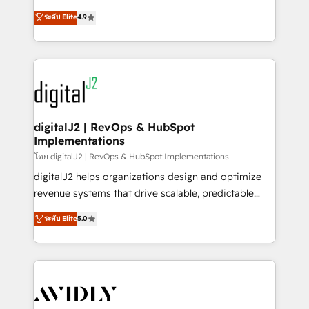
conversions! OTF is an Elite Partner (top 1% of
North America. Avec plus de 115 experts en
ระดับ Elite
4.9
6,500+ Partners) and was named 2023 HubSpot
marketing automation, Growth, Revops, CRM et
Partner of the Year 💥 Trusted by 2,500+ companies
webdesign. Markentive is both a consulting firm, a
to help them scale and close more business, by
digital agency and an integrator. With over 115
using HubSpot (the right way). ⭐️ Here's more info:
experts in marketing automation, growth, revops,
www.onthefuze.com/hubspot-admin Contact us to
CRM and webdesign (We focus on EMEA - USA
learn more!
customers).
digitalJ2 | RevOps & HubSpot
Implementations
โดย digitalJ2 | RevOps & HubSpot Implementations
digitalJ2 helps organizations design and optimize
revenue systems that drive scalable, predictable
growth. As a triple-accredited HubSpot Solutions
ระดับ Elite
5.0
Partner, we specialize in both strategic RevOps
planning and hands-on technical execution - building
the operational foundation companies need to
thrive. Industries we specialize in: - Manufacturing -
Healthcare - Financial Services - Managed IT (MSP) -