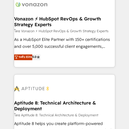
delà d’une simple transformation digitale et des
startups florissantes. Nos 3 grandes expertises sont :
➤ L’intégration de CRM et de méthodologie RevOps
Vonazon ⚡ HubSpot RevOps & Growth
Strategy Experts
pour aligner les équipes marketing, commerciales et
support client (data migration, synchronisation API,
โดย Vonazon ⚡ HubSpot RevOps & Growth Strategy Experts
audit et maintenance) ➤ La création de sites internet
As a HubSpot Elite Partner with 150+ certifications
de conversion qui transforment les visiteurs en
and over 5,000 successful client engagements,
opportunités d'affaires ➤ La mise en place de
Vonazon turns marketing complexity into
ระดับ Elite
5.0
stratégies d'acquisition marketing (SEO, SEA,
measurable, scalable growth. From onboarding to
inbound, automatisation marketing, ABM, IA,
enterprise-grade campaigns, our in-house team
emailing) Informations clés : - 10 ans d'expérience -
builds scalable strategies that drive long-term
100+ intégrations CRM HubSpot réussies - 40
revenue. ⚙️ HubSpot Integration & Optimization •
experts conseil - 150 certifications HubSpot
Seamless CRM, CMS, and automation setup •
cumulées
Complex platform migrations and data cleanups •
Custom APIs and third-party integrations 📈 End-to-
Aptitude 8: Technical Architecture &
Deployment
End Revenue Acceleration • Lifecycle marketing and
pipeline growth programs • Sales enablement tools
โดย Aptitude 8: Technical Architecture & Deployment
and CRM optimization • Retention strategies with
Aptitude 8 helps you create platform-powered