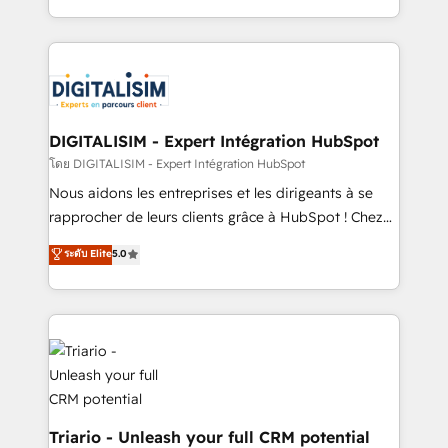
them a trusted reputation within the HubSpot
Excellence. With our targeted processes, we
ecosystem as a reliable partner capable of delivering
strengthen your digital transformation and minimize
remarkable experiences for our most sophisticated
costs. As HubSpot's Advanced Accredited CRM
clients.” - Brian Garvey, VP, Solutions Partner
Implementation partner, we provide expertise to
Program, HubSpot.
drive your business forward. Since 2015 we are fully
dedicated to HubSpot and with an experienced
DIGITALISIM - Expert Intégration HubSpot
team (50+), we work with reputable companies in
โดย DIGITALISIM - Expert Intégration HubSpot
B2B sectors such as manufacturing, SaaS and
Nous aidons les entreprises et les dirigeants à se
business services. We prepare a customized
rapprocher de leurs clients grâce à HubSpot ! Chez
business case that demonstrates the value and
DIGITALISIM, nous avons l'intime conviction que la
ระดับ Elite
5.0
impact of your digital transformation, including a
réussite des entreprises passe par l’innovation web,
detailed financial rationale with a focus on ROI and
le marketing digital, et la relation client ! C'est
TCO. As a trusted extension of your team, we
pourquoi, nos experts sont à la fois capables de
believe in the power of partnership. Together, we
gérer votre projet de création de site internet, votre
embark on a transformational journey that sets your
référencement, votre stratégie digitale et le pilotage
business up for long-term success. Unlock your
et l'intégration d'HubSpot ! Les grandes phases d'un
business. If not now, when?
projet HubSpot avec DIGITALISIM : 🧽 Nettoyage,
migration et intégration des bases de données. 🚀
Triario - Unleash your full CRM potential