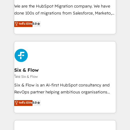
HubSpot CRM drives measurable results. Our
We are the HubSpot Migration company. We have
RevOps services align your sales, marketing, and
done 100s of migrations from Salesforce, Marketo,
customer success teams for peak performance. We
Eloqua, Microsoft Dynamics, pipedrive and others.
ระดับ Elite
5.0
optimize the revenue lifecycle—lead generation to
We leverage our proven processes and AI to get it
retention—by refining processes and eliminating
done right the first time. We help companies build
inefficiencies. Using HubSpot tools and data-driven
high performing revenue operations across complex
strategies, we create scalable solutions that
sales cycles, multi system environments and global
maximize profitability and adapt to your goals.
SaaS or manufacturing teams. Trusted by leading
enterprises and fast growing scale ups including
Sony, Rapyd, Fiverr, XM Cyber, Wix - Base44, EMA
Six & Flow
Design Automation and FIT. 📊 RevOps & data
โดย Six & Flow
architecture 🔗 CRM migrations & End to end
Six & Flow is an AI-first HubSpot consultancy and
integrations 🤖 AI workflows & enrichment 📘 Team
RevOps partner helping ambitious organisations
enablement & company-wide adoption We create
grow with clarity, confidence, and intelligence.
ระดับ Elite
5.0
HubSpot environments that teams use with
Operating across the UK, Netherlands, Ireland, and
confidence and that leadership can rely on for
Canada, we’ve delivered thousands of successful
scalable revenue insights.
HubSpot projects for mid-market and enterprise
clients worldwide, with over 10 years experience. We