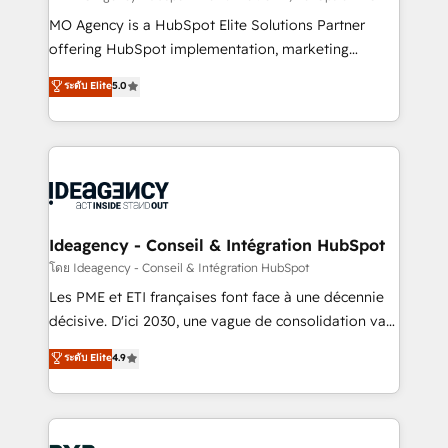
integrations across your full tech stack. - Custom
MO Agency is a HubSpot Elite Solutions Partner
object setup, CMS builds, and full-funnel automation.
offering HubSpot implementation, marketing
- Dashboards, lifecycle campaigns, and lead
automation, CRM and RevOps consulting, data
ระดับ Elite
5.0
nurturing sequences. - Cross-hub setup across
architecture, sales enablement, lifecycle automation,
Marketing, Sales, Operations, and Service Hubs. -
lead scoring and revenue reporting. HubSpot,
Ongoing optimization, managed support, and
Salesforce and integrated enterprise stacks. Digital
scalable retainers. Let’s make HubSpot your most
Marketing, Answer Engine Optimisation, and
powerful growth engine. Built to convert, scale, and
Generative Engine Optimisation (AI Search),
drive results.
HubSpot Content Hub, WordPress development,
B2B SEO, paid media, and content. We work with
Ideagency - Conseil & Intégration HubSpot
enterprise and growth-led companies across
โดย Ideagency - Conseil & Intégration HubSpot
technology, professional services, financial services
Les PME et ETI françaises font face à une décennie
and industrial sectors. Offices in Johannesburg, Cape
décisive. D'ici 2030, une vague de consolidation va
Town and London. 500+ HubSpot CRM
recomposer le marché. Seules survivront les
ระดับ Elite
4.9
implementations delivered. AI visibility coverage
entreprises qui auront réussi leur transformation. Le
across ChatGPT, Claude, Perplexity, Gemini and
problème ? 58% des dirigeants savent que l'IA est
Google AI Overviews. HubSpot Impact Award -
vitale pour leur survie. Mais 57% n'ont aucune
Customer First HubSpot Impact Award - Integrations
stratégie. Et 43% ne maîtrisent même pas leurs