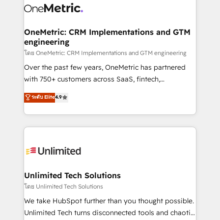
combine HubSpot, data, and AI to design connected
go-to-market systems that align people, process,
and technology for predictable, scalable revenue
OneMetric: CRM Implementations and GTM
engineering
growth. Our expertise spans RevOps, CRM and data
architecture, AI enablement, and strategic marketing,
โดย OneMetric: CRM Implementations and GTM engineering
delivered through our proprietary FLAIR framework
Over the past few years, OneMetric has partnered
for responsible AI adoption. As a HubSpot Elite
with 750+ customers across SaaS, fintech,
Partner and ISO 27001:2022 certified consultancy,
healthcare, real estate, and other industries. With
ระดับ Elite
4.9
we blend strategy, creativity, and technology to help
150+ HubSpot-certified experts, we deliver scalable
organisations scale smarter and grow stronger.
solutions to complex GTM and RevOps challenges.
Our Expertise 🔹 Onboarding & Implementation:
Accredited HubSpot Partner, ensuring smooth setup
tailored to your GTM motion. 🔹 Migrations:
Accredited HubSpot Partner, ensuring migration
from other CRMs to HubSpot without data loss or
Unlimited Tech Solutions
downtime. 🔹 RevOps Strategy: Align teams,
โดย Unlimited Tech Solutions
processes, and data to drive revenue efficiency. 🔹
We take HubSpot further than you thought possible.
Integrations: Connect HubSpot with your tech stack
Unlimited Tech turns disconnected tools and chaotic