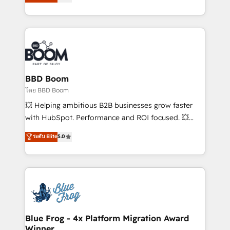
implementations • Deep expertise across marketing,
across your entire tech stack. Aptitude 8 is trusted
sales, and service hubs • Built-in flexibility for
by top brands such as Lenovo, Bluetooth,
startups to global brands
International Sports Sciences Association, SXSW,
Notion, Soundcloud, American Nurses Association,
Randstad, Uber Freight, and HubSpot itself. We have
the largest technical consulting team of any HubSpot
partner and expertise across operational strategy,
BBD Boom
business-first process building, system integration,
โดย BBD Boom
custom development, and extensibility. When you
💥 Helping ambitious B2B businesses grow faster
work with Aptitude 8, you get a team – not an
with HubSpot. Performance and ROI focused. 💥
individual – with embedded consulting, strategy,
BBD Boom is the HubSpot partner that can help you
ระดับ Elite
5.0
development, and project management. We have
to HubSpot Better. We work with your teams to
100% US-based, FTE team members. We offer
solve all your HubSpot challenges and improve user
project-based and managed services engagements
adoption, sales process and marketing results.
that include new HubSpot implementations,
Services 📚 Onboarding your team to HubSpot for
migrations from other platforms, systems
the first time 🔧 Designing and optimising your
integration, extensibility, custom development, and
HubSpot set-up for better results 🌐 Website design
ongoing RevOps support.
and build using HubSpot 🔌 Integrating HubSpot
Blue Frog - 4x Platform Migration Award
Winner
with other systems 🎓 Training your teams to be