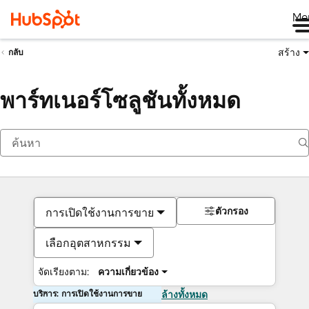
Me
สร้าง
กลับ
พาร์ทเนอร์โซลูชันทั้งหมด
ตัวกรอง
การเปิดใช้งานการขาย
เลือกอุตสาหกรรม
จัดเรียงตาม:
ความเกี่ยวข้อง
บริการ: การเปิดใช้งานการขาย
ล้างทั้งหมด