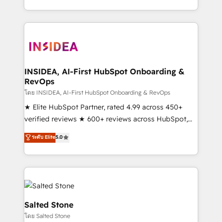
solution. As the only firm in the world to hold Elite
Partner Accreditations with both HubSpot and Clay,
our clients gain a unique advantage in CRM
architecture, pipeline generation, data intelligence,
and go-to-market execution. Why B2B Businesses
Choose RP: - Secure: Soc2 compliant 🛡️ - Pricing:
INSIDEA, AI-First HubSpot Onboarding &
RevOps
Implementations starting at $1,5k 💵 - Speed: Launch
in 14 days ⚡ - Global: 250 professionals across five
โดย INSIDEA, AI-First HubSpot Onboarding & RevOps
continents 🌐 - Scale: Fastest tiering Elite HubSpot
★ Elite HubSpot Partner, rated 4.99 across 450+
Partner 🪴 - Sales Hub: More implementations than
verified reviews ★ 600+ reviews across HubSpot,
any other Partner 💻 - Migrations: We convert
G2 & Clutch ★ 150+ in-house HubSpot-certified
ระดับ Elite
5.0
Salesforce addicts to HubSpot evangelists 🧡 Don't
experts ★ 1,500+ implementations across 25+
hire a marketing agency for an Ops problem. Don't
countries ★ AI-first, RevOps-led, onboarding-
hire a technical agency for a growth problem. Hire a
obsessed INSIDEA helps growing companies turn
partner built to solve both.
HubSpot into a revenue engine. We onboard your
team, migrate your data, and build AI-powered
workflows that drive adoption from week one, in
Salted Stone
your time zone. What we do: ➤ Onboarding: Live in
โดย Salted Stone