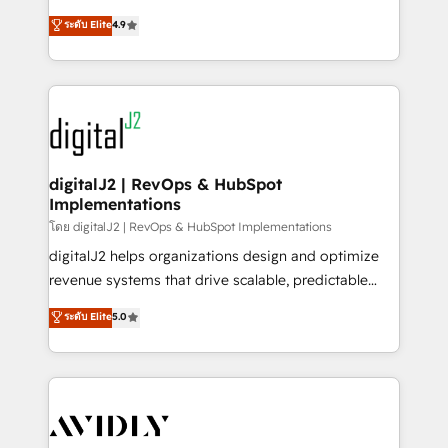
conversions! OTF is an Elite Partner (top 1% of
North America. Avec plus de 115 experts en
ระดับ Elite
4.9
6,500+ Partners) and was named 2023 HubSpot
marketing automation, Growth, Revops, CRM et
Partner of the Year 💥 Trusted by 2,500+ companies
webdesign. Markentive is both a consulting firm, a
to help them scale and close more business, by
digital agency and an integrator. With over 115
using HubSpot (the right way). ⭐️ Here's more info:
experts in marketing automation, growth, revops,
www.onthefuze.com/hubspot-admin Contact us to
CRM and webdesign (We focus on EMEA - USA
learn more!
customers).
digitalJ2 | RevOps & HubSpot
Implementations
โดย digitalJ2 | RevOps & HubSpot Implementations
digitalJ2 helps organizations design and optimize
revenue systems that drive scalable, predictable
growth. As a triple-accredited HubSpot Solutions
ระดับ Elite
5.0
Partner, we specialize in both strategic RevOps
planning and hands-on technical execution - building
the operational foundation companies need to
thrive. Industries we specialize in: - Manufacturing -
Healthcare - Financial Services - Managed IT (MSP) -