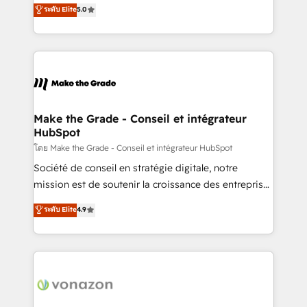
Elite HubSpot Solutions Partner, we specialize in
ระดับ Elite
5.0
changement Nous intervenons auprès des PME, ETI
creating tailored, end-to-end CRM solutions that
et grandes entreprises en France et à l'international,
accelerate growth, improve operational efficiency,
dans des secteurs variés : SaaS, immobilier,
and ensure faster time to value on HubSpot. What
industrie, éducation, banque & assurance, transport
sets us apart? Our people-centric approach. From
& logistique.
day one, our team takes the time to deeply
understand your unique needs, crafting custom
strategies that deliver impactful results. Our mission
Make the Grade - Conseil et intégrateur
HubSpot
is to empower you to unlock HubSpot’s full potential
—faster. Through expert training, unmatched
โดย Make the Grade - Conseil et intégrateur HubSpot
responsiveness, and ongoing support, we equip
Société de conseil en stratégie digitale, notre
your team to adopt new systems with confidence
mission est de soutenir la croissance des entreprises
and achieve a unified, data-driven approach to
B2B à travers l’acquisition de nouveaux clients,
ระดับ Elite
4.9
customer engagement.
l'intégration CRM et le développement des revenus
auprès de vos comptes existants. En France et à
l'international, nous travaillons avec des ETI
ambitieuses, des grands groupes voulant aller au-
delà d’une simple transformation digitale et des
startups florissantes. Nos 3 grandes expertises sont :