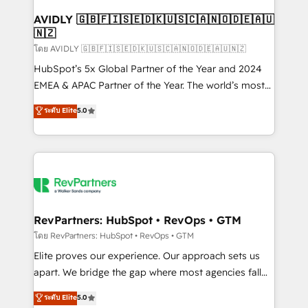
Franchises - Professional Services - And more! How
we help: ✔️ Full HubSpot implementations and portal
AVIDLY 🇬🇧🇫🇮🇸🇪🇩🇰🇺🇸🇨🇦🇳🇴🇩🇪🇦🇺
🇳🇿
optimization ✔️ Data migrations, CRM architecture,
and reporting foundations ✔️ Custom integrations
โดย AVIDLY 🇬🇧🇫🇮🇸🇪🇩🇰🇺🇸🇨🇦🇳🇴🇩🇪🇦🇺🇳🇿
and workflow automation ✔️ User adoption
HubSpot’s 5x Global Partner of the Year and 2024
programs, training, and enablement Through project-
EMEA & APAC Partner of the Year. The world’s most
based engagements and ongoing RevOps
experienced and fully accredited HubSpot Solutions
ระดับ Elite
5.0
partnerships, we guide organizations through the
Partner. 🚀 With 2,750+ HubSpot projects delivered
revenue maturity model - delivering the right
and 370+ specialists across EMEA, APAC and NAM,
improvements at the right time so operations
we de-risk complex CRM programmes and
evolve strategically and sustainably as the business
accelerate ROI across every HubSpot Hub. 🧭 From
grows.
multi-region migrations to AI-powered automation,
we turn complexity into clarity, human at global
scale. 🏆 HubSpot’s CEO called us “the partner of the
RevPartners: HubSpot • RevOps • GTM
future.” Others agree it is proof of trust built through
โดย RevPartners: HubSpot • RevOps • GTM
measurable impact.
Elite proves our experience. Our approach sets us
apart. We bridge the gap where most agencies fall
short by combining GTM strategy with technical
ระดับ Elite
5.0
execution to solve the right problem with the right