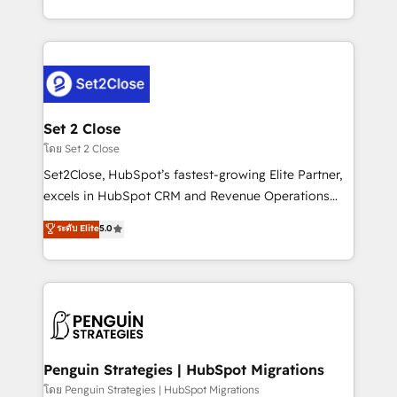
America. From casual user to super fan: make
decidir bien, y decisiones que no logran mejorar los
HubSpot an experience you LOVE!
procesos. Y así, vuelta tras vuelta, el negocio gira sin
avanzar —un problema que tiene menos que ver con
el CRM y más con cómo opera la empresa por
debajo. Te acompañamos a ordenar tu operación
para que genere la información que necesitás para
Set 2 Close
decidir, y HubSpot por fin rinda de verdad. Lo
โดย Set 2 Close
hacemos paso a paso, sin frenar tu operación, con la
Set2Close, HubSpot’s fastest-growing Elite Partner,
adopción que todos buscan y pocos logran. No es
excels in HubSpot CRM and Revenue Operations
teoría: somos Partner Elite con +700
(RevOps) services to boost B2B sales and growth.
ระดับ Elite
5.0
implementaciones en LATAM. Imaginá HubSpot
As a top HubSpot Elite Partner, we specialize in
mostrándote dónde está tu próxima venta, no solo
custom HubSpot CRM solutions. Our experts design,
dónde quedó la última. Empecemos por el proceso
implement, and optimize systems to enhance user
que hoy más te frena, y de ahí, victorias
experience, functionality, and adoption across sales,
consecutivas, una tras otra.
marketing, and service teams. From setup to
refinement, we streamline workflows, improve lead
management, and speed up deal closures. With 500+
Penguin Strategies | HubSpot Migrations
projects completed, our Agile approach ensures your
โดย Penguin Strategies | HubSpot Migrations