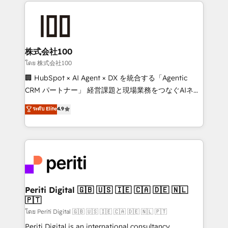
help businesses grow through technology, creativity,
AI and strategy. For over 12 years, we’ve delivered
500+ HubSpot implementations, building end-to-
end solutions that integrate CRM, AI automation,
inbound and loop marketing, content, and digital
株式会社100
creativity. Our multicultural team works in Spanish,
โดย 株式会社100
Portuguese, and English to design scalable strategies
🏢 HubSpot × AI Agent × DX を統合する「Agentic
that drive measurable growth. 🌎 Highlights: • 10+
CRM パートナー」 経営課題と現場業務をつなぐAIネイ
years as a HubSpot partner. • 2023 Impact Awards:
ティブ・エージェンシーとして、HubSpot Eliteの実装
ระดับ Elite
4.9
Platform Migration Excellence. • Top 3 Partner of the
力で顧客フロント業務を再設計します。 💡 100inc は何
Year LATAM 2022, 2023, 2024, 2025. • Partner of the
をする会社か？ HubSpotを共通基盤に、AIエージェン
Year 2024. • Organizer of Aliados.ai (AI, marketing &
トを組み込んだ顧客フロント業務（マーケティング・営
tech global congress). 👉 Ready to scale your
業・CS）を組織全体で設計・実装する日本のAIネイテ
business with HubSpot? Let Cebra’s experts help
ィブ・エージェンシーです。事業部・グループ会社・部
you grow faster, smarter, and with impact.
門が分立する組織で、データと業務プロセスのサイロ化
を、CRMを軸とした全社共通基盤に再構築します。意
Periti Digital 🇬🇧 🇺🇸 🇮🇪 🇨🇦 🇩🇪 🇳🇱
🇵🇹
思決定者・PMO・現場担当者に並走します。 1️⃣
HubSpot導入・活用支援 顧客データの一元化から、
โดย Periti Digital 🇬🇧 🇺🇸 🇮🇪 🇨🇦 🇩🇪 🇳🇱 🇵🇹
GTMの見える化・自動化まで。全Hub統合運用、デー
Periti Digital is an international consultancy