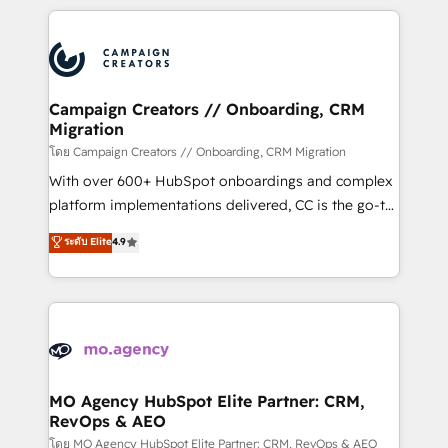
certifications, we are part of the most certified
extensive HubSpot, sales, marketing, service and
Canadian agencies, and we both hold Onboarding
integrations expertise to lead your team on their
Accreditations. Based in Canada (coast to coast), our
HubSpot journey, design and implement your
services are offered in both English & French.
processes and skilfully bring your revenue
infrastructure to life. Our collaborative approach
Campaign Creators // Onboarding, CRM
Migration
keeps you in control whilst we plan and support the
route to your revenue goals. We have successfully
โดย Campaign Creators // Onboarding, CRM Migration
supported over 500 organisations with HubSpot
With over 600+ HubSpot onboardings and complex
implementation, optimisation, training, and
platform implementations delivered, CC is the go-to
adoption assurance. Our tried and tested Roadmap
Elite Solutions Partner for businesses ready to
ระดับ Elite
4.9
methodology will ensure that you receive the best
migrate, replatform, and scale smarter. We specialize
deployment experience possible. Whether you are
in high-impact CRM and CMS migrations and
new to HubSpot or seeking to turn around a poor
onboarding from platforms like Salesforce, NetSuite,
install, our team have the change management
Zoho, Pardot, Marketo, Microsoft Dynamics, Wix,
expertise to deliver the solutions you need.
WordPress and legacy CRMs, turning fragmented
systems into unified, growth-ready HubSpot
architectures that accelerate revenue operations and
MO Agency HubSpot Elite Partner: CRM,
RevOps & AEO
performance. - Multi-object CRM migration, cleanup,
and implementation. - Pre-built and custom
โดย MO Agency HubSpot Elite Partner: CRM, RevOps & AEO