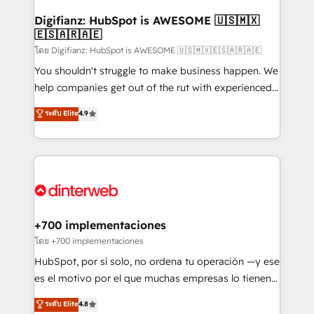
Implementation • Systems Integration • Digital
Transformation / Web Development • RevOps &
Digifianz: HubSpot is AWESOME 🇺🇸🇲🇽
🇪🇸🇦🇷🇦🇪
Sales Consulting • Marketing Automation What
makes us different? 🚀 Top 0.5% of global HubSpot
โดย Digifianz: HubSpot is AWESOME 🇺🇸🇲🇽🇪🇸🇦🇷🇦🇪
agencies ⚙️ The strongest technical ability and
You shouldn't struggle to make business happen. We
integration capabilities 💼 Consultative, long-term
help companies get out of the rut with experienced,
partners who will embed ourselves into your
process-oriented teams implementing HubSpot
ระดับ Elite
4.9
business, processes and systems 🏢 We specialise in
Marketing, Sales, Service, CMS and Operations Hub,
working with mid-market and enterprise
so selling and actually engaging with your customers
organisations, global organisations and those with
feels easy and pain-free. We are a top ranked
complex use cases 🏆 CRM Implementation,
HubSpot Elite Partner, winner of Rookie of the Year
Platform Enablement, Custom Integration and
and Customer First Awards, 4.9/5 rating in HubSpot
Onboarding Accredited 🔐 ISO27001 & ISO9001
Reviews and 4.9/5 rating in Clutch Reviews. Digifianz
Certified
helps the following industries: logistics & 3PL, home
+700 implementaciones
improvement & construction, branding and
โดย +700 implementaciones
commercialization, real estate, health, education,
HubSpot, por sí solo, no ordena tu operación —y ese
SaaS, Software Dev & IT and consulting, make the
es el motivo por el que muchas empresas lo tienen y
most out of their HubSpot experience operating in
aun así no crecen. Suele ser un círculo: procesos que
ระดับ Elite
4.8
the United States, EU, UAE, Mexico and Latin
no generan datos confiables, datos que no permiten