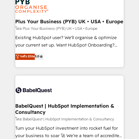
Innovation HubSpot Impact Award - Platform
données. C'est le paradoxe français : conscience
Migration Excellence HubSpot Impact Award -
totale, action nulle. La solution s'appelle l'Entreprise
Platform Excellence 35+ full-time HubSpot
Augmentée. Ce n'est pas une entreprise qui utilise
Plus Your Business (PYB) UK • USA • Europe
professionals.
l'IA. C'est une organisation qui a réussi la symbiose
โดย Plus Your Business (PYB) UK • USA • Europe
entre l'expertise humaine et l'intelligence artificielle.
Existing HubSpot user? We'll organise & optimize
Pas pour remplacer l'humain, mais pour l'augmenter.
your current set up. Want HubSpot Onboarding?
Chez Ideagency, nous accompagnons cette
We'll customise your CRM & automate your business
ระดับ Elite
5.0
transformation. D'abord les fondations : des
processes. Welcome to our Profile! We can help
données unifiées, des processus alignés. Ensuite
with... • CRM implementation, reports & workflows,
l'augmentation : l'IA là où elle crée de la valeur. Et
and team training • CRM migration: Salesforce,
surtout : l'humain qui reste au centre. Parce que la
Pipedrive, Dynamics etc • Technical projects inc.
vraie performance vient de l'intérieur. Act Inside.
Custom API integrations & ERP systems inc. SAP and
Stand Out.
Netsuite A little about us... • Boutique 'Elite' Team (12
super skilled members) • 150+ Clients for Sales Hub,
BabelQuest | HubSpot Implementation &
Consultancy
Marketing Hub, Service Hub, Data Hub and Website
(CMS) • ISO/IEC 27001:2022, ISO 9001:2015 and
โดย BabelQuest | HubSpot Implementation & Consultancy
now... ISO 42001: 2023 certified • Exclusive AI
Turn your HubSpot investment into rocket fuel for
'GuardHub' governance framework, based on ISO
your business to soar 🚀 We’re a team of accredited