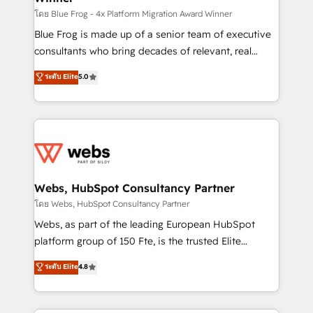
HubSpot pros 📊 Lead generation services using
โดย Blue Frog - 4x Platform Migration Award Winner
HubSpot Why us? - SIX HubSpot Accreditations -
Blue Frog is made up of a senior team of executive
awarded by HubSpot after a rigorous process for
consultants who bring decades of relevant, real
CRM, Solutions Architecture, Onboarding , Data
world experience to our client engagements. "Blue
ระดับ Elite
5.0
Migration, Custom Integration & Platform
Frog is a top, trusted partner in HubSpot's
Enablement -Onboarded over 500 businesses to
ecosystem for a reason. Their team brings over a
HubSpot -Top 1% of partners worldwide -In-house
decade of experience to the table, along with deep
team of 25+ experts Contact us today to help you
knowledge of the HubSpot platform and strategies
get more from your investment in HubSpot.
for driving growth. They are committed to helping
www.bbdboom.com
our customers grow and finding solutions that fit
their unique business needs. We are thrilled to have
Webs, HubSpot Consultancy Partner
Blue Frog in the HubSpot ecosystem leading the
โดย Webs, HubSpot Consultancy Partner
way for customers!" - Yamini Rangan, CEO of
Webs, as part of the leading European HubSpot
HubSpot “Our experience with the team at Blue Frog
platform group of 150 Fte, is the trusted Elite
has been nothing short of extraordinary. Their years
HubSpot CRM Partner offering you a roadmap on
ระดับ Elite
4.8
of experience and quality of skilled staff has earned
maximizing EBITDA and achieving Commercial
them a trusted reputation within the HubSpot
Excellence. With our targeted processes, we
ecosystem as a reliable partner capable of delivering
strengthen your digital transformation and minimize