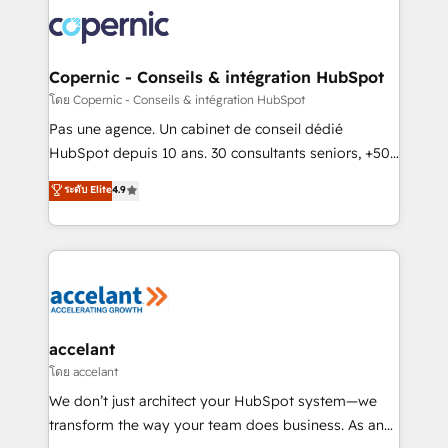
consistently ranked among their top 5 partners
worldwide, and with over 15 years in the ecosystem,
Huble has built a track record that speaks for itself.
One company, one operating model, delivering
Copernic - Conseils & intégration HubSpot
across offices and consulting teams in the UK, USA,
โดย Copernic - Conseils & intégration HubSpot
Canada, Germany, France, Belgium, Singapore, and
Pas une agence. Un cabinet de conseil dédié
South Africa. Certified compliant with ISO/IEC
HubSpot depuis 10 ans. 30 consultants seniors, +500
27001:2022 and ISO 9001:2015 across all seven
clients, un ROI mesurable. Notre mission : faire de
ระดับ Elite
4.9
international offices and 175+ employees.
HubSpot un vrai levier de performance pour votre
organisation. Cela passe par la compréhension de
vos processus, la fiabilisation de vos données et
l'alignement de vos équipes — avant même d'ouvrir
la plateforme. Nos domaines d'intervention : -
Intégration & paramétrage HubSpot - Migration CRM
& reprise de données - Stratégie RevOps &
accelant
alignement Marketing / Sales - Data, reporting &
โดย accelant
tableaux de bord - Onboarding, audit &
We don’t just architect your HubSpot system—we
optimisation - Intégrations métiers (ERP, téléphonie,
transform the way your team does business. As an
e-commerce) - Formation & accompagnement au