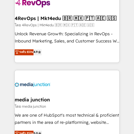
teams has worked with clients just like you Let’s
explore whether S2 is the partner you’ve been
looking for...and get your next big initiative moving!
4RevOps | Mkt4edu 🇧🇷 🇲🇽 🇵🇹 🇦🇪 🇺🇸
โดย 4RevOps | Mkt4edu 🇧🇷 🇲🇽 🇵🇹 🇦🇪 🇺🇸
Unlock Revenue Growth: Specializing in RevOps -
Inbound Marketing, Sales, and Customer Success We
specialize in driving revenue growth for companies
ระดับ Elite
4.9
across industries through tailored marketing, sales,
and customer success strategies, utilizing RevOps
methodologies. As Latin America's largest HubSpot
partner and a global leader in education market, we
offer unparalleled insights. Operating in five
countries—Brazil, UAE (Abu Dhabi/Dubai/Sharjah),
Mexico, USA, and Portugal—we've executed over a
media junction
hundred successful operations. Our approach,
โดย media junction
rooted in RevOps principles, integrates analysis,
We are one of HubSpot's most technical & proficient
training, planning, and qualification. Leveraging
partners in the area of re-platforming, website
technology, data analytics, CRM optimization, and
design & development. We specialize in multi-hub
ระดับ Elite
5.0