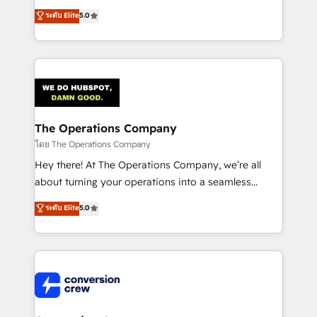
for better adoption. 🔹 Custom Solutions: Build
processes into a seamless, high-performing revenue
ระดับ Elite
5.0
tailored apps, workflows, and configurations. We are
engine. We combine RevOps strategy with deep
SOC 2 Type II and ISO 27001 certified, reinforcing
technical execution to help teams scale faster—with
our commitment to data security and compliance. At
cleaner data, smarter automation, and more
OneMetric, we help revenue teams focus on the
predictable revenue. Specialties: · HubSpot
OneMetric that matters most: revenue.
Implementation & Migration · Native & Custom
Integrations · Custom Development · CPQ & FSM ·
Reporting & Analytics · GTM Architecture · Sales &
The Operations Company
Marketing Enablement If you’re ready to elevate
โดย The Operations Company
HubSpot from “just your CRM” to your growth
Hey there! At The Operations Company, we’re all
infrastructure—let’s talk.
about turning your operations into a seamless
experience that powers real results. We specialize in
ระดับ Elite
5.0
transforming complex systems into efficient,
scalable solutions that work across your entire
organization. We’re a unique blend of deep HubSpot
expertise, strategic thinking, and hands-on
operational know-how. We know that no two
businesses are alike, so we don’t do cookie-cutter