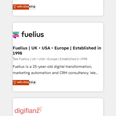
42001 - helping you 'organise complexity' 𝗥𝗲𝗮𝗱𝘆
HubSpot experts ready to help you. We can
ระดับ Elite
4.9
𝗳𝗼𝗿 𝘁𝗵𝗲 𝗻𝗲𝘅𝘁 𝘀𝘁𝗲𝗽? Click the 👈 '𝗖𝗼𝗻𝘁𝗮𝗰𝘁
implement the platform into complex business
𝗯𝘂𝘀𝗶𝗻𝗲𝘀𝘀' button to get in touch (𝘸𝘦'𝘳𝘦 𝘴𝘶𝘱𝘦𝘳
environments, optimise what you've got and make
𝘳𝘦𝘴𝘱𝘰𝘯𝘴𝘪𝘷𝘦)
sure you can actually use it, build your website in
HubSpot or create an inbound marketing strategy
for you and execute it on HubSpot. We are on the
G-Cloud 14 CCS (Crown Commercial Service)
framework, meaning we've been accredited by
Fuelius | UK • USA • Europe | Established in
1998
HubSpot and vetted by the CCS, which means we
can support public sector companies as well the
โดย Fuelius | UK • USA • Europe | Established in 1998
other ones listed in our profile. Our services: -
Fuelius is a 25-year-old digital transformation,
HubSpot implementation - HubSpot CMS website
marketing automation and CRM consultancy. We
build We can do lots of things. But everything we do
enable mid-market and enterprise clients to
ระดับ Elite
5.0
is there for you to: - Grow revenue, and run your
maximise their return from digital and fuel their
business more efficiently - Build stronger
growth. We modernise platforms, streamline
relationships with customers - Make better
operations that are causing inefficiencies, improve
decisions with data - Find a new voice and reach
customer experiences, integrate systems, and
more people - Get the most out of your HubSpot
supercharge revenue operations Key services: • CRM
investment