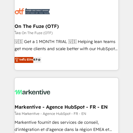
tailored to your business. Together, we unlock
results, fast. ⚙️CRM & RevOps: Align all Hubs to your
buyer journey for clean data, scalability, & reporting.
🎯Demand Gen & ABM: Drive pipeline with inbound,
On The Fuze (OTF)
ABM, AEO, SEO, & paid media. 👩‍💻Web Design:
โดย On The Fuze (OTF)
Build high-performing websites with UX, messaging,
🇺🇸 Get a 1 MONTH TRIAL 🇺🇸 Helping lean teams
& conversion strategy that drive results. 🤖AI
get more clients and scale better with our HubSpot
Strategy: Activate Breeze Agents, configure HubSpot
Consulting & 'Done For You' Services. 🚀 Who We
ระดับ Elite
4.9
AI, & maximize AEO with tailored AI services. 🧩
Work With 🚀 We help lean, growing companies: -
Integrations: Extend HubSpot with custom
Win more business - Reduce no-shows - Improve
integrations, hosting, & maintenance.
lead & deal conversion rates - Scale with less
headcount ...by using HubSpot's full capabilities. 🤓
What do you get? 🤓 Our client's are too busy to
learn the ins-and-outs of HubSpot. We give you a
Personal Consultant + Tech Team to handle the
Markentive - Agence HubSpot - FR - EN
heavy lifting of mapping out AND building your ideal
โดย Markentive - Agence HubSpot - FR - EN
system. + Get best practices and 'don't know what
Markentive fournit des services de conseil,
you don't know' recommendations to maximize
d'intégration et d'agence dans la région EMEA et