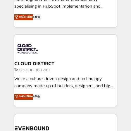
タ品質設計、グループ横断のCRM統合に対応します。
specialising in HubSpot implementation and
2️⃣ AIエージェント組織構築 営業・マーケティング業務
Antropic's Claude business transformation, with
ระดับ Elite
5.0
の一部をAIが自律実行する組織への移行を設計・実装。
offices in Dublin, Munich, Rotterdam, Lisbon, and
Breeze・Claude等をHubSpotと連携させ、役割定義・
New York. We help organisations unlock their full
運用ルール・成果指標まで含めて設計します。 3️⃣ 全社
revenue potential by deeply integrating core
DX × AI推進のPMO伴走支援 複数部門をまたぐDX×AI変
business systems, ERP, e-commerce platforms, and
革を、構想から実装・定着までPMOとして主導。「設
beyond, with HubSpot, and layering Anthropic's
定の代行ではなく、設計の責任」を引き受け、部門横断
Claude AI across the processes that matter most.
の統合・浸透・変革管理を実行します。 ▸ CMS戦略設
From automating complex workflows to surfacing
CLOUD DISTRICT
計・構築：リード獲得・CVR・SEOを前提にした情報設
insights buried in data, we build intelligent systems
โดย CLOUD DISTRICT
計・導線設計・テンプレート設計をContent Hubで一体
that think, connect, and scale. Our approach goes
We’re a culture-driven design and technology
提供。 ▸ 既存CRM・MAからの移行支援：Salesforce・
beyond configuration. We embed ourselves in our
company made up of builders, designers, and big
Marketo・Pardot等からの移行、カスタム設計、履歴
clients' operations, understand how their business
thinkers. We blend strategy, design, and
データ移行と活用設計まで。 ▸ AEO対応：ChatGPT・
ระดับ Elite
4.9
actually runs, and architect solutions that make
development—always fueled by curiosity—to turn
Perplexity等のAI検索からの流入・引用を前提にコンテ
technology work harder — so their people don't
ideas, opportunities, and challenges into meaningful
ンツとサイト構造を最適化。 🏆 なぜ100incを選ぶの
have to. 900+ customers worldwide have trusted
experiences. To us, technology is more than just
か？ ✓ HubSpot Eliteパートナー認定 ✓ HubSpotアワ
Periti to turn their data into diamonds. 💎
code; it’s about creating things that are useful, cool,
ード受賞・HUGリーダー ✓ ISO27001:2022 /
and—most importantly—simple. That’s why we lean