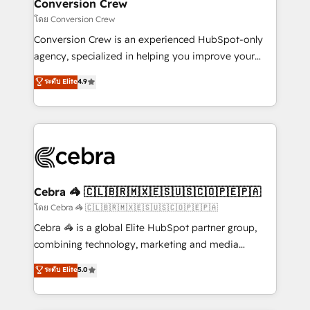
solutions. Instead, we dive in to understand your
Conversion Crew
needs, goals, and challenges to deliver solutions that
โดย Conversion Crew
fit like a glove. We’re committed to being both
Conversion Crew is an experienced HubSpot-only
highly effective and fun to work with. We believe in
agency, specialized in helping you improve your
efficient processes, as well as building great
online processes. This means we help you with: -
ระดับ Elite
4.9
relationships. Your success is our success, and we’re
Implementing HubSpot (CRM, Marketing, Sales,
all in this together! From startup to enterprise, we’ll
Service and Operations) - Developing fast, good-
make sure your HubSpot setup becomes a
looking websites in the HubSpot CMS - Building
powerhouse of productivity, so you can focus on
(custom) integrations between HubSpot and other
what matters most: growing your business and
systems you use You need a clear method to reach
wowing your customers. Let’s make HubSpot work
your goals. Therefore, we take a critical look at your
smarter for you!
current processes together, from which we create a
Cebra 🦓 🇨🇱🇧🇷🇲🇽🇪🇸🇺🇸🇨🇴🇵🇪🇵🇦
focused action plan. By implementing these steps in
โดย Cebra 🦓 🇨🇱🇧🇷🇲🇽🇪🇸🇺🇸🇨🇴🇵🇪🇵🇦
your day-to-day business, you will start to see
Cebra 🦓 is a global Elite HubSpot partner group,
results fast. This creates space for growth! Want to
combining technology, marketing and media
know how we can help? Contact us to set up a
expertise across Latin America and Southern
ระดับ Elite
5.0
meeting!
Europe, with teams across 7 countries. Born in Chile,
we combine local insight with international reach to