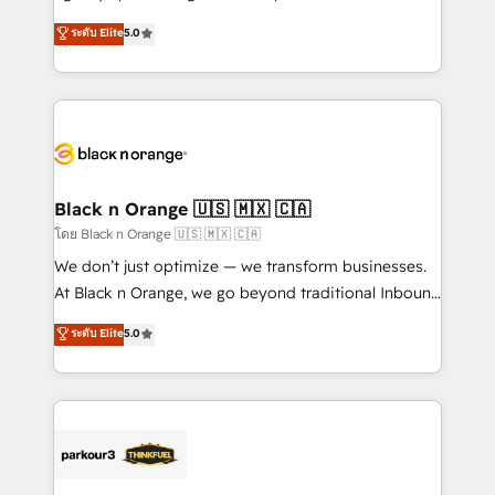
📈 Configuration de rapports et tableaux de bord 🤝
migrations, Revenue Operations, Custom
ระดับ Elite
5.0
Book Process & Guidelines utilisateurs 🎓
Integrations, Custom AI agents and AI-ready Website
Formations des utilisateurs
Design With over 15 years of experience, we help
companies bridge the gap between marketing, sales,
and customer success through smart automation,
data hygiene, and tailored HubSpot solutions. Our
clients choose us because we blend the expertise of
a global consultancy with the care and agility of a
Black n Orange 🇺🇸 🇲🇽 🇨🇦
boutique firm. At Triario, we’re big enough to deliver
โดย Black n Orange 🇺🇸 🇲🇽 🇨🇦
but small enough to listen. Our Services: HubSpot
We don’t just optimize — we transform businesses.
implementations & data migration Custom AI agents
At Black n Orange, we go beyond traditional Inbound
Revenue Operations API integrations AI-ready
Marketing with our exclusive methodologies:
ระดับ Elite
5.0
Website design Let’s turn your CRM into your growth
BOOMS and BOOST. Together, they form a powerful
engine!
combination that has driven success for over 800
businesses worldwide. As Elite HubSpot Partners, we
specialize in crafting high-performance growth
strategies that integrate data-driven marketing,
automation, and revenue intelligence to help