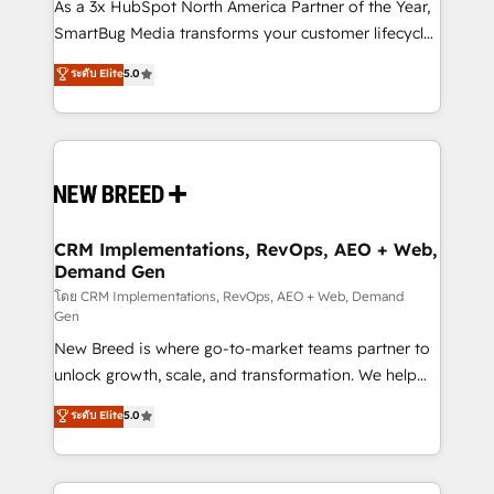
custom AI agents, and high-integrity migrations for
As a 3x HubSpot North America Partner of the Year,
total reporting clarity. Security & Compliance: SOC 2
SmartBug Media transforms your customer lifecycle
Type II and HIPAA attested for enterprise-grade data
into a revenue engine. Our unified ecosystem
ระดับ Elite
5.0
security. 🏆 Why Bluleadz? GTM OS Partner | 16+
includes specialized divisions Globalia (AI &
Years Experience | 1,000+ Five-Star Reviews
Software) and Point Success Media (Paid Media),
making this the official home for all three brands. 🔄
Implementation & Integration - Seamless migrations
and system integrations powered by Globalia’s
technical development team. - 19 HubSpot-certified
trainers to drive platform adoption. 📈 Revenue
CRM Implementations, RevOps, AEO + Web,
Demand Gen
Generation - Full-funnel marketing and high-
performance advertising via Point Success Media. -
โดย CRM Implementations, RevOps, AEO + Web, Demand
Gen
Expert deployment of Breeze AI and custom agents
New Breed is where go-to-market teams partner to
to automate growth. 🏆 Elite Excellence - 8 platform
unlock growth, scale, and transformation. We help
accreditations and deep HIPAA-compliance
companies activate HubSpot’s AI-powered
expertise. - A team of 250+ experts dedicated to
ระดับ Elite
5.0
customer platform and operationalize HubSpot’s
your resilient growth.
Loop Marketing framework through expert-led
services, smart agents, and purpose-built apps,