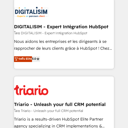
remarkable experiences for our most sophisticated
costs. As HubSpot's Advanced Accredited CRM
clients.” - Brian Garvey, VP, Solutions Partner
Implementation partner, we provide expertise to
Program, HubSpot.
drive your business forward. Since 2015 we are fully
dedicated to HubSpot and with an experienced
DIGITALISIM - Expert Intégration HubSpot
team (50+), we work with reputable companies in
โดย DIGITALISIM - Expert Intégration HubSpot
B2B sectors such as manufacturing, SaaS and
Nous aidons les entreprises et les dirigeants à se
business services. We prepare a customized
rapprocher de leurs clients grâce à HubSpot ! Chez
business case that demonstrates the value and
DIGITALISIM, nous avons l'intime conviction que la
ระดับ Elite
5.0
impact of your digital transformation, including a
réussite des entreprises passe par l’innovation web,
detailed financial rationale with a focus on ROI and
le marketing digital, et la relation client ! C'est
TCO. As a trusted extension of your team, we
pourquoi, nos experts sont à la fois capables de
believe in the power of partnership. Together, we
gérer votre projet de création de site internet, votre
embark on a transformational journey that sets your
référencement, votre stratégie digitale et le pilotage
business up for long-term success. Unlock your
et l'intégration d'HubSpot ! Les grandes phases d'un
business. If not now, when?
projet HubSpot avec DIGITALISIM : 🧽 Nettoyage,
Triario - Unleash your full CRM potential
migration et intégration des bases de données. 🚀
โดย Triario - Unleash your full CRM potential
Développement des interfaces avec vos logiciels
Triario is a results-driven HubSpot Elite Partner
métiers ⚙️ Configuration de la plateforme HubSpot
agency specializing in CRM implementations &