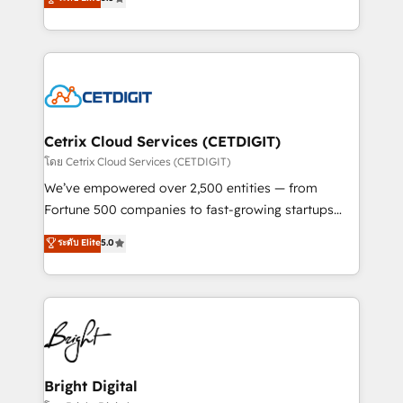
inbound marketing tactics, we focus on
implementations for mid-market & enterprise
understanding, nurturing, and converting leads.
companies. We are woman-owned, powered by
Partner with us to unlock your business's full
coffee, and we ❤️ dogs. We produce award-winning
potential and achieve sustained growth in today's
work for our clients. 🏆2023 Technical Expertise
competitive market.
Impact Award 🏆2022 Technical Expertise Impact
Award 🏆2022 Platform Migration Excellence Impact
Award 🏆2020 Elite Solutions Partner 🏆2019
Cetrix Cloud Services (CETDIGIT)
Integrations HubSpot Impact Award 🏆2019
โดย Cetrix Cloud Services (CETDIGIT)
Marketing Enablement HubSpot Impact Award 🏆
We’ve empowered over 2,500 entities — from
2018 Website Design HubSpot Impact Award 🏆2017
Fortune 500 companies to fast-growing startups
Website Design HubSpot Impact Award 🏆2016
and nonprofits — to streamline operations, scale
ระดับ Elite
5.0
Growth-Driven Design Agency of the Year 🏆2016
revenue, and unlock the full potential of HubSpot.
Sales Enablement HubSpot Impact Award 🏆2015
With deep technical and industry expertise, we fuse
Growth-Driven Design Agency of the Year 🏆2015
automation, integration, and AI innovation to deliver
Became the 5th Agency to reach Diamond 🏆2014
lasting impact. We specialize in: • Turnkey and end-
HubSpot COS Performance Award 🏆2014 HubSpot
to-end HubSpot implementations • Onboarding for
COS Design Award 🏆2013 HubSpot Marketplace
Sales, Service, Marketing & Content Hubs • AI voice
Provider of the Year 🏆2011 Became a HubSpot
and chat agents, predictive automation, and smart
Bright Digital
Partner 📆Founded in 1997