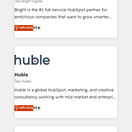
workflows • Salesforce + HubSpot integration •
โดย Bright Digital
Website design and CMS development • ERP
Bright is the #1 full-service HubSpot partner for
integration: SAP, NetSuite, Microsoft Dynamics, … •
ambitious companies that want to grow smarter.
Data cleansing and CRM migration from any
From HubSpot onboarding, to training, from
ระดับ Elite
4.9
platform • Client/member portals built on HubSpot •
developing a new website to lead generation and
CaterSuite for the catering industry • Custom and
digital marketing; we do it all (and with great
complex integrations: SAM.gov, GovWin,
results)! In short, our services include: - HubSpot
QuickBooks, PandaDoc, ClickUp, Shopify, Mapsly,
consultancy: onboarding, training, data migration -
WooCommerce, BuilderTrend, and more Experience
HubSpot development: websites, custom modules,
the difference — reach out to see how AI + HubSpot
integrations - Marketing & sales solutions: digital
can transform your business.
marketing, advertising, campaigns, content and
Huble
design We connect people, data and technology to
โดย Huble
improve customer experiences. With our bright
Huble is a global HubSpot, marketing, and creative
people, exciting ideas and can-do mentality, we
consultancy working with mid-market and enterprise
ensure revenue growth on a daily basis. So tell us
businesses. We go beyond implementation, shaping
ระดับ Elite
4.9
your challenge; our passionate and growth driven
the strategy, processes, and teams that turn
team of 100+ experts is ready for you! Driving digital
HubSpot into a genuine growth engine. Named
growth | www.brightdigital.com
HubSpot's Global Partner of the Year in 2024,