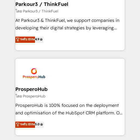
companies scale faster and smarter. 🔹 BOOMS:
Parkour3 / ThinkFuel
Demand generation for all your buyers With BOOMS,
โดย Parkour3 / ThinkFuel
you invest in 100% of your buyers, accelerating your
At Parkour3 & ThinkFuel, we support companies in
growth and positioning yourself as an undisputed
developing their digital strategies by leveraging
leader. 🔹 BOOST: Optimize your digital
technologies and automating their marketing and
ระดับ Elite
4.9
transformation process A methodology designed to
sales processes to generate growth. Our offer spans
implement HubSpot effectively and optimize your
from Strategy to Operations. We specialize in CRM
digital processes. 🔹 Trusted by Industry Leaders
onboarding and implementation, web design, sales
With an average rating of 4.9/5 and a proven track
& marketing automation, and digital marketing. With
record of business transformation, our growth-first
extensive experience working with tech companies
approach has helped brands dominate their
and manufacturers since 2002, we are committed to
markets.
empowering our clients and developing their
ProsperoHub
autonomy. Get to grips with HubSpot through
โดย ProsperoHub
guided implementation and seamless integration of
ProsperoHub is 100% focused on the deployment
the CRM platform into your digital ecosystem. Would
and optimisation of the HubSpot CRM platform. Our
you like support in deploying your inbound
highly experienced team of solutions experts will
ระดับ Elite
5.0
marketing strategy? We'll provide support tailored
ensure that you achieve maximum adoption and
to your needs and sales objectives. With 125+
ROI from your HubSpot investment. Use our