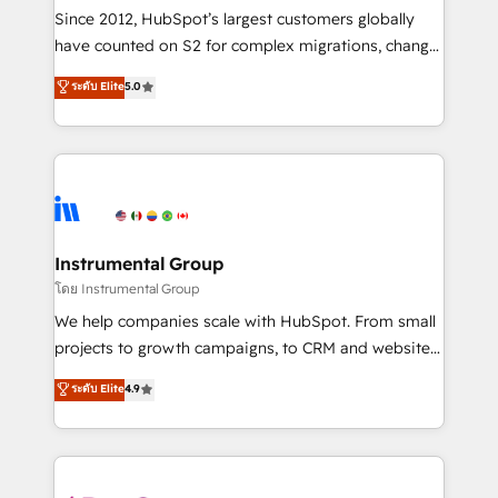
weeks, with workflows built around your business,
Since 2012, HubSpot’s largest customers globally
not a template. ➤ Migration: Move from any legacy
have counted on S2 for complex migrations, change
CRM. Zero downtime, full data integrity. ➤
management, systems integration, and creative
Implementation: Configure HubSpot to run your
ระดับ Elite
5.0
solutions that deliver measurable impact and
revenue process. Sales, marketing, and service wired
transform brand experiences As one of the few full-
together. ➤ AI and Integrations: Layer Breeze AI,
service creative agencies in the HubSpot
custom agents, and APIs to remove manual work. ➤
ecosystem, we blend strategy, technology, & award-
Ongoing Management: Monthly tune-ups, feature
winning design to build scalable, globally
rollouts, adoption coaching. Buying HubSpot,
regionalized HubSpot websites, integrated
switching to it, or reviving a stale portal? We are
marketing campaigns, & RevOps frameworks that
Instrumental Group
built for the work.
fuel long-term success We connect the entire
โดย Instrumental Group
customer lifecycle through seamless integrations,
We help companies scale with HubSpot. From small
ensure long-term adoption with change-
projects to growth campaigns, to CRM and websites.
management programs, and align marketing, sales,
Hire an agency that's experienced in every inch of
ระดับ Elite
4.9
and service to drive sustainable growth With 6 key
HubSpot and willing to work hand-in-hand with your
HubSpot accreditations and experience across
team to simplify the complex and build a better
hundreds of organizations in dozens of industries,
experience for your team and customers.
there’s a good chance one of our globally integrated