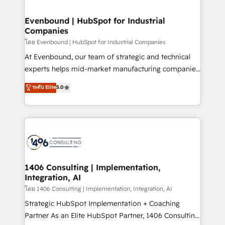
ISO9001:2015 取得 ✓ 400社以上の導入実績 ✓
into bold ideas and shape them into thoughtful
HubSpot大百科 出版 CRM・AI活用に関するご相談、現
products and strategies that actually make a
Evenbound | HubSpot for Industrial
状整理の壁打ちなど、構想段階からお気軽にお問い合わ
Companies
difference.
せください。
โดย Evenbound | HubSpot for Industrial Companies
At Evenbound, our team of strategic and technical
experts helps mid-market manufacturing companies
achieve real growth. We specialize in delivering
ระดับ Elite
5.0
tailored solutions that drive results by leveraging
HubSpot’s platform and data to fuel success.
Technical Solutions: - HubSpot Technical Consulting -
HubSpot CRM Implementation - HubSpot
Onboarding - Data Migration & Integrations -
Technical Audit & Optimization Strategic Solutions: -
Revenue Operations - Inbound Marketing -
1406 Consulting | Implementation,
Integration, AI
Outbound Marketing - HubSpot CMS Website
Design & Development We empower our clients to
โดย 1406 Consulting | Implementation, Integration, AI
reach their full potential by providing transparent,
Strategic HubSpot Implementation + Coaching
relationship-driven support. With over 300 HubSpot
Partner As an Elite HubSpot Partner, 1406 Consulting