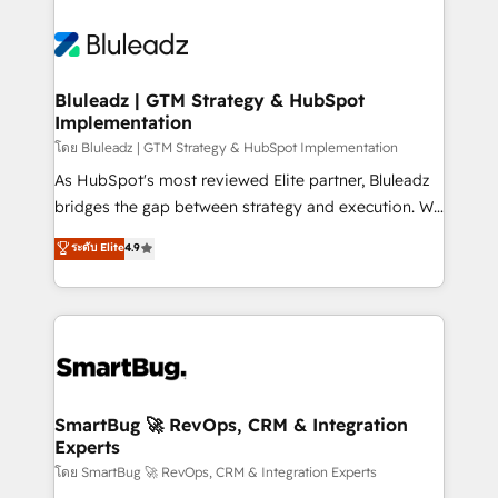
Bluleadz | GTM Strategy & HubSpot
Implementation
โดย Bluleadz | GTM Strategy & HubSpot Implementation
As HubSpot's most reviewed Elite partner, Bluleadz
bridges the gap between strategy and execution. We
don't just "set up tools" — we install the GTM
ระดับ Elite
4.9
Operating System (GTM OS) to align your leadership
and engineer a portal that drives predictable
revenue velocity. 🚀 GTM Strategy & Alignment
Workshops & Sprints: Identify "Valleys of Death"
stalling growth. Fix your ICP, Math, and Story to stop
"accelerating a mess." ⚙️ Elite Engineering & AI
Scalable Architecture: Zero-technical-debt setup
SmartBug 🚀 RevOps, CRM & Integration
Experts
across all Hubs, validated by our 7 HubSpot
Accreditations. AI-Powered RevOps: Breeze AI,
โดย SmartBug 🚀 RevOps, CRM & Integration Experts