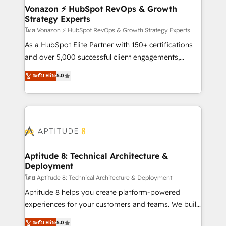
➤ L’intégration de CRM et de méthodologie RevOps
Vonazon ⚡ HubSpot RevOps & Growth
Strategy Experts
pour aligner les équipes marketing, commerciales et
support client (data migration, synchronisation API,
โดย Vonazon ⚡ HubSpot RevOps & Growth Strategy Experts
audit et maintenance) ➤ La création de sites internet
As a HubSpot Elite Partner with 150+ certifications
de conversion qui transforment les visiteurs en
and over 5,000 successful client engagements,
opportunités d'affaires ➤ La mise en place de
Vonazon turns marketing complexity into
ระดับ Elite
5.0
stratégies d'acquisition marketing (SEO, SEA,
measurable, scalable growth. From onboarding to
inbound, automatisation marketing, ABM, IA,
enterprise-grade campaigns, our in-house team
emailing) Informations clés : - 10 ans d'expérience -
builds scalable strategies that drive long-term
100+ intégrations CRM HubSpot réussies - 40
revenue. ⚙️ HubSpot Integration & Optimization •
experts conseil - 150 certifications HubSpot
Seamless CRM, CMS, and automation setup •
cumulées
Complex platform migrations and data cleanups •
Custom APIs and third-party integrations 📈 End-to-
Aptitude 8: Technical Architecture &
Deployment
End Revenue Acceleration • Lifecycle marketing and
pipeline growth programs • Sales enablement tools
โดย Aptitude 8: Technical Architecture & Deployment
and CRM optimization • Retention strategies with
Aptitude 8 helps you create platform-powered
customer journey mapping 🏅 Elite-Level HubSpot
experiences for your customers and teams. We build
Execution • 750+ onboardings and 2,000+
multi-hub solutions and orchestrate operations
ระดับ Elite
5.0