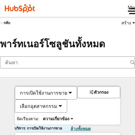
Me
สร้าง
กลับ
พาร์ทเนอร์โซลูชันทั้งหมด
ตัวกรอง
การเปิดใช้งานการขาย
เลือกอุตสาหกรรม
จัดเรียงตาม:
ความเกี่ยวข้อง
บริการ: การเปิดใช้งานการขาย
ล้างทั้งหมด