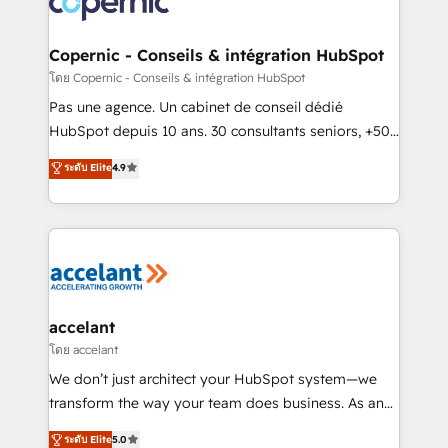
worldwide, and with over 15 years in the ecosystem,
Huble has built a track record that speaks for itself.
One company, one operating model, delivering
Copernic - Conseils & intégration HubSpot
across offices and consulting teams in the UK, USA,
โดย Copernic - Conseils & intégration HubSpot
Canada, Germany, France, Belgium, Singapore, and
Pas une agence. Un cabinet de conseil dédié
South Africa. Certified compliant with ISO/IEC
HubSpot depuis 10 ans. 30 consultants seniors, +500
27001:2022 and ISO 9001:2015 across all seven
clients, un ROI mesurable. Notre mission : faire de
ระดับ Elite
4.9
international offices and 175+ employees.
HubSpot un vrai levier de performance pour votre
organisation. Cela passe par la compréhension de
vos processus, la fiabilisation de vos données et
l'alignement de vos équipes — avant même d'ouvrir
la plateforme. Nos domaines d'intervention : -
Intégration & paramétrage HubSpot - Migration CRM
& reprise de données - Stratégie RevOps &
accelant
alignement Marketing / Sales - Data, reporting &
โดย accelant
tableaux de bord - Onboarding, audit &
We don’t just architect your HubSpot system—we
optimisation - Intégrations métiers (ERP, téléphonie,
transform the way your team does business. As an
e-commerce) - Formation & accompagnement au
Elite HubSpot Solutions Partner, we specialize in
ระดับ Elite
5.0
changement Nous intervenons auprès des PME, ETI