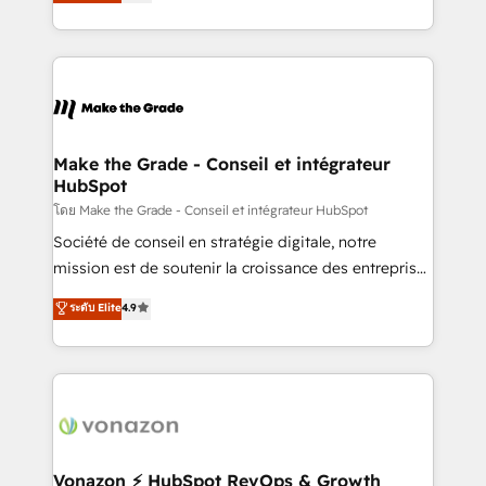
creating tailored, end-to-end CRM solutions that
et grandes entreprises en France et à l'international,
accelerate growth, improve operational efficiency,
dans des secteurs variés : SaaS, immobilier,
and ensure faster time to value on HubSpot. What
industrie, éducation, banque & assurance, transport
sets us apart? Our people-centric approach. From
& logistique.
day one, our team takes the time to deeply
understand your unique needs, crafting custom
strategies that deliver impactful results. Our mission
Make the Grade - Conseil et intégrateur
HubSpot
is to empower you to unlock HubSpot’s full potential
—faster. Through expert training, unmatched
โดย Make the Grade - Conseil et intégrateur HubSpot
responsiveness, and ongoing support, we equip
Société de conseil en stratégie digitale, notre
your team to adopt new systems with confidence
mission est de soutenir la croissance des entreprises
and achieve a unified, data-driven approach to
B2B à travers l’acquisition de nouveaux clients,
ระดับ Elite
4.9
customer engagement.
l'intégration CRM et le développement des revenus
auprès de vos comptes existants. En France et à
l'international, nous travaillons avec des ETI
ambitieuses, des grands groupes voulant aller au-
delà d’une simple transformation digitale et des
startups florissantes. Nos 3 grandes expertises sont :
➤ L’intégration de CRM et de méthodologie RevOps
Vonazon ⚡ HubSpot RevOps & Growth