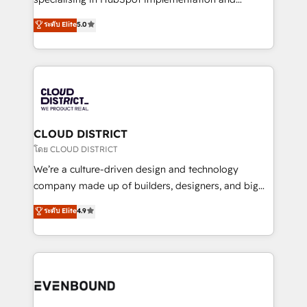
2️⃣ AIエージェント組織構築 営業・マーケティング業務
Antropic's Claude business transformation, with
ระดับ Elite
5.0
の一部をAIが自律実行する組織への移行を設計・実装。
offices in Dublin, Munich, Rotterdam, Lisbon, and
Breeze・Claude等をHubSpotと連携させ、役割定義・
New York. We help organisations unlock their full
運用ルール・成果指標まで含めて設計します。 3️⃣ 全社
revenue potential by deeply integrating core
DX × AI推進のPMO伴走支援 複数部門をまたぐDX×AI変
business systems, ERP, e-commerce platforms, and
革を、構想から実装・定着までPMOとして主導。「設
beyond, with HubSpot, and layering Anthropic's
定の代行ではなく、設計の責任」を引き受け、部門横断
Claude AI across the processes that matter most.
の統合・浸透・変革管理を実行します。 ▸ CMS戦略設
From automating complex workflows to surfacing
CLOUD DISTRICT
計・構築：リード獲得・CVR・SEOを前提にした情報設
insights buried in data, we build intelligent systems
โดย CLOUD DISTRICT
計・導線設計・テンプレート設計をContent Hubで一体
that think, connect, and scale. Our approach goes
We’re a culture-driven design and technology
提供。 ▸ 既存CRM・MAからの移行支援：Salesforce・
beyond configuration. We embed ourselves in our
company made up of builders, designers, and big
Marketo・Pardot等からの移行、カスタム設計、履歴
clients' operations, understand how their business
thinkers. We blend strategy, design, and
データ移行と活用設計まで。 ▸ AEO対応：ChatGPT・
ระดับ Elite
4.9
actually runs, and architect solutions that make
development—always fueled by curiosity—to turn
Perplexity等のAI検索からの流入・引用を前提にコンテ
technology work harder — so their people don't
ideas, opportunities, and challenges into meaningful
ンツとサイト構造を最適化。 🏆 なぜ100incを選ぶの
have to. 900+ customers worldwide have trusted
experiences. To us, technology is more than just
か？ ✓ HubSpot Eliteパートナー認定 ✓ HubSpotアワ
Periti to turn their data into diamonds. 💎
code; it’s about creating things that are useful, cool,
ード受賞・HUGリーダー ✓ ISO27001:2022 /
and—most importantly—simple. That’s why we lean
ISO9001:2015 取得 ✓ 400社以上の導入実績 ✓
into bold ideas and shape them into thoughtful