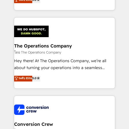
tailored apps, workflows, and configurations. We are
engine. We combine RevOps strategy with deep
SOC 2 Type II and ISO 27001 certified, reinforcing
technical execution to help teams scale faster—with
our commitment to data security and compliance. At
cleaner data, smarter automation, and more
OneMetric, we help revenue teams focus on the
predictable revenue. Specialties: · HubSpot
OneMetric that matters most: revenue.
Implementation & Migration · Native & Custom
Integrations · Custom Development · CPQ & FSM ·
Reporting & Analytics · GTM Architecture · Sales &
The Operations Company
Marketing Enablement If you’re ready to elevate
โดย The Operations Company
HubSpot from “just your CRM” to your growth
Hey there! At The Operations Company, we’re all
infrastructure—let’s talk.
about turning your operations into a seamless
experience that powers real results. We specialize in
ระดับ Elite
5.0
transforming complex systems into efficient,
scalable solutions that work across your entire
organization. We’re a unique blend of deep HubSpot
expertise, strategic thinking, and hands-on
operational know-how. We know that no two
businesses are alike, so we don’t do cookie-cutter
solutions. Instead, we dive in to understand your
Conversion Crew