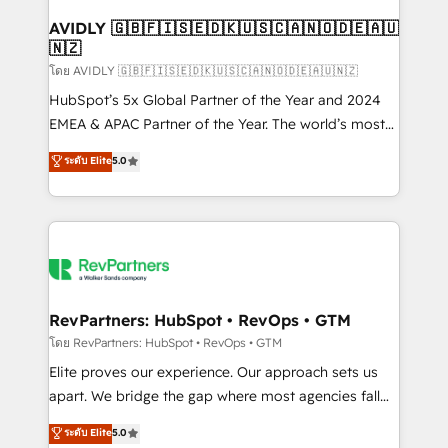
Franchises - Professional Services - And more! How
we help: ✔️ Full HubSpot implementations and portal
AVIDLY 🇬🇧🇫🇮🇸🇪🇩🇰🇺🇸🇨🇦🇳🇴🇩🇪🇦🇺
🇳🇿
optimization ✔️ Data migrations, CRM architecture,
and reporting foundations ✔️ Custom integrations
โดย AVIDLY 🇬🇧🇫🇮🇸🇪🇩🇰🇺🇸🇨🇦🇳🇴🇩🇪🇦🇺🇳🇿
and workflow automation ✔️ User adoption
HubSpot’s 5x Global Partner of the Year and 2024
programs, training, and enablement Through project-
EMEA & APAC Partner of the Year. The world’s most
based engagements and ongoing RevOps
experienced and fully accredited HubSpot Solutions
ระดับ Elite
5.0
partnerships, we guide organizations through the
Partner. 🚀 With 2,750+ HubSpot projects delivered
revenue maturity model - delivering the right
and 370+ specialists across EMEA, APAC and NAM,
improvements at the right time so operations
we de-risk complex CRM programmes and
evolve strategically and sustainably as the business
accelerate ROI across every HubSpot Hub. 🧭 From
grows.
multi-region migrations to AI-powered automation,
we turn complexity into clarity, human at global
scale. 🏆 HubSpot’s CEO called us “the partner of the
RevPartners: HubSpot • RevOps • GTM
future.” Others agree it is proof of trust built through
โดย RevPartners: HubSpot • RevOps • GTM
measurable impact.
Elite proves our experience. Our approach sets us
apart. We bridge the gap where most agencies fall
short by combining GTM strategy with technical
ระดับ Elite
5.0
execution to solve the right problem with the right