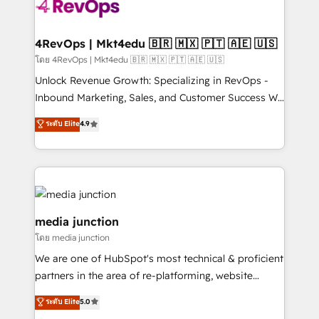
teams has worked with clients just like you Let’s
explore whether S2 is the partner you’ve been
looking for...and get your next big initiative moving!
4RevOps | Mkt4edu 🇧🇷 🇲🇽 🇵🇹 🇦🇪 🇺🇸
โดย 4RevOps | Mkt4edu 🇧🇷 🇲🇽 🇵🇹 🇦🇪 🇺🇸
Unlock Revenue Growth: Specializing in RevOps -
Inbound Marketing, Sales, and Customer Success We
specialize in driving revenue growth for companies
ระดับ Elite
4.9
across industries through tailored marketing, sales,
and customer success strategies, utilizing RevOps
methodologies. As Latin America's largest HubSpot
partner and a global leader in education market, we
offer unparalleled insights. Operating in five
countries—Brazil, UAE (Abu Dhabi/Dubai/Sharjah),
media junction
Mexico, USA, and Portugal—we've executed over a
โดย media junction
hundred successful operations. Our approach,
We are one of HubSpot's most technical & proficient
rooted in RevOps principles, integrates analysis,
partners in the area of re-platforming, website
training, planning, and qualification. Leveraging
design & development. We specialize in multi-hub
technology, data analytics, CRM optimization, and
ระดับ Elite
5.0
implementations for mid-market & enterprise