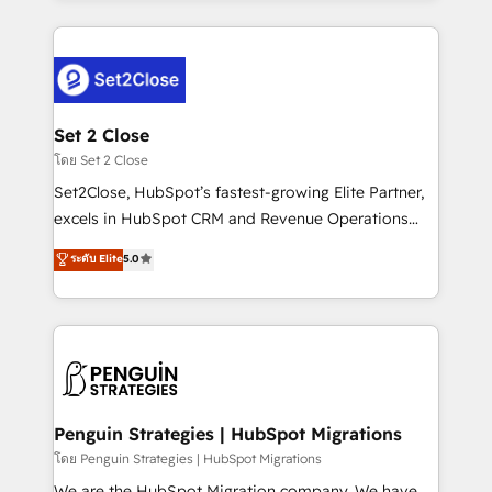
HubSpot an experience you LOVE!
procesos. Y así, vuelta tras vuelta, el negocio gira sin
avanzar —un problema que tiene menos que ver con
el CRM y más con cómo opera la empresa por
debajo. Te acompañamos a ordenar tu operación
para que genere la información que necesitás para
Set 2 Close
decidir, y HubSpot por fin rinda de verdad. Lo
โดย Set 2 Close
hacemos paso a paso, sin frenar tu operación, con la
Set2Close, HubSpot’s fastest-growing Elite Partner,
adopción que todos buscan y pocos logran. No es
excels in HubSpot CRM and Revenue Operations
teoría: somos Partner Elite con +700
(RevOps) services to boost B2B sales and growth.
ระดับ Elite
5.0
implementaciones en LATAM. Imaginá HubSpot
As a top HubSpot Elite Partner, we specialize in
mostrándote dónde está tu próxima venta, no solo
custom HubSpot CRM solutions. Our experts design,
dónde quedó la última. Empecemos por el proceso
implement, and optimize systems to enhance user
que hoy más te frena, y de ahí, victorias
experience, functionality, and adoption across sales,
consecutivas, una tras otra.
marketing, and service teams. From setup to
refinement, we streamline workflows, improve lead
management, and speed up deal closures. With 500+
Penguin Strategies | HubSpot Migrations
projects completed, our Agile approach ensures your
โดย Penguin Strategies | HubSpot Migrations
HubSpot CRM drives measurable results. Our
We are the HubSpot Migration company. We have