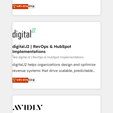
conversions! OTF is an Elite Partner (top 1% of
North America. Avec plus de 115 experts en
ระดับ Elite
4.9
6,500+ Partners) and was named 2023 HubSpot
marketing automation, Growth, Revops, CRM et
Partner of the Year 💥 Trusted by 2,500+ companies
webdesign. Markentive is both a consulting firm, a
to help them scale and close more business, by
digital agency and an integrator. With over 115
using HubSpot (the right way). ⭐️ Here's more info:
experts in marketing automation, growth, revops,
www.onthefuze.com/hubspot-admin Contact us to
CRM and webdesign (We focus on EMEA - USA
learn more!
customers).
digitalJ2 | RevOps & HubSpot
Implementations
โดย digitalJ2 | RevOps & HubSpot Implementations
digitalJ2 helps organizations design and optimize
revenue systems that drive scalable, predictable
growth. As a triple-accredited HubSpot Solutions
ระดับ Elite
5.0
Partner, we specialize in both strategic RevOps
planning and hands-on technical execution - building
the operational foundation companies need to
thrive. Industries we specialize in: - Manufacturing -
Healthcare - Financial Services - Managed IT (MSP) -