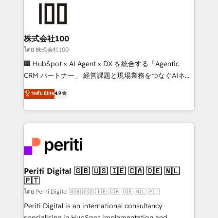
AI and strategy. For over 12 years, we’ve delivered
500+ HubSpot implementations, building end-to-
end solutions that integrate CRM, AI automation,
inbound and loop marketing, content, and digital
株式会社100
creativity. Our multicultural team works in Spanish,
โดย 株式会社100
Portuguese, and English to design scalable strategies
🏢 HubSpot × AI Agent × DX を統合する「Agentic
that drive measurable growth. 🌎 Highlights: • 10+
CRM パートナー」 経営課題と現場業務をつなぐAIネイ
years as a HubSpot partner. • 2023 Impact Awards:
ティブ・エージェンシーとして、HubSpot Eliteの実装
ระดับ Elite
4.9
Platform Migration Excellence. • Top 3 Partner of the
力で顧客フロント業務を再設計します。 💡 100inc は何
Year LATAM 2022, 2023, 2024, 2025. • Partner of the
をする会社か？ HubSpotを共通基盤に、AIエージェン
Year 2024. • Organizer of Aliados.ai (AI, marketing &
トを組み込んだ顧客フロント業務（マーケティング・営
tech global congress). 👉 Ready to scale your
業・CS）を組織全体で設計・実装する日本のAIネイテ
business with HubSpot? Let Cebra’s experts help
ィブ・エージェンシーです。事業部・グループ会社・部
you grow faster, smarter, and with impact.
門が分立する組織で、データと業務プロセスのサイロ化
を、CRMを軸とした全社共通基盤に再構築します。意
Periti Digital 🇬🇧 🇺🇸 🇮🇪 🇨🇦 🇩🇪 🇳🇱
🇵🇹
思決定者・PMO・現場担当者に並走します。 1️⃣
HubSpot導入・活用支援 顧客データの一元化から、
โดย Periti Digital 🇬🇧 🇺🇸 🇮🇪 🇨🇦 🇩🇪 🇳🇱 🇵🇹
GTMの見える化・自動化まで。全Hub統合運用、デー
Periti Digital is an international consultancy
タ品質設計、グループ横断のCRM統合に対応します。
specialising in HubSpot implementation and