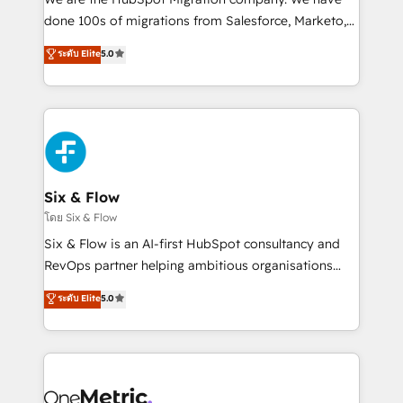
RevOps services align your sales, marketing, and
done 100s of migrations from Salesforce, Marketo,
customer success teams for peak performance. We
Eloqua, Microsoft Dynamics, pipedrive and others.
ระดับ Elite
5.0
optimize the revenue lifecycle—lead generation to
We leverage our proven processes and AI to get it
retention—by refining processes and eliminating
done right the first time. We help companies build
inefficiencies. Using HubSpot tools and data-driven
high performing revenue operations across complex
strategies, we create scalable solutions that
sales cycles, multi system environments and global
maximize profitability and adapt to your goals.
SaaS or manufacturing teams. Trusted by leading
enterprises and fast growing scale ups including
Sony, Rapyd, Fiverr, XM Cyber, Wix - Base44, EMA
Six & Flow
Design Automation and FIT. 📊 RevOps & data
โดย Six & Flow
architecture 🔗 CRM migrations & End to end
Six & Flow is an AI-first HubSpot consultancy and
integrations 🤖 AI workflows & enrichment 📘 Team
RevOps partner helping ambitious organisations
enablement & company-wide adoption We create
grow with clarity, confidence, and intelligence.
ระดับ Elite
5.0
HubSpot environments that teams use with
Operating across the UK, Netherlands, Ireland, and
confidence and that leadership can rely on for
Canada, we’ve delivered thousands of successful
scalable revenue insights.
HubSpot projects for mid-market and enterprise
clients worldwide, with over 10 years experience. We
combine HubSpot, data, and AI to design connected