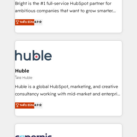
Website design and CMS development • ERP
Bright is the #1 full-service HubSpot partner for
integration: SAP, NetSuite, Microsoft Dynamics, … •
ambitious companies that want to grow smarter.
Data cleansing and CRM migration from any
From HubSpot onboarding, to training, from
ระดับ Elite
4.9
platform • Client/member portals built on HubSpot •
developing a new website to lead generation and
CaterSuite for the catering industry • Custom and
digital marketing; we do it all (and with great
complex integrations: SAM.gov, GovWin,
results)! In short, our services include: - HubSpot
QuickBooks, PandaDoc, ClickUp, Shopify, Mapsly,
consultancy: onboarding, training, data migration -
WooCommerce, BuilderTrend, and more Experience
HubSpot development: websites, custom modules,
the difference — reach out to see how AI + HubSpot
integrations - Marketing & sales solutions: digital
can transform your business.
marketing, advertising, campaigns, content and
Huble
design We connect people, data and technology to
โดย Huble
improve customer experiences. With our bright
Huble is a global HubSpot, marketing, and creative
people, exciting ideas and can-do mentality, we
consultancy working with mid-market and enterprise
ensure revenue growth on a daily basis. So tell us
businesses. We go beyond implementation, shaping
ระดับ Elite
4.9
your challenge; our passionate and growth driven
the strategy, processes, and teams that turn
team of 100+ experts is ready for you! Driving digital
HubSpot into a genuine growth engine. Named
growth | www.brightdigital.com
HubSpot's Global Partner of the Year in 2024,
consistently ranked among their top 5 partners