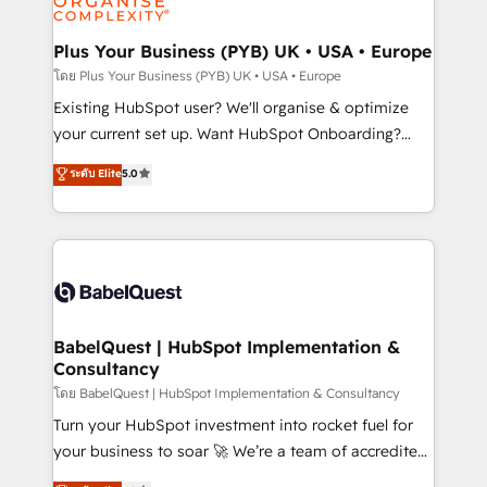
Migration Excellence HubSpot Impact Award -
totale, action nulle. La solution s'appelle l'Entreprise
Platform Excellence 35+ full-time HubSpot
Augmentée. Ce n'est pas une entreprise qui utilise
Plus Your Business (PYB) UK • USA • Europe
professionals.
l'IA. C'est une organisation qui a réussi la symbiose
โดย Plus Your Business (PYB) UK • USA • Europe
entre l'expertise humaine et l'intelligence artificielle.
Existing HubSpot user? We'll organise & optimize
Pas pour remplacer l'humain, mais pour l'augmenter.
your current set up. Want HubSpot Onboarding?
Chez Ideagency, nous accompagnons cette
We'll customise your CRM & automate your business
ระดับ Elite
5.0
transformation. D'abord les fondations : des
processes. Welcome to our Profile! We can help
données unifiées, des processus alignés. Ensuite
with... • CRM implementation, reports & workflows,
l'augmentation : l'IA là où elle crée de la valeur. Et
and team training • CRM migration: Salesforce,
surtout : l'humain qui reste au centre. Parce que la
Pipedrive, Dynamics etc • Technical projects inc.
vraie performance vient de l'intérieur. Act Inside.
Custom API integrations & ERP systems inc. SAP and
Stand Out.
Netsuite A little about us... • Boutique 'Elite' Team (12
super skilled members) • 150+ Clients for Sales Hub,
BabelQuest | HubSpot Implementation &
Consultancy
Marketing Hub, Service Hub, Data Hub and Website
(CMS) • ISO/IEC 27001:2022, ISO 9001:2015 and
โดย BabelQuest | HubSpot Implementation & Consultancy
now... ISO 42001: 2023 certified • Exclusive AI
Turn your HubSpot investment into rocket fuel for
'GuardHub' governance framework, based on ISO
your business to soar 🚀 We’re a team of accredited
42001 - helping you 'organise complexity' 𝗥𝗲𝗮𝗱𝘆
HubSpot experts ready to help you. We can