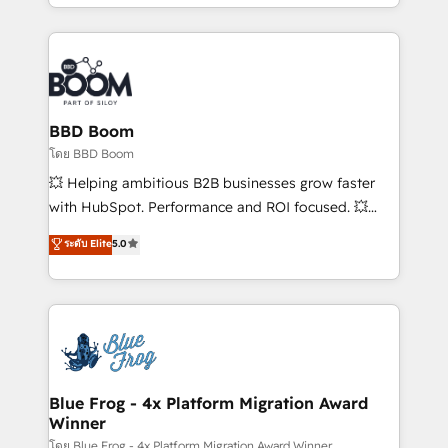
sales, and service hubs • Built-in flexibility for
by top brands such as Lenovo, Bluetooth,
startups to global brands
International Sports Sciences Association, SXSW,
Notion, Soundcloud, American Nurses Association,
Randstad, Uber Freight, and HubSpot itself. We have
the largest technical consulting team of any HubSpot
partner and expertise across operational strategy,
BBD Boom
business-first process building, system integration,
โดย BBD Boom
custom development, and extensibility. When you
💥 Helping ambitious B2B businesses grow faster
work with Aptitude 8, you get a team – not an
with HubSpot. Performance and ROI focused. 💥
individual – with embedded consulting, strategy,
BBD Boom is the HubSpot partner that can help you
ระดับ Elite
5.0
development, and project management. We have
to HubSpot Better. We work with your teams to
100% US-based, FTE team members. We offer
solve all your HubSpot challenges and improve user
project-based and managed services engagements
adoption, sales process and marketing results.
that include new HubSpot implementations,
Services 📚 Onboarding your team to HubSpot for
migrations from other platforms, systems
the first time 🔧 Designing and optimising your
integration, extensibility, custom development, and
HubSpot set-up for better results 🌐 Website design
ongoing RevOps support.
and build using HubSpot 🔌 Integrating HubSpot
Blue Frog - 4x Platform Migration Award
Winner
with other systems 🎓 Training your teams to be
HubSpot pros 📊 Lead generation services using
โดย Blue Frog - 4x Platform Migration Award Winner