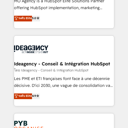
MO Agency is a HubSpot Elite Solutions Partner
object setup, CMS builds, and full-funnel automation.
offering HubSpot implementation, marketing
- Dashboards, lifecycle campaigns, and lead
automation, CRM and RevOps consulting, data
ระดับ Elite
5.0
nurturing sequences. - Cross-hub setup across
architecture, sales enablement, lifecycle automation,
Marketing, Sales, Operations, and Service Hubs. -
lead scoring and revenue reporting. HubSpot,
Ongoing optimization, managed support, and
Salesforce and integrated enterprise stacks. Digital
scalable retainers. Let’s make HubSpot your most
Marketing, Answer Engine Optimisation, and
powerful growth engine. Built to convert, scale, and
Generative Engine Optimisation (AI Search),
drive results.
HubSpot Content Hub, WordPress development,
B2B SEO, paid media, and content. We work with
Ideagency - Conseil & Intégration HubSpot
enterprise and growth-led companies across
โดย Ideagency - Conseil & Intégration HubSpot
technology, professional services, financial services
Les PME et ETI françaises font face à une décennie
and industrial sectors. Offices in Johannesburg, Cape
décisive. D'ici 2030, une vague de consolidation va
Town and London. 500+ HubSpot CRM
recomposer le marché. Seules survivront les
ระดับ Elite
4.9
implementations delivered. AI visibility coverage
entreprises qui auront réussi leur transformation. Le
across ChatGPT, Claude, Perplexity, Gemini and
problème ? 58% des dirigeants savent que l'IA est
Google AI Overviews. HubSpot Impact Award -
vitale pour leur survie. Mais 57% n'ont aucune
Customer First HubSpot Impact Award - Integrations
stratégie. Et 43% ne maîtrisent même pas leurs
Innovation HubSpot Impact Award - Platform
données. C'est le paradoxe français : conscience