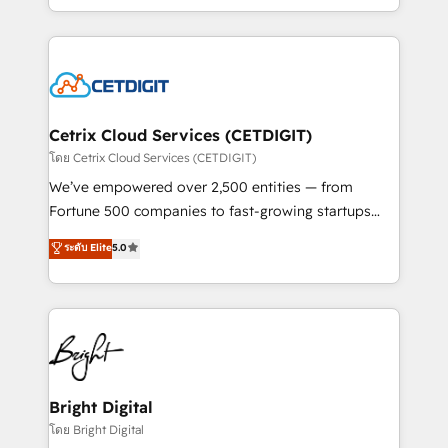
inbound marketing tactics, we focus on
companies. We are woman-owned, powered by
understanding, nurturing, and converting leads.
coffee, and we ❤️ dogs. We produce award-winning
Partner with us to unlock your business's full
work for our clients. 🏆2023 Technical Expertise
potential and achieve sustained growth in today's
Impact Award 🏆2022 Technical Expertise Impact
competitive market.
Award 🏆2022 Platform Migration Excellence Impact
Award 🏆2020 Elite Solutions Partner 🏆2019
Cetrix Cloud Services (CETDIGIT)
Integrations HubSpot Impact Award 🏆2019
โดย Cetrix Cloud Services (CETDIGIT)
Marketing Enablement HubSpot Impact Award 🏆
We’ve empowered over 2,500 entities — from
2018 Website Design HubSpot Impact Award 🏆2017
Fortune 500 companies to fast-growing startups
Website Design HubSpot Impact Award 🏆2016
and nonprofits — to streamline operations, scale
ระดับ Elite
5.0
Growth-Driven Design Agency of the Year 🏆2016
revenue, and unlock the full potential of HubSpot.
Sales Enablement HubSpot Impact Award 🏆2015
With deep technical and industry expertise, we fuse
Growth-Driven Design Agency of the Year 🏆2015
automation, integration, and AI innovation to deliver
Became the 5th Agency to reach Diamond 🏆2014
lasting impact. We specialize in: • Turnkey and end-
HubSpot COS Performance Award 🏆2014 HubSpot
to-end HubSpot implementations • Onboarding for
COS Design Award 🏆2013 HubSpot Marketplace
Sales, Service, Marketing & Content Hubs • AI voice
Provider of the Year 🏆2011 Became a HubSpot
and chat agents, predictive automation, and smart
Bright Digital
Partner 📆Founded in 1997
workflows • Salesforce + HubSpot integration •
โดย Bright Digital