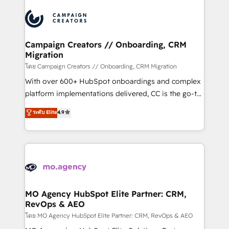
Canadian agencies, and we both hold Onboarding
integrations expertise to lead your team on their
Accreditations. Based in Canada (coast to coast), our
HubSpot journey, design and implement your
services are offered in both English & French.
processes and skilfully bring your revenue
infrastructure to life. Our collaborative approach
Campaign Creators // Onboarding, CRM
Migration
keeps you in control whilst we plan and support the
route to your revenue goals. We have successfully
โดย Campaign Creators // Onboarding, CRM Migration
supported over 500 organisations with HubSpot
With over 600+ HubSpot onboardings and complex
implementation, optimisation, training, and
platform implementations delivered, CC is the go-to
adoption assurance. Our tried and tested Roadmap
Elite Solutions Partner for businesses ready to
ระดับ Elite
4.9
methodology will ensure that you receive the best
migrate, replatform, and scale smarter. We specialize
deployment experience possible. Whether you are
in high-impact CRM and CMS migrations and
new to HubSpot or seeking to turn around a poor
onboarding from platforms like Salesforce, NetSuite,
install, our team have the change management
Zoho, Pardot, Marketo, Microsoft Dynamics, Wix,
expertise to deliver the solutions you need.
WordPress and legacy CRMs, turning fragmented
systems into unified, growth-ready HubSpot
architectures that accelerate revenue operations and
MO Agency HubSpot Elite Partner: CRM,
RevOps & AEO
performance. - Multi-object CRM migration, cleanup,
and implementation. - Pre-built and custom
โดย MO Agency HubSpot Elite Partner: CRM, RevOps & AEO
integrations across your full tech stack. - Custom