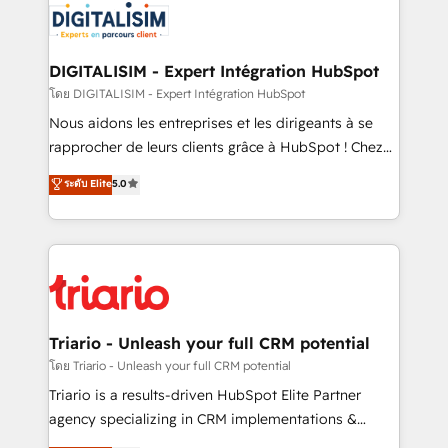
clients.” - Brian Garvey, VP, Solutions Partner
Implementation partner, we provide expertise to
Program, HubSpot.
drive your business forward. Since 2015 we are fully
dedicated to HubSpot and with an experienced
DIGITALISIM - Expert Intégration HubSpot
team (50+), we work with reputable companies in
โดย DIGITALISIM - Expert Intégration HubSpot
B2B sectors such as manufacturing, SaaS and
Nous aidons les entreprises et les dirigeants à se
business services. We prepare a customized
rapprocher de leurs clients grâce à HubSpot ! Chez
business case that demonstrates the value and
DIGITALISIM, nous avons l'intime conviction que la
ระดับ Elite
5.0
impact of your digital transformation, including a
réussite des entreprises passe par l’innovation web,
detailed financial rationale with a focus on ROI and
le marketing digital, et la relation client ! C'est
TCO. As a trusted extension of your team, we
pourquoi, nos experts sont à la fois capables de
believe in the power of partnership. Together, we
gérer votre projet de création de site internet, votre
embark on a transformational journey that sets your
référencement, votre stratégie digitale et le pilotage
business up for long-term success. Unlock your
et l'intégration d'HubSpot ! Les grandes phases d'un
business. If not now, when?
projet HubSpot avec DIGITALISIM : 🧽 Nettoyage,
Triario - Unleash your full CRM potential
migration et intégration des bases de données. 🚀
โดย Triario - Unleash your full CRM potential
Développement des interfaces avec vos logiciels
Triario is a results-driven HubSpot Elite Partner
métiers ⚙️ Configuration de la plateforme HubSpot
agency specializing in CRM implementations &
📈 Configuration de rapports et tableaux de bord 🤝
migrations, Revenue Operations, Custom