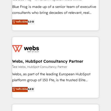
HubSpot Why us? - SIX HubSpot Accreditations -
Blue Frog is made up of a senior team of executive
awarded by HubSpot after a rigorous process for
consultants who bring decades of relevant, real
CRM, Solutions Architecture, Onboarding , Data
world experience to our client engagements. "Blue
ระดับ Elite
5.0
Migration, Custom Integration & Platform
Frog is a top, trusted partner in HubSpot's
Enablement -Onboarded over 500 businesses to
ecosystem for a reason. Their team brings over a
HubSpot -Top 1% of partners worldwide -In-house
decade of experience to the table, along with deep
team of 25+ experts Contact us today to help you
knowledge of the HubSpot platform and strategies
get more from your investment in HubSpot.
for driving growth. They are committed to helping
www.bbdboom.com
our customers grow and finding solutions that fit
their unique business needs. We are thrilled to have
Webs, HubSpot Consultancy Partner
Blue Frog in the HubSpot ecosystem leading the
โดย Webs, HubSpot Consultancy Partner
way for customers!" - Yamini Rangan, CEO of
Webs, as part of the leading European HubSpot
HubSpot “Our experience with the team at Blue Frog
platform group of 150 Fte, is the trusted Elite
has been nothing short of extraordinary. Their years
HubSpot CRM Partner offering you a roadmap on
ระดับ Elite
4.8
of experience and quality of skilled staff has earned
maximizing EBITDA and achieving Commercial
them a trusted reputation within the HubSpot
Excellence. With our targeted processes, we
ecosystem as a reliable partner capable of delivering
strengthen your digital transformation and minimize
remarkable experiences for our most sophisticated
costs. As HubSpot's Advanced Accredited CRM