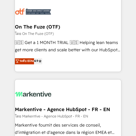
tailored to your business. Together, we unlock
results, fast. ⚙️CRM & RevOps: Align all Hubs to your
buyer journey for clean data, scalability, & reporting.
🎯Demand Gen & ABM: Drive pipeline with inbound,
On The Fuze (OTF)
ABM, AEO, SEO, & paid media. 👩‍💻Web Design:
โดย On The Fuze (OTF)
Build high-performing websites with UX, messaging,
🇺🇸 Get a 1 MONTH TRIAL 🇺🇸 Helping lean teams
& conversion strategy that drive results. 🤖AI
get more clients and scale better with our HubSpot
Strategy: Activate Breeze Agents, configure HubSpot
Consulting & 'Done For You' Services. 🚀 Who We
ระดับ Elite
4.9
AI, & maximize AEO with tailored AI services. 🧩
Work With 🚀 We help lean, growing companies: -
Integrations: Extend HubSpot with custom
Win more business - Reduce no-shows - Improve
integrations, hosting, & maintenance.
lead & deal conversion rates - Scale with less
headcount ...by using HubSpot's full capabilities. 🤓
What do you get? 🤓 Our client's are too busy to
learn the ins-and-outs of HubSpot. We give you a
Personal Consultant + Tech Team to handle the
Markentive - Agence HubSpot - FR - EN
heavy lifting of mapping out AND building your ideal
โดย Markentive - Agence HubSpot - FR - EN
system. + Get best practices and 'don't know what
Markentive fournit des services de conseil,
you don't know' recommendations to maximize
d'intégration et d'agence dans la région EMEA et