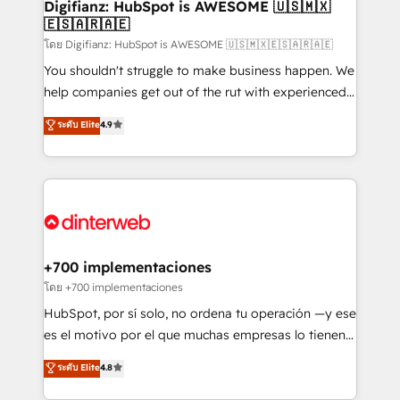
Transformation / Web Development • RevOps &
Digifianz: HubSpot is AWESOME 🇺🇸🇲🇽
🇪🇸🇦🇷🇦🇪
Sales Consulting • Marketing Automation What
makes us different? 🚀 Top 0.5% of global HubSpot
โดย Digifianz: HubSpot is AWESOME 🇺🇸🇲🇽🇪🇸🇦🇷🇦🇪
agencies ⚙️ The strongest technical ability and
You shouldn't struggle to make business happen. We
integration capabilities 💼 Consultative, long-term
help companies get out of the rut with experienced,
partners who will embed ourselves into your
process-oriented teams implementing HubSpot
ระดับ Elite
4.9
business, processes and systems 🏢 We specialise in
Marketing, Sales, Service, CMS and Operations Hub,
working with mid-market and enterprise
so selling and actually engaging with your customers
organisations, global organisations and those with
feels easy and pain-free. We are a top ranked
complex use cases 🏆 CRM Implementation,
HubSpot Elite Partner, winner of Rookie of the Year
Platform Enablement, Custom Integration and
and Customer First Awards, 4.9/5 rating in HubSpot
Onboarding Accredited 🔐 ISO27001 & ISO9001
Reviews and 4.9/5 rating in Clutch Reviews. Digifianz
Certified
helps the following industries: logistics & 3PL, home
+700 implementaciones
improvement & construction, branding and
โดย +700 implementaciones
commercialization, real estate, health, education,
HubSpot, por sí solo, no ordena tu operación —y ese
SaaS, Software Dev & IT and consulting, make the
es el motivo por el que muchas empresas lo tienen y
most out of their HubSpot experience operating in
aun así no crecen. Suele ser un círculo: procesos que
ระดับ Elite
4.8
the United States, EU, UAE, Mexico and Latin
no generan datos confiables, datos que no permiten
America. From casual user to super fan: make
decidir bien, y decisiones que no logran mejorar los