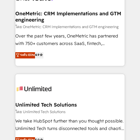
go-to-market systems that align people, process,
and technology for predictable, scalable revenue
OneMetric: CRM Implementations and GTM
engineering
growth. Our expertise spans RevOps, CRM and data
architecture, AI enablement, and strategic marketing,
โดย OneMetric: CRM Implementations and GTM engineering
delivered through our proprietary FLAIR framework
Over the past few years, OneMetric has partnered
for responsible AI adoption. As a HubSpot Elite
with 750+ customers across SaaS, fintech,
Partner and ISO 27001:2022 certified consultancy,
healthcare, real estate, and other industries. With
ระดับ Elite
4.9
we blend strategy, creativity, and technology to help
150+ HubSpot-certified experts, we deliver scalable
organisations scale smarter and grow stronger.
solutions to complex GTM and RevOps challenges.
Our Expertise 🔹 Onboarding & Implementation:
Accredited HubSpot Partner, ensuring smooth setup
tailored to your GTM motion. 🔹 Migrations:
Accredited HubSpot Partner, ensuring migration
from other CRMs to HubSpot without data loss or
Unlimited Tech Solutions
downtime. 🔹 RevOps Strategy: Align teams,
โดย Unlimited Tech Solutions
processes, and data to drive revenue efficiency. 🔹
We take HubSpot further than you thought possible.
Integrations: Connect HubSpot with your tech stack
Unlimited Tech turns disconnected tools and chaotic
for better adoption. 🔹 Custom Solutions: Build
processes into a seamless, high-performing revenue
ระดับ Elite
5.0