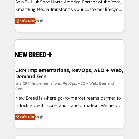
custom AI agents, and high-integrity migrations for
As a 3x HubSpot North America Partner of the Year,
total reporting clarity. Security & Compliance: SOC 2
SmartBug Media transforms your customer lifecycle
Type II and HIPAA attested for enterprise-grade data
into a revenue engine. Our unified ecosystem
ระดับ Elite
5.0
security. 🏆 Why Bluleadz? GTM OS Partner | 16+
includes specialized divisions Globalia (AI &
Years Experience | 1,000+ Five-Star Reviews
Software) and Point Success Media (Paid Media),
making this the official home for all three brands. 🔄
Implementation & Integration - Seamless migrations
and system integrations powered by Globalia’s
technical development team. - 19 HubSpot-certified
trainers to drive platform adoption. 📈 Revenue
CRM Implementations, RevOps, AEO + Web,
Demand Gen
Generation - Full-funnel marketing and high-
performance advertising via Point Success Media. -
โดย CRM Implementations, RevOps, AEO + Web, Demand
Gen
Expert deployment of Breeze AI and custom agents
New Breed is where go-to-market teams partner to
to automate growth. 🏆 Elite Excellence - 8 platform
unlock growth, scale, and transformation. We help
accreditations and deep HIPAA-compliance
companies activate HubSpot’s AI-powered
expertise. - A team of 250+ experts dedicated to
ระดับ Elite
5.0
customer platform and operationalize HubSpot’s
your resilient growth.
Loop Marketing framework through expert-led
services, smart agents, and purpose-built apps,