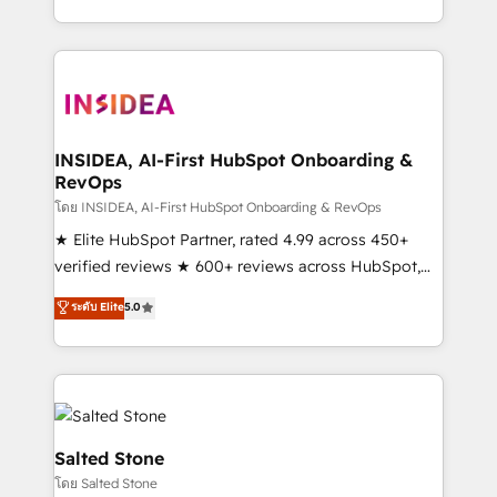
solution. As the only firm in the world to hold Elite
Partner Accreditations with both HubSpot and Clay,
our clients gain a unique advantage in CRM
architecture, pipeline generation, data intelligence,
and go-to-market execution. Why B2B Businesses
Choose RP: - Secure: Soc2 compliant 🛡️ - Pricing:
INSIDEA, AI-First HubSpot Onboarding &
RevOps
Implementations starting at $1,5k 💵 - Speed: Launch
in 14 days ⚡ - Global: 250 professionals across five
โดย INSIDEA, AI-First HubSpot Onboarding & RevOps
continents 🌐 - Scale: Fastest tiering Elite HubSpot
★ Elite HubSpot Partner, rated 4.99 across 450+
Partner 🪴 - Sales Hub: More implementations than
verified reviews ★ 600+ reviews across HubSpot,
any other Partner 💻 - Migrations: We convert
G2 & Clutch ★ 150+ in-house HubSpot-certified
ระดับ Elite
5.0
Salesforce addicts to HubSpot evangelists 🧡 Don't
experts ★ 1,500+ implementations across 25+
hire a marketing agency for an Ops problem. Don't
countries ★ AI-first, RevOps-led, onboarding-
hire a technical agency for a growth problem. Hire a
obsessed INSIDEA helps growing companies turn
partner built to solve both.
HubSpot into a revenue engine. We onboard your
team, migrate your data, and build AI-powered
workflows that drive adoption from week one, in
Salted Stone
your time zone. What we do: ➤ Onboarding: Live in
โดย Salted Stone