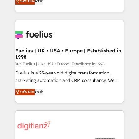
ระดับ Elite
4.9
𝗳𝗼𝗿 𝘁𝗵𝗲 𝗻𝗲𝘅𝘁 𝘀𝘁𝗲𝗽? Click the 👈 '𝗖𝗼𝗻𝘁𝗮𝗰𝘁
implement the platform into complex business
𝗯𝘂𝘀𝗶𝗻𝗲𝘀𝘀' button to get in touch (𝘸𝘦'𝘳𝘦 𝘴𝘶𝘱𝘦𝘳
environments, optimise what you've got and make
𝘳𝘦𝘴𝘱𝘰𝘯𝘴𝘪𝘷𝘦)
sure you can actually use it, build your website in
HubSpot or create an inbound marketing strategy
for you and execute it on HubSpot. We are on the
G-Cloud 14 CCS (Crown Commercial Service)
framework, meaning we've been accredited by
Fuelius | UK • USA • Europe | Established in
1998
HubSpot and vetted by the CCS, which means we
can support public sector companies as well the
โดย Fuelius | UK • USA • Europe | Established in 1998
other ones listed in our profile. Our services: -
Fuelius is a 25-year-old digital transformation,
HubSpot implementation - HubSpot CMS website
marketing automation and CRM consultancy. We
build We can do lots of things. But everything we do
enable mid-market and enterprise clients to
ระดับ Elite
5.0
is there for you to: - Grow revenue, and run your
maximise their return from digital and fuel their
business more efficiently - Build stronger
growth. We modernise platforms, streamline
relationships with customers - Make better
operations that are causing inefficiencies, improve
decisions with data - Find a new voice and reach
customer experiences, integrate systems, and
more people - Get the most out of your HubSpot
supercharge revenue operations Key services: • CRM
investment
Implementation • Systems Integration • Digital