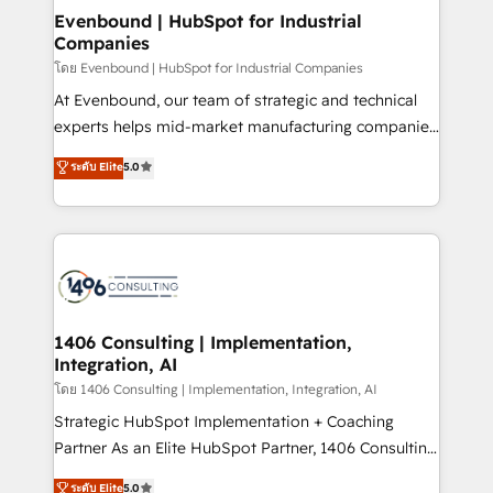
HubSpot大百科 出版 CRM・AI活用に関するご相談、現
products and strategies that actually make a
Evenbound | HubSpot for Industrial
状整理の壁打ちなど、構想段階からお気軽にお問い合わ
Companies
difference.
せください。
โดย Evenbound | HubSpot for Industrial Companies
At Evenbound, our team of strategic and technical
experts helps mid-market manufacturing companies
achieve real growth. We specialize in delivering
ระดับ Elite
5.0
tailored solutions that drive results by leveraging
HubSpot’s platform and data to fuel success.
Technical Solutions: - HubSpot Technical Consulting -
HubSpot CRM Implementation - HubSpot
Onboarding - Data Migration & Integrations -
Technical Audit & Optimization Strategic Solutions: -
Revenue Operations - Inbound Marketing -
1406 Consulting | Implementation,
Integration, AI
Outbound Marketing - HubSpot CMS Website
Design & Development We empower our clients to
โดย 1406 Consulting | Implementation, Integration, AI
reach their full potential by providing transparent,
Strategic HubSpot Implementation + Coaching
relationship-driven support. With over 300 HubSpot
Partner As an Elite HubSpot Partner, 1406 Consulting
certifications and accreditations, we deliver both the
helps mid-market revenue teams transform how
ระดับ Elite
5.0