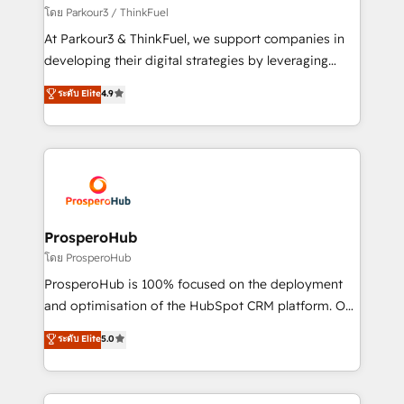
Demand generation for all your buyers With BOOMS,
โดย Parkour3 / ThinkFuel
you invest in 100% of your buyers, accelerating your
At Parkour3 & ThinkFuel, we support companies in
growth and positioning yourself as an undisputed
developing their digital strategies by leveraging
leader. 🔹 BOOST: Optimize your digital
technologies and automating their marketing and
ระดับ Elite
4.9
transformation process A methodology designed to
sales processes to generate growth. Our offer spans
implement HubSpot effectively and optimize your
from Strategy to Operations. We specialize in CRM
digital processes. 🔹 Trusted by Industry Leaders
onboarding and implementation, web design, sales
With an average rating of 4.9/5 and a proven track
& marketing automation, and digital marketing. With
record of business transformation, our growth-first
extensive experience working with tech companies
approach has helped brands dominate their
and manufacturers since 2002, we are committed to
markets.
empowering our clients and developing their
ProsperoHub
autonomy. Get to grips with HubSpot through
โดย ProsperoHub
guided implementation and seamless integration of
ProsperoHub is 100% focused on the deployment
the CRM platform into your digital ecosystem. Would
and optimisation of the HubSpot CRM platform. Our
you like support in deploying your inbound
highly experienced team of solutions experts will
ระดับ Elite
5.0
marketing strategy? We'll provide support tailored
ensure that you achieve maximum adoption and
to your needs and sales objectives. With 125+
ROI from your HubSpot investment. Use our
certifications, we are part of the most certified
extensive HubSpot, sales, marketing, service and