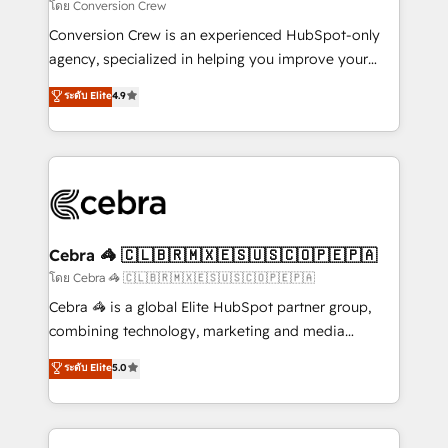
needs, goals, and challenges to deliver solutions that
โดย Conversion Crew
fit like a glove. We’re committed to being both
Conversion Crew is an experienced HubSpot-only
highly effective and fun to work with. We believe in
agency, specialized in helping you improve your
efficient processes, as well as building great
online processes. This means we help you with: -
ระดับ Elite
4.9
relationships. Your success is our success, and we’re
Implementing HubSpot (CRM, Marketing, Sales,
all in this together! From startup to enterprise, we’ll
Service and Operations) - Developing fast, good-
make sure your HubSpot setup becomes a
looking websites in the HubSpot CMS - Building
powerhouse of productivity, so you can focus on
(custom) integrations between HubSpot and other
what matters most: growing your business and
systems you use You need a clear method to reach
wowing your customers. Let’s make HubSpot work
your goals. Therefore, we take a critical look at your
smarter for you!
current processes together, from which we create a
Cebra 🦓 🇨🇱🇧🇷🇲🇽🇪🇸🇺🇸🇨🇴🇵🇪🇵🇦
focused action plan. By implementing these steps in
โดย Cebra 🦓 🇨🇱🇧🇷🇲🇽🇪🇸🇺🇸🇨🇴🇵🇪🇵🇦
your day-to-day business, you will start to see
Cebra 🦓 is a global Elite HubSpot partner group,
results fast. This creates space for growth! Want to
combining technology, marketing and media
know how we can help? Contact us to set up a
expertise across Latin America and Southern
ระดับ Elite
5.0
meeting!
Europe, with teams across 7 countries. Born in Chile,
we combine local insight with international reach to
help businesses grow through technology, creativity,