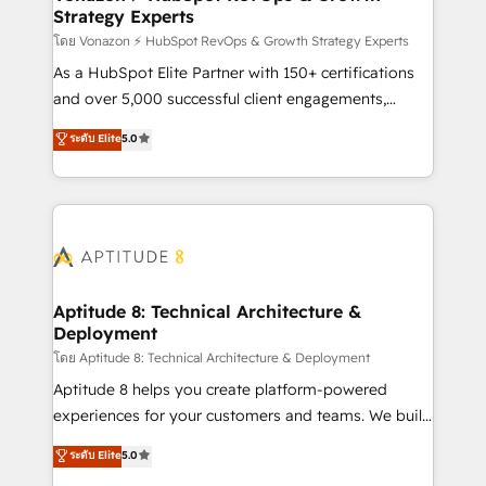
Strategy Experts
pour aligner les équipes marketing, commerciales et
support client (data migration, synchronisation API,
โดย Vonazon ⚡ HubSpot RevOps & Growth Strategy Experts
audit et maintenance) ➤ La création de sites internet
As a HubSpot Elite Partner with 150+ certifications
de conversion qui transforment les visiteurs en
and over 5,000 successful client engagements,
opportunités d'affaires ➤ La mise en place de
Vonazon turns marketing complexity into
ระดับ Elite
5.0
stratégies d'acquisition marketing (SEO, SEA,
measurable, scalable growth. From onboarding to
inbound, automatisation marketing, ABM, IA,
enterprise-grade campaigns, our in-house team
emailing) Informations clés : - 10 ans d'expérience -
builds scalable strategies that drive long-term
100+ intégrations CRM HubSpot réussies - 40
revenue. ⚙️ HubSpot Integration & Optimization •
experts conseil - 150 certifications HubSpot
Seamless CRM, CMS, and automation setup •
cumulées
Complex platform migrations and data cleanups •
Custom APIs and third-party integrations 📈 End-to-
Aptitude 8: Technical Architecture &
Deployment
End Revenue Acceleration • Lifecycle marketing and
pipeline growth programs • Sales enablement tools
โดย Aptitude 8: Technical Architecture & Deployment
and CRM optimization • Retention strategies with
Aptitude 8 helps you create platform-powered
customer journey mapping 🏅 Elite-Level HubSpot
experiences for your customers and teams. We build
Execution • 750+ onboardings and 2,000+
multi-hub solutions and orchestrate operations
ระดับ Elite
5.0
implementations • Deep expertise across marketing,
across your entire tech stack. Aptitude 8 is trusted