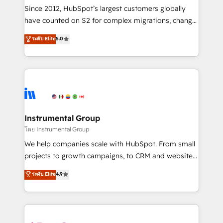
weeks, with workflows built around your business,
Since 2012, HubSpot’s largest customers globally
not a template. ➤ Migration: Move from any legacy
have counted on S2 for complex migrations, change
CRM. Zero downtime, full data integrity. ➤
management, systems integration, and creative
Implementation: Configure HubSpot to run your
ระดับ Elite
5.0
solutions that deliver measurable impact and
revenue process. Sales, marketing, and service wired
transform brand experiences As one of the few full-
together. ➤ AI and Integrations: Layer Breeze AI,
service creative agencies in the HubSpot
custom agents, and APIs to remove manual work. ➤
ecosystem, we blend strategy, technology, & award-
Ongoing Management: Monthly tune-ups, feature
winning design to build scalable, globally
rollouts, adoption coaching. Buying HubSpot,
regionalized HubSpot websites, integrated
switching to it, or reviving a stale portal? We are
marketing campaigns, & RevOps frameworks that
Instrumental Group
built for the work.
fuel long-term success We connect the entire
โดย Instrumental Group
customer lifecycle through seamless integrations,
We help companies scale with HubSpot. From small
ensure long-term adoption with change-
projects to growth campaigns, to CRM and websites.
management programs, and align marketing, sales,
Hire an agency that's experienced in every inch of
ระดับ Elite
4.9
and service to drive sustainable growth With 6 key
HubSpot and willing to work hand-in-hand with your
HubSpot accreditations and experience across
team to simplify the complex and build a better
hundreds of organizations in dozens of industries,
experience for your team and customers.
there’s a good chance one of our globally integrated