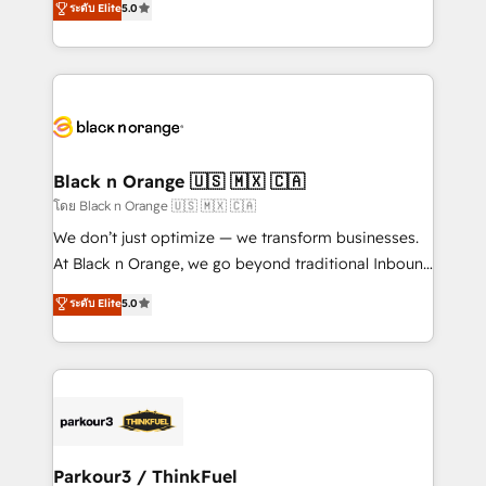
ระดับ Elite
5.0
Book Process & Guidelines utilisateurs 🎓
Integrations, Custom AI agents and AI-ready Website
Formations des utilisateurs
Design With over 15 years of experience, we help
companies bridge the gap between marketing, sales,
and customer success through smart automation,
data hygiene, and tailored HubSpot solutions. Our
clients choose us because we blend the expertise of
a global consultancy with the care and agility of a
Black n Orange 🇺🇸 🇲🇽 🇨🇦
boutique firm. At Triario, we’re big enough to deliver
โดย Black n Orange 🇺🇸 🇲🇽 🇨🇦
but small enough to listen. Our Services: HubSpot
We don’t just optimize — we transform businesses.
implementations & data migration Custom AI agents
At Black n Orange, we go beyond traditional Inbound
Revenue Operations API integrations AI-ready
Marketing with our exclusive methodologies:
ระดับ Elite
5.0
Website design Let’s turn your CRM into your growth
BOOMS and BOOST. Together, they form a powerful
engine!
combination that has driven success for over 800
businesses worldwide. As Elite HubSpot Partners, we
specialize in crafting high-performance growth
strategies that integrate data-driven marketing,
automation, and revenue intelligence to help
companies scale faster and smarter. 🔹 BOOMS:
Parkour3 / ThinkFuel