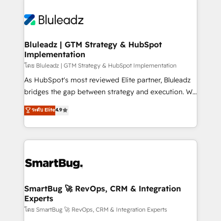
Bluleadz | GTM Strategy & HubSpot
Implementation
โดย Bluleadz | GTM Strategy & HubSpot Implementation
As HubSpot's most reviewed Elite partner, Bluleadz
bridges the gap between strategy and execution. We
don't just "set up tools" — we install the GTM
ระดับ Elite
4.9
Operating System (GTM OS) to align your leadership
and engineer a portal that drives predictable
revenue velocity. 🚀 GTM Strategy & Alignment
Workshops & Sprints: Identify "Valleys of Death"
stalling growth. Fix your ICP, Math, and Story to stop
"accelerating a mess." ⚙️ Elite Engineering & AI
Scalable Architecture: Zero-technical-debt setup
SmartBug 🚀 RevOps, CRM & Integration
Experts
across all Hubs, validated by our 7 HubSpot
Accreditations. AI-Powered RevOps: Breeze AI,
โดย SmartBug 🚀 RevOps, CRM & Integration Experts