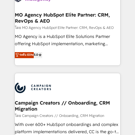
services are offered in both English & French.
processes and skilfully bring your revenue
infrastructure to life. Our collaborative approach
MO Agency HubSpot Elite Partner: CRM,
RevOps & AEO
keeps you in control whilst we plan and support the
route to your revenue goals. We have successfully
โดย MO Agency HubSpot Elite Partner: CRM, RevOps & AEO
supported over 500 organisations with HubSpot
MO Agency is a HubSpot Elite Solutions Partner
implementation, optimisation, training, and
offering HubSpot implementation, marketing
adoption assurance. Our tried and tested Roadmap
automation, CRM and RevOps consulting, data
ระดับ Elite
5.0
methodology will ensure that you receive the best
architecture, sales enablement, lifecycle automation,
deployment experience possible. Whether you are
lead scoring and revenue reporting. HubSpot,
new to HubSpot or seeking to turn around a poor
Salesforce and integrated enterprise stacks. Digital
install, our team have the change management
Marketing, Answer Engine Optimisation, and
expertise to deliver the solutions you need.
Generative Engine Optimisation (AI Search),
HubSpot Content Hub, WordPress development,
B2B SEO, paid media, and content. We work with
Campaign Creators // Onboarding, CRM
Migration
enterprise and growth-led companies across
technology, professional services, financial services
โดย Campaign Creators // Onboarding, CRM Migration
and industrial sectors. Offices in Johannesburg, Cape
With over 600+ HubSpot onboardings and complex
Town and London. 500+ HubSpot CRM
platform implementations delivered, CC is the go-to