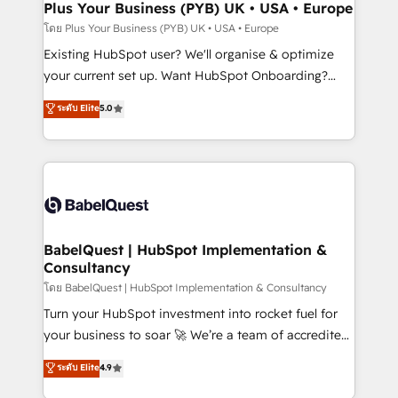
Augmentée. Ce n'est pas une entreprise qui utilise
Plus Your Business (PYB) UK • USA • Europe
l'IA. C'est une organisation qui a réussi la symbiose
โดย Plus Your Business (PYB) UK • USA • Europe
entre l'expertise humaine et l'intelligence artificielle.
Existing HubSpot user? We'll organise & optimize
Pas pour remplacer l'humain, mais pour l'augmenter.
your current set up. Want HubSpot Onboarding?
Chez Ideagency, nous accompagnons cette
We'll customise your CRM & automate your business
ระดับ Elite
5.0
transformation. D'abord les fondations : des
processes. Welcome to our Profile! We can help
données unifiées, des processus alignés. Ensuite
with... • CRM implementation, reports & workflows,
l'augmentation : l'IA là où elle crée de la valeur. Et
and team training • CRM migration: Salesforce,
surtout : l'humain qui reste au centre. Parce que la
Pipedrive, Dynamics etc • Technical projects inc.
vraie performance vient de l'intérieur. Act Inside.
Custom API integrations & ERP systems inc. SAP and
Stand Out.
Netsuite A little about us... • Boutique 'Elite' Team (12
super skilled members) • 150+ Clients for Sales Hub,
BabelQuest | HubSpot Implementation &
Consultancy
Marketing Hub, Service Hub, Data Hub and Website
(CMS) • ISO/IEC 27001:2022, ISO 9001:2015 and
โดย BabelQuest | HubSpot Implementation & Consultancy
now... ISO 42001: 2023 certified • Exclusive AI
Turn your HubSpot investment into rocket fuel for
'GuardHub' governance framework, based on ISO
your business to soar 🚀 We’re a team of accredited
42001 - helping you 'organise complexity' 𝗥𝗲𝗮𝗱𝘆
HubSpot experts ready to help you. We can
ระดับ Elite
4.9
𝗳𝗼𝗿 𝘁𝗵𝗲 𝗻𝗲𝘅𝘁 𝘀𝘁𝗲𝗽? Click the 👈 '𝗖𝗼𝗻𝘁𝗮𝗰𝘁
implement the platform into complex business
𝗯𝘂𝘀𝗶𝗻𝗲𝘀𝘀' button to get in touch (𝘸𝘦'𝘳𝘦 𝘴𝘶𝘱𝘦𝘳