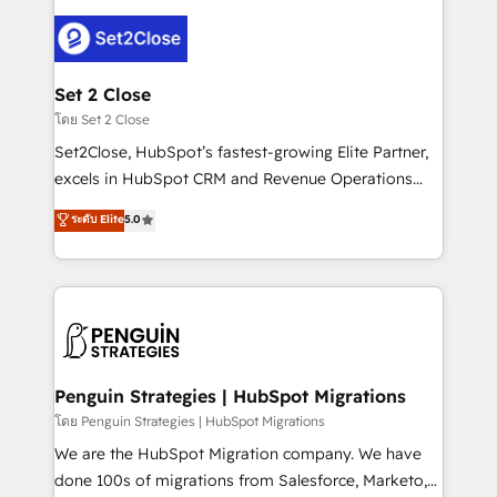
avanzar —un problema que tiene menos que ver con
el CRM y más con cómo opera la empresa por
debajo. Te acompañamos a ordenar tu operación
para que genere la información que necesitás para
Set 2 Close
decidir, y HubSpot por fin rinda de verdad. Lo
โดย Set 2 Close
hacemos paso a paso, sin frenar tu operación, con la
Set2Close, HubSpot’s fastest-growing Elite Partner,
adopción que todos buscan y pocos logran. No es
excels in HubSpot CRM and Revenue Operations
teoría: somos Partner Elite con +700
(RevOps) services to boost B2B sales and growth.
ระดับ Elite
5.0
implementaciones en LATAM. Imaginá HubSpot
As a top HubSpot Elite Partner, we specialize in
mostrándote dónde está tu próxima venta, no solo
custom HubSpot CRM solutions. Our experts design,
dónde quedó la última. Empecemos por el proceso
implement, and optimize systems to enhance user
que hoy más te frena, y de ahí, victorias
experience, functionality, and adoption across sales,
consecutivas, una tras otra.
marketing, and service teams. From setup to
refinement, we streamline workflows, improve lead
management, and speed up deal closures. With 500+
Penguin Strategies | HubSpot Migrations
projects completed, our Agile approach ensures your
โดย Penguin Strategies | HubSpot Migrations
HubSpot CRM drives measurable results. Our
We are the HubSpot Migration company. We have
RevOps services align your sales, marketing, and
done 100s of migrations from Salesforce, Marketo,