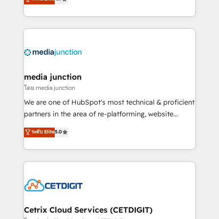
across industries through tailored marketing, sales,
and customer success strategies, utilizing RevOps
methodologies. As Latin America's largest HubSpot
partner and a global leader in education market, we
offer unparalleled insights. Operating in five
countries—Brazil, UAE (Abu Dhabi/Dubai/Sharjah),
Mexico, USA, and Portugal—we've executed over a
media junction
hundred successful operations. Our approach,
โดย media junction
rooted in RevOps principles, integrates analysis,
We are one of HubSpot's most technical & proficient
training, planning, and qualification. Leveraging
partners in the area of re-platforming, website
technology, data analytics, CRM optimization, and
design & development. We specialize in multi-hub
ระดับ Elite
5.0
inbound marketing tactics, we focus on
implementations for mid-market & enterprise
understanding, nurturing, and converting leads.
companies. We are woman-owned, powered by
Partner with us to unlock your business's full
coffee, and we ❤️ dogs. We produce award-winning
potential and achieve sustained growth in today's
work for our clients. 🏆2023 Technical Expertise
competitive market.
Impact Award 🏆2022 Technical Expertise Impact
Award 🏆2022 Platform Migration Excellence Impact
Award 🏆2020 Elite Solutions Partner 🏆2019
Cetrix Cloud Services (CETDIGIT)