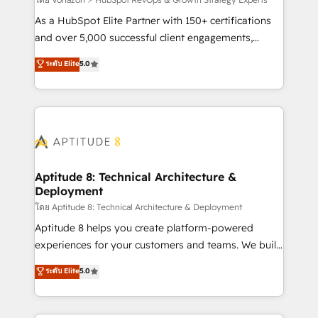
support client (data migration, synchronisation API,
audit et maintenance) ➤ La création de sites internet
As a HubSpot Elite Partner with 150+ certifications
de conversion qui transforment les visiteurs en
and over 5,000 successful client engagements,
opportunités d'affaires ➤ La mise en place de
Vonazon turns marketing complexity into
ระดับ Elite
5.0
stratégies d'acquisition marketing (SEO, SEA,
measurable, scalable growth. From onboarding to
inbound, automatisation marketing, ABM, IA,
enterprise-grade campaigns, our in-house team
emailing) Informations clés : - 10 ans d'expérience -
builds scalable strategies that drive long-term
100+ intégrations CRM HubSpot réussies - 40
revenue. ⚙️ HubSpot Integration & Optimization •
experts conseil - 150 certifications HubSpot
Seamless CRM, CMS, and automation setup •
cumulées
Complex platform migrations and data cleanups •
Custom APIs and third-party integrations 📈 End-to-
Aptitude 8: Technical Architecture &
Deployment
End Revenue Acceleration • Lifecycle marketing and
pipeline growth programs • Sales enablement tools
โดย Aptitude 8: Technical Architecture & Deployment
and CRM optimization • Retention strategies with
Aptitude 8 helps you create platform-powered
customer journey mapping 🏅 Elite-Level HubSpot
experiences for your customers and teams. We build
Execution • 750+ onboardings and 2,000+
multi-hub solutions and orchestrate operations
ระดับ Elite
5.0
implementations • Deep expertise across marketing,
across your entire tech stack. Aptitude 8 is trusted
sales, and service hubs • Built-in flexibility for
by top brands such as Lenovo, Bluetooth,
startups to global brands
International Sports Sciences Association, SXSW,