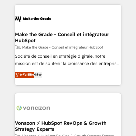
dans des secteurs variés : SaaS, immobilier,
and ensure faster time to value on HubSpot. What
industrie, éducation, banque & assurance, transport
sets us apart? Our people-centric approach. From
& logistique.
day one, our team takes the time to deeply
understand your unique needs, crafting custom
strategies that deliver impactful results. Our mission
Make the Grade - Conseil et intégrateur
HubSpot
is to empower you to unlock HubSpot’s full potential
—faster. Through expert training, unmatched
โดย Make the Grade - Conseil et intégrateur HubSpot
responsiveness, and ongoing support, we equip
Société de conseil en stratégie digitale, notre
your team to adopt new systems with confidence
mission est de soutenir la croissance des entreprises
and achieve a unified, data-driven approach to
B2B à travers l’acquisition de nouveaux clients,
ระดับ Elite
4.9
customer engagement.
l'intégration CRM et le développement des revenus
auprès de vos comptes existants. En France et à
l'international, nous travaillons avec des ETI
ambitieuses, des grands groupes voulant aller au-
delà d’une simple transformation digitale et des
startups florissantes. Nos 3 grandes expertises sont :
➤ L’intégration de CRM et de méthodologie RevOps
Vonazon ⚡ HubSpot RevOps & Growth
Strategy Experts
pour aligner les équipes marketing, commerciales et
โดย Vonazon ⚡ HubSpot RevOps & Growth Strategy Experts