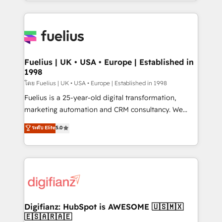
environments, optimise what you've got and make
𝘳𝘦𝘴𝘱𝘰𝘯𝘴𝘪𝘷𝘦)
sure you can actually use it, build your website in
HubSpot or create an inbound marketing strategy
for you and execute it on HubSpot. We are on the
G-Cloud 14 CCS (Crown Commercial Service)
framework, meaning we've been accredited by
Fuelius | UK • USA • Europe | Established in
1998
HubSpot and vetted by the CCS, which means we
can support public sector companies as well the
โดย Fuelius | UK • USA • Europe | Established in 1998
other ones listed in our profile. Our services: -
Fuelius is a 25-year-old digital transformation,
HubSpot implementation - HubSpot CMS website
marketing automation and CRM consultancy. We
build We can do lots of things. But everything we do
enable mid-market and enterprise clients to
ระดับ Elite
5.0
is there for you to: - Grow revenue, and run your
maximise their return from digital and fuel their
business more efficiently - Build stronger
growth. We modernise platforms, streamline
relationships with customers - Make better
operations that are causing inefficiencies, improve
decisions with data - Find a new voice and reach
customer experiences, integrate systems, and
more people - Get the most out of your HubSpot
supercharge revenue operations Key services: • CRM
investment
Implementation • Systems Integration • Digital
Transformation / Web Development • RevOps &
Digifianz: HubSpot is AWESOME 🇺🇸🇲🇽
🇪🇸🇦🇷🇦🇪
Sales Consulting • Marketing Automation What