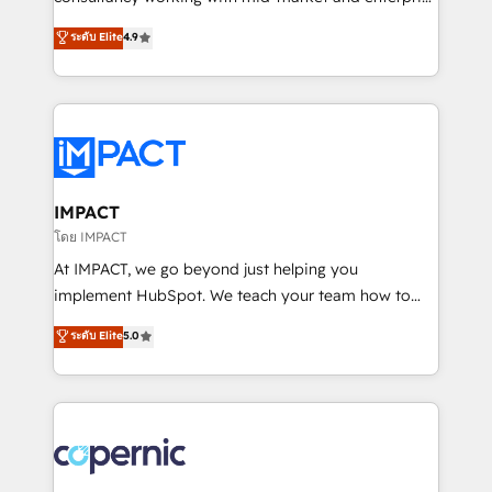
PandaDoc 🌐 Avalara or Quaderno HubSnacks holds
businesses. We go beyond implementation, shaping
ระดับ Elite
4.9
the rare Advanced "Custom Integrations"
the strategy, processes, and teams that turn
Accreditation, securely sync data across... 🔄 any
HubSpot into a genuine growth engine. Named
apps, in any direction. Stuck on your old CRM..?
HubSpot's Global Partner of the Year in 2024,
Migrate | seamlessly off your old CRM onto a clean
consistently ranked among their top 5 partners
new HubSpot portal with Advanced Website and
worldwide, and with over 15 years in the ecosystem,
CRM Migrations using our in-house "HubScrub" Tool.
Huble has built a track record that speaks for itself.
One company, one operating model, delivering
IMPACT
across offices and consulting teams in the UK, USA,
โดย IMPACT
Canada, Germany, France, Belgium, Singapore, and
At IMPACT, we go beyond just helping you
South Africa. Certified compliant with ISO/IEC
implement HubSpot. We teach your team how to
27001:2022 and ISO 9001:2015 across all seven
master it. As the creators of the Endless Customers
ระดับ Elite
5.0
international offices and 175+ employees.
System™ (the next evolution of They Ask, You
Answer), we’re the only HubSpot partner built
entirely around coaching and training. That means
we don’t do the work for you; we help you build the
skills, processes, and internal team you need to
attract the right buyers, close deals faster, and grow