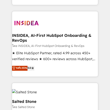
solve the right problem with the right solution. As the
only firm in the world to hold Elite Partner
Accreditations with both HubSpot and Clay, our
clients gain a unique advantage in CRM architecture,
pipeline generation, data intelligence, and go-to-
market execution. Why B2B Businesses Choose RP: -
INSIDEA, AI-First HubSpot Onboarding &
RevOps
Secure: Soc2 compliant 🛡️ - Pricing: Implementations
starting at $1,5k 💵 - Speed: Launch in 14 days ⚡ -
โดย INSIDEA, AI-First HubSpot Onboarding & RevOps
Global: 250 professionals across five continents 🌐 -
★ Elite HubSpot Partner, rated 4.99 across 450+
Scale: Fastest tiering Elite HubSpot Partner 🪴 -
verified reviews ★ 600+ reviews across HubSpot,
Sales Hub: More implementations than any other
G2 & Clutch ★ 150+ in-house HubSpot-certified
ระดับ Elite
5.0
Partner 💻 - Migrations: We convert Salesforce
experts ★ 1,500+ implementations across 25+
addicts to HubSpot evangelists 🧡 Don't hire a
countries ★ AI-first, RevOps-led, onboarding-
marketing agency for an Ops problem. Don't hire a
obsessed INSIDEA helps growing companies turn
technical agency for a growth problem. Hire a
HubSpot into a revenue engine. We onboard your
partner built to solve both.
team, migrate your data, and build AI-powered
workflows that drive adoption from week one, in
Salted Stone
your time zone. What we do: ➤ Onboarding: Live in
โดย Salted Stone