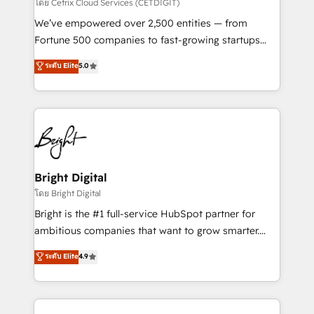
Integrations HubSpot Impact Award 🏆2019
โดย Cetrix Cloud Services (CETDIGIT)
Marketing Enablement HubSpot Impact Award 🏆
We’ve empowered over 2,500 entities — from
2018 Website Design HubSpot Impact Award 🏆2017
Fortune 500 companies to fast-growing startups
Website Design HubSpot Impact Award 🏆2016
and nonprofits — to streamline operations, scale
ระดับ Elite
5.0
Growth-Driven Design Agency of the Year 🏆2016
revenue, and unlock the full potential of HubSpot.
Sales Enablement HubSpot Impact Award 🏆2015
With deep technical and industry expertise, we fuse
Growth-Driven Design Agency of the Year 🏆2015
automation, integration, and AI innovation to deliver
Became the 5th Agency to reach Diamond 🏆2014
lasting impact. We specialize in: • Turnkey and end-
HubSpot COS Performance Award 🏆2014 HubSpot
to-end HubSpot implementations • Onboarding for
COS Design Award 🏆2013 HubSpot Marketplace
Sales, Service, Marketing & Content Hubs • AI voice
Provider of the Year 🏆2011 Became a HubSpot
and chat agents, predictive automation, and smart
Bright Digital
Partner 📆Founded in 1997
workflows • Salesforce + HubSpot integration •
โดย Bright Digital
Website design and CMS development • ERP
Bright is the #1 full-service HubSpot partner for
integration: SAP, NetSuite, Microsoft Dynamics, … •
ambitious companies that want to grow smarter.
Data cleansing and CRM migration from any
From HubSpot onboarding, to training, from
ระดับ Elite
4.9
platform • Client/member portals built on HubSpot •
developing a new website to lead generation and
CaterSuite for the catering industry • Custom and
digital marketing; we do it all (and with great
complex integrations: SAM.gov, GovWin,
results)! In short, our services include: - HubSpot
QuickBooks, PandaDoc, ClickUp, Shopify, Mapsly,