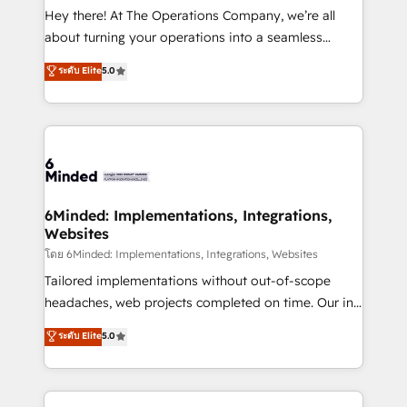
processes, and data to drive revenue efficiency. 🔹
Hey there! At The Operations Company, we’re all
Integrations: Connect HubSpot with your tech stack
about turning your operations into a seamless
for better adoption. 🔹 Custom Solutions: Build
experience that powers real results. We specialize in
ระดับ Elite
5.0
tailored apps, workflows, and configurations. We are
transforming complex systems into efficient,
SOC 2 Type II and ISO 27001 certified, reinforcing
scalable solutions that work across your entire
our commitment to data security and compliance. At
organization. We’re a unique blend of deep HubSpot
OneMetric, we help revenue teams focus on the
expertise, strategic thinking, and hands-on
OneMetric that matters most: revenue.
operational know-how. We know that no two
businesses are alike, so we don’t do cookie-cutter
solutions. Instead, we dive in to understand your
6Minded: Implementations, Integrations,
Websites
needs, goals, and challenges to deliver solutions that
fit like a glove. We’re committed to being both
โดย 6Minded: Implementations, Integrations, Websites
highly effective and fun to work with. We believe in
Tailored implementations without out-of-scope
efficient processes, as well as building great
headaches, web projects completed on time. Our in-
relationships. Your success is our success, and we’re
house team of certified CRM architects, experts,
ระดับ Elite
5.0
all in this together! From startup to enterprise, we’ll
developers, designers, and marketers handles all
make sure your HubSpot setup becomes a
aspects of your HubSpot. ✨ 400+ global clients ✨
powerhouse of productivity, so you can focus on
100+ seamless migrations from 15+ different CRMs