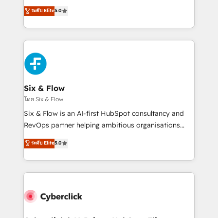
customer success teams for peak performance. We
Eloqua, Microsoft Dynamics, pipedrive and others.
ระดับ Elite
5.0
optimize the revenue lifecycle—lead generation to
We leverage our proven processes and AI to get it
retention—by refining processes and eliminating
done right the first time. We help companies build
inefficiencies. Using HubSpot tools and data-driven
high performing revenue operations across complex
strategies, we create scalable solutions that
sales cycles, multi system environments and global
maximize profitability and adapt to your goals.
SaaS or manufacturing teams. Trusted by leading
enterprises and fast growing scale ups including
Sony, Rapyd, Fiverr, XM Cyber, Wix - Base44, EMA
Six & Flow
Design Automation and FIT. 📊 RevOps & data
โดย Six & Flow
architecture 🔗 CRM migrations & End to end
Six & Flow is an AI-first HubSpot consultancy and
integrations 🤖 AI workflows & enrichment 📘 Team
RevOps partner helping ambitious organisations
enablement & company-wide adoption We create
grow with clarity, confidence, and intelligence.
ระดับ Elite
5.0
HubSpot environments that teams use with
Operating across the UK, Netherlands, Ireland, and
confidence and that leadership can rely on for
Canada, we’ve delivered thousands of successful
scalable revenue insights.
HubSpot projects for mid-market and enterprise
clients worldwide, with over 10 years experience. We
combine HubSpot, data, and AI to design connected
go-to-market systems that align people, process,