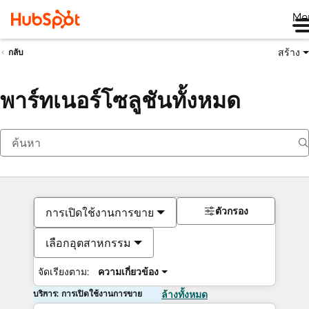
Me
สร้าง
กลับ
พาร์ทเนอร์โซลูชันทั้งหมด
ตัวกรอง
การเปิดใช้งานการขาย
เลือกอุตสาหกรรม
จัดเรียงตาม:
ความเกี่ยวข้อง
บริการ: การเปิดใช้งานการขาย
ล้างทั้งหมด