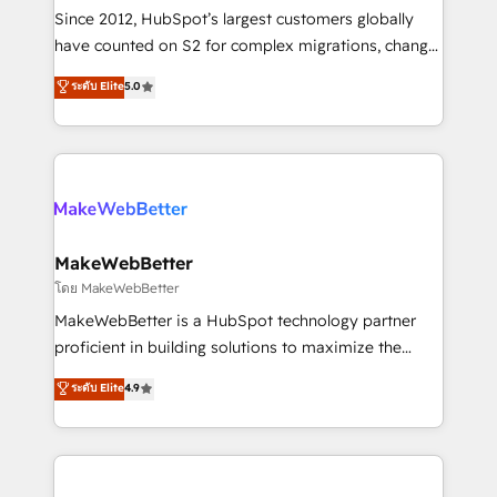
weeks, with workflows built around your business,
Since 2012, HubSpot’s largest customers globally
not a template. ➤ Migration: Move from any legacy
have counted on S2 for complex migrations, change
CRM. Zero downtime, full data integrity. ➤
management, systems integration, and creative
Implementation: Configure HubSpot to run your
ระดับ Elite
5.0
solutions that deliver measurable impact and
revenue process. Sales, marketing, and service wired
transform brand experiences As one of the few full-
together. ➤ AI and Integrations: Layer Breeze AI,
service creative agencies in the HubSpot
custom agents, and APIs to remove manual work. ➤
ecosystem, we blend strategy, technology, & award-
Ongoing Management: Monthly tune-ups, feature
winning design to build scalable, globally
rollouts, adoption coaching. Buying HubSpot,
regionalized HubSpot websites, integrated
switching to it, or reviving a stale portal? We are
marketing campaigns, & RevOps frameworks that
MakeWebBetter
built for the work.
fuel long-term success We connect the entire
โดย MakeWebBetter
customer lifecycle through seamless integrations,
MakeWebBetter is a HubSpot technology partner
ensure long-term adoption with change-
proficient in building solutions to maximize the
management programs, and align marketing, sales,
operational efficiency of HubSpot. The fastest-
ระดับ Elite
4.9
and service to drive sustainable growth With 6 key
growing tech-enabler & facilitator, MakeWebBetter,
HubSpot accreditations and experience across
hands you the blend of HubSpot expertise &
hundreds of organizations in dozens of industries,
eminent solutions & integrations. Trust us to
there’s a good chance one of our globally integrated
streamline your HubSpot experience. 🚀HubSpot