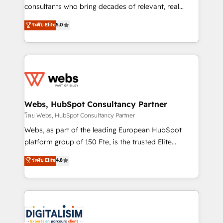
awarded by HubSpot after a rigorous process for
consultants who bring decades of relevant, real
CRM, Solutions Architecture, Onboarding , Data
world experience to our client engagements. "Blue
ระดับ Elite
5.0
Migration, Custom Integration & Platform
Frog is a top, trusted partner in HubSpot's
Enablement -Onboarded over 500 businesses to
ecosystem for a reason. Their team brings over a
HubSpot -Top 1% of partners worldwide -In-house
decade of experience to the table, along with deep
team of 25+ experts Contact us today to help you
knowledge of the HubSpot platform and strategies
get more from your investment in HubSpot.
for driving growth. They are committed to helping
www.bbdboom.com
our customers grow and finding solutions that fit
their unique business needs. We are thrilled to have
Webs, HubSpot Consultancy Partner
Blue Frog in the HubSpot ecosystem leading the
โดย Webs, HubSpot Consultancy Partner
way for customers!" - Yamini Rangan, CEO of
Webs, as part of the leading European HubSpot
HubSpot “Our experience with the team at Blue Frog
platform group of 150 Fte, is the trusted Elite
has been nothing short of extraordinary. Their years
HubSpot CRM Partner offering you a roadmap on
ระดับ Elite
4.8
of experience and quality of skilled staff has earned
maximizing EBITDA and achieving Commercial
them a trusted reputation within the HubSpot
Excellence. With our targeted processes, we
ecosystem as a reliable partner capable of delivering
strengthen your digital transformation and minimize
remarkable experiences for our most sophisticated
costs. As HubSpot's Advanced Accredited CRM
clients.” - Brian Garvey, VP, Solutions Partner
Implementation partner, we provide expertise to
Program, HubSpot.