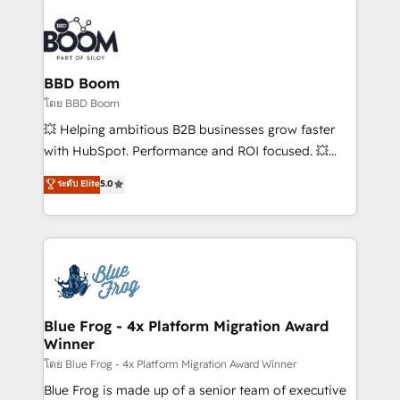
Notion, Soundcloud, American Nurses Association,
Randstad, Uber Freight, and HubSpot itself. We have
the largest technical consulting team of any HubSpot
partner and expertise across operational strategy,
BBD Boom
business-first process building, system integration,
โดย BBD Boom
custom development, and extensibility. When you
💥 Helping ambitious B2B businesses grow faster
work with Aptitude 8, you get a team – not an
with HubSpot. Performance and ROI focused. 💥
individual – with embedded consulting, strategy,
BBD Boom is the HubSpot partner that can help you
ระดับ Elite
5.0
development, and project management. We have
to HubSpot Better. We work with your teams to
100% US-based, FTE team members. We offer
solve all your HubSpot challenges and improve user
project-based and managed services engagements
adoption, sales process and marketing results.
that include new HubSpot implementations,
Services 📚 Onboarding your team to HubSpot for
migrations from other platforms, systems
the first time 🔧 Designing and optimising your
integration, extensibility, custom development, and
HubSpot set-up for better results 🌐 Website design
ongoing RevOps support.
and build using HubSpot 🔌 Integrating HubSpot
Blue Frog - 4x Platform Migration Award
Winner
with other systems 🎓 Training your teams to be
HubSpot pros 📊 Lead generation services using
โดย Blue Frog - 4x Platform Migration Award Winner
HubSpot Why us? - SIX HubSpot Accreditations -
Blue Frog is made up of a senior team of executive