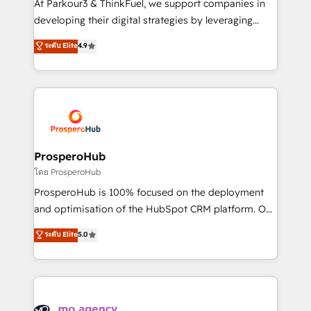
At Parkour3 & ThinkFuel, we support companies in
growth and positioning yourself as an undisputed
developing their digital strategies by leveraging
leader. 🔹 BOOST: Optimize your digital
technologies and automating their marketing and
ระดับ Elite
4.9
transformation process A methodology designed to
sales processes to generate growth. Our offer spans
implement HubSpot effectively and optimize your
from Strategy to Operations. We specialize in CRM
digital processes. 🔹 Trusted by Industry Leaders
onboarding and implementation, web design, sales
With an average rating of 4.9/5 and a proven track
& marketing automation, and digital marketing. With
record of business transformation, our growth-first
extensive experience working with tech companies
approach has helped brands dominate their
and manufacturers since 2002, we are committed to
markets.
empowering our clients and developing their
ProsperoHub
autonomy. Get to grips with HubSpot through
โดย ProsperoHub
guided implementation and seamless integration of
ProsperoHub is 100% focused on the deployment
the CRM platform into your digital ecosystem. Would
and optimisation of the HubSpot CRM platform. Our
you like support in deploying your inbound
highly experienced team of solutions experts will
ระดับ Elite
5.0
marketing strategy? We'll provide support tailored
ensure that you achieve maximum adoption and
to your needs and sales objectives. With 125+
ROI from your HubSpot investment. Use our
certifications, we are part of the most certified
extensive HubSpot, sales, marketing, service and
Canadian agencies, and we both hold Onboarding
integrations expertise to lead your team on their
Accreditations. Based in Canada (coast to coast), our
HubSpot journey, design and implement your