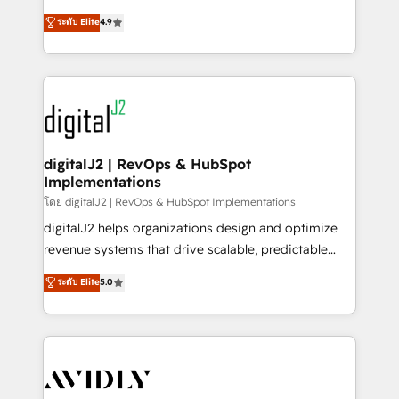
conversions! OTF is an Elite Partner (top 1% of
North America. Avec plus de 115 experts en
ระดับ Elite
4.9
6,500+ Partners) and was named 2023 HubSpot
marketing automation, Growth, Revops, CRM et
Partner of the Year 💥 Trusted by 2,500+ companies
webdesign. Markentive is both a consulting firm, a
to help them scale and close more business, by
digital agency and an integrator. With over 115
using HubSpot (the right way). ⭐️ Here's more info:
experts in marketing automation, growth, revops,
www.onthefuze.com/hubspot-admin Contact us to
CRM and webdesign (We focus on EMEA - USA
learn more!
customers).
digitalJ2 | RevOps & HubSpot
Implementations
โดย digitalJ2 | RevOps & HubSpot Implementations
digitalJ2 helps organizations design and optimize
revenue systems that drive scalable, predictable
growth. As a triple-accredited HubSpot Solutions
ระดับ Elite
5.0
Partner, we specialize in both strategic RevOps
planning and hands-on technical execution - building
the operational foundation companies need to
thrive. Industries we specialize in: - Manufacturing -
Healthcare - Financial Services - Managed IT (MSP) -