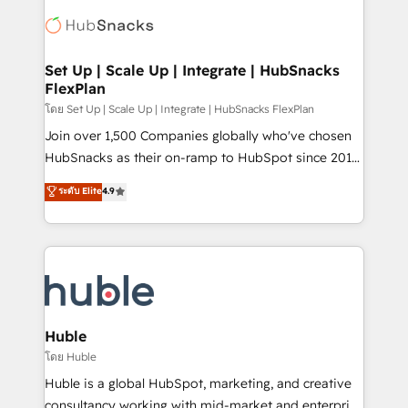
consultancy: onboarding, training, data migration -
WooCommerce, BuilderTrend, and more Experience
HubSpot development: websites, custom modules,
the difference — reach out to see how AI + HubSpot
integrations - Marketing & sales solutions: digital
can transform your business.
marketing, advertising, campaigns, content and
Set Up | Scale Up | Integrate | HubSnacks
FlexPlan
design We connect people, data and technology to
improve customer experiences. With our bright
โดย Set Up | Scale Up | Integrate | HubSnacks FlexPlan
people, exciting ideas and can-do mentality, we
Join over 1,500 Companies globally who've chosen
ensure revenue growth on a daily basis. So tell us
HubSnacks as their on-ramp to HubSpot since 2014
your challenge; our passionate and growth driven
Simple pay-as-you-go plans that accelerate value...
ระดับ Elite
4.9
team of 100+ experts is ready for you! Driving digital
1️⃣ Set Up | Onboarding New or Check-fixing existing
growth | www.brightdigital.com
HubSpot portals 2️⃣ Scale Up | 100% HubSpot Task
Execution... Global 24/7 ... All Experts 3️⃣ Integrate |
your entire Tech Stack with Custom Integrations
Slash months from your API Integration project... ⬅️
Click "Contact Business" ⬅️ to access 150+ Kickstart
Integration templates that put HubSpot in the center
Huble
of your tech stack, syncing... 🛍️ Shopify or
โดย Huble
WooCommerce 💲 Stripe or Paypal 💰 Sage or
Huble is a global HubSpot, marketing, and creative
Netsuite 🤖 Google or Microsoft ✍️ DocuSign or
consultancy working with mid-market and enterprise