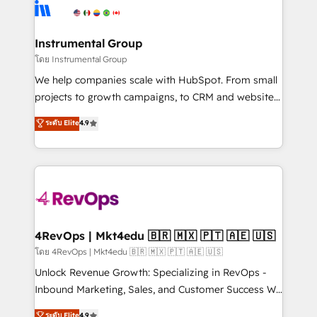
teams has worked with clients just like you Let’s
Elite Partners with 10+ years of HubSpot experience
explore whether S2 is the partner you’ve been
🤝HubSpot Premier Integration partner 🤝Google
looking for...and get your next big initiative moving!
Premier Partner 2023 🌟5 HubSpot Accreditations 🌟
Instrumental Group
Won HubSpot Theme Challenge 2021 🌟INBOUND’19
โดย Instrumental Group
HubSpot Rising Star Why us? Harnessing the full
We help companies scale with HubSpot. From small
potential of the powerful HubSpot CRM. ✔️A team of
projects to growth campaigns, to CRM and websites.
HubSpot experts backed by over 10+ years of
Hire an agency that's experienced in every inch of
ระดับ Elite
4.9
HubSpot experience ✔️Flexible pricing models —
HubSpot and willing to work hand-in-hand with your
Hourly-fee (assigned one Dedicated HubSpot
team to simplify the complex and build a better
Admin); Monthly-fee (HubSpot Admin + Project
experience for your team and customers.
Manager); and Fixed Project Cost (as per
requirement). ✔️Helped over 25,000+ customers so
far with our HubSpot solutions. ✔️Bespoke apps &
on-demand bundle services. Connect with us today!
4RevOps | Mkt4edu 🇧🇷 🇲🇽 🇵🇹 🇦🇪 🇺🇸
โดย 4RevOps | Mkt4edu 🇧🇷 🇲🇽 🇵🇹 🇦🇪 🇺🇸
Unlock Revenue Growth: Specializing in RevOps -
Inbound Marketing, Sales, and Customer Success We
specialize in driving revenue growth for companies
ระดับ Elite
4.9