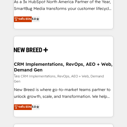
custom AI agents, and high-integrity migrations for
As a 3x HubSpot North America Partner of the Year,
total reporting clarity. Security & Compliance: SOC 2
SmartBug Media transforms your customer lifecycle
Type II and HIPAA attested for enterprise-grade data
into a revenue engine. Our unified ecosystem
ระดับ Elite
5.0
security. 🏆 Why Bluleadz? GTM OS Partner | 16+
includes specialized divisions Globalia (AI &
Years Experience | 1,000+ Five-Star Reviews
Software) and Point Success Media (Paid Media),
making this the official home for all three brands. 🔄
Implementation & Integration - Seamless migrations
and system integrations powered by Globalia’s
technical development team. - 19 HubSpot-certified
trainers to drive platform adoption. 📈 Revenue
CRM Implementations, RevOps, AEO + Web,
Demand Gen
Generation - Full-funnel marketing and high-
performance advertising via Point Success Media. -
โดย CRM Implementations, RevOps, AEO + Web, Demand
Gen
Expert deployment of Breeze AI and custom agents
New Breed is where go-to-market teams partner to
to automate growth. 🏆 Elite Excellence - 8 platform
unlock growth, scale, and transformation. We help
accreditations and deep HIPAA-compliance
companies activate HubSpot’s AI-powered
expertise. - A team of 250+ experts dedicated to
ระดับ Elite
5.0
customer platform and operationalize HubSpot’s
your resilient growth.
Loop Marketing framework through expert-led
services, smart agents, and purpose-built apps,