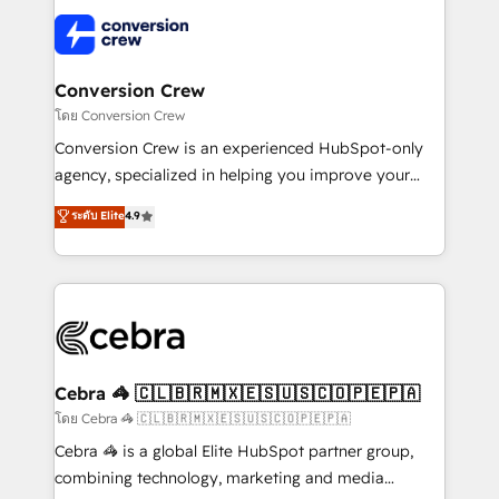
what matters most: growing your business and
✨ 100,000+ hours in HubSpot projects, 75+ full Hub
wowing your customers. Let’s make HubSpot work
implementations, and 5,000+ pages ✨ CS: Clients
smarter for you!
generating 7-digit MRR from inbound campaigns ✨
CS: 245% organic growth & +751% new visitors for a
Conversion Crew
full-funnel HubSpot project ✨ CS: 415% conversion
โดย Conversion Crew
boost with a new HubSpot site Recognized leaders:
Conversion Crew is an experienced HubSpot-only
🏆 HubSpot Platform Migration Impact Award 🏆
agency, specialized in helping you improve your
Clutch HubSpot Global Leader 🏆 Finalist: HubSpot
online processes. This means we help you with: -
ระดับ Elite
4.9
Inbound Campaign of the Year 🏆 Gold AVA Digital
Implementing HubSpot (CRM, Marketing, Sales,
Award for Best Website 🌟 Accreditations: CRM
Service and Operations) - Developing fast, good-
Implementation, HubSpot Content Experience, CRM
looking websites in the HubSpot CMS - Building
Data Migration & Custom Integration
(custom) integrations between HubSpot and other
systems you use You need a clear method to reach
your goals. Therefore, we take a critical look at your
current processes together, from which we create a
Cebra 🦓 🇨🇱🇧🇷🇲🇽🇪🇸🇺🇸🇨🇴🇵🇪🇵🇦
focused action plan. By implementing these steps in
โดย Cebra 🦓 🇨🇱🇧🇷🇲🇽🇪🇸🇺🇸🇨🇴🇵🇪🇵🇦
your day-to-day business, you will start to see
Cebra 🦓 is a global Elite HubSpot partner group,
results fast. This creates space for growth! Want to
combining technology, marketing and media
know how we can help? Contact us to set up a