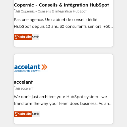
without outside dependencies. You’ll learn how to: •
Copernic - Conseils & intégration HubSpot
Set up, audit, and organize your HubSpot portal •
โดย Copernic - Conseils & intégration HubSpot
Get your sales team fully using HubSpot • Track
Pas une agence. Un cabinet de conseil dédié
pipeline and revenue across the entire buyer journey
HubSpot depuis 10 ans. 30 consultants seniors, +500
• Build an in-house marketing team that drives
clients, un ROI mesurable. Notre mission : faire de
ระดับ Elite
4.9
growth • Create content and videos that attract
HubSpot un vrai levier de performance pour votre
buyers • Use AI to scale smarter Our coaching-led
organisation. Cela passe par la compréhension de
approach works best for companies that are done
vos processus, la fiabilisation de vos données et
with outsourcing and ready to build something that
l'alignement de vos équipes — avant même d'ouvrir
lasts. So if you're ready to become the most trusted
la plateforme. Nos domaines d'intervention : -
voice in your market, let’s talk.
Intégration & paramétrage HubSpot - Migration CRM
& reprise de données - Stratégie RevOps &
accelant
alignement Marketing / Sales - Data, reporting &
โดย accelant
tableaux de bord - Onboarding, audit &
We don’t just architect your HubSpot system—we
optimisation - Intégrations métiers (ERP, téléphonie,
transform the way your team does business. As an
e-commerce) - Formation & accompagnement au
Elite HubSpot Solutions Partner, we specialize in
ระดับ Elite
5.0
changement Nous intervenons auprès des PME, ETI
creating tailored, end-to-end CRM solutions that
et grandes entreprises en France et à l'international,
accelerate growth, improve operational efficiency,