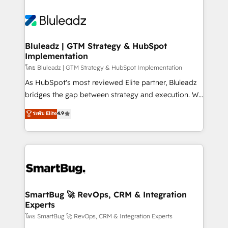
Bluleadz | GTM Strategy & HubSpot
Implementation
โดย Bluleadz | GTM Strategy & HubSpot Implementation
As HubSpot's most reviewed Elite partner, Bluleadz
bridges the gap between strategy and execution. We
don't just "set up tools" — we install the GTM
ระดับ Elite
4.9
Operating System (GTM OS) to align your leadership
and engineer a portal that drives predictable
revenue velocity. 🚀 GTM Strategy & Alignment
Workshops & Sprints: Identify "Valleys of Death"
stalling growth. Fix your ICP, Math, and Story to stop
"accelerating a mess." ⚙️ Elite Engineering & AI
Scalable Architecture: Zero-technical-debt setup
SmartBug 🚀 RevOps, CRM & Integration
Experts
across all Hubs, validated by our 7 HubSpot
Accreditations. AI-Powered RevOps: Breeze AI,
โดย SmartBug 🚀 RevOps, CRM & Integration Experts