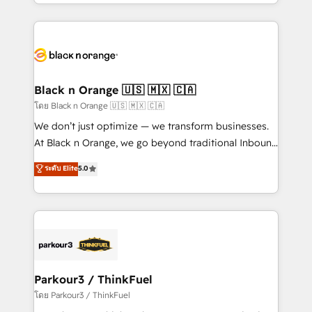
Design With over 15 years of experience, we help
companies bridge the gap between marketing, sales,
and customer success through smart automation,
data hygiene, and tailored HubSpot solutions. Our
clients choose us because we blend the expertise of
a global consultancy with the care and agility of a
Black n Orange 🇺🇸 🇲🇽 🇨🇦
boutique firm. At Triario, we’re big enough to deliver
โดย Black n Orange 🇺🇸 🇲🇽 🇨🇦
but small enough to listen. Our Services: HubSpot
We don’t just optimize — we transform businesses.
implementations & data migration Custom AI agents
At Black n Orange, we go beyond traditional Inbound
Revenue Operations API integrations AI-ready
Marketing with our exclusive methodologies:
ระดับ Elite
5.0
Website design Let’s turn your CRM into your growth
BOOMS and BOOST. Together, they form a powerful
engine!
combination that has driven success for over 800
businesses worldwide. As Elite HubSpot Partners, we
specialize in crafting high-performance growth
strategies that integrate data-driven marketing,
automation, and revenue intelligence to help
companies scale faster and smarter. 🔹 BOOMS:
Parkour3 / ThinkFuel
Demand generation for all your buyers With BOOMS,
โดย Parkour3 / ThinkFuel
you invest in 100% of your buyers, accelerating your