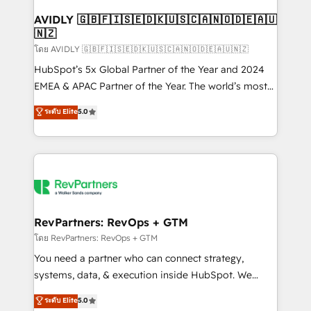
Franchises - Professional Services - And more! How
we help: ✔️ Full HubSpot implementations and portal
AVIDLY 🇬🇧🇫🇮🇸🇪🇩🇰🇺🇸🇨🇦🇳🇴🇩🇪🇦🇺
🇳🇿
optimization ✔️ Data migrations, CRM architecture,
and reporting foundations ✔️ Custom integrations
โดย AVIDLY 🇬🇧🇫🇮🇸🇪🇩🇰🇺🇸🇨🇦🇳🇴🇩🇪🇦🇺🇳🇿
and workflow automation ✔️ User adoption
HubSpot’s 5x Global Partner of the Year and 2024
programs, training, and enablement Through project-
EMEA & APAC Partner of the Year. The world’s most
based engagements and ongoing RevOps
experienced and fully accredited HubSpot Solutions
ระดับ Elite
5.0
partnerships, we guide organizations through the
Partner. 🚀 With 2,750+ HubSpot projects delivered
revenue maturity model - delivering the right
and 370+ specialists across EMEA, APAC and NAM,
improvements at the right time so operations
we de-risk complex CRM programmes and
evolve strategically and sustainably as the business
accelerate ROI across every HubSpot Hub. 🧭 From
grows.
multi-region migrations to AI-powered automation,
we turn complexity into clarity, human at global
scale. 🏆 HubSpot’s CEO called us “the partner of the
RevPartners: RevOps + GTM
future.” Others agree it is proof of trust built through
โดย RevPartners: RevOps + GTM
measurable impact.
You need a partner who can connect strategy,
systems, data, & execution inside HubSpot. We
bridge the gap where most agencies fall short by
ระดับ Elite
5.0
combining GTM strategy with technical execution to