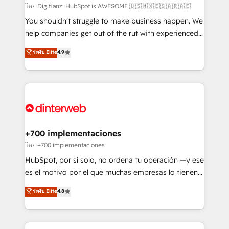
makes us different? 🚀 Top 0.5% of global HubSpot
โดย Digifianz: HubSpot is AWESOME 🇺🇸🇲🇽🇪🇸🇦🇷🇦🇪
agencies ⚙️ The strongest technical ability and
You shouldn't struggle to make business happen. We
integration capabilities 💼 Consultative, long-term
help companies get out of the rut with experienced,
partners who will embed ourselves into your
process-oriented teams implementing HubSpot
ระดับ Elite
4.9
business, processes and systems 🏢 We specialise in
Marketing, Sales, Service, CMS and Operations Hub,
working with mid-market and enterprise
so selling and actually engaging with your customers
organisations, global organisations and those with
feels easy and pain-free. We are a top ranked
complex use cases 🏆 CRM Implementation,
HubSpot Elite Partner, winner of Rookie of the Year
Platform Enablement, Custom Integration and
and Customer First Awards, 4.9/5 rating in HubSpot
Onboarding Accredited 🔐 ISO27001 & ISO9001
Reviews and 4.9/5 rating in Clutch Reviews. Digifianz
Certified
helps the following industries: logistics & 3PL, home
+700 implementaciones
improvement & construction, branding and
โดย +700 implementaciones
commercialization, real estate, health, education,
HubSpot, por sí solo, no ordena tu operación —y ese
SaaS, Software Dev & IT and consulting, make the
es el motivo por el que muchas empresas lo tienen y
most out of their HubSpot experience operating in
aun así no crecen. Suele ser un círculo: procesos que
ระดับ Elite
4.8
the United States, EU, UAE, Mexico and Latin
no generan datos confiables, datos que no permiten
America. From casual user to super fan: make
decidir bien, y decisiones que no logran mejorar los
HubSpot an experience you LOVE!
procesos. Y así, vuelta tras vuelta, el negocio gira sin