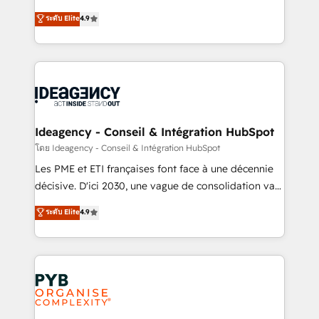
implementations delivered. AI visibility coverage
Elite Solutions Partner for businesses ready to
ระดับ Elite
4.9
across ChatGPT, Claude, Perplexity, Gemini and
migrate, replatform, and scale smarter. We specialize
Google AI Overviews. HubSpot Impact Award -
in high-impact CRM and CMS migrations and
Customer First HubSpot Impact Award - Integrations
onboarding from platforms like Salesforce, NetSuite,
Innovation HubSpot Impact Award - Platform
Zoho, Pardot, Marketo, Microsoft Dynamics, Wix,
Migration Excellence HubSpot Impact Award -
WordPress and legacy CRMs, turning fragmented
Platform Excellence 35+ full-time HubSpot
systems into unified, growth-ready HubSpot
professionals.
architectures that accelerate revenue operations and
Ideagency - Conseil & Intégration HubSpot
performance. - Multi-object CRM migration, cleanup,
โดย Ideagency - Conseil & Intégration HubSpot
and implementation. - Pre-built and custom
Les PME et ETI françaises font face à une décennie
integrations across your full tech stack. - Custom
décisive. D'ici 2030, une vague de consolidation va
object setup, CMS builds, and full-funnel automation.
recomposer le marché. Seules survivront les
ระดับ Elite
4.9
- Dashboards, lifecycle campaigns, and lead
entreprises qui auront réussi leur transformation. Le
nurturing sequences. - Cross-hub setup across
problème ? 58% des dirigeants savent que l'IA est
Marketing, Sales, Operations, and Service Hubs. -
vitale pour leur survie. Mais 57% n'ont aucune
Ongoing optimization, managed support, and
stratégie. Et 43% ne maîtrisent même pas leurs
scalable retainers. Let’s make HubSpot your most
données. C'est le paradoxe français : conscience
powerful growth engine. Built to convert, scale, and
totale, action nulle. La solution s'appelle l'Entreprise
drive results.