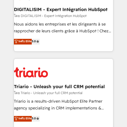
drive your business forward. Since 2015 we are fully
dedicated to HubSpot and with an experienced
DIGITALISIM - Expert Intégration HubSpot
team (50+), we work with reputable companies in
โดย DIGITALISIM - Expert Intégration HubSpot
B2B sectors such as manufacturing, SaaS and
Nous aidons les entreprises et les dirigeants à se
business services. We prepare a customized
rapprocher de leurs clients grâce à HubSpot ! Chez
business case that demonstrates the value and
DIGITALISIM, nous avons l'intime conviction que la
ระดับ Elite
5.0
impact of your digital transformation, including a
réussite des entreprises passe par l’innovation web,
detailed financial rationale with a focus on ROI and
le marketing digital, et la relation client ! C'est
TCO. As a trusted extension of your team, we
pourquoi, nos experts sont à la fois capables de
believe in the power of partnership. Together, we
gérer votre projet de création de site internet, votre
embark on a transformational journey that sets your
référencement, votre stratégie digitale et le pilotage
business up for long-term success. Unlock your
et l'intégration d'HubSpot ! Les grandes phases d'un
business. If not now, when?
projet HubSpot avec DIGITALISIM : 🧽 Nettoyage,
Triario - Unleash your full CRM potential
migration et intégration des bases de données. 🚀
โดย Triario - Unleash your full CRM potential
Développement des interfaces avec vos logiciels
Triario is a results-driven HubSpot Elite Partner
métiers ⚙️ Configuration de la plateforme HubSpot
agency specializing in CRM implementations &
📈 Configuration de rapports et tableaux de bord 🤝
migrations, Revenue Operations, Custom
ระดับ Elite
5.0
Book Process & Guidelines utilisateurs 🎓
Integrations, Custom AI agents and AI-ready Website
Formations des utilisateurs