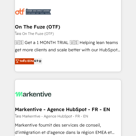
tailored to your business. Together, we unlock
results, fast. ⚙️CRM & RevOps: Align all Hubs to your
buyer journey for clean data, scalability, & reporting.
🎯Demand Gen & ABM: Drive pipeline with inbound,
On The Fuze (OTF)
ABM, AEO, SEO, & paid media. 👩‍💻Web Design:
โดย On The Fuze (OTF)
Build high-performing websites with UX, messaging,
🇺🇸 Get a 1 MONTH TRIAL 🇺🇸 Helping lean teams
& conversion strategy that drive results. 🤖AI
get more clients and scale better with our HubSpot
Strategy: Activate Breeze Agents, configure HubSpot
Consulting & 'Done For You' Services. 🚀 Who We
ระดับ Elite
4.9
AI, & maximize AEO with tailored AI services. 🧩
Work With 🚀 We help lean, growing companies: -
Integrations: Extend HubSpot with custom
Win more business - Reduce no-shows - Improve
integrations, hosting, & maintenance.
lead & deal conversion rates - Scale with less
headcount ...by using HubSpot's full capabilities. 🤓
What do you get? 🤓 Our client's are too busy to
learn the ins-and-outs of HubSpot. We give you a
Personal Consultant + Tech Team to handle the
Markentive - Agence HubSpot - FR - EN
heavy lifting of mapping out AND building your ideal
โดย Markentive - Agence HubSpot - FR - EN
system. + Get best practices and 'don't know what
Markentive fournit des services de conseil,
you don't know' recommendations to maximize
d'intégration et d'agence dans la région EMEA et