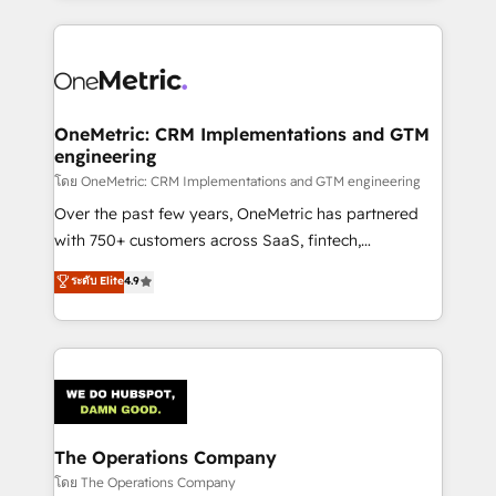
English, Spanish, Portuguese & Italian 👉 Grow
cleaner data, smarter automation, and more
smarter with AI and HubSpot.
predictable revenue. Specialties: · HubSpot
Implementation & Migration · Native & Custom
Integrations · Custom Development · CPQ & FSM ·
Reporting & Analytics · GTM Architecture · Sales &
OneMetric: CRM Implementations and GTM
engineering
Marketing Enablement If you’re ready to elevate
HubSpot from “just your CRM” to your growth
โดย OneMetric: CRM Implementations and GTM engineering
infrastructure—let’s talk.
Over the past few years, OneMetric has partnered
with 750+ customers across SaaS, fintech,
healthcare, real estate, and other industries. With
ระดับ Elite
4.9
150+ HubSpot-certified experts, we deliver scalable
solutions to complex GTM and RevOps challenges.
Our Expertise 🔹 Onboarding & Implementation:
Accredited HubSpot Partner, ensuring smooth setup
tailored to your GTM motion. 🔹 Migrations:
Accredited HubSpot Partner, ensuring migration
from other CRMs to HubSpot without data loss or
The Operations Company
downtime. 🔹 RevOps Strategy: Align teams,
โดย The Operations Company