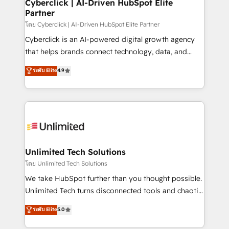
and technology for predictable, scalable revenue
Cyberclick | AI-Driven HubSpot Elite
Partner
growth. Our expertise spans RevOps, CRM and data
architecture, AI enablement, and strategic marketing,
โดย Cyberclick | AI-Driven HubSpot Elite Partner
delivered through our proprietary FLAIR framework
Cyberclick is an AI-powered digital growth agency
for responsible AI adoption. As a HubSpot Elite
that helps brands connect technology, data, and
Partner and ISO 27001:2022 certified consultancy,
creativity to achieve measurable results. Founded in
ระดับ Elite
4.9
we blend strategy, creativity, and technology to help
Barcelona and operating across Spain, LATAM, and
organisations scale smarter and grow stronger.
the UK, we support global companies in building
smarter marketing, sales, and customer success
strategies. As the only HubSpot Elite Partner in
Iberia (Spain & Portugal), we combine human insight
with intelligent automation to drive sustainable
growth. Our multidisciplinary team designs solutions
Unlimited Tech Solutions
that simplify complexity, boost performance, and
โดย Unlimited Tech Solutions
turn innovation into real impact. 🌍 Highlights •
We take HubSpot further than you thought possible.
HubSpot Partner since 2012 • 2022 EMEA Impact
Unlimited Tech turns disconnected tools and chaotic
Award: Best Integration • 150+ successful HubSpot
processes into a seamless, high-performing revenue
ระดับ Elite
5.0
projects • Clients in 30+ industries • Proprietary
engine. We combine RevOps strategy with deep
technology for integrations • Multilingual team:
technical execution to help teams scale faster—with