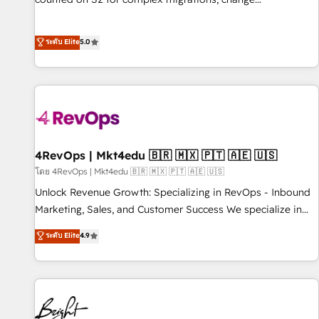
management, systems integration, and creative solutions
that deliver measurable impact and transform brand
ระดับ Elite
5.0
experiences As one of the few full-service creative agencies
in the HubSpot ecosystem, we blend strategy, technology,
& award-winning design to build scalable, globally
regionalized HubSpot websites, integrated marketing
campaigns, & RevOps frameworks that fuel long-term
success We connect the entire customer lifecycle through
seamless integrations, ensure long-term adoption with
4RevOps | Mkt4edu 🇧🇷 🇲🇽 🇵🇹 🇦🇪 🇺🇸
change-management programs, and align marketing, sales,
โดย 4RevOps | Mkt4edu 🇧🇷 🇲🇽 🇵🇹 🇦🇪 🇺🇸
and service to drive sustainable growth With 6 key
Unlock Revenue Growth: Specializing in RevOps - Inbound
HubSpot accreditations and experience across hundreds of
Marketing, Sales, and Customer Success We specialize in
organizations in dozens of industries, there’s a good chance
driving revenue growth for companies across industries
ระดับ Elite
4.9
one of our globally integrated teams has worked with
through tailored marketing, sales, and customer success
clients just like you Let’s explore whether S2 is the partner
strategies, utilizing RevOps methodologies. As Latin
you’ve been looking for...and get your next big initiative
America's largest HubSpot partner and a global leader in
moving!
education market, we offer unparalleled insights. Operating
in five countries—Brazil, UAE (Abu Dhabi/Dubai/Sharjah),