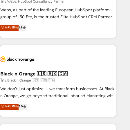
team – not an individual – with embedded consulting,
โดย Webs, HubSpot Consultancy Partner
strategy, development, and project management. We have
Webs, as part of the leading European HubSpot platform
100% US-based, FTE team members. We offer project-
group of 150 Fte, is the trusted Elite HubSpot CRM Partner
based and managed services engagements that include
offering you a roadmap on maximizing EBITDA and
ระดับ Elite
4.8
new HubSpot implementations, migrations from other
achieving Commercial Excellence. With our targeted
platforms, systems integration, extensibility, custom
processes, we strengthen your digital transformation and
development, and ongoing RevOps support.
minimize costs. As HubSpot's Advanced Accredited CRM
Implementation partner, we provide expertise to drive your
business forward. Since 2015 we are fully dedicated to
HubSpot and with an experienced team (50+), we work
with reputable companies in B2B sectors such as
Black n Orange 🇺🇸 🇲🇽 🇨🇦
manufacturing, SaaS and business services. We prepare a
โดย Black n Orange 🇺🇸 🇲🇽 🇨🇦
customized business case that demonstrates the value and
We don’t just optimize — we transform businesses. At Black
impact of your digital transformation, including a detailed
n Orange, we go beyond traditional Inbound Marketing with
financial rationale with a focus on ROI and TCO. As a trusted
our exclusive methodologies: BOOMS and BOOST. Together,
ระดับ Elite
5.0
extension of your team, we believe in the power of
they form a powerful combination that has driven success
partnership. Together, we embark on a transformational
for over 800 businesses worldwide. As Elite HubSpot
journey that sets your business up for long-term success.
Partners, we specialize in crafting high-performance growth
Unlock your business. If not now, when?