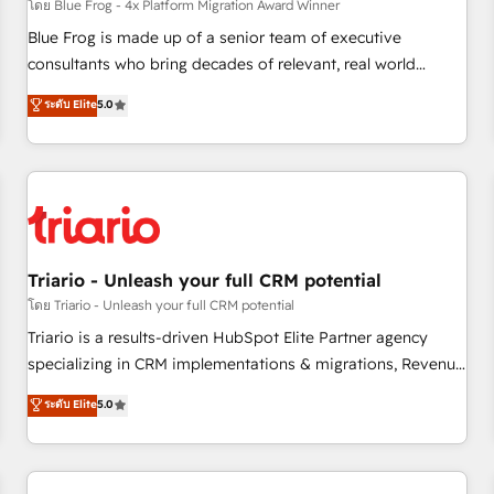
enablement tools and CRM optimization • Retention
โดย Blue Frog - 4x Platform Migration Award Winner
strategies with customer journey mapping 🏅 Elite-Level
Blue Frog is made up of a senior team of executive
HubSpot Execution • 750+ onboardings and 2,000+
consultants who bring decades of relevant, real world
implementations • Deep expertise across marketing, sales,
experience to our client engagements. "Blue Frog is a top,
ระดับ Elite
5.0
and service hubs • Built-in flexibility for startups to global
trusted partner in HubSpot's ecosystem for a reason. Their
brands
team brings over a decade of experience to the table, along
with deep knowledge of the HubSpot platform and
strategies for driving growth. They are committed to
helping our customers grow and finding solutions that fit
their unique business needs. We are thrilled to have Blue
Frog in the HubSpot ecosystem leading the way for
Triario - Unleash your full CRM potential
customers!" - Yamini Rangan, CEO of HubSpot “Our
โดย Triario - Unleash your full CRM potential
experience with the team at Blue Frog has been nothing
Triario is a results-driven HubSpot Elite Partner agency
short of extraordinary. Their years of experience and quality
specializing in CRM implementations & migrations, Revenue
of skilled staff has earned them a trusted reputation within
Operations, Custom Integrations, Custom AI agents and AI-
ระดับ Elite
5.0
the HubSpot ecosystem as a reliable partner capable of
ready Website Design With over 15 years of experience, we
delivering remarkable experiences for our most
help companies bridge the gap between marketing, sales,
sophisticated clients.” - Brian Garvey, VP, Solutions Partner
and customer success through smart automation, data
Program, HubSpot.