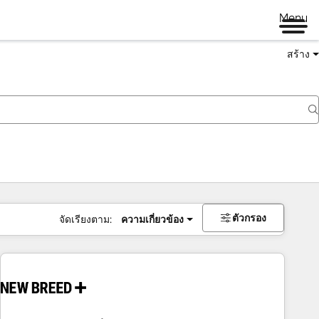
Menu
สร้าง
ตัวกรอง
จัดเรียงตาม:
ความเกี่ยวข้อง