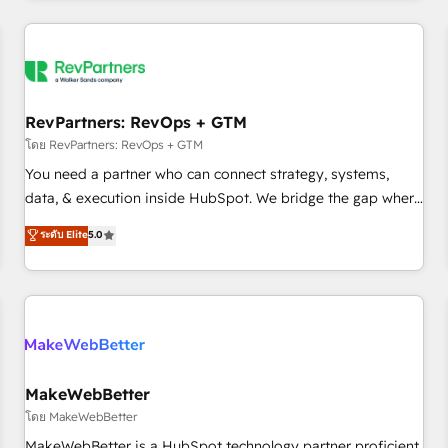
marketing automation, growth, revops, CRM and webdesign
(We focus on EMEA - USA customers).
RevPartners: RevOps + GTM
โดย RevPartners: RevOps + GTM
You need a partner who can connect strategy, systems,
data, & execution inside HubSpot. We bridge the gap where
most agencies fall short by combining GTM strategy with
ระดับ Elite
5.0
technical execution to solve the right problem with the right
solution. As the only firm in the world to hold Elite Partner
Accreditations with both HubSpot and Clay, our clients gain
a unique advantage in CRM architecture, pipeline
generation, data intelligence, and go-to-market execution.
Why B2B Businesses Choose RP: - Secure: Soc2 compliant
🛡️ - Pricing: Implementations starting at $1,5k 💵 - Speed:
MakeWebBetter
Launch in 14 days ⚡ - Global: 250 professionals across five
โดย MakeWebBetter
continents 🌐 - Scale: Fastest tiering Elite HubSpot Partner 🪴
MakeWebBetter is a HubSpot technology partner proficient