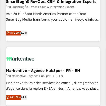
SmartBug 🚀 RevOps, CRM & Integration Experts
โดย SmartBug 🚀 RevOps, CRM & Integration Experts
As a 3x HubSpot North America Partner of the Year,
SmartBug Media transforms your customer lifecycle into a
revenue engine. Our unified ecosystem includes specialized
divisions Globalia (AI & Software) and Point Success Media
ระดับ Elite
5.0
(Paid Media), making this the official home for all three
brands. 🔄 Implementation & Integration - Seamless
migrations and system integrations powered by Globalia’s
technical development team. - 19 HubSpot-certified trainers
to drive platform adoption. 📈 Revenue Generation - Full-
funnel marketing and high-performance advertising via
Markentive - Agence HubSpot - FR - EN
Point Success Media. - Expert deployment of Breeze AI and
custom agents to automate growth. 🏆 Elite Excellence - 8
โดย Markentive - Agence HubSpot - FR - EN
platform accreditations and deep HIPAA-compliance
Markentive fournit des services de conseil, d'intégration et
expertise. - A team of 250+ experts dedicated to your
d'agence dans la région EMEA et North America. Avec plus
resilient growth.
de 115 experts en marketing automation, Growth, Revops,
ระดับ Elite
4.9
CRM et webdesign. Markentive is both a consulting firm, a
digital agency and an integrator. With over 115 experts in