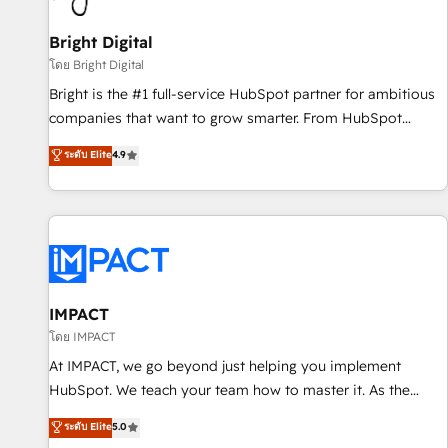
Mexico, USA, and Portugal—we've executed over a hundred
successful operations. Our approach, rooted in RevOps
Bright Digital
principles, integrates analysis, training, planning, and
โดย Bright Digital
qualification. Leveraging technology, data analytics, CRM
Bright is the #1 full-service HubSpot partner for ambitious
optimization, and inbound marketing tactics, we focus on
companies that want to grow smarter. From HubSpot
understanding, nurturing, and converting leads. Partner with
onboarding, to training, from developing a new website to
ระดับ Elite
4.9
us to unlock your business's full potential and achieve
lead generation and digital marketing; we do it all (and with
sustained growth in today's competitive market.
great results)! In short, our services include: - HubSpot
consultancy: onboarding, training, data migration - HubSpot
development: websites, custom modules, integrations -
Marketing & sales solutions: digital marketing, advertising,
campaigns, content and design We connect people, data
and technology to improve customer experiences. With our
IMPACT
bright people, exciting ideas and can-do mentality, we
โดย IMPACT
ensure revenue growth on a daily basis. So tell us your
At IMPACT, we go beyond just helping you implement
challenge; our passionate and growth driven team of 100+
HubSpot. We teach your team how to master it. As the
experts is ready for you! Driving digital growth |
creators of the Endless Customers System™ (the next
ระดับ Elite
5.0
www.brightdigital.com
evolution of They Ask, You Answer), we’re the only HubSpot