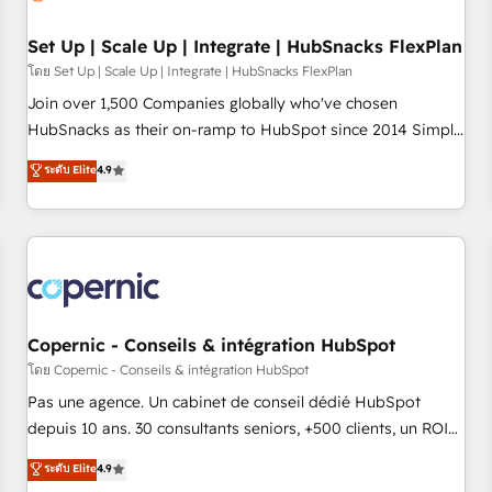
🏆2020 Elite Solutions Partner 🏆2019 Integrations HubSpot
Impact Award 🏆2019 Marketing Enablement HubSpot
Set Up | Scale Up | Integrate | HubSnacks FlexPlan
Impact Award 🏆2018 Website Design HubSpot Impact
โดย Set Up | Scale Up | Integrate | HubSnacks FlexPlan
Award 🏆2017 Website Design HubSpot Impact Award 🏆
Join over 1,500 Companies globally who've chosen
2016 Growth-Driven Design Agency of the Year 🏆2016
HubSnacks as their on-ramp to HubSpot since 2014 Simple
Sales Enablement HubSpot Impact Award 🏆2015 Growth-
pay-as-you-go plans that accelerate value... 1️⃣ Set Up |
ระดับ Elite
4.9
Driven Design Agency of the Year 🏆2015 Became the 5th
Onboarding New or Check-fixing existing HubSpot portals
Agency to reach Diamond 🏆2014 HubSpot COS
2️⃣ Scale Up | 100% HubSpot Task Execution... Global 24/7 ...
Performance Award 🏆2014 HubSpot COS Design Award 🏆
All Experts 3️⃣ Integrate | your entire Tech Stack with Custom
2013 HubSpot Marketplace Provider of the Year 🏆2011
Integrations Slash months from your API Integration
Became a HubSpot Partner 📆Founded in 1997
project... ⬅️ Click "Contact Business" ⬅️ to access 150+
Kickstart Integration templates that put HubSpot in the
center of your tech stack, syncing... 🛍️ Shopify or
Copernic - Conseils & intégration HubSpot
WooCommerce 💲 Stripe or Paypal 💰 Sage or Netsuite 🤖
โดย Copernic - Conseils & intégration HubSpot
Google or Microsoft ✍️ DocuSign or PandaDoc 🌐 Avalara or
Pas une agence. Un cabinet de conseil dédié HubSpot
Quaderno HubSnacks holds the rare Advanced "Custom
depuis 10 ans. 30 consultants seniors, +500 clients, un ROI
Integrations" Accreditation, securely sync data across... 🔄
mesurable. Notre mission : faire de HubSpot un vrai levier
ระดับ Elite
4.9
any apps, in any direction. Stuck on your old CRM..? Migrate
de performance pour votre organisation. Cela passe par la