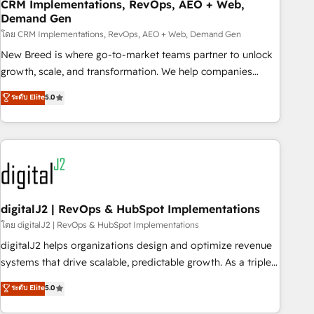
CRM Implementations, RevOps, AEO + Web,
Demand Gen
โดย CRM Implementations, RevOps, AEO + Web, Demand Gen
New Breed is where go-to-market teams partner to unlock
growth, scale, and transformation. We help companies
activate HubSpot’s AI-powered customer platform and
ระดับ Elite
5.0
operationalize HubSpot’s Loop Marketing framework
through expert-led services, smart agents, and purpose-
built apps, tailored to your business. Together, we unlock
results, fast. ⚙️CRM & RevOps: Align all Hubs to your buyer
journey for clean data, scalability, & reporting. 🎯Demand
Gen & ABM: Drive pipeline with inbound, ABM, AEO, SEO, &
paid media. 👩‍💻Web Design: Build high-performing
digitalJ2 | RevOps & HubSpot Implementations
websites with UX, messaging, & conversion strategy that
โดย digitalJ2 | RevOps & HubSpot Implementations
drive results. 🤖AI Strategy: Activate Breeze Agents,
digitalJ2 helps organizations design and optimize revenue
configure HubSpot AI, & maximize AEO with tailored AI
systems that drive scalable, predictable growth. As a triple-
services. 🧩Integrations: Extend HubSpot with custom
accredited HubSpot Solutions Partner, we specialize in both
ระดับ Elite
5.0
integrations, hosting, & maintenance.
strategic RevOps planning and hands-on technical
execution - building the operational foundation companies