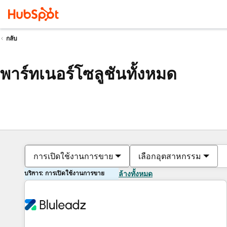
กลับ
พาร์ทเนอร์โซลูชันทั้งหมด
การเปิดใช้งานการขาย
เลือกอุตสาหกรรม
บริการ: การเปิดใช้งานการขาย
ล้างทั้งหมด