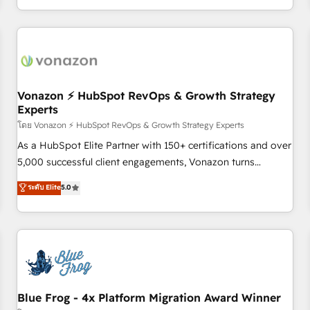
| seamlessly off your old CRM onto a clean new HubSpot
compréhension de vos processus, la fiabilisation de vos
portal with Advanced Website and CRM Migrations using
données et l'alignement de vos équipes — avant même
our in-house "HubScrub" Tool.
d'ouvrir la plateforme. Nos domaines d'intervention : -
Intégration & paramétrage HubSpot - Migration CRM &
reprise de données - Stratégie RevOps & alignement
Marketing / Sales - Data, reporting & tableaux de bord -
Vonazon ⚡ HubSpot RevOps & Growth Strategy
Experts
Onboarding, audit & optimisation - Intégrations métiers
(ERP, téléphonie, e-commerce) - Formation &
โดย Vonazon ⚡ HubSpot RevOps & Growth Strategy Experts
accompagnement au changement Nous intervenons auprès
As a HubSpot Elite Partner with 150+ certifications and over
des PME, ETI et grandes entreprises en France et à
5,000 successful client engagements, Vonazon turns
l'international, dans des secteurs variés : SaaS, immobilier,
marketing complexity into measurable, scalable growth.
ระดับ Elite
5.0
industrie, éducation, banque & assurance, transport &
From onboarding to enterprise-grade campaigns, our in-
logistique.
house team builds scalable strategies that drive long-term
revenue. ⚙️ HubSpot Integration & Optimization • Seamless
CRM, CMS, and automation setup • Complex platform
migrations and data cleanups • Custom APIs and third-party
integrations 📈 End-to-End Revenue Acceleration • Lifecycle
marketing and pipeline growth programs • Sales
Blue Frog - 4x Platform Migration Award Winner