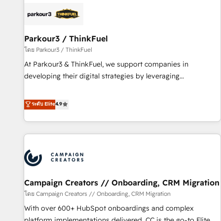
internet, votre référencement, votre stratégie digitale et le
pilotage et l'intégration d'HubSpot ! Les grandes phases
d'un projet HubSpot avec DIGITALISIM : 🧽 Nettoyage,
migration et intégration des bases de données. 🚀
Parkour3 / ThinkFuel
Développement des interfaces avec vos logiciels métiers ⚙️
โดย Parkour3 / ThinkFuel
Configuration de la plateforme HubSpot 📈 Configuration
At Parkour3 & ThinkFuel, we support companies in
de rapports et tableaux de bord 🤝 Book Process &
developing their digital strategies by leveraging
Guidelines utilisateurs 🎓 Formations des utilisateurs
technologies and automating their marketing and sales
processes to generate growth. Our offer spans from
ระดับ Elite
4.9
Strategy to Operations. We specialize in CRM onboarding
and implementation, web design, sales & marketing
automation, and digital marketing. With extensive
experience working with tech companies and
manufacturers since 2002, we are committed to
empowering our clients and developing their autonomy. Get
Campaign Creators // Onboarding, CRM Migration
to grips with HubSpot through guided implementation and
seamless integration of the CRM platform into your digital
โดย Campaign Creators // Onboarding, CRM Migration
ecosystem. Would you like support in deploying your
With over 600+ HubSpot onboardings and complex
inbound marketing strategy? We'll provide support tailored
platform implementations delivered, CC is the go-to Elite