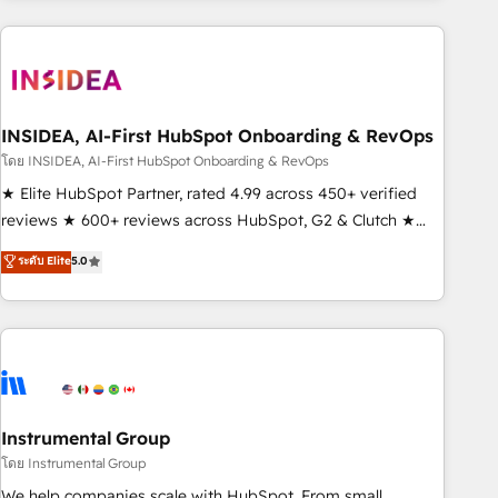
need to thrive. Industries we specialize in: - Manufacturing -
Healthcare - Financial Services - Managed IT (MSP) -
Franchises - Professional Services - And more! How we
help: ✔️ Full HubSpot implementations and portal
optimization ✔️ Data migrations, CRM architecture, and
INSIDEA, AI-First HubSpot Onboarding & RevOps
reporting foundations ✔️ Custom integrations and workflow
โดย INSIDEA, AI-First HubSpot Onboarding & RevOps
automation ✔️ User adoption programs, training, and
★ Elite HubSpot Partner, rated 4.99 across 450+ verified
enablement Through project-based engagements and
reviews ★ 600+ reviews across HubSpot, G2 & Clutch ★
ongoing RevOps partnerships, we guide organizations
150+ in-house HubSpot-certified experts ★ 1,500+
ระดับ Elite
5.0
through the revenue maturity model - delivering the right
implementations across 25+ countries ★ AI-first, RevOps-
improvements at the right time so operations evolve
led, onboarding-obsessed INSIDEA helps growing
strategically and sustainably as the business grows.
companies turn HubSpot into a revenue engine. We
onboard your team, migrate your data, and build AI-
powered workflows that drive adoption from week one, in
your time zone. What we do: ➤ Onboarding: Live in weeks,
with workflows built around your business, not a template.
Instrumental Group
➤ Migration: Move from any legacy CRM. Zero downtime,
โดย Instrumental Group
full data integrity. ➤ Implementation: Configure HubSpot to
We help companies scale with HubSpot. From small