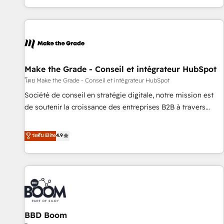
partner built entirely around coaching and training. That
means we don’t do the work for you; we help you build the
skills, processes, and internal team you need to attract the
right buyers, close deals faster, and grow without outside
dependencies. You’ll learn how to: • Set up, audit, and
organize your HubSpot portal • Get your sales team fully
Make the Grade - Conseil et intégrateur HubSpot
using HubSpot • Track pipeline and revenue across the
โดย Make the Grade - Conseil et intégrateur HubSpot
entire buyer journey • Build an in-house marketing team
Société de conseil en stratégie digitale, notre mission est
that drives growth • Create content and videos that attract
de soutenir la croissance des entreprises B2B à travers
buyers • Use AI to scale smarter Our coaching-led approach
l’acquisition de nouveaux clients, l'intégration CRM et le
works best for companies that are done with outsourcing
développement des revenus auprès de vos comptes
ระดับ Elite
4.9
and ready to build something that lasts. So if you're ready
existants. En France et à l'international, nous travaillons
to become the most trusted voice in your market, let’s talk.
avec des ETI ambitieuses, des grands groupes voulant aller
au-delà d’une simple transformation digitale et des startups
florissantes. Nos 3 grandes expertises sont : ➤ L’intégration
de CRM et de méthodologie RevOps pour aligner les
équipes marketing, commerciales et support client (data
BBD Boom
migration, synchronisation API, audit et maintenance) ➤ La