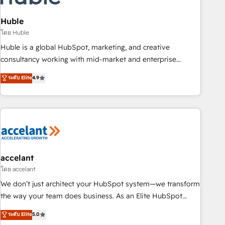
AI voice and chat agents, predictive automation, and smart
workflows • Salesforce + HubSpot integration • Website
Huble
design and CMS development • ERP integration: SAP,
โดย Huble
NetSuite, Microsoft Dynamics, … • Data cleansing and CRM
Huble is a global HubSpot, marketing, and creative
migration from any platform • Client/member portals built
consultancy working with mid-market and enterprise
on HubSpot • CaterSuite for the catering industry • Custom
businesses. We go beyond implementation, shaping the
ระดับ Elite
4.9
and complex integrations: SAM.gov, GovWin, QuickBooks,
strategy, processes, and teams that turn HubSpot into a
PandaDoc, ClickUp, Shopify, Mapsly, WooCommerce,
genuine growth engine. Named HubSpot's Global Partner of
BuilderTrend, and more Experience the difference — reach
the Year in 2024, consistently ranked among their top 5
out to see how AI + HubSpot can transform your business.
partners worldwide, and with over 15 years in the
ecosystem, Huble has built a track record that speaks for
itself. One company, one operating model, delivering across
offices and consulting teams in the UK, USA, Canada,
accelant
Germany, France, Belgium, Singapore, and South Africa.
โดย accelant
Certified compliant with ISO/IEC 27001:2022 and ISO
We don’t just architect your HubSpot system—we transform
9001:2015 across all seven international offices and 175+
the way your team does business. As an Elite HubSpot
employees.
Solutions Partner, we specialize in creating tailored, end-to-
ระดับ Elite
5.0
end CRM solutions that accelerate growth, improve