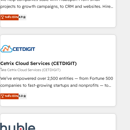
run your revenue process. Sales, marketing, and service
projects to growth campaigns, to CRM and websites. Hire
wired together. ➤ AI and Integrations: Layer Breeze AI,
an agency that's experienced in every inch of HubSpot and
ระดับ Elite
4.9
custom agents, and APIs to remove manual work. ➤
willing to work hand-in-hand with your team to simplify the
Ongoing Management: Monthly tune-ups, feature rollouts,
complex and build a better experience for your team and
adoption coaching. Buying HubSpot, switching to it, or
customers.
reviving a stale portal? We are built for the work.
Cetrix Cloud Services (CETDIGIT)
โดย Cetrix Cloud Services (CETDIGIT)
We’ve empowered over 2,500 entities — from Fortune 500
companies to fast-growing startups and nonprofits — to
streamline operations, scale revenue, and unlock the full
ระดับ Elite
5.0
potential of HubSpot. With deep technical and industry
expertise, we fuse automation, integration, and AI
innovation to deliver lasting impact. We specialize in: •
Turnkey and end-to-end HubSpot implementations •
Onboarding for Sales, Service, Marketing & Content Hubs •