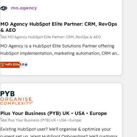
strategies that integrate data-driven marketing, automation,
and revenue intelligence to help companies scale faster and
smarter. 🔹 BOOMS: Demand generation for all your buyers
With BOOMS, you invest in 100% of your buyers,
MO Agency HubSpot Elite Partner: CRM, RevOps
& AEO
accelerating your growth and positioning yourself as an
undisputed leader. 🔹 BOOST: Optimize your digital
โดย MO Agency HubSpot Elite Partner: CRM, RevOps & AEO
transformation process A methodology designed to
MO Agency is a HubSpot Elite Solutions Partner offering
implement HubSpot effectively and optimize your digital
HubSpot implementation, marketing automation, CRM and
processes. 🔹 Trusted by Industry Leaders With an average
RevOps consulting, data architecture, sales enablement,
ระดับ Elite
5.0
rating of 4.9/5 and a proven track record of business
lifecycle automation, lead scoring and revenue reporting.
transformation, our growth-first approach has helped
HubSpot, Salesforce and integrated enterprise stacks.
brands dominate their markets.
Digital Marketing, Answer Engine Optimisation, and
Generative Engine Optimisation (AI Search), HubSpot
Content Hub, WordPress development, B2B SEO, paid
media, and content. We work with enterprise and growth-
led companies across technology, professional services,
Plus Your Business (PYB) UK • USA • Europe
financial services and industrial sectors. Offices in
โดย Plus Your Business (PYB) UK • USA • Europe
Johannesburg, Cape Town and London. 500+ HubSpot CRM
Existing HubSpot user? We'll organise & optimize your
implementations delivered. AI visibility coverage across
current set up. Want HubSpot Onboarding? We'll customise