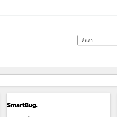
ตอนนี้คุณอยู่ที่
หน้า
หน้า
หน้า
หน้า
หน้า
หน้า
หน้า
หน้า
หน้า
หน้า
หน้า