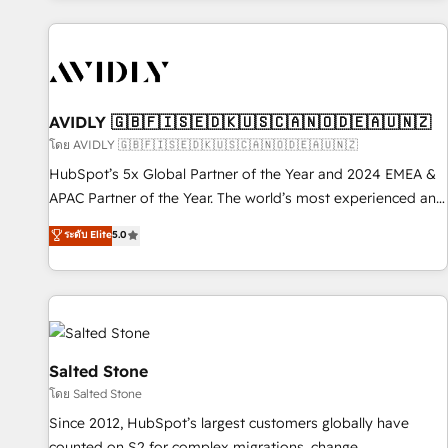
Scale with less headcount ...by using HubSpot's full
capabilities. 🤓 What do you get? 🤓 Our client's are too
busy to learn the ins-and-outs of HubSpot. We give you a
Personal Consultant + Tech Team to handle the heavy lifting
of mapping out AND building your ideal system. + Get best
AVIDLY 🇬🇧🇫🇮🇸🇪🇩🇰🇺🇸🇨🇦🇳🇴🇩🇪🇦🇺🇳🇿
practices and 'don't know what you don't know'
โดย AVIDLY 🇬🇧🇫🇮🇸🇪🇩🇰🇺🇸🇨🇦🇳🇴🇩🇪🇦🇺🇳🇿
recommendations to maximize conversions! OTF is an Elite
HubSpot’s 5x Global Partner of the Year and 2024 EMEA &
Partner (top 1% of 6,500+ Partners) and was named 2023
APAC Partner of the Year. The world’s most experienced and
HubSpot Partner of the Year 💥 Trusted by 2,500+
fully accredited HubSpot Solutions Partner. 🚀 With 2,750+
ระดับ Elite
5.0
companies to help them scale and close more business, by
HubSpot projects delivered and 370+ specialists across
using HubSpot (the right way). ⭐️ Here's more info:
EMEA, APAC and NAM, we de-risk complex CRM
www.onthefuze.com/hubspot-admin Contact us to learn
programmes and accelerate ROI across every HubSpot
more!
Hub. 🧭 From multi-region migrations to AI-powered
automation, we turn complexity into clarity, human at global
scale. 🏆 HubSpot’s CEO called us “the partner of the
Salted Stone
future.” Others agree it is proof of trust built through
โดย Salted Stone
measurable impact.
Since 2012, HubSpot’s largest customers globally have
counted on S2 for complex migrations, change