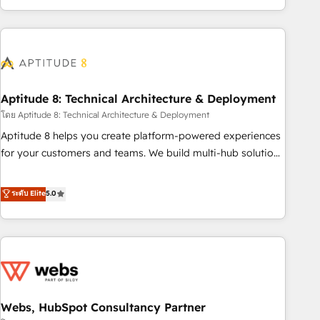
operational efficiency, and ensure faster time to value on
HubSpot. What sets us apart? Our people-centric approach.
From day one, our team takes the time to deeply
understand your unique needs, crafting custom strategies
that deliver impactful results. Our mission is to empower
you to unlock HubSpot’s full potential—faster. Through
Aptitude 8: Technical Architecture & Deployment
expert training, unmatched responsiveness, and ongoing
โดย Aptitude 8: Technical Architecture & Deployment
support, we equip your team to adopt new systems with
Aptitude 8 helps you create platform-powered experiences
confidence and achieve a unified, data-driven approach to
for your customers and teams. We build multi-hub solutions
customer engagement.
and orchestrate operations across your entire tech stack.
Aptitude 8 is trusted by top brands such as Lenovo,
ระดับ Elite
5.0
Bluetooth, International Sports Sciences Association, SXSW,
Notion, Soundcloud, American Nurses Association,
Randstad, Uber Freight, and HubSpot itself. We have the
largest technical consulting team of any HubSpot partner
and expertise across operational strategy, business-first
process building, system integration, custom development,
Webs, HubSpot Consultancy Partner
and extensibility. When you work with Aptitude 8, you get a