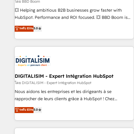
création de sites internet de conversion qui transforment
โดย BBD Boom
les visiteurs en opportunités d'affaires ➤ La mise en place
💥 Helping ambitious B2B businesses grow faster with
de stratégies d'acquisition marketing (SEO, SEA, inbound,
HubSpot. Performance and ROI focused. 💥 BBD Boom is
automatisation marketing, ABM, IA, emailing) Informations
the HubSpot partner that can help you to HubSpot Better.
ระดับ Elite
5.0
clés : - 10 ans d'expérience - 100+ intégrations CRM
We work with your teams to solve all your HubSpot
HubSpot réussies - 40 experts conseil - 150 certifications
challenges and improve user adoption, sales process and
HubSpot cumulées
marketing results. Services 📚 Onboarding your team to
HubSpot for the first time 🔧 Designing and optimising your
HubSpot set-up for better results 🌐 Website design and
build using HubSpot 🔌 Integrating HubSpot with other
systems 🎓 Training your teams to be HubSpot pros 📊
DIGITALISIM - Expert Intégration HubSpot
Lead generation services using HubSpot Why us? - SIX
โดย DIGITALISIM - Expert Intégration HubSpot
HubSpot Accreditations - awarded by HubSpot after a
Nous aidons les entreprises et les dirigeants à se
rigorous process for CRM, Solutions Architecture,
rapprocher de leurs clients grâce à HubSpot ! Chez
Onboarding , Data Migration, Custom Integration & Platform
DIGITALISIM, nous avons l'intime conviction que la réussite
ระดับ Elite
5.0
Enablement -Onboarded over 500 businesses to HubSpot -
des entreprises passe par l’innovation web, le marketing
Top 1% of partners worldwide -In-house team of 25+
digital, et la relation client ! C'est pourquoi, nos experts sont
experts Contact us today to help you get more from your
à la fois capables de gérer votre projet de création de site
investment in HubSpot. www.bbdboom.com