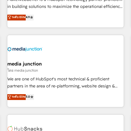
- Sales Hub: More implementations than any other Partner
in building solutions to maximize the operational efficiency
💻 - Migrations: We convert Salesforce addicts to HubSpot
of HubSpot. The fastest-growing tech-enabler & facilitator,
ระดับ Elite
4.9
evangelists 🧡 Don't hire a marketing agency for an Ops
MakeWebBetter, hands you the blend of HubSpot expertise
problem. Don't hire a technical agency for a growth
& eminent solutions & integrations. Trust us to streamline
problem. Hire a partner built to solve both.
your HubSpot experience. 🚀HubSpot Elite Partners with
10+ years of HubSpot experience 🤝HubSpot Premier
Integration partner 🤝Google Premier Partner 2023 🌟5
HubSpot Accreditations 🌟Won HubSpot Theme Challenge
2021 🌟INBOUND’19 HubSpot Rising Star Why us?
media junction
Harnessing the full potential of the powerful HubSpot CRM.
โดย media junction
✔️A team of HubSpot experts backed by over 10+ years of
We are one of HubSpot's most technical & proficient
HubSpot experience ✔️Flexible pricing models — Hourly-fee
partners in the area of re-platforming, website design &
(assigned one Dedicated HubSpot Admin); Monthly-fee
development. We specialize in multi-hub implementations
ระดับ Elite
5.0
(HubSpot Admin + Project Manager); and Fixed Project Cost
for mid-market & enterprise companies. We are woman-
(as per requirement). ✔️Helped over 25,000+ customers so
owned, powered by coffee, and we ❤️ dogs. We produce
far with our HubSpot solutions. ✔️Bespoke apps & on-
award-winning work for our clients. 🏆2023 Technical
demand bundle services. Connect with us today!
Expertise Impact Award 🏆2022 Technical Expertise Impact
Award 🏆2022 Platform Migration Excellence Impact Award