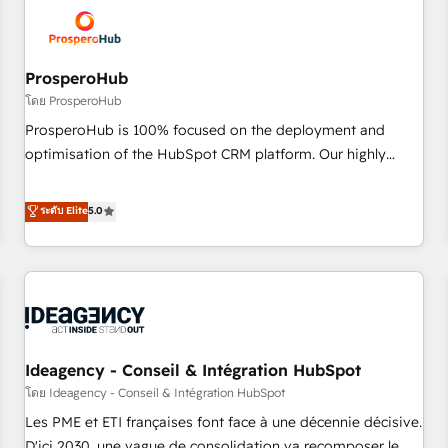
hygiene, and tailored HubSpot solutions. Our clients choose
us because we blend the expertise of a global consultancy
with the care and agility of a boutique firm. At Triario, we’re
big enough to deliver but small enough to listen. Our
ProsperoHub
Services: HubSpot implementations & data migration
โดย ProsperoHub
Custom AI agents Revenue Operations API integrations AI-
ProsperoHub is 100% focused on the deployment and
ready Website design Let’s turn your CRM into your growth
optimisation of the HubSpot CRM platform. Our highly
engine!
experienced team of solutions experts will ensure that you
achieve maximum adoption and ROI from your HubSpot
ระดับ Elite
5.0
investment. Use our extensive HubSpot, sales, marketing,
service and integrations expertise to lead your team on
their HubSpot journey, design and implement your
processes and skilfully bring your revenue infrastructure to
life. Our collaborative approach keeps you in control whilst
we plan and support the route to your revenue goals. We
Ideagency - Conseil & Intégration HubSpot
have successfully supported over 500 organisations with
HubSpot implementation, optimisation, training, and
โดย Ideagency - Conseil & Intégration HubSpot
adoption assurance. Our tried and tested Roadmap
Les PME et ETI françaises font face à une décennie décisive.
methodology will ensure that you receive the best
D'ici 2030, une vague de consolidation va recomposer le