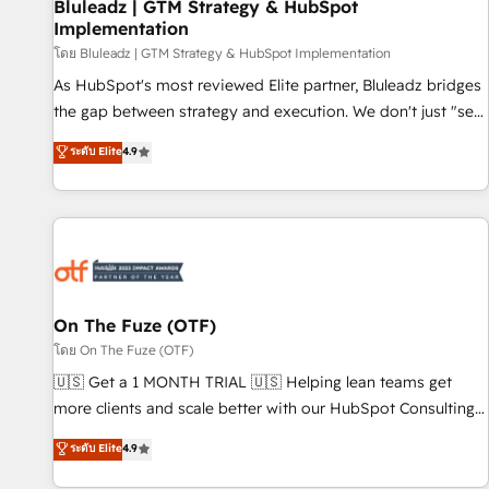
Bluleadz | GTM Strategy & HubSpot
Implementation
โดย Bluleadz | GTM Strategy & HubSpot Implementation
As HubSpot's most reviewed Elite partner, Bluleadz bridges
the gap between strategy and execution. We don't just "set
up tools" — we install the GTM Operating System (GTM OS)
ระดับ Elite
4.9
to align your leadership and engineer a portal that drives
predictable revenue velocity. 🚀 GTM Strategy & Alignment
Workshops & Sprints: Identify "Valleys of Death" stalling
growth. Fix your ICP, Math, and Story to stop "accelerating a
mess." ⚙️ Elite Engineering & AI Scalable Architecture: Zero-
technical-debt setup across all Hubs, validated by our 7
HubSpot Accreditations. AI-Powered RevOps: Breeze AI,
On The Fuze (OTF)
custom AI agents, and high-integrity migrations for total
โดย On The Fuze (OTF)
reporting clarity. Security & Compliance: SOC 2 Type II and
🇺🇸 Get a 1 MONTH TRIAL 🇺🇸 Helping lean teams get
HIPAA attested for enterprise-grade data security. 🏆 Why
more clients and scale better with our HubSpot Consulting
Bluleadz? GTM OS Partner | 16+ Years Experience | 1,000+
& 'Done For You' Services. 🚀 Who We Work With 🚀 We
ระดับ Elite
4.9
Five-Star Reviews
help lean, growing companies: - Win more business -
Reduce no-shows - Improve lead & deal conversion rates -