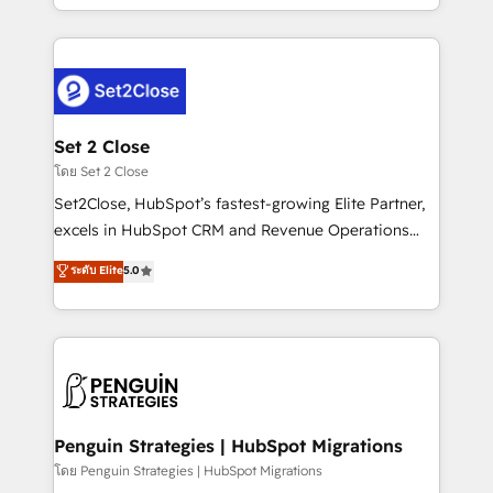
America. From casual user to super fan: make
decidir bien, y decisiones que no logran mejorar los
HubSpot an experience you LOVE!
procesos. Y así, vuelta tras vuelta, el negocio gira sin
avanzar —un problema que tiene menos que ver con
el CRM y más con cómo opera la empresa por
debajo. Te acompañamos a ordenar tu operación
para que genere la información que necesitás para
Set 2 Close
decidir, y HubSpot por fin rinda de verdad. Lo
โดย Set 2 Close
hacemos paso a paso, sin frenar tu operación, con la
Set2Close, HubSpot’s fastest-growing Elite Partner,
adopción que todos buscan y pocos logran. No es
excels in HubSpot CRM and Revenue Operations
teoría: somos Partner Elite con +700
(RevOps) services to boost B2B sales and growth.
ระดับ Elite
5.0
implementaciones en LATAM. Imaginá HubSpot
As a top HubSpot Elite Partner, we specialize in
mostrándote dónde está tu próxima venta, no solo
custom HubSpot CRM solutions. Our experts design,
dónde quedó la última. Empecemos por el proceso
implement, and optimize systems to enhance user
que hoy más te frena, y de ahí, victorias
experience, functionality, and adoption across sales,
consecutivas, una tras otra.
marketing, and service teams. From setup to
refinement, we streamline workflows, improve lead
management, and speed up deal closures. With 500+
Penguin Strategies | HubSpot Migrations
projects completed, our Agile approach ensures your
โดย Penguin Strategies | HubSpot Migrations