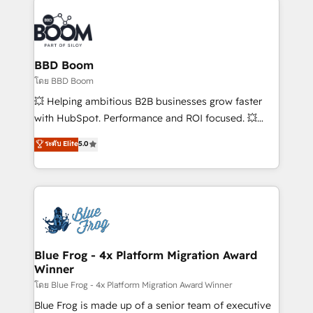
Notion, Soundcloud, American Nurses Association,
Randstad, Uber Freight, and HubSpot itself. We have
the largest technical consulting team of any HubSpot
partner and expertise across operational strategy,
BBD Boom
business-first process building, system integration,
โดย BBD Boom
custom development, and extensibility. When you
💥 Helping ambitious B2B businesses grow faster
work with Aptitude 8, you get a team – not an
with HubSpot. Performance and ROI focused. 💥
individual – with embedded consulting, strategy,
BBD Boom is the HubSpot partner that can help you
ระดับ Elite
5.0
development, and project management. We have
to HubSpot Better. We work with your teams to
100% US-based, FTE team members. We offer
solve all your HubSpot challenges and improve user
project-based and managed services engagements
adoption, sales process and marketing results.
that include new HubSpot implementations,
Services 📚 Onboarding your team to HubSpot for
migrations from other platforms, systems
the first time 🔧 Designing and optimising your
integration, extensibility, custom development, and
HubSpot set-up for better results 🌐 Website design
ongoing RevOps support.
and build using HubSpot 🔌 Integrating HubSpot
Blue Frog - 4x Platform Migration Award
Winner
with other systems 🎓 Training your teams to be
HubSpot pros 📊 Lead generation services using
โดย Blue Frog - 4x Platform Migration Award Winner
HubSpot Why us? - SIX HubSpot Accreditations -
Blue Frog is made up of a senior team of executive