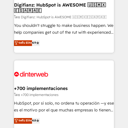
Transformation / Web Development • RevOps &
Digifianz: HubSpot is AWESOME 🇺🇸🇲🇽
🇪🇸🇦🇷🇦🇪
Sales Consulting • Marketing Automation What
makes us different? 🚀 Top 0.5% of global HubSpot
โดย Digifianz: HubSpot is AWESOME 🇺🇸🇲🇽🇪🇸🇦🇷🇦🇪
agencies ⚙️ The strongest technical ability and
You shouldn't struggle to make business happen. We
integration capabilities 💼 Consultative, long-term
help companies get out of the rut with experienced,
partners who will embed ourselves into your
process-oriented teams implementing HubSpot
ระดับ Elite
4.9
business, processes and systems 🏢 We specialise in
Marketing, Sales, Service, CMS and Operations Hub,
working with mid-market and enterprise
so selling and actually engaging with your customers
organisations, global organisations and those with
feels easy and pain-free. We are a top ranked
complex use cases 🏆 CRM Implementation,
HubSpot Elite Partner, winner of Rookie of the Year
Platform Enablement, Custom Integration and
and Customer First Awards, 4.9/5 rating in HubSpot
Onboarding Accredited 🔐 ISO27001 & ISO9001
Reviews and 4.9/5 rating in Clutch Reviews. Digifianz
Certified
helps the following industries: logistics & 3PL, home
+700 implementaciones
improvement & construction, branding and
โดย +700 implementaciones
commercialization, real estate, health, education,
HubSpot, por sí solo, no ordena tu operación —y ese
SaaS, Software Dev & IT and consulting, make the
es el motivo por el que muchas empresas lo tienen y
most out of their HubSpot experience operating in
aun así no crecen. Suele ser un círculo: procesos que
ระดับ Elite
4.8
the United States, EU, UAE, Mexico and Latin
no generan datos confiables, datos que no permiten