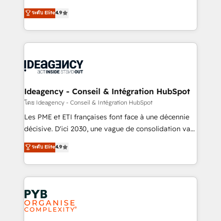
implementations delivered. AI visibility coverage
Elite Solutions Partner for businesses ready to
ระดับ Elite
4.9
across ChatGPT, Claude, Perplexity, Gemini and
migrate, replatform, and scale smarter. We specialize
Google AI Overviews. HubSpot Impact Award -
in high-impact CRM and CMS migrations and
Customer First HubSpot Impact Award - Integrations
onboarding from platforms like Salesforce, NetSuite,
Innovation HubSpot Impact Award - Platform
Zoho, Pardot, Marketo, Microsoft Dynamics, Wix,
Migration Excellence HubSpot Impact Award -
WordPress and legacy CRMs, turning fragmented
Platform Excellence 35+ full-time HubSpot
systems into unified, growth-ready HubSpot
professionals.
architectures that accelerate revenue operations and
Ideagency - Conseil & Intégration HubSpot
performance. - Multi-object CRM migration, cleanup,
โดย Ideagency - Conseil & Intégration HubSpot
and implementation. - Pre-built and custom
Les PME et ETI françaises font face à une décennie
integrations across your full tech stack. - Custom
décisive. D'ici 2030, une vague de consolidation va
object setup, CMS builds, and full-funnel automation.
recomposer le marché. Seules survivront les
ระดับ Elite
4.9
- Dashboards, lifecycle campaigns, and lead
entreprises qui auront réussi leur transformation. Le
nurturing sequences. - Cross-hub setup across
problème ? 58% des dirigeants savent que l'IA est
Marketing, Sales, Operations, and Service Hubs. -
vitale pour leur survie. Mais 57% n'ont aucune
Ongoing optimization, managed support, and
stratégie. Et 43% ne maîtrisent même pas leurs
scalable retainers. Let’s make HubSpot your most
données. C'est le paradoxe français : conscience
powerful growth engine. Built to convert, scale, and
totale, action nulle. La solution s'appelle l'Entreprise
drive results.