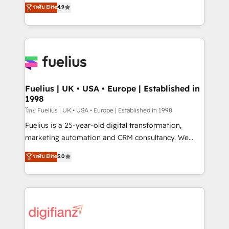
HubSpot experts ready to help you. We can
ระดับ Elite
4.9
𝘳𝘦𝘴𝘱𝘰𝘯𝘴𝘪𝘷𝘦)
implement the platform into complex business
environments, optimise what you've got and make
sure you can actually use it, build your website in
HubSpot or create an inbound marketing strategy
for you and execute it on HubSpot. We are on the
G-Cloud 14 CCS (Crown Commercial Service)
framework, meaning we've been accredited by
Fuelius | UK • USA • Europe | Established in
1998
HubSpot and vetted by the CCS, which means we
can support public sector companies as well the
โดย Fuelius | UK • USA • Europe | Established in 1998
other ones listed in our profile. Our services: -
Fuelius is a 25-year-old digital transformation,
HubSpot implementation - HubSpot CMS website
marketing automation and CRM consultancy. We
build We can do lots of things. But everything we do
enable mid-market and enterprise clients to
ระดับ Elite
5.0
is there for you to: - Grow revenue, and run your
maximise their return from digital and fuel their
business more efficiently - Build stronger
growth. We modernise platforms, streamline
relationships with customers - Make better
operations that are causing inefficiencies, improve
decisions with data - Find a new voice and reach
customer experiences, integrate systems, and
more people - Get the most out of your HubSpot
supercharge revenue operations Key services: • CRM
investment
Implementation • Systems Integration • Digital