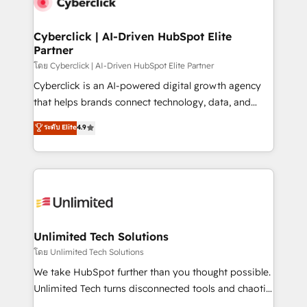
combine HubSpot, data, and AI to design connected
go-to-market systems that align people, process,
and technology for predictable, scalable revenue
Cyberclick | AI-Driven HubSpot Elite
Partner
growth. Our expertise spans RevOps, CRM and data
architecture, AI enablement, and strategic marketing,
โดย Cyberclick | AI-Driven HubSpot Elite Partner
delivered through our proprietary FLAIR framework
Cyberclick is an AI-powered digital growth agency
for responsible AI adoption. As a HubSpot Elite
that helps brands connect technology, data, and
Partner and ISO 27001:2022 certified consultancy,
creativity to achieve measurable results. Founded in
ระดับ Elite
4.9
we blend strategy, creativity, and technology to help
Barcelona and operating across Spain, LATAM, and
organisations scale smarter and grow stronger.
the UK, we support global companies in building
smarter marketing, sales, and customer success
strategies. As the only HubSpot Elite Partner in
Iberia (Spain & Portugal), we combine human insight
with intelligent automation to drive sustainable
growth. Our multidisciplinary team designs solutions
Unlimited Tech Solutions
that simplify complexity, boost performance, and
โดย Unlimited Tech Solutions
turn innovation into real impact. 🌍 Highlights •
We take HubSpot further than you thought possible.
HubSpot Partner since 2012 • 2022 EMEA Impact
Unlimited Tech turns disconnected tools and chaotic
Award: Best Integration • 150+ successful HubSpot
processes into a seamless, high-performing revenue