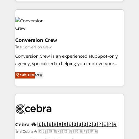
make sure your HubSpot setup becomes a
aspects of your HubSpot. ✨ 400+ global clients ✨
powerhouse of productivity, so you can focus on
100+ seamless migrations from 15+ different CRMs
what matters most: growing your business and
✨ 100,000+ hours in HubSpot projects, 75+ full Hub
wowing your customers. Let’s make HubSpot work
implementations, and 5,000+ pages ✨ CS: Clients
smarter for you!
generating 7-digit MRR from inbound campaigns ✨
CS: 245% organic growth & +751% new visitors for a
Conversion Crew
full-funnel HubSpot project ✨ CS: 415% conversion
โดย Conversion Crew
boost with a new HubSpot site Recognized leaders:
Conversion Crew is an experienced HubSpot-only
🏆 HubSpot Platform Migration Impact Award 🏆
agency, specialized in helping you improve your
Clutch HubSpot Global Leader 🏆 Finalist: HubSpot
online processes. This means we help you with: -
ระดับ Elite
4.9
Inbound Campaign of the Year 🏆 Gold AVA Digital
Implementing HubSpot (CRM, Marketing, Sales,
Award for Best Website 🌟 Accreditations: CRM
Service and Operations) - Developing fast, good-
Implementation, HubSpot Content Experience, CRM
looking websites in the HubSpot CMS - Building
Data Migration & Custom Integration
(custom) integrations between HubSpot and other
systems you use You need a clear method to reach
your goals. Therefore, we take a critical look at your
current processes together, from which we create a
Cebra 🦓 🇨🇱🇧🇷🇲🇽🇪🇸🇺🇸🇨🇴🇵🇪🇵🇦
focused action plan. By implementing these steps in
โดย Cebra 🦓 🇨🇱🇧🇷🇲🇽🇪🇸🇺🇸🇨🇴🇵🇪🇵🇦
your day-to-day business, you will start to see