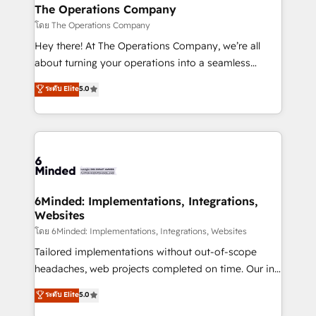
from other CRMs to HubSpot without data loss or
The Operations Company
downtime. 🔹 RevOps Strategy: Align teams,
โดย The Operations Company
processes, and data to drive revenue efficiency. 🔹
Hey there! At The Operations Company, we’re all
Integrations: Connect HubSpot with your tech stack
about turning your operations into a seamless
for better adoption. 🔹 Custom Solutions: Build
experience that powers real results. We specialize in
ระดับ Elite
5.0
tailored apps, workflows, and configurations. We are
transforming complex systems into efficient,
SOC 2 Type II and ISO 27001 certified, reinforcing
scalable solutions that work across your entire
our commitment to data security and compliance. At
organization. We’re a unique blend of deep HubSpot
OneMetric, we help revenue teams focus on the
expertise, strategic thinking, and hands-on
OneMetric that matters most: revenue.
operational know-how. We know that no two
businesses are alike, so we don’t do cookie-cutter
solutions. Instead, we dive in to understand your
6Minded: Implementations, Integrations,
Websites
needs, goals, and challenges to deliver solutions that
fit like a glove. We’re committed to being both
โดย 6Minded: Implementations, Integrations, Websites
highly effective and fun to work with. We believe in
Tailored implementations without out-of-scope
efficient processes, as well as building great
headaches, web projects completed on time. Our in-
relationships. Your success is our success, and we’re
house team of certified CRM architects, experts,
ระดับ Elite
5.0
all in this together! From startup to enterprise, we’ll
developers, designers, and marketers handles all