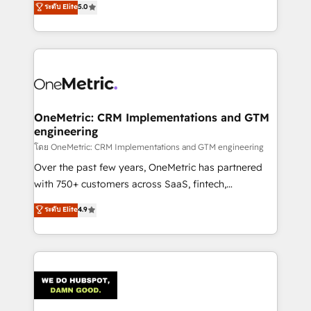
ระดับ Elite
5.0
projects • Clients in 30+ industries • Proprietary
engine. We combine RevOps strategy with deep
technology for integrations • Multilingual team:
technical execution to help teams scale faster—with
English, Spanish, Portuguese & Italian 👉 Grow
cleaner data, smarter automation, and more
smarter with AI and HubSpot.
predictable revenue. Specialties: · HubSpot
Implementation & Migration · Native & Custom
Integrations · Custom Development · CPQ & FSM ·
Reporting & Analytics · GTM Architecture · Sales &
OneMetric: CRM Implementations and GTM
engineering
Marketing Enablement If you’re ready to elevate
HubSpot from “just your CRM” to your growth
โดย OneMetric: CRM Implementations and GTM engineering
infrastructure—let’s talk.
Over the past few years, OneMetric has partnered
with 750+ customers across SaaS, fintech,
healthcare, real estate, and other industries. With
ระดับ Elite
4.9
150+ HubSpot-certified experts, we deliver scalable
solutions to complex GTM and RevOps challenges.
Our Expertise 🔹 Onboarding & Implementation:
Accredited HubSpot Partner, ensuring smooth setup
tailored to your GTM motion. 🔹 Migrations:
Accredited HubSpot Partner, ensuring migration