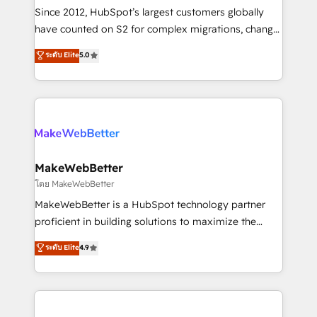
weeks, with workflows built around your business,
Since 2012, HubSpot’s largest customers globally
not a template. ➤ Migration: Move from any legacy
have counted on S2 for complex migrations, change
CRM. Zero downtime, full data integrity. ➤
management, systems integration, and creative
Implementation: Configure HubSpot to run your
ระดับ Elite
5.0
solutions that deliver measurable impact and
revenue process. Sales, marketing, and service wired
transform brand experiences As one of the few full-
together. ➤ AI and Integrations: Layer Breeze AI,
service creative agencies in the HubSpot
custom agents, and APIs to remove manual work. ➤
ecosystem, we blend strategy, technology, & award-
Ongoing Management: Monthly tune-ups, feature
winning design to build scalable, globally
rollouts, adoption coaching. Buying HubSpot,
regionalized HubSpot websites, integrated
switching to it, or reviving a stale portal? We are
marketing campaigns, & RevOps frameworks that
MakeWebBetter
built for the work.
fuel long-term success We connect the entire
โดย MakeWebBetter
customer lifecycle through seamless integrations,
MakeWebBetter is a HubSpot technology partner
ensure long-term adoption with change-
proficient in building solutions to maximize the
management programs, and align marketing, sales,
operational efficiency of HubSpot. The fastest-
ระดับ Elite
4.9
and service to drive sustainable growth With 6 key
growing tech-enabler & facilitator, MakeWebBetter,
HubSpot accreditations and experience across
hands you the blend of HubSpot expertise &
hundreds of organizations in dozens of industries,
eminent solutions & integrations. Trust us to
there’s a good chance one of our globally integrated
streamline your HubSpot experience. 🚀HubSpot