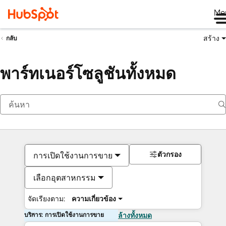
Me
สร้าง
กลับ
พาร์ทเนอร์โซลูชันทั้งหมด
ตัวกรอง
การเปิดใช้งานการขาย
เลือกอุตสาหกรรม
จัดเรียงตาม:
ความเกี่ยวข้อง
บริการ: การเปิดใช้งานการขาย
ล้างทั้งหมด