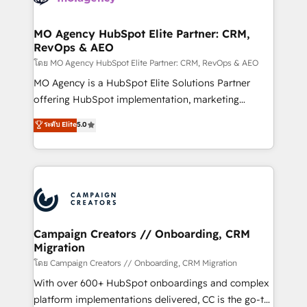
services are offered in both English & French.
processes and skilfully bring your revenue
infrastructure to life. Our collaborative approach
MO Agency HubSpot Elite Partner: CRM,
RevOps & AEO
keeps you in control whilst we plan and support the
route to your revenue goals. We have successfully
โดย MO Agency HubSpot Elite Partner: CRM, RevOps & AEO
supported over 500 organisations with HubSpot
MO Agency is a HubSpot Elite Solutions Partner
implementation, optimisation, training, and
offering HubSpot implementation, marketing
adoption assurance. Our tried and tested Roadmap
automation, CRM and RevOps consulting, data
ระดับ Elite
5.0
methodology will ensure that you receive the best
architecture, sales enablement, lifecycle automation,
deployment experience possible. Whether you are
lead scoring and revenue reporting. HubSpot,
new to HubSpot or seeking to turn around a poor
Salesforce and integrated enterprise stacks. Digital
install, our team have the change management
Marketing, Answer Engine Optimisation, and
expertise to deliver the solutions you need.
Generative Engine Optimisation (AI Search),
HubSpot Content Hub, WordPress development,
B2B SEO, paid media, and content. We work with
Campaign Creators // Onboarding, CRM
Migration
enterprise and growth-led companies across
technology, professional services, financial services
โดย Campaign Creators // Onboarding, CRM Migration
and industrial sectors. Offices in Johannesburg, Cape
With over 600+ HubSpot onboardings and complex
Town and London. 500+ HubSpot CRM
platform implementations delivered, CC is the go-to