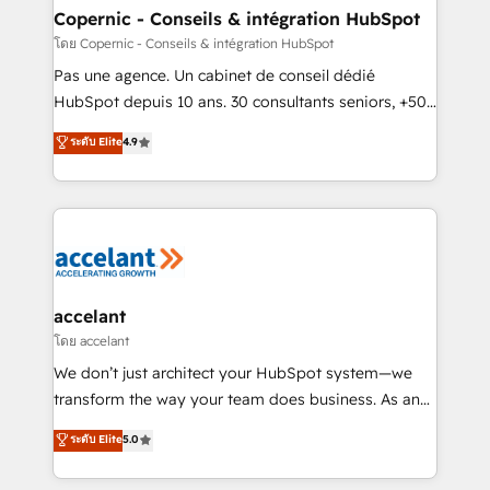
without outside dependencies. You’ll learn how to: •
Copernic - Conseils & intégration HubSpot
Set up, audit, and organize your HubSpot portal •
โดย Copernic - Conseils & intégration HubSpot
Get your sales team fully using HubSpot • Track
Pas une agence. Un cabinet de conseil dédié
pipeline and revenue across the entire buyer journey
HubSpot depuis 10 ans. 30 consultants seniors, +500
• Build an in-house marketing team that drives
clients, un ROI mesurable. Notre mission : faire de
ระดับ Elite
4.9
growth • Create content and videos that attract
HubSpot un vrai levier de performance pour votre
buyers • Use AI to scale smarter Our coaching-led
organisation. Cela passe par la compréhension de
approach works best for companies that are done
vos processus, la fiabilisation de vos données et
with outsourcing and ready to build something that
l'alignement de vos équipes — avant même d'ouvrir
lasts. So if you're ready to become the most trusted
la plateforme. Nos domaines d'intervention : -
voice in your market, let’s talk.
Intégration & paramétrage HubSpot - Migration CRM
& reprise de données - Stratégie RevOps &
accelant
alignement Marketing / Sales - Data, reporting &
โดย accelant
tableaux de bord - Onboarding, audit &
We don’t just architect your HubSpot system—we
optimisation - Intégrations métiers (ERP, téléphonie,
transform the way your team does business. As an
e-commerce) - Formation & accompagnement au
Elite HubSpot Solutions Partner, we specialize in
ระดับ Elite
5.0
changement Nous intervenons auprès des PME, ETI
creating tailored, end-to-end CRM solutions that
et grandes entreprises en France et à l'international,
accelerate growth, improve operational efficiency,