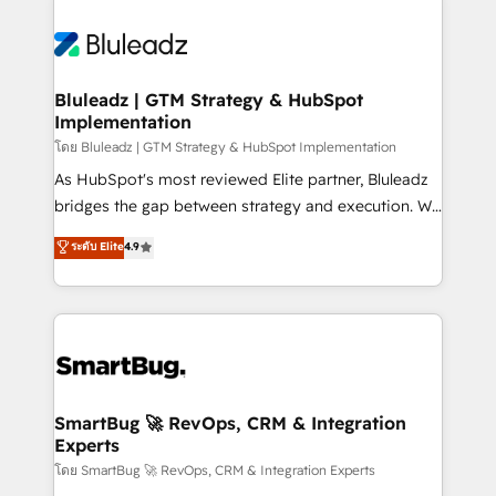
Bluleadz | GTM Strategy & HubSpot
Implementation
โดย Bluleadz | GTM Strategy & HubSpot Implementation
As HubSpot's most reviewed Elite partner, Bluleadz
bridges the gap between strategy and execution. We
don't just "set up tools" — we install the GTM
ระดับ Elite
4.9
Operating System (GTM OS) to align your leadership
and engineer a portal that drives predictable
revenue velocity. 🚀 GTM Strategy & Alignment
Workshops & Sprints: Identify "Valleys of Death"
stalling growth. Fix your ICP, Math, and Story to stop
"accelerating a mess." ⚙️ Elite Engineering & AI
Scalable Architecture: Zero-technical-debt setup
SmartBug 🚀 RevOps, CRM & Integration
Experts
across all Hubs, validated by our 7 HubSpot
Accreditations. AI-Powered RevOps: Breeze AI,
โดย SmartBug 🚀 RevOps, CRM & Integration Experts