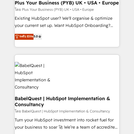
Augmentée. Ce n'est pas une entreprise qui utilise
Plus Your Business (PYB) UK • USA • Europe
l'IA. C'est une organisation qui a réussi la symbiose
โดย Plus Your Business (PYB) UK • USA • Europe
entre l'expertise humaine et l'intelligence artificielle.
Existing HubSpot user? We'll organise & optimize
Pas pour remplacer l'humain, mais pour l'augmenter.
your current set up. Want HubSpot Onboarding?
Chez Ideagency, nous accompagnons cette
We'll customise your CRM & automate your business
ระดับ Elite
5.0
transformation. D'abord les fondations : des
processes. Welcome to our Profile! We can help
données unifiées, des processus alignés. Ensuite
with... • CRM implementation, reports & workflows,
l'augmentation : l'IA là où elle crée de la valeur. Et
and team training • CRM migration: Salesforce,
surtout : l'humain qui reste au centre. Parce que la
Pipedrive, Dynamics etc • Technical projects inc.
vraie performance vient de l'intérieur. Act Inside.
Custom API integrations & ERP systems inc. SAP and
Stand Out.
Netsuite A little about us... • Boutique 'Elite' Team (12
super skilled members) • 150+ Clients for Sales Hub,
Marketing Hub, Service Hub, Data Hub and Website
(CMS) • ISO/IEC 27001:2022, ISO 9001:2015 and
BabelQuest | HubSpot Implementation &
Consultancy
now... ISO 42001: 2023 certified • Exclusive AI
'GuardHub' governance framework, based on ISO
โดย BabelQuest | HubSpot Implementation & Consultancy
42001 - helping you 'organise complexity' 𝗥𝗲𝗮𝗱𝘆
Turn your HubSpot investment into rocket fuel for
𝗳𝗼𝗿 𝘁𝗵𝗲 𝗻𝗲𝘅𝘁 𝘀𝘁𝗲𝗽? Click the 👈 '𝗖𝗼𝗻𝘁𝗮𝗰𝘁
your business to soar 🚀 We’re a team of accredited
𝗯𝘂𝘀𝗶𝗻𝗲𝘀𝘀' button to get in touch (𝘸𝘦'𝘳𝘦 𝘴𝘶𝘱𝘦𝘳