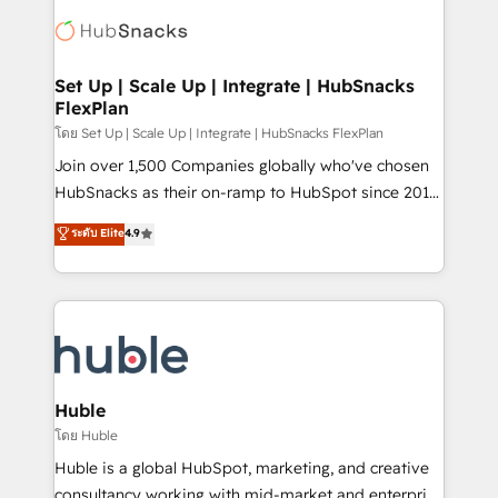
consultancy: onboarding, training, data migration -
WooCommerce, BuilderTrend, and more Experience
HubSpot development: websites, custom modules,
the difference — reach out to see how AI + HubSpot
integrations - Marketing & sales solutions: digital
can transform your business.
marketing, advertising, campaigns, content and
Set Up | Scale Up | Integrate | HubSnacks
FlexPlan
design We connect people, data and technology to
improve customer experiences. With our bright
โดย Set Up | Scale Up | Integrate | HubSnacks FlexPlan
people, exciting ideas and can-do mentality, we
Join over 1,500 Companies globally who've chosen
ensure revenue growth on a daily basis. So tell us
HubSnacks as their on-ramp to HubSpot since 2014
your challenge; our passionate and growth driven
Simple pay-as-you-go plans that accelerate value...
ระดับ Elite
4.9
team of 100+ experts is ready for you! Driving digital
1️⃣ Set Up | Onboarding New or Check-fixing existing
growth | www.brightdigital.com
HubSpot portals 2️⃣ Scale Up | 100% HubSpot Task
Execution... Global 24/7 ... All Experts 3️⃣ Integrate |
your entire Tech Stack with Custom Integrations
Slash months from your API Integration project... ⬅️
Click "Contact Business" ⬅️ to access 150+ Kickstart
Integration templates that put HubSpot in the center
Huble
of your tech stack, syncing... 🛍️ Shopify or
โดย Huble
WooCommerce 💲 Stripe or Paypal 💰 Sage or
Huble is a global HubSpot, marketing, and creative
Netsuite 🤖 Google or Microsoft ✍️ DocuSign or
consultancy working with mid-market and enterprise