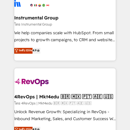
teams has worked with clients just like you Let’s
Elite Partners with 10+ years of HubSpot experience
explore whether S2 is the partner you’ve been
🤝HubSpot Premier Integration partner 🤝Google
looking for...and get your next big initiative moving!
Premier Partner 2023 🌟5 HubSpot Accreditations 🌟
Instrumental Group
Won HubSpot Theme Challenge 2021 🌟INBOUND’19
โดย Instrumental Group
HubSpot Rising Star Why us? Harnessing the full
We help companies scale with HubSpot. From small
potential of the powerful HubSpot CRM. ✔️A team of
projects to growth campaigns, to CRM and websites.
HubSpot experts backed by over 10+ years of
Hire an agency that's experienced in every inch of
ระดับ Elite
4.9
HubSpot experience ✔️Flexible pricing models —
HubSpot and willing to work hand-in-hand with your
Hourly-fee (assigned one Dedicated HubSpot
team to simplify the complex and build a better
Admin); Monthly-fee (HubSpot Admin + Project
experience for your team and customers.
Manager); and Fixed Project Cost (as per
requirement). ✔️Helped over 25,000+ customers so
far with our HubSpot solutions. ✔️Bespoke apps &
on-demand bundle services. Connect with us today!
4RevOps | Mkt4edu 🇧🇷 🇲🇽 🇵🇹 🇦🇪 🇺🇸
โดย 4RevOps | Mkt4edu 🇧🇷 🇲🇽 🇵🇹 🇦🇪 🇺🇸
Unlock Revenue Growth: Specializing in RevOps -
Inbound Marketing, Sales, and Customer Success We
specialize in driving revenue growth for companies
ระดับ Elite
4.9