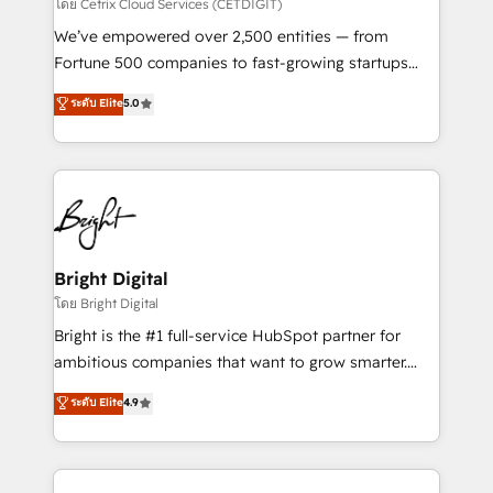
Integrations HubSpot Impact Award 🏆2019
โดย Cetrix Cloud Services (CETDIGIT)
Marketing Enablement HubSpot Impact Award 🏆
We’ve empowered over 2,500 entities — from
2018 Website Design HubSpot Impact Award 🏆2017
Fortune 500 companies to fast-growing startups
Website Design HubSpot Impact Award 🏆2016
and nonprofits — to streamline operations, scale
ระดับ Elite
5.0
Growth-Driven Design Agency of the Year 🏆2016
revenue, and unlock the full potential of HubSpot.
Sales Enablement HubSpot Impact Award 🏆2015
With deep technical and industry expertise, we fuse
Growth-Driven Design Agency of the Year 🏆2015
automation, integration, and AI innovation to deliver
Became the 5th Agency to reach Diamond 🏆2014
lasting impact. We specialize in: • Turnkey and end-
HubSpot COS Performance Award 🏆2014 HubSpot
to-end HubSpot implementations • Onboarding for
COS Design Award 🏆2013 HubSpot Marketplace
Sales, Service, Marketing & Content Hubs • AI voice
Provider of the Year 🏆2011 Became a HubSpot
and chat agents, predictive automation, and smart
Bright Digital
Partner 📆Founded in 1997
workflows • Salesforce + HubSpot integration •
โดย Bright Digital
Website design and CMS development • ERP
Bright is the #1 full-service HubSpot partner for
integration: SAP, NetSuite, Microsoft Dynamics, … •
ambitious companies that want to grow smarter.
Data cleansing and CRM migration from any
From HubSpot onboarding, to training, from
ระดับ Elite
4.9
platform • Client/member portals built on HubSpot •
developing a new website to lead generation and
CaterSuite for the catering industry • Custom and
digital marketing; we do it all (and with great
complex integrations: SAM.gov, GovWin,
results)! In short, our services include: - HubSpot
QuickBooks, PandaDoc, ClickUp, Shopify, Mapsly,