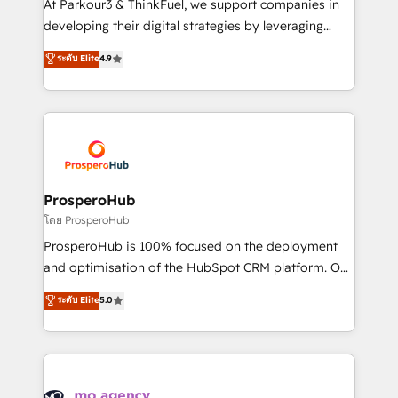
At Parkour3 & ThinkFuel, we support companies in
growth and positioning yourself as an undisputed
developing their digital strategies by leveraging
leader. 🔹 BOOST: Optimize your digital
technologies and automating their marketing and
ระดับ Elite
4.9
transformation process A methodology designed to
sales processes to generate growth. Our offer spans
implement HubSpot effectively and optimize your
from Strategy to Operations. We specialize in CRM
digital processes. 🔹 Trusted by Industry Leaders
onboarding and implementation, web design, sales
With an average rating of 4.9/5 and a proven track
& marketing automation, and digital marketing. With
record of business transformation, our growth-first
extensive experience working with tech companies
approach has helped brands dominate their
and manufacturers since 2002, we are committed to
markets.
empowering our clients and developing their
ProsperoHub
autonomy. Get to grips with HubSpot through
โดย ProsperoHub
guided implementation and seamless integration of
ProsperoHub is 100% focused on the deployment
the CRM platform into your digital ecosystem. Would
and optimisation of the HubSpot CRM platform. Our
you like support in deploying your inbound
highly experienced team of solutions experts will
ระดับ Elite
5.0
marketing strategy? We'll provide support tailored
ensure that you achieve maximum adoption and
to your needs and sales objectives. With 125+
ROI from your HubSpot investment. Use our
certifications, we are part of the most certified
extensive HubSpot, sales, marketing, service and
Canadian agencies, and we both hold Onboarding
integrations expertise to lead your team on their
Accreditations. Based in Canada (coast to coast), our
HubSpot journey, design and implement your