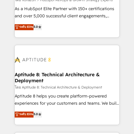
support client (data migration, synchronisation API,
audit et maintenance) ➤ La création de sites internet
As a HubSpot Elite Partner with 150+ certifications
de conversion qui transforment les visiteurs en
and over 5,000 successful client engagements,
opportunités d'affaires ➤ La mise en place de
Vonazon turns marketing complexity into
ระดับ Elite
5.0
stratégies d'acquisition marketing (SEO, SEA,
measurable, scalable growth. From onboarding to
inbound, automatisation marketing, ABM, IA,
enterprise-grade campaigns, our in-house team
emailing) Informations clés : - 10 ans d'expérience -
builds scalable strategies that drive long-term
100+ intégrations CRM HubSpot réussies - 40
revenue. ⚙️ HubSpot Integration & Optimization •
experts conseil - 150 certifications HubSpot
Seamless CRM, CMS, and automation setup •
cumulées
Complex platform migrations and data cleanups •
Custom APIs and third-party integrations 📈 End-to-
Aptitude 8: Technical Architecture &
Deployment
End Revenue Acceleration • Lifecycle marketing and
pipeline growth programs • Sales enablement tools
โดย Aptitude 8: Technical Architecture & Deployment
and CRM optimization • Retention strategies with
Aptitude 8 helps you create platform-powered
customer journey mapping 🏅 Elite-Level HubSpot
experiences for your customers and teams. We build
Execution • 750+ onboardings and 2,000+
multi-hub solutions and orchestrate operations
ระดับ Elite
5.0
implementations • Deep expertise across marketing,
across your entire tech stack. Aptitude 8 is trusted
sales, and service hubs • Built-in flexibility for
by top brands such as Lenovo, Bluetooth,
startups to global brands
International Sports Sciences Association, SXSW,