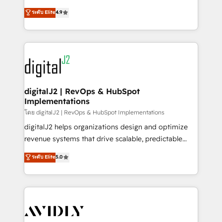
conversions! OTF is an Elite Partner (top 1% of
North America. Avec plus de 115 experts en
ระดับ Elite
4.9
6,500+ Partners) and was named 2023 HubSpot
marketing automation, Growth, Revops, CRM et
Partner of the Year 💥 Trusted by 2,500+ companies
webdesign. Markentive is both a consulting firm, a
to help them scale and close more business, by
digital agency and an integrator. With over 115
using HubSpot (the right way). ⭐️ Here's more info:
experts in marketing automation, growth, revops,
www.onthefuze.com/hubspot-admin Contact us to
CRM and webdesign (We focus on EMEA - USA
learn more!
customers).
digitalJ2 | RevOps & HubSpot
Implementations
โดย digitalJ2 | RevOps & HubSpot Implementations
digitalJ2 helps organizations design and optimize
revenue systems that drive scalable, predictable
growth. As a triple-accredited HubSpot Solutions
ระดับ Elite
5.0
Partner, we specialize in both strategic RevOps
planning and hands-on technical execution - building
the operational foundation companies need to
thrive. Industries we specialize in: - Manufacturing -
Healthcare - Financial Services - Managed IT (MSP) -