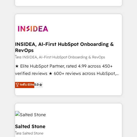
solve the right problem with the right solution. As the
only firm in the world to hold Elite Partner
Accreditations with both HubSpot and Clay, our
clients gain a unique advantage in CRM architecture,
pipeline generation, data intelligence, and go-to-
market execution. Why B2B Businesses Choose RP: -
INSIDEA, AI-First HubSpot Onboarding &
RevOps
Secure: Soc2 compliant 🛡️ - Pricing: Implementations
starting at $1,5k 💵 - Speed: Launch in 14 days ⚡ -
โดย INSIDEA, AI-First HubSpot Onboarding & RevOps
Global: 250 professionals across five continents 🌐 -
★ Elite HubSpot Partner, rated 4.99 across 450+
Scale: Fastest tiering Elite HubSpot Partner 🪴 -
verified reviews ★ 600+ reviews across HubSpot,
Sales Hub: More implementations than any other
G2 & Clutch ★ 150+ in-house HubSpot-certified
ระดับ Elite
5.0
Partner 💻 - Migrations: We convert Salesforce
experts ★ 1,500+ implementations across 25+
addicts to HubSpot evangelists 🧡 Don't hire a
countries ★ AI-first, RevOps-led, onboarding-
marketing agency for an Ops problem. Don't hire a
obsessed INSIDEA helps growing companies turn
technical agency for a growth problem. Hire a
HubSpot into a revenue engine. We onboard your
partner built to solve both.
team, migrate your data, and build AI-powered
workflows that drive adoption from week one, in
Salted Stone
your time zone. What we do: ➤ Onboarding: Live in
โดย Salted Stone