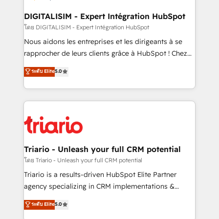
drive your business forward. Since 2015 we are fully
dedicated to HubSpot and with an experienced
DIGITALISIM - Expert Intégration HubSpot
team (50+), we work with reputable companies in
โดย DIGITALISIM - Expert Intégration HubSpot
B2B sectors such as manufacturing, SaaS and
Nous aidons les entreprises et les dirigeants à se
business services. We prepare a customized
rapprocher de leurs clients grâce à HubSpot ! Chez
business case that demonstrates the value and
DIGITALISIM, nous avons l'intime conviction que la
ระดับ Elite
5.0
impact of your digital transformation, including a
réussite des entreprises passe par l’innovation web,
detailed financial rationale with a focus on ROI and
le marketing digital, et la relation client ! C'est
TCO. As a trusted extension of your team, we
pourquoi, nos experts sont à la fois capables de
believe in the power of partnership. Together, we
gérer votre projet de création de site internet, votre
embark on a transformational journey that sets your
référencement, votre stratégie digitale et le pilotage
business up for long-term success. Unlock your
et l'intégration d'HubSpot ! Les grandes phases d'un
business. If not now, when?
projet HubSpot avec DIGITALISIM : 🧽 Nettoyage,
Triario - Unleash your full CRM potential
migration et intégration des bases de données. 🚀
โดย Triario - Unleash your full CRM potential
Développement des interfaces avec vos logiciels
Triario is a results-driven HubSpot Elite Partner
métiers ⚙️ Configuration de la plateforme HubSpot
agency specializing in CRM implementations &
📈 Configuration de rapports et tableaux de bord 🤝
migrations, Revenue Operations, Custom
ระดับ Elite
5.0
Book Process & Guidelines utilisateurs 🎓
Integrations, Custom AI agents and AI-ready Website
Formations des utilisateurs