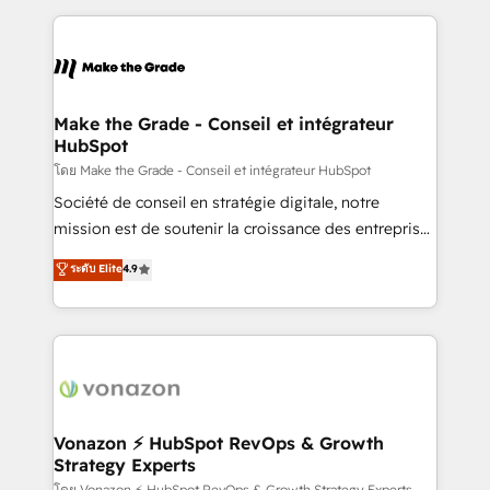
dans des secteurs variés : SaaS, immobilier,
and ensure faster time to value on HubSpot. What
industrie, éducation, banque & assurance, transport
sets us apart? Our people-centric approach. From
& logistique.
day one, our team takes the time to deeply
understand your unique needs, crafting custom
strategies that deliver impactful results. Our mission
Make the Grade - Conseil et intégrateur
HubSpot
is to empower you to unlock HubSpot’s full potential
—faster. Through expert training, unmatched
โดย Make the Grade - Conseil et intégrateur HubSpot
responsiveness, and ongoing support, we equip
Société de conseil en stratégie digitale, notre
your team to adopt new systems with confidence
mission est de soutenir la croissance des entreprises
and achieve a unified, data-driven approach to
B2B à travers l’acquisition de nouveaux clients,
ระดับ Elite
4.9
customer engagement.
l'intégration CRM et le développement des revenus
auprès de vos comptes existants. En France et à
l'international, nous travaillons avec des ETI
ambitieuses, des grands groupes voulant aller au-
delà d’une simple transformation digitale et des
startups florissantes. Nos 3 grandes expertises sont :
➤ L’intégration de CRM et de méthodologie RevOps
Vonazon ⚡ HubSpot RevOps & Growth
Strategy Experts
pour aligner les équipes marketing, commerciales et
โดย Vonazon ⚡ HubSpot RevOps & Growth Strategy Experts