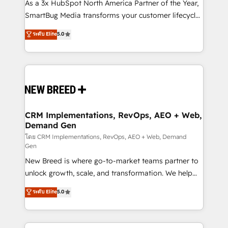
custom AI agents, and high-integrity migrations for
As a 3x HubSpot North America Partner of the Year,
total reporting clarity. Security & Compliance: SOC 2
SmartBug Media transforms your customer lifecycle
Type II and HIPAA attested for enterprise-grade data
into a revenue engine. Our unified ecosystem
ระดับ Elite
5.0
security. 🏆 Why Bluleadz? GTM OS Partner | 16+
includes specialized divisions Globalia (AI &
Years Experience | 1,000+ Five-Star Reviews
Software) and Point Success Media (Paid Media),
making this the official home for all three brands. 🔄
Implementation & Integration - Seamless migrations
and system integrations powered by Globalia’s
technical development team. - 19 HubSpot-certified
trainers to drive platform adoption. 📈 Revenue
CRM Implementations, RevOps, AEO + Web,
Demand Gen
Generation - Full-funnel marketing and high-
performance advertising via Point Success Media. -
โดย CRM Implementations, RevOps, AEO + Web, Demand
Gen
Expert deployment of Breeze AI and custom agents
New Breed is where go-to-market teams partner to
to automate growth. 🏆 Elite Excellence - 8 platform
unlock growth, scale, and transformation. We help
accreditations and deep HIPAA-compliance
companies activate HubSpot’s AI-powered
expertise. - A team of 250+ experts dedicated to
ระดับ Elite
5.0
customer platform and operationalize HubSpot’s
your resilient growth.
Loop Marketing framework through expert-led
services, smart agents, and purpose-built apps,