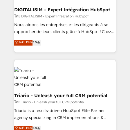
drive your business forward. Since 2015 we are fully
dedicated to HubSpot and with an experienced
DIGITALISIM - Expert Intégration HubSpot
team (50+), we work with reputable companies in
โดย DIGITALISIM - Expert Intégration HubSpot
B2B sectors such as manufacturing, SaaS and
Nous aidons les entreprises et les dirigeants à se
business services. We prepare a customized
rapprocher de leurs clients grâce à HubSpot ! Chez
business case that demonstrates the value and
DIGITALISIM, nous avons l'intime conviction que la
ระดับ Elite
5.0
impact of your digital transformation, including a
réussite des entreprises passe par l’innovation web,
detailed financial rationale with a focus on ROI and
le marketing digital, et la relation client ! C'est
TCO. As a trusted extension of your team, we
pourquoi, nos experts sont à la fois capables de
believe in the power of partnership. Together, we
gérer votre projet de création de site internet, votre
embark on a transformational journey that sets your
référencement, votre stratégie digitale et le pilotage
business up for long-term success. Unlock your
et l'intégration d'HubSpot ! Les grandes phases d'un
business. If not now, when?
projet HubSpot avec DIGITALISIM : 🧽 Nettoyage,
migration et intégration des bases de données. 🚀
Triario - Unleash your full CRM potential
Développement des interfaces avec vos logiciels
โดย Triario - Unleash your full CRM potential
métiers ⚙️ Configuration de la plateforme HubSpot
Triario is a results-driven HubSpot Elite Partner
📈 Configuration de rapports et tableaux de bord 🤝
agency specializing in CRM implementations &
Book Process & Guidelines utilisateurs 🎓
migrations, Revenue Operations, Custom
ระดับ Elite
5.0
Formations des utilisateurs