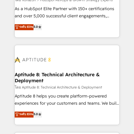
support client (data migration, synchronisation API,
audit et maintenance) ➤ La création de sites internet
As a HubSpot Elite Partner with 150+ certifications
de conversion qui transforment les visiteurs en
and over 5,000 successful client engagements,
opportunités d'affaires ➤ La mise en place de
Vonazon turns marketing complexity into
ระดับ Elite
5.0
stratégies d'acquisition marketing (SEO, SEA,
measurable, scalable growth. From onboarding to
inbound, automatisation marketing, ABM, IA,
enterprise-grade campaigns, our in-house team
emailing) Informations clés : - 10 ans d'expérience -
builds scalable strategies that drive long-term
100+ intégrations CRM HubSpot réussies - 40
revenue. ⚙️ HubSpot Integration & Optimization •
experts conseil - 150 certifications HubSpot
Seamless CRM, CMS, and automation setup •
cumulées
Complex platform migrations and data cleanups •
Custom APIs and third-party integrations 📈 End-to-
Aptitude 8: Technical Architecture &
Deployment
End Revenue Acceleration • Lifecycle marketing and
pipeline growth programs • Sales enablement tools
โดย Aptitude 8: Technical Architecture & Deployment
and CRM optimization • Retention strategies with
Aptitude 8 helps you create platform-powered
customer journey mapping 🏅 Elite-Level HubSpot
experiences for your customers and teams. We build
Execution • 750+ onboardings and 2,000+
multi-hub solutions and orchestrate operations
ระดับ Elite
5.0
implementations • Deep expertise across marketing,
across your entire tech stack. Aptitude 8 is trusted
sales, and service hubs • Built-in flexibility for
by top brands such as Lenovo, Bluetooth,
startups to global brands
International Sports Sciences Association, SXSW,