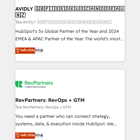
Franchises - Professional Services - And more! How
we help: ✔️ Full HubSpot implementations and portal
AVIDLY 🇬🇧🇫🇮🇸🇪🇩🇰🇺🇸🇨🇦🇳🇴🇩🇪🇦🇺
🇳🇿
optimization ✔️ Data migrations, CRM architecture,
and reporting foundations ✔️ Custom integrations
โดย AVIDLY 🇬🇧🇫🇮🇸🇪🇩🇰🇺🇸🇨🇦🇳🇴🇩🇪🇦🇺🇳🇿
and workflow automation ✔️ User adoption
HubSpot’s 5x Global Partner of the Year and 2024
programs, training, and enablement Through project-
EMEA & APAC Partner of the Year. The world’s most
based engagements and ongoing RevOps
experienced and fully accredited HubSpot Solutions
ระดับ Elite
5.0
partnerships, we guide organizations through the
Partner. 🚀 With 2,750+ HubSpot projects delivered
revenue maturity model - delivering the right
and 370+ specialists across EMEA, APAC and NAM,
improvements at the right time so operations
we de-risk complex CRM programmes and
evolve strategically and sustainably as the business
accelerate ROI across every HubSpot Hub. 🧭 From
grows.
multi-region migrations to AI-powered automation,
we turn complexity into clarity, human at global
scale. 🏆 HubSpot’s CEO called us “the partner of the
RevPartners: RevOps + GTM
future.” Others agree it is proof of trust built through
โดย RevPartners: RevOps + GTM
measurable impact.
You need a partner who can connect strategy,
systems, data, & execution inside HubSpot. We
bridge the gap where most agencies fall short by
ระดับ Elite
5.0
combining GTM strategy with technical execution to