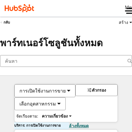
Me
สร้าง
กลับ
พาร์ทเนอร์โซลูชันทั้งหมด
ตัวกรอง
การเปิดใช้งานการขาย
เลือกอุตสาหกรรม
จัดเรียงตาม:
ความเกี่ยวข้อง
บริการ: การเปิดใช้งานการขาย
ล้างทั้งหมด