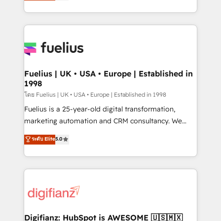
implement the platform into complex business
𝗯𝘂𝘀𝗶𝗻𝗲𝘀𝘀' button to get in touch (𝘸𝘦'𝘳𝘦 𝘴𝘶𝘱𝘦𝘳
environments, optimise what you've got and make
𝘳𝘦𝘴𝘱𝘰𝘯𝘴𝘪𝘷𝘦)
sure you can actually use it, build your website in
HubSpot or create an inbound marketing strategy
for you and execute it on HubSpot. We are on the
G-Cloud 14 CCS (Crown Commercial Service)
framework, meaning we've been accredited by
Fuelius | UK • USA • Europe | Established in
1998
HubSpot and vetted by the CCS, which means we
can support public sector companies as well the
โดย Fuelius | UK • USA • Europe | Established in 1998
other ones listed in our profile. Our services: -
Fuelius is a 25-year-old digital transformation,
HubSpot implementation - HubSpot CMS website
marketing automation and CRM consultancy. We
build We can do lots of things. But everything we do
enable mid-market and enterprise clients to
ระดับ Elite
5.0
is there for you to: - Grow revenue, and run your
maximise their return from digital and fuel their
business more efficiently - Build stronger
growth. We modernise platforms, streamline
relationships with customers - Make better
operations that are causing inefficiencies, improve
decisions with data - Find a new voice and reach
customer experiences, integrate systems, and
more people - Get the most out of your HubSpot
supercharge revenue operations Key services: • CRM
investment
Implementation • Systems Integration • Digital
Transformation / Web Development • RevOps &
Digifianz: HubSpot is AWESOME 🇺🇸🇲🇽