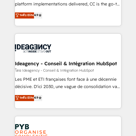
Town and London. 500+ HubSpot CRM
platform implementations delivered, CC is the go-to
implementations delivered. AI visibility coverage
Elite Solutions Partner for businesses ready to
ระดับ Elite
4.9
across ChatGPT, Claude, Perplexity, Gemini and
migrate, replatform, and scale smarter. We specialize
Google AI Overviews. HubSpot Impact Award -
in high-impact CRM and CMS migrations and
Customer First HubSpot Impact Award - Integrations
onboarding from platforms like Salesforce, NetSuite,
Innovation HubSpot Impact Award - Platform
Zoho, Pardot, Marketo, Microsoft Dynamics, Wix,
Migration Excellence HubSpot Impact Award -
WordPress and legacy CRMs, turning fragmented
Platform Excellence 35+ full-time HubSpot
systems into unified, growth-ready HubSpot
professionals.
architectures that accelerate revenue operations and
Ideagency - Conseil & Intégration HubSpot
performance. - Multi-object CRM migration, cleanup,
โดย Ideagency - Conseil & Intégration HubSpot
and implementation. - Pre-built and custom
Les PME et ETI françaises font face à une décennie
integrations across your full tech stack. - Custom
décisive. D'ici 2030, une vague de consolidation va
object setup, CMS builds, and full-funnel automation.
recomposer le marché. Seules survivront les
ระดับ Elite
4.9
- Dashboards, lifecycle campaigns, and lead
entreprises qui auront réussi leur transformation. Le
nurturing sequences. - Cross-hub setup across
problème ? 58% des dirigeants savent que l'IA est
Marketing, Sales, Operations, and Service Hubs. -
vitale pour leur survie. Mais 57% n'ont aucune
Ongoing optimization, managed support, and
stratégie. Et 43% ne maîtrisent même pas leurs
scalable retainers. Let’s make HubSpot your most
données. C'est le paradoxe français : conscience
powerful growth engine. Built to convert, scale, and