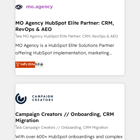
Accreditations. Based in Canada (coast to coast), our
HubSpot journey, design and implement your
services are offered in both English & French.
processes and skilfully bring your revenue
infrastructure to life. Our collaborative approach
MO Agency HubSpot Elite Partner: CRM,
RevOps & AEO
keeps you in control whilst we plan and support the
route to your revenue goals. We have successfully
โดย MO Agency HubSpot Elite Partner: CRM, RevOps & AEO
supported over 500 organisations with HubSpot
MO Agency is a HubSpot Elite Solutions Partner
implementation, optimisation, training, and
offering HubSpot implementation, marketing
adoption assurance. Our tried and tested Roadmap
automation, CRM and RevOps consulting, data
ระดับ Elite
5.0
methodology will ensure that you receive the best
architecture, sales enablement, lifecycle automation,
deployment experience possible. Whether you are
lead scoring and revenue reporting. HubSpot,
new to HubSpot or seeking to turn around a poor
Salesforce and integrated enterprise stacks. Digital
install, our team have the change management
Marketing, Answer Engine Optimisation, and
expertise to deliver the solutions you need.
Generative Engine Optimisation (AI Search),
HubSpot Content Hub, WordPress development,
B2B SEO, paid media, and content. We work with
Campaign Creators // Onboarding, CRM
Migration
enterprise and growth-led companies across
technology, professional services, financial services
โดย Campaign Creators // Onboarding, CRM Migration
and industrial sectors. Offices in Johannesburg, Cape
With over 600+ HubSpot onboardings and complex