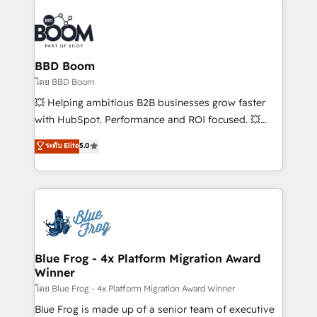
Notion, Soundcloud, American Nurses Association,
Randstad, Uber Freight, and HubSpot itself. We have
the largest technical consulting team of any HubSpot
partner and expertise across operational strategy,
BBD Boom
business-first process building, system integration,
โดย BBD Boom
custom development, and extensibility. When you
💥 Helping ambitious B2B businesses grow faster
work with Aptitude 8, you get a team – not an
with HubSpot. Performance and ROI focused. 💥
individual – with embedded consulting, strategy,
BBD Boom is the HubSpot partner that can help you
ระดับ Elite
5.0
development, and project management. We have
to HubSpot Better. We work with your teams to
100% US-based, FTE team members. We offer
solve all your HubSpot challenges and improve user
project-based and managed services engagements
adoption, sales process and marketing results.
that include new HubSpot implementations,
Services 📚 Onboarding your team to HubSpot for
migrations from other platforms, systems
the first time 🔧 Designing and optimising your
integration, extensibility, custom development, and
HubSpot set-up for better results 🌐 Website design
ongoing RevOps support.
and build using HubSpot 🔌 Integrating HubSpot
Blue Frog - 4x Platform Migration Award
Winner
with other systems 🎓 Training your teams to be
HubSpot pros 📊 Lead generation services using
โดย Blue Frog - 4x Platform Migration Award Winner
HubSpot Why us? - SIX HubSpot Accreditations -
Blue Frog is made up of a senior team of executive