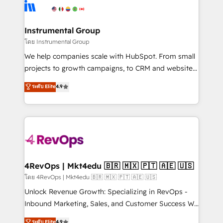
teams has worked with clients just like you Let’s
Elite Partners with 10+ years of HubSpot experience
explore whether S2 is the partner you’ve been
🤝HubSpot Premier Integration partner 🤝Google
looking for...and get your next big initiative moving!
Premier Partner 2023 🌟5 HubSpot Accreditations 🌟
Instrumental Group
Won HubSpot Theme Challenge 2021 🌟INBOUND’19
โดย Instrumental Group
HubSpot Rising Star Why us? Harnessing the full
We help companies scale with HubSpot. From small
potential of the powerful HubSpot CRM. ✔️A team of
projects to growth campaigns, to CRM and websites.
HubSpot experts backed by over 10+ years of
Hire an agency that's experienced in every inch of
ระดับ Elite
4.9
HubSpot experience ✔️Flexible pricing models —
HubSpot and willing to work hand-in-hand with your
Hourly-fee (assigned one Dedicated HubSpot
team to simplify the complex and build a better
Admin); Monthly-fee (HubSpot Admin + Project
experience for your team and customers.
Manager); and Fixed Project Cost (as per
requirement). ✔️Helped over 25,000+ customers so
far with our HubSpot solutions. ✔️Bespoke apps &
on-demand bundle services. Connect with us today!
4RevOps | Mkt4edu 🇧🇷 🇲🇽 🇵🇹 🇦🇪 🇺🇸
โดย 4RevOps | Mkt4edu 🇧🇷 🇲🇽 🇵🇹 🇦🇪 🇺🇸
Unlock Revenue Growth: Specializing in RevOps -
Inbound Marketing, Sales, and Customer Success We
specialize in driving revenue growth for companies
ระดับ Elite
4.9