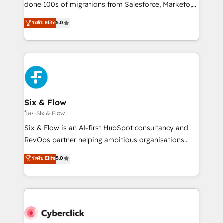
RevOps services align your sales, marketing, and
done 100s of migrations from Salesforce, Marketo,
customer success teams for peak performance. We
Eloqua, Microsoft Dynamics, pipedrive and others.
ระดับ Elite
5.0
optimize the revenue lifecycle—lead generation to
We leverage our proven processes and AI to get it
retention—by refining processes and eliminating
done right the first time. We help companies build
inefficiencies. Using HubSpot tools and data-driven
high performing revenue operations across complex
strategies, we create scalable solutions that
sales cycles, multi system environments and global
maximize profitability and adapt to your goals.
SaaS or manufacturing teams. Trusted by leading
enterprises and fast growing scale ups including
Sony, Rapyd, Fiverr, XM Cyber, Wix - Base44, EMA
Six & Flow
Design Automation and FIT. 📊 RevOps & data
โดย Six & Flow
architecture 🔗 CRM migrations & End to end
Six & Flow is an AI-first HubSpot consultancy and
integrations 🤖 AI workflows & enrichment 📘 Team
RevOps partner helping ambitious organisations
enablement & company-wide adoption We create
grow with clarity, confidence, and intelligence.
ระดับ Elite
5.0
HubSpot environments that teams use with
Operating across the UK, Netherlands, Ireland, and
confidence and that leadership can rely on for
Canada, we’ve delivered thousands of successful
scalable revenue insights.
HubSpot projects for mid-market and enterprise
clients worldwide, with over 10 years experience. We
combine HubSpot, data, and AI to design connected