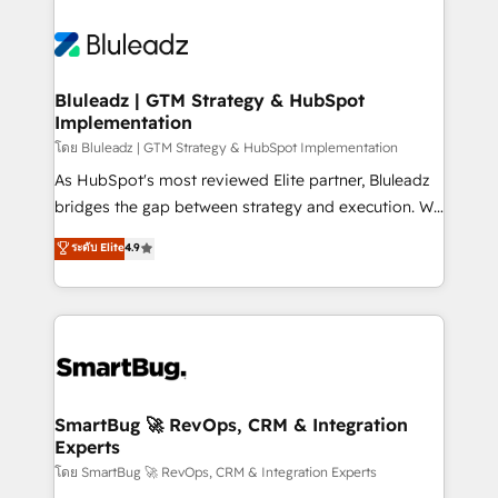
Bluleadz | GTM Strategy & HubSpot
Implementation
โดย Bluleadz | GTM Strategy & HubSpot Implementation
As HubSpot's most reviewed Elite partner, Bluleadz
bridges the gap between strategy and execution. We
don't just "set up tools" — we install the GTM
ระดับ Elite
4.9
Operating System (GTM OS) to align your leadership
and engineer a portal that drives predictable
revenue velocity. 🚀 GTM Strategy & Alignment
Workshops & Sprints: Identify "Valleys of Death"
stalling growth. Fix your ICP, Math, and Story to stop
"accelerating a mess." ⚙️ Elite Engineering & AI
Scalable Architecture: Zero-technical-debt setup
SmartBug 🚀 RevOps, CRM & Integration
Experts
across all Hubs, validated by our 7 HubSpot
Accreditations. AI-Powered RevOps: Breeze AI,
โดย SmartBug 🚀 RevOps, CRM & Integration Experts