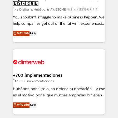
🇪🇸🇦🇷🇦🇪
Sales Consulting • Marketing Automation What
makes us different? 🚀 Top 0.5% of global HubSpot
โดย Digifianz: HubSpot is AWESOME 🇺🇸🇲🇽🇪🇸🇦🇷🇦🇪
agencies ⚙️ The strongest technical ability and
You shouldn't struggle to make business happen. We
integration capabilities 💼 Consultative, long-term
help companies get out of the rut with experienced,
partners who will embed ourselves into your
process-oriented teams implementing HubSpot
ระดับ Elite
4.9
business, processes and systems 🏢 We specialise in
Marketing, Sales, Service, CMS and Operations Hub,
working with mid-market and enterprise
so selling and actually engaging with your customers
organisations, global organisations and those with
feels easy and pain-free. We are a top ranked
complex use cases 🏆 CRM Implementation,
HubSpot Elite Partner, winner of Rookie of the Year
Platform Enablement, Custom Integration and
and Customer First Awards, 4.9/5 rating in HubSpot
Onboarding Accredited 🔐 ISO27001 & ISO9001
Reviews and 4.9/5 rating in Clutch Reviews. Digifianz
Certified
helps the following industries: logistics & 3PL, home
+700 implementaciones
improvement & construction, branding and
โดย +700 implementaciones
commercialization, real estate, health, education,
HubSpot, por sí solo, no ordena tu operación —y ese
SaaS, Software Dev & IT and consulting, make the
es el motivo por el que muchas empresas lo tienen y
most out of their HubSpot experience operating in
aun así no crecen. Suele ser un círculo: procesos que
ระดับ Elite
4.8
the United States, EU, UAE, Mexico and Latin
no generan datos confiables, datos que no permiten
America. From casual user to super fan: make
decidir bien, y decisiones que no logran mejorar los