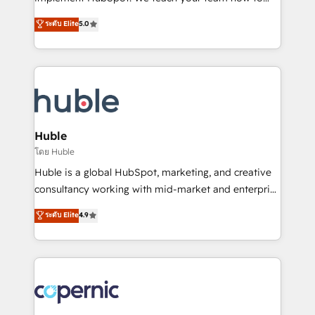
PandaDoc 🌐 Avalara or Quaderno HubSnacks holds
master it. As the creators of the Endless Customers
ระดับ Elite
5.0
the rare Advanced "Custom Integrations"
System™ (the next evolution of They Ask, You
Accreditation, securely sync data across... 🔄 any
Answer), we’re the only HubSpot partner built
apps, in any direction. Stuck on your old CRM..?
entirely around coaching and training. That means
Migrate | seamlessly off your old CRM onto a clean
we don’t do the work for you; we help you build the
new HubSpot portal with Advanced Website and
skills, processes, and internal team you need to
CRM Migrations using our in-house "HubScrub" Tool.
attract the right buyers, close deals faster, and grow
without outside dependencies. You’ll learn how to: •
Huble
Set up, audit, and organize your HubSpot portal •
โดย Huble
Get your sales team fully using HubSpot • Track
Huble is a global HubSpot, marketing, and creative
pipeline and revenue across the entire buyer journey
consultancy working with mid-market and enterprise
• Build an in-house marketing team that drives
businesses. We go beyond implementation, shaping
ระดับ Elite
4.9
growth • Create content and videos that attract
the strategy, processes, and teams that turn
buyers • Use AI to scale smarter Our coaching-led
HubSpot into a genuine growth engine. Named
approach works best for companies that are done
HubSpot's Global Partner of the Year in 2024,
with outsourcing and ready to build something that
consistently ranked among their top 5 partners
lasts. So if you're ready to become the most trusted
worldwide, and with over 15 years in the ecosystem,
voice in your market, let’s talk.
Huble has built a track record that speaks for itself.