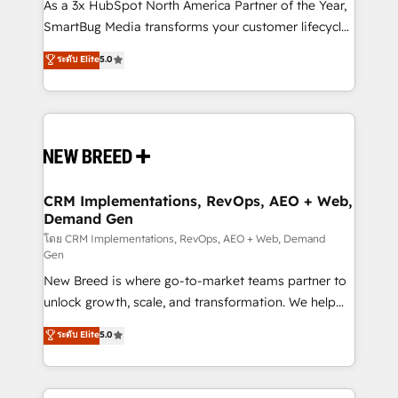
custom AI agents, and high-integrity migrations for
As a 3x HubSpot North America Partner of the Year,
total reporting clarity. Security & Compliance: SOC 2
SmartBug Media transforms your customer lifecycle
Type II and HIPAA attested for enterprise-grade data
into a revenue engine. Our unified ecosystem
ระดับ Elite
5.0
security. 🏆 Why Bluleadz? GTM OS Partner | 16+
includes specialized divisions Globalia (AI &
Years Experience | 1,000+ Five-Star Reviews
Software) and Point Success Media (Paid Media),
making this the official home for all three brands. 🔄
Implementation & Integration - Seamless migrations
and system integrations powered by Globalia’s
technical development team. - 19 HubSpot-certified
trainers to drive platform adoption. 📈 Revenue
CRM Implementations, RevOps, AEO + Web,
Demand Gen
Generation - Full-funnel marketing and high-
performance advertising via Point Success Media. -
โดย CRM Implementations, RevOps, AEO + Web, Demand
Gen
Expert deployment of Breeze AI and custom agents
New Breed is where go-to-market teams partner to
to automate growth. 🏆 Elite Excellence - 8 platform
unlock growth, scale, and transformation. We help
accreditations and deep HIPAA-compliance
companies activate HubSpot’s AI-powered
expertise. - A team of 250+ experts dedicated to
ระดับ Elite
5.0
customer platform and operationalize HubSpot’s
your resilient growth.
Loop Marketing framework through expert-led
services, smart agents, and purpose-built apps,