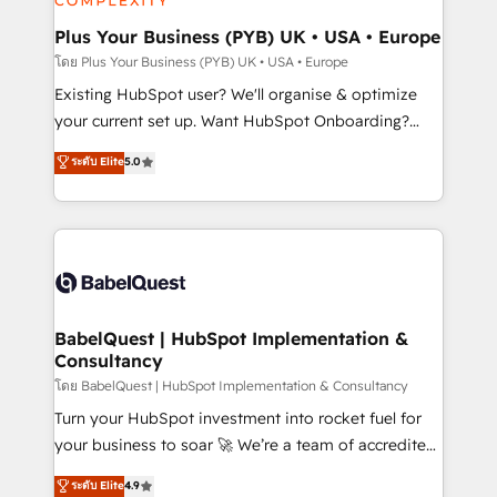
totale, action nulle. La solution s'appelle l'Entreprise
drive results.
Augmentée. Ce n'est pas une entreprise qui utilise
Plus Your Business (PYB) UK • USA • Europe
l'IA. C'est une organisation qui a réussi la symbiose
โดย Plus Your Business (PYB) UK • USA • Europe
entre l'expertise humaine et l'intelligence artificielle.
Existing HubSpot user? We'll organise & optimize
Pas pour remplacer l'humain, mais pour l'augmenter.
your current set up. Want HubSpot Onboarding?
Chez Ideagency, nous accompagnons cette
We'll customise your CRM & automate your business
ระดับ Elite
5.0
transformation. D'abord les fondations : des
processes. Welcome to our Profile! We can help
données unifiées, des processus alignés. Ensuite
with... • CRM implementation, reports & workflows,
l'augmentation : l'IA là où elle crée de la valeur. Et
and team training • CRM migration: Salesforce,
surtout : l'humain qui reste au centre. Parce que la
Pipedrive, Dynamics etc • Technical projects inc.
vraie performance vient de l'intérieur. Act Inside.
Custom API integrations & ERP systems inc. SAP and
Stand Out.
Netsuite A little about us... • Boutique 'Elite' Team (12
super skilled members) • 150+ Clients for Sales Hub,
BabelQuest | HubSpot Implementation &
Consultancy
Marketing Hub, Service Hub, Data Hub and Website
(CMS) • ISO/IEC 27001:2022, ISO 9001:2015 and
โดย BabelQuest | HubSpot Implementation & Consultancy
now... ISO 42001: 2023 certified • Exclusive AI
Turn your HubSpot investment into rocket fuel for
'GuardHub' governance framework, based on ISO
your business to soar 🚀 We’re a team of accredited
42001 - helping you 'organise complexity' 𝗥𝗲𝗮𝗱𝘆
HubSpot experts ready to help you. We can
ระดับ Elite
4.9
𝗳𝗼𝗿 𝘁𝗵𝗲 𝗻𝗲𝘅𝘁 𝘀𝘁𝗲𝗽? Click the 👈 '𝗖𝗼𝗻𝘁𝗮𝗰𝘁