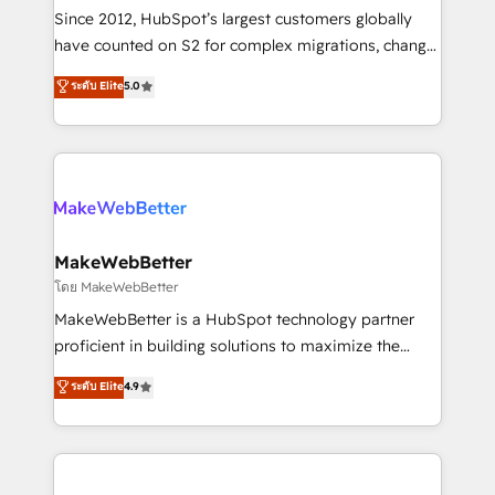
weeks, with workflows built around your business,
Since 2012, HubSpot’s largest customers globally
not a template. ➤ Migration: Move from any legacy
have counted on S2 for complex migrations, change
CRM. Zero downtime, full data integrity. ➤
management, systems integration, and creative
Implementation: Configure HubSpot to run your
ระดับ Elite
5.0
solutions that deliver measurable impact and
revenue process. Sales, marketing, and service wired
transform brand experiences As one of the few full-
together. ➤ AI and Integrations: Layer Breeze AI,
service creative agencies in the HubSpot
custom agents, and APIs to remove manual work. ➤
ecosystem, we blend strategy, technology, & award-
Ongoing Management: Monthly tune-ups, feature
winning design to build scalable, globally
rollouts, adoption coaching. Buying HubSpot,
regionalized HubSpot websites, integrated
switching to it, or reviving a stale portal? We are
marketing campaigns, & RevOps frameworks that
MakeWebBetter
built for the work.
fuel long-term success We connect the entire
โดย MakeWebBetter
customer lifecycle through seamless integrations,
MakeWebBetter is a HubSpot technology partner
ensure long-term adoption with change-
proficient in building solutions to maximize the
management programs, and align marketing, sales,
operational efficiency of HubSpot. The fastest-
ระดับ Elite
4.9
and service to drive sustainable growth With 6 key
growing tech-enabler & facilitator, MakeWebBetter,
HubSpot accreditations and experience across
hands you the blend of HubSpot expertise &
hundreds of organizations in dozens of industries,
eminent solutions & integrations. Trust us to
there’s a good chance one of our globally integrated
streamline your HubSpot experience. 🚀HubSpot