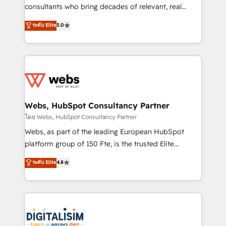
awarded by HubSpot after a rigorous process for
consultants who bring decades of relevant, real
CRM, Solutions Architecture, Onboarding , Data
world experience to our client engagements. "Blue
ระดับ Elite
5.0
Migration, Custom Integration & Platform
Frog is a top, trusted partner in HubSpot's
Enablement -Onboarded over 500 businesses to
ecosystem for a reason. Their team brings over a
HubSpot -Top 1% of partners worldwide -In-house
decade of experience to the table, along with deep
team of 25+ experts Contact us today to help you
knowledge of the HubSpot platform and strategies
get more from your investment in HubSpot.
for driving growth. They are committed to helping
www.bbdboom.com
our customers grow and finding solutions that fit
their unique business needs. We are thrilled to have
Webs, HubSpot Consultancy Partner
Blue Frog in the HubSpot ecosystem leading the
โดย Webs, HubSpot Consultancy Partner
way for customers!" - Yamini Rangan, CEO of
Webs, as part of the leading European HubSpot
HubSpot “Our experience with the team at Blue Frog
platform group of 150 Fte, is the trusted Elite
has been nothing short of extraordinary. Their years
HubSpot CRM Partner offering you a roadmap on
ระดับ Elite
4.8
of experience and quality of skilled staff has earned
maximizing EBITDA and achieving Commercial
them a trusted reputation within the HubSpot
Excellence. With our targeted processes, we
ecosystem as a reliable partner capable of delivering
strengthen your digital transformation and minimize
remarkable experiences for our most sophisticated
costs. As HubSpot's Advanced Accredited CRM
clients.” - Brian Garvey, VP, Solutions Partner
Implementation partner, we provide expertise to
Program, HubSpot.