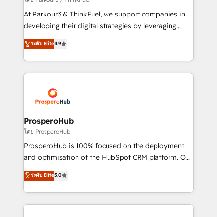
you invest in 100% of your buyers, accelerating your
At Parkour3 & ThinkFuel, we support companies in
growth and positioning yourself as an undisputed
developing their digital strategies by leveraging
leader. 🔹 BOOST: Optimize your digital
technologies and automating their marketing and
ระดับ Elite
4.9
transformation process A methodology designed to
sales processes to generate growth. Our offer spans
implement HubSpot effectively and optimize your
from Strategy to Operations. We specialize in CRM
digital processes. 🔹 Trusted by Industry Leaders
onboarding and implementation, web design, sales
With an average rating of 4.9/5 and a proven track
& marketing automation, and digital marketing. With
record of business transformation, our growth-first
extensive experience working with tech companies
approach has helped brands dominate their
and manufacturers since 2002, we are committed to
markets.
empowering our clients and developing their
ProsperoHub
autonomy. Get to grips with HubSpot through
โดย ProsperoHub
guided implementation and seamless integration of
ProsperoHub is 100% focused on the deployment
the CRM platform into your digital ecosystem. Would
and optimisation of the HubSpot CRM platform. Our
you like support in deploying your inbound
highly experienced team of solutions experts will
ระดับ Elite
5.0
marketing strategy? We'll provide support tailored
ensure that you achieve maximum adoption and
to your needs and sales objectives. With 125+
ROI from your HubSpot investment. Use our
certifications, we are part of the most certified
extensive HubSpot, sales, marketing, service and
Canadian agencies, and we both hold Onboarding
integrations expertise to lead your team on their