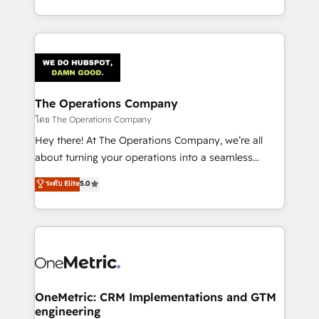
technology for integrations • Multilingual team:
technical execution to help teams scale faster—with
English, Spanish, Portuguese & Italian 👉 Grow
cleaner data, smarter automation, and more
smarter with AI and HubSpot.
predictable revenue. Specialties: · HubSpot
Implementation & Migration · Native & Custom
Integrations · Custom Development · CPQ & FSM ·
Reporting & Analytics · GTM Architecture · Sales &
The Operations Company
Marketing Enablement If you’re ready to elevate
โดย The Operations Company
HubSpot from “just your CRM” to your growth
Hey there! At The Operations Company, we’re all
infrastructure—let’s talk.
about turning your operations into a seamless
experience that powers real results. We specialize in
ระดับ Elite
5.0
transforming complex systems into efficient,
scalable solutions that work across your entire
organization. We’re a unique blend of deep HubSpot
expertise, strategic thinking, and hands-on
operational know-how. We know that no two
businesses are alike, so we don’t do cookie-cutter
solutions. Instead, we dive in to understand your
OneMetric: CRM Implementations and GTM
engineering
needs, goals, and challenges to deliver solutions that