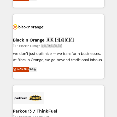
Integrations, Custom AI agents and AI-ready Website
Design With over 15 years of experience, we help
companies bridge the gap between marketing, sales,
and customer success through smart automation,
data hygiene, and tailored HubSpot solutions. Our
clients choose us because we blend the expertise of
a global consultancy with the care and agility of a
Black n Orange 🇺🇸 🇲🇽 🇨🇦
boutique firm. At Triario, we’re big enough to deliver
โดย Black n Orange 🇺🇸 🇲🇽 🇨🇦
but small enough to listen. Our Services: HubSpot
We don’t just optimize — we transform businesses.
implementations & data migration Custom AI agents
At Black n Orange, we go beyond traditional Inbound
Revenue Operations API integrations AI-ready
Marketing with our exclusive methodologies:
ระดับ Elite
5.0
Website design Let’s turn your CRM into your growth
BOOMS and BOOST. Together, they form a powerful
engine!
combination that has driven success for over 800
businesses worldwide. As Elite HubSpot Partners, we
specialize in crafting high-performance growth
strategies that integrate data-driven marketing,
automation, and revenue intelligence to help
companies scale faster and smarter. 🔹 BOOMS:
Parkour3 / ThinkFuel
Demand generation for all your buyers With BOOMS,
โดย Parkour3 / ThinkFuel