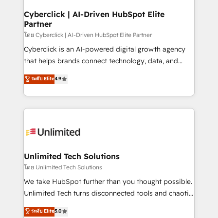
go-to-market systems that align people, process,
and technology for predictable, scalable revenue
Cyberclick | AI-Driven HubSpot Elite
Partner
growth. Our expertise spans RevOps, CRM and data
architecture, AI enablement, and strategic marketing,
โดย Cyberclick | AI-Driven HubSpot Elite Partner
delivered through our proprietary FLAIR framework
Cyberclick is an AI-powered digital growth agency
for responsible AI adoption. As a HubSpot Elite
that helps brands connect technology, data, and
Partner and ISO 27001:2022 certified consultancy,
creativity to achieve measurable results. Founded in
ระดับ Elite
4.9
we blend strategy, creativity, and technology to help
Barcelona and operating across Spain, LATAM, and
organisations scale smarter and grow stronger.
the UK, we support global companies in building
smarter marketing, sales, and customer success
strategies. As the only HubSpot Elite Partner in
Iberia (Spain & Portugal), we combine human insight
with intelligent automation to drive sustainable
growth. Our multidisciplinary team designs solutions
Unlimited Tech Solutions
that simplify complexity, boost performance, and
โดย Unlimited Tech Solutions
turn innovation into real impact. 🌍 Highlights •
We take HubSpot further than you thought possible.
HubSpot Partner since 2012 • 2022 EMEA Impact
Unlimited Tech turns disconnected tools and chaotic
Award: Best Integration • 150+ successful HubSpot
processes into a seamless, high-performing revenue
ระดับ Elite
5.0
projects • Clients in 30+ industries • Proprietary
engine. We combine RevOps strategy with deep