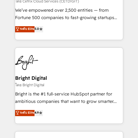
Integrations HubSpot Impact Award 🏆2019
โดย Cetrix Cloud Services (CETDIGIT)
Marketing Enablement HubSpot Impact Award 🏆
We’ve empowered over 2,500 entities — from
2018 Website Design HubSpot Impact Award 🏆2017
Fortune 500 companies to fast-growing startups
Website Design HubSpot Impact Award 🏆2016
and nonprofits — to streamline operations, scale
ระดับ Elite
5.0
Growth-Driven Design Agency of the Year 🏆2016
revenue, and unlock the full potential of HubSpot.
Sales Enablement HubSpot Impact Award 🏆2015
With deep technical and industry expertise, we fuse
Growth-Driven Design Agency of the Year 🏆2015
automation, integration, and AI innovation to deliver
Became the 5th Agency to reach Diamond 🏆2014
lasting impact. We specialize in: • Turnkey and end-
HubSpot COS Performance Award 🏆2014 HubSpot
to-end HubSpot implementations • Onboarding for
COS Design Award 🏆2013 HubSpot Marketplace
Sales, Service, Marketing & Content Hubs • AI voice
Provider of the Year 🏆2011 Became a HubSpot
and chat agents, predictive automation, and smart
Bright Digital
Partner 📆Founded in 1997
workflows • Salesforce + HubSpot integration •
โดย Bright Digital
Website design and CMS development • ERP
Bright is the #1 full-service HubSpot partner for
integration: SAP, NetSuite, Microsoft Dynamics, … •
ambitious companies that want to grow smarter.
Data cleansing and CRM migration from any
From HubSpot onboarding, to training, from
ระดับ Elite
4.9
platform • Client/member portals built on HubSpot •
developing a new website to lead generation and
CaterSuite for the catering industry • Custom and
digital marketing; we do it all (and with great
complex integrations: SAM.gov, GovWin,
results)! In short, our services include: - HubSpot
QuickBooks, PandaDoc, ClickUp, Shopify, Mapsly,