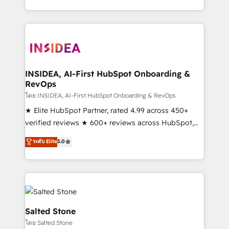
solve the right problem with the right solution. As the
only firm in the world to hold Elite Partner
Accreditations with both HubSpot and Clay, our
clients gain a unique advantage in CRM architecture,
pipeline generation, data intelligence, and go-to-
market execution. Why B2B Businesses Choose RP: -
INSIDEA, AI-First HubSpot Onboarding &
RevOps
Secure: Soc2 compliant 🛡️ - Pricing: Implementations
starting at $1,5k 💵 - Speed: Launch in 14 days ⚡ -
โดย INSIDEA, AI-First HubSpot Onboarding & RevOps
Global: 250 professionals across five continents 🌐 -
★ Elite HubSpot Partner, rated 4.99 across 450+
Scale: Fastest tiering Elite HubSpot Partner 🪴 -
verified reviews ★ 600+ reviews across HubSpot,
Sales Hub: More implementations than any other
G2 & Clutch ★ 150+ in-house HubSpot-certified
ระดับ Elite
5.0
Partner 💻 - Migrations: We convert Salesforce
experts ★ 1,500+ implementations across 25+
addicts to HubSpot evangelists 🧡 Don't hire a
countries ★ AI-first, RevOps-led, onboarding-
marketing agency for an Ops problem. Don't hire a
obsessed INSIDEA helps growing companies turn
technical agency for a growth problem. Hire a
HubSpot into a revenue engine. We onboard your
partner built to solve both.
team, migrate your data, and build AI-powered
workflows that drive adoption from week one, in
Salted Stone
your time zone. What we do: ➤ Onboarding: Live in
โดย Salted Stone