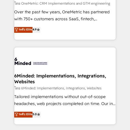
fit like a glove. We’re committed to being both
โดย OneMetric: CRM Implementations and GTM engineering
highly effective and fun to work with. We believe in
Over the past few years, OneMetric has partnered
efficient processes, as well as building great
with 750+ customers across SaaS, fintech,
relationships. Your success is our success, and we’re
healthcare, real estate, and other industries. With
ระดับ Elite
4.9
all in this together! From startup to enterprise, we’ll
150+ HubSpot-certified experts, we deliver scalable
make sure your HubSpot setup becomes a
solutions to complex GTM and RevOps challenges.
powerhouse of productivity, so you can focus on
Our Expertise 🔹 Onboarding & Implementation:
what matters most: growing your business and
Accredited HubSpot Partner, ensuring smooth setup
wowing your customers. Let’s make HubSpot work
tailored to your GTM motion. 🔹 Migrations:
smarter for you!
Accredited HubSpot Partner, ensuring migration
from other CRMs to HubSpot without data loss or
6Minded: Implementations, Integrations,
Websites
downtime. 🔹 RevOps Strategy: Align teams,
processes, and data to drive revenue efficiency. 🔹
โดย 6Minded: Implementations, Integrations, Websites
Integrations: Connect HubSpot with your tech stack
Tailored implementations without out-of-scope
for better adoption. 🔹 Custom Solutions: Build
headaches, web projects completed on time. Our in-
tailored apps, workflows, and configurations. We are
house team of certified CRM architects, experts,
ระดับ Elite
5.0
SOC 2 Type II and ISO 27001 certified, reinforcing
developers, designers, and marketers handles all
our commitment to data security and compliance. At
aspects of your HubSpot. ✨ 400+ global clients ✨