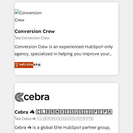
OneMetric, we help revenue teams focus on the
100+ seamless migrations from 15+ different CRMs
OneMetric that matters most: revenue.
✨ 100,000+ hours in HubSpot projects, 75+ full Hub
implementations, and 5,000+ pages ✨ CS: Clients
generating 7-digit MRR from inbound campaigns ✨
CS: 245% organic growth & +751% new visitors for a
Conversion Crew
full-funnel HubSpot project ✨ CS: 415% conversion
โดย Conversion Crew
boost with a new HubSpot site Recognized leaders:
Conversion Crew is an experienced HubSpot-only
🏆 HubSpot Platform Migration Impact Award 🏆
agency, specialized in helping you improve your
Clutch HubSpot Global Leader 🏆 Finalist: HubSpot
online processes. This means we help you with: -
ระดับ Elite
4.9
Inbound Campaign of the Year 🏆 Gold AVA Digital
Implementing HubSpot (CRM, Marketing, Sales,
Award for Best Website 🌟 Accreditations: CRM
Service and Operations) - Developing fast, good-
Implementation, HubSpot Content Experience, CRM
looking websites in the HubSpot CMS - Building
Data Migration & Custom Integration
(custom) integrations between HubSpot and other
systems you use You need a clear method to reach
your goals. Therefore, we take a critical look at your
current processes together, from which we create a
Cebra 🦓 🇨🇱🇧🇷🇲🇽🇪🇸🇺🇸🇨🇴🇵🇪🇵🇦
focused action plan. By implementing these steps in
โดย Cebra 🦓 🇨🇱🇧🇷🇲🇽🇪🇸🇺🇸🇨🇴🇵🇪🇵🇦
your day-to-day business, you will start to see
Cebra 🦓 is a global Elite HubSpot partner group,
results fast. This creates space for growth! Want to