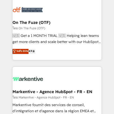
tailored to your business. Together, we unlock
results, fast. ⚙️CRM & RevOps: Align all Hubs to your
buyer journey for clean data, scalability, & reporting.
🎯Demand Gen & ABM: Drive pipeline with inbound,
On The Fuze (OTF)
ABM, AEO, SEO, & paid media. 👩‍💻Web Design:
โดย On The Fuze (OTF)
Build high-performing websites with UX, messaging,
🇺🇸 Get a 1 MONTH TRIAL 🇺🇸 Helping lean teams
& conversion strategy that drive results. 🤖AI
get more clients and scale better with our HubSpot
Strategy: Activate Breeze Agents, configure HubSpot
Consulting & 'Done For You' Services. 🚀 Who We
ระดับ Elite
4.9
AI, & maximize AEO with tailored AI services. 🧩
Work With 🚀 We help lean, growing companies: -
Integrations: Extend HubSpot with custom
Win more business - Reduce no-shows - Improve
integrations, hosting, & maintenance.
lead & deal conversion rates - Scale with less
headcount ...by using HubSpot's full capabilities. 🤓
What do you get? 🤓 Our client's are too busy to
learn the ins-and-outs of HubSpot. We give you a
Personal Consultant + Tech Team to handle the
Markentive - Agence HubSpot - FR - EN
heavy lifting of mapping out AND building your ideal
โดย Markentive - Agence HubSpot - FR - EN
system. + Get best practices and 'don't know what
Markentive fournit des services de conseil,
you don't know' recommendations to maximize
d'intégration et d'agence dans la région EMEA et