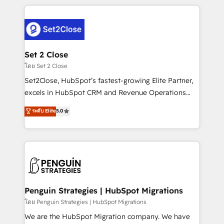
HubSpot an experience you LOVE!
procesos. Y así, vuelta tras vuelta, el negocio gira sin
avanzar —un problema que tiene menos que ver con
el CRM y más con cómo opera la empresa por
debajo. Te acompañamos a ordenar tu operación
para que genere la información que necesitás para
Set 2 Close
decidir, y HubSpot por fin rinda de verdad. Lo
โดย Set 2 Close
hacemos paso a paso, sin frenar tu operación, con la
Set2Close, HubSpot’s fastest-growing Elite Partner,
adopción que todos buscan y pocos logran. No es
excels in HubSpot CRM and Revenue Operations
teoría: somos Partner Elite con +700
(RevOps) services to boost B2B sales and growth.
ระดับ Elite
5.0
implementaciones en LATAM. Imaginá HubSpot
As a top HubSpot Elite Partner, we specialize in
mostrándote dónde está tu próxima venta, no solo
custom HubSpot CRM solutions. Our experts design,
dónde quedó la última. Empecemos por el proceso
implement, and optimize systems to enhance user
que hoy más te frena, y de ahí, victorias
experience, functionality, and adoption across sales,
consecutivas, una tras otra.
marketing, and service teams. From setup to
refinement, we streamline workflows, improve lead
management, and speed up deal closures. With 500+
Penguin Strategies | HubSpot Migrations
projects completed, our Agile approach ensures your
โดย Penguin Strategies | HubSpot Migrations
HubSpot CRM drives measurable results. Our
We are the HubSpot Migration company. We have