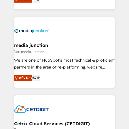
across industries through tailored marketing, sales,
and customer success strategies, utilizing RevOps
methodologies. As Latin America's largest HubSpot
partner and a global leader in education market, we
offer unparalleled insights. Operating in five
countries—Brazil, UAE (Abu Dhabi/Dubai/Sharjah),
Mexico, USA, and Portugal—we've executed over a
media junction
hundred successful operations. Our approach,
โดย media junction
rooted in RevOps principles, integrates analysis,
We are one of HubSpot's most technical & proficient
training, planning, and qualification. Leveraging
partners in the area of re-platforming, website
technology, data analytics, CRM optimization, and
design & development. We specialize in multi-hub
ระดับ Elite
5.0
inbound marketing tactics, we focus on
implementations for mid-market & enterprise
understanding, nurturing, and converting leads.
companies. We are woman-owned, powered by
Partner with us to unlock your business's full
coffee, and we ❤️ dogs. We produce award-winning
potential and achieve sustained growth in today's
work for our clients. 🏆2023 Technical Expertise
competitive market.
Impact Award 🏆2022 Technical Expertise Impact
Award 🏆2022 Platform Migration Excellence Impact
Award 🏆2020 Elite Solutions Partner 🏆2019
Cetrix Cloud Services (CETDIGIT)