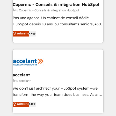
One company, one operating model, delivering
Copernic - Conseils & intégration HubSpot
across offices and consulting teams in the UK, USA,
โดย Copernic - Conseils & intégration HubSpot
Canada, Germany, France, Belgium, Singapore, and
Pas une agence. Un cabinet de conseil dédié
South Africa. Certified compliant with ISO/IEC
HubSpot depuis 10 ans. 30 consultants seniors, +500
27001:2022 and ISO 9001:2015 across all seven
clients, un ROI mesurable. Notre mission : faire de
ระดับ Elite
4.9
international offices and 175+ employees.
HubSpot un vrai levier de performance pour votre
organisation. Cela passe par la compréhension de
vos processus, la fiabilisation de vos données et
l'alignement de vos équipes — avant même d'ouvrir
la plateforme. Nos domaines d'intervention : -
Intégration & paramétrage HubSpot - Migration CRM
& reprise de données - Stratégie RevOps &
accelant
alignement Marketing / Sales - Data, reporting &
โดย accelant
tableaux de bord - Onboarding, audit &
We don’t just architect your HubSpot system—we
optimisation - Intégrations métiers (ERP, téléphonie,
transform the way your team does business. As an
e-commerce) - Formation & accompagnement au
Elite HubSpot Solutions Partner, we specialize in
ระดับ Elite
5.0
changement Nous intervenons auprès des PME, ETI
creating tailored, end-to-end CRM solutions that
et grandes entreprises en France et à l'international,
accelerate growth, improve operational efficiency,