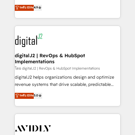
conversions! OTF is an Elite Partner (top 1% of
North America. Avec plus de 115 experts en
ระดับ Elite
4.9
6,500+ Partners) and was named 2023 HubSpot
marketing automation, Growth, Revops, CRM et
Partner of the Year 💥 Trusted by 2,500+ companies
webdesign. Markentive is both a consulting firm, a
to help them scale and close more business, by
digital agency and an integrator. With over 115
using HubSpot (the right way). ⭐️ Here's more info:
experts in marketing automation, growth, revops,
www.onthefuze.com/hubspot-admin Contact us to
CRM and webdesign (We focus on EMEA - USA
learn more!
customers).
digitalJ2 | RevOps & HubSpot
Implementations
โดย digitalJ2 | RevOps & HubSpot Implementations
digitalJ2 helps organizations design and optimize
revenue systems that drive scalable, predictable
growth. As a triple-accredited HubSpot Solutions
ระดับ Elite
5.0
Partner, we specialize in both strategic RevOps
planning and hands-on technical execution - building
the operational foundation companies need to
thrive. Industries we specialize in: - Manufacturing -
Healthcare - Financial Services - Managed IT (MSP) -