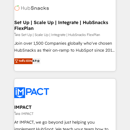
consultancy: onboarding, training, data migration -
WooCommerce, BuilderTrend, and more Experience
HubSpot development: websites, custom modules,
the difference — reach out to see how AI + HubSpot
integrations - Marketing & sales solutions: digital
can transform your business.
marketing, advertising, campaigns, content and
Set Up | Scale Up | Integrate | HubSnacks
FlexPlan
design We connect people, data and technology to
improve customer experiences. With our bright
โดย Set Up | Scale Up | Integrate | HubSnacks FlexPlan
people, exciting ideas and can-do mentality, we
Join over 1,500 Companies globally who've chosen
ensure revenue growth on a daily basis. So tell us
HubSnacks as their on-ramp to HubSpot since 2014
your challenge; our passionate and growth driven
Simple pay-as-you-go plans that accelerate value...
ระดับ Elite
4.9
team of 100+ experts is ready for you! Driving digital
1️⃣ Set Up | Onboarding New or Check-fixing existing
growth | www.brightdigital.com
HubSpot portals 2️⃣ Scale Up | 100% HubSpot Task
Execution... Global 24/7 ... All Experts 3️⃣ Integrate |
your entire Tech Stack with Custom Integrations
Slash months from your API Integration project... ⬅️
Click "Contact Business" ⬅️ to access 150+ Kickstart
Integration templates that put HubSpot in the center
IMPACT
of your tech stack, syncing... 🛍️ Shopify or
โดย IMPACT
WooCommerce 💲 Stripe or Paypal 💰 Sage or
At IMPACT, we go beyond just helping you
Netsuite 🤖 Google or Microsoft ✍️ DocuSign or
implement HubSpot. We teach your team how to