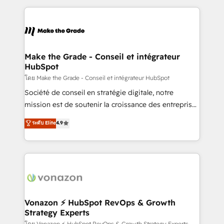
dans des secteurs variés : SaaS, immobilier,
and ensure faster time to value on HubSpot. What
industrie, éducation, banque & assurance, transport
sets us apart? Our people-centric approach. From
& logistique.
day one, our team takes the time to deeply
understand your unique needs, crafting custom
strategies that deliver impactful results. Our mission
Make the Grade - Conseil et intégrateur
HubSpot
is to empower you to unlock HubSpot’s full potential
—faster. Through expert training, unmatched
โดย Make the Grade - Conseil et intégrateur HubSpot
responsiveness, and ongoing support, we equip
Société de conseil en stratégie digitale, notre
your team to adopt new systems with confidence
mission est de soutenir la croissance des entreprises
and achieve a unified, data-driven approach to
B2B à travers l’acquisition de nouveaux clients,
ระดับ Elite
4.9
customer engagement.
l'intégration CRM et le développement des revenus
auprès de vos comptes existants. En France et à
l'international, nous travaillons avec des ETI
ambitieuses, des grands groupes voulant aller au-
delà d’une simple transformation digitale et des
startups florissantes. Nos 3 grandes expertises sont :
➤ L’intégration de CRM et de méthodologie RevOps
Vonazon ⚡ HubSpot RevOps & Growth
Strategy Experts
pour aligner les équipes marketing, commerciales et
โดย Vonazon ⚡ HubSpot RevOps & Growth Strategy Experts