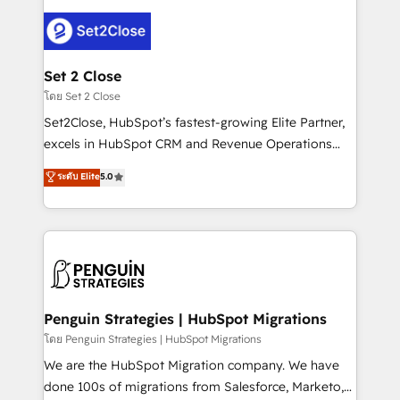
avanzar —un problema que tiene menos que ver con
el CRM y más con cómo opera la empresa por
debajo. Te acompañamos a ordenar tu operación
para que genere la información que necesitás para
Set 2 Close
decidir, y HubSpot por fin rinda de verdad. Lo
โดย Set 2 Close
hacemos paso a paso, sin frenar tu operación, con la
Set2Close, HubSpot’s fastest-growing Elite Partner,
adopción que todos buscan y pocos logran. No es
excels in HubSpot CRM and Revenue Operations
teoría: somos Partner Elite con +700
(RevOps) services to boost B2B sales and growth.
ระดับ Elite
5.0
implementaciones en LATAM. Imaginá HubSpot
As a top HubSpot Elite Partner, we specialize in
mostrándote dónde está tu próxima venta, no solo
custom HubSpot CRM solutions. Our experts design,
dónde quedó la última. Empecemos por el proceso
implement, and optimize systems to enhance user
que hoy más te frena, y de ahí, victorias
experience, functionality, and adoption across sales,
consecutivas, una tras otra.
marketing, and service teams. From setup to
refinement, we streamline workflows, improve lead
management, and speed up deal closures. With 500+
Penguin Strategies | HubSpot Migrations
projects completed, our Agile approach ensures your
โดย Penguin Strategies | HubSpot Migrations
HubSpot CRM drives measurable results. Our
We are the HubSpot Migration company. We have
RevOps services align your sales, marketing, and
done 100s of migrations from Salesforce, Marketo,