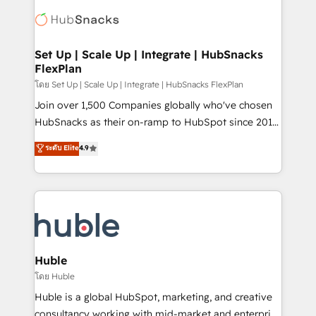
consultancy: onboarding, training, data migration -
WooCommerce, BuilderTrend, and more Experience
HubSpot development: websites, custom modules,
the difference — reach out to see how AI + HubSpot
integrations - Marketing & sales solutions: digital
can transform your business.
marketing, advertising, campaigns, content and
Set Up | Scale Up | Integrate | HubSnacks
FlexPlan
design We connect people, data and technology to
improve customer experiences. With our bright
โดย Set Up | Scale Up | Integrate | HubSnacks FlexPlan
people, exciting ideas and can-do mentality, we
Join over 1,500 Companies globally who've chosen
ensure revenue growth on a daily basis. So tell us
HubSnacks as their on-ramp to HubSpot since 2014
your challenge; our passionate and growth driven
Simple pay-as-you-go plans that accelerate value...
ระดับ Elite
4.9
team of 100+ experts is ready for you! Driving digital
1️⃣ Set Up | Onboarding New or Check-fixing existing
growth | www.brightdigital.com
HubSpot portals 2️⃣ Scale Up | 100% HubSpot Task
Execution... Global 24/7 ... All Experts 3️⃣ Integrate |
your entire Tech Stack with Custom Integrations
Slash months from your API Integration project... ⬅️
Click "Contact Business" ⬅️ to access 150+ Kickstart
Integration templates that put HubSpot in the center
Huble
of your tech stack, syncing... 🛍️ Shopify or
โดย Huble
WooCommerce 💲 Stripe or Paypal 💰 Sage or
Huble is a global HubSpot, marketing, and creative
Netsuite 🤖 Google or Microsoft ✍️ DocuSign or
consultancy working with mid-market and enterprise