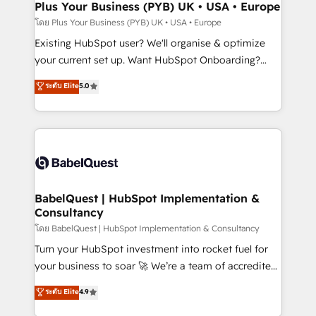
Augmentée. Ce n'est pas une entreprise qui utilise
Plus Your Business (PYB) UK • USA • Europe
l'IA. C'est une organisation qui a réussi la symbiose
โดย Plus Your Business (PYB) UK • USA • Europe
entre l'expertise humaine et l'intelligence artificielle.
Existing HubSpot user? We'll organise & optimize
Pas pour remplacer l'humain, mais pour l'augmenter.
your current set up. Want HubSpot Onboarding?
Chez Ideagency, nous accompagnons cette
We'll customise your CRM & automate your business
ระดับ Elite
5.0
transformation. D'abord les fondations : des
processes. Welcome to our Profile! We can help
données unifiées, des processus alignés. Ensuite
with... • CRM implementation, reports & workflows,
l'augmentation : l'IA là où elle crée de la valeur. Et
and team training • CRM migration: Salesforce,
surtout : l'humain qui reste au centre. Parce que la
Pipedrive, Dynamics etc • Technical projects inc.
vraie performance vient de l'intérieur. Act Inside.
Custom API integrations & ERP systems inc. SAP and
Stand Out.
Netsuite A little about us... • Boutique 'Elite' Team (12
super skilled members) • 150+ Clients for Sales Hub,
BabelQuest | HubSpot Implementation &
Consultancy
Marketing Hub, Service Hub, Data Hub and Website
(CMS) • ISO/IEC 27001:2022, ISO 9001:2015 and
โดย BabelQuest | HubSpot Implementation & Consultancy
now... ISO 42001: 2023 certified • Exclusive AI
Turn your HubSpot investment into rocket fuel for
'GuardHub' governance framework, based on ISO
your business to soar 🚀 We’re a team of accredited
42001 - helping you 'organise complexity' 𝗥𝗲𝗮𝗱𝘆
HubSpot experts ready to help you. We can
ระดับ Elite
4.9
𝗳𝗼𝗿 𝘁𝗵𝗲 𝗻𝗲𝘅𝘁 𝘀𝘁𝗲𝗽? Click the 👈 '𝗖𝗼𝗻𝘁𝗮𝗰𝘁
implement the platform into complex business
𝗯𝘂𝘀𝗶𝗻𝗲𝘀𝘀' button to get in touch (𝘸𝘦'𝘳𝘦 𝘴𝘶𝘱𝘦𝘳