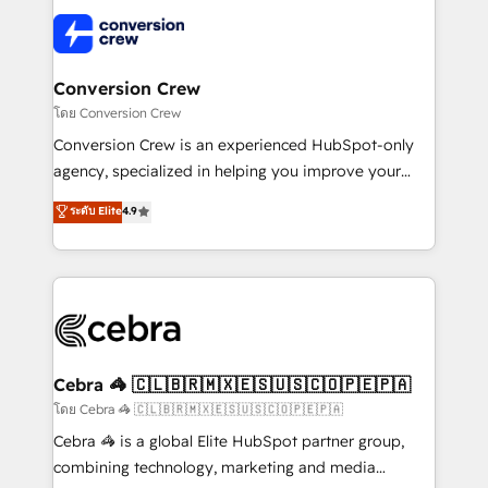
what matters most: growing your business and
✨ 100,000+ hours in HubSpot projects, 75+ full Hub
wowing your customers. Let’s make HubSpot work
implementations, and 5,000+ pages ✨ CS: Clients
smarter for you!
generating 7-digit MRR from inbound campaigns ✨
CS: 245% organic growth & +751% new visitors for a
Conversion Crew
full-funnel HubSpot project ✨ CS: 415% conversion
โดย Conversion Crew
boost with a new HubSpot site Recognized leaders:
Conversion Crew is an experienced HubSpot-only
🏆 HubSpot Platform Migration Impact Award 🏆
agency, specialized in helping you improve your
Clutch HubSpot Global Leader 🏆 Finalist: HubSpot
online processes. This means we help you with: -
ระดับ Elite
4.9
Inbound Campaign of the Year 🏆 Gold AVA Digital
Implementing HubSpot (CRM, Marketing, Sales,
Award for Best Website 🌟 Accreditations: CRM
Service and Operations) - Developing fast, good-
Implementation, HubSpot Content Experience, CRM
looking websites in the HubSpot CMS - Building
Data Migration & Custom Integration
(custom) integrations between HubSpot and other
systems you use You need a clear method to reach
your goals. Therefore, we take a critical look at your
current processes together, from which we create a
Cebra 🦓 🇨🇱🇧🇷🇲🇽🇪🇸🇺🇸🇨🇴🇵🇪🇵🇦
focused action plan. By implementing these steps in
โดย Cebra 🦓 🇨🇱🇧🇷🇲🇽🇪🇸🇺🇸🇨🇴🇵🇪🇵🇦
your day-to-day business, you will start to see
Cebra 🦓 is a global Elite HubSpot partner group,
results fast. This creates space for growth! Want to
combining technology, marketing and media
know how we can help? Contact us to set up a