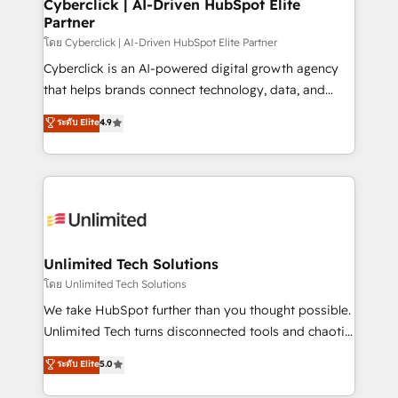
and technology for predictable, scalable revenue
Cyberclick | AI-Driven HubSpot Elite
Partner
growth. Our expertise spans RevOps, CRM and data
architecture, AI enablement, and strategic marketing,
โดย Cyberclick | AI-Driven HubSpot Elite Partner
delivered through our proprietary FLAIR framework
Cyberclick is an AI-powered digital growth agency
for responsible AI adoption. As a HubSpot Elite
that helps brands connect technology, data, and
Partner and ISO 27001:2022 certified consultancy,
creativity to achieve measurable results. Founded in
ระดับ Elite
4.9
we blend strategy, creativity, and technology to help
Barcelona and operating across Spain, LATAM, and
organisations scale smarter and grow stronger.
the UK, we support global companies in building
smarter marketing, sales, and customer success
strategies. As the only HubSpot Elite Partner in
Iberia (Spain & Portugal), we combine human insight
with intelligent automation to drive sustainable
growth. Our multidisciplinary team designs solutions
Unlimited Tech Solutions
that simplify complexity, boost performance, and
โดย Unlimited Tech Solutions
turn innovation into real impact. 🌍 Highlights •
We take HubSpot further than you thought possible.
HubSpot Partner since 2012 • 2022 EMEA Impact
Unlimited Tech turns disconnected tools and chaotic
Award: Best Integration • 150+ successful HubSpot
processes into a seamless, high-performing revenue
ระดับ Elite
5.0
projects • Clients in 30+ industries • Proprietary
engine. We combine RevOps strategy with deep
technology for integrations • Multilingual team:
technical execution to help teams scale faster—with