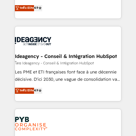
implementations delivered. AI visibility coverage
Elite Solutions Partner for businesses ready to
ระดับ Elite
4.9
across ChatGPT, Claude, Perplexity, Gemini and
migrate, replatform, and scale smarter. We specialize
Google AI Overviews. HubSpot Impact Award -
in high-impact CRM and CMS migrations and
Customer First HubSpot Impact Award - Integrations
onboarding from platforms like Salesforce, NetSuite,
Innovation HubSpot Impact Award - Platform
Zoho, Pardot, Marketo, Microsoft Dynamics, Wix,
Migration Excellence HubSpot Impact Award -
WordPress and legacy CRMs, turning fragmented
Platform Excellence 35+ full-time HubSpot
systems into unified, growth-ready HubSpot
professionals.
architectures that accelerate revenue operations and
Ideagency - Conseil & Intégration HubSpot
performance. - Multi-object CRM migration, cleanup,
โดย Ideagency - Conseil & Intégration HubSpot
and implementation. - Pre-built and custom
Les PME et ETI françaises font face à une décennie
integrations across your full tech stack. - Custom
décisive. D'ici 2030, une vague de consolidation va
object setup, CMS builds, and full-funnel automation.
recomposer le marché. Seules survivront les
ระดับ Elite
4.9
- Dashboards, lifecycle campaigns, and lead
entreprises qui auront réussi leur transformation. Le
nurturing sequences. - Cross-hub setup across
problème ? 58% des dirigeants savent que l'IA est
Marketing, Sales, Operations, and Service Hubs. -
vitale pour leur survie. Mais 57% n'ont aucune
Ongoing optimization, managed support, and
stratégie. Et 43% ne maîtrisent même pas leurs
scalable retainers. Let’s make HubSpot your most
données. C'est le paradoxe français : conscience
powerful growth engine. Built to convert, scale, and
totale, action nulle. La solution s'appelle l'Entreprise
drive results.