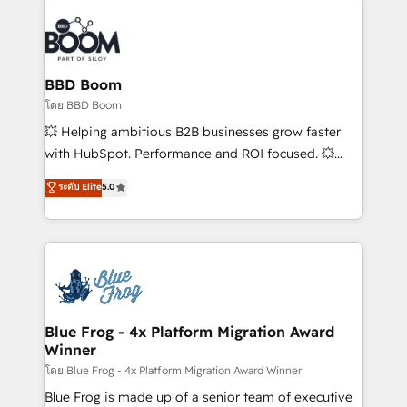
Notion, Soundcloud, American Nurses Association,
Randstad, Uber Freight, and HubSpot itself. We have
the largest technical consulting team of any HubSpot
partner and expertise across operational strategy,
BBD Boom
business-first process building, system integration,
โดย BBD Boom
custom development, and extensibility. When you
💥 Helping ambitious B2B businesses grow faster
work with Aptitude 8, you get a team – not an
with HubSpot. Performance and ROI focused. 💥
individual – with embedded consulting, strategy,
BBD Boom is the HubSpot partner that can help you
ระดับ Elite
5.0
development, and project management. We have
to HubSpot Better. We work with your teams to
100% US-based, FTE team members. We offer
solve all your HubSpot challenges and improve user
project-based and managed services engagements
adoption, sales process and marketing results.
that include new HubSpot implementations,
Services 📚 Onboarding your team to HubSpot for
migrations from other platforms, systems
the first time 🔧 Designing and optimising your
integration, extensibility, custom development, and
HubSpot set-up for better results 🌐 Website design
ongoing RevOps support.
and build using HubSpot 🔌 Integrating HubSpot
Blue Frog - 4x Platform Migration Award
Winner
with other systems 🎓 Training your teams to be
HubSpot pros 📊 Lead generation services using
โดย Blue Frog - 4x Platform Migration Award Winner
HubSpot Why us? - SIX HubSpot Accreditations -
Blue Frog is made up of a senior team of executive