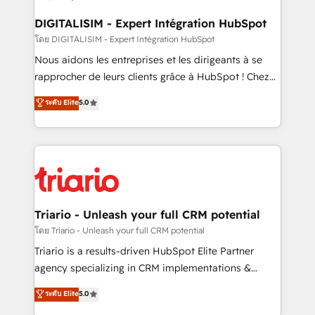
drive your business forward. Since 2015 we are fully
dedicated to HubSpot and with an experienced
DIGITALISIM - Expert Intégration HubSpot
team (50+), we work with reputable companies in
โดย DIGITALISIM - Expert Intégration HubSpot
B2B sectors such as manufacturing, SaaS and
Nous aidons les entreprises et les dirigeants à se
business services. We prepare a customized
rapprocher de leurs clients grâce à HubSpot ! Chez
business case that demonstrates the value and
DIGITALISIM, nous avons l'intime conviction que la
ระดับ Elite
5.0
impact of your digital transformation, including a
réussite des entreprises passe par l’innovation web,
detailed financial rationale with a focus on ROI and
le marketing digital, et la relation client ! C'est
TCO. As a trusted extension of your team, we
pourquoi, nos experts sont à la fois capables de
believe in the power of partnership. Together, we
gérer votre projet de création de site internet, votre
embark on a transformational journey that sets your
référencement, votre stratégie digitale et le pilotage
business up for long-term success. Unlock your
et l'intégration d'HubSpot ! Les grandes phases d'un
business. If not now, when?
projet HubSpot avec DIGITALISIM : 🧽 Nettoyage,
Triario - Unleash your full CRM potential
migration et intégration des bases de données. 🚀
โดย Triario - Unleash your full CRM potential
Développement des interfaces avec vos logiciels
Triario is a results-driven HubSpot Elite Partner
métiers ⚙️ Configuration de la plateforme HubSpot
agency specializing in CRM implementations &
📈 Configuration de rapports et tableaux de bord 🤝
migrations, Revenue Operations, Custom
ระดับ Elite
5.0
Book Process & Guidelines utilisateurs 🎓
Integrations, Custom AI agents and AI-ready Website
Formations des utilisateurs