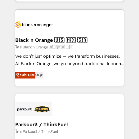
Design With over 15 years of experience, we help
companies bridge the gap between marketing, sales,
and customer success through smart automation,
data hygiene, and tailored HubSpot solutions. Our
clients choose us because we blend the expertise of
a global consultancy with the care and agility of a
Black n Orange 🇺🇸 🇲🇽 🇨🇦
boutique firm. At Triario, we’re big enough to deliver
โดย Black n Orange 🇺🇸 🇲🇽 🇨🇦
but small enough to listen. Our Services: HubSpot
We don’t just optimize — we transform businesses.
implementations & data migration Custom AI agents
At Black n Orange, we go beyond traditional Inbound
Revenue Operations API integrations AI-ready
Marketing with our exclusive methodologies:
ระดับ Elite
5.0
Website design Let’s turn your CRM into your growth
BOOMS and BOOST. Together, they form a powerful
engine!
combination that has driven success for over 800
businesses worldwide. As Elite HubSpot Partners, we
specialize in crafting high-performance growth
strategies that integrate data-driven marketing,
automation, and revenue intelligence to help
companies scale faster and smarter. 🔹 BOOMS:
Parkour3 / ThinkFuel
Demand generation for all your buyers With BOOMS,
โดย Parkour3 / ThinkFuel
you invest in 100% of your buyers, accelerating your