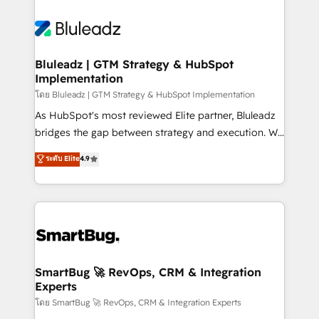
Bluleadz | GTM Strategy & HubSpot
Implementation
โดย Bluleadz | GTM Strategy & HubSpot Implementation
As HubSpot's most reviewed Elite partner, Bluleadz
bridges the gap between strategy and execution. We
don't just "set up tools" — we install the GTM
ระดับ Elite
4.9
Operating System (GTM OS) to align your leadership
and engineer a portal that drives predictable
revenue velocity. 🚀 GTM Strategy & Alignment
Workshops & Sprints: Identify "Valleys of Death"
stalling growth. Fix your ICP, Math, and Story to stop
"accelerating a mess." ⚙️ Elite Engineering & AI
Scalable Architecture: Zero-technical-debt setup
SmartBug 🚀 RevOps, CRM & Integration
Experts
across all Hubs, validated by our 7 HubSpot
Accreditations. AI-Powered RevOps: Breeze AI,
โดย SmartBug 🚀 RevOps, CRM & Integration Experts