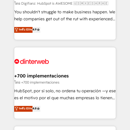
makes us different? 🚀 Top 0.5% of global HubSpot
โดย Digifianz: HubSpot is AWESOME 🇺🇸🇲🇽🇪🇸🇦🇷🇦🇪
agencies ⚙️ The strongest technical ability and
You shouldn't struggle to make business happen. We
integration capabilities 💼 Consultative, long-term
help companies get out of the rut with experienced,
partners who will embed ourselves into your
process-oriented teams implementing HubSpot
ระดับ Elite
4.9
business, processes and systems 🏢 We specialise in
Marketing, Sales, Service, CMS and Operations Hub,
working with mid-market and enterprise
so selling and actually engaging with your customers
organisations, global organisations and those with
feels easy and pain-free. We are a top ranked
complex use cases 🏆 CRM Implementation,
HubSpot Elite Partner, winner of Rookie of the Year
Platform Enablement, Custom Integration and
and Customer First Awards, 4.9/5 rating in HubSpot
Onboarding Accredited 🔐 ISO27001 & ISO9001
Reviews and 4.9/5 rating in Clutch Reviews. Digifianz
Certified
helps the following industries: logistics & 3PL, home
+700 implementaciones
improvement & construction, branding and
โดย +700 implementaciones
commercialization, real estate, health, education,
HubSpot, por sí solo, no ordena tu operación —y ese
SaaS, Software Dev & IT and consulting, make the
es el motivo por el que muchas empresas lo tienen y
most out of their HubSpot experience operating in
aun así no crecen. Suele ser un círculo: procesos que
ระดับ Elite
4.8
the United States, EU, UAE, Mexico and Latin
no generan datos confiables, datos que no permiten
America. From casual user to super fan: make
decidir bien, y decisiones que no logran mejorar los
HubSpot an experience you LOVE!
procesos. Y así, vuelta tras vuelta, el negocio gira sin