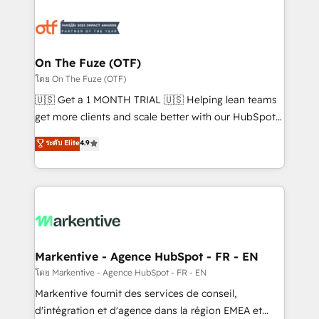
tailored to your business. Together, we unlock
results, fast. ⚙️CRM & RevOps: Align all Hubs to your
buyer journey for clean data, scalability, & reporting.
🎯Demand Gen & ABM: Drive pipeline with inbound,
On The Fuze (OTF)
ABM, AEO, SEO, & paid media. 👩‍💻Web Design:
โดย On The Fuze (OTF)
Build high-performing websites with UX, messaging,
🇺🇸 Get a 1 MONTH TRIAL 🇺🇸 Helping lean teams
& conversion strategy that drive results. 🤖AI
get more clients and scale better with our HubSpot
Strategy: Activate Breeze Agents, configure HubSpot
Consulting & 'Done For You' Services. 🚀 Who We
ระดับ Elite
4.9
AI, & maximize AEO with tailored AI services. 🧩
Work With 🚀 We help lean, growing companies: -
Integrations: Extend HubSpot with custom
Win more business - Reduce no-shows - Improve
integrations, hosting, & maintenance.
lead & deal conversion rates - Scale with less
headcount ...by using HubSpot's full capabilities. 🤓
What do you get? 🤓 Our client's are too busy to
learn the ins-and-outs of HubSpot. We give you a
Personal Consultant + Tech Team to handle the
Markentive - Agence HubSpot - FR - EN
heavy lifting of mapping out AND building your ideal
โดย Markentive - Agence HubSpot - FR - EN
system. + Get best practices and 'don't know what
Markentive fournit des services de conseil,
you don't know' recommendations to maximize
d'intégration et d'agence dans la région EMEA et