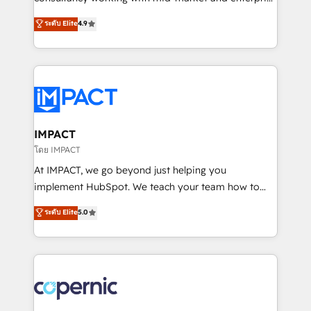
PandaDoc 🌐 Avalara or Quaderno HubSnacks holds
businesses. We go beyond implementation, shaping
ระดับ Elite
4.9
the rare Advanced "Custom Integrations"
the strategy, processes, and teams that turn
Accreditation, securely sync data across... 🔄 any
HubSpot into a genuine growth engine. Named
apps, in any direction. Stuck on your old CRM..?
HubSpot's Global Partner of the Year in 2024,
Migrate | seamlessly off your old CRM onto a clean
consistently ranked among their top 5 partners
new HubSpot portal with Advanced Website and
worldwide, and with over 15 years in the ecosystem,
CRM Migrations using our in-house "HubScrub" Tool.
Huble has built a track record that speaks for itself.
One company, one operating model, delivering
IMPACT
across offices and consulting teams in the UK, USA,
โดย IMPACT
Canada, Germany, France, Belgium, Singapore, and
At IMPACT, we go beyond just helping you
South Africa. Certified compliant with ISO/IEC
implement HubSpot. We teach your team how to
27001:2022 and ISO 9001:2015 across all seven
master it. As the creators of the Endless Customers
ระดับ Elite
5.0
international offices and 175+ employees.
System™ (the next evolution of They Ask, You
Answer), we’re the only HubSpot partner built
entirely around coaching and training. That means
we don’t do the work for you; we help you build the
skills, processes, and internal team you need to
attract the right buyers, close deals faster, and grow