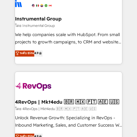
teams has worked with clients just like you Let’s
Elite Partners with 10+ years of HubSpot experience
explore whether S2 is the partner you’ve been
🤝HubSpot Premier Integration partner 🤝Google
looking for...and get your next big initiative moving!
Premier Partner 2023 🌟5 HubSpot Accreditations 🌟
Instrumental Group
Won HubSpot Theme Challenge 2021 🌟INBOUND’19
โดย Instrumental Group
HubSpot Rising Star Why us? Harnessing the full
We help companies scale with HubSpot. From small
potential of the powerful HubSpot CRM. ✔️A team of
projects to growth campaigns, to CRM and websites.
HubSpot experts backed by over 10+ years of
Hire an agency that's experienced in every inch of
ระดับ Elite
4.9
HubSpot experience ✔️Flexible pricing models —
HubSpot and willing to work hand-in-hand with your
Hourly-fee (assigned one Dedicated HubSpot
team to simplify the complex and build a better
Admin); Monthly-fee (HubSpot Admin + Project
experience for your team and customers.
Manager); and Fixed Project Cost (as per
requirement). ✔️Helped over 25,000+ customers so
far with our HubSpot solutions. ✔️Bespoke apps &
on-demand bundle services. Connect with us today!
4RevOps | Mkt4edu 🇧🇷 🇲🇽 🇵🇹 🇦🇪 🇺🇸
โดย 4RevOps | Mkt4edu 🇧🇷 🇲🇽 🇵🇹 🇦🇪 🇺🇸
Unlock Revenue Growth: Specializing in RevOps -
Inbound Marketing, Sales, and Customer Success We
specialize in driving revenue growth for companies
ระดับ Elite
4.9