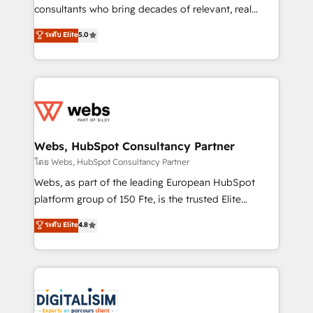
awarded by HubSpot after a rigorous process for
consultants who bring decades of relevant, real
CRM, Solutions Architecture, Onboarding , Data
world experience to our client engagements. "Blue
ระดับ Elite
5.0
Migration, Custom Integration & Platform
Frog is a top, trusted partner in HubSpot's
Enablement -Onboarded over 500 businesses to
ecosystem for a reason. Their team brings over a
HubSpot -Top 1% of partners worldwide -In-house
decade of experience to the table, along with deep
team of 25+ experts Contact us today to help you
knowledge of the HubSpot platform and strategies
get more from your investment in HubSpot.
for driving growth. They are committed to helping
www.bbdboom.com
our customers grow and finding solutions that fit
their unique business needs. We are thrilled to have
Webs, HubSpot Consultancy Partner
Blue Frog in the HubSpot ecosystem leading the
โดย Webs, HubSpot Consultancy Partner
way for customers!" - Yamini Rangan, CEO of
Webs, as part of the leading European HubSpot
HubSpot “Our experience with the team at Blue Frog
platform group of 150 Fte, is the trusted Elite
has been nothing short of extraordinary. Their years
HubSpot CRM Partner offering you a roadmap on
ระดับ Elite
4.8
of experience and quality of skilled staff has earned
maximizing EBITDA and achieving Commercial
them a trusted reputation within the HubSpot
Excellence. With our targeted processes, we
ecosystem as a reliable partner capable of delivering
strengthen your digital transformation and minimize
remarkable experiences for our most sophisticated
costs. As HubSpot's Advanced Accredited CRM
clients.” - Brian Garvey, VP, Solutions Partner
Implementation partner, we provide expertise to
Program, HubSpot.