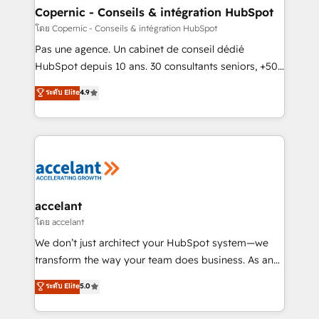
without outside dependencies. You’ll learn how to: •
Copernic - Conseils & intégration HubSpot
Set up, audit, and organize your HubSpot portal •
โดย Copernic - Conseils & intégration HubSpot
Get your sales team fully using HubSpot • Track
Pas une agence. Un cabinet de conseil dédié
pipeline and revenue across the entire buyer journey
HubSpot depuis 10 ans. 30 consultants seniors, +500
• Build an in-house marketing team that drives
clients, un ROI mesurable. Notre mission : faire de
ระดับ Elite
4.9
growth • Create content and videos that attract
HubSpot un vrai levier de performance pour votre
buyers • Use AI to scale smarter Our coaching-led
organisation. Cela passe par la compréhension de
approach works best for companies that are done
vos processus, la fiabilisation de vos données et
with outsourcing and ready to build something that
l'alignement de vos équipes — avant même d'ouvrir
lasts. So if you're ready to become the most trusted
la plateforme. Nos domaines d'intervention : -
voice in your market, let’s talk.
Intégration & paramétrage HubSpot - Migration CRM
& reprise de données - Stratégie RevOps &
accelant
alignement Marketing / Sales - Data, reporting &
โดย accelant
tableaux de bord - Onboarding, audit &
We don’t just architect your HubSpot system—we
optimisation - Intégrations métiers (ERP, téléphonie,
transform the way your team does business. As an
e-commerce) - Formation & accompagnement au
Elite HubSpot Solutions Partner, we specialize in
ระดับ Elite
5.0
changement Nous intervenons auprès des PME, ETI
creating tailored, end-to-end CRM solutions that
et grandes entreprises en France et à l'international,
accelerate growth, improve operational efficiency,