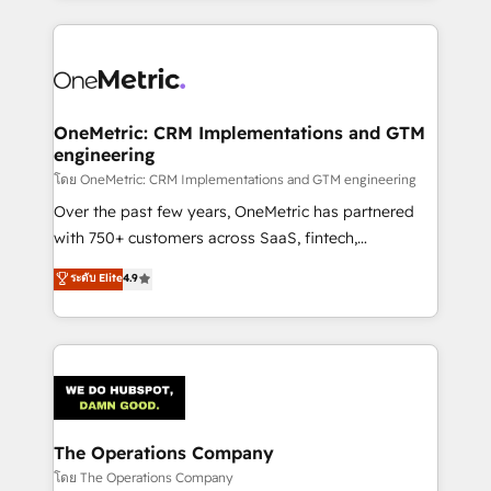
English, Spanish, Portuguese & Italian 👉 Grow
cleaner data, smarter automation, and more
smarter with AI and HubSpot.
predictable revenue. Specialties: · HubSpot
Implementation & Migration · Native & Custom
Integrations · Custom Development · CPQ & FSM ·
Reporting & Analytics · GTM Architecture · Sales &
OneMetric: CRM Implementations and GTM
engineering
Marketing Enablement If you’re ready to elevate
HubSpot from “just your CRM” to your growth
โดย OneMetric: CRM Implementations and GTM engineering
infrastructure—let’s talk.
Over the past few years, OneMetric has partnered
with 750+ customers across SaaS, fintech,
healthcare, real estate, and other industries. With
ระดับ Elite
4.9
150+ HubSpot-certified experts, we deliver scalable
solutions to complex GTM and RevOps challenges.
Our Expertise 🔹 Onboarding & Implementation:
Accredited HubSpot Partner, ensuring smooth setup
tailored to your GTM motion. 🔹 Migrations:
Accredited HubSpot Partner, ensuring migration
from other CRMs to HubSpot without data loss or
The Operations Company
downtime. 🔹 RevOps Strategy: Align teams,
โดย The Operations Company