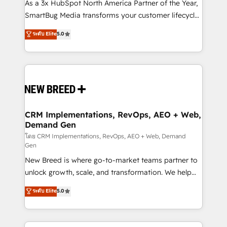
custom AI agents, and high-integrity migrations for
As a 3x HubSpot North America Partner of the Year,
total reporting clarity. Security & Compliance: SOC 2
SmartBug Media transforms your customer lifecycle
Type II and HIPAA attested for enterprise-grade data
into a revenue engine. Our unified ecosystem
ระดับ Elite
5.0
security. 🏆 Why Bluleadz? GTM OS Partner | 16+
includes specialized divisions Globalia (AI &
Years Experience | 1,000+ Five-Star Reviews
Software) and Point Success Media (Paid Media),
making this the official home for all three brands. 🔄
Implementation & Integration - Seamless migrations
and system integrations powered by Globalia’s
technical development team. - 19 HubSpot-certified
trainers to drive platform adoption. 📈 Revenue
CRM Implementations, RevOps, AEO + Web,
Demand Gen
Generation - Full-funnel marketing and high-
performance advertising via Point Success Media. -
โดย CRM Implementations, RevOps, AEO + Web, Demand
Gen
Expert deployment of Breeze AI and custom agents
New Breed is where go-to-market teams partner to
to automate growth. 🏆 Elite Excellence - 8 platform
unlock growth, scale, and transformation. We help
accreditations and deep HIPAA-compliance
companies activate HubSpot’s AI-powered
expertise. - A team of 250+ experts dedicated to
ระดับ Elite
5.0
customer platform and operationalize HubSpot’s
your resilient growth.
Loop Marketing framework through expert-led
services, smart agents, and purpose-built apps,