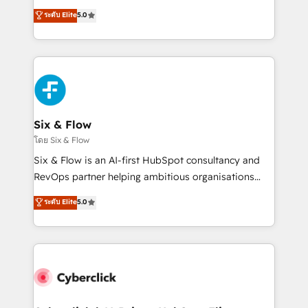
customer success teams for peak performance. We
Eloqua, Microsoft Dynamics, pipedrive and others.
ระดับ Elite
5.0
optimize the revenue lifecycle—lead generation to
We leverage our proven processes and AI to get it
retention—by refining processes and eliminating
done right the first time. We help companies build
inefficiencies. Using HubSpot tools and data-driven
high performing revenue operations across complex
strategies, we create scalable solutions that
sales cycles, multi system environments and global
maximize profitability and adapt to your goals.
SaaS or manufacturing teams. Trusted by leading
enterprises and fast growing scale ups including
Sony, Rapyd, Fiverr, XM Cyber, Wix - Base44, EMA
Six & Flow
Design Automation and FIT. 📊 RevOps & data
โดย Six & Flow
architecture 🔗 CRM migrations & End to end
Six & Flow is an AI-first HubSpot consultancy and
integrations 🤖 AI workflows & enrichment 📘 Team
RevOps partner helping ambitious organisations
enablement & company-wide adoption We create
grow with clarity, confidence, and intelligence.
ระดับ Elite
5.0
HubSpot environments that teams use with
Operating across the UK, Netherlands, Ireland, and
confidence and that leadership can rely on for
Canada, we’ve delivered thousands of successful
scalable revenue insights.
HubSpot projects for mid-market and enterprise
clients worldwide, with over 10 years experience. We
combine HubSpot, data, and AI to design connected
go-to-market systems that align people, process,