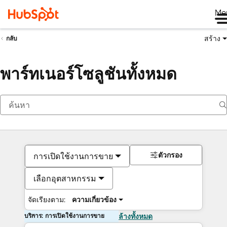
Me
สร้าง
กลับ
พาร์ทเนอร์โซลูชันทั้งหมด
ตัวกรอง
การเปิดใช้งานการขาย
เลือกอุตสาหกรรม
จัดเรียงตาม:
ความเกี่ยวข้อง
บริการ: การเปิดใช้งานการขาย
ล้างทั้งหมด