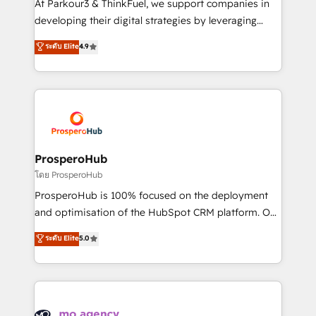
At Parkour3 & ThinkFuel, we support companies in
growth and positioning yourself as an undisputed
developing their digital strategies by leveraging
leader. 🔹 BOOST: Optimize your digital
technologies and automating their marketing and
ระดับ Elite
4.9
transformation process A methodology designed to
sales processes to generate growth. Our offer spans
implement HubSpot effectively and optimize your
from Strategy to Operations. We specialize in CRM
digital processes. 🔹 Trusted by Industry Leaders
onboarding and implementation, web design, sales
With an average rating of 4.9/5 and a proven track
& marketing automation, and digital marketing. With
record of business transformation, our growth-first
extensive experience working with tech companies
approach has helped brands dominate their
and manufacturers since 2002, we are committed to
markets.
empowering our clients and developing their
ProsperoHub
autonomy. Get to grips with HubSpot through
โดย ProsperoHub
guided implementation and seamless integration of
ProsperoHub is 100% focused on the deployment
the CRM platform into your digital ecosystem. Would
and optimisation of the HubSpot CRM platform. Our
you like support in deploying your inbound
highly experienced team of solutions experts will
ระดับ Elite
5.0
marketing strategy? We'll provide support tailored
ensure that you achieve maximum adoption and
to your needs and sales objectives. With 125+
ROI from your HubSpot investment. Use our
certifications, we are part of the most certified
extensive HubSpot, sales, marketing, service and
Canadian agencies, and we both hold Onboarding
integrations expertise to lead your team on their
Accreditations. Based in Canada (coast to coast), our
HubSpot journey, design and implement your