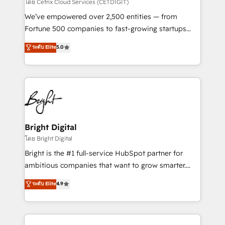
Integrations HubSpot Impact Award 🏆2019
โดย Cetrix Cloud Services (CETDIGIT)
Marketing Enablement HubSpot Impact Award 🏆
We’ve empowered over 2,500 entities — from
2018 Website Design HubSpot Impact Award 🏆2017
Fortune 500 companies to fast-growing startups
Website Design HubSpot Impact Award 🏆2016
and nonprofits — to streamline operations, scale
ระดับ Elite
5.0
Growth-Driven Design Agency of the Year 🏆2016
revenue, and unlock the full potential of HubSpot.
Sales Enablement HubSpot Impact Award 🏆2015
With deep technical and industry expertise, we fuse
Growth-Driven Design Agency of the Year 🏆2015
automation, integration, and AI innovation to deliver
Became the 5th Agency to reach Diamond 🏆2014
lasting impact. We specialize in: • Turnkey and end-
HubSpot COS Performance Award 🏆2014 HubSpot
to-end HubSpot implementations • Onboarding for
COS Design Award 🏆2013 HubSpot Marketplace
Sales, Service, Marketing & Content Hubs • AI voice
Provider of the Year 🏆2011 Became a HubSpot
and chat agents, predictive automation, and smart
Bright Digital
Partner 📆Founded in 1997
workflows • Salesforce + HubSpot integration •
โดย Bright Digital
Website design and CMS development • ERP
Bright is the #1 full-service HubSpot partner for
integration: SAP, NetSuite, Microsoft Dynamics, … •
ambitious companies that want to grow smarter.
Data cleansing and CRM migration from any
From HubSpot onboarding, to training, from
ระดับ Elite
4.9
platform • Client/member portals built on HubSpot •
developing a new website to lead generation and
CaterSuite for the catering industry • Custom and
digital marketing; we do it all (and with great
complex integrations: SAM.gov, GovWin,
results)! In short, our services include: - HubSpot
QuickBooks, PandaDoc, ClickUp, Shopify, Mapsly,