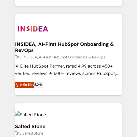
solve the right problem with the right solution. As the
only firm in the world to hold Elite Partner
Accreditations with both HubSpot and Clay, our
clients gain a unique advantage in CRM architecture,
pipeline generation, data intelligence, and go-to-
market execution. Why B2B Businesses Choose RP: -
INSIDEA, AI-First HubSpot Onboarding &
RevOps
Secure: Soc2 compliant 🛡️ - Pricing: Implementations
starting at $1,5k 💵 - Speed: Launch in 14 days ⚡ -
โดย INSIDEA, AI-First HubSpot Onboarding & RevOps
Global: 250 professionals across five continents 🌐 -
★ Elite HubSpot Partner, rated 4.99 across 450+
Scale: Fastest tiering Elite HubSpot Partner 🪴 -
verified reviews ★ 600+ reviews across HubSpot,
Sales Hub: More implementations than any other
G2 & Clutch ★ 150+ in-house HubSpot-certified
ระดับ Elite
5.0
Partner 💻 - Migrations: We convert Salesforce
experts ★ 1,500+ implementations across 25+
addicts to HubSpot evangelists 🧡 Don't hire a
countries ★ AI-first, RevOps-led, onboarding-
marketing agency for an Ops problem. Don't hire a
obsessed INSIDEA helps growing companies turn
technical agency for a growth problem. Hire a
HubSpot into a revenue engine. We onboard your
partner built to solve both.
team, migrate your data, and build AI-powered
workflows that drive adoption from week one, in
Salted Stone
your time zone. What we do: ➤ Onboarding: Live in
โดย Salted Stone