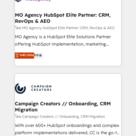
services are offered in both English & French.
processes and skilfully bring your revenue
infrastructure to life. Our collaborative approach
MO Agency HubSpot Elite Partner: CRM,
RevOps & AEO
keeps you in control whilst we plan and support the
route to your revenue goals. We have successfully
โดย MO Agency HubSpot Elite Partner: CRM, RevOps & AEO
supported over 500 organisations with HubSpot
MO Agency is a HubSpot Elite Solutions Partner
implementation, optimisation, training, and
offering HubSpot implementation, marketing
adoption assurance. Our tried and tested Roadmap
automation, CRM and RevOps consulting, data
ระดับ Elite
5.0
methodology will ensure that you receive the best
architecture, sales enablement, lifecycle automation,
deployment experience possible. Whether you are
lead scoring and revenue reporting. HubSpot,
new to HubSpot or seeking to turn around a poor
Salesforce and integrated enterprise stacks. Digital
install, our team have the change management
Marketing, Answer Engine Optimisation, and
expertise to deliver the solutions you need.
Generative Engine Optimisation (AI Search),
HubSpot Content Hub, WordPress development,
B2B SEO, paid media, and content. We work with
Campaign Creators // Onboarding, CRM
Migration
enterprise and growth-led companies across
technology, professional services, financial services
โดย Campaign Creators // Onboarding, CRM Migration
and industrial sectors. Offices in Johannesburg, Cape
With over 600+ HubSpot onboardings and complex
Town and London. 500+ HubSpot CRM
platform implementations delivered, CC is the go-to