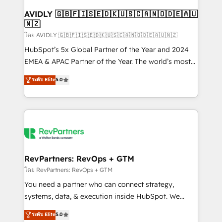
Franchises - Professional Services - And more! How
we help: ✔️ Full HubSpot implementations and portal
AVIDLY 🇬🇧🇫🇮🇸🇪🇩🇰🇺🇸🇨🇦🇳🇴🇩🇪🇦🇺
🇳🇿
optimization ✔️ Data migrations, CRM architecture,
and reporting foundations ✔️ Custom integrations
โดย AVIDLY 🇬🇧🇫🇮🇸🇪🇩🇰🇺🇸🇨🇦🇳🇴🇩🇪🇦🇺🇳🇿
and workflow automation ✔️ User adoption
HubSpot’s 5x Global Partner of the Year and 2024
programs, training, and enablement Through project-
EMEA & APAC Partner of the Year. The world’s most
based engagements and ongoing RevOps
experienced and fully accredited HubSpot Solutions
ระดับ Elite
5.0
partnerships, we guide organizations through the
Partner. 🚀 With 2,750+ HubSpot projects delivered
revenue maturity model - delivering the right
and 370+ specialists across EMEA, APAC and NAM,
improvements at the right time so operations
we de-risk complex CRM programmes and
evolve strategically and sustainably as the business
accelerate ROI across every HubSpot Hub. 🧭 From
grows.
multi-region migrations to AI-powered automation,
we turn complexity into clarity, human at global
scale. 🏆 HubSpot’s CEO called us “the partner of the
RevPartners: RevOps + GTM
future.” Others agree it is proof of trust built through
โดย RevPartners: RevOps + GTM
measurable impact.
You need a partner who can connect strategy,
systems, data, & execution inside HubSpot. We
bridge the gap where most agencies fall short by
ระดับ Elite
5.0
combining GTM strategy with technical execution to