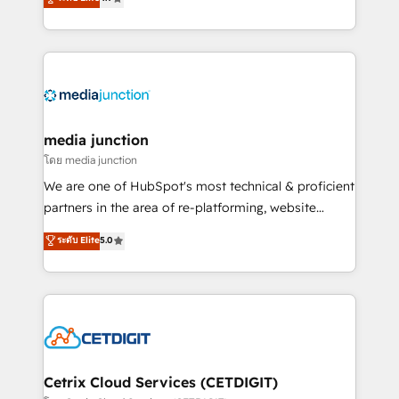
across industries through tailored marketing, sales,
and customer success strategies, utilizing RevOps
methodologies. As Latin America's largest HubSpot
partner and a global leader in education market, we
offer unparalleled insights. Operating in five
countries—Brazil, UAE (Abu Dhabi/Dubai/Sharjah),
Mexico, USA, and Portugal—we've executed over a
media junction
hundred successful operations. Our approach,
โดย media junction
rooted in RevOps principles, integrates analysis,
We are one of HubSpot's most technical & proficient
training, planning, and qualification. Leveraging
partners in the area of re-platforming, website
technology, data analytics, CRM optimization, and
design & development. We specialize in multi-hub
ระดับ Elite
5.0
inbound marketing tactics, we focus on
implementations for mid-market & enterprise
understanding, nurturing, and converting leads.
companies. We are woman-owned, powered by
Partner with us to unlock your business's full
coffee, and we ❤️ dogs. We produce award-winning
potential and achieve sustained growth in today's
work for our clients. 🏆2023 Technical Expertise
competitive market.
Impact Award 🏆2022 Technical Expertise Impact
Award 🏆2022 Platform Migration Excellence Impact
Award 🏆2020 Elite Solutions Partner 🏆2019
Cetrix Cloud Services (CETDIGIT)