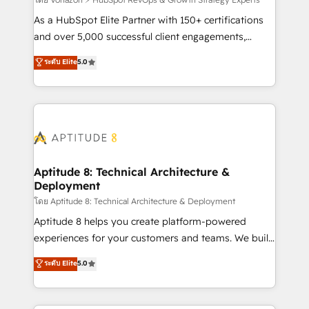
support client (data migration, synchronisation API,
audit et maintenance) ➤ La création de sites internet
As a HubSpot Elite Partner with 150+ certifications
de conversion qui transforment les visiteurs en
and over 5,000 successful client engagements,
opportunités d'affaires ➤ La mise en place de
Vonazon turns marketing complexity into
ระดับ Elite
5.0
stratégies d'acquisition marketing (SEO, SEA,
measurable, scalable growth. From onboarding to
inbound, automatisation marketing, ABM, IA,
enterprise-grade campaigns, our in-house team
emailing) Informations clés : - 10 ans d'expérience -
builds scalable strategies that drive long-term
100+ intégrations CRM HubSpot réussies - 40
revenue. ⚙️ HubSpot Integration & Optimization •
experts conseil - 150 certifications HubSpot
Seamless CRM, CMS, and automation setup •
cumulées
Complex platform migrations and data cleanups •
Custom APIs and third-party integrations 📈 End-to-
Aptitude 8: Technical Architecture &
Deployment
End Revenue Acceleration • Lifecycle marketing and
pipeline growth programs • Sales enablement tools
โดย Aptitude 8: Technical Architecture & Deployment
and CRM optimization • Retention strategies with
Aptitude 8 helps you create platform-powered
customer journey mapping 🏅 Elite-Level HubSpot
experiences for your customers and teams. We build
Execution • 750+ onboardings and 2,000+
multi-hub solutions and orchestrate operations
ระดับ Elite
5.0
implementations • Deep expertise across marketing,
across your entire tech stack. Aptitude 8 is trusted
sales, and service hubs • Built-in flexibility for
by top brands such as Lenovo, Bluetooth,
startups to global brands
International Sports Sciences Association, SXSW,