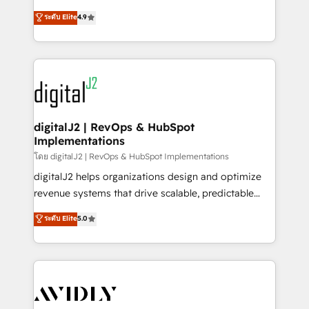
conversions! OTF is an Elite Partner (top 1% of
North America. Avec plus de 115 experts en
ระดับ Elite
4.9
6,500+ Partners) and was named 2023 HubSpot
marketing automation, Growth, Revops, CRM et
Partner of the Year 💥 Trusted by 2,500+ companies
webdesign. Markentive is both a consulting firm, a
to help them scale and close more business, by
digital agency and an integrator. With over 115
using HubSpot (the right way). ⭐️ Here's more info:
experts in marketing automation, growth, revops,
www.onthefuze.com/hubspot-admin Contact us to
CRM and webdesign (We focus on EMEA - USA
learn more!
customers).
digitalJ2 | RevOps & HubSpot
Implementations
โดย digitalJ2 | RevOps & HubSpot Implementations
digitalJ2 helps organizations design and optimize
revenue systems that drive scalable, predictable
growth. As a triple-accredited HubSpot Solutions
ระดับ Elite
5.0
Partner, we specialize in both strategic RevOps
planning and hands-on technical execution - building
the operational foundation companies need to
thrive. Industries we specialize in: - Manufacturing -
Healthcare - Financial Services - Managed IT (MSP) -