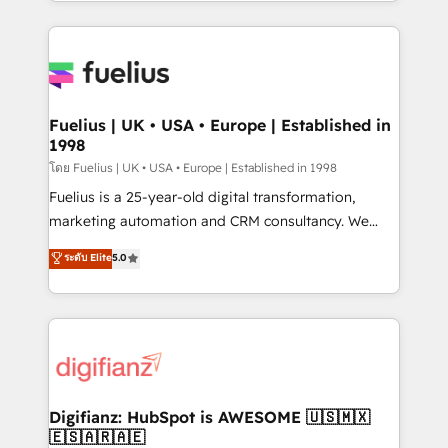
environments, optimise what you've got and make
𝘳𝘦𝘴𝘱𝘰𝘯𝘴𝘪𝘷𝘦)
sure you can actually use it, build your website in
HubSpot or create an inbound marketing strategy
for you and execute it on HubSpot. We are on the
G-Cloud 14 CCS (Crown Commercial Service)
framework, meaning we've been accredited by
Fuelius | UK • USA • Europe | Established in
1998
HubSpot and vetted by the CCS, which means we
can support public sector companies as well the
โดย Fuelius | UK • USA • Europe | Established in 1998
other ones listed in our profile. Our services: -
Fuelius is a 25-year-old digital transformation,
HubSpot implementation - HubSpot CMS website
marketing automation and CRM consultancy. We
build We can do lots of things. But everything we do
enable mid-market and enterprise clients to
ระดับ Elite
5.0
is there for you to: - Grow revenue, and run your
maximise their return from digital and fuel their
business more efficiently - Build stronger
growth. We modernise platforms, streamline
relationships with customers - Make better
operations that are causing inefficiencies, improve
decisions with data - Find a new voice and reach
customer experiences, integrate systems, and
more people - Get the most out of your HubSpot
supercharge revenue operations Key services: • CRM
investment
Implementation • Systems Integration • Digital
Transformation / Web Development • RevOps &
Digifianz: HubSpot is AWESOME 🇺🇸🇲🇽
🇪🇸🇦🇷🇦🇪
Sales Consulting • Marketing Automation What