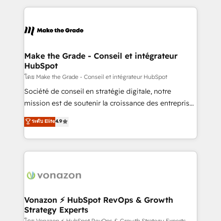
dans des secteurs variés : SaaS, immobilier,
and ensure faster time to value on HubSpot. What
industrie, éducation, banque & assurance, transport
sets us apart? Our people-centric approach. From
& logistique.
day one, our team takes the time to deeply
understand your unique needs, crafting custom
strategies that deliver impactful results. Our mission
Make the Grade - Conseil et intégrateur
HubSpot
is to empower you to unlock HubSpot’s full potential
—faster. Through expert training, unmatched
โดย Make the Grade - Conseil et intégrateur HubSpot
responsiveness, and ongoing support, we equip
Société de conseil en stratégie digitale, notre
your team to adopt new systems with confidence
mission est de soutenir la croissance des entreprises
and achieve a unified, data-driven approach to
B2B à travers l’acquisition de nouveaux clients,
ระดับ Elite
4.9
customer engagement.
l'intégration CRM et le développement des revenus
auprès de vos comptes existants. En France et à
l'international, nous travaillons avec des ETI
ambitieuses, des grands groupes voulant aller au-
delà d’une simple transformation digitale et des
startups florissantes. Nos 3 grandes expertises sont :
➤ L’intégration de CRM et de méthodologie RevOps
Vonazon ⚡ HubSpot RevOps & Growth
Strategy Experts
pour aligner les équipes marketing, commerciales et
โดย Vonazon ⚡ HubSpot RevOps & Growth Strategy Experts