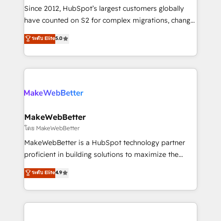
weeks, with workflows built around your business,
Since 2012, HubSpot’s largest customers globally
not a template. ➤ Migration: Move from any legacy
have counted on S2 for complex migrations, change
CRM. Zero downtime, full data integrity. ➤
management, systems integration, and creative
Implementation: Configure HubSpot to run your
ระดับ Elite
5.0
solutions that deliver measurable impact and
revenue process. Sales, marketing, and service wired
transform brand experiences As one of the few full-
together. ➤ AI and Integrations: Layer Breeze AI,
service creative agencies in the HubSpot
custom agents, and APIs to remove manual work. ➤
ecosystem, we blend strategy, technology, & award-
Ongoing Management: Monthly tune-ups, feature
winning design to build scalable, globally
rollouts, adoption coaching. Buying HubSpot,
regionalized HubSpot websites, integrated
switching to it, or reviving a stale portal? We are
marketing campaigns, & RevOps frameworks that
MakeWebBetter
built for the work.
fuel long-term success We connect the entire
โดย MakeWebBetter
customer lifecycle through seamless integrations,
MakeWebBetter is a HubSpot technology partner
ensure long-term adoption with change-
proficient in building solutions to maximize the
management programs, and align marketing, sales,
operational efficiency of HubSpot. The fastest-
ระดับ Elite
4.9
and service to drive sustainable growth With 6 key
growing tech-enabler & facilitator, MakeWebBetter,
HubSpot accreditations and experience across
hands you the blend of HubSpot expertise &
hundreds of organizations in dozens of industries,
eminent solutions & integrations. Trust us to
there’s a good chance one of our globally integrated
streamline your HubSpot experience. 🚀HubSpot