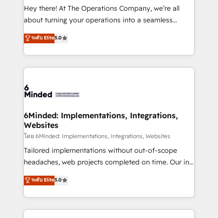
processes, and data to drive revenue efficiency. 🔹
Hey there! At The Operations Company, we’re all
Integrations: Connect HubSpot with your tech stack
about turning your operations into a seamless
for better adoption. 🔹 Custom Solutions: Build
experience that powers real results. We specialize in
ระดับ Elite
5.0
tailored apps, workflows, and configurations. We are
transforming complex systems into efficient,
SOC 2 Type II and ISO 27001 certified, reinforcing
scalable solutions that work across your entire
our commitment to data security and compliance. At
organization. We’re a unique blend of deep HubSpot
OneMetric, we help revenue teams focus on the
expertise, strategic thinking, and hands-on
OneMetric that matters most: revenue.
operational know-how. We know that no two
businesses are alike, so we don’t do cookie-cutter
solutions. Instead, we dive in to understand your
6Minded: Implementations, Integrations,
Websites
needs, goals, and challenges to deliver solutions that
fit like a glove. We’re committed to being both
โดย 6Minded: Implementations, Integrations, Websites
highly effective and fun to work with. We believe in
Tailored implementations without out-of-scope
efficient processes, as well as building great
headaches, web projects completed on time. Our in-
relationships. Your success is our success, and we’re
house team of certified CRM architects, experts,
ระดับ Elite
5.0
all in this together! From startup to enterprise, we’ll
developers, designers, and marketers handles all
make sure your HubSpot setup becomes a
aspects of your HubSpot. ✨ 400+ global clients ✨
powerhouse of productivity, so you can focus on
100+ seamless migrations from 15+ different CRMs