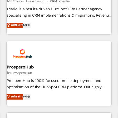
customers!" - Yamini Rangan, CEO of HubSpot “Our
โดย Triario - Unleash your full CRM potential
experience with the team at Blue Frog has been nothing
Triario is a results-driven HubSpot Elite Partner agency
short of extraordinary. Their years of experience and quality
specializing in CRM implementations & migrations, Revenue
of skilled staff has earned them a trusted reputation within
Operations, Custom Integrations, Custom AI agents and AI-
ระดับ Elite
5.0
the HubSpot ecosystem as a reliable partner capable of
ready Website Design With over 15 years of experience, we
delivering remarkable experiences for our most
help companies bridge the gap between marketing, sales,
sophisticated clients.” - Brian Garvey, VP, Solutions Partner
and customer success through smart automation, data
Program, HubSpot.
hygiene, and tailored HubSpot solutions. Our clients choose
us because we blend the expertise of a global consultancy
with the care and agility of a boutique firm. At Triario, we’re
big enough to deliver but small enough to listen. Our
ProsperoHub
Services: HubSpot implementations & data migration
โดย ProsperoHub
Custom AI agents Revenue Operations API integrations AI-
ProsperoHub is 100% focused on the deployment and
ready Website design Let’s turn your CRM into your growth
optimisation of the HubSpot CRM platform. Our highly
engine!
experienced team of solutions experts will ensure that you
ระดับ Elite
5.0
achieve maximum adoption and ROI from your HubSpot
investment. Use our extensive HubSpot, sales, marketing,
service and integrations expertise to lead your team on