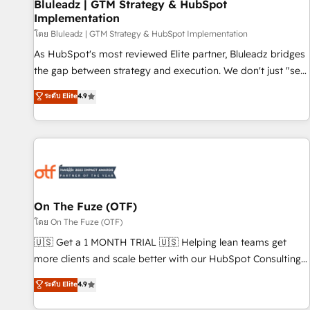
Bluleadz | GTM Strategy & HubSpot
Implementation
โดย Bluleadz | GTM Strategy & HubSpot Implementation
As HubSpot's most reviewed Elite partner, Bluleadz bridges
the gap between strategy and execution. We don't just "set
up tools" — we install the GTM Operating System (GTM OS)
ระดับ Elite
4.9
to align your leadership and engineer a portal that drives
predictable revenue velocity. 🚀 GTM Strategy & Alignment
Workshops & Sprints: Identify "Valleys of Death" stalling
growth. Fix your ICP, Math, and Story to stop "accelerating a
mess." ⚙️ Elite Engineering & AI Scalable Architecture: Zero-
technical-debt setup across all Hubs, validated by our 7
HubSpot Accreditations. AI-Powered RevOps: Breeze AI,
On The Fuze (OTF)
custom AI agents, and high-integrity migrations for total
โดย On The Fuze (OTF)
reporting clarity. Security & Compliance: SOC 2 Type II and
🇺🇸 Get a 1 MONTH TRIAL 🇺🇸 Helping lean teams get
HIPAA attested for enterprise-grade data security. 🏆 Why
more clients and scale better with our HubSpot Consulting
Bluleadz? GTM OS Partner | 16+ Years Experience | 1,000+
& 'Done For You' Services. 🚀 Who We Work With 🚀 We
ระดับ Elite
4.9
Five-Star Reviews
help lean, growing companies: - Win more business -
Reduce no-shows - Improve lead & deal conversion rates -