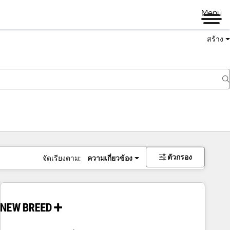
Menu
สร้าง
ตัวกรอง
จัดเรียงตาม:
ความเกี่ยวข้อง