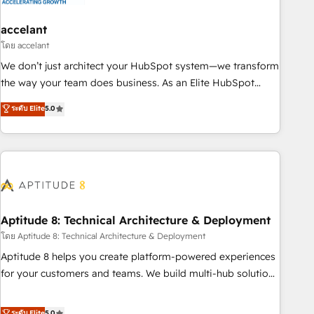
campaigns, content and design We connect people, data
and technology to improve customer experiences. With our
accelant
bright people, exciting ideas and can-do mentality, we
โดย accelant
ensure revenue growth on a daily basis. So tell us your
We don’t just architect your HubSpot system—we transform
challenge; our passionate and growth driven team of 100+
the way your team does business. As an Elite HubSpot
experts is ready for you! Driving digital growth |
Solutions Partner, we specialize in creating tailored, end-to-
ระดับ Elite
5.0
www.brightdigital.com
end CRM solutions that accelerate growth, improve
operational efficiency, and ensure faster time to value on
HubSpot. What sets us apart? Our people-centric approach.
From day one, our team takes the time to deeply
understand your unique needs, crafting custom strategies
that deliver impactful results. Our mission is to empower
you to unlock HubSpot’s full potential—faster. Through
Aptitude 8: Technical Architecture & Deployment
expert training, unmatched responsiveness, and ongoing
โดย Aptitude 8: Technical Architecture & Deployment
support, we equip your team to adopt new systems with
Aptitude 8 helps you create platform-powered experiences
confidence and achieve a unified, data-driven approach to
for your customers and teams. We build multi-hub solutions
customer engagement.
and orchestrate operations across your entire tech stack.
Aptitude 8 is trusted by top brands such as Lenovo,
ระดับ Elite
5.0