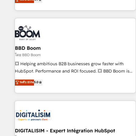
existants. En France et à l'international, nous travaillons
avec des ETI ambitieuses, des grands groupes voulant aller
au-delà d’une simple transformation digitale et des startups
florissantes. Nos 3 grandes expertises sont : ➤ L’intégration
de CRM et de méthodologie RevOps pour aligner les
équipes marketing, commerciales et support client (data
BBD Boom
migration, synchronisation API, audit et maintenance) ➤ La
création de sites internet de conversion qui transforment
โดย BBD Boom
les visiteurs en opportunités d'affaires ➤ La mise en place
💥 Helping ambitious B2B businesses grow faster with
de stratégies d'acquisition marketing (SEO, SEA, inbound,
HubSpot. Performance and ROI focused. 💥 BBD Boom is
automatisation marketing, ABM, IA, emailing) Informations
the HubSpot partner that can help you to HubSpot Better.
ระดับ Elite
5.0
clés : - 10 ans d'expérience - 100+ intégrations CRM
We work with your teams to solve all your HubSpot
HubSpot réussies - 40 experts conseil - 150 certifications
challenges and improve user adoption, sales process and
HubSpot cumulées
marketing results. Services 📚 Onboarding your team to
HubSpot for the first time 🔧 Designing and optimising your
HubSpot set-up for better results 🌐 Website design and
build using HubSpot 🔌 Integrating HubSpot with other
systems 🎓 Training your teams to be HubSpot pros 📊
DIGITALISIM - Expert Intégration HubSpot