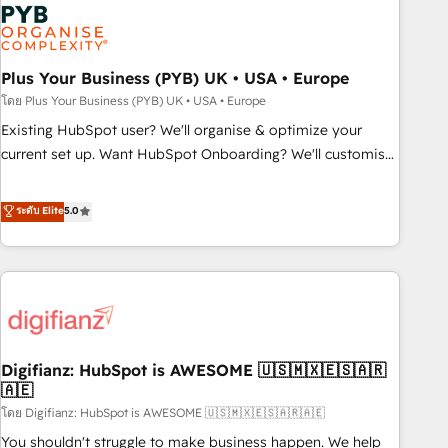
Dynamics, Wix, WordPress and legacy CRMs, turning
fragmented systems into unified, growth-ready HubSpot
architectures that accelerate revenue operations and
performance. - Multi-object CRM migration, cleanup, and
Plus Your Business (PYB) UK • USA • Europe
implementation. - Pre-built and custom integrations across
โดย Plus Your Business (PYB) UK • USA • Europe
your full tech stack. - Custom object setup, CMS builds, and
Existing HubSpot user? We'll organise & optimize your
full-funnel automation. - Dashboards, lifecycle campaigns,
current set up. Want HubSpot Onboarding? We'll customise
and lead nurturing sequences. - Cross-hub setup across
your CRM & automate your business processes. Welcome
Marketing, Sales, Operations, and Service Hubs. - Ongoing
to our Profile! We can help with... • CRM implementation,
ระดับ Elite
5.0
optimization, managed support, and scalable retainers.
reports & workflows, and team training • CRM migration:
Let’s make HubSpot your most powerful growth engine.
Salesforce, Pipedrive, Dynamics etc • Technical projects inc.
Built to convert, scale, and drive results.
Custom API integrations & ERP systems inc. SAP and
Netsuite A little about us... • Boutique 'Elite' Team (12 super
skilled members) • 150+ Clients for Sales Hub, Marketing
Hub, Service Hub, Data Hub and Website (CMS) • ISO/IEC
Digifianz: HubSpot is AWESOME 🇺🇸🇲🇽🇪🇸🇦🇷
27001:2022, ISO 9001:2015 and now... ISO 42001: 2023
🇦🇪
certified • Exclusive AI 'GuardHub' governance framework,
โดย Digifianz: HubSpot is AWESOME 🇺🇸🇲🇽🇪🇸🇦🇷🇦🇪
based on ISO 42001 - helping you 'organise complexity'
𝗥𝗲𝗮𝗱𝘆 𝗳𝗼𝗿 𝘁𝗵𝗲 𝗻𝗲𝘅𝘁 𝘀𝘁𝗲𝗽? Click the 👈 '𝗖𝗼𝗻𝘁𝗮𝗰𝘁
You shouldn't struggle to make business happen. We help