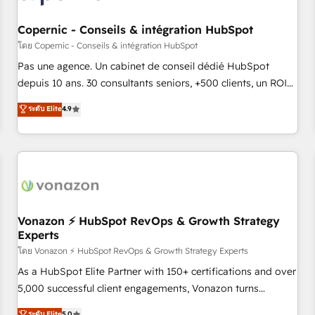
AI voice and chat agents, predictive automation, and smart
workflows • Salesforce + HubSpot integration • Website
Copernic - Conseils & intégration HubSpot
design and CMS development • ERP integration: SAP,
โดย Copernic - Conseils & intégration HubSpot
NetSuite, Microsoft Dynamics, … • Data cleansing and CRM
Pas une agence. Un cabinet de conseil dédié HubSpot
migration from any platform • Client/member portals built
depuis 10 ans. 30 consultants seniors, +500 clients, un ROI
on HubSpot • CaterSuite for the catering industry • Custom
mesurable. Notre mission : faire de HubSpot un vrai levier
ระดับ Elite
4.9
and complex integrations: SAM.gov, GovWin, QuickBooks,
de performance pour votre organisation. Cela passe par la
PandaDoc, ClickUp, Shopify, Mapsly, WooCommerce,
compréhension de vos processus, la fiabilisation de vos
BuilderTrend, and more Experience the difference — reach
données et l'alignement de vos équipes — avant même
out to see how AI + HubSpot can transform your business.
d'ouvrir la plateforme. Nos domaines d'intervention : -
Intégration & paramétrage HubSpot - Migration CRM &
reprise de données - Stratégie RevOps & alignement
Marketing / Sales - Data, reporting & tableaux de bord -
Vonazon ⚡ HubSpot RevOps & Growth Strategy
Experts
Onboarding, audit & optimisation - Intégrations métiers
(ERP, téléphonie, e-commerce) - Formation &
โดย Vonazon ⚡ HubSpot RevOps & Growth Strategy Experts
accompagnement au changement Nous intervenons auprès
As a HubSpot Elite Partner with 150+ certifications and over
des PME, ETI et grandes entreprises en France et à
5,000 successful client engagements, Vonazon turns
l'international, dans des secteurs variés : SaaS, immobilier,
marketing complexity into measurable, scalable growth.
ระดับ Elite
5.0