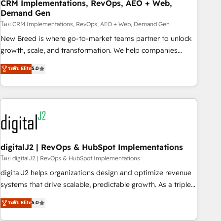
CRM Implementations, RevOps, AEO + Web,
Demand Gen
โดย CRM Implementations, RevOps, AEO + Web, Demand Gen
New Breed is where go-to-market teams partner to unlock
growth, scale, and transformation. We help companies
activate HubSpot’s AI-powered customer platform and
ระดับ Elite
5.0
operationalize HubSpot’s Loop Marketing framework
through expert-led services, smart agents, and purpose-
built apps, tailored to your business. Together, we unlock
results, fast. ⚙️CRM & RevOps: Align all Hubs to your buyer
journey for clean data, scalability, & reporting. 🎯Demand
Gen & ABM: Drive pipeline with inbound, ABM, AEO, SEO, &
paid media. 👩‍💻Web Design: Build high-performing
digitalJ2 | RevOps & HubSpot Implementations
websites with UX, messaging, & conversion strategy that
โดย digitalJ2 | RevOps & HubSpot Implementations
drive results. 🤖AI Strategy: Activate Breeze Agents,
digitalJ2 helps organizations design and optimize revenue
configure HubSpot AI, & maximize AEO with tailored AI
systems that drive scalable, predictable growth. As a triple-
services. 🧩Integrations: Extend HubSpot with custom
accredited HubSpot Solutions Partner, we specialize in both
ระดับ Elite
5.0
integrations, hosting, & maintenance.
strategic RevOps planning and hands-on technical
execution - building the operational foundation companies