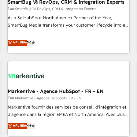
SmartBug 🚀 RevOps, CRM & Integration Experts
โดย SmartBug 🚀 RevOps, CRM & Integration Experts
As a 3x HubSpot North America Partner of the Year,
SmartBug Media transforms your customer lifecycle into a
revenue engine. Our unified ecosystem includes specialized
divisions Globalia (AI & Software) and Point Success Media
ระดับ Elite
5.0
(Paid Media), making this the official home for all three
brands. 🔄 Implementation & Integration - Seamless
migrations and system integrations powered by Globalia’s
technical development team. - 19 HubSpot-certified trainers
to drive platform adoption. 📈 Revenue Generation - Full-
funnel marketing and high-performance advertising via
Markentive - Agence HubSpot - FR - EN
Point Success Media. - Expert deployment of Breeze AI and
custom agents to automate growth. 🏆 Elite Excellence - 8
โดย Markentive - Agence HubSpot - FR - EN
platform accreditations and deep HIPAA-compliance
Markentive fournit des services de conseil, d'intégration et
expertise. - A team of 250+ experts dedicated to your
d'agence dans la région EMEA et North America. Avec plus
resilient growth.
de 115 experts en marketing automation, Growth, Revops,
ระดับ Elite
4.9
CRM et webdesign. Markentive is both a consulting firm, a
digital agency and an integrator. With over 115 experts in