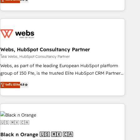
Bluetooth, International Sports Sciences Association, SXSW,
Notion, Soundcloud, American Nurses Association,
Randstad, Uber Freight, and HubSpot itself. We have the
largest technical consulting team of any HubSpot partner
and expertise across operational strategy, business-first
process building, system integration, custom development,
Webs, HubSpot Consultancy Partner
and extensibility. When you work with Aptitude 8, you get a
team – not an individual – with embedded consulting,
โดย Webs, HubSpot Consultancy Partner
strategy, development, and project management. We have
Webs, as part of the leading European HubSpot platform
100% US-based, FTE team members. We offer project-
group of 150 Fte, is the trusted Elite HubSpot CRM Partner
based and managed services engagements that include
offering you a roadmap on maximizing EBITDA and
ระดับ Elite
4.8
new HubSpot implementations, migrations from other
achieving Commercial Excellence. With our targeted
platforms, systems integration, extensibility, custom
processes, we strengthen your digital transformation and
development, and ongoing RevOps support.
minimize costs. As HubSpot's Advanced Accredited CRM
Implementation partner, we provide expertise to drive your
business forward. Since 2015 we are fully dedicated to
HubSpot and with an experienced team (50+), we work
with reputable companies in B2B sectors such as
Black n Orange 🇺🇸 🇲🇽 🇨🇦