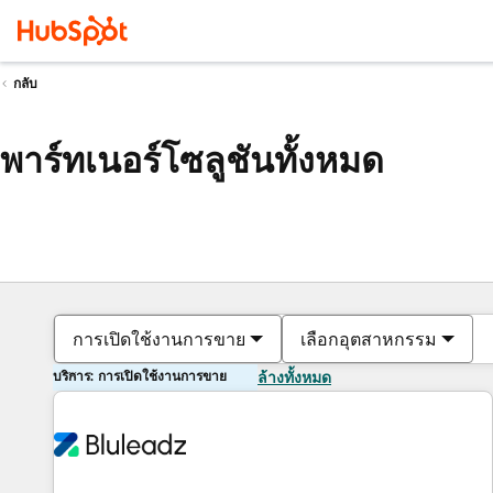
กลับ
พาร์ทเนอร์โซลูชันทั้งหมด
การเปิดใช้งานการขาย
เลือกอุตสาหกรรม
บริการ: การเปิดใช้งานการขาย
ล้างทั้งหมด