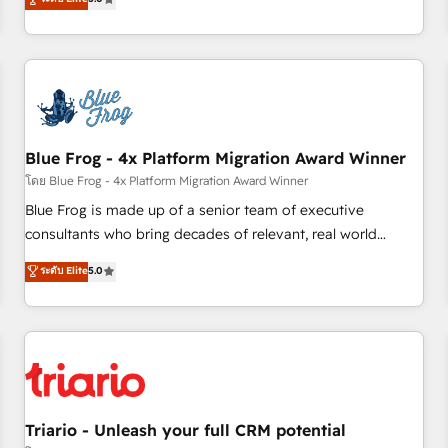
industrie, éducation, banque & assurance, transport &
From onboarding to enterprise-grade campaigns, our in-
logistique.
house team builds scalable strategies that drive long-term
revenue. ⚙️ HubSpot Integration & Optimization • Seamless
CRM, CMS, and automation setup • Complex platform
migrations and data cleanups • Custom APIs and third-party
integrations 📈 End-to-End Revenue Acceleration • Lifecycle
marketing and pipeline growth programs • Sales
Blue Frog - 4x Platform Migration Award Winner
enablement tools and CRM optimization • Retention
โดย Blue Frog - 4x Platform Migration Award Winner
strategies with customer journey mapping 🏅 Elite-Level
Blue Frog is made up of a senior team of executive
HubSpot Execution • 750+ onboardings and 2,000+
consultants who bring decades of relevant, real world
implementations • Deep expertise across marketing, sales,
experience to our client engagements. "Blue Frog is a top,
ระดับ Elite
5.0
and service hubs • Built-in flexibility for startups to global
trusted partner in HubSpot's ecosystem for a reason. Their
brands
team brings over a decade of experience to the table, along
with deep knowledge of the HubSpot platform and
strategies for driving growth. They are committed to
helping our customers grow and finding solutions that fit
their unique business needs. We are thrilled to have Blue
Frog in the HubSpot ecosystem leading the way for
Triario - Unleash your full CRM potential