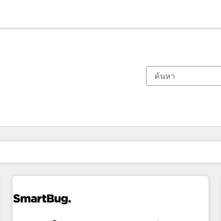
ตอนนี้คุณอยู่ที่
หน้า
หน้า
หน้า
หน้า
หน้า
หน้า
หน้า
หน้า
หน้า
หน้า
หน้า