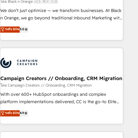
manufacturing, SaaS and business services. We prepare a
โดย Black n Orange 🇺🇸 🇲🇽 🇨🇦
customized business case that demonstrates the value and
We don’t just optimize — we transform businesses. At Black
impact of your digital transformation, including a detailed
n Orange, we go beyond traditional Inbound Marketing with
financial rationale with a focus on ROI and TCO. As a trusted
our exclusive methodologies: BOOMS and BOOST. Together,
ระดับ Elite
5.0
extension of your team, we believe in the power of
they form a powerful combination that has driven success
partnership. Together, we embark on a transformational
for over 800 businesses worldwide. As Elite HubSpot
journey that sets your business up for long-term success.
Partners, we specialize in crafting high-performance growth
Unlock your business. If not now, when?
strategies that integrate data-driven marketing, automation,
and revenue intelligence to help companies scale faster and
smarter. 🔹 BOOMS: Demand generation for all your buyers
With BOOMS, you invest in 100% of your buyers,
Campaign Creators // Onboarding, CRM Migration
accelerating your growth and positioning yourself as an
โดย Campaign Creators // Onboarding, CRM Migration
undisputed leader. 🔹 BOOST: Optimize your digital
With over 600+ HubSpot onboardings and complex
transformation process A methodology designed to
platform implementations delivered, CC is the go-to Elite
implement HubSpot effectively and optimize your digital
Solutions Partner for businesses ready to migrate,
ระดับ Elite
4.9
processes. 🔹 Trusted by Industry Leaders With an average
replatform, and scale smarter. We specialize in high-impact
rating of 4.9/5 and a proven track record of business
CRM and CMS migrations and onboarding from platforms
transformation, our growth-first approach has helped
like Salesforce, NetSuite, Zoho, Pardot, Marketo, Microsoft
brands dominate their markets.