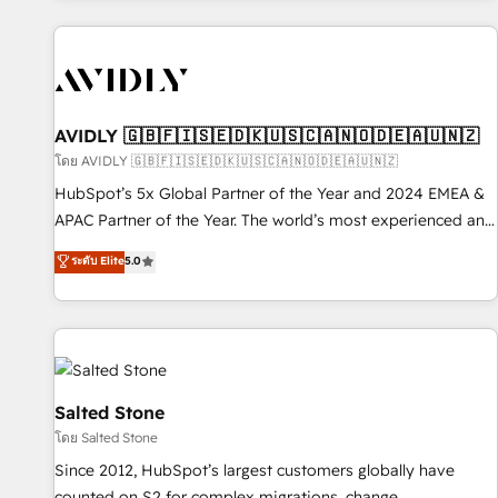
Scale with less headcount ...by using HubSpot's full
capabilities. 🤓 What do you get? 🤓 Our client's are too
busy to learn the ins-and-outs of HubSpot. We give you a
Personal Consultant + Tech Team to handle the heavy lifting
of mapping out AND building your ideal system. + Get best
AVIDLY 🇬🇧🇫🇮🇸🇪🇩🇰🇺🇸🇨🇦🇳🇴🇩🇪🇦🇺🇳🇿
practices and 'don't know what you don't know'
โดย AVIDLY 🇬🇧🇫🇮🇸🇪🇩🇰🇺🇸🇨🇦🇳🇴🇩🇪🇦🇺🇳🇿
recommendations to maximize conversions! OTF is an Elite
HubSpot’s 5x Global Partner of the Year and 2024 EMEA &
Partner (top 1% of 6,500+ Partners) and was named 2023
APAC Partner of the Year. The world’s most experienced and
HubSpot Partner of the Year 💥 Trusted by 2,500+
fully accredited HubSpot Solutions Partner. 🚀 With 2,750+
ระดับ Elite
5.0
companies to help them scale and close more business, by
HubSpot projects delivered and 370+ specialists across
using HubSpot (the right way). ⭐️ Here's more info:
EMEA, APAC and NAM, we de-risk complex CRM
www.onthefuze.com/hubspot-admin Contact us to learn
programmes and accelerate ROI across every HubSpot
more!
Hub. 🧭 From multi-region migrations to AI-powered
automation, we turn complexity into clarity, human at global
scale. 🏆 HubSpot’s CEO called us “the partner of the
Salted Stone
future.” Others agree it is proof of trust built through
โดย Salted Stone
measurable impact.
Since 2012, HubSpot’s largest customers globally have
counted on S2 for complex migrations, change