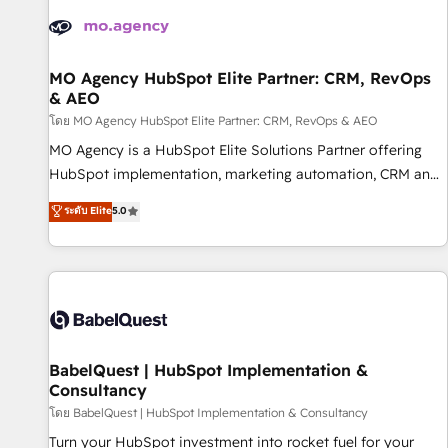
automation, and digital marketing. With extensive
experience working with tech companies and
manufacturers since 2002, we are committed to
empowering our clients and developing their autonomy. Get
MO Agency HubSpot Elite Partner: CRM, RevOps
& AEO
to grips with HubSpot through guided implementation and
seamless integration of the CRM platform into your digital
โดย MO Agency HubSpot Elite Partner: CRM, RevOps & AEO
ecosystem. Would you like support in deploying your
MO Agency is a HubSpot Elite Solutions Partner offering
inbound marketing strategy? We'll provide support tailored
HubSpot implementation, marketing automation, CRM and
to your needs and sales objectives. With 125+ certifications,
RevOps consulting, data architecture, sales enablement,
ระดับ Elite
5.0
we are part of the most certified Canadian agencies, and we
lifecycle automation, lead scoring and revenue reporting.
both hold Onboarding Accreditations. Based in Canada
HubSpot, Salesforce and integrated enterprise stacks.
(coast to coast), our services are offered in both English &
Digital Marketing, Answer Engine Optimisation, and
French.
Generative Engine Optimisation (AI Search), HubSpot
Content Hub, WordPress development, B2B SEO, paid
media, and content. We work with enterprise and growth-
led companies across technology, professional services,
BabelQuest | HubSpot Implementation &
Consultancy
financial services and industrial sectors. Offices in
Johannesburg, Cape Town and London. 500+ HubSpot CRM
โดย BabelQuest | HubSpot Implementation & Consultancy
implementations delivered. AI visibility coverage across
Turn your HubSpot investment into rocket fuel for your