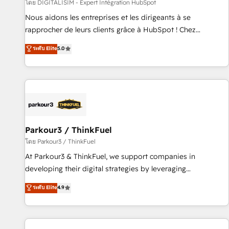
Lead generation services using HubSpot Why us? - SIX
โดย DIGITALISIM - Expert Intégration HubSpot
HubSpot Accreditations - awarded by HubSpot after a
Nous aidons les entreprises et les dirigeants à se
rigorous process for CRM, Solutions Architecture,
rapprocher de leurs clients grâce à HubSpot ! Chez
Onboarding , Data Migration, Custom Integration & Platform
DIGITALISIM, nous avons l'intime conviction que la réussite
ระดับ Elite
5.0
Enablement -Onboarded over 500 businesses to HubSpot -
des entreprises passe par l’innovation web, le marketing
Top 1% of partners worldwide -In-house team of 25+
digital, et la relation client ! C'est pourquoi, nos experts sont
experts Contact us today to help you get more from your
à la fois capables de gérer votre projet de création de site
investment in HubSpot. www.bbdboom.com
internet, votre référencement, votre stratégie digitale et le
pilotage et l'intégration d'HubSpot ! Les grandes phases
d'un projet HubSpot avec DIGITALISIM : 🧽 Nettoyage,
migration et intégration des bases de données. 🚀
Parkour3 / ThinkFuel
Développement des interfaces avec vos logiciels métiers ⚙️
โดย Parkour3 / ThinkFuel
Configuration de la plateforme HubSpot 📈 Configuration
At Parkour3 & ThinkFuel, we support companies in
de rapports et tableaux de bord 🤝 Book Process &
developing their digital strategies by leveraging
Guidelines utilisateurs 🎓 Formations des utilisateurs
technologies and automating their marketing and sales
ระดับ Elite
4.9
processes to generate growth. Our offer spans from
Strategy to Operations. We specialize in CRM onboarding
and implementation, web design, sales & marketing