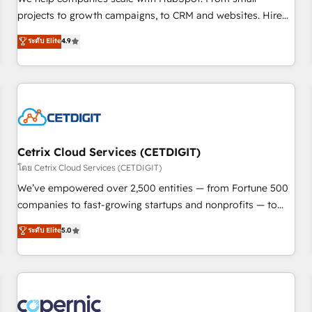
implementations than any other Partner 💻 - Migrations: We
projects to growth campaigns, to CRM and websites. Hire
convert Salesforce addicts to HubSpot evangelists 🧡 Don't
an agency that's experienced in every inch of HubSpot and
ระดับ Elite
4.9
hire a marketing agency for an Ops problem. Don't hire a
willing to work hand-in-hand with your team to simplify the
technical agency for a growth problem. Hire a partner built
complex and build a better experience for your team and
to solve both.
customers.
Cetrix Cloud Services (CETDIGIT)
โดย Cetrix Cloud Services (CETDIGIT)
We’ve empowered over 2,500 entities — from Fortune 500
companies to fast-growing startups and nonprofits — to
streamline operations, scale revenue, and unlock the full
ระดับ Elite
5.0
potential of HubSpot. With deep technical and industry
expertise, we fuse automation, integration, and AI
innovation to deliver lasting impact. We specialize in: •
Turnkey and end-to-end HubSpot implementations •
Onboarding for Sales, Service, Marketing & Content Hubs •