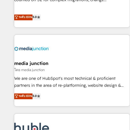
management, systems integration, and creative solutions
that deliver measurable impact and transform brand
ระดับ Elite
5.0
experiences As one of the few full-service creative agencies
in the HubSpot ecosystem, we blend strategy, technology,
& award-winning design to build scalable, globally
regionalized HubSpot websites, integrated marketing
campaigns, & RevOps frameworks that fuel long-term
success We connect the entire customer lifecycle through
seamless integrations, ensure long-term adoption with
media junction
change-management programs, and align marketing, sales,
โดย media junction
and service to drive sustainable growth With 6 key
We are one of HubSpot's most technical & proficient
HubSpot accreditations and experience across hundreds of
partners in the area of re-platforming, website design &
organizations in dozens of industries, there’s a good chance
development. We specialize in multi-hub implementations
ระดับ Elite
5.0
one of our globally integrated teams has worked with
for mid-market & enterprise companies. We are woman-
clients just like you Let’s explore whether S2 is the partner
owned, powered by coffee, and we ❤️ dogs. We produce
you’ve been looking for...and get your next big initiative
award-winning work for our clients. 🏆2023 Technical
moving!
Expertise Impact Award 🏆2022 Technical Expertise Impact
Award 🏆2022 Platform Migration Excellence Impact Award