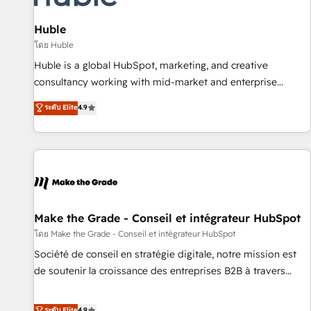
🏆2020 Elite Solutions Partner 🏆2019 Integrations HubSpot
Impact Award 🏆2019 Marketing Enablement HubSpot
Huble
Impact Award 🏆2018 Website Design HubSpot Impact
โดย Huble
Award 🏆2017 Website Design HubSpot Impact Award 🏆
Huble is a global HubSpot, marketing, and creative
2016 Growth-Driven Design Agency of the Year 🏆2016
consultancy working with mid-market and enterprise
Sales Enablement HubSpot Impact Award 🏆2015 Growth-
businesses. We go beyond implementation, shaping the
ระดับ Elite
4.9
Driven Design Agency of the Year 🏆2015 Became the 5th
strategy, processes, and teams that turn HubSpot into a
Agency to reach Diamond 🏆2014 HubSpot COS
genuine growth engine. Named HubSpot's Global Partner of
Performance Award 🏆2014 HubSpot COS Design Award 🏆
the Year in 2024, consistently ranked among their top 5
2013 HubSpot Marketplace Provider of the Year 🏆2011
partners worldwide, and with over 15 years in the
Became a HubSpot Partner 📆Founded in 1997
ecosystem, Huble has built a track record that speaks for
itself. One company, one operating model, delivering across
offices and consulting teams in the UK, USA, Canada,
Make the Grade - Conseil et intégrateur HubSpot
Germany, France, Belgium, Singapore, and South Africa.
โดย Make the Grade - Conseil et intégrateur HubSpot
Certified compliant with ISO/IEC 27001:2022 and ISO
Société de conseil en stratégie digitale, notre mission est
9001:2015 across all seven international offices and 175+
de soutenir la croissance des entreprises B2B à travers
employees.
l’acquisition de nouveaux clients, l'intégration CRM et le
développement des revenus auprès de vos comptes
ระดับ Elite
4.9