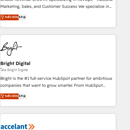
run your revenue process. Sales, marketing, and service
Marketing, Sales, and Customer Success We specialize in
wired together. ➤ AI and Integrations: Layer Breeze AI,
driving revenue growth for companies across industries
ระดับ Elite
4.9
custom agents, and APIs to remove manual work. ➤
through tailored marketing, sales, and customer success
Ongoing Management: Monthly tune-ups, feature rollouts,
strategies, utilizing RevOps methodologies. As Latin
adoption coaching. Buying HubSpot, switching to it, or
America's largest HubSpot partner and a global leader in
reviving a stale portal? We are built for the work.
education market, we offer unparalleled insights. Operating
in five countries—Brazil, UAE (Abu Dhabi/Dubai/Sharjah),
Mexico, USA, and Portugal—we've executed over a hundred
successful operations. Our approach, rooted in RevOps
Bright Digital
principles, integrates analysis, training, planning, and
โดย Bright Digital
qualification. Leveraging technology, data analytics, CRM
Bright is the #1 full-service HubSpot partner for ambitious
optimization, and inbound marketing tactics, we focus on
companies that want to grow smarter. From HubSpot
understanding, nurturing, and converting leads. Partner with
onboarding, to training, from developing a new website to
ระดับ Elite
4.9
us to unlock your business's full potential and achieve
lead generation and digital marketing; we do it all (and with
sustained growth in today's competitive market.
great results)! In short, our services include: - HubSpot
consultancy: onboarding, training, data migration - HubSpot
development: websites, custom modules, integrations -
Marketing & sales solutions: digital marketing, advertising,