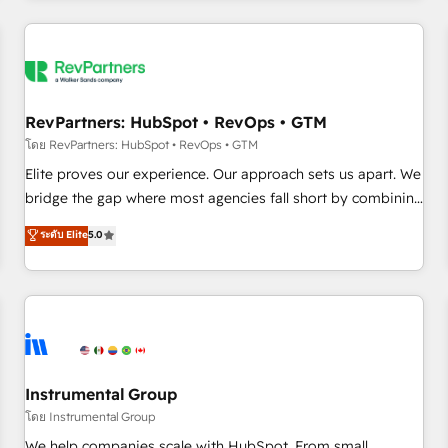
marketing automation, growth, revops, CRM and webdesign
(We focus on EMEA - USA customers).
RevPartners: HubSpot • RevOps • GTM
โดย RevPartners: HubSpot • RevOps • GTM
Elite proves our experience. Our approach sets us apart. We
bridge the gap where most agencies fall short by combining
GTM strategy with technical execution to solve the right
ระดับ Elite
5.0
problem with the right solution. As the only firm in the world
to hold Elite Partner Accreditations with both HubSpot and
Clay, our clients gain a unique advantage in CRM
architecture, pipeline generation, data intelligence, and go-
to-market execution. Why B2B Businesses Choose RP: -
Secure: Soc2 compliant 🛡️ - Pricing: Implementations
starting at $1,5k 💵 - Speed: Launch in 14 days ⚡ - Global:
Instrumental Group
250 professionals across five continents 🌐 - Scale: Fastest
โดย Instrumental Group
tiering Elite HubSpot Partner 🪴 - Sales Hub: More
We help companies scale with HubSpot. From small