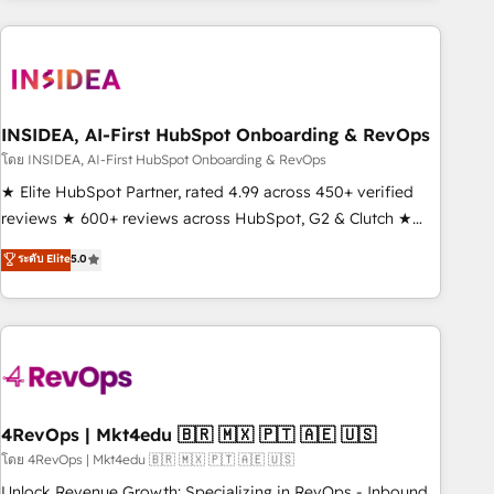
need to thrive. Industries we specialize in: - Manufacturing -
Healthcare - Financial Services - Managed IT (MSP) -
Franchises - Professional Services - And more! How we
help: ✔️ Full HubSpot implementations and portal
optimization ✔️ Data migrations, CRM architecture, and
INSIDEA, AI-First HubSpot Onboarding & RevOps
reporting foundations ✔️ Custom integrations and workflow
โดย INSIDEA, AI-First HubSpot Onboarding & RevOps
automation ✔️ User adoption programs, training, and
★ Elite HubSpot Partner, rated 4.99 across 450+ verified
enablement Through project-based engagements and
reviews ★ 600+ reviews across HubSpot, G2 & Clutch ★
ongoing RevOps partnerships, we guide organizations
150+ in-house HubSpot-certified experts ★ 1,500+
ระดับ Elite
5.0
through the revenue maturity model - delivering the right
implementations across 25+ countries ★ AI-first, RevOps-
improvements at the right time so operations evolve
led, onboarding-obsessed INSIDEA helps growing
strategically and sustainably as the business grows.
companies turn HubSpot into a revenue engine. We
onboard your team, migrate your data, and build AI-
powered workflows that drive adoption from week one, in
your time zone. What we do: ➤ Onboarding: Live in weeks,
with workflows built around your business, not a template.
4RevOps | Mkt4edu 🇧🇷 🇲🇽 🇵🇹 🇦🇪 🇺🇸
➤ Migration: Move from any legacy CRM. Zero downtime,
โดย 4RevOps | Mkt4edu 🇧🇷 🇲🇽 🇵🇹 🇦🇪 🇺🇸
full data integrity. ➤ Implementation: Configure HubSpot to
Unlock Revenue Growth: Specializing in RevOps - Inbound