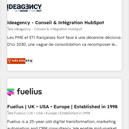
their HubSpot journey, design and implement your
processes and skilfully bring your revenue infrastructure to
life. Our collaborative approach keeps you in control whilst
we plan and support the route to your revenue goals. We
Ideagency - Conseil & Intégration HubSpot
have successfully supported over 500 organisations with
โดย Ideagency - Conseil & Intégration HubSpot
HubSpot implementation, optimisation, training, and
Les PME et ETI françaises font face à une décennie décisive.
adoption assurance. Our tried and tested Roadmap
D'ici 2030, une vague de consolidation va recomposer le
methodology will ensure that you receive the best
marché. Seules survivront les entreprises qui auront réussi
deployment experience possible. Whether you are new to
leur transformation. Le problème ? 58% des dirigeants
ระดับ Elite
4.9
HubSpot or seeking to turn around a poor install, our team
savent que l'IA est vitale pour leur survie. Mais 57% n'ont
have the change management expertise to deliver the
aucune stratégie. Et 43% ne maîtrisent même pas leurs
solutions you need.
données. C'est le paradoxe français : conscience totale,
action nulle. La solution s'appelle l'Entreprise Augmentée. Ce
n'est pas une entreprise qui utilise l'IA. C'est une
organisation qui a réussi la symbiose entre l'expertise
Fuelius | UK • USA • Europe | Established in 1998
humaine et l'intelligence artificielle. Pas pour remplacer
l'humain, mais pour l'augmenter. Chez Ideagency, nous
โดย Fuelius | UK • USA • Europe | Established in 1998
accompagnons cette transformation. D'abord les
Fuelius is a 25-year-old digital transformation, marketing
fondations : des données unifiées, des processus alignés.
automation and CRM consultancy. We enable mid-market