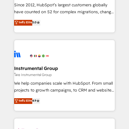
weeks, with workflows built around your business,
Since 2012, HubSpot’s largest customers globally
not a template. ➤ Migration: Move from any legacy
have counted on S2 for complex migrations, change
CRM. Zero downtime, full data integrity. ➤
management, systems integration, and creative
Implementation: Configure HubSpot to run your
ระดับ Elite
5.0
solutions that deliver measurable impact and
revenue process. Sales, marketing, and service wired
transform brand experiences As one of the few full-
together. ➤ AI and Integrations: Layer Breeze AI,
service creative agencies in the HubSpot
custom agents, and APIs to remove manual work. ➤
ecosystem, we blend strategy, technology, & award-
Ongoing Management: Monthly tune-ups, feature
winning design to build scalable, globally
rollouts, adoption coaching. Buying HubSpot,
regionalized HubSpot websites, integrated
switching to it, or reviving a stale portal? We are
marketing campaigns, & RevOps frameworks that
Instrumental Group
built for the work.
fuel long-term success We connect the entire
โดย Instrumental Group
customer lifecycle through seamless integrations,
We help companies scale with HubSpot. From small
ensure long-term adoption with change-
projects to growth campaigns, to CRM and websites.
management programs, and align marketing, sales,
Hire an agency that's experienced in every inch of
ระดับ Elite
4.9
and service to drive sustainable growth With 6 key
HubSpot and willing to work hand-in-hand with your
HubSpot accreditations and experience across
team to simplify the complex and build a better
hundreds of organizations in dozens of industries,
experience for your team and customers.
there’s a good chance one of our globally integrated