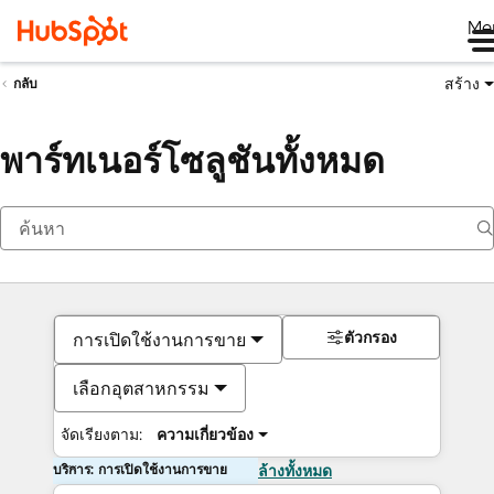
Me
สร้าง
กลับ
พาร์ทเนอร์โซลูชันทั้งหมด
ตัวกรอง
การเปิดใช้งานการขาย
เลือกอุตสาหกรรม
จัดเรียงตาม:
ความเกี่ยวข้อง
บริการ: การเปิดใช้งานการขาย
ล้างทั้งหมด