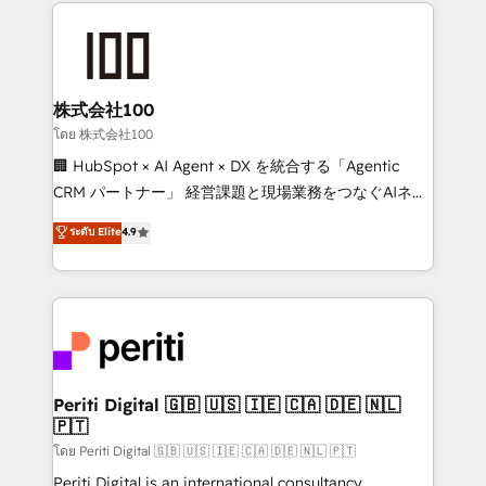
help businesses grow through technology, creativity,
AI and strategy. For over 12 years, we’ve delivered
500+ HubSpot implementations, building end-to-
end solutions that integrate CRM, AI automation,
inbound and loop marketing, content, and digital
株式会社100
creativity. Our multicultural team works in Spanish,
โดย 株式会社100
Portuguese, and English to design scalable strategies
🏢 HubSpot × AI Agent × DX を統合する「Agentic
that drive measurable growth. 🌎 Highlights: • 10+
CRM パートナー」 経営課題と現場業務をつなぐAIネイ
years as a HubSpot partner. • 2023 Impact Awards:
ティブ・エージェンシーとして、HubSpot Eliteの実装
ระดับ Elite
4.9
Platform Migration Excellence. • Top 3 Partner of the
力で顧客フロント業務を再設計します。 💡 100inc は何
Year LATAM 2022, 2023, 2024, 2025. • Partner of the
をする会社か？ HubSpotを共通基盤に、AIエージェン
Year 2024. • Organizer of Aliados.ai (AI, marketing &
トを組み込んだ顧客フロント業務（マーケティング・営
tech global congress). 👉 Ready to scale your
業・CS）を組織全体で設計・実装する日本のAIネイテ
business with HubSpot? Let Cebra’s experts help
ィブ・エージェンシーです。事業部・グループ会社・部
you grow faster, smarter, and with impact.
門が分立する組織で、データと業務プロセスのサイロ化
を、CRMを軸とした全社共通基盤に再構築します。意
Periti Digital 🇬🇧 🇺🇸 🇮🇪 🇨🇦 🇩🇪 🇳🇱
🇵🇹
思決定者・PMO・現場担当者に並走します。 1️⃣
HubSpot導入・活用支援 顧客データの一元化から、
โดย Periti Digital 🇬🇧 🇺🇸 🇮🇪 🇨🇦 🇩🇪 🇳🇱 🇵🇹
GTMの見える化・自動化まで。全Hub統合運用、デー
Periti Digital is an international consultancy