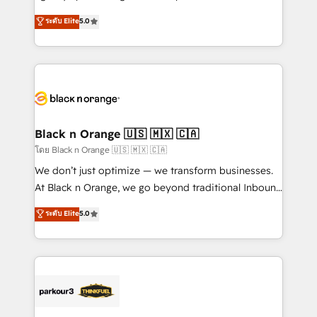
📈 Configuration de rapports et tableaux de bord 🤝
migrations, Revenue Operations, Custom
ระดับ Elite
5.0
Book Process & Guidelines utilisateurs 🎓
Integrations, Custom AI agents and AI-ready Website
Formations des utilisateurs
Design With over 15 years of experience, we help
companies bridge the gap between marketing, sales,
and customer success through smart automation,
data hygiene, and tailored HubSpot solutions. Our
clients choose us because we blend the expertise of
a global consultancy with the care and agility of a
Black n Orange 🇺🇸 🇲🇽 🇨🇦
boutique firm. At Triario, we’re big enough to deliver
โดย Black n Orange 🇺🇸 🇲🇽 🇨🇦
but small enough to listen. Our Services: HubSpot
We don’t just optimize — we transform businesses.
implementations & data migration Custom AI agents
At Black n Orange, we go beyond traditional Inbound
Revenue Operations API integrations AI-ready
Marketing with our exclusive methodologies:
ระดับ Elite
5.0
Website design Let’s turn your CRM into your growth
BOOMS and BOOST. Together, they form a powerful
engine!
combination that has driven success for over 800
businesses worldwide. As Elite HubSpot Partners, we
specialize in crafting high-performance growth
strategies that integrate data-driven marketing,
automation, and revenue intelligence to help