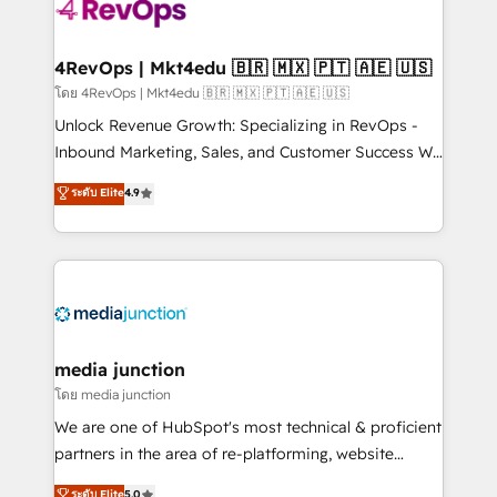
teams has worked with clients just like you Let’s
explore whether S2 is the partner you’ve been
looking for...and get your next big initiative moving!
4RevOps | Mkt4edu 🇧🇷 🇲🇽 🇵🇹 🇦🇪 🇺🇸
โดย 4RevOps | Mkt4edu 🇧🇷 🇲🇽 🇵🇹 🇦🇪 🇺🇸
Unlock Revenue Growth: Specializing in RevOps -
Inbound Marketing, Sales, and Customer Success We
specialize in driving revenue growth for companies
ระดับ Elite
4.9
across industries through tailored marketing, sales,
and customer success strategies, utilizing RevOps
methodologies. As Latin America's largest HubSpot
partner and a global leader in education market, we
offer unparalleled insights. Operating in five
countries—Brazil, UAE (Abu Dhabi/Dubai/Sharjah),
Mexico, USA, and Portugal—we've executed over a
media junction
hundred successful operations. Our approach,
โดย media junction
rooted in RevOps principles, integrates analysis,
We are one of HubSpot's most technical & proficient
training, planning, and qualification. Leveraging
partners in the area of re-platforming, website
technology, data analytics, CRM optimization, and
design & development. We specialize in multi-hub
ระดับ Elite
5.0