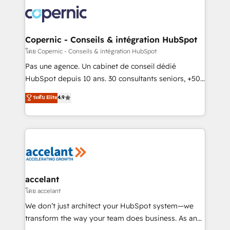
consistently ranked among their top 5 partners
worldwide, and with over 15 years in the ecosystem,
Huble has built a track record that speaks for itself.
One company, one operating model, delivering
Copernic - Conseils & intégration HubSpot
across offices and consulting teams in the UK, USA,
โดย Copernic - Conseils & intégration HubSpot
Canada, Germany, France, Belgium, Singapore, and
Pas une agence. Un cabinet de conseil dédié
South Africa. Certified compliant with ISO/IEC
HubSpot depuis 10 ans. 30 consultants seniors, +500
27001:2022 and ISO 9001:2015 across all seven
clients, un ROI mesurable. Notre mission : faire de
ระดับ Elite
4.9
international offices and 175+ employees.
HubSpot un vrai levier de performance pour votre
organisation. Cela passe par la compréhension de
vos processus, la fiabilisation de vos données et
l'alignement de vos équipes — avant même d'ouvrir
la plateforme. Nos domaines d'intervention : -
Intégration & paramétrage HubSpot - Migration CRM
& reprise de données - Stratégie RevOps &
accelant
alignement Marketing / Sales - Data, reporting &
โดย accelant
tableaux de bord - Onboarding, audit &
We don’t just architect your HubSpot system—we
optimisation - Intégrations métiers (ERP, téléphonie,
transform the way your team does business. As an
e-commerce) - Formation & accompagnement au