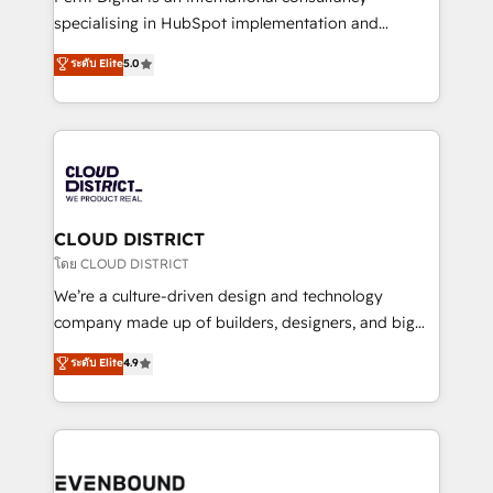
タ品質設計、グループ横断のCRM統合に対応します。
specialising in HubSpot implementation and
2️⃣ AIエージェント組織構築 営業・マーケティング業務
Antropic's Claude business transformation, with
ระดับ Elite
5.0
の一部をAIが自律実行する組織への移行を設計・実装。
offices in Dublin, Munich, Rotterdam, Lisbon, and
Breeze・Claude等をHubSpotと連携させ、役割定義・
New York. We help organisations unlock their full
運用ルール・成果指標まで含めて設計します。 3️⃣ 全社
revenue potential by deeply integrating core
DX × AI推進のPMO伴走支援 複数部門をまたぐDX×AI変
business systems, ERP, e-commerce platforms, and
革を、構想から実装・定着までPMOとして主導。「設
beyond, with HubSpot, and layering Anthropic's
定の代行ではなく、設計の責任」を引き受け、部門横断
Claude AI across the processes that matter most.
の統合・浸透・変革管理を実行します。 ▸ CMS戦略設
From automating complex workflows to surfacing
CLOUD DISTRICT
計・構築：リード獲得・CVR・SEOを前提にした情報設
insights buried in data, we build intelligent systems
โดย CLOUD DISTRICT
計・導線設計・テンプレート設計をContent Hubで一体
that think, connect, and scale. Our approach goes
We’re a culture-driven design and technology
提供。 ▸ 既存CRM・MAからの移行支援：Salesforce・
beyond configuration. We embed ourselves in our
company made up of builders, designers, and big
Marketo・Pardot等からの移行、カスタム設計、履歴
clients' operations, understand how their business
thinkers. We blend strategy, design, and
データ移行と活用設計まで。 ▸ AEO対応：ChatGPT・
ระดับ Elite
4.9
actually runs, and architect solutions that make
development—always fueled by curiosity—to turn
Perplexity等のAI検索からの流入・引用を前提にコンテ
technology work harder — so their people don't
ideas, opportunities, and challenges into meaningful
ンツとサイト構造を最適化。 🏆 なぜ100incを選ぶの
have to. 900+ customers worldwide have trusted
experiences. To us, technology is more than just
か？ ✓ HubSpot Eliteパートナー認定 ✓ HubSpotアワ
Periti to turn their data into diamonds. 💎
code; it’s about creating things that are useful, cool,
ード受賞・HUGリーダー ✓ ISO27001:2022 /
and—most importantly—simple. That’s why we lean