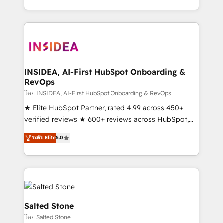
solution. As the only firm in the world to hold Elite
Partner Accreditations with both HubSpot and Clay,
our clients gain a unique advantage in CRM
architecture, pipeline generation, data intelligence,
and go-to-market execution. Why B2B Businesses
Choose RP: - Secure: Soc2 compliant 🛡️ - Pricing:
INSIDEA, AI-First HubSpot Onboarding &
RevOps
Implementations starting at $1,5k 💵 - Speed: Launch
in 14 days ⚡ - Global: 250 professionals across five
โดย INSIDEA, AI-First HubSpot Onboarding & RevOps
continents 🌐 - Scale: Fastest tiering Elite HubSpot
★ Elite HubSpot Partner, rated 4.99 across 450+
Partner 🪴 - Sales Hub: More implementations than
verified reviews ★ 600+ reviews across HubSpot,
any other Partner 💻 - Migrations: We convert
G2 & Clutch ★ 150+ in-house HubSpot-certified
ระดับ Elite
5.0
Salesforce addicts to HubSpot evangelists 🧡 Don't
experts ★ 1,500+ implementations across 25+
hire a marketing agency for an Ops problem. Don't
countries ★ AI-first, RevOps-led, onboarding-
hire a technical agency for a growth problem. Hire a
obsessed INSIDEA helps growing companies turn
partner built to solve both.
HubSpot into a revenue engine. We onboard your
team, migrate your data, and build AI-powered
workflows that drive adoption from week one, in
Salted Stone
your time zone. What we do: ➤ Onboarding: Live in
โดย Salted Stone