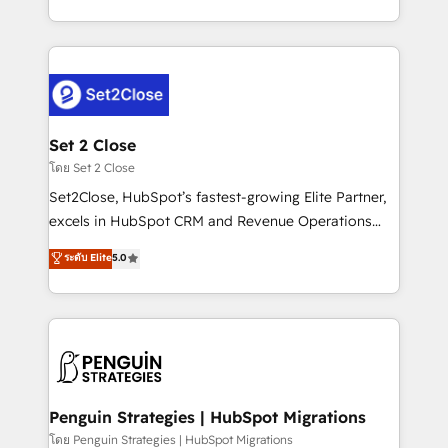
America. From casual user to super fan: make
decidir bien, y decisiones que no logran mejorar los
HubSpot an experience you LOVE!
procesos. Y así, vuelta tras vuelta, el negocio gira sin
avanzar —un problema que tiene menos que ver con
el CRM y más con cómo opera la empresa por
debajo. Te acompañamos a ordenar tu operación
para que genere la información que necesitás para
Set 2 Close
decidir, y HubSpot por fin rinda de verdad. Lo
โดย Set 2 Close
hacemos paso a paso, sin frenar tu operación, con la
Set2Close, HubSpot’s fastest-growing Elite Partner,
adopción que todos buscan y pocos logran. No es
excels in HubSpot CRM and Revenue Operations
teoría: somos Partner Elite con +700
(RevOps) services to boost B2B sales and growth.
ระดับ Elite
5.0
implementaciones en LATAM. Imaginá HubSpot
As a top HubSpot Elite Partner, we specialize in
mostrándote dónde está tu próxima venta, no solo
custom HubSpot CRM solutions. Our experts design,
dónde quedó la última. Empecemos por el proceso
implement, and optimize systems to enhance user
que hoy más te frena, y de ahí, victorias
experience, functionality, and adoption across sales,
consecutivas, una tras otra.
marketing, and service teams. From setup to
refinement, we streamline workflows, improve lead
management, and speed up deal closures. With 500+
Penguin Strategies | HubSpot Migrations
projects completed, our Agile approach ensures your
โดย Penguin Strategies | HubSpot Migrations