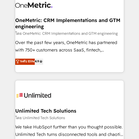
combine HubSpot, data, and AI to design connected
go-to-market systems that align people, process,
and technology for predictable, scalable revenue
OneMetric: CRM Implementations and GTM
engineering
growth. Our expertise spans RevOps, CRM and data
architecture, AI enablement, and strategic marketing,
โดย OneMetric: CRM Implementations and GTM engineering
delivered through our proprietary FLAIR framework
Over the past few years, OneMetric has partnered
for responsible AI adoption. As a HubSpot Elite
with 750+ customers across SaaS, fintech,
Partner and ISO 27001:2022 certified consultancy,
healthcare, real estate, and other industries. With
ระดับ Elite
4.9
we blend strategy, creativity, and technology to help
150+ HubSpot-certified experts, we deliver scalable
organisations scale smarter and grow stronger.
solutions to complex GTM and RevOps challenges.
Our Expertise 🔹 Onboarding & Implementation:
Accredited HubSpot Partner, ensuring smooth setup
tailored to your GTM motion. 🔹 Migrations:
Accredited HubSpot Partner, ensuring migration
from other CRMs to HubSpot without data loss or
Unlimited Tech Solutions
downtime. 🔹 RevOps Strategy: Align teams,
โดย Unlimited Tech Solutions
processes, and data to drive revenue efficiency. 🔹
We take HubSpot further than you thought possible.
Integrations: Connect HubSpot with your tech stack
Unlimited Tech turns disconnected tools and chaotic