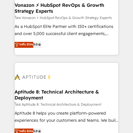
➤ L’intégration de CRM et de méthodologie RevOps
Vonazon ⚡ HubSpot RevOps & Growth
Strategy Experts
pour aligner les équipes marketing, commerciales et
support client (data migration, synchronisation API,
โดย Vonazon ⚡ HubSpot RevOps & Growth Strategy Experts
audit et maintenance) ➤ La création de sites internet
As a HubSpot Elite Partner with 150+ certifications
de conversion qui transforment les visiteurs en
and over 5,000 successful client engagements,
opportunités d'affaires ➤ La mise en place de
Vonazon turns marketing complexity into
ระดับ Elite
5.0
stratégies d'acquisition marketing (SEO, SEA,
measurable, scalable growth. From onboarding to
inbound, automatisation marketing, ABM, IA,
enterprise-grade campaigns, our in-house team
emailing) Informations clés : - 10 ans d'expérience -
builds scalable strategies that drive long-term
100+ intégrations CRM HubSpot réussies - 40
revenue. ⚙️ HubSpot Integration & Optimization •
experts conseil - 150 certifications HubSpot
Seamless CRM, CMS, and automation setup •
cumulées
Complex platform migrations and data cleanups •
Custom APIs and third-party integrations 📈 End-to-
Aptitude 8: Technical Architecture &
Deployment
End Revenue Acceleration • Lifecycle marketing and
pipeline growth programs • Sales enablement tools
โดย Aptitude 8: Technical Architecture & Deployment
and CRM optimization • Retention strategies with
Aptitude 8 helps you create platform-powered
customer journey mapping 🏅 Elite-Level HubSpot
experiences for your customers and teams. We build
Execution • 750+ onboardings and 2,000+
multi-hub solutions and orchestrate operations
ระดับ Elite
5.0