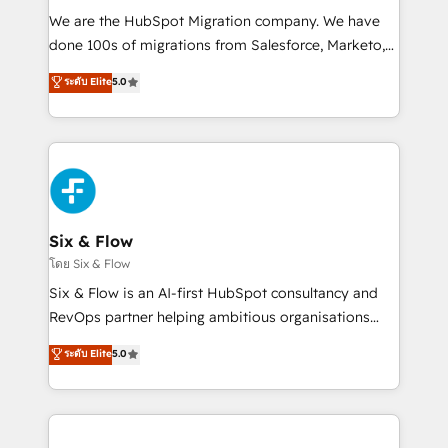
HubSpot CRM drives measurable results. Our
We are the HubSpot Migration company. We have
RevOps services align your sales, marketing, and
done 100s of migrations from Salesforce, Marketo,
customer success teams for peak performance. We
Eloqua, Microsoft Dynamics, pipedrive and others.
ระดับ Elite
5.0
optimize the revenue lifecycle—lead generation to
We leverage our proven processes and AI to get it
retention—by refining processes and eliminating
done right the first time. We help companies build
inefficiencies. Using HubSpot tools and data-driven
high performing revenue operations across complex
strategies, we create scalable solutions that
sales cycles, multi system environments and global
maximize profitability and adapt to your goals.
SaaS or manufacturing teams. Trusted by leading
enterprises and fast growing scale ups including
Sony, Rapyd, Fiverr, XM Cyber, Wix - Base44, EMA
Six & Flow
Design Automation and FIT. 📊 RevOps & data
โดย Six & Flow
architecture 🔗 CRM migrations & End to end
Six & Flow is an AI-first HubSpot consultancy and
integrations 🤖 AI workflows & enrichment 📘 Team
RevOps partner helping ambitious organisations
enablement & company-wide adoption We create
grow with clarity, confidence, and intelligence.
ระดับ Elite
5.0
HubSpot environments that teams use with
Operating across the UK, Netherlands, Ireland, and
confidence and that leadership can rely on for
Canada, we’ve delivered thousands of successful
scalable revenue insights.
HubSpot projects for mid-market and enterprise
clients worldwide, with over 10 years experience. We