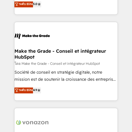
Elite HubSpot Solutions Partner, we specialize in
ระดับ Elite
5.0
changement Nous intervenons auprès des PME, ETI
creating tailored, end-to-end CRM solutions that
et grandes entreprises en France et à l'international,
accelerate growth, improve operational efficiency,
dans des secteurs variés : SaaS, immobilier,
and ensure faster time to value on HubSpot. What
industrie, éducation, banque & assurance, transport
sets us apart? Our people-centric approach. From
& logistique.
day one, our team takes the time to deeply
understand your unique needs, crafting custom
strategies that deliver impactful results. Our mission
Make the Grade - Conseil et intégrateur
HubSpot
is to empower you to unlock HubSpot’s full potential
—faster. Through expert training, unmatched
โดย Make the Grade - Conseil et intégrateur HubSpot
responsiveness, and ongoing support, we equip
Société de conseil en stratégie digitale, notre
your team to adopt new systems with confidence
mission est de soutenir la croissance des entreprises
and achieve a unified, data-driven approach to
B2B à travers l’acquisition de nouveaux clients,
ระดับ Elite
4.9
customer engagement.
l'intégration CRM et le développement des revenus
auprès de vos comptes existants. En France et à
l'international, nous travaillons avec des ETI
ambitieuses, des grands groupes voulant aller au-
delà d’une simple transformation digitale et des
startups florissantes. Nos 3 grandes expertises sont :