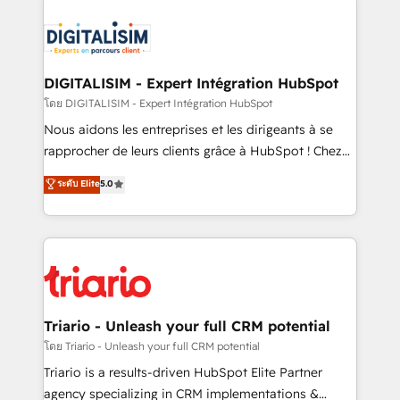
remarkable experiences for our most sophisticated
costs. As HubSpot's Advanced Accredited CRM
clients.” - Brian Garvey, VP, Solutions Partner
Implementation partner, we provide expertise to
Program, HubSpot.
drive your business forward. Since 2015 we are fully
dedicated to HubSpot and with an experienced
DIGITALISIM - Expert Intégration HubSpot
team (50+), we work with reputable companies in
โดย DIGITALISIM - Expert Intégration HubSpot
B2B sectors such as manufacturing, SaaS and
Nous aidons les entreprises et les dirigeants à se
business services. We prepare a customized
rapprocher de leurs clients grâce à HubSpot ! Chez
business case that demonstrates the value and
DIGITALISIM, nous avons l'intime conviction que la
ระดับ Elite
5.0
impact of your digital transformation, including a
réussite des entreprises passe par l’innovation web,
detailed financial rationale with a focus on ROI and
le marketing digital, et la relation client ! C'est
TCO. As a trusted extension of your team, we
pourquoi, nos experts sont à la fois capables de
believe in the power of partnership. Together, we
gérer votre projet de création de site internet, votre
embark on a transformational journey that sets your
référencement, votre stratégie digitale et le pilotage
business up for long-term success. Unlock your
et l'intégration d'HubSpot ! Les grandes phases d'un
business. If not now, when?
projet HubSpot avec DIGITALISIM : 🧽 Nettoyage,
Triario - Unleash your full CRM potential
migration et intégration des bases de données. 🚀
โดย Triario - Unleash your full CRM potential
Développement des interfaces avec vos logiciels
Triario is a results-driven HubSpot Elite Partner
métiers ⚙️ Configuration de la plateforme HubSpot
agency specializing in CRM implementations &