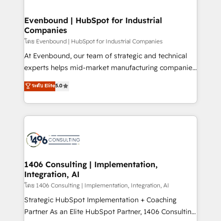
ISO9001:2015 取得 ✓ 400社以上の導入実績 ✓
into bold ideas and shape them into thoughtful
HubSpot大百科 出版 CRM・AI活用に関するご相談、現
products and strategies that actually make a
Evenbound | HubSpot for Industrial
状整理の壁打ちなど、構想段階からお気軽にお問い合わ
Companies
difference.
せください。
โดย Evenbound | HubSpot for Industrial Companies
At Evenbound, our team of strategic and technical
experts helps mid-market manufacturing companies
achieve real growth. We specialize in delivering
ระดับ Elite
5.0
tailored solutions that drive results by leveraging
HubSpot’s platform and data to fuel success.
Technical Solutions: - HubSpot Technical Consulting -
HubSpot CRM Implementation - HubSpot
Onboarding - Data Migration & Integrations -
Technical Audit & Optimization Strategic Solutions: -
Revenue Operations - Inbound Marketing -
1406 Consulting | Implementation,
Integration, AI
Outbound Marketing - HubSpot CMS Website
Design & Development We empower our clients to
โดย 1406 Consulting | Implementation, Integration, AI
reach their full potential by providing transparent,
Strategic HubSpot Implementation + Coaching
relationship-driven support. With over 300 HubSpot
Partner As an Elite HubSpot Partner, 1406 Consulting