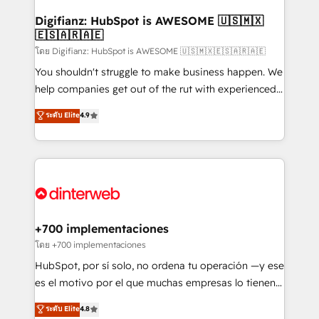
Implementation • Systems Integration • Digital
Transformation / Web Development • RevOps &
Digifianz: HubSpot is AWESOME 🇺🇸🇲🇽
🇪🇸🇦🇷🇦🇪
Sales Consulting • Marketing Automation What
makes us different? 🚀 Top 0.5% of global HubSpot
โดย Digifianz: HubSpot is AWESOME 🇺🇸🇲🇽🇪🇸🇦🇷🇦🇪
agencies ⚙️ The strongest technical ability and
You shouldn't struggle to make business happen. We
integration capabilities 💼 Consultative, long-term
help companies get out of the rut with experienced,
partners who will embed ourselves into your
process-oriented teams implementing HubSpot
ระดับ Elite
4.9
business, processes and systems 🏢 We specialise in
Marketing, Sales, Service, CMS and Operations Hub,
working with mid-market and enterprise
so selling and actually engaging with your customers
organisations, global organisations and those with
feels easy and pain-free. We are a top ranked
complex use cases 🏆 CRM Implementation,
HubSpot Elite Partner, winner of Rookie of the Year
Platform Enablement, Custom Integration and
and Customer First Awards, 4.9/5 rating in HubSpot
Onboarding Accredited 🔐 ISO27001 & ISO9001
Reviews and 4.9/5 rating in Clutch Reviews. Digifianz
Certified
helps the following industries: logistics & 3PL, home
+700 implementaciones
improvement & construction, branding and
โดย +700 implementaciones
commercialization, real estate, health, education,
HubSpot, por sí solo, no ordena tu operación —y ese
SaaS, Software Dev & IT and consulting, make the
es el motivo por el que muchas empresas lo tienen y
most out of their HubSpot experience operating in
aun así no crecen. Suele ser un círculo: procesos que
ระดับ Elite
4.8
the United States, EU, UAE, Mexico and Latin
no generan datos confiables, datos que no permiten