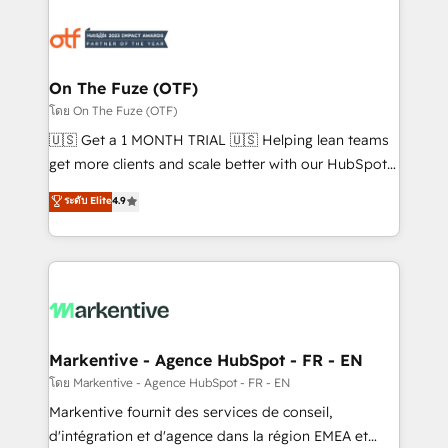
tailored to your business. Together, we unlock
results, fast. ⚙️CRM & RevOps: Align all Hubs to your
buyer journey for clean data, scalability, & reporting.
🎯Demand Gen & ABM: Drive pipeline with inbound,
On The Fuze (OTF)
ABM, AEO, SEO, & paid media. 👩‍💻Web Design:
โดย On The Fuze (OTF)
Build high-performing websites with UX, messaging,
🇺🇸 Get a 1 MONTH TRIAL 🇺🇸 Helping lean teams
& conversion strategy that drive results. 🤖AI
get more clients and scale better with our HubSpot
Strategy: Activate Breeze Agents, configure HubSpot
Consulting & 'Done For You' Services. 🚀 Who We
ระดับ Elite
4.9
AI, & maximize AEO with tailored AI services. 🧩
Work With 🚀 We help lean, growing companies: -
Integrations: Extend HubSpot with custom
Win more business - Reduce no-shows - Improve
integrations, hosting, & maintenance.
lead & deal conversion rates - Scale with less
headcount ...by using HubSpot's full capabilities. 🤓
What do you get? 🤓 Our client's are too busy to
learn the ins-and-outs of HubSpot. We give you a
Personal Consultant + Tech Team to handle the
Markentive - Agence HubSpot - FR - EN
heavy lifting of mapping out AND building your ideal
โดย Markentive - Agence HubSpot - FR - EN
system. + Get best practices and 'don't know what
Markentive fournit des services de conseil,
you don't know' recommendations to maximize
d'intégration et d'agence dans la région EMEA et