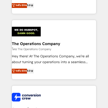
for better adoption. 🔹 Custom Solutions: Build
processes into a seamless, high-performing revenue
ระดับ Elite
5.0
tailored apps, workflows, and configurations. We are
engine. We combine RevOps strategy with deep
SOC 2 Type II and ISO 27001 certified, reinforcing
technical execution to help teams scale faster—with
our commitment to data security and compliance. At
cleaner data, smarter automation, and more
OneMetric, we help revenue teams focus on the
predictable revenue. Specialties: · HubSpot
OneMetric that matters most: revenue.
Implementation & Migration · Native & Custom
Integrations · Custom Development · CPQ & FSM ·
Reporting & Analytics · GTM Architecture · Sales &
The Operations Company
Marketing Enablement If you’re ready to elevate
โดย The Operations Company
HubSpot from “just your CRM” to your growth
Hey there! At The Operations Company, we’re all
infrastructure—let’s talk.
about turning your operations into a seamless
experience that powers real results. We specialize in
ระดับ Elite
5.0
transforming complex systems into efficient,
scalable solutions that work across your entire
organization. We’re a unique blend of deep HubSpot
expertise, strategic thinking, and hands-on
operational know-how. We know that no two
businesses are alike, so we don’t do cookie-cutter