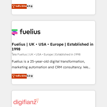
42001 - helping you 'organise complexity' 𝗥𝗲𝗮𝗱𝘆
HubSpot experts ready to help you. We can
ระดับ Elite
4.9
𝗳𝗼𝗿 𝘁𝗵𝗲 𝗻𝗲𝘅𝘁 𝘀𝘁𝗲𝗽? Click the 👈 '𝗖𝗼𝗻𝘁𝗮𝗰𝘁
implement the platform into complex business
𝗯𝘂𝘀𝗶𝗻𝗲𝘀𝘀' button to get in touch (𝘸𝘦'𝘳𝘦 𝘴𝘶𝘱𝘦𝘳
environments, optimise what you've got and make
𝘳𝘦𝘴𝘱𝘰𝘯𝘴𝘪𝘷𝘦)
sure you can actually use it, build your website in
HubSpot or create an inbound marketing strategy
for you and execute it on HubSpot. We are on the
G-Cloud 14 CCS (Crown Commercial Service)
framework, meaning we've been accredited by
Fuelius | UK • USA • Europe | Established in
1998
HubSpot and vetted by the CCS, which means we
can support public sector companies as well the
โดย Fuelius | UK • USA • Europe | Established in 1998
other ones listed in our profile. Our services: -
Fuelius is a 25-year-old digital transformation,
HubSpot implementation - HubSpot CMS website
marketing automation and CRM consultancy. We
build We can do lots of things. But everything we do
enable mid-market and enterprise clients to
ระดับ Elite
5.0
is there for you to: - Grow revenue, and run your
maximise their return from digital and fuel their
business more efficiently - Build stronger
growth. We modernise platforms, streamline
relationships with customers - Make better
operations that are causing inefficiencies, improve
decisions with data - Find a new voice and reach
customer experiences, integrate systems, and
more people - Get the most out of your HubSpot
supercharge revenue operations Key services: • CRM
investment