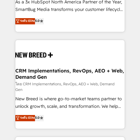
custom AI agents, and high-integrity migrations for
As a 3x HubSpot North America Partner of the Year,
total reporting clarity. Security & Compliance: SOC 2
SmartBug Media transforms your customer lifecycle
Type II and HIPAA attested for enterprise-grade data
into a revenue engine. Our unified ecosystem
ระดับ Elite
5.0
security. 🏆 Why Bluleadz? GTM OS Partner | 16+
includes specialized divisions Globalia (AI &
Years Experience | 1,000+ Five-Star Reviews
Software) and Point Success Media (Paid Media),
making this the official home for all three brands. 🔄
Implementation & Integration - Seamless migrations
and system integrations powered by Globalia’s
technical development team. - 19 HubSpot-certified
trainers to drive platform adoption. 📈 Revenue
CRM Implementations, RevOps, AEO + Web,
Demand Gen
Generation - Full-funnel marketing and high-
performance advertising via Point Success Media. -
โดย CRM Implementations, RevOps, AEO + Web, Demand
Gen
Expert deployment of Breeze AI and custom agents
New Breed is where go-to-market teams partner to
to automate growth. 🏆 Elite Excellence - 8 platform
unlock growth, scale, and transformation. We help
accreditations and deep HIPAA-compliance
companies activate HubSpot’s AI-powered
expertise. - A team of 250+ experts dedicated to
ระดับ Elite
5.0
customer platform and operationalize HubSpot’s
your resilient growth.
Loop Marketing framework through expert-led
services, smart agents, and purpose-built apps,