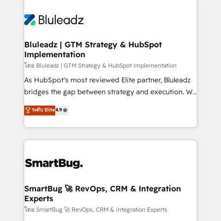
Bluleadz | GTM Strategy & HubSpot
Implementation
โดย Bluleadz | GTM Strategy & HubSpot Implementation
As HubSpot's most reviewed Elite partner, Bluleadz
bridges the gap between strategy and execution. We
don't just "set up tools" — we install the GTM
ระดับ Elite
4.9
Operating System (GTM OS) to align your leadership
and engineer a portal that drives predictable
revenue velocity. 🚀 GTM Strategy & Alignment
Workshops & Sprints: Identify "Valleys of Death"
stalling growth. Fix your ICP, Math, and Story to stop
"accelerating a mess." ⚙️ Elite Engineering & AI
Scalable Architecture: Zero-technical-debt setup
SmartBug 🚀 RevOps, CRM & Integration
Experts
across all Hubs, validated by our 7 HubSpot
Accreditations. AI-Powered RevOps: Breeze AI,
โดย SmartBug 🚀 RevOps, CRM & Integration Experts