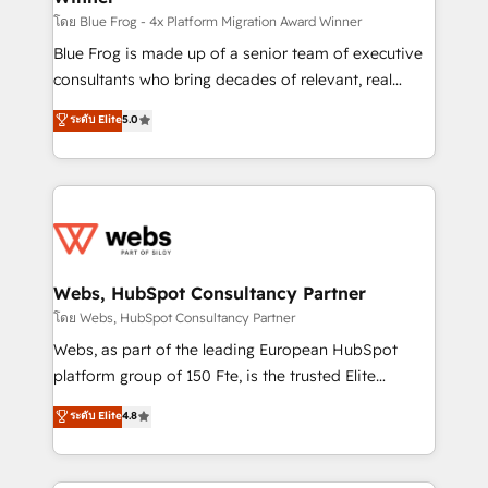
HubSpot pros 📊 Lead generation services using
โดย Blue Frog - 4x Platform Migration Award Winner
HubSpot Why us? - SIX HubSpot Accreditations -
Blue Frog is made up of a senior team of executive
awarded by HubSpot after a rigorous process for
consultants who bring decades of relevant, real
CRM, Solutions Architecture, Onboarding , Data
world experience to our client engagements. "Blue
ระดับ Elite
5.0
Migration, Custom Integration & Platform
Frog is a top, trusted partner in HubSpot's
Enablement -Onboarded over 500 businesses to
ecosystem for a reason. Their team brings over a
HubSpot -Top 1% of partners worldwide -In-house
decade of experience to the table, along with deep
team of 25+ experts Contact us today to help you
knowledge of the HubSpot platform and strategies
get more from your investment in HubSpot.
for driving growth. They are committed to helping
www.bbdboom.com
our customers grow and finding solutions that fit
their unique business needs. We are thrilled to have
Webs, HubSpot Consultancy Partner
Blue Frog in the HubSpot ecosystem leading the
โดย Webs, HubSpot Consultancy Partner
way for customers!" - Yamini Rangan, CEO of
Webs, as part of the leading European HubSpot
HubSpot “Our experience with the team at Blue Frog
platform group of 150 Fte, is the trusted Elite
has been nothing short of extraordinary. Their years
HubSpot CRM Partner offering you a roadmap on
ระดับ Elite
4.8
of experience and quality of skilled staff has earned
maximizing EBITDA and achieving Commercial
them a trusted reputation within the HubSpot
Excellence. With our targeted processes, we
ecosystem as a reliable partner capable of delivering
strengthen your digital transformation and minimize