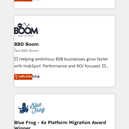
implementations • Deep expertise across marketing,
across your entire tech stack. Aptitude 8 is trusted
sales, and service hubs • Built-in flexibility for
by top brands such as Lenovo, Bluetooth,
startups to global brands
International Sports Sciences Association, SXSW,
Notion, Soundcloud, American Nurses Association,
Randstad, Uber Freight, and HubSpot itself. We have
the largest technical consulting team of any HubSpot
partner and expertise across operational strategy,
BBD Boom
business-first process building, system integration,
โดย BBD Boom
custom development, and extensibility. When you
💥 Helping ambitious B2B businesses grow faster
work with Aptitude 8, you get a team – not an
with HubSpot. Performance and ROI focused. 💥
individual – with embedded consulting, strategy,
BBD Boom is the HubSpot partner that can help you
ระดับ Elite
5.0
development, and project management. We have
to HubSpot Better. We work with your teams to
100% US-based, FTE team members. We offer
solve all your HubSpot challenges and improve user
project-based and managed services engagements
adoption, sales process and marketing results.
that include new HubSpot implementations,
Services 📚 Onboarding your team to HubSpot for
migrations from other platforms, systems
the first time 🔧 Designing and optimising your
integration, extensibility, custom development, and
HubSpot set-up for better results 🌐 Website design
ongoing RevOps support.
and build using HubSpot 🔌 Integrating HubSpot
Blue Frog - 4x Platform Migration Award
Winner
with other systems 🎓 Training your teams to be