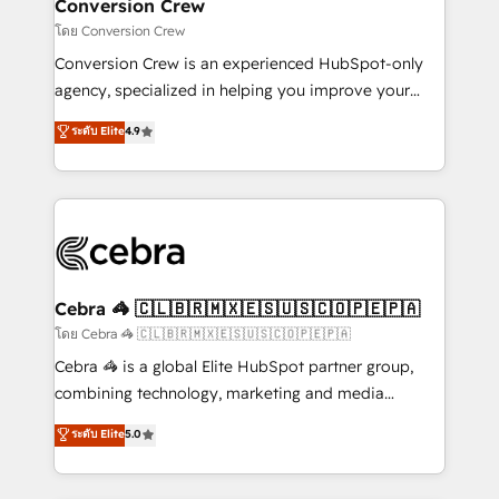
solutions. Instead, we dive in to understand your
Conversion Crew
needs, goals, and challenges to deliver solutions that
โดย Conversion Crew
fit like a glove. We’re committed to being both
Conversion Crew is an experienced HubSpot-only
highly effective and fun to work with. We believe in
agency, specialized in helping you improve your
efficient processes, as well as building great
online processes. This means we help you with: -
ระดับ Elite
4.9
relationships. Your success is our success, and we’re
Implementing HubSpot (CRM, Marketing, Sales,
all in this together! From startup to enterprise, we’ll
Service and Operations) - Developing fast, good-
make sure your HubSpot setup becomes a
looking websites in the HubSpot CMS - Building
powerhouse of productivity, so you can focus on
(custom) integrations between HubSpot and other
what matters most: growing your business and
systems you use You need a clear method to reach
wowing your customers. Let’s make HubSpot work
your goals. Therefore, we take a critical look at your
smarter for you!
current processes together, from which we create a
Cebra 🦓 🇨🇱🇧🇷🇲🇽🇪🇸🇺🇸🇨🇴🇵🇪🇵🇦
focused action plan. By implementing these steps in
โดย Cebra 🦓 🇨🇱🇧🇷🇲🇽🇪🇸🇺🇸🇨🇴🇵🇪🇵🇦
your day-to-day business, you will start to see
Cebra 🦓 is a global Elite HubSpot partner group,
results fast. This creates space for growth! Want to
combining technology, marketing and media
know how we can help? Contact us to set up a
expertise across Latin America and Southern
ระดับ Elite
5.0
meeting!
Europe, with teams across 7 countries. Born in Chile,
we combine local insight with international reach to