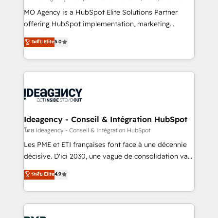
integrations across your full tech stack. - Custom
MO Agency is a HubSpot Elite Solutions Partner
object setup, CMS builds, and full-funnel automation.
offering HubSpot implementation, marketing
- Dashboards, lifecycle campaigns, and lead
automation, CRM and RevOps consulting, data
ระดับ Elite
5.0
nurturing sequences. - Cross-hub setup across
architecture, sales enablement, lifecycle automation,
Marketing, Sales, Operations, and Service Hubs. -
lead scoring and revenue reporting. HubSpot,
Ongoing optimization, managed support, and
Salesforce and integrated enterprise stacks. Digital
scalable retainers. Let’s make HubSpot your most
Marketing, Answer Engine Optimisation, and
powerful growth engine. Built to convert, scale, and
Generative Engine Optimisation (AI Search),
drive results.
HubSpot Content Hub, WordPress development,
B2B SEO, paid media, and content. We work with
Ideagency - Conseil & Intégration HubSpot
enterprise and growth-led companies across
โดย Ideagency - Conseil & Intégration HubSpot
technology, professional services, financial services
Les PME et ETI françaises font face à une décennie
and industrial sectors. Offices in Johannesburg, Cape
décisive. D'ici 2030, une vague de consolidation va
Town and London. 500+ HubSpot CRM
recomposer le marché. Seules survivront les
ระดับ Elite
4.9
implementations delivered. AI visibility coverage
entreprises qui auront réussi leur transformation. Le
across ChatGPT, Claude, Perplexity, Gemini and
problème ? 58% des dirigeants savent que l'IA est
Google AI Overviews. HubSpot Impact Award -
vitale pour leur survie. Mais 57% n'ont aucune
Customer First HubSpot Impact Award - Integrations
stratégie. Et 43% ne maîtrisent même pas leurs