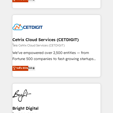
inbound marketing tactics, we focus on
implementations for mid-market & enterprise
understanding, nurturing, and converting leads.
companies. We are woman-owned, powered by
Partner with us to unlock your business's full
coffee, and we ❤️ dogs. We produce award-winning
potential and achieve sustained growth in today's
work for our clients. 🏆2023 Technical Expertise
competitive market.
Impact Award 🏆2022 Technical Expertise Impact
Award 🏆2022 Platform Migration Excellence Impact
Award 🏆2020 Elite Solutions Partner 🏆2019
Cetrix Cloud Services (CETDIGIT)
Integrations HubSpot Impact Award 🏆2019
โดย Cetrix Cloud Services (CETDIGIT)
Marketing Enablement HubSpot Impact Award 🏆
We’ve empowered over 2,500 entities — from
2018 Website Design HubSpot Impact Award 🏆2017
Fortune 500 companies to fast-growing startups
Website Design HubSpot Impact Award 🏆2016
and nonprofits — to streamline operations, scale
ระดับ Elite
5.0
Growth-Driven Design Agency of the Year 🏆2016
revenue, and unlock the full potential of HubSpot.
Sales Enablement HubSpot Impact Award 🏆2015
With deep technical and industry expertise, we fuse
Growth-Driven Design Agency of the Year 🏆2015
automation, integration, and AI innovation to deliver
Became the 5th Agency to reach Diamond 🏆2014
lasting impact. We specialize in: • Turnkey and end-
HubSpot COS Performance Award 🏆2014 HubSpot
to-end HubSpot implementations • Onboarding for
COS Design Award 🏆2013 HubSpot Marketplace
Sales, Service, Marketing & Content Hubs • AI voice
Provider of the Year 🏆2011 Became a HubSpot
and chat agents, predictive automation, and smart
Bright Digital
Partner 📆Founded in 1997