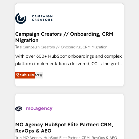
certifications, we are part of the most certified
extensive HubSpot, sales, marketing, service and
Canadian agencies, and we both hold Onboarding
integrations expertise to lead your team on their
Accreditations. Based in Canada (coast to coast), our
HubSpot journey, design and implement your
services are offered in both English & French.
processes and skilfully bring your revenue
infrastructure to life. Our collaborative approach
Campaign Creators // Onboarding, CRM
Migration
keeps you in control whilst we plan and support the
route to your revenue goals. We have successfully
โดย Campaign Creators // Onboarding, CRM Migration
supported over 500 organisations with HubSpot
With over 600+ HubSpot onboardings and complex
implementation, optimisation, training, and
platform implementations delivered, CC is the go-to
adoption assurance. Our tried and tested Roadmap
Elite Solutions Partner for businesses ready to
ระดับ Elite
4.9
methodology will ensure that you receive the best
migrate, replatform, and scale smarter. We specialize
deployment experience possible. Whether you are
in high-impact CRM and CMS migrations and
new to HubSpot or seeking to turn around a poor
onboarding from platforms like Salesforce, NetSuite,
install, our team have the change management
Zoho, Pardot, Marketo, Microsoft Dynamics, Wix,
expertise to deliver the solutions you need.
WordPress and legacy CRMs, turning fragmented
systems into unified, growth-ready HubSpot
architectures that accelerate revenue operations and
MO Agency HubSpot Elite Partner: CRM,
RevOps & AEO
performance. - Multi-object CRM migration, cleanup,
and implementation. - Pre-built and custom
โดย MO Agency HubSpot Elite Partner: CRM, RevOps & AEO