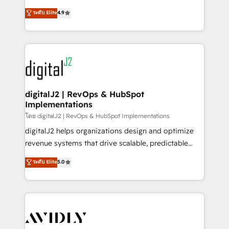
conversions! OTF is an Elite Partner (top 1% of
North America. Avec plus de 115 experts en
ระดับ Elite
4.9
6,500+ Partners) and was named 2023 HubSpot
marketing automation, Growth, Revops, CRM et
Partner of the Year 💥 Trusted by 2,500+ companies
webdesign. Markentive is both a consulting firm, a
to help them scale and close more business, by
digital agency and an integrator. With over 115
using HubSpot (the right way). ⭐️ Here's more info:
experts in marketing automation, growth, revops,
www.onthefuze.com/hubspot-admin Contact us to
CRM and webdesign (We focus on EMEA - USA
learn more!
customers).
digitalJ2 | RevOps & HubSpot
Implementations
โดย digitalJ2 | RevOps & HubSpot Implementations
digitalJ2 helps organizations design and optimize
revenue systems that drive scalable, predictable
growth. As a triple-accredited HubSpot Solutions
ระดับ Elite
5.0
Partner, we specialize in both strategic RevOps
planning and hands-on technical execution - building
the operational foundation companies need to
thrive. Industries we specialize in: - Manufacturing -
Healthcare - Financial Services - Managed IT (MSP) -