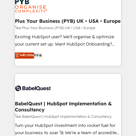
Innovation HubSpot Impact Award - Platform
données. C'est le paradoxe français : conscience
Migration Excellence HubSpot Impact Award -
totale, action nulle. La solution s'appelle l'Entreprise
Platform Excellence 35+ full-time HubSpot
Augmentée. Ce n'est pas une entreprise qui utilise
Plus Your Business (PYB) UK • USA • Europe
professionals.
l'IA. C'est une organisation qui a réussi la symbiose
โดย Plus Your Business (PYB) UK • USA • Europe
entre l'expertise humaine et l'intelligence artificielle.
Existing HubSpot user? We'll organise & optimize
Pas pour remplacer l'humain, mais pour l'augmenter.
your current set up. Want HubSpot Onboarding?
Chez Ideagency, nous accompagnons cette
We'll customise your CRM & automate your business
ระดับ Elite
5.0
transformation. D'abord les fondations : des
processes. Welcome to our Profile! We can help
données unifiées, des processus alignés. Ensuite
with... • CRM implementation, reports & workflows,
l'augmentation : l'IA là où elle crée de la valeur. Et
and team training • CRM migration: Salesforce,
surtout : l'humain qui reste au centre. Parce que la
Pipedrive, Dynamics etc • Technical projects inc.
vraie performance vient de l'intérieur. Act Inside.
Custom API integrations & ERP systems inc. SAP and
Stand Out.
Netsuite A little about us... • Boutique 'Elite' Team (12
super skilled members) • 150+ Clients for Sales Hub,
BabelQuest | HubSpot Implementation &
Consultancy
Marketing Hub, Service Hub, Data Hub and Website
(CMS) • ISO/IEC 27001:2022, ISO 9001:2015 and
โดย BabelQuest | HubSpot Implementation & Consultancy
now... ISO 42001: 2023 certified • Exclusive AI
Turn your HubSpot investment into rocket fuel for
'GuardHub' governance framework, based on ISO
your business to soar 🚀 We’re a team of accredited