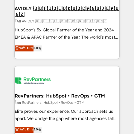
Franchises - Professional Services - And more! How
we help: ✔️ Full HubSpot implementations and portal
AVIDLY 🇬🇧🇫🇮🇸🇪🇩🇰🇺🇸🇨🇦🇳🇴🇩🇪🇦🇺
🇳🇿
optimization ✔️ Data migrations, CRM architecture,
and reporting foundations ✔️ Custom integrations
โดย AVIDLY 🇬🇧🇫🇮🇸🇪🇩🇰🇺🇸🇨🇦🇳🇴🇩🇪🇦🇺🇳🇿
and workflow automation ✔️ User adoption
HubSpot’s 5x Global Partner of the Year and 2024
programs, training, and enablement Through project-
EMEA & APAC Partner of the Year. The world’s most
based engagements and ongoing RevOps
experienced and fully accredited HubSpot Solutions
ระดับ Elite
5.0
partnerships, we guide organizations through the
Partner. 🚀 With 2,750+ HubSpot projects delivered
revenue maturity model - delivering the right
and 370+ specialists across EMEA, APAC and NAM,
improvements at the right time so operations
we de-risk complex CRM programmes and
evolve strategically and sustainably as the business
accelerate ROI across every HubSpot Hub. 🧭 From
grows.
multi-region migrations to AI-powered automation,
we turn complexity into clarity, human at global
scale. 🏆 HubSpot’s CEO called us “the partner of the
RevPartners: HubSpot • RevOps • GTM
future.” Others agree it is proof of trust built through
โดย RevPartners: HubSpot • RevOps • GTM
measurable impact.
Elite proves our experience. Our approach sets us
apart. We bridge the gap where most agencies fall
short by combining GTM strategy with technical
ระดับ Elite
5.0
execution to solve the right problem with the right