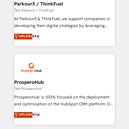
companies scale faster and smarter. 🔹 BOOMS:
Parkour3 / ThinkFuel
Demand generation for all your buyers With BOOMS,
โดย Parkour3 / ThinkFuel
you invest in 100% of your buyers, accelerating your
At Parkour3 & ThinkFuel, we support companies in
growth and positioning yourself as an undisputed
developing their digital strategies by leveraging
leader. 🔹 BOOST: Optimize your digital
technologies and automating their marketing and
ระดับ Elite
4.9
transformation process A methodology designed to
sales processes to generate growth. Our offer spans
implement HubSpot effectively and optimize your
from Strategy to Operations. We specialize in CRM
digital processes. 🔹 Trusted by Industry Leaders
onboarding and implementation, web design, sales
With an average rating of 4.9/5 and a proven track
& marketing automation, and digital marketing. With
record of business transformation, our growth-first
extensive experience working with tech companies
approach has helped brands dominate their
and manufacturers since 2002, we are committed to
markets.
empowering our clients and developing their
ProsperoHub
autonomy. Get to grips with HubSpot through
โดย ProsperoHub
guided implementation and seamless integration of
ProsperoHub is 100% focused on the deployment
the CRM platform into your digital ecosystem. Would
and optimisation of the HubSpot CRM platform. Our
you like support in deploying your inbound
highly experienced team of solutions experts will
ระดับ Elite
5.0
marketing strategy? We'll provide support tailored
ensure that you achieve maximum adoption and
to your needs and sales objectives. With 125+
ROI from your HubSpot investment. Use our