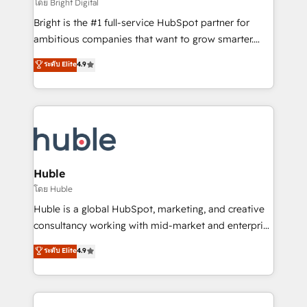
workflows • Salesforce + HubSpot integration •
โดย Bright Digital
Website design and CMS development • ERP
Bright is the #1 full-service HubSpot partner for
integration: SAP, NetSuite, Microsoft Dynamics, … •
ambitious companies that want to grow smarter.
Data cleansing and CRM migration from any
From HubSpot onboarding, to training, from
ระดับ Elite
4.9
platform • Client/member portals built on HubSpot •
developing a new website to lead generation and
CaterSuite for the catering industry • Custom and
digital marketing; we do it all (and with great
complex integrations: SAM.gov, GovWin,
results)! In short, our services include: - HubSpot
QuickBooks, PandaDoc, ClickUp, Shopify, Mapsly,
consultancy: onboarding, training, data migration -
WooCommerce, BuilderTrend, and more Experience
HubSpot development: websites, custom modules,
the difference — reach out to see how AI + HubSpot
integrations - Marketing & sales solutions: digital
can transform your business.
marketing, advertising, campaigns, content and
Huble
design We connect people, data and technology to
โดย Huble
improve customer experiences. With our bright
Huble is a global HubSpot, marketing, and creative
people, exciting ideas and can-do mentality, we
consultancy working with mid-market and enterprise
ensure revenue growth on a daily basis. So tell us
businesses. We go beyond implementation, shaping
ระดับ Elite
4.9
your challenge; our passionate and growth driven
the strategy, processes, and teams that turn
team of 100+ experts is ready for you! Driving digital
HubSpot into a genuine growth engine. Named
growth | www.brightdigital.com
HubSpot's Global Partner of the Year in 2024,