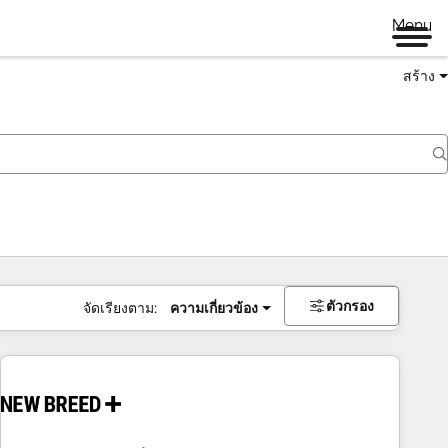
Menu
สร้าง
ตัวกรอง
จัดเรียงตาม:
ความเกี่ยวข้อง