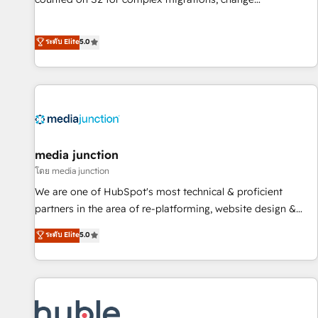
management, systems integration, and creative solutions
that deliver measurable impact and transform brand
ระดับ Elite
5.0
experiences As one of the few full-service creative agencies
in the HubSpot ecosystem, we blend strategy, technology,
& award-winning design to build scalable, globally
regionalized HubSpot websites, integrated marketing
campaigns, & RevOps frameworks that fuel long-term
success We connect the entire customer lifecycle through
seamless integrations, ensure long-term adoption with
media junction
change-management programs, and align marketing, sales,
โดย media junction
and service to drive sustainable growth With 6 key
We are one of HubSpot's most technical & proficient
HubSpot accreditations and experience across hundreds of
partners in the area of re-platforming, website design &
organizations in dozens of industries, there’s a good chance
development. We specialize in multi-hub implementations
ระดับ Elite
5.0
one of our globally integrated teams has worked with
for mid-market & enterprise companies. We are woman-
clients just like you Let’s explore whether S2 is the partner
owned, powered by coffee, and we ❤️ dogs. We produce
you’ve been looking for...and get your next big initiative
award-winning work for our clients. 🏆2023 Technical
moving!
Expertise Impact Award 🏆2022 Technical Expertise Impact
Award 🏆2022 Platform Migration Excellence Impact Award