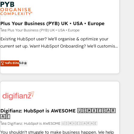
Dynamics, Wix, WordPress and legacy CRMs, turning
fragmented systems into unified, growth-ready HubSpot
architectures that accelerate revenue operations and
performance. - Multi-object CRM migration, cleanup, and
Plus Your Business (PYB) UK • USA • Europe
implementation. - Pre-built and custom integrations across
โดย Plus Your Business (PYB) UK • USA • Europe
your full tech stack. - Custom object setup, CMS builds, and
Existing HubSpot user? We'll organise & optimize your
full-funnel automation. - Dashboards, lifecycle campaigns,
current set up. Want HubSpot Onboarding? We'll customise
and lead nurturing sequences. - Cross-hub setup across
your CRM & automate your business processes. Welcome
Marketing, Sales, Operations, and Service Hubs. - Ongoing
to our Profile! We can help with... • CRM implementation,
ระดับ Elite
5.0
optimization, managed support, and scalable retainers.
reports & workflows, and team training • CRM migration:
Let’s make HubSpot your most powerful growth engine.
Salesforce, Pipedrive, Dynamics etc • Technical projects inc.
Built to convert, scale, and drive results.
Custom API integrations & ERP systems inc. SAP and
Netsuite A little about us... • Boutique 'Elite' Team (12 super
skilled members) • 150+ Clients for Sales Hub, Marketing
Hub, Service Hub, Data Hub and Website (CMS) • ISO/IEC
Digifianz: HubSpot is AWESOME 🇺🇸🇲🇽🇪🇸🇦🇷
27001:2022, ISO 9001:2015 and now... ISO 42001: 2023
🇦🇪
certified • Exclusive AI 'GuardHub' governance framework,
โดย Digifianz: HubSpot is AWESOME 🇺🇸🇲🇽🇪🇸🇦🇷🇦🇪
based on ISO 42001 - helping you 'organise complexity'
𝗥𝗲𝗮𝗱𝘆 𝗳𝗼𝗿 𝘁𝗵𝗲 𝗻𝗲𝘅𝘁 𝘀𝘁𝗲𝗽? Click the 👈 '𝗖𝗼𝗻𝘁𝗮𝗰𝘁
You shouldn't struggle to make business happen. We help