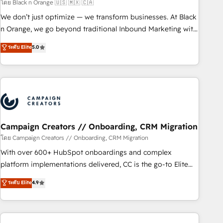
manufacturing, SaaS and business services. We prepare a
โดย Black n Orange 🇺🇸 🇲🇽 🇨🇦
customized business case that demonstrates the value and
We don’t just optimize — we transform businesses. At Black
impact of your digital transformation, including a detailed
n Orange, we go beyond traditional Inbound Marketing with
financial rationale with a focus on ROI and TCO. As a trusted
our exclusive methodologies: BOOMS and BOOST. Together,
ระดับ Elite
5.0
extension of your team, we believe in the power of
they form a powerful combination that has driven success
partnership. Together, we embark on a transformational
for over 800 businesses worldwide. As Elite HubSpot
journey that sets your business up for long-term success.
Partners, we specialize in crafting high-performance growth
Unlock your business. If not now, when?
strategies that integrate data-driven marketing, automation,
and revenue intelligence to help companies scale faster and
smarter. 🔹 BOOMS: Demand generation for all your buyers
With BOOMS, you invest in 100% of your buyers,
Campaign Creators // Onboarding, CRM Migration
accelerating your growth and positioning yourself as an
โดย Campaign Creators // Onboarding, CRM Migration
undisputed leader. 🔹 BOOST: Optimize your digital
With over 600+ HubSpot onboardings and complex
transformation process A methodology designed to
platform implementations delivered, CC is the go-to Elite
implement HubSpot effectively and optimize your digital
Solutions Partner for businesses ready to migrate,
ระดับ Elite
4.9
processes. 🔹 Trusted by Industry Leaders With an average
replatform, and scale smarter. We specialize in high-impact
rating of 4.9/5 and a proven track record of business
CRM and CMS migrations and onboarding from platforms
transformation, our growth-first approach has helped
like Salesforce, NetSuite, Zoho, Pardot, Marketo, Microsoft
brands dominate their markets.