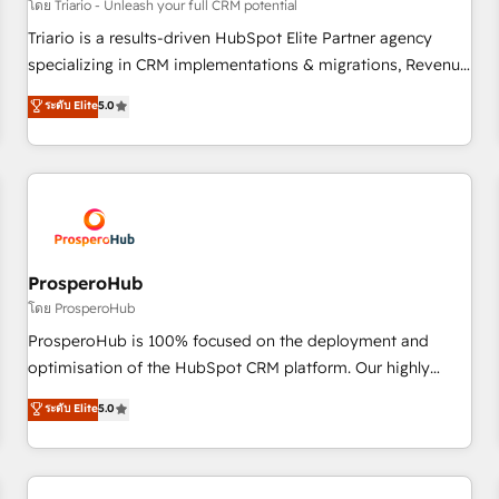
customers!" - Yamini Rangan, CEO of HubSpot “Our
โดย Triario - Unleash your full CRM potential
experience with the team at Blue Frog has been nothing
Triario is a results-driven HubSpot Elite Partner agency
short of extraordinary. Their years of experience and quality
specializing in CRM implementations & migrations, Revenue
of skilled staff has earned them a trusted reputation within
Operations, Custom Integrations, Custom AI agents and AI-
ระดับ Elite
5.0
the HubSpot ecosystem as a reliable partner capable of
ready Website Design With over 15 years of experience, we
delivering remarkable experiences for our most
help companies bridge the gap between marketing, sales,
sophisticated clients.” - Brian Garvey, VP, Solutions Partner
and customer success through smart automation, data
Program, HubSpot.
hygiene, and tailored HubSpot solutions. Our clients choose
us because we blend the expertise of a global consultancy
with the care and agility of a boutique firm. At Triario, we’re
big enough to deliver but small enough to listen. Our
ProsperoHub
Services: HubSpot implementations & data migration
โดย ProsperoHub
Custom AI agents Revenue Operations API integrations AI-
ProsperoHub is 100% focused on the deployment and
ready Website design Let’s turn your CRM into your growth
optimisation of the HubSpot CRM platform. Our highly
engine!
experienced team of solutions experts will ensure that you
ระดับ Elite
5.0
achieve maximum adoption and ROI from your HubSpot
investment. Use our extensive HubSpot, sales, marketing,
service and integrations expertise to lead your team on