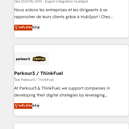
Lead generation services using HubSpot Why us? - SIX
โดย DIGITALISIM - Expert Intégration HubSpot
HubSpot Accreditations - awarded by HubSpot after a
Nous aidons les entreprises et les dirigeants à se
rigorous process for CRM, Solutions Architecture,
rapprocher de leurs clients grâce à HubSpot ! Chez
Onboarding , Data Migration, Custom Integration & Platform
DIGITALISIM, nous avons l'intime conviction que la réussite
ระดับ Elite
5.0
Enablement -Onboarded over 500 businesses to HubSpot -
des entreprises passe par l’innovation web, le marketing
Top 1% of partners worldwide -In-house team of 25+
digital, et la relation client ! C'est pourquoi, nos experts sont
experts Contact us today to help you get more from your
à la fois capables de gérer votre projet de création de site
investment in HubSpot. www.bbdboom.com
internet, votre référencement, votre stratégie digitale et le
pilotage et l'intégration d'HubSpot ! Les grandes phases
d'un projet HubSpot avec DIGITALISIM : 🧽 Nettoyage,
migration et intégration des bases de données. 🚀
Parkour3 / ThinkFuel
Développement des interfaces avec vos logiciels métiers ⚙️
โดย Parkour3 / ThinkFuel
Configuration de la plateforme HubSpot 📈 Configuration
At Parkour3 & ThinkFuel, we support companies in
de rapports et tableaux de bord 🤝 Book Process &
developing their digital strategies by leveraging
Guidelines utilisateurs 🎓 Formations des utilisateurs
technologies and automating their marketing and sales
ระดับ Elite
4.9
processes to generate growth. Our offer spans from
Strategy to Operations. We specialize in CRM onboarding
and implementation, web design, sales & marketing