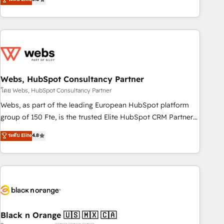
Bluetooth, International Sports Sciences Association, SXSW,
Notion, Soundcloud, American Nurses Association,
Randstad, Uber Freight, and HubSpot itself. We have the
largest technical consulting team of any HubSpot partner
and expertise across operational strategy, business-first
process building, system integration, custom development,
Webs, HubSpot Consultancy Partner
and extensibility. When you work with Aptitude 8, you get a
team – not an individual – with embedded consulting,
โดย Webs, HubSpot Consultancy Partner
strategy, development, and project management. We have
Webs, as part of the leading European HubSpot platform
100% US-based, FTE team members. We offer project-
group of 150 Fte, is the trusted Elite HubSpot CRM Partner
based and managed services engagements that include
offering you a roadmap on maximizing EBITDA and
ระดับ Elite
4.8
new HubSpot implementations, migrations from other
achieving Commercial Excellence. With our targeted
platforms, systems integration, extensibility, custom
processes, we strengthen your digital transformation and
development, and ongoing RevOps support.
minimize costs. As HubSpot's Advanced Accredited CRM
Implementation partner, we provide expertise to drive your
business forward. Since 2015 we are fully dedicated to
HubSpot and with an experienced team (50+), we work
with reputable companies in B2B sectors such as
Black n Orange 🇺🇸 🇲🇽 🇨🇦