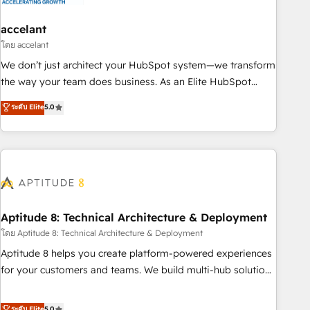
campaigns, content and design We connect people, data
and technology to improve customer experiences. With our
accelant
bright people, exciting ideas and can-do mentality, we
โดย accelant
ensure revenue growth on a daily basis. So tell us your
We don’t just architect your HubSpot system—we transform
challenge; our passionate and growth driven team of 100+
the way your team does business. As an Elite HubSpot
experts is ready for you! Driving digital growth |
Solutions Partner, we specialize in creating tailored, end-to-
ระดับ Elite
5.0
www.brightdigital.com
end CRM solutions that accelerate growth, improve
operational efficiency, and ensure faster time to value on
HubSpot. What sets us apart? Our people-centric approach.
From day one, our team takes the time to deeply
understand your unique needs, crafting custom strategies
that deliver impactful results. Our mission is to empower
you to unlock HubSpot’s full potential—faster. Through
Aptitude 8: Technical Architecture & Deployment
expert training, unmatched responsiveness, and ongoing
โดย Aptitude 8: Technical Architecture & Deployment
support, we equip your team to adopt new systems with
Aptitude 8 helps you create platform-powered experiences
confidence and achieve a unified, data-driven approach to
for your customers and teams. We build multi-hub solutions
customer engagement.
and orchestrate operations across your entire tech stack.
Aptitude 8 is trusted by top brands such as Lenovo,
ระดับ Elite
5.0