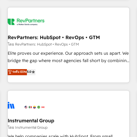
marketing automation, growth, revops, CRM and webdesign
(We focus on EMEA - USA customers).
RevPartners: HubSpot • RevOps • GTM
โดย RevPartners: HubSpot • RevOps • GTM
Elite proves our experience. Our approach sets us apart. We
bridge the gap where most agencies fall short by combining
GTM strategy with technical execution to solve the right
ระดับ Elite
5.0
problem with the right solution. As the only firm in the world
to hold Elite Partner Accreditations with both HubSpot and
Clay, our clients gain a unique advantage in CRM
architecture, pipeline generation, data intelligence, and go-
to-market execution. Why B2B Businesses Choose RP: -
Secure: Soc2 compliant 🛡️ - Pricing: Implementations
starting at $1,5k 💵 - Speed: Launch in 14 days ⚡ - Global:
Instrumental Group
250 professionals across five continents 🌐 - Scale: Fastest
โดย Instrumental Group
tiering Elite HubSpot Partner 🪴 - Sales Hub: More
We help companies scale with HubSpot. From small