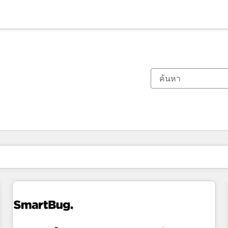
ตอนนี้คุณอยู่ที่
หน้า
หน้า
หน้า
หน้า
หน้า
หน้า
หน้า
หน้า
หน้า
หน้า
หน้า