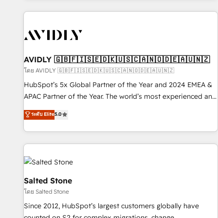
Scale with less headcount ...by using HubSpot's full
capabilities. 🤓 What do you get? 🤓 Our client's are too
busy to learn the ins-and-outs of HubSpot. We give you a
Personal Consultant + Tech Team to handle the heavy lifting
of mapping out AND building your ideal system. + Get best
AVIDLY 🇬🇧🇫🇮🇸🇪🇩🇰🇺🇸🇨🇦🇳🇴🇩🇪🇦🇺🇳🇿
practices and 'don't know what you don't know'
โดย AVIDLY 🇬🇧🇫🇮🇸🇪🇩🇰🇺🇸🇨🇦🇳🇴🇩🇪🇦🇺🇳🇿
recommendations to maximize conversions! OTF is an Elite
HubSpot’s 5x Global Partner of the Year and 2024 EMEA &
Partner (top 1% of 6,500+ Partners) and was named 2023
APAC Partner of the Year. The world’s most experienced and
HubSpot Partner of the Year 💥 Trusted by 2,500+
fully accredited HubSpot Solutions Partner. 🚀 With 2,750+
ระดับ Elite
5.0
companies to help them scale and close more business, by
HubSpot projects delivered and 370+ specialists across
using HubSpot (the right way). ⭐️ Here's more info:
EMEA, APAC and NAM, we de-risk complex CRM
www.onthefuze.com/hubspot-admin Contact us to learn
programmes and accelerate ROI across every HubSpot
more!
Hub. 🧭 From multi-region migrations to AI-powered
automation, we turn complexity into clarity, human at global
scale. 🏆 HubSpot’s CEO called us “the partner of the
Salted Stone
future.” Others agree it is proof of trust built through
โดย Salted Stone
measurable impact.
Since 2012, HubSpot’s largest customers globally have
counted on S2 for complex migrations, change