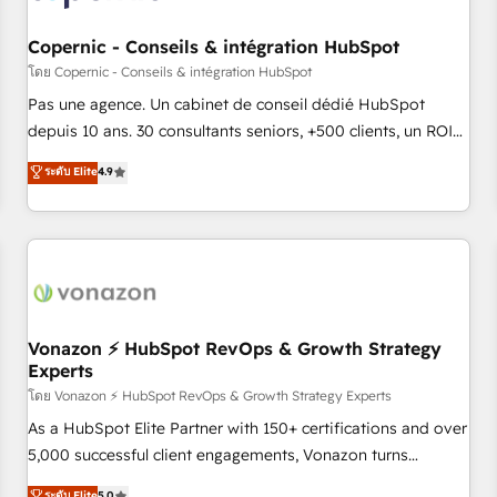
AI voice and chat agents, predictive automation, and smart
workflows • Salesforce + HubSpot integration • Website
Copernic - Conseils & intégration HubSpot
design and CMS development • ERP integration: SAP,
โดย Copernic - Conseils & intégration HubSpot
NetSuite, Microsoft Dynamics, … • Data cleansing and CRM
Pas une agence. Un cabinet de conseil dédié HubSpot
migration from any platform • Client/member portals built
depuis 10 ans. 30 consultants seniors, +500 clients, un ROI
on HubSpot • CaterSuite for the catering industry • Custom
mesurable. Notre mission : faire de HubSpot un vrai levier
ระดับ Elite
4.9
and complex integrations: SAM.gov, GovWin, QuickBooks,
de performance pour votre organisation. Cela passe par la
PandaDoc, ClickUp, Shopify, Mapsly, WooCommerce,
compréhension de vos processus, la fiabilisation de vos
BuilderTrend, and more Experience the difference — reach
données et l'alignement de vos équipes — avant même
out to see how AI + HubSpot can transform your business.
d'ouvrir la plateforme. Nos domaines d'intervention : -
Intégration & paramétrage HubSpot - Migration CRM &
reprise de données - Stratégie RevOps & alignement
Marketing / Sales - Data, reporting & tableaux de bord -
Vonazon ⚡ HubSpot RevOps & Growth Strategy
Experts
Onboarding, audit & optimisation - Intégrations métiers
(ERP, téléphonie, e-commerce) - Formation &
โดย Vonazon ⚡ HubSpot RevOps & Growth Strategy Experts
accompagnement au changement Nous intervenons auprès
As a HubSpot Elite Partner with 150+ certifications and over
des PME, ETI et grandes entreprises en France et à
5,000 successful client engagements, Vonazon turns
l'international, dans des secteurs variés : SaaS, immobilier,
marketing complexity into measurable, scalable growth.
ระดับ Elite
5.0