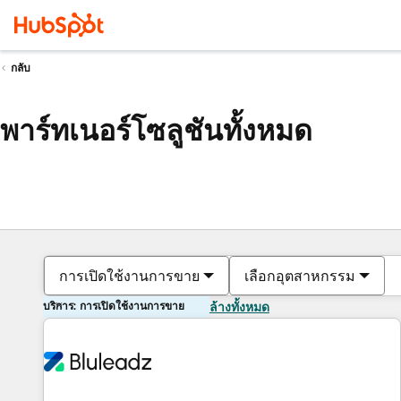
กลับ
พาร์ทเนอร์โซลูชันทั้งหมด
การเปิดใช้งานการขาย
เลือกอุตสาหกรรม
บริการ: การเปิดใช้งานการขาย
ล้างทั้งหมด