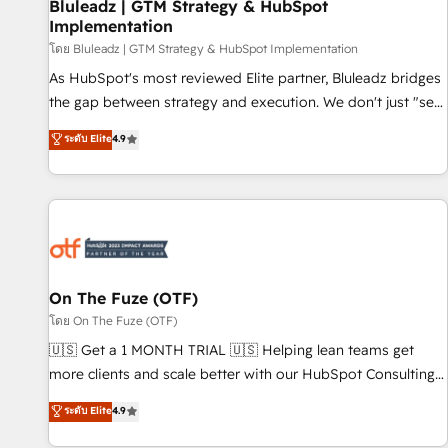
Bluleadz | GTM Strategy & HubSpot
Implementation
โดย Bluleadz | GTM Strategy & HubSpot Implementation
As HubSpot's most reviewed Elite partner, Bluleadz bridges
the gap between strategy and execution. We don't just "set
up tools" — we install the GTM Operating System (GTM OS)
ระดับ Elite
4.9
to align your leadership and engineer a portal that drives
predictable revenue velocity. 🚀 GTM Strategy & Alignment
Workshops & Sprints: Identify "Valleys of Death" stalling
growth. Fix your ICP, Math, and Story to stop "accelerating a
mess." ⚙️ Elite Engineering & AI Scalable Architecture: Zero-
technical-debt setup across all Hubs, validated by our 7
HubSpot Accreditations. AI-Powered RevOps: Breeze AI,
On The Fuze (OTF)
custom AI agents, and high-integrity migrations for total
โดย On The Fuze (OTF)
reporting clarity. Security & Compliance: SOC 2 Type II and
🇺🇸 Get a 1 MONTH TRIAL 🇺🇸 Helping lean teams get
HIPAA attested for enterprise-grade data security. 🏆 Why
more clients and scale better with our HubSpot Consulting
Bluleadz? GTM OS Partner | 16+ Years Experience | 1,000+
& 'Done For You' Services. 🚀 Who We Work With 🚀 We
ระดับ Elite
4.9
Five-Star Reviews
help lean, growing companies: - Win more business -
Reduce no-shows - Improve lead & deal conversion rates -