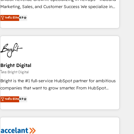
run your revenue process. Sales, marketing, and service
Marketing, Sales, and Customer Success We specialize in
wired together. ➤ AI and Integrations: Layer Breeze AI,
driving revenue growth for companies across industries
ระดับ Elite
4.9
custom agents, and APIs to remove manual work. ➤
through tailored marketing, sales, and customer success
Ongoing Management: Monthly tune-ups, feature rollouts,
strategies, utilizing RevOps methodologies. As Latin
adoption coaching. Buying HubSpot, switching to it, or
America's largest HubSpot partner and a global leader in
reviving a stale portal? We are built for the work.
education market, we offer unparalleled insights. Operating
in five countries—Brazil, UAE (Abu Dhabi/Dubai/Sharjah),
Mexico, USA, and Portugal—we've executed over a hundred
successful operations. Our approach, rooted in RevOps
Bright Digital
principles, integrates analysis, training, planning, and
โดย Bright Digital
qualification. Leveraging technology, data analytics, CRM
Bright is the #1 full-service HubSpot partner for ambitious
optimization, and inbound marketing tactics, we focus on
companies that want to grow smarter. From HubSpot
understanding, nurturing, and converting leads. Partner with
onboarding, to training, from developing a new website to
ระดับ Elite
4.9
us to unlock your business's full potential and achieve
lead generation and digital marketing; we do it all (and with
sustained growth in today's competitive market.
great results)! In short, our services include: - HubSpot
consultancy: onboarding, training, data migration - HubSpot
development: websites, custom modules, integrations -
Marketing & sales solutions: digital marketing, advertising,