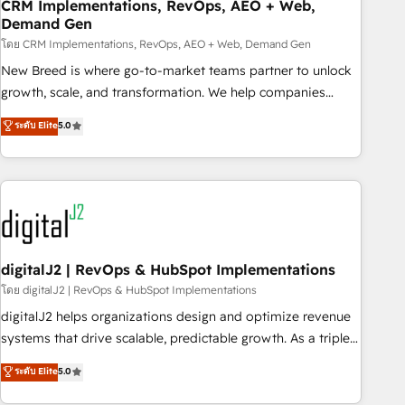
CRM Implementations, RevOps, AEO + Web,
Demand Gen
โดย CRM Implementations, RevOps, AEO + Web, Demand Gen
New Breed is where go-to-market teams partner to unlock
growth, scale, and transformation. We help companies
activate HubSpot’s AI-powered customer platform and
ระดับ Elite
5.0
operationalize HubSpot’s Loop Marketing framework
through expert-led services, smart agents, and purpose-
built apps, tailored to your business. Together, we unlock
results, fast. ⚙️CRM & RevOps: Align all Hubs to your buyer
journey for clean data, scalability, & reporting. 🎯Demand
Gen & ABM: Drive pipeline with inbound, ABM, AEO, SEO, &
paid media. 👩‍💻Web Design: Build high-performing
digitalJ2 | RevOps & HubSpot Implementations
websites with UX, messaging, & conversion strategy that
โดย digitalJ2 | RevOps & HubSpot Implementations
drive results. 🤖AI Strategy: Activate Breeze Agents,
digitalJ2 helps organizations design and optimize revenue
configure HubSpot AI, & maximize AEO with tailored AI
systems that drive scalable, predictable growth. As a triple-
services. 🧩Integrations: Extend HubSpot with custom
accredited HubSpot Solutions Partner, we specialize in both
ระดับ Elite
5.0
integrations, hosting, & maintenance.
strategic RevOps planning and hands-on technical
execution - building the operational foundation companies