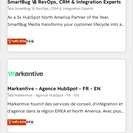
SmartBug 🚀 RevOps, CRM & Integration Experts
โดย SmartBug 🚀 RevOps, CRM & Integration Experts
As a 3x HubSpot North America Partner of the Year,
SmartBug Media transforms your customer lifecycle into a
revenue engine. Our unified ecosystem includes specialized
divisions Globalia (AI & Software) and Point Success Media
ระดับ Elite
5.0
(Paid Media), making this the official home for all three
brands. 🔄 Implementation & Integration - Seamless
migrations and system integrations powered by Globalia’s
technical development team. - 19 HubSpot-certified trainers
to drive platform adoption. 📈 Revenue Generation - Full-
funnel marketing and high-performance advertising via
Markentive - Agence HubSpot - FR - EN
Point Success Media. - Expert deployment of Breeze AI and
custom agents to automate growth. 🏆 Elite Excellence - 8
โดย Markentive - Agence HubSpot - FR - EN
platform accreditations and deep HIPAA-compliance
Markentive fournit des services de conseil, d'intégration et
expertise. - A team of 250+ experts dedicated to your
d'agence dans la région EMEA et North America. Avec plus
resilient growth.
de 115 experts en marketing automation, Growth, Revops,
ระดับ Elite
4.9
CRM et webdesign. Markentive is both a consulting firm, a
digital agency and an integrator. With over 115 experts in