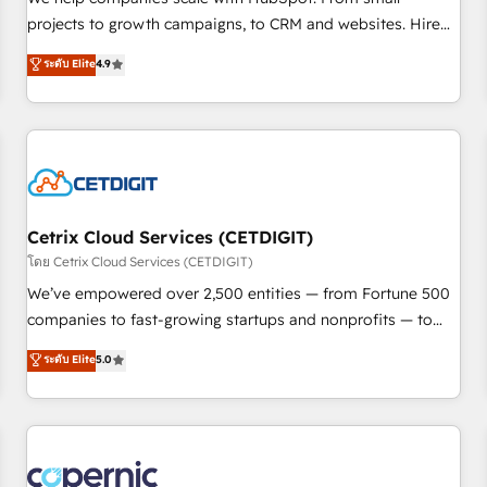
implementations than any other Partner 💻 - Migrations: We
projects to growth campaigns, to CRM and websites. Hire
convert Salesforce addicts to HubSpot evangelists 🧡 Don't
an agency that's experienced in every inch of HubSpot and
ระดับ Elite
4.9
hire a marketing agency for an Ops problem. Don't hire a
willing to work hand-in-hand with your team to simplify the
technical agency for a growth problem. Hire a partner built
complex and build a better experience for your team and
to solve both.
customers.
Cetrix Cloud Services (CETDIGIT)
โดย Cetrix Cloud Services (CETDIGIT)
We’ve empowered over 2,500 entities — from Fortune 500
companies to fast-growing startups and nonprofits — to
streamline operations, scale revenue, and unlock the full
ระดับ Elite
5.0
potential of HubSpot. With deep technical and industry
expertise, we fuse automation, integration, and AI
innovation to deliver lasting impact. We specialize in: •
Turnkey and end-to-end HubSpot implementations •
Onboarding for Sales, Service, Marketing & Content Hubs •