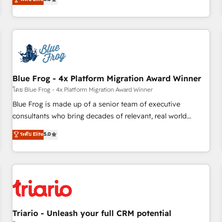
industrie, éducation, banque & assurance, transport &
From onboarding to enterprise-grade campaigns, our in-
logistique.
house team builds scalable strategies that drive long-term
revenue. ⚙️ HubSpot Integration & Optimization • Seamless
CRM, CMS, and automation setup • Complex platform
migrations and data cleanups • Custom APIs and third-party
integrations 📈 End-to-End Revenue Acceleration • Lifecycle
marketing and pipeline growth programs • Sales
Blue Frog - 4x Platform Migration Award Winner
enablement tools and CRM optimization • Retention
โดย Blue Frog - 4x Platform Migration Award Winner
strategies with customer journey mapping 🏅 Elite-Level
Blue Frog is made up of a senior team of executive
HubSpot Execution • 750+ onboardings and 2,000+
consultants who bring decades of relevant, real world
implementations • Deep expertise across marketing, sales,
experience to our client engagements. "Blue Frog is a top,
ระดับ Elite
5.0
and service hubs • Built-in flexibility for startups to global
trusted partner in HubSpot's ecosystem for a reason. Their
brands
team brings over a decade of experience to the table, along
with deep knowledge of the HubSpot platform and
strategies for driving growth. They are committed to
helping our customers grow and finding solutions that fit
their unique business needs. We are thrilled to have Blue
Frog in the HubSpot ecosystem leading the way for
Triario - Unleash your full CRM potential