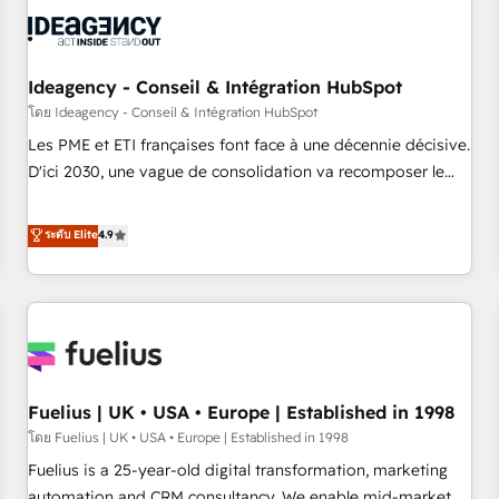
their HubSpot journey, design and implement your
processes and skilfully bring your revenue infrastructure to
life. Our collaborative approach keeps you in control whilst
we plan and support the route to your revenue goals. We
Ideagency - Conseil & Intégration HubSpot
have successfully supported over 500 organisations with
โดย Ideagency - Conseil & Intégration HubSpot
HubSpot implementation, optimisation, training, and
Les PME et ETI françaises font face à une décennie décisive.
adoption assurance. Our tried and tested Roadmap
D'ici 2030, une vague de consolidation va recomposer le
methodology will ensure that you receive the best
marché. Seules survivront les entreprises qui auront réussi
deployment experience possible. Whether you are new to
leur transformation. Le problème ? 58% des dirigeants
ระดับ Elite
4.9
HubSpot or seeking to turn around a poor install, our team
savent que l'IA est vitale pour leur survie. Mais 57% n'ont
have the change management expertise to deliver the
aucune stratégie. Et 43% ne maîtrisent même pas leurs
solutions you need.
données. C'est le paradoxe français : conscience totale,
action nulle. La solution s'appelle l'Entreprise Augmentée. Ce
n'est pas une entreprise qui utilise l'IA. C'est une
organisation qui a réussi la symbiose entre l'expertise
Fuelius | UK • USA • Europe | Established in 1998
humaine et l'intelligence artificielle. Pas pour remplacer
l'humain, mais pour l'augmenter. Chez Ideagency, nous
โดย Fuelius | UK • USA • Europe | Established in 1998
accompagnons cette transformation. D'abord les
Fuelius is a 25-year-old digital transformation, marketing
fondations : des données unifiées, des processus alignés.
automation and CRM consultancy. We enable mid-market