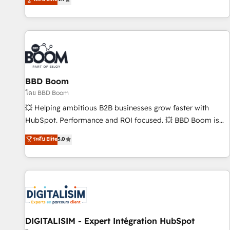
existants. En France et à l'international, nous travaillons
avec des ETI ambitieuses, des grands groupes voulant aller
au-delà d’une simple transformation digitale et des startups
florissantes. Nos 3 grandes expertises sont : ➤ L’intégration
de CRM et de méthodologie RevOps pour aligner les
équipes marketing, commerciales et support client (data
BBD Boom
migration, synchronisation API, audit et maintenance) ➤ La
création de sites internet de conversion qui transforment
โดย BBD Boom
les visiteurs en opportunités d'affaires ➤ La mise en place
💥 Helping ambitious B2B businesses grow faster with
de stratégies d'acquisition marketing (SEO, SEA, inbound,
HubSpot. Performance and ROI focused. 💥 BBD Boom is
automatisation marketing, ABM, IA, emailing) Informations
the HubSpot partner that can help you to HubSpot Better.
ระดับ Elite
5.0
clés : - 10 ans d'expérience - 100+ intégrations CRM
We work with your teams to solve all your HubSpot
HubSpot réussies - 40 experts conseil - 150 certifications
challenges and improve user adoption, sales process and
HubSpot cumulées
marketing results. Services 📚 Onboarding your team to
HubSpot for the first time 🔧 Designing and optimising your
HubSpot set-up for better results 🌐 Website design and
build using HubSpot 🔌 Integrating HubSpot with other
systems 🎓 Training your teams to be HubSpot pros 📊
DIGITALISIM - Expert Intégration HubSpot