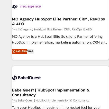
automation, and digital marketing. With extensive
experience working with tech companies and
manufacturers since 2002, we are committed to
empowering our clients and developing their autonomy. Get
MO Agency HubSpot Elite Partner: CRM, RevOps
& AEO
to grips with HubSpot through guided implementation and
seamless integration of the CRM platform into your digital
โดย MO Agency HubSpot Elite Partner: CRM, RevOps & AEO
ecosystem. Would you like support in deploying your
MO Agency is a HubSpot Elite Solutions Partner offering
inbound marketing strategy? We'll provide support tailored
HubSpot implementation, marketing automation, CRM and
to your needs and sales objectives. With 125+ certifications,
RevOps consulting, data architecture, sales enablement,
ระดับ Elite
5.0
we are part of the most certified Canadian agencies, and we
lifecycle automation, lead scoring and revenue reporting.
both hold Onboarding Accreditations. Based in Canada
HubSpot, Salesforce and integrated enterprise stacks.
(coast to coast), our services are offered in both English &
Digital Marketing, Answer Engine Optimisation, and
French.
Generative Engine Optimisation (AI Search), HubSpot
Content Hub, WordPress development, B2B SEO, paid
media, and content. We work with enterprise and growth-
led companies across technology, professional services,
BabelQuest | HubSpot Implementation &
Consultancy
financial services and industrial sectors. Offices in
Johannesburg, Cape Town and London. 500+ HubSpot CRM
โดย BabelQuest | HubSpot Implementation & Consultancy
implementations delivered. AI visibility coverage across
Turn your HubSpot investment into rocket fuel for your