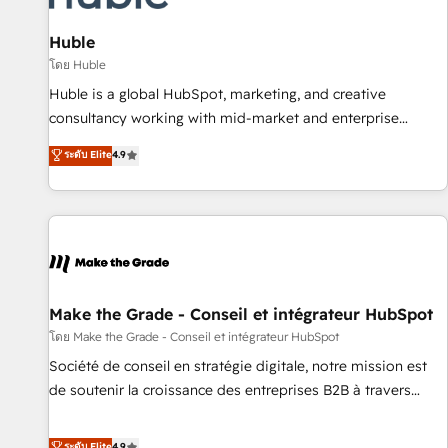
🏆2020 Elite Solutions Partner 🏆2019 Integrations HubSpot
Impact Award 🏆2019 Marketing Enablement HubSpot
Huble
Impact Award 🏆2018 Website Design HubSpot Impact
โดย Huble
Award 🏆2017 Website Design HubSpot Impact Award 🏆
Huble is a global HubSpot, marketing, and creative
2016 Growth-Driven Design Agency of the Year 🏆2016
consultancy working with mid-market and enterprise
Sales Enablement HubSpot Impact Award 🏆2015 Growth-
businesses. We go beyond implementation, shaping the
ระดับ Elite
4.9
Driven Design Agency of the Year 🏆2015 Became the 5th
strategy, processes, and teams that turn HubSpot into a
Agency to reach Diamond 🏆2014 HubSpot COS
genuine growth engine. Named HubSpot's Global Partner of
Performance Award 🏆2014 HubSpot COS Design Award 🏆
the Year in 2024, consistently ranked among their top 5
2013 HubSpot Marketplace Provider of the Year 🏆2011
partners worldwide, and with over 15 years in the
Became a HubSpot Partner 📆Founded in 1997
ecosystem, Huble has built a track record that speaks for
itself. One company, one operating model, delivering across
offices and consulting teams in the UK, USA, Canada,
Make the Grade - Conseil et intégrateur HubSpot
Germany, France, Belgium, Singapore, and South Africa.
โดย Make the Grade - Conseil et intégrateur HubSpot
Certified compliant with ISO/IEC 27001:2022 and ISO
Société de conseil en stratégie digitale, notre mission est
9001:2015 across all seven international offices and 175+
de soutenir la croissance des entreprises B2B à travers
employees.
l’acquisition de nouveaux clients, l'intégration CRM et le
développement des revenus auprès de vos comptes
ระดับ Elite
4.9