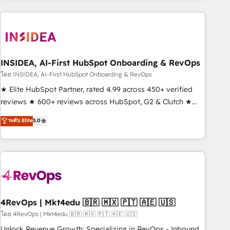
need to thrive. Industries we specialize in: - Manufacturing -
Healthcare - Financial Services - Managed IT (MSP) -
Franchises - Professional Services - And more! How we
help: ✔️ Full HubSpot implementations and portal
optimization ✔️ Data migrations, CRM architecture, and
INSIDEA, AI-First HubSpot Onboarding & RevOps
reporting foundations ✔️ Custom integrations and workflow
โดย INSIDEA, AI-First HubSpot Onboarding & RevOps
automation ✔️ User adoption programs, training, and
★ Elite HubSpot Partner, rated 4.99 across 450+ verified
enablement Through project-based engagements and
reviews ★ 600+ reviews across HubSpot, G2 & Clutch ★
ongoing RevOps partnerships, we guide organizations
150+ in-house HubSpot-certified experts ★ 1,500+
ระดับ Elite
5.0
through the revenue maturity model - delivering the right
implementations across 25+ countries ★ AI-first, RevOps-
improvements at the right time so operations evolve
led, onboarding-obsessed INSIDEA helps growing
strategically and sustainably as the business grows.
companies turn HubSpot into a revenue engine. We
onboard your team, migrate your data, and build AI-
powered workflows that drive adoption from week one, in
your time zone. What we do: ➤ Onboarding: Live in weeks,
with workflows built around your business, not a template.
4RevOps | Mkt4edu 🇧🇷 🇲🇽 🇵🇹 🇦🇪 🇺🇸
➤ Migration: Move from any legacy CRM. Zero downtime,
โดย 4RevOps | Mkt4edu 🇧🇷 🇲🇽 🇵🇹 🇦🇪 🇺🇸
full data integrity. ➤ Implementation: Configure HubSpot to
Unlock Revenue Growth: Specializing in RevOps - Inbound