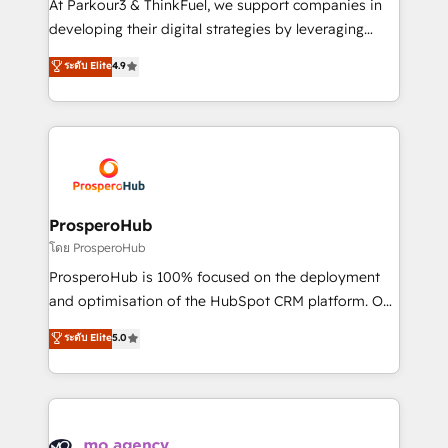
At Parkour3 & ThinkFuel, we support companies in
growth and positioning yourself as an undisputed
developing their digital strategies by leveraging
leader. 🔹 BOOST: Optimize your digital
technologies and automating their marketing and
ระดับ Elite
4.9
transformation process A methodology designed to
sales processes to generate growth. Our offer spans
implement HubSpot effectively and optimize your
from Strategy to Operations. We specialize in CRM
digital processes. 🔹 Trusted by Industry Leaders
onboarding and implementation, web design, sales
With an average rating of 4.9/5 and a proven track
& marketing automation, and digital marketing. With
record of business transformation, our growth-first
extensive experience working with tech companies
approach has helped brands dominate their
and manufacturers since 2002, we are committed to
markets.
empowering our clients and developing their
ProsperoHub
autonomy. Get to grips with HubSpot through
โดย ProsperoHub
guided implementation and seamless integration of
ProsperoHub is 100% focused on the deployment
the CRM platform into your digital ecosystem. Would
and optimisation of the HubSpot CRM platform. Our
you like support in deploying your inbound
highly experienced team of solutions experts will
ระดับ Elite
5.0
marketing strategy? We'll provide support tailored
ensure that you achieve maximum adoption and
to your needs and sales objectives. With 125+
ROI from your HubSpot investment. Use our
certifications, we are part of the most certified
extensive HubSpot, sales, marketing, service and
Canadian agencies, and we both hold Onboarding
integrations expertise to lead your team on their
Accreditations. Based in Canada (coast to coast), our
HubSpot journey, design and implement your