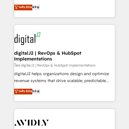
conversions! OTF is an Elite Partner (top 1% of
North America. Avec plus de 115 experts en
ระดับ Elite
4.9
6,500+ Partners) and was named 2023 HubSpot
marketing automation, Growth, Revops, CRM et
Partner of the Year 💥 Trusted by 2,500+ companies
webdesign. Markentive is both a consulting firm, a
to help them scale and close more business, by
digital agency and an integrator. With over 115
using HubSpot (the right way). ⭐️ Here's more info:
experts in marketing automation, growth, revops,
www.onthefuze.com/hubspot-admin Contact us to
CRM and webdesign (We focus on EMEA - USA
learn more!
customers).
digitalJ2 | RevOps & HubSpot
Implementations
โดย digitalJ2 | RevOps & HubSpot Implementations
digitalJ2 helps organizations design and optimize
revenue systems that drive scalable, predictable
growth. As a triple-accredited HubSpot Solutions
ระดับ Elite
5.0
Partner, we specialize in both strategic RevOps
planning and hands-on technical execution - building
the operational foundation companies need to
thrive. Industries we specialize in: - Manufacturing -
Healthcare - Financial Services - Managed IT (MSP) -