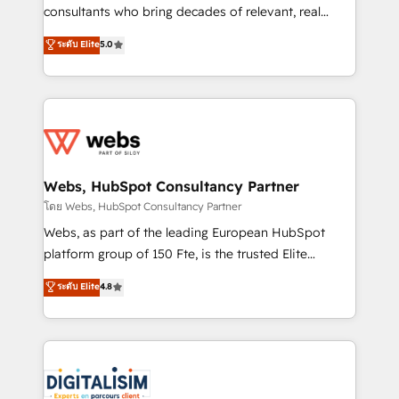
awarded by HubSpot after a rigorous process for
consultants who bring decades of relevant, real
CRM, Solutions Architecture, Onboarding , Data
world experience to our client engagements. "Blue
ระดับ Elite
5.0
Migration, Custom Integration & Platform
Frog is a top, trusted partner in HubSpot's
Enablement -Onboarded over 500 businesses to
ecosystem for a reason. Their team brings over a
HubSpot -Top 1% of partners worldwide -In-house
decade of experience to the table, along with deep
team of 25+ experts Contact us today to help you
knowledge of the HubSpot platform and strategies
get more from your investment in HubSpot.
for driving growth. They are committed to helping
www.bbdboom.com
our customers grow and finding solutions that fit
their unique business needs. We are thrilled to have
Webs, HubSpot Consultancy Partner
Blue Frog in the HubSpot ecosystem leading the
โดย Webs, HubSpot Consultancy Partner
way for customers!" - Yamini Rangan, CEO of
Webs, as part of the leading European HubSpot
HubSpot “Our experience with the team at Blue Frog
platform group of 150 Fte, is the trusted Elite
has been nothing short of extraordinary. Their years
HubSpot CRM Partner offering you a roadmap on
ระดับ Elite
4.8
of experience and quality of skilled staff has earned
maximizing EBITDA and achieving Commercial
them a trusted reputation within the HubSpot
Excellence. With our targeted processes, we
ecosystem as a reliable partner capable of delivering
strengthen your digital transformation and minimize
remarkable experiences for our most sophisticated
costs. As HubSpot's Advanced Accredited CRM
clients.” - Brian Garvey, VP, Solutions Partner
Implementation partner, we provide expertise to
Program, HubSpot.