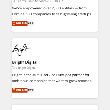
Integrations HubSpot Impact Award 🏆2019
โดย Cetrix Cloud Services (CETDIGIT)
Marketing Enablement HubSpot Impact Award 🏆
We’ve empowered over 2,500 entities — from
2018 Website Design HubSpot Impact Award 🏆2017
Fortune 500 companies to fast-growing startups
Website Design HubSpot Impact Award 🏆2016
and nonprofits — to streamline operations, scale
ระดับ Elite
5.0
Growth-Driven Design Agency of the Year 🏆2016
revenue, and unlock the full potential of HubSpot.
Sales Enablement HubSpot Impact Award 🏆2015
With deep technical and industry expertise, we fuse
Growth-Driven Design Agency of the Year 🏆2015
automation, integration, and AI innovation to deliver
Became the 5th Agency to reach Diamond 🏆2014
lasting impact. We specialize in: • Turnkey and end-
HubSpot COS Performance Award 🏆2014 HubSpot
to-end HubSpot implementations • Onboarding for
COS Design Award 🏆2013 HubSpot Marketplace
Sales, Service, Marketing & Content Hubs • AI voice
Provider of the Year 🏆2011 Became a HubSpot
and chat agents, predictive automation, and smart
Bright Digital
Partner 📆Founded in 1997
workflows • Salesforce + HubSpot integration •
โดย Bright Digital
Website design and CMS development • ERP
Bright is the #1 full-service HubSpot partner for
integration: SAP, NetSuite, Microsoft Dynamics, … •
ambitious companies that want to grow smarter.
Data cleansing and CRM migration from any
From HubSpot onboarding, to training, from
ระดับ Elite
4.9
platform • Client/member portals built on HubSpot •
developing a new website to lead generation and
CaterSuite for the catering industry • Custom and
digital marketing; we do it all (and with great
complex integrations: SAM.gov, GovWin,
results)! In short, our services include: - HubSpot
QuickBooks, PandaDoc, ClickUp, Shopify, Mapsly,