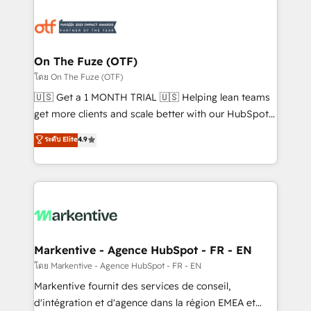
tailored to your business. Together, we unlock
results, fast. ⚙️CRM & RevOps: Align all Hubs to your
buyer journey for clean data, scalability, & reporting.
🎯Demand Gen & ABM: Drive pipeline with inbound,
On The Fuze (OTF)
ABM, AEO, SEO, & paid media. 👩‍💻Web Design:
โดย On The Fuze (OTF)
Build high-performing websites with UX, messaging,
🇺🇸 Get a 1 MONTH TRIAL 🇺🇸 Helping lean teams
& conversion strategy that drive results. 🤖AI
get more clients and scale better with our HubSpot
Strategy: Activate Breeze Agents, configure HubSpot
Consulting & 'Done For You' Services. 🚀 Who We
ระดับ Elite
4.9
AI, & maximize AEO with tailored AI services. 🧩
Work With 🚀 We help lean, growing companies: -
Integrations: Extend HubSpot with custom
Win more business - Reduce no-shows - Improve
integrations, hosting, & maintenance.
lead & deal conversion rates - Scale with less
headcount ...by using HubSpot's full capabilities. 🤓
What do you get? 🤓 Our client's are too busy to
learn the ins-and-outs of HubSpot. We give you a
Personal Consultant + Tech Team to handle the
Markentive - Agence HubSpot - FR - EN
heavy lifting of mapping out AND building your ideal
โดย Markentive - Agence HubSpot - FR - EN
system. + Get best practices and 'don't know what
Markentive fournit des services de conseil,
you don't know' recommendations to maximize
d'intégration et d'agence dans la région EMEA et