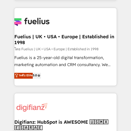
environments, optimise what you've got and make
𝘳𝘦𝘴𝘱𝘰𝘯𝘴𝘪𝘷𝘦)
sure you can actually use it, build your website in
HubSpot or create an inbound marketing strategy
for you and execute it on HubSpot. We are on the
G-Cloud 14 CCS (Crown Commercial Service)
framework, meaning we've been accredited by
Fuelius | UK • USA • Europe | Established in
1998
HubSpot and vetted by the CCS, which means we
can support public sector companies as well the
โดย Fuelius | UK • USA • Europe | Established in 1998
other ones listed in our profile. Our services: -
Fuelius is a 25-year-old digital transformation,
HubSpot implementation - HubSpot CMS website
marketing automation and CRM consultancy. We
build We can do lots of things. But everything we do
enable mid-market and enterprise clients to
ระดับ Elite
5.0
is there for you to: - Grow revenue, and run your
maximise their return from digital and fuel their
business more efficiently - Build stronger
growth. We modernise platforms, streamline
relationships with customers - Make better
operations that are causing inefficiencies, improve
decisions with data - Find a new voice and reach
customer experiences, integrate systems, and
more people - Get the most out of your HubSpot
supercharge revenue operations Key services: • CRM
investment
Implementation • Systems Integration • Digital
Transformation / Web Development • RevOps &
Digifianz: HubSpot is AWESOME 🇺🇸🇲🇽
🇪🇸🇦🇷🇦🇪
Sales Consulting • Marketing Automation What