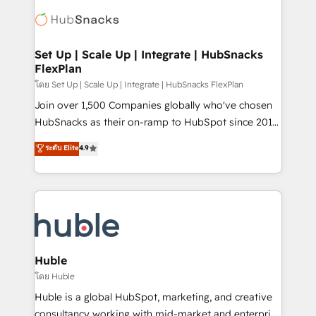
consultancy: onboarding, training, data migration -
WooCommerce, BuilderTrend, and more Experience
HubSpot development: websites, custom modules,
the difference — reach out to see how AI + HubSpot
integrations - Marketing & sales solutions: digital
can transform your business.
marketing, advertising, campaigns, content and
Set Up | Scale Up | Integrate | HubSnacks
FlexPlan
design We connect people, data and technology to
improve customer experiences. With our bright
โดย Set Up | Scale Up | Integrate | HubSnacks FlexPlan
people, exciting ideas and can-do mentality, we
Join over 1,500 Companies globally who've chosen
ensure revenue growth on a daily basis. So tell us
HubSnacks as their on-ramp to HubSpot since 2014
your challenge; our passionate and growth driven
Simple pay-as-you-go plans that accelerate value...
ระดับ Elite
4.9
team of 100+ experts is ready for you! Driving digital
1️⃣ Set Up | Onboarding New or Check-fixing existing
growth | www.brightdigital.com
HubSpot portals 2️⃣ Scale Up | 100% HubSpot Task
Execution... Global 24/7 ... All Experts 3️⃣ Integrate |
your entire Tech Stack with Custom Integrations
Slash months from your API Integration project... ⬅️
Click "Contact Business" ⬅️ to access 150+ Kickstart
Integration templates that put HubSpot in the center
Huble
of your tech stack, syncing... 🛍️ Shopify or
โดย Huble
WooCommerce 💲 Stripe or Paypal 💰 Sage or
Huble is a global HubSpot, marketing, and creative
Netsuite 🤖 Google or Microsoft ✍️ DocuSign or
consultancy working with mid-market and enterprise