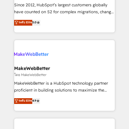
weeks, with workflows built around your business,
Since 2012, HubSpot’s largest customers globally
not a template. ➤ Migration: Move from any legacy
have counted on S2 for complex migrations, change
CRM. Zero downtime, full data integrity. ➤
management, systems integration, and creative
Implementation: Configure HubSpot to run your
ระดับ Elite
5.0
solutions that deliver measurable impact and
revenue process. Sales, marketing, and service wired
transform brand experiences As one of the few full-
together. ➤ AI and Integrations: Layer Breeze AI,
service creative agencies in the HubSpot
custom agents, and APIs to remove manual work. ➤
ecosystem, we blend strategy, technology, & award-
Ongoing Management: Monthly tune-ups, feature
winning design to build scalable, globally
rollouts, adoption coaching. Buying HubSpot,
regionalized HubSpot websites, integrated
switching to it, or reviving a stale portal? We are
marketing campaigns, & RevOps frameworks that
MakeWebBetter
built for the work.
fuel long-term success We connect the entire
โดย MakeWebBetter
customer lifecycle through seamless integrations,
MakeWebBetter is a HubSpot technology partner
ensure long-term adoption with change-
proficient in building solutions to maximize the
management programs, and align marketing, sales,
operational efficiency of HubSpot. The fastest-
ระดับ Elite
4.9
and service to drive sustainable growth With 6 key
growing tech-enabler & facilitator, MakeWebBetter,
HubSpot accreditations and experience across
hands you the blend of HubSpot expertise &
hundreds of organizations in dozens of industries,
eminent solutions & integrations. Trust us to
there’s a good chance one of our globally integrated
streamline your HubSpot experience. 🚀HubSpot