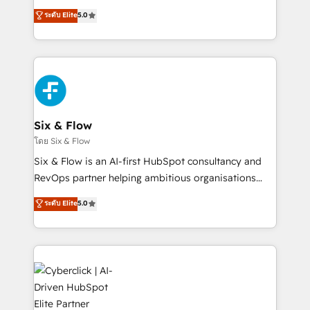
customer success teams for peak performance. We
Eloqua, Microsoft Dynamics, pipedrive and others.
ระดับ Elite
5.0
optimize the revenue lifecycle—lead generation to
We leverage our proven processes and AI to get it
retention—by refining processes and eliminating
done right the first time. We help companies build
inefficiencies. Using HubSpot tools and data-driven
high performing revenue operations across complex
strategies, we create scalable solutions that
sales cycles, multi system environments and global
maximize profitability and adapt to your goals.
SaaS or manufacturing teams. Trusted by leading
enterprises and fast growing scale ups including
Sony, Rapyd, Fiverr, XM Cyber, Wix - Base44, EMA
Six & Flow
Design Automation and FIT. 📊 RevOps & data
โดย Six & Flow
architecture 🔗 CRM migrations & End to end
Six & Flow is an AI-first HubSpot consultancy and
integrations 🤖 AI workflows & enrichment 📘 Team
RevOps partner helping ambitious organisations
enablement & company-wide adoption We create
grow with clarity, confidence, and intelligence.
ระดับ Elite
5.0
HubSpot environments that teams use with
Operating across the UK, Netherlands, Ireland, and
confidence and that leadership can rely on for
Canada, we’ve delivered thousands of successful
scalable revenue insights.
HubSpot projects for mid-market and enterprise
clients worldwide, with over 10 years experience. We
combine HubSpot, data, and AI to design connected
go-to-market systems that align people, process,