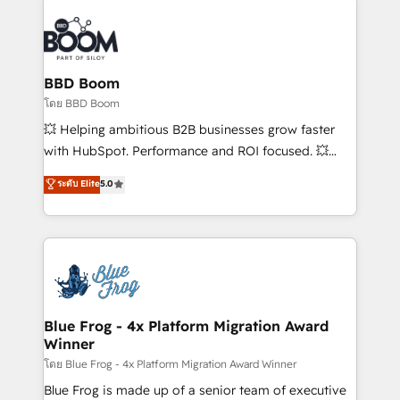
Notion, Soundcloud, American Nurses Association,
Randstad, Uber Freight, and HubSpot itself. We have
the largest technical consulting team of any HubSpot
partner and expertise across operational strategy,
BBD Boom
business-first process building, system integration,
โดย BBD Boom
custom development, and extensibility. When you
💥 Helping ambitious B2B businesses grow faster
work with Aptitude 8, you get a team – not an
with HubSpot. Performance and ROI focused. 💥
individual – with embedded consulting, strategy,
BBD Boom is the HubSpot partner that can help you
ระดับ Elite
5.0
development, and project management. We have
to HubSpot Better. We work with your teams to
100% US-based, FTE team members. We offer
solve all your HubSpot challenges and improve user
project-based and managed services engagements
adoption, sales process and marketing results.
that include new HubSpot implementations,
Services 📚 Onboarding your team to HubSpot for
migrations from other platforms, systems
the first time 🔧 Designing and optimising your
integration, extensibility, custom development, and
HubSpot set-up for better results 🌐 Website design
ongoing RevOps support.
and build using HubSpot 🔌 Integrating HubSpot
Blue Frog - 4x Platform Migration Award
Winner
with other systems 🎓 Training your teams to be
HubSpot pros 📊 Lead generation services using
โดย Blue Frog - 4x Platform Migration Award Winner
HubSpot Why us? - SIX HubSpot Accreditations -
Blue Frog is made up of a senior team of executive