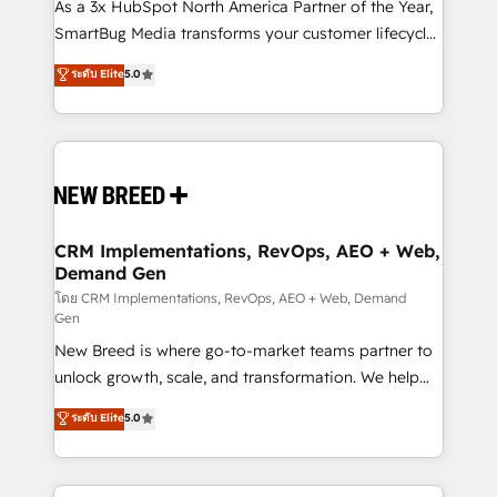
custom AI agents, and high-integrity migrations for
As a 3x HubSpot North America Partner of the Year,
total reporting clarity. Security & Compliance: SOC 2
SmartBug Media transforms your customer lifecycle
Type II and HIPAA attested for enterprise-grade data
into a revenue engine. Our unified ecosystem
ระดับ Elite
5.0
security. 🏆 Why Bluleadz? GTM OS Partner | 16+
includes specialized divisions Globalia (AI &
Years Experience | 1,000+ Five-Star Reviews
Software) and Point Success Media (Paid Media),
making this the official home for all three brands. 🔄
Implementation & Integration - Seamless migrations
and system integrations powered by Globalia’s
technical development team. - 19 HubSpot-certified
trainers to drive platform adoption. 📈 Revenue
CRM Implementations, RevOps, AEO + Web,
Demand Gen
Generation - Full-funnel marketing and high-
performance advertising via Point Success Media. -
โดย CRM Implementations, RevOps, AEO + Web, Demand
Gen
Expert deployment of Breeze AI and custom agents
New Breed is where go-to-market teams partner to
to automate growth. 🏆 Elite Excellence - 8 platform
unlock growth, scale, and transformation. We help
accreditations and deep HIPAA-compliance
companies activate HubSpot’s AI-powered
expertise. - A team of 250+ experts dedicated to
ระดับ Elite
5.0
customer platform and operationalize HubSpot’s
your resilient growth.
Loop Marketing framework through expert-led
services, smart agents, and purpose-built apps,