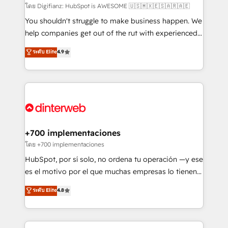
makes us different? 🚀 Top 0.5% of global HubSpot
โดย Digifianz: HubSpot is AWESOME 🇺🇸🇲🇽🇪🇸🇦🇷🇦🇪
agencies ⚙️ The strongest technical ability and
You shouldn't struggle to make business happen. We
integration capabilities 💼 Consultative, long-term
help companies get out of the rut with experienced,
partners who will embed ourselves into your
process-oriented teams implementing HubSpot
ระดับ Elite
4.9
business, processes and systems 🏢 We specialise in
Marketing, Sales, Service, CMS and Operations Hub,
working with mid-market and enterprise
so selling and actually engaging with your customers
organisations, global organisations and those with
feels easy and pain-free. We are a top ranked
complex use cases 🏆 CRM Implementation,
HubSpot Elite Partner, winner of Rookie of the Year
Platform Enablement, Custom Integration and
and Customer First Awards, 4.9/5 rating in HubSpot
Onboarding Accredited 🔐 ISO27001 & ISO9001
Reviews and 4.9/5 rating in Clutch Reviews. Digifianz
Certified
helps the following industries: logistics & 3PL, home
+700 implementaciones
improvement & construction, branding and
โดย +700 implementaciones
commercialization, real estate, health, education,
HubSpot, por sí solo, no ordena tu operación —y ese
SaaS, Software Dev & IT and consulting, make the
es el motivo por el que muchas empresas lo tienen y
most out of their HubSpot experience operating in
aun así no crecen. Suele ser un círculo: procesos que
ระดับ Elite
4.8
the United States, EU, UAE, Mexico and Latin
no generan datos confiables, datos que no permiten
America. From casual user to super fan: make
decidir bien, y decisiones que no logran mejorar los
HubSpot an experience you LOVE!
procesos. Y así, vuelta tras vuelta, el negocio gira sin