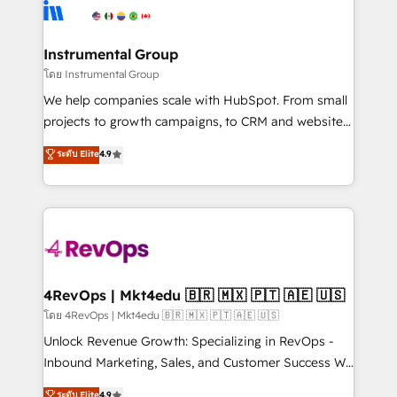
teams has worked with clients just like you Let’s
Elite Partners with 10+ years of HubSpot experience
explore whether S2 is the partner you’ve been
🤝HubSpot Premier Integration partner 🤝Google
looking for...and get your next big initiative moving!
Premier Partner 2023 🌟5 HubSpot Accreditations 🌟
Instrumental Group
Won HubSpot Theme Challenge 2021 🌟INBOUND’19
โดย Instrumental Group
HubSpot Rising Star Why us? Harnessing the full
We help companies scale with HubSpot. From small
potential of the powerful HubSpot CRM. ✔️A team of
projects to growth campaigns, to CRM and websites.
HubSpot experts backed by over 10+ years of
Hire an agency that's experienced in every inch of
ระดับ Elite
4.9
HubSpot experience ✔️Flexible pricing models —
HubSpot and willing to work hand-in-hand with your
Hourly-fee (assigned one Dedicated HubSpot
team to simplify the complex and build a better
Admin); Monthly-fee (HubSpot Admin + Project
experience for your team and customers.
Manager); and Fixed Project Cost (as per
requirement). ✔️Helped over 25,000+ customers so
far with our HubSpot solutions. ✔️Bespoke apps &
on-demand bundle services. Connect with us today!
4RevOps | Mkt4edu 🇧🇷 🇲🇽 🇵🇹 🇦🇪 🇺🇸
โดย 4RevOps | Mkt4edu 🇧🇷 🇲🇽 🇵🇹 🇦🇪 🇺🇸
Unlock Revenue Growth: Specializing in RevOps -
Inbound Marketing, Sales, and Customer Success We
specialize in driving revenue growth for companies
ระดับ Elite
4.9