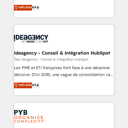
implementations delivered. AI visibility coverage
Elite Solutions Partner for businesses ready to
ระดับ Elite
4.9
across ChatGPT, Claude, Perplexity, Gemini and
migrate, replatform, and scale smarter. We specialize
Google AI Overviews. HubSpot Impact Award -
in high-impact CRM and CMS migrations and
Customer First HubSpot Impact Award - Integrations
onboarding from platforms like Salesforce, NetSuite,
Innovation HubSpot Impact Award - Platform
Zoho, Pardot, Marketo, Microsoft Dynamics, Wix,
Migration Excellence HubSpot Impact Award -
WordPress and legacy CRMs, turning fragmented
Platform Excellence 35+ full-time HubSpot
systems into unified, growth-ready HubSpot
professionals.
architectures that accelerate revenue operations and
Ideagency - Conseil & Intégration HubSpot
performance. - Multi-object CRM migration, cleanup,
โดย Ideagency - Conseil & Intégration HubSpot
and implementation. - Pre-built and custom
Les PME et ETI françaises font face à une décennie
integrations across your full tech stack. - Custom
décisive. D'ici 2030, une vague de consolidation va
object setup, CMS builds, and full-funnel automation.
recomposer le marché. Seules survivront les
ระดับ Elite
4.9
- Dashboards, lifecycle campaigns, and lead
entreprises qui auront réussi leur transformation. Le
nurturing sequences. - Cross-hub setup across
problème ? 58% des dirigeants savent que l'IA est
Marketing, Sales, Operations, and Service Hubs. -
vitale pour leur survie. Mais 57% n'ont aucune
Ongoing optimization, managed support, and
stratégie. Et 43% ne maîtrisent même pas leurs
scalable retainers. Let’s make HubSpot your most
données. C'est le paradoxe français : conscience
powerful growth engine. Built to convert, scale, and
totale, action nulle. La solution s'appelle l'Entreprise
drive results.