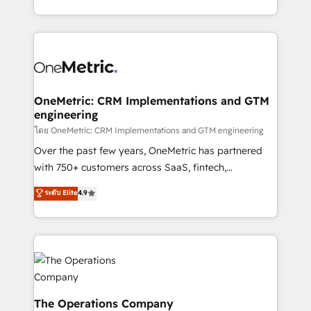
technology for integrations • Multilingual team:
technical execution to help teams scale faster—with
English, Spanish, Portuguese & Italian 👉 Grow
cleaner data, smarter automation, and more
smarter with AI and HubSpot.
predictable revenue. Specialties: · HubSpot
Implementation & Migration · Native & Custom
Integrations · Custom Development · CPQ & FSM ·
Reporting & Analytics · GTM Architecture · Sales &
OneMetric: CRM Implementations and GTM
engineering
Marketing Enablement If you’re ready to elevate
HubSpot from “just your CRM” to your growth
โดย OneMetric: CRM Implementations and GTM engineering
infrastructure—let’s talk.
Over the past few years, OneMetric has partnered
with 750+ customers across SaaS, fintech,
healthcare, real estate, and other industries. With
ระดับ Elite
4.9
150+ HubSpot-certified experts, we deliver scalable
solutions to complex GTM and RevOps challenges.
Our Expertise 🔹 Onboarding & Implementation:
Accredited HubSpot Partner, ensuring smooth setup
tailored to your GTM motion. 🔹 Migrations:
Accredited HubSpot Partner, ensuring migration
from other CRMs to HubSpot without data loss or
The Operations Company