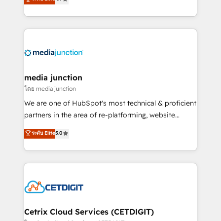
across industries through tailored marketing, sales,
and customer success strategies, utilizing RevOps
methodologies. As Latin America's largest HubSpot
partner and a global leader in education market, we
offer unparalleled insights. Operating in five
countries—Brazil, UAE (Abu Dhabi/Dubai/Sharjah),
Mexico, USA, and Portugal—we've executed over a
media junction
hundred successful operations. Our approach,
โดย media junction
rooted in RevOps principles, integrates analysis,
We are one of HubSpot's most technical & proficient
training, planning, and qualification. Leveraging
partners in the area of re-platforming, website
technology, data analytics, CRM optimization, and
design & development. We specialize in multi-hub
ระดับ Elite
5.0
inbound marketing tactics, we focus on
implementations for mid-market & enterprise
understanding, nurturing, and converting leads.
companies. We are woman-owned, powered by
Partner with us to unlock your business's full
coffee, and we ❤️ dogs. We produce award-winning
potential and achieve sustained growth in today's
work for our clients. 🏆2023 Technical Expertise
competitive market.
Impact Award 🏆2022 Technical Expertise Impact
Award 🏆2022 Platform Migration Excellence Impact
Award 🏆2020 Elite Solutions Partner 🏆2019
Cetrix Cloud Services (CETDIGIT)