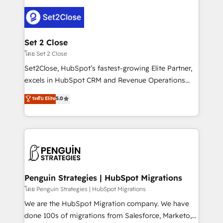
avanzar —un problema que tiene menos que ver con
el CRM y más con cómo opera la empresa por
debajo. Te acompañamos a ordenar tu operación
para que genere la información que necesitás para
Set 2 Close
decidir, y HubSpot por fin rinda de verdad. Lo
โดย Set 2 Close
hacemos paso a paso, sin frenar tu operación, con la
Set2Close, HubSpot’s fastest-growing Elite Partner,
adopción que todos buscan y pocos logran. No es
excels in HubSpot CRM and Revenue Operations
teoría: somos Partner Elite con +700
(RevOps) services to boost B2B sales and growth.
ระดับ Elite
5.0
implementaciones en LATAM. Imaginá HubSpot
As a top HubSpot Elite Partner, we specialize in
mostrándote dónde está tu próxima venta, no solo
custom HubSpot CRM solutions. Our experts design,
dónde quedó la última. Empecemos por el proceso
implement, and optimize systems to enhance user
que hoy más te frena, y de ahí, victorias
experience, functionality, and adoption across sales,
consecutivas, una tras otra.
marketing, and service teams. From setup to
refinement, we streamline workflows, improve lead
management, and speed up deal closures. With 500+
Penguin Strategies | HubSpot Migrations
projects completed, our Agile approach ensures your
โดย Penguin Strategies | HubSpot Migrations
HubSpot CRM drives measurable results. Our
We are the HubSpot Migration company. We have
RevOps services align your sales, marketing, and
done 100s of migrations from Salesforce, Marketo,