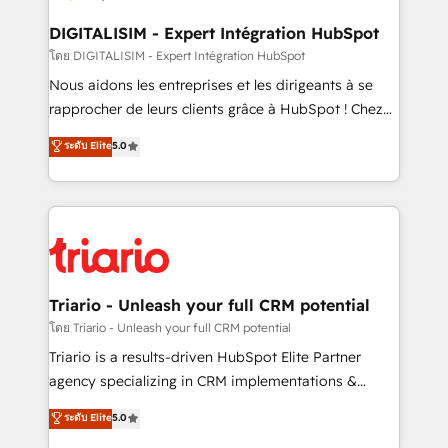
drive your business forward. Since 2015 we are fully
dedicated to HubSpot and with an experienced
DIGITALISIM - Expert Intégration HubSpot
team (50+), we work with reputable companies in
โดย DIGITALISIM - Expert Intégration HubSpot
B2B sectors such as manufacturing, SaaS and
Nous aidons les entreprises et les dirigeants à se
business services. We prepare a customized
rapprocher de leurs clients grâce à HubSpot ! Chez
business case that demonstrates the value and
DIGITALISIM, nous avons l'intime conviction que la
ระดับ Elite
5.0
impact of your digital transformation, including a
réussite des entreprises passe par l’innovation web,
detailed financial rationale with a focus on ROI and
le marketing digital, et la relation client ! C'est
TCO. As a trusted extension of your team, we
pourquoi, nos experts sont à la fois capables de
believe in the power of partnership. Together, we
gérer votre projet de création de site internet, votre
embark on a transformational journey that sets your
référencement, votre stratégie digitale et le pilotage
business up for long-term success. Unlock your
et l'intégration d'HubSpot ! Les grandes phases d'un
business. If not now, when?
projet HubSpot avec DIGITALISIM : 🧽 Nettoyage,
Triario - Unleash your full CRM potential
migration et intégration des bases de données. 🚀
โดย Triario - Unleash your full CRM potential
Développement des interfaces avec vos logiciels
Triario is a results-driven HubSpot Elite Partner
métiers ⚙️ Configuration de la plateforme HubSpot
agency specializing in CRM implementations &
📈 Configuration de rapports et tableaux de bord 🤝
migrations, Revenue Operations, Custom
ระดับ Elite
5.0
Book Process & Guidelines utilisateurs 🎓
Integrations, Custom AI agents and AI-ready Website
Formations des utilisateurs