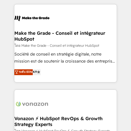
dans des secteurs variés : SaaS, immobilier,
and ensure faster time to value on HubSpot. What
industrie, éducation, banque & assurance, transport
sets us apart? Our people-centric approach. From
& logistique.
day one, our team takes the time to deeply
understand your unique needs, crafting custom
strategies that deliver impactful results. Our mission
Make the Grade - Conseil et intégrateur
HubSpot
is to empower you to unlock HubSpot’s full potential
—faster. Through expert training, unmatched
โดย Make the Grade - Conseil et intégrateur HubSpot
responsiveness, and ongoing support, we equip
Société de conseil en stratégie digitale, notre
your team to adopt new systems with confidence
mission est de soutenir la croissance des entreprises
and achieve a unified, data-driven approach to
B2B à travers l’acquisition de nouveaux clients,
ระดับ Elite
4.9
customer engagement.
l'intégration CRM et le développement des revenus
auprès de vos comptes existants. En France et à
l'international, nous travaillons avec des ETI
ambitieuses, des grands groupes voulant aller au-
delà d’une simple transformation digitale et des
startups florissantes. Nos 3 grandes expertises sont :
➤ L’intégration de CRM et de méthodologie RevOps
Vonazon ⚡ HubSpot RevOps & Growth
Strategy Experts
pour aligner les équipes marketing, commerciales et
โดย Vonazon ⚡ HubSpot RevOps & Growth Strategy Experts