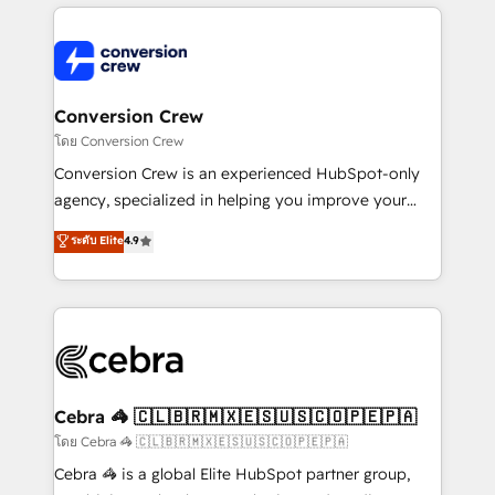
powerhouse of productivity, so you can focus on
100+ seamless migrations from 15+ different CRMs
what matters most: growing your business and
✨ 100,000+ hours in HubSpot projects, 75+ full Hub
wowing your customers. Let’s make HubSpot work
implementations, and 5,000+ pages ✨ CS: Clients
smarter for you!
generating 7-digit MRR from inbound campaigns ✨
CS: 245% organic growth & +751% new visitors for a
Conversion Crew
full-funnel HubSpot project ✨ CS: 415% conversion
โดย Conversion Crew
boost with a new HubSpot site Recognized leaders:
Conversion Crew is an experienced HubSpot-only
🏆 HubSpot Platform Migration Impact Award 🏆
agency, specialized in helping you improve your
Clutch HubSpot Global Leader 🏆 Finalist: HubSpot
online processes. This means we help you with: -
ระดับ Elite
4.9
Inbound Campaign of the Year 🏆 Gold AVA Digital
Implementing HubSpot (CRM, Marketing, Sales,
Award for Best Website 🌟 Accreditations: CRM
Service and Operations) - Developing fast, good-
Implementation, HubSpot Content Experience, CRM
looking websites in the HubSpot CMS - Building
Data Migration & Custom Integration
(custom) integrations between HubSpot and other
systems you use You need a clear method to reach
your goals. Therefore, we take a critical look at your
current processes together, from which we create a
Cebra 🦓 🇨🇱🇧🇷🇲🇽🇪🇸🇺🇸🇨🇴🇵🇪🇵🇦
focused action plan. By implementing these steps in
โดย Cebra 🦓 🇨🇱🇧🇷🇲🇽🇪🇸🇺🇸🇨🇴🇵🇪🇵🇦
your day-to-day business, you will start to see
Cebra 🦓 is a global Elite HubSpot partner group,
results fast. This creates space for growth! Want to