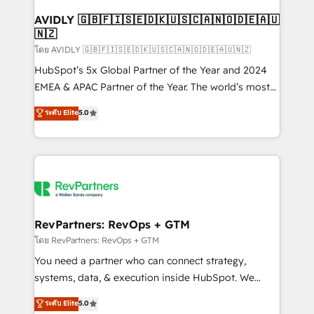
Franchises - Professional Services - And more! How
we help: ✔️ Full HubSpot implementations and portal
AVIDLY 🇬🇧🇫🇮🇸🇪🇩🇰🇺🇸🇨🇦🇳🇴🇩🇪🇦🇺
🇳🇿
optimization ✔️ Data migrations, CRM architecture,
and reporting foundations ✔️ Custom integrations
โดย AVIDLY 🇬🇧🇫🇮🇸🇪🇩🇰🇺🇸🇨🇦🇳🇴🇩🇪🇦🇺🇳🇿
and workflow automation ✔️ User adoption
HubSpot’s 5x Global Partner of the Year and 2024
programs, training, and enablement Through project-
EMEA & APAC Partner of the Year. The world’s most
based engagements and ongoing RevOps
experienced and fully accredited HubSpot Solutions
ระดับ Elite
5.0
partnerships, we guide organizations through the
Partner. 🚀 With 2,750+ HubSpot projects delivered
revenue maturity model - delivering the right
and 370+ specialists across EMEA, APAC and NAM,
improvements at the right time so operations
we de-risk complex CRM programmes and
evolve strategically and sustainably as the business
accelerate ROI across every HubSpot Hub. 🧭 From
grows.
multi-region migrations to AI-powered automation,
we turn complexity into clarity, human at global
scale. 🏆 HubSpot’s CEO called us “the partner of the
RevPartners: RevOps + GTM
future.” Others agree it is proof of trust built through
โดย RevPartners: RevOps + GTM
measurable impact.
You need a partner who can connect strategy,
systems, data, & execution inside HubSpot. We
bridge the gap where most agencies fall short by
ระดับ Elite
5.0
combining GTM strategy with technical execution to