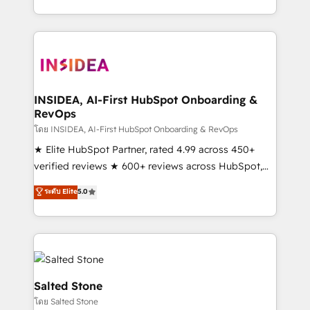
solve the right problem with the right solution. As the
only firm in the world to hold Elite Partner
Accreditations with both HubSpot and Clay, our
clients gain a unique advantage in CRM architecture,
pipeline generation, data intelligence, and go-to-
market execution. Why B2B Businesses Choose RP: -
INSIDEA, AI-First HubSpot Onboarding &
RevOps
Secure: Soc2 compliant 🛡️ - Pricing: Implementations
starting at $1,5k 💵 - Speed: Launch in 14 days ⚡ -
โดย INSIDEA, AI-First HubSpot Onboarding & RevOps
Global: 250 professionals across five continents 🌐 -
★ Elite HubSpot Partner, rated 4.99 across 450+
Scale: Fastest tiering Elite HubSpot Partner 🪴 -
verified reviews ★ 600+ reviews across HubSpot,
Sales Hub: More implementations than any other
G2 & Clutch ★ 150+ in-house HubSpot-certified
ระดับ Elite
5.0
Partner 💻 - Migrations: We convert Salesforce
experts ★ 1,500+ implementations across 25+
addicts to HubSpot evangelists 🧡 Don't hire a
countries ★ AI-first, RevOps-led, onboarding-
marketing agency for an Ops problem. Don't hire a
obsessed INSIDEA helps growing companies turn
technical agency for a growth problem. Hire a
HubSpot into a revenue engine. We onboard your
partner built to solve both.
team, migrate your data, and build AI-powered
workflows that drive adoption from week one, in
Salted Stone
your time zone. What we do: ➤ Onboarding: Live in
โดย Salted Stone