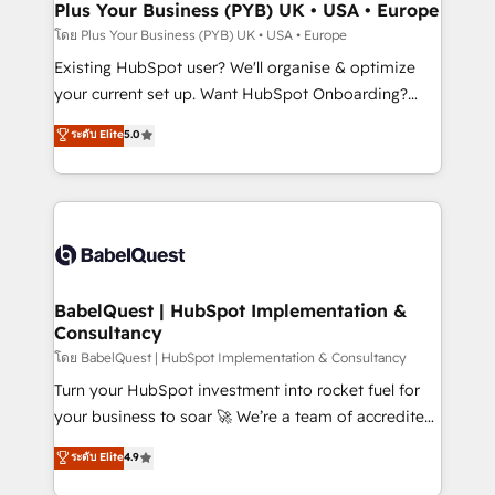
Augmentée. Ce n'est pas une entreprise qui utilise
Plus Your Business (PYB) UK • USA • Europe
l'IA. C'est une organisation qui a réussi la symbiose
โดย Plus Your Business (PYB) UK • USA • Europe
entre l'expertise humaine et l'intelligence artificielle.
Existing HubSpot user? We'll organise & optimize
Pas pour remplacer l'humain, mais pour l'augmenter.
your current set up. Want HubSpot Onboarding?
Chez Ideagency, nous accompagnons cette
We'll customise your CRM & automate your business
ระดับ Elite
5.0
transformation. D'abord les fondations : des
processes. Welcome to our Profile! We can help
données unifiées, des processus alignés. Ensuite
with... • CRM implementation, reports & workflows,
l'augmentation : l'IA là où elle crée de la valeur. Et
and team training • CRM migration: Salesforce,
surtout : l'humain qui reste au centre. Parce que la
Pipedrive, Dynamics etc • Technical projects inc.
vraie performance vient de l'intérieur. Act Inside.
Custom API integrations & ERP systems inc. SAP and
Stand Out.
Netsuite A little about us... • Boutique 'Elite' Team (12
super skilled members) • 150+ Clients for Sales Hub,
BabelQuest | HubSpot Implementation &
Consultancy
Marketing Hub, Service Hub, Data Hub and Website
(CMS) • ISO/IEC 27001:2022, ISO 9001:2015 and
โดย BabelQuest | HubSpot Implementation & Consultancy
now... ISO 42001: 2023 certified • Exclusive AI
Turn your HubSpot investment into rocket fuel for
'GuardHub' governance framework, based on ISO
your business to soar 🚀 We’re a team of accredited
42001 - helping you 'organise complexity' 𝗥𝗲𝗮𝗱𝘆
HubSpot experts ready to help you. We can
ระดับ Elite
4.9
𝗳𝗼𝗿 𝘁𝗵𝗲 𝗻𝗲𝘅𝘁 𝘀𝘁𝗲𝗽? Click the 👈 '𝗖𝗼𝗻𝘁𝗮𝗰𝘁
implement the platform into complex business
𝗯𝘂𝘀𝗶𝗻𝗲𝘀𝘀' button to get in touch (𝘸𝘦'𝘳𝘦 𝘴𝘶𝘱𝘦𝘳