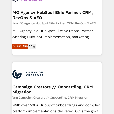
services are offered in both English & French.
processes and skilfully bring your revenue
infrastructure to life. Our collaborative approach
MO Agency HubSpot Elite Partner: CRM,
RevOps & AEO
keeps you in control whilst we plan and support the
route to your revenue goals. We have successfully
โดย MO Agency HubSpot Elite Partner: CRM, RevOps & AEO
supported over 500 organisations with HubSpot
MO Agency is a HubSpot Elite Solutions Partner
implementation, optimisation, training, and
offering HubSpot implementation, marketing
adoption assurance. Our tried and tested Roadmap
automation, CRM and RevOps consulting, data
ระดับ Elite
5.0
methodology will ensure that you receive the best
architecture, sales enablement, lifecycle automation,
deployment experience possible. Whether you are
lead scoring and revenue reporting. HubSpot,
new to HubSpot or seeking to turn around a poor
Salesforce and integrated enterprise stacks. Digital
install, our team have the change management
Marketing, Answer Engine Optimisation, and
expertise to deliver the solutions you need.
Generative Engine Optimisation (AI Search),
HubSpot Content Hub, WordPress development,
B2B SEO, paid media, and content. We work with
Campaign Creators // Onboarding, CRM
Migration
enterprise and growth-led companies across
technology, professional services, financial services
โดย Campaign Creators // Onboarding, CRM Migration
and industrial sectors. Offices in Johannesburg, Cape
With over 600+ HubSpot onboardings and complex
Town and London. 500+ HubSpot CRM
platform implementations delivered, CC is the go-to