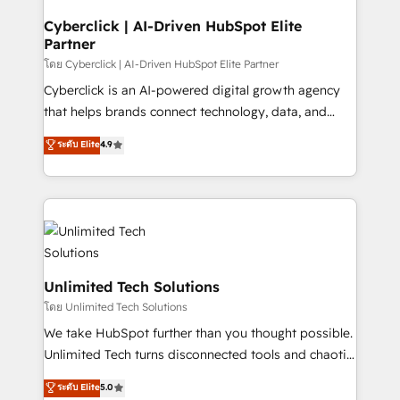
and technology for predictable, scalable revenue
growth. Our expertise spans RevOps, CRM and data
Cyberclick | AI-Driven HubSpot Elite
Partner
architecture, AI enablement, and strategic marketing,
delivered through our proprietary FLAIR framework
โดย Cyberclick | AI-Driven HubSpot Elite Partner
for responsible AI adoption. As a HubSpot Elite
Cyberclick is an AI-powered digital growth agency
Partner and ISO 27001:2022 certified consultancy,
that helps brands connect technology, data, and
we blend strategy, creativity, and technology to help
creativity to achieve measurable results. Founded in
ระดับ Elite
4.9
organisations scale smarter and grow stronger.
Barcelona and operating across Spain, LATAM, and
the UK, we support global companies in building
smarter marketing, sales, and customer success
strategies. As the only HubSpot Elite Partner in
Iberia (Spain & Portugal), we combine human insight
with intelligent automation to drive sustainable
growth. Our multidisciplinary team designs solutions
Unlimited Tech Solutions
that simplify complexity, boost performance, and
โดย Unlimited Tech Solutions
turn innovation into real impact. 🌍 Highlights •
We take HubSpot further than you thought possible.
HubSpot Partner since 2012 • 2022 EMEA Impact
Unlimited Tech turns disconnected tools and chaotic
Award: Best Integration • 150+ successful HubSpot
processes into a seamless, high-performing revenue
ระดับ Elite
5.0
projects • Clients in 30+ industries • Proprietary
engine. We combine RevOps strategy with deep