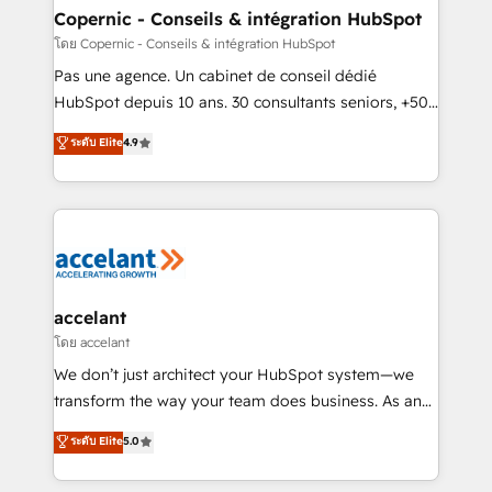
without outside dependencies. You’ll learn how to: •
Copernic - Conseils & intégration HubSpot
Set up, audit, and organize your HubSpot portal •
โดย Copernic - Conseils & intégration HubSpot
Get your sales team fully using HubSpot • Track
Pas une agence. Un cabinet de conseil dédié
pipeline and revenue across the entire buyer journey
HubSpot depuis 10 ans. 30 consultants seniors, +500
• Build an in-house marketing team that drives
clients, un ROI mesurable. Notre mission : faire de
ระดับ Elite
4.9
growth • Create content and videos that attract
HubSpot un vrai levier de performance pour votre
buyers • Use AI to scale smarter Our coaching-led
organisation. Cela passe par la compréhension de
approach works best for companies that are done
vos processus, la fiabilisation de vos données et
with outsourcing and ready to build something that
l'alignement de vos équipes — avant même d'ouvrir
lasts. So if you're ready to become the most trusted
la plateforme. Nos domaines d'intervention : -
voice in your market, let’s talk.
Intégration & paramétrage HubSpot - Migration CRM
& reprise de données - Stratégie RevOps &
accelant
alignement Marketing / Sales - Data, reporting &
โดย accelant
tableaux de bord - Onboarding, audit &
We don’t just architect your HubSpot system—we
optimisation - Intégrations métiers (ERP, téléphonie,
transform the way your team does business. As an
e-commerce) - Formation & accompagnement au
Elite HubSpot Solutions Partner, we specialize in
ระดับ Elite
5.0
changement Nous intervenons auprès des PME, ETI
creating tailored, end-to-end CRM solutions that
et grandes entreprises en France et à l'international,
accelerate growth, improve operational efficiency,