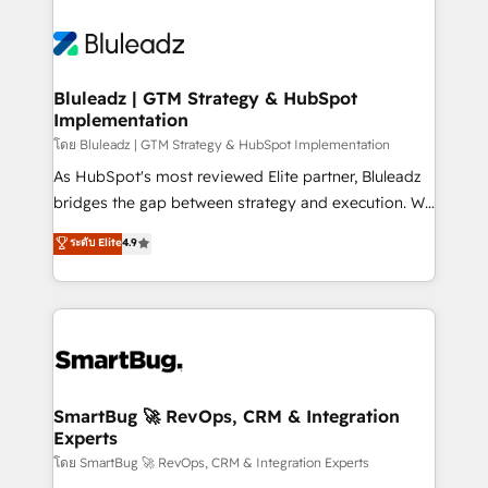
Bluleadz | GTM Strategy & HubSpot
Implementation
โดย Bluleadz | GTM Strategy & HubSpot Implementation
As HubSpot's most reviewed Elite partner, Bluleadz
bridges the gap between strategy and execution. We
don't just "set up tools" — we install the GTM
ระดับ Elite
4.9
Operating System (GTM OS) to align your leadership
and engineer a portal that drives predictable
revenue velocity. 🚀 GTM Strategy & Alignment
Workshops & Sprints: Identify "Valleys of Death"
stalling growth. Fix your ICP, Math, and Story to stop
"accelerating a mess." ⚙️ Elite Engineering & AI
Scalable Architecture: Zero-technical-debt setup
SmartBug 🚀 RevOps, CRM & Integration
Experts
across all Hubs, validated by our 7 HubSpot
Accreditations. AI-Powered RevOps: Breeze AI,
โดย SmartBug 🚀 RevOps, CRM & Integration Experts