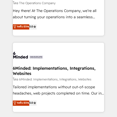
downtime. 🔹 RevOps Strategy: Align teams,
โดย The Operations Company
processes, and data to drive revenue efficiency. 🔹
Hey there! At The Operations Company, we’re all
Integrations: Connect HubSpot with your tech stack
about turning your operations into a seamless
for better adoption. 🔹 Custom Solutions: Build
experience that powers real results. We specialize in
ระดับ Elite
5.0
tailored apps, workflows, and configurations. We are
transforming complex systems into efficient,
SOC 2 Type II and ISO 27001 certified, reinforcing
scalable solutions that work across your entire
our commitment to data security and compliance. At
organization. We’re a unique blend of deep HubSpot
OneMetric, we help revenue teams focus on the
expertise, strategic thinking, and hands-on
OneMetric that matters most: revenue.
operational know-how. We know that no two
businesses are alike, so we don’t do cookie-cutter
solutions. Instead, we dive in to understand your
6Minded: Implementations, Integrations,
Websites
needs, goals, and challenges to deliver solutions that
fit like a glove. We’re committed to being both
โดย 6Minded: Implementations, Integrations, Websites
highly effective and fun to work with. We believe in
Tailored implementations without out-of-scope
efficient processes, as well as building great
headaches, web projects completed on time. Our in-
relationships. Your success is our success, and we’re
house team of certified CRM architects, experts,
ระดับ Elite
5.0
all in this together! From startup to enterprise, we’ll
developers, designers, and marketers handles all
make sure your HubSpot setup becomes a
aspects of your HubSpot. ✨ 400+ global clients ✨