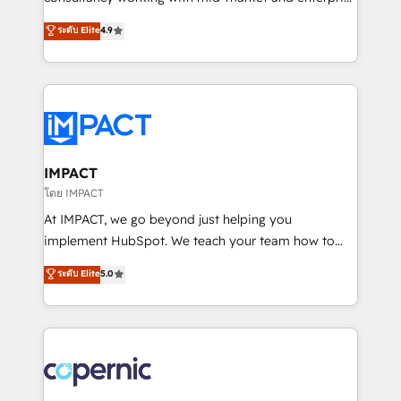
PandaDoc 🌐 Avalara or Quaderno HubSnacks holds
businesses. We go beyond implementation, shaping
ระดับ Elite
4.9
the rare Advanced "Custom Integrations"
the strategy, processes, and teams that turn
Accreditation, securely sync data across... 🔄 any
HubSpot into a genuine growth engine. Named
apps, in any direction. Stuck on your old CRM..?
HubSpot's Global Partner of the Year in 2024,
Migrate | seamlessly off your old CRM onto a clean
consistently ranked among their top 5 partners
new HubSpot portal with Advanced Website and
worldwide, and with over 15 years in the ecosystem,
CRM Migrations using our in-house "HubScrub" Tool.
Huble has built a track record that speaks for itself.
One company, one operating model, delivering
IMPACT
across offices and consulting teams in the UK, USA,
โดย IMPACT
Canada, Germany, France, Belgium, Singapore, and
At IMPACT, we go beyond just helping you
South Africa. Certified compliant with ISO/IEC
implement HubSpot. We teach your team how to
27001:2022 and ISO 9001:2015 across all seven
master it. As the creators of the Endless Customers
ระดับ Elite
5.0
international offices and 175+ employees.
System™ (the next evolution of They Ask, You
Answer), we’re the only HubSpot partner built
entirely around coaching and training. That means
we don’t do the work for you; we help you build the
skills, processes, and internal team you need to
attract the right buyers, close deals faster, and grow