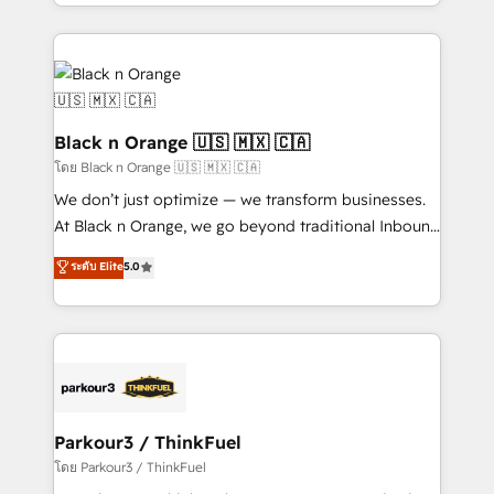
Design With over 15 years of experience, we help
companies bridge the gap between marketing, sales,
and customer success through smart automation,
data hygiene, and tailored HubSpot solutions. Our
clients choose us because we blend the expertise of
a global consultancy with the care and agility of a
Black n Orange 🇺🇸 🇲🇽 🇨🇦
boutique firm. At Triario, we’re big enough to deliver
โดย Black n Orange 🇺🇸 🇲🇽 🇨🇦
but small enough to listen. Our Services: HubSpot
We don’t just optimize — we transform businesses.
implementations & data migration Custom AI agents
At Black n Orange, we go beyond traditional Inbound
Revenue Operations API integrations AI-ready
Marketing with our exclusive methodologies:
ระดับ Elite
5.0
Website design Let’s turn your CRM into your growth
BOOMS and BOOST. Together, they form a powerful
engine!
combination that has driven success for over 800
businesses worldwide. As Elite HubSpot Partners, we
specialize in crafting high-performance growth
strategies that integrate data-driven marketing,
automation, and revenue intelligence to help
companies scale faster and smarter. 🔹 BOOMS:
Parkour3 / ThinkFuel
Demand generation for all your buyers With BOOMS,
โดย Parkour3 / ThinkFuel
you invest in 100% of your buyers, accelerating your