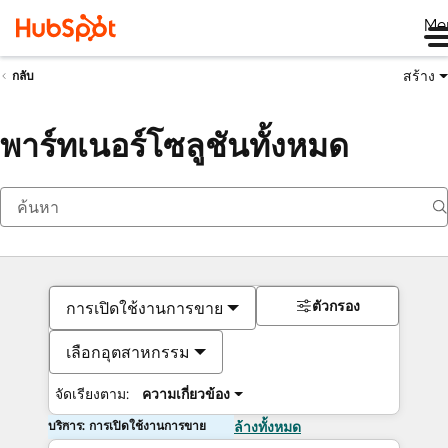
Me
สร้าง
กลับ
พาร์ทเนอร์โซลูชันทั้งหมด
ตัวกรอง
การเปิดใช้งานการขาย
เลือกอุตสาหกรรม
จัดเรียงตาม:
ความเกี่ยวข้อง
บริการ: การเปิดใช้งานการขาย
ล้างทั้งหมด