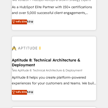
support client (data migration, synchronisation API,
audit et maintenance) ➤ La création de sites internet
As a HubSpot Elite Partner with 150+ certifications
de conversion qui transforment les visiteurs en
and over 5,000 successful client engagements,
opportunités d'affaires ➤ La mise en place de
Vonazon turns marketing complexity into
ระดับ Elite
5.0
stratégies d'acquisition marketing (SEO, SEA,
measurable, scalable growth. From onboarding to
inbound, automatisation marketing, ABM, IA,
enterprise-grade campaigns, our in-house team
emailing) Informations clés : - 10 ans d'expérience -
builds scalable strategies that drive long-term
100+ intégrations CRM HubSpot réussies - 40
revenue. ⚙️ HubSpot Integration & Optimization •
experts conseil - 150 certifications HubSpot
Seamless CRM, CMS, and automation setup •
cumulées
Complex platform migrations and data cleanups •
Custom APIs and third-party integrations 📈 End-to-
Aptitude 8: Technical Architecture &
Deployment
End Revenue Acceleration • Lifecycle marketing and
pipeline growth programs • Sales enablement tools
โดย Aptitude 8: Technical Architecture & Deployment
and CRM optimization • Retention strategies with
Aptitude 8 helps you create platform-powered
customer journey mapping 🏅 Elite-Level HubSpot
experiences for your customers and teams. We build
Execution • 750+ onboardings and 2,000+
multi-hub solutions and orchestrate operations
ระดับ Elite
5.0
implementations • Deep expertise across marketing,
across your entire tech stack. Aptitude 8 is trusted
sales, and service hubs • Built-in flexibility for
by top brands such as Lenovo, Bluetooth,
startups to global brands
International Sports Sciences Association, SXSW,