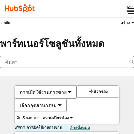
Me
สร้าง
กลับ
พาร์ทเนอร์โซลูชันทั้งหมด
ตัวกรอง
การเปิดใช้งานการขาย
เลือกอุตสาหกรรม
จัดเรียงตาม:
ความเกี่ยวข้อง
บริการ: การเปิดใช้งานการขาย
ล้างทั้งหมด