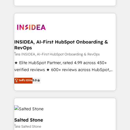
solution. As the only firm in the world to hold Elite
Partner Accreditations with both HubSpot and Clay,
our clients gain a unique advantage in CRM
architecture, pipeline generation, data intelligence,
and go-to-market execution. Why B2B Businesses
Choose RP: - Secure: Soc2 compliant 🛡️ - Pricing:
INSIDEA, AI-First HubSpot Onboarding &
RevOps
Implementations starting at $1,5k 💵 - Speed: Launch
in 14 days ⚡ - Global: 250 professionals across five
โดย INSIDEA, AI-First HubSpot Onboarding & RevOps
continents 🌐 - Scale: Fastest tiering Elite HubSpot
★ Elite HubSpot Partner, rated 4.99 across 450+
Partner 🪴 - Sales Hub: More implementations than
verified reviews ★ 600+ reviews across HubSpot,
any other Partner 💻 - Migrations: We convert
G2 & Clutch ★ 150+ in-house HubSpot-certified
ระดับ Elite
5.0
Salesforce addicts to HubSpot evangelists 🧡 Don't
experts ★ 1,500+ implementations across 25+
hire a marketing agency for an Ops problem. Don't
countries ★ AI-first, RevOps-led, onboarding-
hire a technical agency for a growth problem. Hire a
obsessed INSIDEA helps growing companies turn
partner built to solve both.
HubSpot into a revenue engine. We onboard your
team, migrate your data, and build AI-powered
workflows that drive adoption from week one, in
Salted Stone
your time zone. What we do: ➤ Onboarding: Live in
โดย Salted Stone