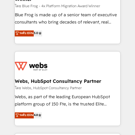
HubSpot pros 📊 Lead generation services using
โดย Blue Frog - 4x Platform Migration Award Winner
HubSpot Why us? - SIX HubSpot Accreditations -
Blue Frog is made up of a senior team of executive
awarded by HubSpot after a rigorous process for
consultants who bring decades of relevant, real
CRM, Solutions Architecture, Onboarding , Data
world experience to our client engagements. "Blue
ระดับ Elite
5.0
Migration, Custom Integration & Platform
Frog is a top, trusted partner in HubSpot's
Enablement -Onboarded over 500 businesses to
ecosystem for a reason. Their team brings over a
HubSpot -Top 1% of partners worldwide -In-house
decade of experience to the table, along with deep
team of 25+ experts Contact us today to help you
knowledge of the HubSpot platform and strategies
get more from your investment in HubSpot.
for driving growth. They are committed to helping
www.bbdboom.com
our customers grow and finding solutions that fit
their unique business needs. We are thrilled to have
Webs, HubSpot Consultancy Partner
Blue Frog in the HubSpot ecosystem leading the
โดย Webs, HubSpot Consultancy Partner
way for customers!" - Yamini Rangan, CEO of
Webs, as part of the leading European HubSpot
HubSpot “Our experience with the team at Blue Frog
platform group of 150 Fte, is the trusted Elite
has been nothing short of extraordinary. Their years
HubSpot CRM Partner offering you a roadmap on
ระดับ Elite
4.8
of experience and quality of skilled staff has earned
maximizing EBITDA and achieving Commercial
them a trusted reputation within the HubSpot
Excellence. With our targeted processes, we
ecosystem as a reliable partner capable of delivering
strengthen your digital transformation and minimize