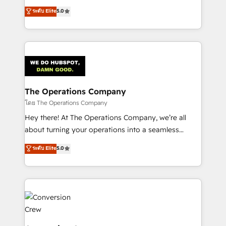
for better adoption. 🔹 Custom Solutions: Build
processes into a seamless, high-performing revenue
ระดับ Elite
5.0
tailored apps, workflows, and configurations. We are
engine. We combine RevOps strategy with deep
SOC 2 Type II and ISO 27001 certified, reinforcing
technical execution to help teams scale faster—with
our commitment to data security and compliance. At
cleaner data, smarter automation, and more
OneMetric, we help revenue teams focus on the
predictable revenue. Specialties: · HubSpot
OneMetric that matters most: revenue.
Implementation & Migration · Native & Custom
Integrations · Custom Development · CPQ & FSM ·
Reporting & Analytics · GTM Architecture · Sales &
The Operations Company
Marketing Enablement If you’re ready to elevate
โดย The Operations Company
HubSpot from “just your CRM” to your growth
Hey there! At The Operations Company, we’re all
infrastructure—let’s talk.
about turning your operations into a seamless
experience that powers real results. We specialize in
ระดับ Elite
5.0
transforming complex systems into efficient,
scalable solutions that work across your entire
organization. We’re a unique blend of deep HubSpot
expertise, strategic thinking, and hands-on
operational know-how. We know that no two
businesses are alike, so we don’t do cookie-cutter