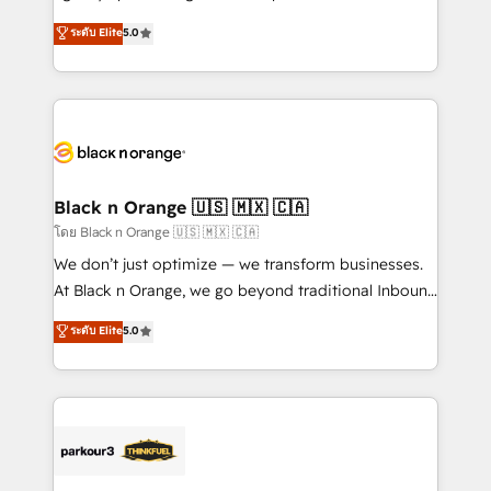
📈 Configuration de rapports et tableaux de bord 🤝
migrations, Revenue Operations, Custom
ระดับ Elite
5.0
Book Process & Guidelines utilisateurs 🎓
Integrations, Custom AI agents and AI-ready Website
Formations des utilisateurs
Design With over 15 years of experience, we help
companies bridge the gap between marketing, sales,
and customer success through smart automation,
data hygiene, and tailored HubSpot solutions. Our
clients choose us because we blend the expertise of
a global consultancy with the care and agility of a
Black n Orange 🇺🇸 🇲🇽 🇨🇦
boutique firm. At Triario, we’re big enough to deliver
โดย Black n Orange 🇺🇸 🇲🇽 🇨🇦
but small enough to listen. Our Services: HubSpot
We don’t just optimize — we transform businesses.
implementations & data migration Custom AI agents
At Black n Orange, we go beyond traditional Inbound
Revenue Operations API integrations AI-ready
Marketing with our exclusive methodologies:
ระดับ Elite
5.0
Website design Let’s turn your CRM into your growth
BOOMS and BOOST. Together, they form a powerful
engine!
combination that has driven success for over 800
businesses worldwide. As Elite HubSpot Partners, we
specialize in crafting high-performance growth
strategies that integrate data-driven marketing,
automation, and revenue intelligence to help