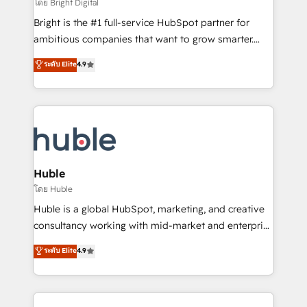
workflows • Salesforce + HubSpot integration •
โดย Bright Digital
Website design and CMS development • ERP
Bright is the #1 full-service HubSpot partner for
integration: SAP, NetSuite, Microsoft Dynamics, … •
ambitious companies that want to grow smarter.
Data cleansing and CRM migration from any
From HubSpot onboarding, to training, from
ระดับ Elite
4.9
platform • Client/member portals built on HubSpot •
developing a new website to lead generation and
CaterSuite for the catering industry • Custom and
digital marketing; we do it all (and with great
complex integrations: SAM.gov, GovWin,
results)! In short, our services include: - HubSpot
QuickBooks, PandaDoc, ClickUp, Shopify, Mapsly,
consultancy: onboarding, training, data migration -
WooCommerce, BuilderTrend, and more Experience
HubSpot development: websites, custom modules,
the difference — reach out to see how AI + HubSpot
integrations - Marketing & sales solutions: digital
can transform your business.
marketing, advertising, campaigns, content and
Huble
design We connect people, data and technology to
โดย Huble
improve customer experiences. With our bright
Huble is a global HubSpot, marketing, and creative
people, exciting ideas and can-do mentality, we
consultancy working with mid-market and enterprise
ensure revenue growth on a daily basis. So tell us
businesses. We go beyond implementation, shaping
ระดับ Elite
4.9
your challenge; our passionate and growth driven
the strategy, processes, and teams that turn
team of 100+ experts is ready for you! Driving digital
HubSpot into a genuine growth engine. Named
growth | www.brightdigital.com
HubSpot's Global Partner of the Year in 2024,