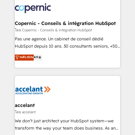
consistently ranked among their top 5 partners
worldwide, and with over 15 years in the ecosystem,
Huble has built a track record that speaks for itself.
One company, one operating model, delivering
Copernic - Conseils & intégration HubSpot
across offices and consulting teams in the UK, USA,
โดย Copernic - Conseils & intégration HubSpot
Canada, Germany, France, Belgium, Singapore, and
Pas une agence. Un cabinet de conseil dédié
South Africa. Certified compliant with ISO/IEC
HubSpot depuis 10 ans. 30 consultants seniors, +500
27001:2022 and ISO 9001:2015 across all seven
clients, un ROI mesurable. Notre mission : faire de
ระดับ Elite
4.9
international offices and 175+ employees.
HubSpot un vrai levier de performance pour votre
organisation. Cela passe par la compréhension de
vos processus, la fiabilisation de vos données et
l'alignement de vos équipes — avant même d'ouvrir
la plateforme. Nos domaines d'intervention : -
Intégration & paramétrage HubSpot - Migration CRM
& reprise de données - Stratégie RevOps &
accelant
alignement Marketing / Sales - Data, reporting &
โดย accelant
tableaux de bord - Onboarding, audit &
We don’t just architect your HubSpot system—we
optimisation - Intégrations métiers (ERP, téléphonie,
transform the way your team does business. As an
e-commerce) - Formation & accompagnement au