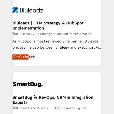
Bluleadz | GTM Strategy & HubSpot
Implementation
โดย Bluleadz | GTM Strategy & HubSpot Implementation
As HubSpot's most reviewed Elite partner, Bluleadz
bridges the gap between strategy and execution. We
don't just "set up tools" — we install the GTM
ระดับ Elite
4.9
Operating System (GTM OS) to align your leadership
and engineer a portal that drives predictable
revenue velocity. 🚀 GTM Strategy & Alignment
Workshops & Sprints: Identify "Valleys of Death"
stalling growth. Fix your ICP, Math, and Story to stop
"accelerating a mess." ⚙️ Elite Engineering & AI
Scalable Architecture: Zero-technical-debt setup
SmartBug 🚀 RevOps, CRM & Integration
Experts
across all Hubs, validated by our 7 HubSpot
Accreditations. AI-Powered RevOps: Breeze AI,
โดย SmartBug 🚀 RevOps, CRM & Integration Experts