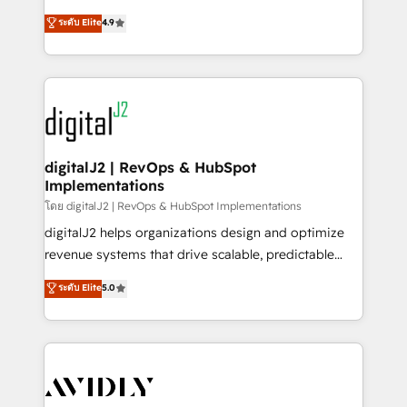
conversions! OTF is an Elite Partner (top 1% of
North America. Avec plus de 115 experts en
ระดับ Elite
4.9
6,500+ Partners) and was named 2023 HubSpot
marketing automation, Growth, Revops, CRM et
Partner of the Year 💥 Trusted by 2,500+ companies
webdesign. Markentive is both a consulting firm, a
to help them scale and close more business, by
digital agency and an integrator. With over 115
using HubSpot (the right way). ⭐️ Here's more info:
experts in marketing automation, growth, revops,
www.onthefuze.com/hubspot-admin Contact us to
CRM and webdesign (We focus on EMEA - USA
learn more!
customers).
digitalJ2 | RevOps & HubSpot
Implementations
โดย digitalJ2 | RevOps & HubSpot Implementations
digitalJ2 helps organizations design and optimize
revenue systems that drive scalable, predictable
growth. As a triple-accredited HubSpot Solutions
ระดับ Elite
5.0
Partner, we specialize in both strategic RevOps
planning and hands-on technical execution - building
the operational foundation companies need to
thrive. Industries we specialize in: - Manufacturing -
Healthcare - Financial Services - Managed IT (MSP) -