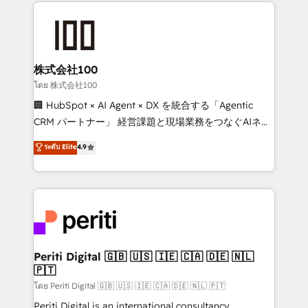
help businesses grow through technology, creativity,
AI and strategy. For over 12 years, we’ve delivered
500+ HubSpot implementations, building end-to-
end solutions that integrate CRM, AI automation,
inbound and loop marketing, content, and digital
株式会社100
creativity. Our multicultural team works in Spanish,
โดย 株式会社100
Portuguese, and English to design scalable strategies
🏢 HubSpot × AI Agent × DX を統合する「Agentic
that drive measurable growth. 🌎 Highlights: • 10+
CRM パートナー」 経営課題と現場業務をつなぐAIネイ
years as a HubSpot partner. • 2023 Impact Awards:
ティブ・エージェンシーとして、HubSpot Eliteの実装
ระดับ Elite
4.9
Platform Migration Excellence. • Top 3 Partner of the
力で顧客フロント業務を再設計します。 💡 100inc は何
Year LATAM 2022, 2023, 2024, 2025. • Partner of the
をする会社か？ HubSpotを共通基盤に、AIエージェン
Year 2024. • Organizer of Aliados.ai (AI, marketing &
トを組み込んだ顧客フロント業務（マーケティング・営
tech global congress). 👉 Ready to scale your
業・CS）を組織全体で設計・実装する日本のAIネイテ
business with HubSpot? Let Cebra’s experts help
ィブ・エージェンシーです。事業部・グループ会社・部
you grow faster, smarter, and with impact.
門が分立する組織で、データと業務プロセスのサイロ化
を、CRMを軸とした全社共通基盤に再構築します。意
Periti Digital 🇬🇧 🇺🇸 🇮🇪 🇨🇦 🇩🇪 🇳🇱
🇵🇹
思決定者・PMO・現場担当者に並走します。 1️⃣
HubSpot導入・活用支援 顧客データの一元化から、
โดย Periti Digital 🇬🇧 🇺🇸 🇮🇪 🇨🇦 🇩🇪 🇳🇱 🇵🇹
GTMの見える化・自動化まで。全Hub統合運用、デー
Periti Digital is an international consultancy