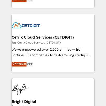
inbound marketing tactics, we focus on
implementations for mid-market & enterprise
understanding, nurturing, and converting leads.
companies. We are woman-owned, powered by
Partner with us to unlock your business's full
coffee, and we ❤️ dogs. We produce award-winning
potential and achieve sustained growth in today's
work for our clients. 🏆2023 Technical Expertise
competitive market.
Impact Award 🏆2022 Technical Expertise Impact
Award 🏆2022 Platform Migration Excellence Impact
Award 🏆2020 Elite Solutions Partner 🏆2019
Cetrix Cloud Services (CETDIGIT)
Integrations HubSpot Impact Award 🏆2019
โดย Cetrix Cloud Services (CETDIGIT)
Marketing Enablement HubSpot Impact Award 🏆
We’ve empowered over 2,500 entities — from
2018 Website Design HubSpot Impact Award 🏆2017
Fortune 500 companies to fast-growing startups
Website Design HubSpot Impact Award 🏆2016
and nonprofits — to streamline operations, scale
ระดับ Elite
5.0
Growth-Driven Design Agency of the Year 🏆2016
revenue, and unlock the full potential of HubSpot.
Sales Enablement HubSpot Impact Award 🏆2015
With deep technical and industry expertise, we fuse
Growth-Driven Design Agency of the Year 🏆2015
automation, integration, and AI innovation to deliver
Became the 5th Agency to reach Diamond 🏆2014
lasting impact. We specialize in: • Turnkey and end-
HubSpot COS Performance Award 🏆2014 HubSpot
to-end HubSpot implementations • Onboarding for
COS Design Award 🏆2013 HubSpot Marketplace
Sales, Service, Marketing & Content Hubs • AI voice
Provider of the Year 🏆2011 Became a HubSpot
and chat agents, predictive automation, and smart
Bright Digital
Partner 📆Founded in 1997