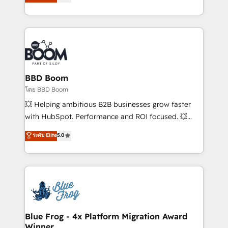
implementations • Deep expertise across marketing,
across your entire tech stack. Aptitude 8 is trusted
sales, and service hubs • Built-in flexibility for
by top brands such as Lenovo, Bluetooth,
startups to global brands
International Sports Sciences Association, SXSW,
Notion, Soundcloud, American Nurses Association,
Randstad, Uber Freight, and HubSpot itself. We have
the largest technical consulting team of any HubSpot
partner and expertise across operational strategy,
BBD Boom
business-first process building, system integration,
โดย BBD Boom
custom development, and extensibility. When you
💥 Helping ambitious B2B businesses grow faster
work with Aptitude 8, you get a team – not an
with HubSpot. Performance and ROI focused. 💥
individual – with embedded consulting, strategy,
BBD Boom is the HubSpot partner that can help you
ระดับ Elite
5.0
development, and project management. We have
to HubSpot Better. We work with your teams to
100% US-based, FTE team members. We offer
solve all your HubSpot challenges and improve user
project-based and managed services engagements
adoption, sales process and marketing results.
that include new HubSpot implementations,
Services 📚 Onboarding your team to HubSpot for
migrations from other platforms, systems
the first time 🔧 Designing and optimising your
integration, extensibility, custom development, and
HubSpot set-up for better results 🌐 Website design
ongoing RevOps support.
and build using HubSpot 🔌 Integrating HubSpot
Blue Frog - 4x Platform Migration Award
Winner
with other systems 🎓 Training your teams to be