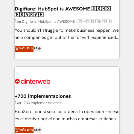
Implementation • Systems Integration • Digital
Transformation / Web Development • RevOps &
Digifianz: HubSpot is AWESOME 🇺🇸🇲🇽
🇪🇸🇦🇷🇦🇪
Sales Consulting • Marketing Automation What
makes us different? 🚀 Top 0.5% of global HubSpot
โดย Digifianz: HubSpot is AWESOME 🇺🇸🇲🇽🇪🇸🇦🇷🇦🇪
agencies ⚙️ The strongest technical ability and
You shouldn't struggle to make business happen. We
integration capabilities 💼 Consultative, long-term
help companies get out of the rut with experienced,
partners who will embed ourselves into your
process-oriented teams implementing HubSpot
ระดับ Elite
4.9
business, processes and systems 🏢 We specialise in
Marketing, Sales, Service, CMS and Operations Hub,
working with mid-market and enterprise
so selling and actually engaging with your customers
organisations, global organisations and those with
feels easy and pain-free. We are a top ranked
complex use cases 🏆 CRM Implementation,
HubSpot Elite Partner, winner of Rookie of the Year
Platform Enablement, Custom Integration and
and Customer First Awards, 4.9/5 rating in HubSpot
Onboarding Accredited 🔐 ISO27001 & ISO9001
Reviews and 4.9/5 rating in Clutch Reviews. Digifianz
Certified
helps the following industries: logistics & 3PL, home
+700 implementaciones
improvement & construction, branding and
โดย +700 implementaciones
commercialization, real estate, health, education,
HubSpot, por sí solo, no ordena tu operación —y ese
SaaS, Software Dev & IT and consulting, make the
es el motivo por el que muchas empresas lo tienen y
most out of their HubSpot experience operating in
aun así no crecen. Suele ser un círculo: procesos que
ระดับ Elite
4.8
the United States, EU, UAE, Mexico and Latin
no generan datos confiables, datos que no permiten