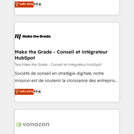
Elite HubSpot Solutions Partner, we specialize in
ระดับ Elite
5.0
changement Nous intervenons auprès des PME, ETI
creating tailored, end-to-end CRM solutions that
et grandes entreprises en France et à l'international,
accelerate growth, improve operational efficiency,
dans des secteurs variés : SaaS, immobilier,
and ensure faster time to value on HubSpot. What
industrie, éducation, banque & assurance, transport
sets us apart? Our people-centric approach. From
& logistique.
day one, our team takes the time to deeply
understand your unique needs, crafting custom
strategies that deliver impactful results. Our mission
Make the Grade - Conseil et intégrateur
HubSpot
is to empower you to unlock HubSpot’s full potential
—faster. Through expert training, unmatched
โดย Make the Grade - Conseil et intégrateur HubSpot
responsiveness, and ongoing support, we equip
Société de conseil en stratégie digitale, notre
your team to adopt new systems with confidence
mission est de soutenir la croissance des entreprises
and achieve a unified, data-driven approach to
B2B à travers l’acquisition de nouveaux clients,
ระดับ Elite
4.9
customer engagement.
l'intégration CRM et le développement des revenus
auprès de vos comptes existants. En France et à
l'international, nous travaillons avec des ETI
ambitieuses, des grands groupes voulant aller au-
delà d’une simple transformation digitale et des
startups florissantes. Nos 3 grandes expertises sont :