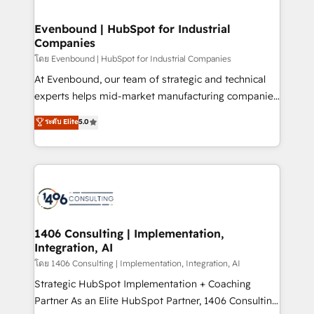
ISO9001:2015 取得 ✓ 400社以上の導入実績 ✓
into bold ideas and shape them into thoughtful
HubSpot大百科 出版 CRM・AI活用に関するご相談、現
products and strategies that actually make a
Evenbound | HubSpot for Industrial
状整理の壁打ちなど、構想段階からお気軽にお問い合わ
Companies
difference.
せください。
โดย Evenbound | HubSpot for Industrial Companies
At Evenbound, our team of strategic and technical
experts helps mid-market manufacturing companies
achieve real growth. We specialize in delivering
ระดับ Elite
5.0
tailored solutions that drive results by leveraging
HubSpot’s platform and data to fuel success.
Technical Solutions: - HubSpot Technical Consulting -
HubSpot CRM Implementation - HubSpot
Onboarding - Data Migration & Integrations -
Technical Audit & Optimization Strategic Solutions: -
Revenue Operations - Inbound Marketing -
1406 Consulting | Implementation,
Integration, AI
Outbound Marketing - HubSpot CMS Website
Design & Development We empower our clients to
โดย 1406 Consulting | Implementation, Integration, AI
reach their full potential by providing transparent,
Strategic HubSpot Implementation + Coaching
relationship-driven support. With over 300 HubSpot
Partner As an Elite HubSpot Partner, 1406 Consulting