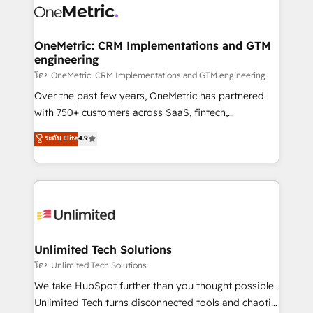
combine HubSpot, data, and AI to design connected
go-to-market systems that align people, process,
and technology for predictable, scalable revenue
OneMetric: CRM Implementations and GTM
engineering
growth. Our expertise spans RevOps, CRM and data
architecture, AI enablement, and strategic marketing,
โดย OneMetric: CRM Implementations and GTM engineering
delivered through our proprietary FLAIR framework
Over the past few years, OneMetric has partnered
for responsible AI adoption. As a HubSpot Elite
with 750+ customers across SaaS, fintech,
Partner and ISO 27001:2022 certified consultancy,
healthcare, real estate, and other industries. With
ระดับ Elite
4.9
we blend strategy, creativity, and technology to help
150+ HubSpot-certified experts, we deliver scalable
organisations scale smarter and grow stronger.
solutions to complex GTM and RevOps challenges.
Our Expertise 🔹 Onboarding & Implementation:
Accredited HubSpot Partner, ensuring smooth setup
tailored to your GTM motion. 🔹 Migrations:
Accredited HubSpot Partner, ensuring migration
from other CRMs to HubSpot without data loss or
Unlimited Tech Solutions
downtime. 🔹 RevOps Strategy: Align teams,
โดย Unlimited Tech Solutions
processes, and data to drive revenue efficiency. 🔹
We take HubSpot further than you thought possible.
Integrations: Connect HubSpot with your tech stack
Unlimited Tech turns disconnected tools and chaotic