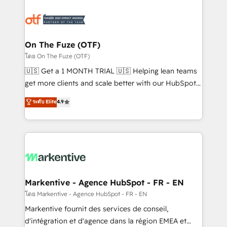
tailored to your business. Together, we unlock
results, fast. ⚙️CRM & RevOps: Align all Hubs to your
buyer journey for clean data, scalability, & reporting.
🎯Demand Gen & ABM: Drive pipeline with inbound,
On The Fuze (OTF)
ABM, AEO, SEO, & paid media. 👩‍💻Web Design:
โดย On The Fuze (OTF)
Build high-performing websites with UX, messaging,
🇺🇸 Get a 1 MONTH TRIAL 🇺🇸 Helping lean teams
& conversion strategy that drive results. 🤖AI
get more clients and scale better with our HubSpot
Strategy: Activate Breeze Agents, configure HubSpot
Consulting & 'Done For You' Services. 🚀 Who We
ระดับ Elite
4.9
AI, & maximize AEO with tailored AI services. 🧩
Work With 🚀 We help lean, growing companies: -
Integrations: Extend HubSpot with custom
Win more business - Reduce no-shows - Improve
integrations, hosting, & maintenance.
lead & deal conversion rates - Scale with less
headcount ...by using HubSpot's full capabilities. 🤓
What do you get? 🤓 Our client's are too busy to
learn the ins-and-outs of HubSpot. We give you a
Personal Consultant + Tech Team to handle the
Markentive - Agence HubSpot - FR - EN
heavy lifting of mapping out AND building your ideal
โดย Markentive - Agence HubSpot - FR - EN
system. + Get best practices and 'don't know what
Markentive fournit des services de conseil,
you don't know' recommendations to maximize
d'intégration et d'agence dans la région EMEA et