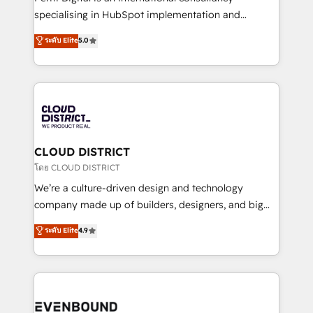
タ品質設計、グループ横断のCRM統合に対応します。
specialising in HubSpot implementation and
2️⃣ AIエージェント組織構築 営業・マーケティング業務
Antropic's Claude business transformation, with
ระดับ Elite
5.0
の一部をAIが自律実行する組織への移行を設計・実装。
offices in Dublin, Munich, Rotterdam, Lisbon, and
Breeze・Claude等をHubSpotと連携させ、役割定義・
New York. We help organisations unlock their full
運用ルール・成果指標まで含めて設計します。 3️⃣ 全社
revenue potential by deeply integrating core
DX × AI推進のPMO伴走支援 複数部門をまたぐDX×AI変
business systems, ERP, e-commerce platforms, and
革を、構想から実装・定着までPMOとして主導。「設
beyond, with HubSpot, and layering Anthropic's
定の代行ではなく、設計の責任」を引き受け、部門横断
Claude AI across the processes that matter most.
の統合・浸透・変革管理を実行します。 ▸ CMS戦略設
From automating complex workflows to surfacing
CLOUD DISTRICT
計・構築：リード獲得・CVR・SEOを前提にした情報設
insights buried in data, we build intelligent systems
โดย CLOUD DISTRICT
計・導線設計・テンプレート設計をContent Hubで一体
that think, connect, and scale. Our approach goes
We’re a culture-driven design and technology
提供。 ▸ 既存CRM・MAからの移行支援：Salesforce・
beyond configuration. We embed ourselves in our
company made up of builders, designers, and big
Marketo・Pardot等からの移行、カスタム設計、履歴
clients' operations, understand how their business
thinkers. We blend strategy, design, and
データ移行と活用設計まで。 ▸ AEO対応：ChatGPT・
ระดับ Elite
4.9
actually runs, and architect solutions that make
development—always fueled by curiosity—to turn
Perplexity等のAI検索からの流入・引用を前提にコンテ
technology work harder — so their people don't
ideas, opportunities, and challenges into meaningful
ンツとサイト構造を最適化。 🏆 なぜ100incを選ぶの
have to. 900+ customers worldwide have trusted
experiences. To us, technology is more than just
か？ ✓ HubSpot Eliteパートナー認定 ✓ HubSpotアワ
Periti to turn their data into diamonds. 💎
code; it’s about creating things that are useful, cool,
ード受賞・HUGリーダー ✓ ISO27001:2022 /
and—most importantly—simple. That’s why we lean