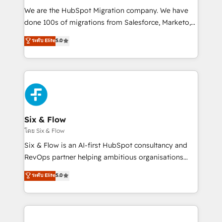
HubSpot CRM drives measurable results. Our
We are the HubSpot Migration company. We have
RevOps services align your sales, marketing, and
done 100s of migrations from Salesforce, Marketo,
customer success teams for peak performance. We
Eloqua, Microsoft Dynamics, pipedrive and others.
ระดับ Elite
5.0
optimize the revenue lifecycle—lead generation to
We leverage our proven processes and AI to get it
retention—by refining processes and eliminating
done right the first time. We help companies build
inefficiencies. Using HubSpot tools and data-driven
high performing revenue operations across complex
strategies, we create scalable solutions that
sales cycles, multi system environments and global
maximize profitability and adapt to your goals.
SaaS or manufacturing teams. Trusted by leading
enterprises and fast growing scale ups including
Sony, Rapyd, Fiverr, XM Cyber, Wix - Base44, EMA
Six & Flow
Design Automation and FIT. 📊 RevOps & data
โดย Six & Flow
architecture 🔗 CRM migrations & End to end
Six & Flow is an AI-first HubSpot consultancy and
integrations 🤖 AI workflows & enrichment 📘 Team
RevOps partner helping ambitious organisations
enablement & company-wide adoption We create
grow with clarity, confidence, and intelligence.
ระดับ Elite
5.0
HubSpot environments that teams use with
Operating across the UK, Netherlands, Ireland, and
confidence and that leadership can rely on for
Canada, we’ve delivered thousands of successful
scalable revenue insights.
HubSpot projects for mid-market and enterprise
clients worldwide, with over 10 years experience. We