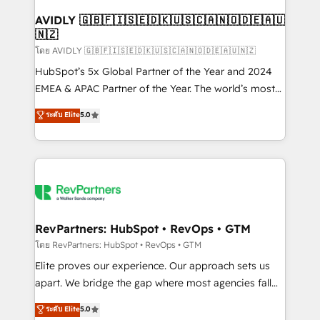
Franchises - Professional Services - And more! How
we help: ✔️ Full HubSpot implementations and portal
AVIDLY 🇬🇧🇫🇮🇸🇪🇩🇰🇺🇸🇨🇦🇳🇴🇩🇪🇦🇺
🇳🇿
optimization ✔️ Data migrations, CRM architecture,
and reporting foundations ✔️ Custom integrations
โดย AVIDLY 🇬🇧🇫🇮🇸🇪🇩🇰🇺🇸🇨🇦🇳🇴🇩🇪🇦🇺🇳🇿
and workflow automation ✔️ User adoption
HubSpot’s 5x Global Partner of the Year and 2024
programs, training, and enablement Through project-
EMEA & APAC Partner of the Year. The world’s most
based engagements and ongoing RevOps
experienced and fully accredited HubSpot Solutions
ระดับ Elite
5.0
partnerships, we guide organizations through the
Partner. 🚀 With 2,750+ HubSpot projects delivered
revenue maturity model - delivering the right
and 370+ specialists across EMEA, APAC and NAM,
improvements at the right time so operations
we de-risk complex CRM programmes and
evolve strategically and sustainably as the business
accelerate ROI across every HubSpot Hub. 🧭 From
grows.
multi-region migrations to AI-powered automation,
we turn complexity into clarity, human at global
scale. 🏆 HubSpot’s CEO called us “the partner of the
RevPartners: HubSpot • RevOps • GTM
future.” Others agree it is proof of trust built through
โดย RevPartners: HubSpot • RevOps • GTM
measurable impact.
Elite proves our experience. Our approach sets us
apart. We bridge the gap where most agencies fall
short by combining GTM strategy with technical
ระดับ Elite
5.0
execution to solve the right problem with the right