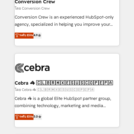
solutions. Instead, we dive in to understand your
Conversion Crew
needs, goals, and challenges to deliver solutions that
โดย Conversion Crew
fit like a glove. We’re committed to being both
Conversion Crew is an experienced HubSpot-only
highly effective and fun to work with. We believe in
agency, specialized in helping you improve your
efficient processes, as well as building great
online processes. This means we help you with: -
ระดับ Elite
4.9
relationships. Your success is our success, and we’re
Implementing HubSpot (CRM, Marketing, Sales,
all in this together! From startup to enterprise, we’ll
Service and Operations) - Developing fast, good-
make sure your HubSpot setup becomes a
looking websites in the HubSpot CMS - Building
powerhouse of productivity, so you can focus on
(custom) integrations between HubSpot and other
what matters most: growing your business and
systems you use You need a clear method to reach
wowing your customers. Let’s make HubSpot work
your goals. Therefore, we take a critical look at your
smarter for you!
current processes together, from which we create a
Cebra 🦓 🇨🇱🇧🇷🇲🇽🇪🇸🇺🇸🇨🇴🇵🇪🇵🇦
focused action plan. By implementing these steps in
โดย Cebra 🦓 🇨🇱🇧🇷🇲🇽🇪🇸🇺🇸🇨🇴🇵🇪🇵🇦
your day-to-day business, you will start to see
Cebra 🦓 is a global Elite HubSpot partner group,
results fast. This creates space for growth! Want to
combining technology, marketing and media
know how we can help? Contact us to set up a
expertise across Latin America and Southern
ระดับ Elite
5.0
meeting!
Europe, with teams across 7 countries. Born in Chile,
we combine local insight with international reach to