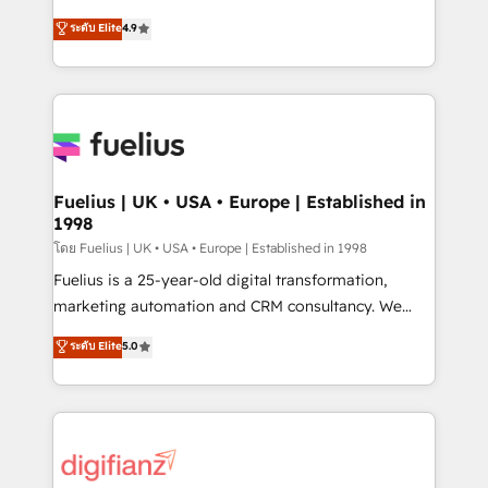
42001 - helping you 'organise complexity' 𝗥𝗲𝗮𝗱𝘆
HubSpot experts ready to help you. We can
ระดับ Elite
4.9
𝗳𝗼𝗿 𝘁𝗵𝗲 𝗻𝗲𝘅𝘁 𝘀𝘁𝗲𝗽? Click the 👈 '𝗖𝗼𝗻𝘁𝗮𝗰𝘁
implement the platform into complex business
𝗯𝘂𝘀𝗶𝗻𝗲𝘀𝘀' button to get in touch (𝘸𝘦'𝘳𝘦 𝘴𝘶𝘱𝘦𝘳
environments, optimise what you've got and make
𝘳𝘦𝘴𝘱𝘰𝘯𝘴𝘪𝘷𝘦)
sure you can actually use it, build your website in
HubSpot or create an inbound marketing strategy
for you and execute it on HubSpot. We are on the
G-Cloud 14 CCS (Crown Commercial Service)
framework, meaning we've been accredited by
Fuelius | UK • USA • Europe | Established in
1998
HubSpot and vetted by the CCS, which means we
can support public sector companies as well the
โดย Fuelius | UK • USA • Europe | Established in 1998
other ones listed in our profile. Our services: -
Fuelius is a 25-year-old digital transformation,
HubSpot implementation - HubSpot CMS website
marketing automation and CRM consultancy. We
build We can do lots of things. But everything we do
enable mid-market and enterprise clients to
ระดับ Elite
5.0
is there for you to: - Grow revenue, and run your
maximise their return from digital and fuel their
business more efficiently - Build stronger
growth. We modernise platforms, streamline
relationships with customers - Make better
operations that are causing inefficiencies, improve
decisions with data - Find a new voice and reach
customer experiences, integrate systems, and
more people - Get the most out of your HubSpot
supercharge revenue operations Key services: • CRM
investment