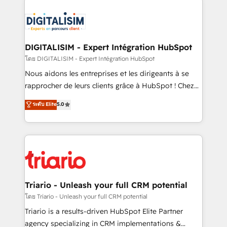
remarkable experiences for our most sophisticated
costs. As HubSpot's Advanced Accredited CRM
clients.” - Brian Garvey, VP, Solutions Partner
Implementation partner, we provide expertise to
Program, HubSpot.
drive your business forward. Since 2015 we are fully
dedicated to HubSpot and with an experienced
DIGITALISIM - Expert Intégration HubSpot
team (50+), we work with reputable companies in
โดย DIGITALISIM - Expert Intégration HubSpot
B2B sectors such as manufacturing, SaaS and
Nous aidons les entreprises et les dirigeants à se
business services. We prepare a customized
rapprocher de leurs clients grâce à HubSpot ! Chez
business case that demonstrates the value and
DIGITALISIM, nous avons l'intime conviction que la
ระดับ Elite
5.0
impact of your digital transformation, including a
réussite des entreprises passe par l’innovation web,
detailed financial rationale with a focus on ROI and
le marketing digital, et la relation client ! C'est
TCO. As a trusted extension of your team, we
pourquoi, nos experts sont à la fois capables de
believe in the power of partnership. Together, we
gérer votre projet de création de site internet, votre
embark on a transformational journey that sets your
référencement, votre stratégie digitale et le pilotage
business up for long-term success. Unlock your
et l'intégration d'HubSpot ! Les grandes phases d'un
business. If not now, when?
projet HubSpot avec DIGITALISIM : 🧽 Nettoyage,
Triario - Unleash your full CRM potential
migration et intégration des bases de données. 🚀
โดย Triario - Unleash your full CRM potential
Développement des interfaces avec vos logiciels
Triario is a results-driven HubSpot Elite Partner
métiers ⚙️ Configuration de la plateforme HubSpot
agency specializing in CRM implementations &