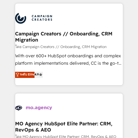
certifications, we are part of the most certified
extensive HubSpot, sales, marketing, service and
Canadian agencies, and we both hold Onboarding
integrations expertise to lead your team on their
Accreditations. Based in Canada (coast to coast), our
HubSpot journey, design and implement your
services are offered in both English & French.
processes and skilfully bring your revenue
infrastructure to life. Our collaborative approach
Campaign Creators // Onboarding, CRM
Migration
keeps you in control whilst we plan and support the
route to your revenue goals. We have successfully
โดย Campaign Creators // Onboarding, CRM Migration
supported over 500 organisations with HubSpot
With over 600+ HubSpot onboardings and complex
implementation, optimisation, training, and
platform implementations delivered, CC is the go-to
adoption assurance. Our tried and tested Roadmap
Elite Solutions Partner for businesses ready to
ระดับ Elite
4.9
methodology will ensure that you receive the best
migrate, replatform, and scale smarter. We specialize
deployment experience possible. Whether you are
in high-impact CRM and CMS migrations and
new to HubSpot or seeking to turn around a poor
onboarding from platforms like Salesforce, NetSuite,
install, our team have the change management
Zoho, Pardot, Marketo, Microsoft Dynamics, Wix,
expertise to deliver the solutions you need.
WordPress and legacy CRMs, turning fragmented
systems into unified, growth-ready HubSpot
architectures that accelerate revenue operations and
MO Agency HubSpot Elite Partner: CRM,
RevOps & AEO
performance. - Multi-object CRM migration, cleanup,
and implementation. - Pre-built and custom
โดย MO Agency HubSpot Elite Partner: CRM, RevOps & AEO