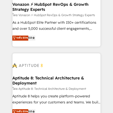
➤ L’intégration de CRM et de méthodologie RevOps
Vonazon ⚡ HubSpot RevOps & Growth
Strategy Experts
pour aligner les équipes marketing, commerciales et
support client (data migration, synchronisation API,
โดย Vonazon ⚡ HubSpot RevOps & Growth Strategy Experts
audit et maintenance) ➤ La création de sites internet
As a HubSpot Elite Partner with 150+ certifications
de conversion qui transforment les visiteurs en
and over 5,000 successful client engagements,
opportunités d'affaires ➤ La mise en place de
Vonazon turns marketing complexity into
ระดับ Elite
5.0
stratégies d'acquisition marketing (SEO, SEA,
measurable, scalable growth. From onboarding to
inbound, automatisation marketing, ABM, IA,
enterprise-grade campaigns, our in-house team
emailing) Informations clés : - 10 ans d'expérience -
builds scalable strategies that drive long-term
100+ intégrations CRM HubSpot réussies - 40
revenue. ⚙️ HubSpot Integration & Optimization •
experts conseil - 150 certifications HubSpot
Seamless CRM, CMS, and automation setup •
cumulées
Complex platform migrations and data cleanups •
Custom APIs and third-party integrations 📈 End-to-
Aptitude 8: Technical Architecture &
Deployment
End Revenue Acceleration • Lifecycle marketing and
pipeline growth programs • Sales enablement tools
โดย Aptitude 8: Technical Architecture & Deployment
and CRM optimization • Retention strategies with
Aptitude 8 helps you create platform-powered
customer journey mapping 🏅 Elite-Level HubSpot
experiences for your customers and teams. We build
Execution • 750+ onboardings and 2,000+
multi-hub solutions and orchestrate operations
ระดับ Elite
5.0