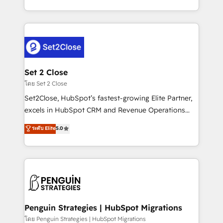
America. From casual user to super fan: make
decidir bien, y decisiones que no logran mejorar los
HubSpot an experience you LOVE!
procesos. Y así, vuelta tras vuelta, el negocio gira sin
avanzar —un problema que tiene menos que ver con
el CRM y más con cómo opera la empresa por
debajo. Te acompañamos a ordenar tu operación
para que genere la información que necesitás para
Set 2 Close
decidir, y HubSpot por fin rinda de verdad. Lo
โดย Set 2 Close
hacemos paso a paso, sin frenar tu operación, con la
Set2Close, HubSpot’s fastest-growing Elite Partner,
adopción que todos buscan y pocos logran. No es
excels in HubSpot CRM and Revenue Operations
teoría: somos Partner Elite con +700
(RevOps) services to boost B2B sales and growth.
ระดับ Elite
5.0
implementaciones en LATAM. Imaginá HubSpot
As a top HubSpot Elite Partner, we specialize in
mostrándote dónde está tu próxima venta, no solo
custom HubSpot CRM solutions. Our experts design,
dónde quedó la última. Empecemos por el proceso
implement, and optimize systems to enhance user
que hoy más te frena, y de ahí, victorias
experience, functionality, and adoption across sales,
consecutivas, una tras otra.
marketing, and service teams. From setup to
refinement, we streamline workflows, improve lead
management, and speed up deal closures. With 500+
Penguin Strategies | HubSpot Migrations
projects completed, our Agile approach ensures your
โดย Penguin Strategies | HubSpot Migrations