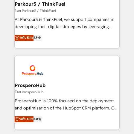
companies scale faster and smarter. 🔹 BOOMS:
Parkour3 / ThinkFuel
Demand generation for all your buyers With BOOMS,
โดย Parkour3 / ThinkFuel
you invest in 100% of your buyers, accelerating your
At Parkour3 & ThinkFuel, we support companies in
growth and positioning yourself as an undisputed
developing their digital strategies by leveraging
leader. 🔹 BOOST: Optimize your digital
technologies and automating their marketing and
ระดับ Elite
4.9
transformation process A methodology designed to
sales processes to generate growth. Our offer spans
implement HubSpot effectively and optimize your
from Strategy to Operations. We specialize in CRM
digital processes. 🔹 Trusted by Industry Leaders
onboarding and implementation, web design, sales
With an average rating of 4.9/5 and a proven track
& marketing automation, and digital marketing. With
record of business transformation, our growth-first
extensive experience working with tech companies
approach has helped brands dominate their
and manufacturers since 2002, we are committed to
markets.
empowering our clients and developing their
ProsperoHub
autonomy. Get to grips with HubSpot through
โดย ProsperoHub
guided implementation and seamless integration of
ProsperoHub is 100% focused on the deployment
the CRM platform into your digital ecosystem. Would
and optimisation of the HubSpot CRM platform. Our
you like support in deploying your inbound
highly experienced team of solutions experts will
ระดับ Elite
5.0
marketing strategy? We'll provide support tailored
ensure that you achieve maximum adoption and
to your needs and sales objectives. With 125+
ROI from your HubSpot investment. Use our