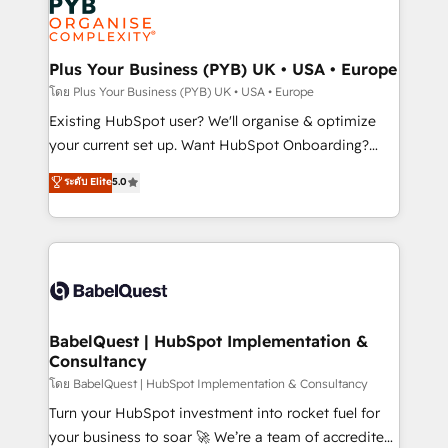
Innovation HubSpot Impact Award - Platform
données. C'est le paradoxe français : conscience
Migration Excellence HubSpot Impact Award -
totale, action nulle. La solution s'appelle l'Entreprise
Platform Excellence 35+ full-time HubSpot
Augmentée. Ce n'est pas une entreprise qui utilise
Plus Your Business (PYB) UK • USA • Europe
professionals.
l'IA. C'est une organisation qui a réussi la symbiose
โดย Plus Your Business (PYB) UK • USA • Europe
entre l'expertise humaine et l'intelligence artificielle.
Existing HubSpot user? We'll organise & optimize
Pas pour remplacer l'humain, mais pour l'augmenter.
your current set up. Want HubSpot Onboarding?
Chez Ideagency, nous accompagnons cette
We'll customise your CRM & automate your business
ระดับ Elite
5.0
transformation. D'abord les fondations : des
processes. Welcome to our Profile! We can help
données unifiées, des processus alignés. Ensuite
with... • CRM implementation, reports & workflows,
l'augmentation : l'IA là où elle crée de la valeur. Et
and team training • CRM migration: Salesforce,
surtout : l'humain qui reste au centre. Parce que la
Pipedrive, Dynamics etc • Technical projects inc.
vraie performance vient de l'intérieur. Act Inside.
Custom API integrations & ERP systems inc. SAP and
Stand Out.
Netsuite A little about us... • Boutique 'Elite' Team (12
super skilled members) • 150+ Clients for Sales Hub,
BabelQuest | HubSpot Implementation &
Consultancy
Marketing Hub, Service Hub, Data Hub and Website
(CMS) • ISO/IEC 27001:2022, ISO 9001:2015 and
โดย BabelQuest | HubSpot Implementation & Consultancy
now... ISO 42001: 2023 certified • Exclusive AI
Turn your HubSpot investment into rocket fuel for
'GuardHub' governance framework, based on ISO
your business to soar 🚀 We’re a team of accredited