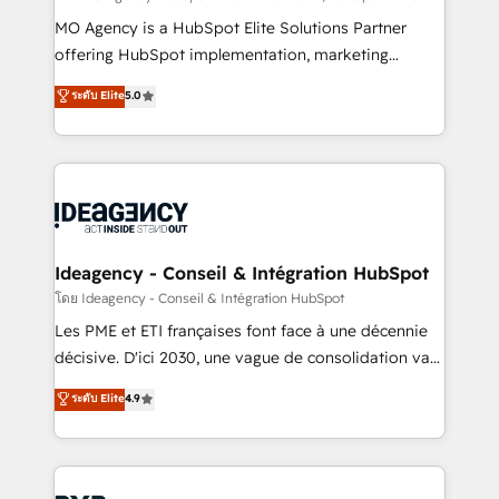
integrations across your full tech stack. - Custom
MO Agency is a HubSpot Elite Solutions Partner
object setup, CMS builds, and full-funnel automation.
offering HubSpot implementation, marketing
- Dashboards, lifecycle campaigns, and lead
automation, CRM and RevOps consulting, data
ระดับ Elite
5.0
nurturing sequences. - Cross-hub setup across
architecture, sales enablement, lifecycle automation,
Marketing, Sales, Operations, and Service Hubs. -
lead scoring and revenue reporting. HubSpot,
Ongoing optimization, managed support, and
Salesforce and integrated enterprise stacks. Digital
scalable retainers. Let’s make HubSpot your most
Marketing, Answer Engine Optimisation, and
powerful growth engine. Built to convert, scale, and
Generative Engine Optimisation (AI Search),
drive results.
HubSpot Content Hub, WordPress development,
B2B SEO, paid media, and content. We work with
Ideagency - Conseil & Intégration HubSpot
enterprise and growth-led companies across
โดย Ideagency - Conseil & Intégration HubSpot
technology, professional services, financial services
Les PME et ETI françaises font face à une décennie
and industrial sectors. Offices in Johannesburg, Cape
décisive. D'ici 2030, une vague de consolidation va
Town and London. 500+ HubSpot CRM
recomposer le marché. Seules survivront les
ระดับ Elite
4.9
implementations delivered. AI visibility coverage
entreprises qui auront réussi leur transformation. Le
across ChatGPT, Claude, Perplexity, Gemini and
problème ? 58% des dirigeants savent que l'IA est
Google AI Overviews. HubSpot Impact Award -
vitale pour leur survie. Mais 57% n'ont aucune
Customer First HubSpot Impact Award - Integrations
stratégie. Et 43% ne maîtrisent même pas leurs