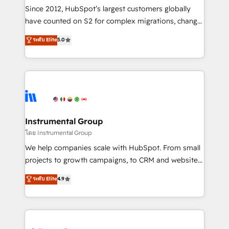
weeks, with workflows built around your business,
Since 2012, HubSpot’s largest customers globally
not a template. ➤ Migration: Move from any legacy
have counted on S2 for complex migrations, change
CRM. Zero downtime, full data integrity. ➤
management, systems integration, and creative
Implementation: Configure HubSpot to run your
ระดับ Elite
5.0
solutions that deliver measurable impact and
revenue process. Sales, marketing, and service wired
transform brand experiences As one of the few full-
together. ➤ AI and Integrations: Layer Breeze AI,
service creative agencies in the HubSpot
custom agents, and APIs to remove manual work. ➤
ecosystem, we blend strategy, technology, & award-
Ongoing Management: Monthly tune-ups, feature
winning design to build scalable, globally
rollouts, adoption coaching. Buying HubSpot,
regionalized HubSpot websites, integrated
switching to it, or reviving a stale portal? We are
marketing campaigns, & RevOps frameworks that
Instrumental Group
built for the work.
fuel long-term success We connect the entire
โดย Instrumental Group
customer lifecycle through seamless integrations,
We help companies scale with HubSpot. From small
ensure long-term adoption with change-
projects to growth campaigns, to CRM and websites.
management programs, and align marketing, sales,
Hire an agency that's experienced in every inch of
ระดับ Elite
4.9
and service to drive sustainable growth With 6 key
HubSpot and willing to work hand-in-hand with your
HubSpot accreditations and experience across
team to simplify the complex and build a better
hundreds of organizations in dozens of industries,
experience for your team and customers.
there’s a good chance one of our globally integrated