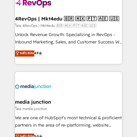
teams has worked with clients just like you Let’s
explore whether S2 is the partner you’ve been
looking for...and get your next big initiative moving!
4RevOps | Mkt4edu 🇧🇷 🇲🇽 🇵🇹 🇦🇪 🇺🇸
โดย 4RevOps | Mkt4edu 🇧🇷 🇲🇽 🇵🇹 🇦🇪 🇺🇸
Unlock Revenue Growth: Specializing in RevOps -
Inbound Marketing, Sales, and Customer Success We
specialize in driving revenue growth for companies
ระดับ Elite
4.9
across industries through tailored marketing, sales,
and customer success strategies, utilizing RevOps
methodologies. As Latin America's largest HubSpot
partner and a global leader in education market, we
offer unparalleled insights. Operating in five
countries—Brazil, UAE (Abu Dhabi/Dubai/Sharjah),
Mexico, USA, and Portugal—we've executed over a
media junction
hundred successful operations. Our approach,
โดย media junction
rooted in RevOps principles, integrates analysis,
We are one of HubSpot's most technical & proficient
training, planning, and qualification. Leveraging
partners in the area of re-platforming, website
technology, data analytics, CRM optimization, and
design & development. We specialize in multi-hub
ระดับ Elite
5.0