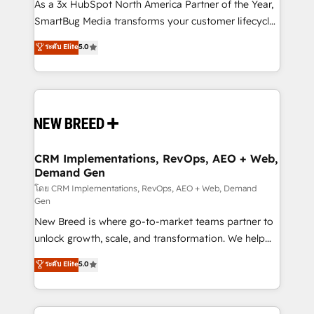
custom AI agents, and high-integrity migrations for
As a 3x HubSpot North America Partner of the Year,
total reporting clarity. Security & Compliance: SOC 2
SmartBug Media transforms your customer lifecycle
Type II and HIPAA attested for enterprise-grade data
into a revenue engine. Our unified ecosystem
ระดับ Elite
5.0
security. 🏆 Why Bluleadz? GTM OS Partner | 16+
includes specialized divisions Globalia (AI &
Years Experience | 1,000+ Five-Star Reviews
Software) and Point Success Media (Paid Media),
making this the official home for all three brands. 🔄
Implementation & Integration - Seamless migrations
and system integrations powered by Globalia’s
technical development team. - 19 HubSpot-certified
trainers to drive platform adoption. 📈 Revenue
CRM Implementations, RevOps, AEO + Web,
Demand Gen
Generation - Full-funnel marketing and high-
performance advertising via Point Success Media. -
โดย CRM Implementations, RevOps, AEO + Web, Demand
Gen
Expert deployment of Breeze AI and custom agents
New Breed is where go-to-market teams partner to
to automate growth. 🏆 Elite Excellence - 8 platform
unlock growth, scale, and transformation. We help
accreditations and deep HIPAA-compliance
companies activate HubSpot’s AI-powered
expertise. - A team of 250+ experts dedicated to
ระดับ Elite
5.0
customer platform and operationalize HubSpot’s
your resilient growth.
Loop Marketing framework through expert-led
services, smart agents, and purpose-built apps,