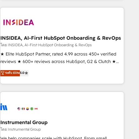
need to thrive. Industries we specialize in: - Manufacturing -
Healthcare - Financial Services - Managed IT (MSP) -
Franchises - Professional Services - And more! How we
help: ✔️ Full HubSpot implementations and portal
optimization ✔️ Data migrations, CRM architecture, and
INSIDEA, AI-First HubSpot Onboarding & RevOps
reporting foundations ✔️ Custom integrations and workflow
โดย INSIDEA, AI-First HubSpot Onboarding & RevOps
automation ✔️ User adoption programs, training, and
★ Elite HubSpot Partner, rated 4.99 across 450+ verified
enablement Through project-based engagements and
reviews ★ 600+ reviews across HubSpot, G2 & Clutch ★
ongoing RevOps partnerships, we guide organizations
150+ in-house HubSpot-certified experts ★ 1,500+
ระดับ Elite
5.0
through the revenue maturity model - delivering the right
implementations across 25+ countries ★ AI-first, RevOps-
improvements at the right time so operations evolve
led, onboarding-obsessed INSIDEA helps growing
strategically and sustainably as the business grows.
companies turn HubSpot into a revenue engine. We
onboard your team, migrate your data, and build AI-
powered workflows that drive adoption from week one, in
your time zone. What we do: ➤ Onboarding: Live in weeks,
with workflows built around your business, not a template.
Instrumental Group
➤ Migration: Move from any legacy CRM. Zero downtime,
โดย Instrumental Group
full data integrity. ➤ Implementation: Configure HubSpot to
We help companies scale with HubSpot. From small