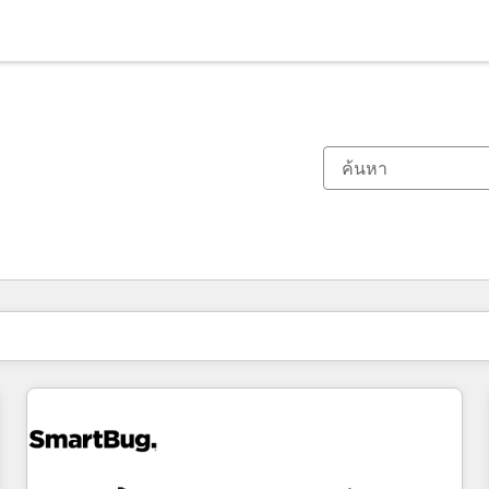
ตอนนี้คุณอยู่ที่
หน้า
หน้า
หน้า
หน้า
หน้า
หน้า
หน้า
หน้า
หน้า
หน้า
หน้า