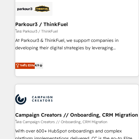
internet, votre référencement, votre stratégie digitale et le
pilotage et l'intégration d'HubSpot ! Les grandes phases
d'un projet HubSpot avec DIGITALISIM : 🧽 Nettoyage,
migration et intégration des bases de données. 🚀
Parkour3 / ThinkFuel
Développement des interfaces avec vos logiciels métiers ⚙️
โดย Parkour3 / ThinkFuel
Configuration de la plateforme HubSpot 📈 Configuration
At Parkour3 & ThinkFuel, we support companies in
de rapports et tableaux de bord 🤝 Book Process &
developing their digital strategies by leveraging
Guidelines utilisateurs 🎓 Formations des utilisateurs
technologies and automating their marketing and sales
processes to generate growth. Our offer spans from
ระดับ Elite
4.9
Strategy to Operations. We specialize in CRM onboarding
and implementation, web design, sales & marketing
automation, and digital marketing. With extensive
experience working with tech companies and
manufacturers since 2002, we are committed to
empowering our clients and developing their autonomy. Get
Campaign Creators // Onboarding, CRM Migration
to grips with HubSpot through guided implementation and
seamless integration of the CRM platform into your digital
โดย Campaign Creators // Onboarding, CRM Migration
ecosystem. Would you like support in deploying your
With over 600+ HubSpot onboardings and complex
inbound marketing strategy? We'll provide support tailored
platform implementations delivered, CC is the go-to Elite