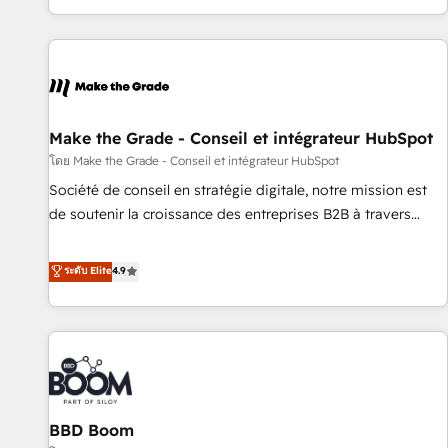
partner built entirely around coaching and training. That
means we don’t do the work for you; we help you build the
skills, processes, and internal team you need to attract the
right buyers, close deals faster, and grow without outside
dependencies. You’ll learn how to: • Set up, audit, and
organize your HubSpot portal • Get your sales team fully
Make the Grade - Conseil et intégrateur HubSpot
using HubSpot • Track pipeline and revenue across the
โดย Make the Grade - Conseil et intégrateur HubSpot
entire buyer journey • Build an in-house marketing team
Société de conseil en stratégie digitale, notre mission est
that drives growth • Create content and videos that attract
de soutenir la croissance des entreprises B2B à travers
buyers • Use AI to scale smarter Our coaching-led approach
l’acquisition de nouveaux clients, l'intégration CRM et le
works best for companies that are done with outsourcing
développement des revenus auprès de vos comptes
ระดับ Elite
4.9
and ready to build something that lasts. So if you're ready
existants. En France et à l'international, nous travaillons
to become the most trusted voice in your market, let’s talk.
avec des ETI ambitieuses, des grands groupes voulant aller
au-delà d’une simple transformation digitale et des startups
florissantes. Nos 3 grandes expertises sont : ➤ L’intégration
de CRM et de méthodologie RevOps pour aligner les
équipes marketing, commerciales et support client (data
BBD Boom
migration, synchronisation API, audit et maintenance) ➤ La