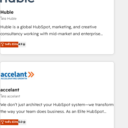
AI voice and chat agents, predictive automation, and smart
workflows • Salesforce + HubSpot integration • Website
Huble
design and CMS development • ERP integration: SAP,
โดย Huble
NetSuite, Microsoft Dynamics, … • Data cleansing and CRM
Huble is a global HubSpot, marketing, and creative
migration from any platform • Client/member portals built
consultancy working with mid-market and enterprise
on HubSpot • CaterSuite for the catering industry • Custom
businesses. We go beyond implementation, shaping the
ระดับ Elite
4.9
and complex integrations: SAM.gov, GovWin, QuickBooks,
strategy, processes, and teams that turn HubSpot into a
PandaDoc, ClickUp, Shopify, Mapsly, WooCommerce,
genuine growth engine. Named HubSpot's Global Partner of
BuilderTrend, and more Experience the difference — reach
the Year in 2024, consistently ranked among their top 5
out to see how AI + HubSpot can transform your business.
partners worldwide, and with over 15 years in the
ecosystem, Huble has built a track record that speaks for
itself. One company, one operating model, delivering across
offices and consulting teams in the UK, USA, Canada,
accelant
Germany, France, Belgium, Singapore, and South Africa.
โดย accelant
Certified compliant with ISO/IEC 27001:2022 and ISO
We don’t just architect your HubSpot system—we transform
9001:2015 across all seven international offices and 175+
the way your team does business. As an Elite HubSpot
employees.
Solutions Partner, we specialize in creating tailored, end-to-
ระดับ Elite
5.0
end CRM solutions that accelerate growth, improve