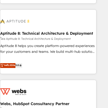
operational efficiency, and ensure faster time to value on
HubSpot. What sets us apart? Our people-centric approach.
From day one, our team takes the time to deeply
understand your unique needs, crafting custom strategies
that deliver impactful results. Our mission is to empower
you to unlock HubSpot’s full potential—faster. Through
Aptitude 8: Technical Architecture & Deployment
expert training, unmatched responsiveness, and ongoing
โดย Aptitude 8: Technical Architecture & Deployment
support, we equip your team to adopt new systems with
Aptitude 8 helps you create platform-powered experiences
confidence and achieve a unified, data-driven approach to
for your customers and teams. We build multi-hub solutions
customer engagement.
and orchestrate operations across your entire tech stack.
Aptitude 8 is trusted by top brands such as Lenovo,
ระดับ Elite
5.0
Bluetooth, International Sports Sciences Association, SXSW,
Notion, Soundcloud, American Nurses Association,
Randstad, Uber Freight, and HubSpot itself. We have the
largest technical consulting team of any HubSpot partner
and expertise across operational strategy, business-first
process building, system integration, custom development,
Webs, HubSpot Consultancy Partner
and extensibility. When you work with Aptitude 8, you get a