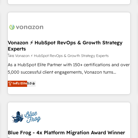
| seamlessly off your old CRM onto a clean new HubSpot
compréhension de vos processus, la fiabilisation de vos
portal with Advanced Website and CRM Migrations using
données et l'alignement de vos équipes — avant même
our in-house "HubScrub" Tool.
d'ouvrir la plateforme. Nos domaines d'intervention : -
Intégration & paramétrage HubSpot - Migration CRM &
reprise de données - Stratégie RevOps & alignement
Marketing / Sales - Data, reporting & tableaux de bord -
Vonazon ⚡ HubSpot RevOps & Growth Strategy
Experts
Onboarding, audit & optimisation - Intégrations métiers
(ERP, téléphonie, e-commerce) - Formation &
โดย Vonazon ⚡ HubSpot RevOps & Growth Strategy Experts
accompagnement au changement Nous intervenons auprès
As a HubSpot Elite Partner with 150+ certifications and over
des PME, ETI et grandes entreprises en France et à
5,000 successful client engagements, Vonazon turns
l'international, dans des secteurs variés : SaaS, immobilier,
marketing complexity into measurable, scalable growth.
ระดับ Elite
5.0
industrie, éducation, banque & assurance, transport &
From onboarding to enterprise-grade campaigns, our in-
logistique.
house team builds scalable strategies that drive long-term
revenue. ⚙️ HubSpot Integration & Optimization • Seamless
CRM, CMS, and automation setup • Complex platform
migrations and data cleanups • Custom APIs and third-party
integrations 📈 End-to-End Revenue Acceleration • Lifecycle
marketing and pipeline growth programs • Sales
Blue Frog - 4x Platform Migration Award Winner