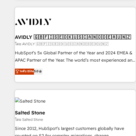
Scale with less headcount ...by using HubSpot's full
capabilities. 🤓 What do you get? 🤓 Our client's are too
busy to learn the ins-and-outs of HubSpot. We give you a
Personal Consultant + Tech Team to handle the heavy lifting
of mapping out AND building your ideal system. + Get best
AVIDLY 🇬🇧🇫🇮🇸🇪🇩🇰🇺🇸🇨🇦🇳🇴🇩🇪🇦🇺🇳🇿
practices and 'don't know what you don't know'
โดย AVIDLY 🇬🇧🇫🇮🇸🇪🇩🇰🇺🇸🇨🇦🇳🇴🇩🇪🇦🇺🇳🇿
recommendations to maximize conversions! OTF is an Elite
HubSpot’s 5x Global Partner of the Year and 2024 EMEA &
Partner (top 1% of 6,500+ Partners) and was named 2023
APAC Partner of the Year. The world’s most experienced and
HubSpot Partner of the Year 💥 Trusted by 2,500+
fully accredited HubSpot Solutions Partner. 🚀 With 2,750+
ระดับ Elite
5.0
companies to help them scale and close more business, by
HubSpot projects delivered and 370+ specialists across
using HubSpot (the right way). ⭐️ Here's more info:
EMEA, APAC and NAM, we de-risk complex CRM
www.onthefuze.com/hubspot-admin Contact us to learn
programmes and accelerate ROI across every HubSpot
more!
Hub. 🧭 From multi-region migrations to AI-powered
automation, we turn complexity into clarity, human at global
scale. 🏆 HubSpot’s CEO called us “the partner of the
Salted Stone
future.” Others agree it is proof of trust built through
โดย Salted Stone
measurable impact.
Since 2012, HubSpot’s largest customers globally have
counted on S2 for complex migrations, change