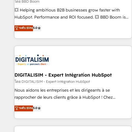
création de sites internet de conversion qui transforment
โดย BBD Boom
les visiteurs en opportunités d'affaires ➤ La mise en place
💥 Helping ambitious B2B businesses grow faster with
de stratégies d'acquisition marketing (SEO, SEA, inbound,
HubSpot. Performance and ROI focused. 💥 BBD Boom is
automatisation marketing, ABM, IA, emailing) Informations
the HubSpot partner that can help you to HubSpot Better.
ระดับ Elite
5.0
clés : - 10 ans d'expérience - 100+ intégrations CRM
We work with your teams to solve all your HubSpot
HubSpot réussies - 40 experts conseil - 150 certifications
challenges and improve user adoption, sales process and
HubSpot cumulées
marketing results. Services 📚 Onboarding your team to
HubSpot for the first time 🔧 Designing and optimising your
HubSpot set-up for better results 🌐 Website design and
build using HubSpot 🔌 Integrating HubSpot with other
systems 🎓 Training your teams to be HubSpot pros 📊
DIGITALISIM - Expert Intégration HubSpot
Lead generation services using HubSpot Why us? - SIX
โดย DIGITALISIM - Expert Intégration HubSpot
HubSpot Accreditations - awarded by HubSpot after a
Nous aidons les entreprises et les dirigeants à se
rigorous process for CRM, Solutions Architecture,
rapprocher de leurs clients grâce à HubSpot ! Chez
Onboarding , Data Migration, Custom Integration & Platform
DIGITALISIM, nous avons l'intime conviction que la réussite
ระดับ Elite
5.0
Enablement -Onboarded over 500 businesses to HubSpot -
des entreprises passe par l’innovation web, le marketing
Top 1% of partners worldwide -In-house team of 25+
digital, et la relation client ! C'est pourquoi, nos experts sont
experts Contact us today to help you get more from your
à la fois capables de gérer votre projet de création de site
investment in HubSpot. www.bbdboom.com