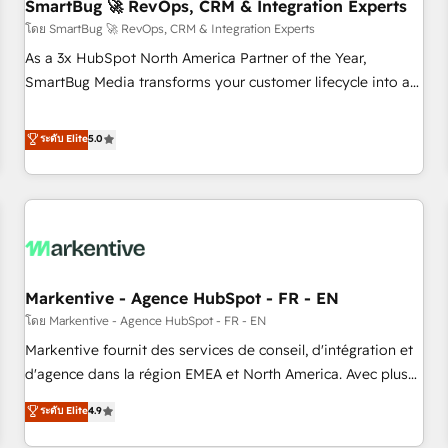
SmartBug 🚀 RevOps, CRM & Integration Experts
โดย SmartBug 🚀 RevOps, CRM & Integration Experts
As a 3x HubSpot North America Partner of the Year,
SmartBug Media transforms your customer lifecycle into a
revenue engine. Our unified ecosystem includes specialized
divisions Globalia (AI & Software) and Point Success Media
ระดับ Elite
5.0
(Paid Media), making this the official home for all three
brands. 🔄 Implementation & Integration - Seamless
migrations and system integrations powered by Globalia’s
technical development team. - 19 HubSpot-certified trainers
to drive platform adoption. 📈 Revenue Generation - Full-
funnel marketing and high-performance advertising via
Markentive - Agence HubSpot - FR - EN
Point Success Media. - Expert deployment of Breeze AI and
custom agents to automate growth. 🏆 Elite Excellence - 8
โดย Markentive - Agence HubSpot - FR - EN
platform accreditations and deep HIPAA-compliance
Markentive fournit des services de conseil, d'intégration et
expertise. - A team of 250+ experts dedicated to your
d'agence dans la région EMEA et North America. Avec plus
resilient growth.
de 115 experts en marketing automation, Growth, Revops,
ระดับ Elite
4.9
CRM et webdesign. Markentive is both a consulting firm, a
digital agency and an integrator. With over 115 experts in