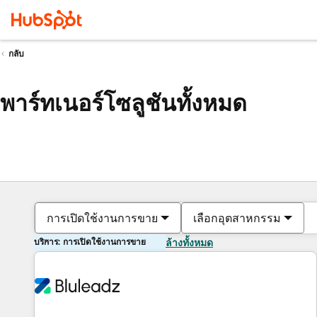
กลับ
พาร์ทเนอร์โซลูชันทั้งหมด
การเปิดใช้งานการขาย
เลือกอุตสาหกรรม
บริการ: การเปิดใช้งานการขาย
ล้างทั้งหมด