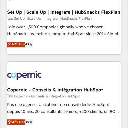
🏆2020 Elite Solutions Partner 🏆2019 Integrations HubSpot
Impact Award 🏆2019 Marketing Enablement HubSpot
Set Up | Scale Up | Integrate | HubSnacks FlexPlan
Impact Award 🏆2018 Website Design HubSpot Impact
โดย Set Up | Scale Up | Integrate | HubSnacks FlexPlan
Award 🏆2017 Website Design HubSpot Impact Award 🏆
Join over 1,500 Companies globally who've chosen
2016 Growth-Driven Design Agency of the Year 🏆2016
HubSnacks as their on-ramp to HubSpot since 2014 Simple
Sales Enablement HubSpot Impact Award 🏆2015 Growth-
pay-as-you-go plans that accelerate value... 1️⃣ Set Up |
ระดับ Elite
4.9
Driven Design Agency of the Year 🏆2015 Became the 5th
Onboarding New or Check-fixing existing HubSpot portals
Agency to reach Diamond 🏆2014 HubSpot COS
2️⃣ Scale Up | 100% HubSpot Task Execution... Global 24/7 ...
Performance Award 🏆2014 HubSpot COS Design Award 🏆
All Experts 3️⃣ Integrate | your entire Tech Stack with Custom
2013 HubSpot Marketplace Provider of the Year 🏆2011
Integrations Slash months from your API Integration
Became a HubSpot Partner 📆Founded in 1997
project... ⬅️ Click "Contact Business" ⬅️ to access 150+
Kickstart Integration templates that put HubSpot in the
center of your tech stack, syncing... 🛍️ Shopify or
Copernic - Conseils & intégration HubSpot
WooCommerce 💲 Stripe or Paypal 💰 Sage or Netsuite 🤖
โดย Copernic - Conseils & intégration HubSpot
Google or Microsoft ✍️ DocuSign or PandaDoc 🌐 Avalara or
Pas une agence. Un cabinet de conseil dédié HubSpot
Quaderno HubSnacks holds the rare Advanced "Custom
depuis 10 ans. 30 consultants seniors, +500 clients, un ROI
Integrations" Accreditation, securely sync data across... 🔄
mesurable. Notre mission : faire de HubSpot un vrai levier
ระดับ Elite
4.9
any apps, in any direction. Stuck on your old CRM..? Migrate
de performance pour votre organisation. Cela passe par la