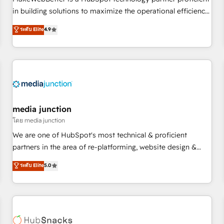
- Sales Hub: More implementations than any other Partner
in building solutions to maximize the operational efficiency
💻 - Migrations: We convert Salesforce addicts to HubSpot
of HubSpot. The fastest-growing tech-enabler & facilitator,
ระดับ Elite
4.9
evangelists 🧡 Don't hire a marketing agency for an Ops
MakeWebBetter, hands you the blend of HubSpot expertise
problem. Don't hire a technical agency for a growth
& eminent solutions & integrations. Trust us to streamline
problem. Hire a partner built to solve both.
your HubSpot experience. 🚀HubSpot Elite Partners with
10+ years of HubSpot experience 🤝HubSpot Premier
Integration partner 🤝Google Premier Partner 2023 🌟5
HubSpot Accreditations 🌟Won HubSpot Theme Challenge
2021 🌟INBOUND’19 HubSpot Rising Star Why us?
media junction
Harnessing the full potential of the powerful HubSpot CRM.
โดย media junction
✔️A team of HubSpot experts backed by over 10+ years of
We are one of HubSpot's most technical & proficient
HubSpot experience ✔️Flexible pricing models — Hourly-fee
partners in the area of re-platforming, website design &
(assigned one Dedicated HubSpot Admin); Monthly-fee
development. We specialize in multi-hub implementations
ระดับ Elite
5.0
(HubSpot Admin + Project Manager); and Fixed Project Cost
for mid-market & enterprise companies. We are woman-
(as per requirement). ✔️Helped over 25,000+ customers so
owned, powered by coffee, and we ❤️ dogs. We produce
far with our HubSpot solutions. ✔️Bespoke apps & on-
award-winning work for our clients. 🏆2023 Technical
demand bundle services. Connect with us today!
Expertise Impact Award 🏆2022 Technical Expertise Impact
Award 🏆2022 Platform Migration Excellence Impact Award