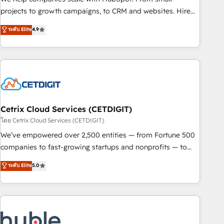
run your revenue process. Sales, marketing, and service
projects to growth campaigns, to CRM and websites. Hire
wired together. ➤ AI and Integrations: Layer Breeze AI,
an agency that's experienced in every inch of HubSpot and
ระดับ Elite
4.9
custom agents, and APIs to remove manual work. ➤
willing to work hand-in-hand with your team to simplify the
Ongoing Management: Monthly tune-ups, feature rollouts,
complex and build a better experience for your team and
adoption coaching. Buying HubSpot, switching to it, or
customers.
reviving a stale portal? We are built for the work.
Cetrix Cloud Services (CETDIGIT)
โดย Cetrix Cloud Services (CETDIGIT)
We’ve empowered over 2,500 entities — from Fortune 500
companies to fast-growing startups and nonprofits — to
streamline operations, scale revenue, and unlock the full
ระดับ Elite
5.0
potential of HubSpot. With deep technical and industry
expertise, we fuse automation, integration, and AI
innovation to deliver lasting impact. We specialize in: •
Turnkey and end-to-end HubSpot implementations •
Onboarding for Sales, Service, Marketing & Content Hubs •