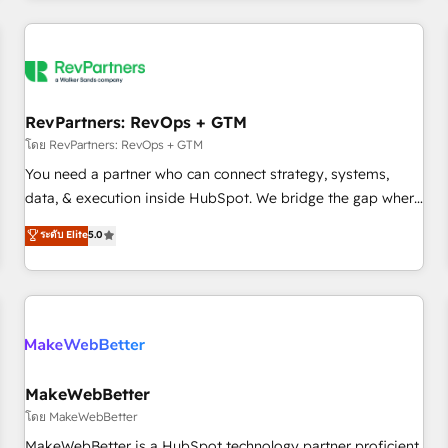
marketing automation, growth, revops, CRM and webdesign
(We focus on EMEA - USA customers).
RevPartners: RevOps + GTM
โดย RevPartners: RevOps + GTM
You need a partner who can connect strategy, systems,
data, & execution inside HubSpot. We bridge the gap where
most agencies fall short by combining GTM strategy with
ระดับ Elite
5.0
technical execution to solve the right problem with the right
solution. As the only firm in the world to hold Elite Partner
Accreditations with both HubSpot and Clay, our clients gain
a unique advantage in CRM architecture, pipeline
generation, data intelligence, and go-to-market execution.
Why B2B Businesses Choose RP: - Secure: Soc2 compliant
🛡️ - Pricing: Implementations starting at $1,5k 💵 - Speed:
MakeWebBetter
Launch in 14 days ⚡ - Global: 250 professionals across five
โดย MakeWebBetter
continents 🌐 - Scale: Fastest tiering Elite HubSpot Partner 🪴
MakeWebBetter is a HubSpot technology partner proficient