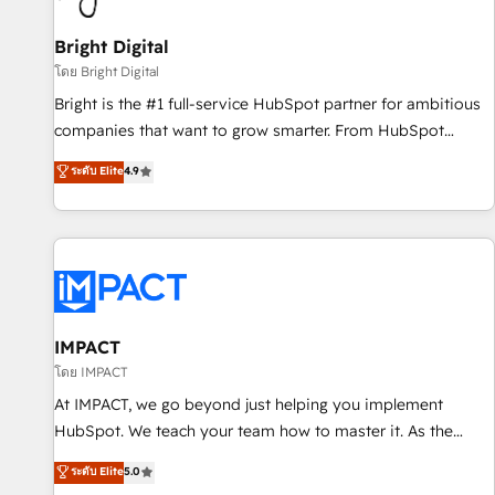
Mexico, USA, and Portugal—we've executed over a hundred
successful operations. Our approach, rooted in RevOps
Bright Digital
principles, integrates analysis, training, planning, and
โดย Bright Digital
qualification. Leveraging technology, data analytics, CRM
Bright is the #1 full-service HubSpot partner for ambitious
optimization, and inbound marketing tactics, we focus on
companies that want to grow smarter. From HubSpot
understanding, nurturing, and converting leads. Partner with
onboarding, to training, from developing a new website to
ระดับ Elite
4.9
us to unlock your business's full potential and achieve
lead generation and digital marketing; we do it all (and with
sustained growth in today's competitive market.
great results)! In short, our services include: - HubSpot
consultancy: onboarding, training, data migration - HubSpot
development: websites, custom modules, integrations -
Marketing & sales solutions: digital marketing, advertising,
campaigns, content and design We connect people, data
and technology to improve customer experiences. With our
IMPACT
bright people, exciting ideas and can-do mentality, we
โดย IMPACT
ensure revenue growth on a daily basis. So tell us your
At IMPACT, we go beyond just helping you implement
challenge; our passionate and growth driven team of 100+
HubSpot. We teach your team how to master it. As the
experts is ready for you! Driving digital growth |
creators of the Endless Customers System™ (the next
ระดับ Elite
5.0
www.brightdigital.com
evolution of They Ask, You Answer), we’re the only HubSpot