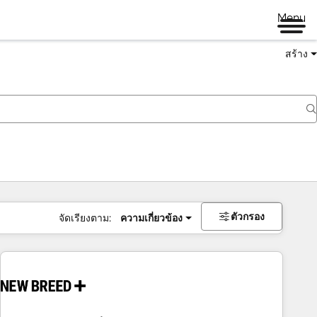
Menu
สร้าง
ตัวกรอง
จัดเรียงตาม:
ความเกี่ยวข้อง