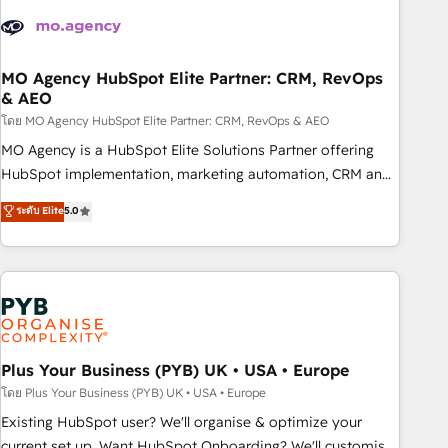
strategies that integrate data-driven marketing, automation,
and revenue intelligence to help companies scale faster and
smarter. 🔹 BOOMS: Demand generation for all your buyers
With BOOMS, you invest in 100% of your buyers,
MO Agency HubSpot Elite Partner: CRM, RevOps
& AEO
accelerating your growth and positioning yourself as an
undisputed leader. 🔹 BOOST: Optimize your digital
โดย MO Agency HubSpot Elite Partner: CRM, RevOps & AEO
transformation process A methodology designed to
MO Agency is a HubSpot Elite Solutions Partner offering
implement HubSpot effectively and optimize your digital
HubSpot implementation, marketing automation, CRM and
processes. 🔹 Trusted by Industry Leaders With an average
RevOps consulting, data architecture, sales enablement,
ระดับ Elite
5.0
rating of 4.9/5 and a proven track record of business
lifecycle automation, lead scoring and revenue reporting.
transformation, our growth-first approach has helped
HubSpot, Salesforce and integrated enterprise stacks.
brands dominate their markets.
Digital Marketing, Answer Engine Optimisation, and
Generative Engine Optimisation (AI Search), HubSpot
Content Hub, WordPress development, B2B SEO, paid
media, and content. We work with enterprise and growth-
led companies across technology, professional services,
Plus Your Business (PYB) UK • USA • Europe
financial services and industrial sectors. Offices in
โดย Plus Your Business (PYB) UK • USA • Europe
Johannesburg, Cape Town and London. 500+ HubSpot CRM
Existing HubSpot user? We'll organise & optimize your
implementations delivered. AI visibility coverage across
current set up. Want HubSpot Onboarding? We'll customise