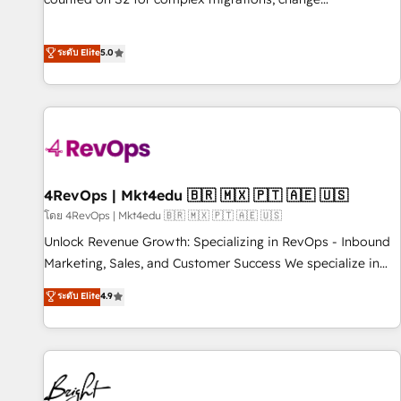
management, systems integration, and creative solutions
that deliver measurable impact and transform brand
ระดับ Elite
5.0
experiences As one of the few full-service creative agencies
in the HubSpot ecosystem, we blend strategy, technology,
& award-winning design to build scalable, globally
regionalized HubSpot websites, integrated marketing
campaigns, & RevOps frameworks that fuel long-term
success We connect the entire customer lifecycle through
seamless integrations, ensure long-term adoption with
4RevOps | Mkt4edu 🇧🇷 🇲🇽 🇵🇹 🇦🇪 🇺🇸
change-management programs, and align marketing, sales,
โดย 4RevOps | Mkt4edu 🇧🇷 🇲🇽 🇵🇹 🇦🇪 🇺🇸
and service to drive sustainable growth With 6 key
Unlock Revenue Growth: Specializing in RevOps - Inbound
HubSpot accreditations and experience across hundreds of
Marketing, Sales, and Customer Success We specialize in
organizations in dozens of industries, there’s a good chance
driving revenue growth for companies across industries
ระดับ Elite
4.9
one of our globally integrated teams has worked with
through tailored marketing, sales, and customer success
clients just like you Let’s explore whether S2 is the partner
strategies, utilizing RevOps methodologies. As Latin
you’ve been looking for...and get your next big initiative
America's largest HubSpot partner and a global leader in
moving!
education market, we offer unparalleled insights. Operating
in five countries—Brazil, UAE (Abu Dhabi/Dubai/Sharjah),