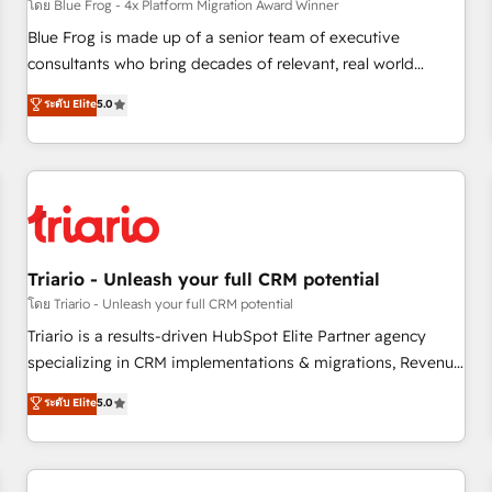
enablement tools and CRM optimization • Retention
โดย Blue Frog - 4x Platform Migration Award Winner
strategies with customer journey mapping 🏅 Elite-Level
Blue Frog is made up of a senior team of executive
HubSpot Execution • 750+ onboardings and 2,000+
consultants who bring decades of relevant, real world
implementations • Deep expertise across marketing, sales,
experience to our client engagements. "Blue Frog is a top,
ระดับ Elite
5.0
and service hubs • Built-in flexibility for startups to global
trusted partner in HubSpot's ecosystem for a reason. Their
brands
team brings over a decade of experience to the table, along
with deep knowledge of the HubSpot platform and
strategies for driving growth. They are committed to
helping our customers grow and finding solutions that fit
their unique business needs. We are thrilled to have Blue
Frog in the HubSpot ecosystem leading the way for
Triario - Unleash your full CRM potential
customers!" - Yamini Rangan, CEO of HubSpot “Our
โดย Triario - Unleash your full CRM potential
experience with the team at Blue Frog has been nothing
Triario is a results-driven HubSpot Elite Partner agency
short of extraordinary. Their years of experience and quality
specializing in CRM implementations & migrations, Revenue
of skilled staff has earned them a trusted reputation within
Operations, Custom Integrations, Custom AI agents and AI-
ระดับ Elite
5.0
the HubSpot ecosystem as a reliable partner capable of
ready Website Design With over 15 years of experience, we
delivering remarkable experiences for our most
help companies bridge the gap between marketing, sales,
sophisticated clients.” - Brian Garvey, VP, Solutions Partner
and customer success through smart automation, data
Program, HubSpot.