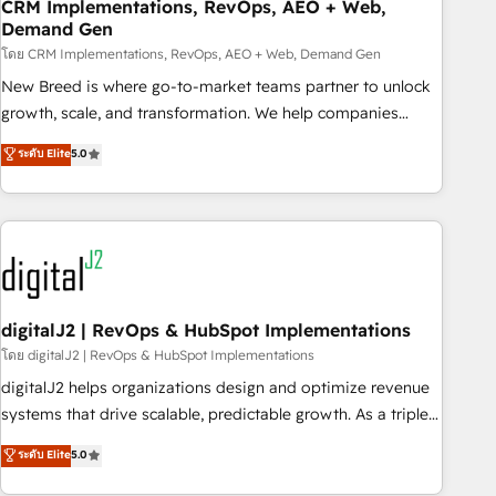
CRM Implementations, RevOps, AEO + Web,
Demand Gen
โดย CRM Implementations, RevOps, AEO + Web, Demand Gen
New Breed is where go-to-market teams partner to unlock
growth, scale, and transformation. We help companies
activate HubSpot’s AI-powered customer platform and
ระดับ Elite
5.0
operationalize HubSpot’s Loop Marketing framework
through expert-led services, smart agents, and purpose-
built apps, tailored to your business. Together, we unlock
results, fast. ⚙️CRM & RevOps: Align all Hubs to your buyer
journey for clean data, scalability, & reporting. 🎯Demand
Gen & ABM: Drive pipeline with inbound, ABM, AEO, SEO, &
paid media. 👩‍💻Web Design: Build high-performing
digitalJ2 | RevOps & HubSpot Implementations
websites with UX, messaging, & conversion strategy that
โดย digitalJ2 | RevOps & HubSpot Implementations
drive results. 🤖AI Strategy: Activate Breeze Agents,
digitalJ2 helps organizations design and optimize revenue
configure HubSpot AI, & maximize AEO with tailored AI
systems that drive scalable, predictable growth. As a triple-
services. 🧩Integrations: Extend HubSpot with custom
accredited HubSpot Solutions Partner, we specialize in both
ระดับ Elite
5.0
integrations, hosting, & maintenance.
strategic RevOps planning and hands-on technical
execution - building the operational foundation companies