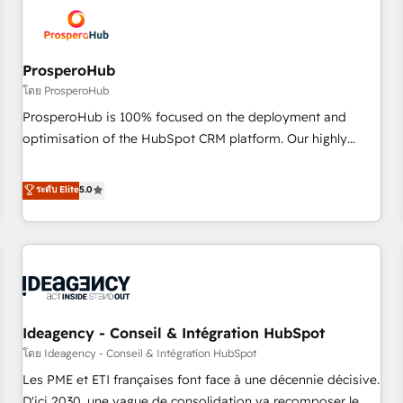
hygiene, and tailored HubSpot solutions. Our clients choose
us because we blend the expertise of a global consultancy
with the care and agility of a boutique firm. At Triario, we’re
big enough to deliver but small enough to listen. Our
ProsperoHub
Services: HubSpot implementations & data migration
โดย ProsperoHub
Custom AI agents Revenue Operations API integrations AI-
ProsperoHub is 100% focused on the deployment and
ready Website design Let’s turn your CRM into your growth
optimisation of the HubSpot CRM platform. Our highly
engine!
experienced team of solutions experts will ensure that you
achieve maximum adoption and ROI from your HubSpot
ระดับ Elite
5.0
investment. Use our extensive HubSpot, sales, marketing,
service and integrations expertise to lead your team on
their HubSpot journey, design and implement your
processes and skilfully bring your revenue infrastructure to
life. Our collaborative approach keeps you in control whilst
we plan and support the route to your revenue goals. We
Ideagency - Conseil & Intégration HubSpot
have successfully supported over 500 organisations with
HubSpot implementation, optimisation, training, and
โดย Ideagency - Conseil & Intégration HubSpot
adoption assurance. Our tried and tested Roadmap
Les PME et ETI françaises font face à une décennie décisive.
methodology will ensure that you receive the best
D'ici 2030, une vague de consolidation va recomposer le