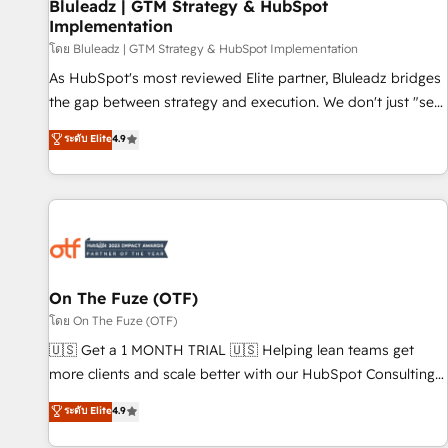
Bluleadz | GTM Strategy & HubSpot
Implementation
โดย Bluleadz | GTM Strategy & HubSpot Implementation
As HubSpot's most reviewed Elite partner, Bluleadz bridges
the gap between strategy and execution. We don't just "set
up tools" — we install the GTM Operating System (GTM OS)
ระดับ Elite
4.9
to align your leadership and engineer a portal that drives
predictable revenue velocity. 🚀 GTM Strategy & Alignment
Workshops & Sprints: Identify "Valleys of Death" stalling
growth. Fix your ICP, Math, and Story to stop "accelerating a
mess." ⚙️ Elite Engineering & AI Scalable Architecture: Zero-
technical-debt setup across all Hubs, validated by our 7
HubSpot Accreditations. AI-Powered RevOps: Breeze AI,
On The Fuze (OTF)
custom AI agents, and high-integrity migrations for total
โดย On The Fuze (OTF)
reporting clarity. Security & Compliance: SOC 2 Type II and
🇺🇸 Get a 1 MONTH TRIAL 🇺🇸 Helping lean teams get
HIPAA attested for enterprise-grade data security. 🏆 Why
more clients and scale better with our HubSpot Consulting
Bluleadz? GTM OS Partner | 16+ Years Experience | 1,000+
& 'Done For You' Services. 🚀 Who We Work With 🚀 We
ระดับ Elite
4.9
Five-Star Reviews
help lean, growing companies: - Win more business -
Reduce no-shows - Improve lead & deal conversion rates -