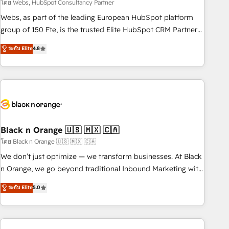
team – not an individual – with embedded consulting,
โดย Webs, HubSpot Consultancy Partner
strategy, development, and project management. We have
Webs, as part of the leading European HubSpot platform
100% US-based, FTE team members. We offer project-
group of 150 Fte, is the trusted Elite HubSpot CRM Partner
based and managed services engagements that include
offering you a roadmap on maximizing EBITDA and
ระดับ Elite
4.8
new HubSpot implementations, migrations from other
achieving Commercial Excellence. With our targeted
platforms, systems integration, extensibility, custom
processes, we strengthen your digital transformation and
development, and ongoing RevOps support.
minimize costs. As HubSpot's Advanced Accredited CRM
Implementation partner, we provide expertise to drive your
business forward. Since 2015 we are fully dedicated to
HubSpot and with an experienced team (50+), we work
with reputable companies in B2B sectors such as
Black n Orange 🇺🇸 🇲🇽 🇨🇦
manufacturing, SaaS and business services. We prepare a
โดย Black n Orange 🇺🇸 🇲🇽 🇨🇦
customized business case that demonstrates the value and
We don’t just optimize — we transform businesses. At Black
impact of your digital transformation, including a detailed
n Orange, we go beyond traditional Inbound Marketing with
financial rationale with a focus on ROI and TCO. As a trusted
our exclusive methodologies: BOOMS and BOOST. Together,
ระดับ Elite
5.0
extension of your team, we believe in the power of
they form a powerful combination that has driven success
partnership. Together, we embark on a transformational
for over 800 businesses worldwide. As Elite HubSpot
journey that sets your business up for long-term success.
Partners, we specialize in crafting high-performance growth
Unlock your business. If not now, when?