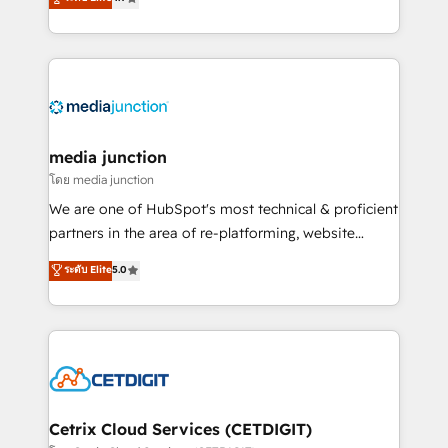
across industries through tailored marketing, sales,
and customer success strategies, utilizing RevOps
methodologies. As Latin America's largest HubSpot
partner and a global leader in education market, we
offer unparalleled insights. Operating in five
countries—Brazil, UAE (Abu Dhabi/Dubai/Sharjah),
Mexico, USA, and Portugal—we've executed over a
media junction
hundred successful operations. Our approach,
โดย media junction
rooted in RevOps principles, integrates analysis,
We are one of HubSpot's most technical & proficient
training, planning, and qualification. Leveraging
partners in the area of re-platforming, website
technology, data analytics, CRM optimization, and
design & development. We specialize in multi-hub
ระดับ Elite
5.0
inbound marketing tactics, we focus on
implementations for mid-market & enterprise
understanding, nurturing, and converting leads.
companies. We are woman-owned, powered by
Partner with us to unlock your business's full
coffee, and we ❤️ dogs. We produce award-winning
potential and achieve sustained growth in today's
work for our clients. 🏆2023 Technical Expertise
competitive market.
Impact Award 🏆2022 Technical Expertise Impact
Award 🏆2022 Platform Migration Excellence Impact
Award 🏆2020 Elite Solutions Partner 🏆2019
Cetrix Cloud Services (CETDIGIT)