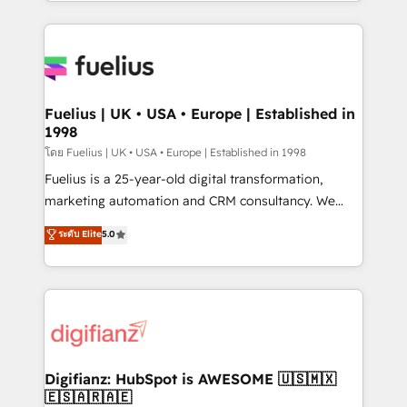
environments, optimise what you've got and make
𝘳𝘦𝘴𝘱𝘰𝘯𝘴𝘪𝘷𝘦)
sure you can actually use it, build your website in
HubSpot or create an inbound marketing strategy
for you and execute it on HubSpot. We are on the
G-Cloud 14 CCS (Crown Commercial Service)
framework, meaning we've been accredited by
Fuelius | UK • USA • Europe | Established in
1998
HubSpot and vetted by the CCS, which means we
can support public sector companies as well the
โดย Fuelius | UK • USA • Europe | Established in 1998
other ones listed in our profile. Our services: -
Fuelius is a 25-year-old digital transformation,
HubSpot implementation - HubSpot CMS website
marketing automation and CRM consultancy. We
build We can do lots of things. But everything we do
enable mid-market and enterprise clients to
ระดับ Elite
5.0
is there for you to: - Grow revenue, and run your
maximise their return from digital and fuel their
business more efficiently - Build stronger
growth. We modernise platforms, streamline
relationships with customers - Make better
operations that are causing inefficiencies, improve
decisions with data - Find a new voice and reach
customer experiences, integrate systems, and
more people - Get the most out of your HubSpot
supercharge revenue operations Key services: • CRM
investment
Implementation • Systems Integration • Digital
Transformation / Web Development • RevOps &
Digifianz: HubSpot is AWESOME 🇺🇸🇲🇽
🇪🇸🇦🇷🇦🇪
Sales Consulting • Marketing Automation What