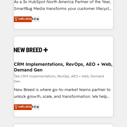
custom AI agents, and high-integrity migrations for
As a 3x HubSpot North America Partner of the Year,
total reporting clarity. Security & Compliance: SOC 2
SmartBug Media transforms your customer lifecycle
Type II and HIPAA attested for enterprise-grade data
into a revenue engine. Our unified ecosystem
ระดับ Elite
5.0
security. 🏆 Why Bluleadz? GTM OS Partner | 16+
includes specialized divisions Globalia (AI &
Years Experience | 1,000+ Five-Star Reviews
Software) and Point Success Media (Paid Media),
making this the official home for all three brands. 🔄
Implementation & Integration - Seamless migrations
and system integrations powered by Globalia’s
technical development team. - 19 HubSpot-certified
trainers to drive platform adoption. 📈 Revenue
CRM Implementations, RevOps, AEO + Web,
Demand Gen
Generation - Full-funnel marketing and high-
performance advertising via Point Success Media. -
โดย CRM Implementations, RevOps, AEO + Web, Demand
Gen
Expert deployment of Breeze AI and custom agents
New Breed is where go-to-market teams partner to
to automate growth. 🏆 Elite Excellence - 8 platform
unlock growth, scale, and transformation. We help
accreditations and deep HIPAA-compliance
companies activate HubSpot’s AI-powered
expertise. - A team of 250+ experts dedicated to
ระดับ Elite
5.0
customer platform and operationalize HubSpot’s
your resilient growth.
Loop Marketing framework through expert-led
services, smart agents, and purpose-built apps,