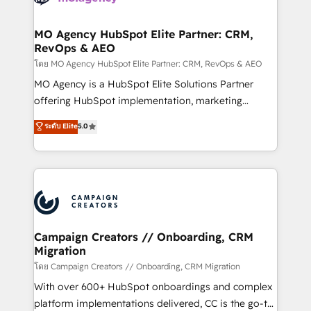
services are offered in both English & French.
processes and skilfully bring your revenue
infrastructure to life. Our collaborative approach
MO Agency HubSpot Elite Partner: CRM,
RevOps & AEO
keeps you in control whilst we plan and support the
route to your revenue goals. We have successfully
โดย MO Agency HubSpot Elite Partner: CRM, RevOps & AEO
supported over 500 organisations with HubSpot
MO Agency is a HubSpot Elite Solutions Partner
implementation, optimisation, training, and
offering HubSpot implementation, marketing
adoption assurance. Our tried and tested Roadmap
automation, CRM and RevOps consulting, data
ระดับ Elite
5.0
methodology will ensure that you receive the best
architecture, sales enablement, lifecycle automation,
deployment experience possible. Whether you are
lead scoring and revenue reporting. HubSpot,
new to HubSpot or seeking to turn around a poor
Salesforce and integrated enterprise stacks. Digital
install, our team have the change management
Marketing, Answer Engine Optimisation, and
expertise to deliver the solutions you need.
Generative Engine Optimisation (AI Search),
HubSpot Content Hub, WordPress development,
B2B SEO, paid media, and content. We work with
Campaign Creators // Onboarding, CRM
Migration
enterprise and growth-led companies across
technology, professional services, financial services
โดย Campaign Creators // Onboarding, CRM Migration
and industrial sectors. Offices in Johannesburg, Cape
With over 600+ HubSpot onboardings and complex
Town and London. 500+ HubSpot CRM
platform implementations delivered, CC is the go-to