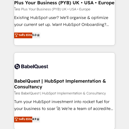
Augmentée. Ce n'est pas une entreprise qui utilise
Plus Your Business (PYB) UK • USA • Europe
l'IA. C'est une organisation qui a réussi la symbiose
โดย Plus Your Business (PYB) UK • USA • Europe
entre l'expertise humaine et l'intelligence artificielle.
Existing HubSpot user? We'll organise & optimize
Pas pour remplacer l'humain, mais pour l'augmenter.
your current set up. Want HubSpot Onboarding?
Chez Ideagency, nous accompagnons cette
We'll customise your CRM & automate your business
ระดับ Elite
5.0
transformation. D'abord les fondations : des
processes. Welcome to our Profile! We can help
données unifiées, des processus alignés. Ensuite
with... • CRM implementation, reports & workflows,
l'augmentation : l'IA là où elle crée de la valeur. Et
and team training • CRM migration: Salesforce,
surtout : l'humain qui reste au centre. Parce que la
Pipedrive, Dynamics etc • Technical projects inc.
vraie performance vient de l'intérieur. Act Inside.
Custom API integrations & ERP systems inc. SAP and
Stand Out.
Netsuite A little about us... • Boutique 'Elite' Team (12
super skilled members) • 150+ Clients for Sales Hub,
BabelQuest | HubSpot Implementation &
Consultancy
Marketing Hub, Service Hub, Data Hub and Website
(CMS) • ISO/IEC 27001:2022, ISO 9001:2015 and
โดย BabelQuest | HubSpot Implementation & Consultancy
now... ISO 42001: 2023 certified • Exclusive AI
Turn your HubSpot investment into rocket fuel for
'GuardHub' governance framework, based on ISO
your business to soar 🚀 We’re a team of accredited
42001 - helping you 'organise complexity' 𝗥𝗲𝗮𝗱𝘆
HubSpot experts ready to help you. We can
ระดับ Elite
4.9
𝗳𝗼𝗿 𝘁𝗵𝗲 𝗻𝗲𝘅𝘁 𝘀𝘁𝗲𝗽? Click the 👈 '𝗖𝗼𝗻𝘁𝗮𝗰𝘁
implement the platform into complex business
𝗯𝘂𝘀𝗶𝗻𝗲𝘀𝘀' button to get in touch (𝘸𝘦'𝘳𝘦 𝘴𝘶𝘱𝘦𝘳