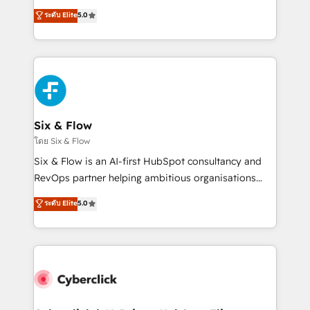
customer success teams for peak performance. We
Eloqua, Microsoft Dynamics, pipedrive and others.
ระดับ Elite
5.0
optimize the revenue lifecycle—lead generation to
We leverage our proven processes and AI to get it
retention—by refining processes and eliminating
done right the first time. We help companies build
inefficiencies. Using HubSpot tools and data-driven
high performing revenue operations across complex
strategies, we create scalable solutions that
sales cycles, multi system environments and global
maximize profitability and adapt to your goals.
SaaS or manufacturing teams. Trusted by leading
enterprises and fast growing scale ups including
Sony, Rapyd, Fiverr, XM Cyber, Wix - Base44, EMA
Six & Flow
Design Automation and FIT. 📊 RevOps & data
โดย Six & Flow
architecture 🔗 CRM migrations & End to end
Six & Flow is an AI-first HubSpot consultancy and
integrations 🤖 AI workflows & enrichment 📘 Team
RevOps partner helping ambitious organisations
enablement & company-wide adoption We create
grow with clarity, confidence, and intelligence.
ระดับ Elite
5.0
HubSpot environments that teams use with
Operating across the UK, Netherlands, Ireland, and
confidence and that leadership can rely on for
Canada, we’ve delivered thousands of successful
scalable revenue insights.
HubSpot projects for mid-market and enterprise
clients worldwide, with over 10 years experience. We
combine HubSpot, data, and AI to design connected
go-to-market systems that align people, process,