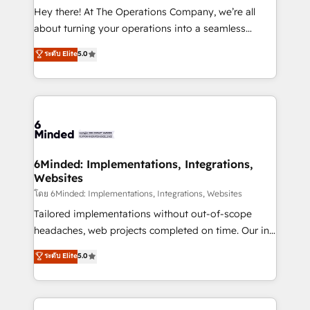
processes, and data to drive revenue efficiency. 🔹
Hey there! At The Operations Company, we’re all
Integrations: Connect HubSpot with your tech stack
about turning your operations into a seamless
for better adoption. 🔹 Custom Solutions: Build
experience that powers real results. We specialize in
ระดับ Elite
5.0
tailored apps, workflows, and configurations. We are
transforming complex systems into efficient,
SOC 2 Type II and ISO 27001 certified, reinforcing
scalable solutions that work across your entire
our commitment to data security and compliance. At
organization. We’re a unique blend of deep HubSpot
OneMetric, we help revenue teams focus on the
expertise, strategic thinking, and hands-on
OneMetric that matters most: revenue.
operational know-how. We know that no two
businesses are alike, so we don’t do cookie-cutter
solutions. Instead, we dive in to understand your
6Minded: Implementations, Integrations,
Websites
needs, goals, and challenges to deliver solutions that
fit like a glove. We’re committed to being both
โดย 6Minded: Implementations, Integrations, Websites
highly effective and fun to work with. We believe in
Tailored implementations without out-of-scope
efficient processes, as well as building great
headaches, web projects completed on time. Our in-
relationships. Your success is our success, and we’re
house team of certified CRM architects, experts,
ระดับ Elite
5.0
all in this together! From startup to enterprise, we’ll
developers, designers, and marketers handles all
make sure your HubSpot setup becomes a
aspects of your HubSpot. ✨ 400+ global clients ✨
powerhouse of productivity, so you can focus on
100+ seamless migrations from 15+ different CRMs