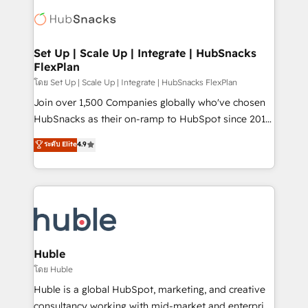
consultancy: onboarding, training, data migration -
WooCommerce, BuilderTrend, and more Experience
HubSpot development: websites, custom modules,
the difference — reach out to see how AI + HubSpot
integrations - Marketing & sales solutions: digital
can transform your business.
marketing, advertising, campaigns, content and
Set Up | Scale Up | Integrate | HubSnacks
FlexPlan
design We connect people, data and technology to
improve customer experiences. With our bright
โดย Set Up | Scale Up | Integrate | HubSnacks FlexPlan
people, exciting ideas and can-do mentality, we
Join over 1,500 Companies globally who've chosen
ensure revenue growth on a daily basis. So tell us
HubSnacks as their on-ramp to HubSpot since 2014
your challenge; our passionate and growth driven
Simple pay-as-you-go plans that accelerate value...
ระดับ Elite
4.9
team of 100+ experts is ready for you! Driving digital
1️⃣ Set Up | Onboarding New or Check-fixing existing
growth | www.brightdigital.com
HubSpot portals 2️⃣ Scale Up | 100% HubSpot Task
Execution... Global 24/7 ... All Experts 3️⃣ Integrate |
your entire Tech Stack with Custom Integrations
Slash months from your API Integration project... ⬅️
Click "Contact Business" ⬅️ to access 150+ Kickstart
Integration templates that put HubSpot in the center
Huble
of your tech stack, syncing... 🛍️ Shopify or
โดย Huble
WooCommerce 💲 Stripe or Paypal 💰 Sage or
Huble is a global HubSpot, marketing, and creative
Netsuite 🤖 Google or Microsoft ✍️ DocuSign or
consultancy working with mid-market and enterprise