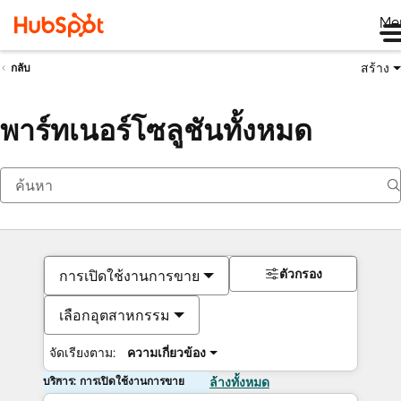
Me
สร้าง
กลับ
พาร์ทเนอร์โซลูชันทั้งหมด
ตัวกรอง
การเปิดใช้งานการขาย
เลือกอุตสาหกรรม
จัดเรียงตาม:
ความเกี่ยวข้อง
บริการ: การเปิดใช้งานการขาย
ล้างทั้งหมด