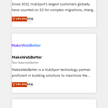
weeks, with workflows built around your business,
Since 2012, HubSpot’s largest customers globally
not a template. ➤ Migration: Move from any legacy
have counted on S2 for complex migrations, change
CRM. Zero downtime, full data integrity. ➤
management, systems integration, and creative
Implementation: Configure HubSpot to run your
ระดับ Elite
5.0
solutions that deliver measurable impact and
revenue process. Sales, marketing, and service wired
transform brand experiences As one of the few full-
together. ➤ AI and Integrations: Layer Breeze AI,
service creative agencies in the HubSpot
custom agents, and APIs to remove manual work. ➤
ecosystem, we blend strategy, technology, & award-
Ongoing Management: Monthly tune-ups, feature
winning design to build scalable, globally
rollouts, adoption coaching. Buying HubSpot,
regionalized HubSpot websites, integrated
switching to it, or reviving a stale portal? We are
marketing campaigns, & RevOps frameworks that
MakeWebBetter
built for the work.
fuel long-term success We connect the entire
โดย MakeWebBetter
customer lifecycle through seamless integrations,
MakeWebBetter is a HubSpot technology partner
ensure long-term adoption with change-
proficient in building solutions to maximize the
management programs, and align marketing, sales,
operational efficiency of HubSpot. The fastest-
ระดับ Elite
4.9
and service to drive sustainable growth With 6 key
growing tech-enabler & facilitator, MakeWebBetter,
HubSpot accreditations and experience across
hands you the blend of HubSpot expertise &
hundreds of organizations in dozens of industries,
eminent solutions & integrations. Trust us to
there’s a good chance one of our globally integrated
streamline your HubSpot experience. 🚀HubSpot