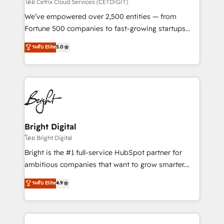
Integrations HubSpot Impact Award 🏆2019
โดย Cetrix Cloud Services (CETDIGIT)
Marketing Enablement HubSpot Impact Award 🏆
We’ve empowered over 2,500 entities — from
2018 Website Design HubSpot Impact Award 🏆2017
Fortune 500 companies to fast-growing startups
Website Design HubSpot Impact Award 🏆2016
and nonprofits — to streamline operations, scale
ระดับ Elite
5.0
Growth-Driven Design Agency of the Year 🏆2016
revenue, and unlock the full potential of HubSpot.
Sales Enablement HubSpot Impact Award 🏆2015
With deep technical and industry expertise, we fuse
Growth-Driven Design Agency of the Year 🏆2015
automation, integration, and AI innovation to deliver
Became the 5th Agency to reach Diamond 🏆2014
lasting impact. We specialize in: • Turnkey and end-
HubSpot COS Performance Award 🏆2014 HubSpot
to-end HubSpot implementations • Onboarding for
COS Design Award 🏆2013 HubSpot Marketplace
Sales, Service, Marketing & Content Hubs • AI voice
Provider of the Year 🏆2011 Became a HubSpot
and chat agents, predictive automation, and smart
Bright Digital
Partner 📆Founded in 1997
workflows • Salesforce + HubSpot integration •
โดย Bright Digital
Website design and CMS development • ERP
Bright is the #1 full-service HubSpot partner for
integration: SAP, NetSuite, Microsoft Dynamics, … •
ambitious companies that want to grow smarter.
Data cleansing and CRM migration from any
From HubSpot onboarding, to training, from
ระดับ Elite
4.9
platform • Client/member portals built on HubSpot •
developing a new website to lead generation and
CaterSuite for the catering industry • Custom and
digital marketing; we do it all (and with great
complex integrations: SAM.gov, GovWin,
results)! In short, our services include: - HubSpot
QuickBooks, PandaDoc, ClickUp, Shopify, Mapsly,