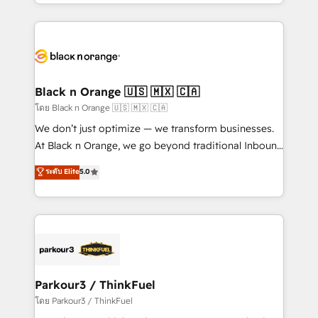
Design With over 15 years of experience, we help
companies bridge the gap between marketing, sales,
and customer success through smart automation,
data hygiene, and tailored HubSpot solutions. Our
clients choose us because we blend the expertise of
a global consultancy with the care and agility of a
Black n Orange 🇺🇸 🇲🇽 🇨🇦
boutique firm. At Triario, we’re big enough to deliver
โดย Black n Orange 🇺🇸 🇲🇽 🇨🇦
but small enough to listen. Our Services: HubSpot
We don’t just optimize — we transform businesses.
implementations & data migration Custom AI agents
At Black n Orange, we go beyond traditional Inbound
Revenue Operations API integrations AI-ready
Marketing with our exclusive methodologies:
ระดับ Elite
5.0
Website design Let’s turn your CRM into your growth
BOOMS and BOOST. Together, they form a powerful
engine!
combination that has driven success for over 800
businesses worldwide. As Elite HubSpot Partners, we
specialize in crafting high-performance growth
strategies that integrate data-driven marketing,
automation, and revenue intelligence to help
companies scale faster and smarter. 🔹 BOOMS:
Parkour3 / ThinkFuel
Demand generation for all your buyers With BOOMS,
โดย Parkour3 / ThinkFuel
you invest in 100% of your buyers, accelerating your