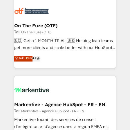
tailored to your business. Together, we unlock
results, fast. ⚙️CRM & RevOps: Align all Hubs to your
buyer journey for clean data, scalability, & reporting.
🎯Demand Gen & ABM: Drive pipeline with inbound,
On The Fuze (OTF)
ABM, AEO, SEO, & paid media. 👩‍💻Web Design:
โดย On The Fuze (OTF)
Build high-performing websites with UX, messaging,
🇺🇸 Get a 1 MONTH TRIAL 🇺🇸 Helping lean teams
& conversion strategy that drive results. 🤖AI
get more clients and scale better with our HubSpot
Strategy: Activate Breeze Agents, configure HubSpot
Consulting & 'Done For You' Services. 🚀 Who We
ระดับ Elite
4.9
AI, & maximize AEO with tailored AI services. 🧩
Work With 🚀 We help lean, growing companies: -
Integrations: Extend HubSpot with custom
Win more business - Reduce no-shows - Improve
integrations, hosting, & maintenance.
lead & deal conversion rates - Scale with less
headcount ...by using HubSpot's full capabilities. 🤓
What do you get? 🤓 Our client's are too busy to
learn the ins-and-outs of HubSpot. We give you a
Personal Consultant + Tech Team to handle the
Markentive - Agence HubSpot - FR - EN
heavy lifting of mapping out AND building your ideal
โดย Markentive - Agence HubSpot - FR - EN
system. + Get best practices and 'don't know what
Markentive fournit des services de conseil,
you don't know' recommendations to maximize
d'intégration et d'agence dans la région EMEA et