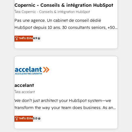
without outside dependencies. You’ll learn how to: •
Copernic - Conseils & intégration HubSpot
Set up, audit, and organize your HubSpot portal •
โดย Copernic - Conseils & intégration HubSpot
Get your sales team fully using HubSpot • Track
Pas une agence. Un cabinet de conseil dédié
pipeline and revenue across the entire buyer journey
HubSpot depuis 10 ans. 30 consultants seniors, +500
• Build an in-house marketing team that drives
clients, un ROI mesurable. Notre mission : faire de
ระดับ Elite
4.9
growth • Create content and videos that attract
HubSpot un vrai levier de performance pour votre
buyers • Use AI to scale smarter Our coaching-led
organisation. Cela passe par la compréhension de
approach works best for companies that are done
vos processus, la fiabilisation de vos données et
with outsourcing and ready to build something that
l'alignement de vos équipes — avant même d'ouvrir
lasts. So if you're ready to become the most trusted
la plateforme. Nos domaines d'intervention : -
voice in your market, let’s talk.
Intégration & paramétrage HubSpot - Migration CRM
& reprise de données - Stratégie RevOps &
accelant
alignement Marketing / Sales - Data, reporting &
โดย accelant
tableaux de bord - Onboarding, audit &
We don’t just architect your HubSpot system—we
optimisation - Intégrations métiers (ERP, téléphonie,
transform the way your team does business. As an
e-commerce) - Formation & accompagnement au
Elite HubSpot Solutions Partner, we specialize in
ระดับ Elite
5.0
changement Nous intervenons auprès des PME, ETI
creating tailored, end-to-end CRM solutions that
et grandes entreprises en France et à l'international,
accelerate growth, improve operational efficiency,