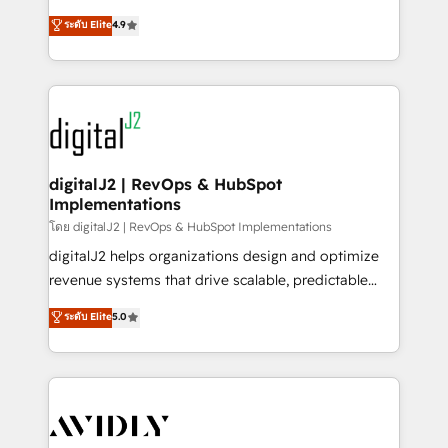
conversions! OTF is an Elite Partner (top 1% of
North America. Avec plus de 115 experts en
ระดับ Elite
4.9
6,500+ Partners) and was named 2023 HubSpot
marketing automation, Growth, Revops, CRM et
Partner of the Year 💥 Trusted by 2,500+ companies
webdesign. Markentive is both a consulting firm, a
to help them scale and close more business, by
digital agency and an integrator. With over 115
using HubSpot (the right way). ⭐️ Here's more info:
experts in marketing automation, growth, revops,
www.onthefuze.com/hubspot-admin Contact us to
CRM and webdesign (We focus on EMEA - USA
learn more!
customers).
digitalJ2 | RevOps & HubSpot
Implementations
โดย digitalJ2 | RevOps & HubSpot Implementations
digitalJ2 helps organizations design and optimize
revenue systems that drive scalable, predictable
growth. As a triple-accredited HubSpot Solutions
ระดับ Elite
5.0
Partner, we specialize in both strategic RevOps
planning and hands-on technical execution - building
the operational foundation companies need to
thrive. Industries we specialize in: - Manufacturing -
Healthcare - Financial Services - Managed IT (MSP) -