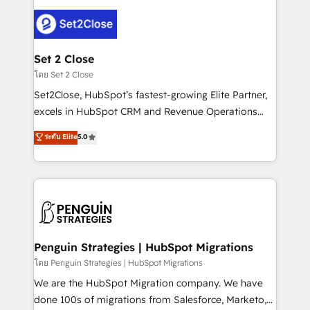
avanzar —un problema que tiene menos que ver con
el CRM y más con cómo opera la empresa por
debajo. Te acompañamos a ordenar tu operación
para que genere la información que necesitás para
Set 2 Close
decidir, y HubSpot por fin rinda de verdad. Lo
โดย Set 2 Close
hacemos paso a paso, sin frenar tu operación, con la
Set2Close, HubSpot’s fastest-growing Elite Partner,
adopción que todos buscan y pocos logran. No es
excels in HubSpot CRM and Revenue Operations
teoría: somos Partner Elite con +700
(RevOps) services to boost B2B sales and growth.
ระดับ Elite
5.0
implementaciones en LATAM. Imaginá HubSpot
As a top HubSpot Elite Partner, we specialize in
mostrándote dónde está tu próxima venta, no solo
custom HubSpot CRM solutions. Our experts design,
dónde quedó la última. Empecemos por el proceso
implement, and optimize systems to enhance user
que hoy más te frena, y de ahí, victorias
experience, functionality, and adoption across sales,
consecutivas, una tras otra.
marketing, and service teams. From setup to
refinement, we streamline workflows, improve lead
management, and speed up deal closures. With 500+
Penguin Strategies | HubSpot Migrations
projects completed, our Agile approach ensures your
โดย Penguin Strategies | HubSpot Migrations
HubSpot CRM drives measurable results. Our
We are the HubSpot Migration company. We have
RevOps services align your sales, marketing, and
done 100s of migrations from Salesforce, Marketo,