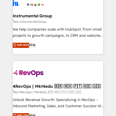
teams has worked with clients just like you Let’s
Elite Partners with 10+ years of HubSpot experience
explore whether S2 is the partner you’ve been
🤝HubSpot Premier Integration partner 🤝Google
looking for...and get your next big initiative moving!
Premier Partner 2023 🌟5 HubSpot Accreditations 🌟
Instrumental Group
Won HubSpot Theme Challenge 2021 🌟INBOUND’19
โดย Instrumental Group
HubSpot Rising Star Why us? Harnessing the full
We help companies scale with HubSpot. From small
potential of the powerful HubSpot CRM. ✔️A team of
projects to growth campaigns, to CRM and websites.
HubSpot experts backed by over 10+ years of
Hire an agency that's experienced in every inch of
ระดับ Elite
4.9
HubSpot experience ✔️Flexible pricing models —
HubSpot and willing to work hand-in-hand with your
Hourly-fee (assigned one Dedicated HubSpot
team to simplify the complex and build a better
Admin); Monthly-fee (HubSpot Admin + Project
experience for your team and customers.
Manager); and Fixed Project Cost (as per
requirement). ✔️Helped over 25,000+ customers so
far with our HubSpot solutions. ✔️Bespoke apps &
on-demand bundle services. Connect with us today!
4RevOps | Mkt4edu 🇧🇷 🇲🇽 🇵🇹 🇦🇪 🇺🇸
โดย 4RevOps | Mkt4edu 🇧🇷 🇲🇽 🇵🇹 🇦🇪 🇺🇸
Unlock Revenue Growth: Specializing in RevOps -
Inbound Marketing, Sales, and Customer Success We
specialize in driving revenue growth for companies
ระดับ Elite
4.9