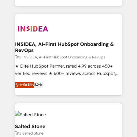
solve the right problem with the right solution. As the
only firm in the world to hold Elite Partner
Accreditations with both HubSpot and Clay, our
clients gain a unique advantage in CRM architecture,
pipeline generation, data intelligence, and go-to-
market execution. Why B2B Businesses Choose RP: -
INSIDEA, AI-First HubSpot Onboarding &
RevOps
Secure: Soc2 compliant 🛡️ - Pricing: Implementations
starting at $1,5k 💵 - Speed: Launch in 14 days ⚡ -
โดย INSIDEA, AI-First HubSpot Onboarding & RevOps
Global: 250 professionals across five continents 🌐 -
★ Elite HubSpot Partner, rated 4.99 across 450+
Scale: Fastest tiering Elite HubSpot Partner 🪴 -
verified reviews ★ 600+ reviews across HubSpot,
Sales Hub: More implementations than any other
G2 & Clutch ★ 150+ in-house HubSpot-certified
ระดับ Elite
5.0
Partner 💻 - Migrations: We convert Salesforce
experts ★ 1,500+ implementations across 25+
addicts to HubSpot evangelists 🧡 Don't hire a
countries ★ AI-first, RevOps-led, onboarding-
marketing agency for an Ops problem. Don't hire a
obsessed INSIDEA helps growing companies turn
technical agency for a growth problem. Hire a
HubSpot into a revenue engine. We onboard your
partner built to solve both.
team, migrate your data, and build AI-powered
workflows that drive adoption from week one, in
Salted Stone
your time zone. What we do: ➤ Onboarding: Live in
โดย Salted Stone