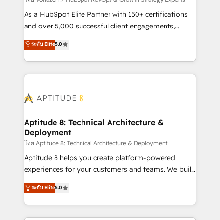
support client (data migration, synchronisation API,
audit et maintenance) ➤ La création de sites internet
As a HubSpot Elite Partner with 150+ certifications
de conversion qui transforment les visiteurs en
and over 5,000 successful client engagements,
opportunités d'affaires ➤ La mise en place de
Vonazon turns marketing complexity into
ระดับ Elite
5.0
stratégies d'acquisition marketing (SEO, SEA,
measurable, scalable growth. From onboarding to
inbound, automatisation marketing, ABM, IA,
enterprise-grade campaigns, our in-house team
emailing) Informations clés : - 10 ans d'expérience -
builds scalable strategies that drive long-term
100+ intégrations CRM HubSpot réussies - 40
revenue. ⚙️ HubSpot Integration & Optimization •
experts conseil - 150 certifications HubSpot
Seamless CRM, CMS, and automation setup •
cumulées
Complex platform migrations and data cleanups •
Custom APIs and third-party integrations 📈 End-to-
Aptitude 8: Technical Architecture &
Deployment
End Revenue Acceleration • Lifecycle marketing and
pipeline growth programs • Sales enablement tools
โดย Aptitude 8: Technical Architecture & Deployment
and CRM optimization • Retention strategies with
Aptitude 8 helps you create platform-powered
customer journey mapping 🏅 Elite-Level HubSpot
experiences for your customers and teams. We build
Execution • 750+ onboardings and 2,000+
multi-hub solutions and orchestrate operations
ระดับ Elite
5.0
implementations • Deep expertise across marketing,
across your entire tech stack. Aptitude 8 is trusted
sales, and service hubs • Built-in flexibility for
by top brands such as Lenovo, Bluetooth,
startups to global brands
International Sports Sciences Association, SXSW,