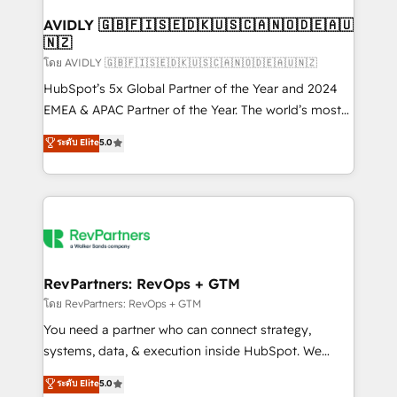
Franchises - Professional Services - And more! How
we help: ✔️ Full HubSpot implementations and portal
AVIDLY 🇬🇧🇫🇮🇸🇪🇩🇰🇺🇸🇨🇦🇳🇴🇩🇪🇦🇺
🇳🇿
optimization ✔️ Data migrations, CRM architecture,
and reporting foundations ✔️ Custom integrations
โดย AVIDLY 🇬🇧🇫🇮🇸🇪🇩🇰🇺🇸🇨🇦🇳🇴🇩🇪🇦🇺🇳🇿
and workflow automation ✔️ User adoption
HubSpot’s 5x Global Partner of the Year and 2024
programs, training, and enablement Through project-
EMEA & APAC Partner of the Year. The world’s most
based engagements and ongoing RevOps
experienced and fully accredited HubSpot Solutions
ระดับ Elite
5.0
partnerships, we guide organizations through the
Partner. 🚀 With 2,750+ HubSpot projects delivered
revenue maturity model - delivering the right
and 370+ specialists across EMEA, APAC and NAM,
improvements at the right time so operations
we de-risk complex CRM programmes and
evolve strategically and sustainably as the business
accelerate ROI across every HubSpot Hub. 🧭 From
grows.
multi-region migrations to AI-powered automation,
we turn complexity into clarity, human at global
scale. 🏆 HubSpot’s CEO called us “the partner of the
RevPartners: RevOps + GTM
future.” Others agree it is proof of trust built through
โดย RevPartners: RevOps + GTM
measurable impact.
You need a partner who can connect strategy,
systems, data, & execution inside HubSpot. We
bridge the gap where most agencies fall short by
ระดับ Elite
5.0
combining GTM strategy with technical execution to