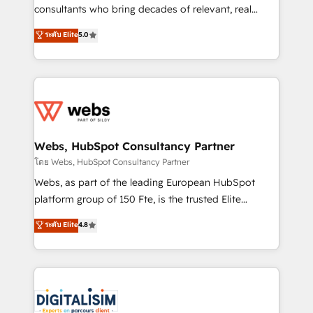
awarded by HubSpot after a rigorous process for
consultants who bring decades of relevant, real
CRM, Solutions Architecture, Onboarding , Data
world experience to our client engagements. "Blue
ระดับ Elite
5.0
Migration, Custom Integration & Platform
Frog is a top, trusted partner in HubSpot's
Enablement -Onboarded over 500 businesses to
ecosystem for a reason. Their team brings over a
HubSpot -Top 1% of partners worldwide -In-house
decade of experience to the table, along with deep
team of 25+ experts Contact us today to help you
knowledge of the HubSpot platform and strategies
get more from your investment in HubSpot.
for driving growth. They are committed to helping
www.bbdboom.com
our customers grow and finding solutions that fit
their unique business needs. We are thrilled to have
Webs, HubSpot Consultancy Partner
Blue Frog in the HubSpot ecosystem leading the
โดย Webs, HubSpot Consultancy Partner
way for customers!" - Yamini Rangan, CEO of
Webs, as part of the leading European HubSpot
HubSpot “Our experience with the team at Blue Frog
platform group of 150 Fte, is the trusted Elite
has been nothing short of extraordinary. Their years
HubSpot CRM Partner offering you a roadmap on
ระดับ Elite
4.8
of experience and quality of skilled staff has earned
maximizing EBITDA and achieving Commercial
them a trusted reputation within the HubSpot
Excellence. With our targeted processes, we
ecosystem as a reliable partner capable of delivering
strengthen your digital transformation and minimize
remarkable experiences for our most sophisticated
costs. As HubSpot's Advanced Accredited CRM
clients.” - Brian Garvey, VP, Solutions Partner
Implementation partner, we provide expertise to
Program, HubSpot.