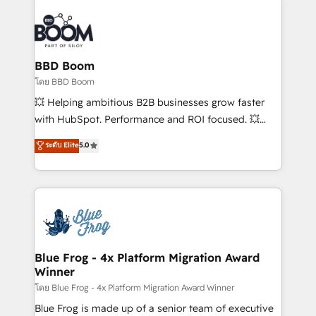
Notion, Soundcloud, American Nurses Association,
Randstad, Uber Freight, and HubSpot itself. We have
the largest technical consulting team of any HubSpot
partner and expertise across operational strategy,
BBD Boom
business-first process building, system integration,
โดย BBD Boom
custom development, and extensibility. When you
💥 Helping ambitious B2B businesses grow faster
work with Aptitude 8, you get a team – not an
with HubSpot. Performance and ROI focused. 💥
individual – with embedded consulting, strategy,
BBD Boom is the HubSpot partner that can help you
ระดับ Elite
5.0
development, and project management. We have
to HubSpot Better. We work with your teams to
100% US-based, FTE team members. We offer
solve all your HubSpot challenges and improve user
project-based and managed services engagements
adoption, sales process and marketing results.
that include new HubSpot implementations,
Services 📚 Onboarding your team to HubSpot for
migrations from other platforms, systems
the first time 🔧 Designing and optimising your
integration, extensibility, custom development, and
HubSpot set-up for better results 🌐 Website design
ongoing RevOps support.
and build using HubSpot 🔌 Integrating HubSpot
Blue Frog - 4x Platform Migration Award
Winner
with other systems 🎓 Training your teams to be
HubSpot pros 📊 Lead generation services using
โดย Blue Frog - 4x Platform Migration Award Winner
HubSpot Why us? - SIX HubSpot Accreditations -
Blue Frog is made up of a senior team of executive