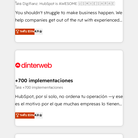
makes us different? 🚀 Top 0.5% of global HubSpot
โดย Digifianz: HubSpot is AWESOME 🇺🇸🇲🇽🇪🇸🇦🇷🇦🇪
agencies ⚙️ The strongest technical ability and
You shouldn't struggle to make business happen. We
integration capabilities 💼 Consultative, long-term
help companies get out of the rut with experienced,
partners who will embed ourselves into your
process-oriented teams implementing HubSpot
ระดับ Elite
4.9
business, processes and systems 🏢 We specialise in
Marketing, Sales, Service, CMS and Operations Hub,
working with mid-market and enterprise
so selling and actually engaging with your customers
organisations, global organisations and those with
feels easy and pain-free. We are a top ranked
complex use cases 🏆 CRM Implementation,
HubSpot Elite Partner, winner of Rookie of the Year
Platform Enablement, Custom Integration and
and Customer First Awards, 4.9/5 rating in HubSpot
Onboarding Accredited 🔐 ISO27001 & ISO9001
Reviews and 4.9/5 rating in Clutch Reviews. Digifianz
Certified
helps the following industries: logistics & 3PL, home
+700 implementaciones
improvement & construction, branding and
โดย +700 implementaciones
commercialization, real estate, health, education,
HubSpot, por sí solo, no ordena tu operación —y ese
SaaS, Software Dev & IT and consulting, make the
es el motivo por el que muchas empresas lo tienen y
most out of their HubSpot experience operating in
aun así no crecen. Suele ser un círculo: procesos que
ระดับ Elite
4.8
the United States, EU, UAE, Mexico and Latin
no generan datos confiables, datos que no permiten
America. From casual user to super fan: make
decidir bien, y decisiones que no logran mejorar los
HubSpot an experience you LOVE!
procesos. Y así, vuelta tras vuelta, el negocio gira sin