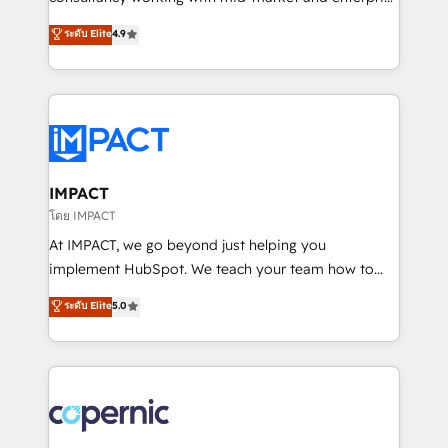
PandaDoc 🌐 Avalara or Quaderno HubSnacks holds
businesses. We go beyond implementation, shaping
ระดับ Elite
4.9
the rare Advanced "Custom Integrations"
the strategy, processes, and teams that turn
Accreditation, securely sync data across... 🔄 any
HubSpot into a genuine growth engine. Named
apps, in any direction. Stuck on your old CRM..?
HubSpot's Global Partner of the Year in 2024,
Migrate | seamlessly off your old CRM onto a clean
consistently ranked among their top 5 partners
new HubSpot portal with Advanced Website and
worldwide, and with over 15 years in the ecosystem,
CRM Migrations using our in-house "HubScrub" Tool.
Huble has built a track record that speaks for itself.
One company, one operating model, delivering
IMPACT
across offices and consulting teams in the UK, USA,
โดย IMPACT
Canada, Germany, France, Belgium, Singapore, and
At IMPACT, we go beyond just helping you
South Africa. Certified compliant with ISO/IEC
implement HubSpot. We teach your team how to
27001:2022 and ISO 9001:2015 across all seven
master it. As the creators of the Endless Customers
ระดับ Elite
5.0
international offices and 175+ employees.
System™ (the next evolution of They Ask, You
Answer), we’re the only HubSpot partner built
entirely around coaching and training. That means
we don’t do the work for you; we help you build the
skills, processes, and internal team you need to
attract the right buyers, close deals faster, and grow