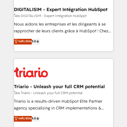
drive your business forward. Since 2015 we are fully
dedicated to HubSpot and with an experienced
DIGITALISIM - Expert Intégration HubSpot
team (50+), we work with reputable companies in
โดย DIGITALISIM - Expert Intégration HubSpot
B2B sectors such as manufacturing, SaaS and
Nous aidons les entreprises et les dirigeants à se
business services. We prepare a customized
rapprocher de leurs clients grâce à HubSpot ! Chez
business case that demonstrates the value and
DIGITALISIM, nous avons l'intime conviction que la
ระดับ Elite
5.0
impact of your digital transformation, including a
réussite des entreprises passe par l’innovation web,
detailed financial rationale with a focus on ROI and
le marketing digital, et la relation client ! C'est
TCO. As a trusted extension of your team, we
pourquoi, nos experts sont à la fois capables de
believe in the power of partnership. Together, we
gérer votre projet de création de site internet, votre
embark on a transformational journey that sets your
référencement, votre stratégie digitale et le pilotage
business up for long-term success. Unlock your
et l'intégration d'HubSpot ! Les grandes phases d'un
business. If not now, when?
projet HubSpot avec DIGITALISIM : 🧽 Nettoyage,
Triario - Unleash your full CRM potential
migration et intégration des bases de données. 🚀
โดย Triario - Unleash your full CRM potential
Développement des interfaces avec vos logiciels
Triario is a results-driven HubSpot Elite Partner
métiers ⚙️ Configuration de la plateforme HubSpot
agency specializing in CRM implementations &
📈 Configuration de rapports et tableaux de bord 🤝
migrations, Revenue Operations, Custom
ระดับ Elite
5.0
Book Process & Guidelines utilisateurs 🎓
Integrations, Custom AI agents and AI-ready Website
Formations des utilisateurs