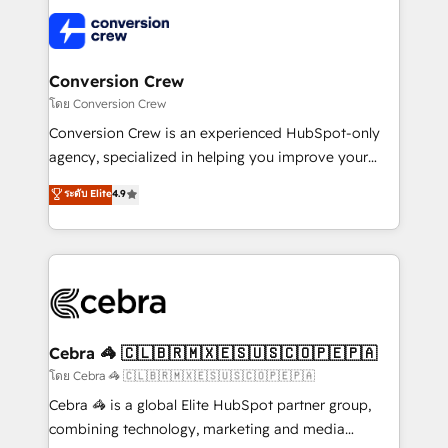
what matters most: growing your business and
✨ 100,000+ hours in HubSpot projects, 75+ full Hub
wowing your customers. Let’s make HubSpot work
implementations, and 5,000+ pages ✨ CS: Clients
smarter for you!
generating 7-digit MRR from inbound campaigns ✨
CS: 245% organic growth & +751% new visitors for a
Conversion Crew
full-funnel HubSpot project ✨ CS: 415% conversion
โดย Conversion Crew
boost with a new HubSpot site Recognized leaders:
Conversion Crew is an experienced HubSpot-only
🏆 HubSpot Platform Migration Impact Award 🏆
agency, specialized in helping you improve your
Clutch HubSpot Global Leader 🏆 Finalist: HubSpot
online processes. This means we help you with: -
ระดับ Elite
4.9
Inbound Campaign of the Year 🏆 Gold AVA Digital
Implementing HubSpot (CRM, Marketing, Sales,
Award for Best Website 🌟 Accreditations: CRM
Service and Operations) - Developing fast, good-
Implementation, HubSpot Content Experience, CRM
looking websites in the HubSpot CMS - Building
Data Migration & Custom Integration
(custom) integrations between HubSpot and other
systems you use You need a clear method to reach
your goals. Therefore, we take a critical look at your
current processes together, from which we create a
Cebra 🦓 🇨🇱🇧🇷🇲🇽🇪🇸🇺🇸🇨🇴🇵🇪🇵🇦
focused action plan. By implementing these steps in
โดย Cebra 🦓 🇨🇱🇧🇷🇲🇽🇪🇸🇺🇸🇨🇴🇵🇪🇵🇦
your day-to-day business, you will start to see
Cebra 🦓 is a global Elite HubSpot partner group,
results fast. This creates space for growth! Want to
combining technology, marketing and media
know how we can help? Contact us to set up a