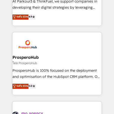
At Parkour3 & ThinkFuel, we support companies in
growth and positioning yourself as an undisputed
developing their digital strategies by leveraging
leader. 🔹 BOOST: Optimize your digital
technologies and automating their marketing and
ระดับ Elite
4.9
transformation process A methodology designed to
sales processes to generate growth. Our offer spans
implement HubSpot effectively and optimize your
from Strategy to Operations. We specialize in CRM
digital processes. 🔹 Trusted by Industry Leaders
onboarding and implementation, web design, sales
With an average rating of 4.9/5 and a proven track
& marketing automation, and digital marketing. With
record of business transformation, our growth-first
extensive experience working with tech companies
approach has helped brands dominate their
and manufacturers since 2002, we are committed to
markets.
empowering our clients and developing their
ProsperoHub
autonomy. Get to grips with HubSpot through
โดย ProsperoHub
guided implementation and seamless integration of
ProsperoHub is 100% focused on the deployment
the CRM platform into your digital ecosystem. Would
and optimisation of the HubSpot CRM platform. Our
you like support in deploying your inbound
highly experienced team of solutions experts will
ระดับ Elite
5.0
marketing strategy? We'll provide support tailored
ensure that you achieve maximum adoption and
to your needs and sales objectives. With 125+
ROI from your HubSpot investment. Use our
certifications, we are part of the most certified
extensive HubSpot, sales, marketing, service and
Canadian agencies, and we both hold Onboarding
integrations expertise to lead your team on their
Accreditations. Based in Canada (coast to coast), our
HubSpot journey, design and implement your