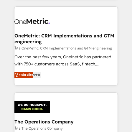
English, Spanish, Portuguese & Italian 👉 Grow
cleaner data, smarter automation, and more
smarter with AI and HubSpot.
predictable revenue. Specialties: · HubSpot
Implementation & Migration · Native & Custom
Integrations · Custom Development · CPQ & FSM ·
Reporting & Analytics · GTM Architecture · Sales &
OneMetric: CRM Implementations and GTM
engineering
Marketing Enablement If you’re ready to elevate
HubSpot from “just your CRM” to your growth
โดย OneMetric: CRM Implementations and GTM engineering
infrastructure—let’s talk.
Over the past few years, OneMetric has partnered
with 750+ customers across SaaS, fintech,
healthcare, real estate, and other industries. With
ระดับ Elite
4.9
150+ HubSpot-certified experts, we deliver scalable
solutions to complex GTM and RevOps challenges.
Our Expertise 🔹 Onboarding & Implementation:
Accredited HubSpot Partner, ensuring smooth setup
tailored to your GTM motion. 🔹 Migrations:
Accredited HubSpot Partner, ensuring migration
from other CRMs to HubSpot without data loss or
The Operations Company
downtime. 🔹 RevOps Strategy: Align teams,
โดย The Operations Company