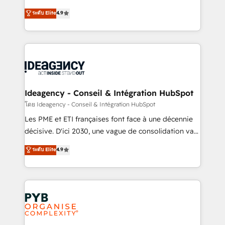
implementations delivered. AI visibility coverage
Elite Solutions Partner for businesses ready to
ระดับ Elite
4.9
across ChatGPT, Claude, Perplexity, Gemini and
migrate, replatform, and scale smarter. We specialize
Google AI Overviews. HubSpot Impact Award -
in high-impact CRM and CMS migrations and
Customer First HubSpot Impact Award - Integrations
onboarding from platforms like Salesforce, NetSuite,
Innovation HubSpot Impact Award - Platform
Zoho, Pardot, Marketo, Microsoft Dynamics, Wix,
Migration Excellence HubSpot Impact Award -
WordPress and legacy CRMs, turning fragmented
Platform Excellence 35+ full-time HubSpot
systems into unified, growth-ready HubSpot
professionals.
architectures that accelerate revenue operations and
Ideagency - Conseil & Intégration HubSpot
performance. - Multi-object CRM migration, cleanup,
โดย Ideagency - Conseil & Intégration HubSpot
and implementation. - Pre-built and custom
Les PME et ETI françaises font face à une décennie
integrations across your full tech stack. - Custom
décisive. D'ici 2030, une vague de consolidation va
object setup, CMS builds, and full-funnel automation.
recomposer le marché. Seules survivront les
ระดับ Elite
4.9
- Dashboards, lifecycle campaigns, and lead
entreprises qui auront réussi leur transformation. Le
nurturing sequences. - Cross-hub setup across
problème ? 58% des dirigeants savent que l'IA est
Marketing, Sales, Operations, and Service Hubs. -
vitale pour leur survie. Mais 57% n'ont aucune
Ongoing optimization, managed support, and
stratégie. Et 43% ne maîtrisent même pas leurs
scalable retainers. Let’s make HubSpot your most
données. C'est le paradoxe français : conscience
powerful growth engine. Built to convert, scale, and
totale, action nulle. La solution s'appelle l'Entreprise
drive results.