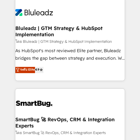
Bluleadz | GTM Strategy & HubSpot
Implementation
โดย Bluleadz | GTM Strategy & HubSpot Implementation
As HubSpot's most reviewed Elite partner, Bluleadz
bridges the gap between strategy and execution. We
don't just "set up tools" — we install the GTM
ระดับ Elite
4.9
Operating System (GTM OS) to align your leadership
and engineer a portal that drives predictable
revenue velocity. 🚀 GTM Strategy & Alignment
Workshops & Sprints: Identify "Valleys of Death"
stalling growth. Fix your ICP, Math, and Story to stop
"accelerating a mess." ⚙️ Elite Engineering & AI
Scalable Architecture: Zero-technical-debt setup
SmartBug 🚀 RevOps, CRM & Integration
Experts
across all Hubs, validated by our 7 HubSpot
Accreditations. AI-Powered RevOps: Breeze AI,
โดย SmartBug 🚀 RevOps, CRM & Integration Experts