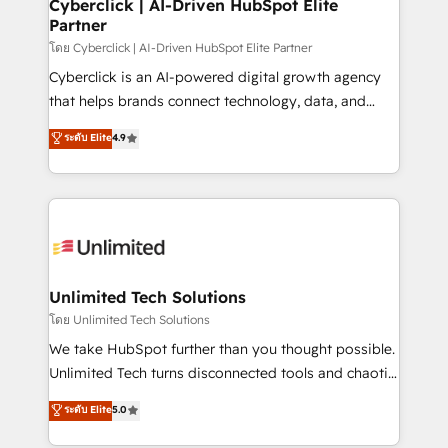
and technology for predictable, scalable revenue
Cyberclick | AI-Driven HubSpot Elite
Partner
growth. Our expertise spans RevOps, CRM and data
architecture, AI enablement, and strategic marketing,
โดย Cyberclick | AI-Driven HubSpot Elite Partner
delivered through our proprietary FLAIR framework
Cyberclick is an AI-powered digital growth agency
for responsible AI adoption. As a HubSpot Elite
that helps brands connect technology, data, and
Partner and ISO 27001:2022 certified consultancy,
creativity to achieve measurable results. Founded in
ระดับ Elite
4.9
we blend strategy, creativity, and technology to help
Barcelona and operating across Spain, LATAM, and
organisations scale smarter and grow stronger.
the UK, we support global companies in building
smarter marketing, sales, and customer success
strategies. As the only HubSpot Elite Partner in
Iberia (Spain & Portugal), we combine human insight
with intelligent automation to drive sustainable
growth. Our multidisciplinary team designs solutions
Unlimited Tech Solutions
that simplify complexity, boost performance, and
โดย Unlimited Tech Solutions
turn innovation into real impact. 🌍 Highlights •
We take HubSpot further than you thought possible.
HubSpot Partner since 2012 • 2022 EMEA Impact
Unlimited Tech turns disconnected tools and chaotic
Award: Best Integration • 150+ successful HubSpot
processes into a seamless, high-performing revenue
ระดับ Elite
5.0
projects • Clients in 30+ industries • Proprietary
engine. We combine RevOps strategy with deep
technology for integrations • Multilingual team:
technical execution to help teams scale faster—with