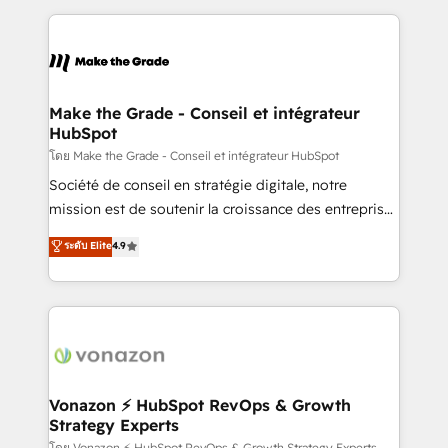
dans des secteurs variés : SaaS, immobilier,
and ensure faster time to value on HubSpot. What
industrie, éducation, banque & assurance, transport
sets us apart? Our people-centric approach. From
& logistique.
day one, our team takes the time to deeply
understand your unique needs, crafting custom
strategies that deliver impactful results. Our mission
Make the Grade - Conseil et intégrateur
HubSpot
is to empower you to unlock HubSpot’s full potential
—faster. Through expert training, unmatched
โดย Make the Grade - Conseil et intégrateur HubSpot
responsiveness, and ongoing support, we equip
Société de conseil en stratégie digitale, notre
your team to adopt new systems with confidence
mission est de soutenir la croissance des entreprises
and achieve a unified, data-driven approach to
B2B à travers l’acquisition de nouveaux clients,
ระดับ Elite
4.9
customer engagement.
l'intégration CRM et le développement des revenus
auprès de vos comptes existants. En France et à
l'international, nous travaillons avec des ETI
ambitieuses, des grands groupes voulant aller au-
delà d’une simple transformation digitale et des
startups florissantes. Nos 3 grandes expertises sont :
➤ L’intégration de CRM et de méthodologie RevOps
Vonazon ⚡ HubSpot RevOps & Growth
Strategy Experts
pour aligner les équipes marketing, commerciales et
โดย Vonazon ⚡ HubSpot RevOps & Growth Strategy Experts