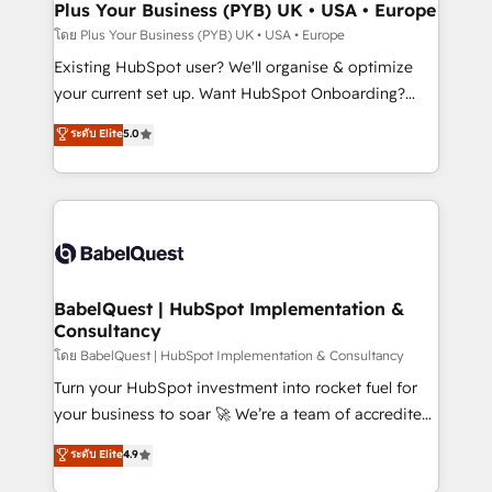
Augmentée. Ce n'est pas une entreprise qui utilise
Plus Your Business (PYB) UK • USA • Europe
professionals.
l'IA. C'est une organisation qui a réussi la symbiose
โดย Plus Your Business (PYB) UK • USA • Europe
entre l'expertise humaine et l'intelligence artificielle.
Existing HubSpot user? We'll organise & optimize
Pas pour remplacer l'humain, mais pour l'augmenter.
your current set up. Want HubSpot Onboarding?
Chez Ideagency, nous accompagnons cette
We'll customise your CRM & automate your business
ระดับ Elite
5.0
transformation. D'abord les fondations : des
processes. Welcome to our Profile! We can help
données unifiées, des processus alignés. Ensuite
with... • CRM implementation, reports & workflows,
l'augmentation : l'IA là où elle crée de la valeur. Et
and team training • CRM migration: Salesforce,
surtout : l'humain qui reste au centre. Parce que la
Pipedrive, Dynamics etc • Technical projects inc.
vraie performance vient de l'intérieur. Act Inside.
Custom API integrations & ERP systems inc. SAP and
Stand Out.
Netsuite A little about us... • Boutique 'Elite' Team (12
super skilled members) • 150+ Clients for Sales Hub,
BabelQuest | HubSpot Implementation &
Consultancy
Marketing Hub, Service Hub, Data Hub and Website
(CMS) • ISO/IEC 27001:2022, ISO 9001:2015 and
โดย BabelQuest | HubSpot Implementation & Consultancy
now... ISO 42001: 2023 certified • Exclusive AI
Turn your HubSpot investment into rocket fuel for
'GuardHub' governance framework, based on ISO
your business to soar 🚀 We’re a team of accredited
42001 - helping you 'organise complexity' 𝗥𝗲𝗮𝗱𝘆
HubSpot experts ready to help you. We can
ระดับ Elite
4.9
𝗳𝗼𝗿 𝘁𝗵𝗲 𝗻𝗲𝘅𝘁 𝘀𝘁𝗲𝗽? Click the 👈 '𝗖𝗼𝗻𝘁𝗮𝗰𝘁
implement the platform into complex business
𝗯𝘂𝘀𝗶𝗻𝗲𝘀𝘀' button to get in touch (𝘸𝘦'𝘳𝘦 𝘴𝘶𝘱𝘦𝘳