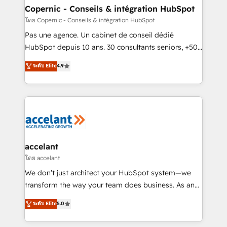
One company, one operating model, delivering
Copernic - Conseils & intégration HubSpot
across offices and consulting teams in the UK, USA,
โดย Copernic - Conseils & intégration HubSpot
Canada, Germany, France, Belgium, Singapore, and
Pas une agence. Un cabinet de conseil dédié
South Africa. Certified compliant with ISO/IEC
HubSpot depuis 10 ans. 30 consultants seniors, +500
27001:2022 and ISO 9001:2015 across all seven
clients, un ROI mesurable. Notre mission : faire de
ระดับ Elite
4.9
international offices and 175+ employees.
HubSpot un vrai levier de performance pour votre
organisation. Cela passe par la compréhension de
vos processus, la fiabilisation de vos données et
l'alignement de vos équipes — avant même d'ouvrir
la plateforme. Nos domaines d'intervention : -
Intégration & paramétrage HubSpot - Migration CRM
& reprise de données - Stratégie RevOps &
accelant
alignement Marketing / Sales - Data, reporting &
โดย accelant
tableaux de bord - Onboarding, audit &
We don’t just architect your HubSpot system—we
optimisation - Intégrations métiers (ERP, téléphonie,
transform the way your team does business. As an
e-commerce) - Formation & accompagnement au
Elite HubSpot Solutions Partner, we specialize in
ระดับ Elite
5.0
changement Nous intervenons auprès des PME, ETI
creating tailored, end-to-end CRM solutions that
et grandes entreprises en France et à l'international,
accelerate growth, improve operational efficiency,