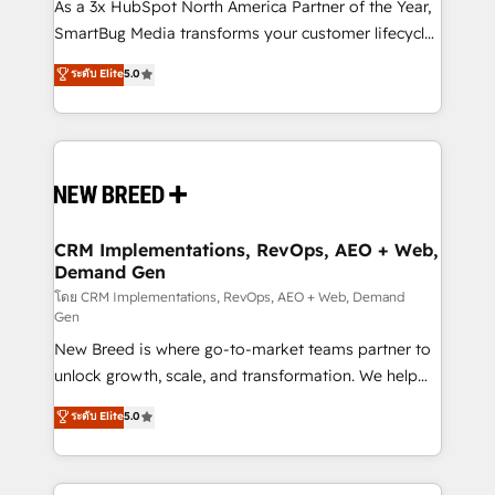
custom AI agents, and high-integrity migrations for
As a 3x HubSpot North America Partner of the Year,
total reporting clarity. Security & Compliance: SOC 2
SmartBug Media transforms your customer lifecycle
Type II and HIPAA attested for enterprise-grade data
into a revenue engine. Our unified ecosystem
ระดับ Elite
5.0
security. 🏆 Why Bluleadz? GTM OS Partner | 16+
includes specialized divisions Globalia (AI &
Years Experience | 1,000+ Five-Star Reviews
Software) and Point Success Media (Paid Media),
making this the official home for all three brands. 🔄
Implementation & Integration - Seamless migrations
and system integrations powered by Globalia’s
technical development team. - 19 HubSpot-certified
trainers to drive platform adoption. 📈 Revenue
CRM Implementations, RevOps, AEO + Web,
Demand Gen
Generation - Full-funnel marketing and high-
performance advertising via Point Success Media. -
โดย CRM Implementations, RevOps, AEO + Web, Demand
Gen
Expert deployment of Breeze AI and custom agents
New Breed is where go-to-market teams partner to
to automate growth. 🏆 Elite Excellence - 8 platform
unlock growth, scale, and transformation. We help
accreditations and deep HIPAA-compliance
companies activate HubSpot’s AI-powered
expertise. - A team of 250+ experts dedicated to
ระดับ Elite
5.0
customer platform and operationalize HubSpot’s
your resilient growth.
Loop Marketing framework through expert-led
services, smart agents, and purpose-built apps,