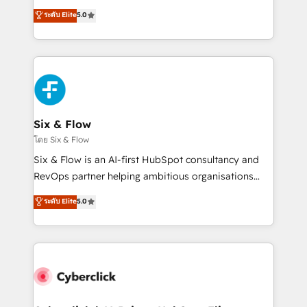
customer success teams for peak performance. We
operations across complex sales cycles, multi
ระดับ Elite
5.0
optimize the revenue lifecycle—lead generation to
system environments and global SaaS or
retention—by refining processes and eliminating
manufacturing teams. Trusted by leading enterprises
inefficiencies. Using HubSpot tools and data-driven
and fast growing scale ups including Sony, Rapyd,
strategies, we create scalable solutions that
Fiverr, XM Cyber, Bridgepointe Technologies, EMA
maximize profitability and adapt to your goals.
Design Automation and Uptive. 📊 RevOps & data
architecture 🔗 CRM migrations & End to end
integrations 🤖 AI workflows & enrichment 📘 Team
Six & Flow
enablement & company-wide adoption We create
โดย Six & Flow
HubSpot environments that teams use with
Six & Flow is an AI-first HubSpot consultancy and
confidence and that leadership can rely on for
RevOps partner helping ambitious organisations
scalable revenue insights.
grow with clarity, confidence, and intelligence.
ระดับ Elite
5.0
Operating across the UK, Netherlands, Ireland, and
Canada, we’ve delivered thousands of successful
HubSpot projects for mid-market and enterprise
clients worldwide, with over 10 years experience. We
combine HubSpot, data, and AI to design connected
go-to-market systems that align people, process,