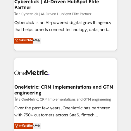
and technology for predictable, scalable revenue
Cyberclick | AI-Driven HubSpot Elite
Partner
growth. Our expertise spans RevOps, CRM and data
architecture, AI enablement, and strategic marketing,
โดย Cyberclick | AI-Driven HubSpot Elite Partner
delivered through our proprietary FLAIR framework
Cyberclick is an AI-powered digital growth agency
for responsible AI adoption. As a HubSpot Elite
that helps brands connect technology, data, and
Partner and ISO 27001:2022 certified consultancy,
creativity to achieve measurable results. Founded in
ระดับ Elite
4.9
we blend strategy, creativity, and technology to help
Barcelona and operating across Spain, LATAM, and
organisations scale smarter and grow stronger.
the UK, we support global companies in building
smarter marketing, sales, and customer success
strategies. As the only HubSpot Elite Partner in
Iberia (Spain & Portugal), we combine human insight
with intelligent automation to drive sustainable
growth. Our multidisciplinary team designs solutions
OneMetric: CRM Implementations and GTM
engineering
that simplify complexity, boost performance, and
turn innovation into real impact. 🌍 Highlights •
โดย OneMetric: CRM Implementations and GTM engineering
HubSpot Partner since 2012 • 2022 EMEA Impact
Over the past few years, OneMetric has partnered
Award: Best Integration • 150+ successful HubSpot
with 750+ customers across SaaS, fintech,
projects • Clients in 30+ industries • Proprietary
healthcare, real estate, and other industries. With
ระดับ Elite
4.9
technology for integrations • Multilingual team:
150+ HubSpot-certified experts, we deliver scalable