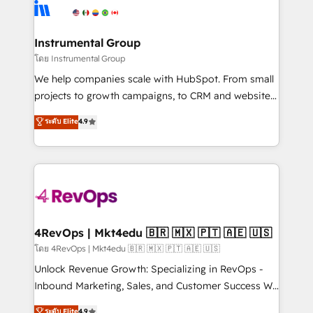
tune-ups, feature rollouts, adoption coaching. Buying
Elite Partners with 10+ years of HubSpot experience
HubSpot, switching to it, or reviving a stale portal?
🤝HubSpot Premier Integration partner 🤝Google
We are built for the work.
Premier Partner 2023 🌟5 HubSpot Accreditations 🌟
Instrumental Group
Won HubSpot Theme Challenge 2021 🌟INBOUND’19
โดย Instrumental Group
HubSpot Rising Star Why us? Harnessing the full
We help companies scale with HubSpot. From small
potential of the powerful HubSpot CRM. ✔️A team of
projects to growth campaigns, to CRM and websites.
HubSpot experts backed by over 10+ years of
Hire an agency that's experienced in every inch of
ระดับ Elite
4.9
HubSpot experience ✔️Flexible pricing models —
HubSpot and willing to work hand-in-hand with your
Hourly-fee (assigned one Dedicated HubSpot
team to simplify the complex and build a better
Admin); Monthly-fee (HubSpot Admin + Project
experience for your team and customers.
Manager); and Fixed Project Cost (as per
requirement). ✔️Helped over 25,000+ customers so
far with our HubSpot solutions. ✔️Bespoke apps &
on-demand bundle services. Connect with us today!
4RevOps | Mkt4edu 🇧🇷 🇲🇽 🇵🇹 🇦🇪 🇺🇸
โดย 4RevOps | Mkt4edu 🇧🇷 🇲🇽 🇵🇹 🇦🇪 🇺🇸
Unlock Revenue Growth: Specializing in RevOps -
Inbound Marketing, Sales, and Customer Success We
specialize in driving revenue growth for companies
ระดับ Elite
4.9