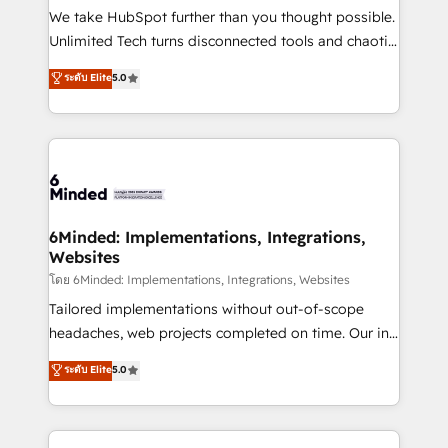
fit like a glove. We’re committed to being both
We take HubSpot further than you thought possible.
highly effective and fun to work with. We believe in
Unlimited Tech turns disconnected tools and chaotic
efficient processes, as well as building great
processes into a seamless, high-performing revenue
ระดับ Elite
5.0
relationships. Your success is our success, and we’re
engine. We combine RevOps strategy with deep
all in this together! From startup to enterprise, we’ll
technical execution to help teams scale faster—with
make sure your HubSpot setup becomes a
cleaner data, smarter automation, and more
powerhouse of productivity, so you can focus on
predictable revenue. Specialties: · HubSpot
what matters most: growing your business and
Implementation & Migration · Native & Custom
wowing your customers. Let’s make HubSpot work
Integrations · Custom Development · CPQ & FSM ·
smarter for you!
Reporting & Analytics · GTM Architecture · Sales &
6Minded: Implementations, Integrations,
Websites
Marketing Enablement If you’re ready to elevate
HubSpot from “just your CRM” to your growth
โดย 6Minded: Implementations, Integrations, Websites
infrastructure—let’s talk.
Tailored implementations without out-of-scope
headaches, web projects completed on time. Our in-
house team of certified CRM architects, experts,
ระดับ Elite
5.0
developers, designers, and marketers handles all
aspects of your HubSpot. ✨ 400+ global clients ✨
100+ seamless migrations from 15+ different CRMs