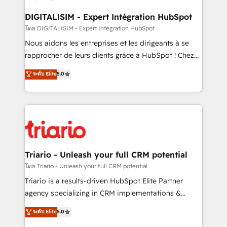
drive your business forward. Since 2015 we are fully
dedicated to HubSpot and with an experienced
DIGITALISIM - Expert Intégration HubSpot
team (50+), we work with reputable companies in
โดย DIGITALISIM - Expert Intégration HubSpot
B2B sectors such as manufacturing, SaaS and
Nous aidons les entreprises et les dirigeants à se
business services. We prepare a customized
rapprocher de leurs clients grâce à HubSpot ! Chez
business case that demonstrates the value and
DIGITALISIM, nous avons l'intime conviction que la
ระดับ Elite
5.0
impact of your digital transformation, including a
réussite des entreprises passe par l’innovation web,
detailed financial rationale with a focus on ROI and
le marketing digital, et la relation client ! C'est
TCO. As a trusted extension of your team, we
pourquoi, nos experts sont à la fois capables de
believe in the power of partnership. Together, we
gérer votre projet de création de site internet, votre
embark on a transformational journey that sets your
référencement, votre stratégie digitale et le pilotage
business up for long-term success. Unlock your
et l'intégration d'HubSpot ! Les grandes phases d'un
business. If not now, when?
projet HubSpot avec DIGITALISIM : 🧽 Nettoyage,
Triario - Unleash your full CRM potential
migration et intégration des bases de données. 🚀
โดย Triario - Unleash your full CRM potential
Développement des interfaces avec vos logiciels
Triario is a results-driven HubSpot Elite Partner
métiers ⚙️ Configuration de la plateforme HubSpot
agency specializing in CRM implementations &
📈 Configuration de rapports et tableaux de bord 🤝
migrations, Revenue Operations, Custom
ระดับ Elite
5.0
Book Process & Guidelines utilisateurs 🎓
Integrations, Custom AI agents and AI-ready Website
Formations des utilisateurs