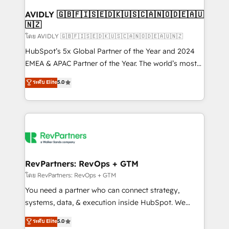
Franchises - Professional Services - And more! How
we help: ✔️ Full HubSpot implementations and portal
AVIDLY 🇬🇧🇫🇮🇸🇪🇩🇰🇺🇸🇨🇦🇳🇴🇩🇪🇦🇺
🇳🇿
optimization ✔️ Data migrations, CRM architecture,
and reporting foundations ✔️ Custom integrations
โดย AVIDLY 🇬🇧🇫🇮🇸🇪🇩🇰🇺🇸🇨🇦🇳🇴🇩🇪🇦🇺🇳🇿
and workflow automation ✔️ User adoption
HubSpot’s 5x Global Partner of the Year and 2024
programs, training, and enablement Through project-
EMEA & APAC Partner of the Year. The world’s most
based engagements and ongoing RevOps
experienced and fully accredited HubSpot Solutions
ระดับ Elite
5.0
partnerships, we guide organizations through the
Partner. 🚀 With 2,750+ HubSpot projects delivered
revenue maturity model - delivering the right
and 370+ specialists across EMEA, APAC and NAM,
improvements at the right time so operations
we de-risk complex CRM programmes and
evolve strategically and sustainably as the business
accelerate ROI across every HubSpot Hub. 🧭 From
grows.
multi-region migrations to AI-powered automation,
we turn complexity into clarity, human at global
scale. 🏆 HubSpot’s CEO called us “the partner of the
RevPartners: RevOps + GTM
future.” Others agree it is proof of trust built through
โดย RevPartners: RevOps + GTM
measurable impact.
You need a partner who can connect strategy,
systems, data, & execution inside HubSpot. We
bridge the gap where most agencies fall short by
ระดับ Elite
5.0
combining GTM strategy with technical execution to