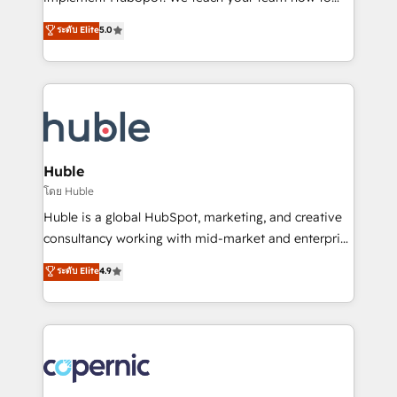
PandaDoc 🌐 Avalara or Quaderno HubSnacks holds
master it. As the creators of the Endless Customers
ระดับ Elite
5.0
the rare Advanced "Custom Integrations"
System™ (the next evolution of They Ask, You
Accreditation, securely sync data across... 🔄 any
Answer), we’re the only HubSpot partner built
apps, in any direction. Stuck on your old CRM..?
entirely around coaching and training. That means
Migrate | seamlessly off your old CRM onto a clean
we don’t do the work for you; we help you build the
new HubSpot portal with Advanced Website and
skills, processes, and internal team you need to
CRM Migrations using our in-house "HubScrub" Tool.
attract the right buyers, close deals faster, and grow
without outside dependencies. You’ll learn how to: •
Huble
Set up, audit, and organize your HubSpot portal •
โดย Huble
Get your sales team fully using HubSpot • Track
Huble is a global HubSpot, marketing, and creative
pipeline and revenue across the entire buyer journey
consultancy working with mid-market and enterprise
• Build an in-house marketing team that drives
businesses. We go beyond implementation, shaping
ระดับ Elite
4.9
growth • Create content and videos that attract
the strategy, processes, and teams that turn
buyers • Use AI to scale smarter Our coaching-led
HubSpot into a genuine growth engine. Named
approach works best for companies that are done
HubSpot's Global Partner of the Year in 2024,
with outsourcing and ready to build something that
consistently ranked among their top 5 partners
lasts. So if you're ready to become the most trusted
worldwide, and with over 15 years in the ecosystem,
voice in your market, let’s talk.
Huble has built a track record that speaks for itself.