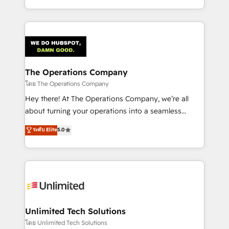
English, Spanish, Portuguese & Italian 👉 Grow
solutions to complex GTM and RevOps challenges.
smarter with AI and HubSpot.
Our Expertise 🔹 Onboarding & Implementation:
Accredited HubSpot Partner, ensuring smooth setup
tailored to your GTM motion. 🔹 Migrations:
Accredited HubSpot Partner, ensuring migration
from other CRMs to HubSpot without data loss or
The Operations Company
downtime. 🔹 RevOps Strategy: Align teams,
โดย The Operations Company
processes, and data to drive revenue efficiency. 🔹
Hey there! At The Operations Company, we’re all
Integrations: Connect HubSpot with your tech stack
about turning your operations into a seamless
for better adoption. 🔹 Custom Solutions: Build
experience that powers real results. We specialize in
ระดับ Elite
5.0
tailored apps, workflows, and configurations. We are
transforming complex systems into efficient,
SOC 2 Type II and ISO 27001 certified, reinforcing
scalable solutions that work across your entire
our commitment to data security and compliance. At
organization. We’re a unique blend of deep HubSpot
OneMetric, we help revenue teams focus on the
expertise, strategic thinking, and hands-on
OneMetric that matters most: revenue.
operational know-how. We know that no two
businesses are alike, so we don’t do cookie-cutter
solutions. Instead, we dive in to understand your
Unlimited Tech Solutions
needs, goals, and challenges to deliver solutions that
โดย Unlimited Tech Solutions