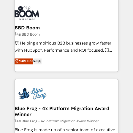
Notion, Soundcloud, American Nurses Association,
Randstad, Uber Freight, and HubSpot itself. We have
the largest technical consulting team of any HubSpot
partner and expertise across operational strategy,
BBD Boom
business-first process building, system integration,
โดย BBD Boom
custom development, and extensibility. When you
💥 Helping ambitious B2B businesses grow faster
work with Aptitude 8, you get a team – not an
with HubSpot. Performance and ROI focused. 💥
individual – with embedded consulting, strategy,
BBD Boom is the HubSpot partner that can help you
ระดับ Elite
5.0
development, and project management. We have
to HubSpot Better. We work with your teams to
100% US-based, FTE team members. We offer
solve all your HubSpot challenges and improve user
project-based and managed services engagements
adoption, sales process and marketing results.
that include new HubSpot implementations,
Services 📚 Onboarding your team to HubSpot for
migrations from other platforms, systems
the first time 🔧 Designing and optimising your
integration, extensibility, custom development, and
HubSpot set-up for better results 🌐 Website design
ongoing RevOps support.
and build using HubSpot 🔌 Integrating HubSpot
Blue Frog - 4x Platform Migration Award
Winner
with other systems 🎓 Training your teams to be
HubSpot pros 📊 Lead generation services using
โดย Blue Frog - 4x Platform Migration Award Winner
HubSpot Why us? - SIX HubSpot Accreditations -
Blue Frog is made up of a senior team of executive