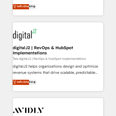
conversions! OTF is an Elite Partner (top 1% of
North America. Avec plus de 115 experts en
ระดับ Elite
4.9
6,500+ Partners) and was named 2023 HubSpot
marketing automation, Growth, Revops, CRM et
Partner of the Year 💥 Trusted by 2,500+ companies
webdesign. Markentive is both a consulting firm, a
to help them scale and close more business, by
digital agency and an integrator. With over 115
using HubSpot (the right way). ⭐️ Here's more info:
experts in marketing automation, growth, revops,
www.onthefuze.com/hubspot-admin Contact us to
CRM and webdesign (We focus on EMEA - USA
learn more!
customers).
digitalJ2 | RevOps & HubSpot
Implementations
โดย digitalJ2 | RevOps & HubSpot Implementations
digitalJ2 helps organizations design and optimize
revenue systems that drive scalable, predictable
growth. As a triple-accredited HubSpot Solutions
ระดับ Elite
5.0
Partner, we specialize in both strategic RevOps
planning and hands-on technical execution - building
the operational foundation companies need to
thrive. Industries we specialize in: - Manufacturing -
Healthcare - Financial Services - Managed IT (MSP) -