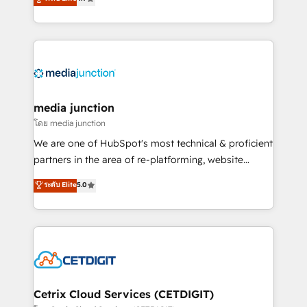
across industries through tailored marketing, sales,
and customer success strategies, utilizing RevOps
methodologies. As Latin America's largest HubSpot
partner and a global leader in education market, we
offer unparalleled insights. Operating in five
countries—Brazil, UAE (Abu Dhabi/Dubai/Sharjah),
Mexico, USA, and Portugal—we've executed over a
media junction
hundred successful operations. Our approach,
โดย media junction
rooted in RevOps principles, integrates analysis,
We are one of HubSpot's most technical & proficient
training, planning, and qualification. Leveraging
partners in the area of re-platforming, website
technology, data analytics, CRM optimization, and
design & development. We specialize in multi-hub
ระดับ Elite
5.0
inbound marketing tactics, we focus on
implementations for mid-market & enterprise
understanding, nurturing, and converting leads.
companies. We are woman-owned, powered by
Partner with us to unlock your business's full
coffee, and we ❤️ dogs. We produce award-winning
potential and achieve sustained growth in today's
work for our clients. 🏆2023 Technical Expertise
competitive market.
Impact Award 🏆2022 Technical Expertise Impact
Award 🏆2022 Platform Migration Excellence Impact
Award 🏆2020 Elite Solutions Partner 🏆2019
Cetrix Cloud Services (CETDIGIT)