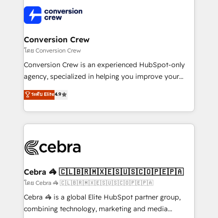
✨ 100,000+ hours in HubSpot projects, 75+ full Hub
implementations, and 5,000+ pages ✨ CS: Clients
generating 7-digit MRR from inbound campaigns ✨
CS: 245% organic growth & +751% new visitors for a
Conversion Crew
full-funnel HubSpot project ✨ CS: 415% conversion
โดย Conversion Crew
boost with a new HubSpot site Recognized leaders:
Conversion Crew is an experienced HubSpot-only
🏆 HubSpot Platform Migration Impact Award 🏆
agency, specialized in helping you improve your
Clutch HubSpot Global Leader 🏆 Finalist: HubSpot
online processes. This means we help you with: -
ระดับ Elite
4.9
Inbound Campaign of the Year 🏆 Gold AVA Digital
Implementing HubSpot (CRM, Marketing, Sales,
Award for Best Website 🌟 Accreditations: CRM
Service and Operations) - Developing fast, good-
Implementation, HubSpot Content Experience, CRM
looking websites in the HubSpot CMS - Building
Data Migration & Custom Integration
(custom) integrations between HubSpot and other
systems you use You need a clear method to reach
your goals. Therefore, we take a critical look at your
current processes together, from which we create a
Cebra 🦓 🇨🇱🇧🇷🇲🇽🇪🇸🇺🇸🇨🇴🇵🇪🇵🇦
focused action plan. By implementing these steps in
โดย Cebra 🦓 🇨🇱🇧🇷🇲🇽🇪🇸🇺🇸🇨🇴🇵🇪🇵🇦
your day-to-day business, you will start to see
Cebra 🦓 is a global Elite HubSpot partner group,
results fast. This creates space for growth! Want to
combining technology, marketing and media
know how we can help? Contact us to set up a