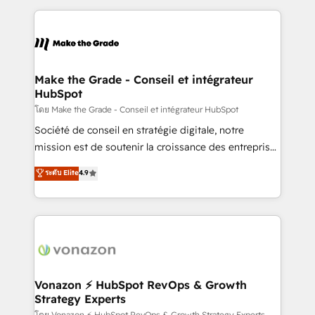
dans des secteurs variés : SaaS, immobilier,
and ensure faster time to value on HubSpot. What
industrie, éducation, banque & assurance, transport
sets us apart? Our people-centric approach. From
& logistique.
day one, our team takes the time to deeply
understand your unique needs, crafting custom
strategies that deliver impactful results. Our mission
Make the Grade - Conseil et intégrateur
HubSpot
is to empower you to unlock HubSpot’s full potential
—faster. Through expert training, unmatched
โดย Make the Grade - Conseil et intégrateur HubSpot
responsiveness, and ongoing support, we equip
Société de conseil en stratégie digitale, notre
your team to adopt new systems with confidence
mission est de soutenir la croissance des entreprises
and achieve a unified, data-driven approach to
B2B à travers l’acquisition de nouveaux clients,
ระดับ Elite
4.9
customer engagement.
l'intégration CRM et le développement des revenus
auprès de vos comptes existants. En France et à
l'international, nous travaillons avec des ETI
ambitieuses, des grands groupes voulant aller au-
delà d’une simple transformation digitale et des
startups florissantes. Nos 3 grandes expertises sont :
➤ L’intégration de CRM et de méthodologie RevOps
Vonazon ⚡ HubSpot RevOps & Growth
Strategy Experts
pour aligner les équipes marketing, commerciales et
โดย Vonazon ⚡ HubSpot RevOps & Growth Strategy Experts