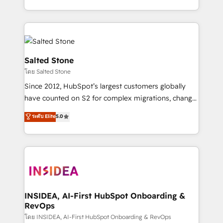
solve the right problem with the right solution. As the
only firm in the world to hold Elite Partner
Accreditations with both HubSpot and Clay, our
clients gain a unique advantage in CRM architecture,
pipeline generation, data intelligence, and go-to-
Salted Stone
market execution. Why B2B Businesses Choose RP: -
โดย Salted Stone
Secure: Soc2 compliant 🛡️ - Pricing: Implementations
Since 2012, HubSpot’s largest customers globally
starting at $1,5k 💵 - Speed: Launch in 14 days ⚡ -
have counted on S2 for complex migrations, change
Global: 250 professionals across five continents 🌐 -
management, systems integration, and creative
Scale: Fastest tiering Elite HubSpot Partner 🪴 -
ระดับ Elite
5.0
solutions that deliver measurable impact and
Sales Hub: More implementations than any other
transform brand experiences As one of the few full-
Partner 💻 - Migrations: We convert Salesforce
service creative agencies in the HubSpot
addicts to HubSpot evangelists 🧡 Don't hire a
ecosystem, we blend strategy, technology, & award-
marketing agency for an Ops problem. Don't hire a
winning design to build scalable, globally
technical agency for a growth problem. Hire a
regionalized HubSpot websites, integrated
partner built to solve both.
marketing campaigns, & RevOps frameworks that
INSIDEA, AI-First HubSpot Onboarding &
RevOps
fuel long-term success We connect the entire
customer lifecycle through seamless integrations,
โดย INSIDEA, AI-First HubSpot Onboarding & RevOps