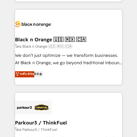
Design With over 15 years of experience, we help
companies bridge the gap between marketing, sales,
and customer success through smart automation,
data hygiene, and tailored HubSpot solutions. Our
clients choose us because we blend the expertise of
a global consultancy with the care and agility of a
Black n Orange 🇺🇸 🇲🇽 🇨🇦
boutique firm. At Triario, we’re big enough to deliver
โดย Black n Orange 🇺🇸 🇲🇽 🇨🇦
but small enough to listen. Our Services: HubSpot
We don’t just optimize — we transform businesses.
implementations & data migration Custom AI agents
At Black n Orange, we go beyond traditional Inbound
Revenue Operations API integrations AI-ready
Marketing with our exclusive methodologies:
ระดับ Elite
5.0
Website design Let’s turn your CRM into your growth
BOOMS and BOOST. Together, they form a powerful
engine!
combination that has driven success for over 800
businesses worldwide. As Elite HubSpot Partners, we
specialize in crafting high-performance growth
strategies that integrate data-driven marketing,
automation, and revenue intelligence to help
companies scale faster and smarter. 🔹 BOOMS:
Parkour3 / ThinkFuel
Demand generation for all your buyers With BOOMS,
โดย Parkour3 / ThinkFuel
you invest in 100% of your buyers, accelerating your