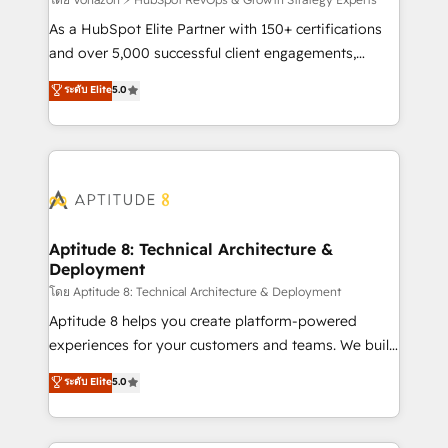
support client (data migration, synchronisation API,
audit et maintenance) ➤ La création de sites internet
As a HubSpot Elite Partner with 150+ certifications
de conversion qui transforment les visiteurs en
and over 5,000 successful client engagements,
opportunités d'affaires ➤ La mise en place de
Vonazon turns marketing complexity into
ระดับ Elite
5.0
stratégies d'acquisition marketing (SEO, SEA,
measurable, scalable growth. From onboarding to
inbound, automatisation marketing, ABM, IA,
enterprise-grade campaigns, our in-house team
emailing) Informations clés : - 10 ans d'expérience -
builds scalable strategies that drive long-term
100+ intégrations CRM HubSpot réussies - 40
revenue. ⚙️ HubSpot Integration & Optimization •
experts conseil - 150 certifications HubSpot
Seamless CRM, CMS, and automation setup •
cumulées
Complex platform migrations and data cleanups •
Custom APIs and third-party integrations 📈 End-to-
Aptitude 8: Technical Architecture &
Deployment
End Revenue Acceleration • Lifecycle marketing and
pipeline growth programs • Sales enablement tools
โดย Aptitude 8: Technical Architecture & Deployment
and CRM optimization • Retention strategies with
Aptitude 8 helps you create platform-powered
customer journey mapping 🏅 Elite-Level HubSpot
experiences for your customers and teams. We build
Execution • 750+ onboardings and 2,000+
multi-hub solutions and orchestrate operations
ระดับ Elite
5.0
implementations • Deep expertise across marketing,
across your entire tech stack. Aptitude 8 is trusted
sales, and service hubs • Built-in flexibility for
by top brands such as Lenovo, Bluetooth,
startups to global brands
International Sports Sciences Association, SXSW,