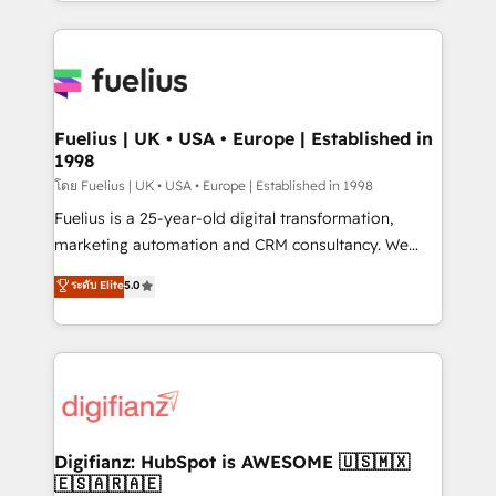
environments, optimise what you've got and make
𝘳𝘦𝘴𝘱𝘰𝘯𝘴𝘪𝘷𝘦)
sure you can actually use it, build your website in
HubSpot or create an inbound marketing strategy
for you and execute it on HubSpot. We are on the
G-Cloud 14 CCS (Crown Commercial Service)
framework, meaning we've been accredited by
Fuelius | UK • USA • Europe | Established in
1998
HubSpot and vetted by the CCS, which means we
can support public sector companies as well the
โดย Fuelius | UK • USA • Europe | Established in 1998
other ones listed in our profile. Our services: -
Fuelius is a 25-year-old digital transformation,
HubSpot implementation - HubSpot CMS website
marketing automation and CRM consultancy. We
build We can do lots of things. But everything we do
enable mid-market and enterprise clients to
ระดับ Elite
5.0
is there for you to: - Grow revenue, and run your
maximise their return from digital and fuel their
business more efficiently - Build stronger
growth. We modernise platforms, streamline
relationships with customers - Make better
operations that are causing inefficiencies, improve
decisions with data - Find a new voice and reach
customer experiences, integrate systems, and
more people - Get the most out of your HubSpot
supercharge revenue operations Key services: • CRM
investment
Implementation • Systems Integration • Digital
Transformation / Web Development • RevOps &
Digifianz: HubSpot is AWESOME 🇺🇸🇲🇽
🇪🇸🇦🇷🇦🇪
Sales Consulting • Marketing Automation What