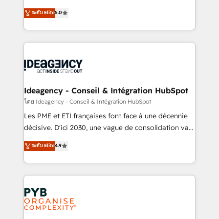
- Dashboards, lifecycle campaigns, and lead
automation, CRM and RevOps consulting, data
ระดับ Elite
5.0
nurturing sequences. - Cross-hub setup across
architecture, sales enablement, lifecycle automation,
Marketing, Sales, Operations, and Service Hubs. -
lead scoring and revenue reporting. HubSpot,
Ongoing optimization, managed support, and
Salesforce and integrated enterprise stacks. Digital
scalable retainers. Let’s make HubSpot your most
Marketing, Answer Engine Optimisation, and
powerful growth engine. Built to convert, scale, and
Generative Engine Optimisation (AI Search),
drive results.
HubSpot Content Hub, WordPress development,
B2B SEO, paid media, and content. We work with
Ideagency - Conseil & Intégration HubSpot
enterprise and growth-led companies across
โดย Ideagency - Conseil & Intégration HubSpot
technology, professional services, financial services
Les PME et ETI françaises font face à une décennie
and industrial sectors. Offices in Johannesburg, Cape
décisive. D'ici 2030, une vague de consolidation va
Town and London. 500+ HubSpot CRM
recomposer le marché. Seules survivront les
ระดับ Elite
4.9
implementations delivered. AI visibility coverage
entreprises qui auront réussi leur transformation. Le
across ChatGPT, Claude, Perplexity, Gemini and
problème ? 58% des dirigeants savent que l'IA est
Google AI Overviews. HubSpot Impact Award -
vitale pour leur survie. Mais 57% n'ont aucune
Customer First HubSpot Impact Award - Integrations
stratégie. Et 43% ne maîtrisent même pas leurs
Innovation HubSpot Impact Award - Platform
données. C'est le paradoxe français : conscience
Migration Excellence HubSpot Impact Award -
totale, action nulle. La solution s'appelle l'Entreprise
Platform Excellence 35+ full-time HubSpot