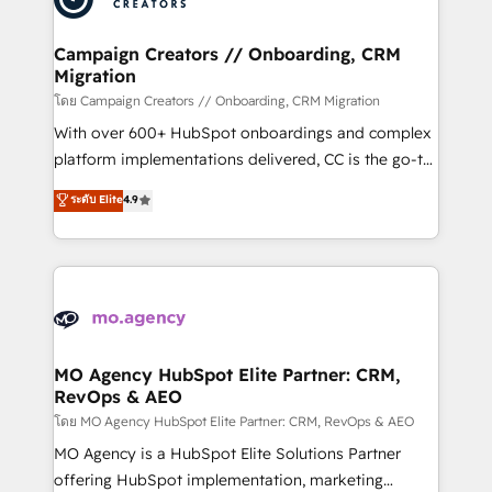
services are offered in both English & French.
processes and skilfully bring your revenue
infrastructure to life. Our collaborative approach
Campaign Creators // Onboarding, CRM
Migration
keeps you in control whilst we plan and support the
route to your revenue goals. We have successfully
โดย Campaign Creators // Onboarding, CRM Migration
supported over 500 organisations with HubSpot
With over 600+ HubSpot onboardings and complex
implementation, optimisation, training, and
platform implementations delivered, CC is the go-to
adoption assurance. Our tried and tested Roadmap
Elite Solutions Partner for businesses ready to
ระดับ Elite
4.9
methodology will ensure that you receive the best
migrate, replatform, and scale smarter. We specialize
deployment experience possible. Whether you are
in high-impact CRM and CMS migrations and
new to HubSpot or seeking to turn around a poor
onboarding from platforms like Salesforce, NetSuite,
install, our team have the change management
Zoho, Pardot, Marketo, Microsoft Dynamics, Wix,
expertise to deliver the solutions you need.
WordPress and legacy CRMs, turning fragmented
systems into unified, growth-ready HubSpot
architectures that accelerate revenue operations and
MO Agency HubSpot Elite Partner: CRM,
RevOps & AEO
performance. - Multi-object CRM migration, cleanup,
and implementation. - Pre-built and custom
โดย MO Agency HubSpot Elite Partner: CRM, RevOps & AEO
integrations across your full tech stack. - Custom
MO Agency is a HubSpot Elite Solutions Partner
object setup, CMS builds, and full-funnel automation.
offering HubSpot implementation, marketing