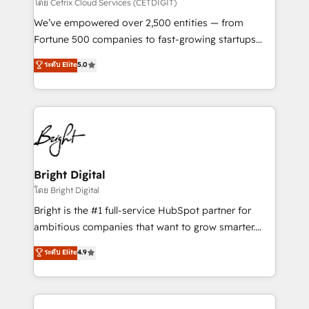
Integrations HubSpot Impact Award 🏆2019
โดย Cetrix Cloud Services (CETDIGIT)
Marketing Enablement HubSpot Impact Award 🏆
We’ve empowered over 2,500 entities — from
2018 Website Design HubSpot Impact Award 🏆2017
Fortune 500 companies to fast-growing startups
Website Design HubSpot Impact Award 🏆2016
and nonprofits — to streamline operations, scale
ระดับ Elite
5.0
Growth-Driven Design Agency of the Year 🏆2016
revenue, and unlock the full potential of HubSpot.
Sales Enablement HubSpot Impact Award 🏆2015
With deep technical and industry expertise, we fuse
Growth-Driven Design Agency of the Year 🏆2015
automation, integration, and AI innovation to deliver
Became the 5th Agency to reach Diamond 🏆2014
lasting impact. We specialize in: • Turnkey and end-
HubSpot COS Performance Award 🏆2014 HubSpot
to-end HubSpot implementations • Onboarding for
COS Design Award 🏆2013 HubSpot Marketplace
Sales, Service, Marketing & Content Hubs • AI voice
Provider of the Year 🏆2011 Became a HubSpot
and chat agents, predictive automation, and smart
Bright Digital
Partner 📆Founded in 1997
workflows • Salesforce + HubSpot integration •
โดย Bright Digital
Website design and CMS development • ERP
Bright is the #1 full-service HubSpot partner for
integration: SAP, NetSuite, Microsoft Dynamics, … •
ambitious companies that want to grow smarter.
Data cleansing and CRM migration from any
From HubSpot onboarding, to training, from
ระดับ Elite
4.9
platform • Client/member portals built on HubSpot •
developing a new website to lead generation and
CaterSuite for the catering industry • Custom and
digital marketing; we do it all (and with great
complex integrations: SAM.gov, GovWin,
results)! In short, our services include: - HubSpot
QuickBooks, PandaDoc, ClickUp, Shopify, Mapsly,