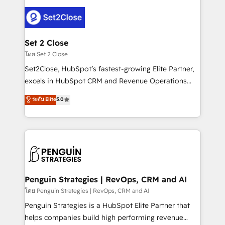
avanzar —un problema que tiene menos que ver con
el CRM y más con cómo opera la empresa por
debajo. Te acompañamos a ordenar tu operación
para que genere la información que necesitás para
Set 2 Close
decidir, y HubSpot por fin rinda de verdad. Lo
โดย Set 2 Close
hacemos paso a paso, sin frenar tu operación, con la
Set2Close, HubSpot’s fastest-growing Elite Partner,
adopción que todos buscan y pocos logran. No es
excels in HubSpot CRM and Revenue Operations
teoría: somos Partner Elite con +700
(RevOps) services to boost B2B sales and growth.
ระดับ Elite
5.0
implementaciones en LATAM. Imaginá HubSpot
As a top HubSpot Elite Partner, we specialize in
mostrándote dónde está tu próxima venta, no solo
custom HubSpot CRM solutions. Our experts design,
dónde quedó la última. Empecemos por el proceso
implement, and optimize systems to enhance user
que hoy más te frena, y de ahí, victorias
experience, functionality, and adoption across sales,
consecutivas, una tras otra.
marketing, and service teams. From setup to
refinement, we streamline workflows, improve lead
management, and speed up deal closures. With 500+
Penguin Strategies | RevOps, CRM and AI
projects completed, our Agile approach ensures your
โดย Penguin Strategies | RevOps, CRM and AI
HubSpot CRM drives measurable results. Our
Penguin Strategies is a HubSpot Elite Partner that
RevOps services align your sales, marketing, and
helps companies build high performing revenue