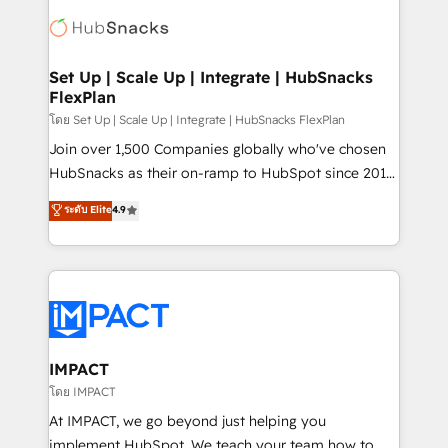
consultancy: onboarding, training, data migration -
WooCommerce, BuilderTrend, and more Experience
HubSpot development: websites, custom modules,
the difference — reach out to see how AI + HubSpot
integrations - Marketing & sales solutions: digital
can transform your business.
marketing, advertising, campaigns, content and
Set Up | Scale Up | Integrate | HubSnacks
FlexPlan
design We connect people, data and technology to
improve customer experiences. With our bright
โดย Set Up | Scale Up | Integrate | HubSnacks FlexPlan
people, exciting ideas and can-do mentality, we
Join over 1,500 Companies globally who've chosen
ensure revenue growth on a daily basis. So tell us
HubSnacks as their on-ramp to HubSpot since 2014
your challenge; our passionate and growth driven
Simple pay-as-you-go plans that accelerate value...
ระดับ Elite
4.9
team of 100+ experts is ready for you! Driving digital
1️⃣ Set Up | Onboarding New or Check-fixing existing
growth | www.brightdigital.com
HubSpot portals 2️⃣ Scale Up | 100% HubSpot Task
Execution... Global 24/7 ... All Experts 3️⃣ Integrate |
your entire Tech Stack with Custom Integrations
Slash months from your API Integration project... ⬅️
Click "Contact Business" ⬅️ to access 150+ Kickstart
Integration templates that put HubSpot in the center
IMPACT
of your tech stack, syncing... 🛍️ Shopify or
โดย IMPACT
WooCommerce 💲 Stripe or Paypal 💰 Sage or
At IMPACT, we go beyond just helping you
Netsuite 🤖 Google or Microsoft ✍️ DocuSign or
implement HubSpot. We teach your team how to