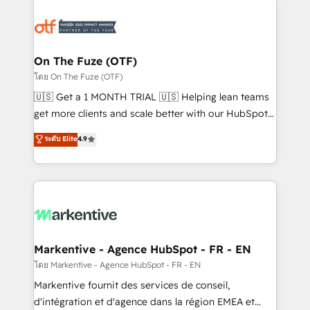
tailored to your business. Together, we unlock
results, fast. ⚙️CRM & RevOps: Align all Hubs to your
buyer journey for clean data, scalability, & reporting.
🎯Demand Gen & ABM: Drive pipeline with inbound,
On The Fuze (OTF)
ABM, AEO, SEO, & paid media. 👩‍💻Web Design:
โดย On The Fuze (OTF)
Build high-performing websites with UX, messaging,
🇺🇸 Get a 1 MONTH TRIAL 🇺🇸 Helping lean teams
& conversion strategy that drive results. 🤖AI
get more clients and scale better with our HubSpot
Strategy: Activate Breeze Agents, configure HubSpot
Consulting & 'Done For You' Services. 🚀 Who We
ระดับ Elite
4.9
AI, & maximize AEO with tailored AI services. 🧩
Work With 🚀 We help lean, growing companies: -
Integrations: Extend HubSpot with custom
Win more business - Reduce no-shows - Improve
integrations, hosting, & maintenance.
lead & deal conversion rates - Scale with less
headcount ...by using HubSpot's full capabilities. 🤓
What do you get? 🤓 Our client's are too busy to
learn the ins-and-outs of HubSpot. We give you a
Personal Consultant + Tech Team to handle the
Markentive - Agence HubSpot - FR - EN
heavy lifting of mapping out AND building your ideal
โดย Markentive - Agence HubSpot - FR - EN
system. + Get best practices and 'don't know what
Markentive fournit des services de conseil,
you don't know' recommendations to maximize
d'intégration et d'agence dans la région EMEA et