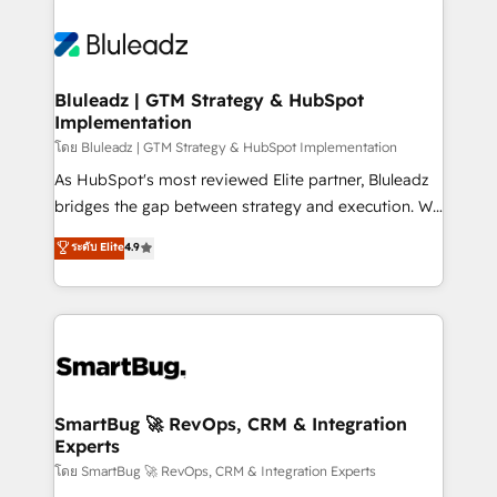
Bluleadz | GTM Strategy & HubSpot
Implementation
โดย Bluleadz | GTM Strategy & HubSpot Implementation
As HubSpot's most reviewed Elite partner, Bluleadz
bridges the gap between strategy and execution. We
don't just "set up tools" — we install the GTM
ระดับ Elite
4.9
Operating System (GTM OS) to align your leadership
and engineer a portal that drives predictable
revenue velocity. 🚀 GTM Strategy & Alignment
Workshops & Sprints: Identify "Valleys of Death"
stalling growth. Fix your ICP, Math, and Story to stop
"accelerating a mess." ⚙️ Elite Engineering & AI
Scalable Architecture: Zero-technical-debt setup
SmartBug 🚀 RevOps, CRM & Integration
Experts
across all Hubs, validated by our 7 HubSpot
Accreditations. AI-Powered RevOps: Breeze AI,
โดย SmartBug 🚀 RevOps, CRM & Integration Experts