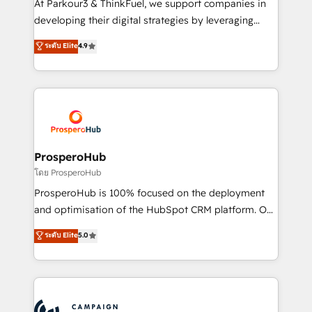
At Parkour3 & ThinkFuel, we support companies in
growth and positioning yourself as an undisputed
developing their digital strategies by leveraging
leader. 🔹 BOOST: Optimize your digital
technologies and automating their marketing and
ระดับ Elite
4.9
transformation process A methodology designed to
sales processes to generate growth. Our offer spans
implement HubSpot effectively and optimize your
from Strategy to Operations. We specialize in CRM
digital processes. 🔹 Trusted by Industry Leaders
onboarding and implementation, web design, sales
With an average rating of 4.9/5 and a proven track
& marketing automation, and digital marketing. With
record of business transformation, our growth-first
extensive experience working with tech companies
approach has helped brands dominate their
and manufacturers since 2002, we are committed to
markets.
empowering our clients and developing their
ProsperoHub
autonomy. Get to grips with HubSpot through
โดย ProsperoHub
guided implementation and seamless integration of
ProsperoHub is 100% focused on the deployment
the CRM platform into your digital ecosystem. Would
and optimisation of the HubSpot CRM platform. Our
you like support in deploying your inbound
highly experienced team of solutions experts will
ระดับ Elite
5.0
marketing strategy? We'll provide support tailored
ensure that you achieve maximum adoption and
to your needs and sales objectives. With 125+
ROI from your HubSpot investment. Use our
certifications, we are part of the most certified
extensive HubSpot, sales, marketing, service and
Canadian agencies, and we both hold Onboarding
integrations expertise to lead your team on their
Accreditations. Based in Canada (coast to coast), our
HubSpot journey, design and implement your