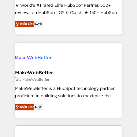
ensure long-term adoption with change-
★ World's #1 rated Elite HubSpot Partner, 500+
management programs, and align marketing, sales,
reviews on HubSpot, G2 & Clutch. ★ 150+ HubSpot
and service to drive sustainable growth With 6 key
Certified Experts & Trainers across the team ★
ระดับ Elite
5.0
HubSpot accreditations and experience across
1,500+ implementations across five continents ★ AI-
hundreds of organizations in dozens of industries,
First, RevOps-led, Onboarding obsessed ★
there’s a good chance one of our globally integrated
Company of the Year 2024/25 INSIDEA helps
teams has worked with clients just like you Let’s
growing companies turn HubSpot into a revenue
explore whether S2 is the partner you’ve been
engine. We onboard your team, migrate your data,
looking for...and get your next big initiative moving!
and build AI-powered workflows that drive adoption
from week one, in your time zone. What we do ➤
MakeWebBetter
Onboarding: Live in weeks, with workflows built
โดย MakeWebBetter
around your business, not a template. ➤ Migration:
MakeWebBetter is a HubSpot technology partner
Move from any legacy CRM. Zero downtime, full data
proficient in building solutions to maximize the
integrity. ➤ Implementation: Configure HubSpot to
operational efficiency of HubSpot. The fastest-
ระดับ Elite
4.9
run your revenue process. Sales, marketing, and
growing tech-enabler & facilitator, MakeWebBetter,
service wired together. ➤ AI and Integrations: Layer
hands you the blend of HubSpot expertise &
Breeze AI, custom agents, and APIs to remove
eminent solutions & integrations. Trust us to
manual work. ➤ Ongoing Management: Monthly
streamline your HubSpot experience. 🚀HubSpot