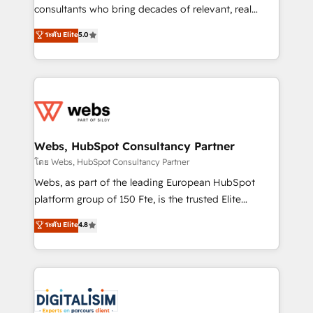
awarded by HubSpot after a rigorous process for
consultants who bring decades of relevant, real
CRM, Solutions Architecture, Onboarding , Data
world experience to our client engagements. "Blue
ระดับ Elite
5.0
Migration, Custom Integration & Platform
Frog is a top, trusted partner in HubSpot's
Enablement -Onboarded over 500 businesses to
ecosystem for a reason. Their team brings over a
HubSpot -Top 1% of partners worldwide -In-house
decade of experience to the table, along with deep
team of 25+ experts Contact us today to help you
knowledge of the HubSpot platform and strategies
get more from your investment in HubSpot.
for driving growth. They are committed to helping
www.bbdboom.com
our customers grow and finding solutions that fit
their unique business needs. We are thrilled to have
Webs, HubSpot Consultancy Partner
Blue Frog in the HubSpot ecosystem leading the
โดย Webs, HubSpot Consultancy Partner
way for customers!" - Yamini Rangan, CEO of
Webs, as part of the leading European HubSpot
HubSpot “Our experience with the team at Blue Frog
platform group of 150 Fte, is the trusted Elite
has been nothing short of extraordinary. Their years
HubSpot CRM Partner offering you a roadmap on
ระดับ Elite
4.8
of experience and quality of skilled staff has earned
maximizing EBITDA and achieving Commercial
them a trusted reputation within the HubSpot
Excellence. With our targeted processes, we
ecosystem as a reliable partner capable of delivering
strengthen your digital transformation and minimize
remarkable experiences for our most sophisticated
costs. As HubSpot's Advanced Accredited CRM
clients.” - Brian Garvey, VP, Solutions Partner
Implementation partner, we provide expertise to
Program, HubSpot.