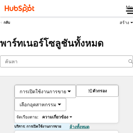
Me
สร้าง
กลับ
พาร์ทเนอร์โซลูชันทั้งหมด
ตัวกรอง
การเปิดใช้งานการขาย
เลือกอุตสาหกรรม
จัดเรียงตาม:
ความเกี่ยวข้อง
บริการ: การเปิดใช้งานการขาย
ล้างทั้งหมด