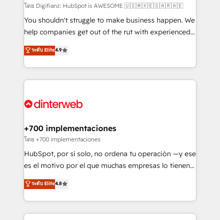
makes us different? 🚀 Top 0.5% of global HubSpot
โดย Digifianz: HubSpot is AWESOME 🇺🇸🇲🇽🇪🇸🇦🇷🇦🇪
agencies ⚙️ The strongest technical ability and
You shouldn't struggle to make business happen. We
integration capabilities 💼 Consultative, long-term
help companies get out of the rut with experienced,
partners who will embed ourselves into your
process-oriented teams implementing HubSpot
ระดับ Elite
4.9
business, processes and systems 🏢 We specialise in
Marketing, Sales, Service, CMS and Operations Hub,
working with mid-market and enterprise
so selling and actually engaging with your customers
organisations, global organisations and those with
feels easy and pain-free. We are a top ranked
complex use cases 🏆 CRM Implementation,
HubSpot Elite Partner, winner of Rookie of the Year
Platform Enablement, Custom Integration and
and Customer First Awards, 4.9/5 rating in HubSpot
Onboarding Accredited 🔐 ISO27001 & ISO9001
Reviews and 4.9/5 rating in Clutch Reviews. Digifianz
Certified
helps the following industries: logistics & 3PL, home
+700 implementaciones
improvement & construction, branding and
โดย +700 implementaciones
commercialization, real estate, health, education,
HubSpot, por sí solo, no ordena tu operación —y ese
SaaS, Software Dev & IT and consulting, make the
es el motivo por el que muchas empresas lo tienen y
most out of their HubSpot experience operating in
aun así no crecen. Suele ser un círculo: procesos que
ระดับ Elite
4.8
the United States, EU, UAE, Mexico and Latin
no generan datos confiables, datos que no permiten
America. From casual user to super fan: make
decidir bien, y decisiones que no logran mejorar los
HubSpot an experience you LOVE!
procesos. Y así, vuelta tras vuelta, el negocio gira sin