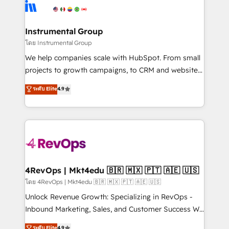
teams has worked with clients just like you Let’s
Elite Partners with 10+ years of HubSpot experience
explore whether S2 is the partner you’ve been
🤝HubSpot Premier Integration partner 🤝Google
looking for...and get your next big initiative moving!
Premier Partner 2023 🌟5 HubSpot Accreditations 🌟
Instrumental Group
Won HubSpot Theme Challenge 2021 🌟INBOUND’19
โดย Instrumental Group
HubSpot Rising Star Why us? Harnessing the full
We help companies scale with HubSpot. From small
potential of the powerful HubSpot CRM. ✔️A team of
projects to growth campaigns, to CRM and websites.
HubSpot experts backed by over 10+ years of
Hire an agency that's experienced in every inch of
ระดับ Elite
4.9
HubSpot experience ✔️Flexible pricing models —
HubSpot and willing to work hand-in-hand with your
Hourly-fee (assigned one Dedicated HubSpot
team to simplify the complex and build a better
Admin); Monthly-fee (HubSpot Admin + Project
experience for your team and customers.
Manager); and Fixed Project Cost (as per
requirement). ✔️Helped over 25,000+ customers so
far with our HubSpot solutions. ✔️Bespoke apps &
on-demand bundle services. Connect with us today!
4RevOps | Mkt4edu 🇧🇷 🇲🇽 🇵🇹 🇦🇪 🇺🇸
โดย 4RevOps | Mkt4edu 🇧🇷 🇲🇽 🇵🇹 🇦🇪 🇺🇸
Unlock Revenue Growth: Specializing in RevOps -
Inbound Marketing, Sales, and Customer Success We
specialize in driving revenue growth for companies
ระดับ Elite
4.9