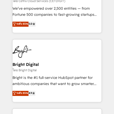
Integrations HubSpot Impact Award 🏆2019
โดย Cetrix Cloud Services (CETDIGIT)
Marketing Enablement HubSpot Impact Award 🏆
We’ve empowered over 2,500 entities — from
2018 Website Design HubSpot Impact Award 🏆2017
Fortune 500 companies to fast-growing startups
Website Design HubSpot Impact Award 🏆2016
and nonprofits — to streamline operations, scale
ระดับ Elite
5.0
Growth-Driven Design Agency of the Year 🏆2016
revenue, and unlock the full potential of HubSpot.
Sales Enablement HubSpot Impact Award 🏆2015
With deep technical and industry expertise, we fuse
Growth-Driven Design Agency of the Year 🏆2015
automation, integration, and AI innovation to deliver
Became the 5th Agency to reach Diamond 🏆2014
lasting impact. We specialize in: • Turnkey and end-
HubSpot COS Performance Award 🏆2014 HubSpot
to-end HubSpot implementations • Onboarding for
COS Design Award 🏆2013 HubSpot Marketplace
Sales, Service, Marketing & Content Hubs • AI voice
Provider of the Year 🏆2011 Became a HubSpot
and chat agents, predictive automation, and smart
Bright Digital
Partner 📆Founded in 1997
workflows • Salesforce + HubSpot integration •
โดย Bright Digital
Website design and CMS development • ERP
Bright is the #1 full-service HubSpot partner for
integration: SAP, NetSuite, Microsoft Dynamics, … •
ambitious companies that want to grow smarter.
Data cleansing and CRM migration from any
From HubSpot onboarding, to training, from
ระดับ Elite
4.9
platform • Client/member portals built on HubSpot •
developing a new website to lead generation and
CaterSuite for the catering industry • Custom and
digital marketing; we do it all (and with great
complex integrations: SAM.gov, GovWin,
results)! In short, our services include: - HubSpot
QuickBooks, PandaDoc, ClickUp, Shopify, Mapsly,