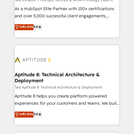
support client (data migration, synchronisation API,
audit et maintenance) ➤ La création de sites internet
As a HubSpot Elite Partner with 150+ certifications
de conversion qui transforment les visiteurs en
and over 5,000 successful client engagements,
opportunités d'affaires ➤ La mise en place de
Vonazon turns marketing complexity into
ระดับ Elite
5.0
stratégies d'acquisition marketing (SEO, SEA,
measurable, scalable growth. From onboarding to
inbound, automatisation marketing, ABM, IA,
enterprise-grade campaigns, our in-house team
emailing) Informations clés : - 10 ans d'expérience -
builds scalable strategies that drive long-term
100+ intégrations CRM HubSpot réussies - 40
revenue. ⚙️ HubSpot Integration & Optimization •
experts conseil - 150 certifications HubSpot
Seamless CRM, CMS, and automation setup •
cumulées
Complex platform migrations and data cleanups •
Custom APIs and third-party integrations 📈 End-to-
Aptitude 8: Technical Architecture &
Deployment
End Revenue Acceleration • Lifecycle marketing and
pipeline growth programs • Sales enablement tools
โดย Aptitude 8: Technical Architecture & Deployment
and CRM optimization • Retention strategies with
Aptitude 8 helps you create platform-powered
customer journey mapping 🏅 Elite-Level HubSpot
experiences for your customers and teams. We build
Execution • 750+ onboardings and 2,000+
multi-hub solutions and orchestrate operations
ระดับ Elite
5.0
implementations • Deep expertise across marketing,
across your entire tech stack. Aptitude 8 is trusted
sales, and service hubs • Built-in flexibility for
by top brands such as Lenovo, Bluetooth,
startups to global brands
International Sports Sciences Association, SXSW,