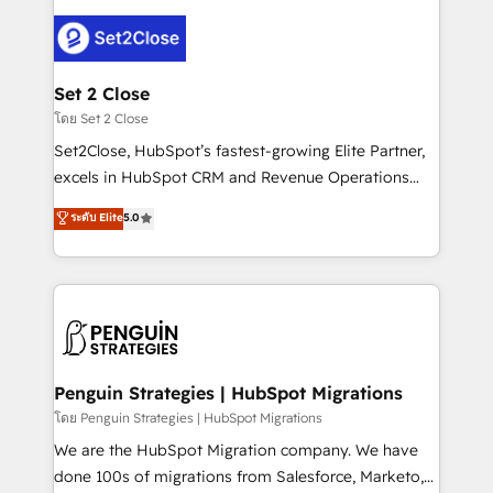
avanzar —un problema que tiene menos que ver con
el CRM y más con cómo opera la empresa por
debajo. Te acompañamos a ordenar tu operación
para que genere la información que necesitás para
Set 2 Close
decidir, y HubSpot por fin rinda de verdad. Lo
โดย Set 2 Close
hacemos paso a paso, sin frenar tu operación, con la
Set2Close, HubSpot’s fastest-growing Elite Partner,
adopción que todos buscan y pocos logran. No es
excels in HubSpot CRM and Revenue Operations
teoría: somos Partner Elite con +700
(RevOps) services to boost B2B sales and growth.
ระดับ Elite
5.0
implementaciones en LATAM. Imaginá HubSpot
As a top HubSpot Elite Partner, we specialize in
mostrándote dónde está tu próxima venta, no solo
custom HubSpot CRM solutions. Our experts design,
dónde quedó la última. Empecemos por el proceso
implement, and optimize systems to enhance user
que hoy más te frena, y de ahí, victorias
experience, functionality, and adoption across sales,
consecutivas, una tras otra.
marketing, and service teams. From setup to
refinement, we streamline workflows, improve lead
management, and speed up deal closures. With 500+
Penguin Strategies | HubSpot Migrations
projects completed, our Agile approach ensures your
โดย Penguin Strategies | HubSpot Migrations
HubSpot CRM drives measurable results. Our
We are the HubSpot Migration company. We have
RevOps services align your sales, marketing, and
done 100s of migrations from Salesforce, Marketo,