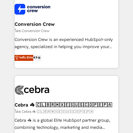
what matters most: growing your business and
✨ 100,000+ hours in HubSpot projects, 75+ full Hub
wowing your customers. Let’s make HubSpot work
implementations, and 5,000+ pages ✨ CS: Clients
smarter for you!
generating 7-digit MRR from inbound campaigns ✨
CS: 245% organic growth & +751% new visitors for a
Conversion Crew
full-funnel HubSpot project ✨ CS: 415% conversion
โดย Conversion Crew
boost with a new HubSpot site Recognized leaders:
Conversion Crew is an experienced HubSpot-only
🏆 HubSpot Platform Migration Impact Award 🏆
agency, specialized in helping you improve your
Clutch HubSpot Global Leader 🏆 Finalist: HubSpot
online processes. This means we help you with: -
ระดับ Elite
4.9
Inbound Campaign of the Year 🏆 Gold AVA Digital
Implementing HubSpot (CRM, Marketing, Sales,
Award for Best Website 🌟 Accreditations: CRM
Service and Operations) - Developing fast, good-
Implementation, HubSpot Content Experience, CRM
looking websites in the HubSpot CMS - Building
Data Migration & Custom Integration
(custom) integrations between HubSpot and other
systems you use You need a clear method to reach
your goals. Therefore, we take a critical look at your
current processes together, from which we create a
Cebra 🦓 🇨🇱🇧🇷🇲🇽🇪🇸🇺🇸🇨🇴🇵🇪🇵🇦
focused action plan. By implementing these steps in
โดย Cebra 🦓 🇨🇱🇧🇷🇲🇽🇪🇸🇺🇸🇨🇴🇵🇪🇵🇦
your day-to-day business, you will start to see
Cebra 🦓 is a global Elite HubSpot partner group,
results fast. This creates space for growth! Want to
combining technology, marketing and media
know how we can help? Contact us to set up a