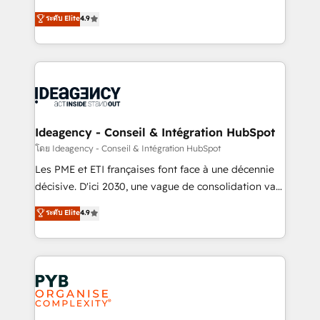
implementations delivered. AI visibility coverage
Elite Solutions Partner for businesses ready to
ระดับ Elite
4.9
across ChatGPT, Claude, Perplexity, Gemini and
migrate, replatform, and scale smarter. We specialize
Google AI Overviews. HubSpot Impact Award -
in high-impact CRM and CMS migrations and
Customer First HubSpot Impact Award - Integrations
onboarding from platforms like Salesforce, NetSuite,
Innovation HubSpot Impact Award - Platform
Zoho, Pardot, Marketo, Microsoft Dynamics, Wix,
Migration Excellence HubSpot Impact Award -
WordPress and legacy CRMs, turning fragmented
Platform Excellence 35+ full-time HubSpot
systems into unified, growth-ready HubSpot
professionals.
architectures that accelerate revenue operations and
Ideagency - Conseil & Intégration HubSpot
performance. - Multi-object CRM migration, cleanup,
โดย Ideagency - Conseil & Intégration HubSpot
and implementation. - Pre-built and custom
Les PME et ETI françaises font face à une décennie
integrations across your full tech stack. - Custom
décisive. D'ici 2030, une vague de consolidation va
object setup, CMS builds, and full-funnel automation.
recomposer le marché. Seules survivront les
ระดับ Elite
4.9
- Dashboards, lifecycle campaigns, and lead
entreprises qui auront réussi leur transformation. Le
nurturing sequences. - Cross-hub setup across
problème ? 58% des dirigeants savent que l'IA est
Marketing, Sales, Operations, and Service Hubs. -
vitale pour leur survie. Mais 57% n'ont aucune
Ongoing optimization, managed support, and
stratégie. Et 43% ne maîtrisent même pas leurs
scalable retainers. Let’s make HubSpot your most
données. C'est le paradoxe français : conscience
powerful growth engine. Built to convert, scale, and
totale, action nulle. La solution s'appelle l'Entreprise
drive results.