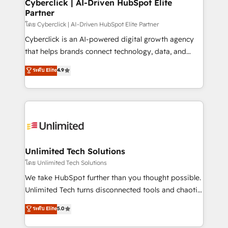
and technology for predictable, scalable revenue
Cyberclick | AI-Driven HubSpot Elite
Partner
growth. Our expertise spans RevOps, CRM and data
architecture, AI enablement, and strategic marketing,
โดย Cyberclick | AI-Driven HubSpot Elite Partner
delivered through our proprietary FLAIR framework
Cyberclick is an AI-powered digital growth agency
for responsible AI adoption. As a HubSpot Elite
that helps brands connect technology, data, and
Partner and ISO 27001:2022 certified consultancy,
creativity to achieve measurable results. Founded in
ระดับ Elite
4.9
we blend strategy, creativity, and technology to help
Barcelona and operating across Spain, LATAM, and
organisations scale smarter and grow stronger.
the UK, we support global companies in building
smarter marketing, sales, and customer success
strategies. As the only HubSpot Elite Partner in
Iberia (Spain & Portugal), we combine human insight
with intelligent automation to drive sustainable
growth. Our multidisciplinary team designs solutions
Unlimited Tech Solutions
that simplify complexity, boost performance, and
โดย Unlimited Tech Solutions
turn innovation into real impact. 🌍 Highlights •
We take HubSpot further than you thought possible.
HubSpot Partner since 2012 • 2022 EMEA Impact
Unlimited Tech turns disconnected tools and chaotic
Award: Best Integration • 150+ successful HubSpot
processes into a seamless, high-performing revenue
ระดับ Elite
5.0
projects • Clients in 30+ industries • Proprietary
engine. We combine RevOps strategy with deep
technology for integrations • Multilingual team:
technical execution to help teams scale faster—with