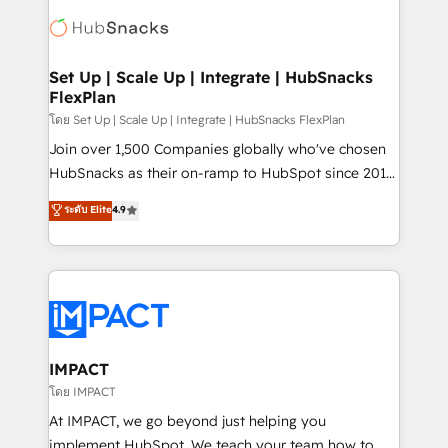
consultancy: onboarding, training, data migration -
WooCommerce, BuilderTrend, and more Experience
HubSpot development: websites, custom modules,
the difference — reach out to see how AI + HubSpot
integrations - Marketing & sales solutions: digital
can transform your business.
marketing, advertising, campaigns, content and
Set Up | Scale Up | Integrate | HubSnacks
FlexPlan
design We connect people, data and technology to
improve customer experiences. With our bright
โดย Set Up | Scale Up | Integrate | HubSnacks FlexPlan
people, exciting ideas and can-do mentality, we
Join over 1,500 Companies globally who've chosen
ensure revenue growth on a daily basis. So tell us
HubSnacks as their on-ramp to HubSpot since 2014
your challenge; our passionate and growth driven
Simple pay-as-you-go plans that accelerate value...
ระดับ Elite
4.9
team of 100+ experts is ready for you! Driving digital
1️⃣ Set Up | Onboarding New or Check-fixing existing
growth | www.brightdigital.com
HubSpot portals 2️⃣ Scale Up | 100% HubSpot Task
Execution... Global 24/7 ... All Experts 3️⃣ Integrate |
your entire Tech Stack with Custom Integrations
Slash months from your API Integration project... ⬅️
Click "Contact Business" ⬅️ to access 150+ Kickstart
Integration templates that put HubSpot in the center
IMPACT
of your tech stack, syncing... 🛍️ Shopify or
โดย IMPACT
WooCommerce 💲 Stripe or Paypal 💰 Sage or
At IMPACT, we go beyond just helping you
Netsuite 🤖 Google or Microsoft ✍️ DocuSign or
implement HubSpot. We teach your team how to