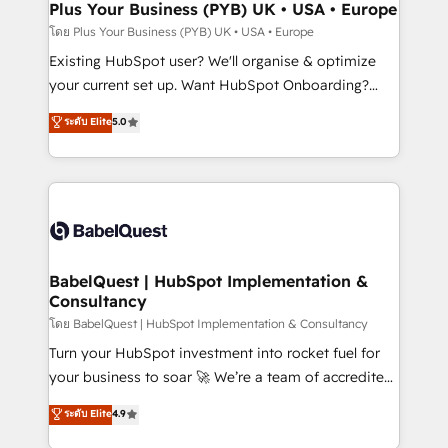
Augmentée. Ce n'est pas une entreprise qui utilise
Plus Your Business (PYB) UK • USA • Europe
l'IA. C'est une organisation qui a réussi la symbiose
โดย Plus Your Business (PYB) UK • USA • Europe
entre l'expertise humaine et l'intelligence artificielle.
Existing HubSpot user? We'll organise & optimize
Pas pour remplacer l'humain, mais pour l'augmenter.
your current set up. Want HubSpot Onboarding?
Chez Ideagency, nous accompagnons cette
We'll customise your CRM & automate your business
ระดับ Elite
5.0
transformation. D'abord les fondations : des
processes. Welcome to our Profile! We can help
données unifiées, des processus alignés. Ensuite
with... • CRM implementation, reports & workflows,
l'augmentation : l'IA là où elle crée de la valeur. Et
and team training • CRM migration: Salesforce,
surtout : l'humain qui reste au centre. Parce que la
Pipedrive, Dynamics etc • Technical projects inc.
vraie performance vient de l'intérieur. Act Inside.
Custom API integrations & ERP systems inc. SAP and
Stand Out.
Netsuite A little about us... • Boutique 'Elite' Team (12
super skilled members) • 150+ Clients for Sales Hub,
BabelQuest | HubSpot Implementation &
Consultancy
Marketing Hub, Service Hub, Data Hub and Website
(CMS) • ISO/IEC 27001:2022, ISO 9001:2015 and
โดย BabelQuest | HubSpot Implementation & Consultancy
now... ISO 42001: 2023 certified • Exclusive AI
Turn your HubSpot investment into rocket fuel for
'GuardHub' governance framework, based on ISO
your business to soar 🚀 We’re a team of accredited
42001 - helping you 'organise complexity' 𝗥𝗲𝗮𝗱𝘆
HubSpot experts ready to help you. We can
ระดับ Elite
4.9
𝗳𝗼𝗿 𝘁𝗵𝗲 𝗻𝗲𝘅𝘁 𝘀𝘁𝗲𝗽? Click the 👈 '𝗖𝗼𝗻𝘁𝗮𝗰𝘁
implement the platform into complex business
𝗯𝘂𝘀𝗶𝗻𝗲𝘀𝘀' button to get in touch (𝘸𝘦'𝘳𝘦 𝘴𝘶𝘱𝘦𝘳