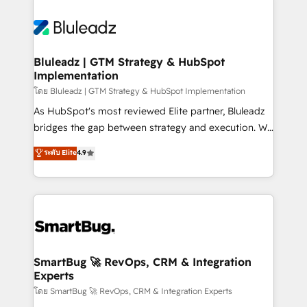
Bluleadz | GTM Strategy & HubSpot
Implementation
โดย Bluleadz | GTM Strategy & HubSpot Implementation
As HubSpot's most reviewed Elite partner, Bluleadz
bridges the gap between strategy and execution. We
don't just "set up tools" — we install the GTM
ระดับ Elite
4.9
Operating System (GTM OS) to align your leadership
and engineer a portal that drives predictable
revenue velocity. 🚀 GTM Strategy & Alignment
Workshops & Sprints: Identify "Valleys of Death"
stalling growth. Fix your ICP, Math, and Story to stop
"accelerating a mess." ⚙️ Elite Engineering & AI
Scalable Architecture: Zero-technical-debt setup
SmartBug 🚀 RevOps, CRM & Integration
Experts
across all Hubs, validated by our 7 HubSpot
Accreditations. AI-Powered RevOps: Breeze AI,
โดย SmartBug 🚀 RevOps, CRM & Integration Experts