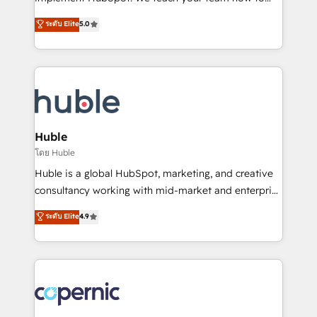
PandaDoc 🌐 Avalara or Quaderno HubSnacks holds
master it. As the creators of the Endless Customers
ระดับ Elite
5.0
the rare Advanced "Custom Integrations"
System™ (the next evolution of They Ask, You
Accreditation, securely sync data across... 🔄 any
Answer), we’re the only HubSpot partner built
apps, in any direction. Stuck on your old CRM..?
entirely around coaching and training. That means
Migrate | seamlessly off your old CRM onto a clean
we don’t do the work for you; we help you build the
new HubSpot portal with Advanced Website and
skills, processes, and internal team you need to
CRM Migrations using our in-house "HubScrub" Tool.
attract the right buyers, close deals faster, and grow
without outside dependencies. You’ll learn how to: •
Huble
Set up, audit, and organize your HubSpot portal •
โดย Huble
Get your sales team fully using HubSpot • Track
Huble is a global HubSpot, marketing, and creative
pipeline and revenue across the entire buyer journey
consultancy working with mid-market and enterprise
• Build an in-house marketing team that drives
businesses. We go beyond implementation, shaping
ระดับ Elite
4.9
growth • Create content and videos that attract
the strategy, processes, and teams that turn
buyers • Use AI to scale smarter Our coaching-led
HubSpot into a genuine growth engine. Named
approach works best for companies that are done
HubSpot's Global Partner of the Year in 2024,
with outsourcing and ready to build something that
consistently ranked among their top 5 partners
lasts. So if you're ready to become the most trusted
worldwide, and with over 15 years in the ecosystem,
voice in your market, let’s talk.
Huble has built a track record that speaks for itself.