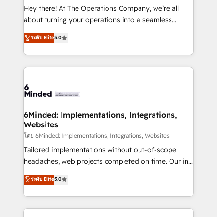
processes, and data to drive revenue efficiency. 🔹
Hey there! At The Operations Company, we’re all
Integrations: Connect HubSpot with your tech stack
about turning your operations into a seamless
for better adoption. 🔹 Custom Solutions: Build
experience that powers real results. We specialize in
ระดับ Elite
5.0
tailored apps, workflows, and configurations. We are
transforming complex systems into efficient,
SOC 2 Type II and ISO 27001 certified, reinforcing
scalable solutions that work across your entire
our commitment to data security and compliance. At
organization. We’re a unique blend of deep HubSpot
OneMetric, we help revenue teams focus on the
expertise, strategic thinking, and hands-on
OneMetric that matters most: revenue.
operational know-how. We know that no two
businesses are alike, so we don’t do cookie-cutter
solutions. Instead, we dive in to understand your
6Minded: Implementations, Integrations,
Websites
needs, goals, and challenges to deliver solutions that
fit like a glove. We’re committed to being both
โดย 6Minded: Implementations, Integrations, Websites
highly effective and fun to work with. We believe in
Tailored implementations without out-of-scope
efficient processes, as well as building great
headaches, web projects completed on time. Our in-
relationships. Your success is our success, and we’re
house team of certified CRM architects, experts,
ระดับ Elite
5.0
all in this together! From startup to enterprise, we’ll
developers, designers, and marketers handles all
make sure your HubSpot setup becomes a
aspects of your HubSpot. ✨ 400+ global clients ✨
powerhouse of productivity, so you can focus on
100+ seamless migrations from 15+ different CRMs