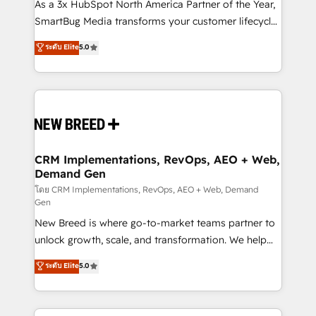
custom AI agents, and high-integrity migrations for
As a 3x HubSpot North America Partner of the Year,
total reporting clarity. Security & Compliance: SOC 2
SmartBug Media transforms your customer lifecycle
Type II and HIPAA attested for enterprise-grade data
into a revenue engine. Our unified ecosystem
ระดับ Elite
5.0
security. 🏆 Why Bluleadz? GTM OS Partner | 16+
includes specialized divisions Globalia (AI &
Years Experience | 1,000+ Five-Star Reviews
Software) and Point Success Media (Paid Media),
making this the official home for all three brands. 🔄
Implementation & Integration - Seamless migrations
and system integrations powered by Globalia’s
technical development team. - 19 HubSpot-certified
trainers to drive platform adoption. 📈 Revenue
CRM Implementations, RevOps, AEO + Web,
Demand Gen
Generation - Full-funnel marketing and high-
performance advertising via Point Success Media. -
โดย CRM Implementations, RevOps, AEO + Web, Demand
Gen
Expert deployment of Breeze AI and custom agents
New Breed is where go-to-market teams partner to
to automate growth. 🏆 Elite Excellence - 8 platform
unlock growth, scale, and transformation. We help
accreditations and deep HIPAA-compliance
companies activate HubSpot’s AI-powered
expertise. - A team of 250+ experts dedicated to
ระดับ Elite
5.0
customer platform and operationalize HubSpot’s
your resilient growth.
Loop Marketing framework through expert-led
services, smart agents, and purpose-built apps,