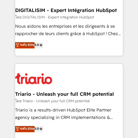
drive your business forward. Since 2015 we are fully
dedicated to HubSpot and with an experienced
DIGITALISIM - Expert Intégration HubSpot
team (50+), we work with reputable companies in
โดย DIGITALISIM - Expert Intégration HubSpot
B2B sectors such as manufacturing, SaaS and
Nous aidons les entreprises et les dirigeants à se
business services. We prepare a customized
rapprocher de leurs clients grâce à HubSpot ! Chez
business case that demonstrates the value and
DIGITALISIM, nous avons l'intime conviction que la
ระดับ Elite
5.0
impact of your digital transformation, including a
réussite des entreprises passe par l’innovation web,
detailed financial rationale with a focus on ROI and
le marketing digital, et la relation client ! C'est
TCO. As a trusted extension of your team, we
pourquoi, nos experts sont à la fois capables de
believe in the power of partnership. Together, we
gérer votre projet de création de site internet, votre
embark on a transformational journey that sets your
référencement, votre stratégie digitale et le pilotage
business up for long-term success. Unlock your
et l'intégration d'HubSpot ! Les grandes phases d'un
business. If not now, when?
projet HubSpot avec DIGITALISIM : 🧽 Nettoyage,
Triario - Unleash your full CRM potential
migration et intégration des bases de données. 🚀
โดย Triario - Unleash your full CRM potential
Développement des interfaces avec vos logiciels
Triario is a results-driven HubSpot Elite Partner
métiers ⚙️ Configuration de la plateforme HubSpot
agency specializing in CRM implementations &
📈 Configuration de rapports et tableaux de bord 🤝
migrations, Revenue Operations, Custom
ระดับ Elite
5.0
Book Process & Guidelines utilisateurs 🎓
Integrations, Custom AI agents and AI-ready Website
Formations des utilisateurs