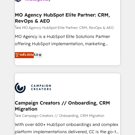
services are offered in both English & French.
processes and skilfully bring your revenue
infrastructure to life. Our collaborative approach
MO Agency HubSpot Elite Partner: CRM,
RevOps & AEO
keeps you in control whilst we plan and support the
route to your revenue goals. We have successfully
โดย MO Agency HubSpot Elite Partner: CRM, RevOps & AEO
supported over 500 organisations with HubSpot
MO Agency is a HubSpot Elite Solutions Partner
implementation, optimisation, training, and
offering HubSpot implementation, marketing
adoption assurance. Our tried and tested Roadmap
automation, CRM and RevOps consulting, data
ระดับ Elite
5.0
methodology will ensure that you receive the best
architecture, sales enablement, lifecycle automation,
deployment experience possible. Whether you are
lead scoring and revenue reporting. HubSpot,
new to HubSpot or seeking to turn around a poor
Salesforce and integrated enterprise stacks. Digital
install, our team have the change management
Marketing, Answer Engine Optimisation, and
expertise to deliver the solutions you need.
Generative Engine Optimisation (AI Search),
HubSpot Content Hub, WordPress development,
B2B SEO, paid media, and content. We work with
Campaign Creators // Onboarding, CRM
Migration
enterprise and growth-led companies across
technology, professional services, financial services
โดย Campaign Creators // Onboarding, CRM Migration
and industrial sectors. Offices in Johannesburg, Cape
With over 600+ HubSpot onboardings and complex
Town and London. 500+ HubSpot CRM
platform implementations delivered, CC is the go-to