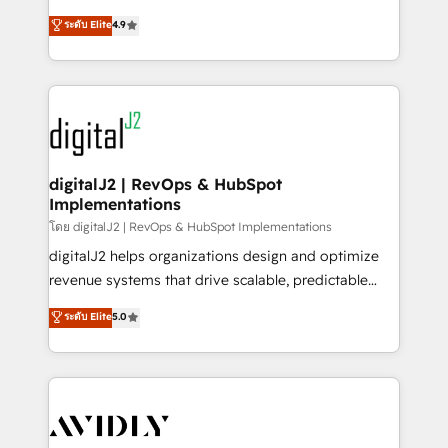
conversions! OTF is an Elite Partner (top 1% of
North America. Avec plus de 115 experts en
ระดับ Elite
4.9
6,500+ Partners) and was named 2023 HubSpot
marketing automation, Growth, Revops, CRM et
Partner of the Year 💥 Trusted by 2,500+ companies
webdesign. Markentive is both a consulting firm, a
to help them scale and close more business, by
digital agency and an integrator. With over 115
using HubSpot (the right way). ⭐️ Here's more info:
experts in marketing automation, growth, revops,
www.onthefuze.com/hubspot-admin Contact us to
CRM and webdesign (We focus on EMEA - USA
learn more!
customers).
digitalJ2 | RevOps & HubSpot
Implementations
โดย digitalJ2 | RevOps & HubSpot Implementations
digitalJ2 helps organizations design and optimize
revenue systems that drive scalable, predictable
growth. As a triple-accredited HubSpot Solutions
ระดับ Elite
5.0
Partner, we specialize in both strategic RevOps
planning and hands-on technical execution - building
the operational foundation companies need to
thrive. Industries we specialize in: - Manufacturing -
Healthcare - Financial Services - Managed IT (MSP) -