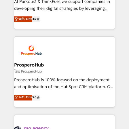
At Parkour3 & ThinkFuel, we support companies in
growth and positioning yourself as an undisputed
developing their digital strategies by leveraging
leader. 🔹 BOOST: Optimize your digital
technologies and automating their marketing and
ระดับ Elite
4.9
transformation process A methodology designed to
sales processes to generate growth. Our offer spans
implement HubSpot effectively and optimize your
from Strategy to Operations. We specialize in CRM
digital processes. 🔹 Trusted by Industry Leaders
onboarding and implementation, web design, sales
With an average rating of 4.9/5 and a proven track
& marketing automation, and digital marketing. With
record of business transformation, our growth-first
extensive experience working with tech companies
approach has helped brands dominate their
and manufacturers since 2002, we are committed to
markets.
empowering our clients and developing their
ProsperoHub
autonomy. Get to grips with HubSpot through
โดย ProsperoHub
guided implementation and seamless integration of
ProsperoHub is 100% focused on the deployment
the CRM platform into your digital ecosystem. Would
and optimisation of the HubSpot CRM platform. Our
you like support in deploying your inbound
highly experienced team of solutions experts will
ระดับ Elite
5.0
marketing strategy? We'll provide support tailored
ensure that you achieve maximum adoption and
to your needs and sales objectives. With 125+
ROI from your HubSpot investment. Use our
certifications, we are part of the most certified
extensive HubSpot, sales, marketing, service and
Canadian agencies, and we both hold Onboarding
integrations expertise to lead your team on their
Accreditations. Based in Canada (coast to coast), our
HubSpot journey, design and implement your