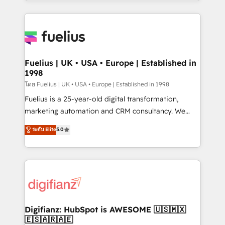
environments, optimise what you've got and make
𝘳𝘦𝘴𝘱𝘰𝘯𝘴𝘪𝘷𝘦)
sure you can actually use it, build your website in
HubSpot or create an inbound marketing strategy
for you and execute it on HubSpot. We are on the
G-Cloud 14 CCS (Crown Commercial Service)
framework, meaning we've been accredited by
Fuelius | UK • USA • Europe | Established in
1998
HubSpot and vetted by the CCS, which means we
can support public sector companies as well the
โดย Fuelius | UK • USA • Europe | Established in 1998
other ones listed in our profile. Our services: -
Fuelius is a 25-year-old digital transformation,
HubSpot implementation - HubSpot CMS website
marketing automation and CRM consultancy. We
build We can do lots of things. But everything we do
enable mid-market and enterprise clients to
ระดับ Elite
5.0
is there for you to: - Grow revenue, and run your
maximise their return from digital and fuel their
business more efficiently - Build stronger
growth. We modernise platforms, streamline
relationships with customers - Make better
operations that are causing inefficiencies, improve
decisions with data - Find a new voice and reach
customer experiences, integrate systems, and
more people - Get the most out of your HubSpot
supercharge revenue operations Key services: • CRM
investment
Implementation • Systems Integration • Digital
Transformation / Web Development • RevOps &
Digifianz: HubSpot is AWESOME 🇺🇸🇲🇽
🇪🇸🇦🇷🇦🇪
Sales Consulting • Marketing Automation What