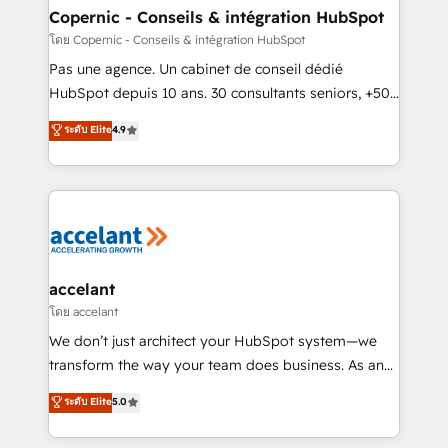
One company, one operating model, delivering
Copernic - Conseils & intégration HubSpot
across offices and consulting teams in the UK, USA,
โดย Copernic - Conseils & intégration HubSpot
Canada, Germany, France, Belgium, Singapore, and
Pas une agence. Un cabinet de conseil dédié
South Africa. Certified compliant with ISO/IEC
HubSpot depuis 10 ans. 30 consultants seniors, +500
27001:2022 and ISO 9001:2015 across all seven
clients, un ROI mesurable. Notre mission : faire de
ระดับ Elite
4.9
international offices and 175+ employees.
HubSpot un vrai levier de performance pour votre
organisation. Cela passe par la compréhension de
vos processus, la fiabilisation de vos données et
l'alignement de vos équipes — avant même d'ouvrir
la plateforme. Nos domaines d'intervention : -
Intégration & paramétrage HubSpot - Migration CRM
& reprise de données - Stratégie RevOps &
accelant
alignement Marketing / Sales - Data, reporting &
โดย accelant
tableaux de bord - Onboarding, audit &
We don’t just architect your HubSpot system—we
optimisation - Intégrations métiers (ERP, téléphonie,
transform the way your team does business. As an
e-commerce) - Formation & accompagnement au
Elite HubSpot Solutions Partner, we specialize in
ระดับ Elite
5.0
changement Nous intervenons auprès des PME, ETI
creating tailored, end-to-end CRM solutions that
et grandes entreprises en France et à l'international,
accelerate growth, improve operational efficiency,