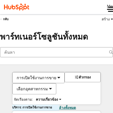
Me
สร้าง
กลับ
พาร์ทเนอร์โซลูชันทั้งหมด
ตัวกรอง
การเปิดใช้งานการขาย
เลือกอุตสาหกรรม
จัดเรียงตาม:
ความเกี่ยวข้อง
บริการ: การเปิดใช้งานการขาย
ล้างทั้งหมด