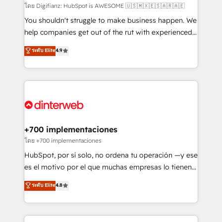
makes us different? 🚀 Top 0.5% of global HubSpot
โดย Digifianz: HubSpot is AWESOME 🇺🇸🇲🇽🇪🇸🇦🇷🇦🇪
agencies ⚙️ The strongest technical ability and
You shouldn't struggle to make business happen. We
integration capabilities 💼 Consultative, long-term
help companies get out of the rut with experienced,
partners who will embed ourselves into your
process-oriented teams implementing HubSpot
ระดับ Elite
4.9
business, processes and systems 🏢 We specialise in
Marketing, Sales, Service, CMS and Operations Hub,
working with mid-market and enterprise
so selling and actually engaging with your customers
organisations, global organisations and those with
feels easy and pain-free. We are a top ranked
complex use cases 🏆 CRM Implementation,
HubSpot Elite Partner, winner of Rookie of the Year
Platform Enablement, Custom Integration and
and Customer First Awards, 4.9/5 rating in HubSpot
Onboarding Accredited 🔐 ISO27001 & ISO9001
Reviews and 4.9/5 rating in Clutch Reviews. Digifianz
Certified
helps the following industries: logistics & 3PL, home
+700 implementaciones
improvement & construction, branding and
โดย +700 implementaciones
commercialization, real estate, health, education,
HubSpot, por sí solo, no ordena tu operación —y ese
SaaS, Software Dev & IT and consulting, make the
es el motivo por el que muchas empresas lo tienen y
most out of their HubSpot experience operating in
aun así no crecen. Suele ser un círculo: procesos que
ระดับ Elite
4.8
the United States, EU, UAE, Mexico and Latin
no generan datos confiables, datos que no permiten
America. From casual user to super fan: make
decidir bien, y decisiones que no logran mejorar los
HubSpot an experience you LOVE!
procesos. Y así, vuelta tras vuelta, el negocio gira sin