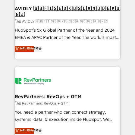
Franchises - Professional Services - And more! How
we help: ✔️ Full HubSpot implementations and portal
AVIDLY 🇬🇧🇫🇮🇸🇪🇩🇰🇺🇸🇨🇦🇳🇴🇩🇪🇦🇺
🇳🇿
optimization ✔️ Data migrations, CRM architecture,
and reporting foundations ✔️ Custom integrations
โดย AVIDLY 🇬🇧🇫🇮🇸🇪🇩🇰🇺🇸🇨🇦🇳🇴🇩🇪🇦🇺🇳🇿
and workflow automation ✔️ User adoption
HubSpot’s 5x Global Partner of the Year and 2024
programs, training, and enablement Through project-
EMEA & APAC Partner of the Year. The world’s most
based engagements and ongoing RevOps
experienced and fully accredited HubSpot Solutions
ระดับ Elite
5.0
partnerships, we guide organizations through the
Partner. 🚀 With 2,750+ HubSpot projects delivered
revenue maturity model - delivering the right
and 370+ specialists across EMEA, APAC and NAM,
improvements at the right time so operations
we de-risk complex CRM programmes and
evolve strategically and sustainably as the business
accelerate ROI across every HubSpot Hub. 🧭 From
grows.
multi-region migrations to AI-powered automation,
we turn complexity into clarity, human at global
scale. 🏆 HubSpot’s CEO called us “the partner of the
RevPartners: RevOps + GTM
future.” Others agree it is proof of trust built through
โดย RevPartners: RevOps + GTM
measurable impact.
You need a partner who can connect strategy,
systems, data, & execution inside HubSpot. We
bridge the gap where most agencies fall short by
ระดับ Elite
5.0
combining GTM strategy with technical execution to