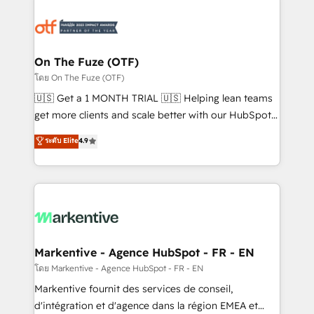
tailored to your business. Together, we unlock
results, fast. ⚙️CRM & RevOps: Align all Hubs to your
buyer journey for clean data, scalability, & reporting.
🎯Demand Gen & ABM: Drive pipeline with inbound,
On The Fuze (OTF)
ABM, AEO, SEO, & paid media. 👩‍💻Web Design:
โดย On The Fuze (OTF)
Build high-performing websites with UX, messaging,
🇺🇸 Get a 1 MONTH TRIAL 🇺🇸 Helping lean teams
& conversion strategy that drive results. 🤖AI
get more clients and scale better with our HubSpot
Strategy: Activate Breeze Agents, configure HubSpot
Consulting & 'Done For You' Services. 🚀 Who We
ระดับ Elite
4.9
AI, & maximize AEO with tailored AI services. 🧩
Work With 🚀 We help lean, growing companies: -
Integrations: Extend HubSpot with custom
Win more business - Reduce no-shows - Improve
integrations, hosting, & maintenance.
lead & deal conversion rates - Scale with less
headcount ...by using HubSpot's full capabilities. 🤓
What do you get? 🤓 Our client's are too busy to
learn the ins-and-outs of HubSpot. We give you a
Personal Consultant + Tech Team to handle the
Markentive - Agence HubSpot - FR - EN
heavy lifting of mapping out AND building your ideal
โดย Markentive - Agence HubSpot - FR - EN
system. + Get best practices and 'don't know what
Markentive fournit des services de conseil,
you don't know' recommendations to maximize
d'intégration et d'agence dans la région EMEA et