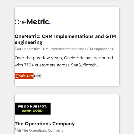
English, Spanish, Portuguese & Italian 👉 Grow
cleaner data, smarter automation, and more
smarter with AI and HubSpot.
predictable revenue. Specialties: · HubSpot
Implementation & Migration · Native & Custom
Integrations · Custom Development · CPQ & FSM ·
Reporting & Analytics · GTM Architecture · Sales &
OneMetric: CRM Implementations and GTM
engineering
Marketing Enablement If you’re ready to elevate
HubSpot from “just your CRM” to your growth
โดย OneMetric: CRM Implementations and GTM engineering
infrastructure—let’s talk.
Over the past few years, OneMetric has partnered
with 750+ customers across SaaS, fintech,
healthcare, real estate, and other industries. With
ระดับ Elite
4.9
150+ HubSpot-certified experts, we deliver scalable
solutions to complex GTM and RevOps challenges.
Our Expertise 🔹 Onboarding & Implementation:
Accredited HubSpot Partner, ensuring smooth setup
tailored to your GTM motion. 🔹 Migrations:
Accredited HubSpot Partner, ensuring migration
from other CRMs to HubSpot without data loss or
The Operations Company
downtime. 🔹 RevOps Strategy: Align teams,
โดย The Operations Company