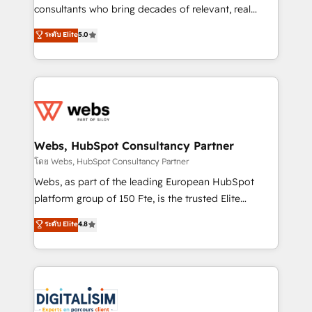
awarded by HubSpot after a rigorous process for
consultants who bring decades of relevant, real
CRM, Solutions Architecture, Onboarding , Data
world experience to our client engagements. "Blue
ระดับ Elite
5.0
Migration, Custom Integration & Platform
Frog is a top, trusted partner in HubSpot's
Enablement -Onboarded over 500 businesses to
ecosystem for a reason. Their team brings over a
HubSpot -Top 1% of partners worldwide -In-house
decade of experience to the table, along with deep
team of 25+ experts Contact us today to help you
knowledge of the HubSpot platform and strategies
get more from your investment in HubSpot.
for driving growth. They are committed to helping
www.bbdboom.com
our customers grow and finding solutions that fit
their unique business needs. We are thrilled to have
Webs, HubSpot Consultancy Partner
Blue Frog in the HubSpot ecosystem leading the
โดย Webs, HubSpot Consultancy Partner
way for customers!" - Yamini Rangan, CEO of
Webs, as part of the leading European HubSpot
HubSpot “Our experience with the team at Blue Frog
platform group of 150 Fte, is the trusted Elite
has been nothing short of extraordinary. Their years
HubSpot CRM Partner offering you a roadmap on
ระดับ Elite
4.8
of experience and quality of skilled staff has earned
maximizing EBITDA and achieving Commercial
them a trusted reputation within the HubSpot
Excellence. With our targeted processes, we
ecosystem as a reliable partner capable of delivering
strengthen your digital transformation and minimize
remarkable experiences for our most sophisticated
costs. As HubSpot's Advanced Accredited CRM
clients.” - Brian Garvey, VP, Solutions Partner
Implementation partner, we provide expertise to
Program, HubSpot.