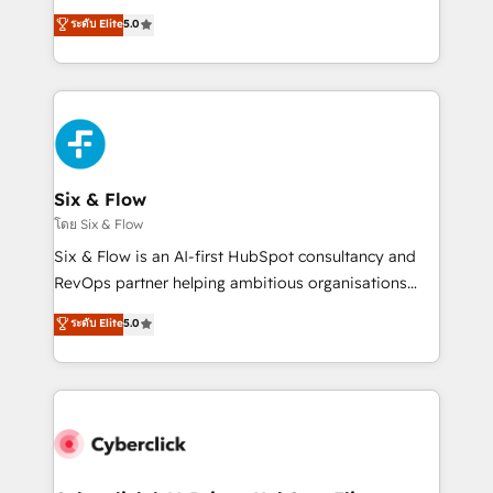
customer success teams for peak performance. We
Eloqua, Microsoft Dynamics, pipedrive and others.
ระดับ Elite
5.0
optimize the revenue lifecycle—lead generation to
We leverage our proven processes and AI to get it
retention—by refining processes and eliminating
done right the first time. We help companies build
inefficiencies. Using HubSpot tools and data-driven
high performing revenue operations across complex
strategies, we create scalable solutions that
sales cycles, multi system environments and global
maximize profitability and adapt to your goals.
SaaS or manufacturing teams. Trusted by leading
enterprises and fast growing scale ups including
Sony, Rapyd, Fiverr, XM Cyber, Wix - Base44, EMA
Six & Flow
Design Automation and FIT. 📊 RevOps & data
โดย Six & Flow
architecture 🔗 CRM migrations & End to end
Six & Flow is an AI-first HubSpot consultancy and
integrations 🤖 AI workflows & enrichment 📘 Team
RevOps partner helping ambitious organisations
enablement & company-wide adoption We create
grow with clarity, confidence, and intelligence.
ระดับ Elite
5.0
HubSpot environments that teams use with
Operating across the UK, Netherlands, Ireland, and
confidence and that leadership can rely on for
Canada, we’ve delivered thousands of successful
scalable revenue insights.
HubSpot projects for mid-market and enterprise
clients worldwide, with over 10 years experience. We
combine HubSpot, data, and AI to design connected
go-to-market systems that align people, process,