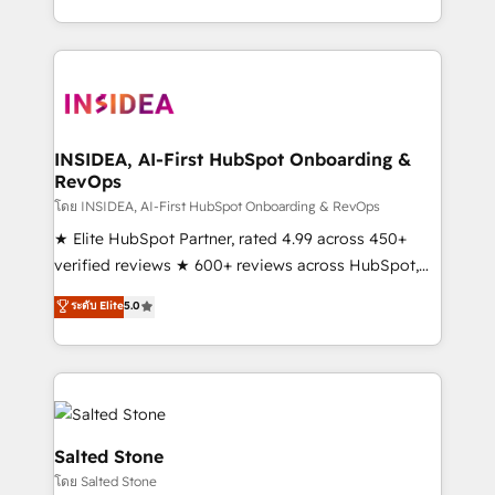
solve the right problem with the right solution. As the
only firm in the world to hold Elite Partner
Accreditations with both HubSpot and Clay, our
clients gain a unique advantage in CRM architecture,
pipeline generation, data intelligence, and go-to-
market execution. Why B2B Businesses Choose RP: -
INSIDEA, AI-First HubSpot Onboarding &
RevOps
Secure: Soc2 compliant 🛡️ - Pricing: Implementations
starting at $1,5k 💵 - Speed: Launch in 14 days ⚡ -
โดย INSIDEA, AI-First HubSpot Onboarding & RevOps
Global: 250 professionals across five continents 🌐 -
★ Elite HubSpot Partner, rated 4.99 across 450+
Scale: Fastest tiering Elite HubSpot Partner 🪴 -
verified reviews ★ 600+ reviews across HubSpot,
Sales Hub: More implementations than any other
G2 & Clutch ★ 150+ in-house HubSpot-certified
ระดับ Elite
5.0
Partner 💻 - Migrations: We convert Salesforce
experts ★ 1,500+ implementations across 25+
addicts to HubSpot evangelists 🧡 Don't hire a
countries ★ AI-first, RevOps-led, onboarding-
marketing agency for an Ops problem. Don't hire a
obsessed INSIDEA helps growing companies turn
technical agency for a growth problem. Hire a
HubSpot into a revenue engine. We onboard your
partner built to solve both.
team, migrate your data, and build AI-powered
workflows that drive adoption from week one, in
Salted Stone
your time zone. What we do: ➤ Onboarding: Live in
โดย Salted Stone