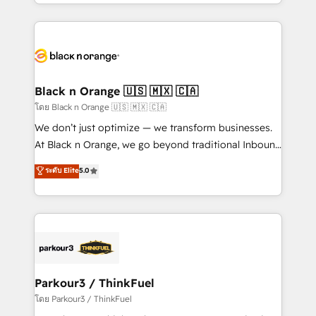
Design With over 15 years of experience, we help
companies bridge the gap between marketing, sales,
and customer success through smart automation,
data hygiene, and tailored HubSpot solutions. Our
clients choose us because we blend the expertise of
a global consultancy with the care and agility of a
Black n Orange 🇺🇸 🇲🇽 🇨🇦
boutique firm. At Triario, we’re big enough to deliver
โดย Black n Orange 🇺🇸 🇲🇽 🇨🇦
but small enough to listen. Our Services: HubSpot
We don’t just optimize — we transform businesses.
implementations & data migration Custom AI agents
At Black n Orange, we go beyond traditional Inbound
Revenue Operations API integrations AI-ready
Marketing with our exclusive methodologies:
ระดับ Elite
5.0
Website design Let’s turn your CRM into your growth
BOOMS and BOOST. Together, they form a powerful
engine!
combination that has driven success for over 800
businesses worldwide. As Elite HubSpot Partners, we
specialize in crafting high-performance growth
strategies that integrate data-driven marketing,
automation, and revenue intelligence to help
companies scale faster and smarter. 🔹 BOOMS:
Parkour3 / ThinkFuel
Demand generation for all your buyers With BOOMS,
โดย Parkour3 / ThinkFuel
you invest in 100% of your buyers, accelerating your