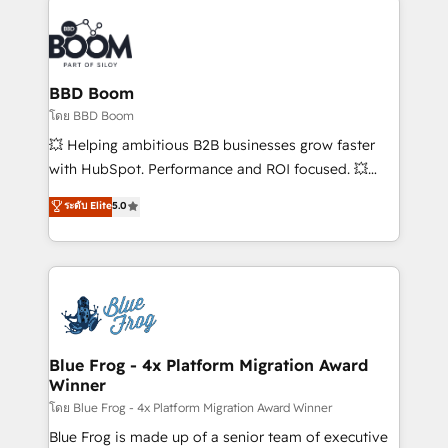
Notion, Soundcloud, American Nurses Association,
Randstad, Uber Freight, and HubSpot itself. We have
the largest technical consulting team of any HubSpot
partner and expertise across operational strategy,
BBD Boom
business-first process building, system integration,
โดย BBD Boom
custom development, and extensibility. When you
💥 Helping ambitious B2B businesses grow faster
work with Aptitude 8, you get a team – not an
with HubSpot. Performance and ROI focused. 💥
individual – with embedded consulting, strategy,
BBD Boom is the HubSpot partner that can help you
ระดับ Elite
5.0
development, and project management. We have
to HubSpot Better. We work with your teams to
100% US-based, FTE team members. We offer
solve all your HubSpot challenges and improve user
project-based and managed services engagements
adoption, sales process and marketing results.
that include new HubSpot implementations,
Services 📚 Onboarding your team to HubSpot for
migrations from other platforms, systems
the first time 🔧 Designing and optimising your
integration, extensibility, custom development, and
HubSpot set-up for better results 🌐 Website design
ongoing RevOps support.
and build using HubSpot 🔌 Integrating HubSpot
Blue Frog - 4x Platform Migration Award
Winner
with other systems 🎓 Training your teams to be
HubSpot pros 📊 Lead generation services using
โดย Blue Frog - 4x Platform Migration Award Winner
HubSpot Why us? - SIX HubSpot Accreditations -
Blue Frog is made up of a senior team of executive