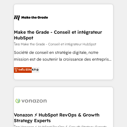
dans des secteurs variés : SaaS, immobilier,
and ensure faster time to value on HubSpot. What
industrie, éducation, banque & assurance, transport
sets us apart? Our people-centric approach. From
& logistique.
day one, our team takes the time to deeply
understand your unique needs, crafting custom
strategies that deliver impactful results. Our mission
Make the Grade - Conseil et intégrateur
HubSpot
is to empower you to unlock HubSpot’s full potential
—faster. Through expert training, unmatched
โดย Make the Grade - Conseil et intégrateur HubSpot
responsiveness, and ongoing support, we equip
Société de conseil en stratégie digitale, notre
your team to adopt new systems with confidence
mission est de soutenir la croissance des entreprises
and achieve a unified, data-driven approach to
B2B à travers l’acquisition de nouveaux clients,
ระดับ Elite
4.9
customer engagement.
l'intégration CRM et le développement des revenus
auprès de vos comptes existants. En France et à
l'international, nous travaillons avec des ETI
ambitieuses, des grands groupes voulant aller au-
delà d’une simple transformation digitale et des
startups florissantes. Nos 3 grandes expertises sont :
➤ L’intégration de CRM et de méthodologie RevOps
Vonazon ⚡ HubSpot RevOps & Growth
Strategy Experts
pour aligner les équipes marketing, commerciales et
โดย Vonazon ⚡ HubSpot RevOps & Growth Strategy Experts