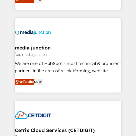
across industries through tailored marketing, sales,
and customer success strategies, utilizing RevOps
methodologies. As Latin America's largest HubSpot
partner and a global leader in education market, we
offer unparalleled insights. Operating in five
countries—Brazil, UAE (Abu Dhabi/Dubai/Sharjah),
Mexico, USA, and Portugal—we've executed over a
media junction
hundred successful operations. Our approach,
โดย media junction
rooted in RevOps principles, integrates analysis,
We are one of HubSpot's most technical & proficient
training, planning, and qualification. Leveraging
partners in the area of re-platforming, website
technology, data analytics, CRM optimization, and
design & development. We specialize in multi-hub
ระดับ Elite
5.0
inbound marketing tactics, we focus on
implementations for mid-market & enterprise
understanding, nurturing, and converting leads.
companies. We are woman-owned, powered by
Partner with us to unlock your business's full
coffee, and we ❤️ dogs. We produce award-winning
potential and achieve sustained growth in today's
work for our clients. 🏆2023 Technical Expertise
competitive market.
Impact Award 🏆2022 Technical Expertise Impact
Award 🏆2022 Platform Migration Excellence Impact
Award 🏆2020 Elite Solutions Partner 🏆2019
Cetrix Cloud Services (CETDIGIT)