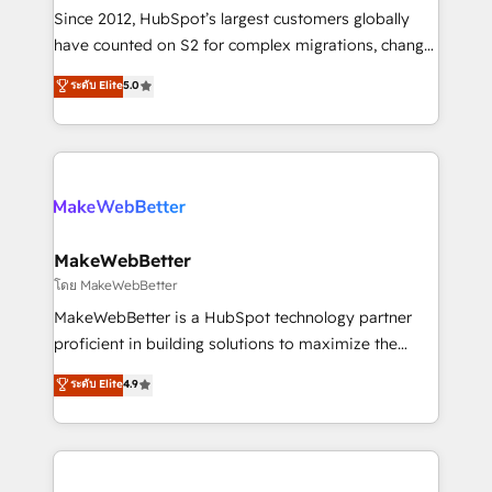
weeks, with workflows built around your business,
Since 2012, HubSpot’s largest customers globally
not a template. ➤ Migration: Move from any legacy
have counted on S2 for complex migrations, change
CRM. Zero downtime, full data integrity. ➤
management, systems integration, and creative
Implementation: Configure HubSpot to run your
ระดับ Elite
5.0
solutions that deliver measurable impact and
revenue process. Sales, marketing, and service wired
transform brand experiences As one of the few full-
together. ➤ AI and Integrations: Layer Breeze AI,
service creative agencies in the HubSpot
custom agents, and APIs to remove manual work. ➤
ecosystem, we blend strategy, technology, & award-
Ongoing Management: Monthly tune-ups, feature
winning design to build scalable, globally
rollouts, adoption coaching. Buying HubSpot,
regionalized HubSpot websites, integrated
switching to it, or reviving a stale portal? We are
marketing campaigns, & RevOps frameworks that
MakeWebBetter
built for the work.
fuel long-term success We connect the entire
โดย MakeWebBetter
customer lifecycle through seamless integrations,
MakeWebBetter is a HubSpot technology partner
ensure long-term adoption with change-
proficient in building solutions to maximize the
management programs, and align marketing, sales,
operational efficiency of HubSpot. The fastest-
ระดับ Elite
4.9
and service to drive sustainable growth With 6 key
growing tech-enabler & facilitator, MakeWebBetter,
HubSpot accreditations and experience across
hands you the blend of HubSpot expertise &
hundreds of organizations in dozens of industries,
eminent solutions & integrations. Trust us to
there’s a good chance one of our globally integrated
streamline your HubSpot experience. 🚀HubSpot