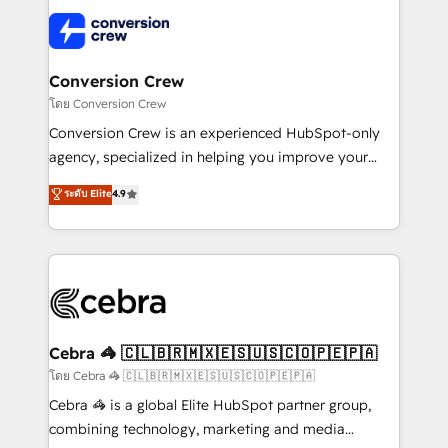
what matters most: growing your business and
✨ 100,000+ hours in HubSpot projects, 75+ full Hub
wowing your customers. Let’s make HubSpot work
implementations, and 5,000+ pages ✨ CS: Clients
smarter for you!
generating 7-digit MRR from inbound campaigns ✨
CS: 245% organic growth & +751% new visitors for a
Conversion Crew
full-funnel HubSpot project ✨ CS: 415% conversion
โดย Conversion Crew
boost with a new HubSpot site Recognized leaders:
Conversion Crew is an experienced HubSpot-only
🏆 HubSpot Platform Migration Impact Award 🏆
agency, specialized in helping you improve your
Clutch HubSpot Global Leader 🏆 Finalist: HubSpot
online processes. This means we help you with: -
ระดับ Elite
4.9
Inbound Campaign of the Year 🏆 Gold AVA Digital
Implementing HubSpot (CRM, Marketing, Sales,
Award for Best Website 🌟 Accreditations: CRM
Service and Operations) - Developing fast, good-
Implementation, HubSpot Content Experience, CRM
looking websites in the HubSpot CMS - Building
Data Migration & Custom Integration
(custom) integrations between HubSpot and other
systems you use You need a clear method to reach
your goals. Therefore, we take a critical look at your
current processes together, from which we create a
Cebra 🦓 🇨🇱🇧🇷🇲🇽🇪🇸🇺🇸🇨🇴🇵🇪🇵🇦
focused action plan. By implementing these steps in
โดย Cebra 🦓 🇨🇱🇧🇷🇲🇽🇪🇸🇺🇸🇨🇴🇵🇪🇵🇦
your day-to-day business, you will start to see
Cebra 🦓 is a global Elite HubSpot partner group,
results fast. This creates space for growth! Want to
combining technology, marketing and media
know how we can help? Contact us to set up a