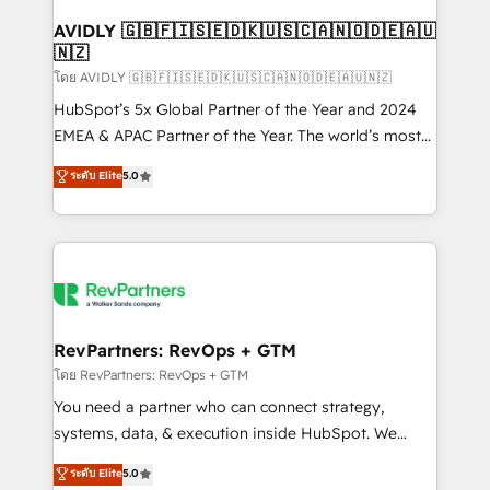
Franchises - Professional Services - And more! How
we help: ✔️ Full HubSpot implementations and portal
AVIDLY 🇬🇧🇫🇮🇸🇪🇩🇰🇺🇸🇨🇦🇳🇴🇩🇪🇦🇺
🇳🇿
optimization ✔️ Data migrations, CRM architecture,
and reporting foundations ✔️ Custom integrations
โดย AVIDLY 🇬🇧🇫🇮🇸🇪🇩🇰🇺🇸🇨🇦🇳🇴🇩🇪🇦🇺🇳🇿
and workflow automation ✔️ User adoption
HubSpot’s 5x Global Partner of the Year and 2024
programs, training, and enablement Through project-
EMEA & APAC Partner of the Year. The world’s most
based engagements and ongoing RevOps
experienced and fully accredited HubSpot Solutions
ระดับ Elite
5.0
partnerships, we guide organizations through the
Partner. 🚀 With 2,750+ HubSpot projects delivered
revenue maturity model - delivering the right
and 370+ specialists across EMEA, APAC and NAM,
improvements at the right time so operations
we de-risk complex CRM programmes and
evolve strategically and sustainably as the business
accelerate ROI across every HubSpot Hub. 🧭 From
grows.
multi-region migrations to AI-powered automation,
we turn complexity into clarity, human at global
scale. 🏆 HubSpot’s CEO called us “the partner of the
RevPartners: RevOps + GTM
future.” Others agree it is proof of trust built through
โดย RevPartners: RevOps + GTM
measurable impact.
You need a partner who can connect strategy,
systems, data, & execution inside HubSpot. We
bridge the gap where most agencies fall short by
ระดับ Elite
5.0
combining GTM strategy with technical execution to