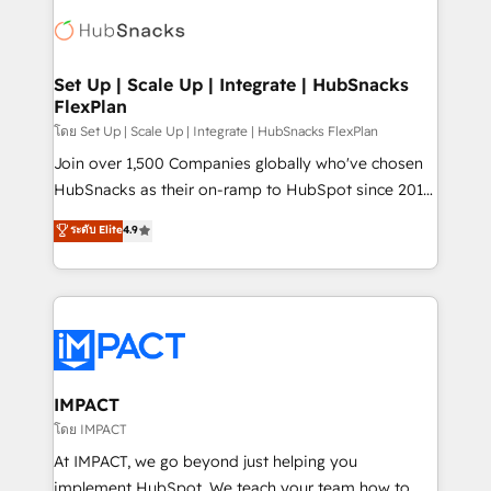
consultancy: onboarding, training, data migration -
WooCommerce, BuilderTrend, and more Experience
HubSpot development: websites, custom modules,
the difference — reach out to see how AI + HubSpot
integrations - Marketing & sales solutions: digital
can transform your business.
marketing, advertising, campaigns, content and
Set Up | Scale Up | Integrate | HubSnacks
FlexPlan
design We connect people, data and technology to
improve customer experiences. With our bright
โดย Set Up | Scale Up | Integrate | HubSnacks FlexPlan
people, exciting ideas and can-do mentality, we
Join over 1,500 Companies globally who've chosen
ensure revenue growth on a daily basis. So tell us
HubSnacks as their on-ramp to HubSpot since 2014
your challenge; our passionate and growth driven
Simple pay-as-you-go plans that accelerate value...
ระดับ Elite
4.9
team of 100+ experts is ready for you! Driving digital
1️⃣ Set Up | Onboarding New or Check-fixing existing
growth | www.brightdigital.com
HubSpot portals 2️⃣ Scale Up | 100% HubSpot Task
Execution... Global 24/7 ... All Experts 3️⃣ Integrate |
your entire Tech Stack with Custom Integrations
Slash months from your API Integration project... ⬅️
Click "Contact Business" ⬅️ to access 150+ Kickstart
Integration templates that put HubSpot in the center
IMPACT
of your tech stack, syncing... 🛍️ Shopify or
โดย IMPACT
WooCommerce 💲 Stripe or Paypal 💰 Sage or
At IMPACT, we go beyond just helping you
Netsuite 🤖 Google or Microsoft ✍️ DocuSign or
implement HubSpot. We teach your team how to