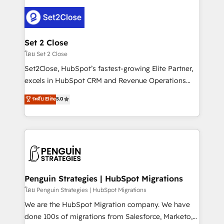
avanzar —un problema que tiene menos que ver con
el CRM y más con cómo opera la empresa por
debajo. Te acompañamos a ordenar tu operación
para que genere la información que necesitás para
Set 2 Close
decidir, y HubSpot por fin rinda de verdad. Lo
โดย Set 2 Close
hacemos paso a paso, sin frenar tu operación, con la
Set2Close, HubSpot’s fastest-growing Elite Partner,
adopción que todos buscan y pocos logran. No es
excels in HubSpot CRM and Revenue Operations
teoría: somos Partner Elite con +700
(RevOps) services to boost B2B sales and growth.
ระดับ Elite
5.0
implementaciones en LATAM. Imaginá HubSpot
As a top HubSpot Elite Partner, we specialize in
mostrándote dónde está tu próxima venta, no solo
custom HubSpot CRM solutions. Our experts design,
dónde quedó la última. Empecemos por el proceso
implement, and optimize systems to enhance user
que hoy más te frena, y de ahí, victorias
experience, functionality, and adoption across sales,
consecutivas, una tras otra.
marketing, and service teams. From setup to
refinement, we streamline workflows, improve lead
management, and speed up deal closures. With 500+
Penguin Strategies | HubSpot Migrations
projects completed, our Agile approach ensures your
โดย Penguin Strategies | HubSpot Migrations
HubSpot CRM drives measurable results. Our
We are the HubSpot Migration company. We have
RevOps services align your sales, marketing, and
done 100s of migrations from Salesforce, Marketo,