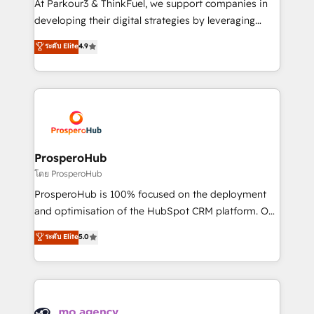
At Parkour3 & ThinkFuel, we support companies in
growth and positioning yourself as an undisputed
developing their digital strategies by leveraging
leader. 🔹 BOOST: Optimize your digital
technologies and automating their marketing and
ระดับ Elite
4.9
transformation process A methodology designed to
sales processes to generate growth. Our offer spans
implement HubSpot effectively and optimize your
from Strategy to Operations. We specialize in CRM
digital processes. 🔹 Trusted by Industry Leaders
onboarding and implementation, web design, sales
With an average rating of 4.9/5 and a proven track
& marketing automation, and digital marketing. With
record of business transformation, our growth-first
extensive experience working with tech companies
approach has helped brands dominate their
and manufacturers since 2002, we are committed to
markets.
empowering our clients and developing their
ProsperoHub
autonomy. Get to grips with HubSpot through
โดย ProsperoHub
guided implementation and seamless integration of
ProsperoHub is 100% focused on the deployment
the CRM platform into your digital ecosystem. Would
and optimisation of the HubSpot CRM platform. Our
you like support in deploying your inbound
highly experienced team of solutions experts will
ระดับ Elite
5.0
marketing strategy? We'll provide support tailored
ensure that you achieve maximum adoption and
to your needs and sales objectives. With 125+
ROI from your HubSpot investment. Use our
certifications, we are part of the most certified
extensive HubSpot, sales, marketing, service and
Canadian agencies, and we both hold Onboarding
integrations expertise to lead your team on their
Accreditations. Based in Canada (coast to coast), our
HubSpot journey, design and implement your