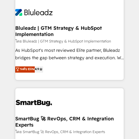
Bluleadz | GTM Strategy & HubSpot
Implementation
โดย Bluleadz | GTM Strategy & HubSpot Implementation
As HubSpot's most reviewed Elite partner, Bluleadz
bridges the gap between strategy and execution. We
don't just "set up tools" — we install the GTM
ระดับ Elite
4.9
Operating System (GTM OS) to align your leadership
and engineer a portal that drives predictable
revenue velocity. 🚀 GTM Strategy & Alignment
Workshops & Sprints: Identify "Valleys of Death"
stalling growth. Fix your ICP, Math, and Story to stop
"accelerating a mess." ⚙️ Elite Engineering & AI
Scalable Architecture: Zero-technical-debt setup
SmartBug 🚀 RevOps, CRM & Integration
Experts
across all Hubs, validated by our 7 HubSpot
Accreditations. AI-Powered RevOps: Breeze AI,
โดย SmartBug 🚀 RevOps, CRM & Integration Experts