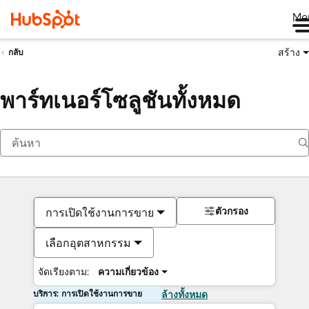
Me
สร้าง
กลับ
พาร์ทเนอร์โซลูชันทั้งหมด
ตัวกรอง
การเปิดใช้งานการขาย
เลือกอุตสาหกรรม
จัดเรียงตาม:
ความเกี่ยวข้อง
บริการ: การเปิดใช้งานการขาย
ล้างทั้งหมด