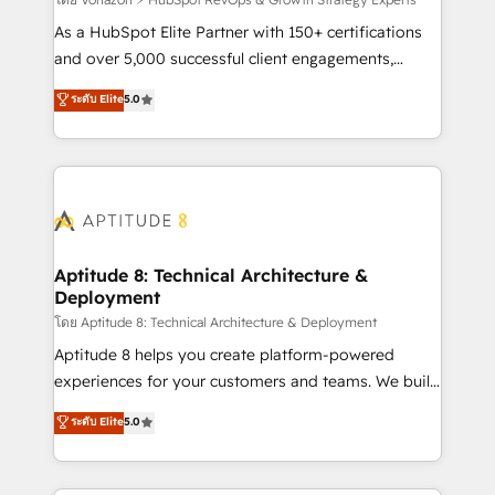
support client (data migration, synchronisation API,
audit et maintenance) ➤ La création de sites internet
As a HubSpot Elite Partner with 150+ certifications
de conversion qui transforment les visiteurs en
and over 5,000 successful client engagements,
opportunités d'affaires ➤ La mise en place de
Vonazon turns marketing complexity into
ระดับ Elite
5.0
stratégies d'acquisition marketing (SEO, SEA,
measurable, scalable growth. From onboarding to
inbound, automatisation marketing, ABM, IA,
enterprise-grade campaigns, our in-house team
emailing) Informations clés : - 10 ans d'expérience -
builds scalable strategies that drive long-term
100+ intégrations CRM HubSpot réussies - 40
revenue. ⚙️ HubSpot Integration & Optimization •
experts conseil - 150 certifications HubSpot
Seamless CRM, CMS, and automation setup •
cumulées
Complex platform migrations and data cleanups •
Custom APIs and third-party integrations 📈 End-to-
Aptitude 8: Technical Architecture &
Deployment
End Revenue Acceleration • Lifecycle marketing and
pipeline growth programs • Sales enablement tools
โดย Aptitude 8: Technical Architecture & Deployment
and CRM optimization • Retention strategies with
Aptitude 8 helps you create platform-powered
customer journey mapping 🏅 Elite-Level HubSpot
experiences for your customers and teams. We build
Execution • 750+ onboardings and 2,000+
multi-hub solutions and orchestrate operations
ระดับ Elite
5.0
implementations • Deep expertise across marketing,
across your entire tech stack. Aptitude 8 is trusted
sales, and service hubs • Built-in flexibility for
by top brands such as Lenovo, Bluetooth,
startups to global brands
International Sports Sciences Association, SXSW,