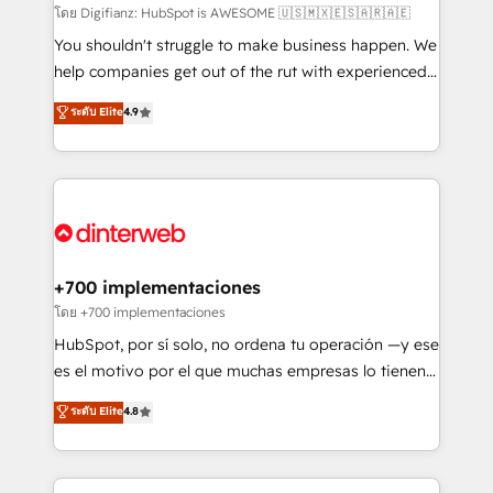
makes us different? 🚀 Top 0.5% of global HubSpot
โดย Digifianz: HubSpot is AWESOME 🇺🇸🇲🇽🇪🇸🇦🇷🇦🇪
agencies ⚙️ The strongest technical ability and
You shouldn't struggle to make business happen. We
integration capabilities 💼 Consultative, long-term
help companies get out of the rut with experienced,
partners who will embed ourselves into your
process-oriented teams implementing HubSpot
ระดับ Elite
4.9
business, processes and systems 🏢 We specialise in
Marketing, Sales, Service, CMS and Operations Hub,
working with mid-market and enterprise
so selling and actually engaging with your customers
organisations, global organisations and those with
feels easy and pain-free. We are a top ranked
complex use cases 🏆 CRM Implementation,
HubSpot Elite Partner, winner of Rookie of the Year
Platform Enablement, Custom Integration and
and Customer First Awards, 4.9/5 rating in HubSpot
Onboarding Accredited 🔐 ISO27001 & ISO9001
Reviews and 4.9/5 rating in Clutch Reviews. Digifianz
Certified
helps the following industries: logistics & 3PL, home
+700 implementaciones
improvement & construction, branding and
โดย +700 implementaciones
commercialization, real estate, health, education,
HubSpot, por sí solo, no ordena tu operación —y ese
SaaS, Software Dev & IT and consulting, make the
es el motivo por el que muchas empresas lo tienen y
most out of their HubSpot experience operating in
aun así no crecen. Suele ser un círculo: procesos que
ระดับ Elite
4.8
the United States, EU, UAE, Mexico and Latin
no generan datos confiables, datos que no permiten
America. From casual user to super fan: make
decidir bien, y decisiones que no logran mejorar los
HubSpot an experience you LOVE!
procesos. Y así, vuelta tras vuelta, el negocio gira sin