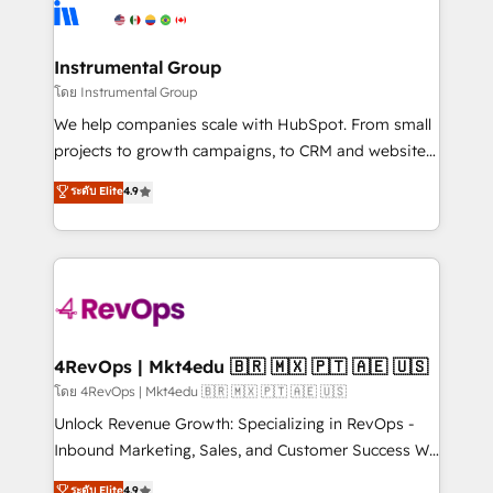
teams has worked with clients just like you Let’s
Elite Partners with 10+ years of HubSpot experience
explore whether S2 is the partner you’ve been
🤝HubSpot Premier Integration partner 🤝Google
looking for...and get your next big initiative moving!
Premier Partner 2023 🌟5 HubSpot Accreditations 🌟
Instrumental Group
Won HubSpot Theme Challenge 2021 🌟INBOUND’19
โดย Instrumental Group
HubSpot Rising Star Why us? Harnessing the full
We help companies scale with HubSpot. From small
potential of the powerful HubSpot CRM. ✔️A team of
projects to growth campaigns, to CRM and websites.
HubSpot experts backed by over 10+ years of
Hire an agency that's experienced in every inch of
ระดับ Elite
4.9
HubSpot experience ✔️Flexible pricing models —
HubSpot and willing to work hand-in-hand with your
Hourly-fee (assigned one Dedicated HubSpot
team to simplify the complex and build a better
Admin); Monthly-fee (HubSpot Admin + Project
experience for your team and customers.
Manager); and Fixed Project Cost (as per
requirement). ✔️Helped over 25,000+ customers so
far with our HubSpot solutions. ✔️Bespoke apps &
on-demand bundle services. Connect with us today!
4RevOps | Mkt4edu 🇧🇷 🇲🇽 🇵🇹 🇦🇪 🇺🇸
โดย 4RevOps | Mkt4edu 🇧🇷 🇲🇽 🇵🇹 🇦🇪 🇺🇸
Unlock Revenue Growth: Specializing in RevOps -
Inbound Marketing, Sales, and Customer Success We
specialize in driving revenue growth for companies
ระดับ Elite
4.9