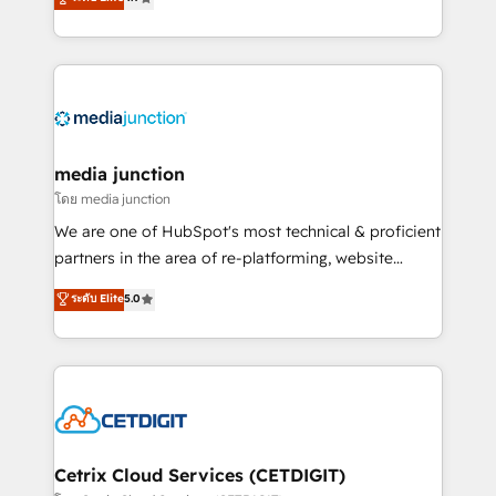
across industries through tailored marketing, sales,
and customer success strategies, utilizing RevOps
methodologies. As Latin America's largest HubSpot
partner and a global leader in education market, we
offer unparalleled insights. Operating in five
countries—Brazil, UAE (Abu Dhabi/Dubai/Sharjah),
Mexico, USA, and Portugal—we've executed over a
media junction
hundred successful operations. Our approach,
โดย media junction
rooted in RevOps principles, integrates analysis,
We are one of HubSpot's most technical & proficient
training, planning, and qualification. Leveraging
partners in the area of re-platforming, website
technology, data analytics, CRM optimization, and
design & development. We specialize in multi-hub
ระดับ Elite
5.0
inbound marketing tactics, we focus on
implementations for mid-market & enterprise
understanding, nurturing, and converting leads.
companies. We are woman-owned, powered by
Partner with us to unlock your business's full
coffee, and we ❤️ dogs. We produce award-winning
potential and achieve sustained growth in today's
work for our clients. 🏆2023 Technical Expertise
competitive market.
Impact Award 🏆2022 Technical Expertise Impact
Award 🏆2022 Platform Migration Excellence Impact
Award 🏆2020 Elite Solutions Partner 🏆2019
Cetrix Cloud Services (CETDIGIT)