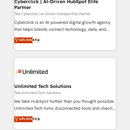
and technology for predictable, scalable revenue
Cyberclick | AI-Driven HubSpot Elite
Partner
growth. Our expertise spans RevOps, CRM and data
architecture, AI enablement, and strategic marketing,
โดย Cyberclick | AI-Driven HubSpot Elite Partner
delivered through our proprietary FLAIR framework
Cyberclick is an AI-powered digital growth agency
for responsible AI adoption. As a HubSpot Elite
that helps brands connect technology, data, and
Partner and ISO 27001:2022 certified consultancy,
creativity to achieve measurable results. Founded in
ระดับ Elite
4.9
we blend strategy, creativity, and technology to help
Barcelona and operating across Spain, LATAM, and
organisations scale smarter and grow stronger.
the UK, we support global companies in building
smarter marketing, sales, and customer success
strategies. As the only HubSpot Elite Partner in
Iberia (Spain & Portugal), we combine human insight
with intelligent automation to drive sustainable
growth. Our multidisciplinary team designs solutions
Unlimited Tech Solutions
that simplify complexity, boost performance, and
โดย Unlimited Tech Solutions
turn innovation into real impact. 🌍 Highlights •
We take HubSpot further than you thought possible.
HubSpot Partner since 2012 • 2022 EMEA Impact
Unlimited Tech turns disconnected tools and chaotic
Award: Best Integration • 150+ successful HubSpot
processes into a seamless, high-performing revenue
ระดับ Elite
5.0
projects • Clients in 30+ industries • Proprietary
engine. We combine RevOps strategy with deep
technology for integrations • Multilingual team:
technical execution to help teams scale faster—with