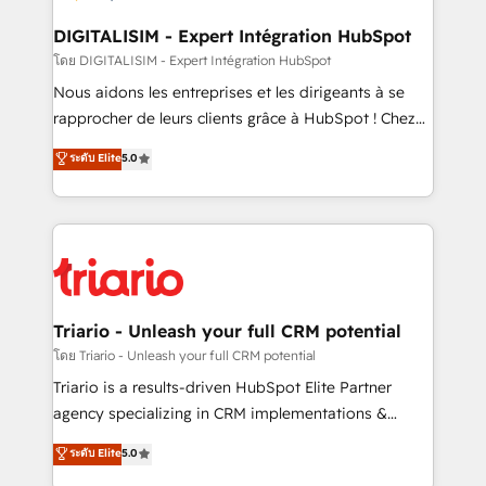
drive your business forward. Since 2015 we are fully
dedicated to HubSpot and with an experienced
DIGITALISIM - Expert Intégration HubSpot
team (50+), we work with reputable companies in
โดย DIGITALISIM - Expert Intégration HubSpot
B2B sectors such as manufacturing, SaaS and
Nous aidons les entreprises et les dirigeants à se
business services. We prepare a customized
rapprocher de leurs clients grâce à HubSpot ! Chez
business case that demonstrates the value and
DIGITALISIM, nous avons l'intime conviction que la
ระดับ Elite
5.0
impact of your digital transformation, including a
réussite des entreprises passe par l’innovation web,
detailed financial rationale with a focus on ROI and
le marketing digital, et la relation client ! C'est
TCO. As a trusted extension of your team, we
pourquoi, nos experts sont à la fois capables de
believe in the power of partnership. Together, we
gérer votre projet de création de site internet, votre
embark on a transformational journey that sets your
référencement, votre stratégie digitale et le pilotage
business up for long-term success. Unlock your
et l'intégration d'HubSpot ! Les grandes phases d'un
business. If not now, when?
projet HubSpot avec DIGITALISIM : 🧽 Nettoyage,
Triario - Unleash your full CRM potential
migration et intégration des bases de données. 🚀
โดย Triario - Unleash your full CRM potential
Développement des interfaces avec vos logiciels
Triario is a results-driven HubSpot Elite Partner
métiers ⚙️ Configuration de la plateforme HubSpot
agency specializing in CRM implementations &
📈 Configuration de rapports et tableaux de bord 🤝
migrations, Revenue Operations, Custom
ระดับ Elite
5.0
Book Process & Guidelines utilisateurs 🎓
Integrations, Custom AI agents and AI-ready Website
Formations des utilisateurs