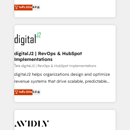
conversions! OTF is an Elite Partner (top 1% of
North America. Avec plus de 115 experts en
ระดับ Elite
4.9
6,500+ Partners) and was named 2023 HubSpot
marketing automation, Growth, Revops, CRM et
Partner of the Year 💥 Trusted by 2,500+ companies
webdesign. Markentive is both a consulting firm, a
to help them scale and close more business, by
digital agency and an integrator. With over 115
using HubSpot (the right way). ⭐️ Here's more info:
experts in marketing automation, growth, revops,
www.onthefuze.com/hubspot-admin Contact us to
CRM and webdesign (We focus on EMEA - USA
learn more!
customers).
digitalJ2 | RevOps & HubSpot
Implementations
โดย digitalJ2 | RevOps & HubSpot Implementations
digitalJ2 helps organizations design and optimize
revenue systems that drive scalable, predictable
growth. As a triple-accredited HubSpot Solutions
ระดับ Elite
5.0
Partner, we specialize in both strategic RevOps
planning and hands-on technical execution - building
the operational foundation companies need to
thrive. Industries we specialize in: - Manufacturing -
Healthcare - Financial Services - Managed IT (MSP) -