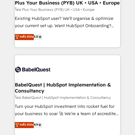
Augmentée. Ce n'est pas une entreprise qui utilise
Plus Your Business (PYB) UK • USA • Europe
l'IA. C'est une organisation qui a réussi la symbiose
โดย Plus Your Business (PYB) UK • USA • Europe
entre l'expertise humaine et l'intelligence artificielle.
Existing HubSpot user? We'll organise & optimize
Pas pour remplacer l'humain, mais pour l'augmenter.
your current set up. Want HubSpot Onboarding?
Chez Ideagency, nous accompagnons cette
We'll customise your CRM & automate your business
ระดับ Elite
5.0
transformation. D'abord les fondations : des
processes. Welcome to our Profile! We can help
données unifiées, des processus alignés. Ensuite
with... • CRM implementation, reports & workflows,
l'augmentation : l'IA là où elle crée de la valeur. Et
and team training • CRM migration: Salesforce,
surtout : l'humain qui reste au centre. Parce que la
Pipedrive, Dynamics etc • Technical projects inc.
vraie performance vient de l'intérieur. Act Inside.
Custom API integrations & ERP systems inc. SAP and
Stand Out.
Netsuite A little about us... • Boutique 'Elite' Team (12
super skilled members) • 150+ Clients for Sales Hub,
BabelQuest | HubSpot Implementation &
Consultancy
Marketing Hub, Service Hub, Data Hub and Website
(CMS) • ISO/IEC 27001:2022, ISO 9001:2015 and
โดย BabelQuest | HubSpot Implementation & Consultancy
now... ISO 42001: 2023 certified • Exclusive AI
Turn your HubSpot investment into rocket fuel for
'GuardHub' governance framework, based on ISO
your business to soar 🚀 We’re a team of accredited
42001 - helping you 'organise complexity' 𝗥𝗲𝗮𝗱𝘆
HubSpot experts ready to help you. We can
ระดับ Elite
4.9
𝗳𝗼𝗿 𝘁𝗵𝗲 𝗻𝗲𝘅𝘁 𝘀𝘁𝗲𝗽? Click the 👈 '𝗖𝗼𝗻𝘁𝗮𝗰𝘁
implement the platform into complex business
𝗯𝘂𝘀𝗶𝗻𝗲𝘀𝘀' button to get in touch (𝘸𝘦'𝘳𝘦 𝘴𝘶𝘱𝘦𝘳