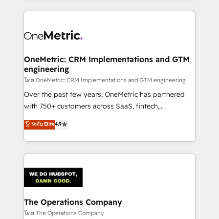
English, Spanish, Portuguese & Italian 👉 Grow
cleaner data, smarter automation, and more
smarter with AI and HubSpot.
predictable revenue. Specialties: · HubSpot
Implementation & Migration · Native & Custom
Integrations · Custom Development · CPQ & FSM ·
Reporting & Analytics · GTM Architecture · Sales &
OneMetric: CRM Implementations and GTM
engineering
Marketing Enablement If you’re ready to elevate
HubSpot from “just your CRM” to your growth
โดย OneMetric: CRM Implementations and GTM engineering
infrastructure—let’s talk.
Over the past few years, OneMetric has partnered
with 750+ customers across SaaS, fintech,
healthcare, real estate, and other industries. With
ระดับ Elite
4.9
150+ HubSpot-certified experts, we deliver scalable
solutions to complex GTM and RevOps challenges.
Our Expertise 🔹 Onboarding & Implementation:
Accredited HubSpot Partner, ensuring smooth setup
tailored to your GTM motion. 🔹 Migrations:
Accredited HubSpot Partner, ensuring migration
from other CRMs to HubSpot without data loss or
The Operations Company
downtime. 🔹 RevOps Strategy: Align teams,
โดย The Operations Company