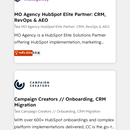
services are offered in both English & French.
processes and skilfully bring your revenue
infrastructure to life. Our collaborative approach
MO Agency HubSpot Elite Partner: CRM,
RevOps & AEO
keeps you in control whilst we plan and support the
route to your revenue goals. We have successfully
โดย MO Agency HubSpot Elite Partner: CRM, RevOps & AEO
supported over 500 organisations with HubSpot
MO Agency is a HubSpot Elite Solutions Partner
implementation, optimisation, training, and
offering HubSpot implementation, marketing
adoption assurance. Our tried and tested Roadmap
automation, CRM and RevOps consulting, data
ระดับ Elite
5.0
methodology will ensure that you receive the best
architecture, sales enablement, lifecycle automation,
deployment experience possible. Whether you are
lead scoring and revenue reporting. HubSpot,
new to HubSpot or seeking to turn around a poor
Salesforce and integrated enterprise stacks. Digital
install, our team have the change management
Marketing, Answer Engine Optimisation, and
expertise to deliver the solutions you need.
Generative Engine Optimisation (AI Search),
HubSpot Content Hub, WordPress development,
B2B SEO, paid media, and content. We work with
Campaign Creators // Onboarding, CRM
Migration
enterprise and growth-led companies across
technology, professional services, financial services
โดย Campaign Creators // Onboarding, CRM Migration
and industrial sectors. Offices in Johannesburg, Cape
With over 600+ HubSpot onboardings and complex
Town and London. 500+ HubSpot CRM
platform implementations delivered, CC is the go-to