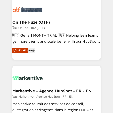
tailored to your business. Together, we unlock
results, fast. ⚙️CRM & RevOps: Align all Hubs to your
buyer journey for clean data, scalability, & reporting.
🎯Demand Gen & ABM: Drive pipeline with inbound,
On The Fuze (OTF)
ABM, AEO, SEO, & paid media. 👩‍💻Web Design:
โดย On The Fuze (OTF)
Build high-performing websites with UX, messaging,
🇺🇸 Get a 1 MONTH TRIAL 🇺🇸 Helping lean teams
& conversion strategy that drive results. 🤖AI
get more clients and scale better with our HubSpot
Strategy: Activate Breeze Agents, configure HubSpot
Consulting & 'Done For You' Services. 🚀 Who We
ระดับ Elite
4.9
AI, & maximize AEO with tailored AI services. 🧩
Work With 🚀 We help lean, growing companies: -
Integrations: Extend HubSpot with custom
Win more business - Reduce no-shows - Improve
integrations, hosting, & maintenance.
lead & deal conversion rates - Scale with less
headcount ...by using HubSpot's full capabilities. 🤓
What do you get? 🤓 Our client's are too busy to
learn the ins-and-outs of HubSpot. We give you a
Personal Consultant + Tech Team to handle the
Markentive - Agence HubSpot - FR - EN
heavy lifting of mapping out AND building your ideal
โดย Markentive - Agence HubSpot - FR - EN
system. + Get best practices and 'don't know what
Markentive fournit des services de conseil,
you don't know' recommendations to maximize
d'intégration et d'agence dans la région EMEA et