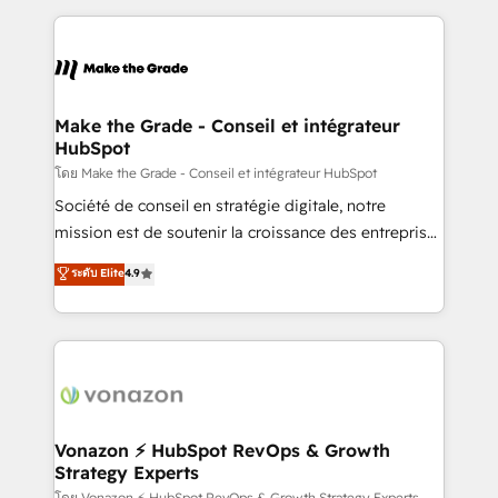
dans des secteurs variés : SaaS, immobilier,
and ensure faster time to value on HubSpot. What
industrie, éducation, banque & assurance, transport
sets us apart? Our people-centric approach. From
& logistique.
day one, our team takes the time to deeply
understand your unique needs, crafting custom
strategies that deliver impactful results. Our mission
Make the Grade - Conseil et intégrateur
HubSpot
is to empower you to unlock HubSpot’s full potential
—faster. Through expert training, unmatched
โดย Make the Grade - Conseil et intégrateur HubSpot
responsiveness, and ongoing support, we equip
Société de conseil en stratégie digitale, notre
your team to adopt new systems with confidence
mission est de soutenir la croissance des entreprises
and achieve a unified, data-driven approach to
B2B à travers l’acquisition de nouveaux clients,
ระดับ Elite
4.9
customer engagement.
l'intégration CRM et le développement des revenus
auprès de vos comptes existants. En France et à
l'international, nous travaillons avec des ETI
ambitieuses, des grands groupes voulant aller au-
delà d’une simple transformation digitale et des
startups florissantes. Nos 3 grandes expertises sont :
➤ L’intégration de CRM et de méthodologie RevOps
Vonazon ⚡ HubSpot RevOps & Growth
Strategy Experts
pour aligner les équipes marketing, commerciales et
โดย Vonazon ⚡ HubSpot RevOps & Growth Strategy Experts