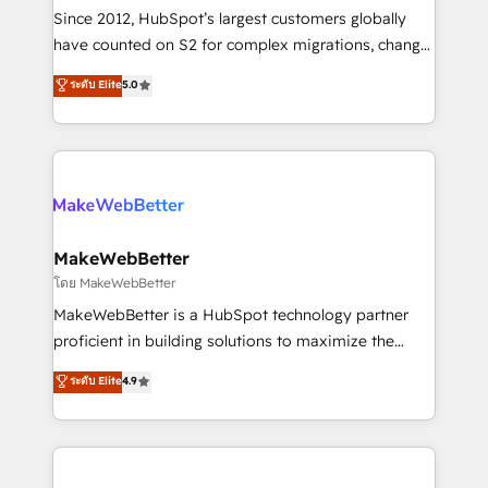
weeks, with workflows built around your business,
Since 2012, HubSpot’s largest customers globally
not a template. ➤ Migration: Move from any legacy
have counted on S2 for complex migrations, change
CRM. Zero downtime, full data integrity. ➤
management, systems integration, and creative
Implementation: Configure HubSpot to run your
ระดับ Elite
5.0
solutions that deliver measurable impact and
revenue process. Sales, marketing, and service wired
transform brand experiences As one of the few full-
together. ➤ AI and Integrations: Layer Breeze AI,
service creative agencies in the HubSpot
custom agents, and APIs to remove manual work. ➤
ecosystem, we blend strategy, technology, & award-
Ongoing Management: Monthly tune-ups, feature
winning design to build scalable, globally
rollouts, adoption coaching. Buying HubSpot,
regionalized HubSpot websites, integrated
switching to it, or reviving a stale portal? We are
marketing campaigns, & RevOps frameworks that
MakeWebBetter
built for the work.
fuel long-term success We connect the entire
โดย MakeWebBetter
customer lifecycle through seamless integrations,
MakeWebBetter is a HubSpot technology partner
ensure long-term adoption with change-
proficient in building solutions to maximize the
management programs, and align marketing, sales,
operational efficiency of HubSpot. The fastest-
ระดับ Elite
4.9
and service to drive sustainable growth With 6 key
growing tech-enabler & facilitator, MakeWebBetter,
HubSpot accreditations and experience across
hands you the blend of HubSpot expertise &
hundreds of organizations in dozens of industries,
eminent solutions & integrations. Trust us to
there’s a good chance one of our globally integrated
streamline your HubSpot experience. 🚀HubSpot