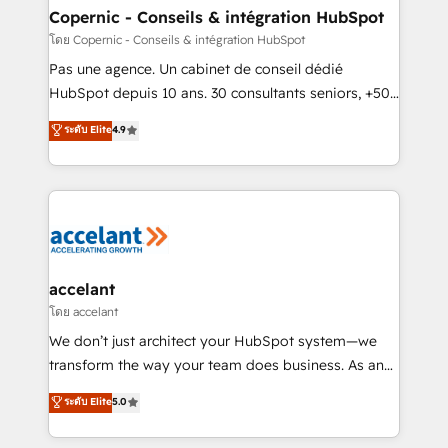
One company, one operating model, delivering
Copernic - Conseils & intégration HubSpot
across offices and consulting teams in the UK, USA,
โดย Copernic - Conseils & intégration HubSpot
Canada, Germany, France, Belgium, Singapore, and
Pas une agence. Un cabinet de conseil dédié
South Africa. Certified compliant with ISO/IEC
HubSpot depuis 10 ans. 30 consultants seniors, +500
27001:2022 and ISO 9001:2015 across all seven
clients, un ROI mesurable. Notre mission : faire de
ระดับ Elite
4.9
international offices and 175+ employees.
HubSpot un vrai levier de performance pour votre
organisation. Cela passe par la compréhension de
vos processus, la fiabilisation de vos données et
l'alignement de vos équipes — avant même d'ouvrir
la plateforme. Nos domaines d'intervention : -
Intégration & paramétrage HubSpot - Migration CRM
& reprise de données - Stratégie RevOps &
accelant
alignement Marketing / Sales - Data, reporting &
โดย accelant
tableaux de bord - Onboarding, audit &
We don’t just architect your HubSpot system—we
optimisation - Intégrations métiers (ERP, téléphonie,
transform the way your team does business. As an
e-commerce) - Formation & accompagnement au
Elite HubSpot Solutions Partner, we specialize in
ระดับ Elite
5.0
changement Nous intervenons auprès des PME, ETI
creating tailored, end-to-end CRM solutions that
et grandes entreprises en France et à l'international,
accelerate growth, improve operational efficiency,