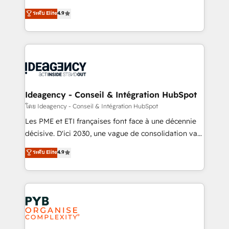
implementations delivered. AI visibility coverage
Elite Solutions Partner for businesses ready to
ระดับ Elite
4.9
across ChatGPT, Claude, Perplexity, Gemini and
migrate, replatform, and scale smarter. We specialize
Google AI Overviews. HubSpot Impact Award -
in high-impact CRM and CMS migrations and
Customer First HubSpot Impact Award - Integrations
onboarding from platforms like Salesforce, NetSuite,
Innovation HubSpot Impact Award - Platform
Zoho, Pardot, Marketo, Microsoft Dynamics, Wix,
Migration Excellence HubSpot Impact Award -
WordPress and legacy CRMs, turning fragmented
Platform Excellence 35+ full-time HubSpot
systems into unified, growth-ready HubSpot
professionals.
architectures that accelerate revenue operations and
Ideagency - Conseil & Intégration HubSpot
performance. - Multi-object CRM migration, cleanup,
โดย Ideagency - Conseil & Intégration HubSpot
and implementation. - Pre-built and custom
Les PME et ETI françaises font face à une décennie
integrations across your full tech stack. - Custom
décisive. D'ici 2030, une vague de consolidation va
object setup, CMS builds, and full-funnel automation.
recomposer le marché. Seules survivront les
ระดับ Elite
4.9
- Dashboards, lifecycle campaigns, and lead
entreprises qui auront réussi leur transformation. Le
nurturing sequences. - Cross-hub setup across
problème ? 58% des dirigeants savent que l'IA est
Marketing, Sales, Operations, and Service Hubs. -
vitale pour leur survie. Mais 57% n'ont aucune
Ongoing optimization, managed support, and
stratégie. Et 43% ne maîtrisent même pas leurs
scalable retainers. Let’s make HubSpot your most
données. C'est le paradoxe français : conscience
powerful growth engine. Built to convert, scale, and
totale, action nulle. La solution s'appelle l'Entreprise
drive results.