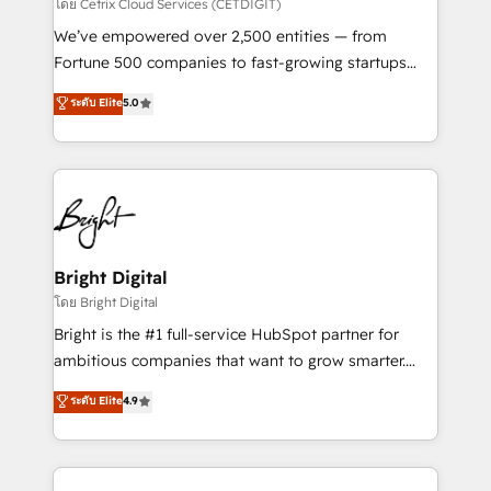
Integrations HubSpot Impact Award 🏆2019
โดย Cetrix Cloud Services (CETDIGIT)
Marketing Enablement HubSpot Impact Award 🏆
We’ve empowered over 2,500 entities — from
2018 Website Design HubSpot Impact Award 🏆2017
Fortune 500 companies to fast-growing startups
Website Design HubSpot Impact Award 🏆2016
and nonprofits — to streamline operations, scale
ระดับ Elite
5.0
Growth-Driven Design Agency of the Year 🏆2016
revenue, and unlock the full potential of HubSpot.
Sales Enablement HubSpot Impact Award 🏆2015
With deep technical and industry expertise, we fuse
Growth-Driven Design Agency of the Year 🏆2015
automation, integration, and AI innovation to deliver
Became the 5th Agency to reach Diamond 🏆2014
lasting impact. We specialize in: • Turnkey and end-
HubSpot COS Performance Award 🏆2014 HubSpot
to-end HubSpot implementations • Onboarding for
COS Design Award 🏆2013 HubSpot Marketplace
Sales, Service, Marketing & Content Hubs • AI voice
Provider of the Year 🏆2011 Became a HubSpot
and chat agents, predictive automation, and smart
Bright Digital
Partner 📆Founded in 1997
workflows • Salesforce + HubSpot integration •
โดย Bright Digital
Website design and CMS development • ERP
Bright is the #1 full-service HubSpot partner for
integration: SAP, NetSuite, Microsoft Dynamics, … •
ambitious companies that want to grow smarter.
Data cleansing and CRM migration from any
From HubSpot onboarding, to training, from
ระดับ Elite
4.9
platform • Client/member portals built on HubSpot •
developing a new website to lead generation and
CaterSuite for the catering industry • Custom and
digital marketing; we do it all (and with great
complex integrations: SAM.gov, GovWin,
results)! In short, our services include: - HubSpot
QuickBooks, PandaDoc, ClickUp, Shopify, Mapsly,