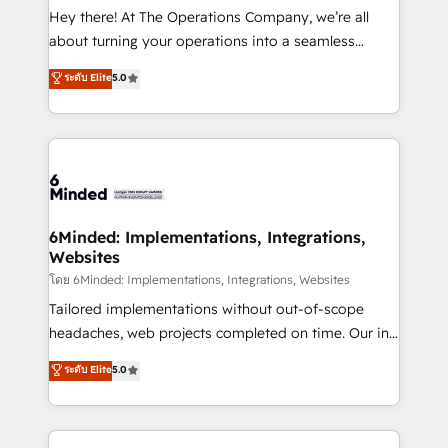
processes, and data to drive revenue efficiency. 🔹
Hey there! At The Operations Company, we’re all
Integrations: Connect HubSpot with your tech stack
about turning your operations into a seamless
for better adoption. 🔹 Custom Solutions: Build
experience that powers real results. We specialize in
ระดับ Elite
5.0
tailored apps, workflows, and configurations. We are
transforming complex systems into efficient,
SOC 2 Type II and ISO 27001 certified, reinforcing
scalable solutions that work across your entire
our commitment to data security and compliance. At
organization. We’re a unique blend of deep HubSpot
OneMetric, we help revenue teams focus on the
expertise, strategic thinking, and hands-on
OneMetric that matters most: revenue.
operational know-how. We know that no two
businesses are alike, so we don’t do cookie-cutter
solutions. Instead, we dive in to understand your
6Minded: Implementations, Integrations,
Websites
needs, goals, and challenges to deliver solutions that
fit like a glove. We’re committed to being both
โดย 6Minded: Implementations, Integrations, Websites
highly effective and fun to work with. We believe in
Tailored implementations without out-of-scope
efficient processes, as well as building great
headaches, web projects completed on time. Our in-
relationships. Your success is our success, and we’re
house team of certified CRM architects, experts,
ระดับ Elite
5.0
all in this together! From startup to enterprise, we’ll
developers, designers, and marketers handles all
make sure your HubSpot setup becomes a
aspects of your HubSpot. ✨ 400+ global clients ✨
powerhouse of productivity, so you can focus on
100+ seamless migrations from 15+ different CRMs