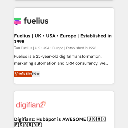
environments, optimise what you've got and make
𝘳𝘦𝘴𝘱𝘰𝘯𝘴𝘪𝘷𝘦)
sure you can actually use it, build your website in
HubSpot or create an inbound marketing strategy
for you and execute it on HubSpot. We are on the
G-Cloud 14 CCS (Crown Commercial Service)
framework, meaning we've been accredited by
Fuelius | UK • USA • Europe | Established in
1998
HubSpot and vetted by the CCS, which means we
can support public sector companies as well the
โดย Fuelius | UK • USA • Europe | Established in 1998
other ones listed in our profile. Our services: -
Fuelius is a 25-year-old digital transformation,
HubSpot implementation - HubSpot CMS website
marketing automation and CRM consultancy. We
build We can do lots of things. But everything we do
enable mid-market and enterprise clients to
ระดับ Elite
5.0
is there for you to: - Grow revenue, and run your
maximise their return from digital and fuel their
business more efficiently - Build stronger
growth. We modernise platforms, streamline
relationships with customers - Make better
operations that are causing inefficiencies, improve
decisions with data - Find a new voice and reach
customer experiences, integrate systems, and
more people - Get the most out of your HubSpot
supercharge revenue operations Key services: • CRM
investment
Implementation • Systems Integration • Digital
Transformation / Web Development • RevOps &
Digifianz: HubSpot is AWESOME 🇺🇸🇲🇽
🇪🇸🇦🇷🇦🇪
Sales Consulting • Marketing Automation What