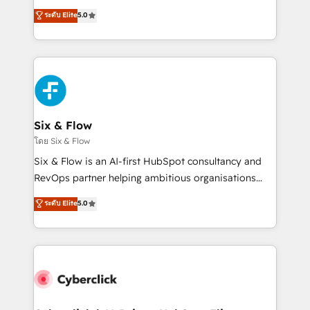
customer success teams for peak performance. We
Eloqua, Microsoft Dynamics, pipedrive and others.
ระดับ Elite
5.0
optimize the revenue lifecycle—lead generation to
We leverage our proven processes and AI to get it
retention—by refining processes and eliminating
done right the first time. We help companies build
inefficiencies. Using HubSpot tools and data-driven
high performing revenue operations across complex
strategies, we create scalable solutions that
sales cycles, multi system environments and global
maximize profitability and adapt to your goals.
SaaS or manufacturing teams. Trusted by leading
enterprises and fast growing scale ups including
Sony, Rapyd, Fiverr, XM Cyber, Wix - Base44, EMA
Six & Flow
Design Automation and FIT. 📊 RevOps & data
โดย Six & Flow
architecture 🔗 CRM migrations & End to end
Six & Flow is an AI-first HubSpot consultancy and
integrations 🤖 AI workflows & enrichment 📘 Team
RevOps partner helping ambitious organisations
enablement & company-wide adoption We create
grow with clarity, confidence, and intelligence.
ระดับ Elite
5.0
HubSpot environments that teams use with
Operating across the UK, Netherlands, Ireland, and
confidence and that leadership can rely on for
Canada, we’ve delivered thousands of successful
scalable revenue insights.
HubSpot projects for mid-market and enterprise
clients worldwide, with over 10 years experience. We
combine HubSpot, data, and AI to design connected
go-to-market systems that align people, process,