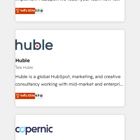
PandaDoc 🌐 Avalara or Quaderno HubSnacks holds
master it. As the creators of the Endless Customers
ระดับ Elite
5.0
the rare Advanced "Custom Integrations"
System™ (the next evolution of They Ask, You
Accreditation, securely sync data across... 🔄 any
Answer), we’re the only HubSpot partner built
apps, in any direction. Stuck on your old CRM..?
entirely around coaching and training. That means
Migrate | seamlessly off your old CRM onto a clean
we don’t do the work for you; we help you build the
new HubSpot portal with Advanced Website and
skills, processes, and internal team you need to
CRM Migrations using our in-house "HubScrub" Tool.
attract the right buyers, close deals faster, and grow
without outside dependencies. You’ll learn how to: •
Huble
Set up, audit, and organize your HubSpot portal •
โดย Huble
Get your sales team fully using HubSpot • Track
Huble is a global HubSpot, marketing, and creative
pipeline and revenue across the entire buyer journey
consultancy working with mid-market and enterprise
• Build an in-house marketing team that drives
businesses. We go beyond implementation, shaping
ระดับ Elite
4.9
growth • Create content and videos that attract
the strategy, processes, and teams that turn
buyers • Use AI to scale smarter Our coaching-led
HubSpot into a genuine growth engine. Named
approach works best for companies that are done
HubSpot's Global Partner of the Year in 2024,
with outsourcing and ready to build something that
consistently ranked among their top 5 partners
lasts. So if you're ready to become the most trusted
worldwide, and with over 15 years in the ecosystem,
voice in your market, let’s talk.
Huble has built a track record that speaks for itself.