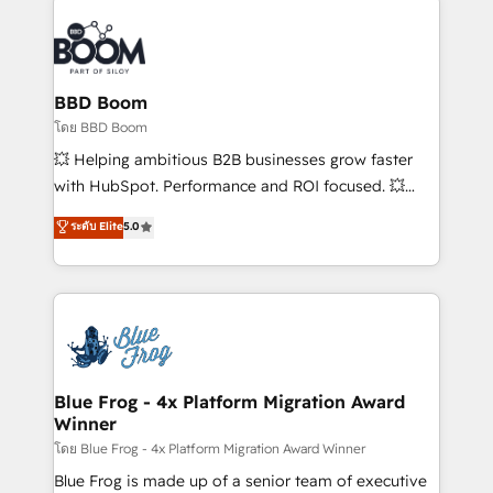
Notion, Soundcloud, American Nurses Association,
Randstad, Uber Freight, and HubSpot itself. We have
the largest technical consulting team of any HubSpot
partner and expertise across operational strategy,
BBD Boom
business-first process building, system integration,
โดย BBD Boom
custom development, and extensibility. When you
💥 Helping ambitious B2B businesses grow faster
work with Aptitude 8, you get a team – not an
with HubSpot. Performance and ROI focused. 💥
individual – with embedded consulting, strategy,
BBD Boom is the HubSpot partner that can help you
ระดับ Elite
5.0
development, and project management. We have
to HubSpot Better. We work with your teams to
100% US-based, FTE team members. We offer
solve all your HubSpot challenges and improve user
project-based and managed services engagements
adoption, sales process and marketing results.
that include new HubSpot implementations,
Services 📚 Onboarding your team to HubSpot for
migrations from other platforms, systems
the first time 🔧 Designing and optimising your
integration, extensibility, custom development, and
HubSpot set-up for better results 🌐 Website design
ongoing RevOps support.
and build using HubSpot 🔌 Integrating HubSpot
Blue Frog - 4x Platform Migration Award
Winner
with other systems 🎓 Training your teams to be
HubSpot pros 📊 Lead generation services using
โดย Blue Frog - 4x Platform Migration Award Winner
HubSpot Why us? - SIX HubSpot Accreditations -
Blue Frog is made up of a senior team of executive