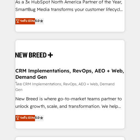
custom AI agents, and high-integrity migrations for
As a 3x HubSpot North America Partner of the Year,
total reporting clarity. Security & Compliance: SOC 2
SmartBug Media transforms your customer lifecycle
Type II and HIPAA attested for enterprise-grade data
into a revenue engine. Our unified ecosystem
ระดับ Elite
5.0
security. 🏆 Why Bluleadz? GTM OS Partner | 16+
includes specialized divisions Globalia (AI &
Years Experience | 1,000+ Five-Star Reviews
Software) and Point Success Media (Paid Media),
making this the official home for all three brands. 🔄
Implementation & Integration - Seamless migrations
and system integrations powered by Globalia’s
technical development team. - 19 HubSpot-certified
trainers to drive platform adoption. 📈 Revenue
CRM Implementations, RevOps, AEO + Web,
Demand Gen
Generation - Full-funnel marketing and high-
performance advertising via Point Success Media. -
โดย CRM Implementations, RevOps, AEO + Web, Demand
Gen
Expert deployment of Breeze AI and custom agents
New Breed is where go-to-market teams partner to
to automate growth. 🏆 Elite Excellence - 8 platform
unlock growth, scale, and transformation. We help
accreditations and deep HIPAA-compliance
companies activate HubSpot’s AI-powered
expertise. - A team of 250+ experts dedicated to
ระดับ Elite
5.0
customer platform and operationalize HubSpot’s
your resilient growth.
Loop Marketing framework through expert-led
services, smart agents, and purpose-built apps,