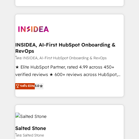
solve the right problem with the right solution. As the
only firm in the world to hold Elite Partner
Accreditations with both HubSpot and Clay, our
clients gain a unique advantage in CRM architecture,
pipeline generation, data intelligence, and go-to-
market execution. Why B2B Businesses Choose RP: -
INSIDEA, AI-First HubSpot Onboarding &
RevOps
Secure: Soc2 compliant 🛡️ - Pricing: Implementations
starting at $1,5k 💵 - Speed: Launch in 14 days ⚡ -
โดย INSIDEA, AI-First HubSpot Onboarding & RevOps
Global: 250 professionals across five continents 🌐 -
★ Elite HubSpot Partner, rated 4.99 across 450+
Scale: Fastest tiering Elite HubSpot Partner 🪴 -
verified reviews ★ 600+ reviews across HubSpot,
Sales Hub: More implementations than any other
G2 & Clutch ★ 150+ in-house HubSpot-certified
ระดับ Elite
5.0
Partner 💻 - Migrations: We convert Salesforce
experts ★ 1,500+ implementations across 25+
addicts to HubSpot evangelists 🧡 Don't hire a
countries ★ AI-first, RevOps-led, onboarding-
marketing agency for an Ops problem. Don't hire a
obsessed INSIDEA helps growing companies turn
technical agency for a growth problem. Hire a
HubSpot into a revenue engine. We onboard your
partner built to solve both.
team, migrate your data, and build AI-powered
workflows that drive adoption from week one, in
Salted Stone
your time zone. What we do: ➤ Onboarding: Live in
โดย Salted Stone