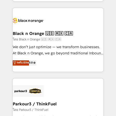
Design With over 15 years of experience, we help
companies bridge the gap between marketing, sales,
and customer success through smart automation,
data hygiene, and tailored HubSpot solutions. Our
clients choose us because we blend the expertise of
a global consultancy with the care and agility of a
Black n Orange 🇺🇸 🇲🇽 🇨🇦
boutique firm. At Triario, we’re big enough to deliver
โดย Black n Orange 🇺🇸 🇲🇽 🇨🇦
but small enough to listen. Our Services: HubSpot
We don’t just optimize — we transform businesses.
implementations & data migration Custom AI agents
At Black n Orange, we go beyond traditional Inbound
Revenue Operations API integrations AI-ready
Marketing with our exclusive methodologies:
ระดับ Elite
5.0
Website design Let’s turn your CRM into your growth
BOOMS and BOOST. Together, they form a powerful
engine!
combination that has driven success for over 800
businesses worldwide. As Elite HubSpot Partners, we
specialize in crafting high-performance growth
strategies that integrate data-driven marketing,
automation, and revenue intelligence to help
companies scale faster and smarter. 🔹 BOOMS:
Parkour3 / ThinkFuel
Demand generation for all your buyers With BOOMS,
โดย Parkour3 / ThinkFuel
you invest in 100% of your buyers, accelerating your