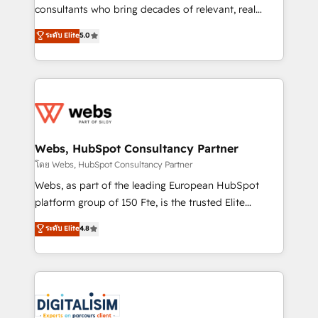
awarded by HubSpot after a rigorous process for
consultants who bring decades of relevant, real
CRM, Solutions Architecture, Onboarding , Data
world experience to our client engagements. "Blue
ระดับ Elite
5.0
Migration, Custom Integration & Platform
Frog is a top, trusted partner in HubSpot's
Enablement -Onboarded over 500 businesses to
ecosystem for a reason. Their team brings over a
HubSpot -Top 1% of partners worldwide -In-house
decade of experience to the table, along with deep
team of 25+ experts Contact us today to help you
knowledge of the HubSpot platform and strategies
get more from your investment in HubSpot.
for driving growth. They are committed to helping
www.bbdboom.com
our customers grow and finding solutions that fit
their unique business needs. We are thrilled to have
Webs, HubSpot Consultancy Partner
Blue Frog in the HubSpot ecosystem leading the
โดย Webs, HubSpot Consultancy Partner
way for customers!" - Yamini Rangan, CEO of
Webs, as part of the leading European HubSpot
HubSpot “Our experience with the team at Blue Frog
platform group of 150 Fte, is the trusted Elite
has been nothing short of extraordinary. Their years
HubSpot CRM Partner offering you a roadmap on
ระดับ Elite
4.8
of experience and quality of skilled staff has earned
maximizing EBITDA and achieving Commercial
them a trusted reputation within the HubSpot
Excellence. With our targeted processes, we
ecosystem as a reliable partner capable of delivering
strengthen your digital transformation and minimize
remarkable experiences for our most sophisticated
costs. As HubSpot's Advanced Accredited CRM
clients.” - Brian Garvey, VP, Solutions Partner
Implementation partner, we provide expertise to
Program, HubSpot.