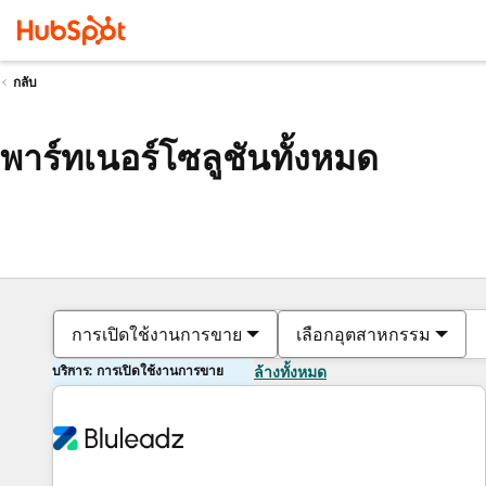
กลับ
พาร์ทเนอร์โซลูชันทั้งหมด
การเปิดใช้งานการขาย
เลือกอุตสาหกรรม
บริการ: การเปิดใช้งานการขาย
ล้างทั้งหมด