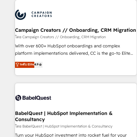
automation, and digital marketing. With extensive
experience working with tech companies and
manufacturers since 2002, we are committed to
empowering our clients and developing their autonomy. Get
Campaign Creators // Onboarding, CRM Migration
to grips with HubSpot through guided implementation and
seamless integration of the CRM platform into your digital
โดย Campaign Creators // Onboarding, CRM Migration
ecosystem. Would you like support in deploying your
With over 600+ HubSpot onboardings and complex
inbound marketing strategy? We'll provide support tailored
platform implementations delivered, CC is the go-to Elite
to your needs and sales objectives. With 125+ certifications,
Solutions Partner for businesses ready to migrate,
ระดับ Elite
4.9
we are part of the most certified Canadian agencies, and we
replatform, and scale smarter. We specialize in high-impact
both hold Onboarding Accreditations. Based in Canada
CRM and CMS migrations and onboarding from platforms
(coast to coast), our services are offered in both English &
like Salesforce, NetSuite, Zoho, Pardot, Marketo, Microsoft
French.
Dynamics, Wix, WordPress and legacy CRMs, turning
fragmented systems into unified, growth-ready HubSpot
architectures that accelerate revenue operations and
performance. - Multi-object CRM migration, cleanup, and
BabelQuest | HubSpot Implementation &
Consultancy
implementation. - Pre-built and custom integrations across
your full tech stack. - Custom object setup, CMS builds, and
โดย BabelQuest | HubSpot Implementation & Consultancy
full-funnel automation. - Dashboards, lifecycle campaigns,
Turn your HubSpot investment into rocket fuel for your