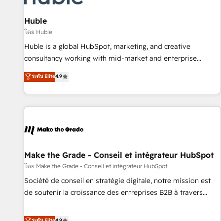
🏆2020 Elite Solutions Partner 🏆2019 Integrations HubSpot
Impact Award 🏆2019 Marketing Enablement HubSpot
Huble
Impact Award 🏆2018 Website Design HubSpot Impact
โดย Huble
Award 🏆2017 Website Design HubSpot Impact Award 🏆
Huble is a global HubSpot, marketing, and creative
2016 Growth-Driven Design Agency of the Year 🏆2016
consultancy working with mid-market and enterprise
Sales Enablement HubSpot Impact Award 🏆2015 Growth-
businesses. We go beyond implementation, shaping the
ระดับ Elite
4.9
Driven Design Agency of the Year 🏆2015 Became the 5th
strategy, processes, and teams that turn HubSpot into a
Agency to reach Diamond 🏆2014 HubSpot COS
genuine growth engine. Named HubSpot's Global Partner of
Performance Award 🏆2014 HubSpot COS Design Award 🏆
the Year in 2024, consistently ranked among their top 5
2013 HubSpot Marketplace Provider of the Year 🏆2011
partners worldwide, and with over 15 years in the
Became a HubSpot Partner 📆Founded in 1997
ecosystem, Huble has built a track record that speaks for
itself. One company, one operating model, delivering across
offices and consulting teams in the UK, USA, Canada,
Make the Grade - Conseil et intégrateur HubSpot
Germany, France, Belgium, Singapore, and South Africa.
โดย Make the Grade - Conseil et intégrateur HubSpot
Certified compliant with ISO/IEC 27001:2022 and ISO
Société de conseil en stratégie digitale, notre mission est
9001:2015 across all seven international offices and 175+
de soutenir la croissance des entreprises B2B à travers
employees.
l’acquisition de nouveaux clients, l'intégration CRM et le
développement des revenus auprès de vos comptes
ระดับ Elite
4.9