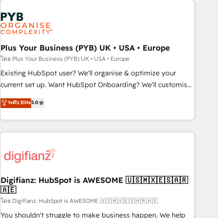
Generative Engine Optimisation (AI Search), HubSpot
Content Hub, WordPress development, B2B SEO, paid
media, and content. We work with enterprise and growth-
led companies across technology, professional services,
Plus Your Business (PYB) UK • USA • Europe
financial services and industrial sectors. Offices in
โดย Plus Your Business (PYB) UK • USA • Europe
Johannesburg, Cape Town and London. 500+ HubSpot CRM
Existing HubSpot user? We'll organise & optimize your
implementations delivered. AI visibility coverage across
current set up. Want HubSpot Onboarding? We'll customise
ChatGPT, Claude, Perplexity, Gemini and Google AI
your CRM & automate your business processes. Welcome
ระดับ Elite
5.0
Overviews. HubSpot Impact Award - Customer First
to our Profile! We can help with... • CRM implementation,
HubSpot Impact Award - Integrations Innovation HubSpot
reports & workflows, and team training • CRM migration:
Impact Award - Platform Migration Excellence HubSpot
Salesforce, Pipedrive, Dynamics etc • Technical projects inc.
Impact Award - Platform Excellence 35+ full-time HubSpot
Custom API integrations & ERP systems inc. SAP and
professionals.
Netsuite A little about us... • Boutique 'Elite' Team (12 super
skilled members) • 150+ Clients for Sales Hub, Marketing
Hub, Service Hub, Data Hub and Website (CMS) • ISO/IEC
Digifianz: HubSpot is AWESOME 🇺🇸🇲🇽🇪🇸🇦🇷
🇦🇪
27001:2022, ISO 9001:2015 and now... ISO 42001: 2023
certified • Exclusive AI 'GuardHub' governance framework,
โดย Digifianz: HubSpot is AWESOME 🇺🇸🇲🇽🇪🇸🇦🇷🇦🇪
based on ISO 42001 - helping you 'organise complexity'
You shouldn't struggle to make business happen. We help