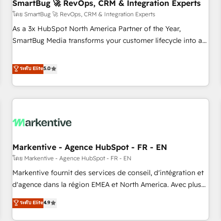
SmartBug 🚀 RevOps, CRM & Integration Experts
โดย SmartBug 🚀 RevOps, CRM & Integration Experts
As a 3x HubSpot North America Partner of the Year,
SmartBug Media transforms your customer lifecycle into a
revenue engine. Our unified ecosystem includes specialized
divisions Globalia (AI & Software) and Point Success Media
ระดับ Elite
5.0
(Paid Media), making this the official home for all three
brands. 🔄 Implementation & Integration - Seamless
migrations and system integrations powered by Globalia’s
technical development team. - 19 HubSpot-certified trainers
to drive platform adoption. 📈 Revenue Generation - Full-
funnel marketing and high-performance advertising via
Markentive - Agence HubSpot - FR - EN
Point Success Media. - Expert deployment of Breeze AI and
custom agents to automate growth. 🏆 Elite Excellence - 8
โดย Markentive - Agence HubSpot - FR - EN
platform accreditations and deep HIPAA-compliance
Markentive fournit des services de conseil, d'intégration et
expertise. - A team of 250+ experts dedicated to your
d'agence dans la région EMEA et North America. Avec plus
resilient growth.
de 115 experts en marketing automation, Growth, Revops,
ระดับ Elite
4.9
CRM et webdesign. Markentive is both a consulting firm, a
digital agency and an integrator. With over 115 experts in