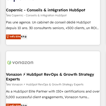
AI voice and chat agents, predictive automation, and smart
workflows • Salesforce + HubSpot integration • Website
Copernic - Conseils & intégration HubSpot
design and CMS development • ERP integration: SAP,
โดย Copernic - Conseils & intégration HubSpot
NetSuite, Microsoft Dynamics, … • Data cleansing and CRM
Pas une agence. Un cabinet de conseil dédié HubSpot
migration from any platform • Client/member portals built
depuis 10 ans. 30 consultants seniors, +500 clients, un ROI
on HubSpot • CaterSuite for the catering industry • Custom
mesurable. Notre mission : faire de HubSpot un vrai levier
ระดับ Elite
4.9
and complex integrations: SAM.gov, GovWin, QuickBooks,
de performance pour votre organisation. Cela passe par la
PandaDoc, ClickUp, Shopify, Mapsly, WooCommerce,
compréhension de vos processus, la fiabilisation de vos
BuilderTrend, and more Experience the difference — reach
données et l'alignement de vos équipes — avant même
out to see how AI + HubSpot can transform your business.
d'ouvrir la plateforme. Nos domaines d'intervention : -
Intégration & paramétrage HubSpot - Migration CRM &
reprise de données - Stratégie RevOps & alignement
Marketing / Sales - Data, reporting & tableaux de bord -
Vonazon ⚡ HubSpot RevOps & Growth Strategy
Experts
Onboarding, audit & optimisation - Intégrations métiers
(ERP, téléphonie, e-commerce) - Formation &
โดย Vonazon ⚡ HubSpot RevOps & Growth Strategy Experts
accompagnement au changement Nous intervenons auprès
As a HubSpot Elite Partner with 150+ certifications and over
des PME, ETI et grandes entreprises en France et à
5,000 successful client engagements, Vonazon turns
l'international, dans des secteurs variés : SaaS, immobilier,
marketing complexity into measurable, scalable growth.
ระดับ Elite
5.0