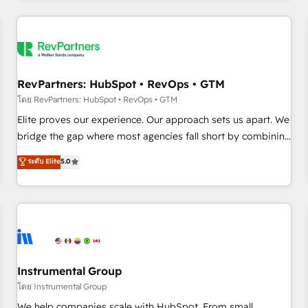
marketing automation, growth, revops, CRM and webdesign
(We focus on EMEA - USA customers).
RevPartners: HubSpot • RevOps • GTM
โดย RevPartners: HubSpot • RevOps • GTM
Elite proves our experience. Our approach sets us apart. We
bridge the gap where most agencies fall short by combining
GTM strategy with technical execution to solve the right
ระดับ Elite
5.0
problem with the right solution. As the only firm in the world
to hold Elite Partner Accreditations with both HubSpot and
Clay, our clients gain a unique advantage in CRM
architecture, pipeline generation, data intelligence, and go-
to-market execution. Why B2B Businesses Choose RP: -
Secure: Soc2 compliant 🛡️ - Pricing: Implementations
starting at $1,5k 💵 - Speed: Launch in 14 days ⚡ - Global:
Instrumental Group
250 professionals across five continents 🌐 - Scale: Fastest
โดย Instrumental Group
tiering Elite HubSpot Partner 🪴 - Sales Hub: More
We help companies scale with HubSpot. From small