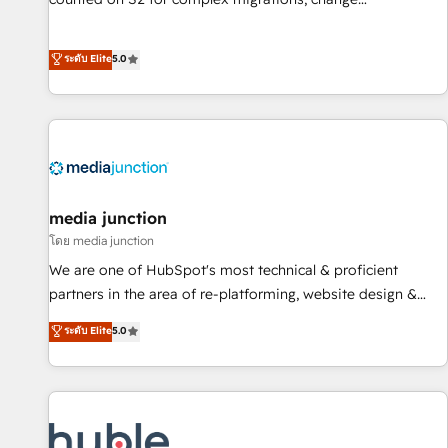
management, systems integration, and creative solutions
that deliver measurable impact and transform brand
ระดับ Elite
5.0
experiences As one of the few full-service creative agencies
in the HubSpot ecosystem, we blend strategy, technology,
& award-winning design to build scalable, globally
regionalized HubSpot websites, integrated marketing
campaigns, & RevOps frameworks that fuel long-term
success We connect the entire customer lifecycle through
seamless integrations, ensure long-term adoption with
media junction
change-management programs, and align marketing, sales,
โดย media junction
and service to drive sustainable growth With 6 key
We are one of HubSpot's most technical & proficient
HubSpot accreditations and experience across hundreds of
partners in the area of re-platforming, website design &
organizations in dozens of industries, there’s a good chance
development. We specialize in multi-hub implementations
ระดับ Elite
5.0
one of our globally integrated teams has worked with
for mid-market & enterprise companies. We are woman-
clients just like you Let’s explore whether S2 is the partner
owned, powered by coffee, and we ❤️ dogs. We produce
you’ve been looking for...and get your next big initiative
award-winning work for our clients. 🏆2023 Technical
moving!
Expertise Impact Award 🏆2022 Technical Expertise Impact
Award 🏆2022 Platform Migration Excellence Impact Award