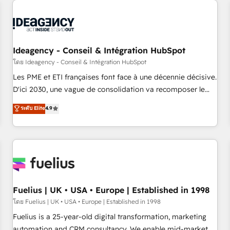
their HubSpot journey, design and implement your
processes and skilfully bring your revenue infrastructure to
life. Our collaborative approach keeps you in control whilst
we plan and support the route to your revenue goals. We
Ideagency - Conseil & Intégration HubSpot
have successfully supported over 500 organisations with
HubSpot implementation, optimisation, training, and
โดย Ideagency - Conseil & Intégration HubSpot
adoption assurance. Our tried and tested Roadmap
Les PME et ETI françaises font face à une décennie décisive.
methodology will ensure that you receive the best
D'ici 2030, une vague de consolidation va recomposer le
deployment experience possible. Whether you are new to
marché. Seules survivront les entreprises qui auront réussi
ระดับ Elite
4.9
HubSpot or seeking to turn around a poor install, our team
leur transformation. Le problème ? 58% des dirigeants
have the change management expertise to deliver the
savent que l'IA est vitale pour leur survie. Mais 57% n'ont
solutions you need.
aucune stratégie. Et 43% ne maîtrisent même pas leurs
données. C'est le paradoxe français : conscience totale,
action nulle. La solution s'appelle l'Entreprise Augmentée. Ce
n'est pas une entreprise qui utilise l'IA. C'est une
organisation qui a réussi la symbiose entre l'expertise
Fuelius | UK • USA • Europe | Established in 1998
humaine et l'intelligence artificielle. Pas pour remplacer
โดย Fuelius | UK • USA • Europe | Established in 1998
l'humain, mais pour l'augmenter. Chez Ideagency, nous
Fuelius is a 25-year-old digital transformation, marketing
accompagnons cette transformation. D'abord les
automation and CRM consultancy. We enable mid-market