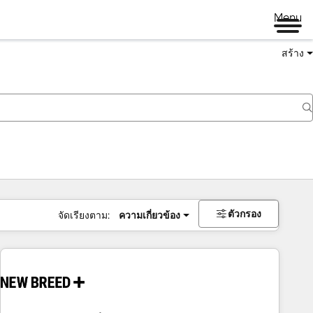
Menu
สร้าง
ตัวกรอง
จัดเรียงตาม:
ความเกี่ยวข้อง