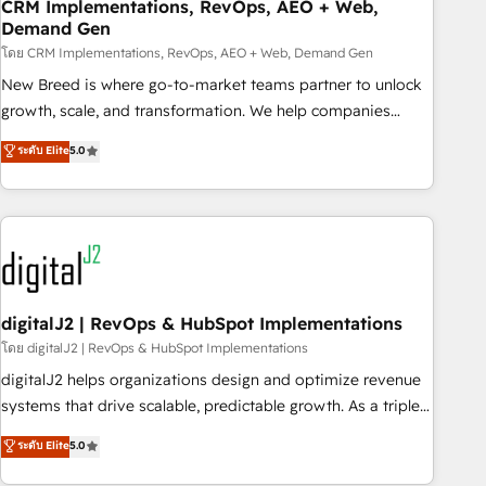
CRM Implementations, RevOps, AEO + Web,
Demand Gen
โดย CRM Implementations, RevOps, AEO + Web, Demand Gen
New Breed is where go-to-market teams partner to unlock
growth, scale, and transformation. We help companies
activate HubSpot’s AI-powered customer platform and
ระดับ Elite
5.0
operationalize HubSpot’s Loop Marketing framework
through expert-led services, smart agents, and purpose-
built apps, tailored to your business. Together, we unlock
results, fast. ⚙️CRM & RevOps: Align all Hubs to your buyer
journey for clean data, scalability, & reporting. 🎯Demand
Gen & ABM: Drive pipeline with inbound, ABM, AEO, SEO, &
paid media. 👩‍💻Web Design: Build high-performing
digitalJ2 | RevOps & HubSpot Implementations
websites with UX, messaging, & conversion strategy that
โดย digitalJ2 | RevOps & HubSpot Implementations
drive results. 🤖AI Strategy: Activate Breeze Agents,
digitalJ2 helps organizations design and optimize revenue
configure HubSpot AI, & maximize AEO with tailored AI
systems that drive scalable, predictable growth. As a triple-
services. 🧩Integrations: Extend HubSpot with custom
accredited HubSpot Solutions Partner, we specialize in both
ระดับ Elite
5.0
integrations, hosting, & maintenance.
strategic RevOps planning and hands-on technical
execution - building the operational foundation companies