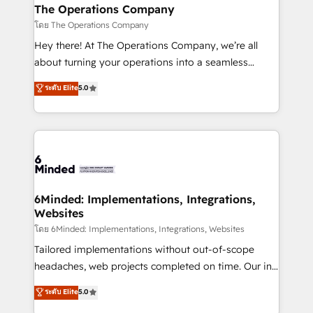
from other CRMs to HubSpot without data loss or
The Operations Company
downtime. 🔹 RevOps Strategy: Align teams,
โดย The Operations Company
processes, and data to drive revenue efficiency. 🔹
Hey there! At The Operations Company, we’re all
Integrations: Connect HubSpot with your tech stack
about turning your operations into a seamless
for better adoption. 🔹 Custom Solutions: Build
experience that powers real results. We specialize in
ระดับ Elite
5.0
tailored apps, workflows, and configurations. We are
transforming complex systems into efficient,
SOC 2 Type II and ISO 27001 certified, reinforcing
scalable solutions that work across your entire
our commitment to data security and compliance. At
organization. We’re a unique blend of deep HubSpot
OneMetric, we help revenue teams focus on the
expertise, strategic thinking, and hands-on
OneMetric that matters most: revenue.
operational know-how. We know that no two
businesses are alike, so we don’t do cookie-cutter
solutions. Instead, we dive in to understand your
6Minded: Implementations, Integrations,
Websites
needs, goals, and challenges to deliver solutions that
fit like a glove. We’re committed to being both
โดย 6Minded: Implementations, Integrations, Websites
highly effective and fun to work with. We believe in
Tailored implementations without out-of-scope
efficient processes, as well as building great
headaches, web projects completed on time. Our in-
relationships. Your success is our success, and we’re
house team of certified CRM architects, experts,
ระดับ Elite
5.0
all in this together! From startup to enterprise, we’ll
developers, designers, and marketers handles all