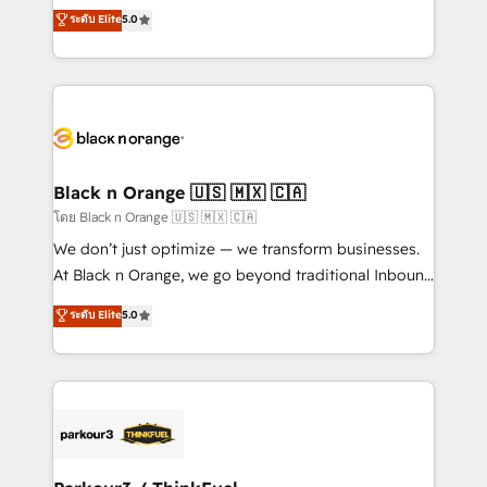
migrations, Revenue Operations, Custom
ระดับ Elite
5.0
Book Process & Guidelines utilisateurs 🎓
Integrations, Custom AI agents and AI-ready Website
Formations des utilisateurs
Design With over 15 years of experience, we help
companies bridge the gap between marketing, sales,
and customer success through smart automation,
data hygiene, and tailored HubSpot solutions. Our
clients choose us because we blend the expertise of
a global consultancy with the care and agility of a
Black n Orange 🇺🇸 🇲🇽 🇨🇦
boutique firm. At Triario, we’re big enough to deliver
โดย Black n Orange 🇺🇸 🇲🇽 🇨🇦
but small enough to listen. Our Services: HubSpot
We don’t just optimize — we transform businesses.
implementations & data migration Custom AI agents
At Black n Orange, we go beyond traditional Inbound
Revenue Operations API integrations AI-ready
Marketing with our exclusive methodologies:
ระดับ Elite
5.0
Website design Let’s turn your CRM into your growth
BOOMS and BOOST. Together, they form a powerful
engine!
combination that has driven success for over 800
businesses worldwide. As Elite HubSpot Partners, we
specialize in crafting high-performance growth
strategies that integrate data-driven marketing,
automation, and revenue intelligence to help
companies scale faster and smarter. 🔹 BOOMS: