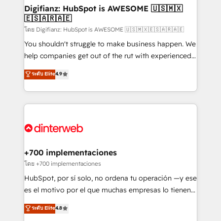
Transformation / Web Development • RevOps &
Digifianz: HubSpot is AWESOME 🇺🇸🇲🇽
🇪🇸🇦🇷🇦🇪
Sales Consulting • Marketing Automation What
makes us different? 🚀 Top 0.5% of global HubSpot
โดย Digifianz: HubSpot is AWESOME 🇺🇸🇲🇽🇪🇸🇦🇷🇦🇪
agencies ⚙️ The strongest technical ability and
You shouldn't struggle to make business happen. We
integration capabilities 💼 Consultative, long-term
help companies get out of the rut with experienced,
partners who will embed ourselves into your
process-oriented teams implementing HubSpot
ระดับ Elite
4.9
business, processes and systems 🏢 We specialise in
Marketing, Sales, Service, CMS and Operations Hub,
working with mid-market and enterprise
so selling and actually engaging with your customers
organisations, global organisations and those with
feels easy and pain-free. We are a top ranked
complex use cases 🏆 CRM Implementation,
HubSpot Elite Partner, winner of Rookie of the Year
Platform Enablement, Custom Integration and
and Customer First Awards, 4.9/5 rating in HubSpot
Onboarding Accredited 🔐 ISO27001 & ISO9001
Reviews and 4.9/5 rating in Clutch Reviews. Digifianz
Certified
helps the following industries: logistics & 3PL, home
+700 implementaciones
improvement & construction, branding and
โดย +700 implementaciones
commercialization, real estate, health, education,
HubSpot, por sí solo, no ordena tu operación —y ese
SaaS, Software Dev & IT and consulting, make the
es el motivo por el que muchas empresas lo tienen y
most out of their HubSpot experience operating in
aun así no crecen. Suele ser un círculo: procesos que
ระดับ Elite
4.8
the United States, EU, UAE, Mexico and Latin
no generan datos confiables, datos que no permiten