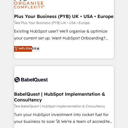
données. C'est le paradoxe français : conscience
powerful growth engine. Built to convert, scale, and
totale, action nulle. La solution s'appelle l'Entreprise
drive results.
Augmentée. Ce n'est pas une entreprise qui utilise
Plus Your Business (PYB) UK • USA • Europe
l'IA. C'est une organisation qui a réussi la symbiose
โดย Plus Your Business (PYB) UK • USA • Europe
entre l'expertise humaine et l'intelligence artificielle.
Existing HubSpot user? We'll organise & optimize
Pas pour remplacer l'humain, mais pour l'augmenter.
your current set up. Want HubSpot Onboarding?
Chez Ideagency, nous accompagnons cette
We'll customise your CRM & automate your business
ระดับ Elite
5.0
transformation. D'abord les fondations : des
processes. Welcome to our Profile! We can help
données unifiées, des processus alignés. Ensuite
with... • CRM implementation, reports & workflows,
l'augmentation : l'IA là où elle crée de la valeur. Et
and team training • CRM migration: Salesforce,
surtout : l'humain qui reste au centre. Parce que la
Pipedrive, Dynamics etc • Technical projects inc.
vraie performance vient de l'intérieur. Act Inside.
Custom API integrations & ERP systems inc. SAP and
Stand Out.
Netsuite A little about us... • Boutique 'Elite' Team (12
super skilled members) • 150+ Clients for Sales Hub,
BabelQuest | HubSpot Implementation &
Consultancy
Marketing Hub, Service Hub, Data Hub and Website
(CMS) • ISO/IEC 27001:2022, ISO 9001:2015 and
โดย BabelQuest | HubSpot Implementation & Consultancy
now... ISO 42001: 2023 certified • Exclusive AI
Turn your HubSpot investment into rocket fuel for
'GuardHub' governance framework, based on ISO
your business to soar 🚀 We’re a team of accredited
42001 - helping you 'organise complexity' 𝗥𝗲𝗮𝗱𝘆