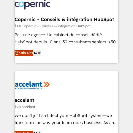
skills, processes, and internal team you need to
attract the right buyers, close deals faster, and grow
without outside dependencies. You’ll learn how to: •
Copernic - Conseils & intégration HubSpot
Set up, audit, and organize your HubSpot portal •
โดย Copernic - Conseils & intégration HubSpot
Get your sales team fully using HubSpot • Track
Pas une agence. Un cabinet de conseil dédié
pipeline and revenue across the entire buyer journey
HubSpot depuis 10 ans. 30 consultants seniors, +500
• Build an in-house marketing team that drives
clients, un ROI mesurable. Notre mission : faire de
ระดับ Elite
4.9
growth • Create content and videos that attract
HubSpot un vrai levier de performance pour votre
buyers • Use AI to scale smarter Our coaching-led
organisation. Cela passe par la compréhension de
approach works best for companies that are done
vos processus, la fiabilisation de vos données et
with outsourcing and ready to build something that
l'alignement de vos équipes — avant même d'ouvrir
lasts. So if you're ready to become the most trusted
la plateforme. Nos domaines d'intervention : -
voice in your market, let’s talk.
Intégration & paramétrage HubSpot - Migration CRM
& reprise de données - Stratégie RevOps &
accelant
alignement Marketing / Sales - Data, reporting &
โดย accelant
tableaux de bord - Onboarding, audit &
We don’t just architect your HubSpot system—we
optimisation - Intégrations métiers (ERP, téléphonie,
transform the way your team does business. As an
e-commerce) - Formation & accompagnement au
Elite HubSpot Solutions Partner, we specialize in