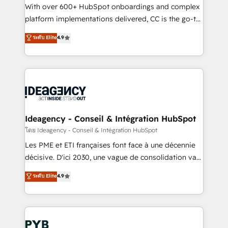
and industrial sectors. Offices in Johannesburg, Cape
With over 600+ HubSpot onboardings and complex
Town and London. 500+ HubSpot CRM
platform implementations delivered, CC is the go-to
implementations delivered. AI visibility coverage
Elite Solutions Partner for businesses ready to
ระดับ Elite
4.9
across ChatGPT, Claude, Perplexity, Gemini and
migrate, replatform, and scale smarter. We specialize
Google AI Overviews. HubSpot Impact Award -
in high-impact CRM and CMS migrations and
Customer First HubSpot Impact Award - Integrations
onboarding from platforms like Salesforce, NetSuite,
Innovation HubSpot Impact Award - Platform
Zoho, Pardot, Marketo, Microsoft Dynamics, Wix,
Migration Excellence HubSpot Impact Award -
WordPress and legacy CRMs, turning fragmented
Platform Excellence 35+ full-time HubSpot
systems into unified, growth-ready HubSpot
professionals.
architectures that accelerate revenue operations and
Ideagency - Conseil & Intégration HubSpot
performance. - Multi-object CRM migration, cleanup,
โดย Ideagency - Conseil & Intégration HubSpot
and implementation. - Pre-built and custom
Les PME et ETI françaises font face à une décennie
integrations across your full tech stack. - Custom
décisive. D'ici 2030, une vague de consolidation va
object setup, CMS builds, and full-funnel automation.
recomposer le marché. Seules survivront les
ระดับ Elite
4.9
- Dashboards, lifecycle campaigns, and lead
entreprises qui auront réussi leur transformation. Le
nurturing sequences. - Cross-hub setup across
problème ? 58% des dirigeants savent que l'IA est
Marketing, Sales, Operations, and Service Hubs. -
vitale pour leur survie. Mais 57% n'ont aucune
Ongoing optimization, managed support, and
stratégie. Et 43% ne maîtrisent même pas leurs
scalable retainers. Let’s make HubSpot your most