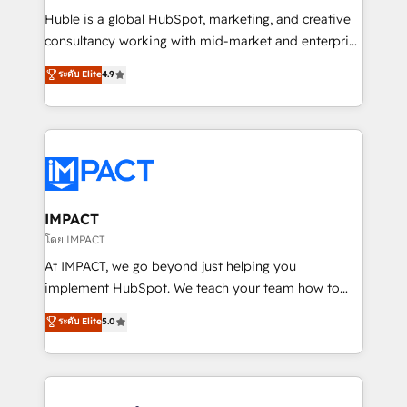
WooCommerce 💲 Stripe or Paypal 💰 Sage or
Huble is a global HubSpot, marketing, and creative
Netsuite 🤖 Google or Microsoft ✍️ DocuSign or
consultancy working with mid-market and enterprise
PandaDoc 🌐 Avalara or Quaderno HubSnacks holds
businesses. We go beyond implementation, shaping
ระดับ Elite
4.9
the rare Advanced "Custom Integrations"
the strategy, processes, and teams that turn
Accreditation, securely sync data across... 🔄 any
HubSpot into a genuine growth engine. Named
apps, in any direction. Stuck on your old CRM..?
HubSpot's Global Partner of the Year in 2024,
Migrate | seamlessly off your old CRM onto a clean
consistently ranked among their top 5 partners
new HubSpot portal with Advanced Website and
worldwide, and with over 15 years in the ecosystem,
CRM Migrations using our in-house "HubScrub" Tool.
Huble has built a track record that speaks for itself.
One company, one operating model, delivering
IMPACT
across offices and consulting teams in the UK, USA,
โดย IMPACT
Canada, Germany, France, Belgium, Singapore, and
At IMPACT, we go beyond just helping you
South Africa. Certified compliant with ISO/IEC
implement HubSpot. We teach your team how to
27001:2022 and ISO 9001:2015 across all seven
master it. As the creators of the Endless Customers
ระดับ Elite
5.0
international offices and 175+ employees.
System™ (the next evolution of They Ask, You
Answer), we’re the only HubSpot partner built
entirely around coaching and training. That means
we don’t do the work for you; we help you build the