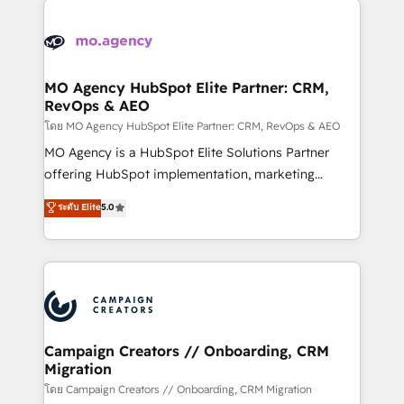
Canadian agencies, and we both hold Onboarding
integrations expertise to lead your team on their
Accreditations. Based in Canada (coast to coast), our
HubSpot journey, design and implement your
services are offered in both English & French.
processes and skilfully bring your revenue
infrastructure to life. Our collaborative approach
MO Agency HubSpot Elite Partner: CRM,
RevOps & AEO
keeps you in control whilst we plan and support the
route to your revenue goals. We have successfully
โดย MO Agency HubSpot Elite Partner: CRM, RevOps & AEO
supported over 500 organisations with HubSpot
MO Agency is a HubSpot Elite Solutions Partner
implementation, optimisation, training, and
offering HubSpot implementation, marketing
adoption assurance. Our tried and tested Roadmap
automation, CRM and RevOps consulting, data
ระดับ Elite
5.0
methodology will ensure that you receive the best
architecture, sales enablement, lifecycle automation,
deployment experience possible. Whether you are
lead scoring and revenue reporting. HubSpot,
new to HubSpot or seeking to turn around a poor
Salesforce and integrated enterprise stacks. Digital
install, our team have the change management
Marketing, Answer Engine Optimisation, and
expertise to deliver the solutions you need.
Generative Engine Optimisation (AI Search),
HubSpot Content Hub, WordPress development,
B2B SEO, paid media, and content. We work with
Campaign Creators // Onboarding, CRM
Migration
enterprise and growth-led companies across
technology, professional services, financial services
โดย Campaign Creators // Onboarding, CRM Migration