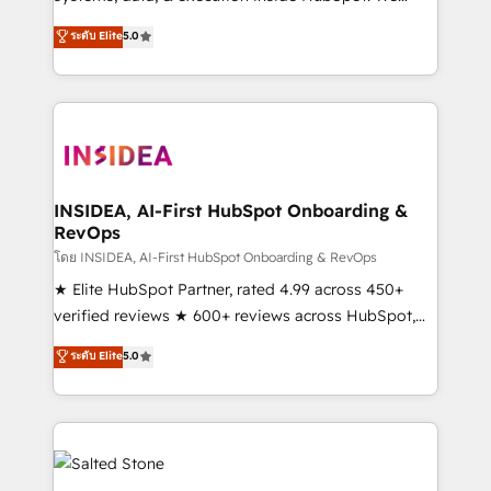
bridge the gap where most agencies fall short by
ระดับ Elite
5.0
combining GTM strategy with technical execution to
solve the right problem with the right solution. As the
only firm in the world to hold Elite Partner
Accreditations with both HubSpot and Clay, our
clients gain a unique advantage in CRM architecture,
pipeline generation, data intelligence, and go-to-
market execution. Why B2B Businesses Choose RP: -
INSIDEA, AI-First HubSpot Onboarding &
RevOps
Secure: Soc2 compliant 🛡️ - Pricing: Implementations
starting at $1,5k 💵 - Speed: Launch in 14 days ⚡ -
โดย INSIDEA, AI-First HubSpot Onboarding & RevOps
Global: 250 professionals across five continents 🌐 -
★ Elite HubSpot Partner, rated 4.99 across 450+
Scale: Fastest tiering Elite HubSpot Partner 🪴 -
verified reviews ★ 600+ reviews across HubSpot,
Sales Hub: More implementations than any other
G2 & Clutch ★ 150+ in-house HubSpot-certified
ระดับ Elite
5.0
Partner 💻 - Migrations: We convert Salesforce
experts ★ 1,500+ implementations across 25+
addicts to HubSpot evangelists 🧡 Don't hire a
countries ★ AI-first, RevOps-led, onboarding-
marketing agency for an Ops problem. Don't hire a
obsessed INSIDEA helps growing companies turn
technical agency for a growth problem. Hire a
HubSpot into a revenue engine. We onboard your
partner built to solve both.
team, migrate your data, and build AI-powered