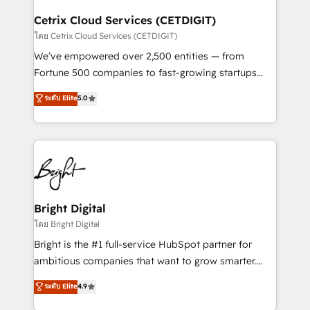
Award 🏆2022 Platform Migration Excellence Impact
Award 🏆2020 Elite Solutions Partner 🏆2019
Cetrix Cloud Services (CETDIGIT)
Integrations HubSpot Impact Award 🏆2019
โดย Cetrix Cloud Services (CETDIGIT)
Marketing Enablement HubSpot Impact Award 🏆
We’ve empowered over 2,500 entities — from
2018 Website Design HubSpot Impact Award 🏆2017
Fortune 500 companies to fast-growing startups
Website Design HubSpot Impact Award 🏆2016
and nonprofits — to streamline operations, scale
ระดับ Elite
5.0
Growth-Driven Design Agency of the Year 🏆2016
revenue, and unlock the full potential of HubSpot.
Sales Enablement HubSpot Impact Award 🏆2015
With deep technical and industry expertise, we fuse
Growth-Driven Design Agency of the Year 🏆2015
automation, integration, and AI innovation to deliver
Became the 5th Agency to reach Diamond 🏆2014
lasting impact. We specialize in: • Turnkey and end-
HubSpot COS Performance Award 🏆2014 HubSpot
to-end HubSpot implementations • Onboarding for
COS Design Award 🏆2013 HubSpot Marketplace
Sales, Service, Marketing & Content Hubs • AI voice
Provider of the Year 🏆2011 Became a HubSpot
and chat agents, predictive automation, and smart
Bright Digital
Partner 📆Founded in 1997
workflows • Salesforce + HubSpot integration •
โดย Bright Digital
Website design and CMS development • ERP
Bright is the #1 full-service HubSpot partner for
integration: SAP, NetSuite, Microsoft Dynamics, … •
ambitious companies that want to grow smarter.
Data cleansing and CRM migration from any
From HubSpot onboarding, to training, from
ระดับ Elite
4.9
platform • Client/member portals built on HubSpot •
developing a new website to lead generation and
CaterSuite for the catering industry • Custom and