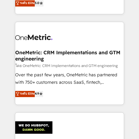
ระดับ Elite
5.0
projects • Clients in 30+ industries • Proprietary
engine. We combine RevOps strategy with deep
technology for integrations • Multilingual team:
technical execution to help teams scale faster—with
English, Spanish, Portuguese & Italian 👉 Grow
cleaner data, smarter automation, and more
smarter with AI and HubSpot.
predictable revenue. Specialties: · HubSpot
Implementation & Migration · Native & Custom
Integrations · Custom Development · CPQ & FSM ·
Reporting & Analytics · GTM Architecture · Sales &
OneMetric: CRM Implementations and GTM
engineering
Marketing Enablement If you’re ready to elevate
HubSpot from “just your CRM” to your growth
โดย OneMetric: CRM Implementations and GTM engineering
infrastructure—let’s talk.
Over the past few years, OneMetric has partnered
with 750+ customers across SaaS, fintech,
healthcare, real estate, and other industries. With
ระดับ Elite
4.9
150+ HubSpot-certified experts, we deliver scalable
solutions to complex GTM and RevOps challenges.
Our Expertise 🔹 Onboarding & Implementation:
Accredited HubSpot Partner, ensuring smooth setup
tailored to your GTM motion. 🔹 Migrations:
Accredited HubSpot Partner, ensuring migration