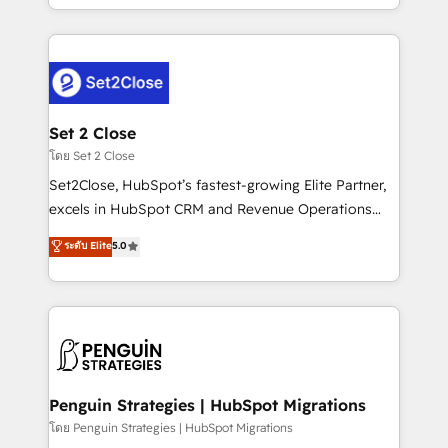
America. From casual user to super fan: make
decidir bien, y decisiones que no logran mejorar los
HubSpot an experience you LOVE!
procesos. Y así, vuelta tras vuelta, el negocio gira sin
avanzar —un problema que tiene menos que ver con
el CRM y más con cómo opera la empresa por
debajo. Te acompañamos a ordenar tu operación
para que genere la información que necesitás para
Set 2 Close
decidir, y HubSpot por fin rinda de verdad. Lo
โดย Set 2 Close
hacemos paso a paso, sin frenar tu operación, con la
Set2Close, HubSpot’s fastest-growing Elite Partner,
adopción que todos buscan y pocos logran. No es
excels in HubSpot CRM and Revenue Operations
teoría: somos Partner Elite con +700
(RevOps) services to boost B2B sales and growth.
ระดับ Elite
5.0
implementaciones en LATAM. Imaginá HubSpot
As a top HubSpot Elite Partner, we specialize in
mostrándote dónde está tu próxima venta, no solo
custom HubSpot CRM solutions. Our experts design,
dónde quedó la última. Empecemos por el proceso
implement, and optimize systems to enhance user
que hoy más te frena, y de ahí, victorias
experience, functionality, and adoption across sales,
consecutivas, una tras otra.
marketing, and service teams. From setup to
refinement, we streamline workflows, improve lead
management, and speed up deal closures. With 500+
Penguin Strategies | HubSpot Migrations
projects completed, our Agile approach ensures your
โดย Penguin Strategies | HubSpot Migrations