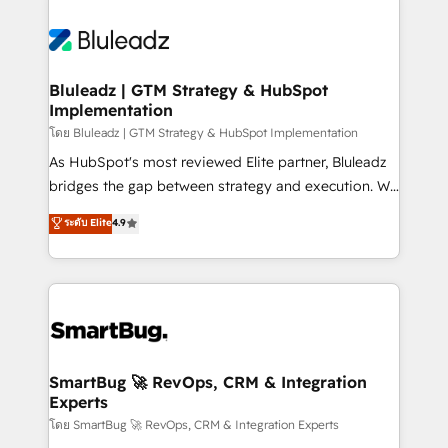
Bluleadz | GTM Strategy & HubSpot
Implementation
โดย Bluleadz | GTM Strategy & HubSpot Implementation
As HubSpot's most reviewed Elite partner, Bluleadz
bridges the gap between strategy and execution. We
don't just "set up tools" — we install the GTM
ระดับ Elite
4.9
Operating System (GTM OS) to align your leadership
and engineer a portal that drives predictable
revenue velocity. 🚀 GTM Strategy & Alignment
Workshops & Sprints: Identify "Valleys of Death"
stalling growth. Fix your ICP, Math, and Story to stop
"accelerating a mess." ⚙️ Elite Engineering & AI
Scalable Architecture: Zero-technical-debt setup
SmartBug 🚀 RevOps, CRM & Integration
Experts
across all Hubs, validated by our 7 HubSpot
Accreditations. AI-Powered RevOps: Breeze AI,
โดย SmartBug 🚀 RevOps, CRM & Integration Experts