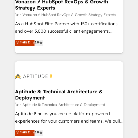
➤ L’intégration de CRM et de méthodologie RevOps
Vonazon ⚡ HubSpot RevOps & Growth
Strategy Experts
pour aligner les équipes marketing, commerciales et
support client (data migration, synchronisation API,
โดย Vonazon ⚡ HubSpot RevOps & Growth Strategy Experts
audit et maintenance) ➤ La création de sites internet
As a HubSpot Elite Partner with 150+ certifications
de conversion qui transforment les visiteurs en
and over 5,000 successful client engagements,
opportunités d'affaires ➤ La mise en place de
Vonazon turns marketing complexity into
ระดับ Elite
5.0
stratégies d'acquisition marketing (SEO, SEA,
measurable, scalable growth. From onboarding to
inbound, automatisation marketing, ABM, IA,
enterprise-grade campaigns, our in-house team
emailing) Informations clés : - 10 ans d'expérience -
builds scalable strategies that drive long-term
100+ intégrations CRM HubSpot réussies - 40
revenue. ⚙️ HubSpot Integration & Optimization •
experts conseil - 150 certifications HubSpot
Seamless CRM, CMS, and automation setup •
cumulées
Complex platform migrations and data cleanups •
Custom APIs and third-party integrations 📈 End-to-
Aptitude 8: Technical Architecture &
Deployment
End Revenue Acceleration • Lifecycle marketing and
pipeline growth programs • Sales enablement tools
โดย Aptitude 8: Technical Architecture & Deployment
and CRM optimization • Retention strategies with
Aptitude 8 helps you create platform-powered
customer journey mapping 🏅 Elite-Level HubSpot
experiences for your customers and teams. We build
Execution • 750+ onboardings and 2,000+
multi-hub solutions and orchestrate operations
ระดับ Elite
5.0
implementations • Deep expertise across marketing,
across your entire tech stack. Aptitude 8 is trusted