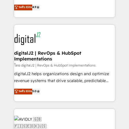
conversions! OTF is an Elite Partner (top 1% of
North America. Avec plus de 115 experts en
ระดับ Elite
4.9
6,500+ Partners) and was named 2023 HubSpot
marketing automation, Growth, Revops, CRM et
Partner of the Year 💥 Trusted by 2,500+ companies
webdesign. Markentive is both a consulting firm, a
to help them scale and close more business, by
digital agency and an integrator. With over 115
using HubSpot (the right way). ⭐️ Here's more info:
experts in marketing automation, growth, revops,
www.onthefuze.com/hubspot-admin Contact us to
CRM and webdesign (We focus on EMEA - USA
learn more!
customers).
digitalJ2 | RevOps & HubSpot
Implementations
โดย digitalJ2 | RevOps & HubSpot Implementations
digitalJ2 helps organizations design and optimize
revenue systems that drive scalable, predictable
growth. As a triple-accredited HubSpot Solutions
ระดับ Elite
5.0
Partner, we specialize in both strategic RevOps
planning and hands-on technical execution - building
the operational foundation companies need to
thrive. Industries we specialize in: - Manufacturing -
Healthcare - Financial Services - Managed IT (MSP) -