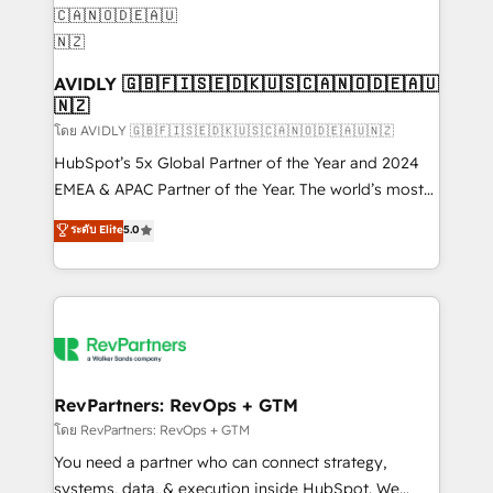
Franchises - Professional Services - And more! How
we help: ✔️ Full HubSpot implementations and portal
optimization ✔️ Data migrations, CRM architecture,
and reporting foundations ✔️ Custom integrations
AVIDLY 🇬🇧🇫🇮🇸🇪🇩🇰🇺🇸🇨🇦🇳🇴🇩🇪🇦🇺
🇳🇿
and workflow automation ✔️ User adoption
programs, training, and enablement Through project-
โดย AVIDLY 🇬🇧🇫🇮🇸🇪🇩🇰🇺🇸🇨🇦🇳🇴🇩🇪🇦🇺🇳🇿
based engagements and ongoing RevOps
HubSpot’s 5x Global Partner of the Year and 2024
partnerships, we guide organizations through the
EMEA & APAC Partner of the Year. The world’s most
revenue maturity model - delivering the right
experienced and fully accredited HubSpot Solutions
ระดับ Elite
5.0
improvements at the right time so operations
Partner. 🚀 With 2,750+ HubSpot projects delivered
evolve strategically and sustainably as the business
and 370+ specialists across EMEA, APAC and NAM,
grows.
we de-risk complex CRM programmes and
accelerate ROI across every HubSpot Hub. 🧭 From
multi-region migrations to AI-powered automation,
we turn complexity into clarity, human at global
scale. 🏆 HubSpot’s CEO called us “the partner of the
RevPartners: RevOps + GTM
future.” Others agree it is proof of trust built through
โดย RevPartners: RevOps + GTM
measurable impact.
You need a partner who can connect strategy,
systems, data, & execution inside HubSpot. We