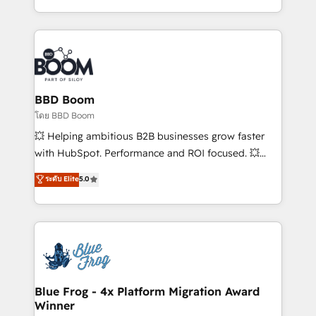
sales, and service hubs • Built-in flexibility for
by top brands such as Lenovo, Bluetooth,
startups to global brands
International Sports Sciences Association, SXSW,
Notion, Soundcloud, American Nurses Association,
Randstad, Uber Freight, and HubSpot itself. We have
the largest technical consulting team of any HubSpot
partner and expertise across operational strategy,
BBD Boom
business-first process building, system integration,
โดย BBD Boom
custom development, and extensibility. When you
💥 Helping ambitious B2B businesses grow faster
work with Aptitude 8, you get a team – not an
with HubSpot. Performance and ROI focused. 💥
individual – with embedded consulting, strategy,
BBD Boom is the HubSpot partner that can help you
ระดับ Elite
5.0
development, and project management. We have
to HubSpot Better. We work with your teams to
100% US-based, FTE team members. We offer
solve all your HubSpot challenges and improve user
project-based and managed services engagements
adoption, sales process and marketing results.
that include new HubSpot implementations,
Services 📚 Onboarding your team to HubSpot for
migrations from other platforms, systems
the first time 🔧 Designing and optimising your
integration, extensibility, custom development, and
HubSpot set-up for better results 🌐 Website design
ongoing RevOps support.
and build using HubSpot 🔌 Integrating HubSpot
Blue Frog - 4x Platform Migration Award
Winner
with other systems 🎓 Training your teams to be