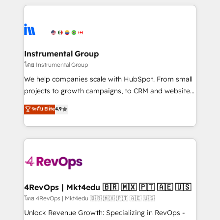
hundreds of organizations in dozens of industries,
eminent solutions & integrations. Trust us to
there’s a good chance one of our globally integrated
streamline your HubSpot experience. 🚀HubSpot
teams has worked with clients just like you Let’s
Elite Partners with 10+ years of HubSpot experience
explore whether S2 is the partner you’ve been
🤝HubSpot Premier Integration partner 🤝Google
looking for...and get your next big initiative moving!
Premier Partner 2023 🌟5 HubSpot Accreditations 🌟
Instrumental Group
Won HubSpot Theme Challenge 2021 🌟INBOUND’19
โดย Instrumental Group
HubSpot Rising Star Why us? Harnessing the full
We help companies scale with HubSpot. From small
potential of the powerful HubSpot CRM. ✔️A team of
projects to growth campaigns, to CRM and websites.
HubSpot experts backed by over 10+ years of
Hire an agency that's experienced in every inch of
ระดับ Elite
4.9
HubSpot experience ✔️Flexible pricing models —
HubSpot and willing to work hand-in-hand with your
Hourly-fee (assigned one Dedicated HubSpot
team to simplify the complex and build a better
Admin); Monthly-fee (HubSpot Admin + Project
experience for your team and customers.
Manager); and Fixed Project Cost (as per
requirement). ✔️Helped over 25,000+ customers so
far with our HubSpot solutions. ✔️Bespoke apps &
on-demand bundle services. Connect with us today!
4RevOps | Mkt4edu 🇧🇷 🇲🇽 🇵🇹 🇦🇪 🇺🇸
โดย 4RevOps | Mkt4edu 🇧🇷 🇲🇽 🇵🇹 🇦🇪 🇺🇸
Unlock Revenue Growth: Specializing in RevOps -