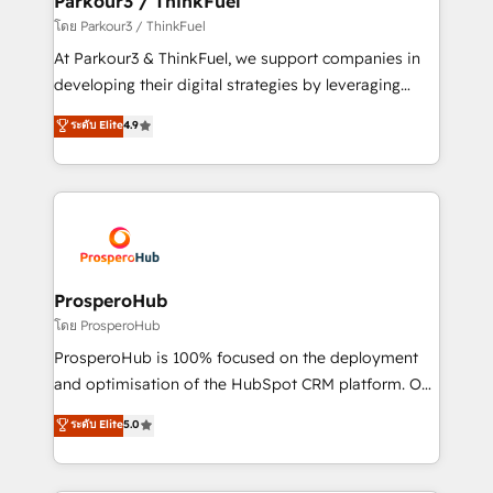
Parkour3 / ThinkFuel
Demand generation for all your buyers With BOOMS,
โดย Parkour3 / ThinkFuel
you invest in 100% of your buyers, accelerating your
At Parkour3 & ThinkFuel, we support companies in
growth and positioning yourself as an undisputed
developing their digital strategies by leveraging
leader. 🔹 BOOST: Optimize your digital
technologies and automating their marketing and
ระดับ Elite
4.9
transformation process A methodology designed to
sales processes to generate growth. Our offer spans
implement HubSpot effectively and optimize your
from Strategy to Operations. We specialize in CRM
digital processes. 🔹 Trusted by Industry Leaders
onboarding and implementation, web design, sales
With an average rating of 4.9/5 and a proven track
& marketing automation, and digital marketing. With
record of business transformation, our growth-first
extensive experience working with tech companies
approach has helped brands dominate their
and manufacturers since 2002, we are committed to
markets.
empowering our clients and developing their
ProsperoHub
autonomy. Get to grips with HubSpot through
โดย ProsperoHub
guided implementation and seamless integration of
ProsperoHub is 100% focused on the deployment
the CRM platform into your digital ecosystem. Would
and optimisation of the HubSpot CRM platform. Our
you like support in deploying your inbound
highly experienced team of solutions experts will
ระดับ Elite
5.0
marketing strategy? We'll provide support tailored
ensure that you achieve maximum adoption and
to your needs and sales objectives. With 125+
ROI from your HubSpot investment. Use our
certifications, we are part of the most certified
extensive HubSpot, sales, marketing, service and