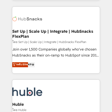
digital marketing; we do it all (and with great
complex integrations: SAM.gov, GovWin,
results)! In short, our services include: - HubSpot
QuickBooks, PandaDoc, ClickUp, Shopify, Mapsly,
consultancy: onboarding, training, data migration -
WooCommerce, BuilderTrend, and more Experience
HubSpot development: websites, custom modules,
the difference — reach out to see how AI + HubSpot
integrations - Marketing & sales solutions: digital
can transform your business.
marketing, advertising, campaigns, content and
Set Up | Scale Up | Integrate | HubSnacks
FlexPlan
design We connect people, data and technology to
improve customer experiences. With our bright
โดย Set Up | Scale Up | Integrate | HubSnacks FlexPlan
people, exciting ideas and can-do mentality, we
Join over 1,500 Companies globally who've chosen
ensure revenue growth on a daily basis. So tell us
HubSnacks as their on-ramp to HubSpot since 2014
your challenge; our passionate and growth driven
Simple pay-as-you-go plans that accelerate value...
ระดับ Elite
4.9
team of 100+ experts is ready for you! Driving digital
1️⃣ Set Up | Onboarding New or Check-fixing existing
growth | www.brightdigital.com
HubSpot portals 2️⃣ Scale Up | 100% HubSpot Task
Execution... Global 24/7 ... All Experts 3️⃣ Integrate |
your entire Tech Stack with Custom Integrations
Slash months from your API Integration project... ⬅️
Click "Contact Business" ⬅️ to access 150+ Kickstart
Integration templates that put HubSpot in the center
Huble
of your tech stack, syncing... 🛍️ Shopify or
โดย Huble