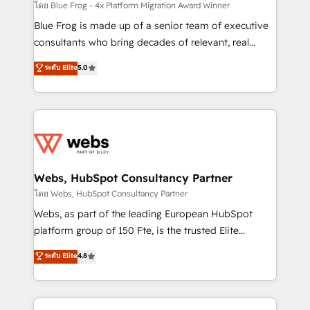
HubSpot pros 📊 Lead generation services using
โดย Blue Frog - 4x Platform Migration Award Winner
HubSpot Why us? - SIX HubSpot Accreditations -
Blue Frog is made up of a senior team of executive
awarded by HubSpot after a rigorous process for
consultants who bring decades of relevant, real
CRM, Solutions Architecture, Onboarding , Data
world experience to our client engagements. "Blue
ระดับ Elite
5.0
Migration, Custom Integration & Platform
Frog is a top, trusted partner in HubSpot's
Enablement -Onboarded over 500 businesses to
ecosystem for a reason. Their team brings over a
HubSpot -Top 1% of partners worldwide -In-house
decade of experience to the table, along with deep
team of 25+ experts Contact us today to help you
knowledge of the HubSpot platform and strategies
get more from your investment in HubSpot.
for driving growth. They are committed to helping
www.bbdboom.com
our customers grow and finding solutions that fit
their unique business needs. We are thrilled to have
Webs, HubSpot Consultancy Partner
Blue Frog in the HubSpot ecosystem leading the
โดย Webs, HubSpot Consultancy Partner
way for customers!" - Yamini Rangan, CEO of
Webs, as part of the leading European HubSpot
HubSpot “Our experience with the team at Blue Frog
platform group of 150 Fte, is the trusted Elite
has been nothing short of extraordinary. Their years
HubSpot CRM Partner offering you a roadmap on
ระดับ Elite
4.8
of experience and quality of skilled staff has earned
maximizing EBITDA and achieving Commercial
them a trusted reputation within the HubSpot
Excellence. With our targeted processes, we
ecosystem as a reliable partner capable of delivering
strengthen your digital transformation and minimize
remarkable experiences for our most sophisticated