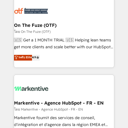
tailored to your business. Together, we unlock
results, fast. ⚙️CRM & RevOps: Align all Hubs to your
buyer journey for clean data, scalability, & reporting.
🎯Demand Gen & ABM: Drive pipeline with inbound,
On The Fuze (OTF)
ABM, AEO, SEO, & paid media. 👩‍💻Web Design:
โดย On The Fuze (OTF)
Build high-performing websites with UX, messaging,
🇺🇸 Get a 1 MONTH TRIAL 🇺🇸 Helping lean teams
& conversion strategy that drive results. 🤖AI
get more clients and scale better with our HubSpot
Strategy: Activate Breeze Agents, configure HubSpot
Consulting & 'Done For You' Services. 🚀 Who We
ระดับ Elite
4.9
AI, & maximize AEO with tailored AI services. 🧩
Work With 🚀 We help lean, growing companies: -
Integrations: Extend HubSpot with custom
Win more business - Reduce no-shows - Improve
integrations, hosting, & maintenance.
lead & deal conversion rates - Scale with less
headcount ...by using HubSpot's full capabilities. 🤓
What do you get? 🤓 Our client's are too busy to
learn the ins-and-outs of HubSpot. We give you a
Personal Consultant + Tech Team to handle the
Markentive - Agence HubSpot - FR - EN
heavy lifting of mapping out AND building your ideal
โดย Markentive - Agence HubSpot - FR - EN
system. + Get best practices and 'don't know what
Markentive fournit des services de conseil,
you don't know' recommendations to maximize
d'intégration et d'agence dans la région EMEA et