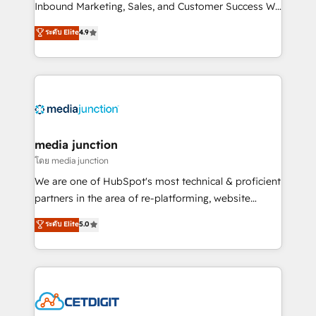
Inbound Marketing, Sales, and Customer Success We
specialize in driving revenue growth for companies
ระดับ Elite
4.9
across industries through tailored marketing, sales,
and customer success strategies, utilizing RevOps
methodologies. As Latin America's largest HubSpot
partner and a global leader in education market, we
offer unparalleled insights. Operating in five
countries—Brazil, UAE (Abu Dhabi/Dubai/Sharjah),
Mexico, USA, and Portugal—we've executed over a
media junction
hundred successful operations. Our approach,
โดย media junction
rooted in RevOps principles, integrates analysis,
We are one of HubSpot's most technical & proficient
training, planning, and qualification. Leveraging
partners in the area of re-platforming, website
technology, data analytics, CRM optimization, and
design & development. We specialize in multi-hub
ระดับ Elite
5.0
inbound marketing tactics, we focus on
implementations for mid-market & enterprise
understanding, nurturing, and converting leads.
companies. We are woman-owned, powered by
Partner with us to unlock your business's full
coffee, and we ❤️ dogs. We produce award-winning
potential and achieve sustained growth in today's
work for our clients. 🏆2023 Technical Expertise
competitive market.
Impact Award 🏆2022 Technical Expertise Impact