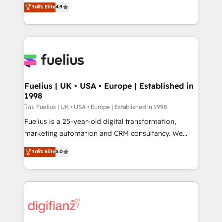
HubSpot experts ready to help you. We can
ระดับ Elite
4.9
𝗳𝗼𝗿 𝘁𝗵𝗲 𝗻𝗲𝘅𝘁 𝘀𝘁𝗲𝗽? Click the 👈 '𝗖𝗼𝗻𝘁𝗮𝗰𝘁
implement the platform into complex business
𝗯𝘂𝘀𝗶𝗻𝗲𝘀𝘀' button to get in touch (𝘸𝘦'𝘳𝘦 𝘴𝘶𝘱𝘦𝘳
environments, optimise what you've got and make
𝘳𝘦𝘴𝘱𝘰𝘯𝘴𝘪𝘷𝘦)
sure you can actually use it, build your website in
HubSpot or create an inbound marketing strategy
for you and execute it on HubSpot. We are on the
G-Cloud 14 CCS (Crown Commercial Service)
framework, meaning we've been accredited by
Fuelius | UK • USA • Europe | Established in
1998
HubSpot and vetted by the CCS, which means we
can support public sector companies as well the
โดย Fuelius | UK • USA • Europe | Established in 1998
other ones listed in our profile. Our services: -
Fuelius is a 25-year-old digital transformation,
HubSpot implementation - HubSpot CMS website
marketing automation and CRM consultancy. We
build We can do lots of things. But everything we do
enable mid-market and enterprise clients to
ระดับ Elite
5.0
is there for you to: - Grow revenue, and run your
maximise their return from digital and fuel their
business more efficiently - Build stronger
growth. We modernise platforms, streamline
relationships with customers - Make better
operations that are causing inefficiencies, improve
decisions with data - Find a new voice and reach
customer experiences, integrate systems, and
more people - Get the most out of your HubSpot
supercharge revenue operations Key services: • CRM
investment
Implementation • Systems Integration • Digital