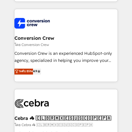
make sure your HubSpot setup becomes a
aspects of your HubSpot. ✨ 400+ global clients ✨
powerhouse of productivity, so you can focus on
100+ seamless migrations from 15+ different CRMs
what matters most: growing your business and
✨ 100,000+ hours in HubSpot projects, 75+ full Hub
wowing your customers. Let’s make HubSpot work
implementations, and 5,000+ pages ✨ CS: Clients
smarter for you!
generating 7-digit MRR from inbound campaigns ✨
CS: 245% organic growth & +751% new visitors for a
Conversion Crew
full-funnel HubSpot project ✨ CS: 415% conversion
โดย Conversion Crew
boost with a new HubSpot site Recognized leaders:
Conversion Crew is an experienced HubSpot-only
🏆 HubSpot Platform Migration Impact Award 🏆
agency, specialized in helping you improve your
Clutch HubSpot Global Leader 🏆 Finalist: HubSpot
online processes. This means we help you with: -
ระดับ Elite
4.9
Inbound Campaign of the Year 🏆 Gold AVA Digital
Implementing HubSpot (CRM, Marketing, Sales,
Award for Best Website 🌟 Accreditations: CRM
Service and Operations) - Developing fast, good-
Implementation, HubSpot Content Experience, CRM
looking websites in the HubSpot CMS - Building
Data Migration & Custom Integration
(custom) integrations between HubSpot and other
systems you use You need a clear method to reach
your goals. Therefore, we take a critical look at your
current processes together, from which we create a
Cebra 🦓 🇨🇱🇧🇷🇲🇽🇪🇸🇺🇸🇨🇴🇵🇪🇵🇦
focused action plan. By implementing these steps in
โดย Cebra 🦓 🇨🇱🇧🇷🇲🇽🇪🇸🇺🇸🇨🇴🇵🇪🇵🇦
your day-to-day business, you will start to see