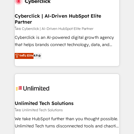
combine HubSpot, data, and AI to design connected
go-to-market systems that align people, process,
and technology for predictable, scalable revenue
Cyberclick | AI-Driven HubSpot Elite
Partner
growth. Our expertise spans RevOps, CRM and data
architecture, AI enablement, and strategic marketing,
โดย Cyberclick | AI-Driven HubSpot Elite Partner
delivered through our proprietary FLAIR framework
Cyberclick is an AI-powered digital growth agency
for responsible AI adoption. As a HubSpot Elite
that helps brands connect technology, data, and
Partner and ISO 27001:2022 certified consultancy,
creativity to achieve measurable results. Founded in
ระดับ Elite
4.9
we blend strategy, creativity, and technology to help
Barcelona and operating across Spain, LATAM, and
organisations scale smarter and grow stronger.
the UK, we support global companies in building
smarter marketing, sales, and customer success
strategies. As the only HubSpot Elite Partner in
Iberia (Spain & Portugal), we combine human insight
with intelligent automation to drive sustainable
growth. Our multidisciplinary team designs solutions
Unlimited Tech Solutions
that simplify complexity, boost performance, and
โดย Unlimited Tech Solutions
turn innovation into real impact. 🌍 Highlights •
We take HubSpot further than you thought possible.
HubSpot Partner since 2012 • 2022 EMEA Impact
Unlimited Tech turns disconnected tools and chaotic
Award: Best Integration • 150+ successful HubSpot
processes into a seamless, high-performing revenue