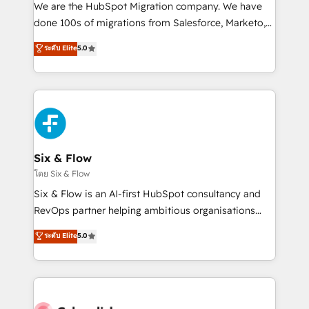
HubSpot CRM drives measurable results. Our
We are the HubSpot Migration company. We have
RevOps services align your sales, marketing, and
done 100s of migrations from Salesforce, Marketo,
customer success teams for peak performance. We
Eloqua, Microsoft Dynamics, pipedrive and others.
ระดับ Elite
5.0
optimize the revenue lifecycle—lead generation to
We leverage our proven processes and AI to get it
retention—by refining processes and eliminating
done right the first time. We help companies build
inefficiencies. Using HubSpot tools and data-driven
high performing revenue operations across complex
strategies, we create scalable solutions that
sales cycles, multi system environments and global
maximize profitability and adapt to your goals.
SaaS or manufacturing teams. Trusted by leading
enterprises and fast growing scale ups including
Sony, Rapyd, Fiverr, XM Cyber, Wix - Base44, EMA
Six & Flow
Design Automation and FIT. 📊 RevOps & data
โดย Six & Flow
architecture 🔗 CRM migrations & End to end
Six & Flow is an AI-first HubSpot consultancy and
integrations 🤖 AI workflows & enrichment 📘 Team
RevOps partner helping ambitious organisations
enablement & company-wide adoption We create
grow with clarity, confidence, and intelligence.
ระดับ Elite
5.0
HubSpot environments that teams use with
Operating across the UK, Netherlands, Ireland, and
confidence and that leadership can rely on for
Canada, we’ve delivered thousands of successful
scalable revenue insights.
HubSpot projects for mid-market and enterprise
clients worldwide, with over 10 years experience. We