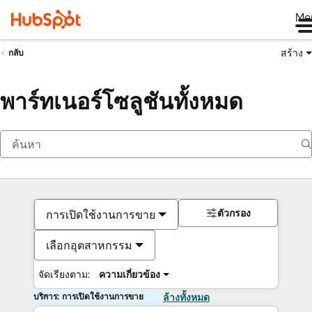
Me
สร้าง
กลับ
พาร์ทเนอร์โซลูชันทั้งหมด
ตัวกรอง
การเปิดใช้งานการขาย
เลือกอุตสาหกรรม
จัดเรียงตาม:
ความเกี่ยวข้อง
บริการ: การเปิดใช้งานการขาย
ล้างทั้งหมด