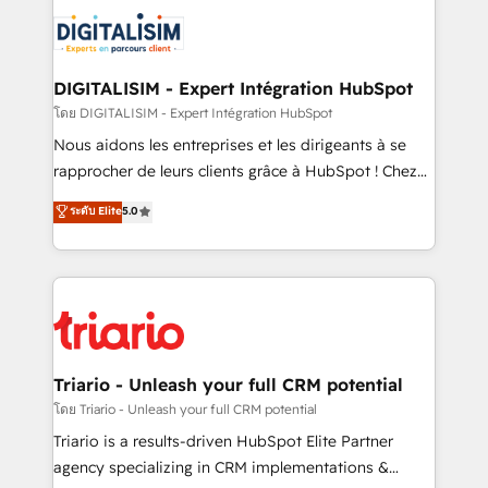
costs. As HubSpot's Advanced Accredited CRM
clients.” - Brian Garvey, VP, Solutions Partner
Implementation partner, we provide expertise to
Program, HubSpot.
drive your business forward. Since 2015 we are fully
dedicated to HubSpot and with an experienced
DIGITALISIM - Expert Intégration HubSpot
team (50+), we work with reputable companies in
โดย DIGITALISIM - Expert Intégration HubSpot
B2B sectors such as manufacturing, SaaS and
Nous aidons les entreprises et les dirigeants à se
business services. We prepare a customized
rapprocher de leurs clients grâce à HubSpot ! Chez
business case that demonstrates the value and
DIGITALISIM, nous avons l'intime conviction que la
ระดับ Elite
5.0
impact of your digital transformation, including a
réussite des entreprises passe par l’innovation web,
detailed financial rationale with a focus on ROI and
le marketing digital, et la relation client ! C'est
TCO. As a trusted extension of your team, we
pourquoi, nos experts sont à la fois capables de
believe in the power of partnership. Together, we
gérer votre projet de création de site internet, votre
embark on a transformational journey that sets your
référencement, votre stratégie digitale et le pilotage
business up for long-term success. Unlock your
et l'intégration d'HubSpot ! Les grandes phases d'un
business. If not now, when?
projet HubSpot avec DIGITALISIM : 🧽 Nettoyage,
Triario - Unleash your full CRM potential
migration et intégration des bases de données. 🚀
โดย Triario - Unleash your full CRM potential
Développement des interfaces avec vos logiciels
Triario is a results-driven HubSpot Elite Partner
métiers ⚙️ Configuration de la plateforme HubSpot
agency specializing in CRM implementations &
📈 Configuration de rapports et tableaux de bord 🤝