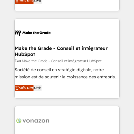
ระดับ Elite
5.0
changement Nous intervenons auprès des PME, ETI
creating tailored, end-to-end CRM solutions that
et grandes entreprises en France et à l'international,
accelerate growth, improve operational efficiency,
dans des secteurs variés : SaaS, immobilier,
and ensure faster time to value on HubSpot. What
industrie, éducation, banque & assurance, transport
sets us apart? Our people-centric approach. From
& logistique.
day one, our team takes the time to deeply
understand your unique needs, crafting custom
strategies that deliver impactful results. Our mission
Make the Grade - Conseil et intégrateur
HubSpot
is to empower you to unlock HubSpot’s full potential
—faster. Through expert training, unmatched
โดย Make the Grade - Conseil et intégrateur HubSpot
responsiveness, and ongoing support, we equip
Société de conseil en stratégie digitale, notre
your team to adopt new systems with confidence
mission est de soutenir la croissance des entreprises
and achieve a unified, data-driven approach to
B2B à travers l’acquisition de nouveaux clients,
ระดับ Elite
4.9
customer engagement.
l'intégration CRM et le développement des revenus
auprès de vos comptes existants. En France et à
l'international, nous travaillons avec des ETI
ambitieuses, des grands groupes voulant aller au-
delà d’une simple transformation digitale et des
startups florissantes. Nos 3 grandes expertises sont :