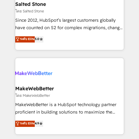
workflows that drive adoption from week one, in
Salted Stone
your time zone. What we do: ➤ Onboarding: Live in
โดย Salted Stone
weeks, with workflows built around your business,
Since 2012, HubSpot’s largest customers globally
not a template. ➤ Migration: Move from any legacy
have counted on S2 for complex migrations, change
CRM. Zero downtime, full data integrity. ➤
management, systems integration, and creative
Implementation: Configure HubSpot to run your
ระดับ Elite
5.0
solutions that deliver measurable impact and
revenue process. Sales, marketing, and service wired
transform brand experiences As one of the few full-
together. ➤ AI and Integrations: Layer Breeze AI,
service creative agencies in the HubSpot
custom agents, and APIs to remove manual work. ➤
ecosystem, we blend strategy, technology, & award-
Ongoing Management: Monthly tune-ups, feature
winning design to build scalable, globally
rollouts, adoption coaching. Buying HubSpot,
regionalized HubSpot websites, integrated
switching to it, or reviving a stale portal? We are
marketing campaigns, & RevOps frameworks that
MakeWebBetter
built for the work.
fuel long-term success We connect the entire
โดย MakeWebBetter
customer lifecycle through seamless integrations,
MakeWebBetter is a HubSpot technology partner
ensure long-term adoption with change-
proficient in building solutions to maximize the
management programs, and align marketing, sales,
operational efficiency of HubSpot. The fastest-
ระดับ Elite
4.9
and service to drive sustainable growth With 6 key
growing tech-enabler & facilitator, MakeWebBetter,
HubSpot accreditations and experience across
hands you the blend of HubSpot expertise &