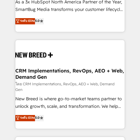
custom AI agents, and high-integrity migrations for
As a 3x HubSpot North America Partner of the Year,
total reporting clarity. Security & Compliance: SOC 2
SmartBug Media transforms your customer lifecycle
Type II and HIPAA attested for enterprise-grade data
into a revenue engine. Our unified ecosystem
ระดับ Elite
5.0
security. 🏆 Why Bluleadz? GTM OS Partner | 16+
includes specialized divisions Globalia (AI &
Years Experience | 1,000+ Five-Star Reviews
Software) and Point Success Media (Paid Media),
making this the official home for all three brands. 🔄
Implementation & Integration - Seamless migrations
and system integrations powered by Globalia’s
technical development team. - 19 HubSpot-certified
trainers to drive platform adoption. 📈 Revenue
CRM Implementations, RevOps, AEO + Web,
Demand Gen
Generation - Full-funnel marketing and high-
performance advertising via Point Success Media. -
โดย CRM Implementations, RevOps, AEO + Web, Demand
Gen
Expert deployment of Breeze AI and custom agents
New Breed is where go-to-market teams partner to
to automate growth. 🏆 Elite Excellence - 8 platform
unlock growth, scale, and transformation. We help
accreditations and deep HIPAA-compliance
companies activate HubSpot’s AI-powered
expertise. - A team of 250+ experts dedicated to
ระดับ Elite
5.0
customer platform and operationalize HubSpot’s
your resilient growth.
Loop Marketing framework through expert-led
services, smart agents, and purpose-built apps,