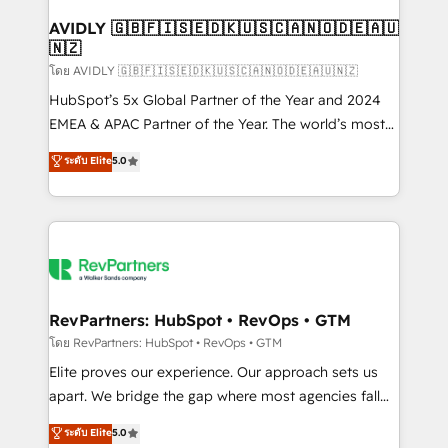
Franchises - Professional Services - And more! How
we help: ✔️ Full HubSpot implementations and portal
AVIDLY 🇬🇧🇫🇮🇸🇪🇩🇰🇺🇸🇨🇦🇳🇴🇩🇪🇦🇺
🇳🇿
optimization ✔️ Data migrations, CRM architecture,
and reporting foundations ✔️ Custom integrations
โดย AVIDLY 🇬🇧🇫🇮🇸🇪🇩🇰🇺🇸🇨🇦🇳🇴🇩🇪🇦🇺🇳🇿
and workflow automation ✔️ User adoption
HubSpot’s 5x Global Partner of the Year and 2024
programs, training, and enablement Through project-
EMEA & APAC Partner of the Year. The world’s most
based engagements and ongoing RevOps
experienced and fully accredited HubSpot Solutions
ระดับ Elite
5.0
partnerships, we guide organizations through the
Partner. 🚀 With 2,750+ HubSpot projects delivered
revenue maturity model - delivering the right
and 370+ specialists across EMEA, APAC and NAM,
improvements at the right time so operations
we de-risk complex CRM programmes and
evolve strategically and sustainably as the business
accelerate ROI across every HubSpot Hub. 🧭 From
grows.
multi-region migrations to AI-powered automation,
we turn complexity into clarity, human at global
scale. 🏆 HubSpot’s CEO called us “the partner of the
RevPartners: HubSpot • RevOps • GTM
future.” Others agree it is proof of trust built through
โดย RevPartners: HubSpot • RevOps • GTM
measurable impact.
Elite proves our experience. Our approach sets us
apart. We bridge the gap where most agencies fall
short by combining GTM strategy with technical
ระดับ Elite
5.0
execution to solve the right problem with the right