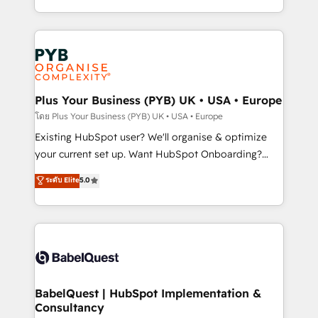
nurturing sequences. - Cross-hub setup across
problème ? 58% des dirigeants savent que l'IA est
Marketing, Sales, Operations, and Service Hubs. -
vitale pour leur survie. Mais 57% n'ont aucune
Ongoing optimization, managed support, and
stratégie. Et 43% ne maîtrisent même pas leurs
scalable retainers. Let’s make HubSpot your most
données. C'est le paradoxe français : conscience
powerful growth engine. Built to convert, scale, and
totale, action nulle. La solution s'appelle l'Entreprise
drive results.
Augmentée. Ce n'est pas une entreprise qui utilise
Plus Your Business (PYB) UK • USA • Europe
l'IA. C'est une organisation qui a réussi la symbiose
โดย Plus Your Business (PYB) UK • USA • Europe
entre l'expertise humaine et l'intelligence artificielle.
Existing HubSpot user? We'll organise & optimize
Pas pour remplacer l'humain, mais pour l'augmenter.
your current set up. Want HubSpot Onboarding?
Chez Ideagency, nous accompagnons cette
We'll customise your CRM & automate your business
ระดับ Elite
5.0
transformation. D'abord les fondations : des
processes. Welcome to our Profile! We can help
données unifiées, des processus alignés. Ensuite
with... • CRM implementation, reports & workflows,
l'augmentation : l'IA là où elle crée de la valeur. Et
and team training • CRM migration: Salesforce,
surtout : l'humain qui reste au centre. Parce que la
Pipedrive, Dynamics etc • Technical projects inc.
vraie performance vient de l'intérieur. Act Inside.
Custom API integrations & ERP systems inc. SAP and
Stand Out.
Netsuite A little about us... • Boutique 'Elite' Team (12
super skilled members) • 150+ Clients for Sales Hub,
BabelQuest | HubSpot Implementation &
Consultancy
Marketing Hub, Service Hub, Data Hub and Website