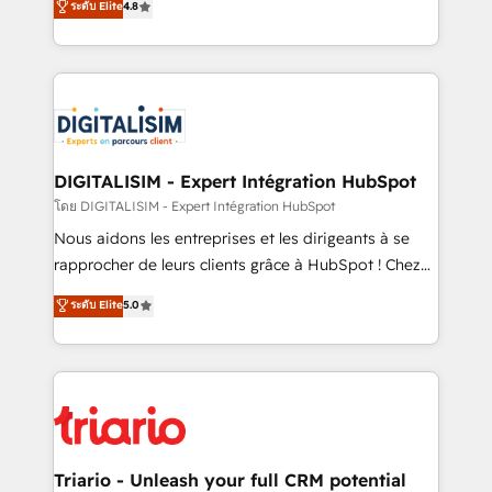
ระดับ Elite
4.8
them a trusted reputation within the HubSpot
maximizing EBITDA and achieving Commercial
ecosystem as a reliable partner capable of delivering
Excellence. With our targeted processes, we
remarkable experiences for our most sophisticated
strengthen your digital transformation and minimize
clients.” - Brian Garvey, VP, Solutions Partner
costs. As HubSpot's Advanced Accredited CRM
Program, HubSpot.
Implementation partner, we provide expertise to
drive your business forward. Since 2015 we are fully
dedicated to HubSpot and with an experienced
DIGITALISIM - Expert Intégration HubSpot
team (50+), we work with reputable companies in
โดย DIGITALISIM - Expert Intégration HubSpot
B2B sectors such as manufacturing, SaaS and
Nous aidons les entreprises et les dirigeants à se
business services. We prepare a customized
rapprocher de leurs clients grâce à HubSpot ! Chez
business case that demonstrates the value and
DIGITALISIM, nous avons l'intime conviction que la
ระดับ Elite
5.0
impact of your digital transformation, including a
réussite des entreprises passe par l’innovation web,
detailed financial rationale with a focus on ROI and
le marketing digital, et la relation client ! C'est
TCO. As a trusted extension of your team, we
pourquoi, nos experts sont à la fois capables de
believe in the power of partnership. Together, we
gérer votre projet de création de site internet, votre
embark on a transformational journey that sets your
référencement, votre stratégie digitale et le pilotage
business up for long-term success. Unlock your
et l'intégration d'HubSpot ! Les grandes phases d'un
business. If not now, when?
projet HubSpot avec DIGITALISIM : 🧽 Nettoyage,
Triario - Unleash your full CRM potential