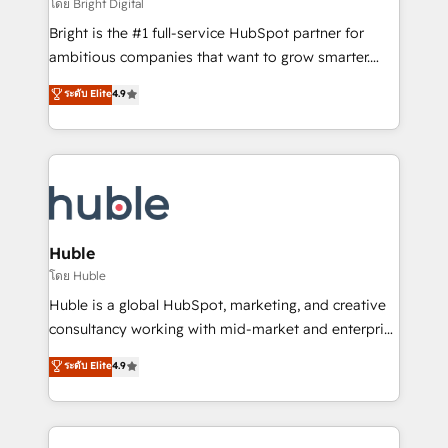
workflows • Salesforce + HubSpot integration •
โดย Bright Digital
Website design and CMS development • ERP
Bright is the #1 full-service HubSpot partner for
integration: SAP, NetSuite, Microsoft Dynamics, … •
ambitious companies that want to grow smarter.
Data cleansing and CRM migration from any
From HubSpot onboarding, to training, from
ระดับ Elite
4.9
platform • Client/member portals built on HubSpot •
developing a new website to lead generation and
CaterSuite for the catering industry • Custom and
digital marketing; we do it all (and with great
complex integrations: SAM.gov, GovWin,
results)! In short, our services include: - HubSpot
QuickBooks, PandaDoc, ClickUp, Shopify, Mapsly,
consultancy: onboarding, training, data migration -
WooCommerce, BuilderTrend, and more Experience
HubSpot development: websites, custom modules,
the difference — reach out to see how AI + HubSpot
integrations - Marketing & sales solutions: digital
can transform your business.
marketing, advertising, campaigns, content and
Huble
design We connect people, data and technology to
โดย Huble
improve customer experiences. With our bright
Huble is a global HubSpot, marketing, and creative
people, exciting ideas and can-do mentality, we
consultancy working with mid-market and enterprise
ensure revenue growth on a daily basis. So tell us
businesses. We go beyond implementation, shaping
ระดับ Elite
4.9
your challenge; our passionate and growth driven
the strategy, processes, and teams that turn
team of 100+ experts is ready for you! Driving digital
HubSpot into a genuine growth engine. Named
growth | www.brightdigital.com
HubSpot's Global Partner of the Year in 2024,