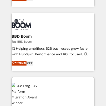
implementations • Deep expertise across marketing,
across your entire tech stack. Aptitude 8 is trusted
sales, and service hubs • Built-in flexibility for
by top brands such as Lenovo, Bluetooth,
startups to global brands
International Sports Sciences Association, SXSW,
Notion, Soundcloud, American Nurses Association,
Randstad, Uber Freight, and HubSpot itself. We have
the largest technical consulting team of any HubSpot
partner and expertise across operational strategy,
BBD Boom
business-first process building, system integration,
โดย BBD Boom
custom development, and extensibility. When you
💥 Helping ambitious B2B businesses grow faster
work with Aptitude 8, you get a team – not an
with HubSpot. Performance and ROI focused. 💥
individual – with embedded consulting, strategy,
BBD Boom is the HubSpot partner that can help you
ระดับ Elite
5.0
development, and project management. We have
to HubSpot Better. We work with your teams to
100% US-based, FTE team members. We offer
solve all your HubSpot challenges and improve user
project-based and managed services engagements
adoption, sales process and marketing results.
that include new HubSpot implementations,
Services 📚 Onboarding your team to HubSpot for
migrations from other platforms, systems
the first time 🔧 Designing and optimising your
integration, extensibility, custom development, and
HubSpot set-up for better results 🌐 Website design
ongoing RevOps support.
and build using HubSpot 🔌 Integrating HubSpot
with other systems 🎓 Training your teams to be