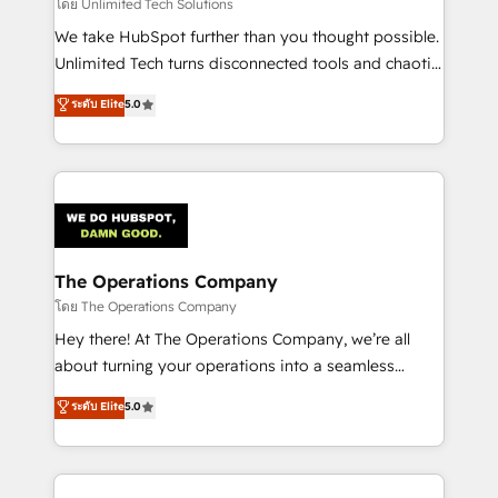
downtime. 🔹 RevOps Strategy: Align teams,
โดย Unlimited Tech Solutions
processes, and data to drive revenue efficiency. 🔹
We take HubSpot further than you thought possible.
Integrations: Connect HubSpot with your tech stack
Unlimited Tech turns disconnected tools and chaotic
for better adoption. 🔹 Custom Solutions: Build
processes into a seamless, high-performing revenue
ระดับ Elite
5.0
tailored apps, workflows, and configurations. We are
engine. We combine RevOps strategy with deep
SOC 2 Type II and ISO 27001 certified, reinforcing
technical execution to help teams scale faster—with
our commitment to data security and compliance. At
cleaner data, smarter automation, and more
OneMetric, we help revenue teams focus on the
predictable revenue. Specialties: · HubSpot
OneMetric that matters most: revenue.
Implementation & Migration · Native & Custom
Integrations · Custom Development · CPQ & FSM ·
Reporting & Analytics · GTM Architecture · Sales &
The Operations Company
Marketing Enablement If you’re ready to elevate
โดย The Operations Company
HubSpot from “just your CRM” to your growth
Hey there! At The Operations Company, we’re all
infrastructure—let’s talk.
about turning your operations into a seamless
experience that powers real results. We specialize in
ระดับ Elite
5.0
transforming complex systems into efficient,
scalable solutions that work across your entire
organization. We’re a unique blend of deep HubSpot