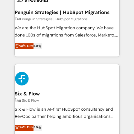
refinement, we streamline workflows, improve lead
management, and speed up deal closures. With 500+
Penguin Strategies | HubSpot Migrations
projects completed, our Agile approach ensures your
โดย Penguin Strategies | HubSpot Migrations
HubSpot CRM drives measurable results. Our
We are the HubSpot Migration company. We have
RevOps services align your sales, marketing, and
done 100s of migrations from Salesforce, Marketo,
customer success teams for peak performance. We
Eloqua, Microsoft Dynamics, pipedrive and others.
ระดับ Elite
5.0
optimize the revenue lifecycle—lead generation to
We leverage our proven processes and AI to get it
retention—by refining processes and eliminating
done right the first time. We help companies build
inefficiencies. Using HubSpot tools and data-driven
high performing revenue operations across complex
strategies, we create scalable solutions that
sales cycles, multi system environments and global
maximize profitability and adapt to your goals.
SaaS or manufacturing teams. Trusted by leading
enterprises and fast growing scale ups including
Sony, Rapyd, Fiverr, XM Cyber, Wix - Base44, EMA
Six & Flow
Design Automation and FIT. 📊 RevOps & data
โดย Six & Flow
architecture 🔗 CRM migrations & End to end
Six & Flow is an AI-first HubSpot consultancy and
integrations 🤖 AI workflows & enrichment 📘 Team
RevOps partner helping ambitious organisations
enablement & company-wide adoption We create
grow with clarity, confidence, and intelligence.
ระดับ Elite
5.0
HubSpot environments that teams use with
Operating across the UK, Netherlands, Ireland, and