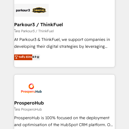
specialize in crafting high-performance growth
strategies that integrate data-driven marketing,
automation, and revenue intelligence to help
companies scale faster and smarter. 🔹 BOOMS:
Parkour3 / ThinkFuel
Demand generation for all your buyers With BOOMS,
โดย Parkour3 / ThinkFuel
you invest in 100% of your buyers, accelerating your
At Parkour3 & ThinkFuel, we support companies in
growth and positioning yourself as an undisputed
developing their digital strategies by leveraging
leader. 🔹 BOOST: Optimize your digital
technologies and automating their marketing and
ระดับ Elite
4.9
transformation process A methodology designed to
sales processes to generate growth. Our offer spans
implement HubSpot effectively and optimize your
from Strategy to Operations. We specialize in CRM
digital processes. 🔹 Trusted by Industry Leaders
onboarding and implementation, web design, sales
With an average rating of 4.9/5 and a proven track
& marketing automation, and digital marketing. With
record of business transformation, our growth-first
extensive experience working with tech companies
approach has helped brands dominate their
and manufacturers since 2002, we are committed to
markets.
empowering our clients and developing their
ProsperoHub
autonomy. Get to grips with HubSpot through
โดย ProsperoHub
guided implementation and seamless integration of
ProsperoHub is 100% focused on the deployment
the CRM platform into your digital ecosystem. Would
and optimisation of the HubSpot CRM platform. Our