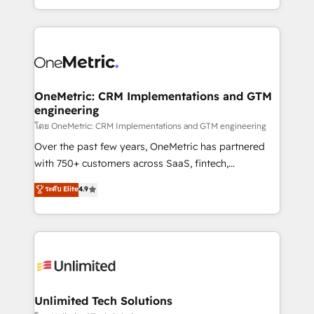
confidence and that leadership can rely on for
Canada, we’ve delivered thousands of successful
scalable revenue insights.
HubSpot projects for mid-market and enterprise
clients worldwide, with over 10 years experience. We
combine HubSpot, data, and AI to design connected
go-to-market systems that align people, process,
and technology for predictable, scalable revenue
OneMetric: CRM Implementations and GTM
engineering
growth. Our expertise spans RevOps, CRM and data
architecture, AI enablement, and strategic marketing,
โดย OneMetric: CRM Implementations and GTM engineering
delivered through our proprietary FLAIR framework
Over the past few years, OneMetric has partnered
for responsible AI adoption. As a HubSpot Elite
with 750+ customers across SaaS, fintech,
Partner and ISO 27001:2022 certified consultancy,
healthcare, real estate, and other industries. With
ระดับ Elite
4.9
we blend strategy, creativity, and technology to help
150+ HubSpot-certified experts, we deliver scalable
organisations scale smarter and grow stronger.
solutions to complex GTM and RevOps challenges.
Our Expertise 🔹 Onboarding & Implementation:
Accredited HubSpot Partner, ensuring smooth setup
tailored to your GTM motion. 🔹 Migrations:
Accredited HubSpot Partner, ensuring migration
from other CRMs to HubSpot without data loss or
Unlimited Tech Solutions