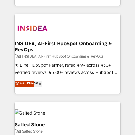
solution. As the only firm in the world to hold Elite
Partner Accreditations with both HubSpot and Clay,
our clients gain a unique advantage in CRM
architecture, pipeline generation, data intelligence,
and go-to-market execution. Why B2B Businesses
Choose RP: - Secure: Soc2 compliant 🛡️ - Pricing:
INSIDEA, AI-First HubSpot Onboarding &
RevOps
Implementations starting at $1,5k 💵 - Speed: Launch
in 14 days ⚡ - Global: 250 professionals across five
โดย INSIDEA, AI-First HubSpot Onboarding & RevOps
continents 🌐 - Scale: Fastest tiering Elite HubSpot
★ Elite HubSpot Partner, rated 4.99 across 450+
Partner 🪴 - Sales Hub: More implementations than
verified reviews ★ 600+ reviews across HubSpot,
any other Partner 💻 - Migrations: We convert
G2 & Clutch ★ 150+ in-house HubSpot-certified
ระดับ Elite
5.0
Salesforce addicts to HubSpot evangelists 🧡 Don't
experts ★ 1,500+ implementations across 25+
hire a marketing agency for an Ops problem. Don't
countries ★ AI-first, RevOps-led, onboarding-
hire a technical agency for a growth problem. Hire a
obsessed INSIDEA helps growing companies turn
partner built to solve both.
HubSpot into a revenue engine. We onboard your
team, migrate your data, and build AI-powered
workflows that drive adoption from week one, in
Salted Stone
your time zone. What we do: ➤ Onboarding: Live in
โดย Salted Stone