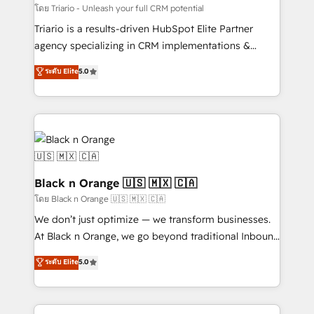
migration et intégration des bases de données. 🚀
โดย Triario - Unleash your full CRM potential
Développement des interfaces avec vos logiciels
Triario is a results-driven HubSpot Elite Partner
métiers ⚙️ Configuration de la plateforme HubSpot
agency specializing in CRM implementations &
📈 Configuration de rapports et tableaux de bord 🤝
migrations, Revenue Operations, Custom
ระดับ Elite
5.0
Book Process & Guidelines utilisateurs 🎓
Integrations, Custom AI agents and AI-ready Website
Formations des utilisateurs
Design With over 15 years of experience, we help
companies bridge the gap between marketing, sales,
and customer success through smart automation,
data hygiene, and tailored HubSpot solutions. Our
clients choose us because we blend the expertise of
a global consultancy with the care and agility of a
Black n Orange 🇺🇸 🇲🇽 🇨🇦
boutique firm. At Triario, we’re big enough to deliver
โดย Black n Orange 🇺🇸 🇲🇽 🇨🇦
but small enough to listen. Our Services: HubSpot
We don’t just optimize — we transform businesses.
implementations & data migration Custom AI agents
At Black n Orange, we go beyond traditional Inbound
Revenue Operations API integrations AI-ready
Marketing with our exclusive methodologies:
ระดับ Elite
5.0
Website design Let’s turn your CRM into your growth
BOOMS and BOOST. Together, they form a powerful
engine!
combination that has driven success for over 800
businesses worldwide. As Elite HubSpot Partners, we