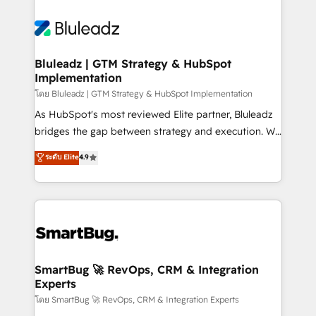
Bluleadz | GTM Strategy & HubSpot
Implementation
โดย Bluleadz | GTM Strategy & HubSpot Implementation
As HubSpot's most reviewed Elite partner, Bluleadz
bridges the gap between strategy and execution. We
don't just "set up tools" — we install the GTM
ระดับ Elite
4.9
Operating System (GTM OS) to align your leadership
and engineer a portal that drives predictable
revenue velocity. 🚀 GTM Strategy & Alignment
Workshops & Sprints: Identify "Valleys of Death"
stalling growth. Fix your ICP, Math, and Story to stop
"accelerating a mess." ⚙️ Elite Engineering & AI
Scalable Architecture: Zero-technical-debt setup
SmartBug 🚀 RevOps, CRM & Integration
Experts
across all Hubs, validated by our 7 HubSpot
Accreditations. AI-Powered RevOps: Breeze AI,
โดย SmartBug 🚀 RevOps, CRM & Integration Experts