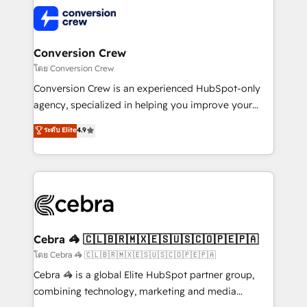
expertise, strategic thinking, and hands-on
operational know-how. We know that no two
businesses are alike, so we don’t do cookie-cutter
solutions. Instead, we dive in to understand your
Conversion Crew
needs, goals, and challenges to deliver solutions that
โดย Conversion Crew
fit like a glove. We’re committed to being both
Conversion Crew is an experienced HubSpot-only
highly effective and fun to work with. We believe in
agency, specialized in helping you improve your
efficient processes, as well as building great
online processes. This means we help you with: -
ระดับ Elite
4.9
relationships. Your success is our success, and we’re
Implementing HubSpot (CRM, Marketing, Sales,
all in this together! From startup to enterprise, we’ll
Service and Operations) - Developing fast, good-
make sure your HubSpot setup becomes a
looking websites in the HubSpot CMS - Building
powerhouse of productivity, so you can focus on
(custom) integrations between HubSpot and other
what matters most: growing your business and
systems you use You need a clear method to reach
wowing your customers. Let’s make HubSpot work
your goals. Therefore, we take a critical look at your
smarter for you!
current processes together, from which we create a
Cebra 🦓 🇨🇱🇧🇷🇲🇽🇪🇸🇺🇸🇨🇴🇵🇪🇵🇦
focused action plan. By implementing these steps in
โดย Cebra 🦓 🇨🇱🇧🇷🇲🇽🇪🇸🇺🇸🇨🇴🇵🇪🇵🇦
your day-to-day business, you will start to see
Cebra 🦓 is a global Elite HubSpot partner group,
results fast. This creates space for growth! Want to
combining technology, marketing and media
know how we can help? Contact us to set up a