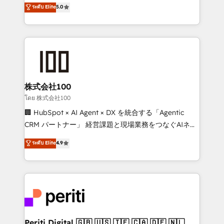
expertise across Latin America and Southern
ระดับ Elite
5.0
meeting!
Europe, with teams across 7 countries. Born in Chile,
we combine local insight with international reach to
help businesses grow through technology, creativity,
AI and strategy. For over 12 years, we’ve delivered
500+ HubSpot implementations, building end-to-
end solutions that integrate CRM, AI automation,
inbound and loop marketing, content, and digital
株式会社100
creativity. Our multicultural team works in Spanish,
โดย 株式会社100
Portuguese, and English to design scalable strategies
🏢 HubSpot × AI Agent × DX を統合する「Agentic
that drive measurable growth. 🌎 Highlights: • 10+
CRM パートナー」 経営課題と現場業務をつなぐAIネイ
years as a HubSpot partner. • 2023 Impact Awards:
ティブ・エージェンシーとして、HubSpot Eliteの実装
ระดับ Elite
4.9
Platform Migration Excellence. • Top 3 Partner of the
力で顧客フロント業務を再設計します。 💡 100inc は何
Year LATAM 2022, 2023, 2024, 2025. • Partner of the
をする会社か？ HubSpotを共通基盤に、AIエージェン
Year 2024. • Organizer of Aliados.ai (AI, marketing &
トを組み込んだ顧客フロント業務（マーケティング・営
tech global congress). 👉 Ready to scale your
業・CS）を組織全体で設計・実装する日本のAIネイテ
business with HubSpot? Let Cebra’s experts help
ィブ・エージェンシーです。事業部・グループ会社・部
you grow faster, smarter, and with impact.
門が分立する組織で、データと業務プロセスのサイロ化
を、CRMを軸とした全社共通基盤に再構築します。意
Periti Digital 🇬🇧 🇺🇸 🇮🇪 🇨🇦 🇩🇪 🇳🇱