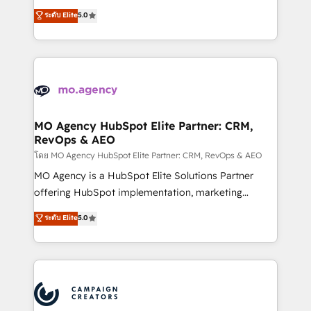
you like support in deploying your inbound
highly experienced team of solutions experts will
ระดับ Elite
5.0
marketing strategy? We'll provide support tailored
ensure that you achieve maximum adoption and
to your needs and sales objectives. With 125+
ROI from your HubSpot investment. Use our
certifications, we are part of the most certified
extensive HubSpot, sales, marketing, service and
Canadian agencies, and we both hold Onboarding
integrations expertise to lead your team on their
Accreditations. Based in Canada (coast to coast), our
HubSpot journey, design and implement your
services are offered in both English & French.
processes and skilfully bring your revenue
infrastructure to life. Our collaborative approach
MO Agency HubSpot Elite Partner: CRM,
RevOps & AEO
keeps you in control whilst we plan and support the
route to your revenue goals. We have successfully
โดย MO Agency HubSpot Elite Partner: CRM, RevOps & AEO
supported over 500 organisations with HubSpot
MO Agency is a HubSpot Elite Solutions Partner
implementation, optimisation, training, and
offering HubSpot implementation, marketing
adoption assurance. Our tried and tested Roadmap
automation, CRM and RevOps consulting, data
ระดับ Elite
5.0
methodology will ensure that you receive the best
architecture, sales enablement, lifecycle automation,
deployment experience possible. Whether you are
lead scoring and revenue reporting. HubSpot,
new to HubSpot or seeking to turn around a poor
Salesforce and integrated enterprise stacks. Digital
install, our team have the change management
Marketing, Answer Engine Optimisation, and
expertise to deliver the solutions you need.
Generative Engine Optimisation (AI Search),
HubSpot Content Hub, WordPress development,