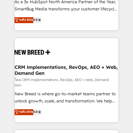
custom AI agents, and high-integrity migrations for
As a 3x HubSpot North America Partner of the Year,
total reporting clarity. Security & Compliance: SOC 2
SmartBug Media transforms your customer lifecycle
Type II and HIPAA attested for enterprise-grade data
into a revenue engine. Our unified ecosystem
ระดับ Elite
5.0
security. 🏆 Why Bluleadz? GTM OS Partner | 16+
includes specialized divisions Globalia (AI &
Years Experience | 1,000+ Five-Star Reviews
Software) and Point Success Media (Paid Media),
making this the official home for all three brands. 🔄
Implementation & Integration - Seamless migrations
and system integrations powered by Globalia’s
technical development team. - 19 HubSpot-certified
trainers to drive platform adoption. 📈 Revenue
CRM Implementations, RevOps, AEO + Web,
Demand Gen
Generation - Full-funnel marketing and high-
performance advertising via Point Success Media. -
โดย CRM Implementations, RevOps, AEO + Web, Demand
Gen
Expert deployment of Breeze AI and custom agents
New Breed is where go-to-market teams partner to
to automate growth. 🏆 Elite Excellence - 8 platform
unlock growth, scale, and transformation. We help
accreditations and deep HIPAA-compliance
companies activate HubSpot’s AI-powered
expertise. - A team of 250+ experts dedicated to
ระดับ Elite
5.0
customer platform and operationalize HubSpot’s
your resilient growth.
Loop Marketing framework through expert-led
services, smart agents, and purpose-built apps,