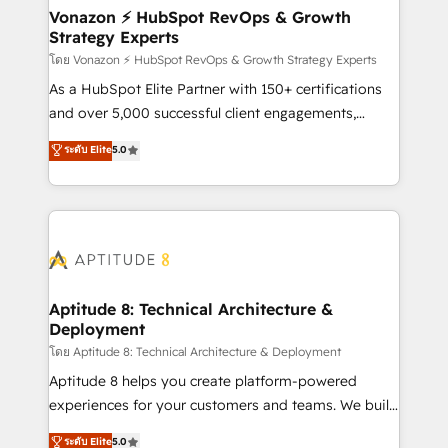
➤ L’intégration de CRM et de méthodologie RevOps
Vonazon ⚡ HubSpot RevOps & Growth
Strategy Experts
pour aligner les équipes marketing, commerciales et
support client (data migration, synchronisation API,
โดย Vonazon ⚡ HubSpot RevOps & Growth Strategy Experts
audit et maintenance) ➤ La création de sites internet
As a HubSpot Elite Partner with 150+ certifications
de conversion qui transforment les visiteurs en
and over 5,000 successful client engagements,
opportunités d'affaires ➤ La mise en place de
Vonazon turns marketing complexity into
ระดับ Elite
5.0
stratégies d'acquisition marketing (SEO, SEA,
measurable, scalable growth. From onboarding to
inbound, automatisation marketing, ABM, IA,
enterprise-grade campaigns, our in-house team
emailing) Informations clés : - 10 ans d'expérience -
builds scalable strategies that drive long-term
100+ intégrations CRM HubSpot réussies - 40
revenue. ⚙️ HubSpot Integration & Optimization •
experts conseil - 150 certifications HubSpot
Seamless CRM, CMS, and automation setup •
cumulées
Complex platform migrations and data cleanups •
Custom APIs and third-party integrations 📈 End-to-
Aptitude 8: Technical Architecture &
Deployment
End Revenue Acceleration • Lifecycle marketing and
pipeline growth programs • Sales enablement tools
โดย Aptitude 8: Technical Architecture & Deployment
and CRM optimization • Retention strategies with
Aptitude 8 helps you create platform-powered
customer journey mapping 🏅 Elite-Level HubSpot
experiences for your customers and teams. We build
Execution • 750+ onboardings and 2,000+
multi-hub solutions and orchestrate operations
ระดับ Elite
5.0