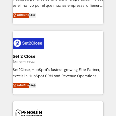
SaaS, Software Dev & IT and consulting, make the
es el motivo por el que muchas empresas lo tienen y
most out of their HubSpot experience operating in
aun así no crecen. Suele ser un círculo: procesos que
ระดับ Elite
4.8
the United States, EU, UAE, Mexico and Latin
no generan datos confiables, datos que no permiten
America. From casual user to super fan: make
decidir bien, y decisiones que no logran mejorar los
HubSpot an experience you LOVE!
procesos. Y así, vuelta tras vuelta, el negocio gira sin
avanzar —un problema que tiene menos que ver con
el CRM y más con cómo opera la empresa por
debajo. Te acompañamos a ordenar tu operación
para que genere la información que necesitás para
Set 2 Close
decidir, y HubSpot por fin rinda de verdad. Lo
โดย Set 2 Close
hacemos paso a paso, sin frenar tu operación, con la
Set2Close, HubSpot’s fastest-growing Elite Partner,
adopción que todos buscan y pocos logran. No es
excels in HubSpot CRM and Revenue Operations
teoría: somos Partner Elite con +700
(RevOps) services to boost B2B sales and growth.
ระดับ Elite
5.0
implementaciones en LATAM. Imaginá HubSpot
As a top HubSpot Elite Partner, we specialize in
mostrándote dónde está tu próxima venta, no solo
custom HubSpot CRM solutions. Our experts design,
dónde quedó la última. Empecemos por el proceso
implement, and optimize systems to enhance user
que hoy más te frena, y de ahí, victorias
experience, functionality, and adoption across sales,
consecutivas, una tras otra.
marketing, and service teams. From setup to