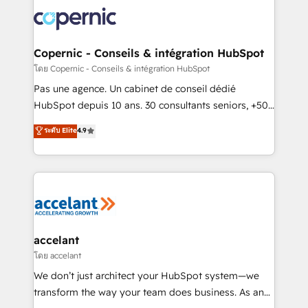
consistently ranked among their top 5 partners
worldwide, and with over 15 years in the ecosystem,
Huble has built a track record that speaks for itself.
One company, one operating model, delivering
Copernic - Conseils & intégration HubSpot
across offices and consulting teams in the UK, USA,
โดย Copernic - Conseils & intégration HubSpot
Canada, Germany, France, Belgium, Singapore, and
Pas une agence. Un cabinet de conseil dédié
South Africa. Certified compliant with ISO/IEC
HubSpot depuis 10 ans. 30 consultants seniors, +500
27001:2022 and ISO 9001:2015 across all seven
clients, un ROI mesurable. Notre mission : faire de
ระดับ Elite
4.9
international offices and 175+ employees.
HubSpot un vrai levier de performance pour votre
organisation. Cela passe par la compréhension de
vos processus, la fiabilisation de vos données et
l'alignement de vos équipes — avant même d'ouvrir
la plateforme. Nos domaines d'intervention : -
Intégration & paramétrage HubSpot - Migration CRM
& reprise de données - Stratégie RevOps &
accelant
alignement Marketing / Sales - Data, reporting &
โดย accelant
tableaux de bord - Onboarding, audit &
We don’t just architect your HubSpot system—we
optimisation - Intégrations métiers (ERP, téléphonie,
transform the way your team does business. As an
e-commerce) - Formation & accompagnement au