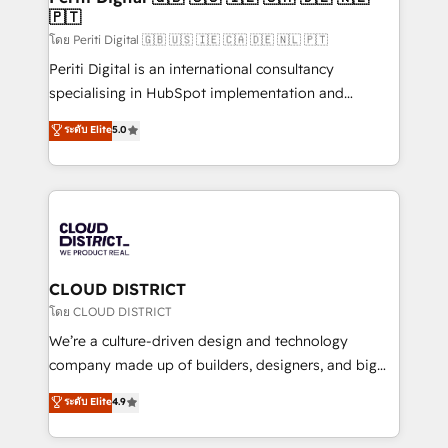
🇵🇹
思決定者・PMO・現場担当者に並走します。 1️⃣
HubSpot導入・活用支援 顧客データの一元化から、
โดย Periti Digital 🇬🇧 🇺🇸 🇮🇪 🇨🇦 🇩🇪 🇳🇱 🇵🇹
GTMの見える化・自動化まで。全Hub統合運用、デー
Periti Digital is an international consultancy
タ品質設計、グループ横断のCRM統合に対応します。
specialising in HubSpot implementation and
2️⃣ AIエージェント組織構築 営業・マーケティング業務
Antropic's Claude business transformation, with
ระดับ Elite
5.0
の一部をAIが自律実行する組織への移行を設計・実装。
offices in Dublin, Munich, Rotterdam, Lisbon, and
Breeze・Claude等をHubSpotと連携させ、役割定義・
New York. We help organisations unlock their full
運用ルール・成果指標まで含めて設計します。 3️⃣ 全社
revenue potential by deeply integrating core
DX × AI推進のPMO伴走支援 複数部門をまたぐDX×AI変
business systems, ERP, e-commerce platforms, and
革を、構想から実装・定着までPMOとして主導。「設
beyond, with HubSpot, and layering Anthropic's
定の代行ではなく、設計の責任」を引き受け、部門横断
Claude AI across the processes that matter most.
の統合・浸透・変革管理を実行します。 ▸ CMS戦略設
From automating complex workflows to surfacing
CLOUD DISTRICT
計・構築：リード獲得・CVR・SEOを前提にした情報設
insights buried in data, we build intelligent systems
โดย CLOUD DISTRICT
計・導線設計・テンプレート設計をContent Hubで一体
that think, connect, and scale. Our approach goes
We’re a culture-driven design and technology
提供。 ▸ 既存CRM・MAからの移行支援：Salesforce・
beyond configuration. We embed ourselves in our
company made up of builders, designers, and big
Marketo・Pardot等からの移行、カスタム設計、履歴
clients' operations, understand how their business
thinkers. We blend strategy, design, and
データ移行と活用設計まで。 ▸ AEO対応：ChatGPT・
ระดับ Elite
4.9
actually runs, and architect solutions that make
development—always fueled by curiosity—to turn
Perplexity等のAI検索からの流入・引用を前提にコンテ
technology work harder — so their people don't
ideas, opportunities, and challenges into meaningful