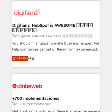
operations that are causing inefficiencies, improve
decisions with data - Find a new voice and reach
customer experiences, integrate systems, and
more people - Get the most out of your HubSpot
supercharge revenue operations Key services: • CRM
investment
Implementation • Systems Integration • Digital
Transformation / Web Development • RevOps &
Digifianz: HubSpot is AWESOME 🇺🇸🇲🇽
🇪🇸🇦🇷🇦🇪
Sales Consulting • Marketing Automation What
makes us different? 🚀 Top 0.5% of global HubSpot
โดย Digifianz: HubSpot is AWESOME 🇺🇸🇲🇽🇪🇸🇦🇷🇦🇪
agencies ⚙️ The strongest technical ability and
You shouldn't struggle to make business happen. We
integration capabilities 💼 Consultative, long-term
help companies get out of the rut with experienced,
partners who will embed ourselves into your
process-oriented teams implementing HubSpot
ระดับ Elite
4.9
business, processes and systems 🏢 We specialise in
Marketing, Sales, Service, CMS and Operations Hub,
working with mid-market and enterprise
so selling and actually engaging with your customers
organisations, global organisations and those with
feels easy and pain-free. We are a top ranked
complex use cases 🏆 CRM Implementation,
HubSpot Elite Partner, winner of Rookie of the Year
Platform Enablement, Custom Integration and
and Customer First Awards, 4.9/5 rating in HubSpot
Onboarding Accredited 🔐 ISO27001 & ISO9001
Reviews and 4.9/5 rating in Clutch Reviews. Digifianz
Certified
helps the following industries: logistics & 3PL, home
+700 implementaciones
improvement & construction, branding and
โดย +700 implementaciones
commercialization, real estate, health, education,
HubSpot, por sí solo, no ordena tu operación —y ese