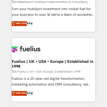
(CMS) • ISO/IEC 27001:2022, ISO 9001:2015 and
โดย BabelQuest | HubSpot Implementation & Consultancy
now... ISO 42001: 2023 certified • Exclusive AI
Turn your HubSpot investment into rocket fuel for
'GuardHub' governance framework, based on ISO
your business to soar 🚀 We’re a team of accredited
42001 - helping you 'organise complexity' 𝗥𝗲𝗮𝗱𝘆
HubSpot experts ready to help you. We can
ระดับ Elite
4.9
𝗳𝗼𝗿 𝘁𝗵𝗲 𝗻𝗲𝘅𝘁 𝘀𝘁𝗲𝗽? Click the 👈 '𝗖𝗼𝗻𝘁𝗮𝗰𝘁
implement the platform into complex business
𝗯𝘂𝘀𝗶𝗻𝗲𝘀𝘀' button to get in touch (𝘸𝘦'𝘳𝘦 𝘴𝘶𝘱𝘦𝘳
environments, optimise what you've got and make
𝘳𝘦𝘴𝘱𝘰𝘯𝘴𝘪𝘷𝘦)
sure you can actually use it, build your website in
HubSpot or create an inbound marketing strategy
for you and execute it on HubSpot. We are on the
G-Cloud 14 CCS (Crown Commercial Service)
framework, meaning we've been accredited by
Fuelius | UK • USA • Europe | Established in
1998
HubSpot and vetted by the CCS, which means we
can support public sector companies as well the
โดย Fuelius | UK • USA • Europe | Established in 1998
other ones listed in our profile. Our services: -
Fuelius is a 25-year-old digital transformation,
HubSpot implementation - HubSpot CMS website
marketing automation and CRM consultancy. We
build We can do lots of things. But everything we do
enable mid-market and enterprise clients to
ระดับ Elite
5.0
is there for you to: - Grow revenue, and run your
maximise their return from digital and fuel their
business more efficiently - Build stronger
growth. We modernise platforms, streamline
relationships with customers - Make better