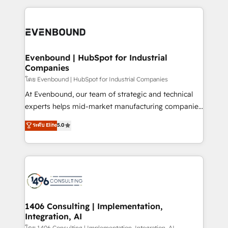
ンツとサイト構造を最適化。 🏆 なぜ100incを選ぶの
have to. 900+ customers worldwide have trusted
experiences. To us, technology is more than just
か？ ✓ HubSpot Eliteパートナー認定 ✓ HubSpotアワ
Periti to turn their data into diamonds. 💎
code; it’s about creating things that are useful, cool,
ード受賞・HUGリーダー ✓ ISO27001:2022 /
and—most importantly—simple. That’s why we lean
ISO9001:2015 取得 ✓ 400社以上の導入実績 ✓
into bold ideas and shape them into thoughtful
HubSpot大百科 出版 CRM・AI活用に関するご相談、現
products and strategies that actually make a
Evenbound | HubSpot for Industrial
状整理の壁打ちなど、構想段階からお気軽にお問い合わ
Companies
difference.
せください。
โดย Evenbound | HubSpot for Industrial Companies
At Evenbound, our team of strategic and technical
experts helps mid-market manufacturing companies
achieve real growth. We specialize in delivering
ระดับ Elite
5.0
tailored solutions that drive results by leveraging
HubSpot’s platform and data to fuel success.
Technical Solutions: - HubSpot Technical Consulting -
HubSpot CRM Implementation - HubSpot
Onboarding - Data Migration & Integrations -
Technical Audit & Optimization Strategic Solutions: -
Revenue Operations - Inbound Marketing -
1406 Consulting | Implementation,
Integration, AI
Outbound Marketing - HubSpot CMS Website
โดย 1406 Consulting | Implementation, Integration, AI