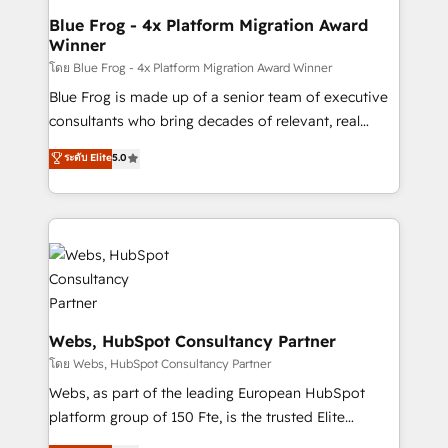
HubSpot pros 📊 Lead generation services using
Blue Frog - 4x Platform Migration Award
Winner
HubSpot Why us? - SIX HubSpot Accreditations -
awarded by HubSpot after a rigorous process for
โดย Blue Frog - 4x Platform Migration Award Winner
CRM, Solutions Architecture, Onboarding , Data
Blue Frog is made up of a senior team of executive
Migration, Custom Integration & Platform
consultants who bring decades of relevant, real
Enablement -Onboarded over 500 businesses to
world experience to our client engagements. "Blue
ระดับ Elite
5.0
HubSpot -Top 1% of partners worldwide -In-house
Frog is a top, trusted partner in HubSpot's
team of 25+ experts Contact us today to help you
ecosystem for a reason. Their team brings over a
get more from your investment in HubSpot.
decade of experience to the table, along with deep
www.bbdboom.com
knowledge of the HubSpot platform and strategies
for driving growth. They are committed to helping
our customers grow and finding solutions that fit
their unique business needs. We are thrilled to have
Blue Frog in the HubSpot ecosystem leading the
Webs, HubSpot Consultancy Partner
way for customers!" - Yamini Rangan, CEO of
โดย Webs, HubSpot Consultancy Partner
HubSpot “Our experience with the team at Blue Frog
Webs, as part of the leading European HubSpot
has been nothing short of extraordinary. Their years
platform group of 150 Fte, is the trusted Elite
of experience and quality of skilled staff has earned
HubSpot CRM Partner offering you a roadmap on