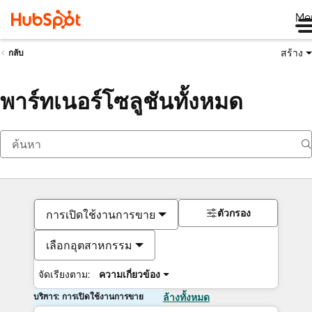
Me
สร้าง
กลับ
พาร์ทเนอร์โซลูชันทั้งหมด
ตัวกรอง
การเปิดใช้งานการขาย
เลือกอุตสาหกรรม
จัดเรียงตาม:
ความเกี่ยวข้อง
บริการ: การเปิดใช้งานการขาย
ล้างทั้งหมด