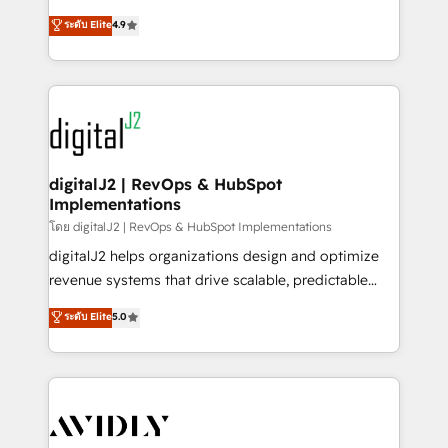
conversions! OTF is an Elite Partner (top 1% of
North America. Avec plus de 115 experts en
ระดับ Elite
4.9
6,500+ Partners) and was named 2023 HubSpot
marketing automation, Growth, Revops, CRM et
Partner of the Year 💥 Trusted by 2,500+ companies
webdesign. Markentive is both a consulting firm, a
to help them scale and close more business, by
digital agency and an integrator. With over 115
using HubSpot (the right way). ⭐️ Here's more info:
experts in marketing automation, growth, revops,
www.onthefuze.com/hubspot-admin Contact us to
CRM and webdesign (We focus on EMEA - USA
learn more!
customers).
digitalJ2 | RevOps & HubSpot
Implementations
โดย digitalJ2 | RevOps & HubSpot Implementations
digitalJ2 helps organizations design and optimize
revenue systems that drive scalable, predictable
growth. As a triple-accredited HubSpot Solutions
ระดับ Elite
5.0
Partner, we specialize in both strategic RevOps
planning and hands-on technical execution - building
the operational foundation companies need to
thrive. Industries we specialize in: - Manufacturing -
Healthcare - Financial Services - Managed IT (MSP) -