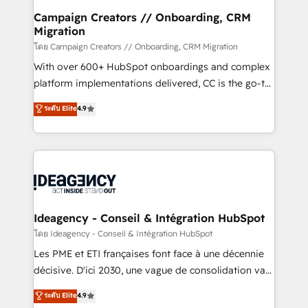
B2B SEO, paid media, and content. We work with
Campaign Creators // Onboarding, CRM
Migration
enterprise and growth-led companies across
technology, professional services, financial services
โดย Campaign Creators // Onboarding, CRM Migration
and industrial sectors. Offices in Johannesburg, Cape
With over 600+ HubSpot onboardings and complex
Town and London. 500+ HubSpot CRM
platform implementations delivered, CC is the go-to
implementations delivered. AI visibility coverage
Elite Solutions Partner for businesses ready to
ระดับ Elite
4.9
across ChatGPT, Claude, Perplexity, Gemini and
migrate, replatform, and scale smarter. We specialize
Google AI Overviews. HubSpot Impact Award -
in high-impact CRM and CMS migrations and
Customer First HubSpot Impact Award - Integrations
onboarding from platforms like Salesforce, NetSuite,
Innovation HubSpot Impact Award - Platform
Zoho, Pardot, Marketo, Microsoft Dynamics, Wix,
Migration Excellence HubSpot Impact Award -
WordPress and legacy CRMs, turning fragmented
Platform Excellence 35+ full-time HubSpot
systems into unified, growth-ready HubSpot
professionals.
architectures that accelerate revenue operations and
Ideagency - Conseil & Intégration HubSpot
performance. - Multi-object CRM migration, cleanup,
โดย Ideagency - Conseil & Intégration HubSpot
and implementation. - Pre-built and custom
Les PME et ETI françaises font face à une décennie
integrations across your full tech stack. - Custom
décisive. D'ici 2030, une vague de consolidation va
object setup, CMS builds, and full-funnel automation.
recomposer le marché. Seules survivront les
ระดับ Elite
4.9
- Dashboards, lifecycle campaigns, and lead
entreprises qui auront réussi leur transformation. Le