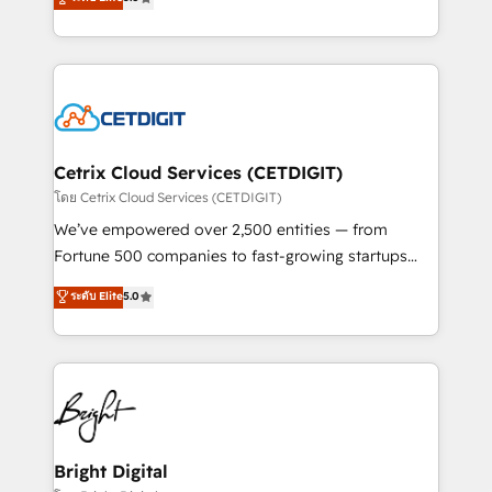
inbound marketing tactics, we focus on
implementations for mid-market & enterprise
understanding, nurturing, and converting leads.
companies. We are woman-owned, powered by
Partner with us to unlock your business's full
coffee, and we ❤️ dogs. We produce award-winning
potential and achieve sustained growth in today's
work for our clients. 🏆2023 Technical Expertise
competitive market.
Impact Award 🏆2022 Technical Expertise Impact
Award 🏆2022 Platform Migration Excellence Impact
Award 🏆2020 Elite Solutions Partner 🏆2019
Cetrix Cloud Services (CETDIGIT)
Integrations HubSpot Impact Award 🏆2019
โดย Cetrix Cloud Services (CETDIGIT)
Marketing Enablement HubSpot Impact Award 🏆
We’ve empowered over 2,500 entities — from
2018 Website Design HubSpot Impact Award 🏆2017
Fortune 500 companies to fast-growing startups
Website Design HubSpot Impact Award 🏆2016
and nonprofits — to streamline operations, scale
ระดับ Elite
5.0
Growth-Driven Design Agency of the Year 🏆2016
revenue, and unlock the full potential of HubSpot.
Sales Enablement HubSpot Impact Award 🏆2015
With deep technical and industry expertise, we fuse
Growth-Driven Design Agency of the Year 🏆2015
automation, integration, and AI innovation to deliver
Became the 5th Agency to reach Diamond 🏆2014
lasting impact. We specialize in: • Turnkey and end-
HubSpot COS Performance Award 🏆2014 HubSpot
to-end HubSpot implementations • Onboarding for
COS Design Award 🏆2013 HubSpot Marketplace
Sales, Service, Marketing & Content Hubs • AI voice
Provider of the Year 🏆2011 Became a HubSpot
and chat agents, predictive automation, and smart
Bright Digital
Partner 📆Founded in 1997