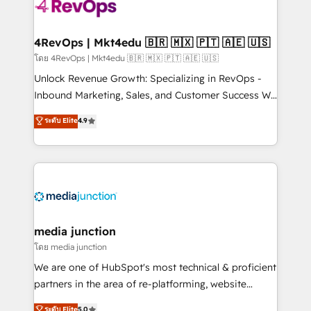
teams has worked with clients just like you Let’s
explore whether S2 is the partner you’ve been
looking for...and get your next big initiative moving!
4RevOps | Mkt4edu 🇧🇷 🇲🇽 🇵🇹 🇦🇪 🇺🇸
โดย 4RevOps | Mkt4edu 🇧🇷 🇲🇽 🇵🇹 🇦🇪 🇺🇸
Unlock Revenue Growth: Specializing in RevOps -
Inbound Marketing, Sales, and Customer Success We
specialize in driving revenue growth for companies
ระดับ Elite
4.9
across industries through tailored marketing, sales,
and customer success strategies, utilizing RevOps
methodologies. As Latin America's largest HubSpot
partner and a global leader in education market, we
offer unparalleled insights. Operating in five
countries—Brazil, UAE (Abu Dhabi/Dubai/Sharjah),
Mexico, USA, and Portugal—we've executed over a
media junction
hundred successful operations. Our approach,
โดย media junction
rooted in RevOps principles, integrates analysis,
We are one of HubSpot's most technical & proficient
training, planning, and qualification. Leveraging
partners in the area of re-platforming, website
technology, data analytics, CRM optimization, and
design & development. We specialize in multi-hub
ระดับ Elite
5.0