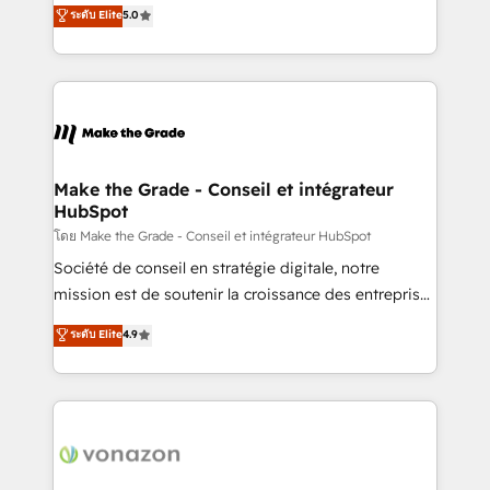
Elite HubSpot Solutions Partner, we specialize in
ระดับ Elite
5.0
changement Nous intervenons auprès des PME, ETI
creating tailored, end-to-end CRM solutions that
et grandes entreprises en France et à l'international,
accelerate growth, improve operational efficiency,
dans des secteurs variés : SaaS, immobilier,
and ensure faster time to value on HubSpot. What
industrie, éducation, banque & assurance, transport
sets us apart? Our people-centric approach. From
& logistique.
day one, our team takes the time to deeply
understand your unique needs, crafting custom
strategies that deliver impactful results. Our mission
Make the Grade - Conseil et intégrateur
HubSpot
is to empower you to unlock HubSpot’s full potential
—faster. Through expert training, unmatched
โดย Make the Grade - Conseil et intégrateur HubSpot
responsiveness, and ongoing support, we equip
Société de conseil en stratégie digitale, notre
your team to adopt new systems with confidence
mission est de soutenir la croissance des entreprises
and achieve a unified, data-driven approach to
B2B à travers l’acquisition de nouveaux clients,
ระดับ Elite
4.9
customer engagement.
l'intégration CRM et le développement des revenus
auprès de vos comptes existants. En France et à
l'international, nous travaillons avec des ETI
ambitieuses, des grands groupes voulant aller au-
delà d’une simple transformation digitale et des
startups florissantes. Nos 3 grandes expertises sont :