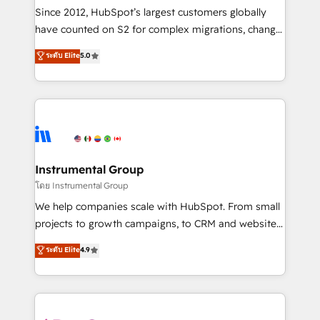
weeks, with workflows built around your business,
Since 2012, HubSpot’s largest customers globally
not a template. ➤ Migration: Move from any legacy
have counted on S2 for complex migrations, change
CRM. Zero downtime, full data integrity. ➤
management, systems integration, and creative
Implementation: Configure HubSpot to run your
ระดับ Elite
5.0
solutions that deliver measurable impact and
revenue process. Sales, marketing, and service wired
transform brand experiences As one of the few full-
together. ➤ AI and Integrations: Layer Breeze AI,
service creative agencies in the HubSpot
custom agents, and APIs to remove manual work. ➤
ecosystem, we blend strategy, technology, & award-
Ongoing Management: Monthly tune-ups, feature
winning design to build scalable, globally
rollouts, adoption coaching. Buying HubSpot,
regionalized HubSpot websites, integrated
switching to it, or reviving a stale portal? We are
marketing campaigns, & RevOps frameworks that
Instrumental Group
built for the work.
fuel long-term success We connect the entire
โดย Instrumental Group
customer lifecycle through seamless integrations,
We help companies scale with HubSpot. From small
ensure long-term adoption with change-
projects to growth campaigns, to CRM and websites.
management programs, and align marketing, sales,
Hire an agency that's experienced in every inch of
ระดับ Elite
4.9
and service to drive sustainable growth With 6 key
HubSpot and willing to work hand-in-hand with your
HubSpot accreditations and experience across
team to simplify the complex and build a better
hundreds of organizations in dozens of industries,
experience for your team and customers.
there’s a good chance one of our globally integrated