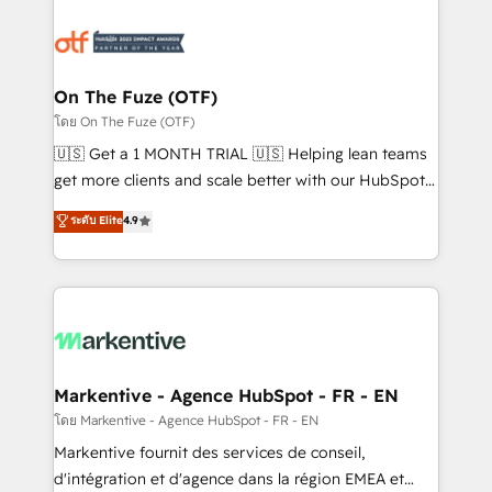
tailored to your business. Together, we unlock
results, fast. ⚙️CRM & RevOps: Align all Hubs to your
buyer journey for clean data, scalability, & reporting.
🎯Demand Gen & ABM: Drive pipeline with inbound,
On The Fuze (OTF)
ABM, AEO, SEO, & paid media. 👩‍💻Web Design:
โดย On The Fuze (OTF)
Build high-performing websites with UX, messaging,
🇺🇸 Get a 1 MONTH TRIAL 🇺🇸 Helping lean teams
& conversion strategy that drive results. 🤖AI
get more clients and scale better with our HubSpot
Strategy: Activate Breeze Agents, configure HubSpot
Consulting & 'Done For You' Services. 🚀 Who We
ระดับ Elite
4.9
AI, & maximize AEO with tailored AI services. 🧩
Work With 🚀 We help lean, growing companies: -
Integrations: Extend HubSpot with custom
Win more business - Reduce no-shows - Improve
integrations, hosting, & maintenance.
lead & deal conversion rates - Scale with less
headcount ...by using HubSpot's full capabilities. 🤓
What do you get? 🤓 Our client's are too busy to
learn the ins-and-outs of HubSpot. We give you a
Personal Consultant + Tech Team to handle the
Markentive - Agence HubSpot - FR - EN
heavy lifting of mapping out AND building your ideal
โดย Markentive - Agence HubSpot - FR - EN
system. + Get best practices and 'don't know what
Markentive fournit des services de conseil,
you don't know' recommendations to maximize
d'intégration et d'agence dans la région EMEA et