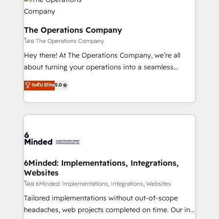
tailored to your GTM motion. 🔹 Migrations:
Accredited HubSpot Partner, ensuring migration
from other CRMs to HubSpot without data loss or
The Operations Company
downtime. 🔹 RevOps Strategy: Align teams,
โดย The Operations Company
processes, and data to drive revenue efficiency. 🔹
Hey there! At The Operations Company, we’re all
Integrations: Connect HubSpot with your tech stack
about turning your operations into a seamless
for better adoption. 🔹 Custom Solutions: Build
experience that powers real results. We specialize in
ระดับ Elite
5.0
tailored apps, workflows, and configurations. We are
transforming complex systems into efficient,
SOC 2 Type II and ISO 27001 certified, reinforcing
scalable solutions that work across your entire
our commitment to data security and compliance. At
organization. We’re a unique blend of deep HubSpot
OneMetric, we help revenue teams focus on the
expertise, strategic thinking, and hands-on
OneMetric that matters most: revenue.
operational know-how. We know that no two
businesses are alike, so we don’t do cookie-cutter
solutions. Instead, we dive in to understand your
6Minded: Implementations, Integrations,
Websites
needs, goals, and challenges to deliver solutions that
fit like a glove. We’re committed to being both
โดย 6Minded: Implementations, Integrations, Websites
highly effective and fun to work with. We believe in
Tailored implementations without out-of-scope
efficient processes, as well as building great
headaches, web projects completed on time. Our in-