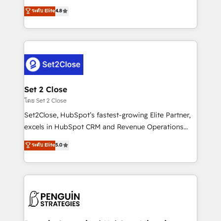
most out of their HubSpot experience operating in
aun así no crecen. Suele ser un círculo: procesos que
ระดับ Elite
4.8
the United States, EU, UAE, Mexico and Latin
no generan datos confiables, datos que no permiten
America. From casual user to super fan: make
decidir bien, y decisiones que no logran mejorar los
HubSpot an experience you LOVE!
procesos. Y así, vuelta tras vuelta, el negocio gira sin
avanzar —un problema que tiene menos que ver con
el CRM y más con cómo opera la empresa por
debajo. Te acompañamos a ordenar tu operación
para que genere la información que necesitás para
Set 2 Close
decidir, y HubSpot por fin rinda de verdad. Lo
โดย Set 2 Close
hacemos paso a paso, sin frenar tu operación, con la
Set2Close, HubSpot’s fastest-growing Elite Partner,
adopción que todos buscan y pocos logran. No es
excels in HubSpot CRM and Revenue Operations
teoría: somos Partner Elite con +700
(RevOps) services to boost B2B sales and growth.
ระดับ Elite
5.0
implementaciones en LATAM. Imaginá HubSpot
As a top HubSpot Elite Partner, we specialize in
mostrándote dónde está tu próxima venta, no solo
custom HubSpot CRM solutions. Our experts design,
dónde quedó la última. Empecemos por el proceso
implement, and optimize systems to enhance user
que hoy más te frena, y de ahí, victorias
experience, functionality, and adoption across sales,
consecutivas, una tras otra.
marketing, and service teams. From setup to
refinement, we streamline workflows, improve lead