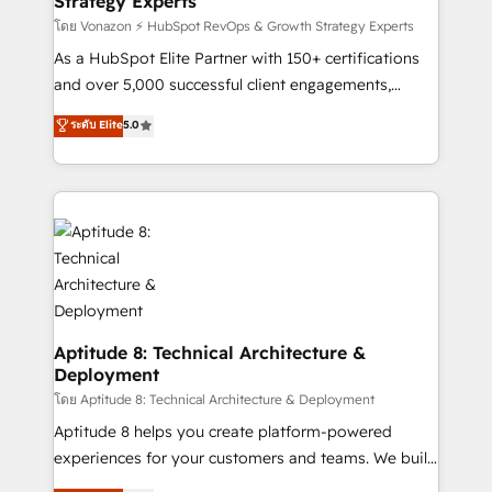
Strategy Experts
pour aligner les équipes marketing, commerciales et
support client (data migration, synchronisation API,
โดย Vonazon ⚡ HubSpot RevOps & Growth Strategy Experts
audit et maintenance) ➤ La création de sites internet
As a HubSpot Elite Partner with 150+ certifications
de conversion qui transforment les visiteurs en
and over 5,000 successful client engagements,
opportunités d'affaires ➤ La mise en place de
Vonazon turns marketing complexity into
ระดับ Elite
5.0
stratégies d'acquisition marketing (SEO, SEA,
measurable, scalable growth. From onboarding to
inbound, automatisation marketing, ABM, IA,
enterprise-grade campaigns, our in-house team
emailing) Informations clés : - 10 ans d'expérience -
builds scalable strategies that drive long-term
100+ intégrations CRM HubSpot réussies - 40
revenue. ⚙️ HubSpot Integration & Optimization •
experts conseil - 150 certifications HubSpot
Seamless CRM, CMS, and automation setup •
cumulées
Complex platform migrations and data cleanups •
Custom APIs and third-party integrations 📈 End-to-
End Revenue Acceleration • Lifecycle marketing and
pipeline growth programs • Sales enablement tools
Aptitude 8: Technical Architecture &
Deployment
and CRM optimization • Retention strategies with
customer journey mapping 🏅 Elite-Level HubSpot
โดย Aptitude 8: Technical Architecture & Deployment
Execution • 750+ onboardings and 2,000+
Aptitude 8 helps you create platform-powered
implementations • Deep expertise across marketing,
experiences for your customers and teams. We build
sales, and service hubs • Built-in flexibility for
multi-hub solutions and orchestrate operations