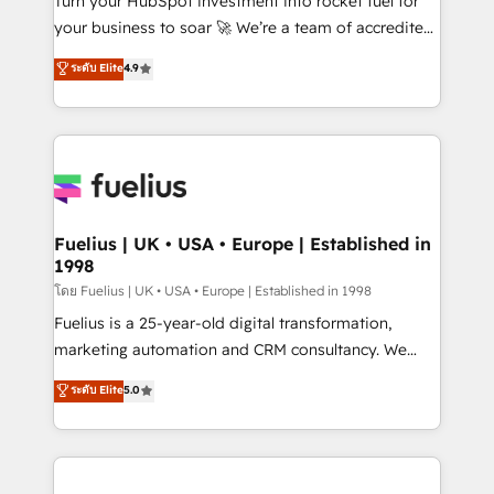
Turn your HubSpot investment into rocket fuel for
'GuardHub' governance framework, based on ISO
your business to soar 🚀 We’re a team of accredited
42001 - helping you 'organise complexity' 𝗥𝗲𝗮𝗱𝘆
HubSpot experts ready to help you. We can
ระดับ Elite
4.9
𝗳𝗼𝗿 𝘁𝗵𝗲 𝗻𝗲𝘅𝘁 𝘀𝘁𝗲𝗽? Click the 👈 '𝗖𝗼𝗻𝘁𝗮𝗰𝘁
implement the platform into complex business
𝗯𝘂𝘀𝗶𝗻𝗲𝘀𝘀' button to get in touch (𝘸𝘦'𝘳𝘦 𝘴𝘶𝘱𝘦𝘳
environments, optimise what you've got and make
𝘳𝘦𝘴𝘱𝘰𝘯𝘴𝘪𝘷𝘦)
sure you can actually use it, build your website in
HubSpot or create an inbound marketing strategy
for you and execute it on HubSpot. We are on the
G-Cloud 14 CCS (Crown Commercial Service)
framework, meaning we've been accredited by
Fuelius | UK • USA • Europe | Established in
1998
HubSpot and vetted by the CCS, which means we
can support public sector companies as well the
โดย Fuelius | UK • USA • Europe | Established in 1998
other ones listed in our profile. Our services: -
Fuelius is a 25-year-old digital transformation,
HubSpot implementation - HubSpot CMS website
marketing automation and CRM consultancy. We
build We can do lots of things. But everything we do
enable mid-market and enterprise clients to
ระดับ Elite
5.0
is there for you to: - Grow revenue, and run your
maximise their return from digital and fuel their
business more efficiently - Build stronger
growth. We modernise platforms, streamline
relationships with customers - Make better
operations that are causing inefficiencies, improve
decisions with data - Find a new voice and reach
customer experiences, integrate systems, and