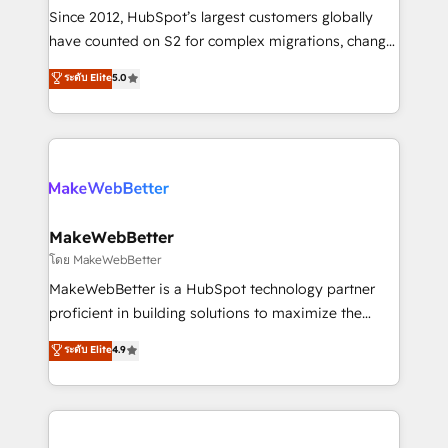
weeks, with workflows built around your business,
Since 2012, HubSpot’s largest customers globally
not a template. ➤ Migration: Move from any legacy
have counted on S2 for complex migrations, change
CRM. Zero downtime, full data integrity. ➤
management, systems integration, and creative
Implementation: Configure HubSpot to run your
ระดับ Elite
5.0
solutions that deliver measurable impact and
revenue process. Sales, marketing, and service wired
transform brand experiences As one of the few full-
together. ➤ AI and Integrations: Layer Breeze AI,
service creative agencies in the HubSpot
custom agents, and APIs to remove manual work. ➤
ecosystem, we blend strategy, technology, & award-
Ongoing Management: Monthly tune-ups, feature
winning design to build scalable, globally
rollouts, adoption coaching. Buying HubSpot,
regionalized HubSpot websites, integrated
switching to it, or reviving a stale portal? We are
marketing campaigns, & RevOps frameworks that
MakeWebBetter
built for the work.
fuel long-term success We connect the entire
โดย MakeWebBetter
customer lifecycle through seamless integrations,
MakeWebBetter is a HubSpot technology partner
ensure long-term adoption with change-
proficient in building solutions to maximize the
management programs, and align marketing, sales,
operational efficiency of HubSpot. The fastest-
ระดับ Elite
4.9
and service to drive sustainable growth With 6 key
growing tech-enabler & facilitator, MakeWebBetter,
HubSpot accreditations and experience across
hands you the blend of HubSpot expertise &
hundreds of organizations in dozens of industries,
eminent solutions & integrations. Trust us to
there’s a good chance one of our globally integrated
streamline your HubSpot experience. 🚀HubSpot