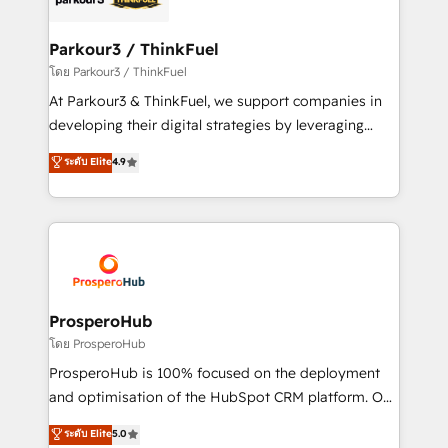
automation, and revenue intelligence to help
companies scale faster and smarter. 🔹 BOOMS:
Parkour3 / ThinkFuel
Demand generation for all your buyers With BOOMS,
โดย Parkour3 / ThinkFuel
you invest in 100% of your buyers, accelerating your
At Parkour3 & ThinkFuel, we support companies in
growth and positioning yourself as an undisputed
developing their digital strategies by leveraging
leader. 🔹 BOOST: Optimize your digital
technologies and automating their marketing and
ระดับ Elite
4.9
transformation process A methodology designed to
sales processes to generate growth. Our offer spans
implement HubSpot effectively and optimize your
from Strategy to Operations. We specialize in CRM
digital processes. 🔹 Trusted by Industry Leaders
onboarding and implementation, web design, sales
With an average rating of 4.9/5 and a proven track
& marketing automation, and digital marketing. With
record of business transformation, our growth-first
extensive experience working with tech companies
approach has helped brands dominate their
and manufacturers since 2002, we are committed to
markets.
empowering our clients and developing their
ProsperoHub
autonomy. Get to grips with HubSpot through
โดย ProsperoHub
guided implementation and seamless integration of
ProsperoHub is 100% focused on the deployment
the CRM platform into your digital ecosystem. Would
and optimisation of the HubSpot CRM platform. Our
you like support in deploying your inbound
highly experienced team of solutions experts will
ระดับ Elite
5.0
marketing strategy? We'll provide support tailored
ensure that you achieve maximum adoption and