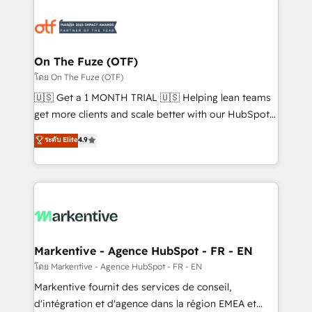
tailored to your business. Together, we unlock
results, fast. ⚙️CRM & RevOps: Align all Hubs to your
buyer journey for clean data, scalability, & reporting.
🎯Demand Gen & ABM: Drive pipeline with inbound,
On The Fuze (OTF)
ABM, AEO, SEO, & paid media. 👩‍💻Web Design:
โดย On The Fuze (OTF)
Build high-performing websites with UX, messaging,
🇺🇸 Get a 1 MONTH TRIAL 🇺🇸 Helping lean teams
& conversion strategy that drive results. 🤖AI
get more clients and scale better with our HubSpot
Strategy: Activate Breeze Agents, configure HubSpot
Consulting & 'Done For You' Services. 🚀 Who We
ระดับ Elite
4.9
AI, & maximize AEO with tailored AI services. 🧩
Work With 🚀 We help lean, growing companies: -
Integrations: Extend HubSpot with custom
Win more business - Reduce no-shows - Improve
integrations, hosting, & maintenance.
lead & deal conversion rates - Scale with less
headcount ...by using HubSpot's full capabilities. 🤓
What do you get? 🤓 Our client's are too busy to
learn the ins-and-outs of HubSpot. We give you a
Personal Consultant + Tech Team to handle the
Markentive - Agence HubSpot - FR - EN
heavy lifting of mapping out AND building your ideal
โดย Markentive - Agence HubSpot - FR - EN
system. + Get best practices and 'don't know what
Markentive fournit des services de conseil,
you don't know' recommendations to maximize
d'intégration et d'agence dans la région EMEA et