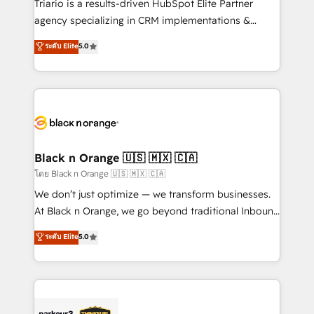
Triario is a results-driven HubSpot Elite Partner
📈 Configuration de rapports et tableaux de bord 🤝
agency specializing in CRM implementations &
Book Process & Guidelines utilisateurs 🎓
migrations, Revenue Operations, Custom
ระดับ Elite
5.0
Formations des utilisateurs
Integrations, Custom AI agents and AI-ready Website
Design With over 15 years of experience, we help
companies bridge the gap between marketing, sales,
and customer success through smart automation,
data hygiene, and tailored HubSpot solutions. Our
clients choose us because we blend the expertise of
a global consultancy with the care and agility of a
Black n Orange 🇺🇸 🇲🇽 🇨🇦
boutique firm. At Triario, we’re big enough to deliver
โดย Black n Orange 🇺🇸 🇲🇽 🇨🇦
but small enough to listen. Our Services: HubSpot
We don’t just optimize — we transform businesses.
implementations & data migration Custom AI agents
At Black n Orange, we go beyond traditional Inbound
Revenue Operations API integrations AI-ready
Marketing with our exclusive methodologies:
ระดับ Elite
5.0
Website design Let’s turn your CRM into your growth
BOOMS and BOOST. Together, they form a powerful
engine!
combination that has driven success for over 800
businesses worldwide. As Elite HubSpot Partners, we
specialize in crafting high-performance growth
strategies that integrate data-driven marketing,