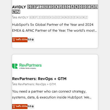
Franchises - Professional Services - And more! How
we help: ✔️ Full HubSpot implementations and portal
AVIDLY 🇬🇧🇫🇮🇸🇪🇩🇰🇺🇸🇨🇦🇳🇴🇩🇪🇦🇺
🇳🇿
optimization ✔️ Data migrations, CRM architecture,
and reporting foundations ✔️ Custom integrations
โดย AVIDLY 🇬🇧🇫🇮🇸🇪🇩🇰🇺🇸🇨🇦🇳🇴🇩🇪🇦🇺🇳🇿
and workflow automation ✔️ User adoption
HubSpot’s 5x Global Partner of the Year and 2024
programs, training, and enablement Through project-
EMEA & APAC Partner of the Year. The world’s most
based engagements and ongoing RevOps
experienced and fully accredited HubSpot Solutions
ระดับ Elite
5.0
partnerships, we guide organizations through the
Partner. 🚀 With 2,750+ HubSpot projects delivered
revenue maturity model - delivering the right
and 370+ specialists across EMEA, APAC and NAM,
improvements at the right time so operations
we de-risk complex CRM programmes and
evolve strategically and sustainably as the business
accelerate ROI across every HubSpot Hub. 🧭 From
grows.
multi-region migrations to AI-powered automation,
we turn complexity into clarity, human at global
scale. 🏆 HubSpot’s CEO called us “the partner of the
RevPartners: RevOps + GTM
future.” Others agree it is proof of trust built through
โดย RevPartners: RevOps + GTM
measurable impact.
You need a partner who can connect strategy,
systems, data, & execution inside HubSpot. We
bridge the gap where most agencies fall short by
ระดับ Elite
5.0
combining GTM strategy with technical execution to