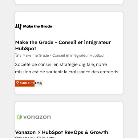
et grandes entreprises en France et à l'international,
accelerate growth, improve operational efficiency,
dans des secteurs variés : SaaS, immobilier,
and ensure faster time to value on HubSpot. What
industrie, éducation, banque & assurance, transport
sets us apart? Our people-centric approach. From
& logistique.
day one, our team takes the time to deeply
understand your unique needs, crafting custom
strategies that deliver impactful results. Our mission
Make the Grade - Conseil et intégrateur
HubSpot
is to empower you to unlock HubSpot’s full potential
—faster. Through expert training, unmatched
โดย Make the Grade - Conseil et intégrateur HubSpot
responsiveness, and ongoing support, we equip
Société de conseil en stratégie digitale, notre
your team to adopt new systems with confidence
mission est de soutenir la croissance des entreprises
and achieve a unified, data-driven approach to
B2B à travers l’acquisition de nouveaux clients,
ระดับ Elite
4.9
customer engagement.
l'intégration CRM et le développement des revenus
auprès de vos comptes existants. En France et à
l'international, nous travaillons avec des ETI
ambitieuses, des grands groupes voulant aller au-
delà d’une simple transformation digitale et des
startups florissantes. Nos 3 grandes expertises sont :
➤ L’intégration de CRM et de méthodologie RevOps
Vonazon ⚡ HubSpot RevOps & Growth