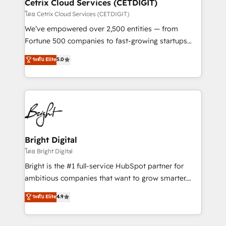
Integrations HubSpot Impact Award 🏆2019
Cetrix Cloud Services (CETDIGIT)
Marketing Enablement HubSpot Impact Award 🏆
โดย Cetrix Cloud Services (CETDIGIT)
2018 Website Design HubSpot Impact Award 🏆2017
We’ve empowered over 2,500 entities — from
Website Design HubSpot Impact Award 🏆2016
Fortune 500 companies to fast-growing startups
Growth-Driven Design Agency of the Year 🏆2016
and nonprofits — to streamline operations, scale
ระดับ Elite
5.0
Sales Enablement HubSpot Impact Award 🏆2015
revenue, and unlock the full potential of HubSpot.
Growth-Driven Design Agency of the Year 🏆2015
With deep technical and industry expertise, we fuse
Became the 5th Agency to reach Diamond 🏆2014
automation, integration, and AI innovation to deliver
HubSpot COS Performance Award 🏆2014 HubSpot
lasting impact. We specialize in: • Turnkey and end-
COS Design Award 🏆2013 HubSpot Marketplace
to-end HubSpot implementations • Onboarding for
Provider of the Year 🏆2011 Became a HubSpot
Sales, Service, Marketing & Content Hubs • AI voice
Partner 📆Founded in 1997
and chat agents, predictive automation, and smart
Bright Digital
workflows • Salesforce + HubSpot integration •
โดย Bright Digital
Website design and CMS development • ERP
Bright is the #1 full-service HubSpot partner for
integration: SAP, NetSuite, Microsoft Dynamics, … •
ambitious companies that want to grow smarter.
Data cleansing and CRM migration from any
From HubSpot onboarding, to training, from
ระดับ Elite
4.9
platform • Client/member portals built on HubSpot •
developing a new website to lead generation and
CaterSuite for the catering industry • Custom and
digital marketing; we do it all (and with great
complex integrations: SAM.gov, GovWin,