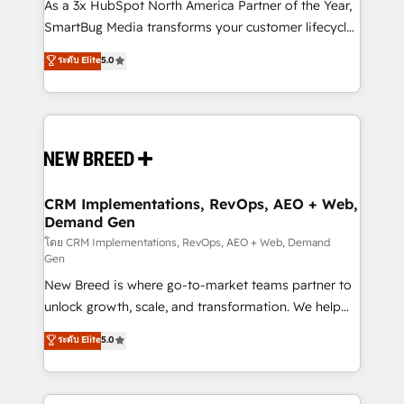
custom AI agents, and high-integrity migrations for
As a 3x HubSpot North America Partner of the Year,
total reporting clarity. Security & Compliance: SOC 2
SmartBug Media transforms your customer lifecycle
Type II and HIPAA attested for enterprise-grade data
into a revenue engine. Our unified ecosystem
ระดับ Elite
5.0
security. 🏆 Why Bluleadz? GTM OS Partner | 16+
includes specialized divisions Globalia (AI &
Years Experience | 1,000+ Five-Star Reviews
Software) and Point Success Media (Paid Media),
making this the official home for all three brands. 🔄
Implementation & Integration - Seamless migrations
and system integrations powered by Globalia’s
technical development team. - 19 HubSpot-certified
trainers to drive platform adoption. 📈 Revenue
CRM Implementations, RevOps, AEO + Web,
Demand Gen
Generation - Full-funnel marketing and high-
performance advertising via Point Success Media. -
โดย CRM Implementations, RevOps, AEO + Web, Demand
Gen
Expert deployment of Breeze AI and custom agents
New Breed is where go-to-market teams partner to
to automate growth. 🏆 Elite Excellence - 8 platform
unlock growth, scale, and transformation. We help
accreditations and deep HIPAA-compliance
companies activate HubSpot’s AI-powered
expertise. - A team of 250+ experts dedicated to
ระดับ Elite
5.0
customer platform and operationalize HubSpot’s
your resilient growth.
Loop Marketing framework through expert-led
services, smart agents, and purpose-built apps,