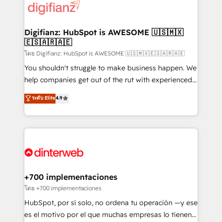
more people - Get the most out of your HubSpot
supercharge revenue operations Key services: • CRM
investment
Implementation • Systems Integration • Digital
Transformation / Web Development • RevOps &
Digifianz: HubSpot is AWESOME 🇺🇸🇲🇽
🇪🇸🇦🇷🇦🇪
Sales Consulting • Marketing Automation What
makes us different? 🚀 Top 0.5% of global HubSpot
โดย Digifianz: HubSpot is AWESOME 🇺🇸🇲🇽🇪🇸🇦🇷🇦🇪
agencies ⚙️ The strongest technical ability and
You shouldn't struggle to make business happen. We
integration capabilities 💼 Consultative, long-term
help companies get out of the rut with experienced,
partners who will embed ourselves into your
process-oriented teams implementing HubSpot
ระดับ Elite
4.9
business, processes and systems 🏢 We specialise in
Marketing, Sales, Service, CMS and Operations Hub,
working with mid-market and enterprise
so selling and actually engaging with your customers
organisations, global organisations and those with
feels easy and pain-free. We are a top ranked
complex use cases 🏆 CRM Implementation,
HubSpot Elite Partner, winner of Rookie of the Year
Platform Enablement, Custom Integration and
and Customer First Awards, 4.9/5 rating in HubSpot
Onboarding Accredited 🔐 ISO27001 & ISO9001
Reviews and 4.9/5 rating in Clutch Reviews. Digifianz
Certified
helps the following industries: logistics & 3PL, home
+700 implementaciones
improvement & construction, branding and
โดย +700 implementaciones
commercialization, real estate, health, education,
HubSpot, por sí solo, no ordena tu operación —y ese
SaaS, Software Dev & IT and consulting, make the
es el motivo por el que muchas empresas lo tienen y