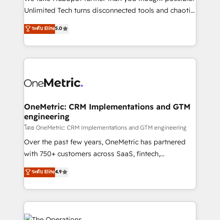
HubSpot Partner since 2012 • 2022 EMEA Impact
Unlimited Tech turns disconnected tools and chaotic
Award: Best Integration • 150+ successful HubSpot
processes into a seamless, high-performing revenue
ระดับ Elite
5.0
projects • Clients in 30+ industries • Proprietary
engine. We combine RevOps strategy with deep
technology for integrations • Multilingual team:
technical execution to help teams scale faster—with
English, Spanish, Portuguese & Italian 👉 Grow
cleaner data, smarter automation, and more
smarter with AI and HubSpot.
predictable revenue. Specialties: · HubSpot
Implementation & Migration · Native & Custom
Integrations · Custom Development · CPQ & FSM ·
Reporting & Analytics · GTM Architecture · Sales &
OneMetric: CRM Implementations and GTM
engineering
Marketing Enablement If you’re ready to elevate
HubSpot from “just your CRM” to your growth
โดย OneMetric: CRM Implementations and GTM engineering
infrastructure—let’s talk.
Over the past few years, OneMetric has partnered
with 750+ customers across SaaS, fintech,
healthcare, real estate, and other industries. With
ระดับ Elite
4.9
150+ HubSpot-certified experts, we deliver scalable
solutions to complex GTM and RevOps challenges.
Our Expertise 🔹 Onboarding & Implementation:
Accredited HubSpot Partner, ensuring smooth setup