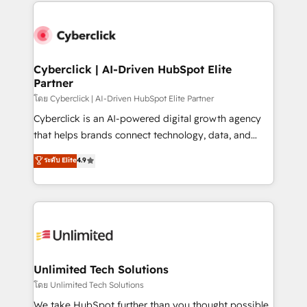
HubSpot projects for mid-market and enterprise
clients worldwide, with over 10 years experience. We
combine HubSpot, data, and AI to design connected
go-to-market systems that align people, process,
and technology for predictable, scalable revenue
Cyberclick | AI-Driven HubSpot Elite
Partner
growth. Our expertise spans RevOps, CRM and data
architecture, AI enablement, and strategic marketing,
โดย Cyberclick | AI-Driven HubSpot Elite Partner
delivered through our proprietary FLAIR framework
Cyberclick is an AI-powered digital growth agency
for responsible AI adoption. As a HubSpot Elite
that helps brands connect technology, data, and
Partner and ISO 27001:2022 certified consultancy,
creativity to achieve measurable results. Founded in
ระดับ Elite
4.9
we blend strategy, creativity, and technology to help
Barcelona and operating across Spain, LATAM, and
organisations scale smarter and grow stronger.
the UK, we support global companies in building
smarter marketing, sales, and customer success
strategies. As the only HubSpot Elite Partner in
Iberia (Spain & Portugal), we combine human insight
with intelligent automation to drive sustainable
growth. Our multidisciplinary team designs solutions
Unlimited Tech Solutions
that simplify complexity, boost performance, and
โดย Unlimited Tech Solutions
turn innovation into real impact. 🌍 Highlights •
We take HubSpot further than you thought possible.