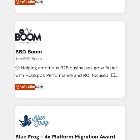
ระดับ Elite
5.0
startups to global brands
across your entire tech stack. Aptitude 8 is trusted
by top brands such as Lenovo, Bluetooth,
International Sports Sciences Association, SXSW,
Notion, Soundcloud, American Nurses Association,
Randstad, Uber Freight, and HubSpot itself. We have
the largest technical consulting team of any HubSpot
partner and expertise across operational strategy,
BBD Boom
business-first process building, system integration,
โดย BBD Boom
custom development, and extensibility. When you
💥 Helping ambitious B2B businesses grow faster
work with Aptitude 8, you get a team – not an
with HubSpot. Performance and ROI focused. 💥
individual – with embedded consulting, strategy,
BBD Boom is the HubSpot partner that can help you
ระดับ Elite
5.0
development, and project management. We have
to HubSpot Better. We work with your teams to
100% US-based, FTE team members. We offer
solve all your HubSpot challenges and improve user
project-based and managed services engagements
adoption, sales process and marketing results.
that include new HubSpot implementations,
Services 📚 Onboarding your team to HubSpot for
migrations from other platforms, systems
the first time 🔧 Designing and optimising your
integration, extensibility, custom development, and
HubSpot set-up for better results 🌐 Website design
ongoing RevOps support.
and build using HubSpot 🔌 Integrating HubSpot
Blue Frog - 4x Platform Migration Award