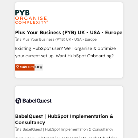
vitale pour leur survie. Mais 57% n'ont aucune
Ongoing optimization, managed support, and
stratégie. Et 43% ne maîtrisent même pas leurs
scalable retainers. Let’s make HubSpot your most
données. C'est le paradoxe français : conscience
powerful growth engine. Built to convert, scale, and
totale, action nulle. La solution s'appelle l'Entreprise
drive results.
Augmentée. Ce n'est pas une entreprise qui utilise
Plus Your Business (PYB) UK • USA • Europe
l'IA. C'est une organisation qui a réussi la symbiose
โดย Plus Your Business (PYB) UK • USA • Europe
entre l'expertise humaine et l'intelligence artificielle.
Existing HubSpot user? We'll organise & optimize
Pas pour remplacer l'humain, mais pour l'augmenter.
your current set up. Want HubSpot Onboarding?
Chez Ideagency, nous accompagnons cette
We'll customise your CRM & automate your business
ระดับ Elite
5.0
transformation. D'abord les fondations : des
processes. Welcome to our Profile! We can help
données unifiées, des processus alignés. Ensuite
with... • CRM implementation, reports & workflows,
l'augmentation : l'IA là où elle crée de la valeur. Et
and team training • CRM migration: Salesforce,
surtout : l'humain qui reste au centre. Parce que la
Pipedrive, Dynamics etc • Technical projects inc.
vraie performance vient de l'intérieur. Act Inside.
Custom API integrations & ERP systems inc. SAP and
Stand Out.
Netsuite A little about us... • Boutique 'Elite' Team (12
super skilled members) • 150+ Clients for Sales Hub,
BabelQuest | HubSpot Implementation &
Consultancy
Marketing Hub, Service Hub, Data Hub and Website
(CMS) • ISO/IEC 27001:2022, ISO 9001:2015 and
โดย BabelQuest | HubSpot Implementation & Consultancy
now... ISO 42001: 2023 certified • Exclusive AI