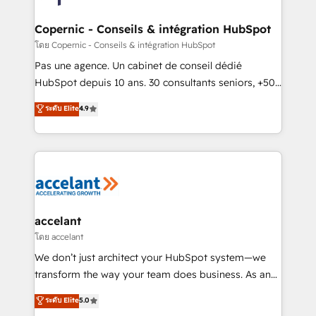
attract the right buyers, close deals faster, and grow
without outside dependencies. You’ll learn how to: •
Copernic - Conseils & intégration HubSpot
Set up, audit, and organize your HubSpot portal •
โดย Copernic - Conseils & intégration HubSpot
Get your sales team fully using HubSpot • Track
Pas une agence. Un cabinet de conseil dédié
pipeline and revenue across the entire buyer journey
HubSpot depuis 10 ans. 30 consultants seniors, +500
• Build an in-house marketing team that drives
clients, un ROI mesurable. Notre mission : faire de
ระดับ Elite
4.9
growth • Create content and videos that attract
HubSpot un vrai levier de performance pour votre
buyers • Use AI to scale smarter Our coaching-led
organisation. Cela passe par la compréhension de
approach works best for companies that are done
vos processus, la fiabilisation de vos données et
with outsourcing and ready to build something that
l'alignement de vos équipes — avant même d'ouvrir
lasts. So if you're ready to become the most trusted
la plateforme. Nos domaines d'intervention : -
voice in your market, let’s talk.
Intégration & paramétrage HubSpot - Migration CRM
& reprise de données - Stratégie RevOps &
accelant
alignement Marketing / Sales - Data, reporting &
โดย accelant
tableaux de bord - Onboarding, audit &
We don’t just architect your HubSpot system—we
optimisation - Intégrations métiers (ERP, téléphonie,
transform the way your team does business. As an
e-commerce) - Formation & accompagnement au
Elite HubSpot Solutions Partner, we specialize in
ระดับ Elite
5.0
changement Nous intervenons auprès des PME, ETI
creating tailored, end-to-end CRM solutions that