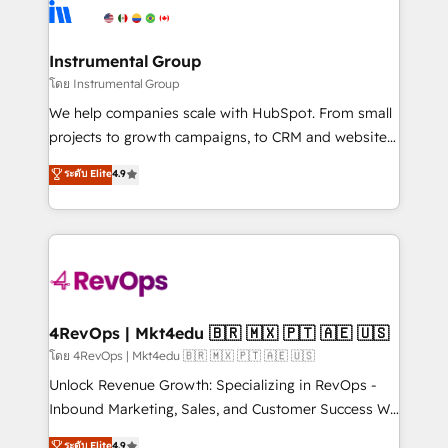
teams has worked with clients just like you Let’s
Elite Partners with 10+ years of HubSpot experience
explore whether S2 is the partner you’ve been
🤝HubSpot Premier Integration partner 🤝Google
looking for...and get your next big initiative moving!
Premier Partner 2023 🌟5 HubSpot Accreditations 🌟
Instrumental Group
Won HubSpot Theme Challenge 2021 🌟INBOUND’19
โดย Instrumental Group
HubSpot Rising Star Why us? Harnessing the full
We help companies scale with HubSpot. From small
potential of the powerful HubSpot CRM. ✔️A team of
projects to growth campaigns, to CRM and websites.
HubSpot experts backed by over 10+ years of
Hire an agency that's experienced in every inch of
ระดับ Elite
4.9
HubSpot experience ✔️Flexible pricing models —
HubSpot and willing to work hand-in-hand with your
Hourly-fee (assigned one Dedicated HubSpot
team to simplify the complex and build a better
Admin); Monthly-fee (HubSpot Admin + Project
experience for your team and customers.
Manager); and Fixed Project Cost (as per
requirement). ✔️Helped over 25,000+ customers so
far with our HubSpot solutions. ✔️Bespoke apps &
on-demand bundle services. Connect with us today!
4RevOps | Mkt4edu 🇧🇷 🇲🇽 🇵🇹 🇦🇪 🇺🇸
โดย 4RevOps | Mkt4edu 🇧🇷 🇲🇽 🇵🇹 🇦🇪 🇺🇸
Unlock Revenue Growth: Specializing in RevOps -
Inbound Marketing, Sales, and Customer Success We
specialize in driving revenue growth for companies
ระดับ Elite
4.9