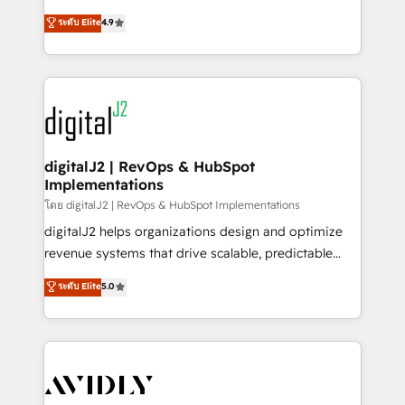
conversions! OTF is an Elite Partner (top 1% of
North America. Avec plus de 115 experts en
ระดับ Elite
4.9
6,500+ Partners) and was named 2023 HubSpot
marketing automation, Growth, Revops, CRM et
Partner of the Year 💥 Trusted by 2,500+ companies
webdesign. Markentive is both a consulting firm, a
to help them scale and close more business, by
digital agency and an integrator. With over 115
using HubSpot (the right way). ⭐️ Here's more info:
experts in marketing automation, growth, revops,
www.onthefuze.com/hubspot-admin Contact us to
CRM and webdesign (We focus on EMEA - USA
learn more!
customers).
digitalJ2 | RevOps & HubSpot
Implementations
โดย digitalJ2 | RevOps & HubSpot Implementations
digitalJ2 helps organizations design and optimize
revenue systems that drive scalable, predictable
growth. As a triple-accredited HubSpot Solutions
ระดับ Elite
5.0
Partner, we specialize in both strategic RevOps
planning and hands-on technical execution - building
the operational foundation companies need to
thrive. Industries we specialize in: - Manufacturing -
Healthcare - Financial Services - Managed IT (MSP) -