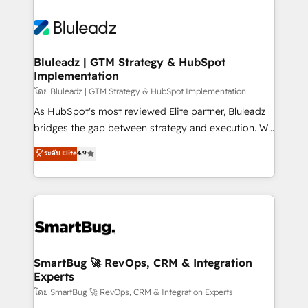
Bluleadz | GTM Strategy & HubSpot
Implementation
โดย Bluleadz | GTM Strategy & HubSpot Implementation
As HubSpot's most reviewed Elite partner, Bluleadz
bridges the gap between strategy and execution. We
don't just "set up tools" — we install the GTM
ระดับ Elite
4.9
Operating System (GTM OS) to align your leadership
and engineer a portal that drives predictable
revenue velocity. 🚀 GTM Strategy & Alignment
Workshops & Sprints: Identify "Valleys of Death"
stalling growth. Fix your ICP, Math, and Story to stop
"accelerating a mess." ⚙️ Elite Engineering & AI
Scalable Architecture: Zero-technical-debt setup
SmartBug 🚀 RevOps, CRM & Integration
Experts
across all Hubs, validated by our 7 HubSpot
Accreditations. AI-Powered RevOps: Breeze AI,
โดย SmartBug 🚀 RevOps, CRM & Integration Experts