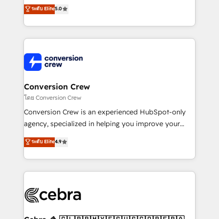
relationships. Your success is our success, and we’re
house team of certified CRM architects, experts,
ระดับ Elite
5.0
all in this together! From startup to enterprise, we’ll
developers, designers, and marketers handles all
make sure your HubSpot setup becomes a
aspects of your HubSpot. ✨ 400+ global clients ✨
powerhouse of productivity, so you can focus on
100+ seamless migrations from 15+ different CRMs
what matters most: growing your business and
✨ 100,000+ hours in HubSpot projects, 75+ full Hub
wowing your customers. Let’s make HubSpot work
implementations, and 5,000+ pages ✨ CS: Clients
smarter for you!
generating 7-digit MRR from inbound campaigns ✨
CS: 245% organic growth & +751% new visitors for a
Conversion Crew
full-funnel HubSpot project ✨ CS: 415% conversion
โดย Conversion Crew
boost with a new HubSpot site Recognized leaders:
Conversion Crew is an experienced HubSpot-only
🏆 HubSpot Platform Migration Impact Award 🏆
agency, specialized in helping you improve your
Clutch HubSpot Global Leader 🏆 Finalist: HubSpot
online processes. This means we help you with: -
ระดับ Elite
4.9
Inbound Campaign of the Year 🏆 Gold AVA Digital
Implementing HubSpot (CRM, Marketing, Sales,
Award for Best Website 🌟 Accreditations: CRM
Service and Operations) - Developing fast, good-
Implementation, HubSpot Content Experience, CRM
looking websites in the HubSpot CMS - Building
Data Migration & Custom Integration
(custom) integrations between HubSpot and other
systems you use You need a clear method to reach
your goals. Therefore, we take a critical look at your
current processes together, from which we create a