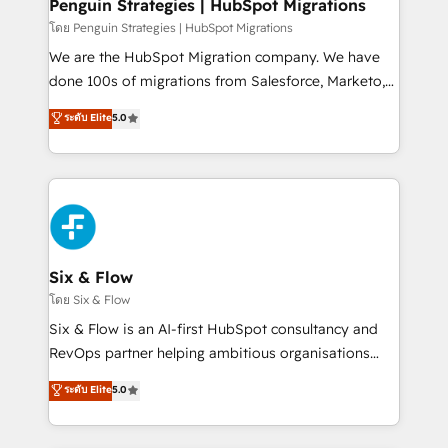
management, and speed up deal closures. With 500+
Penguin Strategies | HubSpot Migrations
projects completed, our Agile approach ensures your
โดย Penguin Strategies | HubSpot Migrations
HubSpot CRM drives measurable results. Our
We are the HubSpot Migration company. We have
RevOps services align your sales, marketing, and
done 100s of migrations from Salesforce, Marketo,
customer success teams for peak performance. We
Eloqua, Microsoft Dynamics, pipedrive and others.
ระดับ Elite
5.0
optimize the revenue lifecycle—lead generation to
We leverage our proven processes and AI to get it
retention—by refining processes and eliminating
done right the first time. We help companies build
inefficiencies. Using HubSpot tools and data-driven
high performing revenue operations across complex
strategies, we create scalable solutions that
sales cycles, multi system environments and global
maximize profitability and adapt to your goals.
SaaS or manufacturing teams. Trusted by leading
enterprises and fast growing scale ups including
Sony, Rapyd, Fiverr, XM Cyber, Wix - Base44, EMA
Six & Flow
Design Automation and FIT. 📊 RevOps & data
โดย Six & Flow
architecture 🔗 CRM migrations & End to end
Six & Flow is an AI-first HubSpot consultancy and
integrations 🤖 AI workflows & enrichment 📘 Team
RevOps partner helping ambitious organisations
enablement & company-wide adoption We create
grow with clarity, confidence, and intelligence.
ระดับ Elite
5.0
HubSpot environments that teams use with
Operating across the UK, Netherlands, Ireland, and
confidence and that leadership can rely on for
Canada, we’ve delivered thousands of successful
scalable revenue insights.