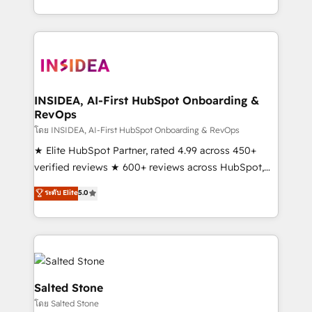
solve the right problem with the right solution. As the
only firm in the world to hold Elite Partner
Accreditations with both HubSpot and Clay, our
clients gain a unique advantage in CRM architecture,
pipeline generation, data intelligence, and go-to-
market execution. Why B2B Businesses Choose RP: -
INSIDEA, AI-First HubSpot Onboarding &
RevOps
Secure: Soc2 compliant 🛡️ - Pricing: Implementations
starting at $1,5k 💵 - Speed: Launch in 14 days ⚡ -
โดย INSIDEA, AI-First HubSpot Onboarding & RevOps
Global: 250 professionals across five continents 🌐 -
★ Elite HubSpot Partner, rated 4.99 across 450+
Scale: Fastest tiering Elite HubSpot Partner 🪴 -
verified reviews ★ 600+ reviews across HubSpot,
Sales Hub: More implementations than any other
G2 & Clutch ★ 150+ in-house HubSpot-certified
ระดับ Elite
5.0
Partner 💻 - Migrations: We convert Salesforce
experts ★ 1,500+ implementations across 25+
addicts to HubSpot evangelists 🧡 Don't hire a
countries ★ AI-first, RevOps-led, onboarding-
marketing agency for an Ops problem. Don't hire a
obsessed INSIDEA helps growing companies turn
technical agency for a growth problem. Hire a
HubSpot into a revenue engine. We onboard your
partner built to solve both.
team, migrate your data, and build AI-powered
workflows that drive adoption from week one, in
Salted Stone
your time zone. What we do: ➤ Onboarding: Live in
โดย Salted Stone