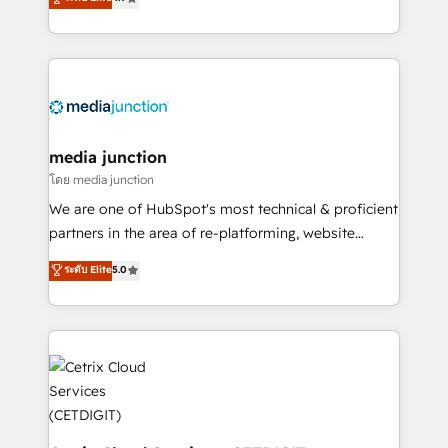
across industries through tailored marketing, sales,
and customer success strategies, utilizing RevOps
methodologies. As Latin America's largest HubSpot
partner and a global leader in education market, we
offer unparalleled insights. Operating in five
countries—Brazil, UAE (Abu Dhabi/Dubai/Sharjah),
Mexico, USA, and Portugal—we've executed over a
media junction
hundred successful operations. Our approach,
โดย media junction
rooted in RevOps principles, integrates analysis,
We are one of HubSpot's most technical & proficient
training, planning, and qualification. Leveraging
partners in the area of re-platforming, website
technology, data analytics, CRM optimization, and
design & development. We specialize in multi-hub
ระดับ Elite
5.0
inbound marketing tactics, we focus on
implementations for mid-market & enterprise
understanding, nurturing, and converting leads.
companies. We are woman-owned, powered by
Partner with us to unlock your business's full
coffee, and we ❤️ dogs. We produce award-winning
potential and achieve sustained growth in today's
work for our clients. 🏆2023 Technical Expertise
competitive market.
Impact Award 🏆2022 Technical Expertise Impact
Award 🏆2022 Platform Migration Excellence Impact
Award 🏆2020 Elite Solutions Partner 🏆2019