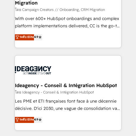
Migration
enterprise and growth-led companies across
technology, professional services, financial services
โดย Campaign Creators // Onboarding, CRM Migration
and industrial sectors. Offices in Johannesburg, Cape
With over 600+ HubSpot onboardings and complex
Town and London. 500+ HubSpot CRM
platform implementations delivered, CC is the go-to
implementations delivered. AI visibility coverage
Elite Solutions Partner for businesses ready to
ระดับ Elite
4.9
across ChatGPT, Claude, Perplexity, Gemini and
migrate, replatform, and scale smarter. We specialize
Google AI Overviews. HubSpot Impact Award -
in high-impact CRM and CMS migrations and
Customer First HubSpot Impact Award - Integrations
onboarding from platforms like Salesforce, NetSuite,
Innovation HubSpot Impact Award - Platform
Zoho, Pardot, Marketo, Microsoft Dynamics, Wix,
Migration Excellence HubSpot Impact Award -
WordPress and legacy CRMs, turning fragmented
Platform Excellence 35+ full-time HubSpot
systems into unified, growth-ready HubSpot
professionals.
architectures that accelerate revenue operations and
Ideagency - Conseil & Intégration HubSpot
performance. - Multi-object CRM migration, cleanup,
โดย Ideagency - Conseil & Intégration HubSpot
and implementation. - Pre-built and custom
Les PME et ETI françaises font face à une décennie
integrations across your full tech stack. - Custom
décisive. D'ici 2030, une vague de consolidation va
object setup, CMS builds, and full-funnel automation.
recomposer le marché. Seules survivront les
ระดับ Elite
4.9
- Dashboards, lifecycle campaigns, and lead
entreprises qui auront réussi leur transformation. Le
nurturing sequences. - Cross-hub setup across
problème ? 58% des dirigeants savent que l'IA est
Marketing, Sales, Operations, and Service Hubs. -