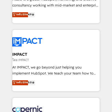
Netsuite 🤖 Google or Microsoft ✍️ DocuSign or
consultancy working with mid-market and enterprise
PandaDoc 🌐 Avalara or Quaderno HubSnacks holds
businesses. We go beyond implementation, shaping
ระดับ Elite
4.9
the rare Advanced "Custom Integrations"
the strategy, processes, and teams that turn
Accreditation, securely sync data across... 🔄 any
HubSpot into a genuine growth engine. Named
apps, in any direction. Stuck on your old CRM..?
HubSpot's Global Partner of the Year in 2024,
Migrate | seamlessly off your old CRM onto a clean
consistently ranked among their top 5 partners
new HubSpot portal with Advanced Website and
worldwide, and with over 15 years in the ecosystem,
CRM Migrations using our in-house "HubScrub" Tool.
Huble has built a track record that speaks for itself.
One company, one operating model, delivering
IMPACT
across offices and consulting teams in the UK, USA,
โดย IMPACT
Canada, Germany, France, Belgium, Singapore, and
At IMPACT, we go beyond just helping you
South Africa. Certified compliant with ISO/IEC
implement HubSpot. We teach your team how to
27001:2022 and ISO 9001:2015 across all seven
master it. As the creators of the Endless Customers
ระดับ Elite
5.0
international offices and 175+ employees.
System™ (the next evolution of They Ask, You
Answer), we’re the only HubSpot partner built
entirely around coaching and training. That means
we don’t do the work for you; we help you build the
skills, processes, and internal team you need to