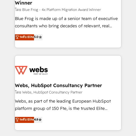
Winner
with other systems 🎓 Training your teams to be
HubSpot pros 📊 Lead generation services using
โดย Blue Frog - 4x Platform Migration Award Winner
HubSpot Why us? - SIX HubSpot Accreditations -
Blue Frog is made up of a senior team of executive
awarded by HubSpot after a rigorous process for
consultants who bring decades of relevant, real
CRM, Solutions Architecture, Onboarding , Data
world experience to our client engagements. "Blue
ระดับ Elite
5.0
Migration, Custom Integration & Platform
Frog is a top, trusted partner in HubSpot's
Enablement -Onboarded over 500 businesses to
ecosystem for a reason. Their team brings over a
HubSpot -Top 1% of partners worldwide -In-house
decade of experience to the table, along with deep
team of 25+ experts Contact us today to help you
knowledge of the HubSpot platform and strategies
get more from your investment in HubSpot.
for driving growth. They are committed to helping
www.bbdboom.com
our customers grow and finding solutions that fit
their unique business needs. We are thrilled to have
Webs, HubSpot Consultancy Partner
Blue Frog in the HubSpot ecosystem leading the
โดย Webs, HubSpot Consultancy Partner
way for customers!" - Yamini Rangan, CEO of
Webs, as part of the leading European HubSpot
HubSpot “Our experience with the team at Blue Frog
platform group of 150 Fte, is the trusted Elite
has been nothing short of extraordinary. Their years
HubSpot CRM Partner offering you a roadmap on
ระดับ Elite
4.8
of experience and quality of skilled staff has earned
maximizing EBITDA and achieving Commercial
them a trusted reputation within the HubSpot
Excellence. With our targeted processes, we
ecosystem as a reliable partner capable of delivering