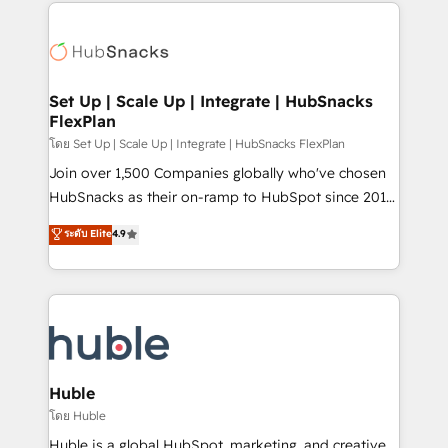
results)! In short, our services include: - HubSpot
QuickBooks, PandaDoc, ClickUp, Shopify, Mapsly,
consultancy: onboarding, training, data migration -
WooCommerce, BuilderTrend, and more Experience
HubSpot development: websites, custom modules,
the difference — reach out to see how AI + HubSpot
integrations - Marketing & sales solutions: digital
can transform your business.
marketing, advertising, campaigns, content and
Set Up | Scale Up | Integrate | HubSnacks
FlexPlan
design We connect people, data and technology to
improve customer experiences. With our bright
โดย Set Up | Scale Up | Integrate | HubSnacks FlexPlan
people, exciting ideas and can-do mentality, we
Join over 1,500 Companies globally who've chosen
ensure revenue growth on a daily basis. So tell us
HubSnacks as their on-ramp to HubSpot since 2014
your challenge; our passionate and growth driven
Simple pay-as-you-go plans that accelerate value...
ระดับ Elite
4.9
team of 100+ experts is ready for you! Driving digital
1️⃣ Set Up | Onboarding New or Check-fixing existing
growth | www.brightdigital.com
HubSpot portals 2️⃣ Scale Up | 100% HubSpot Task
Execution... Global 24/7 ... All Experts 3️⃣ Integrate |
your entire Tech Stack with Custom Integrations
Slash months from your API Integration project... ⬅️
Click "Contact Business" ⬅️ to access 150+ Kickstart
Integration templates that put HubSpot in the center
Huble
of your tech stack, syncing... 🛍️ Shopify or
โดย Huble
WooCommerce 💲 Stripe or Paypal 💰 Sage or
Huble is a global HubSpot, marketing, and creative