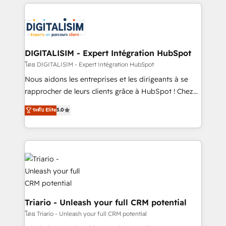
strengthen your digital transformation and minimize
remarkable experiences for our most sophisticated
costs. As HubSpot's Advanced Accredited CRM
clients.” - Brian Garvey, VP, Solutions Partner
Implementation partner, we provide expertise to
Program, HubSpot.
drive your business forward. Since 2015 we are fully
dedicated to HubSpot and with an experienced
DIGITALISIM - Expert Intégration HubSpot
team (50+), we work with reputable companies in
โดย DIGITALISIM - Expert Intégration HubSpot
B2B sectors such as manufacturing, SaaS and
Nous aidons les entreprises et les dirigeants à se
business services. We prepare a customized
rapprocher de leurs clients grâce à HubSpot ! Chez
business case that demonstrates the value and
DIGITALISIM, nous avons l'intime conviction que la
ระดับ Elite
5.0
impact of your digital transformation, including a
réussite des entreprises passe par l’innovation web,
detailed financial rationale with a focus on ROI and
le marketing digital, et la relation client ! C'est
TCO. As a trusted extension of your team, we
pourquoi, nos experts sont à la fois capables de
believe in the power of partnership. Together, we
gérer votre projet de création de site internet, votre
embark on a transformational journey that sets your
référencement, votre stratégie digitale et le pilotage
business up for long-term success. Unlock your
et l'intégration d'HubSpot ! Les grandes phases d'un
business. If not now, when?
projet HubSpot avec DIGITALISIM : 🧽 Nettoyage,
migration et intégration des bases de données. 🚀
Triario - Unleash your full CRM potential
Développement des interfaces avec vos logiciels
โดย Triario - Unleash your full CRM potential
métiers ⚙️ Configuration de la plateforme HubSpot