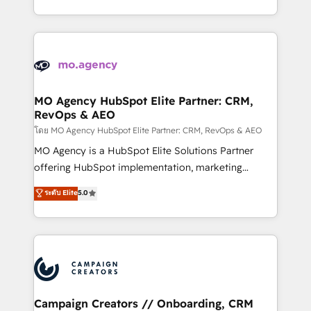
to your needs and sales objectives. With 125+
ROI from your HubSpot investment. Use our
certifications, we are part of the most certified
extensive HubSpot, sales, marketing, service and
Canadian agencies, and we both hold Onboarding
integrations expertise to lead your team on their
Accreditations. Based in Canada (coast to coast), our
HubSpot journey, design and implement your
services are offered in both English & French.
processes and skilfully bring your revenue
infrastructure to life. Our collaborative approach
MO Agency HubSpot Elite Partner: CRM,
RevOps & AEO
keeps you in control whilst we plan and support the
route to your revenue goals. We have successfully
โดย MO Agency HubSpot Elite Partner: CRM, RevOps & AEO
supported over 500 organisations with HubSpot
MO Agency is a HubSpot Elite Solutions Partner
implementation, optimisation, training, and
offering HubSpot implementation, marketing
adoption assurance. Our tried and tested Roadmap
automation, CRM and RevOps consulting, data
ระดับ Elite
5.0
methodology will ensure that you receive the best
architecture, sales enablement, lifecycle automation,
deployment experience possible. Whether you are
lead scoring and revenue reporting. HubSpot,
new to HubSpot or seeking to turn around a poor
Salesforce and integrated enterprise stacks. Digital
install, our team have the change management
Marketing, Answer Engine Optimisation, and
expertise to deliver the solutions you need.
Generative Engine Optimisation (AI Search),
HubSpot Content Hub, WordPress development,
B2B SEO, paid media, and content. We work with
Campaign Creators // Onboarding, CRM