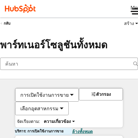
Me
สร้าง
กลับ
พาร์ทเนอร์โซลูชันทั้งหมด
ตัวกรอง
การเปิดใช้งานการขาย
เลือกอุตสาหกรรม
จัดเรียงตาม:
ความเกี่ยวข้อง
บริการ: การเปิดใช้งานการขาย
ล้างทั้งหมด