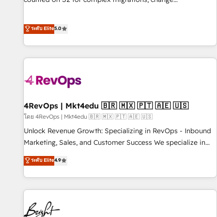
management, systems integration, and creative solutions
that deliver measurable impact and transform brand
ระดับ Elite
5.0
experiences As one of the few full-service creative agencies
in the HubSpot ecosystem, we blend strategy, technology,
& award-winning design to build scalable, globally
regionalized HubSpot websites, integrated marketing
campaigns, & RevOps frameworks that fuel long-term
success We connect the entire customer lifecycle through
seamless integrations, ensure long-term adoption with
4RevOps | Mkt4edu 🇧🇷 🇲🇽 🇵🇹 🇦🇪 🇺🇸
change-management programs, and align marketing, sales,
โดย 4RevOps | Mkt4edu 🇧🇷 🇲🇽 🇵🇹 🇦🇪 🇺🇸
and service to drive sustainable growth With 6 key
Unlock Revenue Growth: Specializing in RevOps - Inbound
HubSpot accreditations and experience across hundreds of
Marketing, Sales, and Customer Success We specialize in
organizations in dozens of industries, there’s a good chance
driving revenue growth for companies across industries
ระดับ Elite
4.9
one of our globally integrated teams has worked with
through tailored marketing, sales, and customer success
clients just like you Let’s explore whether S2 is the partner
strategies, utilizing RevOps methodologies. As Latin
you’ve been looking for...and get your next big initiative
America's largest HubSpot partner and a global leader in
moving!
education market, we offer unparalleled insights. Operating
in five countries—Brazil, UAE (Abu Dhabi/Dubai/Sharjah),