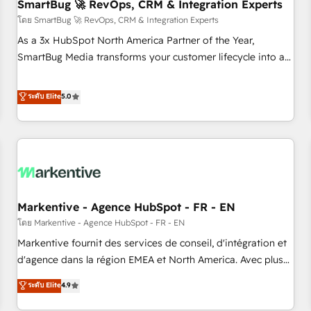
SmartBug 🚀 RevOps, CRM & Integration Experts
โดย SmartBug 🚀 RevOps, CRM & Integration Experts
As a 3x HubSpot North America Partner of the Year,
SmartBug Media transforms your customer lifecycle into a
revenue engine. Our unified ecosystem includes specialized
divisions Globalia (AI & Software) and Point Success Media
ระดับ Elite
5.0
(Paid Media), making this the official home for all three
brands. 🔄 Implementation & Integration - Seamless
migrations and system integrations powered by Globalia’s
technical development team. - 19 HubSpot-certified trainers
to drive platform adoption. 📈 Revenue Generation - Full-
funnel marketing and high-performance advertising via
Markentive - Agence HubSpot - FR - EN
Point Success Media. - Expert deployment of Breeze AI and
custom agents to automate growth. 🏆 Elite Excellence - 8
โดย Markentive - Agence HubSpot - FR - EN
platform accreditations and deep HIPAA-compliance
Markentive fournit des services de conseil, d'intégration et
expertise. - A team of 250+ experts dedicated to your
d'agence dans la région EMEA et North America. Avec plus
resilient growth.
de 115 experts en marketing automation, Growth, Revops,
ระดับ Elite
4.9
CRM et webdesign. Markentive is both a consulting firm, a
digital agency and an integrator. With over 115 experts in