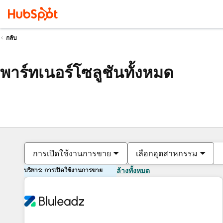
กลับ
พาร์ทเนอร์โซลูชันทั้งหมด
การเปิดใช้งานการขาย
เลือกอุตสาหกรรม
บริการ: การเปิดใช้งานการขาย
ล้างทั้งหมด