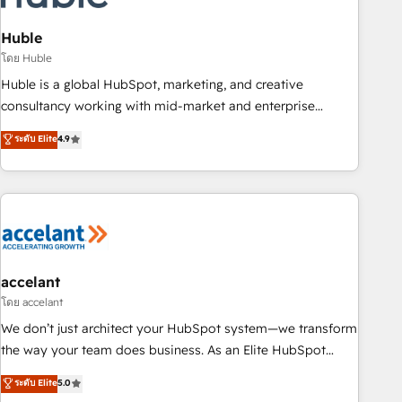
AI voice and chat agents, predictive automation, and smart
workflows • Salesforce + HubSpot integration • Website
Huble
design and CMS development • ERP integration: SAP,
โดย Huble
NetSuite, Microsoft Dynamics, … • Data cleansing and CRM
Huble is a global HubSpot, marketing, and creative
migration from any platform • Client/member portals built
consultancy working with mid-market and enterprise
on HubSpot • CaterSuite for the catering industry • Custom
businesses. We go beyond implementation, shaping the
ระดับ Elite
4.9
and complex integrations: SAM.gov, GovWin, QuickBooks,
strategy, processes, and teams that turn HubSpot into a
PandaDoc, ClickUp, Shopify, Mapsly, WooCommerce,
genuine growth engine. Named HubSpot's Global Partner of
BuilderTrend, and more Experience the difference — reach
the Year in 2024, consistently ranked among their top 5
out to see how AI + HubSpot can transform your business.
partners worldwide, and with over 15 years in the
ecosystem, Huble has built a track record that speaks for
itself. One company, one operating model, delivering across
offices and consulting teams in the UK, USA, Canada,
accelant
Germany, France, Belgium, Singapore, and South Africa.
โดย accelant
Certified compliant with ISO/IEC 27001:2022 and ISO
We don’t just architect your HubSpot system—we transform
9001:2015 across all seven international offices and 175+
the way your team does business. As an Elite HubSpot
employees.
Solutions Partner, we specialize in creating tailored, end-to-
ระดับ Elite
5.0
end CRM solutions that accelerate growth, improve