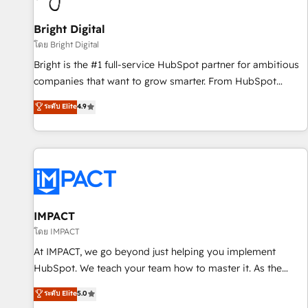
Mexico, USA, and Portugal—we've executed over a hundred
successful operations. Our approach, rooted in RevOps
Bright Digital
principles, integrates analysis, training, planning, and
โดย Bright Digital
qualification. Leveraging technology, data analytics, CRM
Bright is the #1 full-service HubSpot partner for ambitious
optimization, and inbound marketing tactics, we focus on
companies that want to grow smarter. From HubSpot
understanding, nurturing, and converting leads. Partner with
onboarding, to training, from developing a new website to
ระดับ Elite
4.9
us to unlock your business's full potential and achieve
lead generation and digital marketing; we do it all (and with
sustained growth in today's competitive market.
great results)! In short, our services include: - HubSpot
consultancy: onboarding, training, data migration - HubSpot
development: websites, custom modules, integrations -
Marketing & sales solutions: digital marketing, advertising,
campaigns, content and design We connect people, data
and technology to improve customer experiences. With our
IMPACT
bright people, exciting ideas and can-do mentality, we
โดย IMPACT
ensure revenue growth on a daily basis. So tell us your
At IMPACT, we go beyond just helping you implement
challenge; our passionate and growth driven team of 100+
HubSpot. We teach your team how to master it. As the
experts is ready for you! Driving digital growth |
creators of the Endless Customers System™ (the next
ระดับ Elite
5.0
www.brightdigital.com
evolution of They Ask, You Answer), we’re the only HubSpot