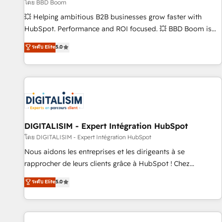
création de sites internet de conversion qui transforment
โดย BBD Boom
les visiteurs en opportunités d'affaires ➤ La mise en place
💥 Helping ambitious B2B businesses grow faster with
de stratégies d'acquisition marketing (SEO, SEA, inbound,
HubSpot. Performance and ROI focused. 💥 BBD Boom is
automatisation marketing, ABM, IA, emailing) Informations
the HubSpot partner that can help you to HubSpot Better.
ระดับ Elite
5.0
clés : - 10 ans d'expérience - 100+ intégrations CRM
We work with your teams to solve all your HubSpot
HubSpot réussies - 40 experts conseil - 150 certifications
challenges and improve user adoption, sales process and
HubSpot cumulées
marketing results. Services 📚 Onboarding your team to
HubSpot for the first time 🔧 Designing and optimising your
HubSpot set-up for better results 🌐 Website design and
build using HubSpot 🔌 Integrating HubSpot with other
systems 🎓 Training your teams to be HubSpot pros 📊
DIGITALISIM - Expert Intégration HubSpot
Lead generation services using HubSpot Why us? - SIX
โดย DIGITALISIM - Expert Intégration HubSpot
HubSpot Accreditations - awarded by HubSpot after a
Nous aidons les entreprises et les dirigeants à se
rigorous process for CRM, Solutions Architecture,
rapprocher de leurs clients grâce à HubSpot ! Chez
Onboarding , Data Migration, Custom Integration & Platform
DIGITALISIM, nous avons l'intime conviction que la réussite
ระดับ Elite
5.0
Enablement -Onboarded over 500 businesses to HubSpot -
des entreprises passe par l’innovation web, le marketing
Top 1% of partners worldwide -In-house team of 25+
digital, et la relation client ! C'est pourquoi, nos experts sont
experts Contact us today to help you get more from your
à la fois capables de gérer votre projet de création de site
investment in HubSpot. www.bbdboom.com