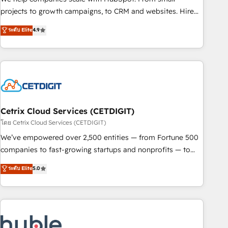
run your revenue process. Sales, marketing, and service
projects to growth campaigns, to CRM and websites. Hire
wired together. ➤ AI and Integrations: Layer Breeze AI,
an agency that's experienced in every inch of HubSpot and
ระดับ Elite
4.9
custom agents, and APIs to remove manual work. ➤
willing to work hand-in-hand with your team to simplify the
Ongoing Management: Monthly tune-ups, feature rollouts,
complex and build a better experience for your team and
adoption coaching. Buying HubSpot, switching to it, or
customers.
reviving a stale portal? We are built for the work.
Cetrix Cloud Services (CETDIGIT)
โดย Cetrix Cloud Services (CETDIGIT)
We’ve empowered over 2,500 entities — from Fortune 500
companies to fast-growing startups and nonprofits — to
streamline operations, scale revenue, and unlock the full
ระดับ Elite
5.0
potential of HubSpot. With deep technical and industry
expertise, we fuse automation, integration, and AI
innovation to deliver lasting impact. We specialize in: •
Turnkey and end-to-end HubSpot implementations •
Onboarding for Sales, Service, Marketing & Content Hubs •