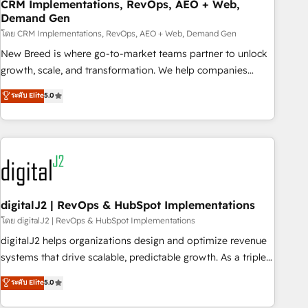
CRM Implementations, RevOps, AEO + Web,
Demand Gen
โดย CRM Implementations, RevOps, AEO + Web, Demand Gen
New Breed is where go-to-market teams partner to unlock
growth, scale, and transformation. We help companies
activate HubSpot’s AI-powered customer platform and
ระดับ Elite
5.0
operationalize HubSpot’s Loop Marketing framework
through expert-led services, smart agents, and purpose-
built apps, tailored to your business. Together, we unlock
results, fast. ⚙️CRM & RevOps: Align all Hubs to your buyer
journey for clean data, scalability, & reporting. 🎯Demand
Gen & ABM: Drive pipeline with inbound, ABM, AEO, SEO, &
paid media. 👩‍💻Web Design: Build high-performing
digitalJ2 | RevOps & HubSpot Implementations
websites with UX, messaging, & conversion strategy that
โดย digitalJ2 | RevOps & HubSpot Implementations
drive results. 🤖AI Strategy: Activate Breeze Agents,
digitalJ2 helps organizations design and optimize revenue
configure HubSpot AI, & maximize AEO with tailored AI
systems that drive scalable, predictable growth. As a triple-
services. 🧩Integrations: Extend HubSpot with custom
accredited HubSpot Solutions Partner, we specialize in both
ระดับ Elite
5.0
integrations, hosting, & maintenance.
strategic RevOps planning and hands-on technical
execution - building the operational foundation companies