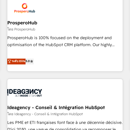
hygiene, and tailored HubSpot solutions. Our clients choose
us because we blend the expertise of a global consultancy
with the care and agility of a boutique firm. At Triario, we’re
big enough to deliver but small enough to listen. Our
ProsperoHub
Services: HubSpot implementations & data migration
โดย ProsperoHub
Custom AI agents Revenue Operations API integrations AI-
ProsperoHub is 100% focused on the deployment and
ready Website design Let’s turn your CRM into your growth
optimisation of the HubSpot CRM platform. Our highly
engine!
experienced team of solutions experts will ensure that you
achieve maximum adoption and ROI from your HubSpot
ระดับ Elite
5.0
investment. Use our extensive HubSpot, sales, marketing,
service and integrations expertise to lead your team on
their HubSpot journey, design and implement your
processes and skilfully bring your revenue infrastructure to
life. Our collaborative approach keeps you in control whilst
we plan and support the route to your revenue goals. We
Ideagency - Conseil & Intégration HubSpot
have successfully supported over 500 organisations with
HubSpot implementation, optimisation, training, and
โดย Ideagency - Conseil & Intégration HubSpot
adoption assurance. Our tried and tested Roadmap
Les PME et ETI françaises font face à une décennie décisive.
methodology will ensure that you receive the best
D'ici 2030, une vague de consolidation va recomposer le