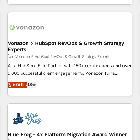
| seamlessly off your old CRM onto a clean new HubSpot
compréhension de vos processus, la fiabilisation de vos
portal with Advanced Website and CRM Migrations using
données et l'alignement de vos équipes — avant même
our in-house "HubScrub" Tool.
d'ouvrir la plateforme. Nos domaines d'intervention : -
Intégration & paramétrage HubSpot - Migration CRM &
reprise de données - Stratégie RevOps & alignement
Marketing / Sales - Data, reporting & tableaux de bord -
Vonazon ⚡ HubSpot RevOps & Growth Strategy
Experts
Onboarding, audit & optimisation - Intégrations métiers
(ERP, téléphonie, e-commerce) - Formation &
โดย Vonazon ⚡ HubSpot RevOps & Growth Strategy Experts
accompagnement au changement Nous intervenons auprès
As a HubSpot Elite Partner with 150+ certifications and over
des PME, ETI et grandes entreprises en France et à
5,000 successful client engagements, Vonazon turns
l'international, dans des secteurs variés : SaaS, immobilier,
marketing complexity into measurable, scalable growth.
ระดับ Elite
5.0
industrie, éducation, banque & assurance, transport &
From onboarding to enterprise-grade campaigns, our in-
logistique.
house team builds scalable strategies that drive long-term
revenue. ⚙️ HubSpot Integration & Optimization • Seamless
CRM, CMS, and automation setup • Complex platform
migrations and data cleanups • Custom APIs and third-party
integrations 📈 End-to-End Revenue Acceleration • Lifecycle
marketing and pipeline growth programs • Sales
Blue Frog - 4x Platform Migration Award Winner