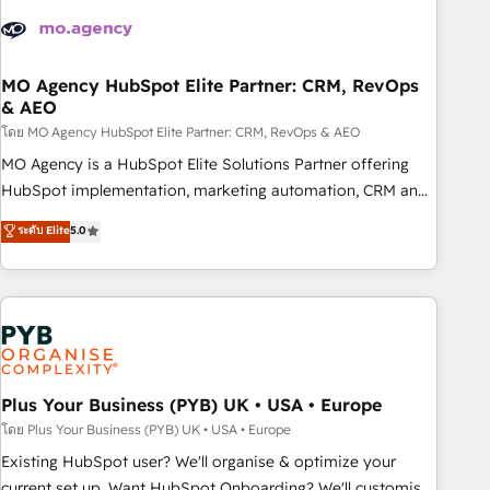
strategies that integrate data-driven marketing, automation,
and revenue intelligence to help companies scale faster and
smarter. 🔹 BOOMS: Demand generation for all your buyers
With BOOMS, you invest in 100% of your buyers,
MO Agency HubSpot Elite Partner: CRM, RevOps
& AEO
accelerating your growth and positioning yourself as an
undisputed leader. 🔹 BOOST: Optimize your digital
โดย MO Agency HubSpot Elite Partner: CRM, RevOps & AEO
transformation process A methodology designed to
MO Agency is a HubSpot Elite Solutions Partner offering
implement HubSpot effectively and optimize your digital
HubSpot implementation, marketing automation, CRM and
processes. 🔹 Trusted by Industry Leaders With an average
RevOps consulting, data architecture, sales enablement,
ระดับ Elite
5.0
rating of 4.9/5 and a proven track record of business
lifecycle automation, lead scoring and revenue reporting.
transformation, our growth-first approach has helped
HubSpot, Salesforce and integrated enterprise stacks.
brands dominate their markets.
Digital Marketing, Answer Engine Optimisation, and
Generative Engine Optimisation (AI Search), HubSpot
Content Hub, WordPress development, B2B SEO, paid
media, and content. We work with enterprise and growth-
led companies across technology, professional services,
Plus Your Business (PYB) UK • USA • Europe
financial services and industrial sectors. Offices in
โดย Plus Your Business (PYB) UK • USA • Europe
Johannesburg, Cape Town and London. 500+ HubSpot CRM
Existing HubSpot user? We'll organise & optimize your
implementations delivered. AI visibility coverage across
current set up. Want HubSpot Onboarding? We'll customise