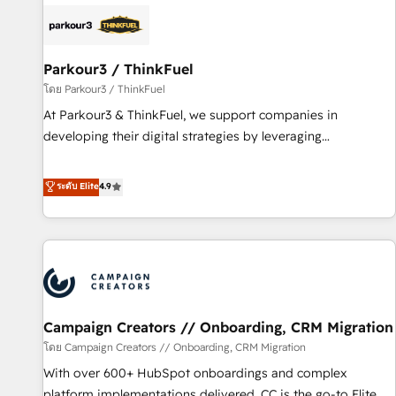
internet, votre référencement, votre stratégie digitale et le
pilotage et l'intégration d'HubSpot ! Les grandes phases
d'un projet HubSpot avec DIGITALISIM : 🧽 Nettoyage,
migration et intégration des bases de données. 🚀
Parkour3 / ThinkFuel
Développement des interfaces avec vos logiciels métiers ⚙️
โดย Parkour3 / ThinkFuel
Configuration de la plateforme HubSpot 📈 Configuration
At Parkour3 & ThinkFuel, we support companies in
de rapports et tableaux de bord 🤝 Book Process &
developing their digital strategies by leveraging
Guidelines utilisateurs 🎓 Formations des utilisateurs
technologies and automating their marketing and sales
processes to generate growth. Our offer spans from
ระดับ Elite
4.9
Strategy to Operations. We specialize in CRM onboarding
and implementation, web design, sales & marketing
automation, and digital marketing. With extensive
experience working with tech companies and
manufacturers since 2002, we are committed to
empowering our clients and developing their autonomy. Get
Campaign Creators // Onboarding, CRM Migration
to grips with HubSpot through guided implementation and
seamless integration of the CRM platform into your digital
โดย Campaign Creators // Onboarding, CRM Migration
ecosystem. Would you like support in deploying your
With over 600+ HubSpot onboardings and complex
inbound marketing strategy? We'll provide support tailored
platform implementations delivered, CC is the go-to Elite