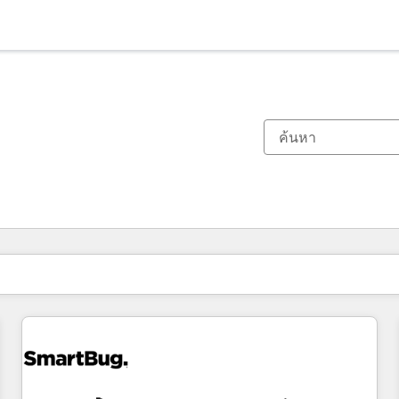
ตอนนี้คุณอยู่ที่
หน้า
หน้า
หน้า
หน้า
หน้า
หน้า
หน้า
หน้า
หน้า
หน้า
หน้า