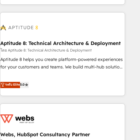
operational efficiency, and ensure faster time to value on
HubSpot. What sets us apart? Our people-centric approach.
From day one, our team takes the time to deeply
understand your unique needs, crafting custom strategies
that deliver impactful results. Our mission is to empower
you to unlock HubSpot’s full potential—faster. Through
Aptitude 8: Technical Architecture & Deployment
expert training, unmatched responsiveness, and ongoing
โดย Aptitude 8: Technical Architecture & Deployment
support, we equip your team to adopt new systems with
Aptitude 8 helps you create platform-powered experiences
confidence and achieve a unified, data-driven approach to
for your customers and teams. We build multi-hub solutions
customer engagement.
and orchestrate operations across your entire tech stack.
Aptitude 8 is trusted by top brands such as Lenovo,
ระดับ Elite
5.0
Bluetooth, International Sports Sciences Association, SXSW,
Notion, Soundcloud, American Nurses Association,
Randstad, Uber Freight, and HubSpot itself. We have the
largest technical consulting team of any HubSpot partner
and expertise across operational strategy, business-first
process building, system integration, custom development,
Webs, HubSpot Consultancy Partner
and extensibility. When you work with Aptitude 8, you get a