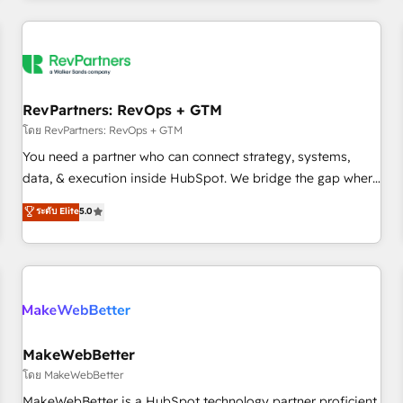
marketing automation, growth, revops, CRM and webdesign
(We focus on EMEA - USA customers).
RevPartners: RevOps + GTM
โดย RevPartners: RevOps + GTM
You need a partner who can connect strategy, systems,
data, & execution inside HubSpot. We bridge the gap where
most agencies fall short by combining GTM strategy with
ระดับ Elite
5.0
technical execution to solve the right problem with the right
solution. As the only firm in the world to hold Elite Partner
Accreditations with both HubSpot and Clay, our clients gain
a unique advantage in CRM architecture, pipeline
generation, data intelligence, and go-to-market execution.
Why B2B Businesses Choose RP: - Secure: Soc2 compliant
🛡️ - Pricing: Implementations starting at $1,5k 💵 - Speed:
MakeWebBetter
Launch in 14 days ⚡ - Global: 250 professionals across five
โดย MakeWebBetter
continents 🌐 - Scale: Fastest tiering Elite HubSpot Partner 🪴
MakeWebBetter is a HubSpot technology partner proficient