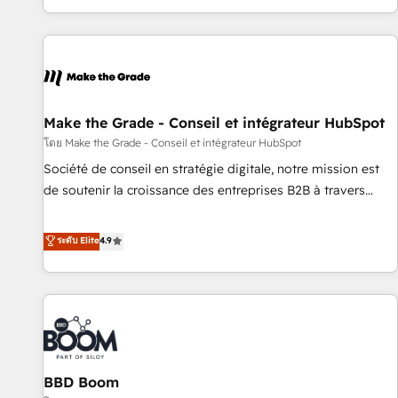
partner built entirely around coaching and training. That
means we don’t do the work for you; we help you build the
skills, processes, and internal team you need to attract the
right buyers, close deals faster, and grow without outside
dependencies. You’ll learn how to: • Set up, audit, and
organize your HubSpot portal • Get your sales team fully
Make the Grade - Conseil et intégrateur HubSpot
using HubSpot • Track pipeline and revenue across the
โดย Make the Grade - Conseil et intégrateur HubSpot
entire buyer journey • Build an in-house marketing team
Société de conseil en stratégie digitale, notre mission est
that drives growth • Create content and videos that attract
de soutenir la croissance des entreprises B2B à travers
buyers • Use AI to scale smarter Our coaching-led approach
l’acquisition de nouveaux clients, l'intégration CRM et le
works best for companies that are done with outsourcing
développement des revenus auprès de vos comptes
ระดับ Elite
4.9
and ready to build something that lasts. So if you're ready
existants. En France et à l'international, nous travaillons
to become the most trusted voice in your market, let’s talk.
avec des ETI ambitieuses, des grands groupes voulant aller
au-delà d’une simple transformation digitale et des startups
florissantes. Nos 3 grandes expertises sont : ➤ L’intégration
de CRM et de méthodologie RevOps pour aligner les
équipes marketing, commerciales et support client (data
BBD Boom
migration, synchronisation API, audit et maintenance) ➤ La