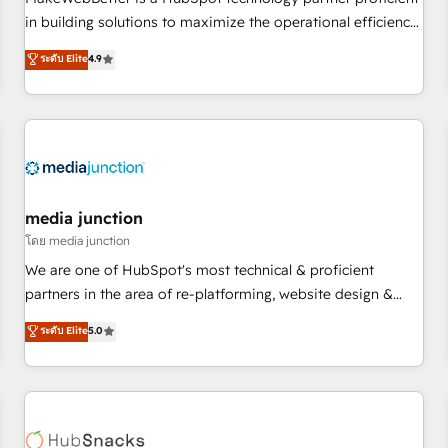
- Sales Hub: More implementations than any other Partner
in building solutions to maximize the operational efficiency
💻 - Migrations: We convert Salesforce addicts to HubSpot
of HubSpot. The fastest-growing tech-enabler & facilitator,
ระดับ Elite
4.9
evangelists 🧡 Don't hire a marketing agency for an Ops
MakeWebBetter, hands you the blend of HubSpot expertise
problem. Don't hire a technical agency for a growth
& eminent solutions & integrations. Trust us to streamline
problem. Hire a partner built to solve both.
your HubSpot experience. 🚀HubSpot Elite Partners with
10+ years of HubSpot experience 🤝HubSpot Premier
Integration partner 🤝Google Premier Partner 2023 🌟5
HubSpot Accreditations 🌟Won HubSpot Theme Challenge
2021 🌟INBOUND’19 HubSpot Rising Star Why us?
media junction
Harnessing the full potential of the powerful HubSpot CRM.
โดย media junction
✔️A team of HubSpot experts backed by over 10+ years of
We are one of HubSpot's most technical & proficient
HubSpot experience ✔️Flexible pricing models — Hourly-fee
partners in the area of re-platforming, website design &
(assigned one Dedicated HubSpot Admin); Monthly-fee
development. We specialize in multi-hub implementations
ระดับ Elite
5.0
(HubSpot Admin + Project Manager); and Fixed Project Cost
for mid-market & enterprise companies. We are woman-
(as per requirement). ✔️Helped over 25,000+ customers so
owned, powered by coffee, and we ❤️ dogs. We produce
far with our HubSpot solutions. ✔️Bespoke apps & on-
award-winning work for our clients. 🏆2023 Technical
demand bundle services. Connect with us today!
Expertise Impact Award 🏆2022 Technical Expertise Impact
Award 🏆2022 Platform Migration Excellence Impact Award