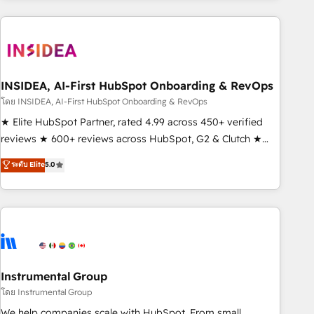
need to thrive. Industries we specialize in: - Manufacturing -
Healthcare - Financial Services - Managed IT (MSP) -
Franchises - Professional Services - And more! How we
help: ✔️ Full HubSpot implementations and portal
optimization ✔️ Data migrations, CRM architecture, and
INSIDEA, AI-First HubSpot Onboarding & RevOps
reporting foundations ✔️ Custom integrations and workflow
โดย INSIDEA, AI-First HubSpot Onboarding & RevOps
automation ✔️ User adoption programs, training, and
★ Elite HubSpot Partner, rated 4.99 across 450+ verified
enablement Through project-based engagements and
reviews ★ 600+ reviews across HubSpot, G2 & Clutch ★
ongoing RevOps partnerships, we guide organizations
150+ in-house HubSpot-certified experts ★ 1,500+
ระดับ Elite
5.0
through the revenue maturity model - delivering the right
implementations across 25+ countries ★ AI-first, RevOps-
improvements at the right time so operations evolve
led, onboarding-obsessed INSIDEA helps growing
strategically and sustainably as the business grows.
companies turn HubSpot into a revenue engine. We
onboard your team, migrate your data, and build AI-
powered workflows that drive adoption from week one, in
your time zone. What we do: ➤ Onboarding: Live in weeks,
with workflows built around your business, not a template.
Instrumental Group
➤ Migration: Move from any legacy CRM. Zero downtime,
โดย Instrumental Group
full data integrity. ➤ Implementation: Configure HubSpot to
We help companies scale with HubSpot. From small