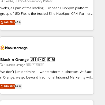
team – not an individual – with embedded consulting,
โดย Webs, HubSpot Consultancy Partner
strategy, development, and project management. We have
Webs, as part of the leading European HubSpot platform
100% US-based, FTE team members. We offer project-
group of 150 Fte, is the trusted Elite HubSpot CRM Partner
based and managed services engagements that include
offering you a roadmap on maximizing EBITDA and
ระดับ Elite
4.8
new HubSpot implementations, migrations from other
achieving Commercial Excellence. With our targeted
platforms, systems integration, extensibility, custom
processes, we strengthen your digital transformation and
development, and ongoing RevOps support.
minimize costs. As HubSpot's Advanced Accredited CRM
Implementation partner, we provide expertise to drive your
business forward. Since 2015 we are fully dedicated to
HubSpot and with an experienced team (50+), we work
with reputable companies in B2B sectors such as
Black n Orange 🇺🇸 🇲🇽 🇨🇦
manufacturing, SaaS and business services. We prepare a
โดย Black n Orange 🇺🇸 🇲🇽 🇨🇦
customized business case that demonstrates the value and
We don’t just optimize — we transform businesses. At Black
impact of your digital transformation, including a detailed
n Orange, we go beyond traditional Inbound Marketing with
financial rationale with a focus on ROI and TCO. As a trusted
our exclusive methodologies: BOOMS and BOOST. Together,
ระดับ Elite
5.0
extension of your team, we believe in the power of
they form a powerful combination that has driven success
partnership. Together, we embark on a transformational
for over 800 businesses worldwide. As Elite HubSpot
journey that sets your business up for long-term success.
Partners, we specialize in crafting high-performance growth
Unlock your business. If not now, when?