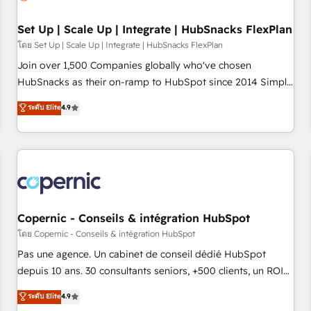
🏆2020 Elite Solutions Partner 🏆2019 Integrations HubSpot
Impact Award 🏆2019 Marketing Enablement HubSpot
Set Up | Scale Up | Integrate | HubSnacks FlexPlan
Impact Award 🏆2018 Website Design HubSpot Impact
โดย Set Up | Scale Up | Integrate | HubSnacks FlexPlan
Award 🏆2017 Website Design HubSpot Impact Award 🏆
Join over 1,500 Companies globally who've chosen
2016 Growth-Driven Design Agency of the Year 🏆2016
HubSnacks as their on-ramp to HubSpot since 2014 Simple
Sales Enablement HubSpot Impact Award 🏆2015 Growth-
pay-as-you-go plans that accelerate value... 1️⃣ Set Up |
ระดับ Elite
4.9
Driven Design Agency of the Year 🏆2015 Became the 5th
Onboarding New or Check-fixing existing HubSpot portals
Agency to reach Diamond 🏆2014 HubSpot COS
2️⃣ Scale Up | 100% HubSpot Task Execution... Global 24/7 ...
Performance Award 🏆2014 HubSpot COS Design Award 🏆
All Experts 3️⃣ Integrate | your entire Tech Stack with Custom
2013 HubSpot Marketplace Provider of the Year 🏆2011
Integrations Slash months from your API Integration
Became a HubSpot Partner 📆Founded in 1997
project... ⬅️ Click "Contact Business" ⬅️ to access 150+
Kickstart Integration templates that put HubSpot in the
center of your tech stack, syncing... 🛍️ Shopify or
Copernic - Conseils & intégration HubSpot
WooCommerce 💲 Stripe or Paypal 💰 Sage or Netsuite 🤖
โดย Copernic - Conseils & intégration HubSpot
Google or Microsoft ✍️ DocuSign or PandaDoc 🌐 Avalara or
Pas une agence. Un cabinet de conseil dédié HubSpot
Quaderno HubSnacks holds the rare Advanced "Custom
depuis 10 ans. 30 consultants seniors, +500 clients, un ROI
Integrations" Accreditation, securely sync data across... 🔄
mesurable. Notre mission : faire de HubSpot un vrai levier
ระดับ Elite
4.9
any apps, in any direction. Stuck on your old CRM..? Migrate
de performance pour votre organisation. Cela passe par la