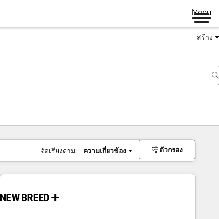
Menu
สร้าง
ตัวกรอง
จัดเรียงตาม:
ความเกี่ยวข้อง