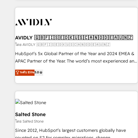
Scale with less headcount ...by using HubSpot's full
capabilities. 🤓 What do you get? 🤓 Our client's are too
busy to learn the ins-and-outs of HubSpot. We give you a
Personal Consultant + Tech Team to handle the heavy lifting
of mapping out AND building your ideal system. + Get best
AVIDLY 🇬🇧🇫🇮🇸🇪🇩🇰🇺🇸🇨🇦🇳🇴🇩🇪🇦🇺🇳🇿
practices and 'don't know what you don't know'
โดย AVIDLY 🇬🇧🇫🇮🇸🇪🇩🇰🇺🇸🇨🇦🇳🇴🇩🇪🇦🇺🇳🇿
recommendations to maximize conversions! OTF is an Elite
HubSpot’s 5x Global Partner of the Year and 2024 EMEA &
Partner (top 1% of 6,500+ Partners) and was named 2023
APAC Partner of the Year. The world’s most experienced and
HubSpot Partner of the Year 💥 Trusted by 2,500+
fully accredited HubSpot Solutions Partner. 🚀 With 2,750+
ระดับ Elite
5.0
companies to help them scale and close more business, by
HubSpot projects delivered and 370+ specialists across
using HubSpot (the right way). ⭐️ Here's more info:
EMEA, APAC and NAM, we de-risk complex CRM
www.onthefuze.com/hubspot-admin Contact us to learn
programmes and accelerate ROI across every HubSpot
more!
Hub. 🧭 From multi-region migrations to AI-powered
automation, we turn complexity into clarity, human at global
scale. 🏆 HubSpot’s CEO called us “the partner of the
Salted Stone
future.” Others agree it is proof of trust built through
โดย Salted Stone
measurable impact.
Since 2012, HubSpot’s largest customers globally have
counted on S2 for complex migrations, change