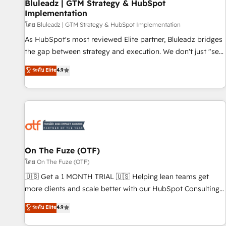
Bluleadz | GTM Strategy & HubSpot
Implementation
โดย Bluleadz | GTM Strategy & HubSpot Implementation
As HubSpot's most reviewed Elite partner, Bluleadz bridges
the gap between strategy and execution. We don't just "set
up tools" — we install the GTM Operating System (GTM OS)
ระดับ Elite
4.9
to align your leadership and engineer a portal that drives
predictable revenue velocity. 🚀 GTM Strategy & Alignment
Workshops & Sprints: Identify "Valleys of Death" stalling
growth. Fix your ICP, Math, and Story to stop "accelerating a
mess." ⚙️ Elite Engineering & AI Scalable Architecture: Zero-
technical-debt setup across all Hubs, validated by our 7
HubSpot Accreditations. AI-Powered RevOps: Breeze AI,
On The Fuze (OTF)
custom AI agents, and high-integrity migrations for total
โดย On The Fuze (OTF)
reporting clarity. Security & Compliance: SOC 2 Type II and
🇺🇸 Get a 1 MONTH TRIAL 🇺🇸 Helping lean teams get
HIPAA attested for enterprise-grade data security. 🏆 Why
more clients and scale better with our HubSpot Consulting
Bluleadz? GTM OS Partner | 16+ Years Experience | 1,000+
& 'Done For You' Services. 🚀 Who We Work With 🚀 We
ระดับ Elite
4.9
Five-Star Reviews
help lean, growing companies: - Win more business -
Reduce no-shows - Improve lead & deal conversion rates -