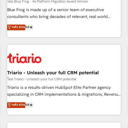
enablement tools and CRM optimization • Retention
โดย Blue Frog - 4x Platform Migration Award Winner
strategies with customer journey mapping 🏅 Elite-Level
Blue Frog is made up of a senior team of executive
HubSpot Execution • 750+ onboardings and 2,000+
consultants who bring decades of relevant, real world
implementations • Deep expertise across marketing, sales,
experience to our client engagements. "Blue Frog is a top,
ระดับ Elite
5.0
and service hubs • Built-in flexibility for startups to global
trusted partner in HubSpot's ecosystem for a reason. Their
brands
team brings over a decade of experience to the table, along
with deep knowledge of the HubSpot platform and
strategies for driving growth. They are committed to
helping our customers grow and finding solutions that fit
their unique business needs. We are thrilled to have Blue
Frog in the HubSpot ecosystem leading the way for
Triario - Unleash your full CRM potential
customers!" - Yamini Rangan, CEO of HubSpot “Our
โดย Triario - Unleash your full CRM potential
experience with the team at Blue Frog has been nothing
Triario is a results-driven HubSpot Elite Partner agency
short of extraordinary. Their years of experience and quality
specializing in CRM implementations & migrations, Revenue
of skilled staff has earned them a trusted reputation within
Operations, Custom Integrations, Custom AI agents and AI-
ระดับ Elite
5.0
the HubSpot ecosystem as a reliable partner capable of
ready Website Design With over 15 years of experience, we
delivering remarkable experiences for our most
help companies bridge the gap between marketing, sales,
sophisticated clients.” - Brian Garvey, VP, Solutions Partner
and customer success through smart automation, data
Program, HubSpot.