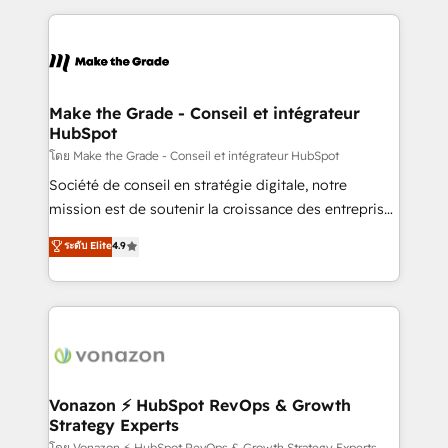
dans des secteurs variés : SaaS, immobilier,
and ensure faster time to value on HubSpot. What
industrie, éducation, banque & assurance, transport
sets us apart? Our people-centric approach. From
& logistique.
day one, our team takes the time to deeply
understand your unique needs, crafting custom
strategies that deliver impactful results. Our mission
Make the Grade - Conseil et intégrateur
HubSpot
is to empower you to unlock HubSpot’s full potential
—faster. Through expert training, unmatched
โดย Make the Grade - Conseil et intégrateur HubSpot
responsiveness, and ongoing support, we equip
Société de conseil en stratégie digitale, notre
your team to adopt new systems with confidence
mission est de soutenir la croissance des entreprises
and achieve a unified, data-driven approach to
B2B à travers l’acquisition de nouveaux clients,
ระดับ Elite
4.9
customer engagement.
l'intégration CRM et le développement des revenus
auprès de vos comptes existants. En France et à
l'international, nous travaillons avec des ETI
ambitieuses, des grands groupes voulant aller au-
delà d’une simple transformation digitale et des
startups florissantes. Nos 3 grandes expertises sont :
➤ L’intégration de CRM et de méthodologie RevOps
Vonazon ⚡ HubSpot RevOps & Growth
Strategy Experts
pour aligner les équipes marketing, commerciales et
โดย Vonazon ⚡ HubSpot RevOps & Growth Strategy Experts