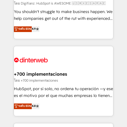
makes us different? 🚀 Top 0.5% of global HubSpot
โดย Digifianz: HubSpot is AWESOME 🇺🇸🇲🇽🇪🇸🇦🇷🇦🇪
agencies ⚙️ The strongest technical ability and
You shouldn't struggle to make business happen. We
integration capabilities 💼 Consultative, long-term
help companies get out of the rut with experienced,
partners who will embed ourselves into your
process-oriented teams implementing HubSpot
ระดับ Elite
4.9
business, processes and systems 🏢 We specialise in
Marketing, Sales, Service, CMS and Operations Hub,
working with mid-market and enterprise
so selling and actually engaging with your customers
organisations, global organisations and those with
feels easy and pain-free. We are a top ranked
complex use cases 🏆 CRM Implementation,
HubSpot Elite Partner, winner of Rookie of the Year
Platform Enablement, Custom Integration and
and Customer First Awards, 4.9/5 rating in HubSpot
Onboarding Accredited 🔐 ISO27001 & ISO9001
Reviews and 4.9/5 rating in Clutch Reviews. Digifianz
Certified
helps the following industries: logistics & 3PL, home
+700 implementaciones
improvement & construction, branding and
โดย +700 implementaciones
commercialization, real estate, health, education,
HubSpot, por sí solo, no ordena tu operación —y ese
SaaS, Software Dev & IT and consulting, make the
es el motivo por el que muchas empresas lo tienen y
most out of their HubSpot experience operating in
aun así no crecen. Suele ser un círculo: procesos que
ระดับ Elite
4.8
the United States, EU, UAE, Mexico and Latin
no generan datos confiables, datos que no permiten
America. From casual user to super fan: make
decidir bien, y decisiones que no logran mejorar los
HubSpot an experience you LOVE!
procesos. Y así, vuelta tras vuelta, el negocio gira sin