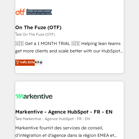
tailored to your business. Together, we unlock
results, fast. ⚙️CRM & RevOps: Align all Hubs to your
buyer journey for clean data, scalability, & reporting.
🎯Demand Gen & ABM: Drive pipeline with inbound,
On The Fuze (OTF)
ABM, AEO, SEO, & paid media. 👩‍💻Web Design:
โดย On The Fuze (OTF)
Build high-performing websites with UX, messaging,
🇺🇸 Get a 1 MONTH TRIAL 🇺🇸 Helping lean teams
& conversion strategy that drive results. 🤖AI
get more clients and scale better with our HubSpot
Strategy: Activate Breeze Agents, configure HubSpot
Consulting & 'Done For You' Services. 🚀 Who We
ระดับ Elite
4.9
AI, & maximize AEO with tailored AI services. 🧩
Work With 🚀 We help lean, growing companies: -
Integrations: Extend HubSpot with custom
Win more business - Reduce no-shows - Improve
integrations, hosting, & maintenance.
lead & deal conversion rates - Scale with less
headcount ...by using HubSpot's full capabilities. 🤓
What do you get? 🤓 Our client's are too busy to
learn the ins-and-outs of HubSpot. We give you a
Personal Consultant + Tech Team to handle the
Markentive - Agence HubSpot - FR - EN
heavy lifting of mapping out AND building your ideal
โดย Markentive - Agence HubSpot - FR - EN
system. + Get best practices and 'don't know what
Markentive fournit des services de conseil,
you don't know' recommendations to maximize
d'intégration et d'agence dans la région EMEA et