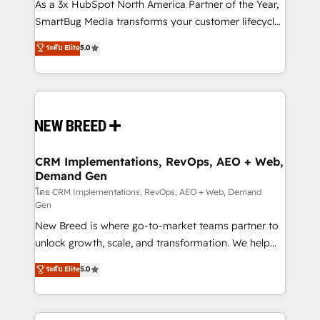
custom AI agents, and high-integrity migrations for
As a 3x HubSpot North America Partner of the Year,
total reporting clarity. Security & Compliance: SOC 2
SmartBug Media transforms your customer lifecycle
Type II and HIPAA attested for enterprise-grade data
into a revenue engine. Our unified ecosystem
ระดับ Elite
5.0
security. 🏆 Why Bluleadz? GTM OS Partner | 16+
includes specialized divisions Globalia (AI &
Years Experience | 1,000+ Five-Star Reviews
Software) and Point Success Media (Paid Media),
making this the official home for all three brands. 🔄
Implementation & Integration - Seamless migrations
and system integrations powered by Globalia’s
technical development team. - 19 HubSpot-certified
trainers to drive platform adoption. 📈 Revenue
CRM Implementations, RevOps, AEO + Web,
Demand Gen
Generation - Full-funnel marketing and high-
performance advertising via Point Success Media. -
โดย CRM Implementations, RevOps, AEO + Web, Demand
Gen
Expert deployment of Breeze AI and custom agents
New Breed is where go-to-market teams partner to
to automate growth. 🏆 Elite Excellence - 8 platform
unlock growth, scale, and transformation. We help
accreditations and deep HIPAA-compliance
companies activate HubSpot’s AI-powered
expertise. - A team of 250+ experts dedicated to
ระดับ Elite
5.0
customer platform and operationalize HubSpot’s
your resilient growth.
Loop Marketing framework through expert-led
services, smart agents, and purpose-built apps,