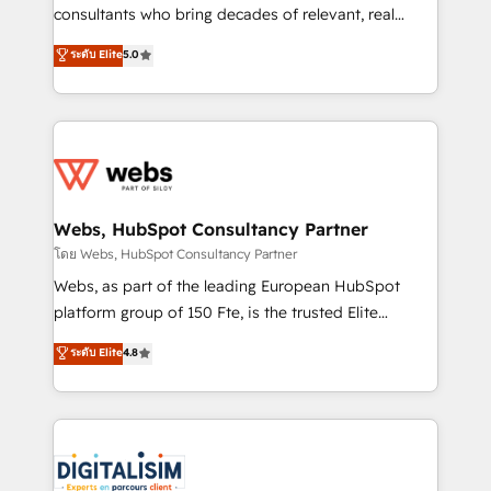
awarded by HubSpot after a rigorous process for
consultants who bring decades of relevant, real
CRM, Solutions Architecture, Onboarding , Data
world experience to our client engagements. "Blue
ระดับ Elite
5.0
Migration, Custom Integration & Platform
Frog is a top, trusted partner in HubSpot's
Enablement -Onboarded over 500 businesses to
ecosystem for a reason. Their team brings over a
HubSpot -Top 1% of partners worldwide -In-house
decade of experience to the table, along with deep
team of 25+ experts Contact us today to help you
knowledge of the HubSpot platform and strategies
get more from your investment in HubSpot.
for driving growth. They are committed to helping
www.bbdboom.com
our customers grow and finding solutions that fit
their unique business needs. We are thrilled to have
Webs, HubSpot Consultancy Partner
Blue Frog in the HubSpot ecosystem leading the
โดย Webs, HubSpot Consultancy Partner
way for customers!" - Yamini Rangan, CEO of
Webs, as part of the leading European HubSpot
HubSpot “Our experience with the team at Blue Frog
platform group of 150 Fte, is the trusted Elite
has been nothing short of extraordinary. Their years
HubSpot CRM Partner offering you a roadmap on
ระดับ Elite
4.8
of experience and quality of skilled staff has earned
maximizing EBITDA and achieving Commercial
them a trusted reputation within the HubSpot
Excellence. With our targeted processes, we
ecosystem as a reliable partner capable of delivering
strengthen your digital transformation and minimize
remarkable experiences for our most sophisticated
costs. As HubSpot's Advanced Accredited CRM
clients.” - Brian Garvey, VP, Solutions Partner
Implementation partner, we provide expertise to
Program, HubSpot.