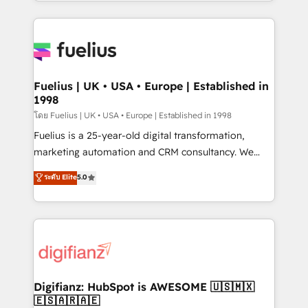
environments, optimise what you've got and make
𝘳𝘦𝘴𝘱𝘰𝘯𝘴𝘪𝘷𝘦)
sure you can actually use it, build your website in
HubSpot or create an inbound marketing strategy
for you and execute it on HubSpot. We are on the
G-Cloud 14 CCS (Crown Commercial Service)
framework, meaning we've been accredited by
Fuelius | UK • USA • Europe | Established in
1998
HubSpot and vetted by the CCS, which means we
can support public sector companies as well the
โดย Fuelius | UK • USA • Europe | Established in 1998
other ones listed in our profile. Our services: -
Fuelius is a 25-year-old digital transformation,
HubSpot implementation - HubSpot CMS website
marketing automation and CRM consultancy. We
build We can do lots of things. But everything we do
enable mid-market and enterprise clients to
ระดับ Elite
5.0
is there for you to: - Grow revenue, and run your
maximise their return from digital and fuel their
business more efficiently - Build stronger
growth. We modernise platforms, streamline
relationships with customers - Make better
operations that are causing inefficiencies, improve
decisions with data - Find a new voice and reach
customer experiences, integrate systems, and
more people - Get the most out of your HubSpot
supercharge revenue operations Key services: • CRM
investment
Implementation • Systems Integration • Digital
Transformation / Web Development • RevOps &
Digifianz: HubSpot is AWESOME 🇺🇸🇲🇽
🇪🇸🇦🇷🇦🇪
Sales Consulting • Marketing Automation What