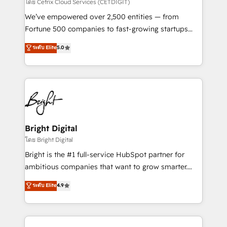
Integrations HubSpot Impact Award 🏆2019
โดย Cetrix Cloud Services (CETDIGIT)
Marketing Enablement HubSpot Impact Award 🏆
We’ve empowered over 2,500 entities — from
2018 Website Design HubSpot Impact Award 🏆2017
Fortune 500 companies to fast-growing startups
Website Design HubSpot Impact Award 🏆2016
and nonprofits — to streamline operations, scale
ระดับ Elite
5.0
Growth-Driven Design Agency of the Year 🏆2016
revenue, and unlock the full potential of HubSpot.
Sales Enablement HubSpot Impact Award 🏆2015
With deep technical and industry expertise, we fuse
Growth-Driven Design Agency of the Year 🏆2015
automation, integration, and AI innovation to deliver
Became the 5th Agency to reach Diamond 🏆2014
lasting impact. We specialize in: • Turnkey and end-
HubSpot COS Performance Award 🏆2014 HubSpot
to-end HubSpot implementations • Onboarding for
COS Design Award 🏆2013 HubSpot Marketplace
Sales, Service, Marketing & Content Hubs • AI voice
Provider of the Year 🏆2011 Became a HubSpot
and chat agents, predictive automation, and smart
Bright Digital
Partner 📆Founded in 1997
workflows • Salesforce + HubSpot integration •
โดย Bright Digital
Website design and CMS development • ERP
Bright is the #1 full-service HubSpot partner for
integration: SAP, NetSuite, Microsoft Dynamics, … •
ambitious companies that want to grow smarter.
Data cleansing and CRM migration from any
From HubSpot onboarding, to training, from
ระดับ Elite
4.9
platform • Client/member portals built on HubSpot •
developing a new website to lead generation and
CaterSuite for the catering industry • Custom and
digital marketing; we do it all (and with great
complex integrations: SAM.gov, GovWin,
results)! In short, our services include: - HubSpot
QuickBooks, PandaDoc, ClickUp, Shopify, Mapsly,