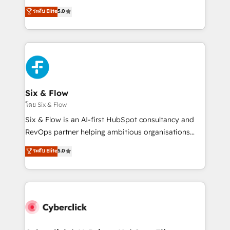
customer success teams for peak performance. We
Eloqua, Microsoft Dynamics, pipedrive and others.
ระดับ Elite
5.0
optimize the revenue lifecycle—lead generation to
We leverage our proven processes and AI to get it
retention—by refining processes and eliminating
done right the first time. We help companies build
inefficiencies. Using HubSpot tools and data-driven
high performing revenue operations across complex
strategies, we create scalable solutions that
sales cycles, multi system environments and global
maximize profitability and adapt to your goals.
SaaS or manufacturing teams. Trusted by leading
enterprises and fast growing scale ups including
Sony, Rapyd, Fiverr, XM Cyber, Wix - Base44, EMA
Six & Flow
Design Automation and FIT. 📊 RevOps & data
โดย Six & Flow
architecture 🔗 CRM migrations & End to end
Six & Flow is an AI-first HubSpot consultancy and
integrations 🤖 AI workflows & enrichment 📘 Team
RevOps partner helping ambitious organisations
enablement & company-wide adoption We create
grow with clarity, confidence, and intelligence.
ระดับ Elite
5.0
HubSpot environments that teams use with
Operating across the UK, Netherlands, Ireland, and
confidence and that leadership can rely on for
Canada, we’ve delivered thousands of successful
scalable revenue insights.
HubSpot projects for mid-market and enterprise
clients worldwide, with over 10 years experience. We
combine HubSpot, data, and AI to design connected
go-to-market systems that align people, process,