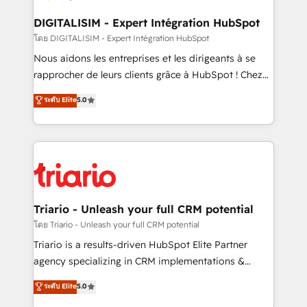
drive your business forward. Since 2015 we are fully
dedicated to HubSpot and with an experienced
DIGITALISIM - Expert Intégration HubSpot
team (50+), we work with reputable companies in
โดย DIGITALISIM - Expert Intégration HubSpot
B2B sectors such as manufacturing, SaaS and
Nous aidons les entreprises et les dirigeants à se
business services. We prepare a customized
rapprocher de leurs clients grâce à HubSpot ! Chez
business case that demonstrates the value and
DIGITALISIM, nous avons l'intime conviction que la
ระดับ Elite
5.0
impact of your digital transformation, including a
réussite des entreprises passe par l’innovation web,
detailed financial rationale with a focus on ROI and
le marketing digital, et la relation client ! C'est
TCO. As a trusted extension of your team, we
pourquoi, nos experts sont à la fois capables de
believe in the power of partnership. Together, we
gérer votre projet de création de site internet, votre
embark on a transformational journey that sets your
référencement, votre stratégie digitale et le pilotage
business up for long-term success. Unlock your
et l'intégration d'HubSpot ! Les grandes phases d'un
business. If not now, when?
projet HubSpot avec DIGITALISIM : 🧽 Nettoyage,
Triario - Unleash your full CRM potential
migration et intégration des bases de données. 🚀
โดย Triario - Unleash your full CRM potential
Développement des interfaces avec vos logiciels
Triario is a results-driven HubSpot Elite Partner
métiers ⚙️ Configuration de la plateforme HubSpot
agency specializing in CRM implementations &
📈 Configuration de rapports et tableaux de bord 🤝
migrations, Revenue Operations, Custom
ระดับ Elite
5.0
Book Process & Guidelines utilisateurs 🎓
Integrations, Custom AI agents and AI-ready Website
Formations des utilisateurs