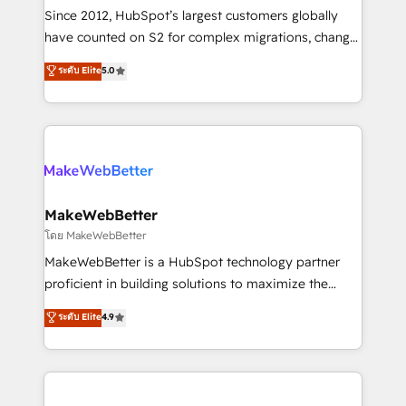
weeks, with workflows built around your business,
Since 2012, HubSpot’s largest customers globally
not a template. ➤ Migration: Move from any legacy
have counted on S2 for complex migrations, change
CRM. Zero downtime, full data integrity. ➤
management, systems integration, and creative
Implementation: Configure HubSpot to run your
ระดับ Elite
5.0
solutions that deliver measurable impact and
revenue process. Sales, marketing, and service wired
transform brand experiences As one of the few full-
together. ➤ AI and Integrations: Layer Breeze AI,
service creative agencies in the HubSpot
custom agents, and APIs to remove manual work. ➤
ecosystem, we blend strategy, technology, & award-
Ongoing Management: Monthly tune-ups, feature
winning design to build scalable, globally
rollouts, adoption coaching. Buying HubSpot,
regionalized HubSpot websites, integrated
switching to it, or reviving a stale portal? We are
marketing campaigns, & RevOps frameworks that
MakeWebBetter
built for the work.
fuel long-term success We connect the entire
โดย MakeWebBetter
customer lifecycle through seamless integrations,
MakeWebBetter is a HubSpot technology partner
ensure long-term adoption with change-
proficient in building solutions to maximize the
management programs, and align marketing, sales,
operational efficiency of HubSpot. The fastest-
ระดับ Elite
4.9
and service to drive sustainable growth With 6 key
growing tech-enabler & facilitator, MakeWebBetter,
HubSpot accreditations and experience across
hands you the blend of HubSpot expertise &
hundreds of organizations in dozens of industries,
eminent solutions & integrations. Trust us to
there’s a good chance one of our globally integrated
streamline your HubSpot experience. 🚀HubSpot