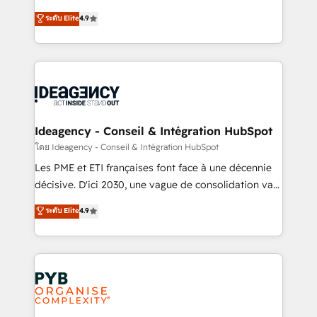
implementations delivered. AI visibility coverage
Elite Solutions Partner for businesses ready to
ระดับ Elite
4.9
across ChatGPT, Claude, Perplexity, Gemini and
migrate, replatform, and scale smarter. We specialize
Google AI Overviews. HubSpot Impact Award -
in high-impact CRM and CMS migrations and
Customer First HubSpot Impact Award - Integrations
onboarding from platforms like Salesforce, NetSuite,
Innovation HubSpot Impact Award - Platform
Zoho, Pardot, Marketo, Microsoft Dynamics, Wix,
Migration Excellence HubSpot Impact Award -
WordPress and legacy CRMs, turning fragmented
Platform Excellence 35+ full-time HubSpot
systems into unified, growth-ready HubSpot
professionals.
architectures that accelerate revenue operations and
Ideagency - Conseil & Intégration HubSpot
performance. - Multi-object CRM migration, cleanup,
โดย Ideagency - Conseil & Intégration HubSpot
and implementation. - Pre-built and custom
Les PME et ETI françaises font face à une décennie
integrations across your full tech stack. - Custom
décisive. D'ici 2030, une vague de consolidation va
object setup, CMS builds, and full-funnel automation.
recomposer le marché. Seules survivront les
ระดับ Elite
4.9
- Dashboards, lifecycle campaigns, and lead
entreprises qui auront réussi leur transformation. Le
nurturing sequences. - Cross-hub setup across
problème ? 58% des dirigeants savent que l'IA est
Marketing, Sales, Operations, and Service Hubs. -
vitale pour leur survie. Mais 57% n'ont aucune
Ongoing optimization, managed support, and
stratégie. Et 43% ne maîtrisent même pas leurs
scalable retainers. Let’s make HubSpot your most
données. C'est le paradoxe français : conscience
powerful growth engine. Built to convert, scale, and
totale, action nulle. La solution s'appelle l'Entreprise
drive results.