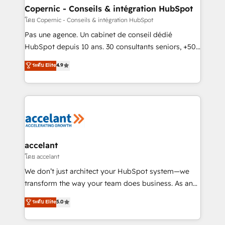
without outside dependencies. You’ll learn how to: •
Copernic - Conseils & intégration HubSpot
Set up, audit, and organize your HubSpot portal •
โดย Copernic - Conseils & intégration HubSpot
Get your sales team fully using HubSpot • Track
Pas une agence. Un cabinet de conseil dédié
pipeline and revenue across the entire buyer journey
HubSpot depuis 10 ans. 30 consultants seniors, +500
• Build an in-house marketing team that drives
clients, un ROI mesurable. Notre mission : faire de
ระดับ Elite
4.9
growth • Create content and videos that attract
HubSpot un vrai levier de performance pour votre
buyers • Use AI to scale smarter Our coaching-led
organisation. Cela passe par la compréhension de
approach works best for companies that are done
vos processus, la fiabilisation de vos données et
with outsourcing and ready to build something that
l'alignement de vos équipes — avant même d'ouvrir
lasts. So if you're ready to become the most trusted
la plateforme. Nos domaines d'intervention : -
voice in your market, let’s talk.
Intégration & paramétrage HubSpot - Migration CRM
& reprise de données - Stratégie RevOps &
accelant
alignement Marketing / Sales - Data, reporting &
โดย accelant
tableaux de bord - Onboarding, audit &
We don’t just architect your HubSpot system—we
optimisation - Intégrations métiers (ERP, téléphonie,
transform the way your team does business. As an
e-commerce) - Formation & accompagnement au
Elite HubSpot Solutions Partner, we specialize in
ระดับ Elite
5.0
changement Nous intervenons auprès des PME, ETI
creating tailored, end-to-end CRM solutions that
et grandes entreprises en France et à l'international,
accelerate growth, improve operational efficiency,