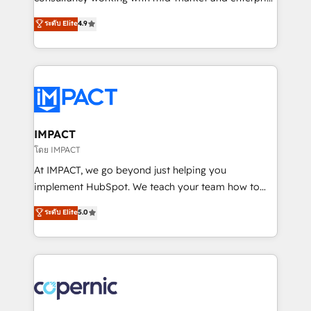
PandaDoc 🌐 Avalara or Quaderno HubSnacks holds
businesses. We go beyond implementation, shaping
ระดับ Elite
4.9
the rare Advanced "Custom Integrations"
the strategy, processes, and teams that turn
Accreditation, securely sync data across... 🔄 any
HubSpot into a genuine growth engine. Named
apps, in any direction. Stuck on your old CRM..?
HubSpot's Global Partner of the Year in 2024,
Migrate | seamlessly off your old CRM onto a clean
consistently ranked among their top 5 partners
new HubSpot portal with Advanced Website and
worldwide, and with over 15 years in the ecosystem,
CRM Migrations using our in-house "HubScrub" Tool.
Huble has built a track record that speaks for itself.
One company, one operating model, delivering
IMPACT
across offices and consulting teams in the UK, USA,
โดย IMPACT
Canada, Germany, France, Belgium, Singapore, and
At IMPACT, we go beyond just helping you
South Africa. Certified compliant with ISO/IEC
implement HubSpot. We teach your team how to
27001:2022 and ISO 9001:2015 across all seven
master it. As the creators of the Endless Customers
ระดับ Elite
5.0
international offices and 175+ employees.
System™ (the next evolution of They Ask, You
Answer), we’re the only HubSpot partner built
entirely around coaching and training. That means
we don’t do the work for you; we help you build the
skills, processes, and internal team you need to
attract the right buyers, close deals faster, and grow