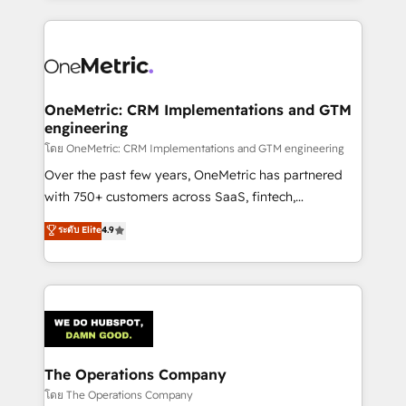
English, Spanish, Portuguese & Italian 👉 Grow
cleaner data, smarter automation, and more
smarter with AI and HubSpot.
predictable revenue. Specialties: · HubSpot
Implementation & Migration · Native & Custom
Integrations · Custom Development · CPQ & FSM ·
Reporting & Analytics · GTM Architecture · Sales &
OneMetric: CRM Implementations and GTM
engineering
Marketing Enablement If you’re ready to elevate
HubSpot from “just your CRM” to your growth
โดย OneMetric: CRM Implementations and GTM engineering
infrastructure—let’s talk.
Over the past few years, OneMetric has partnered
with 750+ customers across SaaS, fintech,
healthcare, real estate, and other industries. With
ระดับ Elite
4.9
150+ HubSpot-certified experts, we deliver scalable
solutions to complex GTM and RevOps challenges.
Our Expertise 🔹 Onboarding & Implementation:
Accredited HubSpot Partner, ensuring smooth setup
tailored to your GTM motion. 🔹 Migrations:
Accredited HubSpot Partner, ensuring migration
from other CRMs to HubSpot without data loss or
The Operations Company
downtime. 🔹 RevOps Strategy: Align teams,
โดย The Operations Company