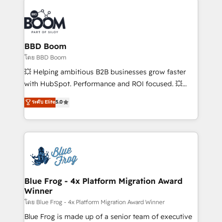
Notion, Soundcloud, American Nurses Association,
Randstad, Uber Freight, and HubSpot itself. We have
the largest technical consulting team of any HubSpot
partner and expertise across operational strategy,
BBD Boom
business-first process building, system integration,
โดย BBD Boom
custom development, and extensibility. When you
💥 Helping ambitious B2B businesses grow faster
work with Aptitude 8, you get a team – not an
with HubSpot. Performance and ROI focused. 💥
individual – with embedded consulting, strategy,
BBD Boom is the HubSpot partner that can help you
ระดับ Elite
5.0
development, and project management. We have
to HubSpot Better. We work with your teams to
100% US-based, FTE team members. We offer
solve all your HubSpot challenges and improve user
project-based and managed services engagements
adoption, sales process and marketing results.
that include new HubSpot implementations,
Services 📚 Onboarding your team to HubSpot for
migrations from other platforms, systems
the first time 🔧 Designing and optimising your
integration, extensibility, custom development, and
HubSpot set-up for better results 🌐 Website design
ongoing RevOps support.
and build using HubSpot 🔌 Integrating HubSpot
Blue Frog - 4x Platform Migration Award
Winner
with other systems 🎓 Training your teams to be
HubSpot pros 📊 Lead generation services using
โดย Blue Frog - 4x Platform Migration Award Winner
HubSpot Why us? - SIX HubSpot Accreditations -
Blue Frog is made up of a senior team of executive