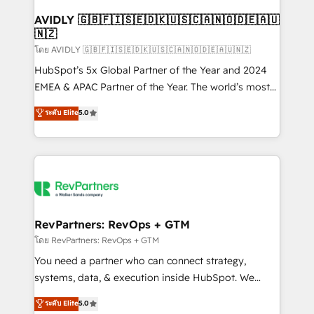
Franchises - Professional Services - And more! How
we help: ✔️ Full HubSpot implementations and portal
AVIDLY 🇬🇧🇫🇮🇸🇪🇩🇰🇺🇸🇨🇦🇳🇴🇩🇪🇦🇺
🇳🇿
optimization ✔️ Data migrations, CRM architecture,
and reporting foundations ✔️ Custom integrations
โดย AVIDLY 🇬🇧🇫🇮🇸🇪🇩🇰🇺🇸🇨🇦🇳🇴🇩🇪🇦🇺🇳🇿
and workflow automation ✔️ User adoption
HubSpot’s 5x Global Partner of the Year and 2024
programs, training, and enablement Through project-
EMEA & APAC Partner of the Year. The world’s most
based engagements and ongoing RevOps
experienced and fully accredited HubSpot Solutions
ระดับ Elite
5.0
partnerships, we guide organizations through the
Partner. 🚀 With 2,750+ HubSpot projects delivered
revenue maturity model - delivering the right
and 370+ specialists across EMEA, APAC and NAM,
improvements at the right time so operations
we de-risk complex CRM programmes and
evolve strategically and sustainably as the business
accelerate ROI across every HubSpot Hub. 🧭 From
grows.
multi-region migrations to AI-powered automation,
we turn complexity into clarity, human at global
scale. 🏆 HubSpot’s CEO called us “the partner of the
RevPartners: RevOps + GTM
future.” Others agree it is proof of trust built through
โดย RevPartners: RevOps + GTM
measurable impact.
You need a partner who can connect strategy,
systems, data, & execution inside HubSpot. We
bridge the gap where most agencies fall short by
ระดับ Elite
5.0
combining GTM strategy with technical execution to