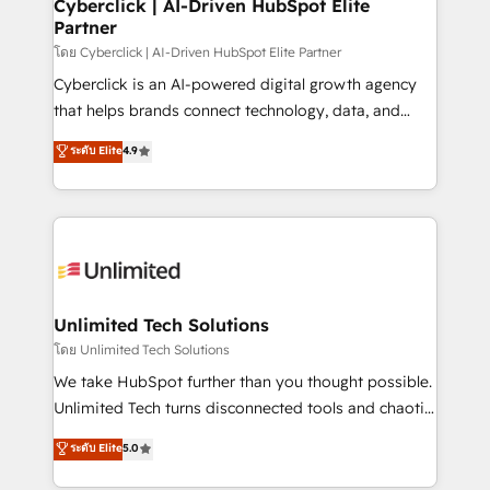
and technology for predictable, scalable revenue
Cyberclick | AI-Driven HubSpot Elite
Partner
growth. Our expertise spans RevOps, CRM and data
architecture, AI enablement, and strategic marketing,
โดย Cyberclick | AI-Driven HubSpot Elite Partner
delivered through our proprietary FLAIR framework
Cyberclick is an AI-powered digital growth agency
for responsible AI adoption. As a HubSpot Elite
that helps brands connect technology, data, and
Partner and ISO 27001:2022 certified consultancy,
creativity to achieve measurable results. Founded in
ระดับ Elite
4.9
we blend strategy, creativity, and technology to help
Barcelona and operating across Spain, LATAM, and
organisations scale smarter and grow stronger.
the UK, we support global companies in building
smarter marketing, sales, and customer success
strategies. As the only HubSpot Elite Partner in
Iberia (Spain & Portugal), we combine human insight
with intelligent automation to drive sustainable
growth. Our multidisciplinary team designs solutions
Unlimited Tech Solutions
that simplify complexity, boost performance, and
โดย Unlimited Tech Solutions
turn innovation into real impact. 🌍 Highlights •
We take HubSpot further than you thought possible.
HubSpot Partner since 2012 • 2022 EMEA Impact
Unlimited Tech turns disconnected tools and chaotic
Award: Best Integration • 150+ successful HubSpot
processes into a seamless, high-performing revenue
ระดับ Elite
5.0
projects • Clients in 30+ industries • Proprietary
engine. We combine RevOps strategy with deep
technology for integrations • Multilingual team:
technical execution to help teams scale faster—with