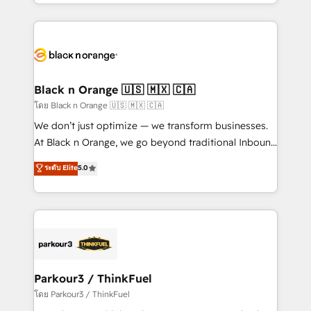
Design With over 15 years of experience, we help
companies bridge the gap between marketing, sales,
and customer success through smart automation,
data hygiene, and tailored HubSpot solutions. Our
clients choose us because we blend the expertise of
a global consultancy with the care and agility of a
Black n Orange 🇺🇸 🇲🇽 🇨🇦
boutique firm. At Triario, we’re big enough to deliver
โดย Black n Orange 🇺🇸 🇲🇽 🇨🇦
but small enough to listen. Our Services: HubSpot
We don’t just optimize — we transform businesses.
implementations & data migration Custom AI agents
At Black n Orange, we go beyond traditional Inbound
Revenue Operations API integrations AI-ready
Marketing with our exclusive methodologies:
ระดับ Elite
5.0
Website design Let’s turn your CRM into your growth
BOOMS and BOOST. Together, they form a powerful
engine!
combination that has driven success for over 800
businesses worldwide. As Elite HubSpot Partners, we
specialize in crafting high-performance growth
strategies that integrate data-driven marketing,
automation, and revenue intelligence to help
companies scale faster and smarter. 🔹 BOOMS:
Parkour3 / ThinkFuel
Demand generation for all your buyers With BOOMS,
โดย Parkour3 / ThinkFuel
you invest in 100% of your buyers, accelerating your