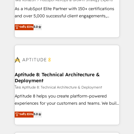
support client (data migration, synchronisation API,
audit et maintenance) ➤ La création de sites internet
As a HubSpot Elite Partner with 150+ certifications
de conversion qui transforment les visiteurs en
and over 5,000 successful client engagements,
opportunités d'affaires ➤ La mise en place de
Vonazon turns marketing complexity into
ระดับ Elite
5.0
stratégies d'acquisition marketing (SEO, SEA,
measurable, scalable growth. From onboarding to
inbound, automatisation marketing, ABM, IA,
enterprise-grade campaigns, our in-house team
emailing) Informations clés : - 10 ans d'expérience -
builds scalable strategies that drive long-term
100+ intégrations CRM HubSpot réussies - 40
revenue. ⚙️ HubSpot Integration & Optimization •
experts conseil - 150 certifications HubSpot
Seamless CRM, CMS, and automation setup •
cumulées
Complex platform migrations and data cleanups •
Custom APIs and third-party integrations 📈 End-to-
Aptitude 8: Technical Architecture &
Deployment
End Revenue Acceleration • Lifecycle marketing and
pipeline growth programs • Sales enablement tools
โดย Aptitude 8: Technical Architecture & Deployment
and CRM optimization • Retention strategies with
Aptitude 8 helps you create platform-powered
customer journey mapping 🏅 Elite-Level HubSpot
experiences for your customers and teams. We build
Execution • 750+ onboardings and 2,000+
multi-hub solutions and orchestrate operations
ระดับ Elite
5.0
implementations • Deep expertise across marketing,
across your entire tech stack. Aptitude 8 is trusted
sales, and service hubs • Built-in flexibility for
by top brands such as Lenovo, Bluetooth,
startups to global brands
International Sports Sciences Association, SXSW,