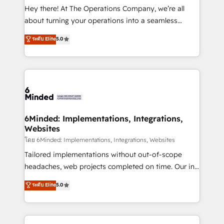
processes, and data to drive revenue efficiency. 🔹
Hey there! At The Operations Company, we’re all
Integrations: Connect HubSpot with your tech stack
about turning your operations into a seamless
for better adoption. 🔹 Custom Solutions: Build
experience that powers real results. We specialize in
ระดับ Elite
5.0
tailored apps, workflows, and configurations. We are
transforming complex systems into efficient,
SOC 2 Type II and ISO 27001 certified, reinforcing
scalable solutions that work across your entire
our commitment to data security and compliance. At
organization. We’re a unique blend of deep HubSpot
OneMetric, we help revenue teams focus on the
expertise, strategic thinking, and hands-on
OneMetric that matters most: revenue.
operational know-how. We know that no two
businesses are alike, so we don’t do cookie-cutter
solutions. Instead, we dive in to understand your
6Minded: Implementations, Integrations,
Websites
needs, goals, and challenges to deliver solutions that
fit like a glove. We’re committed to being both
โดย 6Minded: Implementations, Integrations, Websites
highly effective and fun to work with. We believe in
Tailored implementations without out-of-scope
efficient processes, as well as building great
headaches, web projects completed on time. Our in-
relationships. Your success is our success, and we’re
house team of certified CRM architects, experts,
ระดับ Elite
5.0
all in this together! From startup to enterprise, we’ll
developers, designers, and marketers handles all
make sure your HubSpot setup becomes a
aspects of your HubSpot. ✨ 400+ global clients ✨
powerhouse of productivity, so you can focus on
100+ seamless migrations from 15+ different CRMs