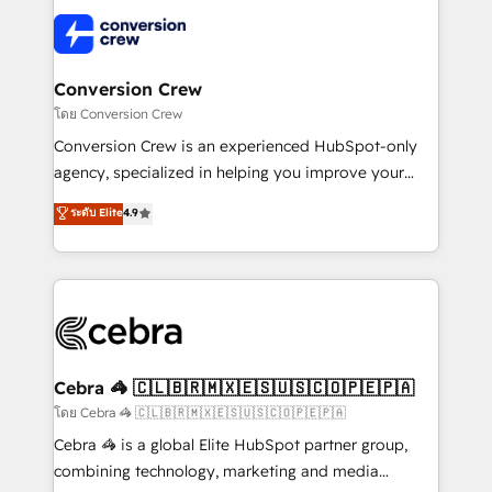
what matters most: growing your business and
✨ 100,000+ hours in HubSpot projects, 75+ full Hub
wowing your customers. Let’s make HubSpot work
implementations, and 5,000+ pages ✨ CS: Clients
smarter for you!
generating 7-digit MRR from inbound campaigns ✨
CS: 245% organic growth & +751% new visitors for a
Conversion Crew
full-funnel HubSpot project ✨ CS: 415% conversion
โดย Conversion Crew
boost with a new HubSpot site Recognized leaders:
Conversion Crew is an experienced HubSpot-only
🏆 HubSpot Platform Migration Impact Award 🏆
agency, specialized in helping you improve your
Clutch HubSpot Global Leader 🏆 Finalist: HubSpot
online processes. This means we help you with: -
ระดับ Elite
4.9
Inbound Campaign of the Year 🏆 Gold AVA Digital
Implementing HubSpot (CRM, Marketing, Sales,
Award for Best Website 🌟 Accreditations: CRM
Service and Operations) - Developing fast, good-
Implementation, HubSpot Content Experience, CRM
looking websites in the HubSpot CMS - Building
Data Migration & Custom Integration
(custom) integrations between HubSpot and other
systems you use You need a clear method to reach
your goals. Therefore, we take a critical look at your
current processes together, from which we create a
Cebra 🦓 🇨🇱🇧🇷🇲🇽🇪🇸🇺🇸🇨🇴🇵🇪🇵🇦
focused action plan. By implementing these steps in
โดย Cebra 🦓 🇨🇱🇧🇷🇲🇽🇪🇸🇺🇸🇨🇴🇵🇪🇵🇦
your day-to-day business, you will start to see
Cebra 🦓 is a global Elite HubSpot partner group,
results fast. This creates space for growth! Want to
combining technology, marketing and media
know how we can help? Contact us to set up a