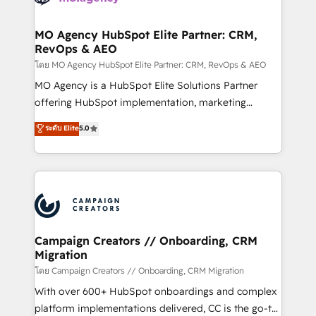
services are offered in both English & French.
processes and skilfully bring your revenue
infrastructure to life. Our collaborative approach
MO Agency HubSpot Elite Partner: CRM,
RevOps & AEO
keeps you in control whilst we plan and support the
route to your revenue goals. We have successfully
โดย MO Agency HubSpot Elite Partner: CRM, RevOps & AEO
supported over 500 organisations with HubSpot
MO Agency is a HubSpot Elite Solutions Partner
implementation, optimisation, training, and
offering HubSpot implementation, marketing
adoption assurance. Our tried and tested Roadmap
automation, CRM and RevOps consulting, data
ระดับ Elite
5.0
methodology will ensure that you receive the best
architecture, sales enablement, lifecycle automation,
deployment experience possible. Whether you are
lead scoring and revenue reporting. HubSpot,
new to HubSpot or seeking to turn around a poor
Salesforce and integrated enterprise stacks. Digital
install, our team have the change management
Marketing, Answer Engine Optimisation, and
expertise to deliver the solutions you need.
Generative Engine Optimisation (AI Search),
HubSpot Content Hub, WordPress development,
B2B SEO, paid media, and content. We work with
Campaign Creators // Onboarding, CRM
Migration
enterprise and growth-led companies across
technology, professional services, financial services
โดย Campaign Creators // Onboarding, CRM Migration
and industrial sectors. Offices in Johannesburg, Cape
With over 600+ HubSpot onboardings and complex
Town and London. 500+ HubSpot CRM
platform implementations delivered, CC is the go-to