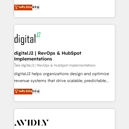
conversions! OTF is an Elite Partner (top 1% of
North America. Avec plus de 115 experts en
ระดับ Elite
4.9
6,500+ Partners) and was named 2023 HubSpot
marketing automation, Growth, Revops, CRM et
Partner of the Year 💥 Trusted by 2,500+ companies
webdesign. Markentive is both a consulting firm, a
to help them scale and close more business, by
digital agency and an integrator. With over 115
using HubSpot (the right way). ⭐️ Here's more info:
experts in marketing automation, growth, revops,
www.onthefuze.com/hubspot-admin Contact us to
CRM and webdesign (We focus on EMEA - USA
learn more!
customers).
digitalJ2 | RevOps & HubSpot
Implementations
โดย digitalJ2 | RevOps & HubSpot Implementations
digitalJ2 helps organizations design and optimize
revenue systems that drive scalable, predictable
growth. As a triple-accredited HubSpot Solutions
ระดับ Elite
5.0
Partner, we specialize in both strategic RevOps
planning and hands-on technical execution - building
the operational foundation companies need to
thrive. Industries we specialize in: - Manufacturing -
Healthcare - Financial Services - Managed IT (MSP) -