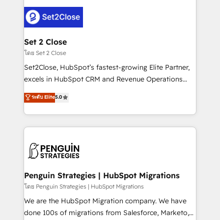
avanzar —un problema que tiene menos que ver con
el CRM y más con cómo opera la empresa por
debajo. Te acompañamos a ordenar tu operación
para que genere la información que necesitás para
Set 2 Close
decidir, y HubSpot por fin rinda de verdad. Lo
โดย Set 2 Close
hacemos paso a paso, sin frenar tu operación, con la
Set2Close, HubSpot’s fastest-growing Elite Partner,
adopción que todos buscan y pocos logran. No es
excels in HubSpot CRM and Revenue Operations
teoría: somos Partner Elite con +700
(RevOps) services to boost B2B sales and growth.
ระดับ Elite
5.0
implementaciones en LATAM. Imaginá HubSpot
As a top HubSpot Elite Partner, we specialize in
mostrándote dónde está tu próxima venta, no solo
custom HubSpot CRM solutions. Our experts design,
dónde quedó la última. Empecemos por el proceso
implement, and optimize systems to enhance user
que hoy más te frena, y de ahí, victorias
experience, functionality, and adoption across sales,
consecutivas, una tras otra.
marketing, and service teams. From setup to
refinement, we streamline workflows, improve lead
management, and speed up deal closures. With 500+
Penguin Strategies | HubSpot Migrations
projects completed, our Agile approach ensures your
โดย Penguin Strategies | HubSpot Migrations
HubSpot CRM drives measurable results. Our
We are the HubSpot Migration company. We have
RevOps services align your sales, marketing, and
done 100s of migrations from Salesforce, Marketo,