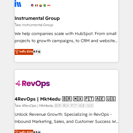
teams has worked with clients just like you Let’s
Elite Partners with 10+ years of HubSpot experience
explore whether S2 is the partner you’ve been
🤝HubSpot Premier Integration partner 🤝Google
looking for...and get your next big initiative moving!
Premier Partner 2023 🌟5 HubSpot Accreditations 🌟
Instrumental Group
Won HubSpot Theme Challenge 2021 🌟INBOUND’19
โดย Instrumental Group
HubSpot Rising Star Why us? Harnessing the full
We help companies scale with HubSpot. From small
potential of the powerful HubSpot CRM. ✔️A team of
projects to growth campaigns, to CRM and websites.
HubSpot experts backed by over 10+ years of
Hire an agency that's experienced in every inch of
ระดับ Elite
4.9
HubSpot experience ✔️Flexible pricing models —
HubSpot and willing to work hand-in-hand with your
Hourly-fee (assigned one Dedicated HubSpot
team to simplify the complex and build a better
Admin); Monthly-fee (HubSpot Admin + Project
experience for your team and customers.
Manager); and Fixed Project Cost (as per
requirement). ✔️Helped over 25,000+ customers so
far with our HubSpot solutions. ✔️Bespoke apps &
on-demand bundle services. Connect with us today!
4RevOps | Mkt4edu 🇧🇷 🇲🇽 🇵🇹 🇦🇪 🇺🇸
โดย 4RevOps | Mkt4edu 🇧🇷 🇲🇽 🇵🇹 🇦🇪 🇺🇸
Unlock Revenue Growth: Specializing in RevOps -
Inbound Marketing, Sales, and Customer Success We
specialize in driving revenue growth for companies
ระดับ Elite
4.9