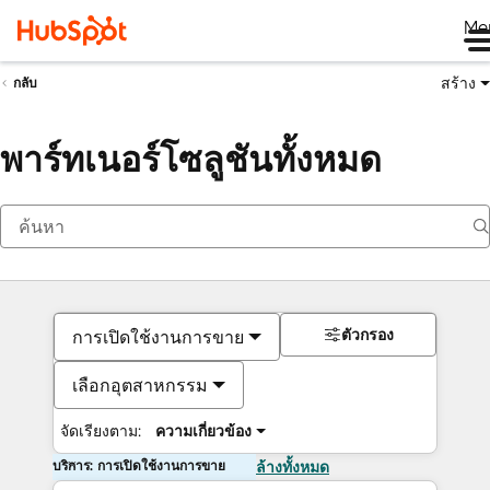
Me
สร้าง
กลับ
พาร์ทเนอร์โซลูชันทั้งหมด
ตัวกรอง
การเปิดใช้งานการขาย
เลือกอุตสาหกรรม
จัดเรียงตาม:
ความเกี่ยวข้อง
บริการ: การเปิดใช้งานการขาย
ล้างทั้งหมด