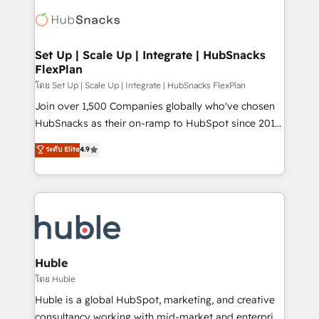
consultancy: onboarding, training, data migration -
WooCommerce, BuilderTrend, and more Experience
HubSpot development: websites, custom modules,
the difference — reach out to see how AI + HubSpot
integrations - Marketing & sales solutions: digital
can transform your business.
marketing, advertising, campaigns, content and
Set Up | Scale Up | Integrate | HubSnacks
FlexPlan
design We connect people, data and technology to
improve customer experiences. With our bright
โดย Set Up | Scale Up | Integrate | HubSnacks FlexPlan
people, exciting ideas and can-do mentality, we
Join over 1,500 Companies globally who've chosen
ensure revenue growth on a daily basis. So tell us
HubSnacks as their on-ramp to HubSpot since 2014
your challenge; our passionate and growth driven
Simple pay-as-you-go plans that accelerate value...
ระดับ Elite
4.9
team of 100+ experts is ready for you! Driving digital
1️⃣ Set Up | Onboarding New or Check-fixing existing
growth | www.brightdigital.com
HubSpot portals 2️⃣ Scale Up | 100% HubSpot Task
Execution... Global 24/7 ... All Experts 3️⃣ Integrate |
your entire Tech Stack with Custom Integrations
Slash months from your API Integration project... ⬅️
Click "Contact Business" ⬅️ to access 150+ Kickstart
Integration templates that put HubSpot in the center
Huble
of your tech stack, syncing... 🛍️ Shopify or
โดย Huble
WooCommerce 💲 Stripe or Paypal 💰 Sage or
Huble is a global HubSpot, marketing, and creative
Netsuite 🤖 Google or Microsoft ✍️ DocuSign or
consultancy working with mid-market and enterprise