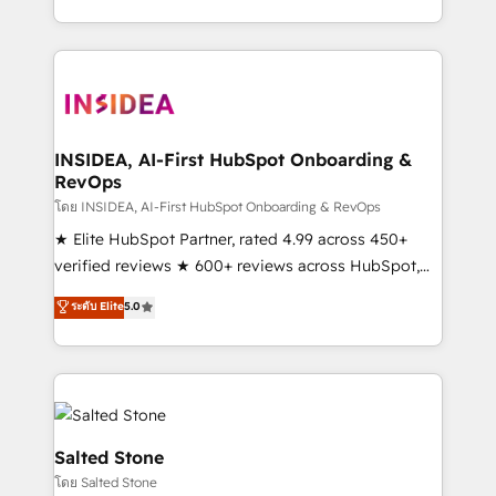
solve the right problem with the right solution. As the
only firm in the world to hold Elite Partner
Accreditations with both HubSpot and Clay, our
clients gain a unique advantage in CRM architecture,
pipeline generation, data intelligence, and go-to-
market execution. Why B2B Businesses Choose RP: -
INSIDEA, AI-First HubSpot Onboarding &
RevOps
Secure: Soc2 compliant 🛡️ - Pricing: Implementations
starting at $1,5k 💵 - Speed: Launch in 14 days ⚡ -
โดย INSIDEA, AI-First HubSpot Onboarding & RevOps
Global: 250 professionals across five continents 🌐 -
★ Elite HubSpot Partner, rated 4.99 across 450+
Scale: Fastest tiering Elite HubSpot Partner 🪴 -
verified reviews ★ 600+ reviews across HubSpot,
Sales Hub: More implementations than any other
G2 & Clutch ★ 150+ in-house HubSpot-certified
ระดับ Elite
5.0
Partner 💻 - Migrations: We convert Salesforce
experts ★ 1,500+ implementations across 25+
addicts to HubSpot evangelists 🧡 Don't hire a
countries ★ AI-first, RevOps-led, onboarding-
marketing agency for an Ops problem. Don't hire a
obsessed INSIDEA helps growing companies turn
technical agency for a growth problem. Hire a
HubSpot into a revenue engine. We onboard your
partner built to solve both.
team, migrate your data, and build AI-powered
workflows that drive adoption from week one, in
Salted Stone
your time zone. What we do: ➤ Onboarding: Live in
โดย Salted Stone