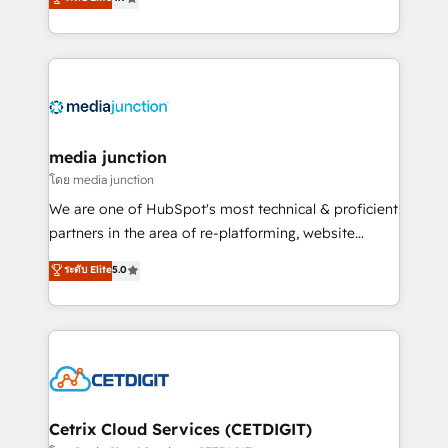
across industries through tailored marketing, sales,
and customer success strategies, utilizing RevOps
methodologies. As Latin America's largest HubSpot
partner and a global leader in education market, we
offer unparalleled insights. Operating in five
countries—Brazil, UAE (Abu Dhabi/Dubai/Sharjah),
Mexico, USA, and Portugal—we've executed over a
media junction
hundred successful operations. Our approach,
โดย media junction
rooted in RevOps principles, integrates analysis,
We are one of HubSpot's most technical & proficient
training, planning, and qualification. Leveraging
partners in the area of re-platforming, website
technology, data analytics, CRM optimization, and
design & development. We specialize in multi-hub
ระดับ Elite
5.0
inbound marketing tactics, we focus on
implementations for mid-market & enterprise
understanding, nurturing, and converting leads.
companies. We are woman-owned, powered by
Partner with us to unlock your business's full
coffee, and we ❤️ dogs. We produce award-winning
potential and achieve sustained growth in today's
work for our clients. 🏆2023 Technical Expertise
competitive market.
Impact Award 🏆2022 Technical Expertise Impact
Award 🏆2022 Platform Migration Excellence Impact
Award 🏆2020 Elite Solutions Partner 🏆2019
Cetrix Cloud Services (CETDIGIT)