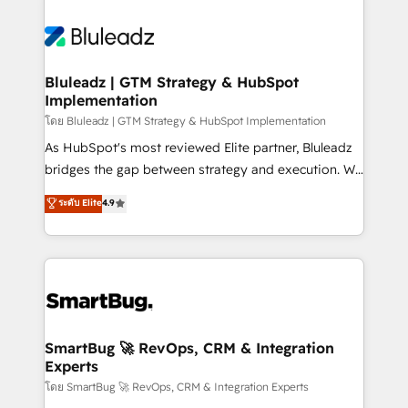
Bluleadz | GTM Strategy & HubSpot
Implementation
โดย Bluleadz | GTM Strategy & HubSpot Implementation
As HubSpot's most reviewed Elite partner, Bluleadz
bridges the gap between strategy and execution. We
don't just "set up tools" — we install the GTM
ระดับ Elite
4.9
Operating System (GTM OS) to align your leadership
and engineer a portal that drives predictable
revenue velocity. 🚀 GTM Strategy & Alignment
Workshops & Sprints: Identify "Valleys of Death"
stalling growth. Fix your ICP, Math, and Story to stop
"accelerating a mess." ⚙️ Elite Engineering & AI
Scalable Architecture: Zero-technical-debt setup
SmartBug 🚀 RevOps, CRM & Integration
Experts
across all Hubs, validated by our 7 HubSpot
Accreditations. AI-Powered RevOps: Breeze AI,
โดย SmartBug 🚀 RevOps, CRM & Integration Experts