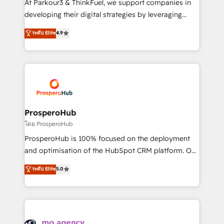
At Parkour3 & ThinkFuel, we support companies in
growth and positioning yourself as an undisputed
developing their digital strategies by leveraging
leader. 🔹 BOOST: Optimize your digital
technologies and automating their marketing and
ระดับ Elite
4.9
transformation process A methodology designed to
sales processes to generate growth. Our offer spans
implement HubSpot effectively and optimize your
from Strategy to Operations. We specialize in CRM
digital processes. 🔹 Trusted by Industry Leaders
onboarding and implementation, web design, sales
With an average rating of 4.9/5 and a proven track
& marketing automation, and digital marketing. With
record of business transformation, our growth-first
extensive experience working with tech companies
approach has helped brands dominate their
and manufacturers since 2002, we are committed to
markets.
empowering our clients and developing their
ProsperoHub
autonomy. Get to grips with HubSpot through
โดย ProsperoHub
guided implementation and seamless integration of
ProsperoHub is 100% focused on the deployment
the CRM platform into your digital ecosystem. Would
and optimisation of the HubSpot CRM platform. Our
you like support in deploying your inbound
highly experienced team of solutions experts will
ระดับ Elite
5.0
marketing strategy? We'll provide support tailored
ensure that you achieve maximum adoption and
to your needs and sales objectives. With 125+
ROI from your HubSpot investment. Use our
certifications, we are part of the most certified
extensive HubSpot, sales, marketing, service and
Canadian agencies, and we both hold Onboarding
integrations expertise to lead your team on their
Accreditations. Based in Canada (coast to coast), our
HubSpot journey, design and implement your