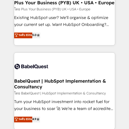
Augmentée. Ce n'est pas une entreprise qui utilise
Plus Your Business (PYB) UK • USA • Europe
l'IA. C'est une organisation qui a réussi la symbiose
โดย Plus Your Business (PYB) UK • USA • Europe
entre l'expertise humaine et l'intelligence artificielle.
Existing HubSpot user? We'll organise & optimize
Pas pour remplacer l'humain, mais pour l'augmenter.
your current set up. Want HubSpot Onboarding?
Chez Ideagency, nous accompagnons cette
We'll customise your CRM & automate your business
ระดับ Elite
5.0
transformation. D'abord les fondations : des
processes. Welcome to our Profile! We can help
données unifiées, des processus alignés. Ensuite
with... • CRM implementation, reports & workflows,
l'augmentation : l'IA là où elle crée de la valeur. Et
and team training • CRM migration: Salesforce,
surtout : l'humain qui reste au centre. Parce que la
Pipedrive, Dynamics etc • Technical projects inc.
vraie performance vient de l'intérieur. Act Inside.
Custom API integrations & ERP systems inc. SAP and
Stand Out.
Netsuite A little about us... • Boutique 'Elite' Team (12
super skilled members) • 150+ Clients for Sales Hub,
BabelQuest | HubSpot Implementation &
Consultancy
Marketing Hub, Service Hub, Data Hub and Website
(CMS) • ISO/IEC 27001:2022, ISO 9001:2015 and
โดย BabelQuest | HubSpot Implementation & Consultancy
now... ISO 42001: 2023 certified • Exclusive AI
Turn your HubSpot investment into rocket fuel for
'GuardHub' governance framework, based on ISO
your business to soar 🚀 We’re a team of accredited
42001 - helping you 'organise complexity' 𝗥𝗲𝗮𝗱𝘆
HubSpot experts ready to help you. We can
ระดับ Elite
4.9
𝗳𝗼𝗿 𝘁𝗵𝗲 𝗻𝗲𝘅𝘁 𝘀𝘁𝗲𝗽? Click the 👈 '𝗖𝗼𝗻𝘁𝗮𝗰𝘁
implement the platform into complex business
𝗯𝘂𝘀𝗶𝗻𝗲𝘀𝘀' button to get in touch (𝘸𝘦'𝘳𝘦 𝘴𝘶𝘱𝘦𝘳