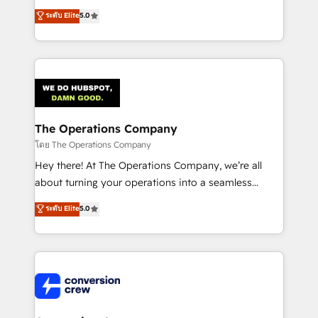
for better adoption. 🔹 Custom Solutions: Build
processes into a seamless, high-performing revenue
ระดับ Elite
5.0
tailored apps, workflows, and configurations. We are
engine. We combine RevOps strategy with deep
SOC 2 Type II and ISO 27001 certified, reinforcing
technical execution to help teams scale faster—with
our commitment to data security and compliance. At
cleaner data, smarter automation, and more
OneMetric, we help revenue teams focus on the
predictable revenue. Specialties: · HubSpot
OneMetric that matters most: revenue.
Implementation & Migration · Native & Custom
Integrations · Custom Development · CPQ & FSM ·
Reporting & Analytics · GTM Architecture · Sales &
The Operations Company
Marketing Enablement If you’re ready to elevate
โดย The Operations Company
HubSpot from “just your CRM” to your growth
Hey there! At The Operations Company, we’re all
infrastructure—let’s talk.
about turning your operations into a seamless
experience that powers real results. We specialize in
ระดับ Elite
5.0
transforming complex systems into efficient,
scalable solutions that work across your entire
organization. We’re a unique blend of deep HubSpot
expertise, strategic thinking, and hands-on
operational know-how. We know that no two
businesses are alike, so we don’t do cookie-cutter