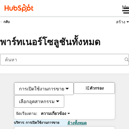
Me
สร้าง
กลับ
พาร์ทเนอร์โซลูชันทั้งหมด
ตัวกรอง
การเปิดใช้งานการขาย
เลือกอุตสาหกรรม
จัดเรียงตาม:
ความเกี่ยวข้อง
บริการ: การเปิดใช้งานการขาย
ล้างทั้งหมด