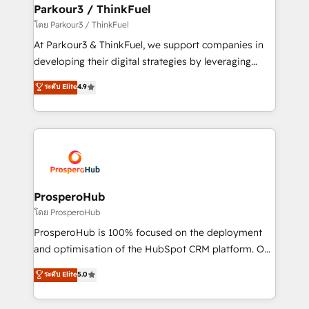
companies scale faster and smarter. 🔹 BOOMS:
Parkour3 / ThinkFuel
Demand generation for all your buyers With BOOMS,
โดย Parkour3 / ThinkFuel
you invest in 100% of your buyers, accelerating your
At Parkour3 & ThinkFuel, we support companies in
growth and positioning yourself as an undisputed
developing their digital strategies by leveraging
leader. 🔹 BOOST: Optimize your digital
technologies and automating their marketing and
ระดับ Elite
4.9
transformation process A methodology designed to
sales processes to generate growth. Our offer spans
implement HubSpot effectively and optimize your
from Strategy to Operations. We specialize in CRM
digital processes. 🔹 Trusted by Industry Leaders
onboarding and implementation, web design, sales
With an average rating of 4.9/5 and a proven track
& marketing automation, and digital marketing. With
record of business transformation, our growth-first
extensive experience working with tech companies
approach has helped brands dominate their
and manufacturers since 2002, we are committed to
markets.
empowering our clients and developing their
ProsperoHub
autonomy. Get to grips with HubSpot through
โดย ProsperoHub
guided implementation and seamless integration of
ProsperoHub is 100% focused on the deployment
the CRM platform into your digital ecosystem. Would
and optimisation of the HubSpot CRM platform. Our
you like support in deploying your inbound
highly experienced team of solutions experts will
ระดับ Elite
5.0
marketing strategy? We'll provide support tailored
ensure that you achieve maximum adoption and
to your needs and sales objectives. With 125+
ROI from your HubSpot investment. Use our