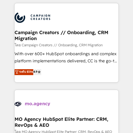
certifications, we are part of the most certified
extensive HubSpot, sales, marketing, service and
Canadian agencies, and we both hold Onboarding
integrations expertise to lead your team on their
Accreditations. Based in Canada (coast to coast), our
HubSpot journey, design and implement your
services are offered in both English & French.
processes and skilfully bring your revenue
infrastructure to life. Our collaborative approach
Campaign Creators // Onboarding, CRM
Migration
keeps you in control whilst we plan and support the
route to your revenue goals. We have successfully
โดย Campaign Creators // Onboarding, CRM Migration
supported over 500 organisations with HubSpot
With over 600+ HubSpot onboardings and complex
implementation, optimisation, training, and
platform implementations delivered, CC is the go-to
adoption assurance. Our tried and tested Roadmap
Elite Solutions Partner for businesses ready to
ระดับ Elite
4.9
methodology will ensure that you receive the best
migrate, replatform, and scale smarter. We specialize
deployment experience possible. Whether you are
in high-impact CRM and CMS migrations and
new to HubSpot or seeking to turn around a poor
onboarding from platforms like Salesforce, NetSuite,
install, our team have the change management
Zoho, Pardot, Marketo, Microsoft Dynamics, Wix,
expertise to deliver the solutions you need.
WordPress and legacy CRMs, turning fragmented
systems into unified, growth-ready HubSpot
architectures that accelerate revenue operations and
MO Agency HubSpot Elite Partner: CRM,
RevOps & AEO
performance. - Multi-object CRM migration, cleanup,
and implementation. - Pre-built and custom
โดย MO Agency HubSpot Elite Partner: CRM, RevOps & AEO