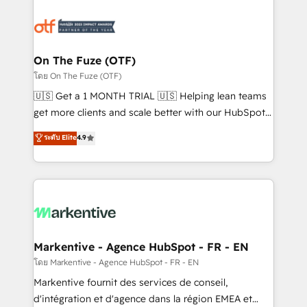
tailored to your business. Together, we unlock
results, fast. ⚙️CRM & RevOps: Align all Hubs to your
buyer journey for clean data, scalability, & reporting.
🎯Demand Gen & ABM: Drive pipeline with inbound,
On The Fuze (OTF)
ABM, AEO, SEO, & paid media. 👩‍💻Web Design:
โดย On The Fuze (OTF)
Build high-performing websites with UX, messaging,
🇺🇸 Get a 1 MONTH TRIAL 🇺🇸 Helping lean teams
& conversion strategy that drive results. 🤖AI
get more clients and scale better with our HubSpot
Strategy: Activate Breeze Agents, configure HubSpot
Consulting & 'Done For You' Services. 🚀 Who We
ระดับ Elite
4.9
AI, & maximize AEO with tailored AI services. 🧩
Work With 🚀 We help lean, growing companies: -
Integrations: Extend HubSpot with custom
Win more business - Reduce no-shows - Improve
integrations, hosting, & maintenance.
lead & deal conversion rates - Scale with less
headcount ...by using HubSpot's full capabilities. 🤓
What do you get? 🤓 Our client's are too busy to
learn the ins-and-outs of HubSpot. We give you a
Personal Consultant + Tech Team to handle the
Markentive - Agence HubSpot - FR - EN
heavy lifting of mapping out AND building your ideal
โดย Markentive - Agence HubSpot - FR - EN
system. + Get best practices and 'don't know what
Markentive fournit des services de conseil,
you don't know' recommendations to maximize
d'intégration et d'agence dans la région EMEA et