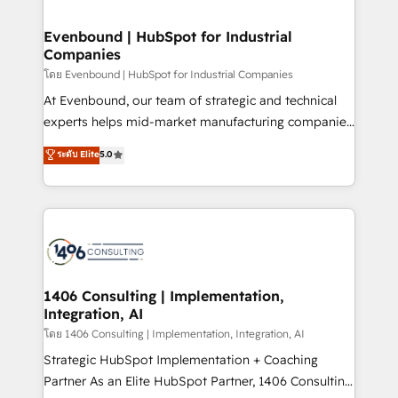
ISO9001:2015 取得 ✓ 400社以上の導入実績 ✓
into bold ideas and shape them into thoughtful
HubSpot大百科 出版 CRM・AI活用に関するご相談、現
products and strategies that actually make a
Evenbound | HubSpot for Industrial
状整理の壁打ちなど、構想段階からお気軽にお問い合わ
Companies
difference.
せください。
โดย Evenbound | HubSpot for Industrial Companies
At Evenbound, our team of strategic and technical
experts helps mid-market manufacturing companies
achieve real growth. We specialize in delivering
ระดับ Elite
5.0
tailored solutions that drive results by leveraging
HubSpot’s platform and data to fuel success.
Technical Solutions: - HubSpot Technical Consulting -
HubSpot CRM Implementation - HubSpot
Onboarding - Data Migration & Integrations -
Technical Audit & Optimization Strategic Solutions: -
Revenue Operations - Inbound Marketing -
1406 Consulting | Implementation,
Integration, AI
Outbound Marketing - HubSpot CMS Website
Design & Development We empower our clients to
โดย 1406 Consulting | Implementation, Integration, AI
reach their full potential by providing transparent,
Strategic HubSpot Implementation + Coaching
relationship-driven support. With over 300 HubSpot
Partner As an Elite HubSpot Partner, 1406 Consulting