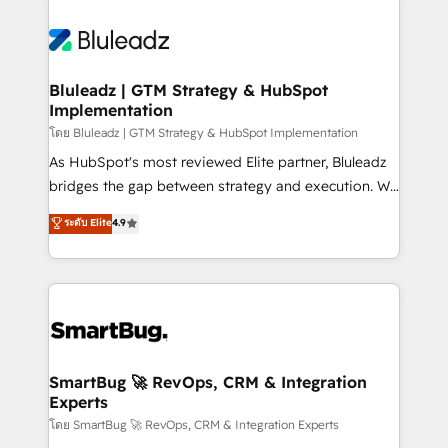
Bluleadz | GTM Strategy & HubSpot
Implementation
โดย Bluleadz | GTM Strategy & HubSpot Implementation
As HubSpot's most reviewed Elite partner, Bluleadz
bridges the gap between strategy and execution. We
don't just "set up tools" — we install the GTM
ระดับ Elite
4.9
Operating System (GTM OS) to align your leadership
and engineer a portal that drives predictable
revenue velocity. 🚀 GTM Strategy & Alignment
Workshops & Sprints: Identify "Valleys of Death"
stalling growth. Fix your ICP, Math, and Story to stop
"accelerating a mess." ⚙️ Elite Engineering & AI
Scalable Architecture: Zero-technical-debt setup
SmartBug 🚀 RevOps, CRM & Integration
Experts
across all Hubs, validated by our 7 HubSpot
Accreditations. AI-Powered RevOps: Breeze AI,
โดย SmartBug 🚀 RevOps, CRM & Integration Experts