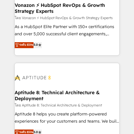
➤ L’intégration de CRM et de méthodologie RevOps
Vonazon ⚡ HubSpot RevOps & Growth
Strategy Experts
pour aligner les équipes marketing, commerciales et
support client (data migration, synchronisation API,
โดย Vonazon ⚡ HubSpot RevOps & Growth Strategy Experts
audit et maintenance) ➤ La création de sites internet
As a HubSpot Elite Partner with 150+ certifications
de conversion qui transforment les visiteurs en
and over 5,000 successful client engagements,
opportunités d'affaires ➤ La mise en place de
Vonazon turns marketing complexity into
ระดับ Elite
5.0
stratégies d'acquisition marketing (SEO, SEA,
measurable, scalable growth. From onboarding to
inbound, automatisation marketing, ABM, IA,
enterprise-grade campaigns, our in-house team
emailing) Informations clés : - 10 ans d'expérience -
builds scalable strategies that drive long-term
100+ intégrations CRM HubSpot réussies - 40
revenue. ⚙️ HubSpot Integration & Optimization •
experts conseil - 150 certifications HubSpot
Seamless CRM, CMS, and automation setup •
cumulées
Complex platform migrations and data cleanups •
Custom APIs and third-party integrations 📈 End-to-
Aptitude 8: Technical Architecture &
Deployment
End Revenue Acceleration • Lifecycle marketing and
pipeline growth programs • Sales enablement tools
โดย Aptitude 8: Technical Architecture & Deployment
and CRM optimization • Retention strategies with
Aptitude 8 helps you create platform-powered
customer journey mapping 🏅 Elite-Level HubSpot
experiences for your customers and teams. We build
Execution • 750+ onboardings and 2,000+
multi-hub solutions and orchestrate operations
ระดับ Elite
5.0