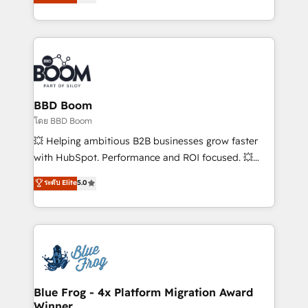
implementations • Deep expertise across marketing,
across your entire tech stack. Aptitude 8 is trusted
sales, and service hubs • Built-in flexibility for
by top brands such as Lenovo, Bluetooth,
startups to global brands
International Sports Sciences Association, SXSW,
Notion, Soundcloud, American Nurses Association,
Randstad, Uber Freight, and HubSpot itself. We have
the largest technical consulting team of any HubSpot
partner and expertise across operational strategy,
BBD Boom
business-first process building, system integration,
โดย BBD Boom
custom development, and extensibility. When you
💥 Helping ambitious B2B businesses grow faster
work with Aptitude 8, you get a team – not an
with HubSpot. Performance and ROI focused. 💥
individual – with embedded consulting, strategy,
BBD Boom is the HubSpot partner that can help you
ระดับ Elite
5.0
development, and project management. We have
to HubSpot Better. We work with your teams to
100% US-based, FTE team members. We offer
solve all your HubSpot challenges and improve user
project-based and managed services engagements
adoption, sales process and marketing results.
that include new HubSpot implementations,
Services 📚 Onboarding your team to HubSpot for
migrations from other platforms, systems
the first time 🔧 Designing and optimising your
integration, extensibility, custom development, and
HubSpot set-up for better results 🌐 Website design
ongoing RevOps support.
and build using HubSpot 🔌 Integrating HubSpot
Blue Frog - 4x Platform Migration Award
Winner
with other systems 🎓 Training your teams to be