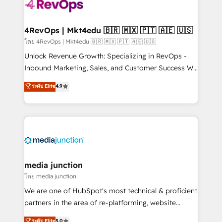
teams has worked with clients just like you Let’s
explore whether S2 is the partner you’ve been
looking for...and get your next big initiative moving!
4RevOps | Mkt4edu 🇧🇷 🇲🇽 🇵🇹 🇦🇪 🇺🇸
โดย 4RevOps | Mkt4edu 🇧🇷 🇲🇽 🇵🇹 🇦🇪 🇺🇸
Unlock Revenue Growth: Specializing in RevOps -
Inbound Marketing, Sales, and Customer Success We
specialize in driving revenue growth for companies
ระดับ Elite
4.9
across industries through tailored marketing, sales,
and customer success strategies, utilizing RevOps
methodologies. As Latin America's largest HubSpot
partner and a global leader in education market, we
offer unparalleled insights. Operating in five
countries—Brazil, UAE (Abu Dhabi/Dubai/Sharjah),
Mexico, USA, and Portugal—we've executed over a
media junction
hundred successful operations. Our approach,
โดย media junction
rooted in RevOps principles, integrates analysis,
We are one of HubSpot's most technical & proficient
training, planning, and qualification. Leveraging
partners in the area of re-platforming, website
technology, data analytics, CRM optimization, and
design & development. We specialize in multi-hub
ระดับ Elite
5.0