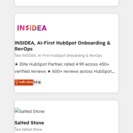
solution. As the only firm in the world to hold Elite
Partner Accreditations with both HubSpot and Clay,
our clients gain a unique advantage in CRM
architecture, pipeline generation, data intelligence,
and go-to-market execution. Why B2B Businesses
Choose RP: - Secure: Soc2 compliant 🛡️ - Pricing:
INSIDEA, AI-First HubSpot Onboarding &
RevOps
Implementations starting at $1,5k 💵 - Speed: Launch
in 14 days ⚡ - Global: 250 professionals across five
โดย INSIDEA, AI-First HubSpot Onboarding & RevOps
continents 🌐 - Scale: Fastest tiering Elite HubSpot
★ Elite HubSpot Partner, rated 4.99 across 450+
Partner 🪴 - Sales Hub: More implementations than
verified reviews ★ 600+ reviews across HubSpot,
any other Partner 💻 - Migrations: We convert
G2 & Clutch ★ 150+ in-house HubSpot-certified
ระดับ Elite
5.0
Salesforce addicts to HubSpot evangelists 🧡 Don't
experts ★ 1,500+ implementations across 25+
hire a marketing agency for an Ops problem. Don't
countries ★ AI-first, RevOps-led, onboarding-
hire a technical agency for a growth problem. Hire a
obsessed INSIDEA helps growing companies turn
partner built to solve both.
HubSpot into a revenue engine. We onboard your
team, migrate your data, and build AI-powered
workflows that drive adoption from week one, in
Salted Stone
your time zone. What we do: ➤ Onboarding: Live in
โดย Salted Stone