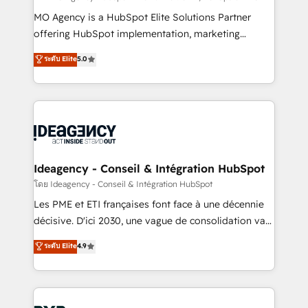
integrations across your full tech stack. - Custom
MO Agency is a HubSpot Elite Solutions Partner
object setup, CMS builds, and full-funnel automation.
offering HubSpot implementation, marketing
- Dashboards, lifecycle campaigns, and lead
automation, CRM and RevOps consulting, data
ระดับ Elite
5.0
nurturing sequences. - Cross-hub setup across
architecture, sales enablement, lifecycle automation,
Marketing, Sales, Operations, and Service Hubs. -
lead scoring and revenue reporting. HubSpot,
Ongoing optimization, managed support, and
Salesforce and integrated enterprise stacks. Digital
scalable retainers. Let’s make HubSpot your most
Marketing, Answer Engine Optimisation, and
powerful growth engine. Built to convert, scale, and
Generative Engine Optimisation (AI Search),
drive results.
HubSpot Content Hub, WordPress development,
B2B SEO, paid media, and content. We work with
Ideagency - Conseil & Intégration HubSpot
enterprise and growth-led companies across
โดย Ideagency - Conseil & Intégration HubSpot
technology, professional services, financial services
Les PME et ETI françaises font face à une décennie
and industrial sectors. Offices in Johannesburg, Cape
décisive. D'ici 2030, une vague de consolidation va
Town and London. 500+ HubSpot CRM
recomposer le marché. Seules survivront les
ระดับ Elite
4.9
implementations delivered. AI visibility coverage
entreprises qui auront réussi leur transformation. Le
across ChatGPT, Claude, Perplexity, Gemini and
problème ? 58% des dirigeants savent que l'IA est
Google AI Overviews. HubSpot Impact Award -
vitale pour leur survie. Mais 57% n'ont aucune
Customer First HubSpot Impact Award - Integrations
stratégie. Et 43% ne maîtrisent même pas leurs