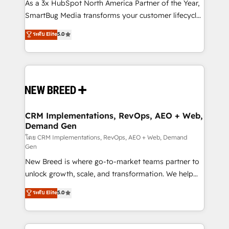
custom AI agents, and high-integrity migrations for
As a 3x HubSpot North America Partner of the Year,
total reporting clarity. Security & Compliance: SOC 2
SmartBug Media transforms your customer lifecycle
Type II and HIPAA attested for enterprise-grade data
into a revenue engine. Our unified ecosystem
ระดับ Elite
5.0
security. 🏆 Why Bluleadz? GTM OS Partner | 16+
includes specialized divisions Globalia (AI &
Years Experience | 1,000+ Five-Star Reviews
Software) and Point Success Media (Paid Media),
making this the official home for all three brands. 🔄
Implementation & Integration - Seamless migrations
and system integrations powered by Globalia’s
technical development team. - 19 HubSpot-certified
trainers to drive platform adoption. 📈 Revenue
CRM Implementations, RevOps, AEO + Web,
Demand Gen
Generation - Full-funnel marketing and high-
performance advertising via Point Success Media. -
โดย CRM Implementations, RevOps, AEO + Web, Demand
Gen
Expert deployment of Breeze AI and custom agents
New Breed is where go-to-market teams partner to
to automate growth. 🏆 Elite Excellence - 8 platform
unlock growth, scale, and transformation. We help
accreditations and deep HIPAA-compliance
companies activate HubSpot’s AI-powered
expertise. - A team of 250+ experts dedicated to
ระดับ Elite
5.0
customer platform and operationalize HubSpot’s
your resilient growth.
Loop Marketing framework through expert-led
services, smart agents, and purpose-built apps,