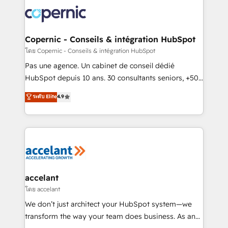
consistently ranked among their top 5 partners
worldwide, and with over 15 years in the ecosystem,
Huble has built a track record that speaks for itself.
One company, one operating model, delivering
Copernic - Conseils & intégration HubSpot
across offices and consulting teams in the UK, USA,
โดย Copernic - Conseils & intégration HubSpot
Canada, Germany, France, Belgium, Singapore, and
Pas une agence. Un cabinet de conseil dédié
South Africa. Certified compliant with ISO/IEC
HubSpot depuis 10 ans. 30 consultants seniors, +500
27001:2022 and ISO 9001:2015 across all seven
clients, un ROI mesurable. Notre mission : faire de
ระดับ Elite
4.9
international offices and 175+ employees.
HubSpot un vrai levier de performance pour votre
organisation. Cela passe par la compréhension de
vos processus, la fiabilisation de vos données et
l'alignement de vos équipes — avant même d'ouvrir
la plateforme. Nos domaines d'intervention : -
Intégration & paramétrage HubSpot - Migration CRM
& reprise de données - Stratégie RevOps &
accelant
alignement Marketing / Sales - Data, reporting &
โดย accelant
tableaux de bord - Onboarding, audit &
We don’t just architect your HubSpot system—we
optimisation - Intégrations métiers (ERP, téléphonie,
transform the way your team does business. As an
e-commerce) - Formation & accompagnement au