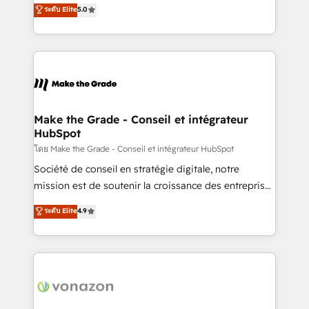
Elite HubSpot Solutions Partner, we specialize in
ระดับ Elite
5.0
changement Nous intervenons auprès des PME, ETI
creating tailored, end-to-end CRM solutions that
et grandes entreprises en France et à l'international,
accelerate growth, improve operational efficiency,
dans des secteurs variés : SaaS, immobilier,
and ensure faster time to value on HubSpot. What
industrie, éducation, banque & assurance, transport
sets us apart? Our people-centric approach. From
& logistique.
day one, our team takes the time to deeply
understand your unique needs, crafting custom
strategies that deliver impactful results. Our mission
Make the Grade - Conseil et intégrateur
HubSpot
is to empower you to unlock HubSpot’s full potential
—faster. Through expert training, unmatched
โดย Make the Grade - Conseil et intégrateur HubSpot
responsiveness, and ongoing support, we equip
Société de conseil en stratégie digitale, notre
your team to adopt new systems with confidence
mission est de soutenir la croissance des entreprises
and achieve a unified, data-driven approach to
B2B à travers l’acquisition de nouveaux clients,
ระดับ Elite
4.9
customer engagement.
l'intégration CRM et le développement des revenus
auprès de vos comptes existants. En France et à
l'international, nous travaillons avec des ETI
ambitieuses, des grands groupes voulant aller au-
delà d’une simple transformation digitale et des
startups florissantes. Nos 3 grandes expertises sont :