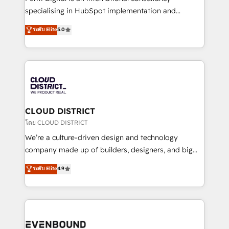
タ品質設計、グループ横断のCRM統合に対応します。
specialising in HubSpot implementation and
2️⃣ AIエージェント組織構築 営業・マーケティング業務
Antropic's Claude business transformation, with
ระดับ Elite
5.0
の一部をAIが自律実行する組織への移行を設計・実装。
offices in Dublin, Munich, Rotterdam, Lisbon, and
Breeze・Claude等をHubSpotと連携させ、役割定義・
New York. We help organisations unlock their full
運用ルール・成果指標まで含めて設計します。 3️⃣ 全社
revenue potential by deeply integrating core
DX × AI推進のPMO伴走支援 複数部門をまたぐDX×AI変
business systems, ERP, e-commerce platforms, and
革を、構想から実装・定着までPMOとして主導。「設
beyond, with HubSpot, and layering Anthropic's
定の代行ではなく、設計の責任」を引き受け、部門横断
Claude AI across the processes that matter most.
の統合・浸透・変革管理を実行します。 ▸ CMS戦略設
From automating complex workflows to surfacing
CLOUD DISTRICT
計・構築：リード獲得・CVR・SEOを前提にした情報設
insights buried in data, we build intelligent systems
โดย CLOUD DISTRICT
計・導線設計・テンプレート設計をContent Hubで一体
that think, connect, and scale. Our approach goes
We’re a culture-driven design and technology
提供。 ▸ 既存CRM・MAからの移行支援：Salesforce・
beyond configuration. We embed ourselves in our
company made up of builders, designers, and big
Marketo・Pardot等からの移行、カスタム設計、履歴
clients' operations, understand how their business
thinkers. We blend strategy, design, and
データ移行と活用設計まで。 ▸ AEO対応：ChatGPT・
ระดับ Elite
4.9
actually runs, and architect solutions that make
development—always fueled by curiosity—to turn
Perplexity等のAI検索からの流入・引用を前提にコンテ
technology work harder — so their people don't
ideas, opportunities, and challenges into meaningful
ンツとサイト構造を最適化。 🏆 なぜ100incを選ぶの
have to. 900+ customers worldwide have trusted
experiences. To us, technology is more than just
か？ ✓ HubSpot Eliteパートナー認定 ✓ HubSpotアワ
Periti to turn their data into diamonds. 💎
code; it’s about creating things that are useful, cool,
ード受賞・HUGリーダー ✓ ISO27001:2022 /
and—most importantly—simple. That’s why we lean