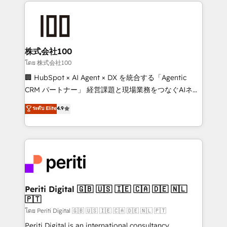
help businesses grow through technology, creativity,
AI and strategy. For over 12 years, we’ve delivered
500+ HubSpot implementations, building end-to-
end solutions that integrate CRM, AI automation,
inbound and loop marketing, content, and digital
株式会社100
creativity. Our multicultural team works in Spanish,
โดย 株式会社100
Portuguese, and English to design scalable strategies
🏢 HubSpot × AI Agent × DX を統合する「Agentic
that drive measurable growth. 🌎 Highlights: • 10+
CRM パートナー」 経営課題と現場業務をつなぐAIネイ
years as a HubSpot partner. • 2023 Impact Awards:
ティブ・エージェンシーとして、HubSpot Eliteの実装
ระดับ Elite
4.9
Platform Migration Excellence. • Top 3 Partner of the
力で顧客フロント業務を再設計します。 💡 100inc は何
Year LATAM 2022, 2023, 2024, 2025. • Partner of the
をする会社か？ HubSpotを共通基盤に、AIエージェン
Year 2024. • Organizer of Aliados.ai (AI, marketing &
トを組み込んだ顧客フロント業務（マーケティング・営
tech global congress). 👉 Ready to scale your
業・CS）を組織全体で設計・実装する日本のAIネイテ
business with HubSpot? Let Cebra’s experts help
ィブ・エージェンシーです。事業部・グループ会社・部
you grow faster, smarter, and with impact.
門が分立する組織で、データと業務プロセスのサイロ化
を、CRMを軸とした全社共通基盤に再構築します。意
Periti Digital 🇬🇧 🇺🇸 🇮🇪 🇨🇦 🇩🇪 🇳🇱
🇵🇹
思決定者・PMO・現場担当者に並走します。 1️⃣
HubSpot導入・活用支援 顧客データの一元化から、
โดย Periti Digital 🇬🇧 🇺🇸 🇮🇪 🇨🇦 🇩🇪 🇳🇱 🇵🇹
GTMの見える化・自動化まで。全Hub統合運用、デー
Periti Digital is an international consultancy