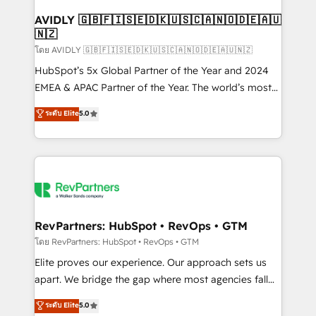
Franchises - Professional Services - And more! How
we help: ✔️ Full HubSpot implementations and portal
AVIDLY 🇬🇧🇫🇮🇸🇪🇩🇰🇺🇸🇨🇦🇳🇴🇩🇪🇦🇺
🇳🇿
optimization ✔️ Data migrations, CRM architecture,
and reporting foundations ✔️ Custom integrations
โดย AVIDLY 🇬🇧🇫🇮🇸🇪🇩🇰🇺🇸🇨🇦🇳🇴🇩🇪🇦🇺🇳🇿
and workflow automation ✔️ User adoption
HubSpot’s 5x Global Partner of the Year and 2024
programs, training, and enablement Through project-
EMEA & APAC Partner of the Year. The world’s most
based engagements and ongoing RevOps
experienced and fully accredited HubSpot Solutions
ระดับ Elite
5.0
partnerships, we guide organizations through the
Partner. 🚀 With 2,750+ HubSpot projects delivered
revenue maturity model - delivering the right
and 370+ specialists across EMEA, APAC and NAM,
improvements at the right time so operations
we de-risk complex CRM programmes and
evolve strategically and sustainably as the business
accelerate ROI across every HubSpot Hub. 🧭 From
grows.
multi-region migrations to AI-powered automation,
we turn complexity into clarity, human at global
scale. 🏆 HubSpot’s CEO called us “the partner of the
RevPartners: HubSpot • RevOps • GTM
future.” Others agree it is proof of trust built through
โดย RevPartners: HubSpot • RevOps • GTM
measurable impact.
Elite proves our experience. Our approach sets us
apart. We bridge the gap where most agencies fall
short by combining GTM strategy with technical
ระดับ Elite
5.0
execution to solve the right problem with the right