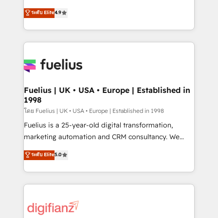
42001 - helping you 'organise complexity' 𝗥𝗲𝗮𝗱𝘆
HubSpot experts ready to help you. We can
ระดับ Elite
4.9
𝗳𝗼𝗿 𝘁𝗵𝗲 𝗻𝗲𝘅𝘁 𝘀𝘁𝗲𝗽? Click the 👈 '𝗖𝗼𝗻𝘁𝗮𝗰𝘁
implement the platform into complex business
𝗯𝘂𝘀𝗶𝗻𝗲𝘀𝘀' button to get in touch (𝘸𝘦'𝘳𝘦 𝘴𝘶𝘱𝘦𝘳
environments, optimise what you've got and make
𝘳𝘦𝘴𝘱𝘰𝘯𝘴𝘪𝘷𝘦)
sure you can actually use it, build your website in
HubSpot or create an inbound marketing strategy
for you and execute it on HubSpot. We are on the
G-Cloud 14 CCS (Crown Commercial Service)
framework, meaning we've been accredited by
Fuelius | UK • USA • Europe | Established in
1998
HubSpot and vetted by the CCS, which means we
can support public sector companies as well the
โดย Fuelius | UK • USA • Europe | Established in 1998
other ones listed in our profile. Our services: -
Fuelius is a 25-year-old digital transformation,
HubSpot implementation - HubSpot CMS website
marketing automation and CRM consultancy. We
build We can do lots of things. But everything we do
enable mid-market and enterprise clients to
ระดับ Elite
5.0
is there for you to: - Grow revenue, and run your
maximise their return from digital and fuel their
business more efficiently - Build stronger
growth. We modernise platforms, streamline
relationships with customers - Make better
operations that are causing inefficiencies, improve
decisions with data - Find a new voice and reach
customer experiences, integrate systems, and
more people - Get the most out of your HubSpot
supercharge revenue operations Key services: • CRM
investment