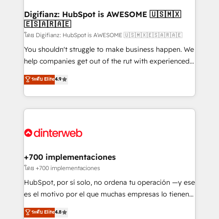
Implementation • Systems Integration • Digital
Transformation / Web Development • RevOps &
Digifianz: HubSpot is AWESOME 🇺🇸🇲🇽
🇪🇸🇦🇷🇦🇪
Sales Consulting • Marketing Automation What
makes us different? 🚀 Top 0.5% of global HubSpot
โดย Digifianz: HubSpot is AWESOME 🇺🇸🇲🇽🇪🇸🇦🇷🇦🇪
agencies ⚙️ The strongest technical ability and
You shouldn't struggle to make business happen. We
integration capabilities 💼 Consultative, long-term
help companies get out of the rut with experienced,
partners who will embed ourselves into your
process-oriented teams implementing HubSpot
ระดับ Elite
4.9
business, processes and systems 🏢 We specialise in
Marketing, Sales, Service, CMS and Operations Hub,
working with mid-market and enterprise
so selling and actually engaging with your customers
organisations, global organisations and those with
feels easy and pain-free. We are a top ranked
complex use cases 🏆 CRM Implementation,
HubSpot Elite Partner, winner of Rookie of the Year
Platform Enablement, Custom Integration and
and Customer First Awards, 4.9/5 rating in HubSpot
Onboarding Accredited 🔐 ISO27001 & ISO9001
Reviews and 4.9/5 rating in Clutch Reviews. Digifianz
Certified
helps the following industries: logistics & 3PL, home
+700 implementaciones
improvement & construction, branding and
โดย +700 implementaciones
commercialization, real estate, health, education,
HubSpot, por sí solo, no ordena tu operación —y ese
SaaS, Software Dev & IT and consulting, make the
es el motivo por el que muchas empresas lo tienen y
most out of their HubSpot experience operating in
aun así no crecen. Suele ser un círculo: procesos que
ระดับ Elite
4.8
the United States, EU, UAE, Mexico and Latin
no generan datos confiables, datos que no permiten