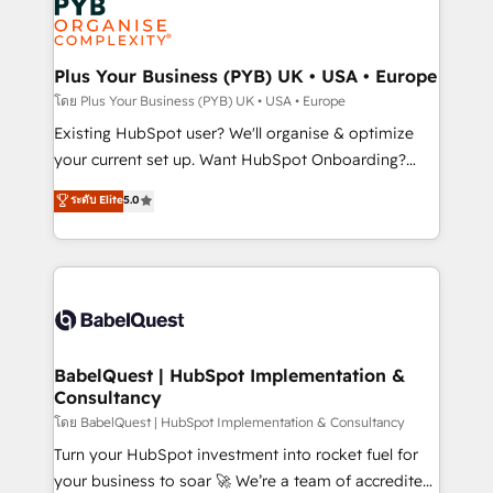
Innovation HubSpot Impact Award - Platform
données. C'est le paradoxe français : conscience
Migration Excellence HubSpot Impact Award -
totale, action nulle. La solution s'appelle l'Entreprise
Platform Excellence 35+ full-time HubSpot
Augmentée. Ce n'est pas une entreprise qui utilise
Plus Your Business (PYB) UK • USA • Europe
professionals.
l'IA. C'est une organisation qui a réussi la symbiose
โดย Plus Your Business (PYB) UK • USA • Europe
entre l'expertise humaine et l'intelligence artificielle.
Existing HubSpot user? We'll organise & optimize
Pas pour remplacer l'humain, mais pour l'augmenter.
your current set up. Want HubSpot Onboarding?
Chez Ideagency, nous accompagnons cette
We'll customise your CRM & automate your business
ระดับ Elite
5.0
transformation. D'abord les fondations : des
processes. Welcome to our Profile! We can help
données unifiées, des processus alignés. Ensuite
with... • CRM implementation, reports & workflows,
l'augmentation : l'IA là où elle crée de la valeur. Et
and team training • CRM migration: Salesforce,
surtout : l'humain qui reste au centre. Parce que la
Pipedrive, Dynamics etc • Technical projects inc.
vraie performance vient de l'intérieur. Act Inside.
Custom API integrations & ERP systems inc. SAP and
Stand Out.
Netsuite A little about us... • Boutique 'Elite' Team (12
super skilled members) • 150+ Clients for Sales Hub,
BabelQuest | HubSpot Implementation &
Consultancy
Marketing Hub, Service Hub, Data Hub and Website
(CMS) • ISO/IEC 27001:2022, ISO 9001:2015 and
โดย BabelQuest | HubSpot Implementation & Consultancy
now... ISO 42001: 2023 certified • Exclusive AI
Turn your HubSpot investment into rocket fuel for
'GuardHub' governance framework, based on ISO
your business to soar 🚀 We’re a team of accredited