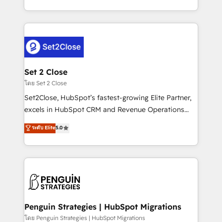
America. From casual user to super fan: make
decidir bien, y decisiones que no logran mejorar los
HubSpot an experience you LOVE!
procesos. Y así, vuelta tras vuelta, el negocio gira sin
avanzar —un problema que tiene menos que ver con
el CRM y más con cómo opera la empresa por
debajo. Te acompañamos a ordenar tu operación
para que genere la información que necesitás para
Set 2 Close
decidir, y HubSpot por fin rinda de verdad. Lo
โดย Set 2 Close
hacemos paso a paso, sin frenar tu operación, con la
Set2Close, HubSpot’s fastest-growing Elite Partner,
adopción que todos buscan y pocos logran. No es
excels in HubSpot CRM and Revenue Operations
teoría: somos Partner Elite con +700
(RevOps) services to boost B2B sales and growth.
ระดับ Elite
5.0
implementaciones en LATAM. Imaginá HubSpot
As a top HubSpot Elite Partner, we specialize in
mostrándote dónde está tu próxima venta, no solo
custom HubSpot CRM solutions. Our experts design,
dónde quedó la última. Empecemos por el proceso
implement, and optimize systems to enhance user
que hoy más te frena, y de ahí, victorias
experience, functionality, and adoption across sales,
consecutivas, una tras otra.
marketing, and service teams. From setup to
refinement, we streamline workflows, improve lead
management, and speed up deal closures. With 500+
Penguin Strategies | HubSpot Migrations
projects completed, our Agile approach ensures your
โดย Penguin Strategies | HubSpot Migrations