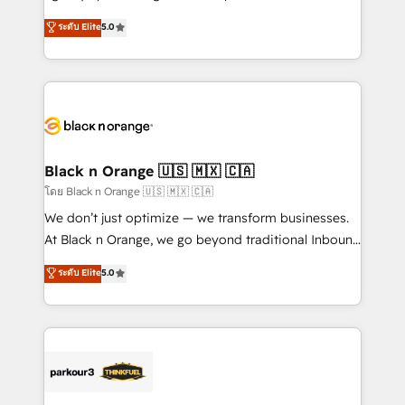
📈 Configuration de rapports et tableaux de bord 🤝
migrations, Revenue Operations, Custom
ระดับ Elite
5.0
Book Process & Guidelines utilisateurs 🎓
Integrations, Custom AI agents and AI-ready Website
Formations des utilisateurs
Design With over 15 years of experience, we help
companies bridge the gap between marketing, sales,
and customer success through smart automation,
data hygiene, and tailored HubSpot solutions. Our
clients choose us because we blend the expertise of
a global consultancy with the care and agility of a
Black n Orange 🇺🇸 🇲🇽 🇨🇦
boutique firm. At Triario, we’re big enough to deliver
โดย Black n Orange 🇺🇸 🇲🇽 🇨🇦
but small enough to listen. Our Services: HubSpot
We don’t just optimize — we transform businesses.
implementations & data migration Custom AI agents
At Black n Orange, we go beyond traditional Inbound
Revenue Operations API integrations AI-ready
Marketing with our exclusive methodologies:
ระดับ Elite
5.0
Website design Let’s turn your CRM into your growth
BOOMS and BOOST. Together, they form a powerful
engine!
combination that has driven success for over 800
businesses worldwide. As Elite HubSpot Partners, we
specialize in crafting high-performance growth
strategies that integrate data-driven marketing,
automation, and revenue intelligence to help