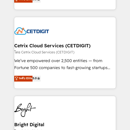
inbound marketing tactics, we focus on
implementations for mid-market & enterprise
understanding, nurturing, and converting leads.
companies. We are woman-owned, powered by
Partner with us to unlock your business's full
coffee, and we ❤️ dogs. We produce award-winning
potential and achieve sustained growth in today's
work for our clients. 🏆2023 Technical Expertise
competitive market.
Impact Award 🏆2022 Technical Expertise Impact
Award 🏆2022 Platform Migration Excellence Impact
Award 🏆2020 Elite Solutions Partner 🏆2019
Cetrix Cloud Services (CETDIGIT)
Integrations HubSpot Impact Award 🏆2019
โดย Cetrix Cloud Services (CETDIGIT)
Marketing Enablement HubSpot Impact Award 🏆
We’ve empowered over 2,500 entities — from
2018 Website Design HubSpot Impact Award 🏆2017
Fortune 500 companies to fast-growing startups
Website Design HubSpot Impact Award 🏆2016
and nonprofits — to streamline operations, scale
ระดับ Elite
5.0
Growth-Driven Design Agency of the Year 🏆2016
revenue, and unlock the full potential of HubSpot.
Sales Enablement HubSpot Impact Award 🏆2015
With deep technical and industry expertise, we fuse
Growth-Driven Design Agency of the Year 🏆2015
automation, integration, and AI innovation to deliver
Became the 5th Agency to reach Diamond 🏆2014
lasting impact. We specialize in: • Turnkey and end-
HubSpot COS Performance Award 🏆2014 HubSpot
to-end HubSpot implementations • Onboarding for
COS Design Award 🏆2013 HubSpot Marketplace
Sales, Service, Marketing & Content Hubs • AI voice
Provider of the Year 🏆2011 Became a HubSpot
and chat agents, predictive automation, and smart
Bright Digital
Partner 📆Founded in 1997