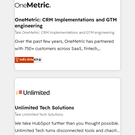
combine HubSpot, data, and AI to design connected
go-to-market systems that align people, process,
and technology for predictable, scalable revenue
OneMetric: CRM Implementations and GTM
engineering
growth. Our expertise spans RevOps, CRM and data
architecture, AI enablement, and strategic marketing,
โดย OneMetric: CRM Implementations and GTM engineering
delivered through our proprietary FLAIR framework
Over the past few years, OneMetric has partnered
for responsible AI adoption. As a HubSpot Elite
with 750+ customers across SaaS, fintech,
Partner and ISO 27001:2022 certified consultancy,
healthcare, real estate, and other industries. With
ระดับ Elite
4.9
we blend strategy, creativity, and technology to help
150+ HubSpot-certified experts, we deliver scalable
organisations scale smarter and grow stronger.
solutions to complex GTM and RevOps challenges.
Our Expertise 🔹 Onboarding & Implementation:
Accredited HubSpot Partner, ensuring smooth setup
tailored to your GTM motion. 🔹 Migrations:
Accredited HubSpot Partner, ensuring migration
from other CRMs to HubSpot without data loss or
Unlimited Tech Solutions
downtime. 🔹 RevOps Strategy: Align teams,
โดย Unlimited Tech Solutions
processes, and data to drive revenue efficiency. 🔹
We take HubSpot further than you thought possible.
Integrations: Connect HubSpot with your tech stack
Unlimited Tech turns disconnected tools and chaotic