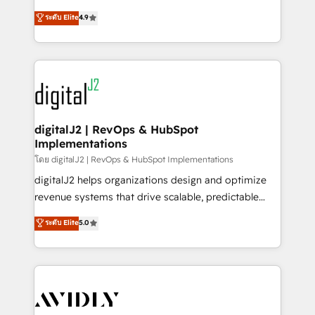
conversions! OTF is an Elite Partner (top 1% of
North America. Avec plus de 115 experts en
ระดับ Elite
4.9
6,500+ Partners) and was named 2023 HubSpot
marketing automation, Growth, Revops, CRM et
Partner of the Year 💥 Trusted by 2,500+ companies
webdesign. Markentive is both a consulting firm, a
to help them scale and close more business, by
digital agency and an integrator. With over 115
using HubSpot (the right way). ⭐️ Here's more info:
experts in marketing automation, growth, revops,
www.onthefuze.com/hubspot-admin Contact us to
CRM and webdesign (We focus on EMEA - USA
learn more!
customers).
digitalJ2 | RevOps & HubSpot
Implementations
โดย digitalJ2 | RevOps & HubSpot Implementations
digitalJ2 helps organizations design and optimize
revenue systems that drive scalable, predictable
growth. As a triple-accredited HubSpot Solutions
ระดับ Elite
5.0
Partner, we specialize in both strategic RevOps
planning and hands-on technical execution - building
the operational foundation companies need to
thrive. Industries we specialize in: - Manufacturing -
Healthcare - Financial Services - Managed IT (MSP) -