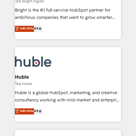
workflows • Salesforce + HubSpot integration •
โดย Bright Digital
Website design and CMS development • ERP
Bright is the #1 full-service HubSpot partner for
integration: SAP, NetSuite, Microsoft Dynamics, … •
ambitious companies that want to grow smarter.
Data cleansing and CRM migration from any
From HubSpot onboarding, to training, from
ระดับ Elite
4.9
platform • Client/member portals built on HubSpot •
developing a new website to lead generation and
CaterSuite for the catering industry • Custom and
digital marketing; we do it all (and with great
complex integrations: SAM.gov, GovWin,
results)! In short, our services include: - HubSpot
QuickBooks, PandaDoc, ClickUp, Shopify, Mapsly,
consultancy: onboarding, training, data migration -
WooCommerce, BuilderTrend, and more Experience
HubSpot development: websites, custom modules,
the difference — reach out to see how AI + HubSpot
integrations - Marketing & sales solutions: digital
can transform your business.
marketing, advertising, campaigns, content and
Huble
design We connect people, data and technology to
โดย Huble
improve customer experiences. With our bright
Huble is a global HubSpot, marketing, and creative
people, exciting ideas and can-do mentality, we
consultancy working with mid-market and enterprise
ensure revenue growth on a daily basis. So tell us
businesses. We go beyond implementation, shaping
ระดับ Elite
4.9
your challenge; our passionate and growth driven
the strategy, processes, and teams that turn
team of 100+ experts is ready for you! Driving digital
HubSpot into a genuine growth engine. Named
growth | www.brightdigital.com
HubSpot's Global Partner of the Year in 2024,