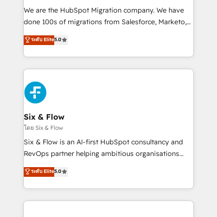
HubSpot CRM drives measurable results. Our
We are the HubSpot Migration company. We have
RevOps services align your sales, marketing, and
done 100s of migrations from Salesforce, Marketo,
customer success teams for peak performance. We
Eloqua, Microsoft Dynamics, pipedrive and others.
ระดับ Elite
5.0
optimize the revenue lifecycle—lead generation to
We leverage our proven processes and AI to get it
retention—by refining processes and eliminating
done right the first time. We help companies build
inefficiencies. Using HubSpot tools and data-driven
high performing revenue operations across complex
strategies, we create scalable solutions that
sales cycles, multi system environments and global
maximize profitability and adapt to your goals.
SaaS or manufacturing teams. Trusted by leading
enterprises and fast growing scale ups including
Sony, Rapyd, Fiverr, XM Cyber, Wix - Base44, EMA
Six & Flow
Design Automation and FIT. 📊 RevOps & data
โดย Six & Flow
architecture 🔗 CRM migrations & End to end
Six & Flow is an AI-first HubSpot consultancy and
integrations 🤖 AI workflows & enrichment 📘 Team
RevOps partner helping ambitious organisations
enablement & company-wide adoption We create
grow with clarity, confidence, and intelligence.
ระดับ Elite
5.0
HubSpot environments that teams use with
Operating across the UK, Netherlands, Ireland, and
confidence and that leadership can rely on for
Canada, we’ve delivered thousands of successful
scalable revenue insights.
HubSpot projects for mid-market and enterprise
clients worldwide, with over 10 years experience. We