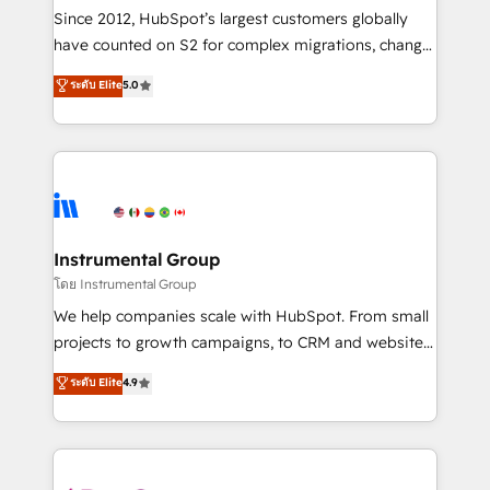
weeks, with workflows built around your business,
Since 2012, HubSpot’s largest customers globally
not a template. ➤ Migration: Move from any legacy
have counted on S2 for complex migrations, change
CRM. Zero downtime, full data integrity. ➤
management, systems integration, and creative
Implementation: Configure HubSpot to run your
ระดับ Elite
5.0
solutions that deliver measurable impact and
revenue process. Sales, marketing, and service wired
transform brand experiences As one of the few full-
together. ➤ AI and Integrations: Layer Breeze AI,
service creative agencies in the HubSpot
custom agents, and APIs to remove manual work. ➤
ecosystem, we blend strategy, technology, & award-
Ongoing Management: Monthly tune-ups, feature
winning design to build scalable, globally
rollouts, adoption coaching. Buying HubSpot,
regionalized HubSpot websites, integrated
switching to it, or reviving a stale portal? We are
marketing campaigns, & RevOps frameworks that
Instrumental Group
built for the work.
fuel long-term success We connect the entire
โดย Instrumental Group
customer lifecycle through seamless integrations,
We help companies scale with HubSpot. From small
ensure long-term adoption with change-
projects to growth campaigns, to CRM and websites.
management programs, and align marketing, sales,
Hire an agency that's experienced in every inch of
ระดับ Elite
4.9
and service to drive sustainable growth With 6 key
HubSpot and willing to work hand-in-hand with your
HubSpot accreditations and experience across
team to simplify the complex and build a better
hundreds of organizations in dozens of industries,
experience for your team and customers.
there’s a good chance one of our globally integrated