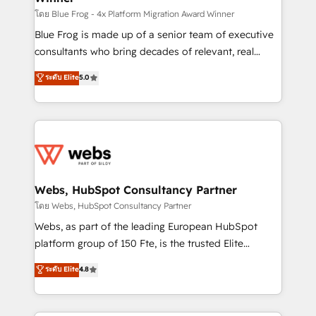
HubSpot pros 📊 Lead generation services using
โดย Blue Frog - 4x Platform Migration Award Winner
HubSpot Why us? - SIX HubSpot Accreditations -
Blue Frog is made up of a senior team of executive
awarded by HubSpot after a rigorous process for
consultants who bring decades of relevant, real
CRM, Solutions Architecture, Onboarding , Data
world experience to our client engagements. "Blue
ระดับ Elite
5.0
Migration, Custom Integration & Platform
Frog is a top, trusted partner in HubSpot's
Enablement -Onboarded over 500 businesses to
ecosystem for a reason. Their team brings over a
HubSpot -Top 1% of partners worldwide -In-house
decade of experience to the table, along with deep
team of 25+ experts Contact us today to help you
knowledge of the HubSpot platform and strategies
get more from your investment in HubSpot.
for driving growth. They are committed to helping
www.bbdboom.com
our customers grow and finding solutions that fit
their unique business needs. We are thrilled to have
Webs, HubSpot Consultancy Partner
Blue Frog in the HubSpot ecosystem leading the
โดย Webs, HubSpot Consultancy Partner
way for customers!" - Yamini Rangan, CEO of
Webs, as part of the leading European HubSpot
HubSpot “Our experience with the team at Blue Frog
platform group of 150 Fte, is the trusted Elite
has been nothing short of extraordinary. Their years
HubSpot CRM Partner offering you a roadmap on
ระดับ Elite
4.8
of experience and quality of skilled staff has earned
maximizing EBITDA and achieving Commercial
them a trusted reputation within the HubSpot
Excellence. With our targeted processes, we
ecosystem as a reliable partner capable of delivering
strengthen your digital transformation and minimize