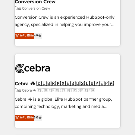
solutions. Instead, we dive in to understand your
Conversion Crew
needs, goals, and challenges to deliver solutions that
โดย Conversion Crew
fit like a glove. We’re committed to being both
Conversion Crew is an experienced HubSpot-only
highly effective and fun to work with. We believe in
agency, specialized in helping you improve your
efficient processes, as well as building great
online processes. This means we help you with: -
ระดับ Elite
4.9
relationships. Your success is our success, and we’re
Implementing HubSpot (CRM, Marketing, Sales,
all in this together! From startup to enterprise, we’ll
Service and Operations) - Developing fast, good-
make sure your HubSpot setup becomes a
looking websites in the HubSpot CMS - Building
powerhouse of productivity, so you can focus on
(custom) integrations between HubSpot and other
what matters most: growing your business and
systems you use You need a clear method to reach
wowing your customers. Let’s make HubSpot work
your goals. Therefore, we take a critical look at your
smarter for you!
current processes together, from which we create a
Cebra 🦓 🇨🇱🇧🇷🇲🇽🇪🇸🇺🇸🇨🇴🇵🇪🇵🇦
focused action plan. By implementing these steps in
โดย Cebra 🦓 🇨🇱🇧🇷🇲🇽🇪🇸🇺🇸🇨🇴🇵🇪🇵🇦
your day-to-day business, you will start to see
Cebra 🦓 is a global Elite HubSpot partner group,
results fast. This creates space for growth! Want to
combining technology, marketing and media
know how we can help? Contact us to set up a
expertise across Latin America and Southern
ระดับ Elite
5.0
meeting!
Europe, with teams across 7 countries. Born in Chile,
we combine local insight with international reach to