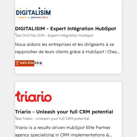
remarkable experiences for our most sophisticated
costs. As HubSpot's Advanced Accredited CRM
clients.” - Brian Garvey, VP, Solutions Partner
Implementation partner, we provide expertise to
Program, HubSpot.
drive your business forward. Since 2015 we are fully
dedicated to HubSpot and with an experienced
DIGITALISIM - Expert Intégration HubSpot
team (50+), we work with reputable companies in
โดย DIGITALISIM - Expert Intégration HubSpot
B2B sectors such as manufacturing, SaaS and
Nous aidons les entreprises et les dirigeants à se
business services. We prepare a customized
rapprocher de leurs clients grâce à HubSpot ! Chez
business case that demonstrates the value and
DIGITALISIM, nous avons l'intime conviction que la
ระดับ Elite
5.0
impact of your digital transformation, including a
réussite des entreprises passe par l’innovation web,
detailed financial rationale with a focus on ROI and
le marketing digital, et la relation client ! C'est
TCO. As a trusted extension of your team, we
pourquoi, nos experts sont à la fois capables de
believe in the power of partnership. Together, we
gérer votre projet de création de site internet, votre
embark on a transformational journey that sets your
référencement, votre stratégie digitale et le pilotage
business up for long-term success. Unlock your
et l'intégration d'HubSpot ! Les grandes phases d'un
business. If not now, when?
projet HubSpot avec DIGITALISIM : 🧽 Nettoyage,
Triario - Unleash your full CRM potential
migration et intégration des bases de données. 🚀
โดย Triario - Unleash your full CRM potential
Développement des interfaces avec vos logiciels
Triario is a results-driven HubSpot Elite Partner
métiers ⚙️ Configuration de la plateforme HubSpot
agency specializing in CRM implementations &