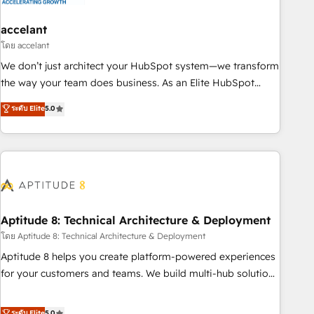
campaigns, content and design We connect people, data
and technology to improve customer experiences. With our
accelant
bright people, exciting ideas and can-do mentality, we
โดย accelant
ensure revenue growth on a daily basis. So tell us your
We don’t just architect your HubSpot system—we transform
challenge; our passionate and growth driven team of 100+
the way your team does business. As an Elite HubSpot
experts is ready for you! Driving digital growth |
Solutions Partner, we specialize in creating tailored, end-to-
ระดับ Elite
5.0
www.brightdigital.com
end CRM solutions that accelerate growth, improve
operational efficiency, and ensure faster time to value on
HubSpot. What sets us apart? Our people-centric approach.
From day one, our team takes the time to deeply
understand your unique needs, crafting custom strategies
that deliver impactful results. Our mission is to empower
you to unlock HubSpot’s full potential—faster. Through
Aptitude 8: Technical Architecture & Deployment
expert training, unmatched responsiveness, and ongoing
โดย Aptitude 8: Technical Architecture & Deployment
support, we equip your team to adopt new systems with
Aptitude 8 helps you create platform-powered experiences
confidence and achieve a unified, data-driven approach to
for your customers and teams. We build multi-hub solutions
customer engagement.
and orchestrate operations across your entire tech stack.
Aptitude 8 is trusted by top brands such as Lenovo,
ระดับ Elite
5.0