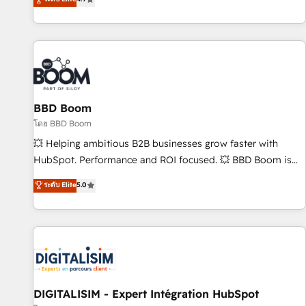
existants. En France et à l'international, nous travaillons
avec des ETI ambitieuses, des grands groupes voulant aller
au-delà d’une simple transformation digitale et des startups
florissantes. Nos 3 grandes expertises sont : ➤ L’intégration
de CRM et de méthodologie RevOps pour aligner les
équipes marketing, commerciales et support client (data
BBD Boom
migration, synchronisation API, audit et maintenance) ➤ La
création de sites internet de conversion qui transforment
โดย BBD Boom
les visiteurs en opportunités d'affaires ➤ La mise en place
💥 Helping ambitious B2B businesses grow faster with
de stratégies d'acquisition marketing (SEO, SEA, inbound,
HubSpot. Performance and ROI focused. 💥 BBD Boom is
automatisation marketing, ABM, IA, emailing) Informations
the HubSpot partner that can help you to HubSpot Better.
ระดับ Elite
5.0
clés : - 10 ans d'expérience - 100+ intégrations CRM
We work with your teams to solve all your HubSpot
HubSpot réussies - 40 experts conseil - 150 certifications
challenges and improve user adoption, sales process and
HubSpot cumulées
marketing results. Services 📚 Onboarding your team to
HubSpot for the first time 🔧 Designing and optimising your
HubSpot set-up for better results 🌐 Website design and
build using HubSpot 🔌 Integrating HubSpot with other
systems 🎓 Training your teams to be HubSpot pros 📊
DIGITALISIM - Expert Intégration HubSpot