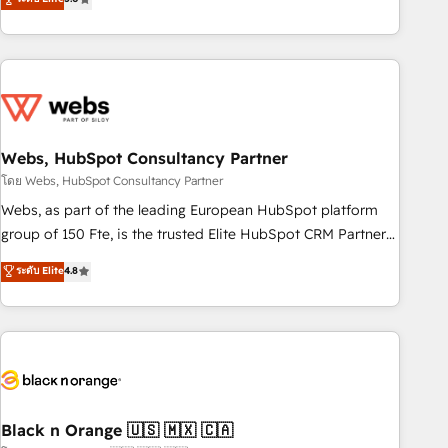
Bluetooth, International Sports Sciences Association, SXSW,
Notion, Soundcloud, American Nurses Association,
Randstad, Uber Freight, and HubSpot itself. We have the
largest technical consulting team of any HubSpot partner
and expertise across operational strategy, business-first
process building, system integration, custom development,
Webs, HubSpot Consultancy Partner
and extensibility. When you work with Aptitude 8, you get a
team – not an individual – with embedded consulting,
โดย Webs, HubSpot Consultancy Partner
strategy, development, and project management. We have
Webs, as part of the leading European HubSpot platform
100% US-based, FTE team members. We offer project-
group of 150 Fte, is the trusted Elite HubSpot CRM Partner
based and managed services engagements that include
offering you a roadmap on maximizing EBITDA and
ระดับ Elite
4.8
new HubSpot implementations, migrations from other
achieving Commercial Excellence. With our targeted
platforms, systems integration, extensibility, custom
processes, we strengthen your digital transformation and
development, and ongoing RevOps support.
minimize costs. As HubSpot's Advanced Accredited CRM
Implementation partner, we provide expertise to drive your
business forward. Since 2015 we are fully dedicated to
HubSpot and with an experienced team (50+), we work
with reputable companies in B2B sectors such as
Black n Orange 🇺🇸 🇲🇽 🇨🇦