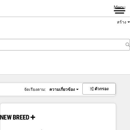
Menu
สร้าง
ตัวกรอง
จัดเรียงตาม:
ความเกี่ยวข้อง