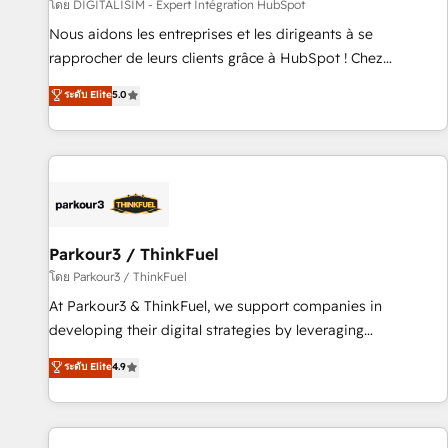
Lead generation services using HubSpot Why us? - SIX
โดย DIGITALISIM - Expert Intégration HubSpot
HubSpot Accreditations - awarded by HubSpot after a
Nous aidons les entreprises et les dirigeants à se
rigorous process for CRM, Solutions Architecture,
rapprocher de leurs clients grâce à HubSpot ! Chez
Onboarding , Data Migration, Custom Integration & Platform
DIGITALISIM, nous avons l'intime conviction que la réussite
ระดับ Elite
5.0
Enablement -Onboarded over 500 businesses to HubSpot -
des entreprises passe par l’innovation web, le marketing
Top 1% of partners worldwide -In-house team of 25+
digital, et la relation client ! C'est pourquoi, nos experts sont
experts Contact us today to help you get more from your
à la fois capables de gérer votre projet de création de site
investment in HubSpot. www.bbdboom.com
internet, votre référencement, votre stratégie digitale et le
pilotage et l'intégration d'HubSpot ! Les grandes phases
d'un projet HubSpot avec DIGITALISIM : 🧽 Nettoyage,
migration et intégration des bases de données. 🚀
Parkour3 / ThinkFuel
Développement des interfaces avec vos logiciels métiers ⚙️
โดย Parkour3 / ThinkFuel
Configuration de la plateforme HubSpot 📈 Configuration
At Parkour3 & ThinkFuel, we support companies in
de rapports et tableaux de bord 🤝 Book Process &
developing their digital strategies by leveraging
Guidelines utilisateurs 🎓 Formations des utilisateurs
technologies and automating their marketing and sales
ระดับ Elite
4.9
processes to generate growth. Our offer spans from
Strategy to Operations. We specialize in CRM onboarding
and implementation, web design, sales & marketing