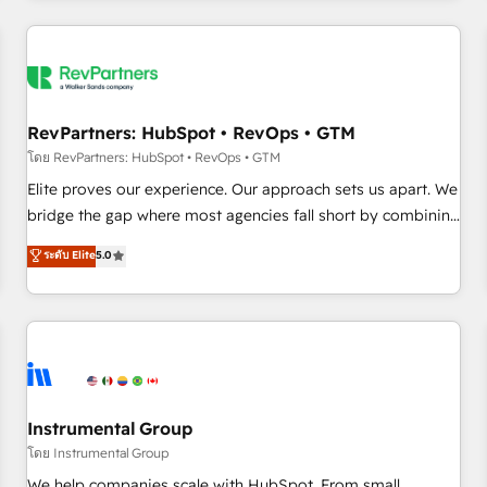
marketing automation, growth, revops, CRM and webdesign
(We focus on EMEA - USA customers).
RevPartners: HubSpot • RevOps • GTM
โดย RevPartners: HubSpot • RevOps • GTM
Elite proves our experience. Our approach sets us apart. We
bridge the gap where most agencies fall short by combining
GTM strategy with technical execution to solve the right
ระดับ Elite
5.0
problem with the right solution. As the only firm in the world
to hold Elite Partner Accreditations with both HubSpot and
Clay, our clients gain a unique advantage in CRM
architecture, pipeline generation, data intelligence, and go-
to-market execution. Why B2B Businesses Choose RP: -
Secure: Soc2 compliant 🛡️ - Pricing: Implementations
starting at $1,5k 💵 - Speed: Launch in 14 days ⚡ - Global:
Instrumental Group
250 professionals across five continents 🌐 - Scale: Fastest
โดย Instrumental Group
tiering Elite HubSpot Partner 🪴 - Sales Hub: More
We help companies scale with HubSpot. From small