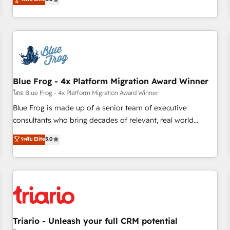
industrie, éducation, banque & assurance, transport &
From onboarding to enterprise-grade campaigns, our in-
logistique.
house team builds scalable strategies that drive long-term
revenue. ⚙️ HubSpot Integration & Optimization • Seamless
CRM, CMS, and automation setup • Complex platform
migrations and data cleanups • Custom APIs and third-party
integrations 📈 End-to-End Revenue Acceleration • Lifecycle
marketing and pipeline growth programs • Sales
Blue Frog - 4x Platform Migration Award Winner
enablement tools and CRM optimization • Retention
โดย Blue Frog - 4x Platform Migration Award Winner
strategies with customer journey mapping 🏅 Elite-Level
Blue Frog is made up of a senior team of executive
HubSpot Execution • 750+ onboardings and 2,000+
consultants who bring decades of relevant, real world
implementations • Deep expertise across marketing, sales,
experience to our client engagements. "Blue Frog is a top,
ระดับ Elite
5.0
and service hubs • Built-in flexibility for startups to global
trusted partner in HubSpot's ecosystem for a reason. Their
brands
team brings over a decade of experience to the table, along
with deep knowledge of the HubSpot platform and
strategies for driving growth. They are committed to
helping our customers grow and finding solutions that fit
their unique business needs. We are thrilled to have Blue
Frog in the HubSpot ecosystem leading the way for
Triario - Unleash your full CRM potential