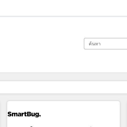
ตอนนี้คุณอยู่ที่
หน้า
หน้า
หน้า
หน้า
หน้า
หน้า
หน้า
หน้า
หน้า
หน้า
หน้า