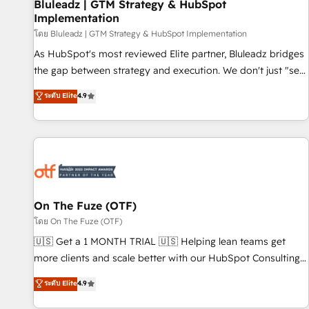
Bluleadz | GTM Strategy & HubSpot
Implementation
โดย Bluleadz | GTM Strategy & HubSpot Implementation
As HubSpot's most reviewed Elite partner, Bluleadz bridges
the gap between strategy and execution. We don't just "set
up tools" — we install the GTM Operating System (GTM OS)
ระดับ Elite
4.9
to align your leadership and engineer a portal that drives
predictable revenue velocity. 🚀 GTM Strategy & Alignment
Workshops & Sprints: Identify "Valleys of Death" stalling
growth. Fix your ICP, Math, and Story to stop "accelerating a
mess." ⚙️ Elite Engineering & AI Scalable Architecture: Zero-
technical-debt setup across all Hubs, validated by our 7
HubSpot Accreditations. AI-Powered RevOps: Breeze AI,
On The Fuze (OTF)
custom AI agents, and high-integrity migrations for total
โดย On The Fuze (OTF)
reporting clarity. Security & Compliance: SOC 2 Type II and
🇺🇸 Get a 1 MONTH TRIAL 🇺🇸 Helping lean teams get
HIPAA attested for enterprise-grade data security. 🏆 Why
more clients and scale better with our HubSpot Consulting
Bluleadz? GTM OS Partner | 16+ Years Experience | 1,000+
& 'Done For You' Services. 🚀 Who We Work With 🚀 We
ระดับ Elite
4.9
Five-Star Reviews
help lean, growing companies: - Win more business -
Reduce no-shows - Improve lead & deal conversion rates -