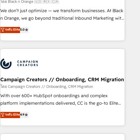
manufacturing, SaaS and business services. We prepare a
โดย Black n Orange 🇺🇸 🇲🇽 🇨🇦
customized business case that demonstrates the value and
We don’t just optimize — we transform businesses. At Black
impact of your digital transformation, including a detailed
n Orange, we go beyond traditional Inbound Marketing with
financial rationale with a focus on ROI and TCO. As a trusted
our exclusive methodologies: BOOMS and BOOST. Together,
ระดับ Elite
5.0
extension of your team, we believe in the power of
they form a powerful combination that has driven success
partnership. Together, we embark on a transformational
for over 800 businesses worldwide. As Elite HubSpot
journey that sets your business up for long-term success.
Partners, we specialize in crafting high-performance growth
Unlock your business. If not now, when?
strategies that integrate data-driven marketing, automation,
and revenue intelligence to help companies scale faster and
smarter. 🔹 BOOMS: Demand generation for all your buyers
With BOOMS, you invest in 100% of your buyers,
Campaign Creators // Onboarding, CRM Migration
accelerating your growth and positioning yourself as an
โดย Campaign Creators // Onboarding, CRM Migration
undisputed leader. 🔹 BOOST: Optimize your digital
With over 600+ HubSpot onboardings and complex
transformation process A methodology designed to
platform implementations delivered, CC is the go-to Elite
implement HubSpot effectively and optimize your digital
Solutions Partner for businesses ready to migrate,
ระดับ Elite
4.9
processes. 🔹 Trusted by Industry Leaders With an average
replatform, and scale smarter. We specialize in high-impact
rating of 4.9/5 and a proven track record of business
CRM and CMS migrations and onboarding from platforms
transformation, our growth-first approach has helped
like Salesforce, NetSuite, Zoho, Pardot, Marketo, Microsoft
brands dominate their markets.