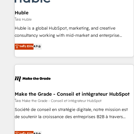
🏆2020 Elite Solutions Partner 🏆2019 Integrations HubSpot
Impact Award 🏆2019 Marketing Enablement HubSpot
Huble
Impact Award 🏆2018 Website Design HubSpot Impact
โดย Huble
Award 🏆2017 Website Design HubSpot Impact Award 🏆
Huble is a global HubSpot, marketing, and creative
2016 Growth-Driven Design Agency of the Year 🏆2016
consultancy working with mid-market and enterprise
Sales Enablement HubSpot Impact Award 🏆2015 Growth-
businesses. We go beyond implementation, shaping the
ระดับ Elite
4.9
Driven Design Agency of the Year 🏆2015 Became the 5th
strategy, processes, and teams that turn HubSpot into a
Agency to reach Diamond 🏆2014 HubSpot COS
genuine growth engine. Named HubSpot's Global Partner of
Performance Award 🏆2014 HubSpot COS Design Award 🏆
the Year in 2024, consistently ranked among their top 5
2013 HubSpot Marketplace Provider of the Year 🏆2011
partners worldwide, and with over 15 years in the
Became a HubSpot Partner 📆Founded in 1997
ecosystem, Huble has built a track record that speaks for
itself. One company, one operating model, delivering across
offices and consulting teams in the UK, USA, Canada,
Make the Grade - Conseil et intégrateur HubSpot
Germany, France, Belgium, Singapore, and South Africa.
โดย Make the Grade - Conseil et intégrateur HubSpot
Certified compliant with ISO/IEC 27001:2022 and ISO
Société de conseil en stratégie digitale, notre mission est
9001:2015 across all seven international offices and 175+
de soutenir la croissance des entreprises B2B à travers
employees.
l’acquisition de nouveaux clients, l'intégration CRM et le
développement des revenus auprès de vos comptes
ระดับ Elite
4.9