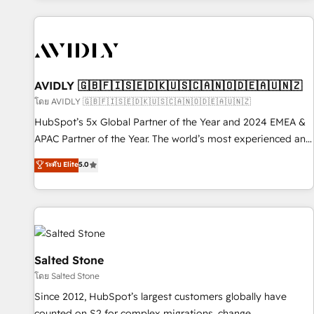
Scale with less headcount ...by using HubSpot's full
capabilities. 🤓 What do you get? 🤓 Our client's are too
busy to learn the ins-and-outs of HubSpot. We give you a
Personal Consultant + Tech Team to handle the heavy lifting
of mapping out AND building your ideal system. + Get best
AVIDLY 🇬🇧🇫🇮🇸🇪🇩🇰🇺🇸🇨🇦🇳🇴🇩🇪🇦🇺🇳🇿
practices and 'don't know what you don't know'
โดย AVIDLY 🇬🇧🇫🇮🇸🇪🇩🇰🇺🇸🇨🇦🇳🇴🇩🇪🇦🇺🇳🇿
recommendations to maximize conversions! OTF is an Elite
HubSpot’s 5x Global Partner of the Year and 2024 EMEA &
Partner (top 1% of 6,500+ Partners) and was named 2023
APAC Partner of the Year. The world’s most experienced and
HubSpot Partner of the Year 💥 Trusted by 2,500+
fully accredited HubSpot Solutions Partner. 🚀 With 2,750+
ระดับ Elite
5.0
companies to help them scale and close more business, by
HubSpot projects delivered and 370+ specialists across
using HubSpot (the right way). ⭐️ Here's more info:
EMEA, APAC and NAM, we de-risk complex CRM
www.onthefuze.com/hubspot-admin Contact us to learn
programmes and accelerate ROI across every HubSpot
more!
Hub. 🧭 From multi-region migrations to AI-powered
automation, we turn complexity into clarity, human at global
scale. 🏆 HubSpot’s CEO called us “the partner of the
Salted Stone
future.” Others agree it is proof of trust built through
โดย Salted Stone
measurable impact.
Since 2012, HubSpot’s largest customers globally have
counted on S2 for complex migrations, change