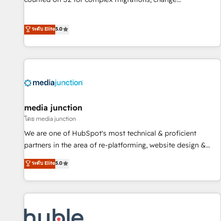
management, systems integration, and creative solutions
that deliver measurable impact and transform brand
ระดับ Elite
5.0
experiences As one of the few full-service creative agencies
in the HubSpot ecosystem, we blend strategy, technology,
& award-winning design to build scalable, globally
regionalized HubSpot websites, integrated marketing
campaigns, & RevOps frameworks that fuel long-term
success We connect the entire customer lifecycle through
seamless integrations, ensure long-term adoption with
media junction
change-management programs, and align marketing, sales,
โดย media junction
and service to drive sustainable growth With 6 key
We are one of HubSpot's most technical & proficient
HubSpot accreditations and experience across hundreds of
partners in the area of re-platforming, website design &
organizations in dozens of industries, there’s a good chance
development. We specialize in multi-hub implementations
ระดับ Elite
5.0
one of our globally integrated teams has worked with
for mid-market & enterprise companies. We are woman-
clients just like you Let’s explore whether S2 is the partner
owned, powered by coffee, and we ❤️ dogs. We produce
you’ve been looking for...and get your next big initiative
award-winning work for our clients. 🏆2023 Technical
moving!
Expertise Impact Award 🏆2022 Technical Expertise Impact
Award 🏆2022 Platform Migration Excellence Impact Award