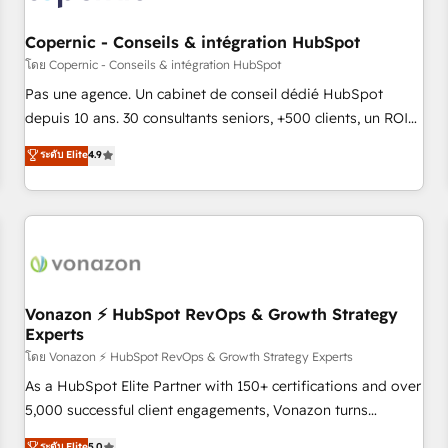
AI voice and chat agents, predictive automation, and smart
workflows • Salesforce + HubSpot integration • Website
Copernic - Conseils & intégration HubSpot
design and CMS development • ERP integration: SAP,
โดย Copernic - Conseils & intégration HubSpot
NetSuite, Microsoft Dynamics, … • Data cleansing and CRM
Pas une agence. Un cabinet de conseil dédié HubSpot
migration from any platform • Client/member portals built
depuis 10 ans. 30 consultants seniors, +500 clients, un ROI
on HubSpot • CaterSuite for the catering industry • Custom
mesurable. Notre mission : faire de HubSpot un vrai levier
ระดับ Elite
4.9
and complex integrations: SAM.gov, GovWin, QuickBooks,
de performance pour votre organisation. Cela passe par la
PandaDoc, ClickUp, Shopify, Mapsly, WooCommerce,
compréhension de vos processus, la fiabilisation de vos
BuilderTrend, and more Experience the difference — reach
données et l'alignement de vos équipes — avant même
out to see how AI + HubSpot can transform your business.
d'ouvrir la plateforme. Nos domaines d'intervention : -
Intégration & paramétrage HubSpot - Migration CRM &
reprise de données - Stratégie RevOps & alignement
Marketing / Sales - Data, reporting & tableaux de bord -
Vonazon ⚡ HubSpot RevOps & Growth Strategy
Experts
Onboarding, audit & optimisation - Intégrations métiers
(ERP, téléphonie, e-commerce) - Formation &
โดย Vonazon ⚡ HubSpot RevOps & Growth Strategy Experts
accompagnement au changement Nous intervenons auprès
As a HubSpot Elite Partner with 150+ certifications and over
des PME, ETI et grandes entreprises en France et à
5,000 successful client engagements, Vonazon turns
l'international, dans des secteurs variés : SaaS, immobilier,
marketing complexity into measurable, scalable growth.
ระดับ Elite
5.0