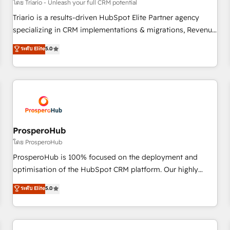
customers!" - Yamini Rangan, CEO of HubSpot “Our
โดย Triario - Unleash your full CRM potential
experience with the team at Blue Frog has been nothing
Triario is a results-driven HubSpot Elite Partner agency
short of extraordinary. Their years of experience and quality
specializing in CRM implementations & migrations, Revenue
of skilled staff has earned them a trusted reputation within
Operations, Custom Integrations, Custom AI agents and AI-
ระดับ Elite
5.0
the HubSpot ecosystem as a reliable partner capable of
ready Website Design With over 15 years of experience, we
delivering remarkable experiences for our most
help companies bridge the gap between marketing, sales,
sophisticated clients.” - Brian Garvey, VP, Solutions Partner
and customer success through smart automation, data
Program, HubSpot.
hygiene, and tailored HubSpot solutions. Our clients choose
us because we blend the expertise of a global consultancy
with the care and agility of a boutique firm. At Triario, we’re
big enough to deliver but small enough to listen. Our
ProsperoHub
Services: HubSpot implementations & data migration
โดย ProsperoHub
Custom AI agents Revenue Operations API integrations AI-
ProsperoHub is 100% focused on the deployment and
ready Website design Let’s turn your CRM into your growth
optimisation of the HubSpot CRM platform. Our highly
engine!
experienced team of solutions experts will ensure that you
ระดับ Elite
5.0
achieve maximum adoption and ROI from your HubSpot
investment. Use our extensive HubSpot, sales, marketing,
service and integrations expertise to lead your team on