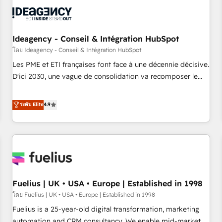
their HubSpot journey, design and implement your
processes and skilfully bring your revenue infrastructure to
life. Our collaborative approach keeps you in control whilst
we plan and support the route to your revenue goals. We
Ideagency - Conseil & Intégration HubSpot
have successfully supported over 500 organisations with
โดย Ideagency - Conseil & Intégration HubSpot
HubSpot implementation, optimisation, training, and
Les PME et ETI françaises font face à une décennie décisive.
adoption assurance. Our tried and tested Roadmap
D'ici 2030, une vague de consolidation va recomposer le
methodology will ensure that you receive the best
marché. Seules survivront les entreprises qui auront réussi
deployment experience possible. Whether you are new to
leur transformation. Le problème ? 58% des dirigeants
ระดับ Elite
4.9
HubSpot or seeking to turn around a poor install, our team
savent que l'IA est vitale pour leur survie. Mais 57% n'ont
have the change management expertise to deliver the
aucune stratégie. Et 43% ne maîtrisent même pas leurs
solutions you need.
données. C'est le paradoxe français : conscience totale,
action nulle. La solution s'appelle l'Entreprise Augmentée. Ce
n'est pas une entreprise qui utilise l'IA. C'est une
organisation qui a réussi la symbiose entre l'expertise
Fuelius | UK • USA • Europe | Established in 1998
humaine et l'intelligence artificielle. Pas pour remplacer
l'humain, mais pour l'augmenter. Chez Ideagency, nous
โดย Fuelius | UK • USA • Europe | Established in 1998
accompagnons cette transformation. D'abord les
Fuelius is a 25-year-old digital transformation, marketing
fondations : des données unifiées, des processus alignés.
automation and CRM consultancy. We enable mid-market