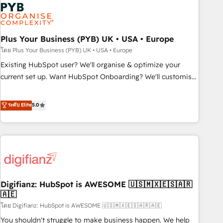
Dynamics, Wix, WordPress and legacy CRMs, turning
fragmented systems into unified, growth-ready HubSpot
architectures that accelerate revenue operations and
performance. - Multi-object CRM migration, cleanup, and
Plus Your Business (PYB) UK • USA • Europe
implementation. - Pre-built and custom integrations across
โดย Plus Your Business (PYB) UK • USA • Europe
your full tech stack. - Custom object setup, CMS builds, and
Existing HubSpot user? We'll organise & optimize your
full-funnel automation. - Dashboards, lifecycle campaigns,
current set up. Want HubSpot Onboarding? We'll customise
and lead nurturing sequences. - Cross-hub setup across
your CRM & automate your business processes. Welcome
Marketing, Sales, Operations, and Service Hubs. - Ongoing
to our Profile! We can help with... • CRM implementation,
ระดับ Elite
5.0
optimization, managed support, and scalable retainers.
reports & workflows, and team training • CRM migration:
Let’s make HubSpot your most powerful growth engine.
Salesforce, Pipedrive, Dynamics etc • Technical projects inc.
Built to convert, scale, and drive results.
Custom API integrations & ERP systems inc. SAP and
Netsuite A little about us... • Boutique 'Elite' Team (12 super
skilled members) • 150+ Clients for Sales Hub, Marketing
Hub, Service Hub, Data Hub and Website (CMS) • ISO/IEC
Digifianz: HubSpot is AWESOME 🇺🇸🇲🇽🇪🇸🇦🇷
27001:2022, ISO 9001:2015 and now... ISO 42001: 2023
🇦🇪
certified • Exclusive AI 'GuardHub' governance framework,
โดย Digifianz: HubSpot is AWESOME 🇺🇸🇲🇽🇪🇸🇦🇷🇦🇪
based on ISO 42001 - helping you 'organise complexity'
𝗥𝗲𝗮𝗱𝘆 𝗳𝗼𝗿 𝘁𝗵𝗲 𝗻𝗲𝘅𝘁 𝘀𝘁𝗲𝗽? Click the 👈 '𝗖𝗼𝗻𝘁𝗮𝗰𝘁
You shouldn't struggle to make business happen. We help