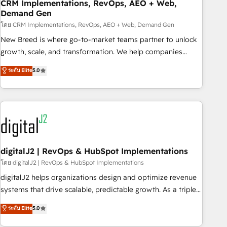
CRM Implementations, RevOps, AEO + Web,
Demand Gen
โดย CRM Implementations, RevOps, AEO + Web, Demand Gen
New Breed is where go-to-market teams partner to unlock
growth, scale, and transformation. We help companies
activate HubSpot’s AI-powered customer platform and
ระดับ Elite
5.0
operationalize HubSpot’s Loop Marketing framework
through expert-led services, smart agents, and purpose-
built apps, tailored to your business. Together, we unlock
results, fast. ⚙️CRM & RevOps: Align all Hubs to your buyer
journey for clean data, scalability, & reporting. 🎯Demand
Gen & ABM: Drive pipeline with inbound, ABM, AEO, SEO, &
paid media. 👩‍💻Web Design: Build high-performing
digitalJ2 | RevOps & HubSpot Implementations
websites with UX, messaging, & conversion strategy that
โดย digitalJ2 | RevOps & HubSpot Implementations
drive results. 🤖AI Strategy: Activate Breeze Agents,
digitalJ2 helps organizations design and optimize revenue
configure HubSpot AI, & maximize AEO with tailored AI
systems that drive scalable, predictable growth. As a triple-
services. 🧩Integrations: Extend HubSpot with custom
accredited HubSpot Solutions Partner, we specialize in both
ระดับ Elite
5.0
integrations, hosting, & maintenance.
strategic RevOps planning and hands-on technical
execution - building the operational foundation companies