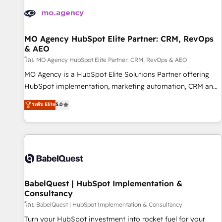
automation, and digital marketing. With extensive
experience working with tech companies and
manufacturers since 2002, we are committed to
empowering our clients and developing their autonomy. Get
MO Agency HubSpot Elite Partner: CRM, RevOps
& AEO
to grips with HubSpot through guided implementation and
seamless integration of the CRM platform into your digital
โดย MO Agency HubSpot Elite Partner: CRM, RevOps & AEO
ecosystem. Would you like support in deploying your
MO Agency is a HubSpot Elite Solutions Partner offering
inbound marketing strategy? We'll provide support tailored
HubSpot implementation, marketing automation, CRM and
to your needs and sales objectives. With 125+ certifications,
RevOps consulting, data architecture, sales enablement,
ระดับ Elite
5.0
we are part of the most certified Canadian agencies, and we
lifecycle automation, lead scoring and revenue reporting.
both hold Onboarding Accreditations. Based in Canada
HubSpot, Salesforce and integrated enterprise stacks.
(coast to coast), our services are offered in both English &
Digital Marketing, Answer Engine Optimisation, and
French.
Generative Engine Optimisation (AI Search), HubSpot
Content Hub, WordPress development, B2B SEO, paid
media, and content. We work with enterprise and growth-
led companies across technology, professional services,
BabelQuest | HubSpot Implementation &
Consultancy
financial services and industrial sectors. Offices in
Johannesburg, Cape Town and London. 500+ HubSpot CRM
โดย BabelQuest | HubSpot Implementation & Consultancy
implementations delivered. AI visibility coverage across
Turn your HubSpot investment into rocket fuel for your