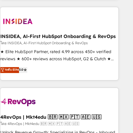
need to thrive. Industries we specialize in: - Manufacturing -
Healthcare - Financial Services - Managed IT (MSP) -
Franchises - Professional Services - And more! How we
help: ✔️ Full HubSpot implementations and portal
optimization ✔️ Data migrations, CRM architecture, and
INSIDEA, AI-First HubSpot Onboarding & RevOps
reporting foundations ✔️ Custom integrations and workflow
โดย INSIDEA, AI-First HubSpot Onboarding & RevOps
automation ✔️ User adoption programs, training, and
★ Elite HubSpot Partner, rated 4.99 across 450+ verified
enablement Through project-based engagements and
reviews ★ 600+ reviews across HubSpot, G2 & Clutch ★
ongoing RevOps partnerships, we guide organizations
150+ in-house HubSpot-certified experts ★ 1,500+
ระดับ Elite
5.0
through the revenue maturity model - delivering the right
implementations across 25+ countries ★ AI-first, RevOps-
improvements at the right time so operations evolve
led, onboarding-obsessed INSIDEA helps growing
strategically and sustainably as the business grows.
companies turn HubSpot into a revenue engine. We
onboard your team, migrate your data, and build AI-
powered workflows that drive adoption from week one, in
your time zone. What we do: ➤ Onboarding: Live in weeks,
with workflows built around your business, not a template.
4RevOps | Mkt4edu 🇧🇷 🇲🇽 🇵🇹 🇦🇪 🇺🇸
➤ Migration: Move from any legacy CRM. Zero downtime,
โดย 4RevOps | Mkt4edu 🇧🇷 🇲🇽 🇵🇹 🇦🇪 🇺🇸
full data integrity. ➤ Implementation: Configure HubSpot to
Unlock Revenue Growth: Specializing in RevOps - Inbound