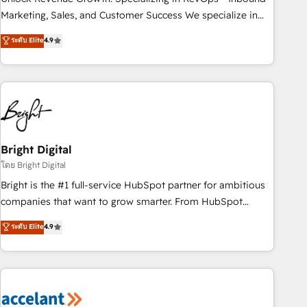
run your revenue process. Sales, marketing, and service
Marketing, Sales, and Customer Success We specialize in
wired together. ➤ AI and Integrations: Layer Breeze AI,
driving revenue growth for companies across industries
ระดับ Elite
4.9
custom agents, and APIs to remove manual work. ➤
through tailored marketing, sales, and customer success
Ongoing Management: Monthly tune-ups, feature rollouts,
strategies, utilizing RevOps methodologies. As Latin
adoption coaching. Buying HubSpot, switching to it, or
America's largest HubSpot partner and a global leader in
reviving a stale portal? We are built for the work.
education market, we offer unparalleled insights. Operating
in five countries—Brazil, UAE (Abu Dhabi/Dubai/Sharjah),
Mexico, USA, and Portugal—we've executed over a hundred
successful operations. Our approach, rooted in RevOps
Bright Digital
principles, integrates analysis, training, planning, and
โดย Bright Digital
qualification. Leveraging technology, data analytics, CRM
Bright is the #1 full-service HubSpot partner for ambitious
optimization, and inbound marketing tactics, we focus on
companies that want to grow smarter. From HubSpot
understanding, nurturing, and converting leads. Partner with
onboarding, to training, from developing a new website to
ระดับ Elite
4.9
us to unlock your business's full potential and achieve
lead generation and digital marketing; we do it all (and with
sustained growth in today's competitive market.
great results)! In short, our services include: - HubSpot
consultancy: onboarding, training, data migration - HubSpot
development: websites, custom modules, integrations -
Marketing & sales solutions: digital marketing, advertising,