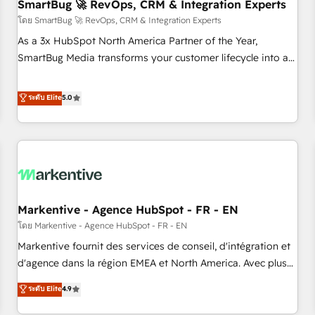
SmartBug 🚀 RevOps, CRM & Integration Experts
โดย SmartBug 🚀 RevOps, CRM & Integration Experts
As a 3x HubSpot North America Partner of the Year,
SmartBug Media transforms your customer lifecycle into a
revenue engine. Our unified ecosystem includes specialized
divisions Globalia (AI & Software) and Point Success Media
ระดับ Elite
5.0
(Paid Media), making this the official home for all three
brands. 🔄 Implementation & Integration - Seamless
migrations and system integrations powered by Globalia’s
technical development team. - 19 HubSpot-certified trainers
to drive platform adoption. 📈 Revenue Generation - Full-
funnel marketing and high-performance advertising via
Markentive - Agence HubSpot - FR - EN
Point Success Media. - Expert deployment of Breeze AI and
custom agents to automate growth. 🏆 Elite Excellence - 8
โดย Markentive - Agence HubSpot - FR - EN
platform accreditations and deep HIPAA-compliance
Markentive fournit des services de conseil, d'intégration et
expertise. - A team of 250+ experts dedicated to your
d'agence dans la région EMEA et North America. Avec plus
resilient growth.
de 115 experts en marketing automation, Growth, Revops,
ระดับ Elite
4.9
CRM et webdesign. Markentive is both a consulting firm, a
digital agency and an integrator. With over 115 experts in