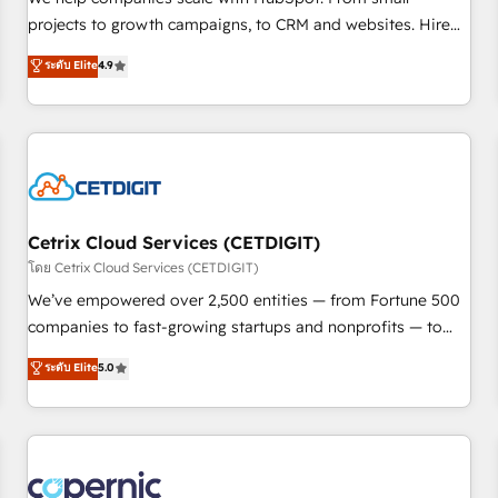
implementations than any other Partner 💻 - Migrations: We
projects to growth campaigns, to CRM and websites. Hire
convert Salesforce addicts to HubSpot evangelists 🧡 Don't
an agency that's experienced in every inch of HubSpot and
ระดับ Elite
4.9
hire a marketing agency for an Ops problem. Don't hire a
willing to work hand-in-hand with your team to simplify the
technical agency for a growth problem. Hire a partner built
complex and build a better experience for your team and
to solve both.
customers.
Cetrix Cloud Services (CETDIGIT)
โดย Cetrix Cloud Services (CETDIGIT)
We’ve empowered over 2,500 entities — from Fortune 500
companies to fast-growing startups and nonprofits — to
streamline operations, scale revenue, and unlock the full
ระดับ Elite
5.0
potential of HubSpot. With deep technical and industry
expertise, we fuse automation, integration, and AI
innovation to deliver lasting impact. We specialize in: •
Turnkey and end-to-end HubSpot implementations •
Onboarding for Sales, Service, Marketing & Content Hubs •