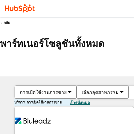
กลับ
พาร์ทเนอร์โซลูชันทั้งหมด
การเปิดใช้งานการขาย
เลือกอุตสาหกรรม
บริการ: การเปิดใช้งานการขาย
ล้างทั้งหมด