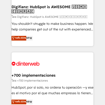
Implementation • Systems Integration • Digital
Transformation / Web Development • RevOps &
Digifianz: HubSpot is AWESOME 🇺🇸🇲🇽
🇪🇸🇦🇷🇦🇪
Sales Consulting • Marketing Automation What
makes us different? 🚀 Top 0.5% of global HubSpot
โดย Digifianz: HubSpot is AWESOME 🇺🇸🇲🇽🇪🇸🇦🇷🇦🇪
agencies ⚙️ The strongest technical ability and
You shouldn't struggle to make business happen. We
integration capabilities 💼 Consultative, long-term
help companies get out of the rut with experienced,
partners who will embed ourselves into your
process-oriented teams implementing HubSpot
ระดับ Elite
4.9
business, processes and systems 🏢 We specialise in
Marketing, Sales, Service, CMS and Operations Hub,
working with mid-market and enterprise
so selling and actually engaging with your customers
organisations, global organisations and those with
feels easy and pain-free. We are a top ranked
complex use cases 🏆 CRM Implementation,
HubSpot Elite Partner, winner of Rookie of the Year
Platform Enablement, Custom Integration and
and Customer First Awards, 4.9/5 rating in HubSpot
Onboarding Accredited 🔐 ISO27001 & ISO9001
Reviews and 4.9/5 rating in Clutch Reviews. Digifianz
Certified
helps the following industries: logistics & 3PL, home
+700 implementaciones
improvement & construction, branding and
โดย +700 implementaciones
commercialization, real estate, health, education,
HubSpot, por sí solo, no ordena tu operación —y ese
SaaS, Software Dev & IT and consulting, make the
es el motivo por el que muchas empresas lo tienen y
most out of their HubSpot experience operating in
aun así no crecen. Suele ser un círculo: procesos que
ระดับ Elite
4.8
the United States, EU, UAE, Mexico and Latin
no generan datos confiables, datos que no permiten