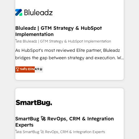
Bluleadz | GTM Strategy & HubSpot
Implementation
โดย Bluleadz | GTM Strategy & HubSpot Implementation
As HubSpot's most reviewed Elite partner, Bluleadz
bridges the gap between strategy and execution. We
don't just "set up tools" — we install the GTM
ระดับ Elite
4.9
Operating System (GTM OS) to align your leadership
and engineer a portal that drives predictable
revenue velocity. 🚀 GTM Strategy & Alignment
Workshops & Sprints: Identify "Valleys of Death"
stalling growth. Fix your ICP, Math, and Story to stop
"accelerating a mess." ⚙️ Elite Engineering & AI
Scalable Architecture: Zero-technical-debt setup
SmartBug 🚀 RevOps, CRM & Integration
Experts
across all Hubs, validated by our 7 HubSpot
Accreditations. AI-Powered RevOps: Breeze AI,
โดย SmartBug 🚀 RevOps, CRM & Integration Experts