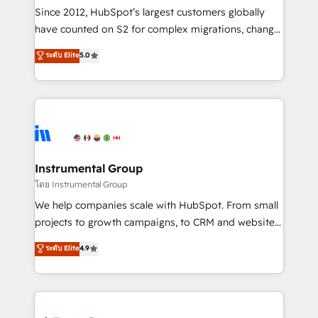
weeks, with workflows built around your business,
Since 2012, HubSpot’s largest customers globally
not a template. ➤ Migration: Move from any legacy
have counted on S2 for complex migrations, change
CRM. Zero downtime, full data integrity. ➤
management, systems integration, and creative
Implementation: Configure HubSpot to run your
ระดับ Elite
5.0
solutions that deliver measurable impact and
revenue process. Sales, marketing, and service wired
transform brand experiences As one of the few full-
together. ➤ AI and Integrations: Layer Breeze AI,
service creative agencies in the HubSpot
custom agents, and APIs to remove manual work. ➤
ecosystem, we blend strategy, technology, & award-
Ongoing Management: Monthly tune-ups, feature
winning design to build scalable, globally
rollouts, adoption coaching. Buying HubSpot,
regionalized HubSpot websites, integrated
switching to it, or reviving a stale portal? We are
marketing campaigns, & RevOps frameworks that
Instrumental Group
built for the work.
fuel long-term success We connect the entire
โดย Instrumental Group
customer lifecycle through seamless integrations,
We help companies scale with HubSpot. From small
ensure long-term adoption with change-
projects to growth campaigns, to CRM and websites.
management programs, and align marketing, sales,
Hire an agency that's experienced in every inch of
ระดับ Elite
4.9
and service to drive sustainable growth With 6 key
HubSpot and willing to work hand-in-hand with your
HubSpot accreditations and experience across
team to simplify the complex and build a better
hundreds of organizations in dozens of industries,
experience for your team and customers.
there’s a good chance one of our globally integrated