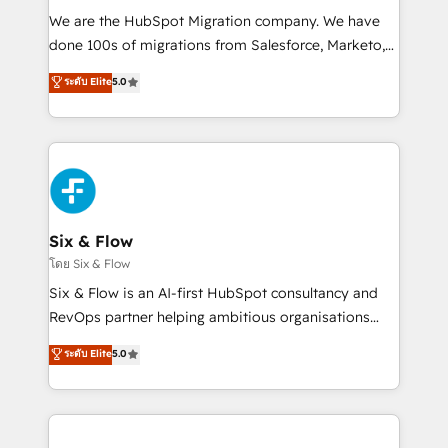
HubSpot CRM drives measurable results. Our
We are the HubSpot Migration company. We have
RevOps services align your sales, marketing, and
done 100s of migrations from Salesforce, Marketo,
customer success teams for peak performance. We
Eloqua, Microsoft Dynamics, pipedrive and others.
ระดับ Elite
5.0
optimize the revenue lifecycle—lead generation to
We leverage our proven processes and AI to get it
retention—by refining processes and eliminating
done right the first time. We help companies build
inefficiencies. Using HubSpot tools and data-driven
high performing revenue operations across complex
strategies, we create scalable solutions that
sales cycles, multi system environments and global
maximize profitability and adapt to your goals.
SaaS or manufacturing teams. Trusted by leading
enterprises and fast growing scale ups including
Sony, Rapyd, Fiverr, XM Cyber, Wix - Base44, EMA
Six & Flow
Design Automation and FIT. 📊 RevOps & data
โดย Six & Flow
architecture 🔗 CRM migrations & End to end
Six & Flow is an AI-first HubSpot consultancy and
integrations 🤖 AI workflows & enrichment 📘 Team
RevOps partner helping ambitious organisations
enablement & company-wide adoption We create
grow with clarity, confidence, and intelligence.
ระดับ Elite
5.0
HubSpot environments that teams use with
Operating across the UK, Netherlands, Ireland, and
confidence and that leadership can rely on for
Canada, we’ve delivered thousands of successful
scalable revenue insights.
HubSpot projects for mid-market and enterprise
clients worldwide, with over 10 years experience. We