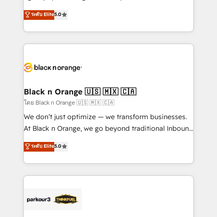
📈 Configuration de rapports et tableaux de bord 🤝
migrations, Revenue Operations, Custom
ระดับ Elite
5.0
Book Process & Guidelines utilisateurs 🎓
Integrations, Custom AI agents and AI-ready Website
Formations des utilisateurs
Design With over 15 years of experience, we help
companies bridge the gap between marketing, sales,
and customer success through smart automation,
data hygiene, and tailored HubSpot solutions. Our
clients choose us because we blend the expertise of
a global consultancy with the care and agility of a
Black n Orange 🇺🇸 🇲🇽 🇨🇦
boutique firm. At Triario, we’re big enough to deliver
โดย Black n Orange 🇺🇸 🇲🇽 🇨🇦
but small enough to listen. Our Services: HubSpot
We don’t just optimize — we transform businesses.
implementations & data migration Custom AI agents
At Black n Orange, we go beyond traditional Inbound
Revenue Operations API integrations AI-ready
Marketing with our exclusive methodologies:
ระดับ Elite
5.0
Website design Let’s turn your CRM into your growth
BOOMS and BOOST. Together, they form a powerful
engine!
combination that has driven success for over 800
businesses worldwide. As Elite HubSpot Partners, we
specialize in crafting high-performance growth
strategies that integrate data-driven marketing,
automation, and revenue intelligence to help