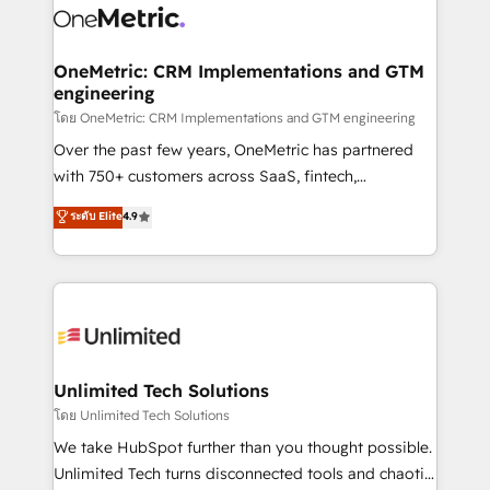
combine HubSpot, data, and AI to design connected
go-to-market systems that align people, process,
and technology for predictable, scalable revenue
OneMetric: CRM Implementations and GTM
engineering
growth. Our expertise spans RevOps, CRM and data
architecture, AI enablement, and strategic marketing,
โดย OneMetric: CRM Implementations and GTM engineering
delivered through our proprietary FLAIR framework
Over the past few years, OneMetric has partnered
for responsible AI adoption. As a HubSpot Elite
with 750+ customers across SaaS, fintech,
Partner and ISO 27001:2022 certified consultancy,
healthcare, real estate, and other industries. With
ระดับ Elite
4.9
we blend strategy, creativity, and technology to help
150+ HubSpot-certified experts, we deliver scalable
organisations scale smarter and grow stronger.
solutions to complex GTM and RevOps challenges.
Our Expertise 🔹 Onboarding & Implementation:
Accredited HubSpot Partner, ensuring smooth setup
tailored to your GTM motion. 🔹 Migrations:
Accredited HubSpot Partner, ensuring migration
from other CRMs to HubSpot without data loss or
Unlimited Tech Solutions
downtime. 🔹 RevOps Strategy: Align teams,
โดย Unlimited Tech Solutions
processes, and data to drive revenue efficiency. 🔹
We take HubSpot further than you thought possible.
Integrations: Connect HubSpot with your tech stack
Unlimited Tech turns disconnected tools and chaotic