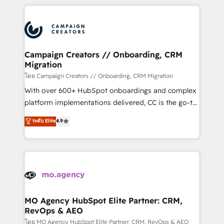
certifications, we are part of the most certified
extensive HubSpot, sales, marketing, service and
Canadian agencies, and we both hold Onboarding
integrations expertise to lead your team on their
Accreditations. Based in Canada (coast to coast), our
HubSpot journey, design and implement your
services are offered in both English & French.
processes and skilfully bring your revenue
infrastructure to life. Our collaborative approach
Campaign Creators // Onboarding, CRM
Migration
keeps you in control whilst we plan and support the
route to your revenue goals. We have successfully
โดย Campaign Creators // Onboarding, CRM Migration
supported over 500 organisations with HubSpot
With over 600+ HubSpot onboardings and complex
implementation, optimisation, training, and
platform implementations delivered, CC is the go-to
adoption assurance. Our tried and tested Roadmap
Elite Solutions Partner for businesses ready to
ระดับ Elite
4.9
methodology will ensure that you receive the best
migrate, replatform, and scale smarter. We specialize
deployment experience possible. Whether you are
in high-impact CRM and CMS migrations and
new to HubSpot or seeking to turn around a poor
onboarding from platforms like Salesforce, NetSuite,
install, our team have the change management
Zoho, Pardot, Marketo, Microsoft Dynamics, Wix,
expertise to deliver the solutions you need.
WordPress and legacy CRMs, turning fragmented
systems into unified, growth-ready HubSpot
architectures that accelerate revenue operations and
MO Agency HubSpot Elite Partner: CRM,
RevOps & AEO
performance. - Multi-object CRM migration, cleanup,
and implementation. - Pre-built and custom
โดย MO Agency HubSpot Elite Partner: CRM, RevOps & AEO