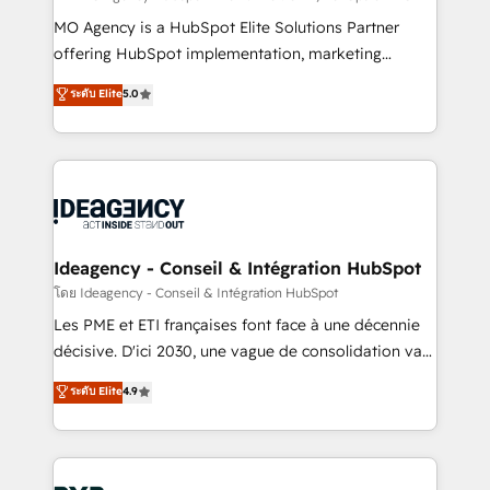
integrations across your full tech stack. - Custom
MO Agency is a HubSpot Elite Solutions Partner
object setup, CMS builds, and full-funnel automation.
offering HubSpot implementation, marketing
- Dashboards, lifecycle campaigns, and lead
automation, CRM and RevOps consulting, data
ระดับ Elite
5.0
nurturing sequences. - Cross-hub setup across
architecture, sales enablement, lifecycle automation,
Marketing, Sales, Operations, and Service Hubs. -
lead scoring and revenue reporting. HubSpot,
Ongoing optimization, managed support, and
Salesforce and integrated enterprise stacks. Digital
scalable retainers. Let’s make HubSpot your most
Marketing, Answer Engine Optimisation, and
powerful growth engine. Built to convert, scale, and
Generative Engine Optimisation (AI Search),
drive results.
HubSpot Content Hub, WordPress development,
B2B SEO, paid media, and content. We work with
Ideagency - Conseil & Intégration HubSpot
enterprise and growth-led companies across
โดย Ideagency - Conseil & Intégration HubSpot
technology, professional services, financial services
Les PME et ETI françaises font face à une décennie
and industrial sectors. Offices in Johannesburg, Cape
décisive. D'ici 2030, une vague de consolidation va
Town and London. 500+ HubSpot CRM
recomposer le marché. Seules survivront les
ระดับ Elite
4.9
implementations delivered. AI visibility coverage
entreprises qui auront réussi leur transformation. Le
across ChatGPT, Claude, Perplexity, Gemini and
problème ? 58% des dirigeants savent que l'IA est
Google AI Overviews. HubSpot Impact Award -
vitale pour leur survie. Mais 57% n'ont aucune
Customer First HubSpot Impact Award - Integrations
stratégie. Et 43% ne maîtrisent même pas leurs