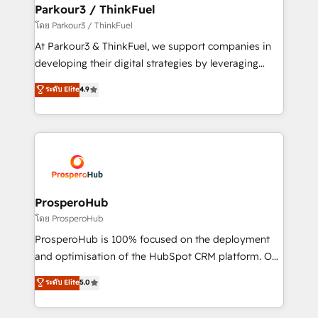
companies scale faster and smarter. 🔹 BOOMS:
Parkour3 / ThinkFuel
Demand generation for all your buyers With BOOMS,
โดย Parkour3 / ThinkFuel
you invest in 100% of your buyers, accelerating your
At Parkour3 & ThinkFuel, we support companies in
growth and positioning yourself as an undisputed
developing their digital strategies by leveraging
leader. 🔹 BOOST: Optimize your digital
technologies and automating their marketing and
ระดับ Elite
4.9
transformation process A methodology designed to
sales processes to generate growth. Our offer spans
implement HubSpot effectively and optimize your
from Strategy to Operations. We specialize in CRM
digital processes. 🔹 Trusted by Industry Leaders
onboarding and implementation, web design, sales
With an average rating of 4.9/5 and a proven track
& marketing automation, and digital marketing. With
record of business transformation, our growth-first
extensive experience working with tech companies
approach has helped brands dominate their
and manufacturers since 2002, we are committed to
markets.
empowering our clients and developing their
ProsperoHub
autonomy. Get to grips with HubSpot through
โดย ProsperoHub
guided implementation and seamless integration of
ProsperoHub is 100% focused on the deployment
the CRM platform into your digital ecosystem. Would
and optimisation of the HubSpot CRM platform. Our
you like support in deploying your inbound
highly experienced team of solutions experts will
ระดับ Elite
5.0
marketing strategy? We'll provide support tailored
ensure that you achieve maximum adoption and
to your needs and sales objectives. With 125+
ROI from your HubSpot investment. Use our