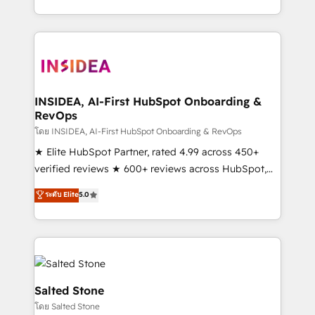
solution. As the only firm in the world to hold Elite
Partner Accreditations with both HubSpot and Clay,
our clients gain a unique advantage in CRM
architecture, pipeline generation, data intelligence,
and go-to-market execution. Why B2B Businesses
Choose RP: - Secure: Soc2 compliant 🛡️ - Pricing:
INSIDEA, AI-First HubSpot Onboarding &
RevOps
Implementations starting at $1,5k 💵 - Speed: Launch
in 14 days ⚡ - Global: 250 professionals across five
โดย INSIDEA, AI-First HubSpot Onboarding & RevOps
continents 🌐 - Scale: Fastest tiering Elite HubSpot
★ Elite HubSpot Partner, rated 4.99 across 450+
Partner 🪴 - Sales Hub: More implementations than
verified reviews ★ 600+ reviews across HubSpot,
any other Partner 💻 - Migrations: We convert
G2 & Clutch ★ 150+ in-house HubSpot-certified
ระดับ Elite
5.0
Salesforce addicts to HubSpot evangelists 🧡 Don't
experts ★ 1,500+ implementations across 25+
hire a marketing agency for an Ops problem. Don't
countries ★ AI-first, RevOps-led, onboarding-
hire a technical agency for a growth problem. Hire a
obsessed INSIDEA helps growing companies turn
partner built to solve both.
HubSpot into a revenue engine. We onboard your
team, migrate your data, and build AI-powered
workflows that drive adoption from week one, in
Salted Stone
your time zone. What we do: ➤ Onboarding: Live in
โดย Salted Stone