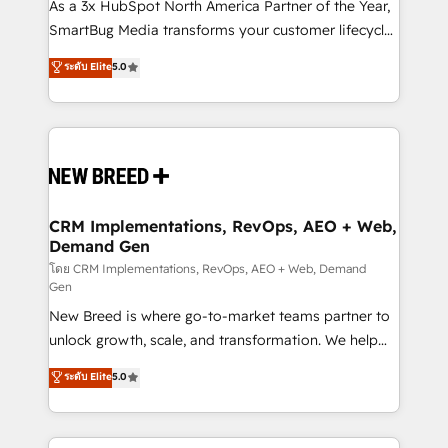
custom AI agents, and high-integrity migrations for
As a 3x HubSpot North America Partner of the Year,
total reporting clarity. Security & Compliance: SOC 2
SmartBug Media transforms your customer lifecycle
Type II and HIPAA attested for enterprise-grade data
into a revenue engine. Our unified ecosystem
ระดับ Elite
5.0
security. 🏆 Why Bluleadz? GTM OS Partner | 16+
includes specialized divisions Globalia (AI &
Years Experience | 1,000+ Five-Star Reviews
Software) and Point Success Media (Paid Media),
making this the official home for all three brands. 🔄
Implementation & Integration - Seamless migrations
and system integrations powered by Globalia’s
technical development team. - 19 HubSpot-certified
trainers to drive platform adoption. 📈 Revenue
CRM Implementations, RevOps, AEO + Web,
Demand Gen
Generation - Full-funnel marketing and high-
performance advertising via Point Success Media. -
โดย CRM Implementations, RevOps, AEO + Web, Demand
Gen
Expert deployment of Breeze AI and custom agents
New Breed is where go-to-market teams partner to
to automate growth. 🏆 Elite Excellence - 8 platform
unlock growth, scale, and transformation. We help
accreditations and deep HIPAA-compliance
companies activate HubSpot’s AI-powered
expertise. - A team of 250+ experts dedicated to
ระดับ Elite
5.0
customer platform and operationalize HubSpot’s
your resilient growth.
Loop Marketing framework through expert-led
services, smart agents, and purpose-built apps,