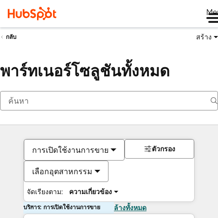
Me
สร้าง
กลับ
พาร์ทเนอร์โซลูชันทั้งหมด
ตัวกรอง
การเปิดใช้งานการขาย
เลือกอุตสาหกรรม
จัดเรียงตาม:
ความเกี่ยวข้อง
บริการ: การเปิดใช้งานการขาย
ล้างทั้งหมด