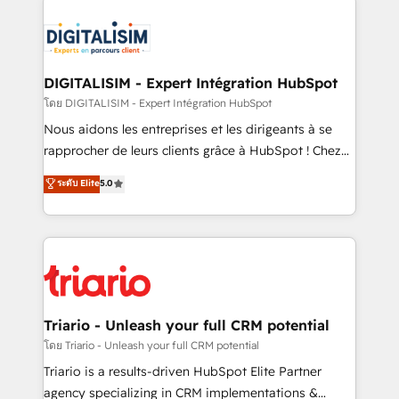
remarkable experiences for our most sophisticated
costs. As HubSpot's Advanced Accredited CRM
clients.” - Brian Garvey, VP, Solutions Partner
Implementation partner, we provide expertise to
Program, HubSpot.
drive your business forward. Since 2015 we are fully
dedicated to HubSpot and with an experienced
DIGITALISIM - Expert Intégration HubSpot
team (50+), we work with reputable companies in
โดย DIGITALISIM - Expert Intégration HubSpot
B2B sectors such as manufacturing, SaaS and
Nous aidons les entreprises et les dirigeants à se
business services. We prepare a customized
rapprocher de leurs clients grâce à HubSpot ! Chez
business case that demonstrates the value and
DIGITALISIM, nous avons l'intime conviction que la
ระดับ Elite
5.0
impact of your digital transformation, including a
réussite des entreprises passe par l’innovation web,
detailed financial rationale with a focus on ROI and
le marketing digital, et la relation client ! C'est
TCO. As a trusted extension of your team, we
pourquoi, nos experts sont à la fois capables de
believe in the power of partnership. Together, we
gérer votre projet de création de site internet, votre
embark on a transformational journey that sets your
référencement, votre stratégie digitale et le pilotage
business up for long-term success. Unlock your
et l'intégration d'HubSpot ! Les grandes phases d'un
business. If not now, when?
projet HubSpot avec DIGITALISIM : 🧽 Nettoyage,
Triario - Unleash your full CRM potential
migration et intégration des bases de données. 🚀
โดย Triario - Unleash your full CRM potential
Développement des interfaces avec vos logiciels
Triario is a results-driven HubSpot Elite Partner
métiers ⚙️ Configuration de la plateforme HubSpot
agency specializing in CRM implementations &