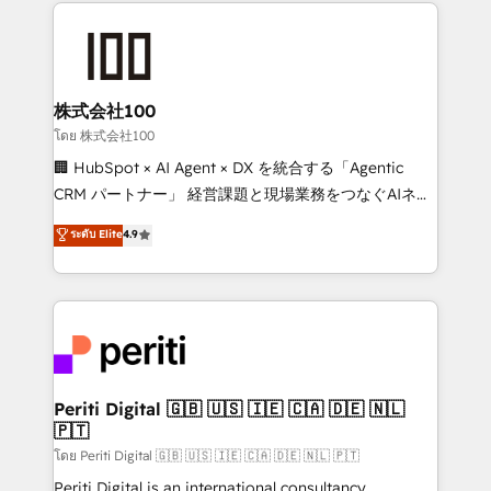
help businesses grow through technology, creativity,
AI and strategy. For over 12 years, we’ve delivered
500+ HubSpot implementations, building end-to-
end solutions that integrate CRM, AI automation,
inbound and loop marketing, content, and digital
株式会社100
creativity. Our multicultural team works in Spanish,
โดย 株式会社100
Portuguese, and English to design scalable strategies
🏢 HubSpot × AI Agent × DX を統合する「Agentic
that drive measurable growth. 🌎 Highlights: • 10+
CRM パートナー」 経営課題と現場業務をつなぐAIネイ
years as a HubSpot partner. • 2023 Impact Awards:
ティブ・エージェンシーとして、HubSpot Eliteの実装
ระดับ Elite
4.9
Platform Migration Excellence. • Top 3 Partner of the
力で顧客フロント業務を再設計します。 💡 100inc は何
Year LATAM 2022, 2023, 2024, 2025. • Partner of the
をする会社か？ HubSpotを共通基盤に、AIエージェン
Year 2024. • Organizer of Aliados.ai (AI, marketing &
トを組み込んだ顧客フロント業務（マーケティング・営
tech global congress). 👉 Ready to scale your
業・CS）を組織全体で設計・実装する日本のAIネイテ
business with HubSpot? Let Cebra’s experts help
ィブ・エージェンシーです。事業部・グループ会社・部
you grow faster, smarter, and with impact.
門が分立する組織で、データと業務プロセスのサイロ化
を、CRMを軸とした全社共通基盤に再構築します。意
Periti Digital 🇬🇧 🇺🇸 🇮🇪 🇨🇦 🇩🇪 🇳🇱
🇵🇹
思決定者・PMO・現場担当者に並走します。 1️⃣
HubSpot導入・活用支援 顧客データの一元化から、
โดย Periti Digital 🇬🇧 🇺🇸 🇮🇪 🇨🇦 🇩🇪 🇳🇱 🇵🇹
GTMの見える化・自動化まで。全Hub統合運用、デー
Periti Digital is an international consultancy