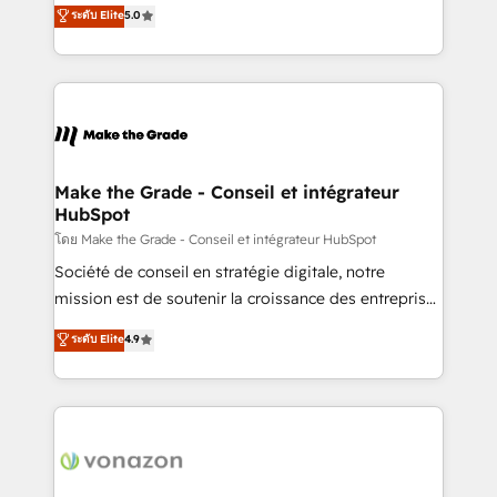
Elite HubSpot Solutions Partner, we specialize in
ระดับ Elite
5.0
changement Nous intervenons auprès des PME, ETI
creating tailored, end-to-end CRM solutions that
et grandes entreprises en France et à l'international,
accelerate growth, improve operational efficiency,
dans des secteurs variés : SaaS, immobilier,
and ensure faster time to value on HubSpot. What
industrie, éducation, banque & assurance, transport
sets us apart? Our people-centric approach. From
& logistique.
day one, our team takes the time to deeply
understand your unique needs, crafting custom
strategies that deliver impactful results. Our mission
Make the Grade - Conseil et intégrateur
HubSpot
is to empower you to unlock HubSpot’s full potential
—faster. Through expert training, unmatched
โดย Make the Grade - Conseil et intégrateur HubSpot
responsiveness, and ongoing support, we equip
Société de conseil en stratégie digitale, notre
your team to adopt new systems with confidence
mission est de soutenir la croissance des entreprises
and achieve a unified, data-driven approach to
B2B à travers l’acquisition de nouveaux clients,
ระดับ Elite
4.9
customer engagement.
l'intégration CRM et le développement des revenus
auprès de vos comptes existants. En France et à
l'international, nous travaillons avec des ETI
ambitieuses, des grands groupes voulant aller au-
delà d’une simple transformation digitale et des
startups florissantes. Nos 3 grandes expertises sont :