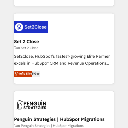
America. From casual user to super fan: make
decidir bien, y decisiones que no logran mejorar los
HubSpot an experience you LOVE!
procesos. Y así, vuelta tras vuelta, el negocio gira sin
avanzar —un problema que tiene menos que ver con
el CRM y más con cómo opera la empresa por
debajo. Te acompañamos a ordenar tu operación
para que genere la información que necesitás para
Set 2 Close
decidir, y HubSpot por fin rinda de verdad. Lo
โดย Set 2 Close
hacemos paso a paso, sin frenar tu operación, con la
Set2Close, HubSpot’s fastest-growing Elite Partner,
adopción que todos buscan y pocos logran. No es
excels in HubSpot CRM and Revenue Operations
teoría: somos Partner Elite con +700
(RevOps) services to boost B2B sales and growth.
ระดับ Elite
5.0
implementaciones en LATAM. Imaginá HubSpot
As a top HubSpot Elite Partner, we specialize in
mostrándote dónde está tu próxima venta, no solo
custom HubSpot CRM solutions. Our experts design,
dónde quedó la última. Empecemos por el proceso
implement, and optimize systems to enhance user
que hoy más te frena, y de ahí, victorias
experience, functionality, and adoption across sales,
consecutivas, una tras otra.
marketing, and service teams. From setup to
refinement, we streamline workflows, improve lead
management, and speed up deal closures. With 500+
Penguin Strategies | HubSpot Migrations
projects completed, our Agile approach ensures your
โดย Penguin Strategies | HubSpot Migrations