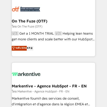
tailored to your business. Together, we unlock
results, fast. ⚙️CRM & RevOps: Align all Hubs to your
buyer journey for clean data, scalability, & reporting.
🎯Demand Gen & ABM: Drive pipeline with inbound,
On The Fuze (OTF)
ABM, AEO, SEO, & paid media. 👩‍💻Web Design:
โดย On The Fuze (OTF)
Build high-performing websites with UX, messaging,
🇺🇸 Get a 1 MONTH TRIAL 🇺🇸 Helping lean teams
& conversion strategy that drive results. 🤖AI
get more clients and scale better with our HubSpot
Strategy: Activate Breeze Agents, configure HubSpot
Consulting & 'Done For You' Services. 🚀 Who We
ระดับ Elite
4.9
AI, & maximize AEO with tailored AI services. 🧩
Work With 🚀 We help lean, growing companies: -
Integrations: Extend HubSpot with custom
Win more business - Reduce no-shows - Improve
integrations, hosting, & maintenance.
lead & deal conversion rates - Scale with less
headcount ...by using HubSpot's full capabilities. 🤓
What do you get? 🤓 Our client's are too busy to
learn the ins-and-outs of HubSpot. We give you a
Personal Consultant + Tech Team to handle the
Markentive - Agence HubSpot - FR - EN
heavy lifting of mapping out AND building your ideal
โดย Markentive - Agence HubSpot - FR - EN
system. + Get best practices and 'don't know what
Markentive fournit des services de conseil,
you don't know' recommendations to maximize
d'intégration et d'agence dans la région EMEA et