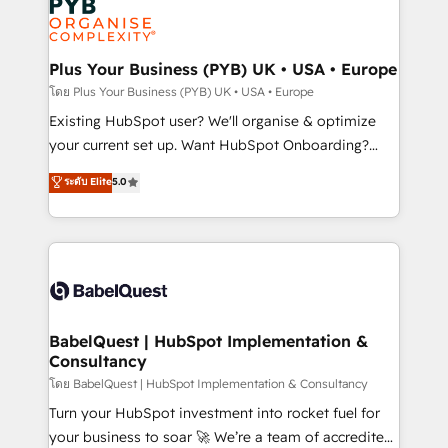
Innovation HubSpot Impact Award - Platform
données. C'est le paradoxe français : conscience
Migration Excellence HubSpot Impact Award -
totale, action nulle. La solution s'appelle l'Entreprise
Platform Excellence 35+ full-time HubSpot
Augmentée. Ce n'est pas une entreprise qui utilise
Plus Your Business (PYB) UK • USA • Europe
professionals.
l'IA. C'est une organisation qui a réussi la symbiose
โดย Plus Your Business (PYB) UK • USA • Europe
entre l'expertise humaine et l'intelligence artificielle.
Existing HubSpot user? We'll organise & optimize
Pas pour remplacer l'humain, mais pour l'augmenter.
your current set up. Want HubSpot Onboarding?
Chez Ideagency, nous accompagnons cette
We'll customise your CRM & automate your business
ระดับ Elite
5.0
transformation. D'abord les fondations : des
processes. Welcome to our Profile! We can help
données unifiées, des processus alignés. Ensuite
with... • CRM implementation, reports & workflows,
l'augmentation : l'IA là où elle crée de la valeur. Et
and team training • CRM migration: Salesforce,
surtout : l'humain qui reste au centre. Parce que la
Pipedrive, Dynamics etc • Technical projects inc.
vraie performance vient de l'intérieur. Act Inside.
Custom API integrations & ERP systems inc. SAP and
Stand Out.
Netsuite A little about us... • Boutique 'Elite' Team (12
super skilled members) • 150+ Clients for Sales Hub,
BabelQuest | HubSpot Implementation &
Consultancy
Marketing Hub, Service Hub, Data Hub and Website
(CMS) • ISO/IEC 27001:2022, ISO 9001:2015 and
โดย BabelQuest | HubSpot Implementation & Consultancy
now... ISO 42001: 2023 certified • Exclusive AI
Turn your HubSpot investment into rocket fuel for
'GuardHub' governance framework, based on ISO
your business to soar 🚀 We’re a team of accredited