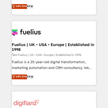
42001 - helping you 'organise complexity' 𝗥𝗲𝗮𝗱𝘆
HubSpot experts ready to help you. We can
ระดับ Elite
4.9
𝗳𝗼𝗿 𝘁𝗵𝗲 𝗻𝗲𝘅𝘁 𝘀𝘁𝗲𝗽? Click the 👈 '𝗖𝗼𝗻𝘁𝗮𝗰𝘁
implement the platform into complex business
𝗯𝘂𝘀𝗶𝗻𝗲𝘀𝘀' button to get in touch (𝘸𝘦'𝘳𝘦 𝘴𝘶𝘱𝘦𝘳
environments, optimise what you've got and make
𝘳𝘦𝘴𝘱𝘰𝘯𝘴𝘪𝘷𝘦)
sure you can actually use it, build your website in
HubSpot or create an inbound marketing strategy
for you and execute it on HubSpot. We are on the
G-Cloud 14 CCS (Crown Commercial Service)
framework, meaning we've been accredited by
Fuelius | UK • USA • Europe | Established in
1998
HubSpot and vetted by the CCS, which means we
can support public sector companies as well the
โดย Fuelius | UK • USA • Europe | Established in 1998
other ones listed in our profile. Our services: -
Fuelius is a 25-year-old digital transformation,
HubSpot implementation - HubSpot CMS website
marketing automation and CRM consultancy. We
build We can do lots of things. But everything we do
enable mid-market and enterprise clients to
ระดับ Elite
5.0
is there for you to: - Grow revenue, and run your
maximise their return from digital and fuel their
business more efficiently - Build stronger
growth. We modernise platforms, streamline
relationships with customers - Make better
operations that are causing inefficiencies, improve
decisions with data - Find a new voice and reach
customer experiences, integrate systems, and
more people - Get the most out of your HubSpot
supercharge revenue operations Key services: • CRM
investment