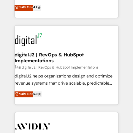
conversions! OTF is an Elite Partner (top 1% of
North America. Avec plus de 115 experts en
ระดับ Elite
4.9
6,500+ Partners) and was named 2023 HubSpot
marketing automation, Growth, Revops, CRM et
Partner of the Year 💥 Trusted by 2,500+ companies
webdesign. Markentive is both a consulting firm, a
to help them scale and close more business, by
digital agency and an integrator. With over 115
using HubSpot (the right way). ⭐️ Here's more info:
experts in marketing automation, growth, revops,
www.onthefuze.com/hubspot-admin Contact us to
CRM and webdesign (We focus on EMEA - USA
learn more!
customers).
digitalJ2 | RevOps & HubSpot
Implementations
โดย digitalJ2 | RevOps & HubSpot Implementations
digitalJ2 helps organizations design and optimize
revenue systems that drive scalable, predictable
growth. As a triple-accredited HubSpot Solutions
ระดับ Elite
5.0
Partner, we specialize in both strategic RevOps
planning and hands-on technical execution - building
the operational foundation companies need to
thrive. Industries we specialize in: - Manufacturing -
Healthcare - Financial Services - Managed IT (MSP) -