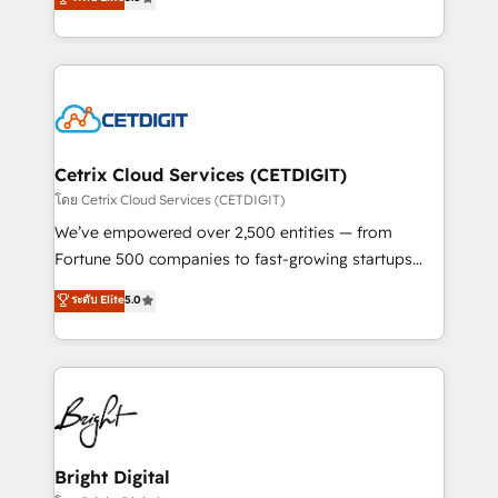
inbound marketing tactics, we focus on
implementations for mid-market & enterprise
understanding, nurturing, and converting leads.
companies. We are woman-owned, powered by
Partner with us to unlock your business's full
coffee, and we ❤️ dogs. We produce award-winning
potential and achieve sustained growth in today's
work for our clients. 🏆2023 Technical Expertise
competitive market.
Impact Award 🏆2022 Technical Expertise Impact
Award 🏆2022 Platform Migration Excellence Impact
Award 🏆2020 Elite Solutions Partner 🏆2019
Cetrix Cloud Services (CETDIGIT)
Integrations HubSpot Impact Award 🏆2019
โดย Cetrix Cloud Services (CETDIGIT)
Marketing Enablement HubSpot Impact Award 🏆
We’ve empowered over 2,500 entities — from
2018 Website Design HubSpot Impact Award 🏆2017
Fortune 500 companies to fast-growing startups
Website Design HubSpot Impact Award 🏆2016
and nonprofits — to streamline operations, scale
ระดับ Elite
5.0
Growth-Driven Design Agency of the Year 🏆2016
revenue, and unlock the full potential of HubSpot.
Sales Enablement HubSpot Impact Award 🏆2015
With deep technical and industry expertise, we fuse
Growth-Driven Design Agency of the Year 🏆2015
automation, integration, and AI innovation to deliver
Became the 5th Agency to reach Diamond 🏆2014
lasting impact. We specialize in: • Turnkey and end-
HubSpot COS Performance Award 🏆2014 HubSpot
to-end HubSpot implementations • Onboarding for
COS Design Award 🏆2013 HubSpot Marketplace
Sales, Service, Marketing & Content Hubs • AI voice
Provider of the Year 🏆2011 Became a HubSpot
and chat agents, predictive automation, and smart
Bright Digital
Partner 📆Founded in 1997