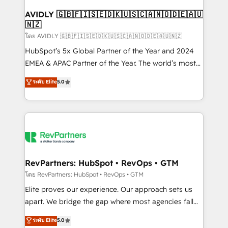
Franchises - Professional Services - And more! How
we help: ✔️ Full HubSpot implementations and portal
AVIDLY 🇬🇧🇫🇮🇸🇪🇩🇰🇺🇸🇨🇦🇳🇴🇩🇪🇦🇺
🇳🇿
optimization ✔️ Data migrations, CRM architecture,
and reporting foundations ✔️ Custom integrations
โดย AVIDLY 🇬🇧🇫🇮🇸🇪🇩🇰🇺🇸🇨🇦🇳🇴🇩🇪🇦🇺🇳🇿
and workflow automation ✔️ User adoption
HubSpot’s 5x Global Partner of the Year and 2024
programs, training, and enablement Through project-
EMEA & APAC Partner of the Year. The world’s most
based engagements and ongoing RevOps
experienced and fully accredited HubSpot Solutions
ระดับ Elite
5.0
partnerships, we guide organizations through the
Partner. 🚀 With 2,750+ HubSpot projects delivered
revenue maturity model - delivering the right
and 370+ specialists across EMEA, APAC and NAM,
improvements at the right time so operations
we de-risk complex CRM programmes and
evolve strategically and sustainably as the business
accelerate ROI across every HubSpot Hub. 🧭 From
grows.
multi-region migrations to AI-powered automation,
we turn complexity into clarity, human at global
scale. 🏆 HubSpot’s CEO called us “the partner of the
RevPartners: HubSpot • RevOps • GTM
future.” Others agree it is proof of trust built through
โดย RevPartners: HubSpot • RevOps • GTM
measurable impact.
Elite proves our experience. Our approach sets us
apart. We bridge the gap where most agencies fall
short by combining GTM strategy with technical
ระดับ Elite
5.0
execution to solve the right problem with the right