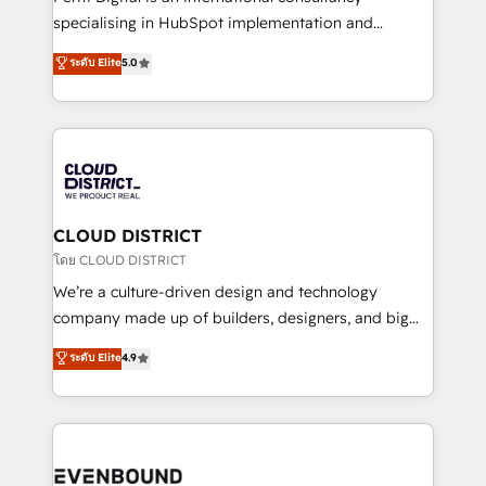
タ品質設計、グループ横断のCRM統合に対応します。
specialising in HubSpot implementation and
2️⃣ AIエージェント組織構築 営業・マーケティング業務
Antropic's Claude business transformation, with
ระดับ Elite
5.0
の一部をAIが自律実行する組織への移行を設計・実装。
offices in Dublin, Munich, Rotterdam, Lisbon, and
Breeze・Claude等をHubSpotと連携させ、役割定義・
New York. We help organisations unlock their full
運用ルール・成果指標まで含めて設計します。 3️⃣ 全社
revenue potential by deeply integrating core
DX × AI推進のPMO伴走支援 複数部門をまたぐDX×AI変
business systems, ERP, e-commerce platforms, and
革を、構想から実装・定着までPMOとして主導。「設
beyond, with HubSpot, and layering Anthropic's
定の代行ではなく、設計の責任」を引き受け、部門横断
Claude AI across the processes that matter most.
の統合・浸透・変革管理を実行します。 ▸ CMS戦略設
From automating complex workflows to surfacing
CLOUD DISTRICT
計・構築：リード獲得・CVR・SEOを前提にした情報設
insights buried in data, we build intelligent systems
โดย CLOUD DISTRICT
計・導線設計・テンプレート設計をContent Hubで一体
that think, connect, and scale. Our approach goes
We’re a culture-driven design and technology
提供。 ▸ 既存CRM・MAからの移行支援：Salesforce・
beyond configuration. We embed ourselves in our
company made up of builders, designers, and big
Marketo・Pardot等からの移行、カスタム設計、履歴
clients' operations, understand how their business
thinkers. We blend strategy, design, and
データ移行と活用設計まで。 ▸ AEO対応：ChatGPT・
ระดับ Elite
4.9
actually runs, and architect solutions that make
development—always fueled by curiosity—to turn
Perplexity等のAI検索からの流入・引用を前提にコンテ
technology work harder — so their people don't
ideas, opportunities, and challenges into meaningful
ンツとサイト構造を最適化。 🏆 なぜ100incを選ぶの
have to. 900+ customers worldwide have trusted
experiences. To us, technology is more than just
か？ ✓ HubSpot Eliteパートナー認定 ✓ HubSpotアワ
Periti to turn their data into diamonds. 💎
code; it’s about creating things that are useful, cool,
ード受賞・HUGリーダー ✓ ISO27001:2022 /
and—most importantly—simple. That’s why we lean