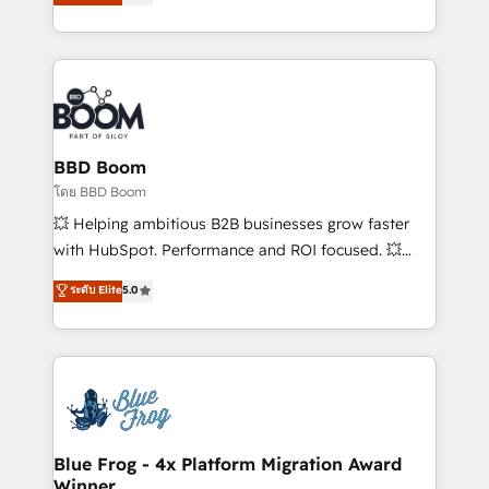
implementations • Deep expertise across marketing,
across your entire tech stack. Aptitude 8 is trusted
sales, and service hubs • Built-in flexibility for
by top brands such as Lenovo, Bluetooth,
startups to global brands
International Sports Sciences Association, SXSW,
Notion, Soundcloud, American Nurses Association,
Randstad, Uber Freight, and HubSpot itself. We have
the largest technical consulting team of any HubSpot
partner and expertise across operational strategy,
BBD Boom
business-first process building, system integration,
โดย BBD Boom
custom development, and extensibility. When you
💥 Helping ambitious B2B businesses grow faster
work with Aptitude 8, you get a team – not an
with HubSpot. Performance and ROI focused. 💥
individual – with embedded consulting, strategy,
BBD Boom is the HubSpot partner that can help you
ระดับ Elite
5.0
development, and project management. We have
to HubSpot Better. We work with your teams to
100% US-based, FTE team members. We offer
solve all your HubSpot challenges and improve user
project-based and managed services engagements
adoption, sales process and marketing results.
that include new HubSpot implementations,
Services 📚 Onboarding your team to HubSpot for
migrations from other platforms, systems
the first time 🔧 Designing and optimising your
integration, extensibility, custom development, and
HubSpot set-up for better results 🌐 Website design
ongoing RevOps support.
and build using HubSpot 🔌 Integrating HubSpot
Blue Frog - 4x Platform Migration Award
Winner
with other systems 🎓 Training your teams to be