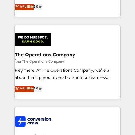
for better adoption. 🔹 Custom Solutions: Build
processes into a seamless, high-performing revenue
ระดับ Elite
5.0
tailored apps, workflows, and configurations. We are
engine. We combine RevOps strategy with deep
SOC 2 Type II and ISO 27001 certified, reinforcing
technical execution to help teams scale faster—with
our commitment to data security and compliance. At
cleaner data, smarter automation, and more
OneMetric, we help revenue teams focus on the
predictable revenue. Specialties: · HubSpot
OneMetric that matters most: revenue.
Implementation & Migration · Native & Custom
Integrations · Custom Development · CPQ & FSM ·
Reporting & Analytics · GTM Architecture · Sales &
The Operations Company
Marketing Enablement If you’re ready to elevate
โดย The Operations Company
HubSpot from “just your CRM” to your growth
Hey there! At The Operations Company, we’re all
infrastructure—let’s talk.
about turning your operations into a seamless
experience that powers real results. We specialize in
ระดับ Elite
5.0
transforming complex systems into efficient,
scalable solutions that work across your entire
organization. We’re a unique blend of deep HubSpot
expertise, strategic thinking, and hands-on
operational know-how. We know that no two
businesses are alike, so we don’t do cookie-cutter