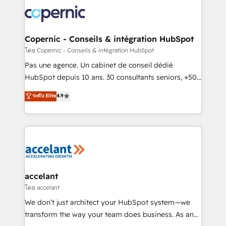
consistently ranked among their top 5 partners
worldwide, and with over 15 years in the ecosystem,
Huble has built a track record that speaks for itself.
One company, one operating model, delivering
Copernic - Conseils & intégration HubSpot
across offices and consulting teams in the UK, USA,
โดย Copernic - Conseils & intégration HubSpot
Canada, Germany, France, Belgium, Singapore, and
Pas une agence. Un cabinet de conseil dédié
South Africa. Certified compliant with ISO/IEC
HubSpot depuis 10 ans. 30 consultants seniors, +500
27001:2022 and ISO 9001:2015 across all seven
clients, un ROI mesurable. Notre mission : faire de
ระดับ Elite
4.9
international offices and 175+ employees.
HubSpot un vrai levier de performance pour votre
organisation. Cela passe par la compréhension de
vos processus, la fiabilisation de vos données et
l'alignement de vos équipes — avant même d'ouvrir
la plateforme. Nos domaines d'intervention : -
Intégration & paramétrage HubSpot - Migration CRM
& reprise de données - Stratégie RevOps &
accelant
alignement Marketing / Sales - Data, reporting &
โดย accelant
tableaux de bord - Onboarding, audit &
We don’t just architect your HubSpot system—we
optimisation - Intégrations métiers (ERP, téléphonie,
transform the way your team does business. As an
e-commerce) - Formation & accompagnement au