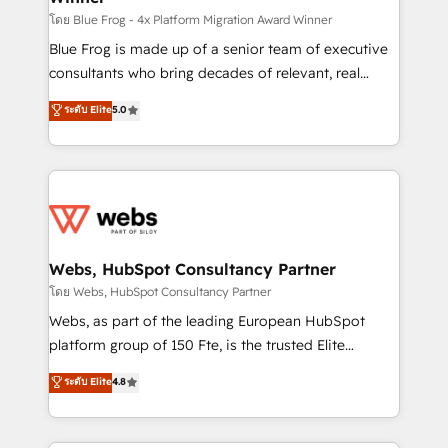
HubSpot pros 📊 Lead generation services using
โดย Blue Frog - 4x Platform Migration Award Winner
HubSpot Why us? - SIX HubSpot Accreditations -
Blue Frog is made up of a senior team of executive
awarded by HubSpot after a rigorous process for
consultants who bring decades of relevant, real
CRM, Solutions Architecture, Onboarding , Data
world experience to our client engagements. "Blue
ระดับ Elite
5.0
Migration, Custom Integration & Platform
Frog is a top, trusted partner in HubSpot's
Enablement -Onboarded over 500 businesses to
ecosystem for a reason. Their team brings over a
HubSpot -Top 1% of partners worldwide -In-house
decade of experience to the table, along with deep
team of 25+ experts Contact us today to help you
knowledge of the HubSpot platform and strategies
get more from your investment in HubSpot.
for driving growth. They are committed to helping
www.bbdboom.com
our customers grow and finding solutions that fit
their unique business needs. We are thrilled to have
Webs, HubSpot Consultancy Partner
Blue Frog in the HubSpot ecosystem leading the
โดย Webs, HubSpot Consultancy Partner
way for customers!" - Yamini Rangan, CEO of
Webs, as part of the leading European HubSpot
HubSpot “Our experience with the team at Blue Frog
platform group of 150 Fte, is the trusted Elite
has been nothing short of extraordinary. Their years
HubSpot CRM Partner offering you a roadmap on
ระดับ Elite
4.8
of experience and quality of skilled staff has earned
maximizing EBITDA and achieving Commercial
them a trusted reputation within the HubSpot
Excellence. With our targeted processes, we
ecosystem as a reliable partner capable of delivering
strengthen your digital transformation and minimize