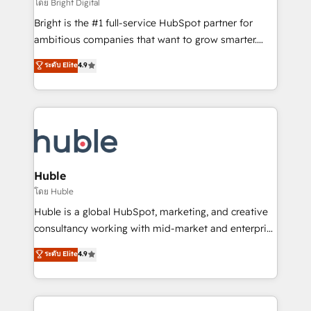
workflows • Salesforce + HubSpot integration •
โดย Bright Digital
Website design and CMS development • ERP
Bright is the #1 full-service HubSpot partner for
integration: SAP, NetSuite, Microsoft Dynamics, … •
ambitious companies that want to grow smarter.
Data cleansing and CRM migration from any
From HubSpot onboarding, to training, from
ระดับ Elite
4.9
platform • Client/member portals built on HubSpot •
developing a new website to lead generation and
CaterSuite for the catering industry • Custom and
digital marketing; we do it all (and with great
complex integrations: SAM.gov, GovWin,
results)! In short, our services include: - HubSpot
QuickBooks, PandaDoc, ClickUp, Shopify, Mapsly,
consultancy: onboarding, training, data migration -
WooCommerce, BuilderTrend, and more Experience
HubSpot development: websites, custom modules,
the difference — reach out to see how AI + HubSpot
integrations - Marketing & sales solutions: digital
can transform your business.
marketing, advertising, campaigns, content and
Huble
design We connect people, data and technology to
โดย Huble
improve customer experiences. With our bright
Huble is a global HubSpot, marketing, and creative
people, exciting ideas and can-do mentality, we
consultancy working with mid-market and enterprise
ensure revenue growth on a daily basis. So tell us
businesses. We go beyond implementation, shaping
ระดับ Elite
4.9
your challenge; our passionate and growth driven
the strategy, processes, and teams that turn
team of 100+ experts is ready for you! Driving digital
HubSpot into a genuine growth engine. Named
growth | www.brightdigital.com
HubSpot's Global Partner of the Year in 2024,