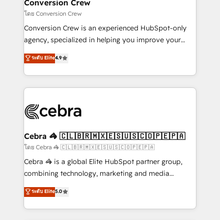
solutions. Instead, we dive in to understand your
Conversion Crew
needs, goals, and challenges to deliver solutions that
โดย Conversion Crew
fit like a glove. We’re committed to being both
Conversion Crew is an experienced HubSpot-only
highly effective and fun to work with. We believe in
agency, specialized in helping you improve your
efficient processes, as well as building great
online processes. This means we help you with: -
ระดับ Elite
4.9
relationships. Your success is our success, and we’re
Implementing HubSpot (CRM, Marketing, Sales,
all in this together! From startup to enterprise, we’ll
Service and Operations) - Developing fast, good-
make sure your HubSpot setup becomes a
looking websites in the HubSpot CMS - Building
powerhouse of productivity, so you can focus on
(custom) integrations between HubSpot and other
what matters most: growing your business and
systems you use You need a clear method to reach
wowing your customers. Let’s make HubSpot work
your goals. Therefore, we take a critical look at your
smarter for you!
current processes together, from which we create a
Cebra 🦓 🇨🇱🇧🇷🇲🇽🇪🇸🇺🇸🇨🇴🇵🇪🇵🇦
focused action plan. By implementing these steps in
โดย Cebra 🦓 🇨🇱🇧🇷🇲🇽🇪🇸🇺🇸🇨🇴🇵🇪🇵🇦
your day-to-day business, you will start to see
Cebra 🦓 is a global Elite HubSpot partner group,
results fast. This creates space for growth! Want to
combining technology, marketing and media
know how we can help? Contact us to set up a
expertise across Latin America and Southern
ระดับ Elite
5.0
meeting!
Europe, with teams across 7 countries. Born in Chile,
we combine local insight with international reach to