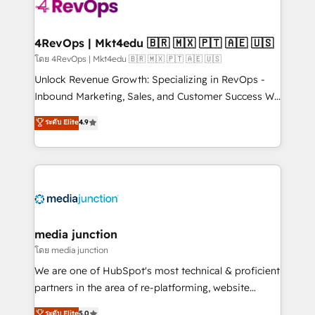
teams has worked with clients just like you Let’s
explore whether S2 is the partner you’ve been
looking for...and get your next big initiative moving!
4RevOps | Mkt4edu 🇧🇷 🇲🇽 🇵🇹 🇦🇪 🇺🇸
โดย 4RevOps | Mkt4edu 🇧🇷 🇲🇽 🇵🇹 🇦🇪 🇺🇸
Unlock Revenue Growth: Specializing in RevOps -
Inbound Marketing, Sales, and Customer Success We
specialize in driving revenue growth for companies
ระดับ Elite
4.9
across industries through tailored marketing, sales,
and customer success strategies, utilizing RevOps
methodologies. As Latin America's largest HubSpot
partner and a global leader in education market, we
offer unparalleled insights. Operating in five
countries—Brazil, UAE (Abu Dhabi/Dubai/Sharjah),
Mexico, USA, and Portugal—we've executed over a
media junction
hundred successful operations. Our approach,
โดย media junction
rooted in RevOps principles, integrates analysis,
We are one of HubSpot's most technical & proficient
training, planning, and qualification. Leveraging
partners in the area of re-platforming, website
technology, data analytics, CRM optimization, and
design & development. We specialize in multi-hub
ระดับ Elite
5.0