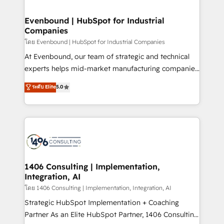
ISO9001:2015 取得 ✓ 400社以上の導入実績 ✓
into bold ideas and shape them into thoughtful
HubSpot大百科 出版 CRM・AI活用に関するご相談、現
products and strategies that actually make a
Evenbound | HubSpot for Industrial
状整理の壁打ちなど、構想段階からお気軽にお問い合わ
Companies
difference.
せください。
โดย Evenbound | HubSpot for Industrial Companies
At Evenbound, our team of strategic and technical
experts helps mid-market manufacturing companies
achieve real growth. We specialize in delivering
ระดับ Elite
5.0
tailored solutions that drive results by leveraging
HubSpot’s platform and data to fuel success.
Technical Solutions: - HubSpot Technical Consulting -
HubSpot CRM Implementation - HubSpot
Onboarding - Data Migration & Integrations -
Technical Audit & Optimization Strategic Solutions: -
Revenue Operations - Inbound Marketing -
1406 Consulting | Implementation,
Integration, AI
Outbound Marketing - HubSpot CMS Website
Design & Development We empower our clients to
โดย 1406 Consulting | Implementation, Integration, AI
reach their full potential by providing transparent,
Strategic HubSpot Implementation + Coaching
relationship-driven support. With over 300 HubSpot
Partner As an Elite HubSpot Partner, 1406 Consulting