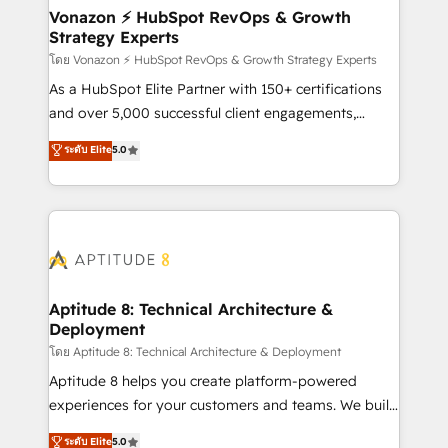
➤ L’intégration de CRM et de méthodologie RevOps
Vonazon ⚡ HubSpot RevOps & Growth
Strategy Experts
pour aligner les équipes marketing, commerciales et
support client (data migration, synchronisation API,
โดย Vonazon ⚡ HubSpot RevOps & Growth Strategy Experts
audit et maintenance) ➤ La création de sites internet
As a HubSpot Elite Partner with 150+ certifications
de conversion qui transforment les visiteurs en
and over 5,000 successful client engagements,
opportunités d'affaires ➤ La mise en place de
Vonazon turns marketing complexity into
ระดับ Elite
5.0
stratégies d'acquisition marketing (SEO, SEA,
measurable, scalable growth. From onboarding to
inbound, automatisation marketing, ABM, IA,
enterprise-grade campaigns, our in-house team
emailing) Informations clés : - 10 ans d'expérience -
builds scalable strategies that drive long-term
100+ intégrations CRM HubSpot réussies - 40
revenue. ⚙️ HubSpot Integration & Optimization •
experts conseil - 150 certifications HubSpot
Seamless CRM, CMS, and automation setup •
cumulées
Complex platform migrations and data cleanups •
Custom APIs and third-party integrations 📈 End-to-
Aptitude 8: Technical Architecture &
Deployment
End Revenue Acceleration • Lifecycle marketing and
pipeline growth programs • Sales enablement tools
โดย Aptitude 8: Technical Architecture & Deployment
and CRM optimization • Retention strategies with
Aptitude 8 helps you create platform-powered
customer journey mapping 🏅 Elite-Level HubSpot
experiences for your customers and teams. We build
Execution • 750+ onboardings and 2,000+
multi-hub solutions and orchestrate operations
ระดับ Elite
5.0