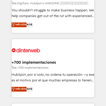
makes us different? 🚀 Top 0.5% of global HubSpot
โดย Digifianz: HubSpot is AWESOME 🇺🇸🇲🇽🇪🇸🇦🇷🇦🇪
agencies ⚙️ The strongest technical ability and
You shouldn't struggle to make business happen. We
integration capabilities 💼 Consultative, long-term
help companies get out of the rut with experienced,
partners who will embed ourselves into your
process-oriented teams implementing HubSpot
ระดับ Elite
4.9
business, processes and systems 🏢 We specialise in
Marketing, Sales, Service, CMS and Operations Hub,
working with mid-market and enterprise
so selling and actually engaging with your customers
organisations, global organisations and those with
feels easy and pain-free. We are a top ranked
complex use cases 🏆 CRM Implementation,
HubSpot Elite Partner, winner of Rookie of the Year
Platform Enablement, Custom Integration and
and Customer First Awards, 4.9/5 rating in HubSpot
Onboarding Accredited 🔐 ISO27001 & ISO9001
Reviews and 4.9/5 rating in Clutch Reviews. Digifianz
Certified
helps the following industries: logistics & 3PL, home
+700 implementaciones
improvement & construction, branding and
โดย +700 implementaciones
commercialization, real estate, health, education,
HubSpot, por sí solo, no ordena tu operación —y ese
SaaS, Software Dev & IT and consulting, make the
es el motivo por el que muchas empresas lo tienen y
most out of their HubSpot experience operating in
aun así no crecen. Suele ser un círculo: procesos que
ระดับ Elite
4.8
the United States, EU, UAE, Mexico and Latin
no generan datos confiables, datos que no permiten
America. From casual user to super fan: make
decidir bien, y decisiones que no logran mejorar los
HubSpot an experience you LOVE!
procesos. Y así, vuelta tras vuelta, el negocio gira sin