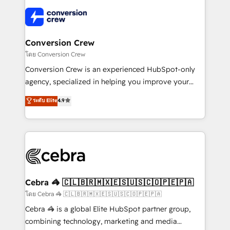
what matters most: growing your business and
✨ 100,000+ hours in HubSpot projects, 75+ full Hub
wowing your customers. Let’s make HubSpot work
implementations, and 5,000+ pages ✨ CS: Clients
smarter for you!
generating 7-digit MRR from inbound campaigns ✨
CS: 245% organic growth & +751% new visitors for a
Conversion Crew
full-funnel HubSpot project ✨ CS: 415% conversion
โดย Conversion Crew
boost with a new HubSpot site Recognized leaders:
Conversion Crew is an experienced HubSpot-only
🏆 HubSpot Platform Migration Impact Award 🏆
agency, specialized in helping you improve your
Clutch HubSpot Global Leader 🏆 Finalist: HubSpot
online processes. This means we help you with: -
ระดับ Elite
4.9
Inbound Campaign of the Year 🏆 Gold AVA Digital
Implementing HubSpot (CRM, Marketing, Sales,
Award for Best Website 🌟 Accreditations: CRM
Service and Operations) - Developing fast, good-
Implementation, HubSpot Content Experience, CRM
looking websites in the HubSpot CMS - Building
Data Migration & Custom Integration
(custom) integrations between HubSpot and other
systems you use You need a clear method to reach
your goals. Therefore, we take a critical look at your
current processes together, from which we create a
Cebra 🦓 🇨🇱🇧🇷🇲🇽🇪🇸🇺🇸🇨🇴🇵🇪🇵🇦
focused action plan. By implementing these steps in
โดย Cebra 🦓 🇨🇱🇧🇷🇲🇽🇪🇸🇺🇸🇨🇴🇵🇪🇵🇦
your day-to-day business, you will start to see
Cebra 🦓 is a global Elite HubSpot partner group,
results fast. This creates space for growth! Want to
combining technology, marketing and media
know how we can help? Contact us to set up a