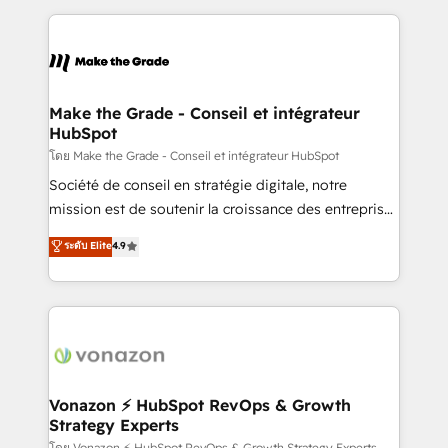
dans des secteurs variés : SaaS, immobilier,
and ensure faster time to value on HubSpot. What
industrie, éducation, banque & assurance, transport
sets us apart? Our people-centric approach. From
& logistique.
day one, our team takes the time to deeply
understand your unique needs, crafting custom
strategies that deliver impactful results. Our mission
Make the Grade - Conseil et intégrateur
HubSpot
is to empower you to unlock HubSpot’s full potential
—faster. Through expert training, unmatched
โดย Make the Grade - Conseil et intégrateur HubSpot
responsiveness, and ongoing support, we equip
Société de conseil en stratégie digitale, notre
your team to adopt new systems with confidence
mission est de soutenir la croissance des entreprises
and achieve a unified, data-driven approach to
B2B à travers l’acquisition de nouveaux clients,
ระดับ Elite
4.9
customer engagement.
l'intégration CRM et le développement des revenus
auprès de vos comptes existants. En France et à
l'international, nous travaillons avec des ETI
ambitieuses, des grands groupes voulant aller au-
delà d’une simple transformation digitale et des
startups florissantes. Nos 3 grandes expertises sont :
➤ L’intégration de CRM et de méthodologie RevOps
Vonazon ⚡ HubSpot RevOps & Growth
Strategy Experts
pour aligner les équipes marketing, commerciales et
โดย Vonazon ⚡ HubSpot RevOps & Growth Strategy Experts