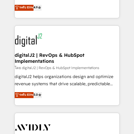
conversions! OTF is an Elite Partner (top 1% of
North America. Avec plus de 115 experts en
ระดับ Elite
4.9
6,500+ Partners) and was named 2023 HubSpot
marketing automation, Growth, Revops, CRM et
Partner of the Year 💥 Trusted by 2,500+ companies
webdesign. Markentive is both a consulting firm, a
to help them scale and close more business, by
digital agency and an integrator. With over 115
using HubSpot (the right way). ⭐️ Here's more info:
experts in marketing automation, growth, revops,
www.onthefuze.com/hubspot-admin Contact us to
CRM and webdesign (We focus on EMEA - USA
learn more!
customers).
digitalJ2 | RevOps & HubSpot
Implementations
โดย digitalJ2 | RevOps & HubSpot Implementations
digitalJ2 helps organizations design and optimize
revenue systems that drive scalable, predictable
growth. As a triple-accredited HubSpot Solutions
ระดับ Elite
5.0
Partner, we specialize in both strategic RevOps
planning and hands-on technical execution - building
the operational foundation companies need to
thrive. Industries we specialize in: - Manufacturing -
Healthcare - Financial Services - Managed IT (MSP) -