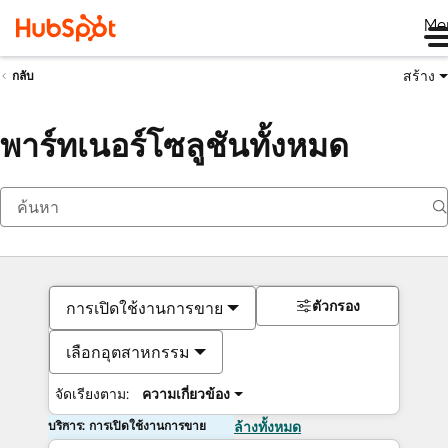
Me
สร้าง
กลับ
พาร์ทเนอร์โซลูชันทั้งหมด
ตัวกรอง
การเปิดใช้งานการขาย
เลือกอุตสาหกรรม
จัดเรียงตาม:
ความเกี่ยวข้อง
บริการ: การเปิดใช้งานการขาย
ล้างทั้งหมด