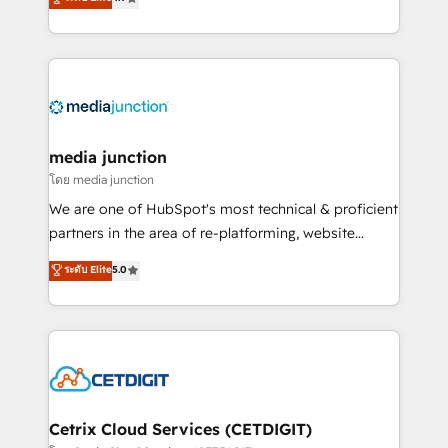
across industries through tailored marketing, sales,
and customer success strategies, utilizing RevOps
methodologies. As Latin America's largest HubSpot
partner and a global leader in education market, we
offer unparalleled insights. Operating in five
countries—Brazil, UAE (Abu Dhabi/Dubai/Sharjah),
Mexico, USA, and Portugal—we've executed over a
media junction
hundred successful operations. Our approach,
โดย media junction
rooted in RevOps principles, integrates analysis,
We are one of HubSpot's most technical & proficient
training, planning, and qualification. Leveraging
partners in the area of re-platforming, website
technology, data analytics, CRM optimization, and
design & development. We specialize in multi-hub
ระดับ Elite
5.0
inbound marketing tactics, we focus on
implementations for mid-market & enterprise
understanding, nurturing, and converting leads.
companies. We are woman-owned, powered by
Partner with us to unlock your business's full
coffee, and we ❤️ dogs. We produce award-winning
potential and achieve sustained growth in today's
work for our clients. 🏆2023 Technical Expertise
competitive market.
Impact Award 🏆2022 Technical Expertise Impact
Award 🏆2022 Platform Migration Excellence Impact
Award 🏆2020 Elite Solutions Partner 🏆2019
Cetrix Cloud Services (CETDIGIT)