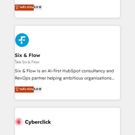
customer success teams for peak performance. We
Eloqua, Microsoft Dynamics, pipedrive and others.
ระดับ Elite
5.0
optimize the revenue lifecycle—lead generation to
We leverage our proven processes and AI to get it
retention—by refining processes and eliminating
done right the first time. We help companies build
inefficiencies. Using HubSpot tools and data-driven
high performing revenue operations across complex
strategies, we create scalable solutions that
sales cycles, multi system environments and global
maximize profitability and adapt to your goals.
SaaS or manufacturing teams. Trusted by leading
enterprises and fast growing scale ups including
Sony, Rapyd, Fiverr, XM Cyber, Wix - Base44, EMA
Six & Flow
Design Automation and FIT. 📊 RevOps & data
โดย Six & Flow
architecture 🔗 CRM migrations & End to end
Six & Flow is an AI-first HubSpot consultancy and
integrations 🤖 AI workflows & enrichment 📘 Team
RevOps partner helping ambitious organisations
enablement & company-wide adoption We create
grow with clarity, confidence, and intelligence.
ระดับ Elite
5.0
HubSpot environments that teams use with
Operating across the UK, Netherlands, Ireland, and
confidence and that leadership can rely on for
Canada, we’ve delivered thousands of successful
scalable revenue insights.
HubSpot projects for mid-market and enterprise
clients worldwide, with over 10 years experience. We
combine HubSpot, data, and AI to design connected
go-to-market systems that align people, process,