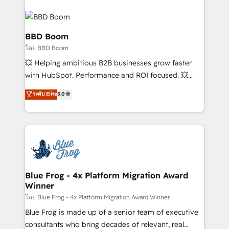
Notion, Soundcloud, American Nurses Association,
Randstad, Uber Freight, and HubSpot itself. We have
the largest technical consulting team of any HubSpot
BBD Boom
partner and expertise across operational strategy,
โดย BBD Boom
business-first process building, system integration,
💥 Helping ambitious B2B businesses grow faster
custom development, and extensibility. When you
with HubSpot. Performance and ROI focused. 💥
work with Aptitude 8, you get a team – not an
BBD Boom is the HubSpot partner that can help you
individual – with embedded consulting, strategy,
ระดับ Elite
5.0
to HubSpot Better. We work with your teams to
development, and project management. We have
solve all your HubSpot challenges and improve user
100% US-based, FTE team members. We offer
adoption, sales process and marketing results.
project-based and managed services engagements
Services 📚 Onboarding your team to HubSpot for
that include new HubSpot implementations,
the first time 🔧 Designing and optimising your
migrations from other platforms, systems
HubSpot set-up for better results 🌐 Website design
integration, extensibility, custom development, and
and build using HubSpot 🔌 Integrating HubSpot
Blue Frog - 4x Platform Migration Award
ongoing RevOps support.
Winner
with other systems 🎓 Training your teams to be
HubSpot pros 📊 Lead generation services using
โดย Blue Frog - 4x Platform Migration Award Winner
HubSpot Why us? - SIX HubSpot Accreditations -
Blue Frog is made up of a senior team of executive
awarded by HubSpot after a rigorous process for
consultants who bring decades of relevant, real