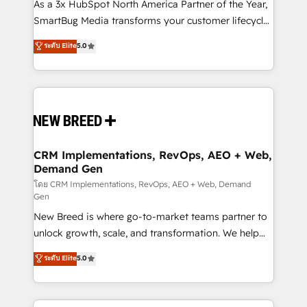
custom AI agents, and high-integrity migrations for
As a 3x HubSpot North America Partner of the Year,
total reporting clarity. Security & Compliance: SOC 2
SmartBug Media transforms your customer lifecycle
Type II and HIPAA attested for enterprise-grade data
into a revenue engine. Our unified ecosystem
ระดับ Elite
5.0
security. 🏆 Why Bluleadz? GTM OS Partner | 16+
includes specialized divisions Globalia (AI &
Years Experience | 1,000+ Five-Star Reviews
Software) and Point Success Media (Paid Media),
making this the official home for all three brands. 🔄
Implementation & Integration - Seamless migrations
and system integrations powered by Globalia’s
technical development team. - 19 HubSpot-certified
trainers to drive platform adoption. 📈 Revenue
CRM Implementations, RevOps, AEO + Web,
Demand Gen
Generation - Full-funnel marketing and high-
performance advertising via Point Success Media. -
โดย CRM Implementations, RevOps, AEO + Web, Demand
Gen
Expert deployment of Breeze AI and custom agents
New Breed is where go-to-market teams partner to
to automate growth. 🏆 Elite Excellence - 8 platform
unlock growth, scale, and transformation. We help
accreditations and deep HIPAA-compliance
companies activate HubSpot’s AI-powered
expertise. - A team of 250+ experts dedicated to
ระดับ Elite
5.0
customer platform and operationalize HubSpot’s
your resilient growth.
Loop Marketing framework through expert-led
services, smart agents, and purpose-built apps,