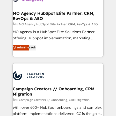
services are offered in both English & French.
processes and skilfully bring your revenue
infrastructure to life. Our collaborative approach
MO Agency HubSpot Elite Partner: CRM,
RevOps & AEO
keeps you in control whilst we plan and support the
route to your revenue goals. We have successfully
โดย MO Agency HubSpot Elite Partner: CRM, RevOps & AEO
supported over 500 organisations with HubSpot
MO Agency is a HubSpot Elite Solutions Partner
implementation, optimisation, training, and
offering HubSpot implementation, marketing
adoption assurance. Our tried and tested Roadmap
automation, CRM and RevOps consulting, data
ระดับ Elite
5.0
methodology will ensure that you receive the best
architecture, sales enablement, lifecycle automation,
deployment experience possible. Whether you are
lead scoring and revenue reporting. HubSpot,
new to HubSpot or seeking to turn around a poor
Salesforce and integrated enterprise stacks. Digital
install, our team have the change management
Marketing, Answer Engine Optimisation, and
expertise to deliver the solutions you need.
Generative Engine Optimisation (AI Search),
HubSpot Content Hub, WordPress development,
B2B SEO, paid media, and content. We work with
Campaign Creators // Onboarding, CRM
Migration
enterprise and growth-led companies across
technology, professional services, financial services
โดย Campaign Creators // Onboarding, CRM Migration
and industrial sectors. Offices in Johannesburg, Cape
With over 600+ HubSpot onboardings and complex
Town and London. 500+ HubSpot CRM
platform implementations delivered, CC is the go-to