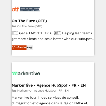
tailored to your business. Together, we unlock
results, fast. ⚙️CRM & RevOps: Align all Hubs to your
buyer journey for clean data, scalability, & reporting.
🎯Demand Gen & ABM: Drive pipeline with inbound,
On The Fuze (OTF)
ABM, AEO, SEO, & paid media. 👩‍💻Web Design:
โดย On The Fuze (OTF)
Build high-performing websites with UX, messaging,
🇺🇸 Get a 1 MONTH TRIAL 🇺🇸 Helping lean teams
& conversion strategy that drive results. 🤖AI
get more clients and scale better with our HubSpot
Strategy: Activate Breeze Agents, configure HubSpot
Consulting & 'Done For You' Services. 🚀 Who We
ระดับ Elite
4.9
AI, & maximize AEO with tailored AI services. 🧩
Work With 🚀 We help lean, growing companies: -
Integrations: Extend HubSpot with custom
Win more business - Reduce no-shows - Improve
integrations, hosting, & maintenance.
lead & deal conversion rates - Scale with less
headcount ...by using HubSpot's full capabilities. 🤓
What do you get? 🤓 Our client's are too busy to
learn the ins-and-outs of HubSpot. We give you a
Personal Consultant + Tech Team to handle the
Markentive - Agence HubSpot - FR - EN
heavy lifting of mapping out AND building your ideal
โดย Markentive - Agence HubSpot - FR - EN
system. + Get best practices and 'don't know what
Markentive fournit des services de conseil,
you don't know' recommendations to maximize
d'intégration et d'agence dans la région EMEA et