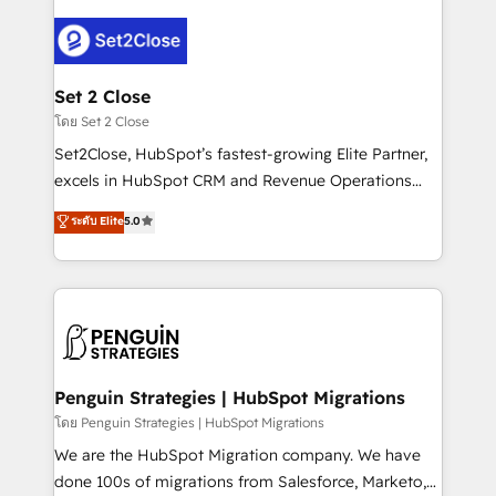
avanzar —un problema que tiene menos que ver con
el CRM y más con cómo opera la empresa por
debajo. Te acompañamos a ordenar tu operación
para que genere la información que necesitás para
Set 2 Close
decidir, y HubSpot por fin rinda de verdad. Lo
โดย Set 2 Close
hacemos paso a paso, sin frenar tu operación, con la
Set2Close, HubSpot’s fastest-growing Elite Partner,
adopción que todos buscan y pocos logran. No es
excels in HubSpot CRM and Revenue Operations
teoría: somos Partner Elite con +700
(RevOps) services to boost B2B sales and growth.
ระดับ Elite
5.0
implementaciones en LATAM. Imaginá HubSpot
As a top HubSpot Elite Partner, we specialize in
mostrándote dónde está tu próxima venta, no solo
custom HubSpot CRM solutions. Our experts design,
dónde quedó la última. Empecemos por el proceso
implement, and optimize systems to enhance user
que hoy más te frena, y de ahí, victorias
experience, functionality, and adoption across sales,
consecutivas, una tras otra.
marketing, and service teams. From setup to
refinement, we streamline workflows, improve lead
management, and speed up deal closures. With 500+
Penguin Strategies | HubSpot Migrations
projects completed, our Agile approach ensures your
โดย Penguin Strategies | HubSpot Migrations
HubSpot CRM drives measurable results. Our
We are the HubSpot Migration company. We have
RevOps services align your sales, marketing, and
done 100s of migrations from Salesforce, Marketo,