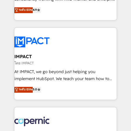
PandaDoc 🌐 Avalara or Quaderno HubSnacks holds
businesses. We go beyond implementation, shaping
ระดับ Elite
4.9
the rare Advanced "Custom Integrations"
the strategy, processes, and teams that turn
Accreditation, securely sync data across... 🔄 any
HubSpot into a genuine growth engine. Named
apps, in any direction. Stuck on your old CRM..?
HubSpot's Global Partner of the Year in 2024,
Migrate | seamlessly off your old CRM onto a clean
consistently ranked among their top 5 partners
new HubSpot portal with Advanced Website and
worldwide, and with over 15 years in the ecosystem,
CRM Migrations using our in-house "HubScrub" Tool.
Huble has built a track record that speaks for itself.
One company, one operating model, delivering
IMPACT
across offices and consulting teams in the UK, USA,
โดย IMPACT
Canada, Germany, France, Belgium, Singapore, and
At IMPACT, we go beyond just helping you
South Africa. Certified compliant with ISO/IEC
implement HubSpot. We teach your team how to
27001:2022 and ISO 9001:2015 across all seven
master it. As the creators of the Endless Customers
ระดับ Elite
5.0
international offices and 175+ employees.
System™ (the next evolution of They Ask, You
Answer), we’re the only HubSpot partner built
entirely around coaching and training. That means
we don’t do the work for you; we help you build the
skills, processes, and internal team you need to
attract the right buyers, close deals faster, and grow