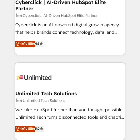
and technology for predictable, scalable revenue
Cyberclick | AI-Driven HubSpot Elite
Partner
growth. Our expertise spans RevOps, CRM and data
architecture, AI enablement, and strategic marketing,
โดย Cyberclick | AI-Driven HubSpot Elite Partner
delivered through our proprietary FLAIR framework
Cyberclick is an AI-powered digital growth agency
for responsible AI adoption. As a HubSpot Elite
that helps brands connect technology, data, and
Partner and ISO 27001:2022 certified consultancy,
creativity to achieve measurable results. Founded in
ระดับ Elite
4.9
we blend strategy, creativity, and technology to help
Barcelona and operating across Spain, LATAM, and
organisations scale smarter and grow stronger.
the UK, we support global companies in building
smarter marketing, sales, and customer success
strategies. As the only HubSpot Elite Partner in
Iberia (Spain & Portugal), we combine human insight
with intelligent automation to drive sustainable
growth. Our multidisciplinary team designs solutions
Unlimited Tech Solutions
that simplify complexity, boost performance, and
โดย Unlimited Tech Solutions
turn innovation into real impact. 🌍 Highlights •
We take HubSpot further than you thought possible.
HubSpot Partner since 2012 • 2022 EMEA Impact
Unlimited Tech turns disconnected tools and chaotic
Award: Best Integration • 150+ successful HubSpot
processes into a seamless, high-performing revenue
ระดับ Elite
5.0
projects • Clients in 30+ industries • Proprietary
engine. We combine RevOps strategy with deep
technology for integrations • Multilingual team:
technical execution to help teams scale faster—with