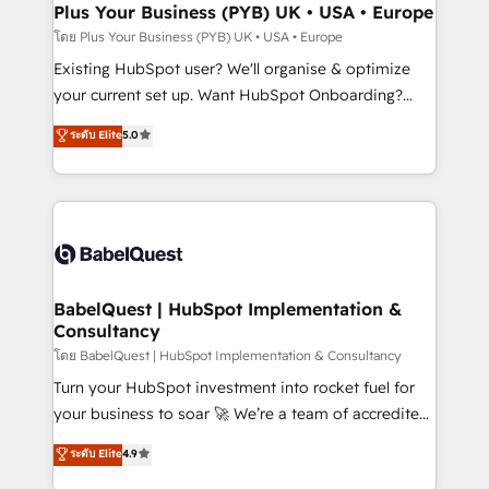
Augmentée. Ce n'est pas une entreprise qui utilise
Plus Your Business (PYB) UK • USA • Europe
l'IA. C'est une organisation qui a réussi la symbiose
โดย Plus Your Business (PYB) UK • USA • Europe
entre l'expertise humaine et l'intelligence artificielle.
Existing HubSpot user? We'll organise & optimize
Pas pour remplacer l'humain, mais pour l'augmenter.
your current set up. Want HubSpot Onboarding?
Chez Ideagency, nous accompagnons cette
We'll customise your CRM & automate your business
ระดับ Elite
5.0
transformation. D'abord les fondations : des
processes. Welcome to our Profile! We can help
données unifiées, des processus alignés. Ensuite
with... • CRM implementation, reports & workflows,
l'augmentation : l'IA là où elle crée de la valeur. Et
and team training • CRM migration: Salesforce,
surtout : l'humain qui reste au centre. Parce que la
Pipedrive, Dynamics etc • Technical projects inc.
vraie performance vient de l'intérieur. Act Inside.
Custom API integrations & ERP systems inc. SAP and
Stand Out.
Netsuite A little about us... • Boutique 'Elite' Team (12
super skilled members) • 150+ Clients for Sales Hub,
BabelQuest | HubSpot Implementation &
Consultancy
Marketing Hub, Service Hub, Data Hub and Website
(CMS) • ISO/IEC 27001:2022, ISO 9001:2015 and
โดย BabelQuest | HubSpot Implementation & Consultancy
now... ISO 42001: 2023 certified • Exclusive AI
Turn your HubSpot investment into rocket fuel for
'GuardHub' governance framework, based on ISO
your business to soar 🚀 We’re a team of accredited
42001 - helping you 'organise complexity' 𝗥𝗲𝗮𝗱𝘆
HubSpot experts ready to help you. We can
ระดับ Elite
4.9
𝗳𝗼𝗿 𝘁𝗵𝗲 𝗻𝗲𝘅𝘁 𝘀𝘁𝗲𝗽? Click the 👈 '𝗖𝗼𝗻𝘁𝗮𝗰𝘁
implement the platform into complex business
𝗯𝘂𝘀𝗶𝗻𝗲𝘀𝘀' button to get in touch (𝘸𝘦'𝘳𝘦 𝘴𝘶𝘱𝘦𝘳