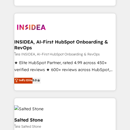
solve the right problem with the right solution. As the
only firm in the world to hold Elite Partner
Accreditations with both HubSpot and Clay, our
clients gain a unique advantage in CRM architecture,
pipeline generation, data intelligence, and go-to-
market execution. Why B2B Businesses Choose RP: -
INSIDEA, AI-First HubSpot Onboarding &
RevOps
Secure: Soc2 compliant 🛡️ - Pricing: Implementations
starting at $1,5k 💵 - Speed: Launch in 14 days ⚡ -
โดย INSIDEA, AI-First HubSpot Onboarding & RevOps
Global: 250 professionals across five continents 🌐 -
★ Elite HubSpot Partner, rated 4.99 across 450+
Scale: Fastest tiering Elite HubSpot Partner 🪴 -
verified reviews ★ 600+ reviews across HubSpot,
Sales Hub: More implementations than any other
G2 & Clutch ★ 150+ in-house HubSpot-certified
ระดับ Elite
5.0
Partner 💻 - Migrations: We convert Salesforce
experts ★ 1,500+ implementations across 25+
addicts to HubSpot evangelists 🧡 Don't hire a
countries ★ AI-first, RevOps-led, onboarding-
marketing agency for an Ops problem. Don't hire a
obsessed INSIDEA helps growing companies turn
technical agency for a growth problem. Hire a
HubSpot into a revenue engine. We onboard your
partner built to solve both.
team, migrate your data, and build AI-powered
workflows that drive adoption from week one, in
Salted Stone
your time zone. What we do: ➤ Onboarding: Live in
โดย Salted Stone