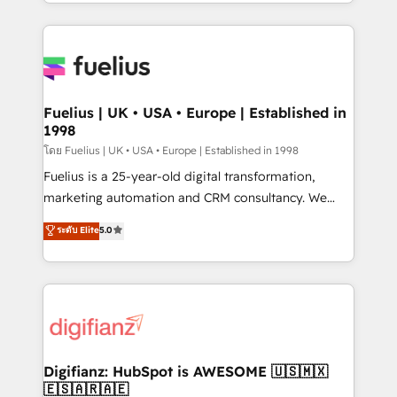
environments, optimise what you've got and make
𝘳𝘦𝘴𝘱𝘰𝘯𝘴𝘪𝘷𝘦)
sure you can actually use it, build your website in
HubSpot or create an inbound marketing strategy
for you and execute it on HubSpot. We are on the
G-Cloud 14 CCS (Crown Commercial Service)
framework, meaning we've been accredited by
Fuelius | UK • USA • Europe | Established in
1998
HubSpot and vetted by the CCS, which means we
can support public sector companies as well the
โดย Fuelius | UK • USA • Europe | Established in 1998
other ones listed in our profile. Our services: -
Fuelius is a 25-year-old digital transformation,
HubSpot implementation - HubSpot CMS website
marketing automation and CRM consultancy. We
build We can do lots of things. But everything we do
enable mid-market and enterprise clients to
ระดับ Elite
5.0
is there for you to: - Grow revenue, and run your
maximise their return from digital and fuel their
business more efficiently - Build stronger
growth. We modernise platforms, streamline
relationships with customers - Make better
operations that are causing inefficiencies, improve
decisions with data - Find a new voice and reach
customer experiences, integrate systems, and
more people - Get the most out of your HubSpot
supercharge revenue operations Key services: • CRM
investment
Implementation • Systems Integration • Digital
Transformation / Web Development • RevOps &
Digifianz: HubSpot is AWESOME 🇺🇸🇲🇽
🇪🇸🇦🇷🇦🇪
Sales Consulting • Marketing Automation What