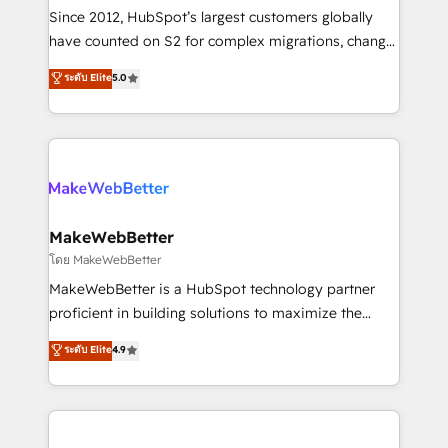
weeks, with workflows built around your business,
Since 2012, HubSpot’s largest customers globally
not a template. ➤ Migration: Move from any legacy
have counted on S2 for complex migrations, change
CRM. Zero downtime, full data integrity. ➤
management, systems integration, and creative
Implementation: Configure HubSpot to run your
ระดับ Elite
5.0
solutions that deliver measurable impact and
revenue process. Sales, marketing, and service wired
transform brand experiences As one of the few full-
together. ➤ AI and Integrations: Layer Breeze AI,
service creative agencies in the HubSpot
custom agents, and APIs to remove manual work. ➤
ecosystem, we blend strategy, technology, & award-
Ongoing Management: Monthly tune-ups, feature
winning design to build scalable, globally
rollouts, adoption coaching. Buying HubSpot,
regionalized HubSpot websites, integrated
switching to it, or reviving a stale portal? We are
marketing campaigns, & RevOps frameworks that
MakeWebBetter
built for the work.
fuel long-term success We connect the entire
โดย MakeWebBetter
customer lifecycle through seamless integrations,
MakeWebBetter is a HubSpot technology partner
ensure long-term adoption with change-
proficient in building solutions to maximize the
management programs, and align marketing, sales,
operational efficiency of HubSpot. The fastest-
ระดับ Elite
4.9
and service to drive sustainable growth With 6 key
growing tech-enabler & facilitator, MakeWebBetter,
HubSpot accreditations and experience across
hands you the blend of HubSpot expertise &
hundreds of organizations in dozens of industries,
eminent solutions & integrations. Trust us to
there’s a good chance one of our globally integrated
streamline your HubSpot experience. 🚀HubSpot