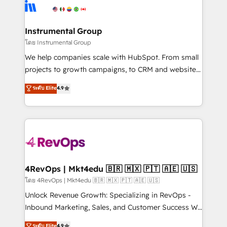
teams has worked with clients just like you Let’s
Elite Partners with 10+ years of HubSpot experience
explore whether S2 is the partner you’ve been
🤝HubSpot Premier Integration partner 🤝Google
looking for...and get your next big initiative moving!
Premier Partner 2023 🌟5 HubSpot Accreditations 🌟
Instrumental Group
Won HubSpot Theme Challenge 2021 🌟INBOUND’19
โดย Instrumental Group
HubSpot Rising Star Why us? Harnessing the full
We help companies scale with HubSpot. From small
potential of the powerful HubSpot CRM. ✔️A team of
projects to growth campaigns, to CRM and websites.
HubSpot experts backed by over 10+ years of
Hire an agency that's experienced in every inch of
ระดับ Elite
4.9
HubSpot experience ✔️Flexible pricing models —
HubSpot and willing to work hand-in-hand with your
Hourly-fee (assigned one Dedicated HubSpot
team to simplify the complex and build a better
Admin); Monthly-fee (HubSpot Admin + Project
experience for your team and customers.
Manager); and Fixed Project Cost (as per
requirement). ✔️Helped over 25,000+ customers so
far with our HubSpot solutions. ✔️Bespoke apps &
on-demand bundle services. Connect with us today!
4RevOps | Mkt4edu 🇧🇷 🇲🇽 🇵🇹 🇦🇪 🇺🇸
โดย 4RevOps | Mkt4edu 🇧🇷 🇲🇽 🇵🇹 🇦🇪 🇺🇸
Unlock Revenue Growth: Specializing in RevOps -
Inbound Marketing, Sales, and Customer Success We
specialize in driving revenue growth for companies
ระดับ Elite
4.9