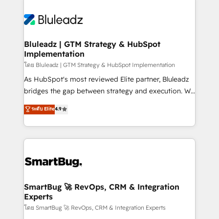
Bluleadz | GTM Strategy & HubSpot
Implementation
โดย Bluleadz | GTM Strategy & HubSpot Implementation
As HubSpot's most reviewed Elite partner, Bluleadz
bridges the gap between strategy and execution. We
don't just "set up tools" — we install the GTM
ระดับ Elite
4.9
Operating System (GTM OS) to align your leadership
and engineer a portal that drives predictable
revenue velocity. 🚀 GTM Strategy & Alignment
Workshops & Sprints: Identify "Valleys of Death"
stalling growth. Fix your ICP, Math, and Story to stop
"accelerating a mess." ⚙️ Elite Engineering & AI
Scalable Architecture: Zero-technical-debt setup
SmartBug 🚀 RevOps, CRM & Integration
Experts
across all Hubs, validated by our 7 HubSpot
Accreditations. AI-Powered RevOps: Breeze AI,
โดย SmartBug 🚀 RevOps, CRM & Integration Experts