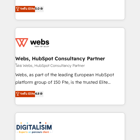
CRM, Solutions Architecture, Onboarding , Data
world experience to our client engagements. "Blue
ระดับ Elite
5.0
Migration, Custom Integration & Platform
Frog is a top, trusted partner in HubSpot's
Enablement -Onboarded over 500 businesses to
ecosystem for a reason. Their team brings over a
HubSpot -Top 1% of partners worldwide -In-house
decade of experience to the table, along with deep
team of 25+ experts Contact us today to help you
knowledge of the HubSpot platform and strategies
get more from your investment in HubSpot.
for driving growth. They are committed to helping
www.bbdboom.com
our customers grow and finding solutions that fit
their unique business needs. We are thrilled to have
Webs, HubSpot Consultancy Partner
Blue Frog in the HubSpot ecosystem leading the
โดย Webs, HubSpot Consultancy Partner
way for customers!" - Yamini Rangan, CEO of
Webs, as part of the leading European HubSpot
HubSpot “Our experience with the team at Blue Frog
platform group of 150 Fte, is the trusted Elite
has been nothing short of extraordinary. Their years
HubSpot CRM Partner offering you a roadmap on
ระดับ Elite
4.8
of experience and quality of skilled staff has earned
maximizing EBITDA and achieving Commercial
them a trusted reputation within the HubSpot
Excellence. With our targeted processes, we
ecosystem as a reliable partner capable of delivering
strengthen your digital transformation and minimize
remarkable experiences for our most sophisticated
costs. As HubSpot's Advanced Accredited CRM
clients.” - Brian Garvey, VP, Solutions Partner
Implementation partner, we provide expertise to
Program, HubSpot.
drive your business forward. Since 2015 we are fully