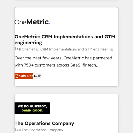
English, Spanish, Portuguese & Italian 👉 Grow
cleaner data, smarter automation, and more
smarter with AI and HubSpot.
predictable revenue. Specialties: · HubSpot
Implementation & Migration · Native & Custom
Integrations · Custom Development · CPQ & FSM ·
Reporting & Analytics · GTM Architecture · Sales &
OneMetric: CRM Implementations and GTM
engineering
Marketing Enablement If you’re ready to elevate
HubSpot from “just your CRM” to your growth
โดย OneMetric: CRM Implementations and GTM engineering
infrastructure—let’s talk.
Over the past few years, OneMetric has partnered
with 750+ customers across SaaS, fintech,
healthcare, real estate, and other industries. With
ระดับ Elite
4.9
150+ HubSpot-certified experts, we deliver scalable
solutions to complex GTM and RevOps challenges.
Our Expertise 🔹 Onboarding & Implementation:
Accredited HubSpot Partner, ensuring smooth setup
tailored to your GTM motion. 🔹 Migrations:
Accredited HubSpot Partner, ensuring migration
from other CRMs to HubSpot without data loss or
The Operations Company
downtime. 🔹 RevOps Strategy: Align teams,
โดย The Operations Company