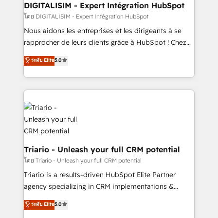
dedicated to HubSpot and with an experienced
DIGITALISIM - Expert Intégration HubSpot
team (50+), we work with reputable companies in
โดย DIGITALISIM - Expert Intégration HubSpot
B2B sectors such as manufacturing, SaaS and
Nous aidons les entreprises et les dirigeants à se
business services. We prepare a customized
rapprocher de leurs clients grâce à HubSpot ! Chez
business case that demonstrates the value and
DIGITALISIM, nous avons l'intime conviction que la
ระดับ Elite
5.0
impact of your digital transformation, including a
réussite des entreprises passe par l’innovation web,
detailed financial rationale with a focus on ROI and
le marketing digital, et la relation client ! C'est
TCO. As a trusted extension of your team, we
pourquoi, nos experts sont à la fois capables de
believe in the power of partnership. Together, we
gérer votre projet de création de site internet, votre
embark on a transformational journey that sets your
référencement, votre stratégie digitale et le pilotage
business up for long-term success. Unlock your
et l'intégration d'HubSpot ! Les grandes phases d'un
business. If not now, when?
projet HubSpot avec DIGITALISIM : 🧽 Nettoyage,
migration et intégration des bases de données. 🚀
Triario - Unleash your full CRM potential
Développement des interfaces avec vos logiciels
โดย Triario - Unleash your full CRM potential
métiers ⚙️ Configuration de la plateforme HubSpot
Triario is a results-driven HubSpot Elite Partner
📈 Configuration de rapports et tableaux de bord 🤝
agency specializing in CRM implementations &
Book Process & Guidelines utilisateurs 🎓
migrations, Revenue Operations, Custom
ระดับ Elite
5.0
Formations des utilisateurs
Integrations, Custom AI agents and AI-ready Website