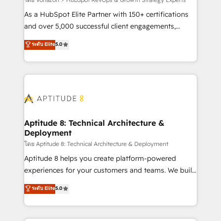
support client (data migration, synchronisation API,
audit et maintenance) ➤ La création de sites internet
As a HubSpot Elite Partner with 150+ certifications
de conversion qui transforment les visiteurs en
and over 5,000 successful client engagements,
opportunités d'affaires ➤ La mise en place de
Vonazon turns marketing complexity into
ระดับ Elite
5.0
stratégies d'acquisition marketing (SEO, SEA,
measurable, scalable growth. From onboarding to
inbound, automatisation marketing, ABM, IA,
enterprise-grade campaigns, our in-house team
emailing) Informations clés : - 10 ans d'expérience -
builds scalable strategies that drive long-term
100+ intégrations CRM HubSpot réussies - 40
revenue. ⚙️ HubSpot Integration & Optimization •
experts conseil - 150 certifications HubSpot
Seamless CRM, CMS, and automation setup •
cumulées
Complex platform migrations and data cleanups •
Custom APIs and third-party integrations 📈 End-to-
Aptitude 8: Technical Architecture &
Deployment
End Revenue Acceleration • Lifecycle marketing and
pipeline growth programs • Sales enablement tools
โดย Aptitude 8: Technical Architecture & Deployment
and CRM optimization • Retention strategies with
Aptitude 8 helps you create platform-powered
customer journey mapping 🏅 Elite-Level HubSpot
experiences for your customers and teams. We build
Execution • 750+ onboardings and 2,000+
multi-hub solutions and orchestrate operations
ระดับ Elite
5.0
implementations • Deep expertise across marketing,
across your entire tech stack. Aptitude 8 is trusted
sales, and service hubs • Built-in flexibility for
by top brands such as Lenovo, Bluetooth,
startups to global brands
International Sports Sciences Association, SXSW,