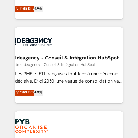
implementations delivered. AI visibility coverage
Elite Solutions Partner for businesses ready to
ระดับ Elite
4.9
across ChatGPT, Claude, Perplexity, Gemini and
migrate, replatform, and scale smarter. We specialize
Google AI Overviews. HubSpot Impact Award -
in high-impact CRM and CMS migrations and
Customer First HubSpot Impact Award - Integrations
onboarding from platforms like Salesforce, NetSuite,
Innovation HubSpot Impact Award - Platform
Zoho, Pardot, Marketo, Microsoft Dynamics, Wix,
Migration Excellence HubSpot Impact Award -
WordPress and legacy CRMs, turning fragmented
Platform Excellence 35+ full-time HubSpot
systems into unified, growth-ready HubSpot
professionals.
architectures that accelerate revenue operations and
Ideagency - Conseil & Intégration HubSpot
performance. - Multi-object CRM migration, cleanup,
โดย Ideagency - Conseil & Intégration HubSpot
and implementation. - Pre-built and custom
Les PME et ETI françaises font face à une décennie
integrations across your full tech stack. - Custom
décisive. D'ici 2030, une vague de consolidation va
object setup, CMS builds, and full-funnel automation.
recomposer le marché. Seules survivront les
ระดับ Elite
4.9
- Dashboards, lifecycle campaigns, and lead
entreprises qui auront réussi leur transformation. Le
nurturing sequences. - Cross-hub setup across
problème ? 58% des dirigeants savent que l'IA est
Marketing, Sales, Operations, and Service Hubs. -
vitale pour leur survie. Mais 57% n'ont aucune
Ongoing optimization, managed support, and
stratégie. Et 43% ne maîtrisent même pas leurs
scalable retainers. Let’s make HubSpot your most
données. C'est le paradoxe français : conscience
powerful growth engine. Built to convert, scale, and
totale, action nulle. La solution s'appelle l'Entreprise
drive results.