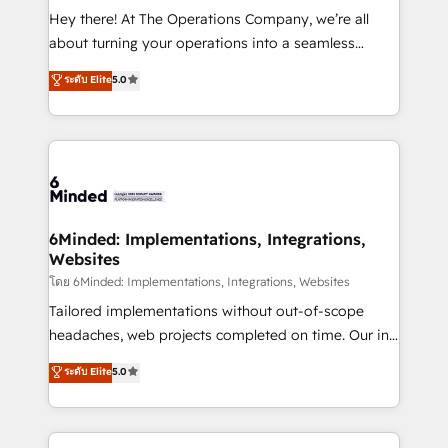
processes, and data to drive revenue efficiency. 🔹
Hey there! At The Operations Company, we’re all
Integrations: Connect HubSpot with your tech stack
about turning your operations into a seamless
for better adoption. 🔹 Custom Solutions: Build
experience that powers real results. We specialize in
ระดับ Elite
5.0
tailored apps, workflows, and configurations. We are
transforming complex systems into efficient,
SOC 2 Type II and ISO 27001 certified, reinforcing
scalable solutions that work across your entire
our commitment to data security and compliance. At
organization. We’re a unique blend of deep HubSpot
OneMetric, we help revenue teams focus on the
expertise, strategic thinking, and hands-on
OneMetric that matters most: revenue.
operational know-how. We know that no two
businesses are alike, so we don’t do cookie-cutter
solutions. Instead, we dive in to understand your
6Minded: Implementations, Integrations,
Websites
needs, goals, and challenges to deliver solutions that
fit like a glove. We’re committed to being both
โดย 6Minded: Implementations, Integrations, Websites
highly effective and fun to work with. We believe in
Tailored implementations without out-of-scope
efficient processes, as well as building great
headaches, web projects completed on time. Our in-
relationships. Your success is our success, and we’re
house team of certified CRM architects, experts,
ระดับ Elite
5.0
all in this together! From startup to enterprise, we’ll
developers, designers, and marketers handles all
make sure your HubSpot setup becomes a
aspects of your HubSpot. ✨ 400+ global clients ✨
powerhouse of productivity, so you can focus on
100+ seamless migrations from 15+ different CRMs