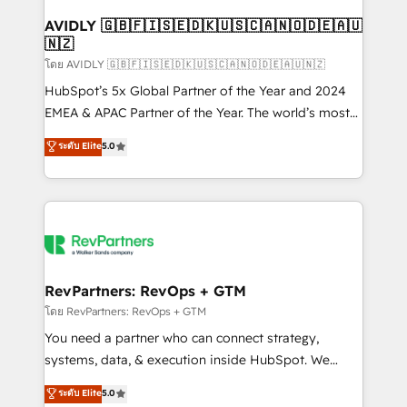
Franchises - Professional Services - And more! How
we help: ✔️ Full HubSpot implementations and portal
AVIDLY 🇬🇧🇫🇮🇸🇪🇩🇰🇺🇸🇨🇦🇳🇴🇩🇪🇦🇺
🇳🇿
optimization ✔️ Data migrations, CRM architecture,
and reporting foundations ✔️ Custom integrations
โดย AVIDLY 🇬🇧🇫🇮🇸🇪🇩🇰🇺🇸🇨🇦🇳🇴🇩🇪🇦🇺🇳🇿
and workflow automation ✔️ User adoption
HubSpot’s 5x Global Partner of the Year and 2024
programs, training, and enablement Through project-
EMEA & APAC Partner of the Year. The world’s most
based engagements and ongoing RevOps
experienced and fully accredited HubSpot Solutions
ระดับ Elite
5.0
partnerships, we guide organizations through the
Partner. 🚀 With 2,750+ HubSpot projects delivered
revenue maturity model - delivering the right
and 370+ specialists across EMEA, APAC and NAM,
improvements at the right time so operations
we de-risk complex CRM programmes and
evolve strategically and sustainably as the business
accelerate ROI across every HubSpot Hub. 🧭 From
grows.
multi-region migrations to AI-powered automation,
we turn complexity into clarity, human at global
scale. 🏆 HubSpot’s CEO called us “the partner of the
RevPartners: RevOps + GTM
future.” Others agree it is proof of trust built through
โดย RevPartners: RevOps + GTM
measurable impact.
You need a partner who can connect strategy,
systems, data, & execution inside HubSpot. We
bridge the gap where most agencies fall short by
ระดับ Elite
5.0
combining GTM strategy with technical execution to