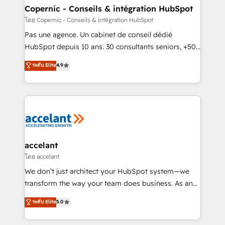
without outside dependencies. You’ll learn how to: •
Copernic - Conseils & intégration HubSpot
Set up, audit, and organize your HubSpot portal •
โดย Copernic - Conseils & intégration HubSpot
Get your sales team fully using HubSpot • Track
Pas une agence. Un cabinet de conseil dédié
pipeline and revenue across the entire buyer journey
HubSpot depuis 10 ans. 30 consultants seniors, +500
• Build an in-house marketing team that drives
clients, un ROI mesurable. Notre mission : faire de
ระดับ Elite
4.9
growth • Create content and videos that attract
HubSpot un vrai levier de performance pour votre
buyers • Use AI to scale smarter Our coaching-led
organisation. Cela passe par la compréhension de
approach works best for companies that are done
vos processus, la fiabilisation de vos données et
with outsourcing and ready to build something that
l'alignement de vos équipes — avant même d'ouvrir
lasts. So if you're ready to become the most trusted
la plateforme. Nos domaines d'intervention : -
voice in your market, let’s talk.
Intégration & paramétrage HubSpot - Migration CRM
& reprise de données - Stratégie RevOps &
accelant
alignement Marketing / Sales - Data, reporting &
โดย accelant
tableaux de bord - Onboarding, audit &
We don’t just architect your HubSpot system—we
optimisation - Intégrations métiers (ERP, téléphonie,
transform the way your team does business. As an
e-commerce) - Formation & accompagnement au
Elite HubSpot Solutions Partner, we specialize in
ระดับ Elite
5.0
changement Nous intervenons auprès des PME, ETI
creating tailored, end-to-end CRM solutions that
et grandes entreprises en France et à l'international,
accelerate growth, improve operational efficiency,