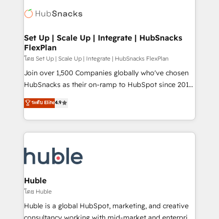
consultancy: onboarding, training, data migration -
WooCommerce, BuilderTrend, and more Experience
HubSpot development: websites, custom modules,
the difference — reach out to see how AI + HubSpot
integrations - Marketing & sales solutions: digital
can transform your business.
marketing, advertising, campaigns, content and
Set Up | Scale Up | Integrate | HubSnacks
FlexPlan
design We connect people, data and technology to
improve customer experiences. With our bright
โดย Set Up | Scale Up | Integrate | HubSnacks FlexPlan
people, exciting ideas and can-do mentality, we
Join over 1,500 Companies globally who've chosen
ensure revenue growth on a daily basis. So tell us
HubSnacks as their on-ramp to HubSpot since 2014
your challenge; our passionate and growth driven
Simple pay-as-you-go plans that accelerate value...
ระดับ Elite
4.9
team of 100+ experts is ready for you! Driving digital
1️⃣ Set Up | Onboarding New or Check-fixing existing
growth | www.brightdigital.com
HubSpot portals 2️⃣ Scale Up | 100% HubSpot Task
Execution... Global 24/7 ... All Experts 3️⃣ Integrate |
your entire Tech Stack with Custom Integrations
Slash months from your API Integration project... ⬅️
Click "Contact Business" ⬅️ to access 150+ Kickstart
Integration templates that put HubSpot in the center
Huble
of your tech stack, syncing... 🛍️ Shopify or
โดย Huble
WooCommerce 💲 Stripe or Paypal 💰 Sage or
Huble is a global HubSpot, marketing, and creative
Netsuite 🤖 Google or Microsoft ✍️ DocuSign or
consultancy working with mid-market and enterprise