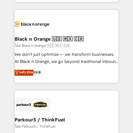
Design With over 15 years of experience, we help
companies bridge the gap between marketing, sales,
and customer success through smart automation,
data hygiene, and tailored HubSpot solutions. Our
clients choose us because we blend the expertise of
a global consultancy with the care and agility of a
Black n Orange 🇺🇸 🇲🇽 🇨🇦
boutique firm. At Triario, we’re big enough to deliver
โดย Black n Orange 🇺🇸 🇲🇽 🇨🇦
but small enough to listen. Our Services: HubSpot
We don’t just optimize — we transform businesses.
implementations & data migration Custom AI agents
At Black n Orange, we go beyond traditional Inbound
Revenue Operations API integrations AI-ready
Marketing with our exclusive methodologies:
ระดับ Elite
5.0
Website design Let’s turn your CRM into your growth
BOOMS and BOOST. Together, they form a powerful
engine!
combination that has driven success for over 800
businesses worldwide. As Elite HubSpot Partners, we
specialize in crafting high-performance growth
strategies that integrate data-driven marketing,
automation, and revenue intelligence to help
companies scale faster and smarter. 🔹 BOOMS:
Parkour3 / ThinkFuel
Demand generation for all your buyers With BOOMS,
โดย Parkour3 / ThinkFuel
you invest in 100% of your buyers, accelerating your