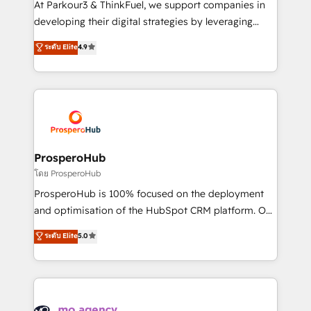
At Parkour3 & ThinkFuel, we support companies in
growth and positioning yourself as an undisputed
developing their digital strategies by leveraging
leader. 🔹 BOOST: Optimize your digital
technologies and automating their marketing and
ระดับ Elite
4.9
transformation process A methodology designed to
sales processes to generate growth. Our offer spans
implement HubSpot effectively and optimize your
from Strategy to Operations. We specialize in CRM
digital processes. 🔹 Trusted by Industry Leaders
onboarding and implementation, web design, sales
With an average rating of 4.9/5 and a proven track
& marketing automation, and digital marketing. With
record of business transformation, our growth-first
extensive experience working with tech companies
approach has helped brands dominate their
and manufacturers since 2002, we are committed to
markets.
empowering our clients and developing their
ProsperoHub
autonomy. Get to grips with HubSpot through
โดย ProsperoHub
guided implementation and seamless integration of
ProsperoHub is 100% focused on the deployment
the CRM platform into your digital ecosystem. Would
and optimisation of the HubSpot CRM platform. Our
you like support in deploying your inbound
highly experienced team of solutions experts will
ระดับ Elite
5.0
marketing strategy? We'll provide support tailored
ensure that you achieve maximum adoption and
to your needs and sales objectives. With 125+
ROI from your HubSpot investment. Use our
certifications, we are part of the most certified
extensive HubSpot, sales, marketing, service and
Canadian agencies, and we both hold Onboarding
integrations expertise to lead your team on their
Accreditations. Based in Canada (coast to coast), our
HubSpot journey, design and implement your