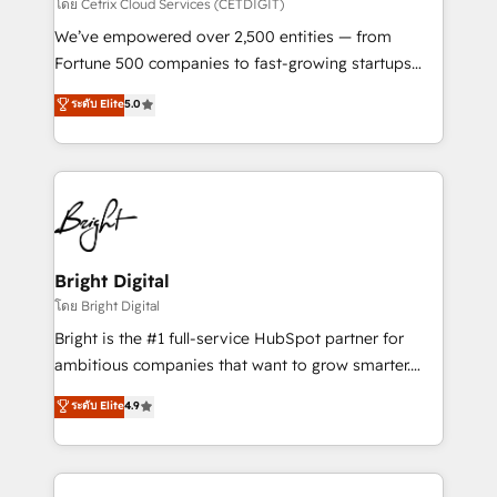
Integrations HubSpot Impact Award 🏆2019
โดย Cetrix Cloud Services (CETDIGIT)
Marketing Enablement HubSpot Impact Award 🏆
We’ve empowered over 2,500 entities — from
2018 Website Design HubSpot Impact Award 🏆2017
Fortune 500 companies to fast-growing startups
Website Design HubSpot Impact Award 🏆2016
and nonprofits — to streamline operations, scale
ระดับ Elite
5.0
Growth-Driven Design Agency of the Year 🏆2016
revenue, and unlock the full potential of HubSpot.
Sales Enablement HubSpot Impact Award 🏆2015
With deep technical and industry expertise, we fuse
Growth-Driven Design Agency of the Year 🏆2015
automation, integration, and AI innovation to deliver
Became the 5th Agency to reach Diamond 🏆2014
lasting impact. We specialize in: • Turnkey and end-
HubSpot COS Performance Award 🏆2014 HubSpot
to-end HubSpot implementations • Onboarding for
COS Design Award 🏆2013 HubSpot Marketplace
Sales, Service, Marketing & Content Hubs • AI voice
Provider of the Year 🏆2011 Became a HubSpot
and chat agents, predictive automation, and smart
Bright Digital
Partner 📆Founded in 1997
workflows • Salesforce + HubSpot integration •
โดย Bright Digital
Website design and CMS development • ERP
Bright is the #1 full-service HubSpot partner for
integration: SAP, NetSuite, Microsoft Dynamics, … •
ambitious companies that want to grow smarter.
Data cleansing and CRM migration from any
From HubSpot onboarding, to training, from
ระดับ Elite
4.9
platform • Client/member portals built on HubSpot •
developing a new website to lead generation and
CaterSuite for the catering industry • Custom and
digital marketing; we do it all (and with great
complex integrations: SAM.gov, GovWin,
results)! In short, our services include: - HubSpot
QuickBooks, PandaDoc, ClickUp, Shopify, Mapsly,