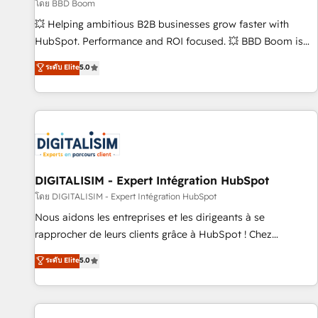
création de sites internet de conversion qui transforment
โดย BBD Boom
les visiteurs en opportunités d'affaires ➤ La mise en place
💥 Helping ambitious B2B businesses grow faster with
de stratégies d'acquisition marketing (SEO, SEA, inbound,
HubSpot. Performance and ROI focused. 💥 BBD Boom is
automatisation marketing, ABM, IA, emailing) Informations
the HubSpot partner that can help you to HubSpot Better.
ระดับ Elite
5.0
clés : - 10 ans d'expérience - 100+ intégrations CRM
We work with your teams to solve all your HubSpot
HubSpot réussies - 40 experts conseil - 150 certifications
challenges and improve user adoption, sales process and
HubSpot cumulées
marketing results. Services 📚 Onboarding your team to
HubSpot for the first time 🔧 Designing and optimising your
HubSpot set-up for better results 🌐 Website design and
build using HubSpot 🔌 Integrating HubSpot with other
systems 🎓 Training your teams to be HubSpot pros 📊
DIGITALISIM - Expert Intégration HubSpot
Lead generation services using HubSpot Why us? - SIX
โดย DIGITALISIM - Expert Intégration HubSpot
HubSpot Accreditations - awarded by HubSpot after a
Nous aidons les entreprises et les dirigeants à se
rigorous process for CRM, Solutions Architecture,
rapprocher de leurs clients grâce à HubSpot ! Chez
Onboarding , Data Migration, Custom Integration & Platform
DIGITALISIM, nous avons l'intime conviction que la réussite
ระดับ Elite
5.0
Enablement -Onboarded over 500 businesses to HubSpot -
des entreprises passe par l’innovation web, le marketing
Top 1% of partners worldwide -In-house team of 25+
digital, et la relation client ! C'est pourquoi, nos experts sont
experts Contact us today to help you get more from your
à la fois capables de gérer votre projet de création de site
investment in HubSpot. www.bbdboom.com