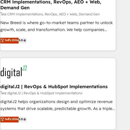
CRM Implementations, RevOps, AEO + Web,
Demand Gen
โดย CRM Implementations, RevOps, AEO + Web, Demand Gen
New Breed is where go-to-market teams partner to unlock
growth, scale, and transformation. We help companies
activate HubSpot’s AI-powered customer platform and
ระดับ Elite
5.0
operationalize HubSpot’s Loop Marketing framework
through expert-led services, smart agents, and purpose-
built apps, tailored to your business. Together, we unlock
results, fast. ⚙️CRM & RevOps: Align all Hubs to your buyer
journey for clean data, scalability, & reporting. 🎯Demand
Gen & ABM: Drive pipeline with inbound, ABM, AEO, SEO, &
paid media. 👩‍💻Web Design: Build high-performing
digitalJ2 | RevOps & HubSpot Implementations
websites with UX, messaging, & conversion strategy that
โดย digitalJ2 | RevOps & HubSpot Implementations
drive results. 🤖AI Strategy: Activate Breeze Agents,
digitalJ2 helps organizations design and optimize revenue
configure HubSpot AI, & maximize AEO with tailored AI
systems that drive scalable, predictable growth. As a triple-
services. 🧩Integrations: Extend HubSpot with custom
accredited HubSpot Solutions Partner, we specialize in both
ระดับ Elite
5.0
integrations, hosting, & maintenance.
strategic RevOps planning and hands-on technical
execution - building the operational foundation companies