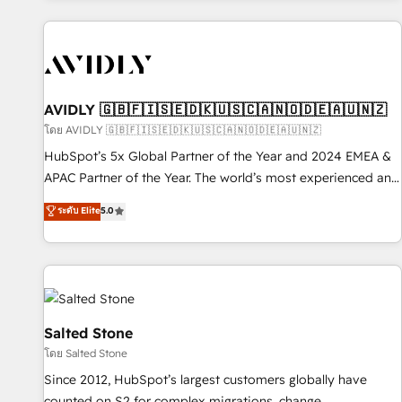
Scale with less headcount ...by using HubSpot's full
capabilities. 🤓 What do you get? 🤓 Our client's are too
busy to learn the ins-and-outs of HubSpot. We give you a
Personal Consultant + Tech Team to handle the heavy lifting
of mapping out AND building your ideal system. + Get best
AVIDLY 🇬🇧🇫🇮🇸🇪🇩🇰🇺🇸🇨🇦🇳🇴🇩🇪🇦🇺🇳🇿
practices and 'don't know what you don't know'
โดย AVIDLY 🇬🇧🇫🇮🇸🇪🇩🇰🇺🇸🇨🇦🇳🇴🇩🇪🇦🇺🇳🇿
recommendations to maximize conversions! OTF is an Elite
HubSpot’s 5x Global Partner of the Year and 2024 EMEA &
Partner (top 1% of 6,500+ Partners) and was named 2023
APAC Partner of the Year. The world’s most experienced and
HubSpot Partner of the Year 💥 Trusted by 2,500+
fully accredited HubSpot Solutions Partner. 🚀 With 2,750+
ระดับ Elite
5.0
companies to help them scale and close more business, by
HubSpot projects delivered and 370+ specialists across
using HubSpot (the right way). ⭐️ Here's more info:
EMEA, APAC and NAM, we de-risk complex CRM
www.onthefuze.com/hubspot-admin Contact us to learn
programmes and accelerate ROI across every HubSpot
more!
Hub. 🧭 From multi-region migrations to AI-powered
automation, we turn complexity into clarity, human at global
scale. 🏆 HubSpot’s CEO called us “the partner of the
Salted Stone
future.” Others agree it is proof of trust built through
โดย Salted Stone
measurable impact.
Since 2012, HubSpot’s largest customers globally have
counted on S2 for complex migrations, change