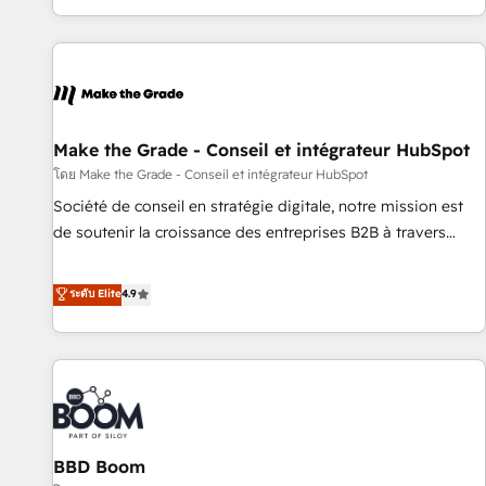
partner built entirely around coaching and training. That
means we don’t do the work for you; we help you build the
skills, processes, and internal team you need to attract the
right buyers, close deals faster, and grow without outside
dependencies. You’ll learn how to: • Set up, audit, and
organize your HubSpot portal • Get your sales team fully
Make the Grade - Conseil et intégrateur HubSpot
using HubSpot • Track pipeline and revenue across the
โดย Make the Grade - Conseil et intégrateur HubSpot
entire buyer journey • Build an in-house marketing team
Société de conseil en stratégie digitale, notre mission est
that drives growth • Create content and videos that attract
de soutenir la croissance des entreprises B2B à travers
buyers • Use AI to scale smarter Our coaching-led approach
l’acquisition de nouveaux clients, l'intégration CRM et le
works best for companies that are done with outsourcing
développement des revenus auprès de vos comptes
ระดับ Elite
4.9
and ready to build something that lasts. So if you're ready
existants. En France et à l'international, nous travaillons
to become the most trusted voice in your market, let’s talk.
avec des ETI ambitieuses, des grands groupes voulant aller
au-delà d’une simple transformation digitale et des startups
florissantes. Nos 3 grandes expertises sont : ➤ L’intégration
de CRM et de méthodologie RevOps pour aligner les
équipes marketing, commerciales et support client (data
BBD Boom
migration, synchronisation API, audit et maintenance) ➤ La