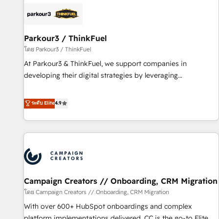
internet, votre référencement, votre stratégie digitale et le
pilotage et l'intégration d'HubSpot ! Les grandes phases
d'un projet HubSpot avec DIGITALISIM : 🧽 Nettoyage,
migration et intégration des bases de données. 🚀
Parkour3 / ThinkFuel
Développement des interfaces avec vos logiciels métiers ⚙️
โดย Parkour3 / ThinkFuel
Configuration de la plateforme HubSpot 📈 Configuration
At Parkour3 & ThinkFuel, we support companies in
de rapports et tableaux de bord 🤝 Book Process &
developing their digital strategies by leveraging
Guidelines utilisateurs 🎓 Formations des utilisateurs
technologies and automating their marketing and sales
processes to generate growth. Our offer spans from
ระดับ Elite
4.9
Strategy to Operations. We specialize in CRM onboarding
and implementation, web design, sales & marketing
automation, and digital marketing. With extensive
experience working with tech companies and
manufacturers since 2002, we are committed to
empowering our clients and developing their autonomy. Get
Campaign Creators // Onboarding, CRM Migration
to grips with HubSpot through guided implementation and
seamless integration of the CRM platform into your digital
โดย Campaign Creators // Onboarding, CRM Migration
ecosystem. Would you like support in deploying your
With over 600+ HubSpot onboardings and complex
inbound marketing strategy? We'll provide support tailored
platform implementations delivered, CC is the go-to Elite