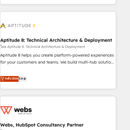
operational efficiency, and ensure faster time to value on
HubSpot. What sets us apart? Our people-centric approach.
From day one, our team takes the time to deeply
understand your unique needs, crafting custom strategies
that deliver impactful results. Our mission is to empower
you to unlock HubSpot’s full potential—faster. Through
Aptitude 8: Technical Architecture & Deployment
expert training, unmatched responsiveness, and ongoing
โดย Aptitude 8: Technical Architecture & Deployment
support, we equip your team to adopt new systems with
Aptitude 8 helps you create platform-powered experiences
confidence and achieve a unified, data-driven approach to
for your customers and teams. We build multi-hub solutions
customer engagement.
and orchestrate operations across your entire tech stack.
Aptitude 8 is trusted by top brands such as Lenovo,
ระดับ Elite
5.0
Bluetooth, International Sports Sciences Association, SXSW,
Notion, Soundcloud, American Nurses Association,
Randstad, Uber Freight, and HubSpot itself. We have the
largest technical consulting team of any HubSpot partner
and expertise across operational strategy, business-first
process building, system integration, custom development,
Webs, HubSpot Consultancy Partner
and extensibility. When you work with Aptitude 8, you get a