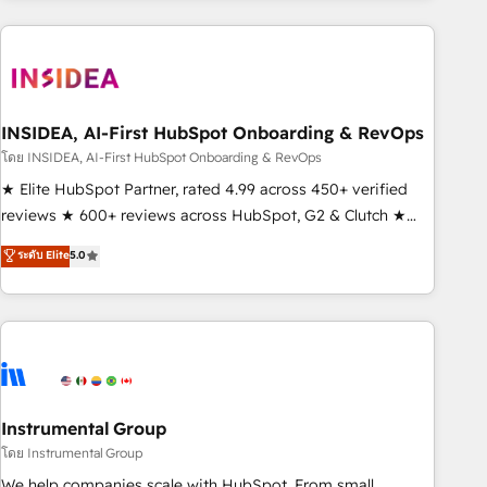
need to thrive. Industries we specialize in: - Manufacturing -
Healthcare - Financial Services - Managed IT (MSP) -
Franchises - Professional Services - And more! How we
help: ✔️ Full HubSpot implementations and portal
optimization ✔️ Data migrations, CRM architecture, and
INSIDEA, AI-First HubSpot Onboarding & RevOps
reporting foundations ✔️ Custom integrations and workflow
โดย INSIDEA, AI-First HubSpot Onboarding & RevOps
automation ✔️ User adoption programs, training, and
★ Elite HubSpot Partner, rated 4.99 across 450+ verified
enablement Through project-based engagements and
reviews ★ 600+ reviews across HubSpot, G2 & Clutch ★
ongoing RevOps partnerships, we guide organizations
150+ in-house HubSpot-certified experts ★ 1,500+
ระดับ Elite
5.0
through the revenue maturity model - delivering the right
implementations across 25+ countries ★ AI-first, RevOps-
improvements at the right time so operations evolve
led, onboarding-obsessed INSIDEA helps growing
strategically and sustainably as the business grows.
companies turn HubSpot into a revenue engine. We
onboard your team, migrate your data, and build AI-
powered workflows that drive adoption from week one, in
your time zone. What we do: ➤ Onboarding: Live in weeks,
with workflows built around your business, not a template.
Instrumental Group
➤ Migration: Move from any legacy CRM. Zero downtime,
โดย Instrumental Group
full data integrity. ➤ Implementation: Configure HubSpot to
We help companies scale with HubSpot. From small