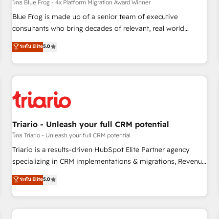
enablement tools and CRM optimization • Retention
โดย Blue Frog - 4x Platform Migration Award Winner
strategies with customer journey mapping 🏅 Elite-Level
Blue Frog is made up of a senior team of executive
HubSpot Execution • 750+ onboardings and 2,000+
consultants who bring decades of relevant, real world
implementations • Deep expertise across marketing, sales,
experience to our client engagements. "Blue Frog is a top,
ระดับ Elite
5.0
and service hubs • Built-in flexibility for startups to global
trusted partner in HubSpot's ecosystem for a reason. Their
brands
team brings over a decade of experience to the table, along
with deep knowledge of the HubSpot platform and
strategies for driving growth. They are committed to
helping our customers grow and finding solutions that fit
their unique business needs. We are thrilled to have Blue
Frog in the HubSpot ecosystem leading the way for
Triario - Unleash your full CRM potential
customers!" - Yamini Rangan, CEO of HubSpot “Our
โดย Triario - Unleash your full CRM potential
experience with the team at Blue Frog has been nothing
Triario is a results-driven HubSpot Elite Partner agency
short of extraordinary. Their years of experience and quality
specializing in CRM implementations & migrations, Revenue
of skilled staff has earned them a trusted reputation within
Operations, Custom Integrations, Custom AI agents and AI-
ระดับ Elite
5.0
the HubSpot ecosystem as a reliable partner capable of
ready Website Design With over 15 years of experience, we
delivering remarkable experiences for our most
help companies bridge the gap between marketing, sales,
sophisticated clients.” - Brian Garvey, VP, Solutions Partner
and customer success through smart automation, data
Program, HubSpot.