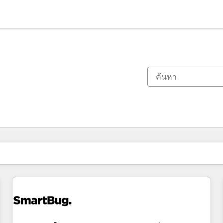
ตอนนี้คุณอยู่ที่
หน้า
หน้า
หน้า
หน้า
หน้า
หน้า
หน้า
หน้า
หน้า
หน้า
หน้า