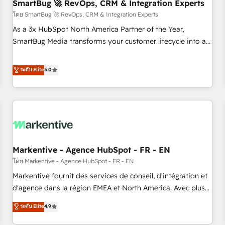
SmartBug 🚀 RevOps, CRM & Integration Experts
โดย SmartBug 🚀 RevOps, CRM & Integration Experts
As a 3x HubSpot North America Partner of the Year,
SmartBug Media transforms your customer lifecycle into a
revenue engine. Our unified ecosystem includes specialized
divisions Globalia (AI & Software) and Point Success Media
ระดับ Elite
5.0
(Paid Media), making this the official home for all three
brands. 🔄 Implementation & Integration - Seamless
migrations and system integrations powered by Globalia’s
technical development team. - 19 HubSpot-certified trainers
to drive platform adoption. 📈 Revenue Generation - Full-
funnel marketing and high-performance advertising via
Markentive - Agence HubSpot - FR - EN
Point Success Media. - Expert deployment of Breeze AI and
custom agents to automate growth. 🏆 Elite Excellence - 8
โดย Markentive - Agence HubSpot - FR - EN
platform accreditations and deep HIPAA-compliance
Markentive fournit des services de conseil, d'intégration et
expertise. - A team of 250+ experts dedicated to your
d'agence dans la région EMEA et North America. Avec plus
resilient growth.
de 115 experts en marketing automation, Growth, Revops,
ระดับ Elite
4.9
CRM et webdesign. Markentive is both a consulting firm, a
digital agency and an integrator. With over 115 experts in