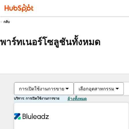
กลับ
พาร์ทเนอร์โซลูชันทั้งหมด
การเปิดใช้งานการขาย
เลือกอุตสาหกรรม
บริการ: การเปิดใช้งานการขาย
ล้างทั้งหมด