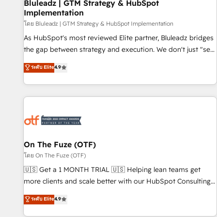
Bluleadz | GTM Strategy & HubSpot
Implementation
โดย Bluleadz | GTM Strategy & HubSpot Implementation
As HubSpot's most reviewed Elite partner, Bluleadz bridges
the gap between strategy and execution. We don't just "set
up tools" — we install the GTM Operating System (GTM OS)
ระดับ Elite
4.9
to align your leadership and engineer a portal that drives
predictable revenue velocity. 🚀 GTM Strategy & Alignment
Workshops & Sprints: Identify "Valleys of Death" stalling
growth. Fix your ICP, Math, and Story to stop "accelerating a
mess." ⚙️ Elite Engineering & AI Scalable Architecture: Zero-
technical-debt setup across all Hubs, validated by our 7
HubSpot Accreditations. AI-Powered RevOps: Breeze AI,
On The Fuze (OTF)
custom AI agents, and high-integrity migrations for total
โดย On The Fuze (OTF)
reporting clarity. Security & Compliance: SOC 2 Type II and
🇺🇸 Get a 1 MONTH TRIAL 🇺🇸 Helping lean teams get
HIPAA attested for enterprise-grade data security. 🏆 Why
more clients and scale better with our HubSpot Consulting
Bluleadz? GTM OS Partner | 16+ Years Experience | 1,000+
& 'Done For You' Services. 🚀 Who We Work With 🚀 We
ระดับ Elite
4.9
Five-Star Reviews
help lean, growing companies: - Win more business -
Reduce no-shows - Improve lead & deal conversion rates -