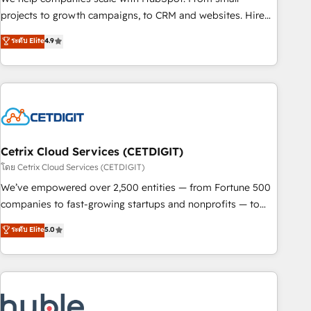
run your revenue process. Sales, marketing, and service
projects to growth campaigns, to CRM and websites. Hire
wired together. ➤ AI and Integrations: Layer Breeze AI,
an agency that's experienced in every inch of HubSpot and
ระดับ Elite
4.9
custom agents, and APIs to remove manual work. ➤
willing to work hand-in-hand with your team to simplify the
Ongoing Management: Monthly tune-ups, feature rollouts,
complex and build a better experience for your team and
adoption coaching. Buying HubSpot, switching to it, or
customers.
reviving a stale portal? We are built for the work.
Cetrix Cloud Services (CETDIGIT)
โดย Cetrix Cloud Services (CETDIGIT)
We’ve empowered over 2,500 entities — from Fortune 500
companies to fast-growing startups and nonprofits — to
streamline operations, scale revenue, and unlock the full
ระดับ Elite
5.0
potential of HubSpot. With deep technical and industry
expertise, we fuse automation, integration, and AI
innovation to deliver lasting impact. We specialize in: •
Turnkey and end-to-end HubSpot implementations •
Onboarding for Sales, Service, Marketing & Content Hubs •