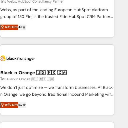
team – not an individual – with embedded consulting,
โดย Webs, HubSpot Consultancy Partner
strategy, development, and project management. We have
Webs, as part of the leading European HubSpot platform
100% US-based, FTE team members. We offer project-
group of 150 Fte, is the trusted Elite HubSpot CRM Partner
based and managed services engagements that include
offering you a roadmap on maximizing EBITDA and
ระดับ Elite
4.8
new HubSpot implementations, migrations from other
achieving Commercial Excellence. With our targeted
platforms, systems integration, extensibility, custom
processes, we strengthen your digital transformation and
development, and ongoing RevOps support.
minimize costs. As HubSpot's Advanced Accredited CRM
Implementation partner, we provide expertise to drive your
business forward. Since 2015 we are fully dedicated to
HubSpot and with an experienced team (50+), we work
with reputable companies in B2B sectors such as
Black n Orange 🇺🇸 🇲🇽 🇨🇦
manufacturing, SaaS and business services. We prepare a
โดย Black n Orange 🇺🇸 🇲🇽 🇨🇦
customized business case that demonstrates the value and
We don’t just optimize — we transform businesses. At Black
impact of your digital transformation, including a detailed
n Orange, we go beyond traditional Inbound Marketing with
financial rationale with a focus on ROI and TCO. As a trusted
our exclusive methodologies: BOOMS and BOOST. Together,
ระดับ Elite
5.0
extension of your team, we believe in the power of
they form a powerful combination that has driven success
partnership. Together, we embark on a transformational
for over 800 businesses worldwide. As Elite HubSpot
journey that sets your business up for long-term success.
Partners, we specialize in crafting high-performance growth
Unlock your business. If not now, when?