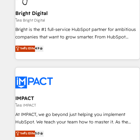
Mexico, USA, and Portugal—we've executed over a hundred
successful operations. Our approach, rooted in RevOps
Bright Digital
principles, integrates analysis, training, planning, and
โดย Bright Digital
qualification. Leveraging technology, data analytics, CRM
Bright is the #1 full-service HubSpot partner for ambitious
optimization, and inbound marketing tactics, we focus on
companies that want to grow smarter. From HubSpot
understanding, nurturing, and converting leads. Partner with
onboarding, to training, from developing a new website to
ระดับ Elite
4.9
us to unlock your business's full potential and achieve
lead generation and digital marketing; we do it all (and with
sustained growth in today's competitive market.
great results)! In short, our services include: - HubSpot
consultancy: onboarding, training, data migration - HubSpot
development: websites, custom modules, integrations -
Marketing & sales solutions: digital marketing, advertising,
campaigns, content and design We connect people, data
and technology to improve customer experiences. With our
IMPACT
bright people, exciting ideas and can-do mentality, we
โดย IMPACT
ensure revenue growth on a daily basis. So tell us your
At IMPACT, we go beyond just helping you implement
challenge; our passionate and growth driven team of 100+
HubSpot. We teach your team how to master it. As the
experts is ready for you! Driving digital growth |
creators of the Endless Customers System™ (the next
ระดับ Elite
5.0
www.brightdigital.com
evolution of They Ask, You Answer), we’re the only HubSpot