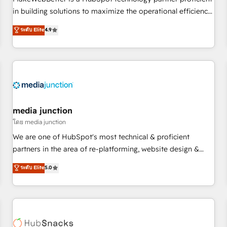
- Sales Hub: More implementations than any other Partner
in building solutions to maximize the operational efficiency
💻 - Migrations: We convert Salesforce addicts to HubSpot
of HubSpot. The fastest-growing tech-enabler & facilitator,
ระดับ Elite
4.9
evangelists 🧡 Don't hire a marketing agency for an Ops
MakeWebBetter, hands you the blend of HubSpot expertise
problem. Don't hire a technical agency for a growth
& eminent solutions & integrations. Trust us to streamline
problem. Hire a partner built to solve both.
your HubSpot experience. 🚀HubSpot Elite Partners with
10+ years of HubSpot experience 🤝HubSpot Premier
Integration partner 🤝Google Premier Partner 2023 🌟5
HubSpot Accreditations 🌟Won HubSpot Theme Challenge
2021 🌟INBOUND’19 HubSpot Rising Star Why us?
media junction
Harnessing the full potential of the powerful HubSpot CRM.
โดย media junction
✔️A team of HubSpot experts backed by over 10+ years of
We are one of HubSpot's most technical & proficient
HubSpot experience ✔️Flexible pricing models — Hourly-fee
partners in the area of re-platforming, website design &
(assigned one Dedicated HubSpot Admin); Monthly-fee
development. We specialize in multi-hub implementations
ระดับ Elite
5.0
(HubSpot Admin + Project Manager); and Fixed Project Cost
for mid-market & enterprise companies. We are woman-
(as per requirement). ✔️Helped over 25,000+ customers so
owned, powered by coffee, and we ❤️ dogs. We produce
far with our HubSpot solutions. ✔️Bespoke apps & on-
award-winning work for our clients. 🏆2023 Technical
demand bundle services. Connect with us today!
Expertise Impact Award 🏆2022 Technical Expertise Impact
Award 🏆2022 Platform Migration Excellence Impact Award