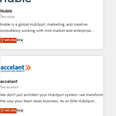
AI voice and chat agents, predictive automation, and smart
workflows • Salesforce + HubSpot integration • Website
Huble
design and CMS development • ERP integration: SAP,
โดย Huble
NetSuite, Microsoft Dynamics, … • Data cleansing and CRM
Huble is a global HubSpot, marketing, and creative
migration from any platform • Client/member portals built
consultancy working with mid-market and enterprise
on HubSpot • CaterSuite for the catering industry • Custom
businesses. We go beyond implementation, shaping the
ระดับ Elite
4.9
and complex integrations: SAM.gov, GovWin, QuickBooks,
strategy, processes, and teams that turn HubSpot into a
PandaDoc, ClickUp, Shopify, Mapsly, WooCommerce,
genuine growth engine. Named HubSpot's Global Partner of
BuilderTrend, and more Experience the difference — reach
the Year in 2024, consistently ranked among their top 5
out to see how AI + HubSpot can transform your business.
partners worldwide, and with over 15 years in the
ecosystem, Huble has built a track record that speaks for
itself. One company, one operating model, delivering across
offices and consulting teams in the UK, USA, Canada,
accelant
Germany, France, Belgium, Singapore, and South Africa.
โดย accelant
Certified compliant with ISO/IEC 27001:2022 and ISO
We don’t just architect your HubSpot system—we transform
9001:2015 across all seven international offices and 175+
the way your team does business. As an Elite HubSpot
employees.
Solutions Partner, we specialize in creating tailored, end-to-
ระดับ Elite
5.0
end CRM solutions that accelerate growth, improve