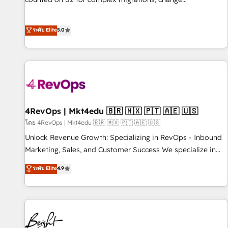
management, systems integration, and creative solutions
that deliver measurable impact and transform brand
ระดับ Elite
5.0
experiences As one of the few full-service creative agencies
in the HubSpot ecosystem, we blend strategy, technology,
& award-winning design to build scalable, globally
regionalized HubSpot websites, integrated marketing
campaigns, & RevOps frameworks that fuel long-term
success We connect the entire customer lifecycle through
seamless integrations, ensure long-term adoption with
4RevOps | Mkt4edu 🇧🇷 🇲🇽 🇵🇹 🇦🇪 🇺🇸
change-management programs, and align marketing, sales,
โดย 4RevOps | Mkt4edu 🇧🇷 🇲🇽 🇵🇹 🇦🇪 🇺🇸
and service to drive sustainable growth With 6 key
Unlock Revenue Growth: Specializing in RevOps - Inbound
HubSpot accreditations and experience across hundreds of
Marketing, Sales, and Customer Success We specialize in
organizations in dozens of industries, there’s a good chance
driving revenue growth for companies across industries
ระดับ Elite
4.9
one of our globally integrated teams has worked with
through tailored marketing, sales, and customer success
clients just like you Let’s explore whether S2 is the partner
strategies, utilizing RevOps methodologies. As Latin
you’ve been looking for...and get your next big initiative
America's largest HubSpot partner and a global leader in
moving!
education market, we offer unparalleled insights. Operating
in five countries—Brazil, UAE (Abu Dhabi/Dubai/Sharjah),