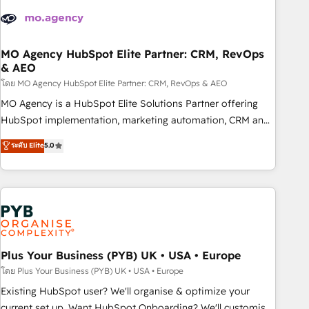
strategies that integrate data-driven marketing, automation,
and revenue intelligence to help companies scale faster and
smarter. 🔹 BOOMS: Demand generation for all your buyers
With BOOMS, you invest in 100% of your buyers,
MO Agency HubSpot Elite Partner: CRM, RevOps
& AEO
accelerating your growth and positioning yourself as an
undisputed leader. 🔹 BOOST: Optimize your digital
โดย MO Agency HubSpot Elite Partner: CRM, RevOps & AEO
transformation process A methodology designed to
MO Agency is a HubSpot Elite Solutions Partner offering
implement HubSpot effectively and optimize your digital
HubSpot implementation, marketing automation, CRM and
processes. 🔹 Trusted by Industry Leaders With an average
RevOps consulting, data architecture, sales enablement,
ระดับ Elite
5.0
rating of 4.9/5 and a proven track record of business
lifecycle automation, lead scoring and revenue reporting.
transformation, our growth-first approach has helped
HubSpot, Salesforce and integrated enterprise stacks.
brands dominate their markets.
Digital Marketing, Answer Engine Optimisation, and
Generative Engine Optimisation (AI Search), HubSpot
Content Hub, WordPress development, B2B SEO, paid
media, and content. We work with enterprise and growth-
led companies across technology, professional services,
Plus Your Business (PYB) UK • USA • Europe
financial services and industrial sectors. Offices in
โดย Plus Your Business (PYB) UK • USA • Europe
Johannesburg, Cape Town and London. 500+ HubSpot CRM
Existing HubSpot user? We'll organise & optimize your
implementations delivered. AI visibility coverage across
current set up. Want HubSpot Onboarding? We'll customise