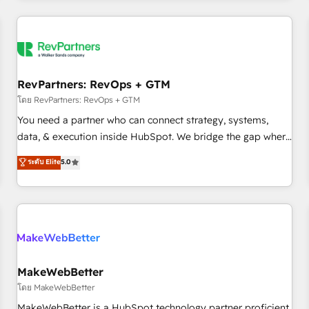
marketing automation, growth, revops, CRM and webdesign
(We focus on EMEA - USA customers).
RevPartners: RevOps + GTM
โดย RevPartners: RevOps + GTM
You need a partner who can connect strategy, systems,
data, & execution inside HubSpot. We bridge the gap where
most agencies fall short by combining GTM strategy with
ระดับ Elite
5.0
technical execution to solve the right problem with the right
solution. As the only firm in the world to hold Elite Partner
Accreditations with both HubSpot and Clay, our clients gain
a unique advantage in CRM architecture, pipeline
generation, data intelligence, and go-to-market execution.
Why B2B Businesses Choose RP: - Secure: Soc2 compliant
🛡️ - Pricing: Implementations starting at $1,5k 💵 - Speed:
MakeWebBetter
Launch in 14 days ⚡ - Global: 250 professionals across five
โดย MakeWebBetter
continents 🌐 - Scale: Fastest tiering Elite HubSpot Partner 🪴
MakeWebBetter is a HubSpot technology partner proficient