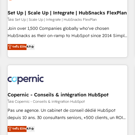
🏆2020 Elite Solutions Partner 🏆2019 Integrations HubSpot
Impact Award 🏆2019 Marketing Enablement HubSpot
Set Up | Scale Up | Integrate | HubSnacks FlexPlan
Impact Award 🏆2018 Website Design HubSpot Impact
โดย Set Up | Scale Up | Integrate | HubSnacks FlexPlan
Award 🏆2017 Website Design HubSpot Impact Award 🏆
Join over 1,500 Companies globally who've chosen
2016 Growth-Driven Design Agency of the Year 🏆2016
HubSnacks as their on-ramp to HubSpot since 2014 Simple
Sales Enablement HubSpot Impact Award 🏆2015 Growth-
pay-as-you-go plans that accelerate value... 1️⃣ Set Up |
ระดับ Elite
4.9
Driven Design Agency of the Year 🏆2015 Became the 5th
Onboarding New or Check-fixing existing HubSpot portals
Agency to reach Diamond 🏆2014 HubSpot COS
2️⃣ Scale Up | 100% HubSpot Task Execution... Global 24/7 ...
Performance Award 🏆2014 HubSpot COS Design Award 🏆
All Experts 3️⃣ Integrate | your entire Tech Stack with Custom
2013 HubSpot Marketplace Provider of the Year 🏆2011
Integrations Slash months from your API Integration
Became a HubSpot Partner 📆Founded in 1997
project... ⬅️ Click "Contact Business" ⬅️ to access 150+
Kickstart Integration templates that put HubSpot in the
center of your tech stack, syncing... 🛍️ Shopify or
Copernic - Conseils & intégration HubSpot
WooCommerce 💲 Stripe or Paypal 💰 Sage or Netsuite 🤖
โดย Copernic - Conseils & intégration HubSpot
Google or Microsoft ✍️ DocuSign or PandaDoc 🌐 Avalara or
Pas une agence. Un cabinet de conseil dédié HubSpot
Quaderno HubSnacks holds the rare Advanced "Custom
depuis 10 ans. 30 consultants seniors, +500 clients, un ROI
Integrations" Accreditation, securely sync data across... 🔄
mesurable. Notre mission : faire de HubSpot un vrai levier
ระดับ Elite
4.9
any apps, in any direction. Stuck on your old CRM..? Migrate
de performance pour votre organisation. Cela passe par la