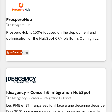
hygiene, and tailored HubSpot solutions. Our clients choose
us because we blend the expertise of a global consultancy
with the care and agility of a boutique firm. At Triario, we’re
big enough to deliver but small enough to listen. Our
ProsperoHub
Services: HubSpot implementations & data migration
โดย ProsperoHub
Custom AI agents Revenue Operations API integrations AI-
ProsperoHub is 100% focused on the deployment and
ready Website design Let’s turn your CRM into your growth
optimisation of the HubSpot CRM platform. Our highly
engine!
experienced team of solutions experts will ensure that you
achieve maximum adoption and ROI from your HubSpot
ระดับ Elite
5.0
investment. Use our extensive HubSpot, sales, marketing,
service and integrations expertise to lead your team on
their HubSpot journey, design and implement your
processes and skilfully bring your revenue infrastructure to
life. Our collaborative approach keeps you in control whilst
we plan and support the route to your revenue goals. We
Ideagency - Conseil & Intégration HubSpot
have successfully supported over 500 organisations with
HubSpot implementation, optimisation, training, and
โดย Ideagency - Conseil & Intégration HubSpot
adoption assurance. Our tried and tested Roadmap
Les PME et ETI françaises font face à une décennie décisive.
methodology will ensure that you receive the best
D'ici 2030, une vague de consolidation va recomposer le