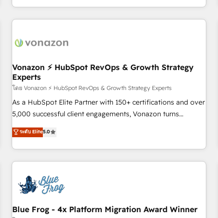
| seamlessly off your old CRM onto a clean new HubSpot
compréhension de vos processus, la fiabilisation de vos
portal with Advanced Website and CRM Migrations using
données et l'alignement de vos équipes — avant même
our in-house "HubScrub" Tool.
d'ouvrir la plateforme. Nos domaines d'intervention : -
Intégration & paramétrage HubSpot - Migration CRM &
reprise de données - Stratégie RevOps & alignement
Marketing / Sales - Data, reporting & tableaux de bord -
Vonazon ⚡ HubSpot RevOps & Growth Strategy
Experts
Onboarding, audit & optimisation - Intégrations métiers
(ERP, téléphonie, e-commerce) - Formation &
โดย Vonazon ⚡ HubSpot RevOps & Growth Strategy Experts
accompagnement au changement Nous intervenons auprès
As a HubSpot Elite Partner with 150+ certifications and over
des PME, ETI et grandes entreprises en France et à
5,000 successful client engagements, Vonazon turns
l'international, dans des secteurs variés : SaaS, immobilier,
marketing complexity into measurable, scalable growth.
ระดับ Elite
5.0
industrie, éducation, banque & assurance, transport &
From onboarding to enterprise-grade campaigns, our in-
logistique.
house team builds scalable strategies that drive long-term
revenue. ⚙️ HubSpot Integration & Optimization • Seamless
CRM, CMS, and automation setup • Complex platform
migrations and data cleanups • Custom APIs and third-party
integrations 📈 End-to-End Revenue Acceleration • Lifecycle
marketing and pipeline growth programs • Sales
Blue Frog - 4x Platform Migration Award Winner