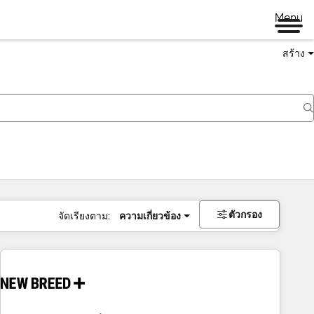
Menu
สร้าง
ตัวกรอง
จัดเรียงตาม:
ความเกี่ยวข้อง