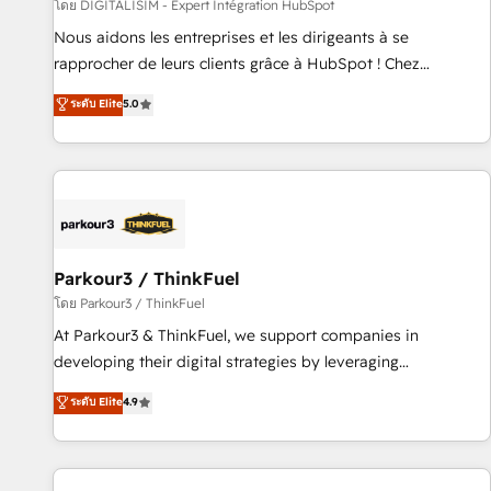
Lead generation services using HubSpot Why us? - SIX
โดย DIGITALISIM - Expert Intégration HubSpot
HubSpot Accreditations - awarded by HubSpot after a
Nous aidons les entreprises et les dirigeants à se
rigorous process for CRM, Solutions Architecture,
rapprocher de leurs clients grâce à HubSpot ! Chez
Onboarding , Data Migration, Custom Integration & Platform
DIGITALISIM, nous avons l'intime conviction que la réussite
ระดับ Elite
5.0
Enablement -Onboarded over 500 businesses to HubSpot -
des entreprises passe par l’innovation web, le marketing
Top 1% of partners worldwide -In-house team of 25+
digital, et la relation client ! C'est pourquoi, nos experts sont
experts Contact us today to help you get more from your
à la fois capables de gérer votre projet de création de site
investment in HubSpot. www.bbdboom.com
internet, votre référencement, votre stratégie digitale et le
pilotage et l'intégration d'HubSpot ! Les grandes phases
d'un projet HubSpot avec DIGITALISIM : 🧽 Nettoyage,
migration et intégration des bases de données. 🚀
Parkour3 / ThinkFuel
Développement des interfaces avec vos logiciels métiers ⚙️
โดย Parkour3 / ThinkFuel
Configuration de la plateforme HubSpot 📈 Configuration
At Parkour3 & ThinkFuel, we support companies in
de rapports et tableaux de bord 🤝 Book Process &
developing their digital strategies by leveraging
Guidelines utilisateurs 🎓 Formations des utilisateurs
technologies and automating their marketing and sales
ระดับ Elite
4.9
processes to generate growth. Our offer spans from
Strategy to Operations. We specialize in CRM onboarding
and implementation, web design, sales & marketing