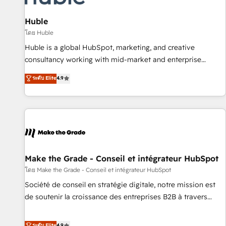
🏆2020 Elite Solutions Partner 🏆2019 Integrations HubSpot
Impact Award 🏆2019 Marketing Enablement HubSpot
Huble
Impact Award 🏆2018 Website Design HubSpot Impact
โดย Huble
Award 🏆2017 Website Design HubSpot Impact Award 🏆
Huble is a global HubSpot, marketing, and creative
2016 Growth-Driven Design Agency of the Year 🏆2016
consultancy working with mid-market and enterprise
Sales Enablement HubSpot Impact Award 🏆2015 Growth-
businesses. We go beyond implementation, shaping the
ระดับ Elite
4.9
Driven Design Agency of the Year 🏆2015 Became the 5th
strategy, processes, and teams that turn HubSpot into a
Agency to reach Diamond 🏆2014 HubSpot COS
genuine growth engine. Named HubSpot's Global Partner of
Performance Award 🏆2014 HubSpot COS Design Award 🏆
the Year in 2024, consistently ranked among their top 5
2013 HubSpot Marketplace Provider of the Year 🏆2011
partners worldwide, and with over 15 years in the
Became a HubSpot Partner 📆Founded in 1997
ecosystem, Huble has built a track record that speaks for
itself. One company, one operating model, delivering across
offices and consulting teams in the UK, USA, Canada,
Make the Grade - Conseil et intégrateur HubSpot
Germany, France, Belgium, Singapore, and South Africa.
โดย Make the Grade - Conseil et intégrateur HubSpot
Certified compliant with ISO/IEC 27001:2022 and ISO
Société de conseil en stratégie digitale, notre mission est
9001:2015 across all seven international offices and 175+
de soutenir la croissance des entreprises B2B à travers
employees.
l’acquisition de nouveaux clients, l'intégration CRM et le
développement des revenus auprès de vos comptes
ระดับ Elite
4.9