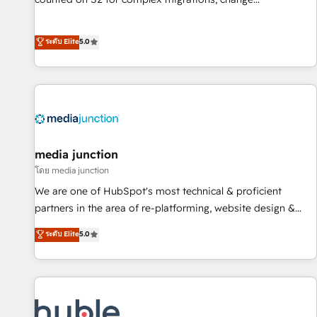
management, systems integration, and creative solutions
that deliver measurable impact and transform brand
ระดับ Elite
5.0
experiences As one of the few full-service creative agencies
in the HubSpot ecosystem, we blend strategy, technology,
& award-winning design to build scalable, globally
regionalized HubSpot websites, integrated marketing
campaigns, & RevOps frameworks that fuel long-term
success We connect the entire customer lifecycle through
seamless integrations, ensure long-term adoption with
media junction
change-management programs, and align marketing, sales,
โดย media junction
and service to drive sustainable growth With 6 key
We are one of HubSpot's most technical & proficient
HubSpot accreditations and experience across hundreds of
partners in the area of re-platforming, website design &
organizations in dozens of industries, there’s a good chance
development. We specialize in multi-hub implementations
ระดับ Elite
5.0
one of our globally integrated teams has worked with
for mid-market & enterprise companies. We are woman-
clients just like you Let’s explore whether S2 is the partner
owned, powered by coffee, and we ❤️ dogs. We produce
you’ve been looking for...and get your next big initiative
award-winning work for our clients. 🏆2023 Technical
moving!
Expertise Impact Award 🏆2022 Technical Expertise Impact
Award 🏆2022 Platform Migration Excellence Impact Award