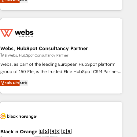
Bluetooth, International Sports Sciences Association, SXSW,
Notion, Soundcloud, American Nurses Association,
Randstad, Uber Freight, and HubSpot itself. We have the
largest technical consulting team of any HubSpot partner
and expertise across operational strategy, business-first
process building, system integration, custom development,
Webs, HubSpot Consultancy Partner
and extensibility. When you work with Aptitude 8, you get a
team – not an individual – with embedded consulting,
โดย Webs, HubSpot Consultancy Partner
strategy, development, and project management. We have
Webs, as part of the leading European HubSpot platform
100% US-based, FTE team members. We offer project-
group of 150 Fte, is the trusted Elite HubSpot CRM Partner
based and managed services engagements that include
offering you a roadmap on maximizing EBITDA and
ระดับ Elite
4.8
new HubSpot implementations, migrations from other
achieving Commercial Excellence. With our targeted
platforms, systems integration, extensibility, custom
processes, we strengthen your digital transformation and
development, and ongoing RevOps support.
minimize costs. As HubSpot's Advanced Accredited CRM
Implementation partner, we provide expertise to drive your
business forward. Since 2015 we are fully dedicated to
HubSpot and with an experienced team (50+), we work
with reputable companies in B2B sectors such as
Black n Orange 🇺🇸 🇲🇽 🇨🇦