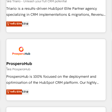
customers!" - Yamini Rangan, CEO of HubSpot “Our
โดย Triario - Unleash your full CRM potential
experience with the team at Blue Frog has been nothing
Triario is a results-driven HubSpot Elite Partner agency
short of extraordinary. Their years of experience and quality
specializing in CRM implementations & migrations, Revenue
of skilled staff has earned them a trusted reputation within
Operations, Custom Integrations, Custom AI agents and AI-
ระดับ Elite
5.0
the HubSpot ecosystem as a reliable partner capable of
ready Website Design With over 15 years of experience, we
delivering remarkable experiences for our most
help companies bridge the gap between marketing, sales,
sophisticated clients.” - Brian Garvey, VP, Solutions Partner
and customer success through smart automation, data
Program, HubSpot.
hygiene, and tailored HubSpot solutions. Our clients choose
us because we blend the expertise of a global consultancy
with the care and agility of a boutique firm. At Triario, we’re
big enough to deliver but small enough to listen. Our
ProsperoHub
Services: HubSpot implementations & data migration
โดย ProsperoHub
Custom AI agents Revenue Operations API integrations AI-
ProsperoHub is 100% focused on the deployment and
ready Website design Let’s turn your CRM into your growth
optimisation of the HubSpot CRM platform. Our highly
engine!
experienced team of solutions experts will ensure that you
ระดับ Elite
5.0
achieve maximum adoption and ROI from your HubSpot
investment. Use our extensive HubSpot, sales, marketing,
service and integrations expertise to lead your team on