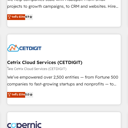
implementations than any other Partner 💻 - Migrations: We
projects to growth campaigns, to CRM and websites. Hire
convert Salesforce addicts to HubSpot evangelists 🧡 Don't
an agency that's experienced in every inch of HubSpot and
ระดับ Elite
4.9
hire a marketing agency for an Ops problem. Don't hire a
willing to work hand-in-hand with your team to simplify the
technical agency for a growth problem. Hire a partner built
complex and build a better experience for your team and
to solve both.
customers.
Cetrix Cloud Services (CETDIGIT)
โดย Cetrix Cloud Services (CETDIGIT)
We’ve empowered over 2,500 entities — from Fortune 500
companies to fast-growing startups and nonprofits — to
streamline operations, scale revenue, and unlock the full
ระดับ Elite
5.0
potential of HubSpot. With deep technical and industry
expertise, we fuse automation, integration, and AI
innovation to deliver lasting impact. We specialize in: •
Turnkey and end-to-end HubSpot implementations •
Onboarding for Sales, Service, Marketing & Content Hubs •