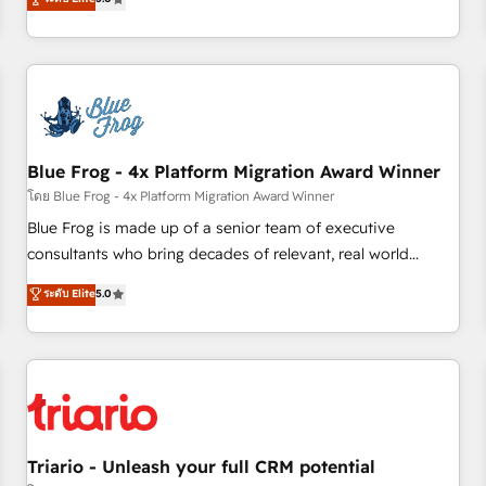
industrie, éducation, banque & assurance, transport &
From onboarding to enterprise-grade campaigns, our in-
logistique.
house team builds scalable strategies that drive long-term
revenue. ⚙️ HubSpot Integration & Optimization • Seamless
CRM, CMS, and automation setup • Complex platform
migrations and data cleanups • Custom APIs and third-party
integrations 📈 End-to-End Revenue Acceleration • Lifecycle
marketing and pipeline growth programs • Sales
Blue Frog - 4x Platform Migration Award Winner
enablement tools and CRM optimization • Retention
โดย Blue Frog - 4x Platform Migration Award Winner
strategies with customer journey mapping 🏅 Elite-Level
Blue Frog is made up of a senior team of executive
HubSpot Execution • 750+ onboardings and 2,000+
consultants who bring decades of relevant, real world
implementations • Deep expertise across marketing, sales,
experience to our client engagements. "Blue Frog is a top,
ระดับ Elite
5.0
and service hubs • Built-in flexibility for startups to global
trusted partner in HubSpot's ecosystem for a reason. Their
brands
team brings over a decade of experience to the table, along
with deep knowledge of the HubSpot platform and
strategies for driving growth. They are committed to
helping our customers grow and finding solutions that fit
their unique business needs. We are thrilled to have Blue
Frog in the HubSpot ecosystem leading the way for
Triario - Unleash your full CRM potential