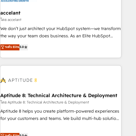
campaigns, content and design We connect people, data
and technology to improve customer experiences. With our
accelant
bright people, exciting ideas and can-do mentality, we
โดย accelant
ensure revenue growth on a daily basis. So tell us your
We don’t just architect your HubSpot system—we transform
challenge; our passionate and growth driven team of 100+
the way your team does business. As an Elite HubSpot
experts is ready for you! Driving digital growth |
Solutions Partner, we specialize in creating tailored, end-to-
ระดับ Elite
5.0
www.brightdigital.com
end CRM solutions that accelerate growth, improve
operational efficiency, and ensure faster time to value on
HubSpot. What sets us apart? Our people-centric approach.
From day one, our team takes the time to deeply
understand your unique needs, crafting custom strategies
that deliver impactful results. Our mission is to empower
you to unlock HubSpot’s full potential—faster. Through
Aptitude 8: Technical Architecture & Deployment
expert training, unmatched responsiveness, and ongoing
โดย Aptitude 8: Technical Architecture & Deployment
support, we equip your team to adopt new systems with
Aptitude 8 helps you create platform-powered experiences
confidence and achieve a unified, data-driven approach to
for your customers and teams. We build multi-hub solutions
customer engagement.
and orchestrate operations across your entire tech stack.
Aptitude 8 is trusted by top brands such as Lenovo,
ระดับ Elite
5.0