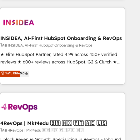
need to thrive. Industries we specialize in: - Manufacturing -
Healthcare - Financial Services - Managed IT (MSP) -
Franchises - Professional Services - And more! How we
help: ✔️ Full HubSpot implementations and portal
optimization ✔️ Data migrations, CRM architecture, and
INSIDEA, AI-First HubSpot Onboarding & RevOps
reporting foundations ✔️ Custom integrations and workflow
โดย INSIDEA, AI-First HubSpot Onboarding & RevOps
automation ✔️ User adoption programs, training, and
★ Elite HubSpot Partner, rated 4.99 across 450+ verified
enablement Through project-based engagements and
reviews ★ 600+ reviews across HubSpot, G2 & Clutch ★
ongoing RevOps partnerships, we guide organizations
150+ in-house HubSpot-certified experts ★ 1,500+
ระดับ Elite
5.0
through the revenue maturity model - delivering the right
implementations across 25+ countries ★ AI-first, RevOps-
improvements at the right time so operations evolve
led, onboarding-obsessed INSIDEA helps growing
strategically and sustainably as the business grows.
companies turn HubSpot into a revenue engine. We
onboard your team, migrate your data, and build AI-
powered workflows that drive adoption from week one, in
your time zone. What we do: ➤ Onboarding: Live in weeks,
with workflows built around your business, not a template.
4RevOps | Mkt4edu 🇧🇷 🇲🇽 🇵🇹 🇦🇪 🇺🇸
➤ Migration: Move from any legacy CRM. Zero downtime,
โดย 4RevOps | Mkt4edu 🇧🇷 🇲🇽 🇵🇹 🇦🇪 🇺🇸
full data integrity. ➤ Implementation: Configure HubSpot to
Unlock Revenue Growth: Specializing in RevOps - Inbound