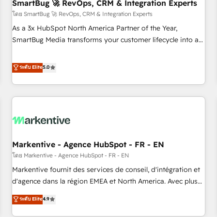
SmartBug 🚀 RevOps, CRM & Integration Experts
โดย SmartBug 🚀 RevOps, CRM & Integration Experts
As a 3x HubSpot North America Partner of the Year,
SmartBug Media transforms your customer lifecycle into a
revenue engine. Our unified ecosystem includes specialized
divisions Globalia (AI & Software) and Point Success Media
ระดับ Elite
5.0
(Paid Media), making this the official home for all three
brands. 🔄 Implementation & Integration - Seamless
migrations and system integrations powered by Globalia’s
technical development team. - 19 HubSpot-certified trainers
to drive platform adoption. 📈 Revenue Generation - Full-
funnel marketing and high-performance advertising via
Markentive - Agence HubSpot - FR - EN
Point Success Media. - Expert deployment of Breeze AI and
custom agents to automate growth. 🏆 Elite Excellence - 8
โดย Markentive - Agence HubSpot - FR - EN
platform accreditations and deep HIPAA-compliance
Markentive fournit des services de conseil, d'intégration et
expertise. - A team of 250+ experts dedicated to your
d'agence dans la région EMEA et North America. Avec plus
resilient growth.
de 115 experts en marketing automation, Growth, Revops,
ระดับ Elite
4.9
CRM et webdesign. Markentive is both a consulting firm, a
digital agency and an integrator. With over 115 experts in