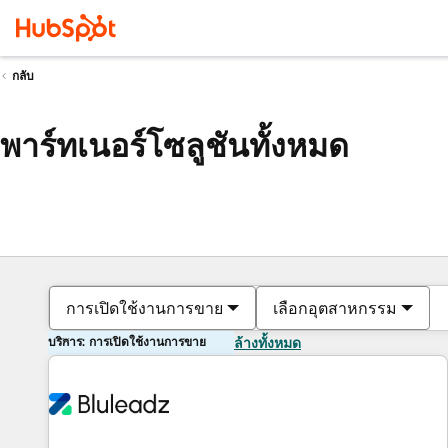
กลับ
พาร์ทเนอร์โซลูชันทั้งหมด
การเปิดใช้งานการขาย
เลือกอุตสาหกรรม
บริการ: การเปิดใช้งานการขาย
ล้างทั้งหมด