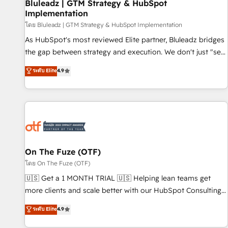
Bluleadz | GTM Strategy & HubSpot
Implementation
โดย Bluleadz | GTM Strategy & HubSpot Implementation
As HubSpot's most reviewed Elite partner, Bluleadz bridges
the gap between strategy and execution. We don't just "set
up tools" — we install the GTM Operating System (GTM OS)
ระดับ Elite
4.9
to align your leadership and engineer a portal that drives
predictable revenue velocity. 🚀 GTM Strategy & Alignment
Workshops & Sprints: Identify "Valleys of Death" stalling
growth. Fix your ICP, Math, and Story to stop "accelerating a
mess." ⚙️ Elite Engineering & AI Scalable Architecture: Zero-
technical-debt setup across all Hubs, validated by our 7
HubSpot Accreditations. AI-Powered RevOps: Breeze AI,
On The Fuze (OTF)
custom AI agents, and high-integrity migrations for total
โดย On The Fuze (OTF)
reporting clarity. Security & Compliance: SOC 2 Type II and
🇺🇸 Get a 1 MONTH TRIAL 🇺🇸 Helping lean teams get
HIPAA attested for enterprise-grade data security. 🏆 Why
more clients and scale better with our HubSpot Consulting
Bluleadz? GTM OS Partner | 16+ Years Experience | 1,000+
& 'Done For You' Services. 🚀 Who We Work With 🚀 We
ระดับ Elite
4.9
Five-Star Reviews
help lean, growing companies: - Win more business -
Reduce no-shows - Improve lead & deal conversion rates -