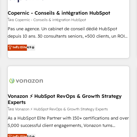
AI voice and chat agents, predictive automation, and smart
workflows • Salesforce + HubSpot integration • Website
Copernic - Conseils & intégration HubSpot
design and CMS development • ERP integration: SAP,
โดย Copernic - Conseils & intégration HubSpot
NetSuite, Microsoft Dynamics, … • Data cleansing and CRM
Pas une agence. Un cabinet de conseil dédié HubSpot
migration from any platform • Client/member portals built
depuis 10 ans. 30 consultants seniors, +500 clients, un ROI
on HubSpot • CaterSuite for the catering industry • Custom
mesurable. Notre mission : faire de HubSpot un vrai levier
ระดับ Elite
4.9
and complex integrations: SAM.gov, GovWin, QuickBooks,
de performance pour votre organisation. Cela passe par la
PandaDoc, ClickUp, Shopify, Mapsly, WooCommerce,
compréhension de vos processus, la fiabilisation de vos
BuilderTrend, and more Experience the difference — reach
données et l'alignement de vos équipes — avant même
out to see how AI + HubSpot can transform your business.
d'ouvrir la plateforme. Nos domaines d'intervention : -
Intégration & paramétrage HubSpot - Migration CRM &
reprise de données - Stratégie RevOps & alignement
Marketing / Sales - Data, reporting & tableaux de bord -
Vonazon ⚡ HubSpot RevOps & Growth Strategy
Experts
Onboarding, audit & optimisation - Intégrations métiers
(ERP, téléphonie, e-commerce) - Formation &
โดย Vonazon ⚡ HubSpot RevOps & Growth Strategy Experts
accompagnement au changement Nous intervenons auprès
As a HubSpot Elite Partner with 150+ certifications and over
des PME, ETI et grandes entreprises en France et à
5,000 successful client engagements, Vonazon turns
l'international, dans des secteurs variés : SaaS, immobilier,
marketing complexity into measurable, scalable growth.
ระดับ Elite
5.0