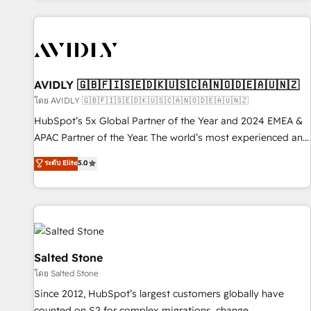
Scale with less headcount ...by using HubSpot's full
capabilities. 🤓 What do you get? 🤓 Our client's are too
busy to learn the ins-and-outs of HubSpot. We give you a
Personal Consultant + Tech Team to handle the heavy lifting
of mapping out AND building your ideal system. + Get best
AVIDLY 🇬🇧🇫🇮🇸🇪🇩🇰🇺🇸🇨🇦🇳🇴🇩🇪🇦🇺🇳🇿
practices and 'don't know what you don't know'
โดย AVIDLY 🇬🇧🇫🇮🇸🇪🇩🇰🇺🇸🇨🇦🇳🇴🇩🇪🇦🇺🇳🇿
recommendations to maximize conversions! OTF is an Elite
HubSpot’s 5x Global Partner of the Year and 2024 EMEA &
Partner (top 1% of 6,500+ Partners) and was named 2023
APAC Partner of the Year. The world’s most experienced and
HubSpot Partner of the Year 💥 Trusted by 2,500+
fully accredited HubSpot Solutions Partner. 🚀 With 2,750+
ระดับ Elite
5.0
companies to help them scale and close more business, by
HubSpot projects delivered and 370+ specialists across
using HubSpot (the right way). ⭐️ Here's more info:
EMEA, APAC and NAM, we de-risk complex CRM
www.onthefuze.com/hubspot-admin Contact us to learn
programmes and accelerate ROI across every HubSpot
more!
Hub. 🧭 From multi-region migrations to AI-powered
automation, we turn complexity into clarity, human at global
scale. 🏆 HubSpot’s CEO called us “the partner of the
Salted Stone
future.” Others agree it is proof of trust built through
โดย Salted Stone
measurable impact.
Since 2012, HubSpot’s largest customers globally have
counted on S2 for complex migrations, change