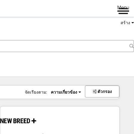
Menu
สร้าง
ตัวกรอง
จัดเรียงตาม:
ความเกี่ยวข้อง