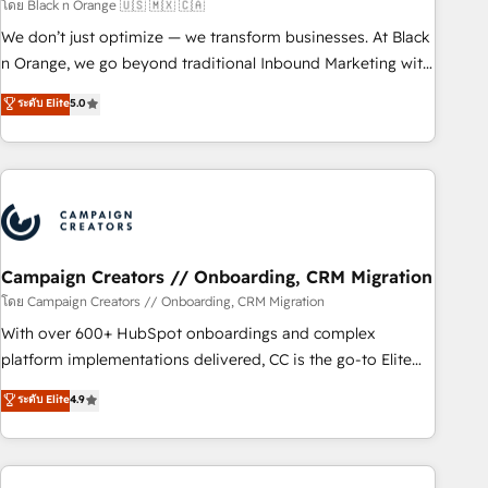
manufacturing, SaaS and business services. We prepare a
โดย Black n Orange 🇺🇸 🇲🇽 🇨🇦
customized business case that demonstrates the value and
We don’t just optimize — we transform businesses. At Black
impact of your digital transformation, including a detailed
n Orange, we go beyond traditional Inbound Marketing with
financial rationale with a focus on ROI and TCO. As a trusted
our exclusive methodologies: BOOMS and BOOST. Together,
ระดับ Elite
5.0
extension of your team, we believe in the power of
they form a powerful combination that has driven success
partnership. Together, we embark on a transformational
for over 800 businesses worldwide. As Elite HubSpot
journey that sets your business up for long-term success.
Partners, we specialize in crafting high-performance growth
Unlock your business. If not now, when?
strategies that integrate data-driven marketing, automation,
and revenue intelligence to help companies scale faster and
smarter. 🔹 BOOMS: Demand generation for all your buyers
With BOOMS, you invest in 100% of your buyers,
Campaign Creators // Onboarding, CRM Migration
accelerating your growth and positioning yourself as an
โดย Campaign Creators // Onboarding, CRM Migration
undisputed leader. 🔹 BOOST: Optimize your digital
With over 600+ HubSpot onboardings and complex
transformation process A methodology designed to
platform implementations delivered, CC is the go-to Elite
implement HubSpot effectively and optimize your digital
Solutions Partner for businesses ready to migrate,
ระดับ Elite
4.9
processes. 🔹 Trusted by Industry Leaders With an average
replatform, and scale smarter. We specialize in high-impact
rating of 4.9/5 and a proven track record of business
CRM and CMS migrations and onboarding from platforms
transformation, our growth-first approach has helped
like Salesforce, NetSuite, Zoho, Pardot, Marketo, Microsoft
brands dominate their markets.