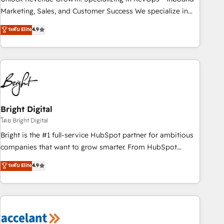
run your revenue process. Sales, marketing, and service
Marketing, Sales, and Customer Success We specialize in
wired together. ➤ AI and Integrations: Layer Breeze AI,
driving revenue growth for companies across industries
ระดับ Elite
4.9
custom agents, and APIs to remove manual work. ➤
through tailored marketing, sales, and customer success
Ongoing Management: Monthly tune-ups, feature rollouts,
strategies, utilizing RevOps methodologies. As Latin
adoption coaching. Buying HubSpot, switching to it, or
America's largest HubSpot partner and a global leader in
reviving a stale portal? We are built for the work.
education market, we offer unparalleled insights. Operating
in five countries—Brazil, UAE (Abu Dhabi/Dubai/Sharjah),
Mexico, USA, and Portugal—we've executed over a hundred
successful operations. Our approach, rooted in RevOps
Bright Digital
principles, integrates analysis, training, planning, and
โดย Bright Digital
qualification. Leveraging technology, data analytics, CRM
Bright is the #1 full-service HubSpot partner for ambitious
optimization, and inbound marketing tactics, we focus on
companies that want to grow smarter. From HubSpot
understanding, nurturing, and converting leads. Partner with
onboarding, to training, from developing a new website to
ระดับ Elite
4.9
us to unlock your business's full potential and achieve
lead generation and digital marketing; we do it all (and with
sustained growth in today's competitive market.
great results)! In short, our services include: - HubSpot
consultancy: onboarding, training, data migration - HubSpot
development: websites, custom modules, integrations -
Marketing & sales solutions: digital marketing, advertising,