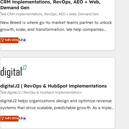
CRM Implementations, RevOps, AEO + Web,
Demand Gen
โดย CRM Implementations, RevOps, AEO + Web, Demand Gen
New Breed is where go-to-market teams partner to unlock
growth, scale, and transformation. We help companies
activate HubSpot’s AI-powered customer platform and
ระดับ Elite
5.0
operationalize HubSpot’s Loop Marketing framework
through expert-led services, smart agents, and purpose-
built apps, tailored to your business. Together, we unlock
results, fast. ⚙️CRM & RevOps: Align all Hubs to your buyer
journey for clean data, scalability, & reporting. 🎯Demand
Gen & ABM: Drive pipeline with inbound, ABM, AEO, SEO, &
paid media. 👩‍💻Web Design: Build high-performing
digitalJ2 | RevOps & HubSpot Implementations
websites with UX, messaging, & conversion strategy that
โดย digitalJ2 | RevOps & HubSpot Implementations
drive results. 🤖AI Strategy: Activate Breeze Agents,
digitalJ2 helps organizations design and optimize revenue
configure HubSpot AI, & maximize AEO with tailored AI
systems that drive scalable, predictable growth. As a triple-
services. 🧩Integrations: Extend HubSpot with custom
accredited HubSpot Solutions Partner, we specialize in both
ระดับ Elite
5.0
integrations, hosting, & maintenance.
strategic RevOps planning and hands-on technical
execution - building the operational foundation companies