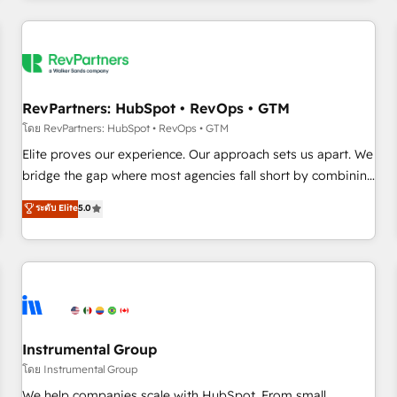
marketing automation, growth, revops, CRM and webdesign
(We focus on EMEA - USA customers).
RevPartners: HubSpot • RevOps • GTM
โดย RevPartners: HubSpot • RevOps • GTM
Elite proves our experience. Our approach sets us apart. We
bridge the gap where most agencies fall short by combining
GTM strategy with technical execution to solve the right
ระดับ Elite
5.0
problem with the right solution. As the only firm in the world
to hold Elite Partner Accreditations with both HubSpot and
Clay, our clients gain a unique advantage in CRM
architecture, pipeline generation, data intelligence, and go-
to-market execution. Why B2B Businesses Choose RP: -
Secure: Soc2 compliant 🛡️ - Pricing: Implementations
starting at $1,5k 💵 - Speed: Launch in 14 days ⚡ - Global:
Instrumental Group
250 professionals across five continents 🌐 - Scale: Fastest
โดย Instrumental Group
tiering Elite HubSpot Partner 🪴 - Sales Hub: More
We help companies scale with HubSpot. From small