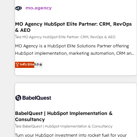
automation, and digital marketing. With extensive
experience working with tech companies and
manufacturers since 2002, we are committed to
empowering our clients and developing their autonomy. Get
MO Agency HubSpot Elite Partner: CRM, RevOps
& AEO
to grips with HubSpot through guided implementation and
seamless integration of the CRM platform into your digital
โดย MO Agency HubSpot Elite Partner: CRM, RevOps & AEO
ecosystem. Would you like support in deploying your
MO Agency is a HubSpot Elite Solutions Partner offering
inbound marketing strategy? We'll provide support tailored
HubSpot implementation, marketing automation, CRM and
to your needs and sales objectives. With 125+ certifications,
RevOps consulting, data architecture, sales enablement,
ระดับ Elite
5.0
we are part of the most certified Canadian agencies, and we
lifecycle automation, lead scoring and revenue reporting.
both hold Onboarding Accreditations. Based in Canada
HubSpot, Salesforce and integrated enterprise stacks.
(coast to coast), our services are offered in both English &
Digital Marketing, Answer Engine Optimisation, and
French.
Generative Engine Optimisation (AI Search), HubSpot
Content Hub, WordPress development, B2B SEO, paid
media, and content. We work with enterprise and growth-
led companies across technology, professional services,
BabelQuest | HubSpot Implementation &
Consultancy
financial services and industrial sectors. Offices in
Johannesburg, Cape Town and London. 500+ HubSpot CRM
โดย BabelQuest | HubSpot Implementation & Consultancy
implementations delivered. AI visibility coverage across
Turn your HubSpot investment into rocket fuel for your