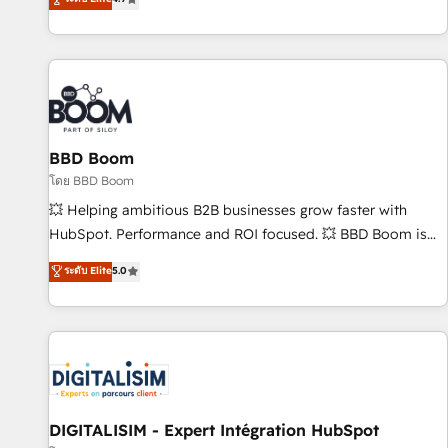
existants. En France et à l'international, nous travaillons
avec des ETI ambitieuses, des grands groupes voulant aller
au-delà d’une simple transformation digitale et des startups
florissantes. Nos 3 grandes expertises sont : ➤ L’intégration
de CRM et de méthodologie RevOps pour aligner les
équipes marketing, commerciales et support client (data
BBD Boom
migration, synchronisation API, audit et maintenance) ➤ La
création de sites internet de conversion qui transforment
โดย BBD Boom
les visiteurs en opportunités d'affaires ➤ La mise en place
💥 Helping ambitious B2B businesses grow faster with
de stratégies d'acquisition marketing (SEO, SEA, inbound,
HubSpot. Performance and ROI focused. 💥 BBD Boom is
automatisation marketing, ABM, IA, emailing) Informations
the HubSpot partner that can help you to HubSpot Better.
ระดับ Elite
5.0
clés : - 10 ans d'expérience - 100+ intégrations CRM
We work with your teams to solve all your HubSpot
HubSpot réussies - 40 experts conseil - 150 certifications
challenges and improve user adoption, sales process and
HubSpot cumulées
marketing results. Services 📚 Onboarding your team to
HubSpot for the first time 🔧 Designing and optimising your
HubSpot set-up for better results 🌐 Website design and
build using HubSpot 🔌 Integrating HubSpot with other
systems 🎓 Training your teams to be HubSpot pros 📊
DIGITALISIM - Expert Intégration HubSpot