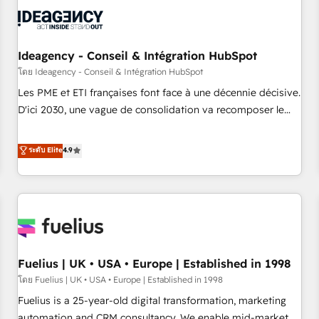
their HubSpot journey, design and implement your
processes and skilfully bring your revenue infrastructure to
life. Our collaborative approach keeps you in control whilst
we plan and support the route to your revenue goals. We
Ideagency - Conseil & Intégration HubSpot
have successfully supported over 500 organisations with
โดย Ideagency - Conseil & Intégration HubSpot
HubSpot implementation, optimisation, training, and
Les PME et ETI françaises font face à une décennie décisive.
adoption assurance. Our tried and tested Roadmap
D'ici 2030, une vague de consolidation va recomposer le
methodology will ensure that you receive the best
marché. Seules survivront les entreprises qui auront réussi
deployment experience possible. Whether you are new to
leur transformation. Le problème ? 58% des dirigeants
ระดับ Elite
4.9
HubSpot or seeking to turn around a poor install, our team
savent que l'IA est vitale pour leur survie. Mais 57% n'ont
have the change management expertise to deliver the
aucune stratégie. Et 43% ne maîtrisent même pas leurs
solutions you need.
données. C'est le paradoxe français : conscience totale,
action nulle. La solution s'appelle l'Entreprise Augmentée. Ce
n'est pas une entreprise qui utilise l'IA. C'est une
organisation qui a réussi la symbiose entre l'expertise
Fuelius | UK • USA • Europe | Established in 1998
humaine et l'intelligence artificielle. Pas pour remplacer
l'humain, mais pour l'augmenter. Chez Ideagency, nous
โดย Fuelius | UK • USA • Europe | Established in 1998
accompagnons cette transformation. D'abord les
Fuelius is a 25-year-old digital transformation, marketing
fondations : des données unifiées, des processus alignés.
automation and CRM consultancy. We enable mid-market