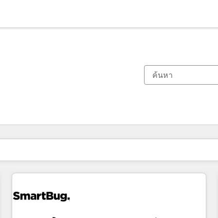
ตอนนี้คุณอยู่ที่
หน้า
หน้า
หน้า
หน้า
หน้า
หน้า
หน้า
หน้า
หน้า
หน้า
หน้า