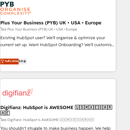
Dynamics, Wix, WordPress and legacy CRMs, turning
fragmented systems into unified, growth-ready HubSpot
architectures that accelerate revenue operations and
performance. - Multi-object CRM migration, cleanup, and
Plus Your Business (PYB) UK • USA • Europe
implementation. - Pre-built and custom integrations across
โดย Plus Your Business (PYB) UK • USA • Europe
your full tech stack. - Custom object setup, CMS builds, and
Existing HubSpot user? We'll organise & optimize your
full-funnel automation. - Dashboards, lifecycle campaigns,
current set up. Want HubSpot Onboarding? We'll customise
and lead nurturing sequences. - Cross-hub setup across
your CRM & automate your business processes. Welcome
Marketing, Sales, Operations, and Service Hubs. - Ongoing
to our Profile! We can help with... • CRM implementation,
ระดับ Elite
5.0
optimization, managed support, and scalable retainers.
reports & workflows, and team training • CRM migration:
Let’s make HubSpot your most powerful growth engine.
Salesforce, Pipedrive, Dynamics etc • Technical projects inc.
Built to convert, scale, and drive results.
Custom API integrations & ERP systems inc. SAP and
Netsuite A little about us... • Boutique 'Elite' Team (12 super
skilled members) • 150+ Clients for Sales Hub, Marketing
Hub, Service Hub, Data Hub and Website (CMS) • ISO/IEC
Digifianz: HubSpot is AWESOME 🇺🇸🇲🇽🇪🇸🇦🇷
27001:2022, ISO 9001:2015 and now... ISO 42001: 2023
🇦🇪
certified • Exclusive AI 'GuardHub' governance framework,
โดย Digifianz: HubSpot is AWESOME 🇺🇸🇲🇽🇪🇸🇦🇷🇦🇪
based on ISO 42001 - helping you 'organise complexity'
𝗥𝗲𝗮𝗱𝘆 𝗳𝗼𝗿 𝘁𝗵𝗲 𝗻𝗲𝘅𝘁 𝘀𝘁𝗲𝗽? Click the 👈 '𝗖𝗼𝗻𝘁𝗮𝗰𝘁
You shouldn't struggle to make business happen. We help