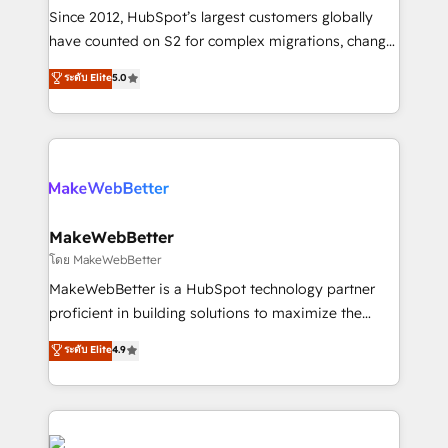
weeks, with workflows built around your business,
Since 2012, HubSpot’s largest customers globally
not a template. ➤ Migration: Move from any legacy
have counted on S2 for complex migrations, change
CRM. Zero downtime, full data integrity. ➤
management, systems integration, and creative
Implementation: Configure HubSpot to run your
ระดับ Elite
5.0
solutions that deliver measurable impact and
revenue process. Sales, marketing, and service wired
transform brand experiences As one of the few full-
together. ➤ AI and Integrations: Layer Breeze AI,
service creative agencies in the HubSpot
custom agents, and APIs to remove manual work. ➤
ecosystem, we blend strategy, technology, & award-
Ongoing Management: Monthly tune-ups, feature
winning design to build scalable, globally
rollouts, adoption coaching. Buying HubSpot,
regionalized HubSpot websites, integrated
switching to it, or reviving a stale portal? We are
marketing campaigns, & RevOps frameworks that
MakeWebBetter
built for the work.
fuel long-term success We connect the entire
โดย MakeWebBetter
customer lifecycle through seamless integrations,
MakeWebBetter is a HubSpot technology partner
ensure long-term adoption with change-
proficient in building solutions to maximize the
management programs, and align marketing, sales,
operational efficiency of HubSpot. The fastest-
ระดับ Elite
4.9
and service to drive sustainable growth With 6 key
growing tech-enabler & facilitator, MakeWebBetter,
HubSpot accreditations and experience across
hands you the blend of HubSpot expertise &
hundreds of organizations in dozens of industries,
eminent solutions & integrations. Trust us to
there’s a good chance one of our globally integrated
streamline your HubSpot experience. 🚀HubSpot