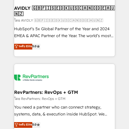
Franchises - Professional Services - And more! How
we help: ✔️ Full HubSpot implementations and portal
AVIDLY 🇬🇧🇫🇮🇸🇪🇩🇰🇺🇸🇨🇦🇳🇴🇩🇪🇦🇺
🇳🇿
optimization ✔️ Data migrations, CRM architecture,
and reporting foundations ✔️ Custom integrations
โดย AVIDLY 🇬🇧🇫🇮🇸🇪🇩🇰🇺🇸🇨🇦🇳🇴🇩🇪🇦🇺🇳🇿
and workflow automation ✔️ User adoption
HubSpot’s 5x Global Partner of the Year and 2024
programs, training, and enablement Through project-
EMEA & APAC Partner of the Year. The world’s most
based engagements and ongoing RevOps
experienced and fully accredited HubSpot Solutions
ระดับ Elite
5.0
partnerships, we guide organizations through the
Partner. 🚀 With 2,750+ HubSpot projects delivered
revenue maturity model - delivering the right
and 370+ specialists across EMEA, APAC and NAM,
improvements at the right time so operations
we de-risk complex CRM programmes and
evolve strategically and sustainably as the business
accelerate ROI across every HubSpot Hub. 🧭 From
grows.
multi-region migrations to AI-powered automation,
we turn complexity into clarity, human at global
scale. 🏆 HubSpot’s CEO called us “the partner of the
RevPartners: RevOps + GTM
future.” Others agree it is proof of trust built through
โดย RevPartners: RevOps + GTM
measurable impact.
You need a partner who can connect strategy,
systems, data, & execution inside HubSpot. We
bridge the gap where most agencies fall short by
ระดับ Elite
5.0
combining GTM strategy with technical execution to