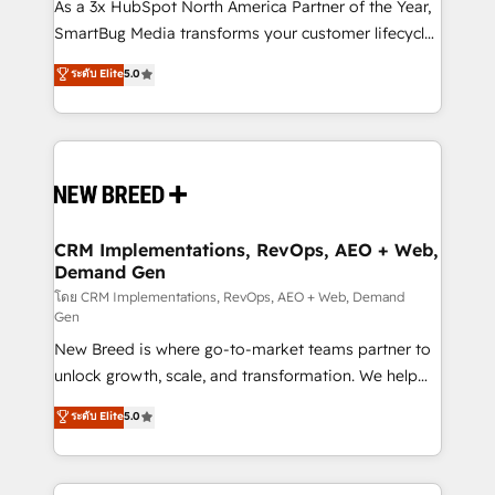
custom AI agents, and high-integrity migrations for
As a 3x HubSpot North America Partner of the Year,
total reporting clarity. Security & Compliance: SOC 2
SmartBug Media transforms your customer lifecycle
Type II and HIPAA attested for enterprise-grade data
into a revenue engine. Our unified ecosystem
ระดับ Elite
5.0
security. 🏆 Why Bluleadz? GTM OS Partner | 16+
includes specialized divisions Globalia (AI &
Years Experience | 1,000+ Five-Star Reviews
Software) and Point Success Media (Paid Media),
making this the official home for all three brands. 🔄
Implementation & Integration - Seamless migrations
and system integrations powered by Globalia’s
technical development team. - 19 HubSpot-certified
trainers to drive platform adoption. 📈 Revenue
CRM Implementations, RevOps, AEO + Web,
Demand Gen
Generation - Full-funnel marketing and high-
performance advertising via Point Success Media. -
โดย CRM Implementations, RevOps, AEO + Web, Demand
Gen
Expert deployment of Breeze AI and custom agents
New Breed is where go-to-market teams partner to
to automate growth. 🏆 Elite Excellence - 8 platform
unlock growth, scale, and transformation. We help
accreditations and deep HIPAA-compliance
companies activate HubSpot’s AI-powered
expertise. - A team of 250+ experts dedicated to
ระดับ Elite
5.0
customer platform and operationalize HubSpot’s
your resilient growth.
Loop Marketing framework through expert-led
services, smart agents, and purpose-built apps,