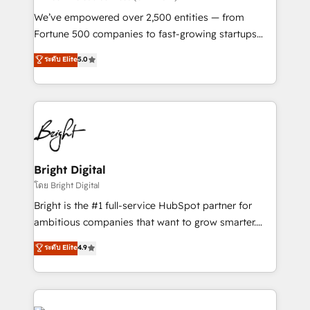
Marketing Enablement HubSpot Impact Award 🏆
We’ve empowered over 2,500 entities — from
2018 Website Design HubSpot Impact Award 🏆2017
Fortune 500 companies to fast-growing startups
Website Design HubSpot Impact Award 🏆2016
and nonprofits — to streamline operations, scale
ระดับ Elite
5.0
Growth-Driven Design Agency of the Year 🏆2016
revenue, and unlock the full potential of HubSpot.
Sales Enablement HubSpot Impact Award 🏆2015
With deep technical and industry expertise, we fuse
Growth-Driven Design Agency of the Year 🏆2015
automation, integration, and AI innovation to deliver
Became the 5th Agency to reach Diamond 🏆2014
lasting impact. We specialize in: • Turnkey and end-
HubSpot COS Performance Award 🏆2014 HubSpot
to-end HubSpot implementations • Onboarding for
COS Design Award 🏆2013 HubSpot Marketplace
Sales, Service, Marketing & Content Hubs • AI voice
Provider of the Year 🏆2011 Became a HubSpot
and chat agents, predictive automation, and smart
Bright Digital
Partner 📆Founded in 1997
workflows • Salesforce + HubSpot integration •
โดย Bright Digital
Website design and CMS development • ERP
Bright is the #1 full-service HubSpot partner for
integration: SAP, NetSuite, Microsoft Dynamics, … •
ambitious companies that want to grow smarter.
Data cleansing and CRM migration from any
From HubSpot onboarding, to training, from
ระดับ Elite
4.9
platform • Client/member portals built on HubSpot •
developing a new website to lead generation and
CaterSuite for the catering industry • Custom and
digital marketing; we do it all (and with great
complex integrations: SAM.gov, GovWin,
results)! In short, our services include: - HubSpot
QuickBooks, PandaDoc, ClickUp, Shopify, Mapsly,
consultancy: onboarding, training, data migration -