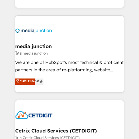
across industries through tailored marketing, sales,
and customer success strategies, utilizing RevOps
methodologies. As Latin America's largest HubSpot
partner and a global leader in education market, we
offer unparalleled insights. Operating in five
countries—Brazil, UAE (Abu Dhabi/Dubai/Sharjah),
Mexico, USA, and Portugal—we've executed over a
media junction
hundred successful operations. Our approach,
โดย media junction
rooted in RevOps principles, integrates analysis,
We are one of HubSpot's most technical & proficient
training, planning, and qualification. Leveraging
partners in the area of re-platforming, website
technology, data analytics, CRM optimization, and
design & development. We specialize in multi-hub
ระดับ Elite
5.0
inbound marketing tactics, we focus on
implementations for mid-market & enterprise
understanding, nurturing, and converting leads.
companies. We are woman-owned, powered by
Partner with us to unlock your business's full
coffee, and we ❤️ dogs. We produce award-winning
potential and achieve sustained growth in today's
work for our clients. 🏆2023 Technical Expertise
competitive market.
Impact Award 🏆2022 Technical Expertise Impact
Award 🏆2022 Platform Migration Excellence Impact
Award 🏆2020 Elite Solutions Partner 🏆2019
Cetrix Cloud Services (CETDIGIT)
Integrations HubSpot Impact Award 🏆2019
โดย Cetrix Cloud Services (CETDIGIT)