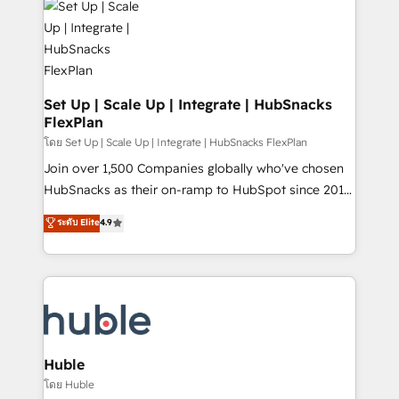
WooCommerce, BuilderTrend, and more Experience
HubSpot development: websites, custom modules,
the difference — reach out to see how AI + HubSpot
integrations - Marketing & sales solutions: digital
can transform your business.
marketing, advertising, campaigns, content and
design We connect people, data and technology to
improve customer experiences. With our bright
Set Up | Scale Up | Integrate | HubSnacks
FlexPlan
people, exciting ideas and can-do mentality, we
ensure revenue growth on a daily basis. So tell us
โดย Set Up | Scale Up | Integrate | HubSnacks FlexPlan
your challenge; our passionate and growth driven
Join over 1,500 Companies globally who've chosen
team of 100+ experts is ready for you! Driving digital
HubSnacks as their on-ramp to HubSpot since 2014
growth | www.brightdigital.com
Simple pay-as-you-go plans that accelerate value...
ระดับ Elite
4.9
1️⃣ Set Up | Onboarding New or Check-fixing existing
HubSpot portals 2️⃣ Scale Up | 100% HubSpot Task
Execution... Global 24/7 ... All Experts 3️⃣ Integrate |
your entire Tech Stack with Custom Integrations
Slash months from your API Integration project... ⬅️
Click "Contact Business" ⬅️ to access 150+ Kickstart
Integration templates that put HubSpot in the center
Huble
of your tech stack, syncing... 🛍️ Shopify or
โดย Huble