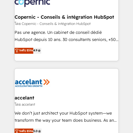
skills, processes, and internal team you need to
attract the right buyers, close deals faster, and grow
without outside dependencies. You’ll learn how to: •
Copernic - Conseils & intégration HubSpot
Set up, audit, and organize your HubSpot portal •
โดย Copernic - Conseils & intégration HubSpot
Get your sales team fully using HubSpot • Track
Pas une agence. Un cabinet de conseil dédié
pipeline and revenue across the entire buyer journey
HubSpot depuis 10 ans. 30 consultants seniors, +500
• Build an in-house marketing team that drives
clients, un ROI mesurable. Notre mission : faire de
ระดับ Elite
4.9
growth • Create content and videos that attract
HubSpot un vrai levier de performance pour votre
buyers • Use AI to scale smarter Our coaching-led
organisation. Cela passe par la compréhension de
approach works best for companies that are done
vos processus, la fiabilisation de vos données et
with outsourcing and ready to build something that
l'alignement de vos équipes — avant même d'ouvrir
lasts. So if you're ready to become the most trusted
la plateforme. Nos domaines d'intervention : -
voice in your market, let’s talk.
Intégration & paramétrage HubSpot - Migration CRM
& reprise de données - Stratégie RevOps &
accelant
alignement Marketing / Sales - Data, reporting &
โดย accelant
tableaux de bord - Onboarding, audit &
We don’t just architect your HubSpot system—we
optimisation - Intégrations métiers (ERP, téléphonie,
transform the way your team does business. As an
e-commerce) - Formation & accompagnement au
Elite HubSpot Solutions Partner, we specialize in
ระดับ Elite
5.0
changement Nous intervenons auprès des PME, ETI