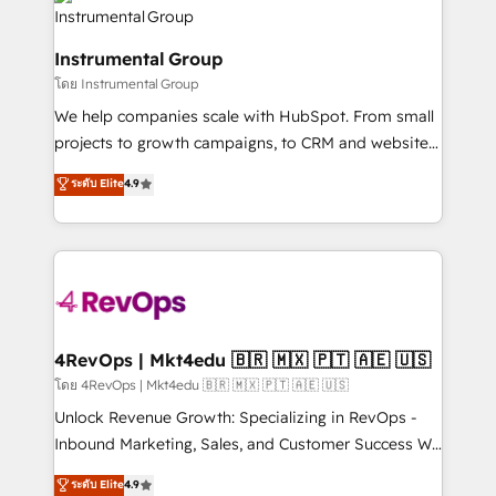
teams has worked with clients just like you Let’s
Elite Partners with 10+ years of HubSpot experience
explore whether S2 is the partner you’ve been
🤝HubSpot Premier Integration partner 🤝Google
looking for...and get your next big initiative moving!
Instrumental Group
Premier Partner 2023 🌟5 HubSpot Accreditations 🌟
โดย Instrumental Group
Won HubSpot Theme Challenge 2021 🌟INBOUND’19
HubSpot Rising Star Why us? Harnessing the full
We help companies scale with HubSpot. From small
potential of the powerful HubSpot CRM. ✔️A team of
projects to growth campaigns, to CRM and websites.
HubSpot experts backed by over 10+ years of
Hire an agency that's experienced in every inch of
ระดับ Elite
4.9
HubSpot experience ✔️Flexible pricing models —
HubSpot and willing to work hand-in-hand with your
Hourly-fee (assigned one Dedicated HubSpot
team to simplify the complex and build a better
Admin); Monthly-fee (HubSpot Admin + Project
experience for your team and customers.
Manager); and Fixed Project Cost (as per
requirement). ✔️Helped over 25,000+ customers so
far with our HubSpot solutions. ✔️Bespoke apps &
on-demand bundle services. Connect with us today!
4RevOps | Mkt4edu 🇧🇷 🇲🇽 🇵🇹 🇦🇪 🇺🇸
โดย 4RevOps | Mkt4edu 🇧🇷 🇲🇽 🇵🇹 🇦🇪 🇺🇸
Unlock Revenue Growth: Specializing in RevOps -
Inbound Marketing, Sales, and Customer Success We
specialize in driving revenue growth for companies
ระดับ Elite
4.9