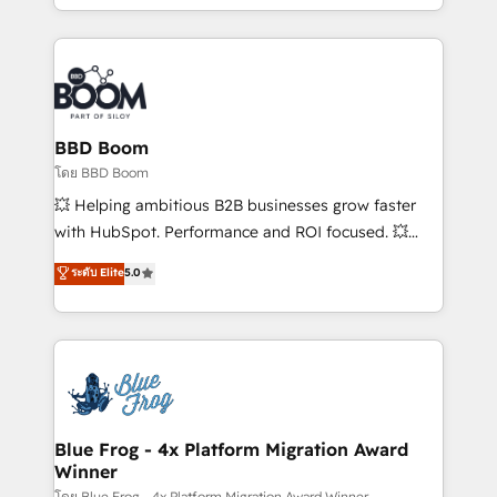
sales, and service hubs • Built-in flexibility for
by top brands such as Lenovo, Bluetooth,
startups to global brands
International Sports Sciences Association, SXSW,
Notion, Soundcloud, American Nurses Association,
Randstad, Uber Freight, and HubSpot itself. We have
the largest technical consulting team of any HubSpot
partner and expertise across operational strategy,
BBD Boom
business-first process building, system integration,
โดย BBD Boom
custom development, and extensibility. When you
💥 Helping ambitious B2B businesses grow faster
work with Aptitude 8, you get a team – not an
with HubSpot. Performance and ROI focused. 💥
individual – with embedded consulting, strategy,
BBD Boom is the HubSpot partner that can help you
ระดับ Elite
5.0
development, and project management. We have
to HubSpot Better. We work with your teams to
100% US-based, FTE team members. We offer
solve all your HubSpot challenges and improve user
project-based and managed services engagements
adoption, sales process and marketing results.
that include new HubSpot implementations,
Services 📚 Onboarding your team to HubSpot for
migrations from other platforms, systems
the first time 🔧 Designing and optimising your
integration, extensibility, custom development, and
HubSpot set-up for better results 🌐 Website design
ongoing RevOps support.
and build using HubSpot 🔌 Integrating HubSpot
Blue Frog - 4x Platform Migration Award
Winner
with other systems 🎓 Training your teams to be
โดย Blue Frog - 4x Platform Migration Award Winner