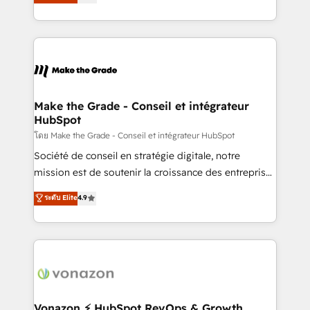
creating tailored, end-to-end CRM solutions that
et grandes entreprises en France et à l'international,
accelerate growth, improve operational efficiency,
dans des secteurs variés : SaaS, immobilier,
and ensure faster time to value on HubSpot. What
industrie, éducation, banque & assurance, transport
sets us apart? Our people-centric approach. From
& logistique.
day one, our team takes the time to deeply
understand your unique needs, crafting custom
strategies that deliver impactful results. Our mission
Make the Grade - Conseil et intégrateur
HubSpot
is to empower you to unlock HubSpot’s full potential
—faster. Through expert training, unmatched
โดย Make the Grade - Conseil et intégrateur HubSpot
responsiveness, and ongoing support, we equip
Société de conseil en stratégie digitale, notre
your team to adopt new systems with confidence
mission est de soutenir la croissance des entreprises
and achieve a unified, data-driven approach to
B2B à travers l’acquisition de nouveaux clients,
ระดับ Elite
4.9
customer engagement.
l'intégration CRM et le développement des revenus
auprès de vos comptes existants. En France et à
l'international, nous travaillons avec des ETI
ambitieuses, des grands groupes voulant aller au-
delà d’une simple transformation digitale et des
startups florissantes. Nos 3 grandes expertises sont :
➤ L’intégration de CRM et de méthodologie RevOps
Vonazon ⚡ HubSpot RevOps & Growth