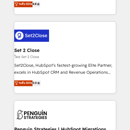
aun así no crecen. Suele ser un círculo: procesos que
ระดับ Elite
4.8
the United States, EU, UAE, Mexico and Latin
no generan datos confiables, datos que no permiten
America. From casual user to super fan: make
decidir bien, y decisiones que no logran mejorar los
HubSpot an experience you LOVE!
procesos. Y así, vuelta tras vuelta, el negocio gira sin
avanzar —un problema que tiene menos que ver con
el CRM y más con cómo opera la empresa por
debajo. Te acompañamos a ordenar tu operación
para que genere la información que necesitás para
Set 2 Close
decidir, y HubSpot por fin rinda de verdad. Lo
โดย Set 2 Close
hacemos paso a paso, sin frenar tu operación, con la
Set2Close, HubSpot’s fastest-growing Elite Partner,
adopción que todos buscan y pocos logran. No es
excels in HubSpot CRM and Revenue Operations
teoría: somos Partner Elite con +700
(RevOps) services to boost B2B sales and growth.
ระดับ Elite
5.0
implementaciones en LATAM. Imaginá HubSpot
As a top HubSpot Elite Partner, we specialize in
mostrándote dónde está tu próxima venta, no solo
custom HubSpot CRM solutions. Our experts design,
dónde quedó la última. Empecemos por el proceso
implement, and optimize systems to enhance user
que hoy más te frena, y de ahí, victorias
experience, functionality, and adoption across sales,
consecutivas, una tras otra.
marketing, and service teams. From setup to
refinement, we streamline workflows, improve lead
management, and speed up deal closures. With 500+
Penguin Strategies | HubSpot Migrations