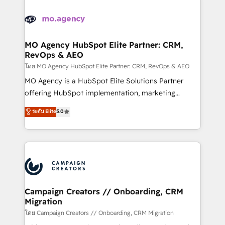
Canadian agencies, and we both hold Onboarding
integrations expertise to lead your team on their
Accreditations. Based in Canada (coast to coast), our
HubSpot journey, design and implement your
services are offered in both English & French.
processes and skilfully bring your revenue
infrastructure to life. Our collaborative approach
MO Agency HubSpot Elite Partner: CRM,
RevOps & AEO
keeps you in control whilst we plan and support the
route to your revenue goals. We have successfully
โดย MO Agency HubSpot Elite Partner: CRM, RevOps & AEO
supported over 500 organisations with HubSpot
MO Agency is a HubSpot Elite Solutions Partner
implementation, optimisation, training, and
offering HubSpot implementation, marketing
adoption assurance. Our tried and tested Roadmap
automation, CRM and RevOps consulting, data
ระดับ Elite
5.0
methodology will ensure that you receive the best
architecture, sales enablement, lifecycle automation,
deployment experience possible. Whether you are
lead scoring and revenue reporting. HubSpot,
new to HubSpot or seeking to turn around a poor
Salesforce and integrated enterprise stacks. Digital
install, our team have the change management
Marketing, Answer Engine Optimisation, and
expertise to deliver the solutions you need.
Generative Engine Optimisation (AI Search),
HubSpot Content Hub, WordPress development,
B2B SEO, paid media, and content. We work with
Campaign Creators // Onboarding, CRM
Migration
enterprise and growth-led companies across
technology, professional services, financial services
โดย Campaign Creators // Onboarding, CRM Migration