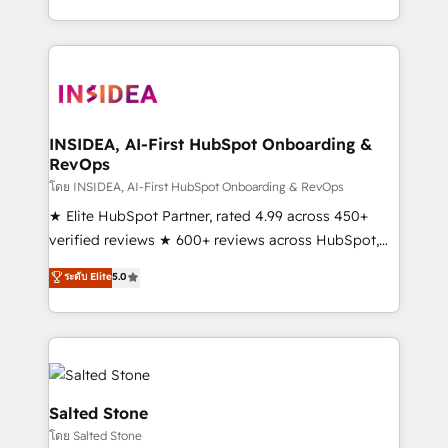
solve the right problem with the right solution. As the
only firm in the world to hold Elite Partner
Accreditations with both HubSpot and Clay, our
clients gain a unique advantage in CRM architecture,
pipeline generation, data intelligence, and go-to-
market execution. Why B2B Businesses Choose RP: -
INSIDEA, AI-First HubSpot Onboarding &
RevOps
Secure: Soc2 compliant 🛡️ - Pricing: Implementations
starting at $1,5k 💵 - Speed: Launch in 14 days ⚡ -
โดย INSIDEA, AI-First HubSpot Onboarding & RevOps
Global: 250 professionals across five continents 🌐 -
★ Elite HubSpot Partner, rated 4.99 across 450+
Scale: Fastest tiering Elite HubSpot Partner 🪴 -
verified reviews ★ 600+ reviews across HubSpot,
Sales Hub: More implementations than any other
G2 & Clutch ★ 150+ in-house HubSpot-certified
ระดับ Elite
5.0
Partner 💻 - Migrations: We convert Salesforce
experts ★ 1,500+ implementations across 25+
addicts to HubSpot evangelists 🧡 Don't hire a
countries ★ AI-first, RevOps-led, onboarding-
marketing agency for an Ops problem. Don't hire a
obsessed INSIDEA helps growing companies turn
technical agency for a growth problem. Hire a
HubSpot into a revenue engine. We onboard your
partner built to solve both.
team, migrate your data, and build AI-powered
workflows that drive adoption from week one, in
Salted Stone
your time zone. What we do: ➤ Onboarding: Live in
โดย Salted Stone