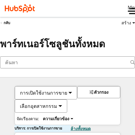
Me
สร้าง
กลับ
พาร์ทเนอร์โซลูชันทั้งหมด
ตัวกรอง
การเปิดใช้งานการขาย
เลือกอุตสาหกรรม
จัดเรียงตาม:
ความเกี่ยวข้อง
บริการ: การเปิดใช้งานการขาย
ล้างทั้งหมด