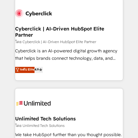
clients worldwide, with over 10 years experience. We
combine HubSpot, data, and AI to design connected
go-to-market systems that align people, process,
and technology for predictable, scalable revenue
Cyberclick | AI-Driven HubSpot Elite
Partner
growth. Our expertise spans RevOps, CRM and data
architecture, AI enablement, and strategic marketing,
โดย Cyberclick | AI-Driven HubSpot Elite Partner
delivered through our proprietary FLAIR framework
Cyberclick is an AI-powered digital growth agency
for responsible AI adoption. As a HubSpot Elite
that helps brands connect technology, data, and
Partner and ISO 27001:2022 certified consultancy,
creativity to achieve measurable results. Founded in
ระดับ Elite
4.9
we blend strategy, creativity, and technology to help
Barcelona and operating across Spain, LATAM, and
organisations scale smarter and grow stronger.
the UK, we support global companies in building
smarter marketing, sales, and customer success
strategies. As the only HubSpot Elite Partner in
Iberia (Spain & Portugal), we combine human insight
with intelligent automation to drive sustainable
growth. Our multidisciplinary team designs solutions
Unlimited Tech Solutions
that simplify complexity, boost performance, and
โดย Unlimited Tech Solutions
turn innovation into real impact. 🌍 Highlights •
We take HubSpot further than you thought possible.