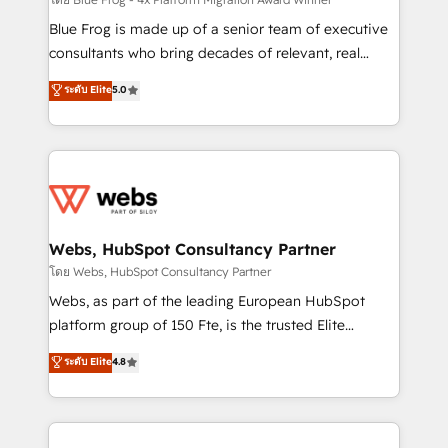
HubSpot pros 📊 Lead generation services using
HubSpot Why us? - SIX HubSpot Accreditations -
Blue Frog is made up of a senior team of executive
awarded by HubSpot after a rigorous process for
consultants who bring decades of relevant, real
CRM, Solutions Architecture, Onboarding , Data
world experience to our client engagements. "Blue
ระดับ Elite
5.0
Migration, Custom Integration & Platform
Frog is a top, trusted partner in HubSpot's
Enablement -Onboarded over 500 businesses to
ecosystem for a reason. Their team brings over a
HubSpot -Top 1% of partners worldwide -In-house
decade of experience to the table, along with deep
team of 25+ experts Contact us today to help you
knowledge of the HubSpot platform and strategies
get more from your investment in HubSpot.
for driving growth. They are committed to helping
www.bbdboom.com
our customers grow and finding solutions that fit
their unique business needs. We are thrilled to have
Webs, HubSpot Consultancy Partner
Blue Frog in the HubSpot ecosystem leading the
โดย Webs, HubSpot Consultancy Partner
way for customers!" - Yamini Rangan, CEO of
Webs, as part of the leading European HubSpot
HubSpot “Our experience with the team at Blue Frog
platform group of 150 Fte, is the trusted Elite
has been nothing short of extraordinary. Their years
HubSpot CRM Partner offering you a roadmap on
ระดับ Elite
4.8
of experience and quality of skilled staff has earned
maximizing EBITDA and achieving Commercial
them a trusted reputation within the HubSpot
Excellence. With our targeted processes, we
ecosystem as a reliable partner capable of delivering
strengthen your digital transformation and minimize
remarkable experiences for our most sophisticated
costs. As HubSpot's Advanced Accredited CRM