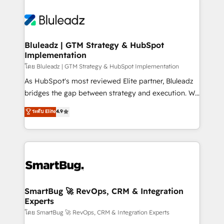
Bluleadz | GTM Strategy & HubSpot
Implementation
โดย Bluleadz | GTM Strategy & HubSpot Implementation
As HubSpot's most reviewed Elite partner, Bluleadz
bridges the gap between strategy and execution. We
don't just "set up tools" — we install the GTM
ระดับ Elite
4.9
Operating System (GTM OS) to align your leadership
and engineer a portal that drives predictable
revenue velocity. 🚀 GTM Strategy & Alignment
Workshops & Sprints: Identify "Valleys of Death"
stalling growth. Fix your ICP, Math, and Story to stop
"accelerating a mess." ⚙️ Elite Engineering & AI
Scalable Architecture: Zero-technical-debt setup
SmartBug 🚀 RevOps, CRM & Integration
Experts
across all Hubs, validated by our 7 HubSpot
Accreditations. AI-Powered RevOps: Breeze AI,
โดย SmartBug 🚀 RevOps, CRM & Integration Experts