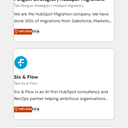
projects completed, our Agile approach ensures your
โดย Penguin Strategies | HubSpot Migrations
HubSpot CRM drives measurable results. Our
We are the HubSpot Migration company. We have
RevOps services align your sales, marketing, and
done 100s of migrations from Salesforce, Marketo,
customer success teams for peak performance. We
Eloqua, Microsoft Dynamics, pipedrive and others.
ระดับ Elite
5.0
optimize the revenue lifecycle—lead generation to
We leverage our proven processes and AI to get it
retention—by refining processes and eliminating
done right the first time. We help companies build
inefficiencies. Using HubSpot tools and data-driven
high performing revenue operations across complex
strategies, we create scalable solutions that
sales cycles, multi system environments and global
maximize profitability and adapt to your goals.
SaaS or manufacturing teams. Trusted by leading
enterprises and fast growing scale ups including
Sony, Rapyd, Fiverr, XM Cyber, Wix - Base44, EMA
Six & Flow
Design Automation and FIT. 📊 RevOps & data
โดย Six & Flow
architecture 🔗 CRM migrations & End to end
Six & Flow is an AI-first HubSpot consultancy and
integrations 🤖 AI workflows & enrichment 📘 Team
RevOps partner helping ambitious organisations
enablement & company-wide adoption We create
grow with clarity, confidence, and intelligence.
ระดับ Elite
5.0
HubSpot environments that teams use with
Operating across the UK, Netherlands, Ireland, and
confidence and that leadership can rely on for
Canada, we’ve delivered thousands of successful
scalable revenue insights.
HubSpot projects for mid-market and enterprise