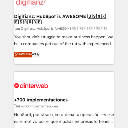
supercharge revenue operations Key services: • CRM
Implementation • Systems Integration • Digital
Transformation / Web Development • RevOps &
Digifianz: HubSpot is AWESOME 🇺🇸🇲🇽
🇪🇸🇦🇷🇦🇪
Sales Consulting • Marketing Automation What
makes us different? 🚀 Top 0.5% of global HubSpot
โดย Digifianz: HubSpot is AWESOME 🇺🇸🇲🇽🇪🇸🇦🇷🇦🇪
agencies ⚙️ The strongest technical ability and
You shouldn't struggle to make business happen. We
integration capabilities 💼 Consultative, long-term
help companies get out of the rut with experienced,
partners who will embed ourselves into your
process-oriented teams implementing HubSpot
ระดับ Elite
4.9
business, processes and systems 🏢 We specialise in
Marketing, Sales, Service, CMS and Operations Hub,
working with mid-market and enterprise
so selling and actually engaging with your customers
organisations, global organisations and those with
feels easy and pain-free. We are a top ranked
complex use cases 🏆 CRM Implementation,
HubSpot Elite Partner, winner of Rookie of the Year
Platform Enablement, Custom Integration and
and Customer First Awards, 4.9/5 rating in HubSpot
Onboarding Accredited 🔐 ISO27001 & ISO9001
Reviews and 4.9/5 rating in Clutch Reviews. Digifianz
Certified
helps the following industries: logistics & 3PL, home
+700 implementaciones
improvement & construction, branding and
โดย +700 implementaciones
commercialization, real estate, health, education,
HubSpot, por sí solo, no ordena tu operación —y ese
SaaS, Software Dev & IT and consulting, make the
es el motivo por el que muchas empresas lo tienen y
most out of their HubSpot experience operating in