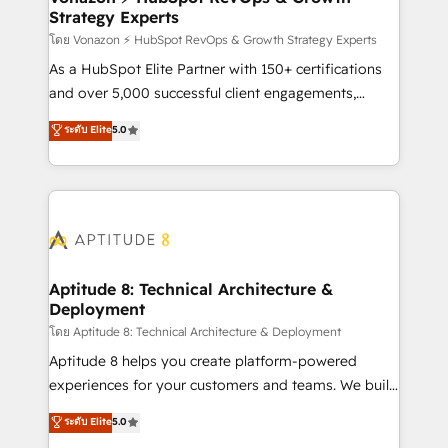
Strategy Experts
pour aligner les équipes marketing, commerciales et
support client (data migration, synchronisation API,
โดย Vonazon ⚡ HubSpot RevOps & Growth Strategy Experts
audit et maintenance) ➤ La création de sites internet
As a HubSpot Elite Partner with 150+ certifications
de conversion qui transforment les visiteurs en
and over 5,000 successful client engagements,
opportunités d'affaires ➤ La mise en place de
Vonazon turns marketing complexity into
ระดับ Elite
5.0
stratégies d'acquisition marketing (SEO, SEA,
measurable, scalable growth. From onboarding to
inbound, automatisation marketing, ABM, IA,
enterprise-grade campaigns, our in-house team
emailing) Informations clés : - 10 ans d'expérience -
builds scalable strategies that drive long-term
100+ intégrations CRM HubSpot réussies - 40
revenue. ⚙️ HubSpot Integration & Optimization •
experts conseil - 150 certifications HubSpot
Seamless CRM, CMS, and automation setup •
cumulées
Complex platform migrations and data cleanups •
Custom APIs and third-party integrations 📈 End-to-
Aptitude 8: Technical Architecture &
Deployment
End Revenue Acceleration • Lifecycle marketing and
pipeline growth programs • Sales enablement tools
โดย Aptitude 8: Technical Architecture & Deployment
and CRM optimization • Retention strategies with
Aptitude 8 helps you create platform-powered
customer journey mapping 🏅 Elite-Level HubSpot
experiences for your customers and teams. We build
Execution • 750+ onboardings and 2,000+
multi-hub solutions and orchestrate operations
ระดับ Elite
5.0
implementations • Deep expertise across marketing,
across your entire tech stack. Aptitude 8 is trusted