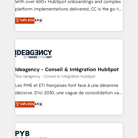
and industrial sectors. Offices in Johannesburg, Cape
With over 600+ HubSpot onboardings and complex
Town and London. 500+ HubSpot CRM
platform implementations delivered, CC is the go-to
implementations delivered. AI visibility coverage
Elite Solutions Partner for businesses ready to
ระดับ Elite
4.9
across ChatGPT, Claude, Perplexity, Gemini and
migrate, replatform, and scale smarter. We specialize
Google AI Overviews. HubSpot Impact Award -
in high-impact CRM and CMS migrations and
Customer First HubSpot Impact Award - Integrations
onboarding from platforms like Salesforce, NetSuite,
Innovation HubSpot Impact Award - Platform
Zoho, Pardot, Marketo, Microsoft Dynamics, Wix,
Migration Excellence HubSpot Impact Award -
WordPress and legacy CRMs, turning fragmented
Platform Excellence 35+ full-time HubSpot
systems into unified, growth-ready HubSpot
professionals.
architectures that accelerate revenue operations and
Ideagency - Conseil & Intégration HubSpot
performance. - Multi-object CRM migration, cleanup,
โดย Ideagency - Conseil & Intégration HubSpot
and implementation. - Pre-built and custom
Les PME et ETI françaises font face à une décennie
integrations across your full tech stack. - Custom
décisive. D'ici 2030, une vague de consolidation va
object setup, CMS builds, and full-funnel automation.
recomposer le marché. Seules survivront les
ระดับ Elite
4.9
- Dashboards, lifecycle campaigns, and lead
entreprises qui auront réussi leur transformation. Le
nurturing sequences. - Cross-hub setup across
problème ? 58% des dirigeants savent que l'IA est
Marketing, Sales, Operations, and Service Hubs. -
vitale pour leur survie. Mais 57% n'ont aucune
Ongoing optimization, managed support, and
stratégie. Et 43% ne maîtrisent même pas leurs
scalable retainers. Let’s make HubSpot your most
données. C'est le paradoxe français : conscience