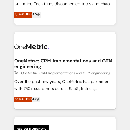
HubSpot Partner since 2012 • 2022 EMEA Impact
Unlimited Tech turns disconnected tools and chaotic
Award: Best Integration • 150+ successful HubSpot
processes into a seamless, high-performing revenue
ระดับ Elite
5.0
projects • Clients in 30+ industries • Proprietary
engine. We combine RevOps strategy with deep
technology for integrations • Multilingual team:
technical execution to help teams scale faster—with
English, Spanish, Portuguese & Italian 👉 Grow
cleaner data, smarter automation, and more
smarter with AI and HubSpot.
predictable revenue. Specialties: · HubSpot
Implementation & Migration · Native & Custom
Integrations · Custom Development · CPQ & FSM ·
Reporting & Analytics · GTM Architecture · Sales &
OneMetric: CRM Implementations and GTM
engineering
Marketing Enablement If you’re ready to elevate
HubSpot from “just your CRM” to your growth
โดย OneMetric: CRM Implementations and GTM engineering
infrastructure—let’s talk.
Over the past few years, OneMetric has partnered
with 750+ customers across SaaS, fintech,
healthcare, real estate, and other industries. With
ระดับ Elite
4.9
150+ HubSpot-certified experts, we deliver scalable
solutions to complex GTM and RevOps challenges.
Our Expertise 🔹 Onboarding & Implementation:
Accredited HubSpot Partner, ensuring smooth setup