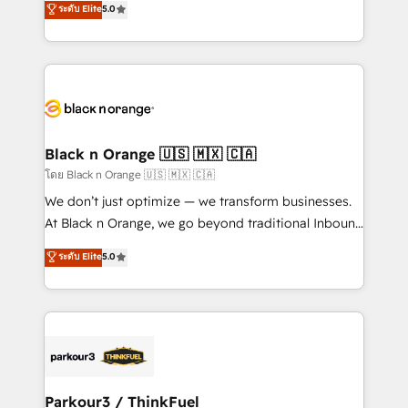
ระดับ Elite
5.0
Book Process & Guidelines utilisateurs 🎓
Integrations, Custom AI agents and AI-ready Website
Formations des utilisateurs
Design With over 15 years of experience, we help
companies bridge the gap between marketing, sales,
and customer success through smart automation,
data hygiene, and tailored HubSpot solutions. Our
clients choose us because we blend the expertise of
a global consultancy with the care and agility of a
Black n Orange 🇺🇸 🇲🇽 🇨🇦
boutique firm. At Triario, we’re big enough to deliver
โดย Black n Orange 🇺🇸 🇲🇽 🇨🇦
but small enough to listen. Our Services: HubSpot
We don’t just optimize — we transform businesses.
implementations & data migration Custom AI agents
At Black n Orange, we go beyond traditional Inbound
Revenue Operations API integrations AI-ready
Marketing with our exclusive methodologies:
ระดับ Elite
5.0
Website design Let’s turn your CRM into your growth
BOOMS and BOOST. Together, they form a powerful
engine!
combination that has driven success for over 800
businesses worldwide. As Elite HubSpot Partners, we
specialize in crafting high-performance growth
strategies that integrate data-driven marketing,
automation, and revenue intelligence to help
companies scale faster and smarter. 🔹 BOOMS:
Parkour3 / ThinkFuel