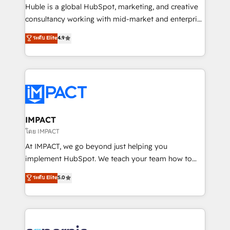
WooCommerce 💲 Stripe or Paypal 💰 Sage or
Huble is a global HubSpot, marketing, and creative
Netsuite 🤖 Google or Microsoft ✍️ DocuSign or
consultancy working with mid-market and enterprise
PandaDoc 🌐 Avalara or Quaderno HubSnacks holds
businesses. We go beyond implementation, shaping
ระดับ Elite
4.9
the rare Advanced "Custom Integrations"
the strategy, processes, and teams that turn
Accreditation, securely sync data across... 🔄 any
HubSpot into a genuine growth engine. Named
apps, in any direction. Stuck on your old CRM..?
HubSpot's Global Partner of the Year in 2024,
Migrate | seamlessly off your old CRM onto a clean
consistently ranked among their top 5 partners
new HubSpot portal with Advanced Website and
worldwide, and with over 15 years in the ecosystem,
CRM Migrations using our in-house "HubScrub" Tool.
Huble has built a track record that speaks for itself.
One company, one operating model, delivering
IMPACT
across offices and consulting teams in the UK, USA,
โดย IMPACT
Canada, Germany, France, Belgium, Singapore, and
At IMPACT, we go beyond just helping you
South Africa. Certified compliant with ISO/IEC
implement HubSpot. We teach your team how to
27001:2022 and ISO 9001:2015 across all seven
master it. As the creators of the Endless Customers
ระดับ Elite
5.0
international offices and 175+ employees.
System™ (the next evolution of They Ask, You
Answer), we’re the only HubSpot partner built
entirely around coaching and training. That means
we don’t do the work for you; we help you build the