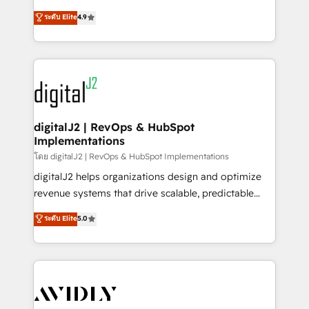
conversions! OTF is an Elite Partner (top 1% of
North America. Avec plus de 115 experts en
ระดับ Elite
4.9
6,500+ Partners) and was named 2023 HubSpot
marketing automation, Growth, Revops, CRM et
Partner of the Year 💥 Trusted by 2,500+ companies
webdesign. Markentive is both a consulting firm, a
to help them scale and close more business, by
digital agency and an integrator. With over 115
using HubSpot (the right way). ⭐️ Here's more info:
experts in marketing automation, growth, revops,
www.onthefuze.com/hubspot-admin Contact us to
CRM and webdesign (We focus on EMEA - USA
learn more!
customers).
digitalJ2 | RevOps & HubSpot
Implementations
โดย digitalJ2 | RevOps & HubSpot Implementations
digitalJ2 helps organizations design and optimize
revenue systems that drive scalable, predictable
growth. As a triple-accredited HubSpot Solutions
ระดับ Elite
5.0
Partner, we specialize in both strategic RevOps
planning and hands-on technical execution - building
the operational foundation companies need to
thrive. Industries we specialize in: - Manufacturing -
Healthcare - Financial Services - Managed IT (MSP) -