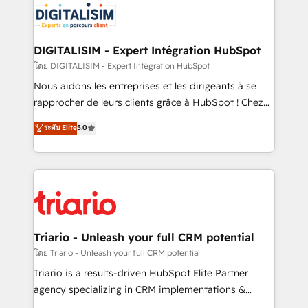
clients.” - Brian Garvey, VP, Solutions Partner
Implementation partner, we provide expertise to
Program, HubSpot.
drive your business forward. Since 2015 we are fully
dedicated to HubSpot and with an experienced
DIGITALISIM - Expert Intégration HubSpot
team (50+), we work with reputable companies in
โดย DIGITALISIM - Expert Intégration HubSpot
B2B sectors such as manufacturing, SaaS and
Nous aidons les entreprises et les dirigeants à se
business services. We prepare a customized
rapprocher de leurs clients grâce à HubSpot ! Chez
business case that demonstrates the value and
DIGITALISIM, nous avons l'intime conviction que la
ระดับ Elite
5.0
impact of your digital transformation, including a
réussite des entreprises passe par l’innovation web,
detailed financial rationale with a focus on ROI and
le marketing digital, et la relation client ! C'est
TCO. As a trusted extension of your team, we
pourquoi, nos experts sont à la fois capables de
believe in the power of partnership. Together, we
gérer votre projet de création de site internet, votre
embark on a transformational journey that sets your
référencement, votre stratégie digitale et le pilotage
business up for long-term success. Unlock your
et l'intégration d'HubSpot ! Les grandes phases d'un
business. If not now, when?
projet HubSpot avec DIGITALISIM : 🧽 Nettoyage,
Triario - Unleash your full CRM potential
migration et intégration des bases de données. 🚀
โดย Triario - Unleash your full CRM potential
Développement des interfaces avec vos logiciels
Triario is a results-driven HubSpot Elite Partner
métiers ⚙️ Configuration de la plateforme HubSpot
agency specializing in CRM implementations &
📈 Configuration de rapports et tableaux de bord 🤝
migrations, Revenue Operations, Custom