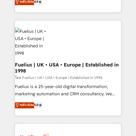
ระดับ Elite
4.9
𝗳𝗼𝗿 𝘁𝗵𝗲 𝗻𝗲𝘅𝘁 𝘀𝘁𝗲𝗽? Click the 👈 '𝗖𝗼𝗻𝘁𝗮𝗰𝘁
implement the platform into complex business
𝗯𝘂𝘀𝗶𝗻𝗲𝘀𝘀' button to get in touch (𝘸𝘦'𝘳𝘦 𝘴𝘶𝘱𝘦𝘳
environments, optimise what you've got and make
𝘳𝘦𝘴𝘱𝘰𝘯𝘴𝘪𝘷𝘦)
sure you can actually use it, build your website in
HubSpot or create an inbound marketing strategy
for you and execute it on HubSpot. We are on the
G-Cloud 14 CCS (Crown Commercial Service)
framework, meaning we've been accredited by
HubSpot and vetted by the CCS, which means we
can support public sector companies as well the
Fuelius | UK • USA • Europe | Established in
1998
other ones listed in our profile. Our services: -
HubSpot implementation - HubSpot CMS website
โดย Fuelius | UK • USA • Europe | Established in 1998
build We can do lots of things. But everything we do
Fuelius is a 25-year-old digital transformation,
is there for you to: - Grow revenue, and run your
marketing automation and CRM consultancy. We
business more efficiently - Build stronger
enable mid-market and enterprise clients to
ระดับ Elite
5.0
relationships with customers - Make better
maximise their return from digital and fuel their
decisions with data - Find a new voice and reach
growth. We modernise platforms, streamline
more people - Get the most out of your HubSpot
operations that are causing inefficiencies, improve
investment
customer experiences, integrate systems, and