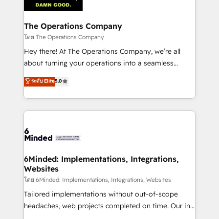
tailored to your GTM motion. 🔹 Migrations:
Accredited HubSpot Partner, ensuring migration
from other CRMs to HubSpot without data loss or
The Operations Company
downtime. 🔹 RevOps Strategy: Align teams,
โดย The Operations Company
processes, and data to drive revenue efficiency. 🔹
Hey there! At The Operations Company, we’re all
Integrations: Connect HubSpot with your tech stack
about turning your operations into a seamless
for better adoption. 🔹 Custom Solutions: Build
experience that powers real results. We specialize in
ระดับ Elite
5.0
tailored apps, workflows, and configurations. We are
transforming complex systems into efficient,
SOC 2 Type II and ISO 27001 certified, reinforcing
scalable solutions that work across your entire
our commitment to data security and compliance. At
organization. We’re a unique blend of deep HubSpot
OneMetric, we help revenue teams focus on the
expertise, strategic thinking, and hands-on
OneMetric that matters most: revenue.
operational know-how. We know that no two
businesses are alike, so we don’t do cookie-cutter
solutions. Instead, we dive in to understand your
6Minded: Implementations, Integrations,
Websites
needs, goals, and challenges to deliver solutions that
fit like a glove. We’re committed to being both
โดย 6Minded: Implementations, Integrations, Websites
highly effective and fun to work with. We believe in
Tailored implementations without out-of-scope
efficient processes, as well as building great
headaches, web projects completed on time. Our in-
relationships. Your success is our success, and we’re
house team of certified CRM architects, experts,