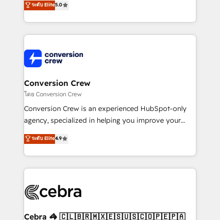
ระดับ Elite
5.0
all in this together! From startup to enterprise, we’ll
developers, designers, and marketers handles all
make sure your HubSpot setup becomes a
aspects of your HubSpot. ✨ 400+ global clients ✨
powerhouse of productivity, so you can focus on
100+ seamless migrations from 15+ different CRMs
what matters most: growing your business and
✨ 100,000+ hours in HubSpot projects, 75+ full Hub
wowing your customers. Let’s make HubSpot work
implementations, and 5,000+ pages ✨ CS: Clients
smarter for you!
generating 7-digit MRR from inbound campaigns ✨
CS: 245% organic growth & +751% new visitors for a
Conversion Crew
full-funnel HubSpot project ✨ CS: 415% conversion
โดย Conversion Crew
boost with a new HubSpot site Recognized leaders:
Conversion Crew is an experienced HubSpot-only
🏆 HubSpot Platform Migration Impact Award 🏆
agency, specialized in helping you improve your
Clutch HubSpot Global Leader 🏆 Finalist: HubSpot
online processes. This means we help you with: -
ระดับ Elite
4.9
Inbound Campaign of the Year 🏆 Gold AVA Digital
Implementing HubSpot (CRM, Marketing, Sales,
Award for Best Website 🌟 Accreditations: CRM
Service and Operations) - Developing fast, good-
Implementation, HubSpot Content Experience, CRM
looking websites in the HubSpot CMS - Building
Data Migration & Custom Integration
(custom) integrations between HubSpot and other
systems you use You need a clear method to reach
your goals. Therefore, we take a critical look at your
current processes together, from which we create a
Cebra 🦓 🇨🇱🇧🇷🇲🇽🇪🇸🇺🇸🇨🇴🇵🇪🇵🇦