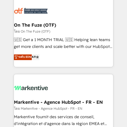
tailored to your business. Together, we unlock
results, fast. ⚙️CRM & RevOps: Align all Hubs to your
buyer journey for clean data, scalability, & reporting.
🎯Demand Gen & ABM: Drive pipeline with inbound,
On The Fuze (OTF)
ABM, AEO, SEO, & paid media. 👩‍💻Web Design:
โดย On The Fuze (OTF)
Build high-performing websites with UX, messaging,
🇺🇸 Get a 1 MONTH TRIAL 🇺🇸 Helping lean teams
& conversion strategy that drive results. 🤖AI
get more clients and scale better with our HubSpot
Strategy: Activate Breeze Agents, configure HubSpot
Consulting & 'Done For You' Services. 🚀 Who We
ระดับ Elite
4.9
AI, & maximize AEO with tailored AI services. 🧩
Work With 🚀 We help lean, growing companies: -
Integrations: Extend HubSpot with custom
Win more business - Reduce no-shows - Improve
integrations, hosting, & maintenance.
lead & deal conversion rates - Scale with less
headcount ...by using HubSpot's full capabilities. 🤓
What do you get? 🤓 Our client's are too busy to
learn the ins-and-outs of HubSpot. We give you a
Personal Consultant + Tech Team to handle the
Markentive - Agence HubSpot - FR - EN
heavy lifting of mapping out AND building your ideal
โดย Markentive - Agence HubSpot - FR - EN
system. + Get best practices and 'don't know what
Markentive fournit des services de conseil,
you don't know' recommendations to maximize
d'intégration et d'agence dans la région EMEA et