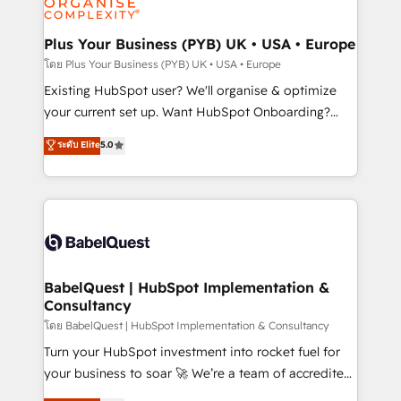
powerful growth engine. Built to convert, scale, and
totale, action nulle. La solution s'appelle l'Entreprise
drive results.
Augmentée. Ce n'est pas une entreprise qui utilise
Plus Your Business (PYB) UK • USA • Europe
l'IA. C'est une organisation qui a réussi la symbiose
โดย Plus Your Business (PYB) UK • USA • Europe
entre l'expertise humaine et l'intelligence artificielle.
Existing HubSpot user? We'll organise & optimize
Pas pour remplacer l'humain, mais pour l'augmenter.
your current set up. Want HubSpot Onboarding?
Chez Ideagency, nous accompagnons cette
We'll customise your CRM & automate your business
ระดับ Elite
5.0
transformation. D'abord les fondations : des
processes. Welcome to our Profile! We can help
données unifiées, des processus alignés. Ensuite
with... • CRM implementation, reports & workflows,
l'augmentation : l'IA là où elle crée de la valeur. Et
and team training • CRM migration: Salesforce,
surtout : l'humain qui reste au centre. Parce que la
Pipedrive, Dynamics etc • Technical projects inc.
vraie performance vient de l'intérieur. Act Inside.
Custom API integrations & ERP systems inc. SAP and
Stand Out.
Netsuite A little about us... • Boutique 'Elite' Team (12
super skilled members) • 150+ Clients for Sales Hub,
BabelQuest | HubSpot Implementation &
Consultancy
Marketing Hub, Service Hub, Data Hub and Website
(CMS) • ISO/IEC 27001:2022, ISO 9001:2015 and
โดย BabelQuest | HubSpot Implementation & Consultancy
now... ISO 42001: 2023 certified • Exclusive AI
Turn your HubSpot investment into rocket fuel for
'GuardHub' governance framework, based on ISO
your business to soar 🚀 We’re a team of accredited
42001 - helping you 'organise complexity' 𝗥𝗲𝗮𝗱𝘆
HubSpot experts ready to help you. We can