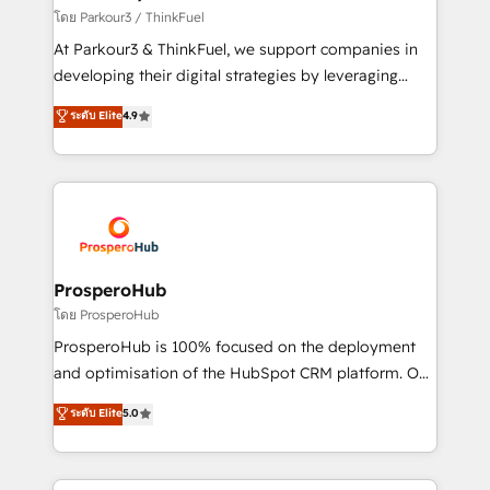
Demand generation for all your buyers With BOOMS,
โดย Parkour3 / ThinkFuel
you invest in 100% of your buyers, accelerating your
At Parkour3 & ThinkFuel, we support companies in
growth and positioning yourself as an undisputed
developing their digital strategies by leveraging
leader. 🔹 BOOST: Optimize your digital
technologies and automating their marketing and
ระดับ Elite
4.9
transformation process A methodology designed to
sales processes to generate growth. Our offer spans
implement HubSpot effectively and optimize your
from Strategy to Operations. We specialize in CRM
digital processes. 🔹 Trusted by Industry Leaders
onboarding and implementation, web design, sales
With an average rating of 4.9/5 and a proven track
& marketing automation, and digital marketing. With
record of business transformation, our growth-first
extensive experience working with tech companies
approach has helped brands dominate their
and manufacturers since 2002, we are committed to
markets.
empowering our clients and developing their
ProsperoHub
autonomy. Get to grips with HubSpot through
โดย ProsperoHub
guided implementation and seamless integration of
ProsperoHub is 100% focused on the deployment
the CRM platform into your digital ecosystem. Would
and optimisation of the HubSpot CRM platform. Our
you like support in deploying your inbound
highly experienced team of solutions experts will
ระดับ Elite
5.0
marketing strategy? We'll provide support tailored
ensure that you achieve maximum adoption and
to your needs and sales objectives. With 125+
ROI from your HubSpot investment. Use our
certifications, we are part of the most certified
extensive HubSpot, sales, marketing, service and