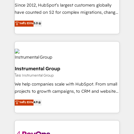
weeks, with workflows built around your business,
Since 2012, HubSpot’s largest customers globally
not a template. ➤ Migration: Move from any legacy
have counted on S2 for complex migrations, change
CRM. Zero downtime, full data integrity. ➤
management, systems integration, and creative
Implementation: Configure HubSpot to run your
ระดับ Elite
5.0
solutions that deliver measurable impact and
revenue process. Sales, marketing, and service wired
transform brand experiences As one of the few full-
together. ➤ AI and Integrations: Layer Breeze AI,
service creative agencies in the HubSpot
custom agents, and APIs to remove manual work. ➤
ecosystem, we blend strategy, technology, & award-
Ongoing Management: Monthly tune-ups, feature
winning design to build scalable, globally
rollouts, adoption coaching. Buying HubSpot,
regionalized HubSpot websites, integrated
switching to it, or reviving a stale portal? We are
Instrumental Group
marketing campaigns, & RevOps frameworks that
built for the work.
โดย Instrumental Group
fuel long-term success We connect the entire
customer lifecycle through seamless integrations,
We help companies scale with HubSpot. From small
ensure long-term adoption with change-
projects to growth campaigns, to CRM and websites.
management programs, and align marketing, sales,
Hire an agency that's experienced in every inch of
ระดับ Elite
4.9
and service to drive sustainable growth With 6 key
HubSpot and willing to work hand-in-hand with your
HubSpot accreditations and experience across
team to simplify the complex and build a better
hundreds of organizations in dozens of industries,
experience for your team and customers.
there’s a good chance one of our globally integrated