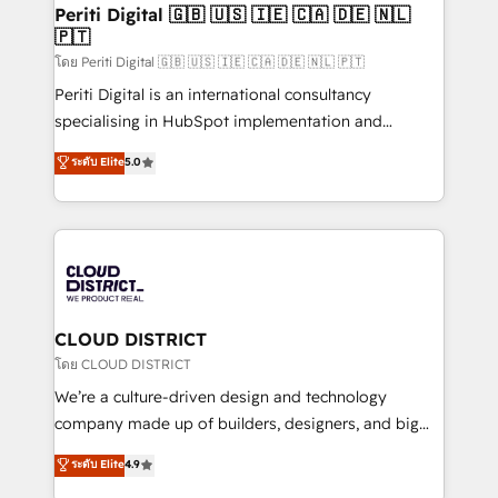
を、CRMを軸とした全社共通基盤に再構築します。意
Periti Digital 🇬🇧 🇺🇸 🇮🇪 🇨🇦 🇩🇪 🇳🇱
🇵🇹
思決定者・PMO・現場担当者に並走します。 1️⃣
HubSpot導入・活用支援 顧客データの一元化から、
โดย Periti Digital 🇬🇧 🇺🇸 🇮🇪 🇨🇦 🇩🇪 🇳🇱 🇵🇹
GTMの見える化・自動化まで。全Hub統合運用、デー
Periti Digital is an international consultancy
タ品質設計、グループ横断のCRM統合に対応します。
specialising in HubSpot implementation and
2️⃣ AIエージェント組織構築 営業・マーケティング業務
Antropic's Claude business transformation, with
ระดับ Elite
5.0
の一部をAIが自律実行する組織への移行を設計・実装。
offices in Dublin, Munich, Rotterdam, Lisbon, and
Breeze・Claude等をHubSpotと連携させ、役割定義・
New York. We help organisations unlock their full
運用ルール・成果指標まで含めて設計します。 3️⃣ 全社
revenue potential by deeply integrating core
DX × AI推進のPMO伴走支援 複数部門をまたぐDX×AI変
business systems, ERP, e-commerce platforms, and
革を、構想から実装・定着までPMOとして主導。「設
beyond, with HubSpot, and layering Anthropic's
定の代行ではなく、設計の責任」を引き受け、部門横断
Claude AI across the processes that matter most.
の統合・浸透・変革管理を実行します。 ▸ CMS戦略設
From automating complex workflows to surfacing
CLOUD DISTRICT
計・構築：リード獲得・CVR・SEOを前提にした情報設
insights buried in data, we build intelligent systems
โดย CLOUD DISTRICT
計・導線設計・テンプレート設計をContent Hubで一体
that think, connect, and scale. Our approach goes
We’re a culture-driven design and technology
提供。 ▸ 既存CRM・MAからの移行支援：Salesforce・
beyond configuration. We embed ourselves in our
company made up of builders, designers, and big
Marketo・Pardot等からの移行、カスタム設計、履歴
clients' operations, understand how their business
thinkers. We blend strategy, design, and
データ移行と活用設計まで。 ▸ AEO対応：ChatGPT・
ระดับ Elite
4.9
actually runs, and architect solutions that make
development—always fueled by curiosity—to turn
Perplexity等のAI検索からの流入・引用を前提にコンテ
technology work harder — so their people don't