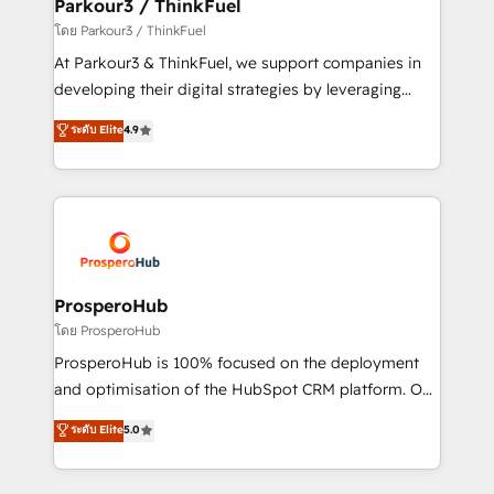
companies scale faster and smarter. 🔹 BOOMS:
Parkour3 / ThinkFuel
Demand generation for all your buyers With BOOMS,
โดย Parkour3 / ThinkFuel
you invest in 100% of your buyers, accelerating your
At Parkour3 & ThinkFuel, we support companies in
growth and positioning yourself as an undisputed
developing their digital strategies by leveraging
leader. 🔹 BOOST: Optimize your digital
technologies and automating their marketing and
ระดับ Elite
4.9
transformation process A methodology designed to
sales processes to generate growth. Our offer spans
implement HubSpot effectively and optimize your
from Strategy to Operations. We specialize in CRM
digital processes. 🔹 Trusted by Industry Leaders
onboarding and implementation, web design, sales
With an average rating of 4.9/5 and a proven track
& marketing automation, and digital marketing. With
record of business transformation, our growth-first
extensive experience working with tech companies
approach has helped brands dominate their
and manufacturers since 2002, we are committed to
markets.
empowering our clients and developing their
ProsperoHub
autonomy. Get to grips with HubSpot through
โดย ProsperoHub
guided implementation and seamless integration of
ProsperoHub is 100% focused on the deployment
the CRM platform into your digital ecosystem. Would
and optimisation of the HubSpot CRM platform. Our
you like support in deploying your inbound
highly experienced team of solutions experts will
ระดับ Elite
5.0
marketing strategy? We'll provide support tailored
ensure that you achieve maximum adoption and
to your needs and sales objectives. With 125+
ROI from your HubSpot investment. Use our
certifications, we are part of the most certified