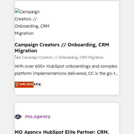
extensive HubSpot, sales, marketing, service and
Canadian agencies, and we both hold Onboarding
integrations expertise to lead your team on their
Accreditations. Based in Canada (coast to coast), our
HubSpot journey, design and implement your
services are offered in both English & French.
processes and skilfully bring your revenue
infrastructure to life. Our collaborative approach
keeps you in control whilst we plan and support the
route to your revenue goals. We have successfully
Campaign Creators // Onboarding, CRM
Migration
supported over 500 organisations with HubSpot
implementation, optimisation, training, and
โดย Campaign Creators // Onboarding, CRM Migration
adoption assurance. Our tried and tested Roadmap
With over 600+ HubSpot onboardings and complex
methodology will ensure that you receive the best
platform implementations delivered, CC is the go-to
deployment experience possible. Whether you are
Elite Solutions Partner for businesses ready to
ระดับ Elite
4.9
new to HubSpot or seeking to turn around a poor
migrate, replatform, and scale smarter. We specialize
install, our team have the change management
in high-impact CRM and CMS migrations and
expertise to deliver the solutions you need.
onboarding from platforms like Salesforce, NetSuite,
Zoho, Pardot, Marketo, Microsoft Dynamics, Wix,
WordPress and legacy CRMs, turning fragmented
systems into unified, growth-ready HubSpot
architectures that accelerate revenue operations and
MO Agency HubSpot Elite Partner: CRM,