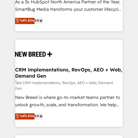
custom AI agents, and high-integrity migrations for
As a 3x HubSpot North America Partner of the Year,
total reporting clarity. Security & Compliance: SOC 2
SmartBug Media transforms your customer lifecycle
Type II and HIPAA attested for enterprise-grade data
into a revenue engine. Our unified ecosystem
ระดับ Elite
5.0
security. 🏆 Why Bluleadz? GTM OS Partner | 16+
includes specialized divisions Globalia (AI &
Years Experience | 1,000+ Five-Star Reviews
Software) and Point Success Media (Paid Media),
making this the official home for all three brands. 🔄
Implementation & Integration - Seamless migrations
and system integrations powered by Globalia’s
technical development team. - 19 HubSpot-certified
trainers to drive platform adoption. 📈 Revenue
CRM Implementations, RevOps, AEO + Web,
Demand Gen
Generation - Full-funnel marketing and high-
performance advertising via Point Success Media. -
โดย CRM Implementations, RevOps, AEO + Web, Demand
Gen
Expert deployment of Breeze AI and custom agents
New Breed is where go-to-market teams partner to
to automate growth. 🏆 Elite Excellence - 8 platform
unlock growth, scale, and transformation. We help
accreditations and deep HIPAA-compliance
companies activate HubSpot’s AI-powered
expertise. - A team of 250+ experts dedicated to
ระดับ Elite
5.0
customer platform and operationalize HubSpot’s
your resilient growth.
Loop Marketing framework through expert-led
services, smart agents, and purpose-built apps,