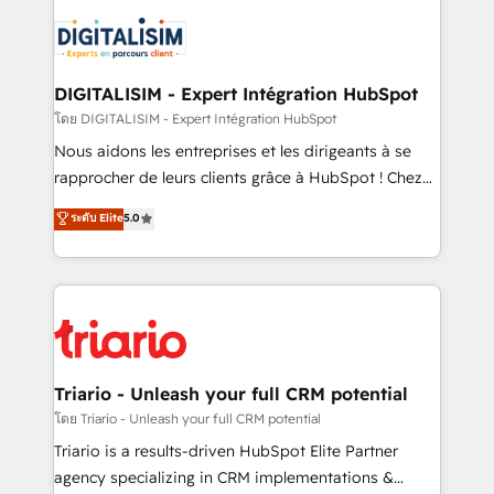
remarkable experiences for our most sophisticated
costs. As HubSpot's Advanced Accredited CRM
clients.” - Brian Garvey, VP, Solutions Partner
Implementation partner, we provide expertise to
Program, HubSpot.
drive your business forward. Since 2015 we are fully
dedicated to HubSpot and with an experienced
DIGITALISIM - Expert Intégration HubSpot
team (50+), we work with reputable companies in
โดย DIGITALISIM - Expert Intégration HubSpot
B2B sectors such as manufacturing, SaaS and
Nous aidons les entreprises et les dirigeants à se
business services. We prepare a customized
rapprocher de leurs clients grâce à HubSpot ! Chez
business case that demonstrates the value and
DIGITALISIM, nous avons l'intime conviction que la
ระดับ Elite
5.0
impact of your digital transformation, including a
réussite des entreprises passe par l’innovation web,
detailed financial rationale with a focus on ROI and
le marketing digital, et la relation client ! C'est
TCO. As a trusted extension of your team, we
pourquoi, nos experts sont à la fois capables de
believe in the power of partnership. Together, we
gérer votre projet de création de site internet, votre
embark on a transformational journey that sets your
référencement, votre stratégie digitale et le pilotage
business up for long-term success. Unlock your
et l'intégration d'HubSpot ! Les grandes phases d'un
business. If not now, when?
projet HubSpot avec DIGITALISIM : 🧽 Nettoyage,
Triario - Unleash your full CRM potential
migration et intégration des bases de données. 🚀
โดย Triario - Unleash your full CRM potential
Développement des interfaces avec vos logiciels
Triario is a results-driven HubSpot Elite Partner
métiers ⚙️ Configuration de la plateforme HubSpot
agency specializing in CRM implementations &