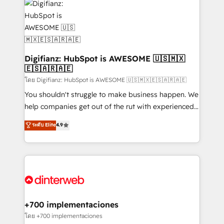
more people - Get the most out of your HubSpot
supercharge revenue operations Key services: • CRM
investment
Implementation • Systems Integration • Digital
Transformation / Web Development • RevOps &
Sales Consulting • Marketing Automation What
makes us different? 🚀 Top 0.5% of global HubSpot
Digifianz: HubSpot is AWESOME 🇺🇸🇲🇽
🇪🇸🇦🇷🇦🇪
agencies ⚙️ The strongest technical ability and
integration capabilities 💼 Consultative, long-term
โดย Digifianz: HubSpot is AWESOME 🇺🇸🇲🇽🇪🇸🇦🇷🇦🇪
partners who will embed ourselves into your
You shouldn't struggle to make business happen. We
business, processes and systems 🏢 We specialise in
help companies get out of the rut with experienced,
working with mid-market and enterprise
process-oriented teams implementing HubSpot
ระดับ Elite
4.9
organisations, global organisations and those with
Marketing, Sales, Service, CMS and Operations Hub,
complex use cases 🏆 CRM Implementation,
so selling and actually engaging with your customers
Platform Enablement, Custom Integration and
feels easy and pain-free. We are a top ranked
Onboarding Accredited 🔐 ISO27001 & ISO9001
HubSpot Elite Partner, winner of Rookie of the Year
Certified
and Customer First Awards, 4.9/5 rating in HubSpot
Reviews and 4.9/5 rating in Clutch Reviews. Digifianz
helps the following industries: logistics & 3PL, home
+700 implementaciones
improvement & construction, branding and
โดย +700 implementaciones