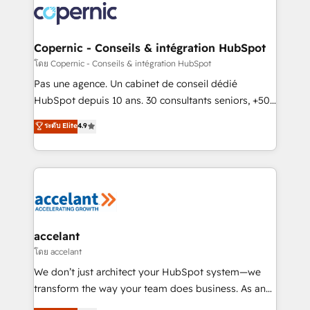
worldwide, and with over 15 years in the ecosystem,
Huble has built a track record that speaks for itself.
One company, one operating model, delivering
Copernic - Conseils & intégration HubSpot
across offices and consulting teams in the UK, USA,
โดย Copernic - Conseils & intégration HubSpot
Canada, Germany, France, Belgium, Singapore, and
Pas une agence. Un cabinet de conseil dédié
South Africa. Certified compliant with ISO/IEC
HubSpot depuis 10 ans. 30 consultants seniors, +500
27001:2022 and ISO 9001:2015 across all seven
clients, un ROI mesurable. Notre mission : faire de
ระดับ Elite
4.9
international offices and 175+ employees.
HubSpot un vrai levier de performance pour votre
organisation. Cela passe par la compréhension de
vos processus, la fiabilisation de vos données et
l'alignement de vos équipes — avant même d'ouvrir
la plateforme. Nos domaines d'intervention : -
Intégration & paramétrage HubSpot - Migration CRM
& reprise de données - Stratégie RevOps &
accelant
alignement Marketing / Sales - Data, reporting &
โดย accelant
tableaux de bord - Onboarding, audit &
We don’t just architect your HubSpot system—we
optimisation - Intégrations métiers (ERP, téléphonie,
transform the way your team does business. As an
e-commerce) - Formation & accompagnement au
Elite HubSpot Solutions Partner, we specialize in