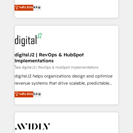
conversions! OTF is an Elite Partner (top 1% of
North America. Avec plus de 115 experts en
ระดับ Elite
4.9
6,500+ Partners) and was named 2023 HubSpot
marketing automation, Growth, Revops, CRM et
Partner of the Year 💥 Trusted by 2,500+ companies
webdesign. Markentive is both a consulting firm, a
to help them scale and close more business, by
digital agency and an integrator. With over 115
using HubSpot (the right way). ⭐️ Here's more info:
experts in marketing automation, growth, revops,
www.onthefuze.com/hubspot-admin Contact us to
CRM and webdesign (We focus on EMEA - USA
learn more!
customers).
digitalJ2 | RevOps & HubSpot
Implementations
โดย digitalJ2 | RevOps & HubSpot Implementations
digitalJ2 helps organizations design and optimize
revenue systems that drive scalable, predictable
growth. As a triple-accredited HubSpot Solutions
ระดับ Elite
5.0
Partner, we specialize in both strategic RevOps
planning and hands-on technical execution - building
the operational foundation companies need to
thrive. Industries we specialize in: - Manufacturing -
Healthcare - Financial Services - Managed IT (MSP) -