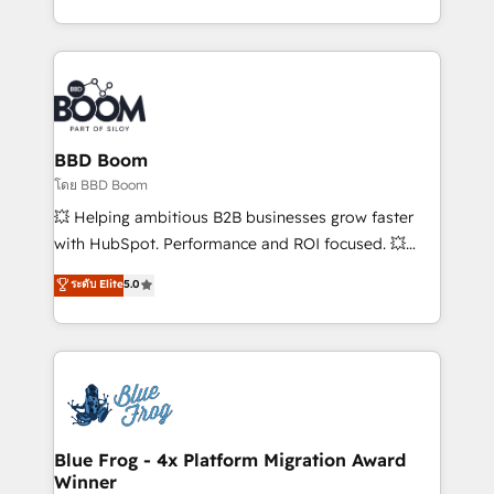
sales, and service hubs • Built-in flexibility for
by top brands such as Lenovo, Bluetooth,
startups to global brands
International Sports Sciences Association, SXSW,
Notion, Soundcloud, American Nurses Association,
Randstad, Uber Freight, and HubSpot itself. We have
the largest technical consulting team of any HubSpot
partner and expertise across operational strategy,
BBD Boom
business-first process building, system integration,
โดย BBD Boom
custom development, and extensibility. When you
💥 Helping ambitious B2B businesses grow faster
work with Aptitude 8, you get a team – not an
with HubSpot. Performance and ROI focused. 💥
individual – with embedded consulting, strategy,
BBD Boom is the HubSpot partner that can help you
ระดับ Elite
5.0
development, and project management. We have
to HubSpot Better. We work with your teams to
100% US-based, FTE team members. We offer
solve all your HubSpot challenges and improve user
project-based and managed services engagements
adoption, sales process and marketing results.
that include new HubSpot implementations,
Services 📚 Onboarding your team to HubSpot for
migrations from other platforms, systems
the first time 🔧 Designing and optimising your
integration, extensibility, custom development, and
HubSpot set-up for better results 🌐 Website design
ongoing RevOps support.
and build using HubSpot 🔌 Integrating HubSpot
Blue Frog - 4x Platform Migration Award
Winner
with other systems 🎓 Training your teams to be