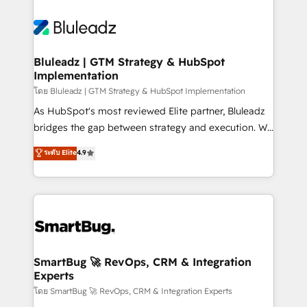
Bluleadz | GTM Strategy & HubSpot
Implementation
โดย Bluleadz | GTM Strategy & HubSpot Implementation
As HubSpot's most reviewed Elite partner, Bluleadz
bridges the gap between strategy and execution. We
don't just "set up tools" — we install the GTM
ระดับ Elite
4.9
Operating System (GTM OS) to align your leadership
and engineer a portal that drives predictable
revenue velocity. 🚀 GTM Strategy & Alignment
Workshops & Sprints: Identify "Valleys of Death"
stalling growth. Fix your ICP, Math, and Story to stop
"accelerating a mess." ⚙️ Elite Engineering & AI
Scalable Architecture: Zero-technical-debt setup
SmartBug 🚀 RevOps, CRM & Integration
Experts
across all Hubs, validated by our 7 HubSpot
Accreditations. AI-Powered RevOps: Breeze AI,
โดย SmartBug 🚀 RevOps, CRM & Integration Experts