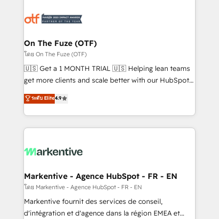
tailored to your business. Together, we unlock
results, fast. ⚙️CRM & RevOps: Align all Hubs to your
buyer journey for clean data, scalability, & reporting.
🎯Demand Gen & ABM: Drive pipeline with inbound,
On The Fuze (OTF)
ABM, AEO, SEO, & paid media. 👩‍💻Web Design:
โดย On The Fuze (OTF)
Build high-performing websites with UX, messaging,
🇺🇸 Get a 1 MONTH TRIAL 🇺🇸 Helping lean teams
& conversion strategy that drive results. 🤖AI
get more clients and scale better with our HubSpot
Strategy: Activate Breeze Agents, configure HubSpot
Consulting & 'Done For You' Services. 🚀 Who We
ระดับ Elite
4.9
AI, & maximize AEO with tailored AI services. 🧩
Work With 🚀 We help lean, growing companies: -
Integrations: Extend HubSpot with custom
Win more business - Reduce no-shows - Improve
integrations, hosting, & maintenance.
lead & deal conversion rates - Scale with less
headcount ...by using HubSpot's full capabilities. 🤓
What do you get? 🤓 Our client's are too busy to
learn the ins-and-outs of HubSpot. We give you a
Personal Consultant + Tech Team to handle the
Markentive - Agence HubSpot - FR - EN
heavy lifting of mapping out AND building your ideal
โดย Markentive - Agence HubSpot - FR - EN
system. + Get best practices and 'don't know what
Markentive fournit des services de conseil,
you don't know' recommendations to maximize
d'intégration et d'agence dans la région EMEA et