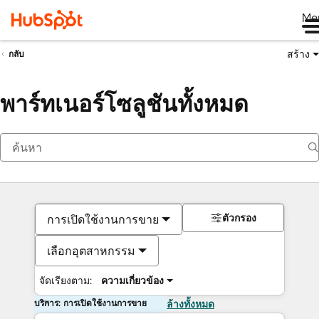
Me
สร้าง
กลับ
พาร์ทเนอร์โซลูชันทั้งหมด
ตัวกรอง
การเปิดใช้งานการขาย
เลือกอุตสาหกรรม
จัดเรียงตาม:
ความเกี่ยวข้อง
บริการ: การเปิดใช้งานการขาย
ล้างทั้งหมด