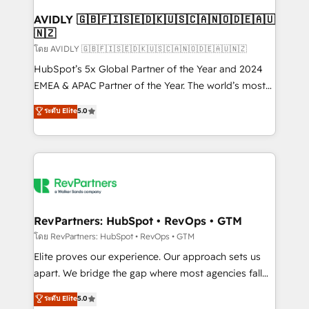
Franchises - Professional Services - And more! How
we help: ✔️ Full HubSpot implementations and portal
AVIDLY 🇬🇧🇫🇮🇸🇪🇩🇰🇺🇸🇨🇦🇳🇴🇩🇪🇦🇺
🇳🇿
optimization ✔️ Data migrations, CRM architecture,
and reporting foundations ✔️ Custom integrations
โดย AVIDLY 🇬🇧🇫🇮🇸🇪🇩🇰🇺🇸🇨🇦🇳🇴🇩🇪🇦🇺🇳🇿
and workflow automation ✔️ User adoption
HubSpot’s 5x Global Partner of the Year and 2024
programs, training, and enablement Through project-
EMEA & APAC Partner of the Year. The world’s most
based engagements and ongoing RevOps
experienced and fully accredited HubSpot Solutions
ระดับ Elite
5.0
partnerships, we guide organizations through the
Partner. 🚀 With 2,750+ HubSpot projects delivered
revenue maturity model - delivering the right
and 370+ specialists across EMEA, APAC and NAM,
improvements at the right time so operations
we de-risk complex CRM programmes and
evolve strategically and sustainably as the business
accelerate ROI across every HubSpot Hub. 🧭 From
grows.
multi-region migrations to AI-powered automation,
we turn complexity into clarity, human at global
scale. 🏆 HubSpot’s CEO called us “the partner of the
RevPartners: HubSpot • RevOps • GTM
future.” Others agree it is proof of trust built through
โดย RevPartners: HubSpot • RevOps • GTM
measurable impact.
Elite proves our experience. Our approach sets us
apart. We bridge the gap where most agencies fall
short by combining GTM strategy with technical
ระดับ Elite
5.0
execution to solve the right problem with the right