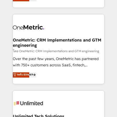
Operating across the UK, Netherlands, Ireland, and
confidence and that leadership can rely on for
Canada, we’ve delivered thousands of successful
scalable revenue insights.
HubSpot projects for mid-market and enterprise
clients worldwide, with over 10 years experience. We
combine HubSpot, data, and AI to design connected
go-to-market systems that align people, process,
and technology for predictable, scalable revenue
OneMetric: CRM Implementations and GTM
engineering
growth. Our expertise spans RevOps, CRM and data
architecture, AI enablement, and strategic marketing,
โดย OneMetric: CRM Implementations and GTM engineering
delivered through our proprietary FLAIR framework
Over the past few years, OneMetric has partnered
for responsible AI adoption. As a HubSpot Elite
with 750+ customers across SaaS, fintech,
Partner and ISO 27001:2022 certified consultancy,
healthcare, real estate, and other industries. With
ระดับ Elite
4.9
we blend strategy, creativity, and technology to help
150+ HubSpot-certified experts, we deliver scalable
organisations scale smarter and grow stronger.
solutions to complex GTM and RevOps challenges.
Our Expertise 🔹 Onboarding & Implementation:
Accredited HubSpot Partner, ensuring smooth setup
tailored to your GTM motion. 🔹 Migrations:
Accredited HubSpot Partner, ensuring migration
from other CRMs to HubSpot without data loss or
Unlimited Tech Solutions