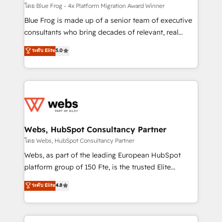
HubSpot pros 📊 Lead generation services using
โดย Blue Frog - 4x Platform Migration Award Winner
HubSpot Why us? - SIX HubSpot Accreditations -
Blue Frog is made up of a senior team of executive
awarded by HubSpot after a rigorous process for
consultants who bring decades of relevant, real
CRM, Solutions Architecture, Onboarding , Data
world experience to our client engagements. "Blue
ระดับ Elite
5.0
Migration, Custom Integration & Platform
Frog is a top, trusted partner in HubSpot's
Enablement -Onboarded over 500 businesses to
ecosystem for a reason. Their team brings over a
HubSpot -Top 1% of partners worldwide -In-house
decade of experience to the table, along with deep
team of 25+ experts Contact us today to help you
knowledge of the HubSpot platform and strategies
get more from your investment in HubSpot.
for driving growth. They are committed to helping
www.bbdboom.com
our customers grow and finding solutions that fit
their unique business needs. We are thrilled to have
Webs, HubSpot Consultancy Partner
Blue Frog in the HubSpot ecosystem leading the
โดย Webs, HubSpot Consultancy Partner
way for customers!" - Yamini Rangan, CEO of
Webs, as part of the leading European HubSpot
HubSpot “Our experience with the team at Blue Frog
platform group of 150 Fte, is the trusted Elite
has been nothing short of extraordinary. Their years
HubSpot CRM Partner offering you a roadmap on
ระดับ Elite
4.8
of experience and quality of skilled staff has earned
maximizing EBITDA and achieving Commercial
them a trusted reputation within the HubSpot
Excellence. With our targeted processes, we
ecosystem as a reliable partner capable of delivering
strengthen your digital transformation and minimize