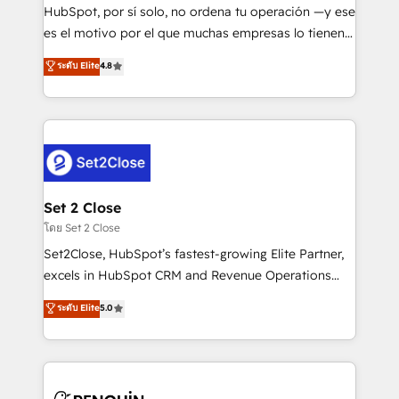
commercialization, real estate, health, education,
HubSpot, por sí solo, no ordena tu operación —y ese
SaaS, Software Dev & IT and consulting, make the
es el motivo por el que muchas empresas lo tienen y
most out of their HubSpot experience operating in
aun así no crecen. Suele ser un círculo: procesos que
ระดับ Elite
4.8
the United States, EU, UAE, Mexico and Latin
no generan datos confiables, datos que no permiten
America. From casual user to super fan: make
decidir bien, y decisiones que no logran mejorar los
HubSpot an experience you LOVE!
procesos. Y así, vuelta tras vuelta, el negocio gira sin
avanzar —un problema que tiene menos que ver con
el CRM y más con cómo opera la empresa por
debajo. Te acompañamos a ordenar tu operación
para que genere la información que necesitás para
Set 2 Close
decidir, y HubSpot por fin rinda de verdad. Lo
โดย Set 2 Close
hacemos paso a paso, sin frenar tu operación, con la
Set2Close, HubSpot’s fastest-growing Elite Partner,
adopción que todos buscan y pocos logran. No es
excels in HubSpot CRM and Revenue Operations
teoría: somos Partner Elite con +700
(RevOps) services to boost B2B sales and growth.
ระดับ Elite
5.0
implementaciones en LATAM. Imaginá HubSpot
As a top HubSpot Elite Partner, we specialize in
mostrándote dónde está tu próxima venta, no solo
custom HubSpot CRM solutions. Our experts design,
dónde quedó la última. Empecemos por el proceso
implement, and optimize systems to enhance user
que hoy más te frena, y de ahí, victorias
experience, functionality, and adoption across sales,
consecutivas, una tras otra.