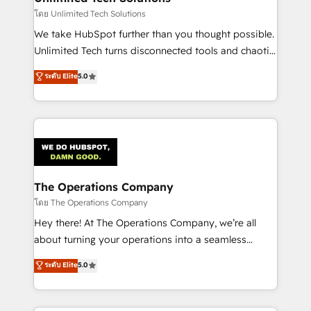
downtime. 🔹 RevOps Strategy: Align teams,
โดย Unlimited Tech Solutions
processes, and data to drive revenue efficiency. 🔹
We take HubSpot further than you thought possible.
Integrations: Connect HubSpot with your tech stack
Unlimited Tech turns disconnected tools and chaotic
for better adoption. 🔹 Custom Solutions: Build
processes into a seamless, high-performing revenue
ระดับ Elite
5.0
tailored apps, workflows, and configurations. We are
engine. We combine RevOps strategy with deep
SOC 2 Type II and ISO 27001 certified, reinforcing
technical execution to help teams scale faster—with
our commitment to data security and compliance. At
cleaner data, smarter automation, and more
OneMetric, we help revenue teams focus on the
predictable revenue. Specialties: · HubSpot
OneMetric that matters most: revenue.
Implementation & Migration · Native & Custom
Integrations · Custom Development · CPQ & FSM ·
Reporting & Analytics · GTM Architecture · Sales &
The Operations Company
Marketing Enablement If you’re ready to elevate
โดย The Operations Company
HubSpot from “just your CRM” to your growth
Hey there! At The Operations Company, we’re all
infrastructure—let’s talk.
about turning your operations into a seamless
experience that powers real results. We specialize in
ระดับ Elite
5.0
transforming complex systems into efficient,
scalable solutions that work across your entire
organization. We’re a unique blend of deep HubSpot