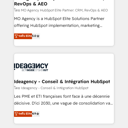
RevOps & AEO
performance. - Multi-object CRM migration, cleanup,
and implementation. - Pre-built and custom
โดย MO Agency HubSpot Elite Partner: CRM, RevOps & AEO
integrations across your full tech stack. - Custom
MO Agency is a HubSpot Elite Solutions Partner
object setup, CMS builds, and full-funnel automation.
offering HubSpot implementation, marketing
- Dashboards, lifecycle campaigns, and lead
automation, CRM and RevOps consulting, data
ระดับ Elite
5.0
nurturing sequences. - Cross-hub setup across
architecture, sales enablement, lifecycle automation,
Marketing, Sales, Operations, and Service Hubs. -
lead scoring and revenue reporting. HubSpot,
Ongoing optimization, managed support, and
Salesforce and integrated enterprise stacks. Digital
scalable retainers. Let’s make HubSpot your most
Marketing, Answer Engine Optimisation, and
powerful growth engine. Built to convert, scale, and
Generative Engine Optimisation (AI Search),
drive results.
HubSpot Content Hub, WordPress development,
B2B SEO, paid media, and content. We work with
Ideagency - Conseil & Intégration HubSpot
enterprise and growth-led companies across
โดย Ideagency - Conseil & Intégration HubSpot
technology, professional services, financial services
Les PME et ETI françaises font face à une décennie
and industrial sectors. Offices in Johannesburg, Cape
décisive. D'ici 2030, une vague de consolidation va
Town and London. 500+ HubSpot CRM
recomposer le marché. Seules survivront les
ระดับ Elite
4.9
implementations delivered. AI visibility coverage
entreprises qui auront réussi leur transformation. Le
across ChatGPT, Claude, Perplexity, Gemini and
problème ? 58% des dirigeants savent que l'IA est