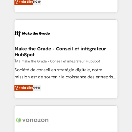
ระดับ Elite
5.0
changement Nous intervenons auprès des PME, ETI
creating tailored, end-to-end CRM solutions that
et grandes entreprises en France et à l'international,
accelerate growth, improve operational efficiency,
dans des secteurs variés : SaaS, immobilier,
and ensure faster time to value on HubSpot. What
industrie, éducation, banque & assurance, transport
sets us apart? Our people-centric approach. From
& logistique.
day one, our team takes the time to deeply
understand your unique needs, crafting custom
strategies that deliver impactful results. Our mission
Make the Grade - Conseil et intégrateur
HubSpot
is to empower you to unlock HubSpot’s full potential
—faster. Through expert training, unmatched
โดย Make the Grade - Conseil et intégrateur HubSpot
responsiveness, and ongoing support, we equip
Société de conseil en stratégie digitale, notre
your team to adopt new systems with confidence
mission est de soutenir la croissance des entreprises
and achieve a unified, data-driven approach to
B2B à travers l’acquisition de nouveaux clients,
ระดับ Elite
4.9
customer engagement.
l'intégration CRM et le développement des revenus
auprès de vos comptes existants. En France et à
l'international, nous travaillons avec des ETI
ambitieuses, des grands groupes voulant aller au-
delà d’une simple transformation digitale et des
startups florissantes. Nos 3 grandes expertises sont :