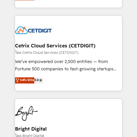
implementations for mid-market & enterprise
understanding, nurturing, and converting leads.
companies. We are woman-owned, powered by
Partner with us to unlock your business's full
coffee, and we ❤️ dogs. We produce award-winning
potential and achieve sustained growth in today's
work for our clients. 🏆2023 Technical Expertise
competitive market.
Impact Award 🏆2022 Technical Expertise Impact
Award 🏆2022 Platform Migration Excellence Impact
Award 🏆2020 Elite Solutions Partner 🏆2019
Cetrix Cloud Services (CETDIGIT)
Integrations HubSpot Impact Award 🏆2019
โดย Cetrix Cloud Services (CETDIGIT)
Marketing Enablement HubSpot Impact Award 🏆
We’ve empowered over 2,500 entities — from
2018 Website Design HubSpot Impact Award 🏆2017
Fortune 500 companies to fast-growing startups
Website Design HubSpot Impact Award 🏆2016
and nonprofits — to streamline operations, scale
ระดับ Elite
5.0
Growth-Driven Design Agency of the Year 🏆2016
revenue, and unlock the full potential of HubSpot.
Sales Enablement HubSpot Impact Award 🏆2015
With deep technical and industry expertise, we fuse
Growth-Driven Design Agency of the Year 🏆2015
automation, integration, and AI innovation to deliver
Became the 5th Agency to reach Diamond 🏆2014
lasting impact. We specialize in: • Turnkey and end-
HubSpot COS Performance Award 🏆2014 HubSpot
to-end HubSpot implementations • Onboarding for
COS Design Award 🏆2013 HubSpot Marketplace
Sales, Service, Marketing & Content Hubs • AI voice
Provider of the Year 🏆2011 Became a HubSpot
and chat agents, predictive automation, and smart
Bright Digital
Partner 📆Founded in 1997
workflows • Salesforce + HubSpot integration •
โดย Bright Digital