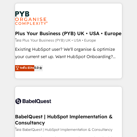
Google AI Overviews. HubSpot Impact Award -
vitale pour leur survie. Mais 57% n'ont aucune
Customer First HubSpot Impact Award - Integrations
stratégie. Et 43% ne maîtrisent même pas leurs
Innovation HubSpot Impact Award - Platform
données. C'est le paradoxe français : conscience
Migration Excellence HubSpot Impact Award -
totale, action nulle. La solution s'appelle l'Entreprise
Platform Excellence 35+ full-time HubSpot
Augmentée. Ce n'est pas une entreprise qui utilise
Plus Your Business (PYB) UK • USA • Europe
professionals.
l'IA. C'est une organisation qui a réussi la symbiose
โดย Plus Your Business (PYB) UK • USA • Europe
entre l'expertise humaine et l'intelligence artificielle.
Existing HubSpot user? We'll organise & optimize
Pas pour remplacer l'humain, mais pour l'augmenter.
your current set up. Want HubSpot Onboarding?
Chez Ideagency, nous accompagnons cette
We'll customise your CRM & automate your business
ระดับ Elite
5.0
transformation. D'abord les fondations : des
processes. Welcome to our Profile! We can help
données unifiées, des processus alignés. Ensuite
with... • CRM implementation, reports & workflows,
l'augmentation : l'IA là où elle crée de la valeur. Et
and team training • CRM migration: Salesforce,
surtout : l'humain qui reste au centre. Parce que la
Pipedrive, Dynamics etc • Technical projects inc.
vraie performance vient de l'intérieur. Act Inside.
Custom API integrations & ERP systems inc. SAP and
Stand Out.
Netsuite A little about us... • Boutique 'Elite' Team (12
super skilled members) • 150+ Clients for Sales Hub,
BabelQuest | HubSpot Implementation &
Consultancy
Marketing Hub, Service Hub, Data Hub and Website
(CMS) • ISO/IEC 27001:2022, ISO 9001:2015 and
โดย BabelQuest | HubSpot Implementation & Consultancy