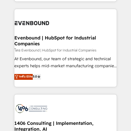
ideas, opportunities, and challenges into meaningful
ンツとサイト構造を最適化。 🏆 なぜ100incを選ぶの
have to. 900+ customers worldwide have trusted
experiences. To us, technology is more than just
か？ ✓ HubSpot Eliteパートナー認定 ✓ HubSpotアワ
Periti to turn their data into diamonds. 💎
code; it’s about creating things that are useful, cool,
ード受賞・HUGリーダー ✓ ISO27001:2022 /
and—most importantly—simple. That’s why we lean
ISO9001:2015 取得 ✓ 400社以上の導入実績 ✓
into bold ideas and shape them into thoughtful
HubSpot大百科 出版 CRM・AI活用に関するご相談、現
products and strategies that actually make a
Evenbound | HubSpot for Industrial
状整理の壁打ちなど、構想段階からお気軽にお問い合わ
Companies
difference.
せください。
โดย Evenbound | HubSpot for Industrial Companies
At Evenbound, our team of strategic and technical
experts helps mid-market manufacturing companies
achieve real growth. We specialize in delivering
ระดับ Elite
5.0
tailored solutions that drive results by leveraging
HubSpot’s platform and data to fuel success.
Technical Solutions: - HubSpot Technical Consulting -
HubSpot CRM Implementation - HubSpot
Onboarding - Data Migration & Integrations -
Technical Audit & Optimization Strategic Solutions: -
Revenue Operations - Inbound Marketing -
1406 Consulting | Implementation,
Integration, AI
Outbound Marketing - HubSpot CMS Website