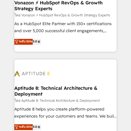
➤ L’intégration de CRM et de méthodologie RevOps
Vonazon ⚡ HubSpot RevOps & Growth
Strategy Experts
pour aligner les équipes marketing, commerciales et
support client (data migration, synchronisation API,
โดย Vonazon ⚡ HubSpot RevOps & Growth Strategy Experts
audit et maintenance) ➤ La création de sites internet
As a HubSpot Elite Partner with 150+ certifications
de conversion qui transforment les visiteurs en
and over 5,000 successful client engagements,
opportunités d'affaires ➤ La mise en place de
Vonazon turns marketing complexity into
ระดับ Elite
5.0
stratégies d'acquisition marketing (SEO, SEA,
measurable, scalable growth. From onboarding to
inbound, automatisation marketing, ABM, IA,
enterprise-grade campaigns, our in-house team
emailing) Informations clés : - 10 ans d'expérience -
builds scalable strategies that drive long-term
100+ intégrations CRM HubSpot réussies - 40
revenue. ⚙️ HubSpot Integration & Optimization •
experts conseil - 150 certifications HubSpot
Seamless CRM, CMS, and automation setup •
cumulées
Complex platform migrations and data cleanups •
Custom APIs and third-party integrations 📈 End-to-
Aptitude 8: Technical Architecture &
Deployment
End Revenue Acceleration • Lifecycle marketing and
pipeline growth programs • Sales enablement tools
โดย Aptitude 8: Technical Architecture & Deployment
and CRM optimization • Retention strategies with
Aptitude 8 helps you create platform-powered
customer journey mapping 🏅 Elite-Level HubSpot
experiences for your customers and teams. We build
Execution • 750+ onboardings and 2,000+
multi-hub solutions and orchestrate operations
ระดับ Elite
5.0
implementations • Deep expertise across marketing,
across your entire tech stack. Aptitude 8 is trusted