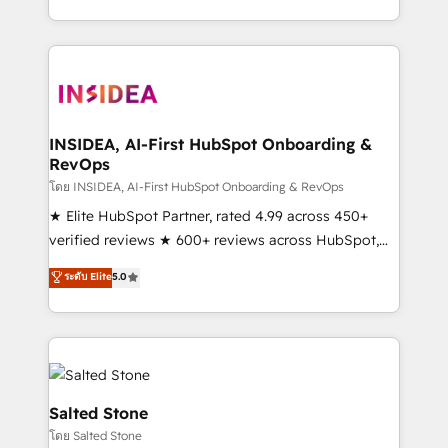
solution. As the only firm in the world to hold Elite
Partner Accreditations with both HubSpot and Clay,
our clients gain a unique advantage in CRM
architecture, pipeline generation, data intelligence,
and go-to-market execution. Why B2B Businesses
Choose RP: - Secure: Soc2 compliant 🛡️ - Pricing:
INSIDEA, AI-First HubSpot Onboarding &
RevOps
Implementations starting at $1,5k 💵 - Speed: Launch
in 14 days ⚡ - Global: 250 professionals across five
โดย INSIDEA, AI-First HubSpot Onboarding & RevOps
continents 🌐 - Scale: Fastest tiering Elite HubSpot
★ Elite HubSpot Partner, rated 4.99 across 450+
Partner 🪴 - Sales Hub: More implementations than
verified reviews ★ 600+ reviews across HubSpot,
any other Partner 💻 - Migrations: We convert
G2 & Clutch ★ 150+ in-house HubSpot-certified
ระดับ Elite
5.0
Salesforce addicts to HubSpot evangelists 🧡 Don't
experts ★ 1,500+ implementations across 25+
hire a marketing agency for an Ops problem. Don't
countries ★ AI-first, RevOps-led, onboarding-
hire a technical agency for a growth problem. Hire a
obsessed INSIDEA helps growing companies turn
partner built to solve both.
HubSpot into a revenue engine. We onboard your
team, migrate your data, and build AI-powered
workflows that drive adoption from week one, in
Salted Stone
your time zone. What we do: ➤ Onboarding: Live in
โดย Salted Stone