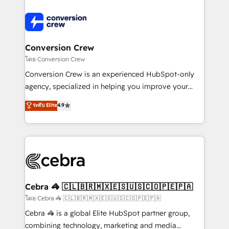
expertise, strategic thinking, and hands-on
operational know-how. We know that no two
businesses are alike, so we don’t do cookie-cutter
solutions. Instead, we dive in to understand your
Conversion Crew
needs, goals, and challenges to deliver solutions that
โดย Conversion Crew
fit like a glove. We’re committed to being both
Conversion Crew is an experienced HubSpot-only
highly effective and fun to work with. We believe in
agency, specialized in helping you improve your
efficient processes, as well as building great
online processes. This means we help you with: -
ระดับ Elite
4.9
relationships. Your success is our success, and we’re
Implementing HubSpot (CRM, Marketing, Sales,
all in this together! From startup to enterprise, we’ll
Service and Operations) - Developing fast, good-
make sure your HubSpot setup becomes a
looking websites in the HubSpot CMS - Building
powerhouse of productivity, so you can focus on
(custom) integrations between HubSpot and other
what matters most: growing your business and
systems you use You need a clear method to reach
wowing your customers. Let’s make HubSpot work
your goals. Therefore, we take a critical look at your
smarter for you!
current processes together, from which we create a
Cebra 🦓 🇨🇱🇧🇷🇲🇽🇪🇸🇺🇸🇨🇴🇵🇪🇵🇦
focused action plan. By implementing these steps in
โดย Cebra 🦓 🇨🇱🇧🇷🇲🇽🇪🇸🇺🇸🇨🇴🇵🇪🇵🇦
your day-to-day business, you will start to see
Cebra 🦓 is a global Elite HubSpot partner group,
results fast. This creates space for growth! Want to
combining technology, marketing and media