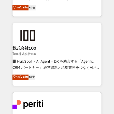
know how we can help? Contact us to set up a
expertise across Latin America and Southern
ระดับ Elite
5.0
meeting!
Europe, with teams across 7 countries. Born in Chile,
we combine local insight with international reach to
help businesses grow through technology, creativity,
AI and strategy. For over 12 years, we’ve delivered
500+ HubSpot implementations, building end-to-
end solutions that integrate CRM, AI automation,
inbound and loop marketing, content, and digital
株式会社100
creativity. Our multicultural team works in Spanish,
โดย 株式会社100
Portuguese, and English to design scalable strategies
🏢 HubSpot × AI Agent × DX を統合する「Agentic
that drive measurable growth. 🌎 Highlights: • 10+
CRM パートナー」 経営課題と現場業務をつなぐAIネイ
years as a HubSpot partner. • 2023 Impact Awards:
ティブ・エージェンシーとして、HubSpot Eliteの実装
ระดับ Elite
4.9
Platform Migration Excellence. • Top 3 Partner of the
力で顧客フロント業務を再設計します。 💡 100inc は何
Year LATAM 2022, 2023, 2024, 2025. • Partner of the
をする会社か？ HubSpotを共通基盤に、AIエージェン
Year 2024. • Organizer of Aliados.ai (AI, marketing &
トを組み込んだ顧客フロント業務（マーケティング・営
tech global congress). 👉 Ready to scale your
業・CS）を組織全体で設計・実装する日本のAIネイテ
business with HubSpot? Let Cebra’s experts help
ィブ・エージェンシーです。事業部・グループ会社・部
you grow faster, smarter, and with impact.
門が分立する組織で、データと業務プロセスのサイロ化