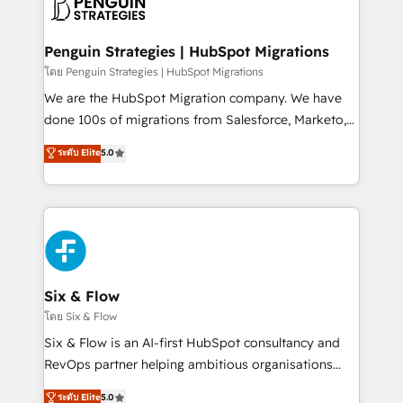
marketing, and service teams. From setup to
refinement, we streamline workflows, improve lead
management, and speed up deal closures. With 500+
Penguin Strategies | HubSpot Migrations
projects completed, our Agile approach ensures your
โดย Penguin Strategies | HubSpot Migrations
HubSpot CRM drives measurable results. Our
We are the HubSpot Migration company. We have
RevOps services align your sales, marketing, and
done 100s of migrations from Salesforce, Marketo,
customer success teams for peak performance. We
Eloqua, Microsoft Dynamics, pipedrive and others.
ระดับ Elite
5.0
optimize the revenue lifecycle—lead generation to
We leverage our proven processes and AI to get it
retention—by refining processes and eliminating
done right the first time. We help companies build
inefficiencies. Using HubSpot tools and data-driven
high performing revenue operations across complex
strategies, we create scalable solutions that
sales cycles, multi system environments and global
maximize profitability and adapt to your goals.
SaaS or manufacturing teams. Trusted by leading
enterprises and fast growing scale ups including
Sony, Rapyd, Fiverr, XM Cyber, Wix - Base44, EMA
Six & Flow
Design Automation and FIT. 📊 RevOps & data
โดย Six & Flow
architecture 🔗 CRM migrations & End to end
Six & Flow is an AI-first HubSpot consultancy and
integrations 🤖 AI workflows & enrichment 📘 Team
RevOps partner helping ambitious organisations
enablement & company-wide adoption We create
grow with clarity, confidence, and intelligence.
ระดับ Elite
5.0
HubSpot environments that teams use with