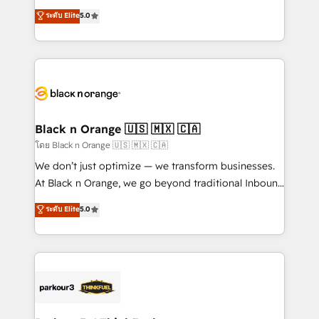
📈 Configuration de rapports et tableaux de bord 🤝
migrations, Revenue Operations, Custom
ระดับ Elite
5.0
Book Process & Guidelines utilisateurs 🎓
Integrations, Custom AI agents and AI-ready Website
Formations des utilisateurs
Design With over 15 years of experience, we help
companies bridge the gap between marketing, sales,
and customer success through smart automation,
data hygiene, and tailored HubSpot solutions. Our
clients choose us because we blend the expertise of
a global consultancy with the care and agility of a
Black n Orange 🇺🇸 🇲🇽 🇨🇦
boutique firm. At Triario, we’re big enough to deliver
โดย Black n Orange 🇺🇸 🇲🇽 🇨🇦
but small enough to listen. Our Services: HubSpot
We don’t just optimize — we transform businesses.
implementations & data migration Custom AI agents
At Black n Orange, we go beyond traditional Inbound
Revenue Operations API integrations AI-ready
Marketing with our exclusive methodologies:
ระดับ Elite
5.0
Website design Let’s turn your CRM into your growth
BOOMS and BOOST. Together, they form a powerful
engine!
combination that has driven success for over 800
businesses worldwide. As Elite HubSpot Partners, we
specialize in crafting high-performance growth
strategies that integrate data-driven marketing,
automation, and revenue intelligence to help