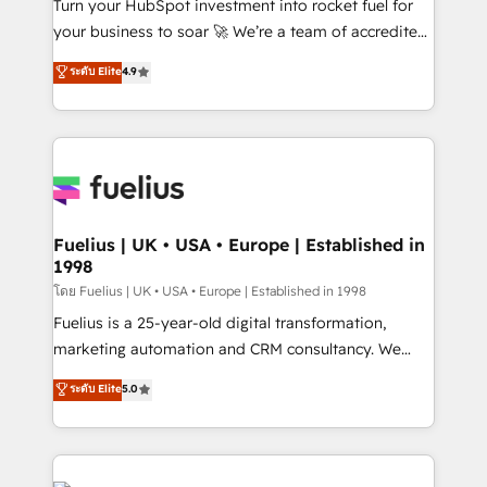
now... ISO 42001: 2023 certified • Exclusive AI
Turn your HubSpot investment into rocket fuel for
'GuardHub' governance framework, based on ISO
your business to soar 🚀 We’re a team of accredited
42001 - helping you 'organise complexity' 𝗥𝗲𝗮𝗱𝘆
HubSpot experts ready to help you. We can
ระดับ Elite
4.9
𝗳𝗼𝗿 𝘁𝗵𝗲 𝗻𝗲𝘅𝘁 𝘀𝘁𝗲𝗽? Click the 👈 '𝗖𝗼𝗻𝘁𝗮𝗰𝘁
implement the platform into complex business
𝗯𝘂𝘀𝗶𝗻𝗲𝘀𝘀' button to get in touch (𝘸𝘦'𝘳𝘦 𝘴𝘶𝘱𝘦𝘳
environments, optimise what you've got and make
𝘳𝘦𝘴𝘱𝘰𝘯𝘴𝘪𝘷𝘦)
sure you can actually use it, build your website in
HubSpot or create an inbound marketing strategy
for you and execute it on HubSpot. We are on the
G-Cloud 14 CCS (Crown Commercial Service)
framework, meaning we've been accredited by
Fuelius | UK • USA • Europe | Established in
1998
HubSpot and vetted by the CCS, which means we
can support public sector companies as well the
โดย Fuelius | UK • USA • Europe | Established in 1998
other ones listed in our profile. Our services: -
Fuelius is a 25-year-old digital transformation,
HubSpot implementation - HubSpot CMS website
marketing automation and CRM consultancy. We
build We can do lots of things. But everything we do
enable mid-market and enterprise clients to
ระดับ Elite
5.0
is there for you to: - Grow revenue, and run your
maximise their return from digital and fuel their
business more efficiently - Build stronger
growth. We modernise platforms, streamline
relationships with customers - Make better
operations that are causing inefficiencies, improve
decisions with data - Find a new voice and reach
customer experiences, integrate systems, and