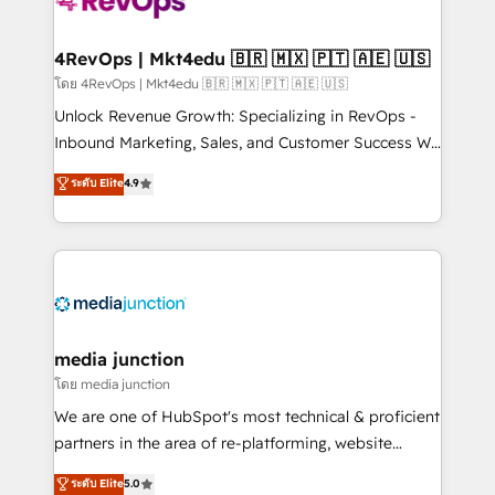
teams has worked with clients just like you Let’s
explore whether S2 is the partner you’ve been
looking for...and get your next big initiative moving!
4RevOps | Mkt4edu 🇧🇷 🇲🇽 🇵🇹 🇦🇪 🇺🇸
โดย 4RevOps | Mkt4edu 🇧🇷 🇲🇽 🇵🇹 🇦🇪 🇺🇸
Unlock Revenue Growth: Specializing in RevOps -
Inbound Marketing, Sales, and Customer Success We
specialize in driving revenue growth for companies
ระดับ Elite
4.9
across industries through tailored marketing, sales,
and customer success strategies, utilizing RevOps
methodologies. As Latin America's largest HubSpot
partner and a global leader in education market, we
offer unparalleled insights. Operating in five
countries—Brazil, UAE (Abu Dhabi/Dubai/Sharjah),
Mexico, USA, and Portugal—we've executed over a
media junction
hundred successful operations. Our approach,
โดย media junction
rooted in RevOps principles, integrates analysis,
We are one of HubSpot's most technical & proficient
training, planning, and qualification. Leveraging
partners in the area of re-platforming, website
technology, data analytics, CRM optimization, and
design & development. We specialize in multi-hub
ระดับ Elite
5.0
inbound marketing tactics, we focus on