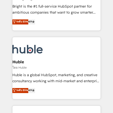
Website design and CMS development • ERP
Bright is the #1 full-service HubSpot partner for
integration: SAP, NetSuite, Microsoft Dynamics, … •
ambitious companies that want to grow smarter.
Data cleansing and CRM migration from any
From HubSpot onboarding, to training, from
ระดับ Elite
4.9
platform • Client/member portals built on HubSpot •
developing a new website to lead generation and
CaterSuite for the catering industry • Custom and
digital marketing; we do it all (and with great
complex integrations: SAM.gov, GovWin,
results)! In short, our services include: - HubSpot
QuickBooks, PandaDoc, ClickUp, Shopify, Mapsly,
consultancy: onboarding, training, data migration -
WooCommerce, BuilderTrend, and more Experience
HubSpot development: websites, custom modules,
the difference — reach out to see how AI + HubSpot
integrations - Marketing & sales solutions: digital
can transform your business.
marketing, advertising, campaigns, content and
Huble
design We connect people, data and technology to
โดย Huble
improve customer experiences. With our bright
Huble is a global HubSpot, marketing, and creative
people, exciting ideas and can-do mentality, we
consultancy working with mid-market and enterprise
ensure revenue growth on a daily basis. So tell us
businesses. We go beyond implementation, shaping
ระดับ Elite
4.9
your challenge; our passionate and growth driven
the strategy, processes, and teams that turn
team of 100+ experts is ready for you! Driving digital
HubSpot into a genuine growth engine. Named
growth | www.brightdigital.com
HubSpot's Global Partner of the Year in 2024,
consistently ranked among their top 5 partners