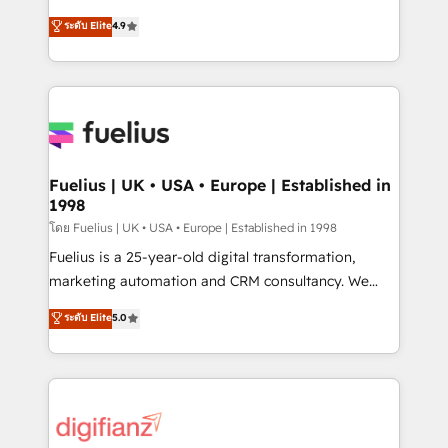
42001 - helping you 'organise complexity' 𝗥𝗲𝗮𝗱𝘆
HubSpot experts ready to help you. We can
ระดับ Elite
4.9
𝗳𝗼𝗿 𝘁𝗵𝗲 𝗻𝗲𝘅𝘁 𝘀𝘁𝗲𝗽? Click the 👈 '𝗖𝗼𝗻𝘁𝗮𝗰𝘁
implement the platform into complex business
𝗯𝘂𝘀𝗶𝗻𝗲𝘀𝘀' button to get in touch (𝘸𝘦'𝘳𝘦 𝘴𝘶𝘱𝘦𝘳
environments, optimise what you've got and make
𝘳𝘦𝘴𝘱𝘰𝘯𝘴𝘪𝘷𝘦)
sure you can actually use it, build your website in
HubSpot or create an inbound marketing strategy
for you and execute it on HubSpot. We are on the
G-Cloud 14 CCS (Crown Commercial Service)
framework, meaning we've been accredited by
Fuelius | UK • USA • Europe | Established in
1998
HubSpot and vetted by the CCS, which means we
can support public sector companies as well the
โดย Fuelius | UK • USA • Europe | Established in 1998
other ones listed in our profile. Our services: -
Fuelius is a 25-year-old digital transformation,
HubSpot implementation - HubSpot CMS website
marketing automation and CRM consultancy. We
build We can do lots of things. But everything we do
enable mid-market and enterprise clients to
ระดับ Elite
5.0
is there for you to: - Grow revenue, and run your
maximise their return from digital and fuel their
business more efficiently - Build stronger
growth. We modernise platforms, streamline
relationships with customers - Make better
operations that are causing inefficiencies, improve
decisions with data - Find a new voice and reach
customer experiences, integrate systems, and
more people - Get the most out of your HubSpot
supercharge revenue operations Key services: • CRM
investment