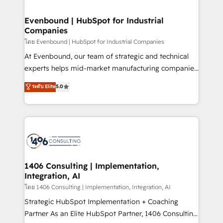
ISO9001:2015 取得 ✓ 400社以上の導入実績 ✓
into bold ideas and shape them into thoughtful
HubSpot大百科 出版 CRM・AI活用に関するご相談、現
products and strategies that actually make a
Evenbound | HubSpot for Industrial
状整理の壁打ちなど、構想段階からお気軽にお問い合わ
Companies
difference.
せください。
โดย Evenbound | HubSpot for Industrial Companies
At Evenbound, our team of strategic and technical
experts helps mid-market manufacturing companies
achieve real growth. We specialize in delivering
ระดับ Elite
5.0
tailored solutions that drive results by leveraging
HubSpot’s platform and data to fuel success.
Technical Solutions: - HubSpot Technical Consulting -
HubSpot CRM Implementation - HubSpot
Onboarding - Data Migration & Integrations -
Technical Audit & Optimization Strategic Solutions: -
Revenue Operations - Inbound Marketing -
1406 Consulting | Implementation,
Integration, AI
Outbound Marketing - HubSpot CMS Website
Design & Development We empower our clients to
โดย 1406 Consulting | Implementation, Integration, AI
reach their full potential by providing transparent,
Strategic HubSpot Implementation + Coaching
relationship-driven support. With over 300 HubSpot
Partner As an Elite HubSpot Partner, 1406 Consulting