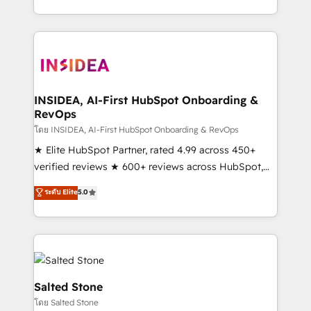
solution. As the only firm in the world to hold Elite
Partner Accreditations with both HubSpot and Clay,
our clients gain a unique advantage in CRM
architecture, pipeline generation, data intelligence,
and go-to-market execution. Why B2B Businesses
Choose RP: - Secure: Soc2 compliant 🛡️ - Pricing:
INSIDEA, AI-First HubSpot Onboarding &
RevOps
Implementations starting at $1,5k 💵 - Speed: Launch
in 14 days ⚡ - Global: 250 professionals across five
โดย INSIDEA, AI-First HubSpot Onboarding & RevOps
continents 🌐 - Scale: Fastest tiering Elite HubSpot
★ Elite HubSpot Partner, rated 4.99 across 450+
Partner 🪴 - Sales Hub: More implementations than
verified reviews ★ 600+ reviews across HubSpot,
any other Partner 💻 - Migrations: We convert
G2 & Clutch ★ 150+ in-house HubSpot-certified
ระดับ Elite
5.0
Salesforce addicts to HubSpot evangelists 🧡 Don't
experts ★ 1,500+ implementations across 25+
hire a marketing agency for an Ops problem. Don't
countries ★ AI-first, RevOps-led, onboarding-
hire a technical agency for a growth problem. Hire a
obsessed INSIDEA helps growing companies turn
partner built to solve both.
HubSpot into a revenue engine. We onboard your
team, migrate your data, and build AI-powered
workflows that drive adoption from week one, in
Salted Stone
your time zone. What we do: ➤ Onboarding: Live in
โดย Salted Stone