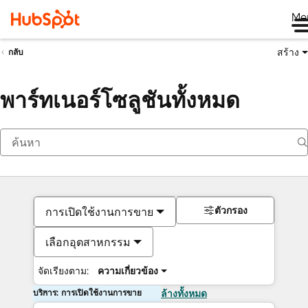
Me
สร้าง
กลับ
พาร์ทเนอร์โซลูชันทั้งหมด
ตัวกรอง
การเปิดใช้งานการขาย
เลือกอุตสาหกรรม
จัดเรียงตาม:
ความเกี่ยวข้อง
บริการ: การเปิดใช้งานการขาย
ล้างทั้งหมด