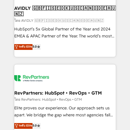
Franchises - Professional Services - And more! How
we help: ✔️ Full HubSpot implementations and portal
AVIDLY 🇬🇧🇫🇮🇸🇪🇩🇰🇺🇸🇨🇦🇳🇴🇩🇪🇦🇺
🇳🇿
optimization ✔️ Data migrations, CRM architecture,
and reporting foundations ✔️ Custom integrations
โดย AVIDLY 🇬🇧🇫🇮🇸🇪🇩🇰🇺🇸🇨🇦🇳🇴🇩🇪🇦🇺🇳🇿
and workflow automation ✔️ User adoption
HubSpot’s 5x Global Partner of the Year and 2024
programs, training, and enablement Through project-
EMEA & APAC Partner of the Year. The world’s most
based engagements and ongoing RevOps
experienced and fully accredited HubSpot Solutions
ระดับ Elite
5.0
partnerships, we guide organizations through the
Partner. 🚀 With 2,750+ HubSpot projects delivered
revenue maturity model - delivering the right
and 370+ specialists across EMEA, APAC and NAM,
improvements at the right time so operations
we de-risk complex CRM programmes and
evolve strategically and sustainably as the business
accelerate ROI across every HubSpot Hub. 🧭 From
grows.
multi-region migrations to AI-powered automation,
we turn complexity into clarity, human at global
scale. 🏆 HubSpot’s CEO called us “the partner of the
RevPartners: HubSpot • RevOps • GTM
future.” Others agree it is proof of trust built through
โดย RevPartners: HubSpot • RevOps • GTM
measurable impact.
Elite proves our experience. Our approach sets us
apart. We bridge the gap where most agencies fall
short by combining GTM strategy with technical
ระดับ Elite
5.0
execution to solve the right problem with the right