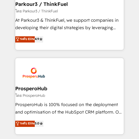
companies scale faster and smarter. 🔹 BOOMS:
Parkour3 / ThinkFuel
Demand generation for all your buyers With BOOMS,
โดย Parkour3 / ThinkFuel
you invest in 100% of your buyers, accelerating your
At Parkour3 & ThinkFuel, we support companies in
growth and positioning yourself as an undisputed
developing their digital strategies by leveraging
leader. 🔹 BOOST: Optimize your digital
technologies and automating their marketing and
ระดับ Elite
4.9
transformation process A methodology designed to
sales processes to generate growth. Our offer spans
implement HubSpot effectively and optimize your
from Strategy to Operations. We specialize in CRM
digital processes. 🔹 Trusted by Industry Leaders
onboarding and implementation, web design, sales
With an average rating of 4.9/5 and a proven track
& marketing automation, and digital marketing. With
record of business transformation, our growth-first
extensive experience working with tech companies
approach has helped brands dominate their
and manufacturers since 2002, we are committed to
markets.
empowering our clients and developing their
ProsperoHub
autonomy. Get to grips with HubSpot through
โดย ProsperoHub
guided implementation and seamless integration of
ProsperoHub is 100% focused on the deployment
the CRM platform into your digital ecosystem. Would
and optimisation of the HubSpot CRM platform. Our
you like support in deploying your inbound
highly experienced team of solutions experts will
ระดับ Elite
5.0
marketing strategy? We'll provide support tailored
ensure that you achieve maximum adoption and
to your needs and sales objectives. With 125+
ROI from your HubSpot investment. Use our