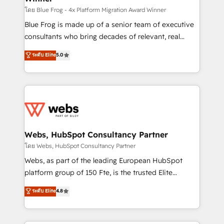
HubSpot pros 📊 Lead generation services using
โดย Blue Frog - 4x Platform Migration Award Winner
HubSpot Why us? - SIX HubSpot Accreditations -
Blue Frog is made up of a senior team of executive
awarded by HubSpot after a rigorous process for
consultants who bring decades of relevant, real
CRM, Solutions Architecture, Onboarding , Data
world experience to our client engagements. "Blue
ระดับ Elite
5.0
Migration, Custom Integration & Platform
Frog is a top, trusted partner in HubSpot's
Enablement -Onboarded over 500 businesses to
ecosystem for a reason. Their team brings over a
HubSpot -Top 1% of partners worldwide -In-house
decade of experience to the table, along with deep
team of 25+ experts Contact us today to help you
knowledge of the HubSpot platform and strategies
get more from your investment in HubSpot.
for driving growth. They are committed to helping
www.bbdboom.com
our customers grow and finding solutions that fit
their unique business needs. We are thrilled to have
Webs, HubSpot Consultancy Partner
Blue Frog in the HubSpot ecosystem leading the
โดย Webs, HubSpot Consultancy Partner
way for customers!" - Yamini Rangan, CEO of
Webs, as part of the leading European HubSpot
HubSpot “Our experience with the team at Blue Frog
platform group of 150 Fte, is the trusted Elite
has been nothing short of extraordinary. Their years
HubSpot CRM Partner offering you a roadmap on
ระดับ Elite
4.8
of experience and quality of skilled staff has earned
maximizing EBITDA and achieving Commercial
them a trusted reputation within the HubSpot
Excellence. With our targeted processes, we
ecosystem as a reliable partner capable of delivering
strengthen your digital transformation and minimize