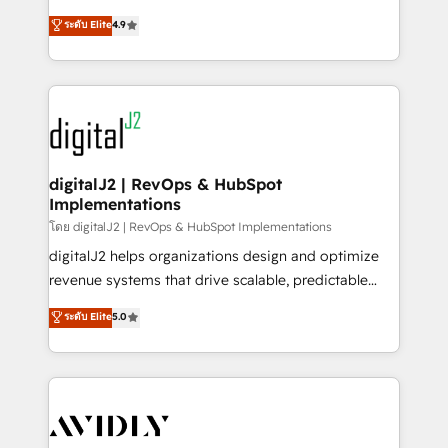
conversions! OTF is an Elite Partner (top 1% of
North America. Avec plus de 115 experts en
ระดับ Elite
4.9
6,500+ Partners) and was named 2023 HubSpot
marketing automation, Growth, Revops, CRM et
Partner of the Year 💥 Trusted by 2,500+ companies
webdesign. Markentive is both a consulting firm, a
to help them scale and close more business, by
digital agency and an integrator. With over 115
using HubSpot (the right way). ⭐️ Here's more info:
experts in marketing automation, growth, revops,
www.onthefuze.com/hubspot-admin Contact us to
CRM and webdesign (We focus on EMEA - USA
learn more!
customers).
digitalJ2 | RevOps & HubSpot
Implementations
โดย digitalJ2 | RevOps & HubSpot Implementations
digitalJ2 helps organizations design and optimize
revenue systems that drive scalable, predictable
growth. As a triple-accredited HubSpot Solutions
ระดับ Elite
5.0
Partner, we specialize in both strategic RevOps
planning and hands-on technical execution - building
the operational foundation companies need to
thrive. Industries we specialize in: - Manufacturing -
Healthcare - Financial Services - Managed IT (MSP) -