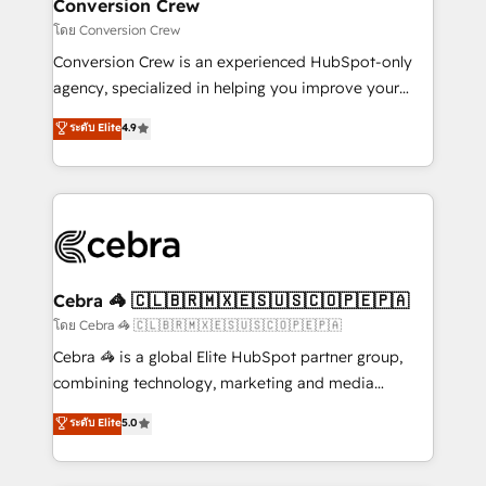
solutions. Instead, we dive in to understand your
Conversion Crew
needs, goals, and challenges to deliver solutions that
โดย Conversion Crew
fit like a glove. We’re committed to being both
Conversion Crew is an experienced HubSpot-only
highly effective and fun to work with. We believe in
agency, specialized in helping you improve your
efficient processes, as well as building great
online processes. This means we help you with: -
ระดับ Elite
4.9
relationships. Your success is our success, and we’re
Implementing HubSpot (CRM, Marketing, Sales,
all in this together! From startup to enterprise, we’ll
Service and Operations) - Developing fast, good-
make sure your HubSpot setup becomes a
looking websites in the HubSpot CMS - Building
powerhouse of productivity, so you can focus on
(custom) integrations between HubSpot and other
what matters most: growing your business and
systems you use You need a clear method to reach
wowing your customers. Let’s make HubSpot work
your goals. Therefore, we take a critical look at your
smarter for you!
current processes together, from which we create a
Cebra 🦓 🇨🇱🇧🇷🇲🇽🇪🇸🇺🇸🇨🇴🇵🇪🇵🇦
focused action plan. By implementing these steps in
โดย Cebra 🦓 🇨🇱🇧🇷🇲🇽🇪🇸🇺🇸🇨🇴🇵🇪🇵🇦
your day-to-day business, you will start to see
Cebra 🦓 is a global Elite HubSpot partner group,
results fast. This creates space for growth! Want to
combining technology, marketing and media
know how we can help? Contact us to set up a
expertise across Latin America and Southern
ระดับ Elite
5.0
meeting!
Europe, with teams across 7 countries. Born in Chile,
we combine local insight with international reach to