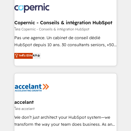
consistently ranked among their top 5 partners
worldwide, and with over 15 years in the ecosystem,
Huble has built a track record that speaks for itself.
One company, one operating model, delivering
Copernic - Conseils & intégration HubSpot
across offices and consulting teams in the UK, USA,
โดย Copernic - Conseils & intégration HubSpot
Canada, Germany, France, Belgium, Singapore, and
Pas une agence. Un cabinet de conseil dédié
South Africa. Certified compliant with ISO/IEC
HubSpot depuis 10 ans. 30 consultants seniors, +500
27001:2022 and ISO 9001:2015 across all seven
clients, un ROI mesurable. Notre mission : faire de
ระดับ Elite
4.9
international offices and 175+ employees.
HubSpot un vrai levier de performance pour votre
organisation. Cela passe par la compréhension de
vos processus, la fiabilisation de vos données et
l'alignement de vos équipes — avant même d'ouvrir
la plateforme. Nos domaines d'intervention : -
Intégration & paramétrage HubSpot - Migration CRM
& reprise de données - Stratégie RevOps &
accelant
alignement Marketing / Sales - Data, reporting &
โดย accelant
tableaux de bord - Onboarding, audit &
We don’t just architect your HubSpot system—we
optimisation - Intégrations métiers (ERP, téléphonie,
transform the way your team does business. As an
e-commerce) - Formation & accompagnement au