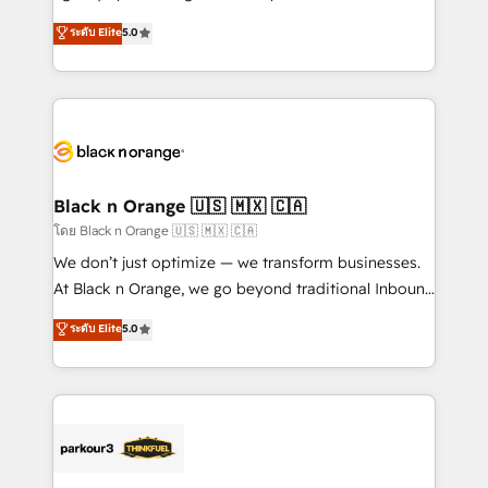
📈 Configuration de rapports et tableaux de bord 🤝
migrations, Revenue Operations, Custom
ระดับ Elite
5.0
Book Process & Guidelines utilisateurs 🎓
Integrations, Custom AI agents and AI-ready Website
Formations des utilisateurs
Design With over 15 years of experience, we help
companies bridge the gap between marketing, sales,
and customer success through smart automation,
data hygiene, and tailored HubSpot solutions. Our
clients choose us because we blend the expertise of
a global consultancy with the care and agility of a
Black n Orange 🇺🇸 🇲🇽 🇨🇦
boutique firm. At Triario, we’re big enough to deliver
โดย Black n Orange 🇺🇸 🇲🇽 🇨🇦
but small enough to listen. Our Services: HubSpot
We don’t just optimize — we transform businesses.
implementations & data migration Custom AI agents
At Black n Orange, we go beyond traditional Inbound
Revenue Operations API integrations AI-ready
Marketing with our exclusive methodologies:
ระดับ Elite
5.0
Website design Let’s turn your CRM into your growth
BOOMS and BOOST. Together, they form a powerful
engine!
combination that has driven success for over 800
businesses worldwide. As Elite HubSpot Partners, we
specialize in crafting high-performance growth
strategies that integrate data-driven marketing,
automation, and revenue intelligence to help