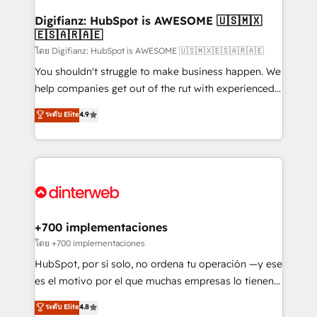
Implementation • Systems Integration • Digital
Transformation / Web Development • RevOps &
Digifianz: HubSpot is AWESOME 🇺🇸🇲🇽
🇪🇸🇦🇷🇦🇪
Sales Consulting • Marketing Automation What
makes us different? 🚀 Top 0.5% of global HubSpot
โดย Digifianz: HubSpot is AWESOME 🇺🇸🇲🇽🇪🇸🇦🇷🇦🇪
agencies ⚙️ The strongest technical ability and
You shouldn't struggle to make business happen. We
integration capabilities 💼 Consultative, long-term
help companies get out of the rut with experienced,
partners who will embed ourselves into your
process-oriented teams implementing HubSpot
ระดับ Elite
4.9
business, processes and systems 🏢 We specialise in
Marketing, Sales, Service, CMS and Operations Hub,
working with mid-market and enterprise
so selling and actually engaging with your customers
organisations, global organisations and those with
feels easy and pain-free. We are a top ranked
complex use cases 🏆 CRM Implementation,
HubSpot Elite Partner, winner of Rookie of the Year
Platform Enablement, Custom Integration and
and Customer First Awards, 4.9/5 rating in HubSpot
Onboarding Accredited 🔐 ISO27001 & ISO9001
Reviews and 4.9/5 rating in Clutch Reviews. Digifianz
Certified
helps the following industries: logistics & 3PL, home
+700 implementaciones
improvement & construction, branding and
โดย +700 implementaciones
commercialization, real estate, health, education,
HubSpot, por sí solo, no ordena tu operación —y ese
SaaS, Software Dev & IT and consulting, make the
es el motivo por el que muchas empresas lo tienen y
most out of their HubSpot experience operating in
aun así no crecen. Suele ser un círculo: procesos que
ระดับ Elite
4.8
the United States, EU, UAE, Mexico and Latin
no generan datos confiables, datos que no permiten