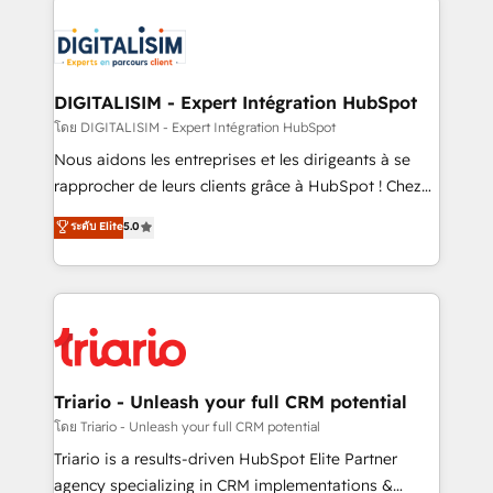
remarkable experiences for our most sophisticated
costs. As HubSpot's Advanced Accredited CRM
clients.” - Brian Garvey, VP, Solutions Partner
Implementation partner, we provide expertise to
Program, HubSpot.
drive your business forward. Since 2015 we are fully
dedicated to HubSpot and with an experienced
DIGITALISIM - Expert Intégration HubSpot
team (50+), we work with reputable companies in
โดย DIGITALISIM - Expert Intégration HubSpot
B2B sectors such as manufacturing, SaaS and
Nous aidons les entreprises et les dirigeants à se
business services. We prepare a customized
rapprocher de leurs clients grâce à HubSpot ! Chez
business case that demonstrates the value and
DIGITALISIM, nous avons l'intime conviction que la
ระดับ Elite
5.0
impact of your digital transformation, including a
réussite des entreprises passe par l’innovation web,
detailed financial rationale with a focus on ROI and
le marketing digital, et la relation client ! C'est
TCO. As a trusted extension of your team, we
pourquoi, nos experts sont à la fois capables de
believe in the power of partnership. Together, we
gérer votre projet de création de site internet, votre
embark on a transformational journey that sets your
référencement, votre stratégie digitale et le pilotage
business up for long-term success. Unlock your
et l'intégration d'HubSpot ! Les grandes phases d'un
business. If not now, when?
projet HubSpot avec DIGITALISIM : 🧽 Nettoyage,
Triario - Unleash your full CRM potential
migration et intégration des bases de données. 🚀
โดย Triario - Unleash your full CRM potential
Développement des interfaces avec vos logiciels
Triario is a results-driven HubSpot Elite Partner
métiers ⚙️ Configuration de la plateforme HubSpot
agency specializing in CRM implementations &