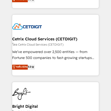
inbound marketing tactics, we focus on
implementations for mid-market & enterprise
understanding, nurturing, and converting leads.
companies. We are woman-owned, powered by
Partner with us to unlock your business's full
coffee, and we ❤️ dogs. We produce award-winning
potential and achieve sustained growth in today's
work for our clients. 🏆2023 Technical Expertise
competitive market.
Impact Award 🏆2022 Technical Expertise Impact
Award 🏆2022 Platform Migration Excellence Impact
Award 🏆2020 Elite Solutions Partner 🏆2019
Cetrix Cloud Services (CETDIGIT)
Integrations HubSpot Impact Award 🏆2019
โดย Cetrix Cloud Services (CETDIGIT)
Marketing Enablement HubSpot Impact Award 🏆
We’ve empowered over 2,500 entities — from
2018 Website Design HubSpot Impact Award 🏆2017
Fortune 500 companies to fast-growing startups
Website Design HubSpot Impact Award 🏆2016
and nonprofits — to streamline operations, scale
ระดับ Elite
5.0
Growth-Driven Design Agency of the Year 🏆2016
revenue, and unlock the full potential of HubSpot.
Sales Enablement HubSpot Impact Award 🏆2015
With deep technical and industry expertise, we fuse
Growth-Driven Design Agency of the Year 🏆2015
automation, integration, and AI innovation to deliver
Became the 5th Agency to reach Diamond 🏆2014
lasting impact. We specialize in: • Turnkey and end-
HubSpot COS Performance Award 🏆2014 HubSpot
to-end HubSpot implementations • Onboarding for
COS Design Award 🏆2013 HubSpot Marketplace
Sales, Service, Marketing & Content Hubs • AI voice
Provider of the Year 🏆2011 Became a HubSpot
and chat agents, predictive automation, and smart
Bright Digital
Partner 📆Founded in 1997