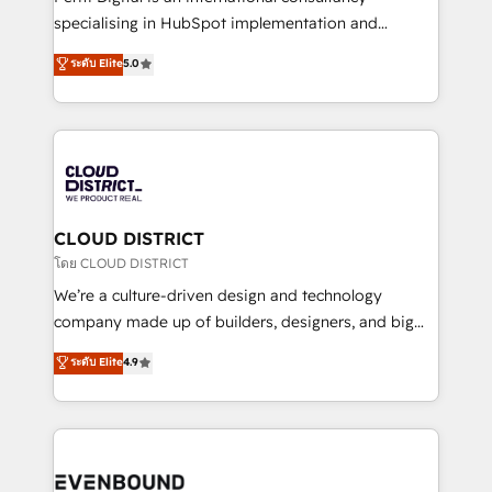
タ品質設計、グループ横断のCRM統合に対応します。
specialising in HubSpot implementation and
2️⃣ AIエージェント組織構築 営業・マーケティング業務
Antropic's Claude business transformation, with
ระดับ Elite
5.0
の一部をAIが自律実行する組織への移行を設計・実装。
offices in Dublin, Munich, Rotterdam, Lisbon, and
Breeze・Claude等をHubSpotと連携させ、役割定義・
New York. We help organisations unlock their full
運用ルール・成果指標まで含めて設計します。 3️⃣ 全社
revenue potential by deeply integrating core
DX × AI推進のPMO伴走支援 複数部門をまたぐDX×AI変
business systems, ERP, e-commerce platforms, and
革を、構想から実装・定着までPMOとして主導。「設
beyond, with HubSpot, and layering Anthropic's
定の代行ではなく、設計の責任」を引き受け、部門横断
Claude AI across the processes that matter most.
の統合・浸透・変革管理を実行します。 ▸ CMS戦略設
From automating complex workflows to surfacing
CLOUD DISTRICT
計・構築：リード獲得・CVR・SEOを前提にした情報設
insights buried in data, we build intelligent systems
โดย CLOUD DISTRICT
計・導線設計・テンプレート設計をContent Hubで一体
that think, connect, and scale. Our approach goes
We’re a culture-driven design and technology
提供。 ▸ 既存CRM・MAからの移行支援：Salesforce・
beyond configuration. We embed ourselves in our
company made up of builders, designers, and big
Marketo・Pardot等からの移行、カスタム設計、履歴
clients' operations, understand how their business
thinkers. We blend strategy, design, and
データ移行と活用設計まで。 ▸ AEO対応：ChatGPT・
ระดับ Elite
4.9
actually runs, and architect solutions that make
development—always fueled by curiosity—to turn
Perplexity等のAI検索からの流入・引用を前提にコンテ
technology work harder — so their people don't
ideas, opportunities, and challenges into meaningful
ンツとサイト構造を最適化。 🏆 なぜ100incを選ぶの
have to. 900+ customers worldwide have trusted
experiences. To us, technology is more than just
か？ ✓ HubSpot Eliteパートナー認定 ✓ HubSpotアワ
Periti to turn their data into diamonds. 💎
code; it’s about creating things that are useful, cool,
ード受賞・HUGリーダー ✓ ISO27001:2022 /
and—most importantly—simple. That’s why we lean