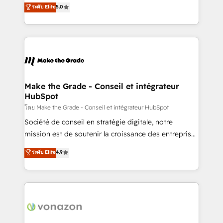
Elite HubSpot Solutions Partner, we specialize in
ระดับ Elite
5.0
changement Nous intervenons auprès des PME, ETI
creating tailored, end-to-end CRM solutions that
et grandes entreprises en France et à l'international,
accelerate growth, improve operational efficiency,
dans des secteurs variés : SaaS, immobilier,
and ensure faster time to value on HubSpot. What
industrie, éducation, banque & assurance, transport
sets us apart? Our people-centric approach. From
& logistique.
day one, our team takes the time to deeply
understand your unique needs, crafting custom
strategies that deliver impactful results. Our mission
Make the Grade - Conseil et intégrateur
HubSpot
is to empower you to unlock HubSpot’s full potential
—faster. Through expert training, unmatched
โดย Make the Grade - Conseil et intégrateur HubSpot
responsiveness, and ongoing support, we equip
Société de conseil en stratégie digitale, notre
your team to adopt new systems with confidence
mission est de soutenir la croissance des entreprises
and achieve a unified, data-driven approach to
B2B à travers l’acquisition de nouveaux clients,
ระดับ Elite
4.9
customer engagement.
l'intégration CRM et le développement des revenus
auprès de vos comptes existants. En France et à
l'international, nous travaillons avec des ETI
ambitieuses, des grands groupes voulant aller au-
delà d’une simple transformation digitale et des
startups florissantes. Nos 3 grandes expertises sont :