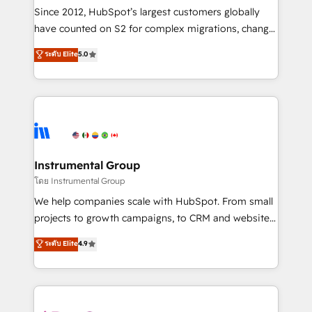
weeks, with workflows built around your business,
Since 2012, HubSpot’s largest customers globally
not a template. ➤ Migration: Move from any legacy
have counted on S2 for complex migrations, change
CRM. Zero downtime, full data integrity. ➤
management, systems integration, and creative
Implementation: Configure HubSpot to run your
ระดับ Elite
5.0
solutions that deliver measurable impact and
revenue process. Sales, marketing, and service wired
transform brand experiences As one of the few full-
together. ➤ AI and Integrations: Layer Breeze AI,
service creative agencies in the HubSpot
custom agents, and APIs to remove manual work. ➤
ecosystem, we blend strategy, technology, & award-
Ongoing Management: Monthly tune-ups, feature
winning design to build scalable, globally
rollouts, adoption coaching. Buying HubSpot,
regionalized HubSpot websites, integrated
switching to it, or reviving a stale portal? We are
marketing campaigns, & RevOps frameworks that
Instrumental Group
built for the work.
fuel long-term success We connect the entire
โดย Instrumental Group
customer lifecycle through seamless integrations,
We help companies scale with HubSpot. From small
ensure long-term adoption with change-
projects to growth campaigns, to CRM and websites.
management programs, and align marketing, sales,
Hire an agency that's experienced in every inch of
ระดับ Elite
4.9
and service to drive sustainable growth With 6 key
HubSpot and willing to work hand-in-hand with your
HubSpot accreditations and experience across
team to simplify the complex and build a better
hundreds of organizations in dozens of industries,
experience for your team and customers.
there’s a good chance one of our globally integrated