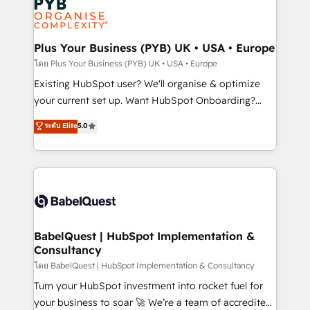
Innovation HubSpot Impact Award - Platform
données. C'est le paradoxe français : conscience
Migration Excellence HubSpot Impact Award -
totale, action nulle. La solution s'appelle l'Entreprise
Platform Excellence 35+ full-time HubSpot
Augmentée. Ce n'est pas une entreprise qui utilise
Plus Your Business (PYB) UK • USA • Europe
professionals.
l'IA. C'est une organisation qui a réussi la symbiose
โดย Plus Your Business (PYB) UK • USA • Europe
entre l'expertise humaine et l'intelligence artificielle.
Existing HubSpot user? We'll organise & optimize
Pas pour remplacer l'humain, mais pour l'augmenter.
your current set up. Want HubSpot Onboarding?
Chez Ideagency, nous accompagnons cette
We'll customise your CRM & automate your business
ระดับ Elite
5.0
transformation. D'abord les fondations : des
processes. Welcome to our Profile! We can help
données unifiées, des processus alignés. Ensuite
with... • CRM implementation, reports & workflows,
l'augmentation : l'IA là où elle crée de la valeur. Et
and team training • CRM migration: Salesforce,
surtout : l'humain qui reste au centre. Parce que la
Pipedrive, Dynamics etc • Technical projects inc.
vraie performance vient de l'intérieur. Act Inside.
Custom API integrations & ERP systems inc. SAP and
Stand Out.
Netsuite A little about us... • Boutique 'Elite' Team (12
super skilled members) • 150+ Clients for Sales Hub,
BabelQuest | HubSpot Implementation &
Consultancy
Marketing Hub, Service Hub, Data Hub and Website
(CMS) • ISO/IEC 27001:2022, ISO 9001:2015 and
โดย BabelQuest | HubSpot Implementation & Consultancy
now... ISO 42001: 2023 certified • Exclusive AI
Turn your HubSpot investment into rocket fuel for
'GuardHub' governance framework, based on ISO
your business to soar 🚀 We’re a team of accredited