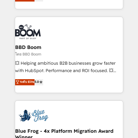
implementations • Deep expertise across marketing,
across your entire tech stack. Aptitude 8 is trusted
sales, and service hubs • Built-in flexibility for
by top brands such as Lenovo, Bluetooth,
startups to global brands
International Sports Sciences Association, SXSW,
Notion, Soundcloud, American Nurses Association,
Randstad, Uber Freight, and HubSpot itself. We have
the largest technical consulting team of any HubSpot
partner and expertise across operational strategy,
BBD Boom
business-first process building, system integration,
โดย BBD Boom
custom development, and extensibility. When you
💥 Helping ambitious B2B businesses grow faster
work with Aptitude 8, you get a team – not an
with HubSpot. Performance and ROI focused. 💥
individual – with embedded consulting, strategy,
BBD Boom is the HubSpot partner that can help you
ระดับ Elite
5.0
development, and project management. We have
to HubSpot Better. We work with your teams to
100% US-based, FTE team members. We offer
solve all your HubSpot challenges and improve user
project-based and managed services engagements
adoption, sales process and marketing results.
that include new HubSpot implementations,
Services 📚 Onboarding your team to HubSpot for
migrations from other platforms, systems
the first time 🔧 Designing and optimising your
integration, extensibility, custom development, and
HubSpot set-up for better results 🌐 Website design
ongoing RevOps support.
and build using HubSpot 🔌 Integrating HubSpot
Blue Frog - 4x Platform Migration Award
Winner
with other systems 🎓 Training your teams to be