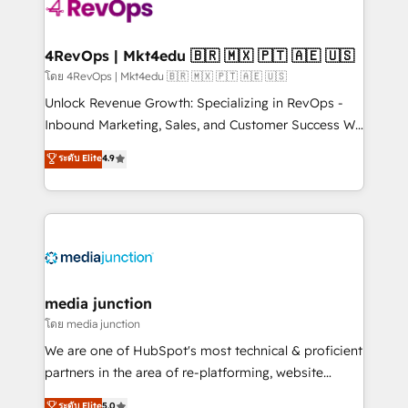
teams has worked with clients just like you Let’s
explore whether S2 is the partner you’ve been
looking for...and get your next big initiative moving!
4RevOps | Mkt4edu 🇧🇷 🇲🇽 🇵🇹 🇦🇪 🇺🇸
โดย 4RevOps | Mkt4edu 🇧🇷 🇲🇽 🇵🇹 🇦🇪 🇺🇸
Unlock Revenue Growth: Specializing in RevOps -
Inbound Marketing, Sales, and Customer Success We
specialize in driving revenue growth for companies
ระดับ Elite
4.9
across industries through tailored marketing, sales,
and customer success strategies, utilizing RevOps
methodologies. As Latin America's largest HubSpot
partner and a global leader in education market, we
offer unparalleled insights. Operating in five
countries—Brazil, UAE (Abu Dhabi/Dubai/Sharjah),
Mexico, USA, and Portugal—we've executed over a
media junction
hundred successful operations. Our approach,
โดย media junction
rooted in RevOps principles, integrates analysis,
We are one of HubSpot's most technical & proficient
training, planning, and qualification. Leveraging
partners in the area of re-platforming, website
technology, data analytics, CRM optimization, and
design & development. We specialize in multi-hub
ระดับ Elite
5.0