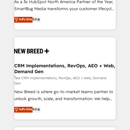
custom AI agents, and high-integrity migrations for
As a 3x HubSpot North America Partner of the Year,
total reporting clarity. Security & Compliance: SOC 2
SmartBug Media transforms your customer lifecycle
Type II and HIPAA attested for enterprise-grade data
into a revenue engine. Our unified ecosystem
ระดับ Elite
5.0
security. 🏆 Why Bluleadz? GTM OS Partner | 16+
includes specialized divisions Globalia (AI &
Years Experience | 1,000+ Five-Star Reviews
Software) and Point Success Media (Paid Media),
making this the official home for all three brands. 🔄
Implementation & Integration - Seamless migrations
and system integrations powered by Globalia’s
technical development team. - 19 HubSpot-certified
trainers to drive platform adoption. 📈 Revenue
CRM Implementations, RevOps, AEO + Web,
Demand Gen
Generation - Full-funnel marketing and high-
performance advertising via Point Success Media. -
โดย CRM Implementations, RevOps, AEO + Web, Demand
Gen
Expert deployment of Breeze AI and custom agents
New Breed is where go-to-market teams partner to
to automate growth. 🏆 Elite Excellence - 8 platform
unlock growth, scale, and transformation. We help
accreditations and deep HIPAA-compliance
companies activate HubSpot’s AI-powered
expertise. - A team of 250+ experts dedicated to
ระดับ Elite
5.0
customer platform and operationalize HubSpot’s
your resilient growth.
Loop Marketing framework through expert-led
services, smart agents, and purpose-built apps,