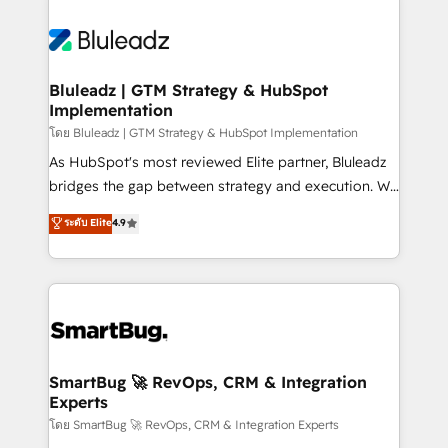
Bluleadz | GTM Strategy & HubSpot
Implementation
โดย Bluleadz | GTM Strategy & HubSpot Implementation
As HubSpot's most reviewed Elite partner, Bluleadz
bridges the gap between strategy and execution. We
don't just "set up tools" — we install the GTM
ระดับ Elite
4.9
Operating System (GTM OS) to align your leadership
and engineer a portal that drives predictable
revenue velocity. 🚀 GTM Strategy & Alignment
Workshops & Sprints: Identify "Valleys of Death"
stalling growth. Fix your ICP, Math, and Story to stop
"accelerating a mess." ⚙️ Elite Engineering & AI
Scalable Architecture: Zero-technical-debt setup
SmartBug 🚀 RevOps, CRM & Integration
Experts
across all Hubs, validated by our 7 HubSpot
Accreditations. AI-Powered RevOps: Breeze AI,
โดย SmartBug 🚀 RevOps, CRM & Integration Experts