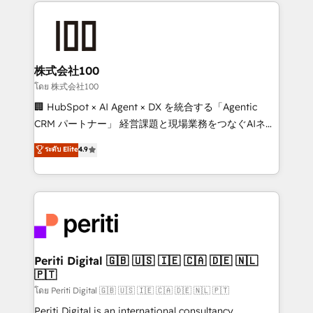
help businesses grow through technology, creativity,
AI and strategy. For over 12 years, we’ve delivered
500+ HubSpot implementations, building end-to-
end solutions that integrate CRM, AI automation,
inbound and loop marketing, content, and digital
株式会社100
creativity. Our multicultural team works in Spanish,
โดย 株式会社100
Portuguese, and English to design scalable strategies
🏢 HubSpot × AI Agent × DX を統合する「Agentic
that drive measurable growth. 🌎 Highlights: • 10+
CRM パートナー」 経営課題と現場業務をつなぐAIネイ
years as a HubSpot partner. • 2023 Impact Awards:
ティブ・エージェンシーとして、HubSpot Eliteの実装
ระดับ Elite
4.9
Platform Migration Excellence. • Top 3 Partner of the
力で顧客フロント業務を再設計します。 💡 100inc は何
Year LATAM 2022, 2023, 2024, 2025. • Partner of the
をする会社か？ HubSpotを共通基盤に、AIエージェン
Year 2024. • Organizer of Aliados.ai (AI, marketing &
トを組み込んだ顧客フロント業務（マーケティング・営
tech global congress). 👉 Ready to scale your
業・CS）を組織全体で設計・実装する日本のAIネイテ
business with HubSpot? Let Cebra’s experts help
ィブ・エージェンシーです。事業部・グループ会社・部
you grow faster, smarter, and with impact.
門が分立する組織で、データと業務プロセスのサイロ化
を、CRMを軸とした全社共通基盤に再構築します。意
Periti Digital 🇬🇧 🇺🇸 🇮🇪 🇨🇦 🇩🇪 🇳🇱
🇵🇹
思決定者・PMO・現場担当者に並走します。 1️⃣
HubSpot導入・活用支援 顧客データの一元化から、
โดย Periti Digital 🇬🇧 🇺🇸 🇮🇪 🇨🇦 🇩🇪 🇳🇱 🇵🇹
GTMの見える化・自動化まで。全Hub統合運用、デー
Periti Digital is an international consultancy