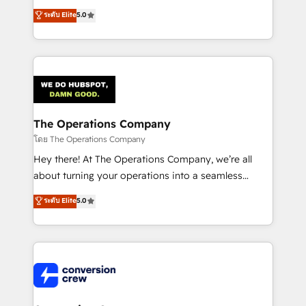
for better adoption. 🔹 Custom Solutions: Build
processes into a seamless, high-performing revenue
ระดับ Elite
5.0
tailored apps, workflows, and configurations. We are
engine. We combine RevOps strategy with deep
SOC 2 Type II and ISO 27001 certified, reinforcing
technical execution to help teams scale faster—with
our commitment to data security and compliance. At
cleaner data, smarter automation, and more
OneMetric, we help revenue teams focus on the
predictable revenue. Specialties: · HubSpot
OneMetric that matters most: revenue.
Implementation & Migration · Native & Custom
Integrations · Custom Development · CPQ & FSM ·
Reporting & Analytics · GTM Architecture · Sales &
The Operations Company
Marketing Enablement If you’re ready to elevate
โดย The Operations Company
HubSpot from “just your CRM” to your growth
Hey there! At The Operations Company, we’re all
infrastructure—let’s talk.
about turning your operations into a seamless
experience that powers real results. We specialize in
ระดับ Elite
5.0
transforming complex systems into efficient,
scalable solutions that work across your entire
organization. We’re a unique blend of deep HubSpot
expertise, strategic thinking, and hands-on
operational know-how. We know that no two
businesses are alike, so we don’t do cookie-cutter