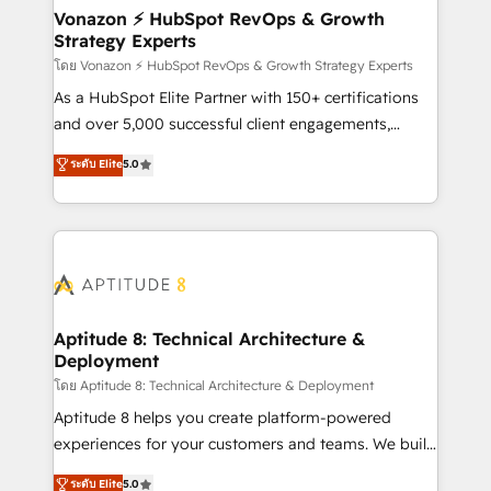
➤ L’intégration de CRM et de méthodologie RevOps
Vonazon ⚡ HubSpot RevOps & Growth
Strategy Experts
pour aligner les équipes marketing, commerciales et
support client (data migration, synchronisation API,
โดย Vonazon ⚡ HubSpot RevOps & Growth Strategy Experts
audit et maintenance) ➤ La création de sites internet
As a HubSpot Elite Partner with 150+ certifications
de conversion qui transforment les visiteurs en
and over 5,000 successful client engagements,
opportunités d'affaires ➤ La mise en place de
Vonazon turns marketing complexity into
ระดับ Elite
5.0
stratégies d'acquisition marketing (SEO, SEA,
measurable, scalable growth. From onboarding to
inbound, automatisation marketing, ABM, IA,
enterprise-grade campaigns, our in-house team
emailing) Informations clés : - 10 ans d'expérience -
builds scalable strategies that drive long-term
100+ intégrations CRM HubSpot réussies - 40
revenue. ⚙️ HubSpot Integration & Optimization •
experts conseil - 150 certifications HubSpot
Seamless CRM, CMS, and automation setup •
cumulées
Complex platform migrations and data cleanups •
Custom APIs and third-party integrations 📈 End-to-
Aptitude 8: Technical Architecture &
Deployment
End Revenue Acceleration • Lifecycle marketing and
pipeline growth programs • Sales enablement tools
โดย Aptitude 8: Technical Architecture & Deployment
and CRM optimization • Retention strategies with
Aptitude 8 helps you create platform-powered
customer journey mapping 🏅 Elite-Level HubSpot
experiences for your customers and teams. We build
Execution • 750+ onboardings and 2,000+
multi-hub solutions and orchestrate operations
ระดับ Elite
5.0