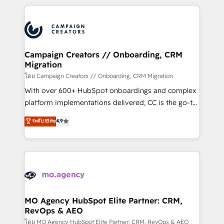
certifications, we are part of the most certified
extensive HubSpot, sales, marketing, service and
Canadian agencies, and we both hold Onboarding
integrations expertise to lead your team on their
Accreditations. Based in Canada (coast to coast), our
HubSpot journey, design and implement your
services are offered in both English & French.
processes and skilfully bring your revenue
infrastructure to life. Our collaborative approach
Campaign Creators // Onboarding, CRM
Migration
keeps you in control whilst we plan and support the
route to your revenue goals. We have successfully
โดย Campaign Creators // Onboarding, CRM Migration
supported over 500 organisations with HubSpot
With over 600+ HubSpot onboardings and complex
implementation, optimisation, training, and
platform implementations delivered, CC is the go-to
adoption assurance. Our tried and tested Roadmap
Elite Solutions Partner for businesses ready to
ระดับ Elite
4.9
methodology will ensure that you receive the best
migrate, replatform, and scale smarter. We specialize
deployment experience possible. Whether you are
in high-impact CRM and CMS migrations and
new to HubSpot or seeking to turn around a poor
onboarding from platforms like Salesforce, NetSuite,
install, our team have the change management
Zoho, Pardot, Marketo, Microsoft Dynamics, Wix,
expertise to deliver the solutions you need.
WordPress and legacy CRMs, turning fragmented
systems into unified, growth-ready HubSpot
architectures that accelerate revenue operations and
MO Agency HubSpot Elite Partner: CRM,
RevOps & AEO
performance. - Multi-object CRM migration, cleanup,
and implementation. - Pre-built and custom
โดย MO Agency HubSpot Elite Partner: CRM, RevOps & AEO