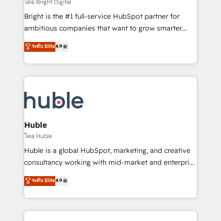
workflows • Salesforce + HubSpot integration •
โดย Bright Digital
Website design and CMS development • ERP
Bright is the #1 full-service HubSpot partner for
integration: SAP, NetSuite, Microsoft Dynamics, … •
ambitious companies that want to grow smarter.
Data cleansing and CRM migration from any
From HubSpot onboarding, to training, from
ระดับ Elite
4.9
platform • Client/member portals built on HubSpot •
developing a new website to lead generation and
CaterSuite for the catering industry • Custom and
digital marketing; we do it all (and with great
complex integrations: SAM.gov, GovWin,
results)! In short, our services include: - HubSpot
QuickBooks, PandaDoc, ClickUp, Shopify, Mapsly,
consultancy: onboarding, training, data migration -
WooCommerce, BuilderTrend, and more Experience
HubSpot development: websites, custom modules,
the difference — reach out to see how AI + HubSpot
integrations - Marketing & sales solutions: digital
can transform your business.
marketing, advertising, campaigns, content and
Huble
design We connect people, data and technology to
โดย Huble
improve customer experiences. With our bright
Huble is a global HubSpot, marketing, and creative
people, exciting ideas and can-do mentality, we
consultancy working with mid-market and enterprise
ensure revenue growth on a daily basis. So tell us
businesses. We go beyond implementation, shaping
ระดับ Elite
4.9
your challenge; our passionate and growth driven
the strategy, processes, and teams that turn
team of 100+ experts is ready for you! Driving digital
HubSpot into a genuine growth engine. Named
growth | www.brightdigital.com
HubSpot's Global Partner of the Year in 2024,