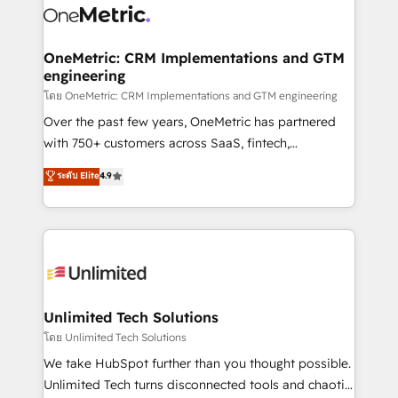
combine HubSpot, data, and AI to design connected
go-to-market systems that align people, process,
and technology for predictable, scalable revenue
OneMetric: CRM Implementations and GTM
engineering
growth. Our expertise spans RevOps, CRM and data
architecture, AI enablement, and strategic marketing,
โดย OneMetric: CRM Implementations and GTM engineering
delivered through our proprietary FLAIR framework
Over the past few years, OneMetric has partnered
for responsible AI adoption. As a HubSpot Elite
with 750+ customers across SaaS, fintech,
Partner and ISO 27001:2022 certified consultancy,
healthcare, real estate, and other industries. With
ระดับ Elite
4.9
we blend strategy, creativity, and technology to help
150+ HubSpot-certified experts, we deliver scalable
organisations scale smarter and grow stronger.
solutions to complex GTM and RevOps challenges.
Our Expertise 🔹 Onboarding & Implementation:
Accredited HubSpot Partner, ensuring smooth setup
tailored to your GTM motion. 🔹 Migrations:
Accredited HubSpot Partner, ensuring migration
from other CRMs to HubSpot without data loss or
Unlimited Tech Solutions
downtime. 🔹 RevOps Strategy: Align teams,
โดย Unlimited Tech Solutions
processes, and data to drive revenue efficiency. 🔹
We take HubSpot further than you thought possible.
Integrations: Connect HubSpot with your tech stack
Unlimited Tech turns disconnected tools and chaotic