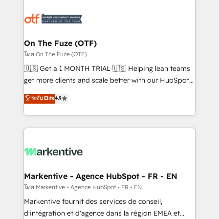
tailored to your business. Together, we unlock
results, fast. ⚙️CRM & RevOps: Align all Hubs to your
buyer journey for clean data, scalability, & reporting.
🎯Demand Gen & ABM: Drive pipeline with inbound,
On The Fuze (OTF)
ABM, AEO, SEO, & paid media. 👩‍💻Web Design:
โดย On The Fuze (OTF)
Build high-performing websites with UX, messaging,
🇺🇸 Get a 1 MONTH TRIAL 🇺🇸 Helping lean teams
& conversion strategy that drive results. 🤖AI
get more clients and scale better with our HubSpot
Strategy: Activate Breeze Agents, configure HubSpot
Consulting & 'Done For You' Services. 🚀 Who We
ระดับ Elite
4.9
AI, & maximize AEO with tailored AI services. 🧩
Work With 🚀 We help lean, growing companies: -
Integrations: Extend HubSpot with custom
Win more business - Reduce no-shows - Improve
integrations, hosting, & maintenance.
lead & deal conversion rates - Scale with less
headcount ...by using HubSpot's full capabilities. 🤓
What do you get? 🤓 Our client's are too busy to
learn the ins-and-outs of HubSpot. We give you a
Personal Consultant + Tech Team to handle the
Markentive - Agence HubSpot - FR - EN
heavy lifting of mapping out AND building your ideal
โดย Markentive - Agence HubSpot - FR - EN
system. + Get best practices and 'don't know what
Markentive fournit des services de conseil,
you don't know' recommendations to maximize
d'intégration et d'agence dans la région EMEA et