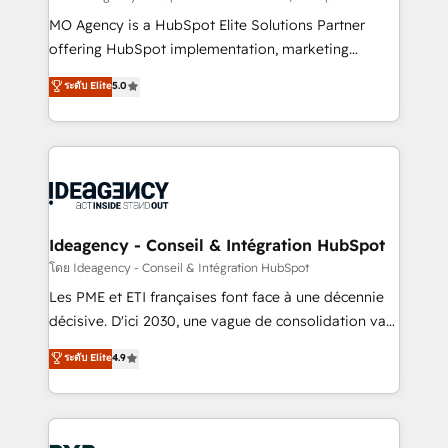
integrations across your full tech stack. - Custom
MO Agency is a HubSpot Elite Solutions Partner
object setup, CMS builds, and full-funnel automation.
offering HubSpot implementation, marketing
- Dashboards, lifecycle campaigns, and lead
automation, CRM and RevOps consulting, data
ระดับ Elite
5.0
nurturing sequences. - Cross-hub setup across
architecture, sales enablement, lifecycle automation,
Marketing, Sales, Operations, and Service Hubs. -
lead scoring and revenue reporting. HubSpot,
Ongoing optimization, managed support, and
Salesforce and integrated enterprise stacks. Digital
scalable retainers. Let’s make HubSpot your most
Marketing, Answer Engine Optimisation, and
powerful growth engine. Built to convert, scale, and
Generative Engine Optimisation (AI Search),
drive results.
HubSpot Content Hub, WordPress development,
B2B SEO, paid media, and content. We work with
Ideagency - Conseil & Intégration HubSpot
enterprise and growth-led companies across
โดย Ideagency - Conseil & Intégration HubSpot
technology, professional services, financial services
Les PME et ETI françaises font face à une décennie
and industrial sectors. Offices in Johannesburg, Cape
décisive. D'ici 2030, une vague de consolidation va
Town and London. 500+ HubSpot CRM
recomposer le marché. Seules survivront les
ระดับ Elite
4.9
implementations delivered. AI visibility coverage
entreprises qui auront réussi leur transformation. Le
across ChatGPT, Claude, Perplexity, Gemini and
problème ? 58% des dirigeants savent que l'IA est
Google AI Overviews. HubSpot Impact Award -
vitale pour leur survie. Mais 57% n'ont aucune
Customer First HubSpot Impact Award - Integrations
stratégie. Et 43% ne maîtrisent même pas leurs