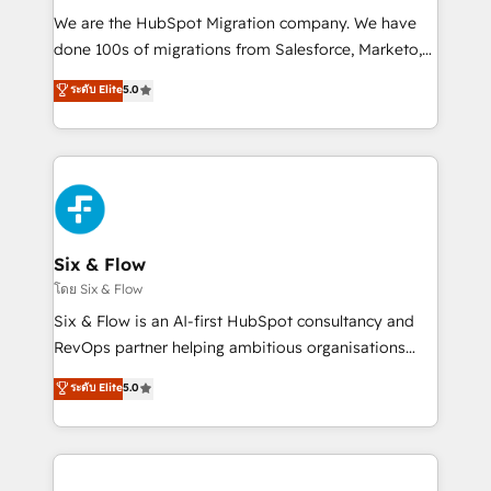
HubSpot CRM drives measurable results. Our
We are the HubSpot Migration company. We have
RevOps services align your sales, marketing, and
done 100s of migrations from Salesforce, Marketo,
customer success teams for peak performance. We
Eloqua, Microsoft Dynamics, pipedrive and others.
ระดับ Elite
5.0
optimize the revenue lifecycle—lead generation to
We leverage our proven processes and AI to get it
retention—by refining processes and eliminating
done right the first time. We help companies build
inefficiencies. Using HubSpot tools and data-driven
high performing revenue operations across complex
strategies, we create scalable solutions that
sales cycles, multi system environments and global
maximize profitability and adapt to your goals.
SaaS or manufacturing teams. Trusted by leading
enterprises and fast growing scale ups including
Sony, Rapyd, Fiverr, XM Cyber, Wix - Base44, EMA
Six & Flow
Design Automation and FIT. 📊 RevOps & data
โดย Six & Flow
architecture 🔗 CRM migrations & End to end
Six & Flow is an AI-first HubSpot consultancy and
integrations 🤖 AI workflows & enrichment 📘 Team
RevOps partner helping ambitious organisations
enablement & company-wide adoption We create
grow with clarity, confidence, and intelligence.
ระดับ Elite
5.0
HubSpot environments that teams use with
Operating across the UK, Netherlands, Ireland, and
confidence and that leadership can rely on for
Canada, we’ve delivered thousands of successful
scalable revenue insights.
HubSpot projects for mid-market and enterprise
clients worldwide, with over 10 years experience. We