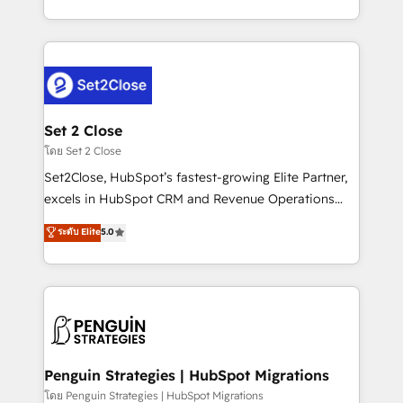
America. From casual user to super fan: make
decidir bien, y decisiones que no logran mejorar los
HubSpot an experience you LOVE!
procesos. Y así, vuelta tras vuelta, el negocio gira sin
avanzar —un problema que tiene menos que ver con
el CRM y más con cómo opera la empresa por
debajo. Te acompañamos a ordenar tu operación
para que genere la información que necesitás para
Set 2 Close
decidir, y HubSpot por fin rinda de verdad. Lo
โดย Set 2 Close
hacemos paso a paso, sin frenar tu operación, con la
Set2Close, HubSpot’s fastest-growing Elite Partner,
adopción que todos buscan y pocos logran. No es
excels in HubSpot CRM and Revenue Operations
teoría: somos Partner Elite con +700
(RevOps) services to boost B2B sales and growth.
ระดับ Elite
5.0
implementaciones en LATAM. Imaginá HubSpot
As a top HubSpot Elite Partner, we specialize in
mostrándote dónde está tu próxima venta, no solo
custom HubSpot CRM solutions. Our experts design,
dónde quedó la última. Empecemos por el proceso
implement, and optimize systems to enhance user
que hoy más te frena, y de ahí, victorias
experience, functionality, and adoption across sales,
consecutivas, una tras otra.
marketing, and service teams. From setup to
refinement, we streamline workflows, improve lead
management, and speed up deal closures. With 500+
Penguin Strategies | HubSpot Migrations
projects completed, our Agile approach ensures your
โดย Penguin Strategies | HubSpot Migrations