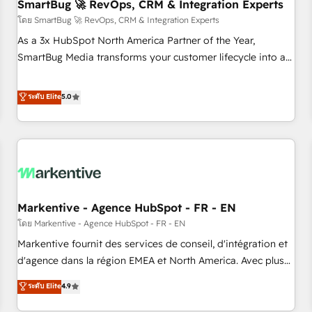
SmartBug 🚀 RevOps, CRM & Integration Experts
โดย SmartBug 🚀 RevOps, CRM & Integration Experts
As a 3x HubSpot North America Partner of the Year,
SmartBug Media transforms your customer lifecycle into a
revenue engine. Our unified ecosystem includes specialized
divisions Globalia (AI & Software) and Point Success Media
ระดับ Elite
5.0
(Paid Media), making this the official home for all three
brands. 🔄 Implementation & Integration - Seamless
migrations and system integrations powered by Globalia’s
technical development team. - 19 HubSpot-certified trainers
to drive platform adoption. 📈 Revenue Generation - Full-
funnel marketing and high-performance advertising via
Markentive - Agence HubSpot - FR - EN
Point Success Media. - Expert deployment of Breeze AI and
custom agents to automate growth. 🏆 Elite Excellence - 8
โดย Markentive - Agence HubSpot - FR - EN
platform accreditations and deep HIPAA-compliance
Markentive fournit des services de conseil, d'intégration et
expertise. - A team of 250+ experts dedicated to your
d'agence dans la région EMEA et North America. Avec plus
resilient growth.
de 115 experts en marketing automation, Growth, Revops,
ระดับ Elite
4.9
CRM et webdesign. Markentive is both a consulting firm, a
digital agency and an integrator. With over 115 experts in