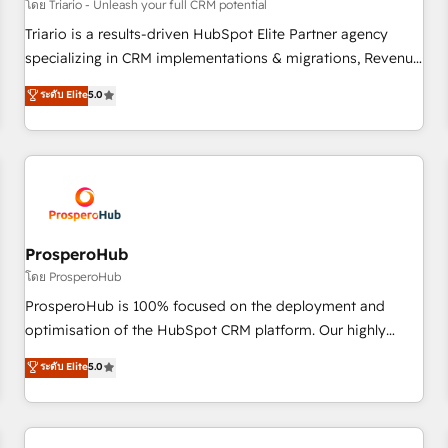
customers!" - Yamini Rangan, CEO of HubSpot “Our
โดย Triario - Unleash your full CRM potential
experience with the team at Blue Frog has been nothing
Triario is a results-driven HubSpot Elite Partner agency
short of extraordinary. Their years of experience and quality
specializing in CRM implementations & migrations, Revenue
of skilled staff has earned them a trusted reputation within
Operations, Custom Integrations, Custom AI agents and AI-
ระดับ Elite
5.0
the HubSpot ecosystem as a reliable partner capable of
ready Website Design With over 15 years of experience, we
delivering remarkable experiences for our most
help companies bridge the gap between marketing, sales,
sophisticated clients.” - Brian Garvey, VP, Solutions Partner
and customer success through smart automation, data
Program, HubSpot.
hygiene, and tailored HubSpot solutions. Our clients choose
us because we blend the expertise of a global consultancy
with the care and agility of a boutique firm. At Triario, we’re
big enough to deliver but small enough to listen. Our
ProsperoHub
Services: HubSpot implementations & data migration
โดย ProsperoHub
Custom AI agents Revenue Operations API integrations AI-
ProsperoHub is 100% focused on the deployment and
ready Website design Let’s turn your CRM into your growth
optimisation of the HubSpot CRM platform. Our highly
engine!
experienced team of solutions experts will ensure that you
ระดับ Elite
5.0
achieve maximum adoption and ROI from your HubSpot
investment. Use our extensive HubSpot, sales, marketing,
service and integrations expertise to lead your team on