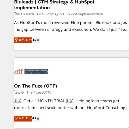
Bluleadz | GTM Strategy & HubSpot
Implementation
โดย Bluleadz | GTM Strategy & HubSpot Implementation
As HubSpot's most reviewed Elite partner, Bluleadz bridges
the gap between strategy and execution. We don't just "set
up tools" — we install the GTM Operating System (GTM OS)
ระดับ Elite
4.9
to align your leadership and engineer a portal that drives
predictable revenue velocity. 🚀 GTM Strategy & Alignment
Workshops & Sprints: Identify "Valleys of Death" stalling
growth. Fix your ICP, Math, and Story to stop "accelerating a
mess." ⚙️ Elite Engineering & AI Scalable Architecture: Zero-
technical-debt setup across all Hubs, validated by our 7
HubSpot Accreditations. AI-Powered RevOps: Breeze AI,
On The Fuze (OTF)
custom AI agents, and high-integrity migrations for total
โดย On The Fuze (OTF)
reporting clarity. Security & Compliance: SOC 2 Type II and
🇺🇸 Get a 1 MONTH TRIAL 🇺🇸 Helping lean teams get
HIPAA attested for enterprise-grade data security. 🏆 Why
more clients and scale better with our HubSpot Consulting
Bluleadz? GTM OS Partner | 16+ Years Experience | 1,000+
& 'Done For You' Services. 🚀 Who We Work With 🚀 We
ระดับ Elite
4.9
Five-Star Reviews
help lean, growing companies: - Win more business -
Reduce no-shows - Improve lead & deal conversion rates -