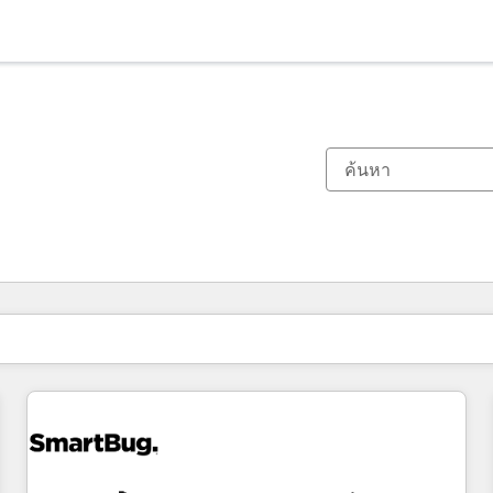
ตอนนี้คุณอยู่ที่
หน้า
หน้า
หน้า
หน้า
หน้า
หน้า
หน้า
หน้า
หน้า
หน้า
หน้า