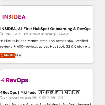
need to thrive. Industries we specialize in: - Manufacturing -
Healthcare - Financial Services - Managed IT (MSP) -
Franchises - Professional Services - And more! How we
help: ✔️ Full HubSpot implementations and portal
optimization ✔️ Data migrations, CRM architecture, and
INSIDEA, AI-First HubSpot Onboarding & RevOps
reporting foundations ✔️ Custom integrations and workflow
โดย INSIDEA, AI-First HubSpot Onboarding & RevOps
automation ✔️ User adoption programs, training, and
★ Elite HubSpot Partner, rated 4.99 across 450+ verified
enablement Through project-based engagements and
reviews ★ 600+ reviews across HubSpot, G2 & Clutch ★
ongoing RevOps partnerships, we guide organizations
150+ in-house HubSpot-certified experts ★ 1,500+
ระดับ Elite
5.0
through the revenue maturity model - delivering the right
implementations across 25+ countries ★ AI-first, RevOps-
improvements at the right time so operations evolve
led, onboarding-obsessed INSIDEA helps growing
strategically and sustainably as the business grows.
companies turn HubSpot into a revenue engine. We
onboard your team, migrate your data, and build AI-
powered workflows that drive adoption from week one, in
your time zone. What we do: ➤ Onboarding: Live in weeks,
with workflows built around your business, not a template.
4RevOps | Mkt4edu 🇧🇷 🇲🇽 🇵🇹 🇦🇪 🇺🇸
➤ Migration: Move from any legacy CRM. Zero downtime,
โดย 4RevOps | Mkt4edu 🇧🇷 🇲🇽 🇵🇹 🇦🇪 🇺🇸
full data integrity. ➤ Implementation: Configure HubSpot to
Unlock Revenue Growth: Specializing in RevOps - Inbound