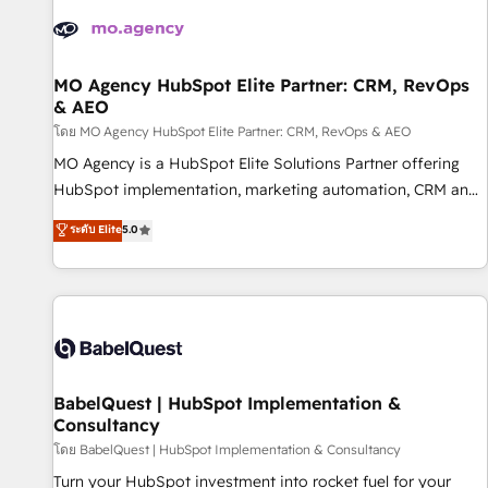
automation, and digital marketing. With extensive
experience working with tech companies and
manufacturers since 2002, we are committed to
empowering our clients and developing their autonomy. Get
MO Agency HubSpot Elite Partner: CRM, RevOps
& AEO
to grips with HubSpot through guided implementation and
seamless integration of the CRM platform into your digital
โดย MO Agency HubSpot Elite Partner: CRM, RevOps & AEO
ecosystem. Would you like support in deploying your
MO Agency is a HubSpot Elite Solutions Partner offering
inbound marketing strategy? We'll provide support tailored
HubSpot implementation, marketing automation, CRM and
to your needs and sales objectives. With 125+ certifications,
RevOps consulting, data architecture, sales enablement,
ระดับ Elite
5.0
we are part of the most certified Canadian agencies, and we
lifecycle automation, lead scoring and revenue reporting.
both hold Onboarding Accreditations. Based in Canada
HubSpot, Salesforce and integrated enterprise stacks.
(coast to coast), our services are offered in both English &
Digital Marketing, Answer Engine Optimisation, and
French.
Generative Engine Optimisation (AI Search), HubSpot
Content Hub, WordPress development, B2B SEO, paid
media, and content. We work with enterprise and growth-
led companies across technology, professional services,
BabelQuest | HubSpot Implementation &
Consultancy
financial services and industrial sectors. Offices in
Johannesburg, Cape Town and London. 500+ HubSpot CRM
โดย BabelQuest | HubSpot Implementation & Consultancy
implementations delivered. AI visibility coverage across
Turn your HubSpot investment into rocket fuel for your