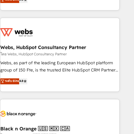
Bluetooth, International Sports Sciences Association, SXSW,
Notion, Soundcloud, American Nurses Association,
Randstad, Uber Freight, and HubSpot itself. We have the
largest technical consulting team of any HubSpot partner
and expertise across operational strategy, business-first
process building, system integration, custom development,
Webs, HubSpot Consultancy Partner
and extensibility. When you work with Aptitude 8, you get a
team – not an individual – with embedded consulting,
โดย Webs, HubSpot Consultancy Partner
strategy, development, and project management. We have
Webs, as part of the leading European HubSpot platform
100% US-based, FTE team members. We offer project-
group of 150 Fte, is the trusted Elite HubSpot CRM Partner
based and managed services engagements that include
offering you a roadmap on maximizing EBITDA and
ระดับ Elite
4.8
new HubSpot implementations, migrations from other
achieving Commercial Excellence. With our targeted
platforms, systems integration, extensibility, custom
processes, we strengthen your digital transformation and
development, and ongoing RevOps support.
minimize costs. As HubSpot's Advanced Accredited CRM
Implementation partner, we provide expertise to drive your
business forward. Since 2015 we are fully dedicated to
HubSpot and with an experienced team (50+), we work
with reputable companies in B2B sectors such as
Black n Orange 🇺🇸 🇲🇽 🇨🇦