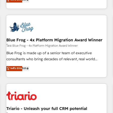
industrie, éducation, banque & assurance, transport &
From onboarding to enterprise-grade campaigns, our in-
logistique.
house team builds scalable strategies that drive long-term
revenue. ⚙️ HubSpot Integration & Optimization • Seamless
CRM, CMS, and automation setup • Complex platform
migrations and data cleanups • Custom APIs and third-party
integrations 📈 End-to-End Revenue Acceleration • Lifecycle
marketing and pipeline growth programs • Sales
Blue Frog - 4x Platform Migration Award Winner
enablement tools and CRM optimization • Retention
โดย Blue Frog - 4x Platform Migration Award Winner
strategies with customer journey mapping 🏅 Elite-Level
Blue Frog is made up of a senior team of executive
HubSpot Execution • 750+ onboardings and 2,000+
consultants who bring decades of relevant, real world
implementations • Deep expertise across marketing, sales,
experience to our client engagements. "Blue Frog is a top,
ระดับ Elite
5.0
and service hubs • Built-in flexibility for startups to global
trusted partner in HubSpot's ecosystem for a reason. Their
brands
team brings over a decade of experience to the table, along
with deep knowledge of the HubSpot platform and
strategies for driving growth. They are committed to
helping our customers grow and finding solutions that fit
their unique business needs. We are thrilled to have Blue
Frog in the HubSpot ecosystem leading the way for
Triario - Unleash your full CRM potential