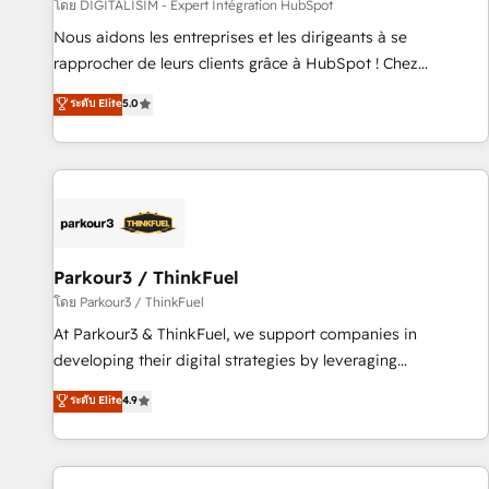
Lead generation services using HubSpot Why us? - SIX
โดย DIGITALISIM - Expert Intégration HubSpot
HubSpot Accreditations - awarded by HubSpot after a
Nous aidons les entreprises et les dirigeants à se
rigorous process for CRM, Solutions Architecture,
rapprocher de leurs clients grâce à HubSpot ! Chez
Onboarding , Data Migration, Custom Integration & Platform
DIGITALISIM, nous avons l'intime conviction que la réussite
ระดับ Elite
5.0
Enablement -Onboarded over 500 businesses to HubSpot -
des entreprises passe par l’innovation web, le marketing
Top 1% of partners worldwide -In-house team of 25+
digital, et la relation client ! C'est pourquoi, nos experts sont
experts Contact us today to help you get more from your
à la fois capables de gérer votre projet de création de site
investment in HubSpot. www.bbdboom.com
internet, votre référencement, votre stratégie digitale et le
pilotage et l'intégration d'HubSpot ! Les grandes phases
d'un projet HubSpot avec DIGITALISIM : 🧽 Nettoyage,
migration et intégration des bases de données. 🚀
Parkour3 / ThinkFuel
Développement des interfaces avec vos logiciels métiers ⚙️
โดย Parkour3 / ThinkFuel
Configuration de la plateforme HubSpot 📈 Configuration
At Parkour3 & ThinkFuel, we support companies in
de rapports et tableaux de bord 🤝 Book Process &
developing their digital strategies by leveraging
Guidelines utilisateurs 🎓 Formations des utilisateurs
technologies and automating their marketing and sales
ระดับ Elite
4.9
processes to generate growth. Our offer spans from
Strategy to Operations. We specialize in CRM onboarding
and implementation, web design, sales & marketing