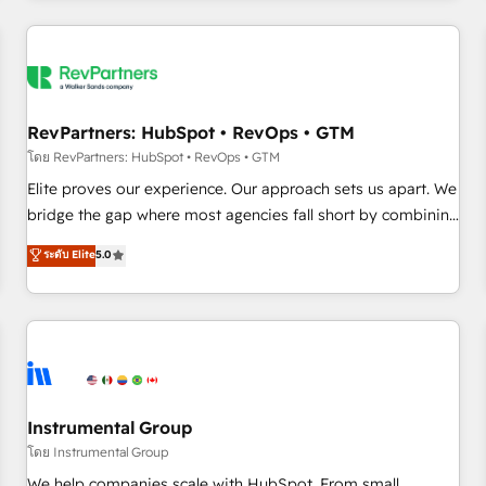
marketing automation, growth, revops, CRM and webdesign
(We focus on EMEA - USA customers).
RevPartners: HubSpot • RevOps • GTM
โดย RevPartners: HubSpot • RevOps • GTM
Elite proves our experience. Our approach sets us apart. We
bridge the gap where most agencies fall short by combining
GTM strategy with technical execution to solve the right
ระดับ Elite
5.0
problem with the right solution. As the only firm in the world
to hold Elite Partner Accreditations with both HubSpot and
Clay, our clients gain a unique advantage in CRM
architecture, pipeline generation, data intelligence, and go-
to-market execution. Why B2B Businesses Choose RP: -
Secure: Soc2 compliant 🛡️ - Pricing: Implementations
starting at $1,5k 💵 - Speed: Launch in 14 days ⚡ - Global:
Instrumental Group
250 professionals across five continents 🌐 - Scale: Fastest
โดย Instrumental Group
tiering Elite HubSpot Partner 🪴 - Sales Hub: More
We help companies scale with HubSpot. From small