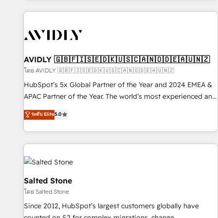
Scale with less headcount ...by using HubSpot's full
capabilities. 🤓 What do you get? 🤓 Our client's are too
busy to learn the ins-and-outs of HubSpot. We give you a
Personal Consultant + Tech Team to handle the heavy lifting
of mapping out AND building your ideal system. + Get best
AVIDLY 🇬🇧🇫🇮🇸🇪🇩🇰🇺🇸🇨🇦🇳🇴🇩🇪🇦🇺🇳🇿
practices and 'don't know what you don't know'
โดย AVIDLY 🇬🇧🇫🇮🇸🇪🇩🇰🇺🇸🇨🇦🇳🇴🇩🇪🇦🇺🇳🇿
recommendations to maximize conversions! OTF is an Elite
HubSpot’s 5x Global Partner of the Year and 2024 EMEA &
Partner (top 1% of 6,500+ Partners) and was named 2023
APAC Partner of the Year. The world’s most experienced and
HubSpot Partner of the Year 💥 Trusted by 2,500+
fully accredited HubSpot Solutions Partner. 🚀 With 2,750+
ระดับ Elite
5.0
companies to help them scale and close more business, by
HubSpot projects delivered and 370+ specialists across
using HubSpot (the right way). ⭐️ Here's more info:
EMEA, APAC and NAM, we de-risk complex CRM
www.onthefuze.com/hubspot-admin Contact us to learn
programmes and accelerate ROI across every HubSpot
more!
Hub. 🧭 From multi-region migrations to AI-powered
automation, we turn complexity into clarity, human at global
scale. 🏆 HubSpot’s CEO called us “the partner of the
Salted Stone
future.” Others agree it is proof of trust built through
โดย Salted Stone
measurable impact.
Since 2012, HubSpot’s largest customers globally have
counted on S2 for complex migrations, change