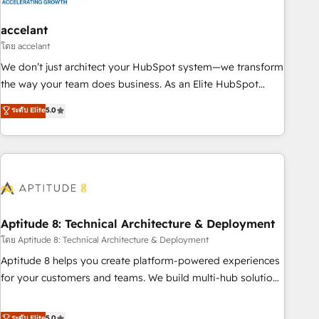
campaigns, content and design We connect people, data
and technology to improve customer experiences. With our
accelant
bright people, exciting ideas and can-do mentality, we
โดย accelant
ensure revenue growth on a daily basis. So tell us your
We don’t just architect your HubSpot system—we transform
challenge; our passionate and growth driven team of 100+
the way your team does business. As an Elite HubSpot
experts is ready for you! Driving digital growth |
Solutions Partner, we specialize in creating tailored, end-to-
ระดับ Elite
5.0
www.brightdigital.com
end CRM solutions that accelerate growth, improve
operational efficiency, and ensure faster time to value on
HubSpot. What sets us apart? Our people-centric approach.
From day one, our team takes the time to deeply
understand your unique needs, crafting custom strategies
that deliver impactful results. Our mission is to empower
you to unlock HubSpot’s full potential—faster. Through
Aptitude 8: Technical Architecture & Deployment
expert training, unmatched responsiveness, and ongoing
โดย Aptitude 8: Technical Architecture & Deployment
support, we equip your team to adopt new systems with
Aptitude 8 helps you create platform-powered experiences
confidence and achieve a unified, data-driven approach to
for your customers and teams. We build multi-hub solutions
customer engagement.
and orchestrate operations across your entire tech stack.
Aptitude 8 is trusted by top brands such as Lenovo,
ระดับ Elite
5.0