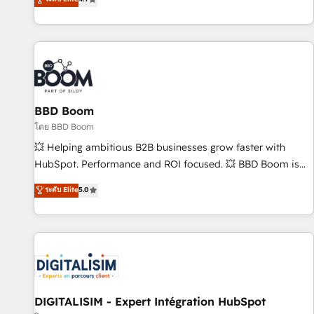
existants. En France et à l'international, nous travaillons
avec des ETI ambitieuses, des grands groupes voulant aller
au-delà d’une simple transformation digitale et des startups
florissantes. Nos 3 grandes expertises sont : ➤ L’intégration
de CRM et de méthodologie RevOps pour aligner les
équipes marketing, commerciales et support client (data
BBD Boom
migration, synchronisation API, audit et maintenance) ➤ La
création de sites internet de conversion qui transforment
โดย BBD Boom
les visiteurs en opportunités d'affaires ➤ La mise en place
💥 Helping ambitious B2B businesses grow faster with
de stratégies d'acquisition marketing (SEO, SEA, inbound,
HubSpot. Performance and ROI focused. 💥 BBD Boom is
automatisation marketing, ABM, IA, emailing) Informations
the HubSpot partner that can help you to HubSpot Better.
ระดับ Elite
5.0
clés : - 10 ans d'expérience - 100+ intégrations CRM
We work with your teams to solve all your HubSpot
HubSpot réussies - 40 experts conseil - 150 certifications
challenges and improve user adoption, sales process and
HubSpot cumulées
marketing results. Services 📚 Onboarding your team to
HubSpot for the first time 🔧 Designing and optimising your
HubSpot set-up for better results 🌐 Website design and
build using HubSpot 🔌 Integrating HubSpot with other
systems 🎓 Training your teams to be HubSpot pros 📊
DIGITALISIM - Expert Intégration HubSpot