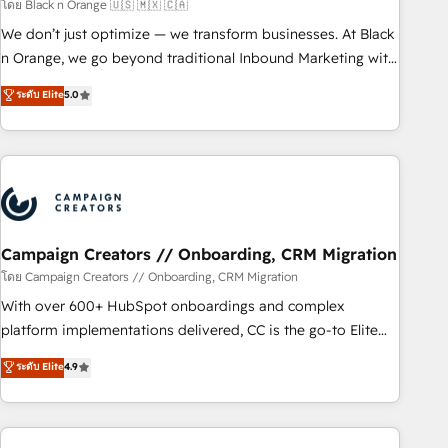
manufacturing, SaaS and business services. We prepare a
โดย Black n Orange 🇺🇸 🇲🇽 🇨🇦
customized business case that demonstrates the value and
We don’t just optimize — we transform businesses. At Black
impact of your digital transformation, including a detailed
n Orange, we go beyond traditional Inbound Marketing with
financial rationale with a focus on ROI and TCO. As a trusted
our exclusive methodologies: BOOMS and BOOST. Together,
ระดับ Elite
5.0
extension of your team, we believe in the power of
they form a powerful combination that has driven success
partnership. Together, we embark on a transformational
for over 800 businesses worldwide. As Elite HubSpot
journey that sets your business up for long-term success.
Partners, we specialize in crafting high-performance growth
Unlock your business. If not now, when?
strategies that integrate data-driven marketing, automation,
and revenue intelligence to help companies scale faster and
smarter. 🔹 BOOMS: Demand generation for all your buyers
With BOOMS, you invest in 100% of your buyers,
Campaign Creators // Onboarding, CRM Migration
accelerating your growth and positioning yourself as an
โดย Campaign Creators // Onboarding, CRM Migration
undisputed leader. 🔹 BOOST: Optimize your digital
With over 600+ HubSpot onboardings and complex
transformation process A methodology designed to
platform implementations delivered, CC is the go-to Elite
implement HubSpot effectively and optimize your digital
Solutions Partner for businesses ready to migrate,
ระดับ Elite
4.9
processes. 🔹 Trusted by Industry Leaders With an average
replatform, and scale smarter. We specialize in high-impact
rating of 4.9/5 and a proven track record of business
CRM and CMS migrations and onboarding from platforms
transformation, our growth-first approach has helped
like Salesforce, NetSuite, Zoho, Pardot, Marketo, Microsoft
brands dominate their markets.