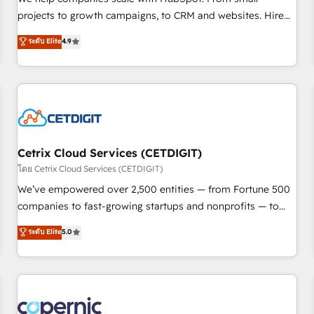
implementations than any other Partner 💻 - Migrations: We
projects to growth campaigns, to CRM and websites. Hire
convert Salesforce addicts to HubSpot evangelists 🧡 Don't
an agency that's experienced in every inch of HubSpot and
ระดับ Elite
4.9
hire a marketing agency for an Ops problem. Don't hire a
willing to work hand-in-hand with your team to simplify the
technical agency for a growth problem. Hire a partner built
complex and build a better experience for your team and
to solve both.
customers.
Cetrix Cloud Services (CETDIGIT)
โดย Cetrix Cloud Services (CETDIGIT)
We’ve empowered over 2,500 entities — from Fortune 500
companies to fast-growing startups and nonprofits — to
streamline operations, scale revenue, and unlock the full
ระดับ Elite
5.0
potential of HubSpot. With deep technical and industry
expertise, we fuse automation, integration, and AI
innovation to deliver lasting impact. We specialize in: •
Turnkey and end-to-end HubSpot implementations •
Onboarding for Sales, Service, Marketing & Content Hubs •