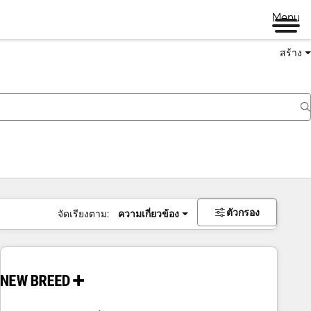
Menu
สร้าง
ตัวกรอง
จัดเรียงตาม:
ความเกี่ยวข้อง