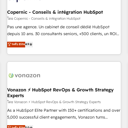
AI voice and chat agents, predictive automation, and smart
workflows • Salesforce + HubSpot integration • Website
Copernic - Conseils & intégration HubSpot
design and CMS development • ERP integration: SAP,
โดย Copernic - Conseils & intégration HubSpot
NetSuite, Microsoft Dynamics, … • Data cleansing and CRM
Pas une agence. Un cabinet de conseil dédié HubSpot
migration from any platform • Client/member portals built
depuis 10 ans. 30 consultants seniors, +500 clients, un ROI
on HubSpot • CaterSuite for the catering industry • Custom
mesurable. Notre mission : faire de HubSpot un vrai levier
ระดับ Elite
4.9
and complex integrations: SAM.gov, GovWin, QuickBooks,
de performance pour votre organisation. Cela passe par la
PandaDoc, ClickUp, Shopify, Mapsly, WooCommerce,
compréhension de vos processus, la fiabilisation de vos
BuilderTrend, and more Experience the difference — reach
données et l'alignement de vos équipes — avant même
out to see how AI + HubSpot can transform your business.
d'ouvrir la plateforme. Nos domaines d'intervention : -
Intégration & paramétrage HubSpot - Migration CRM &
reprise de données - Stratégie RevOps & alignement
Marketing / Sales - Data, reporting & tableaux de bord -
Vonazon ⚡ HubSpot RevOps & Growth Strategy
Experts
Onboarding, audit & optimisation - Intégrations métiers
(ERP, téléphonie, e-commerce) - Formation &
โดย Vonazon ⚡ HubSpot RevOps & Growth Strategy Experts
accompagnement au changement Nous intervenons auprès
As a HubSpot Elite Partner with 150+ certifications and over
des PME, ETI et grandes entreprises en France et à
5,000 successful client engagements, Vonazon turns
l'international, dans des secteurs variés : SaaS, immobilier,
marketing complexity into measurable, scalable growth.
ระดับ Elite
5.0