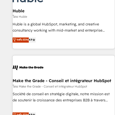
🏆2020 Elite Solutions Partner 🏆2019 Integrations HubSpot
Impact Award 🏆2019 Marketing Enablement HubSpot
Huble
Impact Award 🏆2018 Website Design HubSpot Impact
โดย Huble
Award 🏆2017 Website Design HubSpot Impact Award 🏆
Huble is a global HubSpot, marketing, and creative
2016 Growth-Driven Design Agency of the Year 🏆2016
consultancy working with mid-market and enterprise
Sales Enablement HubSpot Impact Award 🏆2015 Growth-
businesses. We go beyond implementation, shaping the
ระดับ Elite
4.9
Driven Design Agency of the Year 🏆2015 Became the 5th
strategy, processes, and teams that turn HubSpot into a
Agency to reach Diamond 🏆2014 HubSpot COS
genuine growth engine. Named HubSpot's Global Partner of
Performance Award 🏆2014 HubSpot COS Design Award 🏆
the Year in 2024, consistently ranked among their top 5
2013 HubSpot Marketplace Provider of the Year 🏆2011
partners worldwide, and with over 15 years in the
Became a HubSpot Partner 📆Founded in 1997
ecosystem, Huble has built a track record that speaks for
itself. One company, one operating model, delivering across
offices and consulting teams in the UK, USA, Canada,
Make the Grade - Conseil et intégrateur HubSpot
Germany, France, Belgium, Singapore, and South Africa.
โดย Make the Grade - Conseil et intégrateur HubSpot
Certified compliant with ISO/IEC 27001:2022 and ISO
Société de conseil en stratégie digitale, notre mission est
9001:2015 across all seven international offices and 175+
de soutenir la croissance des entreprises B2B à travers
employees.
l’acquisition de nouveaux clients, l'intégration CRM et le
développement des revenus auprès de vos comptes
ระดับ Elite
4.9