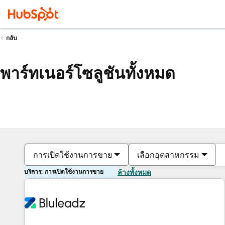
กลับ
พาร์ทเนอร์โซลูชันทั้งหมด
การเปิดใช้งานการขาย
เลือกอุตสาหกรรม
บริการ: การเปิดใช้งานการขาย
ล้างทั้งหมด