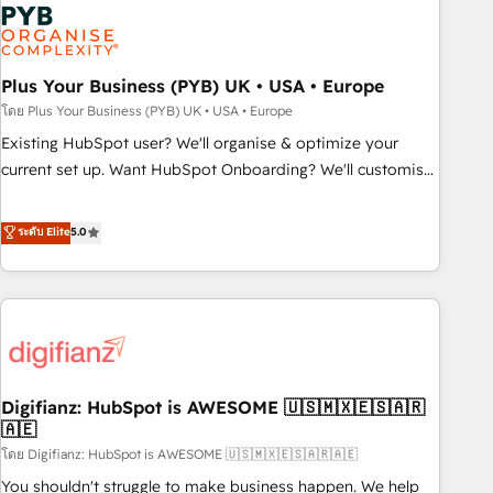
Dynamics, Wix, WordPress and legacy CRMs, turning
fragmented systems into unified, growth-ready HubSpot
architectures that accelerate revenue operations and
performance. - Multi-object CRM migration, cleanup, and
Plus Your Business (PYB) UK • USA • Europe
implementation. - Pre-built and custom integrations across
โดย Plus Your Business (PYB) UK • USA • Europe
your full tech stack. - Custom object setup, CMS builds, and
Existing HubSpot user? We'll organise & optimize your
full-funnel automation. - Dashboards, lifecycle campaigns,
current set up. Want HubSpot Onboarding? We'll customise
and lead nurturing sequences. - Cross-hub setup across
your CRM & automate your business processes. Welcome
Marketing, Sales, Operations, and Service Hubs. - Ongoing
to our Profile! We can help with... • CRM implementation,
ระดับ Elite
5.0
optimization, managed support, and scalable retainers.
reports & workflows, and team training • CRM migration:
Let’s make HubSpot your most powerful growth engine.
Salesforce, Pipedrive, Dynamics etc • Technical projects inc.
Built to convert, scale, and drive results.
Custom API integrations & ERP systems inc. SAP and
Netsuite A little about us... • Boutique 'Elite' Team (12 super
skilled members) • 150+ Clients for Sales Hub, Marketing
Hub, Service Hub, Data Hub and Website (CMS) • ISO/IEC
Digifianz: HubSpot is AWESOME 🇺🇸🇲🇽🇪🇸🇦🇷
27001:2022, ISO 9001:2015 and now... ISO 42001: 2023
🇦🇪
certified • Exclusive AI 'GuardHub' governance framework,
โดย Digifianz: HubSpot is AWESOME 🇺🇸🇲🇽🇪🇸🇦🇷🇦🇪
based on ISO 42001 - helping you 'organise complexity'
𝗥𝗲𝗮𝗱𝘆 𝗳𝗼𝗿 𝘁𝗵𝗲 𝗻𝗲𝘅𝘁 𝘀𝘁𝗲𝗽? Click the 👈 '𝗖𝗼𝗻𝘁𝗮𝗰𝘁
You shouldn't struggle to make business happen. We help