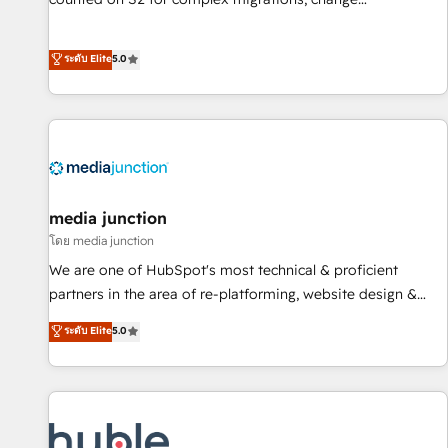
management, systems integration, and creative solutions
that deliver measurable impact and transform brand
ระดับ Elite
5.0
experiences As one of the few full-service creative agencies
in the HubSpot ecosystem, we blend strategy, technology,
& award-winning design to build scalable, globally
regionalized HubSpot websites, integrated marketing
campaigns, & RevOps frameworks that fuel long-term
success We connect the entire customer lifecycle through
seamless integrations, ensure long-term adoption with
media junction
change-management programs, and align marketing, sales,
โดย media junction
and service to drive sustainable growth With 6 key
We are one of HubSpot's most technical & proficient
HubSpot accreditations and experience across hundreds of
partners in the area of re-platforming, website design &
organizations in dozens of industries, there’s a good chance
development. We specialize in multi-hub implementations
ระดับ Elite
5.0
one of our globally integrated teams has worked with
for mid-market & enterprise companies. We are woman-
clients just like you Let’s explore whether S2 is the partner
owned, powered by coffee, and we ❤️ dogs. We produce
you’ve been looking for...and get your next big initiative
award-winning work for our clients. 🏆2023 Technical
moving!
Expertise Impact Award 🏆2022 Technical Expertise Impact
Award 🏆2022 Platform Migration Excellence Impact Award