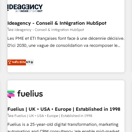
their HubSpot journey, design and implement your
processes and skilfully bring your revenue infrastructure to
life. Our collaborative approach keeps you in control whilst
we plan and support the route to your revenue goals. We
Ideagency - Conseil & Intégration HubSpot
have successfully supported over 500 organisations with
โดย Ideagency - Conseil & Intégration HubSpot
HubSpot implementation, optimisation, training, and
Les PME et ETI françaises font face à une décennie décisive.
adoption assurance. Our tried and tested Roadmap
D'ici 2030, une vague de consolidation va recomposer le
methodology will ensure that you receive the best
marché. Seules survivront les entreprises qui auront réussi
deployment experience possible. Whether you are new to
leur transformation. Le problème ? 58% des dirigeants
ระดับ Elite
4.9
HubSpot or seeking to turn around a poor install, our team
savent que l'IA est vitale pour leur survie. Mais 57% n'ont
have the change management expertise to deliver the
aucune stratégie. Et 43% ne maîtrisent même pas leurs
solutions you need.
données. C'est le paradoxe français : conscience totale,
action nulle. La solution s'appelle l'Entreprise Augmentée. Ce
n'est pas une entreprise qui utilise l'IA. C'est une
organisation qui a réussi la symbiose entre l'expertise
Fuelius | UK • USA • Europe | Established in 1998
humaine et l'intelligence artificielle. Pas pour remplacer
l'humain, mais pour l'augmenter. Chez Ideagency, nous
โดย Fuelius | UK • USA • Europe | Established in 1998
accompagnons cette transformation. D'abord les
Fuelius is a 25-year-old digital transformation, marketing
fondations : des données unifiées, des processus alignés.
automation and CRM consultancy. We enable mid-market