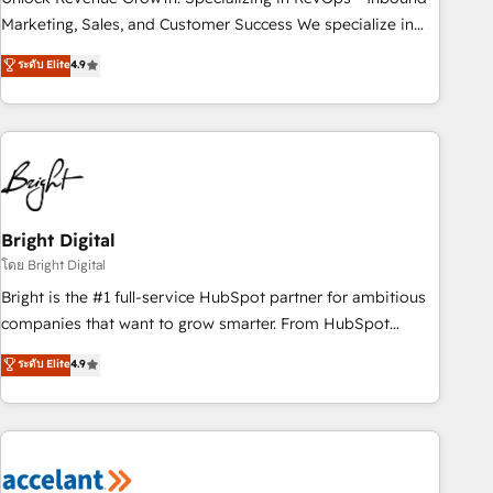
run your revenue process. Sales, marketing, and service
Marketing, Sales, and Customer Success We specialize in
wired together. ➤ AI and Integrations: Layer Breeze AI,
driving revenue growth for companies across industries
ระดับ Elite
4.9
custom agents, and APIs to remove manual work. ➤
through tailored marketing, sales, and customer success
Ongoing Management: Monthly tune-ups, feature rollouts,
strategies, utilizing RevOps methodologies. As Latin
adoption coaching. Buying HubSpot, switching to it, or
America's largest HubSpot partner and a global leader in
reviving a stale portal? We are built for the work.
education market, we offer unparalleled insights. Operating
in five countries—Brazil, UAE (Abu Dhabi/Dubai/Sharjah),
Mexico, USA, and Portugal—we've executed over a hundred
successful operations. Our approach, rooted in RevOps
Bright Digital
principles, integrates analysis, training, planning, and
โดย Bright Digital
qualification. Leveraging technology, data analytics, CRM
Bright is the #1 full-service HubSpot partner for ambitious
optimization, and inbound marketing tactics, we focus on
companies that want to grow smarter. From HubSpot
understanding, nurturing, and converting leads. Partner with
onboarding, to training, from developing a new website to
ระดับ Elite
4.9
us to unlock your business's full potential and achieve
lead generation and digital marketing; we do it all (and with
sustained growth in today's competitive market.
great results)! In short, our services include: - HubSpot
consultancy: onboarding, training, data migration - HubSpot
development: websites, custom modules, integrations -
Marketing & sales solutions: digital marketing, advertising,