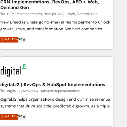
CRM Implementations, RevOps, AEO + Web,
Demand Gen
โดย CRM Implementations, RevOps, AEO + Web, Demand Gen
New Breed is where go-to-market teams partner to unlock
growth, scale, and transformation. We help companies
activate HubSpot’s AI-powered customer platform and
ระดับ Elite
5.0
operationalize HubSpot’s Loop Marketing framework
through expert-led services, smart agents, and purpose-
built apps, tailored to your business. Together, we unlock
results, fast. ⚙️CRM & RevOps: Align all Hubs to your buyer
journey for clean data, scalability, & reporting. 🎯Demand
Gen & ABM: Drive pipeline with inbound, ABM, AEO, SEO, &
paid media. 👩‍💻Web Design: Build high-performing
digitalJ2 | RevOps & HubSpot Implementations
websites with UX, messaging, & conversion strategy that
โดย digitalJ2 | RevOps & HubSpot Implementations
drive results. 🤖AI Strategy: Activate Breeze Agents,
digitalJ2 helps organizations design and optimize revenue
configure HubSpot AI, & maximize AEO with tailored AI
systems that drive scalable, predictable growth. As a triple-
services. 🧩Integrations: Extend HubSpot with custom
accredited HubSpot Solutions Partner, we specialize in both
ระดับ Elite
5.0
integrations, hosting, & maintenance.
strategic RevOps planning and hands-on technical
execution - building the operational foundation companies