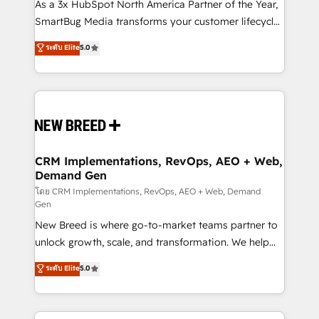
custom AI agents, and high-integrity migrations for
As a 3x HubSpot North America Partner of the Year,
total reporting clarity. Security & Compliance: SOC 2
SmartBug Media transforms your customer lifecycle
Type II and HIPAA attested for enterprise-grade data
into a revenue engine. Our unified ecosystem
ระดับ Elite
5.0
security. 🏆 Why Bluleadz? GTM OS Partner | 16+
includes specialized divisions Globalia (AI &
Years Experience | 1,000+ Five-Star Reviews
Software) and Point Success Media (Paid Media),
making this the official home for all three brands. 🔄
Implementation & Integration - Seamless migrations
and system integrations powered by Globalia’s
technical development team. - 19 HubSpot-certified
trainers to drive platform adoption. 📈 Revenue
CRM Implementations, RevOps, AEO + Web,
Demand Gen
Generation - Full-funnel marketing and high-
performance advertising via Point Success Media. -
โดย CRM Implementations, RevOps, AEO + Web, Demand
Gen
Expert deployment of Breeze AI and custom agents
New Breed is where go-to-market teams partner to
to automate growth. 🏆 Elite Excellence - 8 platform
unlock growth, scale, and transformation. We help
accreditations and deep HIPAA-compliance
companies activate HubSpot’s AI-powered
expertise. - A team of 250+ experts dedicated to
ระดับ Elite
5.0
customer platform and operationalize HubSpot’s
your resilient growth.
Loop Marketing framework through expert-led
services, smart agents, and purpose-built apps,