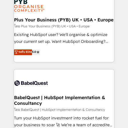
Innovation HubSpot Impact Award - Platform
données. C'est le paradoxe français : conscience
Migration Excellence HubSpot Impact Award -
totale, action nulle. La solution s'appelle l'Entreprise
Platform Excellence 35+ full-time HubSpot
Augmentée. Ce n'est pas une entreprise qui utilise
Plus Your Business (PYB) UK • USA • Europe
professionals.
l'IA. C'est une organisation qui a réussi la symbiose
โดย Plus Your Business (PYB) UK • USA • Europe
entre l'expertise humaine et l'intelligence artificielle.
Existing HubSpot user? We'll organise & optimize
Pas pour remplacer l'humain, mais pour l'augmenter.
your current set up. Want HubSpot Onboarding?
Chez Ideagency, nous accompagnons cette
We'll customise your CRM & automate your business
ระดับ Elite
5.0
transformation. D'abord les fondations : des
processes. Welcome to our Profile! We can help
données unifiées, des processus alignés. Ensuite
with... • CRM implementation, reports & workflows,
l'augmentation : l'IA là où elle crée de la valeur. Et
and team training • CRM migration: Salesforce,
surtout : l'humain qui reste au centre. Parce que la
Pipedrive, Dynamics etc • Technical projects inc.
vraie performance vient de l'intérieur. Act Inside.
Custom API integrations & ERP systems inc. SAP and
Stand Out.
Netsuite A little about us... • Boutique 'Elite' Team (12
super skilled members) • 150+ Clients for Sales Hub,
BabelQuest | HubSpot Implementation &
Consultancy
Marketing Hub, Service Hub, Data Hub and Website
(CMS) • ISO/IEC 27001:2022, ISO 9001:2015 and
โดย BabelQuest | HubSpot Implementation & Consultancy
now... ISO 42001: 2023 certified • Exclusive AI
Turn your HubSpot investment into rocket fuel for
'GuardHub' governance framework, based on ISO
your business to soar 🚀 We’re a team of accredited