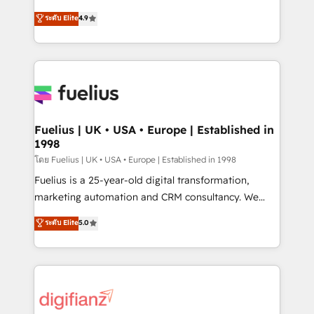
42001 - helping you 'organise complexity' 𝗥𝗲𝗮𝗱𝘆
HubSpot experts ready to help you. We can
ระดับ Elite
4.9
𝗳𝗼𝗿 𝘁𝗵𝗲 𝗻𝗲𝘅𝘁 𝘀𝘁𝗲𝗽? Click the 👈 '𝗖𝗼𝗻𝘁𝗮𝗰𝘁
implement the platform into complex business
𝗯𝘂𝘀𝗶𝗻𝗲𝘀𝘀' button to get in touch (𝘸𝘦'𝘳𝘦 𝘴𝘶𝘱𝘦𝘳
environments, optimise what you've got and make
𝘳𝘦𝘴𝘱𝘰𝘯𝘴𝘪𝘷𝘦)
sure you can actually use it, build your website in
HubSpot or create an inbound marketing strategy
for you and execute it on HubSpot. We are on the
G-Cloud 14 CCS (Crown Commercial Service)
framework, meaning we've been accredited by
Fuelius | UK • USA • Europe | Established in
1998
HubSpot and vetted by the CCS, which means we
can support public sector companies as well the
โดย Fuelius | UK • USA • Europe | Established in 1998
other ones listed in our profile. Our services: -
Fuelius is a 25-year-old digital transformation,
HubSpot implementation - HubSpot CMS website
marketing automation and CRM consultancy. We
build We can do lots of things. But everything we do
enable mid-market and enterprise clients to
ระดับ Elite
5.0
is there for you to: - Grow revenue, and run your
maximise their return from digital and fuel their
business more efficiently - Build stronger
growth. We modernise platforms, streamline
relationships with customers - Make better
operations that are causing inefficiencies, improve
decisions with data - Find a new voice and reach
customer experiences, integrate systems, and
more people - Get the most out of your HubSpot
supercharge revenue operations Key services: • CRM
investment