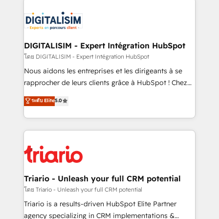
remarkable experiences for our most sophisticated
costs. As HubSpot's Advanced Accredited CRM
clients.” - Brian Garvey, VP, Solutions Partner
Implementation partner, we provide expertise to
Program, HubSpot.
drive your business forward. Since 2015 we are fully
dedicated to HubSpot and with an experienced
DIGITALISIM - Expert Intégration HubSpot
team (50+), we work with reputable companies in
โดย DIGITALISIM - Expert Intégration HubSpot
B2B sectors such as manufacturing, SaaS and
Nous aidons les entreprises et les dirigeants à se
business services. We prepare a customized
rapprocher de leurs clients grâce à HubSpot ! Chez
business case that demonstrates the value and
DIGITALISIM, nous avons l'intime conviction que la
ระดับ Elite
5.0
impact of your digital transformation, including a
réussite des entreprises passe par l’innovation web,
detailed financial rationale with a focus on ROI and
le marketing digital, et la relation client ! C'est
TCO. As a trusted extension of your team, we
pourquoi, nos experts sont à la fois capables de
believe in the power of partnership. Together, we
gérer votre projet de création de site internet, votre
embark on a transformational journey that sets your
référencement, votre stratégie digitale et le pilotage
business up for long-term success. Unlock your
et l'intégration d'HubSpot ! Les grandes phases d'un
business. If not now, when?
projet HubSpot avec DIGITALISIM : 🧽 Nettoyage,
Triario - Unleash your full CRM potential
migration et intégration des bases de données. 🚀
โดย Triario - Unleash your full CRM potential
Développement des interfaces avec vos logiciels
Triario is a results-driven HubSpot Elite Partner
métiers ⚙️ Configuration de la plateforme HubSpot
agency specializing in CRM implementations &