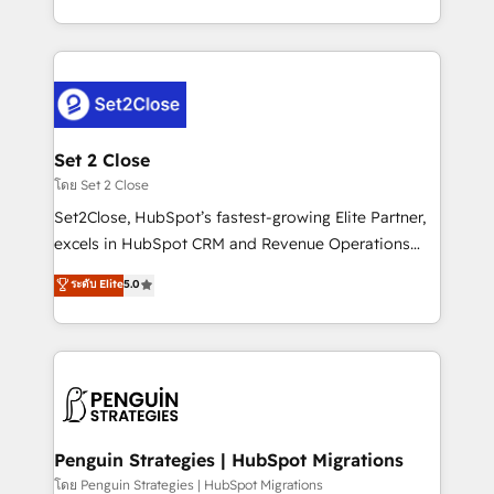
America. From casual user to super fan: make
decidir bien, y decisiones que no logran mejorar los
HubSpot an experience you LOVE!
procesos. Y así, vuelta tras vuelta, el negocio gira sin
avanzar —un problema que tiene menos que ver con
el CRM y más con cómo opera la empresa por
debajo. Te acompañamos a ordenar tu operación
para que genere la información que necesitás para
Set 2 Close
decidir, y HubSpot por fin rinda de verdad. Lo
โดย Set 2 Close
hacemos paso a paso, sin frenar tu operación, con la
Set2Close, HubSpot’s fastest-growing Elite Partner,
adopción que todos buscan y pocos logran. No es
excels in HubSpot CRM and Revenue Operations
teoría: somos Partner Elite con +700
(RevOps) services to boost B2B sales and growth.
ระดับ Elite
5.0
implementaciones en LATAM. Imaginá HubSpot
As a top HubSpot Elite Partner, we specialize in
mostrándote dónde está tu próxima venta, no solo
custom HubSpot CRM solutions. Our experts design,
dónde quedó la última. Empecemos por el proceso
implement, and optimize systems to enhance user
que hoy más te frena, y de ahí, victorias
experience, functionality, and adoption across sales,
consecutivas, una tras otra.
marketing, and service teams. From setup to
refinement, we streamline workflows, improve lead
management, and speed up deal closures. With 500+
Penguin Strategies | HubSpot Migrations
projects completed, our Agile approach ensures your
โดย Penguin Strategies | HubSpot Migrations