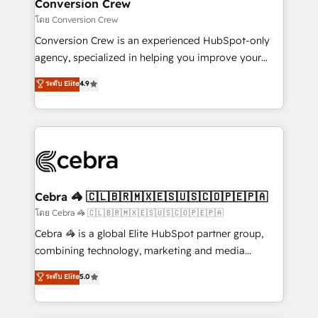
solutions. Instead, we dive in to understand your
Conversion Crew
needs, goals, and challenges to deliver solutions that
โดย Conversion Crew
fit like a glove. We’re committed to being both
Conversion Crew is an experienced HubSpot-only
highly effective and fun to work with. We believe in
agency, specialized in helping you improve your
efficient processes, as well as building great
online processes. This means we help you with: -
ระดับ Elite
4.9
relationships. Your success is our success, and we’re
Implementing HubSpot (CRM, Marketing, Sales,
all in this together! From startup to enterprise, we’ll
Service and Operations) - Developing fast, good-
make sure your HubSpot setup becomes a
looking websites in the HubSpot CMS - Building
powerhouse of productivity, so you can focus on
(custom) integrations between HubSpot and other
what matters most: growing your business and
systems you use You need a clear method to reach
wowing your customers. Let’s make HubSpot work
your goals. Therefore, we take a critical look at your
smarter for you!
current processes together, from which we create a
Cebra 🦓 🇨🇱🇧🇷🇲🇽🇪🇸🇺🇸🇨🇴🇵🇪🇵🇦
focused action plan. By implementing these steps in
โดย Cebra 🦓 🇨🇱🇧🇷🇲🇽🇪🇸🇺🇸🇨🇴🇵🇪🇵🇦
your day-to-day business, you will start to see
Cebra 🦓 is a global Elite HubSpot partner group,
results fast. This creates space for growth! Want to
combining technology, marketing and media
know how we can help? Contact us to set up a
expertise across Latin America and Southern
ระดับ Elite
5.0
meeting!
Europe, with teams across 7 countries. Born in Chile,
we combine local insight with international reach to