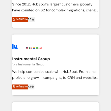
weeks, with workflows built around your business,
Since 2012, HubSpot’s largest customers globally
not a template. ➤ Migration: Move from any legacy
have counted on S2 for complex migrations, change
CRM. Zero downtime, full data integrity. ➤
management, systems integration, and creative
Implementation: Configure HubSpot to run your
ระดับ Elite
5.0
solutions that deliver measurable impact and
revenue process. Sales, marketing, and service wired
transform brand experiences As one of the few full-
together. ➤ AI and Integrations: Layer Breeze AI,
service creative agencies in the HubSpot
custom agents, and APIs to remove manual work. ➤
ecosystem, we blend strategy, technology, & award-
Ongoing Management: Monthly tune-ups, feature
winning design to build scalable, globally
rollouts, adoption coaching. Buying HubSpot,
regionalized HubSpot websites, integrated
switching to it, or reviving a stale portal? We are
marketing campaigns, & RevOps frameworks that
Instrumental Group
built for the work.
fuel long-term success We connect the entire
โดย Instrumental Group
customer lifecycle through seamless integrations,
We help companies scale with HubSpot. From small
ensure long-term adoption with change-
projects to growth campaigns, to CRM and websites.
management programs, and align marketing, sales,
Hire an agency that's experienced in every inch of
ระดับ Elite
4.9
and service to drive sustainable growth With 6 key
HubSpot and willing to work hand-in-hand with your
HubSpot accreditations and experience across
team to simplify the complex and build a better
hundreds of organizations in dozens of industries,
experience for your team and customers.
there’s a good chance one of our globally integrated