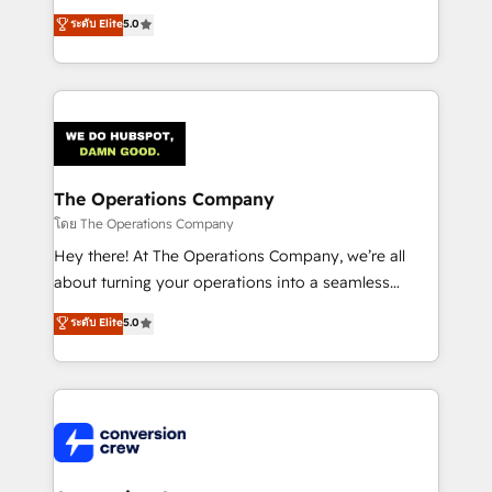
for better adoption. 🔹 Custom Solutions: Build
processes into a seamless, high-performing revenue
ระดับ Elite
5.0
tailored apps, workflows, and configurations. We are
engine. We combine RevOps strategy with deep
SOC 2 Type II and ISO 27001 certified, reinforcing
technical execution to help teams scale faster—with
our commitment to data security and compliance. At
cleaner data, smarter automation, and more
OneMetric, we help revenue teams focus on the
predictable revenue. Specialties: · HubSpot
OneMetric that matters most: revenue.
Implementation & Migration · Native & Custom
Integrations · Custom Development · CPQ & FSM ·
Reporting & Analytics · GTM Architecture · Sales &
The Operations Company
Marketing Enablement If you’re ready to elevate
โดย The Operations Company
HubSpot from “just your CRM” to your growth
Hey there! At The Operations Company, we’re all
infrastructure—let’s talk.
about turning your operations into a seamless
experience that powers real results. We specialize in
ระดับ Elite
5.0
transforming complex systems into efficient,
scalable solutions that work across your entire
organization. We’re a unique blend of deep HubSpot
expertise, strategic thinking, and hands-on
operational know-how. We know that no two
businesses are alike, so we don’t do cookie-cutter