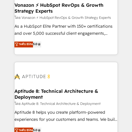
➤ L’intégration de CRM et de méthodologie RevOps
Vonazon ⚡ HubSpot RevOps & Growth
Strategy Experts
pour aligner les équipes marketing, commerciales et
support client (data migration, synchronisation API,
โดย Vonazon ⚡ HubSpot RevOps & Growth Strategy Experts
audit et maintenance) ➤ La création de sites internet
As a HubSpot Elite Partner with 150+ certifications
de conversion qui transforment les visiteurs en
and over 5,000 successful client engagements,
opportunités d'affaires ➤ La mise en place de
Vonazon turns marketing complexity into
ระดับ Elite
5.0
stratégies d'acquisition marketing (SEO, SEA,
measurable, scalable growth. From onboarding to
inbound, automatisation marketing, ABM, IA,
enterprise-grade campaigns, our in-house team
emailing) Informations clés : - 10 ans d'expérience -
builds scalable strategies that drive long-term
100+ intégrations CRM HubSpot réussies - 40
revenue. ⚙️ HubSpot Integration & Optimization •
experts conseil - 150 certifications HubSpot
Seamless CRM, CMS, and automation setup •
cumulées
Complex platform migrations and data cleanups •
Custom APIs and third-party integrations 📈 End-to-
Aptitude 8: Technical Architecture &
Deployment
End Revenue Acceleration • Lifecycle marketing and
pipeline growth programs • Sales enablement tools
โดย Aptitude 8: Technical Architecture & Deployment
and CRM optimization • Retention strategies with
Aptitude 8 helps you create platform-powered
customer journey mapping 🏅 Elite-Level HubSpot
experiences for your customers and teams. We build
Execution • 750+ onboardings and 2,000+
multi-hub solutions and orchestrate operations
ระดับ Elite
5.0