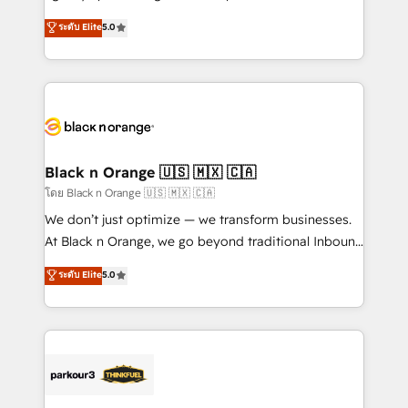
📈 Configuration de rapports et tableaux de bord 🤝
migrations, Revenue Operations, Custom
ระดับ Elite
5.0
Book Process & Guidelines utilisateurs 🎓
Integrations, Custom AI agents and AI-ready Website
Formations des utilisateurs
Design With over 15 years of experience, we help
companies bridge the gap between marketing, sales,
and customer success through smart automation,
data hygiene, and tailored HubSpot solutions. Our
clients choose us because we blend the expertise of
a global consultancy with the care and agility of a
Black n Orange 🇺🇸 🇲🇽 🇨🇦
boutique firm. At Triario, we’re big enough to deliver
โดย Black n Orange 🇺🇸 🇲🇽 🇨🇦
but small enough to listen. Our Services: HubSpot
We don’t just optimize — we transform businesses.
implementations & data migration Custom AI agents
At Black n Orange, we go beyond traditional Inbound
Revenue Operations API integrations AI-ready
Marketing with our exclusive methodologies:
ระดับ Elite
5.0
Website design Let’s turn your CRM into your growth
BOOMS and BOOST. Together, they form a powerful
engine!
combination that has driven success for over 800
businesses worldwide. As Elite HubSpot Partners, we
specialize in crafting high-performance growth
strategies that integrate data-driven marketing,
automation, and revenue intelligence to help