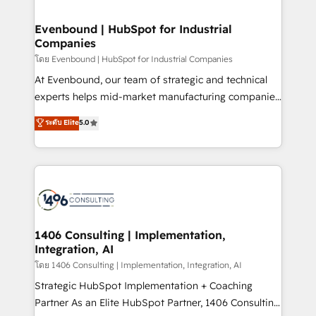
ISO9001:2015 取得 ✓ 400社以上の導入実績 ✓
into bold ideas and shape them into thoughtful
HubSpot大百科 出版 CRM・AI活用に関するご相談、現
products and strategies that actually make a
Evenbound | HubSpot for Industrial
状整理の壁打ちなど、構想段階からお気軽にお問い合わ
Companies
difference.
せください。
โดย Evenbound | HubSpot for Industrial Companies
At Evenbound, our team of strategic and technical
experts helps mid-market manufacturing companies
achieve real growth. We specialize in delivering
ระดับ Elite
5.0
tailored solutions that drive results by leveraging
HubSpot’s platform and data to fuel success.
Technical Solutions: - HubSpot Technical Consulting -
HubSpot CRM Implementation - HubSpot
Onboarding - Data Migration & Integrations -
Technical Audit & Optimization Strategic Solutions: -
Revenue Operations - Inbound Marketing -
1406 Consulting | Implementation,
Integration, AI
Outbound Marketing - HubSpot CMS Website
Design & Development We empower our clients to
โดย 1406 Consulting | Implementation, Integration, AI
reach their full potential by providing transparent,
Strategic HubSpot Implementation + Coaching
relationship-driven support. With over 300 HubSpot
Partner As an Elite HubSpot Partner, 1406 Consulting