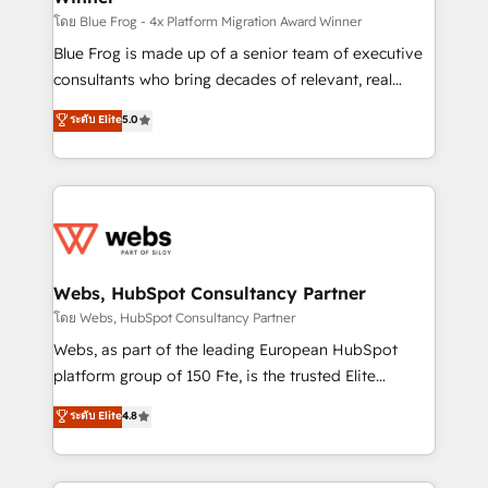
HubSpot pros 📊 Lead generation services using
โดย Blue Frog - 4x Platform Migration Award Winner
HubSpot Why us? - SIX HubSpot Accreditations -
Blue Frog is made up of a senior team of executive
awarded by HubSpot after a rigorous process for
consultants who bring decades of relevant, real
CRM, Solutions Architecture, Onboarding , Data
world experience to our client engagements. "Blue
ระดับ Elite
5.0
Migration, Custom Integration & Platform
Frog is a top, trusted partner in HubSpot's
Enablement -Onboarded over 500 businesses to
ecosystem for a reason. Their team brings over a
HubSpot -Top 1% of partners worldwide -In-house
decade of experience to the table, along with deep
team of 25+ experts Contact us today to help you
knowledge of the HubSpot platform and strategies
get more from your investment in HubSpot.
for driving growth. They are committed to helping
www.bbdboom.com
our customers grow and finding solutions that fit
their unique business needs. We are thrilled to have
Webs, HubSpot Consultancy Partner
Blue Frog in the HubSpot ecosystem leading the
โดย Webs, HubSpot Consultancy Partner
way for customers!" - Yamini Rangan, CEO of
Webs, as part of the leading European HubSpot
HubSpot “Our experience with the team at Blue Frog
platform group of 150 Fte, is the trusted Elite
has been nothing short of extraordinary. Their years
HubSpot CRM Partner offering you a roadmap on
ระดับ Elite
4.8
of experience and quality of skilled staff has earned
maximizing EBITDA and achieving Commercial
them a trusted reputation within the HubSpot
Excellence. With our targeted processes, we
ecosystem as a reliable partner capable of delivering
strengthen your digital transformation and minimize