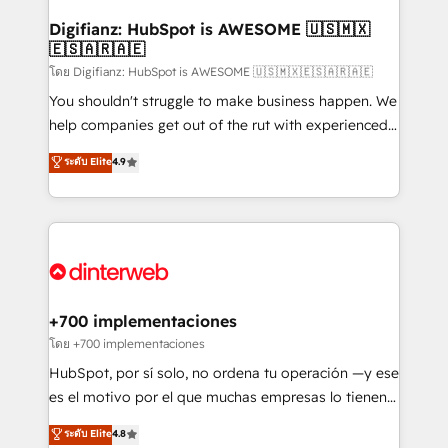
Implementation • Systems Integration • Digital
Transformation / Web Development • RevOps &
Digifianz: HubSpot is AWESOME 🇺🇸🇲🇽
🇪🇸🇦🇷🇦🇪
Sales Consulting • Marketing Automation What
makes us different? 🚀 Top 0.5% of global HubSpot
โดย Digifianz: HubSpot is AWESOME 🇺🇸🇲🇽🇪🇸🇦🇷🇦🇪
agencies ⚙️ The strongest technical ability and
You shouldn't struggle to make business happen. We
integration capabilities 💼 Consultative, long-term
help companies get out of the rut with experienced,
partners who will embed ourselves into your
process-oriented teams implementing HubSpot
ระดับ Elite
4.9
business, processes and systems 🏢 We specialise in
Marketing, Sales, Service, CMS and Operations Hub,
working with mid-market and enterprise
so selling and actually engaging with your customers
organisations, global organisations and those with
feels easy and pain-free. We are a top ranked
complex use cases 🏆 CRM Implementation,
HubSpot Elite Partner, winner of Rookie of the Year
Platform Enablement, Custom Integration and
and Customer First Awards, 4.9/5 rating in HubSpot
Onboarding Accredited 🔐 ISO27001 & ISO9001
Reviews and 4.9/5 rating in Clutch Reviews. Digifianz
Certified
helps the following industries: logistics & 3PL, home
+700 implementaciones
improvement & construction, branding and
โดย +700 implementaciones
commercialization, real estate, health, education,
HubSpot, por sí solo, no ordena tu operación —y ese
SaaS, Software Dev & IT and consulting, make the
es el motivo por el que muchas empresas lo tienen y
most out of their HubSpot experience operating in
aun así no crecen. Suele ser un círculo: procesos que
ระดับ Elite
4.8
the United States, EU, UAE, Mexico and Latin
no generan datos confiables, datos que no permiten