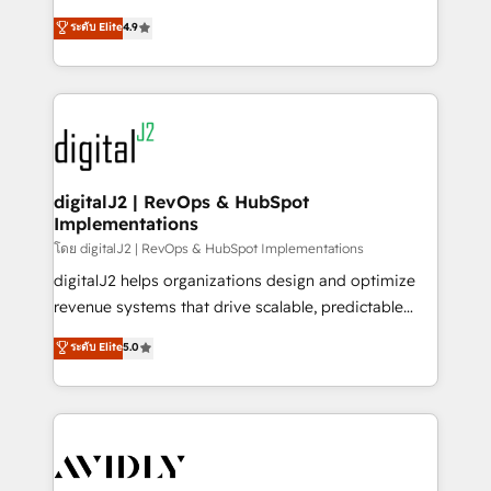
conversions! OTF is an Elite Partner (top 1% of
North America. Avec plus de 115 experts en
ระดับ Elite
4.9
6,500+ Partners) and was named 2023 HubSpot
marketing automation, Growth, Revops, CRM et
Partner of the Year 💥 Trusted by 2,500+ companies
webdesign. Markentive is both a consulting firm, a
to help them scale and close more business, by
digital agency and an integrator. With over 115
using HubSpot (the right way). ⭐️ Here's more info:
experts in marketing automation, growth, revops,
www.onthefuze.com/hubspot-admin Contact us to
CRM and webdesign (We focus on EMEA - USA
learn more!
customers).
digitalJ2 | RevOps & HubSpot
Implementations
โดย digitalJ2 | RevOps & HubSpot Implementations
digitalJ2 helps organizations design and optimize
revenue systems that drive scalable, predictable
growth. As a triple-accredited HubSpot Solutions
ระดับ Elite
5.0
Partner, we specialize in both strategic RevOps
planning and hands-on technical execution - building
the operational foundation companies need to
thrive. Industries we specialize in: - Manufacturing -
Healthcare - Financial Services - Managed IT (MSP) -