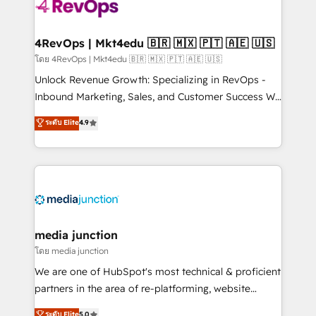
teams has worked with clients just like you Let’s
explore whether S2 is the partner you’ve been
looking for...and get your next big initiative moving!
4RevOps | Mkt4edu 🇧🇷 🇲🇽 🇵🇹 🇦🇪 🇺🇸
โดย 4RevOps | Mkt4edu 🇧🇷 🇲🇽 🇵🇹 🇦🇪 🇺🇸
Unlock Revenue Growth: Specializing in RevOps -
Inbound Marketing, Sales, and Customer Success We
specialize in driving revenue growth for companies
ระดับ Elite
4.9
across industries through tailored marketing, sales,
and customer success strategies, utilizing RevOps
methodologies. As Latin America's largest HubSpot
partner and a global leader in education market, we
offer unparalleled insights. Operating in five
countries—Brazil, UAE (Abu Dhabi/Dubai/Sharjah),
Mexico, USA, and Portugal—we've executed over a
media junction
hundred successful operations. Our approach,
โดย media junction
rooted in RevOps principles, integrates analysis,
We are one of HubSpot's most technical & proficient
training, planning, and qualification. Leveraging
partners in the area of re-platforming, website
technology, data analytics, CRM optimization, and
design & development. We specialize in multi-hub
ระดับ Elite
5.0