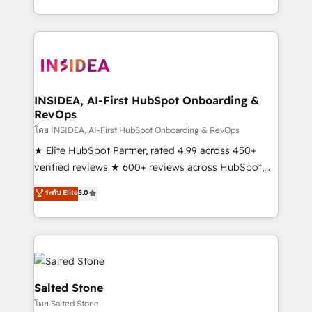
solution. As the only firm in the world to hold Elite
Partner Accreditations with both HubSpot and Clay,
our clients gain a unique advantage in CRM
architecture, pipeline generation, data intelligence,
and go-to-market execution. Why B2B Businesses
Choose RP: - Secure: Soc2 compliant 🛡️ - Pricing:
INSIDEA, AI-First HubSpot Onboarding &
RevOps
Implementations starting at $1,5k 💵 - Speed: Launch
in 14 days ⚡ - Global: 250 professionals across five
โดย INSIDEA, AI-First HubSpot Onboarding & RevOps
continents 🌐 - Scale: Fastest tiering Elite HubSpot
★ Elite HubSpot Partner, rated 4.99 across 450+
Partner 🪴 - Sales Hub: More implementations than
verified reviews ★ 600+ reviews across HubSpot,
any other Partner 💻 - Migrations: We convert
G2 & Clutch ★ 150+ in-house HubSpot-certified
ระดับ Elite
5.0
Salesforce addicts to HubSpot evangelists 🧡 Don't
experts ★ 1,500+ implementations across 25+
hire a marketing agency for an Ops problem. Don't
countries ★ AI-first, RevOps-led, onboarding-
hire a technical agency for a growth problem. Hire a
obsessed INSIDEA helps growing companies turn
partner built to solve both.
HubSpot into a revenue engine. We onboard your
team, migrate your data, and build AI-powered
workflows that drive adoption from week one, in
Salted Stone
your time zone. What we do: ➤ Onboarding: Live in
โดย Salted Stone