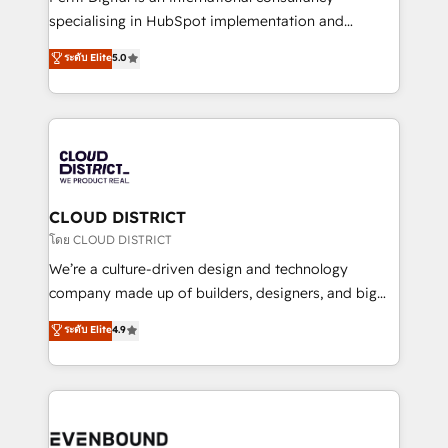
タ品質設計、グループ横断のCRM統合に対応します。
specialising in HubSpot implementation and
2️⃣ AIエージェント組織構築 営業・マーケティング業務
Antropic's Claude business transformation, with
ระดับ Elite
5.0
の一部をAIが自律実行する組織への移行を設計・実装。
offices in Dublin, Munich, Rotterdam, Lisbon, and
Breeze・Claude等をHubSpotと連携させ、役割定義・
New York. We help organisations unlock their full
運用ルール・成果指標まで含めて設計します。 3️⃣ 全社
revenue potential by deeply integrating core
DX × AI推進のPMO伴走支援 複数部門をまたぐDX×AI変
business systems, ERP, e-commerce platforms, and
革を、構想から実装・定着までPMOとして主導。「設
beyond, with HubSpot, and layering Anthropic's
定の代行ではなく、設計の責任」を引き受け、部門横断
Claude AI across the processes that matter most.
の統合・浸透・変革管理を実行します。 ▸ CMS戦略設
From automating complex workflows to surfacing
CLOUD DISTRICT
計・構築：リード獲得・CVR・SEOを前提にした情報設
insights buried in data, we build intelligent systems
โดย CLOUD DISTRICT
計・導線設計・テンプレート設計をContent Hubで一体
that think, connect, and scale. Our approach goes
We’re a culture-driven design and technology
提供。 ▸ 既存CRM・MAからの移行支援：Salesforce・
beyond configuration. We embed ourselves in our
company made up of builders, designers, and big
Marketo・Pardot等からの移行、カスタム設計、履歴
clients' operations, understand how their business
thinkers. We blend strategy, design, and
データ移行と活用設計まで。 ▸ AEO対応：ChatGPT・
ระดับ Elite
4.9
actually runs, and architect solutions that make
development—always fueled by curiosity—to turn
Perplexity等のAI検索からの流入・引用を前提にコンテ
technology work harder — so their people don't
ideas, opportunities, and challenges into meaningful
ンツとサイト構造を最適化。 🏆 なぜ100incを選ぶの
have to. 900+ customers worldwide have trusted
experiences. To us, technology is more than just
か？ ✓ HubSpot Eliteパートナー認定 ✓ HubSpotアワ
Periti to turn their data into diamonds. 💎
code; it’s about creating things that are useful, cool,
ード受賞・HUGリーダー ✓ ISO27001:2022 /
and—most importantly—simple. That’s why we lean