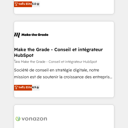
Elite HubSpot Solutions Partner, we specialize in
ระดับ Elite
5.0
changement Nous intervenons auprès des PME, ETI
creating tailored, end-to-end CRM solutions that
et grandes entreprises en France et à l'international,
accelerate growth, improve operational efficiency,
dans des secteurs variés : SaaS, immobilier,
and ensure faster time to value on HubSpot. What
industrie, éducation, banque & assurance, transport
sets us apart? Our people-centric approach. From
& logistique.
day one, our team takes the time to deeply
understand your unique needs, crafting custom
strategies that deliver impactful results. Our mission
Make the Grade - Conseil et intégrateur
HubSpot
is to empower you to unlock HubSpot’s full potential
—faster. Through expert training, unmatched
โดย Make the Grade - Conseil et intégrateur HubSpot
responsiveness, and ongoing support, we equip
Société de conseil en stratégie digitale, notre
your team to adopt new systems with confidence
mission est de soutenir la croissance des entreprises
and achieve a unified, data-driven approach to
B2B à travers l’acquisition de nouveaux clients,
ระดับ Elite
4.9
customer engagement.
l'intégration CRM et le développement des revenus
auprès de vos comptes existants. En France et à
l'international, nous travaillons avec des ETI
ambitieuses, des grands groupes voulant aller au-
delà d’une simple transformation digitale et des
startups florissantes. Nos 3 grandes expertises sont :