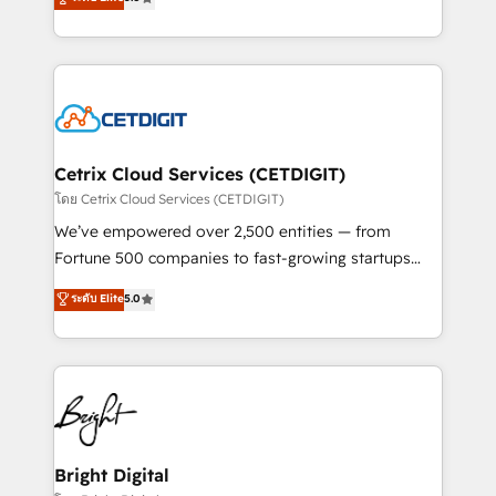
inbound marketing tactics, we focus on
implementations for mid-market & enterprise
understanding, nurturing, and converting leads.
companies. We are woman-owned, powered by
Partner with us to unlock your business's full
coffee, and we ❤️ dogs. We produce award-winning
potential and achieve sustained growth in today's
work for our clients. 🏆2023 Technical Expertise
competitive market.
Impact Award 🏆2022 Technical Expertise Impact
Award 🏆2022 Platform Migration Excellence Impact
Award 🏆2020 Elite Solutions Partner 🏆2019
Cetrix Cloud Services (CETDIGIT)
Integrations HubSpot Impact Award 🏆2019
โดย Cetrix Cloud Services (CETDIGIT)
Marketing Enablement HubSpot Impact Award 🏆
We’ve empowered over 2,500 entities — from
2018 Website Design HubSpot Impact Award 🏆2017
Fortune 500 companies to fast-growing startups
Website Design HubSpot Impact Award 🏆2016
and nonprofits — to streamline operations, scale
ระดับ Elite
5.0
Growth-Driven Design Agency of the Year 🏆2016
revenue, and unlock the full potential of HubSpot.
Sales Enablement HubSpot Impact Award 🏆2015
With deep technical and industry expertise, we fuse
Growth-Driven Design Agency of the Year 🏆2015
automation, integration, and AI innovation to deliver
Became the 5th Agency to reach Diamond 🏆2014
lasting impact. We specialize in: • Turnkey and end-
HubSpot COS Performance Award 🏆2014 HubSpot
to-end HubSpot implementations • Onboarding for
COS Design Award 🏆2013 HubSpot Marketplace
Sales, Service, Marketing & Content Hubs • AI voice
Provider of the Year 🏆2011 Became a HubSpot
and chat agents, predictive automation, and smart
Bright Digital
Partner 📆Founded in 1997