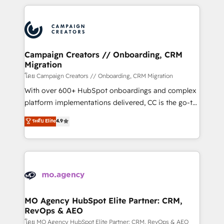
certifications, we are part of the most certified
extensive HubSpot, sales, marketing, service and
Canadian agencies, and we both hold Onboarding
integrations expertise to lead your team on their
Accreditations. Based in Canada (coast to coast), our
HubSpot journey, design and implement your
services are offered in both English & French.
processes and skilfully bring your revenue
infrastructure to life. Our collaborative approach
Campaign Creators // Onboarding, CRM
Migration
keeps you in control whilst we plan and support the
route to your revenue goals. We have successfully
โดย Campaign Creators // Onboarding, CRM Migration
supported over 500 organisations with HubSpot
With over 600+ HubSpot onboardings and complex
implementation, optimisation, training, and
platform implementations delivered, CC is the go-to
adoption assurance. Our tried and tested Roadmap
Elite Solutions Partner for businesses ready to
ระดับ Elite
4.9
methodology will ensure that you receive the best
migrate, replatform, and scale smarter. We specialize
deployment experience possible. Whether you are
in high-impact CRM and CMS migrations and
new to HubSpot or seeking to turn around a poor
onboarding from platforms like Salesforce, NetSuite,
install, our team have the change management
Zoho, Pardot, Marketo, Microsoft Dynamics, Wix,
expertise to deliver the solutions you need.
WordPress and legacy CRMs, turning fragmented
systems into unified, growth-ready HubSpot
architectures that accelerate revenue operations and
MO Agency HubSpot Elite Partner: CRM,
RevOps & AEO
performance. - Multi-object CRM migration, cleanup,
and implementation. - Pre-built and custom
โดย MO Agency HubSpot Elite Partner: CRM, RevOps & AEO