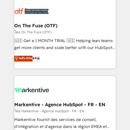
tailored to your business. Together, we unlock
results, fast. ⚙️CRM & RevOps: Align all Hubs to your
buyer journey for clean data, scalability, & reporting.
🎯Demand Gen & ABM: Drive pipeline with inbound,
On The Fuze (OTF)
ABM, AEO, SEO, & paid media. 👩‍💻Web Design:
โดย On The Fuze (OTF)
Build high-performing websites with UX, messaging,
🇺🇸 Get a 1 MONTH TRIAL 🇺🇸 Helping lean teams
& conversion strategy that drive results. 🤖AI
get more clients and scale better with our HubSpot
Strategy: Activate Breeze Agents, configure HubSpot
Consulting & 'Done For You' Services. 🚀 Who We
ระดับ Elite
4.9
AI, & maximize AEO with tailored AI services. 🧩
Work With 🚀 We help lean, growing companies: -
Integrations: Extend HubSpot with custom
Win more business - Reduce no-shows - Improve
integrations, hosting, & maintenance.
lead & deal conversion rates - Scale with less
headcount ...by using HubSpot's full capabilities. 🤓
What do you get? 🤓 Our client's are too busy to
learn the ins-and-outs of HubSpot. We give you a
Personal Consultant + Tech Team to handle the
Markentive - Agence HubSpot - FR - EN
heavy lifting of mapping out AND building your ideal
โดย Markentive - Agence HubSpot - FR - EN
system. + Get best practices and 'don't know what
Markentive fournit des services de conseil,
you don't know' recommendations to maximize
d'intégration et d'agence dans la région EMEA et