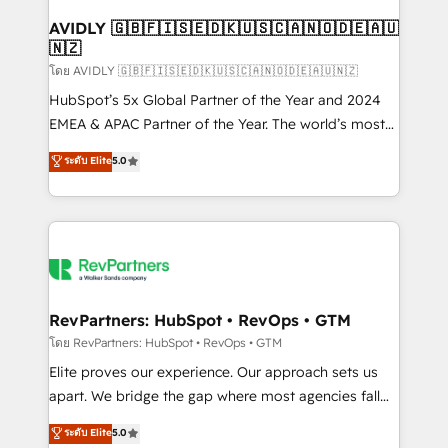
Franchises - Professional Services - And more! How
we help: ✔️ Full HubSpot implementations and portal
AVIDLY 🇬🇧🇫🇮🇸🇪🇩🇰🇺🇸🇨🇦🇳🇴🇩🇪🇦🇺
🇳🇿
optimization ✔️ Data migrations, CRM architecture,
and reporting foundations ✔️ Custom integrations
โดย AVIDLY 🇬🇧🇫🇮🇸🇪🇩🇰🇺🇸🇨🇦🇳🇴🇩🇪🇦🇺🇳🇿
and workflow automation ✔️ User adoption
HubSpot’s 5x Global Partner of the Year and 2024
programs, training, and enablement Through project-
EMEA & APAC Partner of the Year. The world’s most
based engagements and ongoing RevOps
experienced and fully accredited HubSpot Solutions
ระดับ Elite
5.0
partnerships, we guide organizations through the
Partner. 🚀 With 2,750+ HubSpot projects delivered
revenue maturity model - delivering the right
and 370+ specialists across EMEA, APAC and NAM,
improvements at the right time so operations
we de-risk complex CRM programmes and
evolve strategically and sustainably as the business
accelerate ROI across every HubSpot Hub. 🧭 From
grows.
multi-region migrations to AI-powered automation,
we turn complexity into clarity, human at global
scale. 🏆 HubSpot’s CEO called us “the partner of the
RevPartners: HubSpot • RevOps • GTM
future.” Others agree it is proof of trust built through
โดย RevPartners: HubSpot • RevOps • GTM
measurable impact.
Elite proves our experience. Our approach sets us
apart. We bridge the gap where most agencies fall
short by combining GTM strategy with technical
ระดับ Elite
5.0
execution to solve the right problem with the right