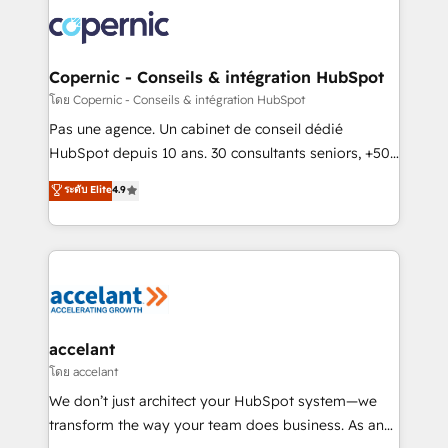
consistently ranked among their top 5 partners
worldwide, and with over 15 years in the ecosystem,
Huble has built a track record that speaks for itself.
One company, one operating model, delivering
Copernic - Conseils & intégration HubSpot
across offices and consulting teams in the UK, USA,
โดย Copernic - Conseils & intégration HubSpot
Canada, Germany, France, Belgium, Singapore, and
Pas une agence. Un cabinet de conseil dédié
South Africa. Certified compliant with ISO/IEC
HubSpot depuis 10 ans. 30 consultants seniors, +500
27001:2022 and ISO 9001:2015 across all seven
clients, un ROI mesurable. Notre mission : faire de
ระดับ Elite
4.9
international offices and 175+ employees.
HubSpot un vrai levier de performance pour votre
organisation. Cela passe par la compréhension de
vos processus, la fiabilisation de vos données et
l'alignement de vos équipes — avant même d'ouvrir
la plateforme. Nos domaines d'intervention : -
Intégration & paramétrage HubSpot - Migration CRM
& reprise de données - Stratégie RevOps &
accelant
alignement Marketing / Sales - Data, reporting &
โดย accelant
tableaux de bord - Onboarding, audit &
We don’t just architect your HubSpot system—we
optimisation - Intégrations métiers (ERP, téléphonie,
transform the way your team does business. As an
e-commerce) - Formation & accompagnement au