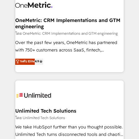
combine HubSpot, data, and AI to design connected
go-to-market systems that align people, process,
and technology for predictable, scalable revenue
OneMetric: CRM Implementations and GTM
engineering
growth. Our expertise spans RevOps, CRM and data
architecture, AI enablement, and strategic marketing,
โดย OneMetric: CRM Implementations and GTM engineering
delivered through our proprietary FLAIR framework
Over the past few years, OneMetric has partnered
for responsible AI adoption. As a HubSpot Elite
with 750+ customers across SaaS, fintech,
Partner and ISO 27001:2022 certified consultancy,
healthcare, real estate, and other industries. With
ระดับ Elite
4.9
we blend strategy, creativity, and technology to help
150+ HubSpot-certified experts, we deliver scalable
organisations scale smarter and grow stronger.
solutions to complex GTM and RevOps challenges.
Our Expertise 🔹 Onboarding & Implementation:
Accredited HubSpot Partner, ensuring smooth setup
tailored to your GTM motion. 🔹 Migrations:
Accredited HubSpot Partner, ensuring migration
from other CRMs to HubSpot without data loss or
Unlimited Tech Solutions
downtime. 🔹 RevOps Strategy: Align teams,
โดย Unlimited Tech Solutions
processes, and data to drive revenue efficiency. 🔹
We take HubSpot further than you thought possible.
Integrations: Connect HubSpot with your tech stack
Unlimited Tech turns disconnected tools and chaotic