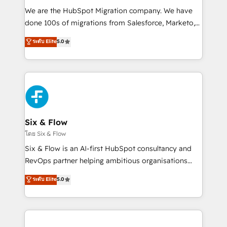
HubSpot CRM drives measurable results. Our
We are the HubSpot Migration company. We have
RevOps services align your sales, marketing, and
done 100s of migrations from Salesforce, Marketo,
customer success teams for peak performance. We
Eloqua, Microsoft Dynamics, pipedrive and others.
ระดับ Elite
5.0
optimize the revenue lifecycle—lead generation to
We leverage our proven processes and AI to get it
retention—by refining processes and eliminating
done right the first time. We help companies build
inefficiencies. Using HubSpot tools and data-driven
high performing revenue operations across complex
strategies, we create scalable solutions that
sales cycles, multi system environments and global
maximize profitability and adapt to your goals.
SaaS or manufacturing teams. Trusted by leading
enterprises and fast growing scale ups including
Sony, Rapyd, Fiverr, XM Cyber, Wix - Base44, EMA
Six & Flow
Design Automation and FIT. 📊 RevOps & data
โดย Six & Flow
architecture 🔗 CRM migrations & End to end
Six & Flow is an AI-first HubSpot consultancy and
integrations 🤖 AI workflows & enrichment 📘 Team
RevOps partner helping ambitious organisations
enablement & company-wide adoption We create
grow with clarity, confidence, and intelligence.
ระดับ Elite
5.0
HubSpot environments that teams use with
Operating across the UK, Netherlands, Ireland, and
confidence and that leadership can rely on for
Canada, we’ve delivered thousands of successful
scalable revenue insights.
HubSpot projects for mid-market and enterprise
clients worldwide, with over 10 years experience. We