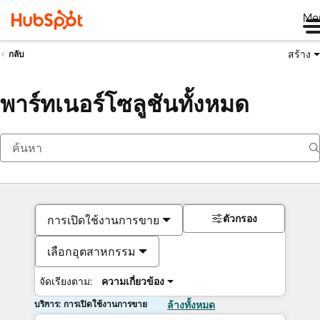
Me
สร้าง
กลับ
พาร์ทเนอร์โซลูชันทั้งหมด
ตัวกรอง
การเปิดใช้งานการขาย
เลือกอุตสาหกรรม
จัดเรียงตาม:
ความเกี่ยวข้อง
บริการ: การเปิดใช้งานการขาย
ล้างทั้งหมด