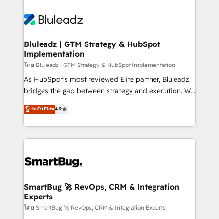
Bluleadz | GTM Strategy & HubSpot
Implementation
โดย Bluleadz | GTM Strategy & HubSpot Implementation
As HubSpot's most reviewed Elite partner, Bluleadz
bridges the gap between strategy and execution. We
don't just "set up tools" — we install the GTM
ระดับ Elite
4.9
Operating System (GTM OS) to align your leadership
and engineer a portal that drives predictable
revenue velocity. 🚀 GTM Strategy & Alignment
Workshops & Sprints: Identify "Valleys of Death"
stalling growth. Fix your ICP, Math, and Story to stop
"accelerating a mess." ⚙️ Elite Engineering & AI
Scalable Architecture: Zero-technical-debt setup
SmartBug 🚀 RevOps, CRM & Integration
Experts
across all Hubs, validated by our 7 HubSpot
Accreditations. AI-Powered RevOps: Breeze AI,
โดย SmartBug 🚀 RevOps, CRM & Integration Experts