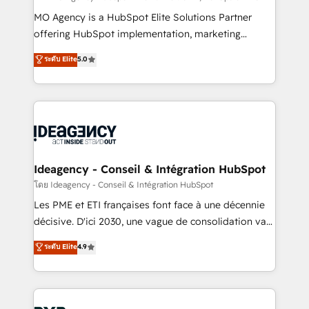
integrations across your full tech stack. - Custom
MO Agency is a HubSpot Elite Solutions Partner
object setup, CMS builds, and full-funnel automation.
offering HubSpot implementation, marketing
- Dashboards, lifecycle campaigns, and lead
automation, CRM and RevOps consulting, data
ระดับ Elite
5.0
nurturing sequences. - Cross-hub setup across
architecture, sales enablement, lifecycle automation,
Marketing, Sales, Operations, and Service Hubs. -
lead scoring and revenue reporting. HubSpot,
Ongoing optimization, managed support, and
Salesforce and integrated enterprise stacks. Digital
scalable retainers. Let’s make HubSpot your most
Marketing, Answer Engine Optimisation, and
powerful growth engine. Built to convert, scale, and
Generative Engine Optimisation (AI Search),
drive results.
HubSpot Content Hub, WordPress development,
B2B SEO, paid media, and content. We work with
Ideagency - Conseil & Intégration HubSpot
enterprise and growth-led companies across
โดย Ideagency - Conseil & Intégration HubSpot
technology, professional services, financial services
Les PME et ETI françaises font face à une décennie
and industrial sectors. Offices in Johannesburg, Cape
décisive. D'ici 2030, une vague de consolidation va
Town and London. 500+ HubSpot CRM
recomposer le marché. Seules survivront les
ระดับ Elite
4.9
implementations delivered. AI visibility coverage
entreprises qui auront réussi leur transformation. Le
across ChatGPT, Claude, Perplexity, Gemini and
problème ? 58% des dirigeants savent que l'IA est
Google AI Overviews. HubSpot Impact Award -
vitale pour leur survie. Mais 57% n'ont aucune
Customer First HubSpot Impact Award - Integrations
stratégie. Et 43% ne maîtrisent même pas leurs