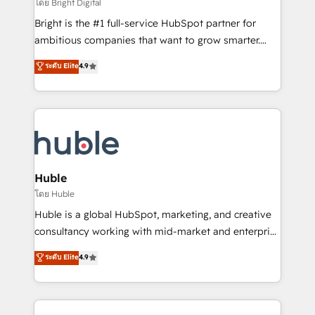
workflows • Salesforce + HubSpot integration •
โดย Bright Digital
Website design and CMS development • ERP
Bright is the #1 full-service HubSpot partner for
integration: SAP, NetSuite, Microsoft Dynamics, … •
ambitious companies that want to grow smarter.
Data cleansing and CRM migration from any
From HubSpot onboarding, to training, from
ระดับ Elite
4.9
platform • Client/member portals built on HubSpot •
developing a new website to lead generation and
CaterSuite for the catering industry • Custom and
digital marketing; we do it all (and with great
complex integrations: SAM.gov, GovWin,
results)! In short, our services include: - HubSpot
QuickBooks, PandaDoc, ClickUp, Shopify, Mapsly,
consultancy: onboarding, training, data migration -
WooCommerce, BuilderTrend, and more Experience
HubSpot development: websites, custom modules,
the difference — reach out to see how AI + HubSpot
integrations - Marketing & sales solutions: digital
can transform your business.
marketing, advertising, campaigns, content and
Huble
design We connect people, data and technology to
โดย Huble
improve customer experiences. With our bright
Huble is a global HubSpot, marketing, and creative
people, exciting ideas and can-do mentality, we
consultancy working with mid-market and enterprise
ensure revenue growth on a daily basis. So tell us
businesses. We go beyond implementation, shaping
ระดับ Elite
4.9
your challenge; our passionate and growth driven
the strategy, processes, and teams that turn
team of 100+ experts is ready for you! Driving digital
HubSpot into a genuine growth engine. Named
growth | www.brightdigital.com
HubSpot's Global Partner of the Year in 2024,