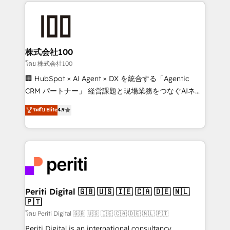
help businesses grow through technology, creativity,
AI and strategy. For over 12 years, we’ve delivered
500+ HubSpot implementations, building end-to-
end solutions that integrate CRM, AI automation,
inbound and loop marketing, content, and digital
株式会社100
creativity. Our multicultural team works in Spanish,
โดย 株式会社100
Portuguese, and English to design scalable strategies
🏢 HubSpot × AI Agent × DX を統合する「Agentic
that drive measurable growth. 🌎 Highlights: • 10+
CRM パートナー」 経営課題と現場業務をつなぐAIネイ
years as a HubSpot partner. • 2023 Impact Awards:
ティブ・エージェンシーとして、HubSpot Eliteの実装
ระดับ Elite
4.9
Platform Migration Excellence. • Top 3 Partner of the
力で顧客フロント業務を再設計します。 💡 100inc は何
Year LATAM 2022, 2023, 2024, 2025. • Partner of the
をする会社か？ HubSpotを共通基盤に、AIエージェン
Year 2024. • Organizer of Aliados.ai (AI, marketing &
トを組み込んだ顧客フロント業務（マーケティング・営
tech global congress). 👉 Ready to scale your
業・CS）を組織全体で設計・実装する日本のAIネイテ
business with HubSpot? Let Cebra’s experts help
ィブ・エージェンシーです。事業部・グループ会社・部
you grow faster, smarter, and with impact.
門が分立する組織で、データと業務プロセスのサイロ化
を、CRMを軸とした全社共通基盤に再構築します。意
Periti Digital 🇬🇧 🇺🇸 🇮🇪 🇨🇦 🇩🇪 🇳🇱
🇵🇹
思決定者・PMO・現場担当者に並走します。 1️⃣
HubSpot導入・活用支援 顧客データの一元化から、
โดย Periti Digital 🇬🇧 🇺🇸 🇮🇪 🇨🇦 🇩🇪 🇳🇱 🇵🇹
GTMの見える化・自動化まで。全Hub統合運用、デー
Periti Digital is an international consultancy