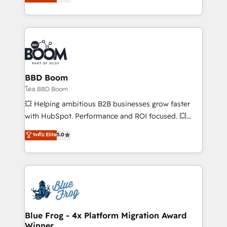
implementations • Deep expertise across marketing,
across your entire tech stack. Aptitude 8 is trusted
sales, and service hubs • Built-in flexibility for
by top brands such as Lenovo, Bluetooth,
startups to global brands
International Sports Sciences Association, SXSW,
Notion, Soundcloud, American Nurses Association,
Randstad, Uber Freight, and HubSpot itself. We have
the largest technical consulting team of any HubSpot
partner and expertise across operational strategy,
BBD Boom
business-first process building, system integration,
โดย BBD Boom
custom development, and extensibility. When you
💥 Helping ambitious B2B businesses grow faster
work with Aptitude 8, you get a team – not an
with HubSpot. Performance and ROI focused. 💥
individual – with embedded consulting, strategy,
BBD Boom is the HubSpot partner that can help you
ระดับ Elite
5.0
development, and project management. We have
to HubSpot Better. We work with your teams to
100% US-based, FTE team members. We offer
solve all your HubSpot challenges and improve user
project-based and managed services engagements
adoption, sales process and marketing results.
that include new HubSpot implementations,
Services 📚 Onboarding your team to HubSpot for
migrations from other platforms, systems
the first time 🔧 Designing and optimising your
integration, extensibility, custom development, and
HubSpot set-up for better results 🌐 Website design
ongoing RevOps support.
and build using HubSpot 🔌 Integrating HubSpot
Blue Frog - 4x Platform Migration Award
Winner
with other systems 🎓 Training your teams to be