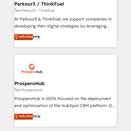
companies scale faster and smarter. 🔹 BOOMS:
Parkour3 / ThinkFuel
Demand generation for all your buyers With BOOMS,
โดย Parkour3 / ThinkFuel
you invest in 100% of your buyers, accelerating your
At Parkour3 & ThinkFuel, we support companies in
growth and positioning yourself as an undisputed
developing their digital strategies by leveraging
leader. 🔹 BOOST: Optimize your digital
technologies and automating their marketing and
ระดับ Elite
4.9
transformation process A methodology designed to
sales processes to generate growth. Our offer spans
implement HubSpot effectively and optimize your
from Strategy to Operations. We specialize in CRM
digital processes. 🔹 Trusted by Industry Leaders
onboarding and implementation, web design, sales
With an average rating of 4.9/5 and a proven track
& marketing automation, and digital marketing. With
record of business transformation, our growth-first
extensive experience working with tech companies
approach has helped brands dominate their
and manufacturers since 2002, we are committed to
markets.
empowering our clients and developing their
ProsperoHub
autonomy. Get to grips with HubSpot through
โดย ProsperoHub
guided implementation and seamless integration of
ProsperoHub is 100% focused on the deployment
the CRM platform into your digital ecosystem. Would
and optimisation of the HubSpot CRM platform. Our
you like support in deploying your inbound
highly experienced team of solutions experts will
ระดับ Elite
5.0
marketing strategy? We'll provide support tailored
ensure that you achieve maximum adoption and
to your needs and sales objectives. With 125+
ROI from your HubSpot investment. Use our