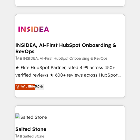
solution. As the only firm in the world to hold Elite
Partner Accreditations with both HubSpot and Clay,
our clients gain a unique advantage in CRM
architecture, pipeline generation, data intelligence,
and go-to-market execution. Why B2B Businesses
Choose RP: - Secure: Soc2 compliant 🛡️ - Pricing:
INSIDEA, AI-First HubSpot Onboarding &
RevOps
Implementations starting at $1,5k 💵 - Speed: Launch
in 14 days ⚡ - Global: 250 professionals across five
โดย INSIDEA, AI-First HubSpot Onboarding & RevOps
continents 🌐 - Scale: Fastest tiering Elite HubSpot
★ Elite HubSpot Partner, rated 4.99 across 450+
Partner 🪴 - Sales Hub: More implementations than
verified reviews ★ 600+ reviews across HubSpot,
any other Partner 💻 - Migrations: We convert
G2 & Clutch ★ 150+ in-house HubSpot-certified
ระดับ Elite
5.0
Salesforce addicts to HubSpot evangelists 🧡 Don't
experts ★ 1,500+ implementations across 25+
hire a marketing agency for an Ops problem. Don't
countries ★ AI-first, RevOps-led, onboarding-
hire a technical agency for a growth problem. Hire a
obsessed INSIDEA helps growing companies turn
partner built to solve both.
HubSpot into a revenue engine. We onboard your
team, migrate your data, and build AI-powered
workflows that drive adoption from week one, in
Salted Stone
your time zone. What we do: ➤ Onboarding: Live in
โดย Salted Stone