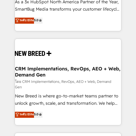
custom AI agents, and high-integrity migrations for
As a 3x HubSpot North America Partner of the Year,
total reporting clarity. Security & Compliance: SOC 2
SmartBug Media transforms your customer lifecycle
Type II and HIPAA attested for enterprise-grade data
into a revenue engine. Our unified ecosystem
ระดับ Elite
5.0
security. 🏆 Why Bluleadz? GTM OS Partner | 16+
includes specialized divisions Globalia (AI &
Years Experience | 1,000+ Five-Star Reviews
Software) and Point Success Media (Paid Media),
making this the official home for all three brands. 🔄
Implementation & Integration - Seamless migrations
and system integrations powered by Globalia’s
technical development team. - 19 HubSpot-certified
trainers to drive platform adoption. 📈 Revenue
CRM Implementations, RevOps, AEO + Web,
Demand Gen
Generation - Full-funnel marketing and high-
performance advertising via Point Success Media. -
โดย CRM Implementations, RevOps, AEO + Web, Demand
Gen
Expert deployment of Breeze AI and custom agents
New Breed is where go-to-market teams partner to
to automate growth. 🏆 Elite Excellence - 8 platform
unlock growth, scale, and transformation. We help
accreditations and deep HIPAA-compliance
companies activate HubSpot’s AI-powered
expertise. - A team of 250+ experts dedicated to
ระดับ Elite
5.0
customer platform and operationalize HubSpot’s
your resilient growth.
Loop Marketing framework through expert-led
services, smart agents, and purpose-built apps,