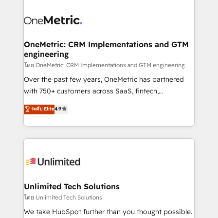
clients worldwide, with over 10 years experience. We
combine HubSpot, data, and AI to design connected
go-to-market systems that align people, process,
and technology for predictable, scalable revenue
OneMetric: CRM Implementations and GTM
engineering
growth. Our expertise spans RevOps, CRM and data
architecture, AI enablement, and strategic marketing,
โดย OneMetric: CRM Implementations and GTM engineering
delivered through our proprietary FLAIR framework
Over the past few years, OneMetric has partnered
for responsible AI adoption. As a HubSpot Elite
with 750+ customers across SaaS, fintech,
Partner and ISO 27001:2022 certified consultancy,
healthcare, real estate, and other industries. With
ระดับ Elite
4.9
we blend strategy, creativity, and technology to help
150+ HubSpot-certified experts, we deliver scalable
organisations scale smarter and grow stronger.
solutions to complex GTM and RevOps challenges.
Our Expertise 🔹 Onboarding & Implementation:
Accredited HubSpot Partner, ensuring smooth setup
tailored to your GTM motion. 🔹 Migrations:
Accredited HubSpot Partner, ensuring migration
from other CRMs to HubSpot without data loss or
Unlimited Tech Solutions
downtime. 🔹 RevOps Strategy: Align teams,
โดย Unlimited Tech Solutions
processes, and data to drive revenue efficiency. 🔹
We take HubSpot further than you thought possible.