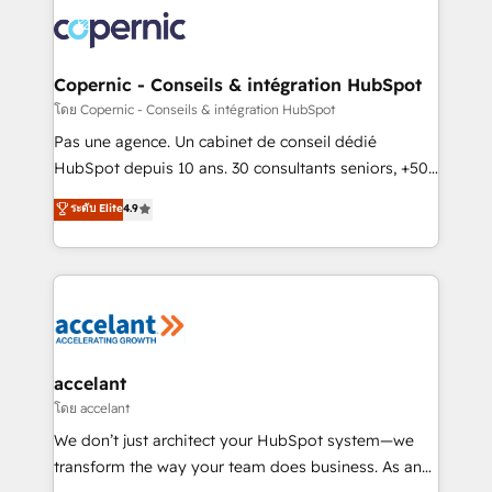
consistently ranked among their top 5 partners
worldwide, and with over 15 years in the ecosystem,
Huble has built a track record that speaks for itself.
One company, one operating model, delivering
Copernic - Conseils & intégration HubSpot
across offices and consulting teams in the UK, USA,
โดย Copernic - Conseils & intégration HubSpot
Canada, Germany, France, Belgium, Singapore, and
Pas une agence. Un cabinet de conseil dédié
South Africa. Certified compliant with ISO/IEC
HubSpot depuis 10 ans. 30 consultants seniors, +500
27001:2022 and ISO 9001:2015 across all seven
clients, un ROI mesurable. Notre mission : faire de
ระดับ Elite
4.9
international offices and 175+ employees.
HubSpot un vrai levier de performance pour votre
organisation. Cela passe par la compréhension de
vos processus, la fiabilisation de vos données et
l'alignement de vos équipes — avant même d'ouvrir
la plateforme. Nos domaines d'intervention : -
Intégration & paramétrage HubSpot - Migration CRM
& reprise de données - Stratégie RevOps &
accelant
alignement Marketing / Sales - Data, reporting &
โดย accelant
tableaux de bord - Onboarding, audit &
We don’t just architect your HubSpot system—we
optimisation - Intégrations métiers (ERP, téléphonie,
transform the way your team does business. As an
e-commerce) - Formation & accompagnement au