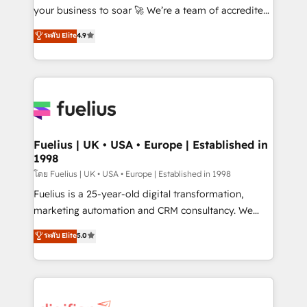
'GuardHub' governance framework, based on ISO
your business to soar 🚀 We’re a team of accredited
42001 - helping you 'organise complexity' 𝗥𝗲𝗮𝗱𝘆
HubSpot experts ready to help you. We can
ระดับ Elite
4.9
𝗳𝗼𝗿 𝘁𝗵𝗲 𝗻𝗲𝘅𝘁 𝘀𝘁𝗲𝗽? Click the 👈 '𝗖𝗼𝗻𝘁𝗮𝗰𝘁
implement the platform into complex business
𝗯𝘂𝘀𝗶𝗻𝗲𝘀𝘀' button to get in touch (𝘸𝘦'𝘳𝘦 𝘴𝘶𝘱𝘦𝘳
environments, optimise what you've got and make
𝘳𝘦𝘴𝘱𝘰𝘯𝘴𝘪𝘷𝘦)
sure you can actually use it, build your website in
HubSpot or create an inbound marketing strategy
for you and execute it on HubSpot. We are on the
G-Cloud 14 CCS (Crown Commercial Service)
framework, meaning we've been accredited by
Fuelius | UK • USA • Europe | Established in
1998
HubSpot and vetted by the CCS, which means we
can support public sector companies as well the
โดย Fuelius | UK • USA • Europe | Established in 1998
other ones listed in our profile. Our services: -
Fuelius is a 25-year-old digital transformation,
HubSpot implementation - HubSpot CMS website
marketing automation and CRM consultancy. We
build We can do lots of things. But everything we do
enable mid-market and enterprise clients to
ระดับ Elite
5.0
is there for you to: - Grow revenue, and run your
maximise their return from digital and fuel their
business more efficiently - Build stronger
growth. We modernise platforms, streamline
relationships with customers - Make better
operations that are causing inefficiencies, improve
decisions with data - Find a new voice and reach
customer experiences, integrate systems, and
more people - Get the most out of your HubSpot