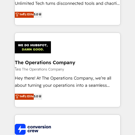
Integrations: Connect HubSpot with your tech stack
Unlimited Tech turns disconnected tools and chaotic
for better adoption. 🔹 Custom Solutions: Build
processes into a seamless, high-performing revenue
ระดับ Elite
5.0
tailored apps, workflows, and configurations. We are
engine. We combine RevOps strategy with deep
SOC 2 Type II and ISO 27001 certified, reinforcing
technical execution to help teams scale faster—with
our commitment to data security and compliance. At
cleaner data, smarter automation, and more
OneMetric, we help revenue teams focus on the
predictable revenue. Specialties: · HubSpot
OneMetric that matters most: revenue.
Implementation & Migration · Native & Custom
Integrations · Custom Development · CPQ & FSM ·
Reporting & Analytics · GTM Architecture · Sales &
The Operations Company
Marketing Enablement If you’re ready to elevate
โดย The Operations Company
HubSpot from “just your CRM” to your growth
Hey there! At The Operations Company, we’re all
infrastructure—let’s talk.
about turning your operations into a seamless
experience that powers real results. We specialize in
ระดับ Elite
5.0
transforming complex systems into efficient,
scalable solutions that work across your entire
organization. We’re a unique blend of deep HubSpot
expertise, strategic thinking, and hands-on
operational know-how. We know that no two