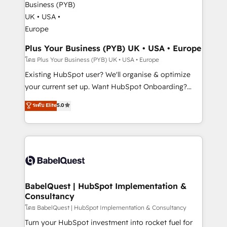
Migration Excellence HubSpot Impact Award -
totale, action nulle. La solution s'appelle l'Entreprise
Platform Excellence 35+ full-time HubSpot
Augmentée. Ce n'est pas une entreprise qui utilise
professionals.
l'IA. C'est une organisation qui a réussi la symbiose
entre l'expertise humaine et l'intelligence artificielle.
Plus Your Business (PYB) UK • USA • Europe
Pas pour remplacer l'humain, mais pour l'augmenter.
โดย Plus Your Business (PYB) UK • USA • Europe
Chez Ideagency, nous accompagnons cette
Existing HubSpot user? We'll organise & optimize
transformation. D'abord les fondations : des
your current set up. Want HubSpot Onboarding?
données unifiées, des processus alignés. Ensuite
We'll customise your CRM & automate your business
ระดับ Elite
5.0
l'augmentation : l'IA là où elle crée de la valeur. Et
processes. Welcome to our Profile! We can help
surtout : l'humain qui reste au centre. Parce que la
with... • CRM implementation, reports & workflows,
vraie performance vient de l'intérieur. Act Inside.
and team training • CRM migration: Salesforce,
Stand Out.
Pipedrive, Dynamics etc • Technical projects inc.
Custom API integrations & ERP systems inc. SAP and
Netsuite A little about us... • Boutique 'Elite' Team (12
super skilled members) • 150+ Clients for Sales Hub,
BabelQuest | HubSpot Implementation &
Consultancy
Marketing Hub, Service Hub, Data Hub and Website
(CMS) • ISO/IEC 27001:2022, ISO 9001:2015 and
โดย BabelQuest | HubSpot Implementation & Consultancy
now... ISO 42001: 2023 certified • Exclusive AI
Turn your HubSpot investment into rocket fuel for