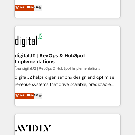
conversions! OTF is an Elite Partner (top 1% of
North America. Avec plus de 115 experts en
ระดับ Elite
4.9
6,500+ Partners) and was named 2023 HubSpot
marketing automation, Growth, Revops, CRM et
Partner of the Year 💥 Trusted by 2,500+ companies
webdesign. Markentive is both a consulting firm, a
to help them scale and close more business, by
digital agency and an integrator. With over 115
using HubSpot (the right way). ⭐️ Here's more info:
experts in marketing automation, growth, revops,
www.onthefuze.com/hubspot-admin Contact us to
CRM and webdesign (We focus on EMEA - USA
learn more!
customers).
digitalJ2 | RevOps & HubSpot
Implementations
โดย digitalJ2 | RevOps & HubSpot Implementations
digitalJ2 helps organizations design and optimize
revenue systems that drive scalable, predictable
growth. As a triple-accredited HubSpot Solutions
ระดับ Elite
5.0
Partner, we specialize in both strategic RevOps
planning and hands-on technical execution - building
the operational foundation companies need to
thrive. Industries we specialize in: - Manufacturing -
Healthcare - Financial Services - Managed IT (MSP) -