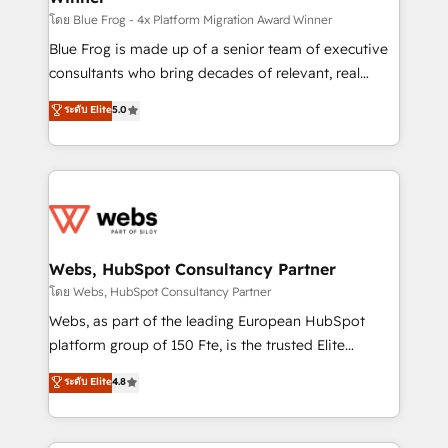
HubSpot pros 📊 Lead generation services using
โดย Blue Frog - 4x Platform Migration Award Winner
HubSpot Why us? - SIX HubSpot Accreditations -
Blue Frog is made up of a senior team of executive
awarded by HubSpot after a rigorous process for
consultants who bring decades of relevant, real
CRM, Solutions Architecture, Onboarding , Data
world experience to our client engagements. "Blue
ระดับ Elite
5.0
Migration, Custom Integration & Platform
Frog is a top, trusted partner in HubSpot's
Enablement -Onboarded over 500 businesses to
ecosystem for a reason. Their team brings over a
HubSpot -Top 1% of partners worldwide -In-house
decade of experience to the table, along with deep
team of 25+ experts Contact us today to help you
knowledge of the HubSpot platform and strategies
get more from your investment in HubSpot.
for driving growth. They are committed to helping
www.bbdboom.com
our customers grow and finding solutions that fit
their unique business needs. We are thrilled to have
Webs, HubSpot Consultancy Partner
Blue Frog in the HubSpot ecosystem leading the
โดย Webs, HubSpot Consultancy Partner
way for customers!" - Yamini Rangan, CEO of
Webs, as part of the leading European HubSpot
HubSpot “Our experience with the team at Blue Frog
platform group of 150 Fte, is the trusted Elite
has been nothing short of extraordinary. Their years
HubSpot CRM Partner offering you a roadmap on
ระดับ Elite
4.8
of experience and quality of skilled staff has earned
maximizing EBITDA and achieving Commercial
them a trusted reputation within the HubSpot
Excellence. With our targeted processes, we
ecosystem as a reliable partner capable of delivering
strengthen your digital transformation and minimize