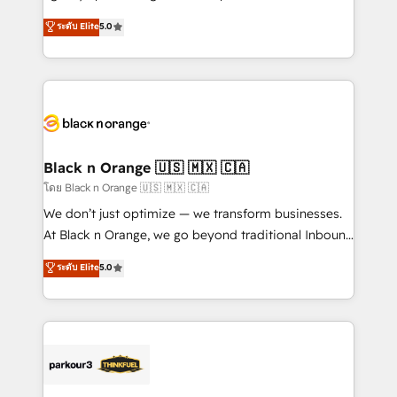
📈 Configuration de rapports et tableaux de bord 🤝
migrations, Revenue Operations, Custom
ระดับ Elite
5.0
Book Process & Guidelines utilisateurs 🎓
Integrations, Custom AI agents and AI-ready Website
Formations des utilisateurs
Design With over 15 years of experience, we help
companies bridge the gap between marketing, sales,
and customer success through smart automation,
data hygiene, and tailored HubSpot solutions. Our
clients choose us because we blend the expertise of
a global consultancy with the care and agility of a
Black n Orange 🇺🇸 🇲🇽 🇨🇦
boutique firm. At Triario, we’re big enough to deliver
โดย Black n Orange 🇺🇸 🇲🇽 🇨🇦
but small enough to listen. Our Services: HubSpot
We don’t just optimize — we transform businesses.
implementations & data migration Custom AI agents
At Black n Orange, we go beyond traditional Inbound
Revenue Operations API integrations AI-ready
Marketing with our exclusive methodologies:
ระดับ Elite
5.0
Website design Let’s turn your CRM into your growth
BOOMS and BOOST. Together, they form a powerful
engine!
combination that has driven success for over 800
businesses worldwide. As Elite HubSpot Partners, we
specialize in crafting high-performance growth
strategies that integrate data-driven marketing,
automation, and revenue intelligence to help