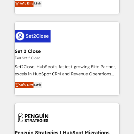
ระดับ Elite
4.8
the United States, EU, UAE, Mexico and Latin
no generan datos confiables, datos que no permiten
America. From casual user to super fan: make
decidir bien, y decisiones que no logran mejorar los
HubSpot an experience you LOVE!
procesos. Y así, vuelta tras vuelta, el negocio gira sin
avanzar —un problema que tiene menos que ver con
el CRM y más con cómo opera la empresa por
debajo. Te acompañamos a ordenar tu operación
para que genere la información que necesitás para
Set 2 Close
decidir, y HubSpot por fin rinda de verdad. Lo
โดย Set 2 Close
hacemos paso a paso, sin frenar tu operación, con la
Set2Close, HubSpot’s fastest-growing Elite Partner,
adopción que todos buscan y pocos logran. No es
excels in HubSpot CRM and Revenue Operations
teoría: somos Partner Elite con +700
(RevOps) services to boost B2B sales and growth.
ระดับ Elite
5.0
implementaciones en LATAM. Imaginá HubSpot
As a top HubSpot Elite Partner, we specialize in
mostrándote dónde está tu próxima venta, no solo
custom HubSpot CRM solutions. Our experts design,
dónde quedó la última. Empecemos por el proceso
implement, and optimize systems to enhance user
que hoy más te frena, y de ahí, victorias
experience, functionality, and adoption across sales,
consecutivas, una tras otra.
marketing, and service teams. From setup to
refinement, we streamline workflows, improve lead
management, and speed up deal closures. With 500+
Penguin Strategies | HubSpot Migrations