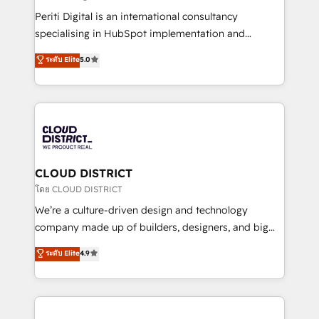
GTMの見える化・自動化まで。全Hub統合運用、デー
Periti Digital is an international consultancy
タ品質設計、グループ横断のCRM統合に対応します。
specialising in HubSpot implementation and
2️⃣ AIエージェント組織構築 営業・マーケティング業務
Antropic's Claude business transformation, with
ระดับ Elite
5.0
の一部をAIが自律実行する組織への移行を設計・実装。
offices in Dublin, Munich, Rotterdam, Lisbon, and
Breeze・Claude等をHubSpotと連携させ、役割定義・
New York. We help organisations unlock their full
運用ルール・成果指標まで含めて設計します。 3️⃣ 全社
revenue potential by deeply integrating core
DX × AI推進のPMO伴走支援 複数部門をまたぐDX×AI変
business systems, ERP, e-commerce platforms, and
革を、構想から実装・定着までPMOとして主導。「設
beyond, with HubSpot, and layering Anthropic's
定の代行ではなく、設計の責任」を引き受け、部門横断
Claude AI across the processes that matter most.
の統合・浸透・変革管理を実行します。 ▸ CMS戦略設
From automating complex workflows to surfacing
CLOUD DISTRICT
計・構築：リード獲得・CVR・SEOを前提にした情報設
insights buried in data, we build intelligent systems
โดย CLOUD DISTRICT
計・導線設計・テンプレート設計をContent Hubで一体
that think, connect, and scale. Our approach goes
We’re a culture-driven design and technology
提供。 ▸ 既存CRM・MAからの移行支援：Salesforce・
beyond configuration. We embed ourselves in our
company made up of builders, designers, and big
Marketo・Pardot等からの移行、カスタム設計、履歴
clients' operations, understand how their business
thinkers. We blend strategy, design, and
データ移行と活用設計まで。 ▸ AEO対応：ChatGPT・
ระดับ Elite
4.9
actually runs, and architect solutions that make
development—always fueled by curiosity—to turn
Perplexity等のAI検索からの流入・引用を前提にコンテ
technology work harder — so their people don't
ideas, opportunities, and challenges into meaningful
ンツとサイト構造を最適化。 🏆 なぜ100incを選ぶの
have to. 900+ customers worldwide have trusted
experiences. To us, technology is more than just
か？ ✓ HubSpot Eliteパートナー認定 ✓ HubSpotアワ
Periti to turn their data into diamonds. 💎
code; it’s about creating things that are useful, cool,