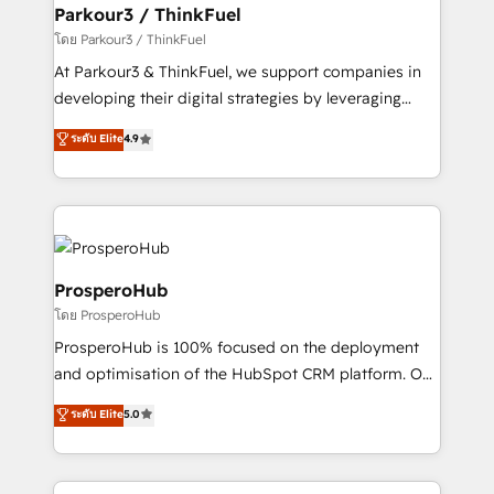
companies scale faster and smarter. 🔹 BOOMS:
Parkour3 / ThinkFuel
Demand generation for all your buyers With BOOMS,
โดย Parkour3 / ThinkFuel
you invest in 100% of your buyers, accelerating your
At Parkour3 & ThinkFuel, we support companies in
growth and positioning yourself as an undisputed
developing their digital strategies by leveraging
leader. 🔹 BOOST: Optimize your digital
technologies and automating their marketing and
ระดับ Elite
4.9
transformation process A methodology designed to
sales processes to generate growth. Our offer spans
implement HubSpot effectively and optimize your
from Strategy to Operations. We specialize in CRM
digital processes. 🔹 Trusted by Industry Leaders
onboarding and implementation, web design, sales
With an average rating of 4.9/5 and a proven track
& marketing automation, and digital marketing. With
record of business transformation, our growth-first
extensive experience working with tech companies
approach has helped brands dominate their
and manufacturers since 2002, we are committed to
ProsperoHub
markets.
empowering our clients and developing their
โดย ProsperoHub
autonomy. Get to grips with HubSpot through
ProsperoHub is 100% focused on the deployment
guided implementation and seamless integration of
and optimisation of the HubSpot CRM platform. Our
the CRM platform into your digital ecosystem. Would
highly experienced team of solutions experts will
you like support in deploying your inbound
ระดับ Elite
5.0
ensure that you achieve maximum adoption and
marketing strategy? We'll provide support tailored
ROI from your HubSpot investment. Use our
to your needs and sales objectives. With 125+
extensive HubSpot, sales, marketing, service and