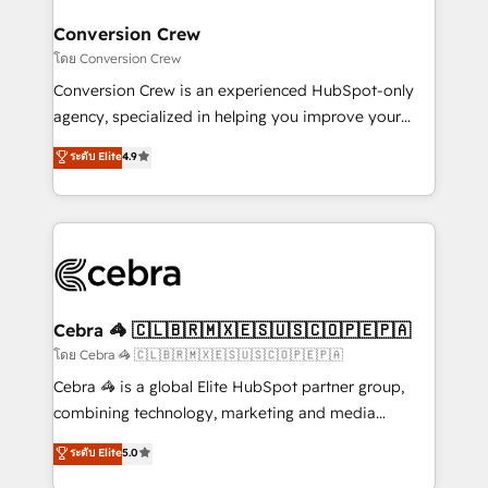
businesses are alike, so we don’t do cookie-cutter
solutions. Instead, we dive in to understand your
Conversion Crew
needs, goals, and challenges to deliver solutions that
โดย Conversion Crew
fit like a glove. We’re committed to being both
Conversion Crew is an experienced HubSpot-only
highly effective and fun to work with. We believe in
agency, specialized in helping you improve your
efficient processes, as well as building great
online processes. This means we help you with: -
ระดับ Elite
4.9
relationships. Your success is our success, and we’re
Implementing HubSpot (CRM, Marketing, Sales,
all in this together! From startup to enterprise, we’ll
Service and Operations) - Developing fast, good-
make sure your HubSpot setup becomes a
looking websites in the HubSpot CMS - Building
powerhouse of productivity, so you can focus on
(custom) integrations between HubSpot and other
what matters most: growing your business and
systems you use You need a clear method to reach
wowing your customers. Let’s make HubSpot work
your goals. Therefore, we take a critical look at your
smarter for you!
current processes together, from which we create a
Cebra 🦓 🇨🇱🇧🇷🇲🇽🇪🇸🇺🇸🇨🇴🇵🇪🇵🇦
focused action plan. By implementing these steps in
โดย Cebra 🦓 🇨🇱🇧🇷🇲🇽🇪🇸🇺🇸🇨🇴🇵🇪🇵🇦
your day-to-day business, you will start to see
Cebra 🦓 is a global Elite HubSpot partner group,
results fast. This creates space for growth! Want to
combining technology, marketing and media
know how we can help? Contact us to set up a
expertise across Latin America and Southern
ระดับ Elite
5.0
meeting!
Europe, with teams across 7 countries. Born in Chile,