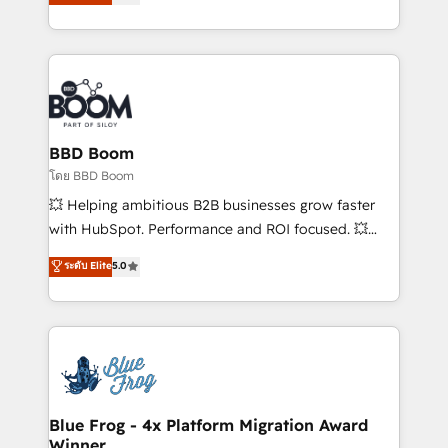
implementations • Deep expertise across marketing,
across your entire tech stack. Aptitude 8 is trusted
sales, and service hubs • Built-in flexibility for
by top brands such as Lenovo, Bluetooth,
startups to global brands
International Sports Sciences Association, SXSW,
Notion, Soundcloud, American Nurses Association,
Randstad, Uber Freight, and HubSpot itself. We have
the largest technical consulting team of any HubSpot
partner and expertise across operational strategy,
BBD Boom
business-first process building, system integration,
โดย BBD Boom
custom development, and extensibility. When you
💥 Helping ambitious B2B businesses grow faster
work with Aptitude 8, you get a team – not an
with HubSpot. Performance and ROI focused. 💥
individual – with embedded consulting, strategy,
BBD Boom is the HubSpot partner that can help you
ระดับ Elite
5.0
development, and project management. We have
to HubSpot Better. We work with your teams to
100% US-based, FTE team members. We offer
solve all your HubSpot challenges and improve user
project-based and managed services engagements
adoption, sales process and marketing results.
that include new HubSpot implementations,
Services 📚 Onboarding your team to HubSpot for
migrations from other platforms, systems
the first time 🔧 Designing and optimising your
integration, extensibility, custom development, and
HubSpot set-up for better results 🌐 Website design
ongoing RevOps support.
and build using HubSpot 🔌 Integrating HubSpot
Blue Frog - 4x Platform Migration Award
Winner
with other systems 🎓 Training your teams to be