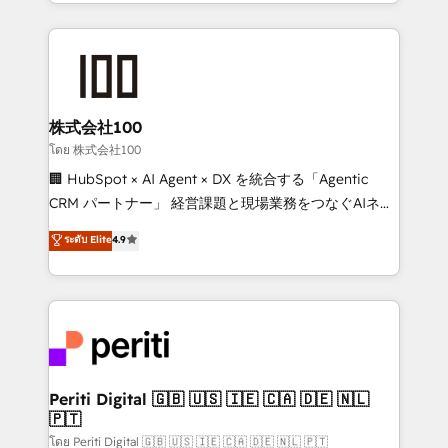
we combine local insight with international reach to
help businesses grow through technology, creativity,
AI and strategy. For over 12 years, we’ve delivered
500+ HubSpot implementations, building end-to-
end solutions that integrate CRM, AI automation,
inbound and loop marketing, content, and digital
株式会社100
creativity. Our multicultural team works in Spanish,
โดย 株式会社100
Portuguese, and English to design scalable strategies
🏢 HubSpot × AI Agent × DX を統合する「Agentic
that drive measurable growth. 🌎 Highlights: • 10+
CRM パートナー」 経営課題と現場業務をつなぐAIネイ
years as a HubSpot partner. • 2023 Impact Awards:
ティブ・エージェンシーとして、HubSpot Eliteの実装
ระดับ Elite
4.9
Platform Migration Excellence. • Top 3 Partner of the
力で顧客フロント業務を再設計します。 💡 100inc は何
Year LATAM 2022, 2023, 2024, 2025. • Partner of the
をする会社か？ HubSpotを共通基盤に、AIエージェン
Year 2024. • Organizer of Aliados.ai (AI, marketing &
トを組み込んだ顧客フロント業務（マーケティング・営
tech global congress). 👉 Ready to scale your
業・CS）を組織全体で設計・実装する日本のAIネイテ
business with HubSpot? Let Cebra’s experts help
ィブ・エージェンシーです。事業部・グループ会社・部
you grow faster, smarter, and with impact.
門が分立する組織で、データと業務プロセスのサイロ化
を、CRMを軸とした全社共通基盤に再構築します。意
Periti Digital 🇬🇧 🇺🇸 🇮🇪 🇨🇦 🇩🇪 🇳🇱
🇵🇹
思決定者・PMO・現場担当者に並走します。 1️⃣
HubSpot導入・活用支援 顧客データの一元化から、
โดย Periti Digital 🇬🇧 🇺🇸 🇮🇪 🇨🇦 🇩🇪 🇳🇱 🇵🇹