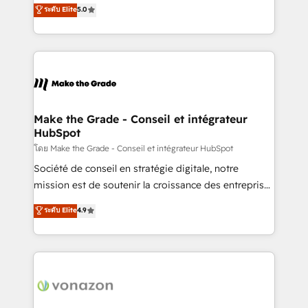
Elite HubSpot Solutions Partner, we specialize in
ระดับ Elite
5.0
changement Nous intervenons auprès des PME, ETI
creating tailored, end-to-end CRM solutions that
et grandes entreprises en France et à l'international,
accelerate growth, improve operational efficiency,
dans des secteurs variés : SaaS, immobilier,
and ensure faster time to value on HubSpot. What
industrie, éducation, banque & assurance, transport
sets us apart? Our people-centric approach. From
& logistique.
day one, our team takes the time to deeply
understand your unique needs, crafting custom
strategies that deliver impactful results. Our mission
Make the Grade - Conseil et intégrateur
HubSpot
is to empower you to unlock HubSpot’s full potential
—faster. Through expert training, unmatched
โดย Make the Grade - Conseil et intégrateur HubSpot
responsiveness, and ongoing support, we equip
Société de conseil en stratégie digitale, notre
your team to adopt new systems with confidence
mission est de soutenir la croissance des entreprises
and achieve a unified, data-driven approach to
B2B à travers l’acquisition de nouveaux clients,
ระดับ Elite
4.9
customer engagement.
l'intégration CRM et le développement des revenus
auprès de vos comptes existants. En France et à
l'international, nous travaillons avec des ETI
ambitieuses, des grands groupes voulant aller au-
delà d’une simple transformation digitale et des
startups florissantes. Nos 3 grandes expertises sont :