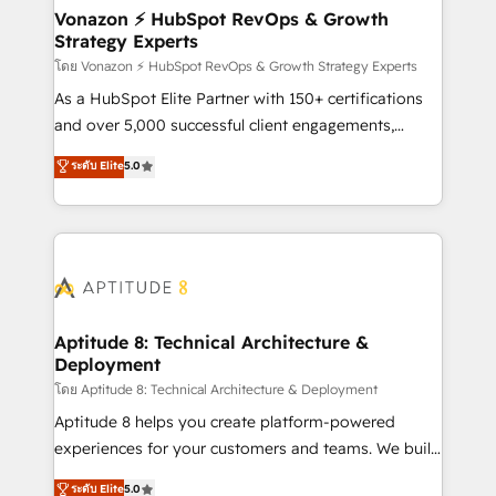
➤ L’intégration de CRM et de méthodologie RevOps
Vonazon ⚡ HubSpot RevOps & Growth
Strategy Experts
pour aligner les équipes marketing, commerciales et
support client (data migration, synchronisation API,
โดย Vonazon ⚡ HubSpot RevOps & Growth Strategy Experts
audit et maintenance) ➤ La création de sites internet
As a HubSpot Elite Partner with 150+ certifications
de conversion qui transforment les visiteurs en
and over 5,000 successful client engagements,
opportunités d'affaires ➤ La mise en place de
Vonazon turns marketing complexity into
ระดับ Elite
5.0
stratégies d'acquisition marketing (SEO, SEA,
measurable, scalable growth. From onboarding to
inbound, automatisation marketing, ABM, IA,
enterprise-grade campaigns, our in-house team
emailing) Informations clés : - 10 ans d'expérience -
builds scalable strategies that drive long-term
100+ intégrations CRM HubSpot réussies - 40
revenue. ⚙️ HubSpot Integration & Optimization •
experts conseil - 150 certifications HubSpot
Seamless CRM, CMS, and automation setup •
cumulées
Complex platform migrations and data cleanups •
Custom APIs and third-party integrations 📈 End-to-
Aptitude 8: Technical Architecture &
Deployment
End Revenue Acceleration • Lifecycle marketing and
pipeline growth programs • Sales enablement tools
โดย Aptitude 8: Technical Architecture & Deployment
and CRM optimization • Retention strategies with
Aptitude 8 helps you create platform-powered
customer journey mapping 🏅 Elite-Level HubSpot
experiences for your customers and teams. We build
Execution • 750+ onboardings and 2,000+
multi-hub solutions and orchestrate operations
ระดับ Elite
5.0