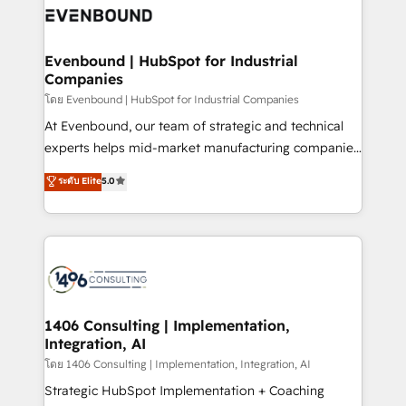
ード受賞・HUGリーダー ✓ ISO27001:2022 /
and—most importantly—simple. That’s why we lean
ISO9001:2015 取得 ✓ 400社以上の導入実績 ✓
into bold ideas and shape them into thoughtful
HubSpot大百科 出版 CRM・AI活用に関するご相談、現
products and strategies that actually make a
Evenbound | HubSpot for Industrial
状整理の壁打ちなど、構想段階からお気軽にお問い合わ
Companies
difference.
せください。
โดย Evenbound | HubSpot for Industrial Companies
At Evenbound, our team of strategic and technical
experts helps mid-market manufacturing companies
achieve real growth. We specialize in delivering
ระดับ Elite
5.0
tailored solutions that drive results by leveraging
HubSpot’s platform and data to fuel success.
Technical Solutions: - HubSpot Technical Consulting -
HubSpot CRM Implementation - HubSpot
Onboarding - Data Migration & Integrations -
Technical Audit & Optimization Strategic Solutions: -
Revenue Operations - Inbound Marketing -
1406 Consulting | Implementation,
Integration, AI
Outbound Marketing - HubSpot CMS Website
Design & Development We empower our clients to
โดย 1406 Consulting | Implementation, Integration, AI
reach their full potential by providing transparent,
Strategic HubSpot Implementation + Coaching