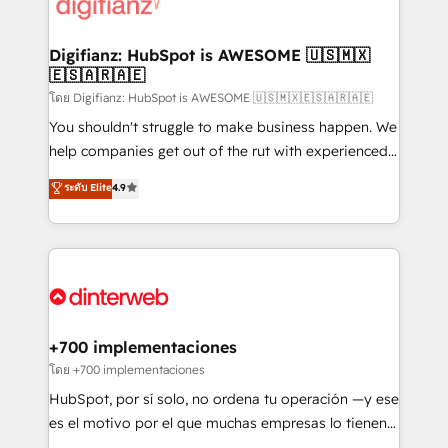
supercharge revenue operations Key services: • CRM
investment
Implementation • Systems Integration • Digital
Transformation / Web Development • RevOps &
Digifianz: HubSpot is AWESOME 🇺🇸🇲🇽
🇪🇸🇦🇷🇦🇪
Sales Consulting • Marketing Automation What
makes us different? 🚀 Top 0.5% of global HubSpot
โดย Digifianz: HubSpot is AWESOME 🇺🇸🇲🇽🇪🇸🇦🇷🇦🇪
agencies ⚙️ The strongest technical ability and
You shouldn't struggle to make business happen. We
integration capabilities 💼 Consultative, long-term
help companies get out of the rut with experienced,
partners who will embed ourselves into your
process-oriented teams implementing HubSpot
ระดับ Elite
4.9
business, processes and systems 🏢 We specialise in
Marketing, Sales, Service, CMS and Operations Hub,
working with mid-market and enterprise
so selling and actually engaging with your customers
organisations, global organisations and those with
feels easy and pain-free. We are a top ranked
complex use cases 🏆 CRM Implementation,
HubSpot Elite Partner, winner of Rookie of the Year
Platform Enablement, Custom Integration and
and Customer First Awards, 4.9/5 rating in HubSpot
Onboarding Accredited 🔐 ISO27001 & ISO9001
Reviews and 4.9/5 rating in Clutch Reviews. Digifianz
Certified
helps the following industries: logistics & 3PL, home
+700 implementaciones
improvement & construction, branding and
โดย +700 implementaciones
commercialization, real estate, health, education,
HubSpot, por sí solo, no ordena tu operación —y ese
SaaS, Software Dev & IT and consulting, make the
es el motivo por el que muchas empresas lo tienen y
most out of their HubSpot experience operating in
aun así no crecen. Suele ser un círculo: procesos que