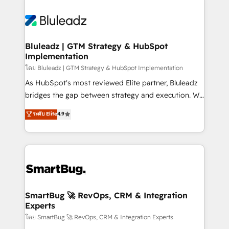
Bluleadz | GTM Strategy & HubSpot
Implementation
โดย Bluleadz | GTM Strategy & HubSpot Implementation
As HubSpot's most reviewed Elite partner, Bluleadz
bridges the gap between strategy and execution. We
don't just "set up tools" — we install the GTM
ระดับ Elite
4.9
Operating System (GTM OS) to align your leadership
and engineer a portal that drives predictable
revenue velocity. 🚀 GTM Strategy & Alignment
Workshops & Sprints: Identify "Valleys of Death"
stalling growth. Fix your ICP, Math, and Story to stop
"accelerating a mess." ⚙️ Elite Engineering & AI
Scalable Architecture: Zero-technical-debt setup
SmartBug 🚀 RevOps, CRM & Integration
Experts
across all Hubs, validated by our 7 HubSpot
Accreditations. AI-Powered RevOps: Breeze AI,
โดย SmartBug 🚀 RevOps, CRM & Integration Experts