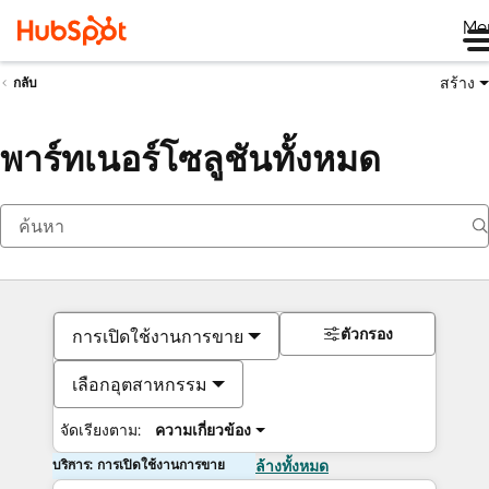
Me
สร้าง
กลับ
พาร์ทเนอร์โซลูชันทั้งหมด
ตัวกรอง
การเปิดใช้งานการขาย
เลือกอุตสาหกรรม
จัดเรียงตาม:
ความเกี่ยวข้อง
บริการ: การเปิดใช้งานการขาย
ล้างทั้งหมด