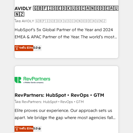
Franchises - Professional Services - And more! How
we help: ✔️ Full HubSpot implementations and portal
AVIDLY 🇬🇧🇫🇮🇸🇪🇩🇰🇺🇸🇨🇦🇳🇴🇩🇪🇦🇺
🇳🇿
optimization ✔️ Data migrations, CRM architecture,
and reporting foundations ✔️ Custom integrations
โดย AVIDLY 🇬🇧🇫🇮🇸🇪🇩🇰🇺🇸🇨🇦🇳🇴🇩🇪🇦🇺🇳🇿
and workflow automation ✔️ User adoption
HubSpot’s 5x Global Partner of the Year and 2024
programs, training, and enablement Through project-
EMEA & APAC Partner of the Year. The world’s most
based engagements and ongoing RevOps
experienced and fully accredited HubSpot Solutions
ระดับ Elite
5.0
partnerships, we guide organizations through the
Partner. 🚀 With 2,750+ HubSpot projects delivered
revenue maturity model - delivering the right
and 370+ specialists across EMEA, APAC and NAM,
improvements at the right time so operations
we de-risk complex CRM programmes and
evolve strategically and sustainably as the business
accelerate ROI across every HubSpot Hub. 🧭 From
grows.
multi-region migrations to AI-powered automation,
we turn complexity into clarity, human at global
scale. 🏆 HubSpot’s CEO called us “the partner of the
RevPartners: HubSpot • RevOps • GTM
future.” Others agree it is proof of trust built through
โดย RevPartners: HubSpot • RevOps • GTM
measurable impact.
Elite proves our experience. Our approach sets us
apart. We bridge the gap where most agencies fall
short by combining GTM strategy with technical
ระดับ Elite
5.0
execution to solve the right problem with the right