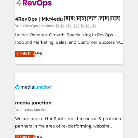
teams has worked with clients just like you Let’s
explore whether S2 is the partner you’ve been
looking for...and get your next big initiative moving!
4RevOps | Mkt4edu 🇧🇷 🇲🇽 🇵🇹 🇦🇪 🇺🇸
โดย 4RevOps | Mkt4edu 🇧🇷 🇲🇽 🇵🇹 🇦🇪 🇺🇸
Unlock Revenue Growth: Specializing in RevOps -
Inbound Marketing, Sales, and Customer Success We
specialize in driving revenue growth for companies
ระดับ Elite
4.9
across industries through tailored marketing, sales,
and customer success strategies, utilizing RevOps
methodologies. As Latin America's largest HubSpot
partner and a global leader in education market, we
offer unparalleled insights. Operating in five
countries—Brazil, UAE (Abu Dhabi/Dubai/Sharjah),
Mexico, USA, and Portugal—we've executed over a
media junction
hundred successful operations. Our approach,
โดย media junction
rooted in RevOps principles, integrates analysis,
We are one of HubSpot's most technical & proficient
training, planning, and qualification. Leveraging
partners in the area of re-platforming, website
technology, data analytics, CRM optimization, and
design & development. We specialize in multi-hub
ระดับ Elite
5.0