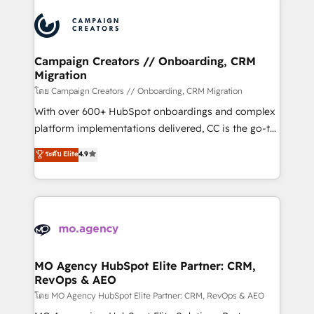
certifications, we are part of the most certified
integrations expertise to lead your team on their
Canadian agencies, and we both hold Onboarding
HubSpot journey, design and implement your
Accreditations. Based in Canada (coast to coast), our
processes and skilfully bring your revenue
services are offered in both English & French.
infrastructure to life. Our collaborative approach
Campaign Creators // Onboarding, CRM
Migration
keeps you in control whilst we plan and support the
route to your revenue goals. We have successfully
โดย Campaign Creators // Onboarding, CRM Migration
supported over 500 organisations with HubSpot
With over 600+ HubSpot onboardings and complex
implementation, optimisation, training, and
platform implementations delivered, CC is the go-to
adoption assurance. Our tried and tested Roadmap
Elite Solutions Partner for businesses ready to
ระดับ Elite
4.9
methodology will ensure that you receive the best
migrate, replatform, and scale smarter. We specialize
deployment experience possible. Whether you are
in high-impact CRM and CMS migrations and
new to HubSpot or seeking to turn around a poor
onboarding from platforms like Salesforce, NetSuite,
install, our team have the change management
Zoho, Pardot, Marketo, Microsoft Dynamics, Wix,
expertise to deliver the solutions you need.
WordPress and legacy CRMs, turning fragmented
systems into unified, growth-ready HubSpot
architectures that accelerate revenue operations and
MO Agency HubSpot Elite Partner: CRM,
RevOps & AEO
performance. - Multi-object CRM migration, cleanup,
and implementation. - Pre-built and custom
โดย MO Agency HubSpot Elite Partner: CRM, RevOps & AEO
integrations across your full tech stack. - Custom