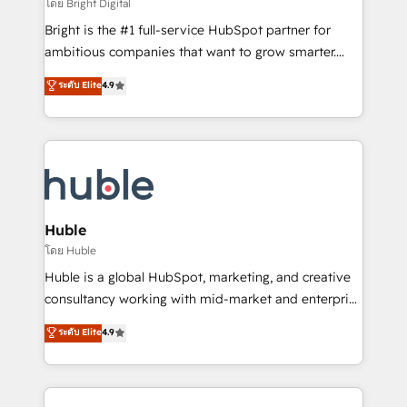
workflows • Salesforce + HubSpot integration •
โดย Bright Digital
Website design and CMS development • ERP
Bright is the #1 full-service HubSpot partner for
integration: SAP, NetSuite, Microsoft Dynamics, … •
ambitious companies that want to grow smarter.
Data cleansing and CRM migration from any
From HubSpot onboarding, to training, from
ระดับ Elite
4.9
platform • Client/member portals built on HubSpot •
developing a new website to lead generation and
CaterSuite for the catering industry • Custom and
digital marketing; we do it all (and with great
complex integrations: SAM.gov, GovWin,
results)! In short, our services include: - HubSpot
QuickBooks, PandaDoc, ClickUp, Shopify, Mapsly,
consultancy: onboarding, training, data migration -
WooCommerce, BuilderTrend, and more Experience
HubSpot development: websites, custom modules,
the difference — reach out to see how AI + HubSpot
integrations - Marketing & sales solutions: digital
can transform your business.
marketing, advertising, campaigns, content and
Huble
design We connect people, data and technology to
โดย Huble
improve customer experiences. With our bright
Huble is a global HubSpot, marketing, and creative
people, exciting ideas and can-do mentality, we
consultancy working with mid-market and enterprise
ensure revenue growth on a daily basis. So tell us
businesses. We go beyond implementation, shaping
ระดับ Elite
4.9
your challenge; our passionate and growth driven
the strategy, processes, and teams that turn
team of 100+ experts is ready for you! Driving digital
HubSpot into a genuine growth engine. Named
growth | www.brightdigital.com
HubSpot's Global Partner of the Year in 2024,