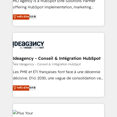
MO Agency is a HubSpot Elite Solutions Partner
object setup, CMS builds, and full-funnel automation.
offering HubSpot implementation, marketing
- Dashboards, lifecycle campaigns, and lead
automation, CRM and RevOps consulting, data
ระดับ Elite
5.0
nurturing sequences. - Cross-hub setup across
architecture, sales enablement, lifecycle automation,
Marketing, Sales, Operations, and Service Hubs. -
lead scoring and revenue reporting. HubSpot,
Ongoing optimization, managed support, and
Salesforce and integrated enterprise stacks. Digital
scalable retainers. Let’s make HubSpot your most
Marketing, Answer Engine Optimisation, and
powerful growth engine. Built to convert, scale, and
Generative Engine Optimisation (AI Search),
drive results.
HubSpot Content Hub, WordPress development,
B2B SEO, paid media, and content. We work with
Ideagency - Conseil & Intégration HubSpot
enterprise and growth-led companies across
โดย Ideagency - Conseil & Intégration HubSpot
technology, professional services, financial services
Les PME et ETI françaises font face à une décennie
and industrial sectors. Offices in Johannesburg, Cape
décisive. D'ici 2030, une vague de consolidation va
Town and London. 500+ HubSpot CRM
recomposer le marché. Seules survivront les
ระดับ Elite
4.9
implementations delivered. AI visibility coverage
entreprises qui auront réussi leur transformation. Le
across ChatGPT, Claude, Perplexity, Gemini and
problème ? 58% des dirigeants savent que l'IA est
Google AI Overviews. HubSpot Impact Award -
vitale pour leur survie. Mais 57% n'ont aucune
Customer First HubSpot Impact Award - Integrations
stratégie. Et 43% ne maîtrisent même pas leurs
Innovation HubSpot Impact Award - Platform
données. C'est le paradoxe français : conscience