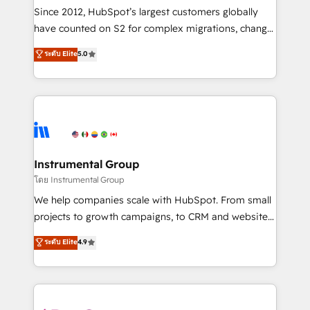
weeks, with workflows built around your business,
Since 2012, HubSpot’s largest customers globally
not a template. ➤ Migration: Move from any legacy
have counted on S2 for complex migrations, change
CRM. Zero downtime, full data integrity. ➤
management, systems integration, and creative
Implementation: Configure HubSpot to run your
ระดับ Elite
5.0
solutions that deliver measurable impact and
revenue process. Sales, marketing, and service wired
transform brand experiences As one of the few full-
together. ➤ AI and Integrations: Layer Breeze AI,
service creative agencies in the HubSpot
custom agents, and APIs to remove manual work. ➤
ecosystem, we blend strategy, technology, & award-
Ongoing Management: Monthly tune-ups, feature
winning design to build scalable, globally
rollouts, adoption coaching. Buying HubSpot,
regionalized HubSpot websites, integrated
switching to it, or reviving a stale portal? We are
marketing campaigns, & RevOps frameworks that
Instrumental Group
built for the work.
fuel long-term success We connect the entire
โดย Instrumental Group
customer lifecycle through seamless integrations,
We help companies scale with HubSpot. From small
ensure long-term adoption with change-
projects to growth campaigns, to CRM and websites.
management programs, and align marketing, sales,
Hire an agency that's experienced in every inch of
ระดับ Elite
4.9
and service to drive sustainable growth With 6 key
HubSpot and willing to work hand-in-hand with your
HubSpot accreditations and experience across
team to simplify the complex and build a better
hundreds of organizations in dozens of industries,
experience for your team and customers.
there’s a good chance one of our globally integrated