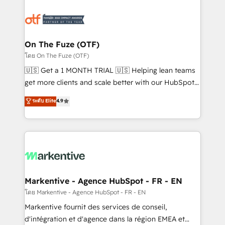
tailored to your business. Together, we unlock
results, fast. ⚙️CRM & RevOps: Align all Hubs to your
buyer journey for clean data, scalability, & reporting.
🎯Demand Gen & ABM: Drive pipeline with inbound,
On The Fuze (OTF)
ABM, AEO, SEO, & paid media. 👩‍💻Web Design:
โดย On The Fuze (OTF)
Build high-performing websites with UX, messaging,
🇺🇸 Get a 1 MONTH TRIAL 🇺🇸 Helping lean teams
& conversion strategy that drive results. 🤖AI
get more clients and scale better with our HubSpot
Strategy: Activate Breeze Agents, configure HubSpot
Consulting & 'Done For You' Services. 🚀 Who We
ระดับ Elite
4.9
AI, & maximize AEO with tailored AI services. 🧩
Work With 🚀 We help lean, growing companies: -
Integrations: Extend HubSpot with custom
Win more business - Reduce no-shows - Improve
integrations, hosting, & maintenance.
lead & deal conversion rates - Scale with less
headcount ...by using HubSpot's full capabilities. 🤓
What do you get? 🤓 Our client's are too busy to
learn the ins-and-outs of HubSpot. We give you a
Personal Consultant + Tech Team to handle the
Markentive - Agence HubSpot - FR - EN
heavy lifting of mapping out AND building your ideal
โดย Markentive - Agence HubSpot - FR - EN
system. + Get best practices and 'don't know what
Markentive fournit des services de conseil,
you don't know' recommendations to maximize
d'intégration et d'agence dans la région EMEA et