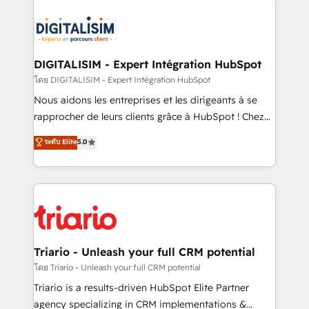
remarkable experiences for our most sophisticated
costs. As HubSpot's Advanced Accredited CRM
clients.” - Brian Garvey, VP, Solutions Partner
Implementation partner, we provide expertise to
Program, HubSpot.
drive your business forward. Since 2015 we are fully
dedicated to HubSpot and with an experienced
DIGITALISIM - Expert Intégration HubSpot
team (50+), we work with reputable companies in
โดย DIGITALISIM - Expert Intégration HubSpot
B2B sectors such as manufacturing, SaaS and
Nous aidons les entreprises et les dirigeants à se
business services. We prepare a customized
rapprocher de leurs clients grâce à HubSpot ! Chez
business case that demonstrates the value and
DIGITALISIM, nous avons l'intime conviction que la
ระดับ Elite
5.0
impact of your digital transformation, including a
réussite des entreprises passe par l’innovation web,
detailed financial rationale with a focus on ROI and
le marketing digital, et la relation client ! C'est
TCO. As a trusted extension of your team, we
pourquoi, nos experts sont à la fois capables de
believe in the power of partnership. Together, we
gérer votre projet de création de site internet, votre
embark on a transformational journey that sets your
référencement, votre stratégie digitale et le pilotage
business up for long-term success. Unlock your
et l'intégration d'HubSpot ! Les grandes phases d'un
business. If not now, when?
projet HubSpot avec DIGITALISIM : 🧽 Nettoyage,
Triario - Unleash your full CRM potential
migration et intégration des bases de données. 🚀
โดย Triario - Unleash your full CRM potential
Développement des interfaces avec vos logiciels
Triario is a results-driven HubSpot Elite Partner
métiers ⚙️ Configuration de la plateforme HubSpot
agency specializing in CRM implementations &