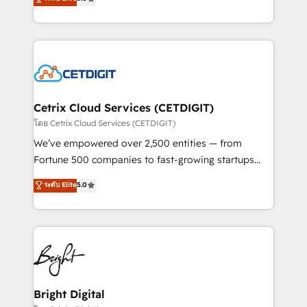
inbound marketing tactics, we focus on
implementations for mid-market & enterprise
understanding, nurturing, and converting leads.
companies. We are woman-owned, powered by
Partner with us to unlock your business's full
coffee, and we ❤️ dogs. We produce award-winning
potential and achieve sustained growth in today's
work for our clients. 🏆2023 Technical Expertise
competitive market.
Impact Award 🏆2022 Technical Expertise Impact
Award 🏆2022 Platform Migration Excellence Impact
Award 🏆2020 Elite Solutions Partner 🏆2019
Cetrix Cloud Services (CETDIGIT)
Integrations HubSpot Impact Award 🏆2019
โดย Cetrix Cloud Services (CETDIGIT)
Marketing Enablement HubSpot Impact Award 🏆
We’ve empowered over 2,500 entities — from
2018 Website Design HubSpot Impact Award 🏆2017
Fortune 500 companies to fast-growing startups
Website Design HubSpot Impact Award 🏆2016
and nonprofits — to streamline operations, scale
ระดับ Elite
5.0
Growth-Driven Design Agency of the Year 🏆2016
revenue, and unlock the full potential of HubSpot.
Sales Enablement HubSpot Impact Award 🏆2015
With deep technical and industry expertise, we fuse
Growth-Driven Design Agency of the Year 🏆2015
automation, integration, and AI innovation to deliver
Became the 5th Agency to reach Diamond 🏆2014
lasting impact. We specialize in: • Turnkey and end-
HubSpot COS Performance Award 🏆2014 HubSpot
to-end HubSpot implementations • Onboarding for
COS Design Award 🏆2013 HubSpot Marketplace
Sales, Service, Marketing & Content Hubs • AI voice
Provider of the Year 🏆2011 Became a HubSpot
and chat agents, predictive automation, and smart
Bright Digital
Partner 📆Founded in 1997