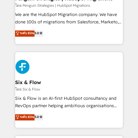
projects completed, our Agile approach ensures your
โดย Penguin Strategies | HubSpot Migrations
HubSpot CRM drives measurable results. Our
We are the HubSpot Migration company. We have
RevOps services align your sales, marketing, and
done 100s of migrations from Salesforce, Marketo,
customer success teams for peak performance. We
Eloqua, Microsoft Dynamics, pipedrive and others.
ระดับ Elite
5.0
optimize the revenue lifecycle—lead generation to
We leverage our proven processes and AI to get it
retention—by refining processes and eliminating
done right the first time. We help companies build
inefficiencies. Using HubSpot tools and data-driven
high performing revenue operations across complex
strategies, we create scalable solutions that
sales cycles, multi system environments and global
maximize profitability and adapt to your goals.
SaaS or manufacturing teams. Trusted by leading
enterprises and fast growing scale ups including
Sony, Rapyd, Fiverr, XM Cyber, Wix - Base44, EMA
Six & Flow
Design Automation and FIT. 📊 RevOps & data
โดย Six & Flow
architecture 🔗 CRM migrations & End to end
Six & Flow is an AI-first HubSpot consultancy and
integrations 🤖 AI workflows & enrichment 📘 Team
RevOps partner helping ambitious organisations
enablement & company-wide adoption We create
grow with clarity, confidence, and intelligence.
ระดับ Elite
5.0
HubSpot environments that teams use with
Operating across the UK, Netherlands, Ireland, and
confidence and that leadership can rely on for
Canada, we’ve delivered thousands of successful
scalable revenue insights.
HubSpot projects for mid-market and enterprise