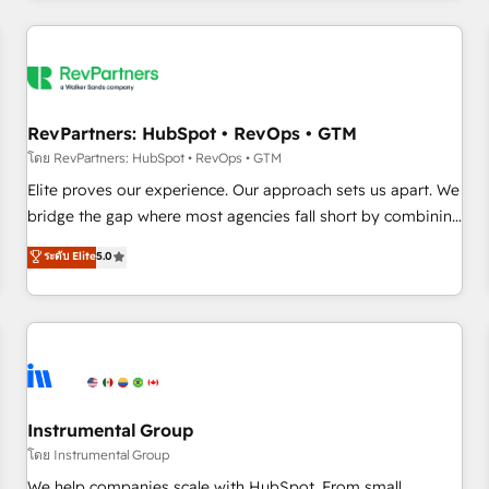
marketing automation, growth, revops, CRM and webdesign
(We focus on EMEA - USA customers).
RevPartners: HubSpot • RevOps • GTM
โดย RevPartners: HubSpot • RevOps • GTM
Elite proves our experience. Our approach sets us apart. We
bridge the gap where most agencies fall short by combining
GTM strategy with technical execution to solve the right
ระดับ Elite
5.0
problem with the right solution. As the only firm in the world
to hold Elite Partner Accreditations with both HubSpot and
Clay, our clients gain a unique advantage in CRM
architecture, pipeline generation, data intelligence, and go-
to-market execution. Why B2B Businesses Choose RP: -
Secure: Soc2 compliant 🛡️ - Pricing: Implementations
starting at $1,5k 💵 - Speed: Launch in 14 days ⚡ - Global:
Instrumental Group
250 professionals across five continents 🌐 - Scale: Fastest
โดย Instrumental Group
tiering Elite HubSpot Partner 🪴 - Sales Hub: More
We help companies scale with HubSpot. From small