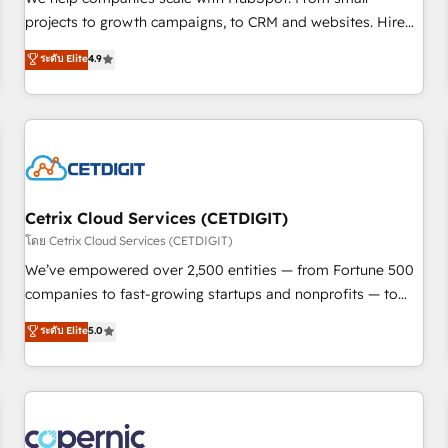
implementations than any other Partner 💻 - Migrations: We
projects to growth campaigns, to CRM and websites. Hire
convert Salesforce addicts to HubSpot evangelists 🧡 Don't
an agency that's experienced in every inch of HubSpot and
ระดับ Elite
4.9
hire a marketing agency for an Ops problem. Don't hire a
willing to work hand-in-hand with your team to simplify the
technical agency for a growth problem. Hire a partner built
complex and build a better experience for your team and
to solve both.
customers.
Cetrix Cloud Services (CETDIGIT)
โดย Cetrix Cloud Services (CETDIGIT)
We’ve empowered over 2,500 entities — from Fortune 500
companies to fast-growing startups and nonprofits — to
streamline operations, scale revenue, and unlock the full
ระดับ Elite
5.0
potential of HubSpot. With deep technical and industry
expertise, we fuse automation, integration, and AI
innovation to deliver lasting impact. We specialize in: •
Turnkey and end-to-end HubSpot implementations •
Onboarding for Sales, Service, Marketing & Content Hubs •