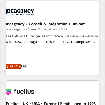
service and integrations expertise to lead your team on
their HubSpot journey, design and implement your
processes and skilfully bring your revenue infrastructure to
life. Our collaborative approach keeps you in control whilst
we plan and support the route to your revenue goals. We
Ideagency - Conseil & Intégration HubSpot
have successfully supported over 500 organisations with
โดย Ideagency - Conseil & Intégration HubSpot
HubSpot implementation, optimisation, training, and
Les PME et ETI françaises font face à une décennie décisive.
adoption assurance. Our tried and tested Roadmap
D'ici 2030, une vague de consolidation va recomposer le
methodology will ensure that you receive the best
marché. Seules survivront les entreprises qui auront réussi
deployment experience possible. Whether you are new to
leur transformation. Le problème ? 58% des dirigeants
HubSpot or seeking to turn around a poor install, our team
savent que l'IA est vitale pour leur survie. Mais 57% n'ont
have the change management expertise to deliver the
aucune stratégie. Et 43% ne maîtrisent même pas leurs
ระดับ Elite
4.9
solutions you need.
données. C'est le paradoxe français : conscience totale,
action nulle. La solution s'appelle l'Entreprise Augmentée. Ce
n'est pas une entreprise qui utilise l'IA. C'est une
organisation qui a réussi la symbiose entre l'expertise
humaine et l'intelligence artificielle. Pas pour remplacer
l'humain, mais pour l'augmenter. Chez Ideagency, nous
Fuelius | UK • USA • Europe | Established in 1998
accompagnons cette transformation. D'abord les