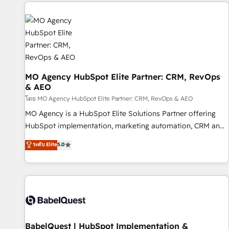
and implementation, web design, sales & marketing
automation, and digital marketing. With extensive
experience working with tech companies and
manufacturers since 2002, we are committed to
empowering our clients and developing their autonomy. Get
to grips with HubSpot through guided implementation and
seamless integration of the CRM platform into your digital
MO Agency HubSpot Elite Partner: CRM, RevOps
& AEO
ecosystem. Would you like support in deploying your
inbound marketing strategy? We'll provide support tailored
โดย MO Agency HubSpot Elite Partner: CRM, RevOps & AEO
to your needs and sales objectives. With 125+ certifications,
MO Agency is a HubSpot Elite Solutions Partner offering
we are part of the most certified Canadian agencies, and we
HubSpot implementation, marketing automation, CRM and
both hold Onboarding Accreditations. Based in Canada
RevOps consulting, data architecture, sales enablement,
ระดับ Elite
5.0
(coast to coast), our services are offered in both English &
lifecycle automation, lead scoring and revenue reporting.
French.
HubSpot, Salesforce and integrated enterprise stacks.
Digital Marketing, Answer Engine Optimisation, and
Generative Engine Optimisation (AI Search), HubSpot
Content Hub, WordPress development, B2B SEO, paid
media, and content. We work with enterprise and growth-
led companies across technology, professional services,
BabelQuest | HubSpot Implementation &