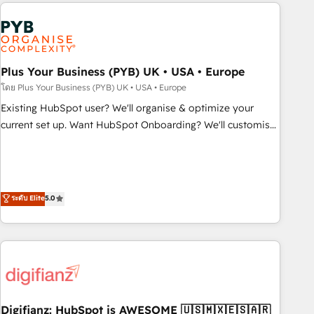
like Salesforce, NetSuite, Zoho, Pardot, Marketo, Microsoft
Dynamics, Wix, WordPress and legacy CRMs, turning
fragmented systems into unified, growth-ready HubSpot
architectures that accelerate revenue operations and
performance. - Multi-object CRM migration, cleanup, and
Plus Your Business (PYB) UK • USA • Europe
implementation. - Pre-built and custom integrations across
โดย Plus Your Business (PYB) UK • USA • Europe
your full tech stack. - Custom object setup, CMS builds, and
Existing HubSpot user? We'll organise & optimize your
full-funnel automation. - Dashboards, lifecycle campaigns,
current set up. Want HubSpot Onboarding? We'll customise
and lead nurturing sequences. - Cross-hub setup across
your CRM & automate your business processes. Welcome
Marketing, Sales, Operations, and Service Hubs. - Ongoing
to our Profile! We can help with... • CRM implementation,
optimization, managed support, and scalable retainers.
reports & workflows, and team training • CRM migration:
Let’s make HubSpot your most powerful growth engine.
Salesforce, Pipedrive, Dynamics etc • Technical projects inc.
ระดับ Elite
5.0
Built to convert, scale, and drive results.
Custom API integrations & ERP systems inc. SAP and
Netsuite A little about us... • Boutique 'Elite' Team (12 super
skilled members) • 150+ Clients for Sales Hub, Marketing
Hub, Service Hub, Data Hub and Website (CMS) • ISO/IEC
27001:2022, ISO 9001:2015 and now... ISO 42001: 2023
certified • Exclusive AI 'GuardHub' governance framework,
Digifianz: HubSpot is AWESOME 🇺🇸🇲🇽🇪🇸🇦🇷
based on ISO 42001 - helping you 'organise complexity'