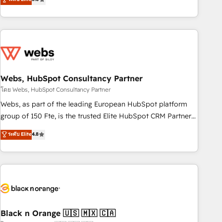
Bluetooth, International Sports Sciences Association, SXSW,
Notion, Soundcloud, American Nurses Association,
Randstad, Uber Freight, and HubSpot itself. We have the
largest technical consulting team of any HubSpot partner
and expertise across operational strategy, business-first
process building, system integration, custom development,
Webs, HubSpot Consultancy Partner
and extensibility. When you work with Aptitude 8, you get a
team – not an individual – with embedded consulting,
โดย Webs, HubSpot Consultancy Partner
strategy, development, and project management. We have
Webs, as part of the leading European HubSpot platform
100% US-based, FTE team members. We offer project-
group of 150 Fte, is the trusted Elite HubSpot CRM Partner
based and managed services engagements that include
offering you a roadmap on maximizing EBITDA and
ระดับ Elite
4.8
new HubSpot implementations, migrations from other
achieving Commercial Excellence. With our targeted
platforms, systems integration, extensibility, custom
processes, we strengthen your digital transformation and
development, and ongoing RevOps support.
minimize costs. As HubSpot's Advanced Accredited CRM
Implementation partner, we provide expertise to drive your
business forward. Since 2015 we are fully dedicated to
HubSpot and with an experienced team (50+), we work
with reputable companies in B2B sectors such as
Black n Orange 🇺🇸 🇲🇽 🇨🇦