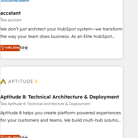
campaigns, content and design We connect people, data
and technology to improve customer experiences. With our
accelant
bright people, exciting ideas and can-do mentality, we
โดย accelant
ensure revenue growth on a daily basis. So tell us your
We don’t just architect your HubSpot system—we transform
challenge; our passionate and growth driven team of 100+
the way your team does business. As an Elite HubSpot
experts is ready for you! Driving digital growth |
Solutions Partner, we specialize in creating tailored, end-to-
ระดับ Elite
5.0
www.brightdigital.com
end CRM solutions that accelerate growth, improve
operational efficiency, and ensure faster time to value on
HubSpot. What sets us apart? Our people-centric approach.
From day one, our team takes the time to deeply
understand your unique needs, crafting custom strategies
that deliver impactful results. Our mission is to empower
you to unlock HubSpot’s full potential—faster. Through
Aptitude 8: Technical Architecture & Deployment
expert training, unmatched responsiveness, and ongoing
โดย Aptitude 8: Technical Architecture & Deployment
support, we equip your team to adopt new systems with
Aptitude 8 helps you create platform-powered experiences
confidence and achieve a unified, data-driven approach to
for your customers and teams. We build multi-hub solutions
customer engagement.
and orchestrate operations across your entire tech stack.
Aptitude 8 is trusted by top brands such as Lenovo,
ระดับ Elite
5.0