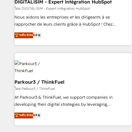
Lead generation services using HubSpot Why us? - SIX
DIGITALISIM - Expert Intégration HubSpot
HubSpot Accreditations - awarded by HubSpot after a
โดย DIGITALISIM - Expert Intégration HubSpot
rigorous process for CRM, Solutions Architecture,
Nous aidons les entreprises et les dirigeants à se
Onboarding , Data Migration, Custom Integration & Platform
rapprocher de leurs clients grâce à HubSpot ! Chez
Enablement -Onboarded over 500 businesses to HubSpot -
DIGITALISIM, nous avons l'intime conviction que la réussite
ระดับ Elite
5.0
Top 1% of partners worldwide -In-house team of 25+
des entreprises passe par l’innovation web, le marketing
experts Contact us today to help you get more from your
digital, et la relation client ! C'est pourquoi, nos experts sont
investment in HubSpot. www.bbdboom.com
à la fois capables de gérer votre projet de création de site
internet, votre référencement, votre stratégie digitale et le
pilotage et l'intégration d'HubSpot ! Les grandes phases
d'un projet HubSpot avec DIGITALISIM : 🧽 Nettoyage,
migration et intégration des bases de données. 🚀
Parkour3 / ThinkFuel
Développement des interfaces avec vos logiciels métiers ⚙️
โดย Parkour3 / ThinkFuel
Configuration de la plateforme HubSpot 📈 Configuration
At Parkour3 & ThinkFuel, we support companies in
de rapports et tableaux de bord 🤝 Book Process &
developing their digital strategies by leveraging
Guidelines utilisateurs 🎓 Formations des utilisateurs
technologies and automating their marketing and sales
ระดับ Elite
4.9
processes to generate growth. Our offer spans from
Strategy to Operations. We specialize in CRM onboarding