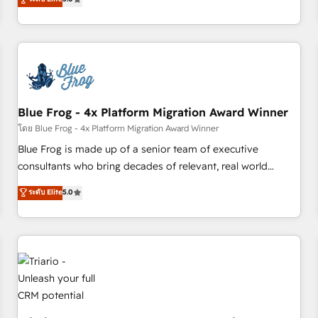
industrie, éducation, banque & assurance, transport &
From onboarding to enterprise-grade campaigns, our in-
logistique.
house team builds scalable strategies that drive long-term
revenue. ⚙️ HubSpot Integration & Optimization • Seamless
CRM, CMS, and automation setup • Complex platform
migrations and data cleanups • Custom APIs and third-party
integrations 📈 End-to-End Revenue Acceleration • Lifecycle
marketing and pipeline growth programs • Sales
Blue Frog - 4x Platform Migration Award Winner
enablement tools and CRM optimization • Retention
โดย Blue Frog - 4x Platform Migration Award Winner
strategies with customer journey mapping 🏅 Elite-Level
Blue Frog is made up of a senior team of executive
HubSpot Execution • 750+ onboardings and 2,000+
consultants who bring decades of relevant, real world
implementations • Deep expertise across marketing, sales,
experience to our client engagements. "Blue Frog is a top,
ระดับ Elite
5.0
and service hubs • Built-in flexibility for startups to global
trusted partner in HubSpot's ecosystem for a reason. Their
brands
team brings over a decade of experience to the table, along
with deep knowledge of the HubSpot platform and
strategies for driving growth. They are committed to
helping our customers grow and finding solutions that fit
their unique business needs. We are thrilled to have Blue
Frog in the HubSpot ecosystem leading the way for