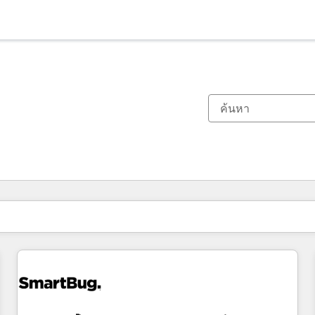
ตอนนี้คุณอยู่ที่
หน้า
หน้า
หน้า
หน้า
หน้า
หน้า
หน้า
หน้า
หน้า
หน้า
หน้า