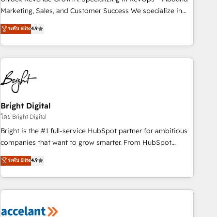
run your revenue process. Sales, marketing, and service
Marketing, Sales, and Customer Success We specialize in
wired together. ➤ AI and Integrations: Layer Breeze AI,
driving revenue growth for companies across industries
ระดับ Elite
4.9
custom agents, and APIs to remove manual work. ➤
through tailored marketing, sales, and customer success
Ongoing Management: Monthly tune-ups, feature rollouts,
strategies, utilizing RevOps methodologies. As Latin
adoption coaching. Buying HubSpot, switching to it, or
America's largest HubSpot partner and a global leader in
reviving a stale portal? We are built for the work.
education market, we offer unparalleled insights. Operating
in five countries—Brazil, UAE (Abu Dhabi/Dubai/Sharjah),
Mexico, USA, and Portugal—we've executed over a hundred
successful operations. Our approach, rooted in RevOps
Bright Digital
principles, integrates analysis, training, planning, and
โดย Bright Digital
qualification. Leveraging technology, data analytics, CRM
Bright is the #1 full-service HubSpot partner for ambitious
optimization, and inbound marketing tactics, we focus on
companies that want to grow smarter. From HubSpot
understanding, nurturing, and converting leads. Partner with
onboarding, to training, from developing a new website to
ระดับ Elite
4.9
us to unlock your business's full potential and achieve
lead generation and digital marketing; we do it all (and with
sustained growth in today's competitive market.
great results)! In short, our services include: - HubSpot
consultancy: onboarding, training, data migration - HubSpot
development: websites, custom modules, integrations -
Marketing & sales solutions: digital marketing, advertising,