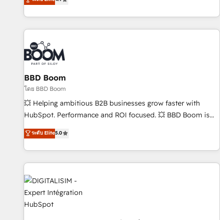
existants. En France et à l'international, nous travaillons
avec des ETI ambitieuses, des grands groupes voulant aller
au-delà d’une simple transformation digitale et des startups
florissantes. Nos 3 grandes expertises sont : ➤ L’intégration
de CRM et de méthodologie RevOps pour aligner les
équipes marketing, commerciales et support client (data
BBD Boom
migration, synchronisation API, audit et maintenance) ➤ La
création de sites internet de conversion qui transforment
โดย BBD Boom
les visiteurs en opportunités d'affaires ➤ La mise en place
💥 Helping ambitious B2B businesses grow faster with
de stratégies d'acquisition marketing (SEO, SEA, inbound,
HubSpot. Performance and ROI focused. 💥 BBD Boom is
automatisation marketing, ABM, IA, emailing) Informations
the HubSpot partner that can help you to HubSpot Better.
ระดับ Elite
5.0
clés : - 10 ans d'expérience - 100+ intégrations CRM
We work with your teams to solve all your HubSpot
HubSpot réussies - 40 experts conseil - 150 certifications
challenges and improve user adoption, sales process and
HubSpot cumulées
marketing results. Services 📚 Onboarding your team to
HubSpot for the first time 🔧 Designing and optimising your
HubSpot set-up for better results 🌐 Website design and
build using HubSpot 🔌 Integrating HubSpot with other
systems 🎓 Training your teams to be HubSpot pros 📊