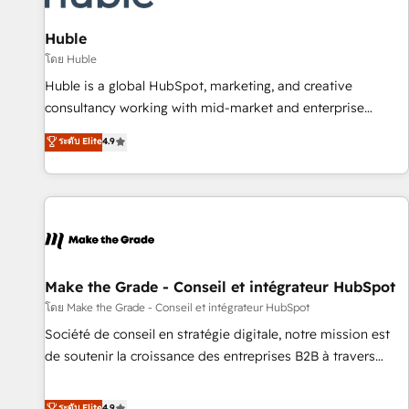
🏆2020 Elite Solutions Partner 🏆2019 Integrations HubSpot
Impact Award 🏆2019 Marketing Enablement HubSpot
Huble
Impact Award 🏆2018 Website Design HubSpot Impact
โดย Huble
Award 🏆2017 Website Design HubSpot Impact Award 🏆
Huble is a global HubSpot, marketing, and creative
2016 Growth-Driven Design Agency of the Year 🏆2016
consultancy working with mid-market and enterprise
Sales Enablement HubSpot Impact Award 🏆2015 Growth-
businesses. We go beyond implementation, shaping the
ระดับ Elite
4.9
Driven Design Agency of the Year 🏆2015 Became the 5th
strategy, processes, and teams that turn HubSpot into a
Agency to reach Diamond 🏆2014 HubSpot COS
genuine growth engine. Named HubSpot's Global Partner of
Performance Award 🏆2014 HubSpot COS Design Award 🏆
the Year in 2024, consistently ranked among their top 5
2013 HubSpot Marketplace Provider of the Year 🏆2011
partners worldwide, and with over 15 years in the
Became a HubSpot Partner 📆Founded in 1997
ecosystem, Huble has built a track record that speaks for
itself. One company, one operating model, delivering across
offices and consulting teams in the UK, USA, Canada,
Make the Grade - Conseil et intégrateur HubSpot
Germany, France, Belgium, Singapore, and South Africa.
โดย Make the Grade - Conseil et intégrateur HubSpot
Certified compliant with ISO/IEC 27001:2022 and ISO
Société de conseil en stratégie digitale, notre mission est
9001:2015 across all seven international offices and 175+
de soutenir la croissance des entreprises B2B à travers
employees.
l’acquisition de nouveaux clients, l'intégration CRM et le
développement des revenus auprès de vos comptes
ระดับ Elite
4.9