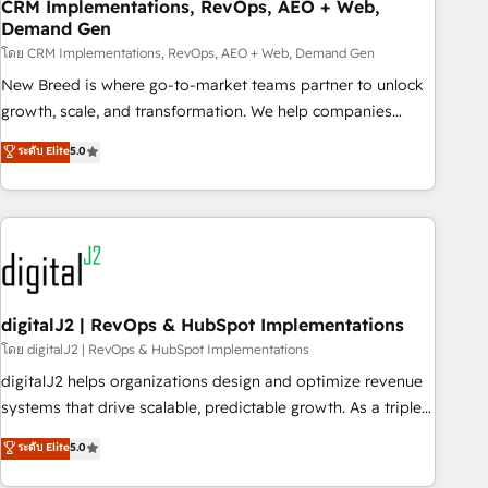
CRM Implementations, RevOps, AEO + Web,
Demand Gen
โดย CRM Implementations, RevOps, AEO + Web, Demand Gen
New Breed is where go-to-market teams partner to unlock
growth, scale, and transformation. We help companies
activate HubSpot’s AI-powered customer platform and
ระดับ Elite
5.0
operationalize HubSpot’s Loop Marketing framework
through expert-led services, smart agents, and purpose-
built apps, tailored to your business. Together, we unlock
results, fast. ⚙️CRM & RevOps: Align all Hubs to your buyer
journey for clean data, scalability, & reporting. 🎯Demand
Gen & ABM: Drive pipeline with inbound, ABM, AEO, SEO, &
paid media. 👩‍💻Web Design: Build high-performing
digitalJ2 | RevOps & HubSpot Implementations
websites with UX, messaging, & conversion strategy that
โดย digitalJ2 | RevOps & HubSpot Implementations
drive results. 🤖AI Strategy: Activate Breeze Agents,
digitalJ2 helps organizations design and optimize revenue
configure HubSpot AI, & maximize AEO with tailored AI
systems that drive scalable, predictable growth. As a triple-
services. 🧩Integrations: Extend HubSpot with custom
accredited HubSpot Solutions Partner, we specialize in both
ระดับ Elite
5.0
integrations, hosting, & maintenance.
strategic RevOps planning and hands-on technical
execution - building the operational foundation companies