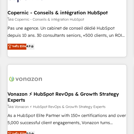
AI voice and chat agents, predictive automation, and smart
workflows • Salesforce + HubSpot integration • Website
Copernic - Conseils & intégration HubSpot
design and CMS development • ERP integration: SAP,
โดย Copernic - Conseils & intégration HubSpot
NetSuite, Microsoft Dynamics, … • Data cleansing and CRM
Pas une agence. Un cabinet de conseil dédié HubSpot
migration from any platform • Client/member portals built
depuis 10 ans. 30 consultants seniors, +500 clients, un ROI
on HubSpot • CaterSuite for the catering industry • Custom
mesurable. Notre mission : faire de HubSpot un vrai levier
ระดับ Elite
4.9
and complex integrations: SAM.gov, GovWin, QuickBooks,
de performance pour votre organisation. Cela passe par la
PandaDoc, ClickUp, Shopify, Mapsly, WooCommerce,
compréhension de vos processus, la fiabilisation de vos
BuilderTrend, and more Experience the difference — reach
données et l'alignement de vos équipes — avant même
out to see how AI + HubSpot can transform your business.
d'ouvrir la plateforme. Nos domaines d'intervention : -
Intégration & paramétrage HubSpot - Migration CRM &
reprise de données - Stratégie RevOps & alignement
Marketing / Sales - Data, reporting & tableaux de bord -
Vonazon ⚡ HubSpot RevOps & Growth Strategy
Experts
Onboarding, audit & optimisation - Intégrations métiers
(ERP, téléphonie, e-commerce) - Formation &
โดย Vonazon ⚡ HubSpot RevOps & Growth Strategy Experts
accompagnement au changement Nous intervenons auprès
As a HubSpot Elite Partner with 150+ certifications and over
des PME, ETI et grandes entreprises en France et à
5,000 successful client engagements, Vonazon turns
l'international, dans des secteurs variés : SaaS, immobilier,
marketing complexity into measurable, scalable growth.
ระดับ Elite
5.0