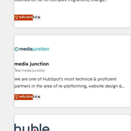
management, systems integration, and creative solutions
that deliver measurable impact and transform brand
ระดับ Elite
5.0
experiences As one of the few full-service creative agencies
in the HubSpot ecosystem, we blend strategy, technology,
& award-winning design to build scalable, globally
regionalized HubSpot websites, integrated marketing
campaigns, & RevOps frameworks that fuel long-term
success We connect the entire customer lifecycle through
seamless integrations, ensure long-term adoption with
media junction
change-management programs, and align marketing, sales,
โดย media junction
and service to drive sustainable growth With 6 key
We are one of HubSpot's most technical & proficient
HubSpot accreditations and experience across hundreds of
partners in the area of re-platforming, website design &
organizations in dozens of industries, there’s a good chance
development. We specialize in multi-hub implementations
ระดับ Elite
5.0
one of our globally integrated teams has worked with
for mid-market & enterprise companies. We are woman-
clients just like you Let’s explore whether S2 is the partner
owned, powered by coffee, and we ❤️ dogs. We produce
you’ve been looking for...and get your next big initiative
award-winning work for our clients. 🏆2023 Technical
moving!
Expertise Impact Award 🏆2022 Technical Expertise Impact
Award 🏆2022 Platform Migration Excellence Impact Award