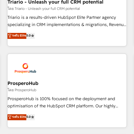
customers!" - Yamini Rangan, CEO of HubSpot “Our
Triario - Unleash your full CRM potential
experience with the team at Blue Frog has been nothing
โดย Triario - Unleash your full CRM potential
short of extraordinary. Their years of experience and quality
Triario is a results-driven HubSpot Elite Partner agency
of skilled staff has earned them a trusted reputation within
specializing in CRM implementations & migrations, Revenue
the HubSpot ecosystem as a reliable partner capable of
Operations, Custom Integrations, Custom AI agents and AI-
ระดับ Elite
5.0
delivering remarkable experiences for our most
ready Website Design With over 15 years of experience, we
sophisticated clients.” - Brian Garvey, VP, Solutions Partner
help companies bridge the gap between marketing, sales,
Program, HubSpot.
and customer success through smart automation, data
hygiene, and tailored HubSpot solutions. Our clients choose
us because we blend the expertise of a global consultancy
with the care and agility of a boutique firm. At Triario, we’re
big enough to deliver but small enough to listen. Our
ProsperoHub
Services: HubSpot implementations & data migration
โดย ProsperoHub
Custom AI agents Revenue Operations API integrations AI-
ProsperoHub is 100% focused on the deployment and
ready Website design Let’s turn your CRM into your growth
optimisation of the HubSpot CRM platform. Our highly
engine!
experienced team of solutions experts will ensure that you
ระดับ Elite
5.0
achieve maximum adoption and ROI from your HubSpot
investment. Use our extensive HubSpot, sales, marketing,