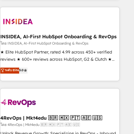
need to thrive. Industries we specialize in: - Manufacturing -
Healthcare - Financial Services - Managed IT (MSP) -
Franchises - Professional Services - And more! How we
help: ✔️ Full HubSpot implementations and portal
optimization ✔️ Data migrations, CRM architecture, and
INSIDEA, AI-First HubSpot Onboarding & RevOps
reporting foundations ✔️ Custom integrations and workflow
โดย INSIDEA, AI-First HubSpot Onboarding & RevOps
automation ✔️ User adoption programs, training, and
★ Elite HubSpot Partner, rated 4.99 across 450+ verified
enablement Through project-based engagements and
reviews ★ 600+ reviews across HubSpot, G2 & Clutch ★
ongoing RevOps partnerships, we guide organizations
150+ in-house HubSpot-certified experts ★ 1,500+
ระดับ Elite
5.0
through the revenue maturity model - delivering the right
implementations across 25+ countries ★ AI-first, RevOps-
improvements at the right time so operations evolve
led, onboarding-obsessed INSIDEA helps growing
strategically and sustainably as the business grows.
companies turn HubSpot into a revenue engine. We
onboard your team, migrate your data, and build AI-
powered workflows that drive adoption from week one, in
your time zone. What we do: ➤ Onboarding: Live in weeks,
with workflows built around your business, not a template.
4RevOps | Mkt4edu 🇧🇷 🇲🇽 🇵🇹 🇦🇪 🇺🇸
➤ Migration: Move from any legacy CRM. Zero downtime,
โดย 4RevOps | Mkt4edu 🇧🇷 🇲🇽 🇵🇹 🇦🇪 🇺🇸
full data integrity. ➤ Implementation: Configure HubSpot to
Unlock Revenue Growth: Specializing in RevOps - Inbound