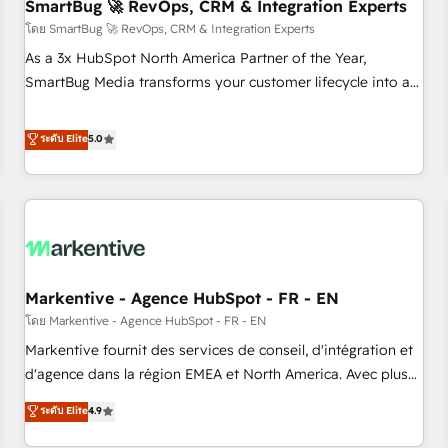
SmartBug 🚀 RevOps, CRM & Integration Experts
โดย SmartBug 🚀 RevOps, CRM & Integration Experts
As a 3x HubSpot North America Partner of the Year,
SmartBug Media transforms your customer lifecycle into a
revenue engine. Our unified ecosystem includes specialized
divisions Globalia (AI & Software) and Point Success Media
ระดับ Elite
5.0
(Paid Media), making this the official home for all three
brands. 🔄 Implementation & Integration - Seamless
migrations and system integrations powered by Globalia’s
technical development team. - 19 HubSpot-certified trainers
to drive platform adoption. 📈 Revenue Generation - Full-
funnel marketing and high-performance advertising via
Markentive - Agence HubSpot - FR - EN
Point Success Media. - Expert deployment of Breeze AI and
custom agents to automate growth. 🏆 Elite Excellence - 8
โดย Markentive - Agence HubSpot - FR - EN
platform accreditations and deep HIPAA-compliance
Markentive fournit des services de conseil, d'intégration et
expertise. - A team of 250+ experts dedicated to your
d'agence dans la région EMEA et North America. Avec plus
resilient growth.
de 115 experts en marketing automation, Growth, Revops,
ระดับ Elite
4.9
CRM et webdesign. Markentive is both a consulting firm, a
digital agency and an integrator. With over 115 experts in