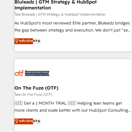
Bluleadz | GTM Strategy & HubSpot
Implementation
โดย Bluleadz | GTM Strategy & HubSpot Implementation
As HubSpot's most reviewed Elite partner, Bluleadz bridges
the gap between strategy and execution. We don't just "set
up tools" — we install the GTM Operating System (GTM OS)
ระดับ Elite
4.9
to align your leadership and engineer a portal that drives
predictable revenue velocity. 🚀 GTM Strategy & Alignment
Workshops & Sprints: Identify "Valleys of Death" stalling
growth. Fix your ICP, Math, and Story to stop "accelerating a
mess." ⚙️ Elite Engineering & AI Scalable Architecture: Zero-
technical-debt setup across all Hubs, validated by our 7
HubSpot Accreditations. AI-Powered RevOps: Breeze AI,
On The Fuze (OTF)
custom AI agents, and high-integrity migrations for total
โดย On The Fuze (OTF)
reporting clarity. Security & Compliance: SOC 2 Type II and
🇺🇸 Get a 1 MONTH TRIAL 🇺🇸 Helping lean teams get
HIPAA attested for enterprise-grade data security. 🏆 Why
more clients and scale better with our HubSpot Consulting
Bluleadz? GTM OS Partner | 16+ Years Experience | 1,000+
& 'Done For You' Services. 🚀 Who We Work With 🚀 We
ระดับ Elite
4.9
Five-Star Reviews
help lean, growing companies: - Win more business -
Reduce no-shows - Improve lead & deal conversion rates -