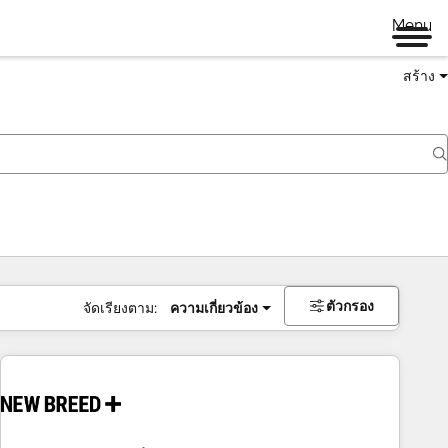
Menu
สร้าง
ตัวกรอง
จัดเรียงตาม:
ความเกี่ยวข้อง