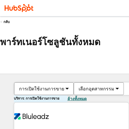
กลับ
พาร์ทเนอร์โซลูชันทั้งหมด
การเปิดใช้งานการขาย
เลือกอุตสาหกรรม
บริการ: การเปิดใช้งานการขาย
ล้างทั้งหมด