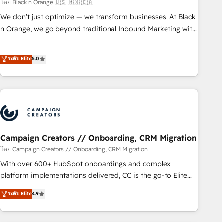
manufacturing, SaaS and business services. We prepare a
โดย Black n Orange 🇺🇸 🇲🇽 🇨🇦
customized business case that demonstrates the value and
We don’t just optimize — we transform businesses. At Black
impact of your digital transformation, including a detailed
n Orange, we go beyond traditional Inbound Marketing with
financial rationale with a focus on ROI and TCO. As a trusted
our exclusive methodologies: BOOMS and BOOST. Together,
extension of your team, we believe in the power of
they form a powerful combination that has driven success
ระดับ Elite
5.0
partnership. Together, we embark on a transformational
for over 800 businesses worldwide. As Elite HubSpot
journey that sets your business up for long-term success.
Partners, we specialize in crafting high-performance growth
Unlock your business. If not now, when?
strategies that integrate data-driven marketing, automation,
and revenue intelligence to help companies scale faster and
smarter. 🔹 BOOMS: Demand generation for all your buyers
With BOOMS, you invest in 100% of your buyers,
accelerating your growth and positioning yourself as an
Campaign Creators // Onboarding, CRM Migration
undisputed leader. 🔹 BOOST: Optimize your digital
โดย Campaign Creators // Onboarding, CRM Migration
transformation process A methodology designed to
With over 600+ HubSpot onboardings and complex
implement HubSpot effectively and optimize your digital
platform implementations delivered, CC is the go-to Elite
processes. 🔹 Trusted by Industry Leaders With an average
Solutions Partner for businesses ready to migrate,
ระดับ Elite
4.9
rating of 4.9/5 and a proven track record of business
replatform, and scale smarter. We specialize in high-impact
transformation, our growth-first approach has helped
CRM and CMS migrations and onboarding from platforms
brands dominate their markets.