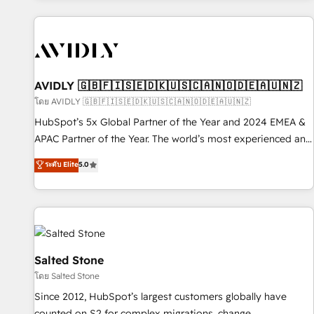
Scale with less headcount ...by using HubSpot's full
capabilities. 🤓 What do you get? 🤓 Our client's are too
busy to learn the ins-and-outs of HubSpot. We give you a
Personal Consultant + Tech Team to handle the heavy lifting
of mapping out AND building your ideal system. + Get best
AVIDLY 🇬🇧🇫🇮🇸🇪🇩🇰🇺🇸🇨🇦🇳🇴🇩🇪🇦🇺🇳🇿
practices and 'don't know what you don't know'
โดย AVIDLY 🇬🇧🇫🇮🇸🇪🇩🇰🇺🇸🇨🇦🇳🇴🇩🇪🇦🇺🇳🇿
recommendations to maximize conversions! OTF is an Elite
HubSpot’s 5x Global Partner of the Year and 2024 EMEA &
Partner (top 1% of 6,500+ Partners) and was named 2023
APAC Partner of the Year. The world’s most experienced and
HubSpot Partner of the Year 💥 Trusted by 2,500+
fully accredited HubSpot Solutions Partner. 🚀 With 2,750+
ระดับ Elite
5.0
companies to help them scale and close more business, by
HubSpot projects delivered and 370+ specialists across
using HubSpot (the right way). ⭐️ Here's more info:
EMEA, APAC and NAM, we de-risk complex CRM
www.onthefuze.com/hubspot-admin Contact us to learn
programmes and accelerate ROI across every HubSpot
more!
Hub. 🧭 From multi-region migrations to AI-powered
automation, we turn complexity into clarity, human at global
scale. 🏆 HubSpot’s CEO called us “the partner of the
Salted Stone
future.” Others agree it is proof of trust built through
โดย Salted Stone
measurable impact.
Since 2012, HubSpot’s largest customers globally have
counted on S2 for complex migrations, change